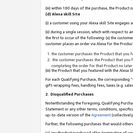
(iii) within 180 days of the purchase, the Product
(d) Alexa skill Site
(i) a customer using your Alexa skill Site engages
(ii) during a single session, which with respect 
the first to occur of the following: (x) the custom
customer places an order via Alexa for the Product
the customer purchases the Product that you fe
the customer purchases the Product that you fe
completing the order for that Product no later
(iii) the Product that you featured with the Alexa
For each Qualifying Purchase, the corresponding “
gift-wrapping fees, handling fees, taxes (e.g. sale
2
.
Disqualified Purchases
Notwithstanding the foregoing, Qualifying Purchas
Statement or any other terms, conditions, specific
up-to-date version of the
Agreement
(collectively
Further, the following purchases that would other
(a) any Product purchased after termination of yo