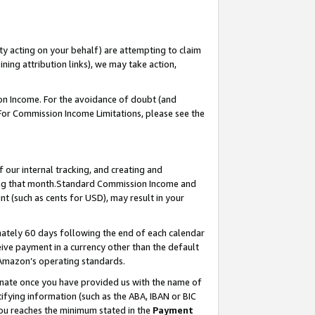
ty acting on your behalf) are attempting to claim
ng attribution links), we may take action,
on Income. For the avoidance of doubt (and
 For Commission Income Limitations, please see the
our internal tracking, and creating and
ing that month.Standard Commission Income and
t (such as cents for USD), may result in your
ately 60 days following the end of each calendar
ive payment in a currency other than the default
 Amazon’s operating standards.
gnate once you have provided us with the name of
ifying information (such as the ABA, IBAN or BIC
 you reaches the minimum stated in the
Payment