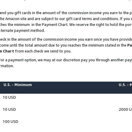
end you gift cards in the amount of the commission income you earn to the p
e Amazon site and are subject to our gift card terms and conditions. If you se
ches the minimum in the Payment Chart. We reserve the right to hold the p
 alternate payment method.
eck in the amount of the commission income you earn once you have provided 
ncome until the total amount due to you reaches the minimum stated in the
Pa
m Chart
from each check we send to you.
on for a payment option, we may at our discretion pay you through another p
rmation.
U.S. - Minimum
U.S. -
10 USD
10 USD
2000 
100 USD