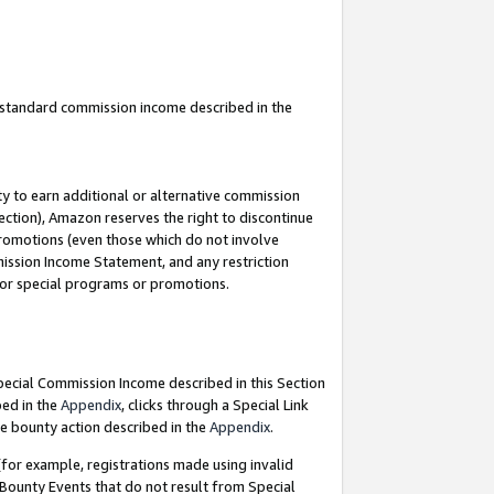
u standard commission income described in the
y to earn additional or alternative commission
ection), Amazon reserves the right to discontinue
promotions (even those which do not involve
mmission Income Statement, and any restriction
 for special programs or promotions.
Special Commission Income described in this Section
bed in the
Appendix
, clicks through a Special Link
e bounty action described in the
Appendix
.
for example, registrations made using invalid
 Bounty Events that do not result from Special