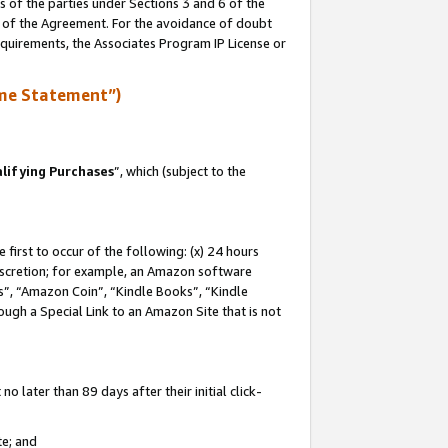
s of the parties under Sections 3 and 6 of the
n of the Agreement. For the avoidance of doubt
equirements, the Associates Program IP License or
me Statement”)
lifying Purchases
”, which (subject to the
first to occur of the following: (x) 24 hours
 discretion; for example, an Amazon software
, “Amazon Coin”, “Kindle Books”, “Kindle
hrough a Special Link to an Amazon Site that is not
 later than 89 days after their initial click-
te; and