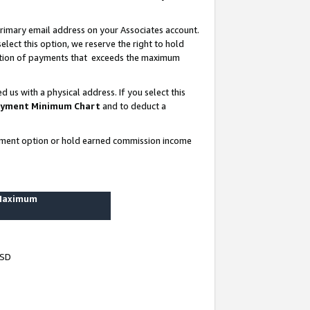
rimary email address on your Associates account.
lect this option, we reserve the right to hold
ortion of payments that exceeds the maximum
us with a physical address. If you select this
yment Minimum Chart
and to deduct a
ayment option or hold earned commission income
 Maximum
USD