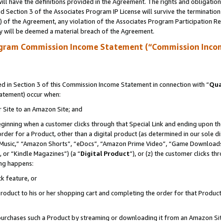
ll have the definitions provided in the Agreement. The rights and obligation
 Section 3 of the Associates Program IP License will survive the terminatio
a) of the Agreement, any violation of the Associates Program Participation R
y will be deemed a material breach of the Agreement.
ogram Commission Income Statement (“Commission Inco
 in Section 3 of this Commission Income Statement in connection with “
Qua
tatement) occur when:
r Site to an Amazon Site; and
eginning when a customer clicks through that Special Link and ending upon the 
 order for a Product, other than a digital product (as determined in our sole
usic,” “Amazon Shorts”, “eDocs”, “Amazon Prime Video”, “Game Downloads”
 or “Kindle Magazines”) (a “
Digital Product
”), or (z) the customer clicks t
ing happens:
k feature, or
oduct to his or her shopping cart and completing the order for that Product no
er purchases such a Product by streaming or downloading it from an Amazon Si