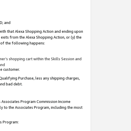
ID; and
 with that Alexa Shopping Action and ending upon
 exits from the Alexa Shopping Action, or (y) the
y of the following happens:
r’s shopping cart within the Skills Session and
and
the customer.
Qualifying Purchase, less any shipping charges,
 and bad debt.
this Associates Program Commission Income
ply to the Associates Program, including the most
tes Program: