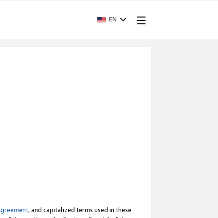
EN
Agreement
, and capitalized terms used in these