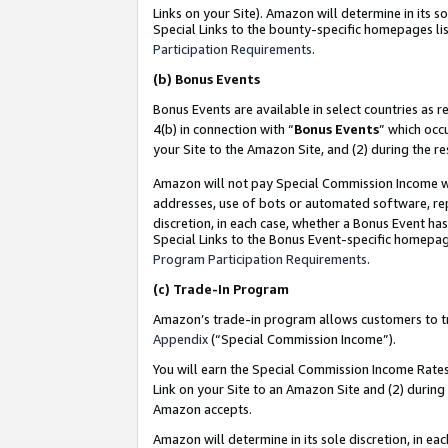
Links on your Site). Amazon will determine in its s
Special Links to the bounty-specific homepages lis
Participation Requirements
.
(b)
Bonus Events
Bonus Events are available in select countries as r
4(b) in connection with “
Bonus Events
” which occ
your Site to the Amazon Site, and (2) during the r
Amazon will not pay Special Commission Income whe
addresses, use of bots or automated software, repe
discretion, in each case, whether a Bonus Event has
Special Links to the Bonus Event-specific homepag
Program Participation Requirements
.
(c)
Trade-In Program
Amazon’s trade-in program allows customers to trad
Appendix
(“Special Commission Income”).
You will earn the Special Commission Income Rates 
Link on your Site to an Amazon Site and (2) during
Amazon accepts.
Amazon will determine in its sole discretion, in e