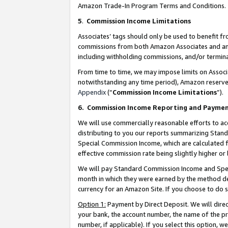
Amazon Trade-In Program Terms and Conditions.
5
.
Commission Income Limitations
Associates’ tags should only be used to benefit f
commissions from both Amazon Associates and anot
including withholding commissions, and/or termina
From time to time, we may impose limits on Assoc
notwithstanding any time period), Amazon reserves 
Appendix
(“
Commission Income Limitations
”).
6.
Commission Income Reporting and Payme
We will use commercially reasonable efforts to ac
distributing to you our reports summarizing Sta
Special Commission Income, which are calculated f
effective commission rate being slightly higher or 
We will pay Standard Commission Income and Spec
month in which they were earned by the method des
currency for an Amazon Site. If you choose to do 
Option 1:
Payment by Direct Deposit. We will dire
your bank, the account number, the name of the pr
number, if applicable). If you select this option,