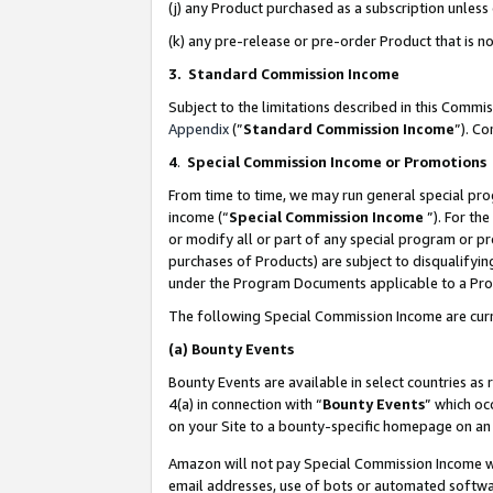
(j) any Product purchased as a subscription unles
(k) any pre-release or pre-order Product that is no
3. Standard Commission Income
Subject to the limitations described in this Comm
Appendix
(”
Standard Commission Income
”). C
4
.
Special Commission Income or Promotions
From time to time, we may run general special pro
income (“
Special Commission Income
”). For th
or modify all or part of any special program or p
purchases of Products) are subject to disqualifying
under the Program Documents applicable to a Produ
The following Special Commission Income are curr
(a)
Bounty Events
Bounty Events are available in select countries as 
4(a) in connection with “
Bounty Events
” which oc
on your Site to a bounty-specific homepage on an 
Amazon will not pay Special Commission Income whe
email addresses, use of bots or automated softwar