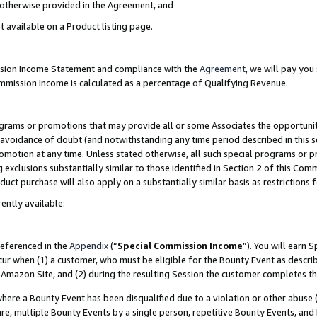
s otherwise provided in the Agreement, and
t available on a Product listing page.
ission Income Statement and compliance with the
Agreement
, we will pay yo
ommission Income is calculated as a percentage of Qualifying Revenue.
grams or promotions that may provide all or some Associates the opportunit
e avoidance of doubt (and notwithstanding any time period described in this s
romotion at any time. Unless stated otherwise, all such special programs or 
 exclusions substantially similar to those identified in Section 2 of this Co
ct purchase will also apply on a substantially similar basis as restrictions
ently available:
referenced in the
Appendix
(“
Special Commission Income
”). You will earn 
cur when (1) a customer, who must be eligible for the Bounty Event as descri
Amazon Site, and (2) during the resulting Session the customer completes th
re a Bounty Event has been disqualified due to a violation or other abuse (
e, multiple Bounty Events by a single person, repetitive Bounty Events, and