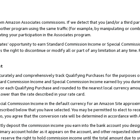
rom Amazon Associates commissions. If we detect that you (and/or a third par
her program using the same traffic (for example, by manipulating or combini
ting your participation in the Associates program.
iates’ opportunity to earn Standard Commission Income or Special Commissi
the right to discontinue or modify all or part of any limitation at any time.
nt
curately and comprehensively track Qualifying Purchases for the purposes of 
ndard Commission Income and Special Commission Income earned by you dur
or each Qualifying Purchase and rounded to the nearest local currency amoun
lower than the rate described in your rate card.
ial Commission Income in the default currency for an Amazon Site approxim
cribed below that you have selected. You may be permitted to elect to rece
so, you agree that the conversion rate will be determined in accordance with
ctly deposit the commission income you earn into the bank account you desi
imary account holder as it appears on the account, and other requested ident
 we reserve the right to hold commission income until the total amount due to