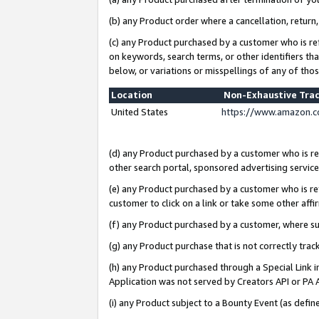
(b) any Product order where a cancellation, return,
(c) any Product purchased by a customer who is re
on keywords, search terms, or other identifiers th
below, or variations or misspellings of any of tho
Location
Non-Exhaustive Tra
United States
https://www.amazon.c
(d) any Product purchased by a customer who is ref
other search portal, sponsored advertising service, 
(e) any Product purchased by a customer who is ref
customer to click on a link or take some other affir
(f) any Product purchased by a customer, where s
(g) any Product purchase that is not correctly tra
(h) any Product purchased through a Special Link 
Application was not served by Creators API or PA A
(i) any Product subject to a Bounty Event (as def