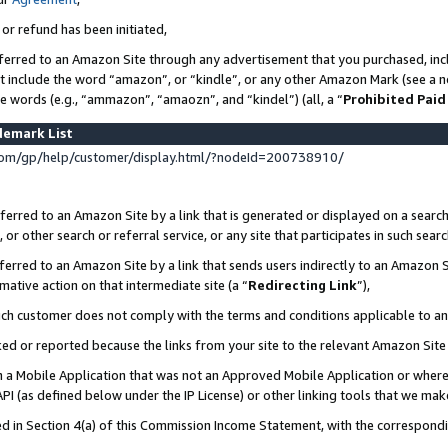
 or refund has been initiated,
ferred to an Amazon Site through any advertisement that you purchased, incl
at include the word “amazon”, or “kindle”, or any other Amazon Mark (see a no
se words (e.g., “ammazon”, “amaozn”, and “kindel”) (all, a “
Prohibited Paid
demark List
om/gp/help/customer/display.html/?nodeId=200738910/
erred to an Amazon Site by a link that is generated or displayed on a search
or other search or referral service, or any site that participates in such sear
erred to an Amazon Site by a link that sends users indirectly to an Amazon Si
mative action on that intermediate site (a “
Redirecting Link
”),
uch customer does not comply with the terms and conditions applicable to a
cked or reported because the links from your site to the relevant Amazon Sit
in a Mobile Application that was not an Approved Mobile Application or where
PI (as defined below under the IP License) or other linking tools that we mak
ined in Section 4(a) of this Commission Income Statement, with the correspon