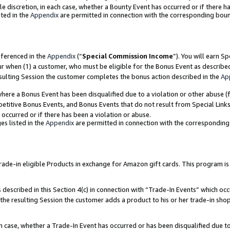
ole discretion, in each case, whether a Bounty Event has occurred or if there h
ted in the
Appendix
are permitted in connection with the corresponding bou
eferenced in the
Appendix
(“
Special Commission Income
”). You will earn S
ur when (1) a customer, who must be eligible for the Bonus Event as describe
esulting Session the customer completes the bonus action described in the
Ap
re a Bonus Event has been disqualified due to a violation or other abuse (f
titive Bonus Events, and Bonus Events that do not result from Special Links 
 occurred or if there has been a violation or abuse.
es listed in the
Appendix
are permitted in connection with the correspondin
e-in eligible Products in exchange for Amazon gift cards. This program is av
described in this Section 4(c) in connection with “Trade-In Events” which occ
 the resulting Session the customer adds a product to his or her trade-in sho
ach case, whether a Trade-In Event has occurred or has been disqualified due