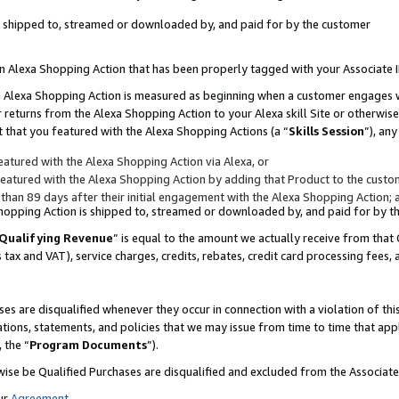
 is shipped to, streamed or downloaded by, and paid for by the customer
 an Alexa Shopping Action that has been properly tagged with your Associate 
to an Alexa Shopping Action is measured as beginning when a customer engages
er returns from the Alexa Shopping Action to your Alexa skill Site or otherwise
 that you featured with the Alexa Shopping Actions (a “
Skills Session
”), an
atured with the Alexa Shopping Action via Alexa, or
atured with the Alexa Shopping Action by adding that Product to the custome
 than 89 days after their initial engagement with the Alexa Shopping Action; 
 Shopping Action is shipped to, streamed or downloaded by, and paid for by 
Qualifying Revenue
” is equal to the amount we actually receive from that 
s tax and VAT), service charges, credits, rebates, credit card processing fees,
es are disqualified whenever they occur in connection with a violation of 
ations, statements, and policies that we may issue from time to time that ap
, the “
Program Documents
”).
wise be Qualified Purchases are disqualified and excluded from the Associa
ur
Agreement
,