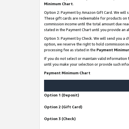
Minimum Chart
.
Option 2: Payment by Amazon Gift Card. We will s
These gift cards are redeemable for products on th
commission income until the total amount due rea
stated in the Payment Chart until you provide an
Option 3: Payment by Check. We will send you a ch
option, we reserve the right to hold commission i
processing fee as stated in the
Payment Minimu
If you do not select or maintain valid informati
until you make your selection or provide such info
Payment Minimum Chart
Option 1 (Deposit)
Option 2 (Gift Card)
Option 3 (Check)