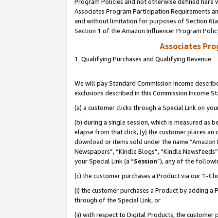
Program Policies and not otherwise defined here wi
Associates Program Participation Requirements and
and without limitation for purposes of Section 6(
Section 1 of the Amazon Influencer Program Polic
Associates Pr
1. Qualifying Purchases and Qualifying Revenue
We will pay Standard Commission Income described
exclusions described in this Commission Income S
(a) a customer clicks through a Special Link on you
(b) during a single session, which is measured as b
elapse from that click, (y) the customer places an
download or items sold under the name “Amazon M
Newspapers”, “Kindle Blogs”, “Kindle Newsfeeds”,
your Special Link (a “
Session
”), any of the follow
(c) the customer purchases a Product via our 1-Clic
(i) the customer purchases a Product by adding a Pr
through of the Special Link, or
(ii) with respect to Digital Products, the custom