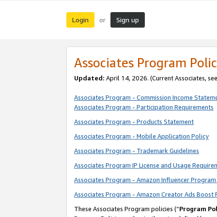
Login
Sign up
or
Associates Program Polic
Updated:
April 14, 2026. (Current Associates, se
Associates Program - Commission Income Statem
Associates Program - Participation Requirements
Associates Program - Products Statement
Associates Program - Mobile Application Policy
Associates Program - Trademark Guidelines
Associates Program IP License and Usage Require
Associates Program - Amazon Influencer Program 
Associates Program - Amazon Creator Ads Boost 
These Associates Program policies (“
Program Pol