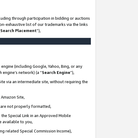
uding through participation in bidding or auctions
n-exhaustive list of our trademarks via the links
 Search Placement
”),
 engine (including Google, Yahoo, Bing, or any
ch engine’s network) (a “
Search Engine
”),
te via an intermediate site, without requiring the
n Amazon Site,
e are not properly formatted,
 the Special Link in an Approved Mobile
e available to you,
ding related Special Commission Income),