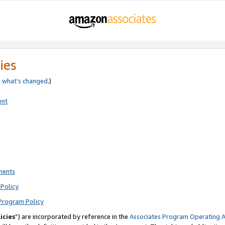
ies
e
what’s changed
.)
ent
ments
Policy
Program Policy
icies
”) are incorporated by reference in the
Associates Program Operating 