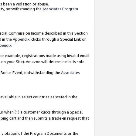
as been a violation or abuse.
nty, notwithstanding the
Associates Program
pecial Commission Income described in this Section
d in the
Appendix
, clicks through a Special Link on
pendix
.
or example, registrations made using invalid email
on your Site). Amazon will determine in its sole
g Bonus Event, notwithstanding the
Associates
ailable in select countries as stated in the
ur when (1) a customer clicks through a Special
pping cart and then submits a trade-in request that
 to violation of the Program Documents or the