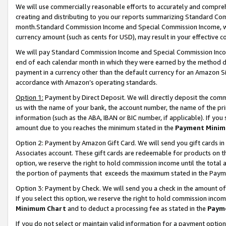
We will use commercially reasonable efforts to accurately and comprehe
creating and distributing to you our reports summarizing Standard C
month.Standard Commission Income and Special Commission Income, whi
currency amount (such as cents for USD), may result in your effective co
We will pay Standard Commission Income and Special Commission Incom
end of each calendar month in which they were earned by the method de
payment in a currency other than the default currency for an Amazon Sit
accordance with Amazon’s operating standards.
Option 1:
Payment by Direct Deposit. We will directly deposit the com
us with the name of your bank, the account number, the name of the pri
information (such as the ABA, IBAN or BIC number, if applicable). If you 
amount due to you reaches the minimum stated in the
Payment Minim
Option 2: Payment by Amazon Gift Card. We will send you gift cards i
Associates account. These gift cards are redeemable for products on the
option, we reserve the right to hold commission income until the tota
the portion of payments that exceeds the maximum stated in the Paym
Option 3: Payment by Check. We will send you a check in the amount of
If you select this option, we reserve the right to hold commission inco
Minimum Chart
and to deduct a processing fee as stated in the
Paym
If you do not select or maintain valid information for a payment opti