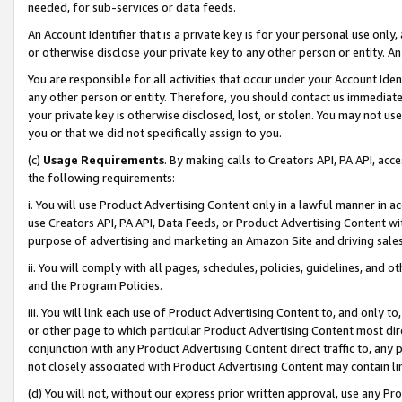
needed, for sub-services or data feeds.
An Account Identifier that is a private key is for your personal use only,
or otherwise disclose your private key to any other person or entity. An A
You are responsible for all activities that occur under your Account Ide
any other person or entity. Therefore, you should contact us immediate
your private key is otherwise disclosed, lost, or stolen. You may not u
you or that we did not specifically assign to you.
(c)
Usage Requirements
. By making calls to Creators API, PA API, ac
the following requirements:
i. You will use Product Advertising Content only in a lawful manner in a
use Creators API, PA API, Data Feeds, or Product Advertising Content wit
purpose of advertising and marketing an Amazon Site and driving sales
ii. You will comply with all pages, schedules, policies, guidelines, and o
and the Program Policies.
iii. You will link each use of Product Advertising Content to, and only 
or other page to which particular Product Advertising Content most direc
conjunction with any Product Advertising Content direct traffic to, any 
not closely associated with Product Advertising Content may contain lin
(d) You will not, without our express prior written approval, use any Pr