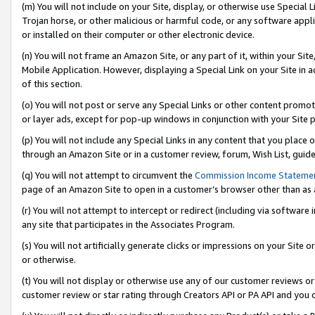
(m) You will not include on your Site, display, or otherwise use Specia
Trojan horse, or other malicious or harmful code, or any software app
or installed on their computer or other electronic device.
(n) You will not frame an Amazon Site, or any part of it, within your Sit
Mobile Application. However, displaying a Special Link on your Site in a
of this section.
(o) You will not post or serve any Special Links or other content prom
or layer ads, except for pop-up windows in conjunction with your Site 
(p) You will not include any Special Links in any content that you place
through an Amazon Site or in a customer review, forum, Wish List, guid
(q) You will not attempt to circumvent the
Commission Income Stateme
page of an Amazon Site to open in a customer’s browser other than as a 
(r) You will not attempt to intercept or redirect (including via softwar
any site that participates in the Associates Program.
(s) You will not artificially generate clicks or impressions on your Si
or otherwise.
(t) You will not display or otherwise use any of our customer reviews or 
customer review or star rating through Creators API or PA API and you 