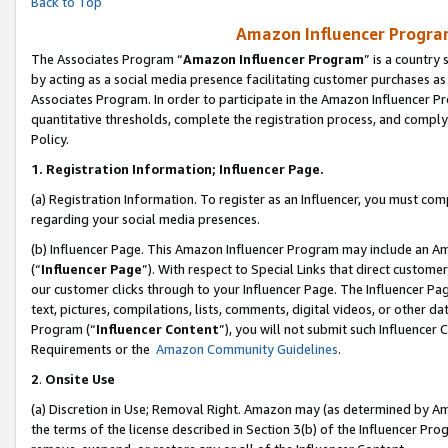
Back to Top
Amazon Influencer Program
The Associates Program “
Amazon Influencer Program
” is a country
by acting as a social media presence facilitating customer purchases as
Associates Program. In order to participate in the Amazon Influencer Pr
quantitative thresholds, complete the registration process, and comply
Policy.
1.
Registration Information; Influencer Page.
(a) Registration Information. To register as an Influencer, you must co
regarding your social media presences.
(b) Influencer Page. This Amazon Influencer Program may include an A
(“
Influencer Page
”). With respect to Special Links that direct custom
our customer clicks through to your Influencer Page. The Influencer Pag
text, pictures, compilations, lists, comments, digital videos, or other
Program (“
Influencer Content
”), you will not submit such Influencer 
Requirements or the
Amazon Community Guidelines
.
2
.
Onsite Use
(a) Discretion in Use; Removal Right. Amazon may (as determined by Amaz
the terms of the license described in Section 3(b) of the Influencer Prog