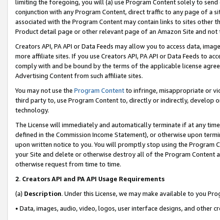
limiting the foregoing, you will (a) use Program Content solely to send
conjunction with any Program Content, direct traffic to any page of a si
associated with the Program Content may contain links to sites other t
Product detail page or other relevant page of an Amazon Site and not 
Creators API, PA API or Data Feeds may allow you to access data, image
more affiliate sites. If you use Creators API, PA API or Data Feeds to ac
comply with and be bound by the terms of the applicable license agreem
Advertising Content from such affiliate sites.
You may not use the
Program Content
to infringe, misappropriate or vio
third party to, use Program Content to, directly or indirectly, develo
technology.
The License will immediately and automatically terminate if at any ti
defined in the Commission Income Statement), or otherwise upon termina
upon written notice to you. You will promptly stop using the Program 
your Site and delete or otherwise destroy all of the Program Content 
otherwise request from time to time.
2
.
Creators API and PA API Usage Requirements
(a)
Description
. Under this License, we may make available to you Pr
• Data, images, audio, video, logos, user interface designs, and other c