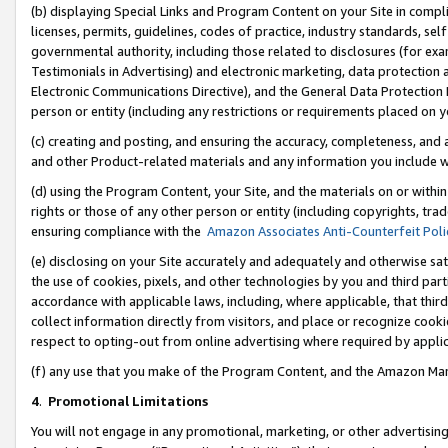
(b) displaying Special Links and Program Content on your Site in compl
licenses, permits, guidelines, codes of practice, industry standards, se
governmental authority, including those related to disclosures (for ex
Testimonials in Advertising) and electronic marketing, data protection 
Electronic Communications Directive), and the General Data Protecti
person or entity (including any restrictions or requirements placed on y
(c) creating and posting, and ensuring the accuracy, completeness, and 
and other Product-related materials and any information you include wi
(d) using the Program Content, your Site, and the materials on or within
rights or those of any other person or entity (including copyrights, trad
ensuring compliance with the
Amazon Associates Anti-Counterfeit Poli
(e) disclosing on your Site accurately and adequately and otherwise sat
the use of cookies, pixels, and other technologies by you and third part
accordance with applicable laws, including, where applicable, that thir
collect information directly from visitors, and place or recognize cooki
respect to opting-out from online advertising where required by appli
(f) any use that you make of the Program Content, and the Amazon Mar
4
.
Promotional Limitations
You will not engage in any promotional, marketing, or other advertising a