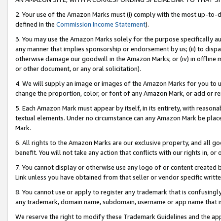
2. Your use of the Amazon Marks must (i) comply with the most up-to-da
defined in the
Commission Income Statement
).
3. You may use the Amazon Marks solely for the purpose specifically a
any manner that implies sponsorship or endorsement by us; (ii) to disparag
otherwise damage our goodwill in the Amazon Marks; or (iv) in offline ma
or other document, or any oral solicitation).
4. We will supply an image or images of the Amazon Marks for you to 
change the proportion, color, or font of any Amazon Mark, or add or
5. Each Amazon Mark must appear by itself, in its entirety, with reason
textual elements. Under no circumstance can any Amazon Mark be placed
Mark.
6. All rights to the Amazon Marks are our exclusive property, and all 
benefit. You will not take any action that conflicts with our rights in, 
7. You cannot display or otherwise use any logo of or content created b
Link unless you have obtained from that seller or vendor specific writte
8. You cannot use or apply to register any trademark that is confusingly
any trademark, domain name, subdomain, username or app name that is c
We reserve the right to modify these Trademark Guidelines and the app