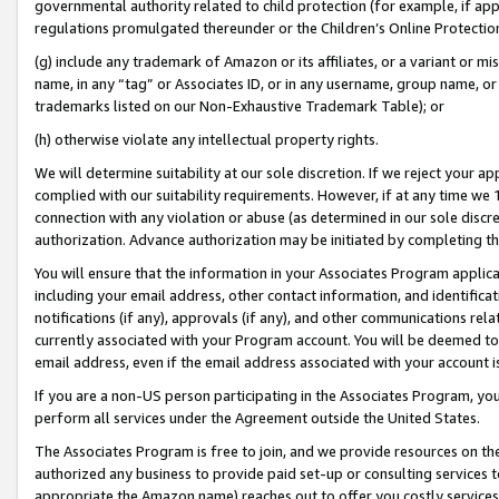
governmental authority related to child protection (for example, if app
regulations promulgated thereunder or the Children’s Online Protection
(g) include any trademark of Amazon or its affiliates, or a variant or 
name, in any “tag” or Associates ID, or in any username, group name, or 
trademarks listed on our Non-Exhaustive Trademark Table); or
(h) otherwise violate any intellectual property rights.
We will determine suitability at our sole discretion. If we reject your 
complied with our suitability requirements. However, if at any time we 1
connection with any violation or abuse (as determined in our sole disc
authorization. Advance authorization may be initiated by completing t
You will ensure that the information in your Associates Program applic
including your email address, other contact information, and identifica
notifications (if any), approvals (if any), and other communications re
currently associated with your Program account. You will be deemed to 
email address, even if the email address associated with your account i
If you are a non-US person participating in the Associates Program, you
perform all services under the Agreement outside the United States.
The Associates Program is free to join, and we provide resources on th
authorized any business to provide paid set-up or consulting services t
appropriate the Amazon name) reaches out to offer you costly services