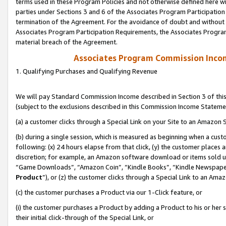
terms used in these Program Policies and not otherwise defined here wil
parties under Sections 3 and 6 of the Associates Program Participation
termination of the Agreement. For the avoidance of doubt and without l
Associates Program Participation Requirements, the Associates Program
material breach of the Agreement.
Associates Program Commission Inco
1. Qualifying Purchases and Qualifying Revenue
We will pay Standard Commission Income described in Section 3 of thi
(subject to the exclusions described in this Commission Income Stateme
(a) a customer clicks through a Special Link on your Site to an Amazon S
(b) during a single session, which is measured as beginning when a custo
following: (x) 24 hours elapse from that click, (y) the customer places 
discretion; for example, an Amazon software download or items sold 
“Game Downloads”, “Amazon Coin”, “Kindle Books”, “Kindle Newspapers”
Product
”), or (z) the customer clicks through a Special Link to an Amazo
(c) the customer purchases a Product via our 1-Click feature, or
(i) the customer purchases a Product by adding a Product to his or her
their initial click-through of the Special Link, or