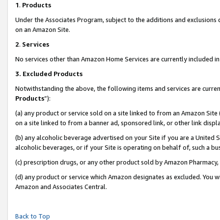
1
.
Products
Under the Associates Program, subject to the additions and exclusions d
on an Amazon Site.
2
.
Services
No services other than Amazon Home Services are currently included in 
3.
Excluded Products
Notwithstanding the above, the following items and services are curren
Products
”):
(a) any product or service sold on a site linked to from an Amazon Site
on a site linked to from a banner ad, sponsored link, or other link dis
(b) any alcoholic beverage advertised on your Site if you are a United 
alcoholic beverages, or if your Site is operating on behalf of, such a b
(c) prescription drugs, or any other product sold by Amazon Pharmacy,
(d) any product or service which Amazon designates as excluded. You will 
Amazon and Associates Central.
Back to Top