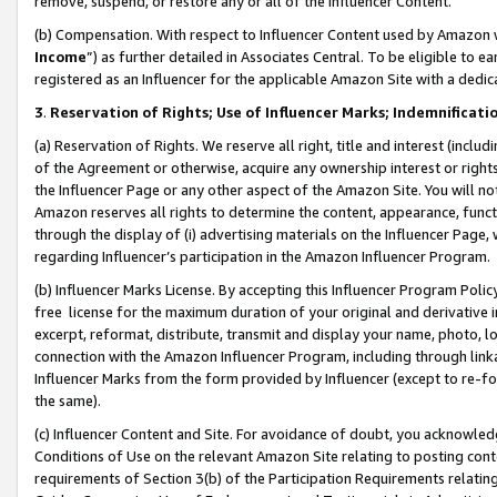
remove, suspend, or restore any or all of the Influencer Content.
(b) Compensation. With respect to Influencer Content used by Amazon w
Income
”) as further detailed in Associates Central. To be eligible t
registered as an Influencer for the applicable Amazon Site with a dedic
3
.
Reservation of Rights; Use of Influencer Marks; Indemnificati
(a) Reservation of Rights. We reserve all right, title and interest (includ
of the Agreement or otherwise, acquire any ownership interest or rights
the Influencer Page or any other aspect of the Amazon Site. You will not 
Amazon reserves all rights to determine the content, appearance, functi
through the display of (i) advertising materials on the Influencer Page, w
regarding Influencer’s participation in the Amazon Influencer Program.
(b) Influencer Marks License. By accepting this Influencer Program Poli
free license for the maximum duration of your original and derivative in
excerpt, reformat, distribute, transmit and display your name, photo, 
connection with the Amazon Influencer Program, including through link
Influencer Marks from the form provided by Influencer (except to re-for
the same).
(c) Influencer Content and Site. For avoidance of doubt, you acknowledg
Conditions of Use on the relevant Amazon Site relating to posting conte
requirements of Section 3(b) of the Participation Requirements relating