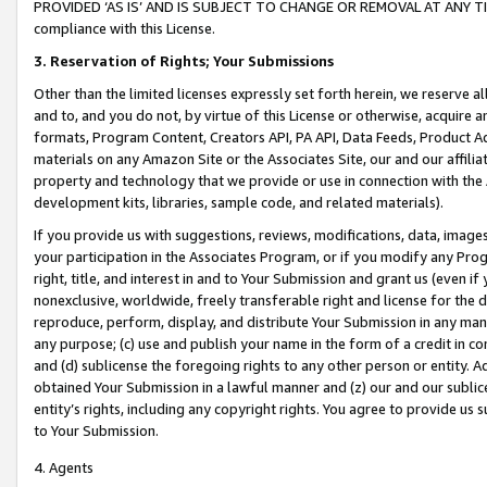
PROVIDED ‘AS IS’ AND IS SUBJECT TO CHANGE OR REMOVAL AT ANY TIME.”
compliance with this License.
3.
Reservation of Rights; Your Submissions
Other than the limited licenses expressly set forth herein, we reserve all 
and to, and you do not, by virtue of this License or otherwise, acquire an
formats, Program Content, Creators API, PA API, Data Feeds, Product 
materials on any Amazon Site or the Associates Site, our and our affili
property and technology that we provide or use in connection with the
development kits, libraries, sample code, and related materials).
If you provide us with suggestions, reviews, modifications, data, image
your participation in the Associates Program, or if you modify any Prog
right, title, and interest in and to Your Submission and grant us (even 
nonexclusive, worldwide, freely transferable right and license for the du
reproduce, perform, display, and distribute Your Submission in any man
any purpose; (c) use and publish your name in the form of a credit in c
and (d) sublicense the foregoing rights to any other person or entity. A
obtained Your Submission in a lawful manner and (z) our and our sublice
entity’s rights, including any copyright rights. You agree to provide us
to Your Submission.
4. Agents