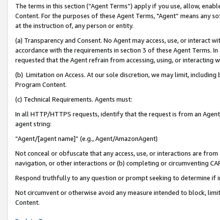
The terms in this section (“Agent Terms”) apply if you use, allow, enab
Content. For the purposes of these Agent Terms, "Agent” means any so
at the instruction of, any person or entity.
(a) Transparency and Consent. No Agent may access, use, or interact with 
accordance with the requirements in section 3 of these Agent Terms. In
requested that the Agent refrain from accessing, using, or interacting
(b) Limitation on Access. At our sole discretion, we may limit, includin
Program Content.
(c) Technical Requirements. Agents must:
In all HTTP/HTTPS requests, identify that the request is from an Agent 
agent string:
“Agent/[agent name]” (e.g., Agent/AmazonAgent)
Not conceal or obfuscate that any access, use, or interactions are fro
navigation, or other interactions or (b) completing or circumventing 
Respond truthfully to any question or prompt seeking to determine if 
Not circumvent or otherwise avoid any measure intended to block, limit
Content.