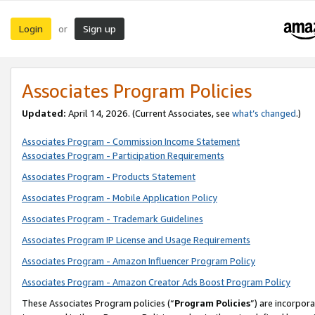
Login
Sign up
or
Associates Program Policies
Updated:
April 14, 2026. (Current Associates, see
what’s changed
.)
Associates Program - Commission Income Statement
Associates Program - Participation Requirements
Associates Program - Products Statement
Associates Program - Mobile Application Policy
Associates Program - Trademark Guidelines
Associates Program IP License and Usage Requirements
Associates Program - Amazon Influencer Program Policy
Associates Program - Amazon Creator Ads Boost Program Policy
These Associates Program policies (“
Program Policies
”) are incorpor