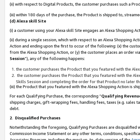
(ii) with respect to Digital Products, the customer purchases such a P
(iii) within 180 days of the purchase, the Product is shipped to, stre
(d) Alexa skill Site
(i) a customer using your Alexa skill Site engages an Alexa Shopping Ac
(ii) during a single session, which with respect to an Alexa Shopping 
Action and ending upon the first to occur of the following: (x) the cust
from the Alexa Shopping Action, or (y) the customer places an order via
Session
”), any of the following happens:
the customer purchases the Product that you featured with the Alex
the customer purchases the Product that you featured with the Alex
Skills Session and completing the order for that Product no later t
(iii) the Product that you featured with the Alexa Shopping Action is 
For each Qualifying Purchase, the corresponding “
Qualifying Revenu
shipping charges, gift-wrapping fees, handling fees, taxes (e.g. sales ta
debt.
2
.
Disqualified Purchases
Notwithstanding the foregoing, Qualifying Purchases are disqualified w
Commission Income Statement or any other terms, conditions, specificat
Associates Program, including the most up-to-date version of the
Agr