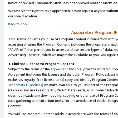
notice or revised Trademark Guidelines or approved Amazon Marks on t
We reserve the right to take appropriate action against any use without
our sole discretion.
Back to Top
Associates Program IP
This License governs your use of Program Content in connection with yo
accessing or using the Program Content, including the proprietary appli
"PA API of”) that permit you to access and use certain types of data, i
Advertising Content”) which we may make available to you, you agree t
1
.
Limited License to Program Content
Subject to the terms of the
Agreement
and solely for the limited purpo
Agreement (including this License and the other Program Policies), we 
exclusive, royalty-free license to: (a) copy and display Program Conten
Trademark Guidelines
) we make available to you as part of the Progra
(c) access and use Creators API, PA API, Data Feeds, and Product Adverti
does not include any downloading, copying or other use of Program Conte
data gathering and extraction tools. For the avoidance of doubt, Progr
Content.
You will use Program Content solely in accordance with the terms of t