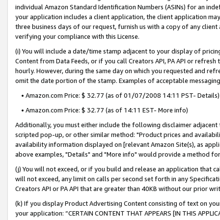
individual Amazon Standard Identification Numbers (ASINs) for an indefi
your application includes a client application, the client application m
three business days of our request, furnish us with a copy of any clien
verifying your compliance with this License.
(i) You will include a date/time stamp adjacent to your display of prici
Content from Data Feeds, or if you call Creators API, PA API or refresh
hourly. However, during the same day on which you requested and refre
omit the date portion of the stamp. Examples of acceptable messaging
• Amazon.com Price: $ 32.77 (as of 01/07/2008 14:11 PST- Details)
• Amazon.com Price: $ 32.77 (as of 14:11 EST- More info)
Additionally, you must either include the following disclaimer adjacent t
scripted pop-up, or other similar method: "Product prices and availabil
availability information displayed on [relevant Amazon Site(s), as appli
above examples, "Details" and "More info" would provide a method for 
(j) You will not exceed, or if you build and release an application that c
will not exceed, any limit on calls per second set forth in any Specifica
Creators API or PA API that are greater than 40KB without our prior wri
(k) If you display Product Advertising Content consisting of text on your
your application: “CERTAIN CONTENT THAT APPEARS [IN THIS APPLIC