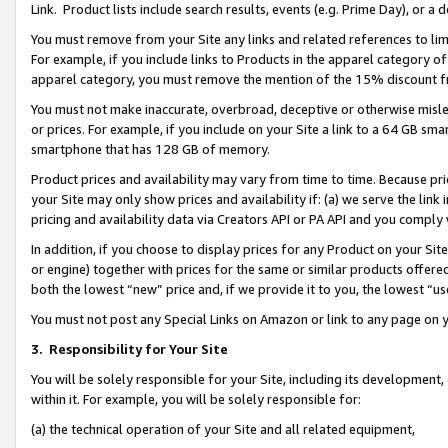
Link. Product lists include search results, events (e.g. Prime Day), or 
You must remove from your Site any links and related references to li
For example, if you include links to Products in the apparel category 
apparel category, you must remove the mention of the 15% discount f
You must not make inaccurate, overbroad, deceptive or otherwise misle
or prices. For example, if you include on your Site a link to a 64 GB sm
smartphone that has 128 GB of memory.
Product prices and availability may vary from time to time. Because pri
your Site may only show prices and availability if: (a) we serve the link 
pricing and availability data via Creators API or PA API and you comply
In addition, if you choose to display prices for any Product on your Si
or engine) together with prices for the same or similar products offer
both the lowest “new” price and, if we provide it to you, the lowest “us
You must not post any Special Links on Amazon or link to any page on 
3.
Responsibility for Your Site
You will be solely responsible for your Site, including its development
within it. For example, you will be solely responsible for:
(a) the technical operation of your Site and all related equipment,