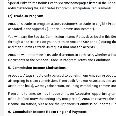
Special Links to the Bonus Event-specific homepages listed in the
Appe
notwithstanding the
Associates Program Participation Requirements
.
(c)
Trade-In Program
Amazon’s trade-in program allows customers to trade-in eligible Produc
as stated in the
Appendix
(“Special Commission Income”).
You will earn the Special Commission Income Rates described in this Sec
through a Special Link on your Site to an Amazon Site and (2) during th
and then submits a trade-in request that Amazon accepts.
Amazon will determine in its sole discretion, in each case, whether a T
Documents or the Amazon Trade-In Program Terms and Conditions.
5
.
Commission Income Limitations
Associates’ tags should only be used to benefit from Amazon Associates
attempting to claim commissions from both Amazon Associates and ano
attribution links), we may take action, including withholding commissio
From time to time, we may impose limits on Associates’ opportunity t
of doubt (and notwithstanding any time period), Amazon reserves the ri
Income Limitations, please see the
Appendix
(“
Commission Income Li
6.
Commission Income Reporting and Payment