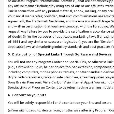
Associates Program (“Promotional Activities”), that are not expressly 
any offline manner, including by using any of our or our affiliates’ tr
Link in connection with any printed material, ebook, mailing, or any ora
your social media Sites; provided, that such communications are solicite
Agreement, the Trademark Guidelines, and the Amazon Brand Usage Guid
and written certification that you have complied with the foregoing. We w
request. Any failure by you to provide the certification in accordance w
of doubt, (i) for the purposes of applicable marketing laws (for exam
of 1991 and any similar or successor legislation), you are the “Sender”
applicable laws and marketing industry standards and best practices f
5
.
Distribution of Special Links Through Software and Devices
You will not use any Program Content or Special Link, or otherwise link 
(e.g., a browser plug-in, helper object, toolbar, extension, component, 
including computers, mobile phones, tablets, or other handheld devices 
digital video recorders, cable or satellite boxes, streaming video playe
Sony Bravia, Panasonic Viera Cast, or Vizio Internet Apps). You will not,
Special Links or Program Content to develop machine learning models 
6
.
Content on your Site
You will be solely responsible for the content on your Site and ensure:
(a) You will not add to, delete from, or otherwise alter any Program Co