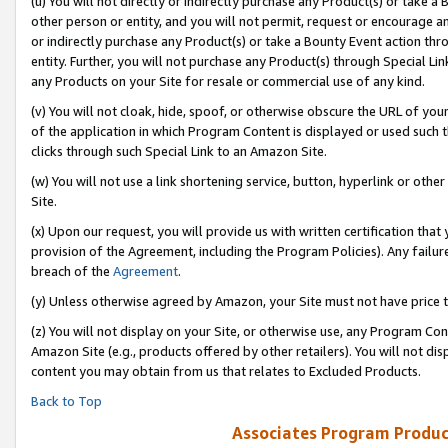
(u) You will not directly or indirectly purchase any Product(s) or take a
other person or entity, and you will not permit, request or encourage an
or indirectly purchase any Product(s) or take a Bounty Event action thro
entity. Further, you will not purchase any Product(s) through Special Li
any Products on your Site for resale or commercial use of any kind.
(v) You will not cloak, hide, spoof, or otherwise obscure the URL of your
of the application in which Program Content is displayed or used such 
clicks through such Special Link to an Amazon Site.
(w) You will not use a link shortening service, button, hyperlink or oth
Site.
(x) Upon our request, you will provide us with written certification tha
provision of the Agreement, including the Program Policies). Any failure
breach of the
Agreement
.
(y) Unless otherwise agreed by Amazon, your Site must not have price tr
(z) You will not display on your Site, or otherwise use, any Program Con
Amazon Site (e.g., products offered by other retailers). You will not di
content you may obtain from us that relates to Excluded Products.
Back to Top
Associates Program Produc