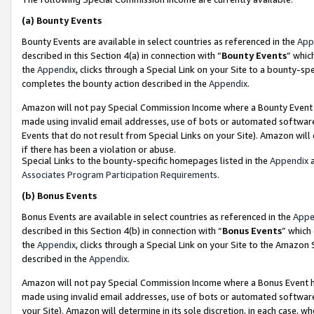
(a)
Bounty Events
Bounty Events are available in select countries as referenced in the
App
described in this Section 4(a) in connection with “
Bounty Events
” whic
the
Appendix
, clicks through a Special Link on your Site to a bounty-s
completes the bounty action described in the
Appendix
.
Amazon will not pay Special Commission Income where a Bounty Event ha
made using invalid email addresses, use of bots or automated software
Events that do not result from Special Links on your Site). Amazon will 
if there has been a violation or abuse.
Special Links to the bounty-specific homepages listed in the
Appendix
a
Associates Program Participation Requirements
.
(b)
Bonus Events
Bonus Events are available in select countries as referenced in the
Appe
described in this Section 4(b) in connection with “
Bonus Events
” which
the
Appendix
, clicks through a Special Link on your Site to the Amazon
described in the
Appendix
.
Amazon will not pay Special Commission Income where a Bonus Event has
made using invalid email addresses, use of bots or automated software,
your Site). Amazon will determine in its sole discretion, in each case, w