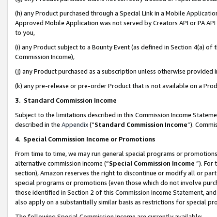
(h) any Product purchased through a Special Link in a Mobile Applicatio
Approved Mobile Application was not served by Creators API or PA API (
to you,
(i) any Product subject to a Bounty Event (as defined in Section 4(a) o
Commission Income),
(j) any Product purchased as a subscription unless otherwise provided
(k) any pre-release or pre-order Product that is not available on a Prod
3. Standard Commission Income
Subject to the limitations described in this Commission Income Statem
described in the
Appendix
(”
Standard Commission Income
”). Commis
4
.
Special Commission Income or Promotions
From time to time, we may run general special programs or promotions 
alternative commission income (“
Special Commission Income
”). For
section), Amazon reserves the right to discontinue or modify all or par
special programs or promotions (even those which do not involve purcha
those identified in Section 2 of this Commission Income Statement, an
also apply on a substantially similar basis as restrictions for special 
The following Special Commission Income are currently available: