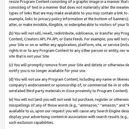
resize Program Content consisting of a graphic image in a manner that
consisting of text in a manner that does not materially alter the meanin
types of links that we may make available to you may contain a link to 
example, links to privacy policy information at the bottom of banners);
alter, or make invisible, illegible, or indecipherable to visitors of your 
(b) You will not sell, resell, redistribute, sublicense, or transfer any 
Content, Creators API, PA API, or Data Feeds. For example, you will not 
your Site or on or within any application, platform, site, or service (in
rights in or to any Program Content to any other person or entity, nor wi
site that is not your Site.
(c) You will promptly remove from your Site and delete or otherwise d
notify you is no longer available for your use.
(d) You will not use any Program Content, including any name or likene
company’s endorsement or sponsorship of, or commercial tie-in or other 
unrelated third party materials in close proximity to Program Content).
(e) You will not (and you will not seek to) purchase, register or otherw
misspellings of any of those words (e.g., “ammazon,” “amaozn,” and “kin
available to us, upon our request you will cause any Search Engine de
display your advertising content in association with search results (e.
such exclusion capabilities.