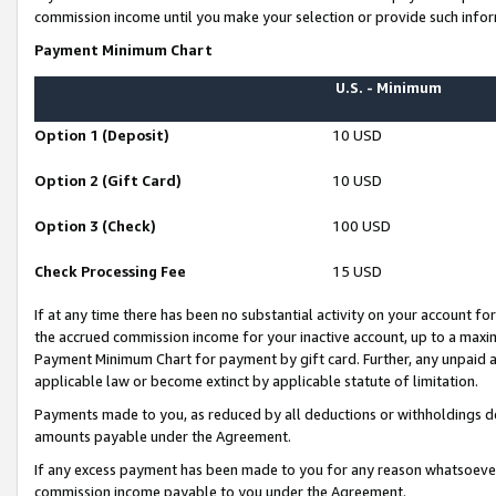
commission income until you make your selection or provide such infor
Payment Minimum Chart
U.S. - Minimum
Option 1 (Deposit)
10 USD
Option 2 (Gift Card)
10 USD
Option 3 (Check)
100 USD
Check Processing Fee
15 USD
If at any time there has been no substantial activity on your account for 
the accrued commission income for your inactive account, up to a max
Payment Minimum Chart for payment by gift card. Further, any unpaid 
applicable law or become extinct by applicable statute of limitation.
Payments made to you, as reduced by all deductions or withholdings de
amounts payable under the Agreement.
If any excess payment has been made to you for any reason whatsoever,
commission income payable to you under the Agreement.