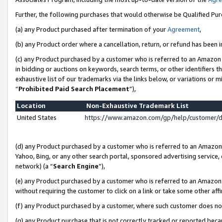
Further, the following purchases that would otherwise be Qualified Pu
(a) any Product purchased after termination of your
Agreement
,
(b) any Product order where a cancellation, return, or refund has been in
(c) any Product purchased by a customer who is referred to an Amazon 
in bidding or auctions on keywords, search terms, or other identifiers 
exhaustive list of our trademarks via the links below, or variations or 
“
Prohibited Paid Search Placement
”),
Location
Non-Exhaustive Trademark List
United States
https://www.amazon.com/gp/help/customer/
(d) any Product purchased by a customer who is referred to an Amazon S
Yahoo, Bing, or any other search portal, sponsored advertising service, o
network) (a “
Search Engine
”),
(e) any Product purchased by a customer who is referred to an Amazon Si
without requiring the customer to click on a link or take some other affi
(f) any Product purchased by a customer, where such customer does no
(g) any Product purchase that is not correctly tracked or reported beca