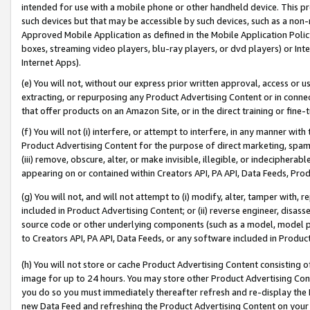
intended for use with a mobile phone or other handheld device. This proh
such devices but that may be accessible by such devices, such as a non-
Approved Mobile Application as defined in the Mobile Application Policy; 
boxes, streaming video players, blu-ray players, or dvd players) or Inte
Internet Apps).
(e) You will not, without our express prior written approval, access or 
extracting, or repurposing any Product Advertising Content or in connec
that offer products on an Amazon Site, or in the direct training or fin
(f) You will not (i) interfere, or attempt to interfere, in any manner wit
Product Advertising Content for the purpose of direct marketing, spammi
(iii) remove, obscure, alter, or make invisible, illegible, or indecipherab
appearing on or contained within Creators API, PA API, Data Feeds, Prod
(g) You will not, and will not attempt to (i) modify, alter, tamper with,
included in Product Advertising Content; or (ii) reverse engineer, disa
source code or other underlying components (such as a model, model pa
to Creators API, PA API, Data Feeds, or any software included in Produc
(h) You will not store or cache Product Advertising Content consisting 
image for up to 24 hours. You may store other Product Advertising Cont
you do so you must immediately thereafter refresh and re-display the P
new Data Feed and refreshing the Product Advertising Content on your 