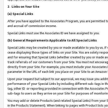
2
.
Links on Your Site
(a)
Special Links
After you have applied to the Associates Program, you are permitted to 
and accrual of commission income.
Special Links must use the Associates ID we have assigned to you.
(b)
General Requirements Applicable to All Special Links
Special Links may be created by you or made available to you by us. If 
cease displaying those types of links on your Site. You are solely respo
and for ensuring that Special Links (whether created by you or made av
track referrals of our customers from your Site. You must not encoura
directly from your Site. For example, you must include your Associates
parameter in the URL of each link you place on your Site to an Amazon 
Upon your request but subject to our approval, we may issue you addit
performance of your Special Links by including different sub-tags in t
tag, other ID or reporting provided in connection with the Associates P
sub-tags to users as they arrive on your Site for purposes of monitorin
You may add or delete Products (and related Special Links) from your Si
in the Products Statement). When linking to pages with Product lists you