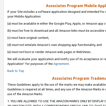
Associates Program Mobile Appli
If your Site includes a software application designed and intended for 
your Mobile Application:
(a) must be available in either the Google Play, Apple, or Amazon app s
(b) must be free to download and all Amazon links must be accessible 
(c) must have original content,
(d) must not emulate Amazon’s own shopping app functionality, and
(e) must not host or render Amazon web pages in WebViews.
We will evaluate your application and notify you of its acceptance or r
Application” for purposes of the
Agreement
.
Back to Top
Associates Program Trademar
These Guidelines apply to the use of the marks we may make available
Guidelines is required at all times, and any use of the Amazon Marks in 
use of the Amazon Marks.
1. YOU ARE ALLOWED TO USE THE AMAZON MARKS ONLY BY DISPLAY 
AN AMAZON SITE, WITH A CORRESPONDING SPECIAL LINK TO THAT SI