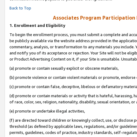
Back to Top
Associates Program Participation
1.
Enrollment and Eligibility
To begin the enrollment process, you must submit a complete and accur
be publicly available via the website address provided in the application
commentary, analysis, or transformation to any materials you include. Y
and notify you of its acceptance or rejection. Your Site will not be elig
or Product Advertising Content on it, if your Site is unsuitable. Unsuitab
(a) promote or contain sexually explicit or obscene materials,
(b) promote violence or contain violent materials or promote, endorse o
(c) promote or contain false, deceptive, libelous or defamatory materia
(d) promote or contain materials or activity that is hateful, harassing, h
of race, color, sex, religion, nationality, disability, sexual orientation, or 
(e) promote or undertake illegal activities,
(f) are directed toward children or knowingly collect, use, or disclose
threshold (as defined by applicable laws, regulations, and/or guidelines)
permits, guidelines, codes of practice, industry standards, self-regulat