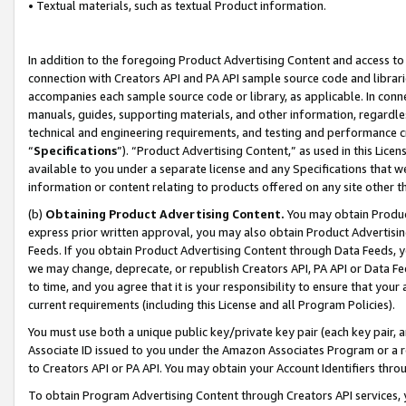
• Textual materials, such as textual Product information.
In addition to the foregoing Product Advertising Content and access to
connection with Creators API and PA API sample source code and librarie
accompanies each sample source code or library, as applicable. In conne
manuals, guides, supporting materials, and other information, regardless
technical and engineering requirements, and testing and performance cri
“
Specifications
”). “Product Advertising Content,” as used in this Lic
available to you under a separate license and any Specifications that we
information or content relating to products offered on any site other 
(b)
Obtaining Product Advertising Content.
You may obtain Product
express prior written approval, you may also obtain Product Advertisi
Feeds. If you obtain Product Advertising Content through Data Feeds, yo
we may change, deprecate, or republish Creators API, PA API or Data Fee
to time, and you agree that it is your responsibility to ensure that your
current requirements (including this License and all Program Policies).
You must use both a unique public key/private key pair (each key pair, a
Associate ID issued to you under the Amazon Associates Program or a r
to Creators API or PA API. You may obtain your Account Identifiers thro
To obtain Program Advertising Content through Creators API services, y