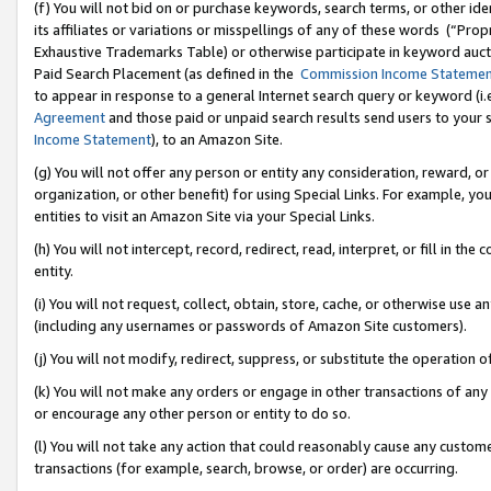
(f) You will not bid on or purchase keywords, search terms, or other id
its affiliates or variations or misspellings of any of these words (“Pr
Exhaustive Trademarks Table) or otherwise participate in keyword aucti
Paid Search Placement (as defined in the
Commission Income Stateme
to appear in response to a general Internet search query or keyword (i.e.
Agreement
and those paid or unpaid search results send users to your sit
Income Statement
), to an Amazon Site.
(g) You will not offer any person or entity any consideration, reward, or
organization, or other benefit) for using Special Links. For example, 
entities to visit an Amazon Site via your Special Links.
(h) You will not intercept, record, redirect, read, interpret, or fill in 
entity.
(i) You will not request, collect, obtain, store, cache, or otherwise us
(including any usernames or passwords of Amazon Site customers).
(j) You will not modify, redirect, suppress, or substitute the operation 
(k) You will not make any orders or engage in other transactions of any 
or encourage any other person or entity to do so.
(l) You will not take any action that could reasonably cause any custome
transactions (for example, search, browse, or order) are occurring.