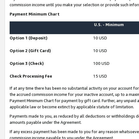
commission income until you make your selection or provide such infor
Payment Minimum Chart
U.S. - Minimum
Option 1 (Deposit)
10 USD
Option 2 (Gift Card)
10 USD
Option 3 (Check)
100 USD
Check Processing Fee
15 USD
If at any time there has been no substantial activity on your account for 
the accrued commission income for your inactive account, up to a max
Payment Minimum Chart for payment by gift card. Further, any unpaid 
applicable law or become extinct by applicable statute of limitation.
Payments made to you, as reduced by all deductions or withholdings de
amounts payable under the Agreement.
If any excess payment has been made to you for any reason whatsoever,
commission income payable to you under the Agreement.