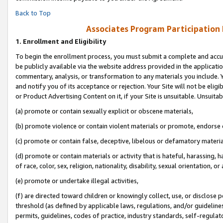
Back to Top
Associates Program Participation
1.
Enrollment and Eligibility
To begin the enrollment process, you must submit a complete and accur
be publicly available via the website address provided in the application
commentary, analysis, or transformation to any materials you include. Y
and notify you of its acceptance or rejection. Your Site will not be elig
or Product Advertising Content on it, if your Site is unsuitable. Unsuitab
(a) promote or contain sexually explicit or obscene materials,
(b) promote violence or contain violent materials or promote, endorse o
(c) promote or contain false, deceptive, libelous or defamatory materia
(d) promote or contain materials or activity that is hateful, harassing, h
of race, color, sex, religion, nationality, disability, sexual orientation, or 
(e) promote or undertake illegal activities,
(f) are directed toward children or knowingly collect, use, or disclose
threshold (as defined by applicable laws, regulations, and/or guidelines)
permits, guidelines, codes of practice, industry standards, self-regulat