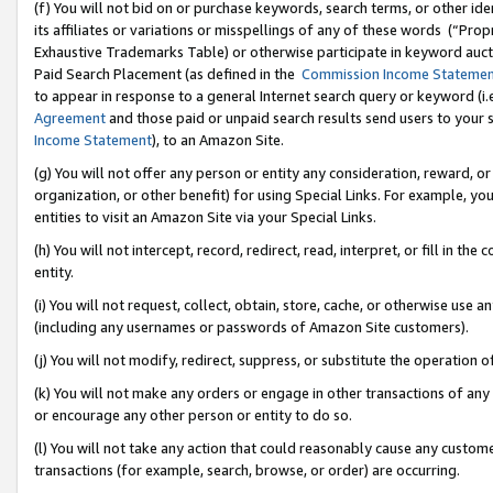
(f) You will not bid on or purchase keywords, search terms, or other id
its affiliates or variations or misspellings of any of these words (“Pr
Exhaustive Trademarks Table) or otherwise participate in keyword aucti
Paid Search Placement (as defined in the
Commission Income Stateme
to appear in response to a general Internet search query or keyword (i.e.
Agreement
and those paid or unpaid search results send users to your sit
Income Statement
), to an Amazon Site.
(g) You will not offer any person or entity any consideration, reward, or
organization, or other benefit) for using Special Links. For example, 
entities to visit an Amazon Site via your Special Links.
(h) You will not intercept, record, redirect, read, interpret, or fill in 
entity.
(i) You will not request, collect, obtain, store, cache, or otherwise us
(including any usernames or passwords of Amazon Site customers).
(j) You will not modify, redirect, suppress, or substitute the operation 
(k) You will not make any orders or engage in other transactions of any 
or encourage any other person or entity to do so.
(l) You will not take any action that could reasonably cause any custome
transactions (for example, search, browse, or order) are occurring.