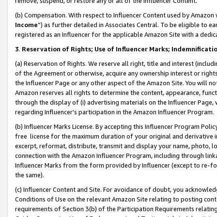
remove, suspend, or restore any or all of the Influencer Content.
(b) Compensation. With respect to Influencer Content used by Amazon w
Income
”) as further detailed in Associates Central. To be eligible t
registered as an Influencer for the applicable Amazon Site with a dedic
3
.
Reservation of Rights; Use of Influencer Marks; Indemnificati
(a) Reservation of Rights. We reserve all right, title and interest (includ
of the Agreement or otherwise, acquire any ownership interest or rights
the Influencer Page or any other aspect of the Amazon Site. You will not 
Amazon reserves all rights to determine the content, appearance, functi
through the display of (i) advertising materials on the Influencer Page, w
regarding Influencer’s participation in the Amazon Influencer Program.
(b) Influencer Marks License. By accepting this Influencer Program Poli
free license for the maximum duration of your original and derivative in
excerpt, reformat, distribute, transmit and display your name, photo, 
connection with the Amazon Influencer Program, including through link
Influencer Marks from the form provided by Influencer (except to re-for
the same).
(c) Influencer Content and Site. For avoidance of doubt, you acknowledg
Conditions of Use on the relevant Amazon Site relating to posting conte
requirements of Section 3(b) of the Participation Requirements relating