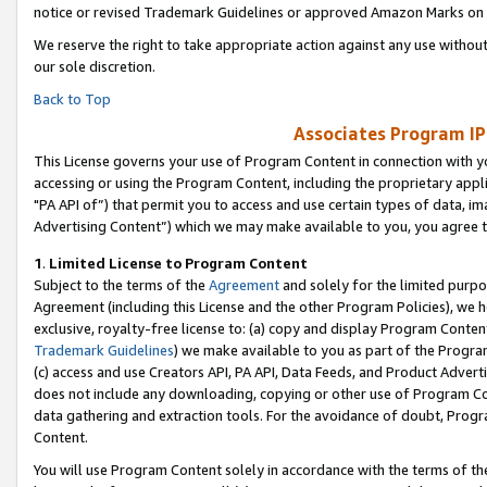
notice or revised Trademark Guidelines or approved Amazon Marks on t
We reserve the right to take appropriate action against any use without
our sole discretion.
Back to Top
Associates Program IP
This License governs your use of Program Content in connection with yo
accessing or using the Program Content, including the proprietary appli
"PA API of”) that permit you to access and use certain types of data, i
Advertising Content”) which we may make available to you, you agree t
1
.
Limited License to Program Content
Subject to the terms of the
Agreement
and solely for the limited purpo
Agreement (including this License and the other Program Policies), we 
exclusive, royalty-free license to: (a) copy and display Program Conten
Trademark Guidelines
) we make available to you as part of the Progra
(c) access and use Creators API, PA API, Data Feeds, and Product Adverti
does not include any downloading, copying or other use of Program Conte
data gathering and extraction tools. For the avoidance of doubt, Progr
Content.
You will use Program Content solely in accordance with the terms of t