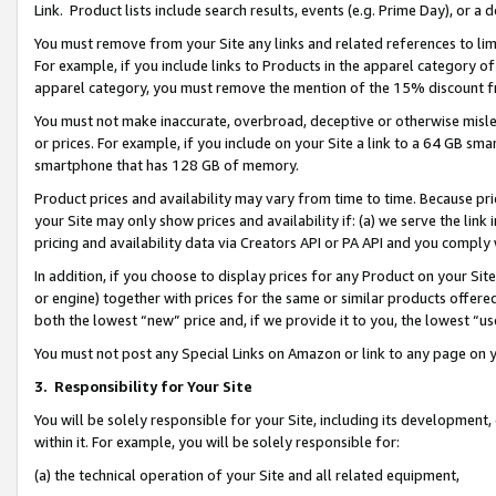
Link. Product lists include search results, events (e.g. Prime Day), or 
You must remove from your Site any links and related references to li
For example, if you include links to Products in the apparel category 
apparel category, you must remove the mention of the 15% discount f
You must not make inaccurate, overbroad, deceptive or otherwise misle
or prices. For example, if you include on your Site a link to a 64 GB sm
smartphone that has 128 GB of memory.
Product prices and availability may vary from time to time. Because pri
your Site may only show prices and availability if: (a) we serve the link 
pricing and availability data via Creators API or PA API and you comply
In addition, if you choose to display prices for any Product on your Si
or engine) together with prices for the same or similar products offer
both the lowest “new” price and, if we provide it to you, the lowest “us
You must not post any Special Links on Amazon or link to any page on 
3.
Responsibility for Your Site
You will be solely responsible for your Site, including its development
within it. For example, you will be solely responsible for:
(a) the technical operation of your Site and all related equipment,