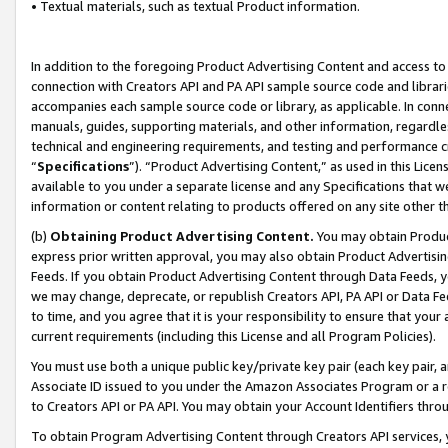
• Textual materials, such as textual Product information.
In addition to the foregoing Product Advertising Content and access to
connection with Creators API and PA API sample source code and librarie
accompanies each sample source code or library, as applicable. In conne
manuals, guides, supporting materials, and other information, regardless
technical and engineering requirements, and testing and performance cri
“
Specifications
”). “Product Advertising Content,” as used in this Lic
available to you under a separate license and any Specifications that we
information or content relating to products offered on any site other 
(b)
Obtaining Product Advertising Content.
You may obtain Product
express prior written approval, you may also obtain Product Advertisi
Feeds. If you obtain Product Advertising Content through Data Feeds, yo
we may change, deprecate, or republish Creators API, PA API or Data Fee
to time, and you agree that it is your responsibility to ensure that your
current requirements (including this License and all Program Policies).
You must use both a unique public key/private key pair (each key pair, a
Associate ID issued to you under the Amazon Associates Program or a r
to Creators API or PA API. You may obtain your Account Identifiers thro
To obtain Program Advertising Content through Creators API services, y