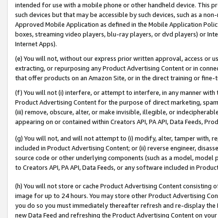
intended for use with a mobile phone or other handheld device. This proh
such devices but that may be accessible by such devices, such as a non-
Approved Mobile Application as defined in the Mobile Application Policy; 
boxes, streaming video players, blu-ray players, or dvd players) or Inte
Internet Apps).
(e) You will not, without our express prior written approval, access or 
extracting, or repurposing any Product Advertising Content or in connec
that offer products on an Amazon Site, or in the direct training or fin
(f) You will not (i) interfere, or attempt to interfere, in any manner wit
Product Advertising Content for the purpose of direct marketing, spammi
(iii) remove, obscure, alter, or make invisible, illegible, or indecipherab
appearing on or contained within Creators API, PA API, Data Feeds, Prod
(g) You will not, and will not attempt to (i) modify, alter, tamper with,
included in Product Advertising Content; or (ii) reverse engineer, disa
source code or other underlying components (such as a model, model pa
to Creators API, PA API, Data Feeds, or any software included in Produc
(h) You will not store or cache Product Advertising Content consisting 
image for up to 24 hours. You may store other Product Advertising Cont
you do so you must immediately thereafter refresh and re-display the P
new Data Feed and refreshing the Product Advertising Content on your 