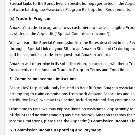
Special Links to the Bonus Event-specific homepages listed in the
Appe
notwithstanding the
Associates Program Participation Requirements
.
(c)
Trade-In Program
Amazon’s trade-in program allows customers to trade-in eligible Produc
as stated in the
Appendix
(“Special Commission Income”).
You will earn the Special Commission Income Rates described in this Sec
through a Special Link on your Site to an Amazon Site and (2) during th
and then submits a trade-in request that Amazon accepts.
Amazon will determine in its sole discretion, in each case, whether a T
Documents or the Amazon Trade-In Program Terms and Conditions.
5
.
Commission Income Limitations
Associates’ tags should only be used to benefit from Amazon Associates
attempting to claim commissions from both Amazon Associates and ano
attribution links), we may take action, including withholding commissio
From time to time, we may impose limits on Associates’ opportunity t
of doubt (and notwithstanding any time period), Amazon reserves the ri
Income Limitations, please see the
Appendix
(“
Commission Income Li
6.
Commission Income Reporting and Payment