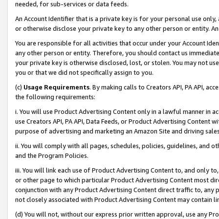
needed, for sub-services or data feeds.
An Account Identifier that is a private key is for your personal use only,
or otherwise disclose your private key to any other person or entity. An A
You are responsible for all activities that occur under your Account Ide
any other person or entity. Therefore, you should contact us immediate
your private key is otherwise disclosed, lost, or stolen. You may not u
you or that we did not specifically assign to you.
(c)
Usage Requirements
. By making calls to Creators API, PA API, ac
the following requirements:
i. You will use Product Advertising Content only in a lawful manner in a
use Creators API, PA API, Data Feeds, or Product Advertising Content wit
purpose of advertising and marketing an Amazon Site and driving sales
ii. You will comply with all pages, schedules, policies, guidelines, and o
and the Program Policies.
iii. You will link each use of Product Advertising Content to, and only 
or other page to which particular Product Advertising Content most direc
conjunction with any Product Advertising Content direct traffic to, any 
not closely associated with Product Advertising Content may contain lin
(d) You will not, without our express prior written approval, use any Pr