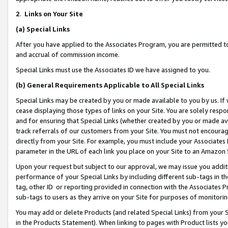
2
.
Links on Your Site
(a)
Special Links
After you have applied to the Associates Program, you are permitted to 
and accrual of commission income.
Special Links must use the Associates ID we have assigned to you.
(b)
General Requirements Applicable to All Special Links
Special Links may be created by you or made available to you by us. If 
cease displaying those types of links on your Site. You are solely respo
and for ensuring that Special Links (whether created by you or made av
track referrals of our customers from your Site. You must not encoura
directly from your Site. For example, you must include your Associates
parameter in the URL of each link you place on your Site to an Amazon 
Upon your request but subject to our approval, we may issue you addit
performance of your Special Links by including different sub-tags in t
tag, other ID or reporting provided in connection with the Associates P
sub-tags to users as they arrive on your Site for purposes of monitorin
You may add or delete Products (and related Special Links) from your Si
in the Products Statement). When linking to pages with Product lists you