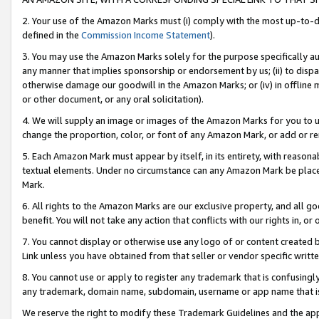
2. Your use of the Amazon Marks must (i) comply with the most up-to-da
defined in the
Commission Income Statement
).
3. You may use the Amazon Marks solely for the purpose specifically a
any manner that implies sponsorship or endorsement by us; (ii) to disparag
otherwise damage our goodwill in the Amazon Marks; or (iv) in offline ma
or other document, or any oral solicitation).
4. We will supply an image or images of the Amazon Marks for you to 
change the proportion, color, or font of any Amazon Mark, or add or
5. Each Amazon Mark must appear by itself, in its entirety, with reason
textual elements. Under no circumstance can any Amazon Mark be placed
Mark.
6. All rights to the Amazon Marks are our exclusive property, and all 
benefit. You will not take any action that conflicts with our rights in, 
7. You cannot display or otherwise use any logo of or content created b
Link unless you have obtained from that seller or vendor specific writte
8. You cannot use or apply to register any trademark that is confusingly
any trademark, domain name, subdomain, username or app name that is c
We reserve the right to modify these Trademark Guidelines and the app