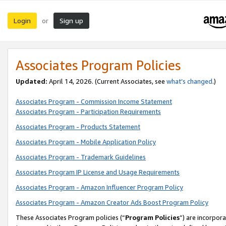
Login
Sign up
or
Associates Program Policies
Updated:
April 14, 2026. (Current Associates, see
what’s changed
.)
Associates Program - Commission Income Statement
Associates Program - Participation Requirements
Associates Program - Products Statement
Associates Program - Mobile Application Policy
Associates Program - Trademark Guidelines
Associates Program IP License and Usage Requirements
Associates Program - Amazon Influencer Program Policy
Associates Program - Amazon Creator Ads Boost Program Policy
These Associates Program policies (“
Program Policies
”) are incorpor