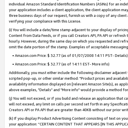
individual Amazon Standard Identification Numbers (ASINs) for an indefi
your application includes a client application, the client application m
three business days of our request, furnish us with a copy of any clien
verifying your compliance with this License.
(i) You will include a date/time stamp adjacent to your display of prici
Content from Data Feeds, or if you call Creators API, PA API or refresh
hourly. However, during the same day on which you requested and refre
omit the date portion of the stamp. Examples of acceptable messaging
• Amazon.com Price: $ 32.77 (as of 01/07/2008 14:11 PST- Details)
• Amazon.com Price: $ 32.77 (as of 14:11 EST- More info)
Additionally, you must either include the following disclaimer adjacent t
scripted pop-up, or other similar method: "Product prices and availabil
availability information displayed on [relevant Amazon Site(s), as appli
above examples, "Details" and "More info" would provide a method for 
(j) You will not exceed, or if you build and release an application that c
will not exceed, any limit on calls per second set forth in any Specifica
Creators API or PA API that are greater than 40KB without our prior wri
(k) If you display Product Advertising Content consisting of text on your
your application: “CERTAIN CONTENT THAT APPEARS [IN THIS APPLIC