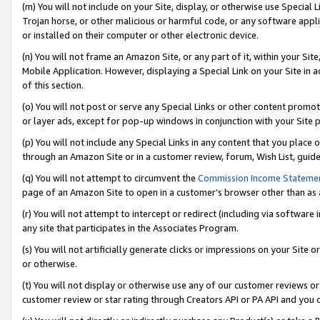
(m) You will not include on your Site, display, or otherwise use Specia
Trojan horse, or other malicious or harmful code, or any software app
or installed on their computer or other electronic device.
(n) You will not frame an Amazon Site, or any part of it, within your Sit
Mobile Application. However, displaying a Special Link on your Site in a
of this section.
(o) You will not post or serve any Special Links or other content prom
or layer ads, except for pop-up windows in conjunction with your Site 
(p) You will not include any Special Links in any content that you place
through an Amazon Site or in a customer review, forum, Wish List, guid
(q) You will not attempt to circumvent the
Commission Income Stateme
page of an Amazon Site to open in a customer’s browser other than as a 
(r) You will not attempt to intercept or redirect (including via softwar
any site that participates in the Associates Program.
(s) You will not artificially generate clicks or impressions on your Si
or otherwise.
(t) You will not display or otherwise use any of our customer reviews or 
customer review or star rating through Creators API or PA API and you 