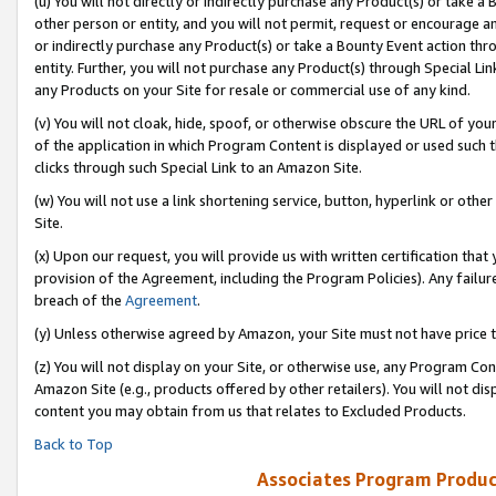
(u) You will not directly or indirectly purchase any Product(s) or take a
other person or entity, and you will not permit, request or encourage an
or indirectly purchase any Product(s) or take a Bounty Event action thro
entity. Further, you will not purchase any Product(s) through Special Li
any Products on your Site for resale or commercial use of any kind.
(v) You will not cloak, hide, spoof, or otherwise obscure the URL of your
of the application in which Program Content is displayed or used such 
clicks through such Special Link to an Amazon Site.
(w) You will not use a link shortening service, button, hyperlink or oth
Site.
(x) Upon our request, you will provide us with written certification tha
provision of the Agreement, including the Program Policies). Any failure
breach of the
Agreement
.
(y) Unless otherwise agreed by Amazon, your Site must not have price tr
(z) You will not display on your Site, or otherwise use, any Program Con
Amazon Site (e.g., products offered by other retailers). You will not di
content you may obtain from us that relates to Excluded Products.
Back to Top
Associates Program Produc