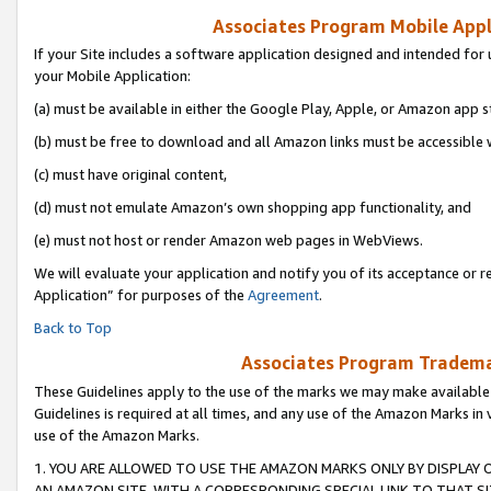
Associates Program Mobile Appli
If your Site includes a software application designed and intended for 
your Mobile Application:
(a) must be available in either the Google Play, Apple, or Amazon app s
(b) must be free to download and all Amazon links must be accessible 
(c) must have original content,
(d) must not emulate Amazon’s own shopping app functionality, and
(e) must not host or render Amazon web pages in WebViews.
We will evaluate your application and notify you of its acceptance or r
Application” for purposes of the
Agreement
.
Back to Top
Associates Program Trademar
These Guidelines apply to the use of the marks we may make available
Guidelines is required at all times, and any use of the Amazon Marks in 
use of the Amazon Marks.
1. YOU ARE ALLOWED TO USE THE AMAZON MARKS ONLY BY DISPLAY 
AN AMAZON SITE, WITH A CORRESPONDING SPECIAL LINK TO THAT SI