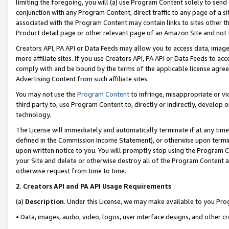
limiting the foregoing, you will (a) use Program Content solely to send
conjunction with any Program Content, direct traffic to any page of a si
associated with the Program Content may contain links to sites other t
Product detail page or other relevant page of an Amazon Site and not 
Creators API, PA API or Data Feeds may allow you to access data, image
more affiliate sites. If you use Creators API, PA API or Data Feeds to ac
comply with and be bound by the terms of the applicable license agreem
Advertising Content from such affiliate sites.
You may not use the
Program Content
to infringe, misappropriate or vio
third party to, use Program Content to, directly or indirectly, develo
technology.
The License will immediately and automatically terminate if at any ti
defined in the Commission Income Statement), or otherwise upon termina
upon written notice to you. You will promptly stop using the Program 
your Site and delete or otherwise destroy all of the Program Content 
otherwise request from time to time.
2
.
Creators API and PA API Usage Requirements
(a)
Description
. Under this License, we may make available to you Pr
• Data, images, audio, video, logos, user interface designs, and other c