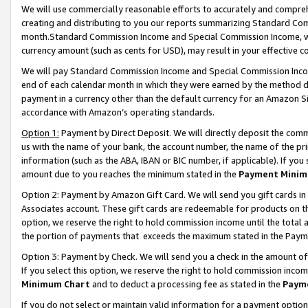
We will use commercially reasonable efforts to accurately and comprehe
creating and distributing to you our reports summarizing Standard C
month.Standard Commission Income and Special Commission Income, whi
currency amount (such as cents for USD), may result in your effective co
We will pay Standard Commission Income and Special Commission Incom
end of each calendar month in which they were earned by the method de
payment in a currency other than the default currency for an Amazon Sit
accordance with Amazon’s operating standards.
Option 1:
Payment by Direct Deposit. We will directly deposit the com
us with the name of your bank, the account number, the name of the pri
information (such as the ABA, IBAN or BIC number, if applicable). If you 
amount due to you reaches the minimum stated in the
Payment Minim
Option 2: Payment by Amazon Gift Card. We will send you gift cards i
Associates account. These gift cards are redeemable for products on the
option, we reserve the right to hold commission income until the tota
the portion of payments that exceeds the maximum stated in the Paym
Option 3: Payment by Check. We will send you a check in the amount of
If you select this option, we reserve the right to hold commission inco
Minimum Chart
and to deduct a processing fee as stated in the
Paym
If you do not select or maintain valid information for a payment opti