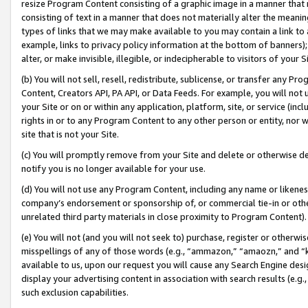
resize Program Content consisting of a graphic image in a manner that
consisting of text in a manner that does not materially alter the meanin
types of links that we may make available to you may contain a link to 
example, links to privacy policy information at the bottom of banners);
alter, or make invisible, illegible, or indecipherable to visitors of your 
(b) You will not sell, resell, redistribute, sublicense, or transfer any 
Content, Creators API, PA API, or Data Feeds. For example, you will not 
your Site or on or within any application, platform, site, or service (in
rights in or to any Program Content to any other person or entity, nor wi
site that is not your Site.
(c) You will promptly remove from your Site and delete or otherwise d
notify you is no longer available for your use.
(d) You will not use any Program Content, including any name or likene
company’s endorsement or sponsorship of, or commercial tie-in or other 
unrelated third party materials in close proximity to Program Content).
(e) You will not (and you will not seek to) purchase, register or otherw
misspellings of any of those words (e.g., “ammazon,” “amaozn,” and “kin
available to us, upon our request you will cause any Search Engine de
display your advertising content in association with search results (e.
such exclusion capabilities.