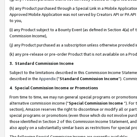
(h) any Product purchased through a Special Link in a Mobile Applicatio
Approved Mobile Application was not served by Creators API or PA API (
to you,
(i) any Product subject to a Bounty Event (as defined in Section 4(a) o
Commission Income),
(j) any Product purchased as a subscription unless otherwise provided
(k) any pre-release or pre-order Product that is not available on a Prod
3. Standard Commission Income
Subject to the limitations described in this Commission Income Statem
described in the
Appendix
(”
Standard Commission Income
”). Commis
4
.
Special Commission Income or Promotions
From time to time, we may run general special programs or promotions 
alternative commission income (“
Special Commission Income
”). For
section), Amazon reserves the right to discontinue or modify all or par
special programs or promotions (even those which do not involve purcha
those identified in Section 2 of this Commission Income Statement, an
also apply on a substantially similar basis as restrictions for special 
The following Special Commission Income are currently available: