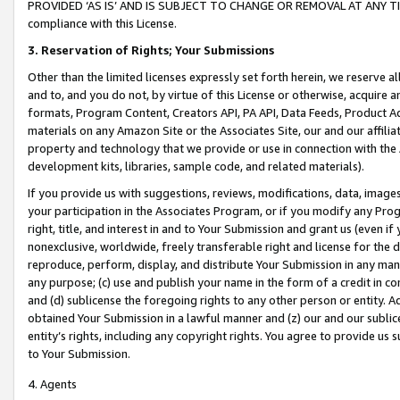
PROVIDED ‘AS IS’ AND IS SUBJECT TO CHANGE OR REMOVAL AT ANY TIME.”
compliance with this License.
3.
Reservation of Rights; Your Submissions
Other than the limited licenses expressly set forth herein, we reserve all 
and to, and you do not, by virtue of this License or otherwise, acquire an
formats, Program Content, Creators API, PA API, Data Feeds, Product 
materials on any Amazon Site or the Associates Site, our and our affili
property and technology that we provide or use in connection with the
development kits, libraries, sample code, and related materials).
If you provide us with suggestions, reviews, modifications, data, image
your participation in the Associates Program, or if you modify any Prog
right, title, and interest in and to Your Submission and grant us (even 
nonexclusive, worldwide, freely transferable right and license for the du
reproduce, perform, display, and distribute Your Submission in any man
any purpose; (c) use and publish your name in the form of a credit in c
and (d) sublicense the foregoing rights to any other person or entity. A
obtained Your Submission in a lawful manner and (z) our and our sublice
entity’s rights, including any copyright rights. You agree to provide us
to Your Submission.
4. Agents