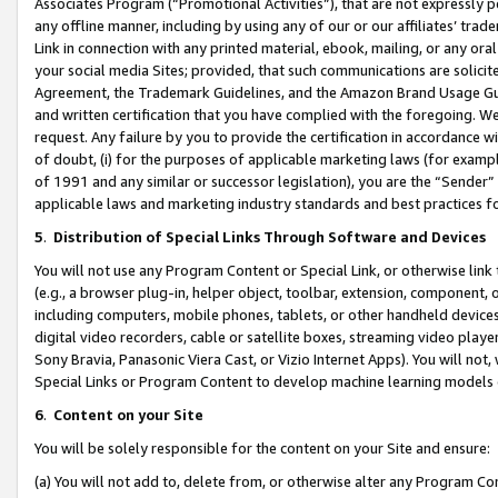
Associates Program (“Promotional Activities”), that are not expressly 
any offline manner, including by using any of our or our affiliates’ tr
Link in connection with any printed material, ebook, mailing, or any ora
your social media Sites; provided, that such communications are solicite
Agreement, the Trademark Guidelines, and the Amazon Brand Usage Guid
and written certification that you have complied with the foregoing. We w
request. Any failure by you to provide the certification in accordance w
of doubt, (i) for the purposes of applicable marketing laws (for exam
of 1991 and any similar or successor legislation), you are the “Sender”
applicable laws and marketing industry standards and best practices f
5
.
Distribution of Special Links Through Software and Devices
You will not use any Program Content or Special Link, or otherwise link 
(e.g., a browser plug-in, helper object, toolbar, extension, component, 
including computers, mobile phones, tablets, or other handheld devices 
digital video recorders, cable or satellite boxes, streaming video playe
Sony Bravia, Panasonic Viera Cast, or Vizio Internet Apps). You will not,
Special Links or Program Content to develop machine learning models 
6
.
Content on your Site
You will be solely responsible for the content on your Site and ensure:
(a) You will not add to, delete from, or otherwise alter any Program Co