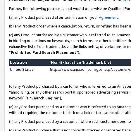
Further, the following purchases that would otherwise be Qualified Pu
(a) any Product purchased after termination of your
Agreement
,
(b) any Product order where a cancellation, return, or refund has been in
(c) any Product purchased by a customer who is referred to an Amazon 
in bidding or auctions on keywords, search terms, or other identifiers 
exhaustive list of our trademarks via the links below, or variations or 
“
Prohibited Paid Search Placement
”),
Location
Non-Exhaustive Trademark List
United States
https://www.amazon.com/gp/help/customer/
(d) any Product purchased by a customer who is referred to an Amazon S
Yahoo, Bing, or any other search portal, sponsored advertising service, o
network) (a “
Search Engine
”),
(e) any Product purchased by a customer who is referred to an Amazon Si
without requiring the customer to click on a link or take some other affi
(f) any Product purchased by a customer, where such customer does no
(g) any Product purchase that is not correctly tracked or reported beca