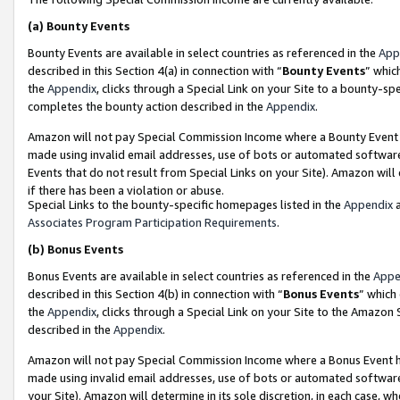
(a)
Bounty Events
Bounty Events are available in select countries as referenced in the
App
described in this Section 4(a) in connection with “
Bounty Events
” whic
the
Appendix
, clicks through a Special Link on your Site to a bounty-s
completes the bounty action described in the
Appendix
.
Amazon will not pay Special Commission Income where a Bounty Event ha
made using invalid email addresses, use of bots or automated software
Events that do not result from Special Links on your Site). Amazon will 
if there has been a violation or abuse.
Special Links to the bounty-specific homepages listed in the
Appendix
a
Associates Program Participation Requirements
.
(b)
Bonus Events
Bonus Events are available in select countries as referenced in the
Appe
described in this Section 4(b) in connection with “
Bonus Events
” which
the
Appendix
, clicks through a Special Link on your Site to the Amazon
described in the
Appendix
.
Amazon will not pay Special Commission Income where a Bonus Event has
made using invalid email addresses, use of bots or automated software,
your Site). Amazon will determine in its sole discretion, in each case, w