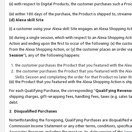
(ii) with respect to Digital Products, the customer purchases such a P
(iii) within 180 days of the purchase, the Product is shipped to, stre
(d) Alexa skill Site
(i) a customer using your Alexa skill Site engages an Alexa Shopping Ac
(ii) during a single session, which with respect to an Alexa Shopping 
Action and ending upon the first to occur of the following: (x) the cust
from the Alexa Shopping Action, or (y) the customer places an order via
Session
”), any of the following happens:
the customer purchases the Product that you featured with the Alex
the customer purchases the Product that you featured with the Alex
Skills Session and completing the order for that Product no later t
(iii) the Product that you featured with the Alexa Shopping Action is 
For each Qualifying Purchase, the corresponding “
Qualifying Revenu
shipping charges, gift-wrapping fees, handling fees, taxes (e.g. sales ta
debt.
2
.
Disqualified Purchases
Notwithstanding the foregoing, Qualifying Purchases are disqualified w
Commission Income Statement or any other terms, conditions, specificat
Associates Program, including the most up-to-date version of the
Agr