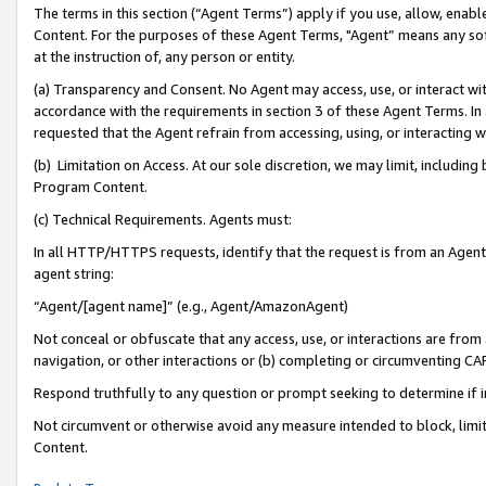
The terms in this section (“Agent Terms”) apply if you use, allow, enab
Content. For the purposes of these Agent Terms, "Agent” means any so
at the instruction of, any person or entity.
(a) Transparency and Consent. No Agent may access, use, or interact with 
accordance with the requirements in section 3 of these Agent Terms. In
requested that the Agent refrain from accessing, using, or interacting
(b) Limitation on Access. At our sole discretion, we may limit, includin
Program Content.
(c) Technical Requirements. Agents must:
In all HTTP/HTTPS requests, identify that the request is from an Agent 
agent string:
“Agent/[agent name]” (e.g., Agent/AmazonAgent)
Not conceal or obfuscate that any access, use, or interactions are fro
navigation, or other interactions or (b) completing or circumventing 
Respond truthfully to any question or prompt seeking to determine if 
Not circumvent or otherwise avoid any measure intended to block, limit
Content.