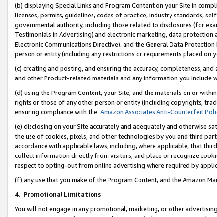
(b) displaying Special Links and Program Content on your Site in compl
licenses, permits, guidelines, codes of practice, industry standards, se
governmental authority, including those related to disclosures (for ex
Testimonials in Advertising) and electronic marketing, data protection 
Electronic Communications Directive), and the General Data Protecti
person or entity (including any restrictions or requirements placed on y
(c) creating and posting, and ensuring the accuracy, completeness, and 
and other Product-related materials and any information you include wi
(d) using the Program Content, your Site, and the materials on or within
rights or those of any other person or entity (including copyrights, trad
ensuring compliance with the
Amazon Associates Anti-Counterfeit Poli
(e) disclosing on your Site accurately and adequately and otherwise sat
the use of cookies, pixels, and other technologies by you and third part
accordance with applicable laws, including, where applicable, that thir
collect information directly from visitors, and place or recognize cooki
respect to opting-out from online advertising where required by appli
(f) any use that you make of the Program Content, and the Amazon Mar
4
.
Promotional Limitations
You will not engage in any promotional, marketing, or other advertising a