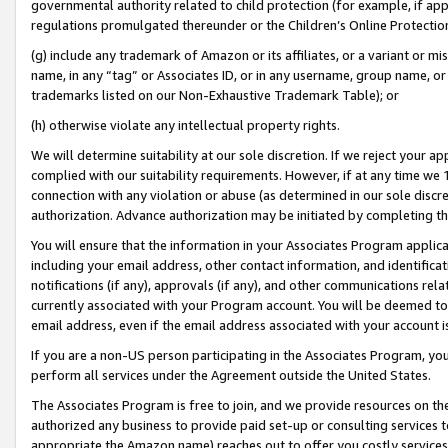
governmental authority related to child protection (for example, if app
regulations promulgated thereunder or the Children’s Online Protection
(g) include any trademark of Amazon or its affiliates, or a variant or 
name, in any “tag” or Associates ID, or in any username, group name, or 
trademarks listed on our Non-Exhaustive Trademark Table); or
(h) otherwise violate any intellectual property rights.
We will determine suitability at our sole discretion. If we reject your 
complied with our suitability requirements. However, if at any time we 1
connection with any violation or abuse (as determined in our sole disc
authorization. Advance authorization may be initiated by completing t
You will ensure that the information in your Associates Program applic
including your email address, other contact information, and identifica
notifications (if any), approvals (if any), and other communications re
currently associated with your Program account. You will be deemed to 
email address, even if the email address associated with your account i
If you are a non-US person participating in the Associates Program, you
perform all services under the Agreement outside the United States.
The Associates Program is free to join, and we provide resources on th
authorized any business to provide paid set-up or consulting services t
appropriate the Amazon name) reaches out to offer you costly services