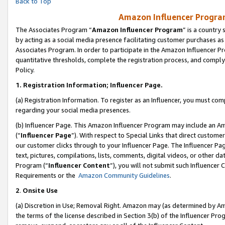
Back to Top
Amazon Influencer Program
The Associates Program “
Amazon Influencer Program
” is a country
by acting as a social media presence facilitating customer purchases as
Associates Program. In order to participate in the Amazon Influencer Pr
quantitative thresholds, complete the registration process, and comply
Policy.
1.
Registration Information; Influencer Page.
(a) Registration Information. To register as an Influencer, you must co
regarding your social media presences.
(b) Influencer Page. This Amazon Influencer Program may include an A
(“
Influencer Page
”). With respect to Special Links that direct custom
our customer clicks through to your Influencer Page. The Influencer Pag
text, pictures, compilations, lists, comments, digital videos, or other
Program (“
Influencer Content
”), you will not submit such Influencer 
Requirements or the
Amazon Community Guidelines
.
2
.
Onsite Use
(a) Discretion in Use; Removal Right. Amazon may (as determined by Amaz
the terms of the license described in Section 3(b) of the Influencer Prog