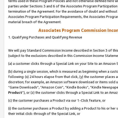
terms used in these Program Policies and not otherwise defined here wil
parties under Sections 3 and 6 of the Associates Program Participation
termination of the Agreement. For the avoidance of doubt and without l
Associates Program Participation Requirements, the Associates Program
material breach of the Agreement.
Associates Program Commission Inco
1. Qualifying Purchases and Qualifying Revenue
We will pay Standard Commission Income described in Section 3 of thi
(subject to the exclusions described in this Commission Income Stateme
(a) a customer clicks through a Special Link on your Site to an Amazon S
(b) during a single session, which is measured as beginning when a custo
following: (x) 24 hours elapse from that click, (y) the customer places 
discretion; for example, an Amazon software download or items sold 
“Game Downloads”, “Amazon Coin”, “Kindle Books”, “Kindle Newspapers”
Product
”), or (z) the customer clicks through a Special Link to an Amazo
(c) the customer purchases a Product via our 1-Click feature, or
(i) the customer purchases a Product by adding a Product to his or her
their initial click-through of the Special Link, or