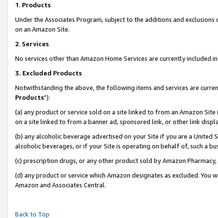
1
.
Products
Under the Associates Program, subject to the additions and exclusions d
on an Amazon Site.
2
.
Services
No services other than Amazon Home Services are currently included in 
3.
Excluded Products
Notwithstanding the above, the following items and services are curren
Products
”):
(a) any product or service sold on a site linked to from an Amazon Site
on a site linked to from a banner ad, sponsored link, or other link dis
(b) any alcoholic beverage advertised on your Site if you are a United 
alcoholic beverages, or if your Site is operating on behalf of, such a b
(c) prescription drugs, or any other product sold by Amazon Pharmacy,
(d) any product or service which Amazon designates as excluded. You will 
Amazon and Associates Central.
Back to Top