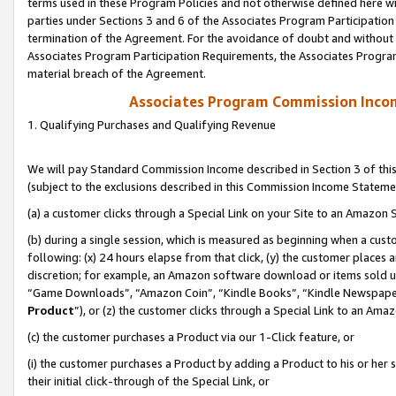
terms used in these Program Policies and not otherwise defined here wil
parties under Sections 3 and 6 of the Associates Program Participation
termination of the Agreement. For the avoidance of doubt and without l
Associates Program Participation Requirements, the Associates Program
material breach of the Agreement.
Associates Program Commission Inco
1. Qualifying Purchases and Qualifying Revenue
We will pay Standard Commission Income described in Section 3 of thi
(subject to the exclusions described in this Commission Income Stateme
(a) a customer clicks through a Special Link on your Site to an Amazon S
(b) during a single session, which is measured as beginning when a custo
following: (x) 24 hours elapse from that click, (y) the customer places 
discretion; for example, an Amazon software download or items sold 
“Game Downloads”, “Amazon Coin”, “Kindle Books”, “Kindle Newspapers”
Product
”), or (z) the customer clicks through a Special Link to an Amazo
(c) the customer purchases a Product via our 1-Click feature, or
(i) the customer purchases a Product by adding a Product to his or her
their initial click-through of the Special Link, or