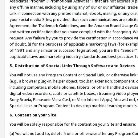
Associates Program (“Promotional Activities”), that are not expressly 
any offline manner, including by using any of our or our affiliates’ tr
Link in connection with any printed material, ebook, mailing, or any ora
your social media Sites; provided, that such communications are solicite
Agreement, the Trademark Guidelines, and the Amazon Brand Usage Guid
and written certification that you have complied with the foregoing. We w
request. Any failure by you to provide the certification in accordance w
of doubt, (i) for the purposes of applicable marketing laws (for exam
of 1991 and any similar or successor legislation), you are the “Sender”
applicable laws and marketing industry standards and best practices f
5
.
Distribution of Special Links Through Software and Devices
You will not use any Program Content or Special Link, or otherwise link 
(e.g., a browser plug-in, helper object, toolbar, extension, component, 
including computers, mobile phones, tablets, or other handheld devices 
digital video recorders, cable or satellite boxes, streaming video playe
Sony Bravia, Panasonic Viera Cast, or Vizio Internet Apps). You will not,
Special Links or Program Content to develop machine learning models 
6
.
Content on your Site
You will be solely responsible for the content on your Site and ensure:
(a) You will not add to, delete from, or otherwise alter any Program Co