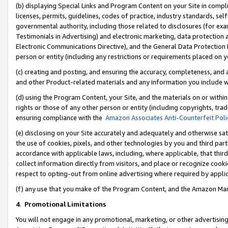
(b) displaying Special Links and Program Content on your Site in compl
licenses, permits, guidelines, codes of practice, industry standards, se
governmental authority, including those related to disclosures (for ex
Testimonials in Advertising) and electronic marketing, data protection 
Electronic Communications Directive), and the General Data Protecti
person or entity (including any restrictions or requirements placed on y
(c) creating and posting, and ensuring the accuracy, completeness, and 
and other Product-related materials and any information you include wi
(d) using the Program Content, your Site, and the materials on or within
rights or those of any other person or entity (including copyrights, trad
ensuring compliance with the
Amazon Associates Anti-Counterfeit Poli
(e) disclosing on your Site accurately and adequately and otherwise sat
the use of cookies, pixels, and other technologies by you and third part
accordance with applicable laws, including, where applicable, that thir
collect information directly from visitors, and place or recognize cooki
respect to opting-out from online advertising where required by appli
(f) any use that you make of the Program Content, and the Amazon Mar
4
.
Promotional Limitations
You will not engage in any promotional, marketing, or other advertising a