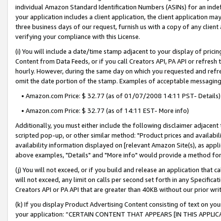
individual Amazon Standard Identification Numbers (ASINs) for an indefi
your application includes a client application, the client application m
three business days of our request, furnish us with a copy of any clien
verifying your compliance with this License.
(i) You will include a date/time stamp adjacent to your display of prici
Content from Data Feeds, or if you call Creators API, PA API or refresh
hourly. However, during the same day on which you requested and refre
omit the date portion of the stamp. Examples of acceptable messaging
• Amazon.com Price: $ 32.77 (as of 01/07/2008 14:11 PST- Details)
• Amazon.com Price: $ 32.77 (as of 14:11 EST- More info)
Additionally, you must either include the following disclaimer adjacent t
scripted pop-up, or other similar method: "Product prices and availabil
availability information displayed on [relevant Amazon Site(s), as appli
above examples, "Details" and "More info" would provide a method for 
(j) You will not exceed, or if you build and release an application that c
will not exceed, any limit on calls per second set forth in any Specifica
Creators API or PA API that are greater than 40KB without our prior wri
(k) If you display Product Advertising Content consisting of text on your
your application: “CERTAIN CONTENT THAT APPEARS [IN THIS APPLIC