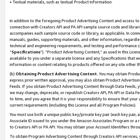
• Textual materials, such as textual Product information.
In addition to the foregoing Product Advertising Content and access to
connection with Creators API and PA API sample source code and librarie
accompanies each sample source code or library, as applicable. In conne
manuals, guides, supporting materials, and other information, regardless
technical and engineering requirements, and testing and performance cri
“
Specifications
”). “Product Advertising Content,” as used in this Lic
available to you under a separate license and any Specifications that we
information or content relating to products offered on any site other 
(b)
Obtaining Product Advertising Content.
You may obtain Product
express prior written approval, you may also obtain Product Advertisi
Feeds. If you obtain Product Advertising Content through Data Feeds, yo
we may change, deprecate, or republish Creators API, PA API or Data Fee
to time, and you agree that it is your responsibility to ensure that your
current requirements (including this License and all Program Policies).
You must use both a unique public key/private key pair (each key pair, a
Associate ID issued to you under the Amazon Associates Program or a r
to Creators API or PA API. You may obtain your Account Identifiers thro
To obtain Program Advertising Content through Creators API services, y