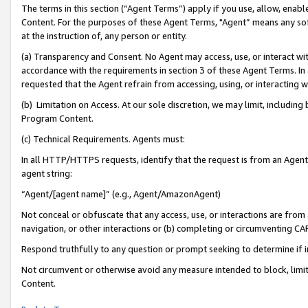
The terms in this section (“Agent Terms”) apply if you use, allow, enab
Content. For the purposes of these Agent Terms, "Agent” means any so
at the instruction of, any person or entity.
(a) Transparency and Consent. No Agent may access, use, or interact with 
accordance with the requirements in section 3 of these Agent Terms. In
requested that the Agent refrain from accessing, using, or interacting
(b) Limitation on Access. At our sole discretion, we may limit, includin
Program Content.
(c) Technical Requirements. Agents must:
In all HTTP/HTTPS requests, identify that the request is from an Agent 
agent string:
“Agent/[agent name]” (e.g., Agent/AmazonAgent)
Not conceal or obfuscate that any access, use, or interactions are fro
navigation, or other interactions or (b) completing or circumventing 
Respond truthfully to any question or prompt seeking to determine if 
Not circumvent or otherwise avoid any measure intended to block, limit
Content.