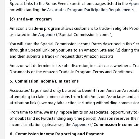
Special Links to the Bonus Event-specific homepages listed in the
Appe
notwithstanding the
Associates Program Participation Requirements
.
(c)
Trade-In Program
Amazon’s trade-in program allows customers to trade-in eligible Produc
as stated in the
Appendix
(“Special Commission Income”).
You will earn the Special Commission Income Rates described in this Sec
through a Special Link on your Site to an Amazon Site and (2) during th
and then submits a trade-in request that Amazon accepts.
Amazon will determine in its sole discretion, in each case, whether a T
Documents or the Amazon Trade-In Program Terms and Conditions.
5
.
Commission Income Limitations
Associates’ tags should only be used to benefit from Amazon Associates
attempting to claim commissions from both Amazon Associates and ano
attribution links), we may take action, including withholding commissio
From time to time, we may impose limits on Associates’ opportunity t
of doubt (and notwithstanding any time period), Amazon reserves the ri
Income Limitations, please see the
Appendix
(“
Commission Income Li
6.
Commission Income Reporting and Payment