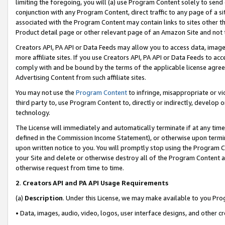
limiting the foregoing, you will (a) use Program Content solely to send
conjunction with any Program Content, direct traffic to any page of a si
associated with the Program Content may contain links to sites other t
Product detail page or other relevant page of an Amazon Site and not 
Creators API, PA API or Data Feeds may allow you to access data, image
more affiliate sites. If you use Creators API, PA API or Data Feeds to ac
comply with and be bound by the terms of the applicable license agreem
Advertising Content from such affiliate sites.
You may not use the
Program Content
to infringe, misappropriate or vio
third party to, use Program Content to, directly or indirectly, develo
technology.
The License will immediately and automatically terminate if at any ti
defined in the Commission Income Statement), or otherwise upon termina
upon written notice to you. You will promptly stop using the Program 
your Site and delete or otherwise destroy all of the Program Content 
otherwise request from time to time.
2
.
Creators API and PA API Usage Requirements
(a)
Description
. Under this License, we may make available to you Pr
• Data, images, audio, video, logos, user interface designs, and other c