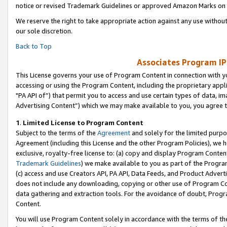
notice or revised Trademark Guidelines or approved Amazon Marks on t
We reserve the right to take appropriate action against any use without
our sole discretion.
Back to Top
Associates Program IP
This License governs your use of Program Content in connection with yo
accessing or using the Program Content, including the proprietary appli
"PA API of”) that permit you to access and use certain types of data, i
Advertising Content”) which we may make available to you, you agree t
1
.
Limited License to Program Content
Subject to the terms of the
Agreement
and solely for the limited purpo
Agreement (including this License and the other Program Policies), we 
exclusive, royalty-free license to: (a) copy and display Program Conten
Trademark Guidelines
) we make available to you as part of the Progra
(c) access and use Creators API, PA API, Data Feeds, and Product Adverti
does not include any downloading, copying or other use of Program Conte
data gathering and extraction tools. For the avoidance of doubt, Progr
Content.
You will use Program Content solely in accordance with the terms of t