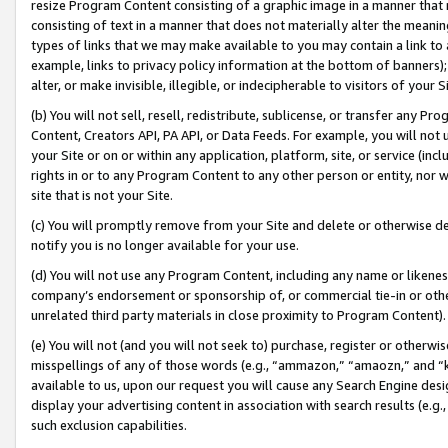
resize Program Content consisting of a graphic image in a manner that
consisting of text in a manner that does not materially alter the meanin
types of links that we may make available to you may contain a link to 
example, links to privacy policy information at the bottom of banners);
alter, or make invisible, illegible, or indecipherable to visitors of your 
(b) You will not sell, resell, redistribute, sublicense, or transfer any 
Content, Creators API, PA API, or Data Feeds. For example, you will not 
your Site or on or within any application, platform, site, or service (in
rights in or to any Program Content to any other person or entity, nor wi
site that is not your Site.
(c) You will promptly remove from your Site and delete or otherwise d
notify you is no longer available for your use.
(d) You will not use any Program Content, including any name or likene
company’s endorsement or sponsorship of, or commercial tie-in or other 
unrelated third party materials in close proximity to Program Content).
(e) You will not (and you will not seek to) purchase, register or otherw
misspellings of any of those words (e.g., “ammazon,” “amaozn,” and “kin
available to us, upon our request you will cause any Search Engine de
display your advertising content in association with search results (e.
such exclusion capabilities.