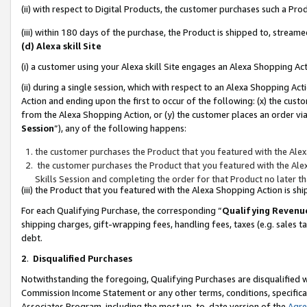
(ii) with respect to Digital Products, the customer purchases such a P
(iii) within 180 days of the purchase, the Product is shipped to, stre
(d) Alexa skill Site
(i) a customer using your Alexa skill Site engages an Alexa Shopping Ac
(ii) during a single session, which with respect to an Alexa Shopping 
Action and ending upon the first to occur of the following: (x) the cust
from the Alexa Shopping Action, or (y) the customer places an order via
Session
”), any of the following happens:
the customer purchases the Product that you featured with the Alex
the customer purchases the Product that you featured with the Alex
Skills Session and completing the order for that Product no later t
(iii) the Product that you featured with the Alexa Shopping Action is 
For each Qualifying Purchase, the corresponding “
Qualifying Revenu
shipping charges, gift-wrapping fees, handling fees, taxes (e.g. sales ta
debt.
2
.
Disqualified Purchases
Notwithstanding the foregoing, Qualifying Purchases are disqualified w
Commission Income Statement or any other terms, conditions, specificat
Associates Program, including the most up-to-date version of the
Agr