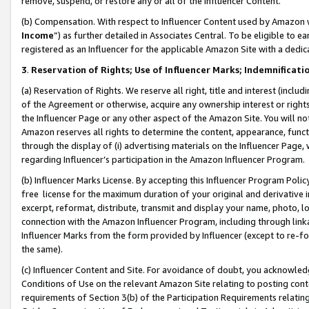
remove, suspend, or restore any or all of the Influencer Content.
(b) Compensation. With respect to Influencer Content used by Amazon w
Income
”) as further detailed in Associates Central. To be eligible t
registered as an Influencer for the applicable Amazon Site with a dedic
3
.
Reservation of Rights; Use of Influencer Marks; Indemnificati
(a) Reservation of Rights. We reserve all right, title and interest (includ
of the Agreement or otherwise, acquire any ownership interest or rights
the Influencer Page or any other aspect of the Amazon Site. You will not 
Amazon reserves all rights to determine the content, appearance, functi
through the display of (i) advertising materials on the Influencer Page, w
regarding Influencer’s participation in the Amazon Influencer Program.
(b) Influencer Marks License. By accepting this Influencer Program Poli
free license for the maximum duration of your original and derivative in
excerpt, reformat, distribute, transmit and display your name, photo, 
connection with the Amazon Influencer Program, including through link
Influencer Marks from the form provided by Influencer (except to re-for
the same).
(c) Influencer Content and Site. For avoidance of doubt, you acknowledg
Conditions of Use on the relevant Amazon Site relating to posting conte
requirements of Section 3(b) of the Participation Requirements relating