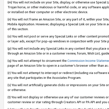
(m) You will not include on your Site, display, or otherwise use Specia
Trojan horse, or other malicious or harmful code, or any software app
or installed on their computer or other electronic device.
(n) You will not frame an Amazon Site, or any part of it, within your Sit
Mobile Application. However, displaying a Special Link on your Site in a
of this section.
(o) You will not post or serve any Special Links or other content prom
or layer ads, except for pop-up windows in conjunction with your Site 
(p) You will not include any Special Links in any content that you place
through an Amazon Site or in a customer review, forum, Wish List, guid
(q) You will not attempt to circumvent the
Commission Income Stateme
page of an Amazon Site to open in a customer’s browser other than as a 
(r) You will not attempt to intercept or redirect (including via softwar
any site that participates in the Associates Program.
(s) You will not artificially generate clicks or impressions on your Si
or otherwise.
(t) You will not display or otherwise use any of our customer reviews or 
customer review or star rating through Creators API or PA API and you 