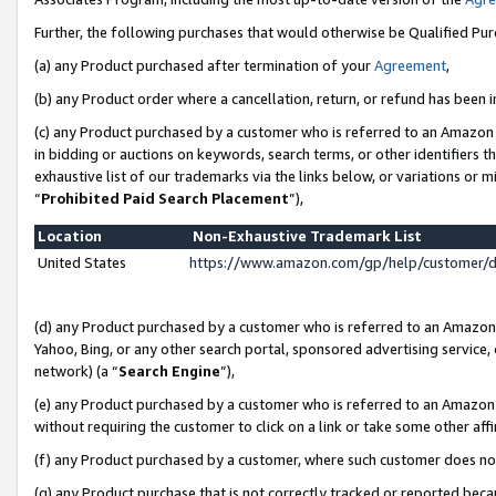
Further, the following purchases that would otherwise be Qualified Pu
(a) any Product purchased after termination of your
Agreement
,
(b) any Product order where a cancellation, return, or refund has been in
(c) any Product purchased by a customer who is referred to an Amazon 
in bidding or auctions on keywords, search terms, or other identifiers 
exhaustive list of our trademarks via the links below, or variations or 
“
Prohibited Paid Search Placement
”),
Location
Non-Exhaustive Trademark List
United States
https://www.amazon.com/gp/help/customer/
(d) any Product purchased by a customer who is referred to an Amazon S
Yahoo, Bing, or any other search portal, sponsored advertising service, o
network) (a “
Search Engine
”),
(e) any Product purchased by a customer who is referred to an Amazon Si
without requiring the customer to click on a link or take some other affi
(f) any Product purchased by a customer, where such customer does no
(g) any Product purchase that is not correctly tracked or reported beca