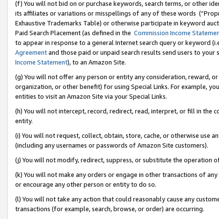
(f) You will not bid on or purchase keywords, search terms, or other id
its affiliates or variations or misspellings of any of these words (“Pr
Exhaustive Trademarks Table) or otherwise participate in keyword aucti
Paid Search Placement (as defined in the
Commission Income Stateme
to appear in response to a general Internet search query or keyword (i.e.
Agreement
and those paid or unpaid search results send users to your sit
Income Statement
), to an Amazon Site.
(g) You will not offer any person or entity any consideration, reward, or
organization, or other benefit) for using Special Links. For example, 
entities to visit an Amazon Site via your Special Links.
(h) You will not intercept, record, redirect, read, interpret, or fill in 
entity.
(i) You will not request, collect, obtain, store, cache, or otherwise us
(including any usernames or passwords of Amazon Site customers).
(j) You will not modify, redirect, suppress, or substitute the operation 
(k) You will not make any orders or engage in other transactions of any 
or encourage any other person or entity to do so.
(l) You will not take any action that could reasonably cause any custome
transactions (for example, search, browse, or order) are occurring.