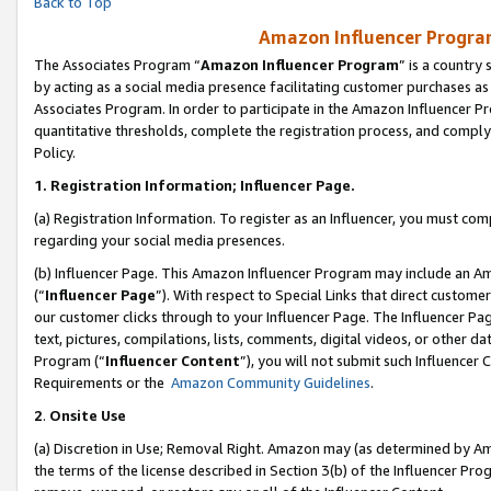
Back to Top
Amazon Influencer Program
The Associates Program “
Amazon Influencer Program
” is a country
by acting as a social media presence facilitating customer purchases as
Associates Program. In order to participate in the Amazon Influencer Pr
quantitative thresholds, complete the registration process, and comply
Policy.
1.
Registration Information; Influencer Page.
(a) Registration Information. To register as an Influencer, you must co
regarding your social media presences.
(b) Influencer Page. This Amazon Influencer Program may include an A
(“
Influencer Page
”). With respect to Special Links that direct custom
our customer clicks through to your Influencer Page. The Influencer Pag
text, pictures, compilations, lists, comments, digital videos, or other
Program (“
Influencer Content
”), you will not submit such Influencer 
Requirements or the
Amazon Community Guidelines
.
2
.
Onsite Use
(a) Discretion in Use; Removal Right. Amazon may (as determined by Amaz
the terms of the license described in Section 3(b) of the Influencer Prog