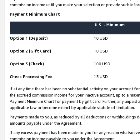
commission income until you make your selection or provide such infor
Payment Minimum Chart
U.S. - Minimum
Option 1 (Deposit)
10 USD
Option 2 (Gift Card)
10 USD
Option 3 (Check)
100 USD
Check Processing Fee
15 USD
If at any time there has been no substantial activity on your account for 
the accrued commission income for your inactive account, up to a max
Payment Minimum Chart for payment by gift card. Further, any unpaid 
applicable law or become extinct by applicable statute of limitation.
Payments made to you, as reduced by all deductions or withholdings de
amounts payable under the Agreement.
If any excess payment has been made to you for any reason whatsoever,
commission income payable to you under the Agreement.