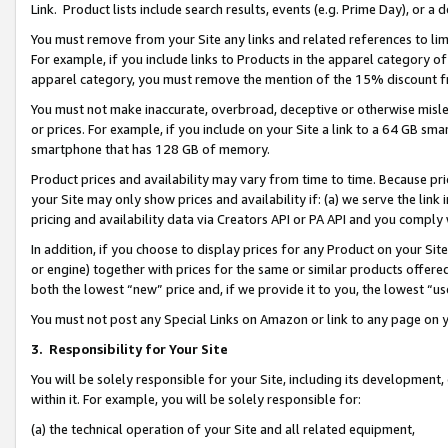
Link. Product lists include search results, events (e.g. Prime Day), or 
You must remove from your Site any links and related references to li
For example, if you include links to Products in the apparel category 
apparel category, you must remove the mention of the 15% discount f
You must not make inaccurate, overbroad, deceptive or otherwise misle
or prices. For example, if you include on your Site a link to a 64 GB sm
smartphone that has 128 GB of memory.
Product prices and availability may vary from time to time. Because pri
your Site may only show prices and availability if: (a) we serve the link 
pricing and availability data via Creators API or PA API and you comply
In addition, if you choose to display prices for any Product on your Si
or engine) together with prices for the same or similar products offer
both the lowest “new” price and, if we provide it to you, the lowest “us
You must not post any Special Links on Amazon or link to any page on 
3.
Responsibility for Your Site
You will be solely responsible for your Site, including its development
within it. For example, you will be solely responsible for:
(a) the technical operation of your Site and all related equipment,