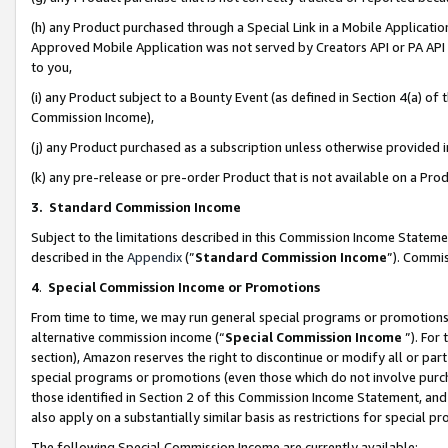
(h) any Product purchased through a Special Link in a Mobile Applicatio
Approved Mobile Application was not served by Creators API or PA API (
to you,
(i) any Product subject to a Bounty Event (as defined in Section 4(a) o
Commission Income),
(j) any Product purchased as a subscription unless otherwise provided
(k) any pre-release or pre-order Product that is not available on a Prod
3. Standard Commission Income
Subject to the limitations described in this Commission Income Statem
described in the
Appendix
(”
Standard Commission Income
”). Commis
4
.
Special Commission Income or Promotions
From time to time, we may run general special programs or promotions 
alternative commission income (“
Special Commission Income
”). For
section), Amazon reserves the right to discontinue or modify all or par
special programs or promotions (even those which do not involve purcha
those identified in Section 2 of this Commission Income Statement, an
also apply on a substantially similar basis as restrictions for special 
The following Special Commission Income are currently available: