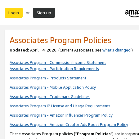
Login
Sign up
or
Associates Program Policies
Updated:
April 14, 2026. (Current Associates, see
what’s changed
.)
Associates Program - Commission Income Statement
Associates Program - Participation Requirements
Associates Program - Products Statement
Associates Program - Mobile Application Policy
Associates Program - Trademark Guidelines
Associates Program IP License and Usage Requirements
Associates Program - Amazon Influencer Program Policy
Associates Program - Amazon Creator Ads Boost Program Policy
These Associates Program policies (“
Program Policies
”) are incorpor