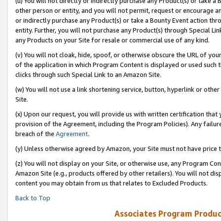
(u) You will not directly or indirectly purchase any Product(s) or take a
other person or entity, and you will not permit, request or encourage an
or indirectly purchase any Product(s) or take a Bounty Event action thro
entity. Further, you will not purchase any Product(s) through Special Li
any Products on your Site for resale or commercial use of any kind.
(v) You will not cloak, hide, spoof, or otherwise obscure the URL of your
of the application in which Program Content is displayed or used such 
clicks through such Special Link to an Amazon Site.
(w) You will not use a link shortening service, button, hyperlink or oth
Site.
(x) Upon our request, you will provide us with written certification tha
provision of the Agreement, including the Program Policies). Any failure
breach of the
Agreement
.
(y) Unless otherwise agreed by Amazon, your Site must not have price tr
(z) You will not display on your Site, or otherwise use, any Program Con
Amazon Site (e.g., products offered by other retailers). You will not di
content you may obtain from us that relates to Excluded Products.
Back to Top
Associates Program Produc