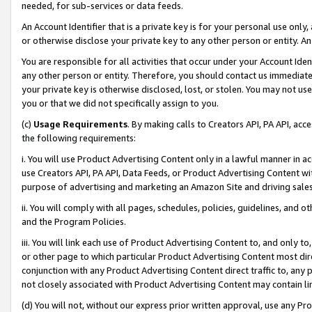
needed, for sub-services or data feeds.
An Account Identifier that is a private key is for your personal use only,
or otherwise disclose your private key to any other person or entity. An A
You are responsible for all activities that occur under your Account Ide
any other person or entity. Therefore, you should contact us immediate
your private key is otherwise disclosed, lost, or stolen. You may not u
you or that we did not specifically assign to you.
(c)
Usage Requirements
. By making calls to Creators API, PA API, ac
the following requirements:
i. You will use Product Advertising Content only in a lawful manner in a
use Creators API, PA API, Data Feeds, or Product Advertising Content wit
purpose of advertising and marketing an Amazon Site and driving sales
ii. You will comply with all pages, schedules, policies, guidelines, and o
and the Program Policies.
iii. You will link each use of Product Advertising Content to, and only 
or other page to which particular Product Advertising Content most direc
conjunction with any Product Advertising Content direct traffic to, any 
not closely associated with Product Advertising Content may contain lin
(d) You will not, without our express prior written approval, use any Pr