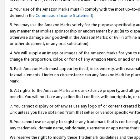
2. Your use of the Amazon Marks must (i) comply with the most up-to-da
defined in the
Commission Income Statement
).
3. You may use the Amazon Marks solely for the purpose specifically a
any manner that implies sponsorship or endorsement by us; (ii) to disparag
otherwise damage our goodwill in the Amazon Marks; or (iv) in offline ma
or other document, or any oral solicitation).
4. We will supply an image or images of the Amazon Marks for you to 
change the proportion, color, or font of any Amazon Mark, or add or
5. Each Amazon Mark must appear by itself, in its entirety, with reason
textual elements. Under no circumstance can any Amazon Mark be placed
Mark.
6. All rights to the Amazon Marks are our exclusive property, and all 
benefit. You will not take any action that conflicts with our rights in, 
7. You cannot display or otherwise use any logo of or content created b
Link unless you have obtained from that seller or vendor specific writte
8. You cannot use or apply to register any trademark that is confusingly
any trademark, domain name, subdomain, username or app name that is c
We reserve the right to modify these Trademark Guidelines and the app