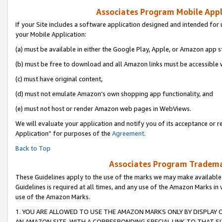
Associates Program Mobile Appli
If your Site includes a software application designed and intended for 
your Mobile Application:
(a) must be available in either the Google Play, Apple, or Amazon app s
(b) must be free to download and all Amazon links must be accessible 
(c) must have original content,
(d) must not emulate Amazon’s own shopping app functionality, and
(e) must not host or render Amazon web pages in WebViews.
We will evaluate your application and notify you of its acceptance or r
Application” for purposes of the
Agreement
.
Back to Top
Associates Program Trademar
These Guidelines apply to the use of the marks we may make available
Guidelines is required at all times, and any use of the Amazon Marks in 
use of the Amazon Marks.
1. YOU ARE ALLOWED TO USE THE AMAZON MARKS ONLY BY DISPLAY 
AN AMAZON SITE, WITH A CORRESPONDING SPECIAL LINK TO THAT SI