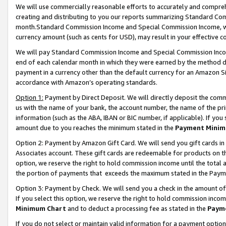
We will use commercially reasonable efforts to accurately and comprehe
creating and distributing to you our reports summarizing Standard C
month.Standard Commission Income and Special Commission Income, whi
currency amount (such as cents for USD), may result in your effective co
We will pay Standard Commission Income and Special Commission Incom
end of each calendar month in which they were earned by the method de
payment in a currency other than the default currency for an Amazon Sit
accordance with Amazon’s operating standards.
Option 1:
Payment by Direct Deposit. We will directly deposit the com
us with the name of your bank, the account number, the name of the pri
information (such as the ABA, IBAN or BIC number, if applicable). If you 
amount due to you reaches the minimum stated in the
Payment Minim
Option 2: Payment by Amazon Gift Card. We will send you gift cards i
Associates account. These gift cards are redeemable for products on the
option, we reserve the right to hold commission income until the tota
the portion of payments that exceeds the maximum stated in the Paym
Option 3: Payment by Check. We will send you a check in the amount of
If you select this option, we reserve the right to hold commission inco
Minimum Chart
and to deduct a processing fee as stated in the
Paym
If you do not select or maintain valid information for a payment opti