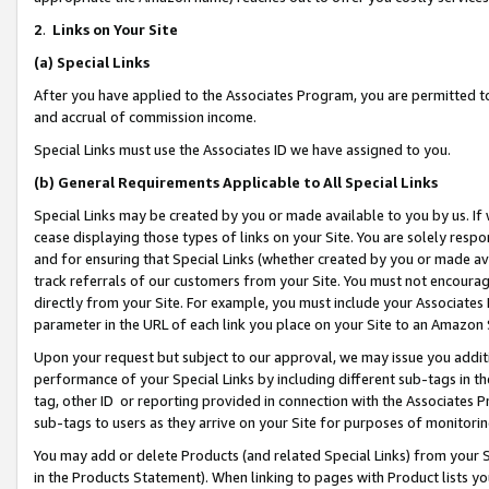
2
.
Links on Your Site
(a)
Special Links
After you have applied to the Associates Program, you are permitted to 
and accrual of commission income.
Special Links must use the Associates ID we have assigned to you.
(b)
General Requirements Applicable to All Special Links
Special Links may be created by you or made available to you by us. If 
cease displaying those types of links on your Site. You are solely respo
and for ensuring that Special Links (whether created by you or made av
track referrals of our customers from your Site. You must not encoura
directly from your Site. For example, you must include your Associates
parameter in the URL of each link you place on your Site to an Amazon 
Upon your request but subject to our approval, we may issue you addit
performance of your Special Links by including different sub-tags in t
tag, other ID or reporting provided in connection with the Associates P
sub-tags to users as they arrive on your Site for purposes of monitorin
You may add or delete Products (and related Special Links) from your Si
in the Products Statement). When linking to pages with Product lists you