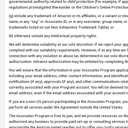
governmental authority related to child protection (for example, if app
regulations promulgated thereunder or the Children’s Online Protection
(g) include any trademark of Amazon or its affiliates, or a variant or 
name, in any “tag” or Associates ID, or in any username, group name, or 
trademarks listed on our Non-Exhaustive Trademark Table); or
(h) otherwise violate any intellectual property rights.
We will determine suitability at our sole discretion. If we reject your 
complied with our suitability requirements. However, if at any time we 1
connection with any violation or abuse (as determined in our sole disc
authorization. Advance authorization may be initiated by completing t
You will ensure that the information in your Associates Program applic
including your email address, other contact information, and identifica
notifications (if any), approvals (if any), and other communications re
currently associated with your Program account. You will be deemed to 
email address, even if the email address associated with your account i
If you are a non-US person participating in the Associates Program, you
perform all services under the Agreement outside the United States.
The Associates Program is free to join, and we provide resources on th
authorized any business to provide paid set-up or consulting services t
appropriate the Amazon name) reaches out to offer you costly services