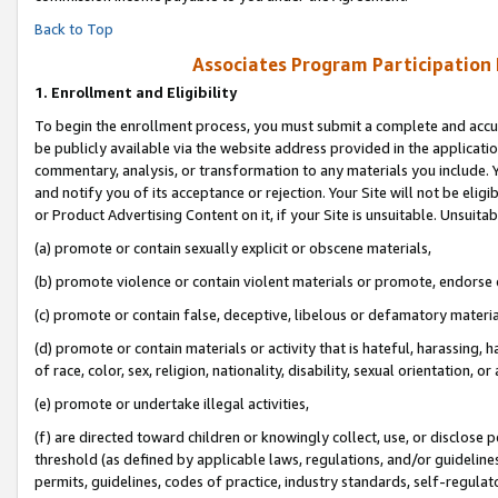
Back to Top
Associates Program Participation
1.
Enrollment and Eligibility
To begin the enrollment process, you must submit a complete and accur
be publicly available via the website address provided in the application
commentary, analysis, or transformation to any materials you include. Y
and notify you of its acceptance or rejection. Your Site will not be elig
or Product Advertising Content on it, if your Site is unsuitable. Unsuitab
(a) promote or contain sexually explicit or obscene materials,
(b) promote violence or contain violent materials or promote, endorse o
(c) promote or contain false, deceptive, libelous or defamatory materia
(d) promote or contain materials or activity that is hateful, harassing, h
of race, color, sex, religion, nationality, disability, sexual orientation, or 
(e) promote or undertake illegal activities,
(f) are directed toward children or knowingly collect, use, or disclose
threshold (as defined by applicable laws, regulations, and/or guidelines)
permits, guidelines, codes of practice, industry standards, self-regulat