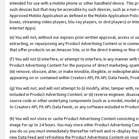
intended for use with a mobile phone or other handheld device. This proh
such devices but that may be accessible by such devices, such as a non-
Approved Mobile Application as defined in the Mobile Application Policy; 
boxes, streaming video players, blu-ray players, or dvd players) or Inte
Internet Apps).
(e) You will not, without our express prior written approval, access or 
extracting, or repurposing any Product Advertising Content or in connec
that offer products on an Amazon Site, or in the direct training or fin
(f) You will not (i) interfere, or attempt to interfere, in any manner wit
Product Advertising Content for the purpose of direct marketing, spammi
(iii) remove, obscure, alter, or make invisible, illegible, or indecipherab
appearing on or contained within Creators API, PA API, Data Feeds, Prod
(g) You will not, and will not attempt to (i) modify, alter, tamper with,
included in Product Advertising Content; or (ii) reverse engineer, disa
source code or other underlying components (such as a model, model pa
to Creators API, PA API, Data Feeds, or any software included in Produc
(h) You will not store or cache Product Advertising Content consisting 
image for up to 24 hours. You may store other Product Advertising Cont
you do so you must immediately thereafter refresh and re-display the P
new Data Feed and refreshing the Product Advertising Content on your 