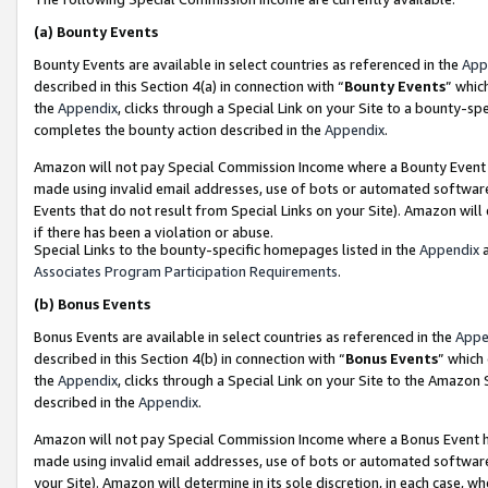
(a)
Bounty Events
Bounty Events are available in select countries as referenced in the
App
described in this Section 4(a) in connection with “
Bounty Events
” whic
the
Appendix
, clicks through a Special Link on your Site to a bounty-s
completes the bounty action described in the
Appendix
.
Amazon will not pay Special Commission Income where a Bounty Event ha
made using invalid email addresses, use of bots or automated software
Events that do not result from Special Links on your Site). Amazon will 
if there has been a violation or abuse.
Special Links to the bounty-specific homepages listed in the
Appendix
a
Associates Program Participation Requirements
.
(b)
Bonus Events
Bonus Events are available in select countries as referenced in the
Appe
described in this Section 4(b) in connection with “
Bonus Events
” which
the
Appendix
, clicks through a Special Link on your Site to the Amazon
described in the
Appendix
.
Amazon will not pay Special Commission Income where a Bonus Event has
made using invalid email addresses, use of bots or automated software,
your Site). Amazon will determine in its sole discretion, in each case, w