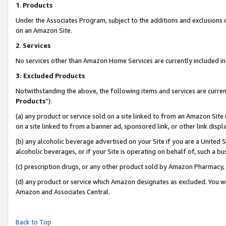
1
.
Products
Under the Associates Program, subject to the additions and exclusions d
on an Amazon Site.
2
.
Services
No services other than Amazon Home Services are currently included in 
3.
Excluded Products
Notwithstanding the above, the following items and services are curren
Products
”):
(a) any product or service sold on a site linked to from an Amazon Site
on a site linked to from a banner ad, sponsored link, or other link dis
(b) any alcoholic beverage advertised on your Site if you are a United 
alcoholic beverages, or if your Site is operating on behalf of, such a b
(c) prescription drugs, or any other product sold by Amazon Pharmacy,
(d) any product or service which Amazon designates as excluded. You will 
Amazon and Associates Central.
Back to Top