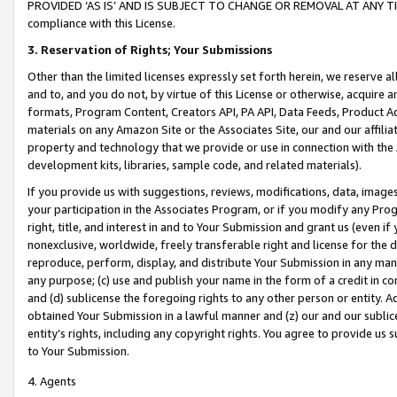
PROVIDED ‘AS IS’ AND IS SUBJECT TO CHANGE OR REMOVAL AT ANY TIME.”
compliance with this License.
3.
Reservation of Rights; Your Submissions
Other than the limited licenses expressly set forth herein, we reserve all 
and to, and you do not, by virtue of this License or otherwise, acquire an
formats, Program Content, Creators API, PA API, Data Feeds, Product 
materials on any Amazon Site or the Associates Site, our and our affili
property and technology that we provide or use in connection with the
development kits, libraries, sample code, and related materials).
If you provide us with suggestions, reviews, modifications, data, image
your participation in the Associates Program, or if you modify any Prog
right, title, and interest in and to Your Submission and grant us (even 
nonexclusive, worldwide, freely transferable right and license for the du
reproduce, perform, display, and distribute Your Submission in any man
any purpose; (c) use and publish your name in the form of a credit in c
and (d) sublicense the foregoing rights to any other person or entity. A
obtained Your Submission in a lawful manner and (z) our and our sublice
entity’s rights, including any copyright rights. You agree to provide us
to Your Submission.
4. Agents