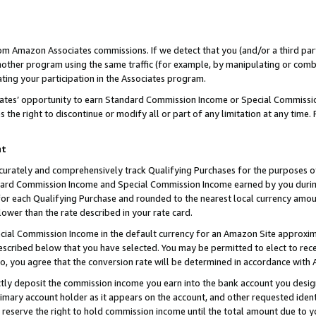
rom Amazon Associates commissions. If we detect that you (and/or a third par
her program using the same traffic (for example, by manipulating or combini
ting your participation in the Associates program.
iates’ opportunity to earn Standard Commission Income or Special Commissi
the right to discontinue or modify all or part of any limitation at any time.
nt
curately and comprehensively track Qualifying Purchases for the purposes of 
ndard Commission Income and Special Commission Income earned by you dur
or each Qualifying Purchase and rounded to the nearest local currency amoun
lower than the rate described in your rate card.
ial Commission Income in the default currency for an Amazon Site approxim
cribed below that you have selected. You may be permitted to elect to rece
so, you agree that the conversion rate will be determined in accordance with
ctly deposit the commission income you earn into the bank account you desi
imary account holder as it appears on the account, and other requested ident
 we reserve the right to hold commission income until the total amount due to