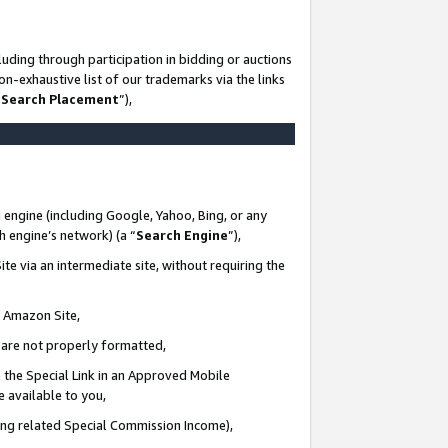
uding through participation in bidding or auctions
n-exhaustive list of our trademarks via the links
 Search Placement
”),
 engine (including Google, Yahoo, Bing, or any
ch engine’s network) (a “
Search Engine
”),
te via an intermediate site, without requiring the
n Amazon Site,
e are not properly formatted,
 the Special Link in an Approved Mobile
e available to you,
ding related Special Commission Income),