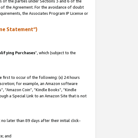
s of the parties under Sections 3 and 6 of the
n of the Agreement. For the avoidance of doubt
equirements, the Associates Program IP License or
me Statement”)
lifying Purchases
”, which (subject to the
first to occur of the following: (x) 24 hours
 discretion; for example, an Amazon software
, “Amazon Coin”, “Kindle Books”, “Kindle
hrough a Special Link to an Amazon Site that is not
 later than 89 days after their initial click-
te; and