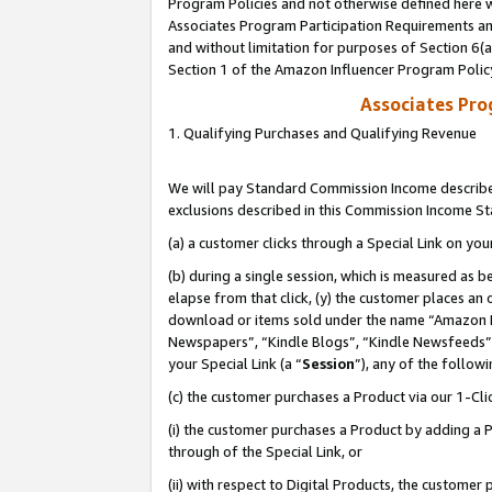
Program Policies and not otherwise defined here wi
Associates Program Participation Requirements and
and without limitation for purposes of Section 6(
Section 1 of the Amazon Influencer Program Polic
Associates Pr
1. Qualifying Purchases and Qualifying Revenue
We will pay Standard Commission Income described
exclusions described in this Commission Income S
(a) a customer clicks through a Special Link on you
(b) during a single session, which is measured as b
elapse from that click, (y) the customer places an
download or items sold under the name “Amazon M
Newspapers”, “Kindle Blogs”, “Kindle Newsfeeds”,
your Special Link (a “
Session
”), any of the follow
(c) the customer purchases a Product via our 1-Clic
(i) the customer purchases a Product by adding a Pr
through of the Special Link, or
(ii) with respect to Digital Products, the custom