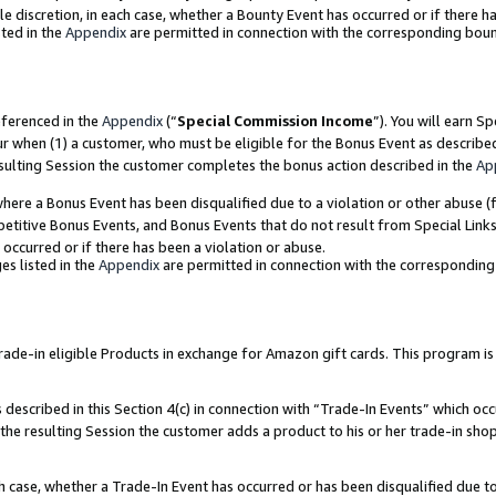
ole discretion, in each case, whether a Bounty Event has occurred or if there h
ted in the
Appendix
are permitted in connection with the corresponding bou
eferenced in the
Appendix
(“
Special Commission Income
”). You will earn S
ur when (1) a customer, who must be eligible for the Bonus Event as describe
esulting Session the customer completes the bonus action described in the
Ap
re a Bonus Event has been disqualified due to a violation or other abuse (f
titive Bonus Events, and Bonus Events that do not result from Special Links 
 occurred or if there has been a violation or abuse.
es listed in the
Appendix
are permitted in connection with the correspondin
e-in eligible Products in exchange for Amazon gift cards. This program is av
described in this Section 4(c) in connection with “Trade-In Events” which occ
 the resulting Session the customer adds a product to his or her trade-in sho
ach case, whether a Trade-In Event has occurred or has been disqualified due