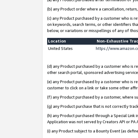
(b) any Product order where a cancellation, return,
(c) any Product purchased by a customer who is re
on keywords, search terms, or other identifiers th
below, or variations or misspellings of any of tho
Location
Non-Exhaustive Tra
United States
https://www.amazon.c
(d) any Product purchased by a customer who is ref
other search portal, sponsored advertising service, 
(e) any Product purchased by a customer who is ref
customer to click on a link or take some other affir
(f) any Product purchased by a customer, where s
(g) any Product purchase that is not correctly tra
(h) any Product purchased through a Special Link 
Application was not served by Creators API or PA A
(i) any Product subject to a Bounty Event (as def