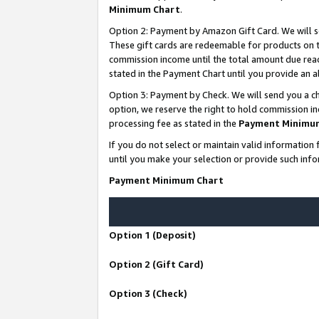
Minimum Chart
.
Option 2: Payment by Amazon Gift Card. We will s
These gift cards are redeemable for products on th
commission income until the total amount due rea
stated in the Payment Chart until you provide an
Option 3: Payment by Check. We will send you a ch
option, we reserve the right to hold commission i
processing fee as stated in the
Payment Minimu
If you do not select or maintain valid informati
until you make your selection or provide such info
Payment Minimum Chart
Option 1 (Deposit)
Option 2 (Gift Card)
Option 3 (Check)