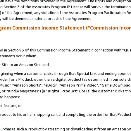
ll have the definitions provided in the Agreement. The rights and obligation
 Section 3 of the Associates Program IP License will survive the terminatio
a) of the Agreement, any violation of the Associates Program Participation R
y will be deemed a material breach of the Agreement.
ogram Commission Income Statement (“Commission Inco
 in Section 3 of this Commission Income Statement in connection with “
Qua
tatement) occur when:
r Site to an Amazon Site; and
eginning when a customer clicks through that Special Link and ending upon the 
 order for a Product, other than a digital product (as determined in our sole
usic,” “Amazon Shorts”, “eDocs”, “Amazon Prime Video”, “Game Downloads”
 or “Kindle Magazines”) (a “
Digital Product
”), or (z) the customer clicks t
ing happens:
k feature, or
oduct to his or her shopping cart and completing the order for that Product no
er purchases such a Product by streaming or downloading it from an Amazon Si