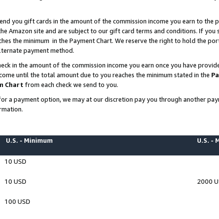
end you gift cards in the amount of the commission income you earn to the p
e Amazon site and are subject to our gift card terms and conditions. If you se
ches the minimum in the Payment Chart. We reserve the right to hold the p
 alternate payment method.
eck in the amount of the commission income you earn once you have provided 
ncome until the total amount due to you reaches the minimum stated in the
Pa
m Chart
from each check we send to you.
on for a payment option, we may at our discretion pay you through another p
rmation.
U.S. - Minimum
U.S. -
10 USD
10 USD
2000 
100 USD