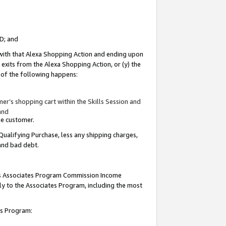
ID; and
 with that Alexa Shopping Action and ending upon
 exits from the Alexa Shopping Action, or (y) the
y of the following happens:
r’s shopping cart within the Skills Session and
and
the customer.
Qualifying Purchase, less any shipping charges,
 and bad debt.
this Associates Program Commission Income
ply to the Associates Program, including the most
tes Program: