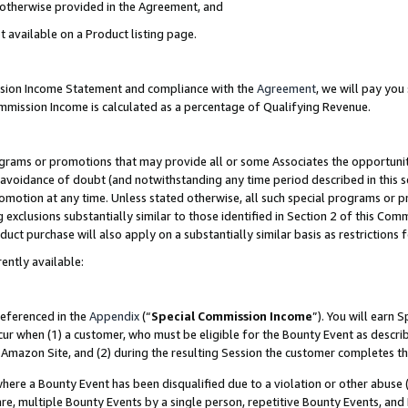
s otherwise provided in the Agreement, and
t available on a Product listing page.
ission Income Statement and compliance with the
Agreement
, we will pay yo
ommission Income is calculated as a percentage of Qualifying Revenue.
grams or promotions that may provide all or some Associates the opportunit
e avoidance of doubt (and notwithstanding any time period described in this s
romotion at any time. Unless stated otherwise, all such special programs or 
 exclusions substantially similar to those identified in Section 2 of this Co
ct purchase will also apply on a substantially similar basis as restrictions
ently available:
referenced in the
Appendix
(“
Special Commission Income
”). You will earn 
cur when (1) a customer, who must be eligible for the Bounty Event as descri
Amazon Site, and (2) during the resulting Session the customer completes th
re a Bounty Event has been disqualified due to a violation or other abuse (
e, multiple Bounty Events by a single person, repetitive Bounty Events, and