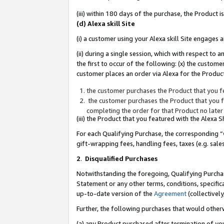
(iii) within 180 days of the purchase, the Product
(d) Alexa skill Site
(i) a customer using your Alexa skill Site engages
(ii) during a single session, which with respect 
the first to occur of the following: (x) the custom
customer places an order via Alexa for the Product
the customer purchases the Product that you fe
the customer purchases the Product that you fe
completing the order for that Product no later
(iii) the Product that you featured with the Alexa
For each Qualifying Purchase, the corresponding “
gift-wrapping fees, handling fees, taxes (e.g. sale
2
.
Disqualified Purchases
Notwithstanding the foregoing, Qualifying Purchas
Statement or any other terms, conditions, specific
up-to-date version of the
Agreement
(collectively
Further, the following purchases that would other
(a) any Product purchased after termination of yo