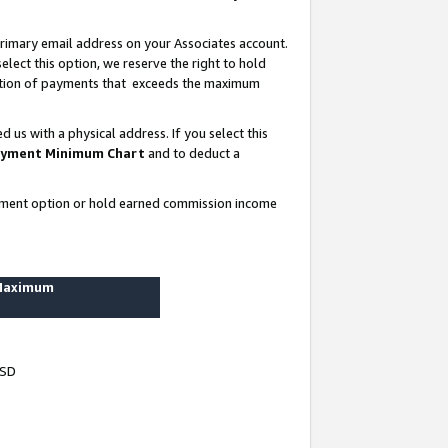
rimary email address on your Associates account.
lect this option, we reserve the right to hold
ortion of payments that exceeds the maximum
us with a physical address. If you select this
yment Minimum Chart
and to deduct a
ayment option or hold earned commission income
 Maximum
USD