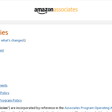
ies
e
what’s changed
.)
ent
ments
Policy
Program Policy
icies
”) are incorporated by reference in the
Associates Program Operating 