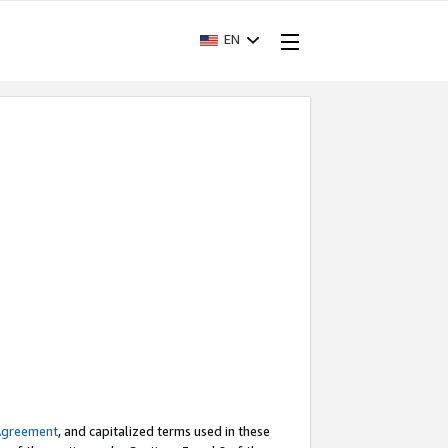
EN
Agreement
, and capitalized terms used in these