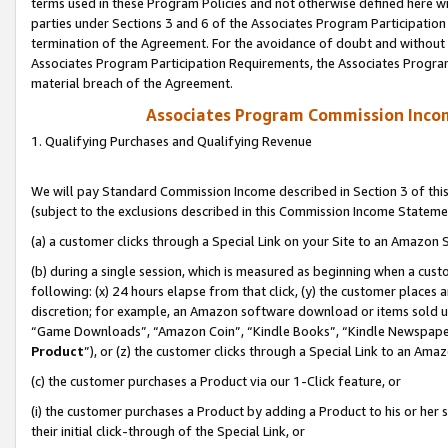
terms used in these Program Policies and not otherwise defined here wil
parties under Sections 3 and 6 of the Associates Program Participation
termination of the Agreement. For the avoidance of doubt and without l
Associates Program Participation Requirements, the Associates Program
material breach of the Agreement.
Associates Program Commission Inco
1. Qualifying Purchases and Qualifying Revenue
We will pay Standard Commission Income described in Section 3 of thi
(subject to the exclusions described in this Commission Income Stateme
(a) a customer clicks through a Special Link on your Site to an Amazon S
(b) during a single session, which is measured as beginning when a custo
following: (x) 24 hours elapse from that click, (y) the customer places 
discretion; for example, an Amazon software download or items sold 
“Game Downloads”, “Amazon Coin”, “Kindle Books”, “Kindle Newspapers”
Product
”), or (z) the customer clicks through a Special Link to an Amazo
(c) the customer purchases a Product via our 1-Click feature, or
(i) the customer purchases a Product by adding a Product to his or her
their initial click-through of the Special Link, or