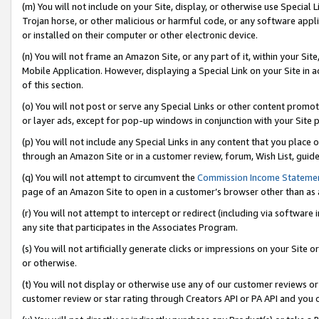
(m) You will not include on your Site, display, or otherwise use Specia
Trojan horse, or other malicious or harmful code, or any software app
or installed on their computer or other electronic device.
(n) You will not frame an Amazon Site, or any part of it, within your Sit
Mobile Application. However, displaying a Special Link on your Site in a
of this section.
(o) You will not post or serve any Special Links or other content prom
or layer ads, except for pop-up windows in conjunction with your Site 
(p) You will not include any Special Links in any content that you place
through an Amazon Site or in a customer review, forum, Wish List, guid
(q) You will not attempt to circumvent the
Commission Income Stateme
page of an Amazon Site to open in a customer’s browser other than as a 
(r) You will not attempt to intercept or redirect (including via softwar
any site that participates in the Associates Program.
(s) You will not artificially generate clicks or impressions on your Si
or otherwise.
(t) You will not display or otherwise use any of our customer reviews or 
customer review or star rating through Creators API or PA API and you 