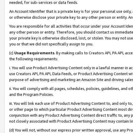
needed, for sub-services or data feeds.
An Account Identifier that is a private key is for your personal use only,
or otherwise disclose your private key to any other person or entity. An A
You are responsible for all activities that occur under your Account Ide
any other person or entity. Therefore, you should contact us immediate
your private key is otherwise disclosed, lost, or stolen. You may not u
you or that we did not specifically assign to you.
(c)
Usage Requirements
. By making calls to Creators API, PA API, ac
the following requirements:
i. You will use Product Advertising Content only in a lawful manner in a
use Creators API, PA API, Data Feeds, or Product Advertising Content wit
purpose of advertising and marketing an Amazon Site and driving sales
ii. You will comply with all pages, schedules, policies, guidelines, and o
and the Program Policies.
iii. You will link each use of Product Advertising Content to, and only 
or other page to which particular Product Advertising Content most direc
conjunction with any Product Advertising Content direct traffic to, any 
not closely associated with Product Advertising Content may contain lin
(d) You will not, without our express prior written approval, use any Pr