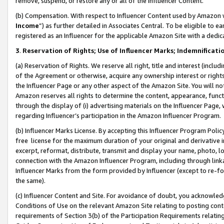
remove, suspend, or restore any or all of the Influencer Content.
(b) Compensation. With respect to Influencer Content used by Amazon w
Income
”) as further detailed in Associates Central. To be eligible t
registered as an Influencer for the applicable Amazon Site with a dedic
3
.
Reservation of Rights; Use of Influencer Marks; Indemnificati
(a) Reservation of Rights. We reserve all right, title and interest (includ
of the Agreement or otherwise, acquire any ownership interest or rights
the Influencer Page or any other aspect of the Amazon Site. You will not 
Amazon reserves all rights to determine the content, appearance, functi
through the display of (i) advertising materials on the Influencer Page, w
regarding Influencer’s participation in the Amazon Influencer Program.
(b) Influencer Marks License. By accepting this Influencer Program Poli
free license for the maximum duration of your original and derivative in
excerpt, reformat, distribute, transmit and display your name, photo, 
connection with the Amazon Influencer Program, including through link
Influencer Marks from the form provided by Influencer (except to re-for
the same).
(c) Influencer Content and Site. For avoidance of doubt, you acknowledg
Conditions of Use on the relevant Amazon Site relating to posting conte
requirements of Section 3(b) of the Participation Requirements relating