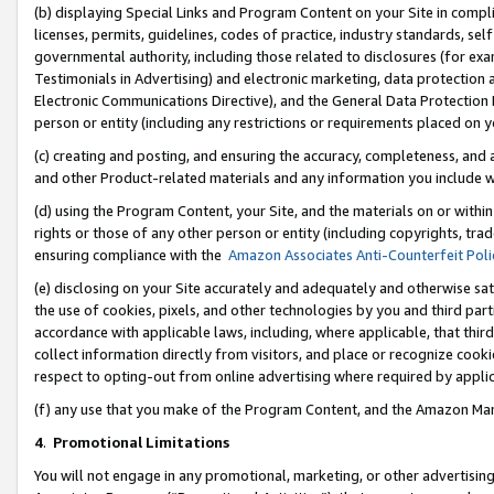
(b) displaying Special Links and Program Content on your Site in compl
licenses, permits, guidelines, codes of practice, industry standards, se
governmental authority, including those related to disclosures (for ex
Testimonials in Advertising) and electronic marketing, data protection 
Electronic Communications Directive), and the General Data Protecti
person or entity (including any restrictions or requirements placed on y
(c) creating and posting, and ensuring the accuracy, completeness, and 
and other Product-related materials and any information you include wi
(d) using the Program Content, your Site, and the materials on or within
rights or those of any other person or entity (including copyrights, trad
ensuring compliance with the
Amazon Associates Anti-Counterfeit Poli
(e) disclosing on your Site accurately and adequately and otherwise sat
the use of cookies, pixels, and other technologies by you and third part
accordance with applicable laws, including, where applicable, that thir
collect information directly from visitors, and place or recognize cooki
respect to opting-out from online advertising where required by appli
(f) any use that you make of the Program Content, and the Amazon Mar
4
.
Promotional Limitations
You will not engage in any promotional, marketing, or other advertising a