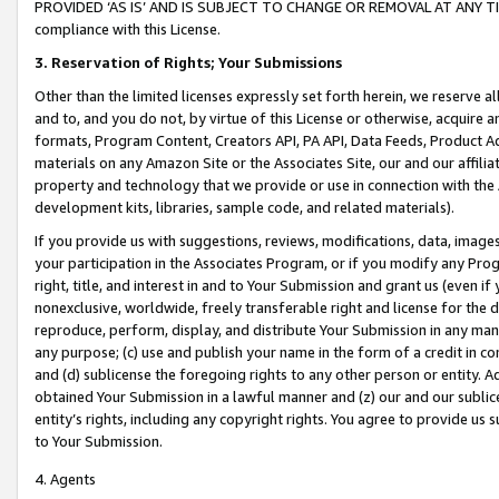
PROVIDED ‘AS IS’ AND IS SUBJECT TO CHANGE OR REMOVAL AT ANY TIME.”
compliance with this License.
3.
Reservation of Rights; Your Submissions
Other than the limited licenses expressly set forth herein, we reserve all 
and to, and you do not, by virtue of this License or otherwise, acquire an
formats, Program Content, Creators API, PA API, Data Feeds, Product 
materials on any Amazon Site or the Associates Site, our and our affili
property and technology that we provide or use in connection with the
development kits, libraries, sample code, and related materials).
If you provide us with suggestions, reviews, modifications, data, image
your participation in the Associates Program, or if you modify any Prog
right, title, and interest in and to Your Submission and grant us (even 
nonexclusive, worldwide, freely transferable right and license for the du
reproduce, perform, display, and distribute Your Submission in any man
any purpose; (c) use and publish your name in the form of a credit in c
and (d) sublicense the foregoing rights to any other person or entity. A
obtained Your Submission in a lawful manner and (z) our and our sublice
entity’s rights, including any copyright rights. You agree to provide us
to Your Submission.
4. Agents