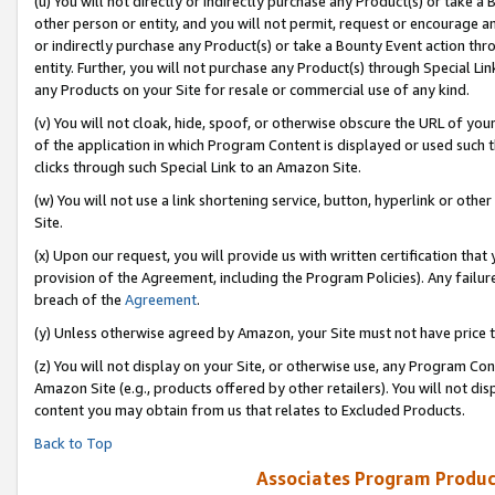
(u) You will not directly or indirectly purchase any Product(s) or take a
other person or entity, and you will not permit, request or encourage an
or indirectly purchase any Product(s) or take a Bounty Event action thro
entity. Further, you will not purchase any Product(s) through Special Li
any Products on your Site for resale or commercial use of any kind.
(v) You will not cloak, hide, spoof, or otherwise obscure the URL of your
of the application in which Program Content is displayed or used such 
clicks through such Special Link to an Amazon Site.
(w) You will not use a link shortening service, button, hyperlink or oth
Site.
(x) Upon our request, you will provide us with written certification tha
provision of the Agreement, including the Program Policies). Any failure
breach of the
Agreement
.
(y) Unless otherwise agreed by Amazon, your Site must not have price tr
(z) You will not display on your Site, or otherwise use, any Program Con
Amazon Site (e.g., products offered by other retailers). You will not di
content you may obtain from us that relates to Excluded Products.
Back to Top
Associates Program Produc