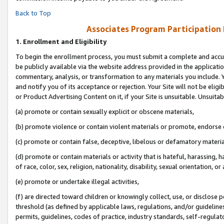
Back to Top
Associates Program Participation
1.
Enrollment and Eligibility
To begin the enrollment process, you must submit a complete and accur
be publicly available via the website address provided in the application
commentary, analysis, or transformation to any materials you include. Y
and notify you of its acceptance or rejection. Your Site will not be elig
or Product Advertising Content on it, if your Site is unsuitable. Unsuitab
(a) promote or contain sexually explicit or obscene materials,
(b) promote violence or contain violent materials or promote, endorse o
(c) promote or contain false, deceptive, libelous or defamatory materia
(d) promote or contain materials or activity that is hateful, harassing, h
of race, color, sex, religion, nationality, disability, sexual orientation, or 
(e) promote or undertake illegal activities,
(f) are directed toward children or knowingly collect, use, or disclose
threshold (as defined by applicable laws, regulations, and/or guidelines)
permits, guidelines, codes of practice, industry standards, self-regulat