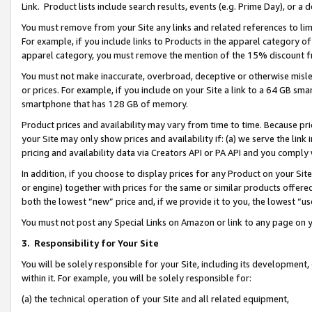
Link. Product lists include search results, events (e.g. Prime Day), or 
You must remove from your Site any links and related references to li
For example, if you include links to Products in the apparel category 
apparel category, you must remove the mention of the 15% discount f
You must not make inaccurate, overbroad, deceptive or otherwise misle
or prices. For example, if you include on your Site a link to a 64 GB sm
smartphone that has 128 GB of memory.
Product prices and availability may vary from time to time. Because pri
your Site may only show prices and availability if: (a) we serve the link 
pricing and availability data via Creators API or PA API and you comply
In addition, if you choose to display prices for any Product on your Si
or engine) together with prices for the same or similar products offer
both the lowest “new” price and, if we provide it to you, the lowest “us
You must not post any Special Links on Amazon or link to any page on 
3.
Responsibility for Your Site
You will be solely responsible for your Site, including its development
within it. For example, you will be solely responsible for:
(a) the technical operation of your Site and all related equipment,