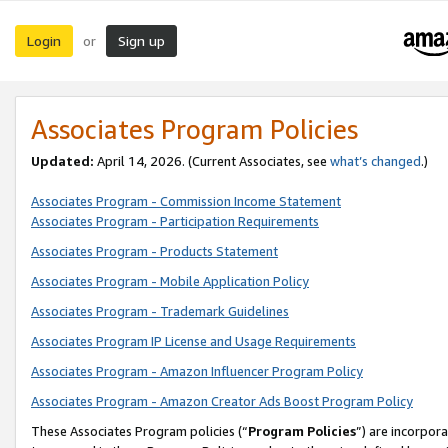
Login
Sign up
or
Associates Program Policies
Updated:
April 14, 2026. (Current Associates, see
what’s changed
.)
Associates Program - Commission Income Statement
Associates Program - Participation Requirements
Associates Program - Products Statement
Associates Program - Mobile Application Policy
Associates Program - Trademark Guidelines
Associates Program IP License and Usage Requirements
Associates Program - Amazon Influencer Program Policy
Associates Program - Amazon Creator Ads Boost Program Policy
These Associates Program policies (“
Program Policies
”) are incorpor