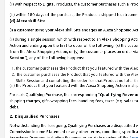
(ii) with respect to Digital Products, the customer purchases such a P
(iii) within 180 days of the purchase, the Product is shipped to, stre
(d) Alexa skill Site
(i) a customer using your Alexa skill Site engages an Alexa Shopping Ac
(ii) during a single session, which with respect to an Alexa Shopping 
Action and ending upon the first to occur of the following: (x) the cust
from the Alexa Shopping Action, or (y) the customer places an order via
Session
”), any of the following happens:
the customer purchases the Product that you featured with the Alex
the customer purchases the Product that you featured with the Alex
Skills Session and completing the order for that Product no later t
(iii) the Product that you featured with the Alexa Shopping Action is 
For each Qualifying Purchase, the corresponding “
Qualifying Revenu
shipping charges, gift-wrapping fees, handling fees, taxes (e.g. sales ta
debt.
2
.
Disqualified Purchases
Notwithstanding the foregoing, Qualifying Purchases are disqualified w
Commission Income Statement or any other terms, conditions, specificat
Associates Program, including the most up-to-date version of the
Agr