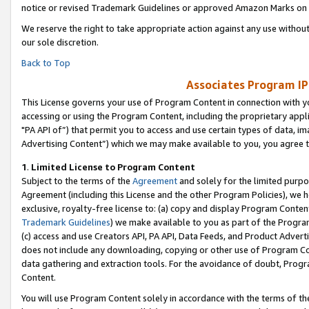
notice or revised Trademark Guidelines or approved Amazon Marks on t
We reserve the right to take appropriate action against any use without
our sole discretion.
Back to Top
Associates Program IP
This License governs your use of Program Content in connection with yo
accessing or using the Program Content, including the proprietary appli
"PA API of”) that permit you to access and use certain types of data, i
Advertising Content”) which we may make available to you, you agree t
1
.
Limited License to Program Content
Subject to the terms of the
Agreement
and solely for the limited purpo
Agreement (including this License and the other Program Policies), we 
exclusive, royalty-free license to: (a) copy and display Program Conten
Trademark Guidelines
) we make available to you as part of the Progra
(c) access and use Creators API, PA API, Data Feeds, and Product Adverti
does not include any downloading, copying or other use of Program Conte
data gathering and extraction tools. For the avoidance of doubt, Progr
Content.
You will use Program Content solely in accordance with the terms of t