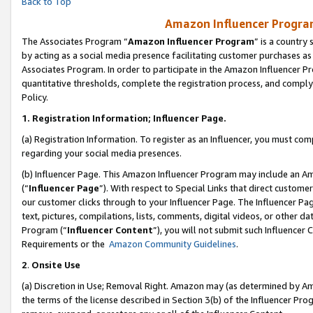
Back to Top
Amazon Influencer Program
The Associates Program “
Amazon Influencer Program
” is a country
by acting as a social media presence facilitating customer purchases as
Associates Program. In order to participate in the Amazon Influencer Pr
quantitative thresholds, complete the registration process, and comply
Policy.
1.
Registration Information; Influencer Page.
(a) Registration Information. To register as an Influencer, you must co
regarding your social media presences.
(b) Influencer Page. This Amazon Influencer Program may include an A
(“
Influencer Page
”). With respect to Special Links that direct custom
our customer clicks through to your Influencer Page. The Influencer Pag
text, pictures, compilations, lists, comments, digital videos, or other
Program (“
Influencer Content
”), you will not submit such Influencer 
Requirements or the
Amazon Community Guidelines
.
2
.
Onsite Use
(a) Discretion in Use; Removal Right. Amazon may (as determined by Amaz
the terms of the license described in Section 3(b) of the Influencer Prog