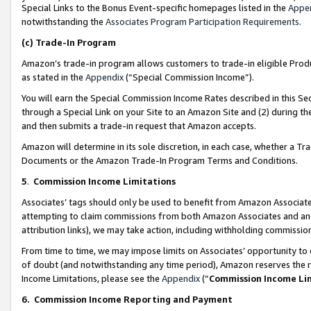
Special Links to the Bonus Event-specific homepages listed in the
Appe
notwithstanding the
Associates Program Participation Requirements
.
(c)
Trade-In Program
Amazon’s trade-in program allows customers to trade-in eligible Produc
as stated in the
Appendix
(“Special Commission Income”).
You will earn the Special Commission Income Rates described in this Sec
through a Special Link on your Site to an Amazon Site and (2) during th
and then submits a trade-in request that Amazon accepts.
Amazon will determine in its sole discretion, in each case, whether a T
Documents or the Amazon Trade-In Program Terms and Conditions.
5
.
Commission Income Limitations
Associates’ tags should only be used to benefit from Amazon Associates
attempting to claim commissions from both Amazon Associates and ano
attribution links), we may take action, including withholding commissio
From time to time, we may impose limits on Associates’ opportunity t
of doubt (and notwithstanding any time period), Amazon reserves the ri
Income Limitations, please see the
Appendix
(“
Commission Income Li
6.
Commission Income Reporting and Payment