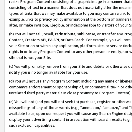
resize Program Content consisting of a graphic image in a manner that
consisting of text in a manner that does not materially alter the meanin
types of links that we may make available to you may contain a link to 
example, links to privacy policy information at the bottom of banners);
alter, or make invisible, illegible, or indecipherable to visitors of your 
(b) You will not sell, resell, redistribute, sublicense, or transfer any 
Content, Creators API, PA API, or Data Feeds. For example, you will not 
your Site or on or within any application, platform, site, or service (in
rights in or to any Program Content to any other person or entity, nor wi
site that is not your Site.
(c) You will promptly remove from your Site and delete or otherwise d
notify you is no longer available for your use.
(d) You will not use any Program Content, including any name or likene
company’s endorsement or sponsorship of, or commercial tie-in or other 
unrelated third party materials in close proximity to Program Content).
(e) You will not (and you will not seek to) purchase, register or otherw
misspellings of any of those words (e.g., “ammazon,” “amaozn,” and “kin
available to us, upon our request you will cause any Search Engine de
display your advertising content in association with search results (e.
such exclusion capabilities.