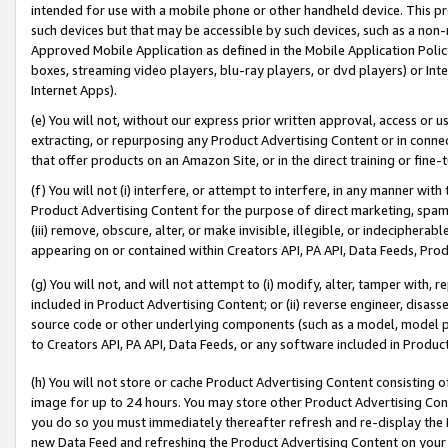
intended for use with a mobile phone or other handheld device. This proh
such devices but that may be accessible by such devices, such as a non-
Approved Mobile Application as defined in the Mobile Application Policy; 
boxes, streaming video players, blu-ray players, or dvd players) or Inte
Internet Apps).
(e) You will not, without our express prior written approval, access or 
extracting, or repurposing any Product Advertising Content or in connec
that offer products on an Amazon Site, or in the direct training or fin
(f) You will not (i) interfere, or attempt to interfere, in any manner wit
Product Advertising Content for the purpose of direct marketing, spammi
(iii) remove, obscure, alter, or make invisible, illegible, or indecipherab
appearing on or contained within Creators API, PA API, Data Feeds, Prod
(g) You will not, and will not attempt to (i) modify, alter, tamper with,
included in Product Advertising Content; or (ii) reverse engineer, disa
source code or other underlying components (such as a model, model pa
to Creators API, PA API, Data Feeds, or any software included in Produc
(h) You will not store or cache Product Advertising Content consisting 
image for up to 24 hours. You may store other Product Advertising Cont
you do so you must immediately thereafter refresh and re-display the P
new Data Feed and refreshing the Product Advertising Content on your 