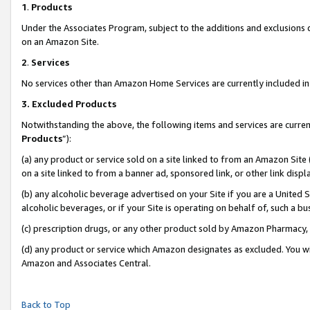
1
.
Products
Under the Associates Program, subject to the additions and exclusions d
on an Amazon Site.
2
.
Services
No services other than Amazon Home Services are currently included in 
3.
Excluded Products
Notwithstanding the above, the following items and services are curren
Products
”):
(a) any product or service sold on a site linked to from an Amazon Site
on a site linked to from a banner ad, sponsored link, or other link dis
(b) any alcoholic beverage advertised on your Site if you are a United 
alcoholic beverages, or if your Site is operating on behalf of, such a b
(c) prescription drugs, or any other product sold by Amazon Pharmacy,
(d) any product or service which Amazon designates as excluded. You will 
Amazon and Associates Central.
Back to Top