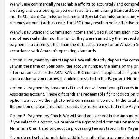
We will use commercially reasonable efforts to accurately and comprehe
creating and distributing to you our reports summarizing Standard C
month.Standard Commission Income and Special Commission Income, whi
currency amount (such as cents for USD), may result in your effective co
We will pay Standard Commission Income and Special Commission Incom
end of each calendar month in which they were earned by the method de
payment in a currency other than the default currency for an Amazon Sit
accordance with Amazon’s operating standards.
Option 1:
Payment by Direct Deposit. We will directly deposit the com
us with the name of your bank, the account number, the name of the pri
information (such as the ABA, IBAN or BIC number, if applicable). If you 
amount due to you reaches the minimum stated in the
Payment Minim
Option 2: Payment by Amazon Gift Card. We will send you gift cards i
Associates account. These gift cards are redeemable for products on the
option, we reserve the right to hold commission income until the tota
the portion of payments that exceeds the maximum stated in the Paym
Option 3: Payment by Check. We will send you a check in the amount of
If you select this option, we reserve the right to hold commission inco
Minimum Chart
and to deduct a processing fee as stated in the
Paym
If you do not select or maintain valid information for a payment opti