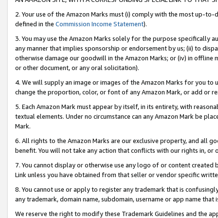
2. Your use of the Amazon Marks must (i) comply with the most up-to-da
defined in the
Commission Income Statement
).
3. You may use the Amazon Marks solely for the purpose specifically a
any manner that implies sponsorship or endorsement by us; (ii) to disparag
otherwise damage our goodwill in the Amazon Marks; or (iv) in offline ma
or other document, or any oral solicitation).
4. We will supply an image or images of the Amazon Marks for you to 
change the proportion, color, or font of any Amazon Mark, or add or
5. Each Amazon Mark must appear by itself, in its entirety, with reason
textual elements. Under no circumstance can any Amazon Mark be placed
Mark.
6. All rights to the Amazon Marks are our exclusive property, and all 
benefit. You will not take any action that conflicts with our rights in, 
7. You cannot display or otherwise use any logo of or content created b
Link unless you have obtained from that seller or vendor specific writte
8. You cannot use or apply to register any trademark that is confusingly
any trademark, domain name, subdomain, username or app name that is c
We reserve the right to modify these Trademark Guidelines and the app