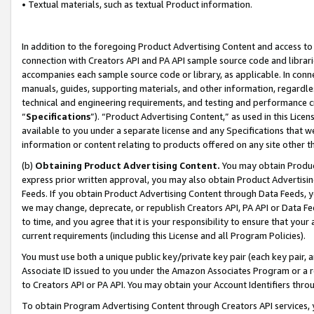
• Textual materials, such as textual Product information.
In addition to the foregoing Product Advertising Content and access to
connection with Creators API and PA API sample source code and librarie
accompanies each sample source code or library, as applicable. In conne
manuals, guides, supporting materials, and other information, regardless
technical and engineering requirements, and testing and performance cri
“
Specifications
”). “Product Advertising Content,” as used in this Lic
available to you under a separate license and any Specifications that we
information or content relating to products offered on any site other 
(b)
Obtaining Product Advertising Content.
You may obtain Product
express prior written approval, you may also obtain Product Advertisi
Feeds. If you obtain Product Advertising Content through Data Feeds, yo
we may change, deprecate, or republish Creators API, PA API or Data Fee
to time, and you agree that it is your responsibility to ensure that your
current requirements (including this License and all Program Policies).
You must use both a unique public key/private key pair (each key pair, a
Associate ID issued to you under the Amazon Associates Program or a r
to Creators API or PA API. You may obtain your Account Identifiers thro
To obtain Program Advertising Content through Creators API services, y