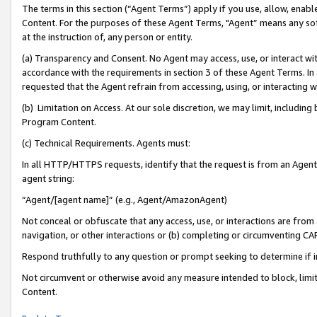
The terms in this section (“Agent Terms”) apply if you use, allow, enab
Content. For the purposes of these Agent Terms, "Agent” means any so
at the instruction of, any person or entity.
(a) Transparency and Consent. No Agent may access, use, or interact with 
accordance with the requirements in section 3 of these Agent Terms. In
requested that the Agent refrain from accessing, using, or interacting
(b) Limitation on Access. At our sole discretion, we may limit, includin
Program Content.
(c) Technical Requirements. Agents must:
In all HTTP/HTTPS requests, identify that the request is from an Agent 
agent string:
“Agent/[agent name]” (e.g., Agent/AmazonAgent)
Not conceal or obfuscate that any access, use, or interactions are fro
navigation, or other interactions or (b) completing or circumventing 
Respond truthfully to any question or prompt seeking to determine if 
Not circumvent or otherwise avoid any measure intended to block, limit
Content.