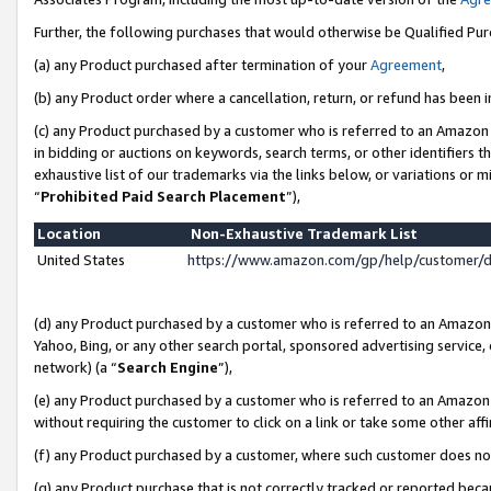
Further, the following purchases that would otherwise be Qualified Pu
(a) any Product purchased after termination of your
Agreement
,
(b) any Product order where a cancellation, return, or refund has been in
(c) any Product purchased by a customer who is referred to an Amazon 
in bidding or auctions on keywords, search terms, or other identifiers 
exhaustive list of our trademarks via the links below, or variations or 
“
Prohibited Paid Search Placement
”),
Location
Non-Exhaustive Trademark List
United States
https://www.amazon.com/gp/help/customer/
(d) any Product purchased by a customer who is referred to an Amazon S
Yahoo, Bing, or any other search portal, sponsored advertising service, o
network) (a “
Search Engine
”),
(e) any Product purchased by a customer who is referred to an Amazon Si
without requiring the customer to click on a link or take some other affi
(f) any Product purchased by a customer, where such customer does no
(g) any Product purchase that is not correctly tracked or reported beca