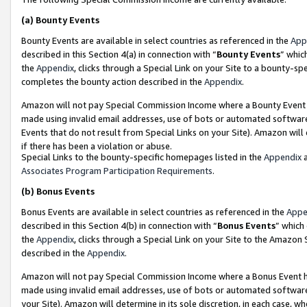
(a)
Bounty Events
Bounty Events are available in select countries as referenced in the
App
described in this Section 4(a) in connection with “
Bounty Events
” whic
the
Appendix
, clicks through a Special Link on your Site to a bounty-s
completes the bounty action described in the
Appendix
.
Amazon will not pay Special Commission Income where a Bounty Event ha
made using invalid email addresses, use of bots or automated software
Events that do not result from Special Links on your Site). Amazon will 
if there has been a violation or abuse.
Special Links to the bounty-specific homepages listed in the
Appendix
a
Associates Program Participation Requirements
.
(b)
Bonus Events
Bonus Events are available in select countries as referenced in the
Appe
described in this Section 4(b) in connection with “
Bonus Events
” which
the
Appendix
, clicks through a Special Link on your Site to the Amazon
described in the
Appendix
.
Amazon will not pay Special Commission Income where a Bonus Event has
made using invalid email addresses, use of bots or automated software,
your Site). Amazon will determine in its sole discretion, in each case, w