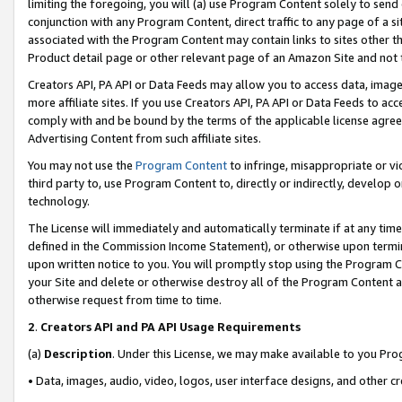
limiting the foregoing, you will (a) use Program Content solely to send
conjunction with any Program Content, direct traffic to any page of a si
associated with the Program Content may contain links to sites other t
Product detail page or other relevant page of an Amazon Site and not 
Creators API, PA API or Data Feeds may allow you to access data, image
more affiliate sites. If you use Creators API, PA API or Data Feeds to ac
comply with and be bound by the terms of the applicable license agreem
Advertising Content from such affiliate sites.
You may not use the
Program Content
to infringe, misappropriate or vio
third party to, use Program Content to, directly or indirectly, develo
technology.
The License will immediately and automatically terminate if at any ti
defined in the Commission Income Statement), or otherwise upon termina
upon written notice to you. You will promptly stop using the Program 
your Site and delete or otherwise destroy all of the Program Content 
otherwise request from time to time.
2
.
Creators API and PA API Usage Requirements
(a)
Description
. Under this License, we may make available to you Pr
• Data, images, audio, video, logos, user interface designs, and other c