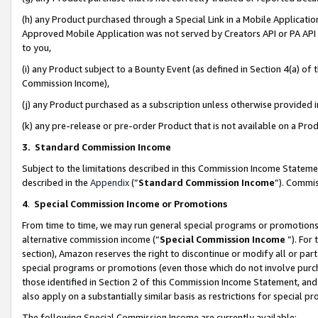
(h) any Product purchased through a Special Link in a Mobile Applicatio
Approved Mobile Application was not served by Creators API or PA API (
to you,
(i) any Product subject to a Bounty Event (as defined in Section 4(a) o
Commission Income),
(j) any Product purchased as a subscription unless otherwise provided
(k) any pre-release or pre-order Product that is not available on a Prod
3. Standard Commission Income
Subject to the limitations described in this Commission Income Statem
described in the
Appendix
(”
Standard Commission Income
”). Commis
4
.
Special Commission Income or Promotions
From time to time, we may run general special programs or promotions 
alternative commission income (“
Special Commission Income
”). For
section), Amazon reserves the right to discontinue or modify all or par
special programs or promotions (even those which do not involve purcha
those identified in Section 2 of this Commission Income Statement, an
also apply on a substantially similar basis as restrictions for special 
The following Special Commission Income are currently available: