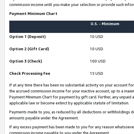
commission income until you make your selection or provide such infor
Payment Minimum Chart
U.S. - Minimum
Option 1 (Deposit)
10 USD
Option 2 (Gift Card)
10 USD
Option 3 (Check)
100 USD
Check Processing Fee
15 USD
If at any time there has been no substantial activity on your account for 
the accrued commission income for your inactive account, up to a max
Payment Minimum Chart for payment by gift card. Further, any unpaid 
applicable law or become extinct by applicable statute of limitation.
Payments made to you, as reduced by all deductions or withholdings de
amounts payable under the Agreement.
If any excess payment has been made to you for any reason whatsoever,
commission income payable to you under the Agreement.