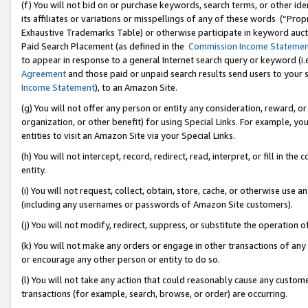
(f) You will not bid on or purchase keywords, search terms, or other id
its affiliates or variations or misspellings of any of these words (“Pr
Exhaustive Trademarks Table) or otherwise participate in keyword aucti
Paid Search Placement (as defined in the
Commission Income Stateme
to appear in response to a general Internet search query or keyword (i.e.
Agreement
and those paid or unpaid search results send users to your sit
Income Statement
), to an Amazon Site.
(g) You will not offer any person or entity any consideration, reward, or
organization, or other benefit) for using Special Links. For example, 
entities to visit an Amazon Site via your Special Links.
(h) You will not intercept, record, redirect, read, interpret, or fill in 
entity.
(i) You will not request, collect, obtain, store, cache, or otherwise us
(including any usernames or passwords of Amazon Site customers).
(j) You will not modify, redirect, suppress, or substitute the operation 
(k) You will not make any orders or engage in other transactions of any 
or encourage any other person or entity to do so.
(l) You will not take any action that could reasonably cause any custome
transactions (for example, search, browse, or order) are occurring.