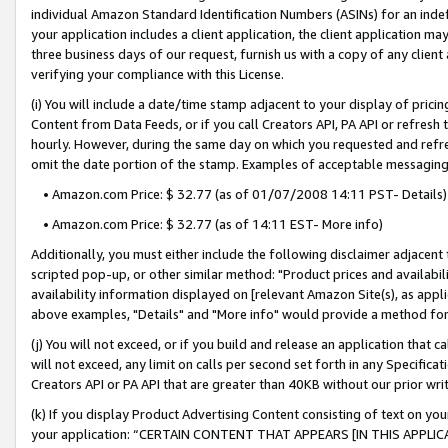
individual Amazon Standard Identification Numbers (ASINs) for an indefi
your application includes a client application, the client application m
three business days of our request, furnish us with a copy of any clien
verifying your compliance with this License.
(i) You will include a date/time stamp adjacent to your display of prici
Content from Data Feeds, or if you call Creators API, PA API or refresh
hourly. However, during the same day on which you requested and refre
omit the date portion of the stamp. Examples of acceptable messaging
• Amazon.com Price: $ 32.77 (as of 01/07/2008 14:11 PST- Details)
• Amazon.com Price: $ 32.77 (as of 14:11 EST- More info)
Additionally, you must either include the following disclaimer adjacent t
scripted pop-up, or other similar method: "Product prices and availabil
availability information displayed on [relevant Amazon Site(s), as appli
above examples, "Details" and "More info" would provide a method for 
(j) You will not exceed, or if you build and release an application that c
will not exceed, any limit on calls per second set forth in any Specifica
Creators API or PA API that are greater than 40KB without our prior wri
(k) If you display Product Advertising Content consisting of text on your
your application: “CERTAIN CONTENT THAT APPEARS [IN THIS APPLIC