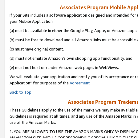
Associates Program Mobile Appli
If your Site includes a software application designed and intended for 
your Mobile Application:
(a) must be available in either the Google Play, Apple, or Amazon app s
(b) must be free to download and all Amazon links must be accessible 
(c) must have original content,
(d) must not emulate Amazon’s own shopping app functionality, and
(e) must not host or render Amazon web pages in WebViews.
We will evaluate your application and notify you of its acceptance or r
Application” for purposes of the
Agreement
.
Back to Top
Associates Program Trademar
These Guidelines apply to the use of the marks we may make available
Guidelines is required at all times, and any use of the Amazon Marks in 
use of the Amazon Marks.
1. YOU ARE ALLOWED TO USE THE AMAZON MARKS ONLY BY DISPLAY 
AN AMAZON SITE, WITH A CORRESPONDING SPECIAL LINK TO THAT SI