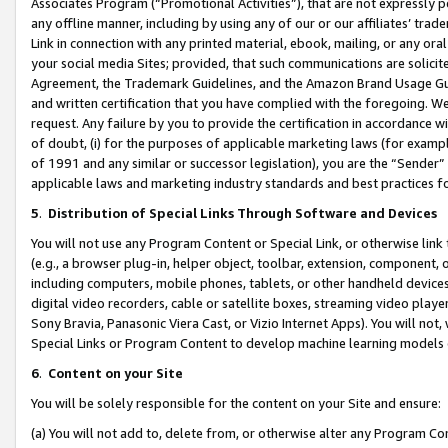
Associates Program (“Promotional Activities”), that are not expressly 
any offline manner, including by using any of our or our affiliates’ tr
Link in connection with any printed material, ebook, mailing, or any ora
your social media Sites; provided, that such communications are solicite
Agreement, the Trademark Guidelines, and the Amazon Brand Usage Guid
and written certification that you have complied with the foregoing. We w
request. Any failure by you to provide the certification in accordance w
of doubt, (i) for the purposes of applicable marketing laws (for exam
of 1991 and any similar or successor legislation), you are the “Sender”
applicable laws and marketing industry standards and best practices f
5
.
Distribution of Special Links Through Software and Devices
You will not use any Program Content or Special Link, or otherwise link 
(e.g., a browser plug-in, helper object, toolbar, extension, component, 
including computers, mobile phones, tablets, or other handheld devices 
digital video recorders, cable or satellite boxes, streaming video playe
Sony Bravia, Panasonic Viera Cast, or Vizio Internet Apps). You will not,
Special Links or Program Content to develop machine learning models 
6
.
Content on your Site
You will be solely responsible for the content on your Site and ensure:
(a) You will not add to, delete from, or otherwise alter any Program Co