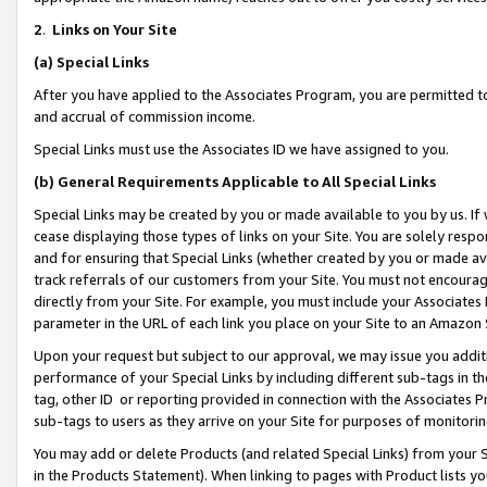
2
.
Links on Your Site
(a)
Special Links
After you have applied to the Associates Program, you are permitted to 
and accrual of commission income.
Special Links must use the Associates ID we have assigned to you.
(b)
General Requirements Applicable to All Special Links
Special Links may be created by you or made available to you by us. If 
cease displaying those types of links on your Site. You are solely respo
and for ensuring that Special Links (whether created by you or made av
track referrals of our customers from your Site. You must not encoura
directly from your Site. For example, you must include your Associates
parameter in the URL of each link you place on your Site to an Amazon 
Upon your request but subject to our approval, we may issue you addit
performance of your Special Links by including different sub-tags in t
tag, other ID or reporting provided in connection with the Associates P
sub-tags to users as they arrive on your Site for purposes of monitorin
You may add or delete Products (and related Special Links) from your Si
in the Products Statement). When linking to pages with Product lists you