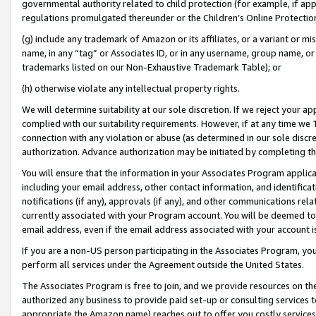
governmental authority related to child protection (for example, if app
regulations promulgated thereunder or the Children’s Online Protection
(g) include any trademark of Amazon or its affiliates, or a variant or 
name, in any “tag” or Associates ID, or in any username, group name, or 
trademarks listed on our Non-Exhaustive Trademark Table); or
(h) otherwise violate any intellectual property rights.
We will determine suitability at our sole discretion. If we reject your 
complied with our suitability requirements. However, if at any time we 1
connection with any violation or abuse (as determined in our sole disc
authorization. Advance authorization may be initiated by completing t
You will ensure that the information in your Associates Program applic
including your email address, other contact information, and identifica
notifications (if any), approvals (if any), and other communications re
currently associated with your Program account. You will be deemed to 
email address, even if the email address associated with your account i
If you are a non-US person participating in the Associates Program, you
perform all services under the Agreement outside the United States.
The Associates Program is free to join, and we provide resources on th
authorized any business to provide paid set-up or consulting services t
appropriate the Amazon name) reaches out to offer you costly services