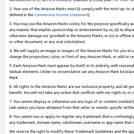
2. Your use of the Amazon Marks must (i) comply with the most up-to-da
defined in the
Commission Income Statement
).
3. You may use the Amazon Marks solely for the purpose specifically a
any manner that implies sponsorship or endorsement by us; (ii) to disparag
otherwise damage our goodwill in the Amazon Marks; or (iv) in offline ma
or other document, or any oral solicitation).
4. We will supply an image or images of the Amazon Marks for you to 
change the proportion, color, or font of any Amazon Mark, or add or
5. Each Amazon Mark must appear by itself, in its entirety, with reason
textual elements. Under no circumstance can any Amazon Mark be placed
Mark.
6. All rights to the Amazon Marks are our exclusive property, and all 
benefit. You will not take any action that conflicts with our rights in, 
7. You cannot display or otherwise use any logo of or content created b
Link unless you have obtained from that seller or vendor specific writte
8. You cannot use or apply to register any trademark that is confusingly
any trademark, domain name, subdomain, username or app name that is c
We reserve the right to modify these Trademark Guidelines and the app