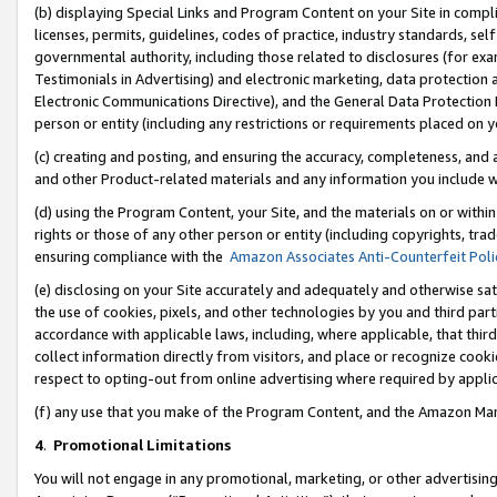
(b) displaying Special Links and Program Content on your Site in compl
licenses, permits, guidelines, codes of practice, industry standards, se
governmental authority, including those related to disclosures (for ex
Testimonials in Advertising) and electronic marketing, data protection 
Electronic Communications Directive), and the General Data Protecti
person or entity (including any restrictions or requirements placed on y
(c) creating and posting, and ensuring the accuracy, completeness, and 
and other Product-related materials and any information you include wi
(d) using the Program Content, your Site, and the materials on or within
rights or those of any other person or entity (including copyrights, trad
ensuring compliance with the
Amazon Associates Anti-Counterfeit Poli
(e) disclosing on your Site accurately and adequately and otherwise sat
the use of cookies, pixels, and other technologies by you and third part
accordance with applicable laws, including, where applicable, that thir
collect information directly from visitors, and place or recognize cooki
respect to opting-out from online advertising where required by appli
(f) any use that you make of the Program Content, and the Amazon Mar
4
.
Promotional Limitations
You will not engage in any promotional, marketing, or other advertising a