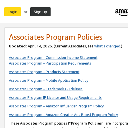
Login
Sign up
or
Associates Program Policies
Updated:
April 14, 2026. (Current Associates, see
what’s changed
.)
Associates Program - Commission Income Statement
Associates Program - Participation Requirements
Associates Program - Products Statement
Associates Program - Mobile Application Policy
Associates Program - Trademark Guidelines
Associates Program IP License and Usage Requirements
Associates Program - Amazon Influencer Program Policy
Associates Program - Amazon Creator Ads Boost Program Policy
These Associates Program policies (“
Program Policies
”) are incorpor