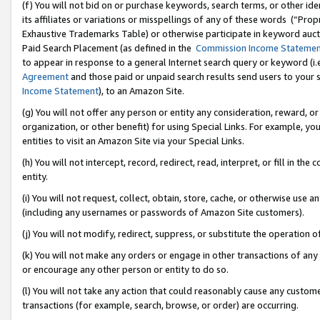
(f) You will not bid on or purchase keywords, search terms, or other id
its affiliates or variations or misspellings of any of these words (“Pr
Exhaustive Trademarks Table) or otherwise participate in keyword aucti
Paid Search Placement (as defined in the
Commission Income Stateme
to appear in response to a general Internet search query or keyword (i.e.
Agreement
and those paid or unpaid search results send users to your sit
Income Statement
), to an Amazon Site.
(g) You will not offer any person or entity any consideration, reward, or
organization, or other benefit) for using Special Links. For example, 
entities to visit an Amazon Site via your Special Links.
(h) You will not intercept, record, redirect, read, interpret, or fill in 
entity.
(i) You will not request, collect, obtain, store, cache, or otherwise us
(including any usernames or passwords of Amazon Site customers).
(j) You will not modify, redirect, suppress, or substitute the operation 
(k) You will not make any orders or engage in other transactions of any 
or encourage any other person or entity to do so.
(l) You will not take any action that could reasonably cause any custome
transactions (for example, search, browse, or order) are occurring.