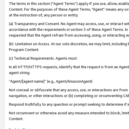
The terms in this section (“Agent Terms”) apply if you use, allow, enab
Content. For the purposes of these Agent Terms, "Agent” means any so
at the instruction of, any person or entity.
(a) Transparency and Consent. No Agent may access, use, or interact with 
accordance with the requirements in section 3 of these Agent Terms. In
requested that the Agent refrain from accessing, using, or interacting
(b) Limitation on Access. At our sole discretion, we may limit, includin
Program Content.
(c) Technical Requirements. Agents must:
In all HTTP/HTTPS requests, identify that the request is from an Agent 
agent string:
“Agent/[agent name]” (e.g., Agent/AmazonAgent)
Not conceal or obfuscate that any access, use, or interactions are fro
navigation, or other interactions or (b) completing or circumventing 
Respond truthfully to any question or prompt seeking to determine if 
Not circumvent or otherwise avoid any measure intended to block, limit
Content.