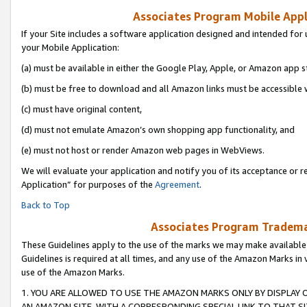
Associates Program Mobile Appli
If your Site includes a software application designed and intended for 
your Mobile Application:
(a) must be available in either the Google Play, Apple, or Amazon app s
(b) must be free to download and all Amazon links must be accessible 
(c) must have original content,
(d) must not emulate Amazon’s own shopping app functionality, and
(e) must not host or render Amazon web pages in WebViews.
We will evaluate your application and notify you of its acceptance or r
Application” for purposes of the
Agreement
.
Back to Top
Associates Program Trademar
These Guidelines apply to the use of the marks we may make available
Guidelines is required at all times, and any use of the Amazon Marks in 
use of the Amazon Marks.
1. YOU ARE ALLOWED TO USE THE AMAZON MARKS ONLY BY DISPLAY 
AN AMAZON SITE, WITH A CORRESPONDING SPECIAL LINK TO THAT SI