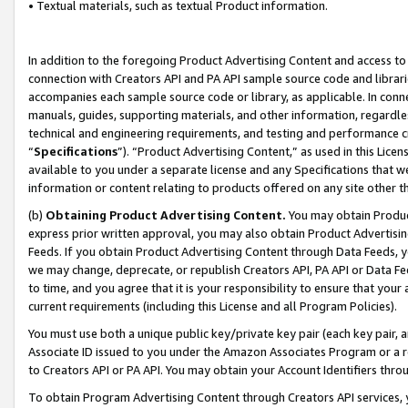
• Textual materials, such as textual Product information.
In addition to the foregoing Product Advertising Content and access to
connection with Creators API and PA API sample source code and librarie
accompanies each sample source code or library, as applicable. In conne
manuals, guides, supporting materials, and other information, regardless
technical and engineering requirements, and testing and performance cri
“
Specifications
”). “Product Advertising Content,” as used in this Lic
available to you under a separate license and any Specifications that we
information or content relating to products offered on any site other 
(b)
Obtaining Product Advertising Content.
You may obtain Product
express prior written approval, you may also obtain Product Advertisi
Feeds. If you obtain Product Advertising Content through Data Feeds, yo
we may change, deprecate, or republish Creators API, PA API or Data Fee
to time, and you agree that it is your responsibility to ensure that your
current requirements (including this License and all Program Policies).
You must use both a unique public key/private key pair (each key pair, a
Associate ID issued to you under the Amazon Associates Program or a r
to Creators API or PA API. You may obtain your Account Identifiers thro
To obtain Program Advertising Content through Creators API services, y