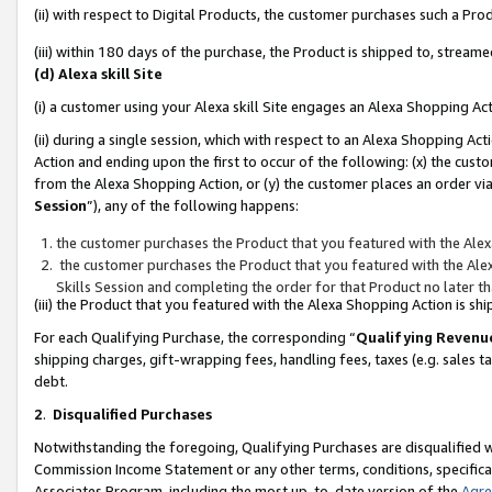
(ii) with respect to Digital Products, the customer purchases such a P
(iii) within 180 days of the purchase, the Product is shipped to, stre
(d) Alexa skill Site
(i) a customer using your Alexa skill Site engages an Alexa Shopping Ac
(ii) during a single session, which with respect to an Alexa Shopping 
Action and ending upon the first to occur of the following: (x) the cust
from the Alexa Shopping Action, or (y) the customer places an order via
Session
”), any of the following happens:
the customer purchases the Product that you featured with the Alex
the customer purchases the Product that you featured with the Alex
Skills Session and completing the order for that Product no later t
(iii) the Product that you featured with the Alexa Shopping Action is 
For each Qualifying Purchase, the corresponding “
Qualifying Revenu
shipping charges, gift-wrapping fees, handling fees, taxes (e.g. sales ta
debt.
2
.
Disqualified Purchases
Notwithstanding the foregoing, Qualifying Purchases are disqualified w
Commission Income Statement or any other terms, conditions, specificat
Associates Program, including the most up-to-date version of the
Agr