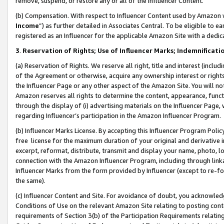
remove, suspend, or restore any or all of the Influencer Content.
(b) Compensation. With respect to Influencer Content used by Amazon w
Income
”) as further detailed in Associates Central. To be eligible t
registered as an Influencer for the applicable Amazon Site with a dedic
3
.
Reservation of Rights; Use of Influencer Marks; Indemnificati
(a) Reservation of Rights. We reserve all right, title and interest (includ
of the Agreement or otherwise, acquire any ownership interest or rights
the Influencer Page or any other aspect of the Amazon Site. You will not 
Amazon reserves all rights to determine the content, appearance, functi
through the display of (i) advertising materials on the Influencer Page, w
regarding Influencer’s participation in the Amazon Influencer Program.
(b) Influencer Marks License. By accepting this Influencer Program Poli
free license for the maximum duration of your original and derivative in
excerpt, reformat, distribute, transmit and display your name, photo, 
connection with the Amazon Influencer Program, including through link
Influencer Marks from the form provided by Influencer (except to re-for
the same).
(c) Influencer Content and Site. For avoidance of doubt, you acknowledg
Conditions of Use on the relevant Amazon Site relating to posting conte
requirements of Section 3(b) of the Participation Requirements relating