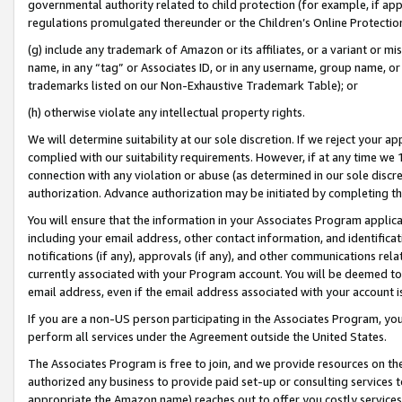
governmental authority related to child protection (for example, if app
regulations promulgated thereunder or the Children’s Online Protection
(g) include any trademark of Amazon or its affiliates, or a variant or 
name, in any “tag” or Associates ID, or in any username, group name, or 
trademarks listed on our Non-Exhaustive Trademark Table); or
(h) otherwise violate any intellectual property rights.
We will determine suitability at our sole discretion. If we reject your 
complied with our suitability requirements. However, if at any time we 1
connection with any violation or abuse (as determined in our sole disc
authorization. Advance authorization may be initiated by completing t
You will ensure that the information in your Associates Program applic
including your email address, other contact information, and identifica
notifications (if any), approvals (if any), and other communications re
currently associated with your Program account. You will be deemed to 
email address, even if the email address associated with your account i
If you are a non-US person participating in the Associates Program, you
perform all services under the Agreement outside the United States.
The Associates Program is free to join, and we provide resources on th
authorized any business to provide paid set-up or consulting services t
appropriate the Amazon name) reaches out to offer you costly services