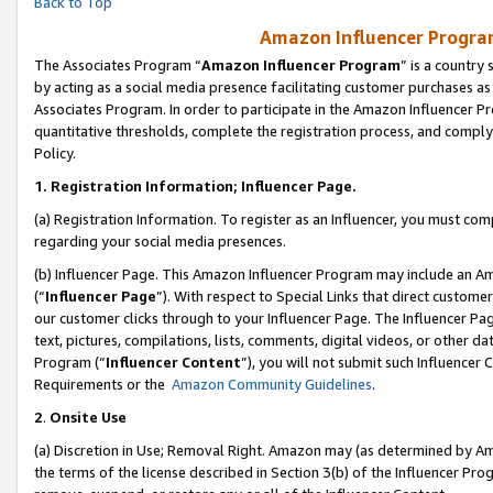
Back to Top
Amazon Influencer Program
The Associates Program “
Amazon Influencer Program
” is a country
by acting as a social media presence facilitating customer purchases as
Associates Program. In order to participate in the Amazon Influencer Pr
quantitative thresholds, complete the registration process, and comply
Policy.
1.
Registration Information; Influencer Page.
(a) Registration Information. To register as an Influencer, you must co
regarding your social media presences.
(b) Influencer Page. This Amazon Influencer Program may include an A
(“
Influencer Page
”). With respect to Special Links that direct custom
our customer clicks through to your Influencer Page. The Influencer Pag
text, pictures, compilations, lists, comments, digital videos, or other
Program (“
Influencer Content
”), you will not submit such Influencer 
Requirements or the
Amazon Community Guidelines
.
2
.
Onsite Use
(a) Discretion in Use; Removal Right. Amazon may (as determined by Amaz
the terms of the license described in Section 3(b) of the Influencer Prog