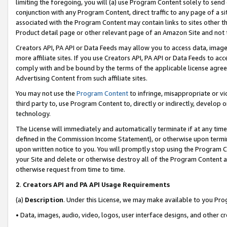
limiting the foregoing, you will (a) use Program Content solely to send
conjunction with any Program Content, direct traffic to any page of a si
associated with the Program Content may contain links to sites other t
Product detail page or other relevant page of an Amazon Site and not 
Creators API, PA API or Data Feeds may allow you to access data, image
more affiliate sites. If you use Creators API, PA API or Data Feeds to ac
comply with and be bound by the terms of the applicable license agreem
Advertising Content from such affiliate sites.
You may not use the
Program Content
to infringe, misappropriate or vio
third party to, use Program Content to, directly or indirectly, develo
technology.
The License will immediately and automatically terminate if at any ti
defined in the Commission Income Statement), or otherwise upon termina
upon written notice to you. You will promptly stop using the Program 
your Site and delete or otherwise destroy all of the Program Content 
otherwise request from time to time.
2
.
Creators API and PA API Usage Requirements
(a)
Description
. Under this License, we may make available to you Pr
• Data, images, audio, video, logos, user interface designs, and other c