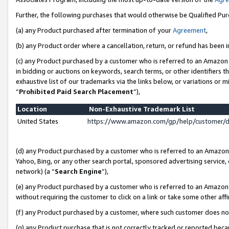
Further, the following purchases that would otherwise be Qualified Pu
(a) any Product purchased after termination of your
Agreement
,
(b) any Product order where a cancellation, return, or refund has been in
(c) any Product purchased by a customer who is referred to an Amazon 
in bidding or auctions on keywords, search terms, or other identifiers 
exhaustive list of our trademarks via the links below, or variations or 
“
Prohibited Paid Search Placement
”),
Location
Non-Exhaustive Trademark List
United States
https://www.amazon.com/gp/help/customer/
(d) any Product purchased by a customer who is referred to an Amazon S
Yahoo, Bing, or any other search portal, sponsored advertising service, o
network) (a “
Search Engine
”),
(e) any Product purchased by a customer who is referred to an Amazon Si
without requiring the customer to click on a link or take some other affi
(f) any Product purchased by a customer, where such customer does no
(g) any Product purchase that is not correctly tracked or reported beca