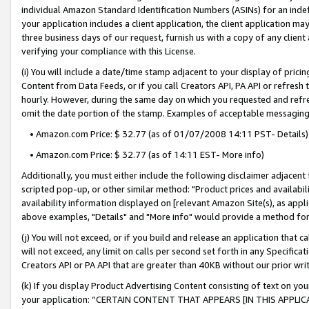
individual Amazon Standard Identification Numbers (ASINs) for an indefi
your application includes a client application, the client application m
three business days of our request, furnish us with a copy of any clien
verifying your compliance with this License.
(i) You will include a date/time stamp adjacent to your display of prici
Content from Data Feeds, or if you call Creators API, PA API or refresh
hourly. However, during the same day on which you requested and refre
omit the date portion of the stamp. Examples of acceptable messaging
• Amazon.com Price: $ 32.77 (as of 01/07/2008 14:11 PST- Details)
• Amazon.com Price: $ 32.77 (as of 14:11 EST- More info)
Additionally, you must either include the following disclaimer adjacent t
scripted pop-up, or other similar method: "Product prices and availabil
availability information displayed on [relevant Amazon Site(s), as appli
above examples, "Details" and "More info" would provide a method for 
(j) You will not exceed, or if you build and release an application that c
will not exceed, any limit on calls per second set forth in any Specifica
Creators API or PA API that are greater than 40KB without our prior wri
(k) If you display Product Advertising Content consisting of text on your
your application: “CERTAIN CONTENT THAT APPEARS [IN THIS APPLIC