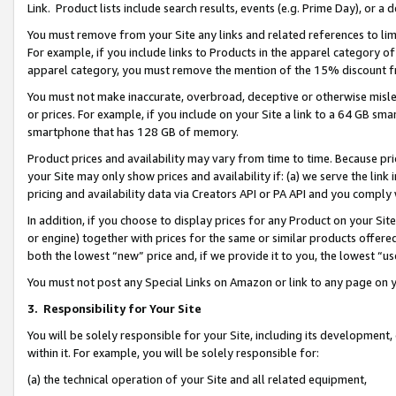
Link. Product lists include search results, events (e.g. Prime Day), or 
You must remove from your Site any links and related references to li
For example, if you include links to Products in the apparel category 
apparel category, you must remove the mention of the 15% discount f
You must not make inaccurate, overbroad, deceptive or otherwise misle
or prices. For example, if you include on your Site a link to a 64 GB sm
smartphone that has 128 GB of memory.
Product prices and availability may vary from time to time. Because pri
your Site may only show prices and availability if: (a) we serve the link 
pricing and availability data via Creators API or PA API and you comply
In addition, if you choose to display prices for any Product on your Si
or engine) together with prices for the same or similar products offer
both the lowest “new” price and, if we provide it to you, the lowest “us
You must not post any Special Links on Amazon or link to any page on 
3.
Responsibility for Your Site
You will be solely responsible for your Site, including its development
within it. For example, you will be solely responsible for:
(a) the technical operation of your Site and all related equipment,