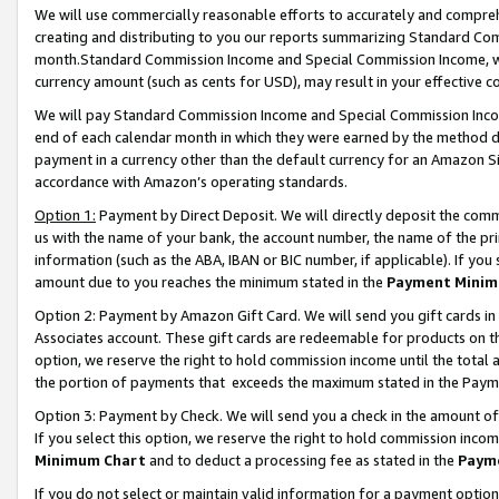
We will use commercially reasonable efforts to accurately and comprehe
creating and distributing to you our reports summarizing Standard C
month.Standard Commission Income and Special Commission Income, whi
currency amount (such as cents for USD), may result in your effective co
We will pay Standard Commission Income and Special Commission Incom
end of each calendar month in which they were earned by the method de
payment in a currency other than the default currency for an Amazon Sit
accordance with Amazon’s operating standards.
Option 1:
Payment by Direct Deposit. We will directly deposit the com
us with the name of your bank, the account number, the name of the pri
information (such as the ABA, IBAN or BIC number, if applicable). If you 
amount due to you reaches the minimum stated in the
Payment Minim
Option 2: Payment by Amazon Gift Card. We will send you gift cards i
Associates account. These gift cards are redeemable for products on the
option, we reserve the right to hold commission income until the tota
the portion of payments that exceeds the maximum stated in the Paym
Option 3: Payment by Check. We will send you a check in the amount of
If you select this option, we reserve the right to hold commission inco
Minimum Chart
and to deduct a processing fee as stated in the
Paym
If you do not select or maintain valid information for a payment opti