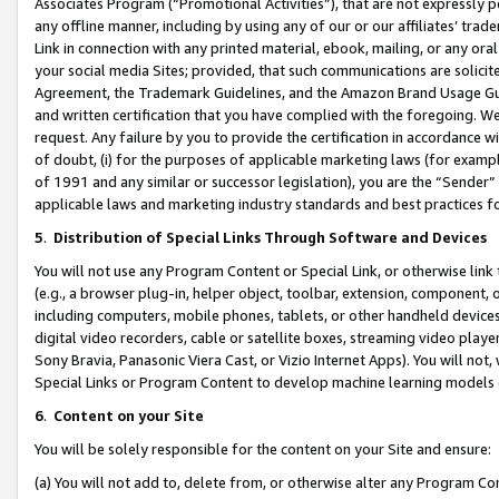
Associates Program (“Promotional Activities”), that are not expressly 
any offline manner, including by using any of our or our affiliates’ tr
Link in connection with any printed material, ebook, mailing, or any ora
your social media Sites; provided, that such communications are solicite
Agreement, the Trademark Guidelines, and the Amazon Brand Usage Guid
and written certification that you have complied with the foregoing. We w
request. Any failure by you to provide the certification in accordance w
of doubt, (i) for the purposes of applicable marketing laws (for exam
of 1991 and any similar or successor legislation), you are the “Sender”
applicable laws and marketing industry standards and best practices f
5
.
Distribution of Special Links Through Software and Devices
You will not use any Program Content or Special Link, or otherwise link 
(e.g., a browser plug-in, helper object, toolbar, extension, component, 
including computers, mobile phones, tablets, or other handheld devices 
digital video recorders, cable or satellite boxes, streaming video playe
Sony Bravia, Panasonic Viera Cast, or Vizio Internet Apps). You will not,
Special Links or Program Content to develop machine learning models 
6
.
Content on your Site
You will be solely responsible for the content on your Site and ensure:
(a) You will not add to, delete from, or otherwise alter any Program Co