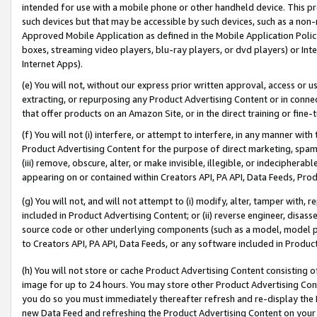
intended for use with a mobile phone or other handheld device. This proh
such devices but that may be accessible by such devices, such as a non-
Approved Mobile Application as defined in the Mobile Application Policy; 
boxes, streaming video players, blu-ray players, or dvd players) or Inte
Internet Apps).
(e) You will not, without our express prior written approval, access or 
extracting, or repurposing any Product Advertising Content or in connec
that offer products on an Amazon Site, or in the direct training or fin
(f) You will not (i) interfere, or attempt to interfere, in any manner wit
Product Advertising Content for the purpose of direct marketing, spammi
(iii) remove, obscure, alter, or make invisible, illegible, or indecipherab
appearing on or contained within Creators API, PA API, Data Feeds, Prod
(g) You will not, and will not attempt to (i) modify, alter, tamper with,
included in Product Advertising Content; or (ii) reverse engineer, disa
source code or other underlying components (such as a model, model pa
to Creators API, PA API, Data Feeds, or any software included in Produc
(h) You will not store or cache Product Advertising Content consisting 
image for up to 24 hours. You may store other Product Advertising Cont
you do so you must immediately thereafter refresh and re-display the P
new Data Feed and refreshing the Product Advertising Content on your 