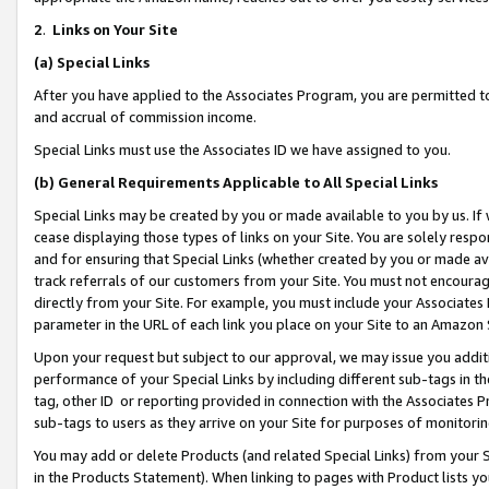
2
.
Links on Your Site
(a)
Special Links
After you have applied to the Associates Program, you are permitted to 
and accrual of commission income.
Special Links must use the Associates ID we have assigned to you.
(b)
General Requirements Applicable to All Special Links
Special Links may be created by you or made available to you by us. If 
cease displaying those types of links on your Site. You are solely respo
and for ensuring that Special Links (whether created by you or made av
track referrals of our customers from your Site. You must not encoura
directly from your Site. For example, you must include your Associates
parameter in the URL of each link you place on your Site to an Amazon 
Upon your request but subject to our approval, we may issue you addit
performance of your Special Links by including different sub-tags in t
tag, other ID or reporting provided in connection with the Associates P
sub-tags to users as they arrive on your Site for purposes of monitorin
You may add or delete Products (and related Special Links) from your Si
in the Products Statement). When linking to pages with Product lists you