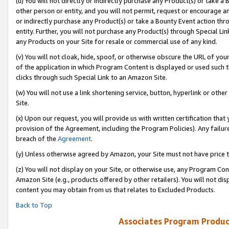
(u) You will not directly or indirectly purchase any Product(s) or take a
other person or entity, and you will not permit, request or encourage an
or indirectly purchase any Product(s) or take a Bounty Event action thro
entity. Further, you will not purchase any Product(s) through Special Li
any Products on your Site for resale or commercial use of any kind.
(v) You will not cloak, hide, spoof, or otherwise obscure the URL of your
of the application in which Program Content is displayed or used such 
clicks through such Special Link to an Amazon Site.
(w) You will not use a link shortening service, button, hyperlink or oth
Site.
(x) Upon our request, you will provide us with written certification tha
provision of the Agreement, including the Program Policies). Any failure
breach of the
Agreement
.
(y) Unless otherwise agreed by Amazon, your Site must not have price tr
(z) You will not display on your Site, or otherwise use, any Program Con
Amazon Site (e.g., products offered by other retailers). You will not di
content you may obtain from us that relates to Excluded Products.
Back to Top
Associates Program Produc