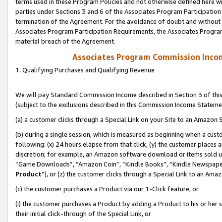
terms used in these Program Policies and not otherwise defined here wil
parties under Sections 3 and 6 of the Associates Program Participation
termination of the Agreement. For the avoidance of doubt and without l
Associates Program Participation Requirements, the Associates Program
material breach of the Agreement.
Associates Program Commission Inco
1. Qualifying Purchases and Qualifying Revenue
We will pay Standard Commission Income described in Section 3 of thi
(subject to the exclusions described in this Commission Income Stateme
(a) a customer clicks through a Special Link on your Site to an Amazon S
(b) during a single session, which is measured as beginning when a custo
following: (x) 24 hours elapse from that click, (y) the customer places 
discretion; for example, an Amazon software download or items sold 
“Game Downloads”, “Amazon Coin”, “Kindle Books”, “Kindle Newspapers”
Product
”), or (z) the customer clicks through a Special Link to an Amazo
(c) the customer purchases a Product via our 1-Click feature, or
(i) the customer purchases a Product by adding a Product to his or her
their initial click-through of the Special Link, or