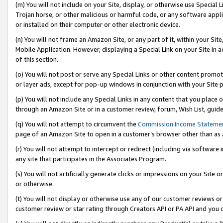
(m) You will not include on your Site, display, or otherwise use Specia
Trojan horse, or other malicious or harmful code, or any software app
or installed on their computer or other electronic device.
(n) You will not frame an Amazon Site, or any part of it, within your Sit
Mobile Application. However, displaying a Special Link on your Site in a
of this section.
(o) You will not post or serve any Special Links or other content prom
or layer ads, except for pop-up windows in conjunction with your Site 
(p) You will not include any Special Links in any content that you place
through an Amazon Site or in a customer review, forum, Wish List, guid
(q) You will not attempt to circumvent the
Commission Income Stateme
page of an Amazon Site to open in a customer’s browser other than as a 
(r) You will not attempt to intercept or redirect (including via softwar
any site that participates in the Associates Program.
(s) You will not artificially generate clicks or impressions on your Si
or otherwise.
(t) You will not display or otherwise use any of our customer reviews or 
customer review or star rating through Creators API or PA API and you 