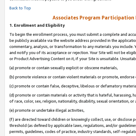
Back to Top
Associates Program Participation
1.
Enrollment and Eligibility
To begin the enrollment process, you must submit a complete and accur
be publicly available via the website address provided in the application
commentary, analysis, or transformation to any materials you include. Y
and notify you of its acceptance or rejection. Your Site will not be elig
or Product Advertising Content on it, if your Site is unsuitable. Unsuitab
(a) promote or contain sexually explicit or obscene materials,
(b) promote violence or contain violent materials or promote, endorse o
(c) promote or contain false, deceptive, libelous or defamatory materia
(d) promote or contain materials or activity that is hateful, harassing, h
of race, color, sex, religion, nationality, disability, sexual orientation, or 
(e) promote or undertake illegal activities,
(f) are directed toward children or knowingly collect, use, or disclose
threshold (as defined by applicable laws, regulations, and/or guidelines)
permits, guidelines, codes of practice, industry standards, self-regulat