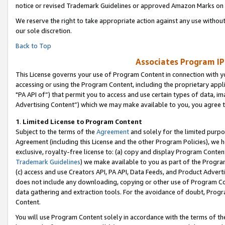
notice or revised Trademark Guidelines or approved Amazon Marks on t
We reserve the right to take appropriate action against any use without
our sole discretion.
Back to Top
Associates Program IP
This License governs your use of Program Content in connection with yo
accessing or using the Program Content, including the proprietary appli
"PA API of”) that permit you to access and use certain types of data, i
Advertising Content”) which we may make available to you, you agree t
1
.
Limited License to Program Content
Subject to the terms of the
Agreement
and solely for the limited purpo
Agreement (including this License and the other Program Policies), we 
exclusive, royalty-free license to: (a) copy and display Program Conten
Trademark Guidelines
) we make available to you as part of the Progra
(c) access and use Creators API, PA API, Data Feeds, and Product Adverti
does not include any downloading, copying or other use of Program Conte
data gathering and extraction tools. For the avoidance of doubt, Progr
Content.
You will use Program Content solely in accordance with the terms of t