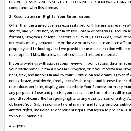
PROVIDED ‘AS IS’ AND IS SUBJECT TO CHANGE OR REMOVAL AT ANY TIME.”
compliance with this License.
3.
Reservation of Rights; Your Submissions
Other than the limited licenses expressly set forth herein, we reserve all 
and to, and you do not, by virtue of this License or otherwise, acquire an
formats, Program Content, Creators API, PA API, Data Feeds, Product 
materials on any Amazon Site or the Associates Site, our and our affili
property and technology that we provide or use in connection with the
development kits, libraries, sample code, and related materials).
If you provide us with suggestions, reviews, modifications, data, image
your participation in the Associates Program, or if you modify any Prog
right, title, and interest in and to Your Submission and grant us (even 
nonexclusive, worldwide, freely transferable right and license for the du
reproduce, perform, display, and distribute Your Submission in any man
any purpose; (c) use and publish your name in the form of a credit in c
and (d) sublicense the foregoing rights to any other person or entity. A
obtained Your Submission in a lawful manner and (z) our and our sublice
entity’s rights, including any copyright rights. You agree to provide us
to Your Submission.
4. Agents