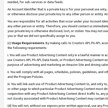
needed, for sub-services or data feeds.
An Account Identifier that is a private key is for your personal use only,
or otherwise disclose your private key to any other person or entity. An A
You are responsible for all activities that occur under your Account Ide
any other person or entity. Therefore, you should contact us immediate
your private key is otherwise disclosed, lost, or stolen. You may not u
you or that we did not specifically assign to you.
(c)
Usage Requirements
. By making calls to Creators API, PA API, ac
the following requirements:
i. You will use Product Advertising Content only in a lawful manner in a
use Creators API, PA API, Data Feeds, or Product Advertising Content wit
purpose of advertising and marketing an Amazon Site and driving sales
ii. You will comply with all pages, schedules, policies, guidelines, and o
and the Program Policies.
iii. You will link each use of Product Advertising Content to, and only 
or other page to which particular Product Advertising Content most direc
conjunction with any Product Advertising Content direct traffic to, any 
not closely associated with Product Advertising Content may contain lin
(d) You will not, without our express prior written approval, use any Pr