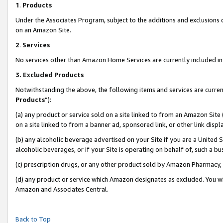
1
.
Products
Under the Associates Program, subject to the additions and exclusions d
on an Amazon Site.
2
.
Services
No services other than Amazon Home Services are currently included in 
3.
Excluded Products
Notwithstanding the above, the following items and services are curren
Products
”):
(a) any product or service sold on a site linked to from an Amazon Site
on a site linked to from a banner ad, sponsored link, or other link dis
(b) any alcoholic beverage advertised on your Site if you are a United 
alcoholic beverages, or if your Site is operating on behalf of, such a b
(c) prescription drugs, or any other product sold by Amazon Pharmacy,
(d) any product or service which Amazon designates as excluded. You will 
Amazon and Associates Central.
Back to Top