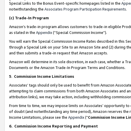
Special Links to the Bonus Event-specific homepages listed in the
Appe
notwithstanding the
Associates Program Participation Requirements
.
(c)
Trade-In Program
Amazon’s trade-in program allows customers to trade-in eligible Produc
as stated in the
Appendix
(“Special Commission Income”).
You will earn the Special Commission Income Rates described in this Sec
through a Special Link on your Site to an Amazon Site and (2) during th
and then submits a trade-in request that Amazon accepts.
Amazon will determine in its sole discretion, in each case, whether a T
Documents or the Amazon Trade-In Program Terms and Conditions.
5
.
Commission Income Limitations
Associates’ tags should only be used to benefit from Amazon Associates
attempting to claim commissions from both Amazon Associates and ano
attribution links), we may take action, including withholding commissio
From time to time, we may impose limits on Associates’ opportunity t
of doubt (and notwithstanding any time period), Amazon reserves the ri
Income Limitations, please see the
Appendix
(“
Commission Income Li
6.
Commission Income Reporting and Payment