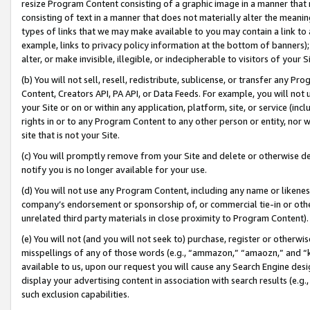
resize Program Content consisting of a graphic image in a manner that
consisting of text in a manner that does not materially alter the meanin
types of links that we may make available to you may contain a link to 
example, links to privacy policy information at the bottom of banners);
alter, or make invisible, illegible, or indecipherable to visitors of your 
(b) You will not sell, resell, redistribute, sublicense, or transfer any 
Content, Creators API, PA API, or Data Feeds. For example, you will not 
your Site or on or within any application, platform, site, or service (in
rights in or to any Program Content to any other person or entity, nor wi
site that is not your Site.
(c) You will promptly remove from your Site and delete or otherwise d
notify you is no longer available for your use.
(d) You will not use any Program Content, including any name or likene
company’s endorsement or sponsorship of, or commercial tie-in or other 
unrelated third party materials in close proximity to Program Content).
(e) You will not (and you will not seek to) purchase, register or otherw
misspellings of any of those words (e.g., “ammazon,” “amaozn,” and “kin
available to us, upon our request you will cause any Search Engine de
display your advertising content in association with search results (e.
such exclusion capabilities.