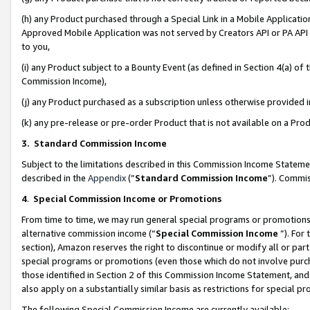
(h) any Product purchased through a Special Link in a Mobile Applicatio
Approved Mobile Application was not served by Creators API or PA API (
to you,
(i) any Product subject to a Bounty Event (as defined in Section 4(a) o
Commission Income),
(j) any Product purchased as a subscription unless otherwise provided
(k) any pre-release or pre-order Product that is not available on a Prod
3. Standard Commission Income
Subject to the limitations described in this Commission Income Statem
described in the
Appendix
(”
Standard Commission Income
”). Commis
4
.
Special Commission Income or Promotions
From time to time, we may run general special programs or promotions 
alternative commission income (“
Special Commission Income
”). For
section), Amazon reserves the right to discontinue or modify all or par
special programs or promotions (even those which do not involve purcha
those identified in Section 2 of this Commission Income Statement, an
also apply on a substantially similar basis as restrictions for special 
The following Special Commission Income are currently available: