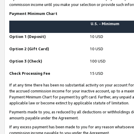
commission income until you make your selection or provide such infor
Payment Minimum Chart
U.S. - Minimum
Option 1 (Deposit)
10 USD
Option 2 (Gift Card)
10 USD
Option 3 (Check)
100 USD
Check Processing Fee
15 USD
If at any time there has been no substantial activity on your account for 
the accrued commission income for your inactive account, up to a max
Payment Minimum Chart for payment by gift card. Further, any unpaid 
applicable law or become extinct by applicable statute of limitation.
Payments made to you, as reduced by all deductions or withholdings de
amounts payable under the Agreement.
If any excess payment has been made to you for any reason whatsoever,
commission income payable to you under the Agreement.