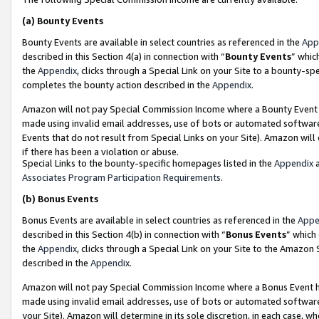
(a)
Bounty Events
Bounty Events are available in select countries as referenced in the
App
described in this Section 4(a) in connection with “
Bounty Events
” whic
the
Appendix
, clicks through a Special Link on your Site to a bounty-s
completes the bounty action described in the
Appendix
.
Amazon will not pay Special Commission Income where a Bounty Event ha
made using invalid email addresses, use of bots or automated software
Events that do not result from Special Links on your Site). Amazon will 
if there has been a violation or abuse.
Special Links to the bounty-specific homepages listed in the
Appendix
a
Associates Program Participation Requirements
.
(b)
Bonus Events
Bonus Events are available in select countries as referenced in the
Appe
described in this Section 4(b) in connection with “
Bonus Events
” which
the
Appendix
, clicks through a Special Link on your Site to the Amazon
described in the
Appendix
.
Amazon will not pay Special Commission Income where a Bonus Event has
made using invalid email addresses, use of bots or automated software,
your Site). Amazon will determine in its sole discretion, in each case, w