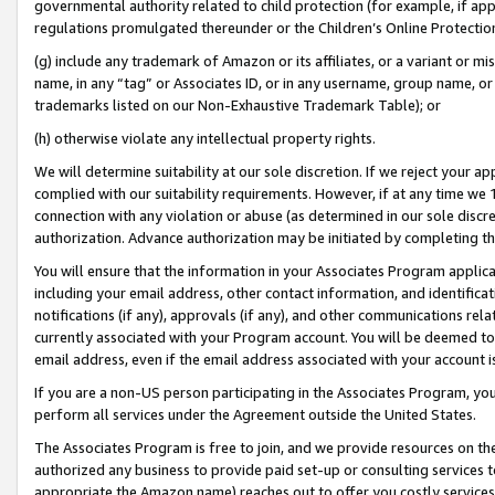
governmental authority related to child protection (for example, if app
regulations promulgated thereunder or the Children’s Online Protection
(g) include any trademark of Amazon or its affiliates, or a variant or 
name, in any “tag” or Associates ID, or in any username, group name, or 
trademarks listed on our Non-Exhaustive Trademark Table); or
(h) otherwise violate any intellectual property rights.
We will determine suitability at our sole discretion. If we reject your 
complied with our suitability requirements. However, if at any time we 1
connection with any violation or abuse (as determined in our sole disc
authorization. Advance authorization may be initiated by completing t
You will ensure that the information in your Associates Program applic
including your email address, other contact information, and identifica
notifications (if any), approvals (if any), and other communications re
currently associated with your Program account. You will be deemed to 
email address, even if the email address associated with your account i
If you are a non-US person participating in the Associates Program, you
perform all services under the Agreement outside the United States.
The Associates Program is free to join, and we provide resources on th
authorized any business to provide paid set-up or consulting services t
appropriate the Amazon name) reaches out to offer you costly services