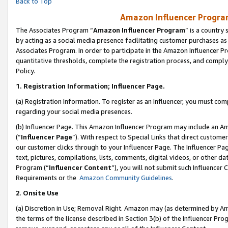
Back to Top
Amazon Influencer Program
The Associates Program “
Amazon Influencer Program
” is a country
by acting as a social media presence facilitating customer purchases as
Associates Program. In order to participate in the Amazon Influencer Pr
quantitative thresholds, complete the registration process, and comply
Policy.
1.
Registration Information; Influencer Page.
(a) Registration Information. To register as an Influencer, you must co
regarding your social media presences.
(b) Influencer Page. This Amazon Influencer Program may include an A
(“
Influencer Page
”). With respect to Special Links that direct custom
our customer clicks through to your Influencer Page. The Influencer Pag
text, pictures, compilations, lists, comments, digital videos, or other
Program (“
Influencer Content
”), you will not submit such Influencer 
Requirements or the
Amazon Community Guidelines
.
2
.
Onsite Use
(a) Discretion in Use; Removal Right. Amazon may (as determined by Amaz
the terms of the license described in Section 3(b) of the Influencer Prog