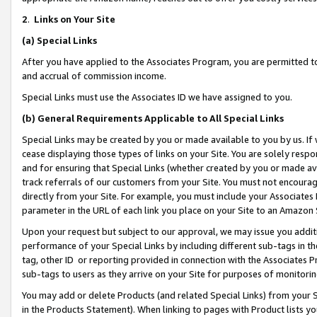
2
.
Links on Your Site
(a)
Special Links
After you have applied to the Associates Program, you are permitted to 
and accrual of commission income.
Special Links must use the Associates ID we have assigned to you.
(b)
General Requirements Applicable to All Special Links
Special Links may be created by you or made available to you by us. If 
cease displaying those types of links on your Site. You are solely respo
and for ensuring that Special Links (whether created by you or made av
track referrals of our customers from your Site. You must not encoura
directly from your Site. For example, you must include your Associates
parameter in the URL of each link you place on your Site to an Amazon 
Upon your request but subject to our approval, we may issue you addit
performance of your Special Links by including different sub-tags in t
tag, other ID or reporting provided in connection with the Associates P
sub-tags to users as they arrive on your Site for purposes of monitorin
You may add or delete Products (and related Special Links) from your Si
in the Products Statement). When linking to pages with Product lists you