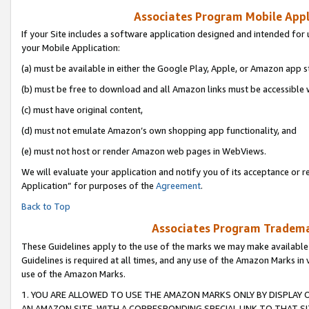
Associates Program Mobile Appli
If your Site includes a software application designed and intended for 
your Mobile Application:
(a) must be available in either the Google Play, Apple, or Amazon app s
(b) must be free to download and all Amazon links must be accessible 
(c) must have original content,
(d) must not emulate Amazon’s own shopping app functionality, and
(e) must not host or render Amazon web pages in WebViews.
We will evaluate your application and notify you of its acceptance or r
Application” for purposes of the
Agreement
.
Back to Top
Associates Program Trademar
These Guidelines apply to the use of the marks we may make available
Guidelines is required at all times, and any use of the Amazon Marks in 
use of the Amazon Marks.
1. YOU ARE ALLOWED TO USE THE AMAZON MARKS ONLY BY DISPLAY 
AN AMAZON SITE, WITH A CORRESPONDING SPECIAL LINK TO THAT SI