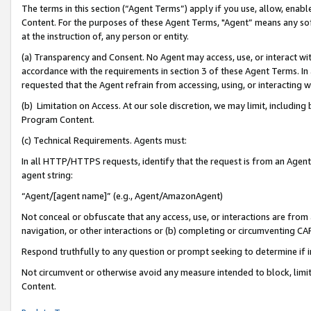
The terms in this section (“Agent Terms”) apply if you use, allow, enab
Content. For the purposes of these Agent Terms, "Agent” means any so
at the instruction of, any person or entity.
(a) Transparency and Consent. No Agent may access, use, or interact with 
accordance with the requirements in section 3 of these Agent Terms. In
requested that the Agent refrain from accessing, using, or interacting
(b) Limitation on Access. At our sole discretion, we may limit, includin
Program Content.
(c) Technical Requirements. Agents must:
In all HTTP/HTTPS requests, identify that the request is from an Agent 
agent string:
“Agent/[agent name]” (e.g., Agent/AmazonAgent)
Not conceal or obfuscate that any access, use, or interactions are fro
navigation, or other interactions or (b) completing or circumventing 
Respond truthfully to any question or prompt seeking to determine if 
Not circumvent or otherwise avoid any measure intended to block, limit
Content.