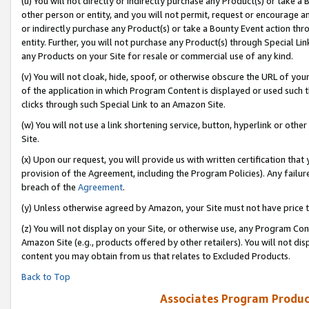
(u) You will not directly or indirectly purchase any Product(s) or take a
other person or entity, and you will not permit, request or encourage an
or indirectly purchase any Product(s) or take a Bounty Event action thro
entity. Further, you will not purchase any Product(s) through Special Li
any Products on your Site for resale or commercial use of any kind.
(v) You will not cloak, hide, spoof, or otherwise obscure the URL of your
of the application in which Program Content is displayed or used such 
clicks through such Special Link to an Amazon Site.
(w) You will not use a link shortening service, button, hyperlink or oth
Site.
(x) Upon our request, you will provide us with written certification tha
provision of the Agreement, including the Program Policies). Any failure
breach of the
Agreement
.
(y) Unless otherwise agreed by Amazon, your Site must not have price tr
(z) You will not display on your Site, or otherwise use, any Program Con
Amazon Site (e.g., products offered by other retailers). You will not di
content you may obtain from us that relates to Excluded Products.
Back to Top
Associates Program Produc