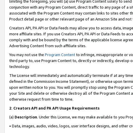
limiting the foregoing, you will (a) use Program Content solely to send
conjunction with any Program Content, direct traffic to any page of a si
associated with the Program Content may contain links to sites other t
Product detail page or other relevant page of an Amazon Site and not 
Creators API, PA API or Data Feeds may allow you to access data, image
more affiliate sites. If you use Creators API, PA API or Data Feeds to ac
comply with and be bound by the terms of the applicable license agreem
Advertising Content from such affiliate sites.
You may not use the
Program Content
to infringe, misappropriate or vio
third party to, use Program Content to, directly or indirectly, develo
technology.
The License will immediately and automatically terminate if at any ti
defined in the Commission Income Statement), or otherwise upon termina
upon written notice to you. You will promptly stop using the Program 
your Site and delete or otherwise destroy all of the Program Content 
otherwise request from time to time.
2
.
Creators API and PA API Usage Requirements
(a)
Description
. Under this License, we may make available to you Pr
• Data, images, audio, video, logos, user interface designs, and other c