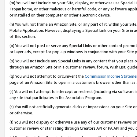
(m) You will not include on your Site, display, or otherwise use Specia
Trojan horse, or other malicious or harmful code, or any software app
or installed on their computer or other electronic device.
(n) You will not frame an Amazon Site, or any part of it, within your Sit
Mobile Application. However, displaying a Special Link on your Site in a
of this section.
(o) You will not post or serve any Special Links or other content prom
or layer ads, except for pop-up windows in conjunction with your Site 
(p) You will not include any Special Links in any content that you place
through an Amazon Site or in a customer review, forum, Wish List, guid
(q) You will not attempt to circumvent the
Commission Income Stateme
page of an Amazon Site to open in a customer’s browser other than as a 
(r) You will not attempt to intercept or redirect (including via softwar
any site that participates in the Associates Program.
(s) You will not artificially generate clicks or impressions on your Si
or otherwise.
(t) You will not display or otherwise use any of our customer reviews or 
customer review or star rating through Creators API or PA API and you 