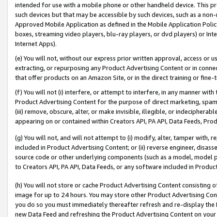
intended for use with a mobile phone or other handheld device. This proh
such devices but that may be accessible by such devices, such as a non-
Approved Mobile Application as defined in the Mobile Application Policy; 
boxes, streaming video players, blu-ray players, or dvd players) or Inte
Internet Apps).
(e) You will not, without our express prior written approval, access or 
extracting, or repurposing any Product Advertising Content or in connec
that offer products on an Amazon Site, or in the direct training or fin
(f) You will not (i) interfere, or attempt to interfere, in any manner wit
Product Advertising Content for the purpose of direct marketing, spammi
(iii) remove, obscure, alter, or make invisible, illegible, or indecipherab
appearing on or contained within Creators API, PA API, Data Feeds, Prod
(g) You will not, and will not attempt to (i) modify, alter, tamper with,
included in Product Advertising Content; or (ii) reverse engineer, disa
source code or other underlying components (such as a model, model pa
to Creators API, PA API, Data Feeds, or any software included in Produc
(h) You will not store or cache Product Advertising Content consisting 
image for up to 24 hours. You may store other Product Advertising Cont
you do so you must immediately thereafter refresh and re-display the P
new Data Feed and refreshing the Product Advertising Content on your 