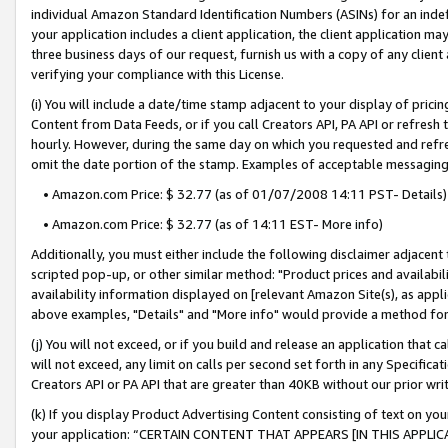
individual Amazon Standard Identification Numbers (ASINs) for an indefi
your application includes a client application, the client application m
three business days of our request, furnish us with a copy of any clien
verifying your compliance with this License.
(i) You will include a date/time stamp adjacent to your display of prici
Content from Data Feeds, or if you call Creators API, PA API or refresh
hourly. However, during the same day on which you requested and refre
omit the date portion of the stamp. Examples of acceptable messaging
• Amazon.com Price: $ 32.77 (as of 01/07/2008 14:11 PST- Details)
• Amazon.com Price: $ 32.77 (as of 14:11 EST- More info)
Additionally, you must either include the following disclaimer adjacent t
scripted pop-up, or other similar method: "Product prices and availabil
availability information displayed on [relevant Amazon Site(s), as appli
above examples, "Details" and "More info" would provide a method for 
(j) You will not exceed, or if you build and release an application that c
will not exceed, any limit on calls per second set forth in any Specifica
Creators API or PA API that are greater than 40KB without our prior wri
(k) If you display Product Advertising Content consisting of text on your
your application: “CERTAIN CONTENT THAT APPEARS [IN THIS APPLIC