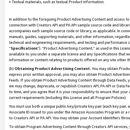
• Textual materials, such as textual Product information.
In addition to the foregoing Product Advertising Content and access to
connection with Creators API and PA API sample source code and librarie
accompanies each sample source code or library, as applicable. In conne
manuals, guides, supporting materials, and other information, regardless
technical and engineering requirements, and testing and performance cri
“
Specifications
”). “Product Advertising Content,” as used in this Lic
available to you under a separate license and any Specifications that we
information or content relating to products offered on any site other 
(b)
Obtaining Product Advertising Content.
You may obtain Product
express prior written approval, you may also obtain Product Advertisi
Feeds. If you obtain Product Advertising Content through Data Feeds, yo
we may change, deprecate, or republish Creators API, PA API or Data Fee
to time, and you agree that it is your responsibility to ensure that your
current requirements (including this License and all Program Policies).
You must use both a unique public key/private key pair (each key pair, a
Associate ID issued to you under the Amazon Associates Program or a r
to Creators API or PA API. You may obtain your Account Identifiers thro
To obtain Program Advertising Content through Creators API services, y