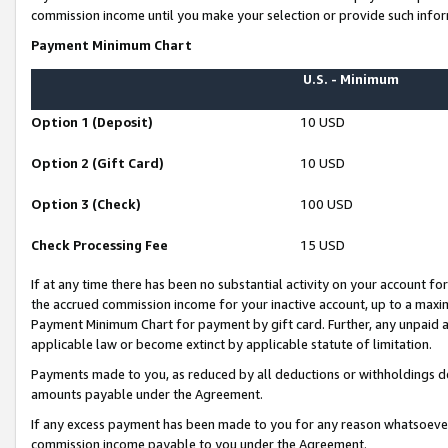
commission income until you make your selection or provide such infor
Payment Minimum Chart
U.S. - Minimum
Option 1 (Deposit)
10 USD
Option 2 (Gift Card)
10 USD
Option 3 (Check)
100 USD
Check Processing Fee
15 USD
If at any time there has been no substantial activity on your account for 
the accrued commission income for your inactive account, up to a max
Payment Minimum Chart for payment by gift card. Further, any unpaid 
applicable law or become extinct by applicable statute of limitation.
Payments made to you, as reduced by all deductions or withholdings de
amounts payable under the Agreement.
If any excess payment has been made to you for any reason whatsoever,
commission income payable to you under the Agreement.