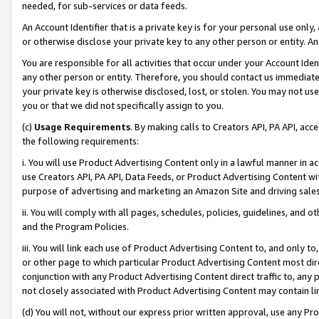
needed, for sub-services or data feeds.
An Account Identifier that is a private key is for your personal use only,
or otherwise disclose your private key to any other person or entity. An A
You are responsible for all activities that occur under your Account Ide
any other person or entity. Therefore, you should contact us immediate
your private key is otherwise disclosed, lost, or stolen. You may not u
you or that we did not specifically assign to you.
(c)
Usage Requirements
. By making calls to Creators API, PA API, ac
the following requirements:
i. You will use Product Advertising Content only in a lawful manner in a
use Creators API, PA API, Data Feeds, or Product Advertising Content wit
purpose of advertising and marketing an Amazon Site and driving sales
ii. You will comply with all pages, schedules, policies, guidelines, and o
and the Program Policies.
iii. You will link each use of Product Advertising Content to, and only 
or other page to which particular Product Advertising Content most direc
conjunction with any Product Advertising Content direct traffic to, any 
not closely associated with Product Advertising Content may contain lin
(d) You will not, without our express prior written approval, use any Pr