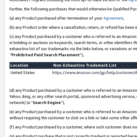
Further, the following purchases that would otherwise be Qualified Pu
(a) any Product purchased after termination of your
Agreement
,
(b) any Product order where a cancellation, return, or refund has been in
(c) any Product purchased by a customer who is referred to an Amazon 
in bidding or auctions on keywords, search terms, or other identifiers 
exhaustive list of our trademarks via the links below, or variations or 
“
Prohibited Paid Search Placement
”),
Location
Non-Exhaustive Trademark List
United States
https://www.amazon.com/gp/help/customer/
(d) any Product purchased by a customer who is referred to an Amazon S
Yahoo, Bing, or any other search portal, sponsored advertising service, o
network) (a “
Search Engine
”),
(e) any Product purchased by a customer who is referred to an Amazon Si
without requiring the customer to click on a link or take some other affi
(f) any Product purchased by a customer, where such customer does no
(g) any Product purchase that is not correctly tracked or reported beca