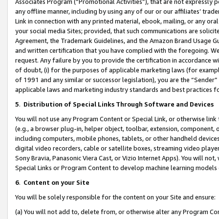
Associates Program (“Promotional Activities”), that are not expressly 
any offline manner, including by using any of our or our affiliates’ tr
Link in connection with any printed material, ebook, mailing, or any ora
your social media Sites; provided, that such communications are solicite
Agreement, the Trademark Guidelines, and the Amazon Brand Usage Guid
and written certification that you have complied with the foregoing. We w
request. Any failure by you to provide the certification in accordance w
of doubt, (i) for the purposes of applicable marketing laws (for exam
of 1991 and any similar or successor legislation), you are the “Sender”
applicable laws and marketing industry standards and best practices f
5
.
Distribution of Special Links Through Software and Devices
You will not use any Program Content or Special Link, or otherwise link 
(e.g., a browser plug-in, helper object, toolbar, extension, component, 
including computers, mobile phones, tablets, or other handheld devices 
digital video recorders, cable or satellite boxes, streaming video playe
Sony Bravia, Panasonic Viera Cast, or Vizio Internet Apps). You will not,
Special Links or Program Content to develop machine learning models 
6
.
Content on your Site
You will be solely responsible for the content on your Site and ensure:
(a) You will not add to, delete from, or otherwise alter any Program Co