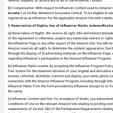
remove, suspend, or restore any or all of the Influencer Content.
(b) Compensation. With respect to Influencer Content used by Amazon w
Income
”) as further detailed in Associates Central. To be eligible t
registered as an Influencer for the applicable Amazon Site with a dedic
3
.
Reservation of Rights; Use of Influencer Marks; Indemnificati
(a) Reservation of Rights. We reserve all right, title and interest (includ
of the Agreement or otherwise, acquire any ownership interest or rights
the Influencer Page or any other aspect of the Amazon Site. You will not 
Amazon reserves all rights to determine the content, appearance, functi
through the display of (i) advertising materials on the Influencer Page, w
regarding Influencer’s participation in the Amazon Influencer Program.
(b) Influencer Marks License. By accepting this Influencer Program Poli
free license for the maximum duration of your original and derivative in
excerpt, reformat, distribute, transmit and display your name, photo, 
connection with the Amazon Influencer Program, including through link
Influencer Marks from the form provided by Influencer (except to re-for
the same).
(c) Influencer Content and Site. For avoidance of doubt, you acknowledg
Conditions of Use on the relevant Amazon Site relating to posting conte
requirements of Section 3(b) of the Participation Requirements relating