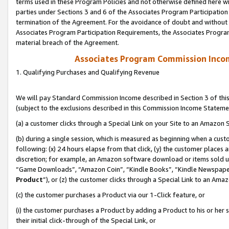
terms used in these Program Policies and not otherwise defined here wil
parties under Sections 3 and 6 of the Associates Program Participation
termination of the Agreement. For the avoidance of doubt and without l
Associates Program Participation Requirements, the Associates Program
material breach of the Agreement.
Associates Program Commission Inco
1. Qualifying Purchases and Qualifying Revenue
We will pay Standard Commission Income described in Section 3 of thi
(subject to the exclusions described in this Commission Income Stateme
(a) a customer clicks through a Special Link on your Site to an Amazon S
(b) during a single session, which is measured as beginning when a custo
following: (x) 24 hours elapse from that click, (y) the customer places 
discretion; for example, an Amazon software download or items sold 
“Game Downloads”, “Amazon Coin”, “Kindle Books”, “Kindle Newspapers”
Product
”), or (z) the customer clicks through a Special Link to an Amazo
(c) the customer purchases a Product via our 1-Click feature, or
(i) the customer purchases a Product by adding a Product to his or her
their initial click-through of the Special Link, or