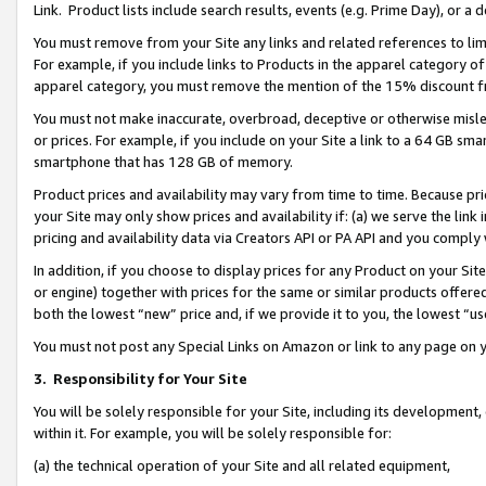
Link. Product lists include search results, events (e.g. Prime Day), or 
You must remove from your Site any links and related references to li
For example, if you include links to Products in the apparel category 
apparel category, you must remove the mention of the 15% discount f
You must not make inaccurate, overbroad, deceptive or otherwise misle
or prices. For example, if you include on your Site a link to a 64 GB sm
smartphone that has 128 GB of memory.
Product prices and availability may vary from time to time. Because pri
your Site may only show prices and availability if: (a) we serve the link 
pricing and availability data via Creators API or PA API and you comply
In addition, if you choose to display prices for any Product on your Si
or engine) together with prices for the same or similar products offer
both the lowest “new” price and, if we provide it to you, the lowest “us
You must not post any Special Links on Amazon or link to any page on 
3.
Responsibility for Your Site
You will be solely responsible for your Site, including its development
within it. For example, you will be solely responsible for:
(a) the technical operation of your Site and all related equipment,