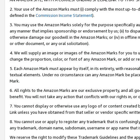
2. Your use of the Amazon Marks must (i) comply with the most up-to-da
defined in the
Commission Income Statement
).
3. You may use the Amazon Marks solely for the purpose specifically a
any manner that implies sponsorship or endorsement by us; (ii) to disparag
otherwise damage our goodwill in the Amazon Marks; or (iv) in offline ma
or other document, or any oral solicitation).
4. We will supply an image or images of the Amazon Marks for you to 
change the proportion, color, or font of any Amazon Mark, or add or
5. Each Amazon Mark must appear by itself, in its entirety, with reason
textual elements. Under no circumstance can any Amazon Mark be placed
Mark.
6. All rights to the Amazon Marks are our exclusive property, and all 
benefit. You will not take any action that conflicts with our rights in, 
7. You cannot display or otherwise use any logo of or content created b
Link unless you have obtained from that seller or vendor specific writte
8. You cannot use or apply to register any trademark that is confusingly
any trademark, domain name, subdomain, username or app name that is c
We reserve the right to modify these Trademark Guidelines and the app