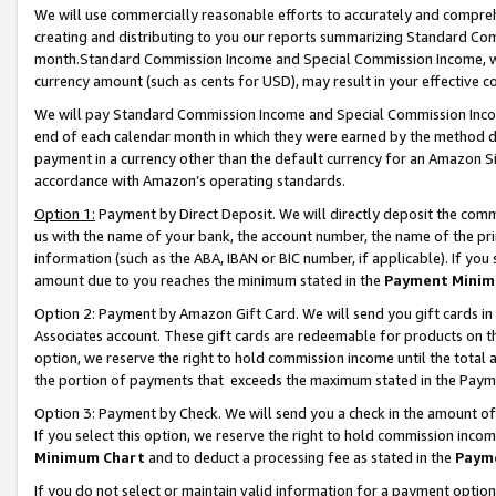
We will use commercially reasonable efforts to accurately and comprehe
creating and distributing to you our reports summarizing Standard C
month.Standard Commission Income and Special Commission Income, whi
currency amount (such as cents for USD), may result in your effective co
We will pay Standard Commission Income and Special Commission Incom
end of each calendar month in which they were earned by the method de
payment in a currency other than the default currency for an Amazon Sit
accordance with Amazon’s operating standards.
Option 1:
Payment by Direct Deposit. We will directly deposit the com
us with the name of your bank, the account number, the name of the pri
information (such as the ABA, IBAN or BIC number, if applicable). If you 
amount due to you reaches the minimum stated in the
Payment Minim
Option 2: Payment by Amazon Gift Card. We will send you gift cards i
Associates account. These gift cards are redeemable for products on the
option, we reserve the right to hold commission income until the tota
the portion of payments that exceeds the maximum stated in the Paym
Option 3: Payment by Check. We will send you a check in the amount of
If you select this option, we reserve the right to hold commission inco
Minimum Chart
and to deduct a processing fee as stated in the
Paym
If you do not select or maintain valid information for a payment opti