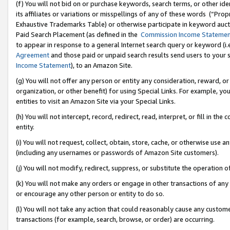
(f) You will not bid on or purchase keywords, search terms, or other id
its affiliates or variations or misspellings of any of these words (“Pr
Exhaustive Trademarks Table) or otherwise participate in keyword aucti
Paid Search Placement (as defined in the
Commission Income Stateme
to appear in response to a general Internet search query or keyword (i.e.
Agreement
and those paid or unpaid search results send users to your sit
Income Statement
), to an Amazon Site.
(g) You will not offer any person or entity any consideration, reward, or
organization, or other benefit) for using Special Links. For example, 
entities to visit an Amazon Site via your Special Links.
(h) You will not intercept, record, redirect, read, interpret, or fill in 
entity.
(i) You will not request, collect, obtain, store, cache, or otherwise us
(including any usernames or passwords of Amazon Site customers).
(j) You will not modify, redirect, suppress, or substitute the operation 
(k) You will not make any orders or engage in other transactions of any 
or encourage any other person or entity to do so.
(l) You will not take any action that could reasonably cause any custome
transactions (for example, search, browse, or order) are occurring.