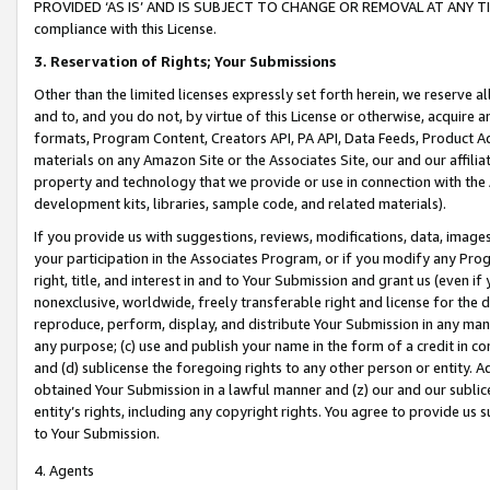
PROVIDED ‘AS IS’ AND IS SUBJECT TO CHANGE OR REMOVAL AT ANY TIME.”
compliance with this License.
3.
Reservation of Rights; Your Submissions
Other than the limited licenses expressly set forth herein, we reserve all 
and to, and you do not, by virtue of this License or otherwise, acquire an
formats, Program Content, Creators API, PA API, Data Feeds, Product 
materials on any Amazon Site or the Associates Site, our and our affili
property and technology that we provide or use in connection with the
development kits, libraries, sample code, and related materials).
If you provide us with suggestions, reviews, modifications, data, image
your participation in the Associates Program, or if you modify any Prog
right, title, and interest in and to Your Submission and grant us (even 
nonexclusive, worldwide, freely transferable right and license for the du
reproduce, perform, display, and distribute Your Submission in any man
any purpose; (c) use and publish your name in the form of a credit in c
and (d) sublicense the foregoing rights to any other person or entity. A
obtained Your Submission in a lawful manner and (z) our and our sublice
entity’s rights, including any copyright rights. You agree to provide us
to Your Submission.
4. Agents