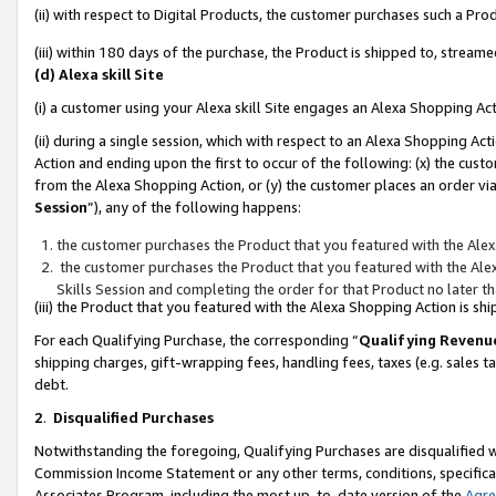
(ii) with respect to Digital Products, the customer purchases such a P
(iii) within 180 days of the purchase, the Product is shipped to, stre
(d) Alexa skill Site
(i) a customer using your Alexa skill Site engages an Alexa Shopping Ac
(ii) during a single session, which with respect to an Alexa Shopping 
Action and ending upon the first to occur of the following: (x) the cust
from the Alexa Shopping Action, or (y) the customer places an order via
Session
”), any of the following happens:
the customer purchases the Product that you featured with the Alex
the customer purchases the Product that you featured with the Alex
Skills Session and completing the order for that Product no later t
(iii) the Product that you featured with the Alexa Shopping Action is 
For each Qualifying Purchase, the corresponding “
Qualifying Revenu
shipping charges, gift-wrapping fees, handling fees, taxes (e.g. sales ta
debt.
2
.
Disqualified Purchases
Notwithstanding the foregoing, Qualifying Purchases are disqualified w
Commission Income Statement or any other terms, conditions, specificat
Associates Program, including the most up-to-date version of the
Agr