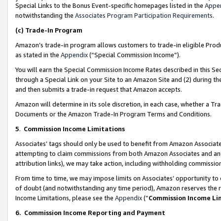
Special Links to the Bonus Event-specific homepages listed in the
Appe
notwithstanding the
Associates Program Participation Requirements
.
(c)
Trade-In Program
Amazon’s trade-in program allows customers to trade-in eligible Produc
as stated in the
Appendix
(“Special Commission Income”).
You will earn the Special Commission Income Rates described in this Sec
through a Special Link on your Site to an Amazon Site and (2) during th
and then submits a trade-in request that Amazon accepts.
Amazon will determine in its sole discretion, in each case, whether a T
Documents or the Amazon Trade-In Program Terms and Conditions.
5
.
Commission Income Limitations
Associates’ tags should only be used to benefit from Amazon Associates
attempting to claim commissions from both Amazon Associates and ano
attribution links), we may take action, including withholding commissio
From time to time, we may impose limits on Associates’ opportunity t
of doubt (and notwithstanding any time period), Amazon reserves the ri
Income Limitations, please see the
Appendix
(“
Commission Income Li
6.
Commission Income Reporting and Payment