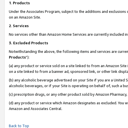
1
.
Products
Under the Associates Program, subject to the additions and exclusions d
on an Amazon Site.
2
.
Services
No services other than Amazon Home Services are currently included in 
3.
Excluded Products
Notwithstanding the above, the following items and services are curren
Products
”):
(a) any product or service sold on a site linked to from an Amazon Site
on a site linked to from a banner ad, sponsored link, or other link dis
(b) any alcoholic beverage advertised on your Site if you are a United 
alcoholic beverages, or if your Site is operating on behalf of, such a b
(c) prescription drugs, or any other product sold by Amazon Pharmacy,
(d) any product or service which Amazon designates as excluded. You will 
Amazon and Associates Central.
Back to Top