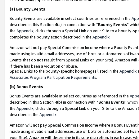
(a)
Bounty Events
Bounty Events are available in select countries as referenced in the
App
described in this Section 4(a) in connection with “
Bounty Events
” whic
the
Appendix
, clicks through a Special Link on your Site to a bounty-s
completes the bounty action described in the
Appendix
.
Amazon will not pay Special Commission Income where a Bounty Event ha
made using invalid email addresses, use of bots or automated software
Events that do not result from Special Links on your Site). Amazon will 
if there has been a violation or abuse.
Special Links to the bounty-specific homepages listed in the
Appendix
a
Associates Program Participation Requirements
.
(b)
Bonus Events
Bonus Events are available in select countries as referenced in the
Appe
described in this Section 4(b) in connection with “
Bonus Events
” which
the
Appendix
, clicks through a Special Link on your Site to the Amazon
described in the
Appendix
.
Amazon will not pay Special Commission Income where a Bonus Event has
made using invalid email addresses, use of bots or automated software,
your Site). Amazon will determine in its sole discretion, in each case, w