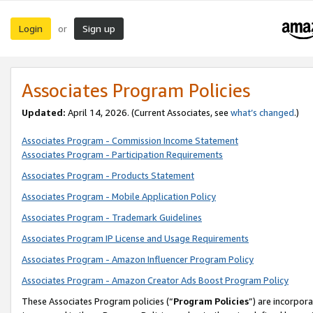
Login
Sign up
or
Associates Program Policies
Updated:
April 14, 2026. (Current Associates, see
what’s changed
.)
Associates Program - Commission Income Statement
Associates Program - Participation Requirements
Associates Program - Products Statement
Associates Program - Mobile Application Policy
Associates Program - Trademark Guidelines
Associates Program IP License and Usage Requirements
Associates Program - Amazon Influencer Program Policy
Associates Program - Amazon Creator Ads Boost Program Policy
These Associates Program policies (“
Program Policies
”) are incorpor