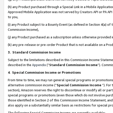
(h) any Product purchased through a Special Link in a Mobile Applicatio
Approved Mobile Application was not served by Creators API or PA API (
to you,
(i) any Product subject to a Bounty Event (as defined in Section 4(a) o
Commission Income),
(j) any Product purchased as a subscription unless otherwise provided
(k) any pre-release or pre-order Product that is not available on a Prod
3. Standard Commission Income
Subject to the limitations described in this Commission Income Statem
described in the
Appendix
(”
Standard Commission Income
”). Commis
4
.
Special Commission Income or Promotions
From time to time, we may run general special programs or promotions 
alternative commission income (“
Special Commission Income
”). For
section), Amazon reserves the right to discontinue or modify all or par
special programs or promotions (even those which do not involve purcha
those identified in Section 2 of this Commission Income Statement, an
also apply on a substantially similar basis as restrictions for special 
The following Special Commission Income are currently available: