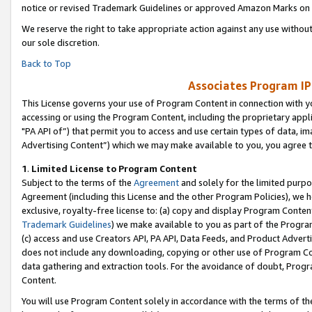
notice or revised Trademark Guidelines or approved Amazon Marks on t
We reserve the right to take appropriate action against any use without
our sole discretion.
Back to Top
Associates Program IP
This License governs your use of Program Content in connection with yo
accessing or using the Program Content, including the proprietary appli
"PA API of”) that permit you to access and use certain types of data, i
Advertising Content”) which we may make available to you, you agree t
1
.
Limited License to Program Content
Subject to the terms of the
Agreement
and solely for the limited purpo
Agreement (including this License and the other Program Policies), we 
exclusive, royalty-free license to: (a) copy and display Program Conten
Trademark Guidelines
) we make available to you as part of the Progra
(c) access and use Creators API, PA API, Data Feeds, and Product Adverti
does not include any downloading, copying or other use of Program Conte
data gathering and extraction tools. For the avoidance of doubt, Progr
Content.
You will use Program Content solely in accordance with the terms of t