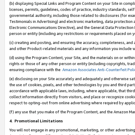
(b) displaying Special Links and Program Content on your Site in compl
licenses, permits, guidelines, codes of practice, industry standards, se
governmental authority, including those related to disclosures (for ex
Testimonials in Advertising) and electronic marketing, data protection 
Electronic Communications Directive), and the General Data Protecti
person or entity (including any restrictions or requirements placed on y
(c) creating and posting, and ensuring the accuracy, completeness, and 
and other Product-related materials and any information you include wi
(d) using the Program Content, your Site, and the materials on or within
rights or those of any other person or entity (including copyrights, trad
ensuring compliance with the
Amazon Associates Anti-Counterfeit Poli
(e) disclosing on your Site accurately and adequately and otherwise sat
the use of cookies, pixels, and other technologies by you and third part
accordance with applicable laws, including, where applicable, that thir
collect information directly from visitors, and place or recognize cooki
respect to opting-out from online advertising where required by appli
(f) any use that you make of the Program Content, and the Amazon Mar
4
.
Promotional Limitations
You will not engage in any promotional, marketing, or other advertising a