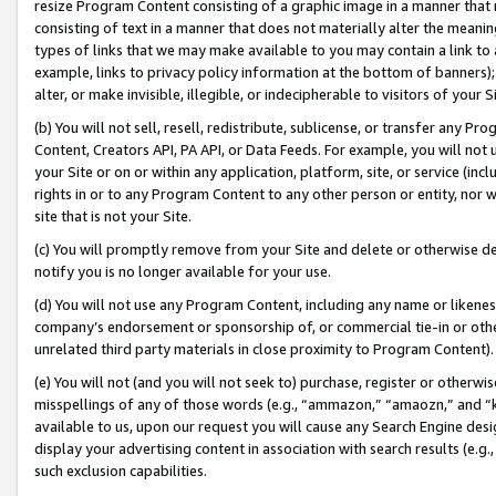
resize Program Content consisting of a graphic image in a manner that
consisting of text in a manner that does not materially alter the meanin
types of links that we may make available to you may contain a link to 
example, links to privacy policy information at the bottom of banners);
alter, or make invisible, illegible, or indecipherable to visitors of your 
(b) You will not sell, resell, redistribute, sublicense, or transfer any 
Content, Creators API, PA API, or Data Feeds. For example, you will not 
your Site or on or within any application, platform, site, or service (in
rights in or to any Program Content to any other person or entity, nor wi
site that is not your Site.
(c) You will promptly remove from your Site and delete or otherwise d
notify you is no longer available for your use.
(d) You will not use any Program Content, including any name or likene
company’s endorsement or sponsorship of, or commercial tie-in or other 
unrelated third party materials in close proximity to Program Content).
(e) You will not (and you will not seek to) purchase, register or otherw
misspellings of any of those words (e.g., “ammazon,” “amaozn,” and “kin
available to us, upon our request you will cause any Search Engine de
display your advertising content in association with search results (e.
such exclusion capabilities.