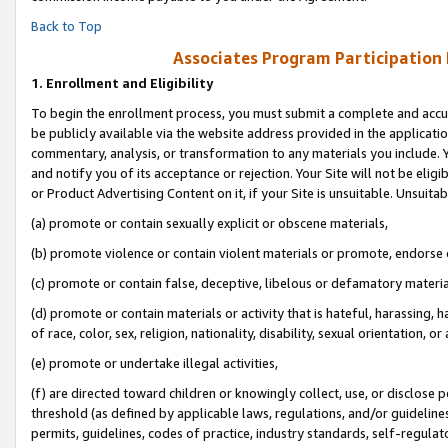
Back to Top
Associates Program Participation
1.
Enrollment and Eligibility
To begin the enrollment process, you must submit a complete and accur
be publicly available via the website address provided in the application
commentary, analysis, or transformation to any materials you include. Y
and notify you of its acceptance or rejection. Your Site will not be elig
or Product Advertising Content on it, if your Site is unsuitable. Unsuitab
(a) promote or contain sexually explicit or obscene materials,
(b) promote violence or contain violent materials or promote, endorse o
(c) promote or contain false, deceptive, libelous or defamatory materia
(d) promote or contain materials or activity that is hateful, harassing, h
of race, color, sex, religion, nationality, disability, sexual orientation, or 
(e) promote or undertake illegal activities,
(f) are directed toward children or knowingly collect, use, or disclose
threshold (as defined by applicable laws, regulations, and/or guidelines)
permits, guidelines, codes of practice, industry standards, self-regulat