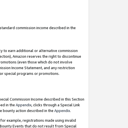
u standard commission income described in the
y to earn additional or alternative commission
ection), Amazon reserves the right to discontinue
promotions (even those which do not involve
mmission Income Statement, and any restriction
 for special programs or promotions.
Special Commission Income described in this Section
bed in the
Appendix
, clicks through a Special Link
e bounty action described in the
Appendix
.
for example, registrations made using invalid
 Bounty Events that do not result from Special