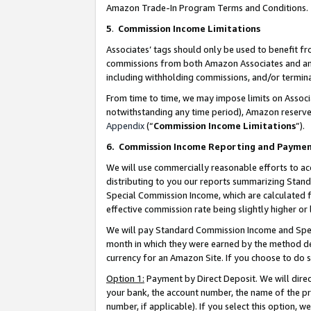
Amazon Trade-In Program Terms and Conditions.
5
.
Commission Income Limitations
Associates’ tags should only be used to benefit f
commissions from both Amazon Associates and anot
including withholding commissions, and/or termina
From time to time, we may impose limits on Assoc
notwithstanding any time period), Amazon reserves 
Appendix
(“
Commission Income Limitations
”).
6.
Commission Income Reporting and Payme
We will use commercially reasonable efforts to ac
distributing to you our reports summarizing Sta
Special Commission Income, which are calculated f
effective commission rate being slightly higher or 
We will pay Standard Commission Income and Spec
month in which they were earned by the method des
currency for an Amazon Site. If you choose to do 
Option 1:
Payment by Direct Deposit. We will dire
your bank, the account number, the name of the pr
number, if applicable). If you select this option,