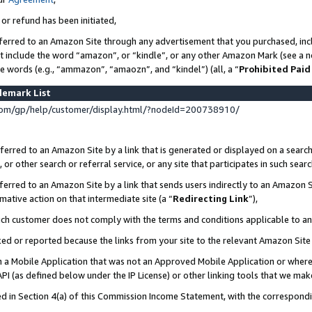
 or refund has been initiated,
ferred to an Amazon Site through any advertisement that you purchased, incl
at include the word “amazon”, or “kindle”, or any other Amazon Mark (see a no
se words (e.g., “ammazon”, “amaozn”, and “kindel”) (all, a “
Prohibited Paid
demark List
om/gp/help/customer/display.html/?nodeId=200738910/
erred to an Amazon Site by a link that is generated or displayed on a search
or other search or referral service, or any site that participates in such sear
erred to an Amazon Site by a link that sends users indirectly to an Amazon Si
mative action on that intermediate site (a “
Redirecting Link
”),
uch customer does not comply with the terms and conditions applicable to a
cked or reported because the links from your site to the relevant Amazon Sit
in a Mobile Application that was not an Approved Mobile Application or where
PI (as defined below under the IP License) or other linking tools that we mak
ined in Section 4(a) of this Commission Income Statement, with the correspon