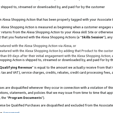
 is shipped to, streamed or downloaded by, and paid for by the customer
 an Alexa Shopping Action that has been properly tagged with your Associate 
to an Alexa Shopping Action is measured as beginning when a customer engages
er returns from the Alexa Shopping Action to your Alexa skill Site or otherwise
 that you featured with the Alexa Shopping Actions (a “
Skills Session
”), an
atured with the Alexa Shopping Action via Alexa, or
atured with the Alexa Shopping Action by adding that Product to the custome
 than 89 days after their initial engagement with the Alexa Shopping Action; 
 Shopping Action is shipped to, streamed or downloaded by, and paid for by 
Qualifying Revenue
” is equal to the amount we actually receive from that 
s tax and VAT), service charges, credits, rebates, credit card processing fees,
es are disqualified whenever they occur in connection with a violation of 
ations, statements, and policies that we may issue from time to time that ap
, the “
Program Documents
”).
wise be Qualified Purchases are disqualified and excluded from the Associa
ur
Agreement
,