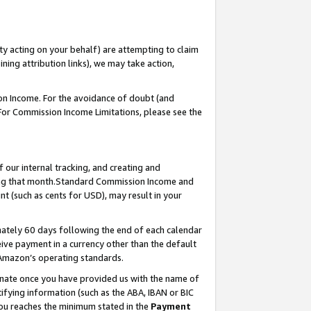
ty acting on your behalf) are attempting to claim
ng attribution links), we may take action,
on Income. For the avoidance of doubt (and
 For Commission Income Limitations, please see the
our internal tracking, and creating and
ing that month.Standard Commission Income and
t (such as cents for USD), may result in your
ately 60 days following the end of each calendar
ive payment in a currency other than the default
 Amazon’s operating standards.
gnate once you have provided us with the name of
ifying information (such as the ABA, IBAN or BIC
 you reaches the minimum stated in the
Payment