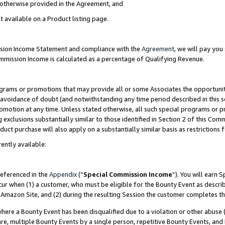
s otherwise provided in the Agreement, and
t available on a Product listing page.
ission Income Statement and compliance with the
Agreement
, we will pay yo
ommission Income is calculated as a percentage of Qualifying Revenue.
grams or promotions that may provide all or some Associates the opportunit
e avoidance of doubt (and notwithstanding any time period described in this s
romotion at any time. Unless stated otherwise, all such special programs or 
 exclusions substantially similar to those identified in Section 2 of this Co
ct purchase will also apply on a substantially similar basis as restrictions
ently available:
referenced in the
Appendix
(“
Special Commission Income
”). You will earn 
cur when (1) a customer, who must be eligible for the Bounty Event as descri
Amazon Site, and (2) during the resulting Session the customer completes th
re a Bounty Event has been disqualified due to a violation or other abuse (
e, multiple Bounty Events by a single person, repetitive Bounty Events, and