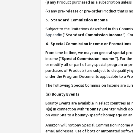
(j) any Product purchased as a subscription unles
(k) any pre-release or pre-order Product that is no
3. Standard Commission Income
Subject to the limitations described in this Comm
Appendix
(”
Standard Commission Income
”). C
4
.
Special Commission Income or Promotions
From time to time, we may run general special pro
income (“
Special Commission Income
”). For th
or modify all or part of any special program or p
purchases of Products) are subject to disqualifying
under the Program Documents applicable to a Produ
The following Special Commission Income are curr
(a)
Bounty Events
Bounty Events are available in select countries as 
4(a) in connection with “
Bounty Events
” which oc
on your Site to a bounty-specific homepage on an 
Amazon will not pay Special Commission Income whe
email addresses, use of bots or automated softwar