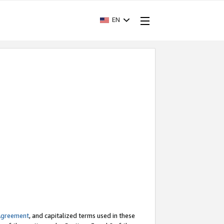
EN
Agreement
, and capitalized terms used in these