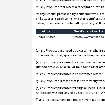
(b) any Product order where a cancellation, return,
(c) any Product purchased by a customer who is re
on keywords, search terms, or other identifiers th
below, or variations or misspellings of any of tho
Location
Non-Exhaustive Tra
United States
https://www.amazon.c
(d) any Product purchased by a customer who is ref
other search portal, sponsored advertising service, 
(e) any Product purchased by a customer who is ref
customer to click on a link or take some other affir
(f) any Product purchased by a customer, where s
(g) any Product purchase that is not correctly tra
(h) any Product purchased through a Special Link 
Application was not served by Creators API or PA A
(i) any Product subject to a Bounty Event (as def