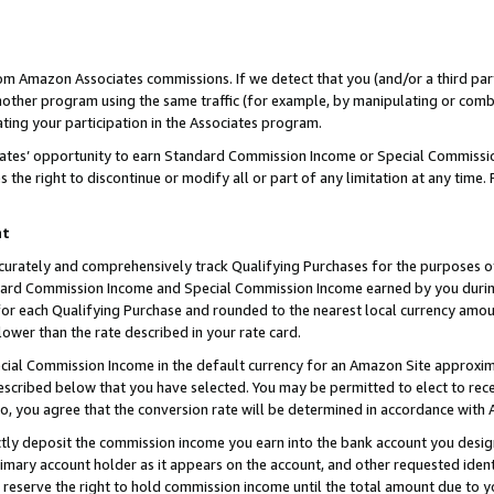
rom Amazon Associates commissions. If we detect that you (and/or a third par
her program using the same traffic (for example, by manipulating or combini
ting your participation in the Associates program.
iates’ opportunity to earn Standard Commission Income or Special Commissi
the right to discontinue or modify all or part of any limitation at any time.
nt
curately and comprehensively track Qualifying Purchases for the purposes of 
ndard Commission Income and Special Commission Income earned by you dur
or each Qualifying Purchase and rounded to the nearest local currency amoun
lower than the rate described in your rate card.
ial Commission Income in the default currency for an Amazon Site approxim
cribed below that you have selected. You may be permitted to elect to rece
so, you agree that the conversion rate will be determined in accordance with
ctly deposit the commission income you earn into the bank account you desi
imary account holder as it appears on the account, and other requested ident
 we reserve the right to hold commission income until the total amount due to