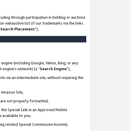
uding through participation in bidding or auctions
n-exhaustive list of our trademarks via the links
 Search Placement
”),
 engine (including Google, Yahoo, Bing, or any
ch engine’s network) (a “
Search Engine
”),
te via an intermediate site, without requiring the
n Amazon Site,
e are not properly formatted,
 the Special Link in an Approved Mobile
e available to you,
ding related Special Commission Income),