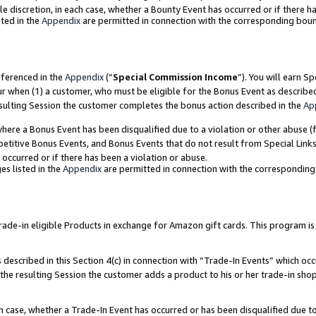
ole discretion, in each case, whether a Bounty Event has occurred or if there h
ted in the
Appendix
are permitted in connection with the corresponding bou
eferenced in the
Appendix
(“
Special Commission Income
”). You will earn S
ur when (1) a customer, who must be eligible for the Bonus Event as describe
esulting Session the customer completes the bonus action described in the
Ap
re a Bonus Event has been disqualified due to a violation or other abuse (f
titive Bonus Events, and Bonus Events that do not result from Special Links 
 occurred or if there has been a violation or abuse.
es listed in the
Appendix
are permitted in connection with the correspondin
e-in eligible Products in exchange for Amazon gift cards. This program is av
described in this Section 4(c) in connection with “Trade-In Events” which occ
 the resulting Session the customer adds a product to his or her trade-in sho
ach case, whether a Trade-In Event has occurred or has been disqualified due