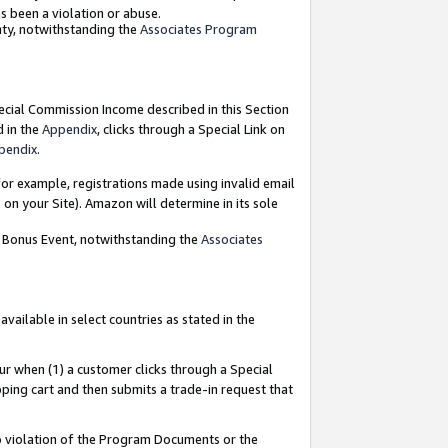
as been a violation or abuse.
nty, notwithstanding the
Associates Program
pecial Commission Income described in this Section
d in the
Appendix
, clicks through a Special Link on
pendix
.
or example, registrations made using invalid email
on your Site). Amazon will determine in its sole
g Bonus Event, notwithstanding the
Associates
ailable in select countries as stated in the
ur when (1) a customer clicks through a Special
pping cart and then submits a trade-in request that
 to violation of the Program Documents or the