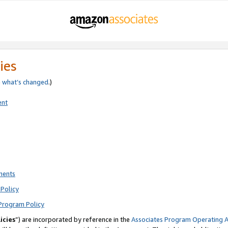
ies
e
what’s changed
.)
ent
ments
Policy
Program Policy
icies
”) are incorporated by reference in the
Associates Program Operating 