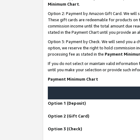
Minimum Chart
.
Option 2: Payment by Amazon Gift Card. We will s
These gift cards are redeemable for products on th
commission income until the total amount due rea
stated in the Payment Chart until you provide an
Option 3: Payment by Check. We will send you a ch
option, we reserve the right to hold commission i
processing fee as stated in the
Payment Minimu
If you do not select or maintain valid informati
until you make your selection or provide such info
Payment Minimum Chart
Option 1 (Deposit)
Option 2 (Gift Card)
Option 3 (Check)