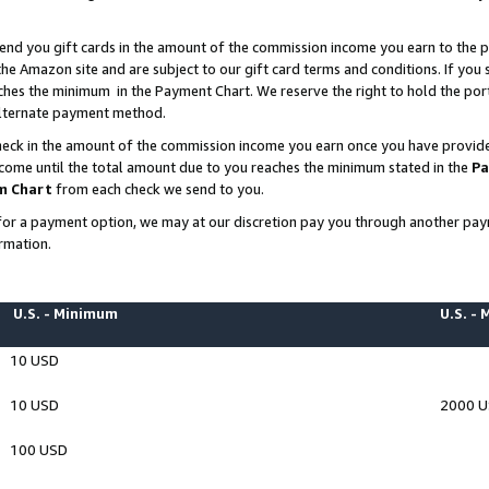
end you gift cards in the amount of the commission income you earn to the p
e Amazon site and are subject to our gift card terms and conditions. If you se
ches the minimum in the Payment Chart. We reserve the right to hold the p
 alternate payment method.
eck in the amount of the commission income you earn once you have provided 
ncome until the total amount due to you reaches the minimum stated in the
Pa
m Chart
from each check we send to you.
on for a payment option, we may at our discretion pay you through another p
rmation.
U.S. - Minimum
U.S. -
10 USD
10 USD
2000 
100 USD