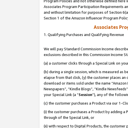
Program Policies and not otherwise defined here wi
Associates Program Participation Requirements and
and without limitation for purposes of Section 6(
Section 1 of the Amazon Influencer Program Polic
Associates Pr
1. Qualifying Purchases and Qualifying Revenue
We will pay Standard Commission Income described
exclusions described in this Commission Income S
(a) a customer clicks through a Special Link on you
(b) during a single session, which is measured as b
elapse from that click, (y) the customer places an
download or items sold under the name “Amazon M
Newspapers”, “Kindle Blogs”, “Kindle Newsfeeds”,
your Special Link (a “
Session
”), any of the follow
(c) the customer purchases a Product via our 1-Clic
(i) the customer purchases a Product by adding a Pr
through of the Special Link, or
(ii) with respect to Digital Products, the custom