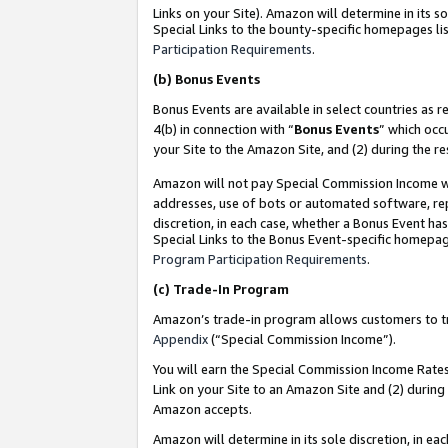
Links on your Site). Amazon will determine in its s
Special Links to the bounty-specific homepages lis
Participation Requirements
.
(b)
Bonus Events
Bonus Events are available in select countries as r
4(b) in connection with “
Bonus Events
” which occ
your Site to the Amazon Site, and (2) during the r
Amazon will not pay Special Commission Income whe
addresses, use of bots or automated software, repe
discretion, in each case, whether a Bonus Event has
Special Links to the Bonus Event-specific homepag
Program Participation Requirements
.
(c)
Trade-In Program
Amazon’s trade-in program allows customers to trad
Appendix
(“Special Commission Income”).
You will earn the Special Commission Income Rates 
Link on your Site to an Amazon Site and (2) during
Amazon accepts.
Amazon will determine in its sole discretion, in e