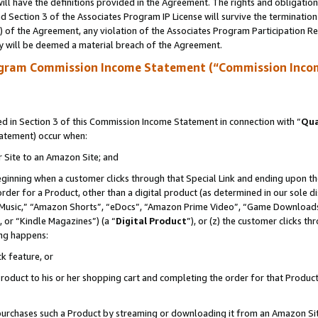
ll have the definitions provided in the Agreement. The rights and obligation
 Section 3 of the Associates Program IP License will survive the terminatio
a) of the Agreement, any violation of the Associates Program Participation R
y will be deemed a material breach of the Agreement.
ogram Commission Income Statement (“Commission Inco
 in Section 3 of this Commission Income Statement in connection with “
Qua
tatement) occur when:
r Site to an Amazon Site; and
eginning when a customer clicks through that Special Link and ending upon the 
 order for a Product, other than a digital product (as determined in our sole
usic,” “Amazon Shorts”, “eDocs”, “Amazon Prime Video”, “Game Downloads”
 or “Kindle Magazines”) (a “
Digital Product
”), or (z) the customer clicks t
ing happens:
k feature, or
oduct to his or her shopping cart and completing the order for that Product no
er purchases such a Product by streaming or downloading it from an Amazon Si