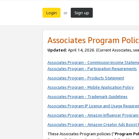
Login
Sign up
or
Associates Program Polic
Updated:
April 14, 2026. (Current Associates, se
Associates Program - Commission Income Statem
Associates Program - Participation Requirements
Associates Program - Products Statement
Associates Program - Mobile Application Policy
Associates Program - Trademark Guidelines
Associates Program IP License and Usage Require
Associates Program - Amazon Influencer Program 
Associates Program - Amazon Creator Ads Boost 
These Associates Program policies (“
Program Pol