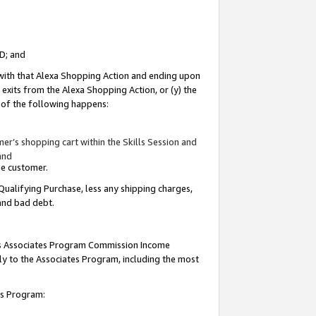
ID; and
 with that Alexa Shopping Action and ending upon
 exits from the Alexa Shopping Action, or (y) the
y of the following happens:
r’s shopping cart within the Skills Session and
and
the customer.
Qualifying Purchase, less any shipping charges,
 and bad debt.
this Associates Program Commission Income
ply to the Associates Program, including the most
tes Program: