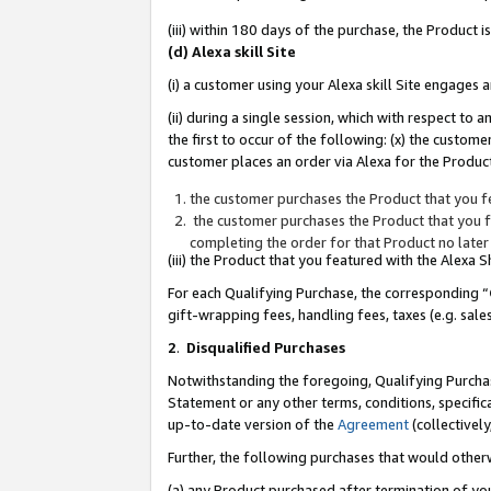
(iii) within 180 days of the purchase, the Product
(d) Alexa skill Site
(i) a customer using your Alexa skill Site engages
(ii) during a single session, which with respect 
the first to occur of the following: (x) the custom
customer places an order via Alexa for the Product
the customer purchases the Product that you fe
the customer purchases the Product that you fe
completing the order for that Product no later
(iii) the Product that you featured with the Alexa
For each Qualifying Purchase, the corresponding “
gift-wrapping fees, handling fees, taxes (e.g. sale
2
.
Disqualified Purchases
Notwithstanding the foregoing, Qualifying Purchas
Statement or any other terms, conditions, specific
up-to-date version of the
Agreement
(collectively
Further, the following purchases that would other
(a) any Product purchased after termination of yo