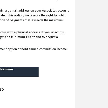
rimary email address on your Associates account.
lect this option, we reserve the right to hold
ortion of payments that exceeds the maximum
us with a physical address. If you select this
yment Minimum Chart
and to deduct a
ayment option or hold earned commission income
 Maximum
USD