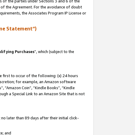
s of the parties under Sections 3 and 6 of the
n of the Agreement. For the avoidance of doubt
equirements, the Associates Program IP License or
me Statement”)
lifying Purchases
”, which (subject to the
first to occur of the following: (x) 24 hours
 discretion; for example, an Amazon software
, “Amazon Coin”, “Kindle Books”, “Kindle
hrough a Special Link to an Amazon Site that is not
 later than 89 days after their initial click-
te; and