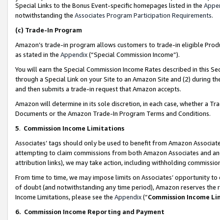
Special Links to the Bonus Event-specific homepages listed in the
Appe
notwithstanding the
Associates Program Participation Requirements
.
(c)
Trade-In Program
Amazon’s trade-in program allows customers to trade-in eligible Produc
as stated in the
Appendix
(“Special Commission Income”).
You will earn the Special Commission Income Rates described in this Sec
through a Special Link on your Site to an Amazon Site and (2) during th
and then submits a trade-in request that Amazon accepts.
Amazon will determine in its sole discretion, in each case, whether a T
Documents or the Amazon Trade-In Program Terms and Conditions.
5
.
Commission Income Limitations
Associates’ tags should only be used to benefit from Amazon Associates
attempting to claim commissions from both Amazon Associates and ano
attribution links), we may take action, including withholding commissio
From time to time, we may impose limits on Associates’ opportunity t
of doubt (and notwithstanding any time period), Amazon reserves the ri
Income Limitations, please see the
Appendix
(“
Commission Income Li
6.
Commission Income Reporting and Payment