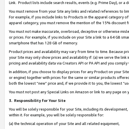
Link. Product lists include search results, events (e.g. Prime Day), or 
You must remove from your Site any links and related references to li
For example, if you include links to Products in the apparel category 
apparel category, you must remove the mention of the 15% discount f
You must not make inaccurate, overbroad, deceptive or otherwise misle
or prices. For example, if you include on your Site a link to a 64 GB sm
smartphone that has 128 GB of memory.
Product prices and availability may vary from time to time. Because pri
your Site may only show prices and availability if: (a) we serve the link 
pricing and availability data via Creators API or PA API and you comply
In addition, if you choose to display prices for any Product on your Si
or engine) together with prices for the same or similar products offer
both the lowest “new” price and, if we provide it to you, the lowest “us
You must not post any Special Links on Amazon or link to any page on 
3.
Responsibility for Your Site
You will be solely responsible for your Site, including its development
within it. For example, you will be solely responsible for:
(a) the technical operation of your Site and all related equipment,