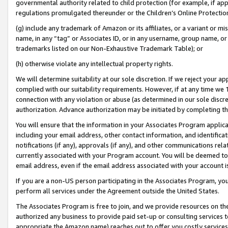
governmental authority related to child protection (for example, if app
regulations promulgated thereunder or the Children’s Online Protection
(g) include any trademark of Amazon or its affiliates, or a variant or 
name, in any “tag” or Associates ID, or in any username, group name, or 
trademarks listed on our Non-Exhaustive Trademark Table); or
(h) otherwise violate any intellectual property rights.
We will determine suitability at our sole discretion. If we reject your 
complied with our suitability requirements. However, if at any time we 1
connection with any violation or abuse (as determined in our sole disc
authorization. Advance authorization may be initiated by completing t
You will ensure that the information in your Associates Program applic
including your email address, other contact information, and identifica
notifications (if any), approvals (if any), and other communications re
currently associated with your Program account. You will be deemed to 
email address, even if the email address associated with your account i
If you are a non-US person participating in the Associates Program, you
perform all services under the Agreement outside the United States.
The Associates Program is free to join, and we provide resources on th
authorized any business to provide paid set-up or consulting services t
appropriate the Amazon name) reaches out to offer you costly services