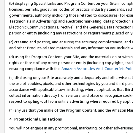
(b) displaying Special Links and Program Content on your Site in compl
licenses, permits, guidelines, codes of practice, industry standards, se
governmental authority, including those related to disclosures (for ex
Testimonials in Advertising) and electronic marketing, data protection 
Electronic Communications Directive), and the General Data Protecti
person or entity (including any restrictions or requirements placed on y
(c) creating and posting, and ensuring the accuracy, completeness, and 
and other Product-related materials and any information you include wi
(d) using the Program Content, your Site, and the materials on or within
rights or those of any other person or entity (including copyrights, trad
ensuring compliance with the
Amazon Associates Anti-Counterfeit Poli
(e) disclosing on your Site accurately and adequately and otherwise sat
the use of cookies, pixels, and other technologies by you and third part
accordance with applicable laws, including, where applicable, that thir
collect information directly from visitors, and place or recognize cooki
respect to opting-out from online advertising where required by appli
(f) any use that you make of the Program Content, and the Amazon Mar
4
.
Promotional Limitations
You will not engage in any promotional, marketing, or other advertising a