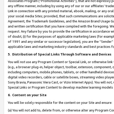
Associates Program (“Promotional Activities”), that are not expressly 
any offline manner, including by using any of our or our affiliates’ tr
Link in connection with any printed material, ebook, mailing, or any ora
your social media Sites; provided, that such communications are solicite
Agreement, the Trademark Guidelines, and the Amazon Brand Usage Guid
and written certification that you have complied with the foregoing. We w
request. Any failure by you to provide the certification in accordance w
of doubt, (i) for the purposes of applicable marketing laws (for exam
of 1991 and any similar or successor legislation), you are the “Sender”
applicable laws and marketing industry standards and best practices f
5
.
Distribution of Special Links Through Software and Devices
You will not use any Program Content or Special Link, or otherwise link 
(e.g., a browser plug-in, helper object, toolbar, extension, component, 
including computers, mobile phones, tablets, or other handheld devices 
digital video recorders, cable or satellite boxes, streaming video playe
Sony Bravia, Panasonic Viera Cast, or Vizio Internet Apps). You will not,
Special Links or Program Content to develop machine learning models 
6
.
Content on your Site
You will be solely responsible for the content on your Site and ensure:
(a) You will not add to, delete from, or otherwise alter any Program Co