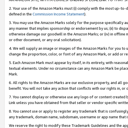
2. Your use of the Amazon Marks must (i) comply with the most up-to-da
defined in the
Commission Income Statement
).
3. You may use the Amazon Marks solely for the purpose specifically a
any manner that implies sponsorship or endorsement by us; (ii) to disparag
otherwise damage our goodwill in the Amazon Marks; or (iv) in offline ma
or other document, or any oral solicitation).
4. We will supply an image or images of the Amazon Marks for you to 
change the proportion, color, or font of any Amazon Mark, or add or
5. Each Amazon Mark must appear by itself, in its entirety, with reason
textual elements. Under no circumstance can any Amazon Mark be placed
Mark.
6. All rights to the Amazon Marks are our exclusive property, and all 
benefit. You will not take any action that conflicts with our rights in, 
7. You cannot display or otherwise use any logo of or content created b
Link unless you have obtained from that seller or vendor specific writte
8. You cannot use or apply to register any trademark that is confusingly
any trademark, domain name, subdomain, username or app name that is c
We reserve the right to modify these Trademark Guidelines and the app