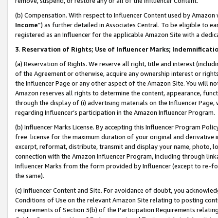
remove, suspend, or restore any or all of the Influencer Content.
(b) Compensation. With respect to Influencer Content used by Amazon w
Income
”) as further detailed in Associates Central. To be eligible t
registered as an Influencer for the applicable Amazon Site with a dedic
3
.
Reservation of Rights; Use of Influencer Marks; Indemnificati
(a) Reservation of Rights. We reserve all right, title and interest (includ
of the Agreement or otherwise, acquire any ownership interest or rights
the Influencer Page or any other aspect of the Amazon Site. You will not 
Amazon reserves all rights to determine the content, appearance, functi
through the display of (i) advertising materials on the Influencer Page, w
regarding Influencer’s participation in the Amazon Influencer Program.
(b) Influencer Marks License. By accepting this Influencer Program Poli
free license for the maximum duration of your original and derivative in
excerpt, reformat, distribute, transmit and display your name, photo, 
connection with the Amazon Influencer Program, including through link
Influencer Marks from the form provided by Influencer (except to re-for
the same).
(c) Influencer Content and Site. For avoidance of doubt, you acknowledg
Conditions of Use on the relevant Amazon Site relating to posting conte
requirements of Section 3(b) of the Participation Requirements relating