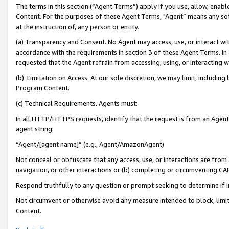
The terms in this section (“Agent Terms”) apply if you use, allow, enab
Content. For the purposes of these Agent Terms, "Agent” means any so
at the instruction of, any person or entity.
(a) Transparency and Consent. No Agent may access, use, or interact with 
accordance with the requirements in section 3 of these Agent Terms. In
requested that the Agent refrain from accessing, using, or interacting
(b) Limitation on Access. At our sole discretion, we may limit, includin
Program Content.
(c) Technical Requirements. Agents must:
In all HTTP/HTTPS requests, identify that the request is from an Agent 
agent string:
“Agent/[agent name]” (e.g., Agent/AmazonAgent)
Not conceal or obfuscate that any access, use, or interactions are fro
navigation, or other interactions or (b) completing or circumventing 
Respond truthfully to any question or prompt seeking to determine if 
Not circumvent or otherwise avoid any measure intended to block, limit
Content.