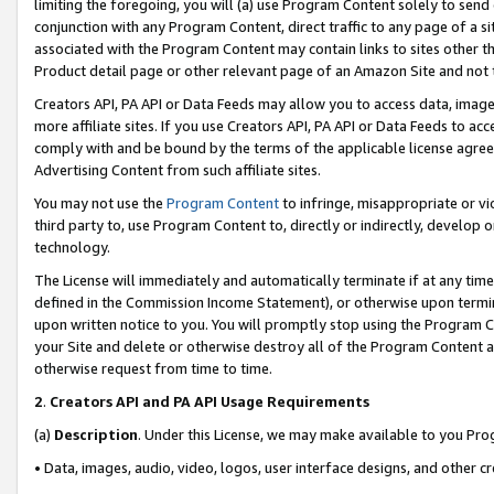
limiting the foregoing, you will (a) use Program Content solely to send
conjunction with any Program Content, direct traffic to any page of a si
associated with the Program Content may contain links to sites other t
Product detail page or other relevant page of an Amazon Site and not 
Creators API, PA API or Data Feeds may allow you to access data, image
more affiliate sites. If you use Creators API, PA API or Data Feeds to ac
comply with and be bound by the terms of the applicable license agreem
Advertising Content from such affiliate sites.
You may not use the
Program Content
to infringe, misappropriate or vio
third party to, use Program Content to, directly or indirectly, develo
technology.
The License will immediately and automatically terminate if at any ti
defined in the Commission Income Statement), or otherwise upon termina
upon written notice to you. You will promptly stop using the Program 
your Site and delete or otherwise destroy all of the Program Content 
otherwise request from time to time.
2
.
Creators API and PA API Usage Requirements
(a)
Description
. Under this License, we may make available to you Pr
• Data, images, audio, video, logos, user interface designs, and other c