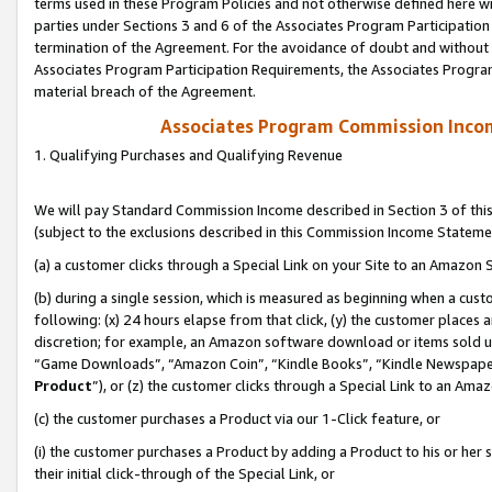
terms used in these Program Policies and not otherwise defined here wil
parties under Sections 3 and 6 of the Associates Program Participation
termination of the Agreement. For the avoidance of doubt and without l
Associates Program Participation Requirements, the Associates Program
material breach of the Agreement.
Associates Program Commission Inco
1. Qualifying Purchases and Qualifying Revenue
We will pay Standard Commission Income described in Section 3 of thi
(subject to the exclusions described in this Commission Income Stateme
(a) a customer clicks through a Special Link on your Site to an Amazon S
(b) during a single session, which is measured as beginning when a custo
following: (x) 24 hours elapse from that click, (y) the customer places 
discretion; for example, an Amazon software download or items sold 
“Game Downloads”, “Amazon Coin”, “Kindle Books”, “Kindle Newspapers”
Product
”), or (z) the customer clicks through a Special Link to an Amazo
(c) the customer purchases a Product via our 1-Click feature, or
(i) the customer purchases a Product by adding a Product to his or her
their initial click-through of the Special Link, or