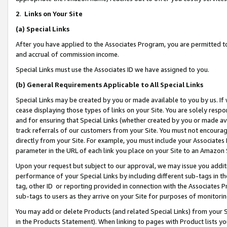
2
.
Links on Your Site
(a)
Special Links
After you have applied to the Associates Program, you are permitted to 
and accrual of commission income.
Special Links must use the Associates ID we have assigned to you.
(b)
General Requirements Applicable to All Special Links
Special Links may be created by you or made available to you by us. If 
cease displaying those types of links on your Site. You are solely respo
and for ensuring that Special Links (whether created by you or made av
track referrals of our customers from your Site. You must not encoura
directly from your Site. For example, you must include your Associates
parameter in the URL of each link you place on your Site to an Amazon 
Upon your request but subject to our approval, we may issue you addit
performance of your Special Links by including different sub-tags in t
tag, other ID or reporting provided in connection with the Associates P
sub-tags to users as they arrive on your Site for purposes of monitorin
You may add or delete Products (and related Special Links) from your Si
in the Products Statement). When linking to pages with Product lists you