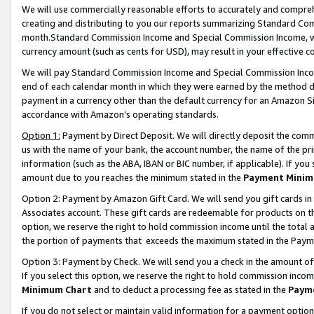
We will use commercially reasonable efforts to accurately and comprehe
creating and distributing to you our reports summarizing Standard C
month.Standard Commission Income and Special Commission Income, whi
currency amount (such as cents for USD), may result in your effective co
We will pay Standard Commission Income and Special Commission Incom
end of each calendar month in which they were earned by the method de
payment in a currency other than the default currency for an Amazon Sit
accordance with Amazon’s operating standards.
Option 1:
Payment by Direct Deposit. We will directly deposit the com
us with the name of your bank, the account number, the name of the pri
information (such as the ABA, IBAN or BIC number, if applicable). If you 
amount due to you reaches the minimum stated in the
Payment Minim
Option 2: Payment by Amazon Gift Card. We will send you gift cards i
Associates account. These gift cards are redeemable for products on the
option, we reserve the right to hold commission income until the tota
the portion of payments that exceeds the maximum stated in the Paym
Option 3: Payment by Check. We will send you a check in the amount of
If you select this option, we reserve the right to hold commission inco
Minimum Chart
and to deduct a processing fee as stated in the
Paym
If you do not select or maintain valid information for a payment opti