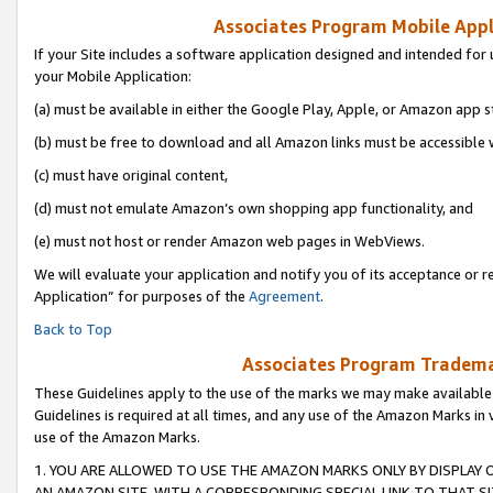
Associates Program Mobile Appli
If your Site includes a software application designed and intended for 
your Mobile Application:
(a) must be available in either the Google Play, Apple, or Amazon app s
(b) must be free to download and all Amazon links must be accessible 
(c) must have original content,
(d) must not emulate Amazon’s own shopping app functionality, and
(e) must not host or render Amazon web pages in WebViews.
We will evaluate your application and notify you of its acceptance or r
Application” for purposes of the
Agreement
.
Back to Top
Associates Program Trademar
These Guidelines apply to the use of the marks we may make available
Guidelines is required at all times, and any use of the Amazon Marks in 
use of the Amazon Marks.
1. YOU ARE ALLOWED TO USE THE AMAZON MARKS ONLY BY DISPLAY 
AN AMAZON SITE, WITH A CORRESPONDING SPECIAL LINK TO THAT SI