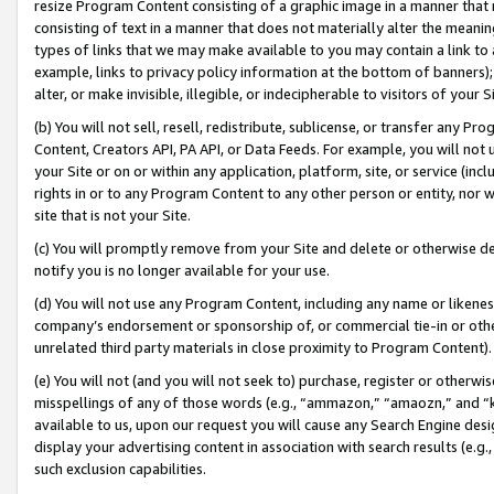
resize Program Content consisting of a graphic image in a manner that
consisting of text in a manner that does not materially alter the meanin
types of links that we may make available to you may contain a link to 
example, links to privacy policy information at the bottom of banners);
alter, or make invisible, illegible, or indecipherable to visitors of your 
(b) You will not sell, resell, redistribute, sublicense, or transfer any 
Content, Creators API, PA API, or Data Feeds. For example, you will not 
your Site or on or within any application, platform, site, or service (in
rights in or to any Program Content to any other person or entity, nor wi
site that is not your Site.
(c) You will promptly remove from your Site and delete or otherwise d
notify you is no longer available for your use.
(d) You will not use any Program Content, including any name or likene
company’s endorsement or sponsorship of, or commercial tie-in or other 
unrelated third party materials in close proximity to Program Content).
(e) You will not (and you will not seek to) purchase, register or otherw
misspellings of any of those words (e.g., “ammazon,” “amaozn,” and “kin
available to us, upon our request you will cause any Search Engine de
display your advertising content in association with search results (e.
such exclusion capabilities.