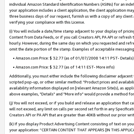
individual Amazon Standard Identification Numbers (ASINs) for an indefi
your application includes a client application, the client application m
three business days of our request, furnish us with a copy of any clien
verifying your compliance with this License.
(i) You will include a date/time stamp adjacent to your display of prici
Content from Data Feeds, or if you call Creators API, PA API or refresh
hourly. However, during the same day on which you requested and refre
omit the date portion of the stamp. Examples of acceptable messaging
• Amazon.com Price: $ 32.77 (as of 01/07/2008 14:11 PST- Details)
• Amazon.com Price: $ 32.77 (as of 14:11 EST- More info)
Additionally, you must either include the following disclaimer adjacent t
scripted pop-up, or other similar method: "Product prices and availabil
availability information displayed on [relevant Amazon Site(s), as appli
above examples, "Details" and "More info" would provide a method for 
(j) You will not exceed, or if you build and release an application that c
will not exceed, any limit on calls per second set forth in any Specifica
Creators API or PA API that are greater than 40KB without our prior wri
(k) If you display Product Advertising Content consisting of text on your
your application: “CERTAIN CONTENT THAT APPEARS [IN THIS APPLIC