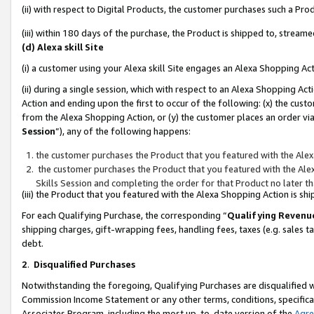
(ii) with respect to Digital Products, the customer purchases such a P
(iii) within 180 days of the purchase, the Product is shipped to, stre
(d) Alexa skill Site
(i) a customer using your Alexa skill Site engages an Alexa Shopping Ac
(ii) during a single session, which with respect to an Alexa Shopping 
Action and ending upon the first to occur of the following: (x) the cust
from the Alexa Shopping Action, or (y) the customer places an order via
Session
”), any of the following happens:
the customer purchases the Product that you featured with the Alex
the customer purchases the Product that you featured with the Alex
Skills Session and completing the order for that Product no later t
(iii) the Product that you featured with the Alexa Shopping Action is 
For each Qualifying Purchase, the corresponding “
Qualifying Revenu
shipping charges, gift-wrapping fees, handling fees, taxes (e.g. sales ta
debt.
2
.
Disqualified Purchases
Notwithstanding the foregoing, Qualifying Purchases are disqualified w
Commission Income Statement or any other terms, conditions, specificat
Associates Program, including the most up-to-date version of the
Agr