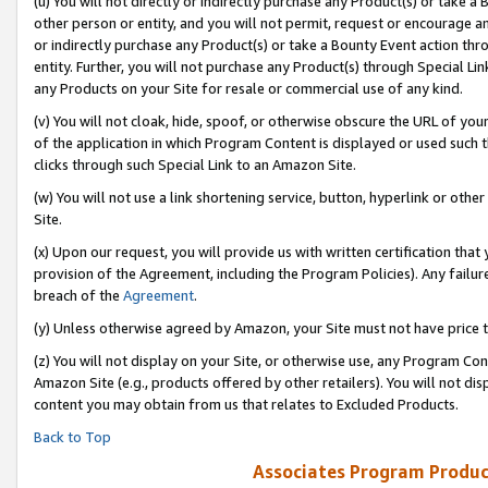
(u) You will not directly or indirectly purchase any Product(s) or take a
other person or entity, and you will not permit, request or encourage an
or indirectly purchase any Product(s) or take a Bounty Event action thro
entity. Further, you will not purchase any Product(s) through Special Li
any Products on your Site for resale or commercial use of any kind.
(v) You will not cloak, hide, spoof, or otherwise obscure the URL of your
of the application in which Program Content is displayed or used such 
clicks through such Special Link to an Amazon Site.
(w) You will not use a link shortening service, button, hyperlink or oth
Site.
(x) Upon our request, you will provide us with written certification tha
provision of the Agreement, including the Program Policies). Any failure
breach of the
Agreement
.
(y) Unless otherwise agreed by Amazon, your Site must not have price tr
(z) You will not display on your Site, or otherwise use, any Program Con
Amazon Site (e.g., products offered by other retailers). You will not di
content you may obtain from us that relates to Excluded Products.
Back to Top
Associates Program Produc