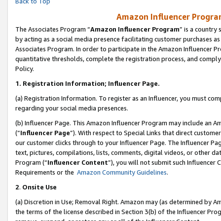
Back to Top
Amazon Influencer Program
The Associates Program “
Amazon Influencer Program
” is a country
by acting as a social media presence facilitating customer purchases as
Associates Program. In order to participate in the Amazon Influencer Pr
quantitative thresholds, complete the registration process, and comply
Policy.
1.
Registration Information; Influencer Page.
(a) Registration Information. To register as an Influencer, you must co
regarding your social media presences.
(b) Influencer Page. This Amazon Influencer Program may include an A
(“
Influencer Page
”). With respect to Special Links that direct custom
our customer clicks through to your Influencer Page. The Influencer Pag
text, pictures, compilations, lists, comments, digital videos, or other
Program (“
Influencer Content
”), you will not submit such Influencer 
Requirements or the
Amazon Community Guidelines
.
2
.
Onsite Use
(a) Discretion in Use; Removal Right. Amazon may (as determined by Amaz
the terms of the license described in Section 3(b) of the Influencer Prog