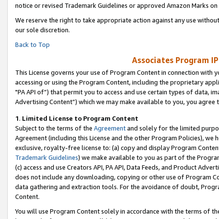
notice or revised Trademark Guidelines or approved Amazon Marks on t
We reserve the right to take appropriate action against any use without
our sole discretion.
Back to Top
Associates Program IP
This License governs your use of Program Content in connection with yo
accessing or using the Program Content, including the proprietary appli
"PA API of”) that permit you to access and use certain types of data, i
Advertising Content”) which we may make available to you, you agree t
1
.
Limited License to Program Content
Subject to the terms of the
Agreement
and solely for the limited purpo
Agreement (including this License and the other Program Policies), we 
exclusive, royalty-free license to: (a) copy and display Program Conten
Trademark Guidelines
) we make available to you as part of the Progra
(c) access and use Creators API, PA API, Data Feeds, and Product Adverti
does not include any downloading, copying or other use of Program Conte
data gathering and extraction tools. For the avoidance of doubt, Progr
Content.
You will use Program Content solely in accordance with the terms of t