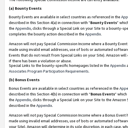
(a)
Bounty Events
Bounty Events are available in select countries as referenced in the
App
described in this Section 4(a) in connection with “
Bounty Events
” whic
the
Appendix
, clicks through a Special Link on your Site to a bounty-s
completes the bounty action described in the
Appendix
.
Amazon will not pay Special Commission Income where a Bounty Event ha
made using invalid email addresses, use of bots or automated software
Events that do not result from Special Links on your Site). Amazon will 
if there has been a violation or abuse.
Special Links to the bounty-specific homepages listed in the
Appendix
a
Associates Program Participation Requirements
.
(b)
Bonus Events
Bonus Events are available in select countries as referenced in the
Appe
described in this Section 4(b) in connection with “
Bonus Events
” which
the
Appendix
, clicks through a Special Link on your Site to the Amazon
described in the
Appendix
.
Amazon will not pay Special Commission Income where a Bonus Event has
made using invalid email addresses, use of bots or automated software,
your Site). Amazon will determine in its sole discretion, in each case, w