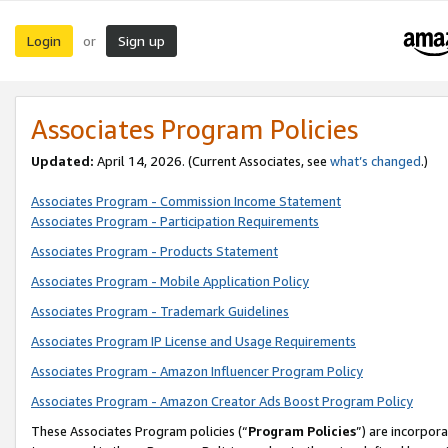
Login
Sign up
or
Associates Program Policies
Updated:
April 14, 2026. (Current Associates, see
what’s changed
.)
Associates Program - Commission Income Statement
Associates Program - Participation Requirements
Associates Program - Products Statement
Associates Program - Mobile Application Policy
Associates Program - Trademark Guidelines
Associates Program IP License and Usage Requirements
Associates Program - Amazon Influencer Program Policy
Associates Program - Amazon Creator Ads Boost Program Policy
These Associates Program policies (“
Program Policies
”) are incorpor