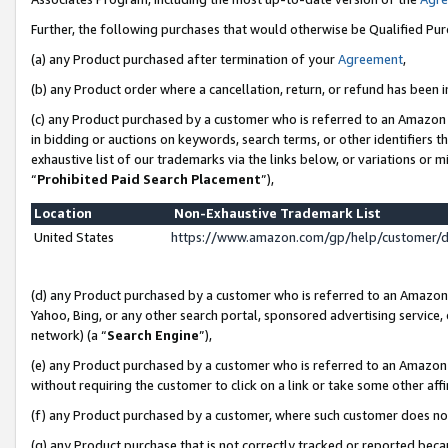
Further, the following purchases that would otherwise be Qualified Pu
(a) any Product purchased after termination of your
Agreement
,
(b) any Product order where a cancellation, return, or refund has been in
(c) any Product purchased by a customer who is referred to an Amazon 
in bidding or auctions on keywords, search terms, or other identifiers 
exhaustive list of our trademarks via the links below, or variations or 
“
Prohibited Paid Search Placement
”),
Location
Non-Exhaustive Trademark List
United States
https://www.amazon.com/gp/help/customer/
(d) any Product purchased by a customer who is referred to an Amazon S
Yahoo, Bing, or any other search portal, sponsored advertising service, o
network) (a “
Search Engine
”),
(e) any Product purchased by a customer who is referred to an Amazon Si
without requiring the customer to click on a link or take some other affi
(f) any Product purchased by a customer, where such customer does no
(g) any Product purchase that is not correctly tracked or reported beca