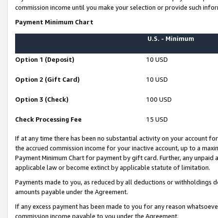
commission income until you make your selection or provide such infor
Payment Minimum Chart
U.S. - Minimum
Option 1 (Deposit)
10 USD
Option 2 (Gift Card)
10 USD
Option 3 (Check)
100 USD
Check Processing Fee
15 USD
If at any time there has been no substantial activity on your account for 
the accrued commission income for your inactive account, up to a max
Payment Minimum Chart for payment by gift card. Further, any unpaid 
applicable law or become extinct by applicable statute of limitation.
Payments made to you, as reduced by all deductions or withholdings de
amounts payable under the Agreement.
If any excess payment has been made to you for any reason whatsoever,
commission income payable to you under the Agreement.