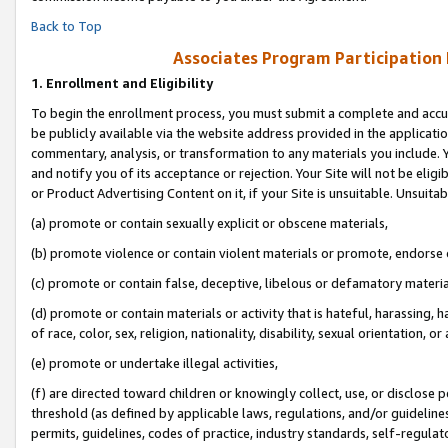
Back to Top
Associates Program Participation
1.
Enrollment and Eligibility
To begin the enrollment process, you must submit a complete and accur
be publicly available via the website address provided in the application
commentary, analysis, or transformation to any materials you include. Y
and notify you of its acceptance or rejection. Your Site will not be elig
or Product Advertising Content on it, if your Site is unsuitable. Unsuitab
(a) promote or contain sexually explicit or obscene materials,
(b) promote violence or contain violent materials or promote, endorse o
(c) promote or contain false, deceptive, libelous or defamatory materia
(d) promote or contain materials or activity that is hateful, harassing, h
of race, color, sex, religion, nationality, disability, sexual orientation, or 
(e) promote or undertake illegal activities,
(f) are directed toward children or knowingly collect, use, or disclose
threshold (as defined by applicable laws, regulations, and/or guidelines)
permits, guidelines, codes of practice, industry standards, self-regulat