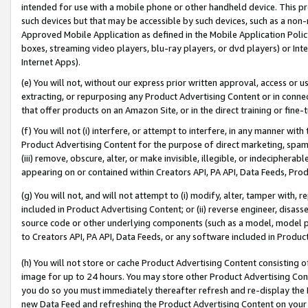
intended for use with a mobile phone or other handheld device. This proh
such devices but that may be accessible by such devices, such as a non-
Approved Mobile Application as defined in the Mobile Application Policy; 
boxes, streaming video players, blu-ray players, or dvd players) or Inte
Internet Apps).
(e) You will not, without our express prior written approval, access or 
extracting, or repurposing any Product Advertising Content or in connec
that offer products on an Amazon Site, or in the direct training or fin
(f) You will not (i) interfere, or attempt to interfere, in any manner wit
Product Advertising Content for the purpose of direct marketing, spammi
(iii) remove, obscure, alter, or make invisible, illegible, or indecipherab
appearing on or contained within Creators API, PA API, Data Feeds, Prod
(g) You will not, and will not attempt to (i) modify, alter, tamper with,
included in Product Advertising Content; or (ii) reverse engineer, disa
source code or other underlying components (such as a model, model pa
to Creators API, PA API, Data Feeds, or any software included in Produc
(h) You will not store or cache Product Advertising Content consisting 
image for up to 24 hours. You may store other Product Advertising Cont
you do so you must immediately thereafter refresh and re-display the P
new Data Feed and refreshing the Product Advertising Content on your 