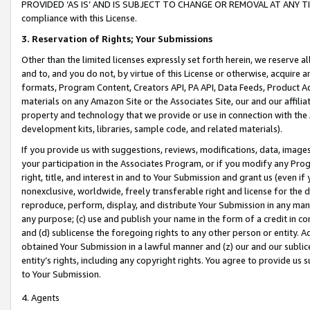
PROVIDED ‘AS IS’ AND IS SUBJECT TO CHANGE OR REMOVAL AT ANY TIME.”
compliance with this License.
3.
Reservation of Rights; Your Submissions
Other than the limited licenses expressly set forth herein, we reserve all 
and to, and you do not, by virtue of this License or otherwise, acquire an
formats, Program Content, Creators API, PA API, Data Feeds, Product 
materials on any Amazon Site or the Associates Site, our and our affili
property and technology that we provide or use in connection with the
development kits, libraries, sample code, and related materials).
If you provide us with suggestions, reviews, modifications, data, image
your participation in the Associates Program, or if you modify any Prog
right, title, and interest in and to Your Submission and grant us (even 
nonexclusive, worldwide, freely transferable right and license for the du
reproduce, perform, display, and distribute Your Submission in any man
any purpose; (c) use and publish your name in the form of a credit in c
and (d) sublicense the foregoing rights to any other person or entity. A
obtained Your Submission in a lawful manner and (z) our and our sublice
entity’s rights, including any copyright rights. You agree to provide us
to Your Submission.
4. Agents