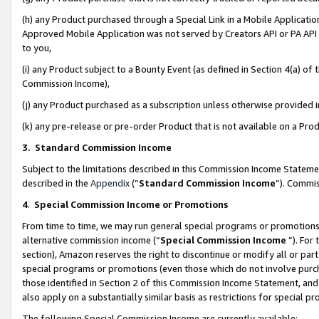
(h) any Product purchased through a Special Link in a Mobile Applicatio
Approved Mobile Application was not served by Creators API or PA API (
to you,
(i) any Product subject to a Bounty Event (as defined in Section 4(a) o
Commission Income),
(j) any Product purchased as a subscription unless otherwise provided
(k) any pre-release or pre-order Product that is not available on a Prod
3. Standard Commission Income
Subject to the limitations described in this Commission Income Statem
described in the
Appendix
(”
Standard Commission Income
”). Commis
4
.
Special Commission Income or Promotions
From time to time, we may run general special programs or promotions 
alternative commission income (“
Special Commission Income
”). For
section), Amazon reserves the right to discontinue or modify all or par
special programs or promotions (even those which do not involve purcha
those identified in Section 2 of this Commission Income Statement, an
also apply on a substantially similar basis as restrictions for special 
The following Special Commission Income are currently available: