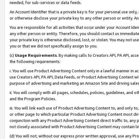
needed, for sub-services or data feeds.
An Account Identifier that is a private key is for your personal use only,
or otherwise disclose your private key to any other person or entity. An A
You are responsible for all activities that occur under your Account Ide
any other person or entity. Therefore, you should contact us immediate
your private key is otherwise disclosed, lost, or stolen. You may not u
you or that we did not specifically assign to you.
(c)
Usage Requirements
. By making calls to Creators API, PA API, ac
the following requirements:
i. You will use Product Advertising Content only in a lawful manner in a
use Creators API, PA API, Data Feeds, or Product Advertising Content wit
purpose of advertising and marketing an Amazon Site and driving sales
ii. You will comply with all pages, schedules, policies, guidelines, and o
and the Program Policies.
iii. You will link each use of Product Advertising Content to, and only 
or other page to which particular Product Advertising Content most direc
conjunction with any Product Advertising Content direct traffic to, any 
not closely associated with Product Advertising Content may contain lin
(d) You will not, without our express prior written approval, use any Pr