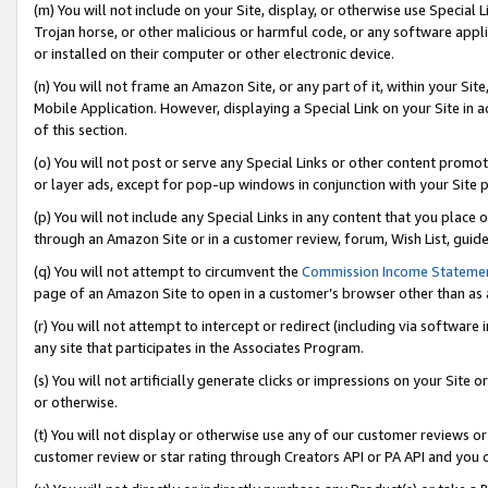
(m) You will not include on your Site, display, or otherwise use Specia
Trojan horse, or other malicious or harmful code, or any software app
or installed on their computer or other electronic device.
(n) You will not frame an Amazon Site, or any part of it, within your Sit
Mobile Application. However, displaying a Special Link on your Site in a
of this section.
(o) You will not post or serve any Special Links or other content prom
or layer ads, except for pop-up windows in conjunction with your Site 
(p) You will not include any Special Links in any content that you place
through an Amazon Site or in a customer review, forum, Wish List, guid
(q) You will not attempt to circumvent the
Commission Income Stateme
page of an Amazon Site to open in a customer’s browser other than as a 
(r) You will not attempt to intercept or redirect (including via softwar
any site that participates in the Associates Program.
(s) You will not artificially generate clicks or impressions on your Si
or otherwise.
(t) You will not display or otherwise use any of our customer reviews or 
customer review or star rating through Creators API or PA API and you 