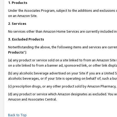
1
.
Products
Under the Associates Program, subject to the additions and exclusions d
on an Amazon Site.
2
.
Services
No services other than Amazon Home Services are currently included in 
3.
Excluded Products
Notwithstanding the above, the following items and services are curren
Products
”):
(a) any product or service sold on a site linked to from an Amazon Site
on a site linked to from a banner ad, sponsored link, or other link dis
(b) any alcoholic beverage advertised on your Site if you are a United 
alcoholic beverages, or if your Site is operating on behalf of, such a b
(c) prescription drugs, or any other product sold by Amazon Pharmacy,
(d) any product or service which Amazon designates as excluded. You will 
Amazon and Associates Central.
Back to Top