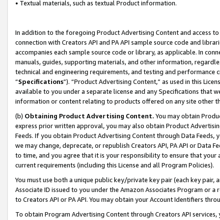
• Textual materials, such as textual Product information.
In addition to the foregoing Product Advertising Content and access to
connection with Creators API and PA API sample source code and librarie
accompanies each sample source code or library, as applicable. In conne
manuals, guides, supporting materials, and other information, regardless
technical and engineering requirements, and testing and performance cri
“
Specifications
”). “Product Advertising Content,” as used in this Lic
available to you under a separate license and any Specifications that we
information or content relating to products offered on any site other 
(b)
Obtaining Product Advertising Content.
You may obtain Product
express prior written approval, you may also obtain Product Advertisi
Feeds. If you obtain Product Advertising Content through Data Feeds, yo
we may change, deprecate, or republish Creators API, PA API or Data Fee
to time, and you agree that it is your responsibility to ensure that your
current requirements (including this License and all Program Policies).
You must use both a unique public key/private key pair (each key pair, a
Associate ID issued to you under the Amazon Associates Program or a r
to Creators API or PA API. You may obtain your Account Identifiers thro
To obtain Program Advertising Content through Creators API services, y