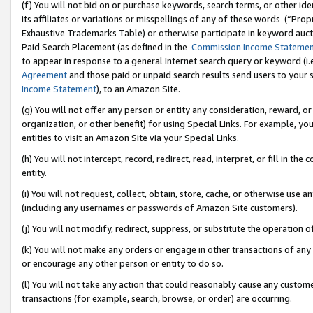
(f) You will not bid on or purchase keywords, search terms, or other id
its affiliates or variations or misspellings of any of these words (“Pr
Exhaustive Trademarks Table) or otherwise participate in keyword aucti
Paid Search Placement (as defined in the
Commission Income Stateme
to appear in response to a general Internet search query or keyword (i.e.
Agreement
and those paid or unpaid search results send users to your sit
Income Statement
), to an Amazon Site.
(g) You will not offer any person or entity any consideration, reward, or
organization, or other benefit) for using Special Links. For example, 
entities to visit an Amazon Site via your Special Links.
(h) You will not intercept, record, redirect, read, interpret, or fill in 
entity.
(i) You will not request, collect, obtain, store, cache, or otherwise us
(including any usernames or passwords of Amazon Site customers).
(j) You will not modify, redirect, suppress, or substitute the operation 
(k) You will not make any orders or engage in other transactions of any 
or encourage any other person or entity to do so.
(l) You will not take any action that could reasonably cause any custome
transactions (for example, search, browse, or order) are occurring.