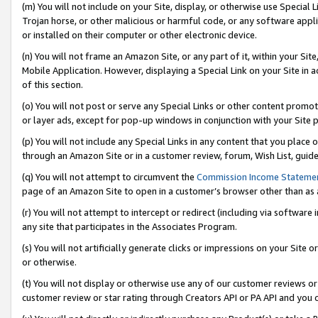
(m) You will not include on your Site, display, or otherwise use Specia
Trojan horse, or other malicious or harmful code, or any software app
or installed on their computer or other electronic device.
(n) You will not frame an Amazon Site, or any part of it, within your Sit
Mobile Application. However, displaying a Special Link on your Site in a
of this section.
(o) You will not post or serve any Special Links or other content prom
or layer ads, except for pop-up windows in conjunction with your Site 
(p) You will not include any Special Links in any content that you place
through an Amazon Site or in a customer review, forum, Wish List, guid
(q) You will not attempt to circumvent the
Commission Income Stateme
page of an Amazon Site to open in a customer’s browser other than as a 
(r) You will not attempt to intercept or redirect (including via softwar
any site that participates in the Associates Program.
(s) You will not artificially generate clicks or impressions on your Si
or otherwise.
(t) You will not display or otherwise use any of our customer reviews or 
customer review or star rating through Creators API or PA API and you 