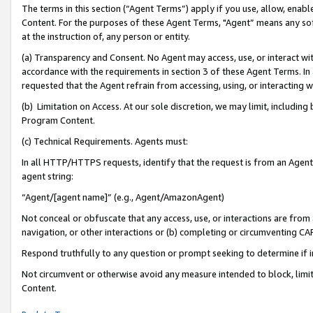
The terms in this section (“Agent Terms”) apply if you use, allow, enab
Content. For the purposes of these Agent Terms, "Agent” means any so
at the instruction of, any person or entity.
(a) Transparency and Consent. No Agent may access, use, or interact with 
accordance with the requirements in section 3 of these Agent Terms. In
requested that the Agent refrain from accessing, using, or interacting
(b) Limitation on Access. At our sole discretion, we may limit, includin
Program Content.
(c) Technical Requirements. Agents must:
In all HTTP/HTTPS requests, identify that the request is from an Agent 
agent string:
“Agent/[agent name]” (e.g., Agent/AmazonAgent)
Not conceal or obfuscate that any access, use, or interactions are fro
navigation, or other interactions or (b) completing or circumventing 
Respond truthfully to any question or prompt seeking to determine if 
Not circumvent or otherwise avoid any measure intended to block, limit
Content.