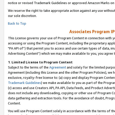
notice or revised Trademark Guidelines or approved Amazon Marks on t
We reserve the right to take appropriate action against any use without
our sole discretion.
Back to Top
Associates Program IP
This License governs your use of Program Content in connection with yo
accessing or using the Program Content, including the proprietary appli
"PA API of”) that permit you to access and use certain types of data, i
Advertising Content”) which we may make available to you, you agree t
1
.
Limited License to Program Content
Subject to the terms of the
Agreement
and solely for the limited purpo
Agreement (including this License and the other Program Policies), we 
exclusive, royalty-free license to: (a) copy and display Program Conten
Trademark Guidelines
) we make available to you as part of the Progra
(c) access and use Creators API, PA API, Data Feeds, and Product Adverti
does not include any downloading, copying or other use of Program Conte
data gathering and extraction tools. For the avoidance of doubt, Progr
Content.
You will use Program Content solely in accordance with the terms of t