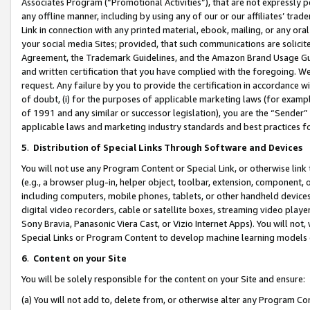
Associates Program (“Promotional Activities”), that are not expressly 
any offline manner, including by using any of our or our affiliates’ tr
Link in connection with any printed material, ebook, mailing, or any ora
your social media Sites; provided, that such communications are solicite
Agreement, the Trademark Guidelines, and the Amazon Brand Usage Guid
and written certification that you have complied with the foregoing. We w
request. Any failure by you to provide the certification in accordance w
of doubt, (i) for the purposes of applicable marketing laws (for exam
of 1991 and any similar or successor legislation), you are the “Sender”
applicable laws and marketing industry standards and best practices f
5
.
Distribution of Special Links Through Software and Devices
You will not use any Program Content or Special Link, or otherwise link 
(e.g., a browser plug-in, helper object, toolbar, extension, component, 
including computers, mobile phones, tablets, or other handheld devices 
digital video recorders, cable or satellite boxes, streaming video playe
Sony Bravia, Panasonic Viera Cast, or Vizio Internet Apps). You will not,
Special Links or Program Content to develop machine learning models 
6
.
Content on your Site
You will be solely responsible for the content on your Site and ensure:
(a) You will not add to, delete from, or otherwise alter any Program Co