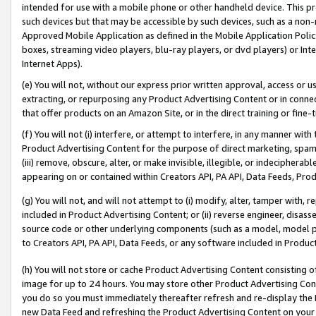
intended for use with a mobile phone or other handheld device. This proh
such devices but that may be accessible by such devices, such as a non-
Approved Mobile Application as defined in the Mobile Application Policy; 
boxes, streaming video players, blu-ray players, or dvd players) or Inte
Internet Apps).
(e) You will not, without our express prior written approval, access or 
extracting, or repurposing any Product Advertising Content or in connec
that offer products on an Amazon Site, or in the direct training or fin
(f) You will not (i) interfere, or attempt to interfere, in any manner wit
Product Advertising Content for the purpose of direct marketing, spammi
(iii) remove, obscure, alter, or make invisible, illegible, or indecipherab
appearing on or contained within Creators API, PA API, Data Feeds, Prod
(g) You will not, and will not attempt to (i) modify, alter, tamper with,
included in Product Advertising Content; or (ii) reverse engineer, disa
source code or other underlying components (such as a model, model pa
to Creators API, PA API, Data Feeds, or any software included in Produc
(h) You will not store or cache Product Advertising Content consisting 
image for up to 24 hours. You may store other Product Advertising Cont
you do so you must immediately thereafter refresh and re-display the P
new Data Feed and refreshing the Product Advertising Content on your 