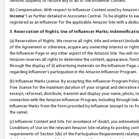
remove, suspend, or restore any or all of the Influencer Content.
(b) Compensation. With respect to Influencer Content used by Amazon w
Income
”) as further detailed in Associates Central. To be eligible t
registered as an Influencer for the applicable Amazon Site with a dedic
3
.
Reservation of Rights; Use of Influencer Marks; Indemnificati
(a) Reservation of Rights. We reserve all right, title and interest (includ
of the Agreement or otherwise, acquire any ownership interest or rights
the Influencer Page or any other aspect of the Amazon Site. You will not 
Amazon reserves all rights to determine the content, appearance, functi
through the display of (i) advertising materials on the Influencer Page, w
regarding Influencer’s participation in the Amazon Influencer Program.
(b) Influencer Marks License. By accepting this Influencer Program Poli
free license for the maximum duration of your original and derivative in
excerpt, reformat, distribute, transmit and display your name, photo, 
connection with the Amazon Influencer Program, including through link
Influencer Marks from the form provided by Influencer (except to re-for
the same).
(c) Influencer Content and Site. For avoidance of doubt, you acknowledg
Conditions of Use on the relevant Amazon Site relating to posting conte
requirements of Section 3(b) of the Participation Requirements relating