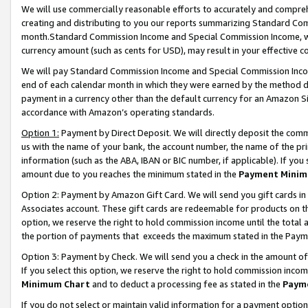
We will use commercially reasonable efforts to accurately and comprehe
creating and distributing to you our reports summarizing Standard C
month.Standard Commission Income and Special Commission Income, whi
currency amount (such as cents for USD), may result in your effective co
We will pay Standard Commission Income and Special Commission Incom
end of each calendar month in which they were earned by the method de
payment in a currency other than the default currency for an Amazon Sit
accordance with Amazon’s operating standards.
Option 1:
Payment by Direct Deposit. We will directly deposit the com
us with the name of your bank, the account number, the name of the pri
information (such as the ABA, IBAN or BIC number, if applicable). If you 
amount due to you reaches the minimum stated in the
Payment Minim
Option 2: Payment by Amazon Gift Card. We will send you gift cards i
Associates account. These gift cards are redeemable for products on the
option, we reserve the right to hold commission income until the tota
the portion of payments that exceeds the maximum stated in the Paym
Option 3: Payment by Check. We will send you a check in the amount of
If you select this option, we reserve the right to hold commission inco
Minimum Chart
and to deduct a processing fee as stated in the
Paym
If you do not select or maintain valid information for a payment opti