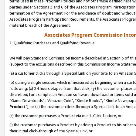
terms used in these Program Policies and not otherwise defined here wil
parties under Sections 3 and 6 of the Associates Program Participation
termination of the Agreement. For the avoidance of doubt and without l
Associates Program Participation Requirements, the Associates Program
material breach of the Agreement.
Associates Program Commission Inco
1. Qualifying Purchases and Qualifying Revenue
We will pay Standard Commission Income described in Section 3 of thi
(subject to the exclusions described in this Commission Income Stateme
(a) a customer clicks through a Special Link on your Site to an Amazon S
(b) during a single session, which is measured as beginning when a custo
following: (x) 24 hours elapse from that click, (y) the customer places 
discretion; for example, an Amazon software download or items sold 
“Game Downloads”, “Amazon Coin”, “Kindle Books”, “Kindle Newspapers”
Product
”), or (z) the customer clicks through a Special Link to an Amazo
(c) the customer purchases a Product via our 1-Click feature, or
(i) the customer purchases a Product by adding a Product to his or her
their initial click-through of the Special Link, or