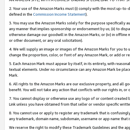
2. Your use of the Amazon Marks must (i) comply with the most up-to-da
defined in the
Commission Income Statement
).
3. You may use the Amazon Marks solely for the purpose specifically a
any manner that implies sponsorship or endorsement by us; (ii) to disparag
otherwise damage our goodwill in the Amazon Marks; or (iv) in offline ma
or other document, or any oral solicitation).
4. We will supply an image or images of the Amazon Marks for you to 
change the proportion, color, or font of any Amazon Mark, or add or
5. Each Amazon Mark must appear by itself, in its entirety, with reason
textual elements. Under no circumstance can any Amazon Mark be placed
Mark.
6. All rights to the Amazon Marks are our exclusive property, and all 
benefit. You will not take any action that conflicts with our rights in, 
7. You cannot display or otherwise use any logo of or content created b
Link unless you have obtained from that seller or vendor specific writte
8. You cannot use or apply to register any trademark that is confusingly
any trademark, domain name, subdomain, username or app name that is c
We reserve the right to modify these Trademark Guidelines and the app