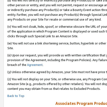
(u) You will not directly or indirectly purchase any Product(s) or take a
other person or entity, and you will not permit, request or encourage an
or indirectly purchase any Product(s) or take a Bounty Event action thro
entity. Further, you will not purchase any Product(s) through Special Li
any Products on your Site for resale or commercial use of any kind.
(v) You will not cloak, hide, spoof, or otherwise obscure the URL of your
of the application in which Program Content is displayed or used such 
clicks through such Special Link to an Amazon Site.
(w) You will not use a link shortening service, button, hyperlink or oth
Site.
(x) Upon our request, you will provide us with written certification tha
provision of the Agreement, including the Program Policies). Any failure
breach of the
Agreement
.
(y) Unless otherwise agreed by Amazon, your Site must not have price tr
(z) You will not display on your Site, or otherwise use, any Program Con
Amazon Site (e.g., products offered by other retailers). You will not di
content you may obtain from us that relates to Excluded Products.
Back to Top
Associates Program Produc