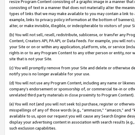
resize Program Content consisting of a graphic image in a manner that
consisting of text in a manner that does not materially alter the meanin
types of links that we may make available to you may contain a link to 
example, links to privacy policy information at the bottom of banners);
alter, or make invisible, illegible, or indecipherable to visitors of your 
(b) You will not sell, resell, redistribute, sublicense, or transfer any 
Content, Creators API, PA API, or Data Feeds. For example, you will not 
your Site or on or within any application, platform, site, or service (in
rights in or to any Program Content to any other person or entity, nor wi
site that is not your Site.
(c) You will promptly remove from your Site and delete or otherwise d
notify you is no longer available for your use.
(d) You will not use any Program Content, including any name or likene
company’s endorsement or sponsorship of, or commercial tie-in or other 
unrelated third party materials in close proximity to Program Content).
(e) You will not (and you will not seek to) purchase, register or otherw
misspellings of any of those words (e.g., “ammazon,” “amaozn,” and “kin
available to us, upon our request you will cause any Search Engine de
display your advertising content in association with search results (e.
such exclusion capabilities.