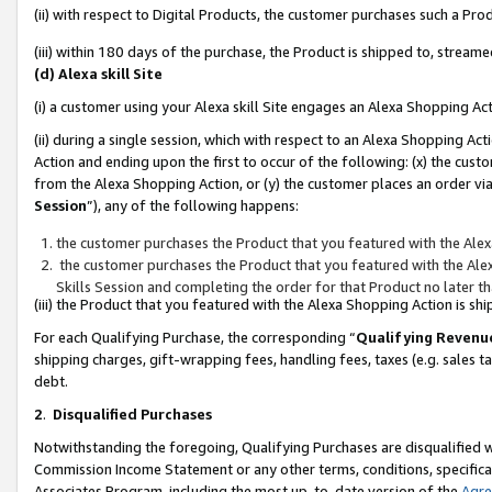
(ii) with respect to Digital Products, the customer purchases such a P
(iii) within 180 days of the purchase, the Product is shipped to, stre
(d) Alexa skill Site
(i) a customer using your Alexa skill Site engages an Alexa Shopping Ac
(ii) during a single session, which with respect to an Alexa Shopping 
Action and ending upon the first to occur of the following: (x) the cust
from the Alexa Shopping Action, or (y) the customer places an order via
Session
”), any of the following happens:
the customer purchases the Product that you featured with the Alex
the customer purchases the Product that you featured with the Alex
Skills Session and completing the order for that Product no later t
(iii) the Product that you featured with the Alexa Shopping Action is 
For each Qualifying Purchase, the corresponding “
Qualifying Revenu
shipping charges, gift-wrapping fees, handling fees, taxes (e.g. sales ta
debt.
2
.
Disqualified Purchases
Notwithstanding the foregoing, Qualifying Purchases are disqualified w
Commission Income Statement or any other terms, conditions, specificat
Associates Program, including the most up-to-date version of the
Agr