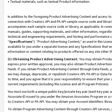
• Textual materials, such as textual Product information.
In addition to the foregoing Product Advertising Content and access to
connection with Creators API and PA API sample source code and librarie
accompanies each sample source code or library, as applicable. In conne
manuals, guides, supporting materials, and other information, regardless
technical and engineering requirements, and testing and performance cri
“
Specifications
”). “Product Advertising Content,” as used in this Lic
available to you under a separate license and any Specifications that we
information or content relating to products offered on any site other 
(b)
Obtaining Product Advertising Content.
You may obtain Product
express prior written approval, you may also obtain Product Advertisi
Feeds. If you obtain Product Advertising Content through Data Feeds, yo
we may change, deprecate, or republish Creators API, PA API or Data Fee
to time, and you agree that it is your responsibility to ensure that your
current requirements (including this License and all Program Policies).
You must use both a unique public key/private key pair (each key pair, a
Associate ID issued to you under the Amazon Associates Program or a r
to Creators API or PA API. You may obtain your Account Identifiers thro
To obtain Program Advertising Content through Creators API services, y