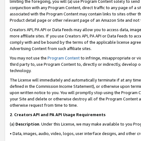
limiting the foregoing, you will (a) use Program Content solely to send
conjunction with any Program Content, direct traffic to any page of a si
associated with the Program Content may contain links to sites other t
Product detail page or other relevant page of an Amazon Site and not 
Creators API, PA API or Data Feeds may allow you to access data, image
more affiliate sites. If you use Creators API, PA API or Data Feeds to ac
comply with and be bound by the terms of the applicable license agreem
Advertising Content from such affiliate sites.
You may not use the
Program Content
to infringe, misappropriate or vio
third party to, use Program Content to, directly or indirectly, develo
technology.
The License will immediately and automatically terminate if at any ti
defined in the Commission Income Statement), or otherwise upon termina
upon written notice to you. You will promptly stop using the Program 
your Site and delete or otherwise destroy all of the Program Content 
otherwise request from time to time.
2
.
Creators API and PA API Usage Requirements
(a)
Description
. Under this License, we may make available to you Pr
• Data, images, audio, video, logos, user interface designs, and other c