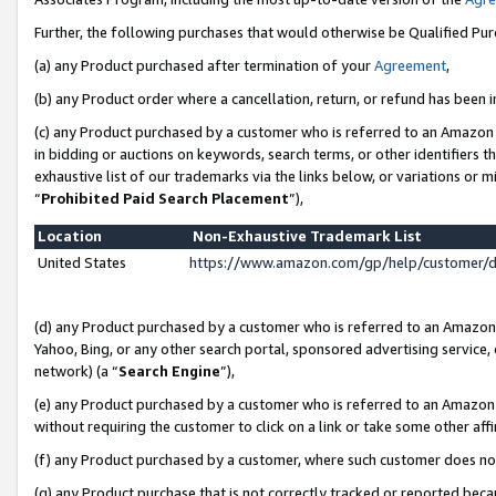
Further, the following purchases that would otherwise be Qualified Pu
(a) any Product purchased after termination of your
Agreement
,
(b) any Product order where a cancellation, return, or refund has been in
(c) any Product purchased by a customer who is referred to an Amazon 
in bidding or auctions on keywords, search terms, or other identifiers 
exhaustive list of our trademarks via the links below, or variations or 
“
Prohibited Paid Search Placement
”),
Location
Non-Exhaustive Trademark List
United States
https://www.amazon.com/gp/help/customer/
(d) any Product purchased by a customer who is referred to an Amazon S
Yahoo, Bing, or any other search portal, sponsored advertising service, o
network) (a “
Search Engine
”),
(e) any Product purchased by a customer who is referred to an Amazon Si
without requiring the customer to click on a link or take some other affi
(f) any Product purchased by a customer, where such customer does no
(g) any Product purchase that is not correctly tracked or reported beca