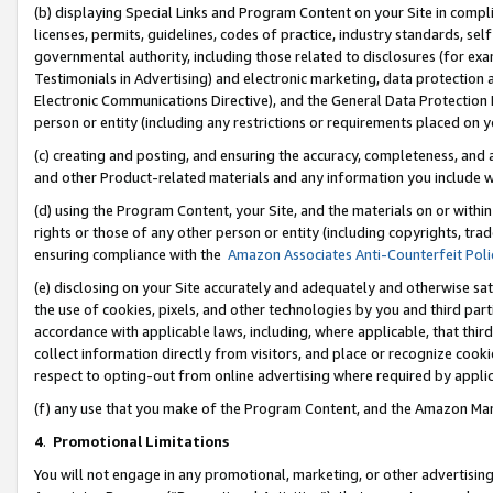
(b) displaying Special Links and Program Content on your Site in compl
licenses, permits, guidelines, codes of practice, industry standards, se
governmental authority, including those related to disclosures (for ex
Testimonials in Advertising) and electronic marketing, data protection 
Electronic Communications Directive), and the General Data Protecti
person or entity (including any restrictions or requirements placed on y
(c) creating and posting, and ensuring the accuracy, completeness, and 
and other Product-related materials and any information you include wi
(d) using the Program Content, your Site, and the materials on or within
rights or those of any other person or entity (including copyrights, trad
ensuring compliance with the
Amazon Associates Anti-Counterfeit Poli
(e) disclosing on your Site accurately and adequately and otherwise sat
the use of cookies, pixels, and other technologies by you and third part
accordance with applicable laws, including, where applicable, that thir
collect information directly from visitors, and place or recognize cooki
respect to opting-out from online advertising where required by appli
(f) any use that you make of the Program Content, and the Amazon Mar
4
.
Promotional Limitations
You will not engage in any promotional, marketing, or other advertising a