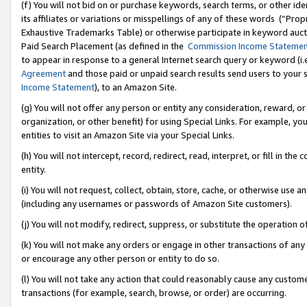
(f) You will not bid on or purchase keywords, search terms, or other id
its affiliates or variations or misspellings of any of these words (“Pr
Exhaustive Trademarks Table) or otherwise participate in keyword aucti
Paid Search Placement (as defined in the
Commission Income Stateme
to appear in response to a general Internet search query or keyword (i.e.
Agreement
and those paid or unpaid search results send users to your sit
Income Statement
), to an Amazon Site.
(g) You will not offer any person or entity any consideration, reward, or
organization, or other benefit) for using Special Links. For example, 
entities to visit an Amazon Site via your Special Links.
(h) You will not intercept, record, redirect, read, interpret, or fill in 
entity.
(i) You will not request, collect, obtain, store, cache, or otherwise us
(including any usernames or passwords of Amazon Site customers).
(j) You will not modify, redirect, suppress, or substitute the operation 
(k) You will not make any orders or engage in other transactions of any 
or encourage any other person or entity to do so.
(l) You will not take any action that could reasonably cause any custome
transactions (for example, search, browse, or order) are occurring.