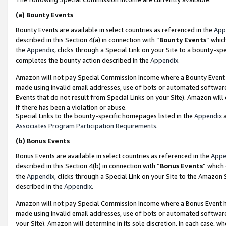
(a)
Bounty Events
Bounty Events are available in select countries as referenced in the
App
described in this Section 4(a) in connection with “
Bounty Events
” whic
the
Appendix
, clicks through a Special Link on your Site to a bounty-s
completes the bounty action described in the
Appendix
.
Amazon will not pay Special Commission Income where a Bounty Event ha
made using invalid email addresses, use of bots or automated software
Events that do not result from Special Links on your Site). Amazon will 
if there has been a violation or abuse.
Special Links to the bounty-specific homepages listed in the
Appendix
a
Associates Program Participation Requirements
.
(b)
Bonus Events
Bonus Events are available in select countries as referenced in the
Appe
described in this Section 4(b) in connection with “
Bonus Events
” which
the
Appendix
, clicks through a Special Link on your Site to the Amazon
described in the
Appendix
.
Amazon will not pay Special Commission Income where a Bonus Event has
made using invalid email addresses, use of bots or automated software,
your Site). Amazon will determine in its sole discretion, in each case, w