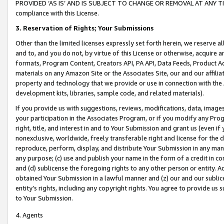
PROVIDED ‘AS IS’ AND IS SUBJECT TO CHANGE OR REMOVAL AT ANY TIME.”
compliance with this License.
3.
Reservation of Rights; Your Submissions
Other than the limited licenses expressly set forth herein, we reserve all 
and to, and you do not, by virtue of this License or otherwise, acquire an
formats, Program Content, Creators API, PA API, Data Feeds, Product 
materials on any Amazon Site or the Associates Site, our and our affili
property and technology that we provide or use in connection with the
development kits, libraries, sample code, and related materials).
If you provide us with suggestions, reviews, modifications, data, image
your participation in the Associates Program, or if you modify any Prog
right, title, and interest in and to Your Submission and grant us (even 
nonexclusive, worldwide, freely transferable right and license for the du
reproduce, perform, display, and distribute Your Submission in any man
any purpose; (c) use and publish your name in the form of a credit in c
and (d) sublicense the foregoing rights to any other person or entity. A
obtained Your Submission in a lawful manner and (z) our and our sublice
entity’s rights, including any copyright rights. You agree to provide us
to Your Submission.
4. Agents