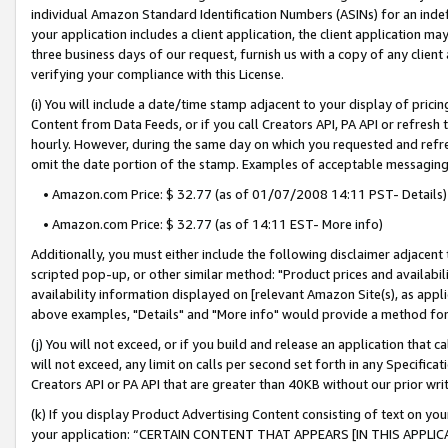
individual Amazon Standard Identification Numbers (ASINs) for an indefi
your application includes a client application, the client application m
three business days of our request, furnish us with a copy of any clien
verifying your compliance with this License.
(i) You will include a date/time stamp adjacent to your display of prici
Content from Data Feeds, or if you call Creators API, PA API or refresh
hourly. However, during the same day on which you requested and refre
omit the date portion of the stamp. Examples of acceptable messaging
• Amazon.com Price: $ 32.77 (as of 01/07/2008 14:11 PST- Details)
• Amazon.com Price: $ 32.77 (as of 14:11 EST- More info)
Additionally, you must either include the following disclaimer adjacent t
scripted pop-up, or other similar method: "Product prices and availabil
availability information displayed on [relevant Amazon Site(s), as appli
above examples, "Details" and "More info" would provide a method for 
(j) You will not exceed, or if you build and release an application that c
will not exceed, any limit on calls per second set forth in any Specifica
Creators API or PA API that are greater than 40KB without our prior wri
(k) If you display Product Advertising Content consisting of text on your
your application: “CERTAIN CONTENT THAT APPEARS [IN THIS APPLIC