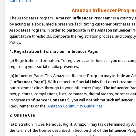
Back to Top
Amazon Influencer Program
The Associates Program “
Amazon Influencer Program
” is a country
by acting as a social media presence facilitating customer purchases as
Associates Program. In order to participate in the Amazon Influencer Pr
quantitative thresholds, complete the registration process, and comply
Policy.
1.
Registration Information; Influencer Page.
(a) Registration Information. To register as an Influencer, you must co
regarding your social media presences.
(b) Influencer Page. This Amazon Influencer Program may include an A
(“
Influencer Page
”). With respect to Special Links that direct custom
our customer clicks through to your Influencer Page. The Influencer Pag
text, pictures, compilations, lists, comments, digital videos, or other
Program (“
Influencer Content
”), you will not submit such Influencer 
Requirements or the
Amazon Community Guidelines
.
2
.
Onsite Use
(a) Discretion in Use; Removal Right. Amazon may (as determined by Amaz
the terms of the license described in Section 3(b) of the Influencer Prog