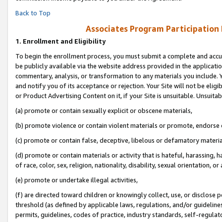
Back to Top
Associates Program Participation
1.
Enrollment and Eligibility
To begin the enrollment process, you must submit a complete and accur
be publicly available via the website address provided in the application
commentary, analysis, or transformation to any materials you include. Y
and notify you of its acceptance or rejection. Your Site will not be elig
or Product Advertising Content on it, if your Site is unsuitable. Unsuitab
(a) promote or contain sexually explicit or obscene materials,
(b) promote violence or contain violent materials or promote, endorse o
(c) promote or contain false, deceptive, libelous or defamatory materia
(d) promote or contain materials or activity that is hateful, harassing, h
of race, color, sex, religion, nationality, disability, sexual orientation, or 
(e) promote or undertake illegal activities,
(f) are directed toward children or knowingly collect, use, or disclose
threshold (as defined by applicable laws, regulations, and/or guidelines)
permits, guidelines, codes of practice, industry standards, self-regulat