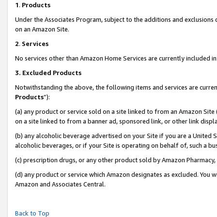
1
.
Products
Under the Associates Program, subject to the additions and exclusions d
on an Amazon Site.
2
.
Services
No services other than Amazon Home Services are currently included in 
3.
Excluded Products
Notwithstanding the above, the following items and services are curren
Products
”):
(a) any product or service sold on a site linked to from an Amazon Site
on a site linked to from a banner ad, sponsored link, or other link dis
(b) any alcoholic beverage advertised on your Site if you are a United 
alcoholic beverages, or if your Site is operating on behalf of, such a b
(c) prescription drugs, or any other product sold by Amazon Pharmacy,
(d) any product or service which Amazon designates as excluded. You will 
Amazon and Associates Central.
Back to Top