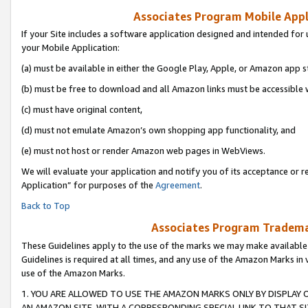
Associates Program Mobile Appli
If your Site includes a software application designed and intended for 
your Mobile Application:
(a) must be available in either the Google Play, Apple, or Amazon app s
(b) must be free to download and all Amazon links must be accessible 
(c) must have original content,
(d) must not emulate Amazon’s own shopping app functionality, and
(e) must not host or render Amazon web pages in WebViews.
We will evaluate your application and notify you of its acceptance or r
Application” for purposes of the
Agreement
.
Back to Top
Associates Program Trademar
These Guidelines apply to the use of the marks we may make available
Guidelines is required at all times, and any use of the Amazon Marks in 
use of the Amazon Marks.
1. YOU ARE ALLOWED TO USE THE AMAZON MARKS ONLY BY DISPLAY 
AN AMAZON SITE, WITH A CORRESPONDING SPECIAL LINK TO THAT SI