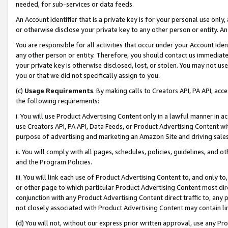
needed, for sub-services or data feeds.
An Account Identifier that is a private key is for your personal use only,
or otherwise disclose your private key to any other person or entity. An A
You are responsible for all activities that occur under your Account Ide
any other person or entity. Therefore, you should contact us immediate
your private key is otherwise disclosed, lost, or stolen. You may not u
you or that we did not specifically assign to you.
(c)
Usage Requirements
. By making calls to Creators API, PA API, ac
the following requirements:
i. You will use Product Advertising Content only in a lawful manner in a
use Creators API, PA API, Data Feeds, or Product Advertising Content wit
purpose of advertising and marketing an Amazon Site and driving sales
ii. You will comply with all pages, schedules, policies, guidelines, and o
and the Program Policies.
iii. You will link each use of Product Advertising Content to, and only 
or other page to which particular Product Advertising Content most direc
conjunction with any Product Advertising Content direct traffic to, any 
not closely associated with Product Advertising Content may contain lin
(d) You will not, without our express prior written approval, use any Pr