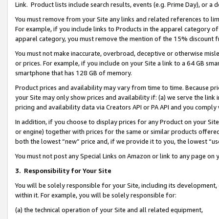
Link. Product lists include search results, events (e.g. Prime Day), or 
You must remove from your Site any links and related references to li
For example, if you include links to Products in the apparel category 
apparel category, you must remove the mention of the 15% discount f
You must not make inaccurate, overbroad, deceptive or otherwise misle
or prices. For example, if you include on your Site a link to a 64 GB sm
smartphone that has 128 GB of memory.
Product prices and availability may vary from time to time. Because pri
your Site may only show prices and availability if: (a) we serve the link 
pricing and availability data via Creators API or PA API and you comply
In addition, if you choose to display prices for any Product on your Si
or engine) together with prices for the same or similar products offer
both the lowest “new” price and, if we provide it to you, the lowest “us
You must not post any Special Links on Amazon or link to any page on 
3.
Responsibility for Your Site
You will be solely responsible for your Site, including its development
within it. For example, you will be solely responsible for:
(a) the technical operation of your Site and all related equipment,