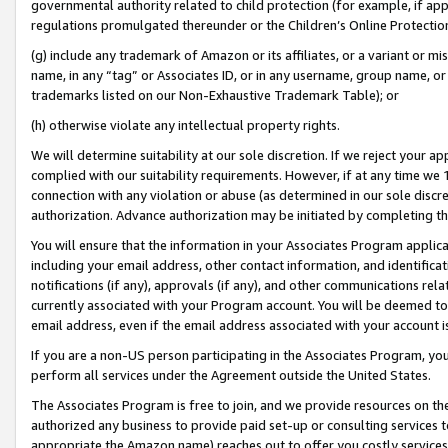
governmental authority related to child protection (for example, if app
regulations promulgated thereunder or the Children’s Online Protection
(g) include any trademark of Amazon or its affiliates, or a variant or 
name, in any “tag” or Associates ID, or in any username, group name, or 
trademarks listed on our Non-Exhaustive Trademark Table); or
(h) otherwise violate any intellectual property rights.
We will determine suitability at our sole discretion. If we reject your 
complied with our suitability requirements. However, if at any time we 1
connection with any violation or abuse (as determined in our sole disc
authorization. Advance authorization may be initiated by completing t
You will ensure that the information in your Associates Program applic
including your email address, other contact information, and identifica
notifications (if any), approvals (if any), and other communications re
currently associated with your Program account. You will be deemed to 
email address, even if the email address associated with your account i
If you are a non-US person participating in the Associates Program, you
perform all services under the Agreement outside the United States.
The Associates Program is free to join, and we provide resources on th
authorized any business to provide paid set-up or consulting services t
appropriate the Amazon name) reaches out to offer you costly services