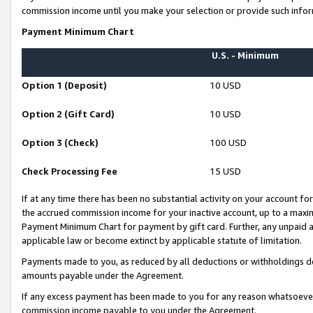
commission income until you make your selection or provide such infor
Payment Minimum Chart
U.S. - Minimum
Option 1 (Deposit)
10 USD
Option 2 (Gift Card)
10 USD
Option 3 (Check)
100 USD
Check Processing Fee
15 USD
If at any time there has been no substantial activity on your account for 
the accrued commission income for your inactive account, up to a max
Payment Minimum Chart for payment by gift card. Further, any unpaid 
applicable law or become extinct by applicable statute of limitation.
Payments made to you, as reduced by all deductions or withholdings de
amounts payable under the Agreement.
If any excess payment has been made to you for any reason whatsoever,
commission income payable to you under the Agreement.