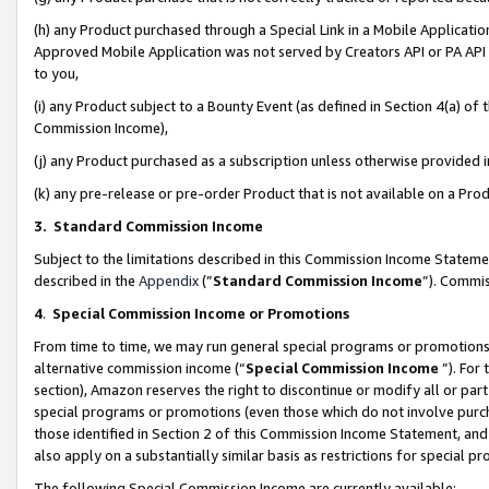
(h) any Product purchased through a Special Link in a Mobile Applicatio
Approved Mobile Application was not served by Creators API or PA API (
to you,
(i) any Product subject to a Bounty Event (as defined in Section 4(a) o
Commission Income),
(j) any Product purchased as a subscription unless otherwise provided
(k) any pre-release or pre-order Product that is not available on a Prod
3. Standard Commission Income
Subject to the limitations described in this Commission Income Statem
described in the
Appendix
(”
Standard Commission Income
”). Commis
4
.
Special Commission Income or Promotions
From time to time, we may run general special programs or promotions 
alternative commission income (“
Special Commission Income
”). For
section), Amazon reserves the right to discontinue or modify all or par
special programs or promotions (even those which do not involve purcha
those identified in Section 2 of this Commission Income Statement, an
also apply on a substantially similar basis as restrictions for special 
The following Special Commission Income are currently available: