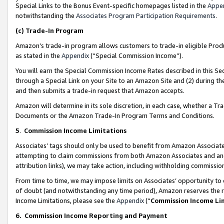
Special Links to the Bonus Event-specific homepages listed in the
Appe
notwithstanding the
Associates Program Participation Requirements
.
(c)
Trade-In Program
Amazon’s trade-in program allows customers to trade-in eligible Produc
as stated in the
Appendix
(“Special Commission Income”).
You will earn the Special Commission Income Rates described in this Sec
through a Special Link on your Site to an Amazon Site and (2) during th
and then submits a trade-in request that Amazon accepts.
Amazon will determine in its sole discretion, in each case, whether a T
Documents or the Amazon Trade-In Program Terms and Conditions.
5
.
Commission Income Limitations
Associates’ tags should only be used to benefit from Amazon Associates
attempting to claim commissions from both Amazon Associates and ano
attribution links), we may take action, including withholding commissio
From time to time, we may impose limits on Associates’ opportunity t
of doubt (and notwithstanding any time period), Amazon reserves the ri
Income Limitations, please see the
Appendix
(“
Commission Income Li
6.
Commission Income Reporting and Payment