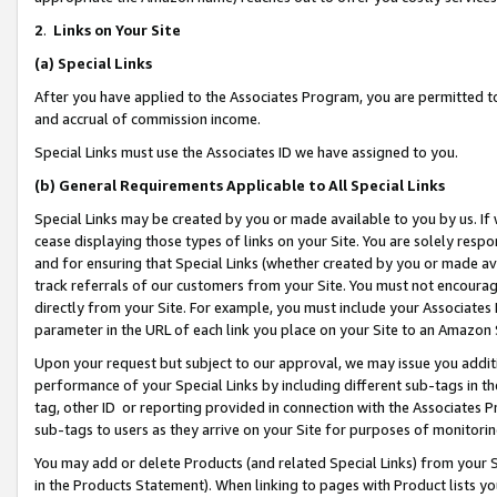
2
.
Links on Your Site
(a)
Special Links
After you have applied to the Associates Program, you are permitted to 
and accrual of commission income.
Special Links must use the Associates ID we have assigned to you.
(b)
General Requirements Applicable to All Special Links
Special Links may be created by you or made available to you by us. If 
cease displaying those types of links on your Site. You are solely respo
and for ensuring that Special Links (whether created by you or made av
track referrals of our customers from your Site. You must not encoura
directly from your Site. For example, you must include your Associates
parameter in the URL of each link you place on your Site to an Amazon 
Upon your request but subject to our approval, we may issue you addit
performance of your Special Links by including different sub-tags in t
tag, other ID or reporting provided in connection with the Associates P
sub-tags to users as they arrive on your Site for purposes of monitorin
You may add or delete Products (and related Special Links) from your Si
in the Products Statement). When linking to pages with Product lists you