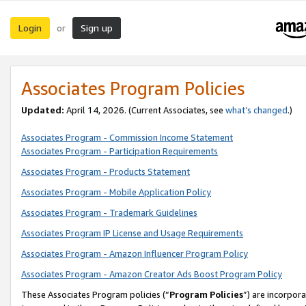
Login
Sign up
or
Associates Program Policies
Updated:
April 14, 2026. (Current Associates, see
what’s changed
.)
Associates Program - Commission Income Statement
Associates Program - Participation Requirements
Associates Program - Products Statement
Associates Program - Mobile Application Policy
Associates Program - Trademark Guidelines
Associates Program IP License and Usage Requirements
Associates Program - Amazon Influencer Program Policy
Associates Program - Amazon Creator Ads Boost Program Policy
These Associates Program policies (“
Program Policies
”) are incorpor