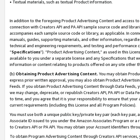
• Textual materials, such as textual Product information.
In addition to the foregoing Product Advertising Content and access to
connection with Creators API and PA API sample source code and librarie
accompanies each sample source code or library, as applicable. In conne
manuals, guides, supporting materials, and other information, regardless
technical and engineering requirements, and testing and performance cri
“
Specifications
”). “Product Advertising Content,” as used in this Lic
available to you under a separate license and any Specifications that we
information or content relating to products offered on any site other 
(b)
Obtaining Product Advertising Content.
You may obtain Product
express prior written approval, you may also obtain Product Advertisi
Feeds. If you obtain Product Advertising Content through Data Feeds, yo
we may change, deprecate, or republish Creators API, PA API or Data Fee
to time, and you agree that it is your responsibility to ensure that your
current requirements (including this License and all Program Policies).
You must use both a unique public key/private key pair (each key pair, a
Associate ID issued to you under the Amazon Associates Program or a r
to Creators API or PA API. You may obtain your Account Identifiers thro
To obtain Program Advertising Content through Creators API services, y