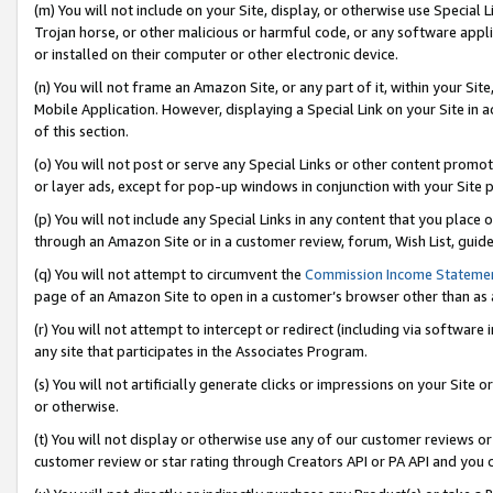
(m) You will not include on your Site, display, or otherwise use Specia
Trojan horse, or other malicious or harmful code, or any software app
or installed on their computer or other electronic device.
(n) You will not frame an Amazon Site, or any part of it, within your Sit
Mobile Application. However, displaying a Special Link on your Site in a
of this section.
(o) You will not post or serve any Special Links or other content prom
or layer ads, except for pop-up windows in conjunction with your Site 
(p) You will not include any Special Links in any content that you place
through an Amazon Site or in a customer review, forum, Wish List, guid
(q) You will not attempt to circumvent the
Commission Income Stateme
page of an Amazon Site to open in a customer’s browser other than as a 
(r) You will not attempt to intercept or redirect (including via softwar
any site that participates in the Associates Program.
(s) You will not artificially generate clicks or impressions on your Si
or otherwise.
(t) You will not display or otherwise use any of our customer reviews or 
customer review or star rating through Creators API or PA API and you 