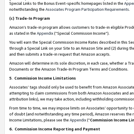
Special Links to the Bonus Event-specific homepages listed in the
Appe
notwithstanding the
Associates Program Participation Requirements
.
(c)
Trade-In Program
Amazon’s trade-in program allows customers to trade-in eligible Produc
as stated in the
Appendix
(“Special Commission Income”).
You will earn the Special Commission Income Rates described in this Sec
through a Special Link on your Site to an Amazon Site and (2) during th
and then submits a trade-in request that Amazon accepts.
Amazon will determine in its sole discretion, in each case, whether a T
Documents or the Amazon Trade-In Program Terms and Conditions.
5
.
Commission Income Limitations
Associates’ tags should only be used to benefit from Amazon Associates
attempting to claim commissions from both Amazon Associates and ano
attribution links), we may take action, including withholding commissio
From time to time, we may impose limits on Associates’ opportunity t
of doubt (and notwithstanding any time period), Amazon reserves the ri
Income Limitations, please see the
Appendix
(“
Commission Income Li
6.
Commission Income Reporting and Payment