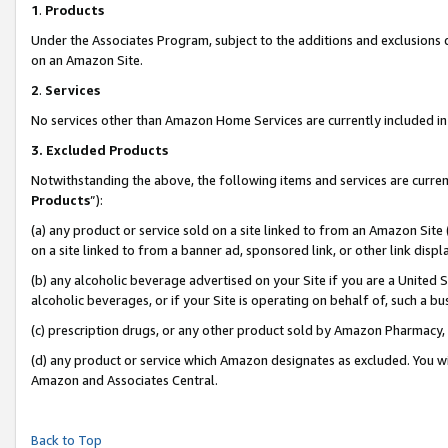
1
.
Products
Under the Associates Program, subject to the additions and exclusions d
on an Amazon Site.
2
.
Services
No services other than Amazon Home Services are currently included in 
3.
Excluded Products
Notwithstanding the above, the following items and services are curren
Products
”):
(a) any product or service sold on a site linked to from an Amazon Site
on a site linked to from a banner ad, sponsored link, or other link dis
(b) any alcoholic beverage advertised on your Site if you are a United 
alcoholic beverages, or if your Site is operating on behalf of, such a b
(c) prescription drugs, or any other product sold by Amazon Pharmacy,
(d) any product or service which Amazon designates as excluded. You will 
Amazon and Associates Central.
Back to Top