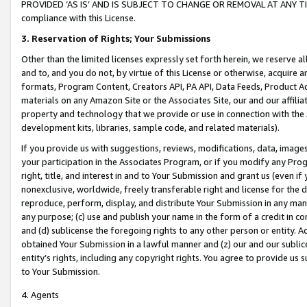
PROVIDED ‘AS IS’ AND IS SUBJECT TO CHANGE OR REMOVAL AT ANY TIME.”
compliance with this License.
3.
Reservation of Rights; Your Submissions
Other than the limited licenses expressly set forth herein, we reserve all 
and to, and you do not, by virtue of this License or otherwise, acquire an
formats, Program Content, Creators API, PA API, Data Feeds, Product 
materials on any Amazon Site or the Associates Site, our and our affili
property and technology that we provide or use in connection with the
development kits, libraries, sample code, and related materials).
If you provide us with suggestions, reviews, modifications, data, image
your participation in the Associates Program, or if you modify any Prog
right, title, and interest in and to Your Submission and grant us (even 
nonexclusive, worldwide, freely transferable right and license for the du
reproduce, perform, display, and distribute Your Submission in any man
any purpose; (c) use and publish your name in the form of a credit in c
and (d) sublicense the foregoing rights to any other person or entity. A
obtained Your Submission in a lawful manner and (z) our and our sublice
entity’s rights, including any copyright rights. You agree to provide us
to Your Submission.
4. Agents