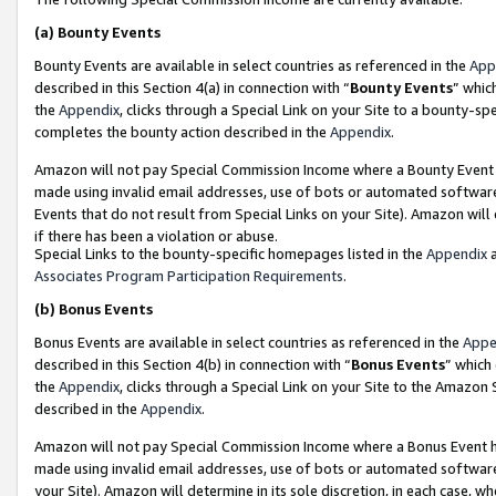
(a)
Bounty Events
Bounty Events are available in select countries as referenced in the
App
described in this Section 4(a) in connection with “
Bounty Events
” whic
the
Appendix
, clicks through a Special Link on your Site to a bounty-s
completes the bounty action described in the
Appendix
.
Amazon will not pay Special Commission Income where a Bounty Event ha
made using invalid email addresses, use of bots or automated software
Events that do not result from Special Links on your Site). Amazon will 
if there has been a violation or abuse.
Special Links to the bounty-specific homepages listed in the
Appendix
a
Associates Program Participation Requirements
.
(b)
Bonus Events
Bonus Events are available in select countries as referenced in the
Appe
described in this Section 4(b) in connection with “
Bonus Events
” which
the
Appendix
, clicks through a Special Link on your Site to the Amazon
described in the
Appendix
.
Amazon will not pay Special Commission Income where a Bonus Event has
made using invalid email addresses, use of bots or automated software,
your Site). Amazon will determine in its sole discretion, in each case, w