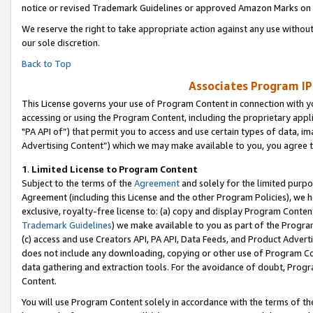
notice or revised Trademark Guidelines or approved Amazon Marks on t
We reserve the right to take appropriate action against any use without
our sole discretion.
Back to Top
Associates Program IP
This License governs your use of Program Content in connection with yo
accessing or using the Program Content, including the proprietary appli
"PA API of”) that permit you to access and use certain types of data, i
Advertising Content”) which we may make available to you, you agree t
1
.
Limited License to Program Content
Subject to the terms of the
Agreement
and solely for the limited purpo
Agreement (including this License and the other Program Policies), we 
exclusive, royalty-free license to: (a) copy and display Program Conten
Trademark Guidelines
) we make available to you as part of the Progra
(c) access and use Creators API, PA API, Data Feeds, and Product Adverti
does not include any downloading, copying or other use of Program Conte
data gathering and extraction tools. For the avoidance of doubt, Progr
Content.
You will use Program Content solely in accordance with the terms of t