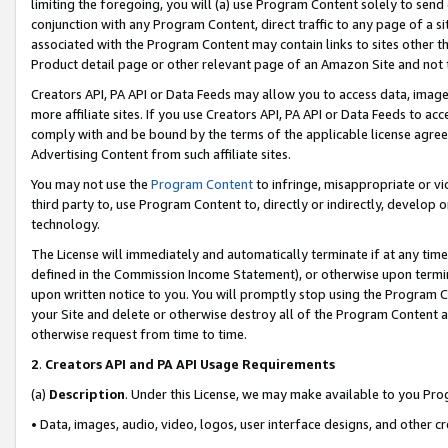
limiting the foregoing, you will (a) use Program Content solely to send
conjunction with any Program Content, direct traffic to any page of a si
associated with the Program Content may contain links to sites other t
Product detail page or other relevant page of an Amazon Site and not 
Creators API, PA API or Data Feeds may allow you to access data, image
more affiliate sites. If you use Creators API, PA API or Data Feeds to ac
comply with and be bound by the terms of the applicable license agreem
Advertising Content from such affiliate sites.
You may not use the
Program Content
to infringe, misappropriate or vio
third party to, use Program Content to, directly or indirectly, develo
technology.
The License will immediately and automatically terminate if at any ti
defined in the Commission Income Statement), or otherwise upon termina
upon written notice to you. You will promptly stop using the Program 
your Site and delete or otherwise destroy all of the Program Content 
otherwise request from time to time.
2
.
Creators API and PA API Usage Requirements
(a)
Description
. Under this License, we may make available to you Pr
• Data, images, audio, video, logos, user interface designs, and other c