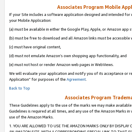
Associates Program Mobile Appli
If your Site includes a software application designed and intended for 
your Mobile Application:
(a) must be available in either the Google Play, Apple, or Amazon app s
(b) must be free to download and all Amazon links must be accessible 
(c) must have original content,
(d) must not emulate Amazon’s own shopping app functionality, and
(e) must not host or render Amazon web pages in WebViews.
We will evaluate your application and notify you of its acceptance or r
Application” for purposes of the
Agreement
.
Back to Top
Associates Program Trademar
These Guidelines apply to the use of the marks we may make available
Guidelines is required at all times, and any use of the Amazon Marks in 
use of the Amazon Marks.
1. YOU ARE ALLOWED TO USE THE AMAZON MARKS ONLY BY DISPLAY 
AN AMAZON SITE, WITH A CORRESPONDING SPECIAL LINK TO THAT SI