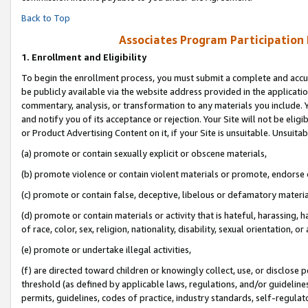
Back to Top
Associates Program Participation
1.
Enrollment and Eligibility
To begin the enrollment process, you must submit a complete and accur
be publicly available via the website address provided in the application
commentary, analysis, or transformation to any materials you include. Y
and notify you of its acceptance or rejection. Your Site will not be elig
or Product Advertising Content on it, if your Site is unsuitable. Unsuitab
(a) promote or contain sexually explicit or obscene materials,
(b) promote violence or contain violent materials or promote, endorse o
(c) promote or contain false, deceptive, libelous or defamatory materia
(d) promote or contain materials or activity that is hateful, harassing, h
of race, color, sex, religion, nationality, disability, sexual orientation, or 
(e) promote or undertake illegal activities,
(f) are directed toward children or knowingly collect, use, or disclose
threshold (as defined by applicable laws, regulations, and/or guidelines)
permits, guidelines, codes of practice, industry standards, self-regulat