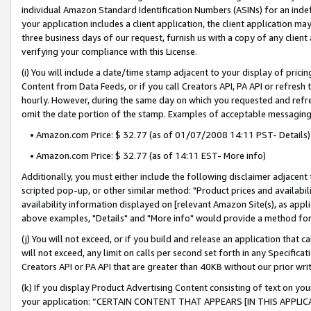
individual Amazon Standard Identification Numbers (ASINs) for an indefi
your application includes a client application, the client application m
three business days of our request, furnish us with a copy of any clien
verifying your compliance with this License.
(i) You will include a date/time stamp adjacent to your display of prici
Content from Data Feeds, or if you call Creators API, PA API or refresh
hourly. However, during the same day on which you requested and refre
omit the date portion of the stamp. Examples of acceptable messaging
• Amazon.com Price: $ 32.77 (as of 01/07/2008 14:11 PST- Details)
• Amazon.com Price: $ 32.77 (as of 14:11 EST- More info)
Additionally, you must either include the following disclaimer adjacent t
scripted pop-up, or other similar method: "Product prices and availabil
availability information displayed on [relevant Amazon Site(s), as appli
above examples, "Details" and "More info" would provide a method for 
(j) You will not exceed, or if you build and release an application that c
will not exceed, any limit on calls per second set forth in any Specifica
Creators API or PA API that are greater than 40KB without our prior wri
(k) If you display Product Advertising Content consisting of text on your
your application: “CERTAIN CONTENT THAT APPEARS [IN THIS APPLIC