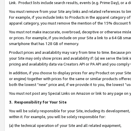
Link. Product lists include search results, events (e.g. Prime Day), or 
You must remove from your Site any links and related references to li
For example, if you include links to Products in the apparel category 
apparel category, you must remove the mention of the 15% discount f
You must not make inaccurate, overbroad, deceptive or otherwise misle
or prices. For example, if you include on your Site a link to a 64 GB sm
smartphone that has 128 GB of memory.
Product prices and availability may vary from time to time. Because pri
your Site may only show prices and availability if: (a) we serve the link 
pricing and availability data via Creators API or PA API and you comply
In addition, if you choose to display prices for any Product on your Si
or engine) together with prices for the same or similar products offer
both the lowest “new” price and, if we provide it to you, the lowest “us
You must not post any Special Links on Amazon or link to any page on 
3.
Responsibility for Your Site
You will be solely responsible for your Site, including its development
within it. For example, you will be solely responsible for:
(a) the technical operation of your Site and all related equipment,