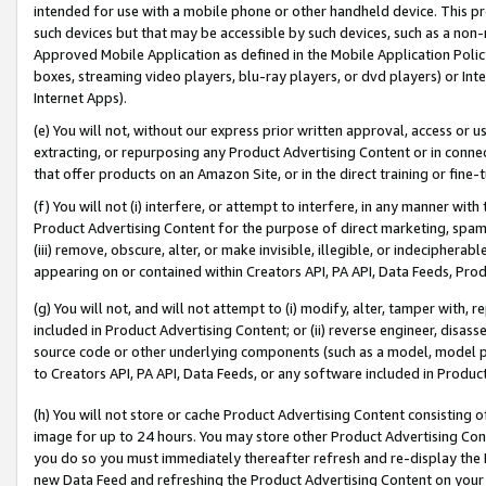
intended for use with a mobile phone or other handheld device. This proh
such devices but that may be accessible by such devices, such as a non-
Approved Mobile Application as defined in the Mobile Application Policy; 
boxes, streaming video players, blu-ray players, or dvd players) or Inte
Internet Apps).
(e) You will not, without our express prior written approval, access or 
extracting, or repurposing any Product Advertising Content or in connec
that offer products on an Amazon Site, or in the direct training or fin
(f) You will not (i) interfere, or attempt to interfere, in any manner wit
Product Advertising Content for the purpose of direct marketing, spammi
(iii) remove, obscure, alter, or make invisible, illegible, or indecipherab
appearing on or contained within Creators API, PA API, Data Feeds, Prod
(g) You will not, and will not attempt to (i) modify, alter, tamper with,
included in Product Advertising Content; or (ii) reverse engineer, disa
source code or other underlying components (such as a model, model pa
to Creators API, PA API, Data Feeds, or any software included in Produc
(h) You will not store or cache Product Advertising Content consisting 
image for up to 24 hours. You may store other Product Advertising Cont
you do so you must immediately thereafter refresh and re-display the P
new Data Feed and refreshing the Product Advertising Content on your 