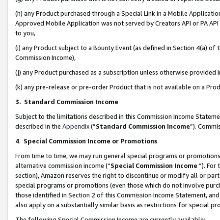
(h) any Product purchased through a Special Link in a Mobile Applicatio
Approved Mobile Application was not served by Creators API or PA API (
to you,
(i) any Product subject to a Bounty Event (as defined in Section 4(a) o
Commission Income),
(j) any Product purchased as a subscription unless otherwise provided
(k) any pre-release or pre-order Product that is not available on a Prod
3. Standard Commission Income
Subject to the limitations described in this Commission Income Statem
described in the
Appendix
(”
Standard Commission Income
”). Commis
4
.
Special Commission Income or Promotions
From time to time, we may run general special programs or promotions 
alternative commission income (“
Special Commission Income
”). For
section), Amazon reserves the right to discontinue or modify all or par
special programs or promotions (even those which do not involve purcha
those identified in Section 2 of this Commission Income Statement, an
also apply on a substantially similar basis as restrictions for special 
The following Special Commission Income are currently available: