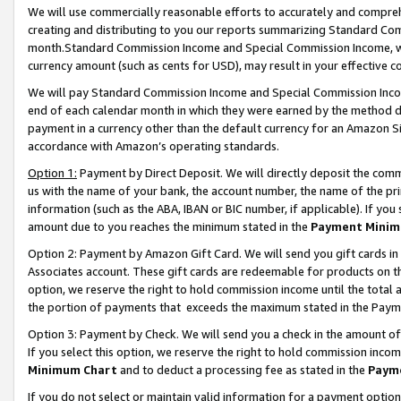
We will use commercially reasonable efforts to accurately and comprehe
creating and distributing to you our reports summarizing Standard C
month.Standard Commission Income and Special Commission Income, whi
currency amount (such as cents for USD), may result in your effective co
We will pay Standard Commission Income and Special Commission Incom
end of each calendar month in which they were earned by the method de
payment in a currency other than the default currency for an Amazon Sit
accordance with Amazon’s operating standards.
Option 1:
Payment by Direct Deposit. We will directly deposit the com
us with the name of your bank, the account number, the name of the pri
information (such as the ABA, IBAN or BIC number, if applicable). If you 
amount due to you reaches the minimum stated in the
Payment Minim
Option 2: Payment by Amazon Gift Card. We will send you gift cards i
Associates account. These gift cards are redeemable for products on the
option, we reserve the right to hold commission income until the tota
the portion of payments that exceeds the maximum stated in the Paym
Option 3: Payment by Check. We will send you a check in the amount of
If you select this option, we reserve the right to hold commission inco
Minimum Chart
and to deduct a processing fee as stated in the
Paym
If you do not select or maintain valid information for a payment opti