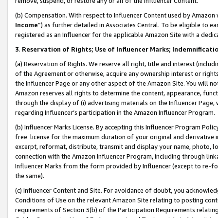
remove, suspend, or restore any or all of the Influencer Content.
(b) Compensation. With respect to Influencer Content used by Amazon w
Income
”) as further detailed in Associates Central. To be eligible t
registered as an Influencer for the applicable Amazon Site with a dedic
3
.
Reservation of Rights; Use of Influencer Marks; Indemnificati
(a) Reservation of Rights. We reserve all right, title and interest (includ
of the Agreement or otherwise, acquire any ownership interest or rights
the Influencer Page or any other aspect of the Amazon Site. You will not 
Amazon reserves all rights to determine the content, appearance, functi
through the display of (i) advertising materials on the Influencer Page, w
regarding Influencer’s participation in the Amazon Influencer Program.
(b) Influencer Marks License. By accepting this Influencer Program Poli
free license for the maximum duration of your original and derivative in
excerpt, reformat, distribute, transmit and display your name, photo, 
connection with the Amazon Influencer Program, including through link
Influencer Marks from the form provided by Influencer (except to re-for
the same).
(c) Influencer Content and Site. For avoidance of doubt, you acknowledg
Conditions of Use on the relevant Amazon Site relating to posting conte
requirements of Section 3(b) of the Participation Requirements relating