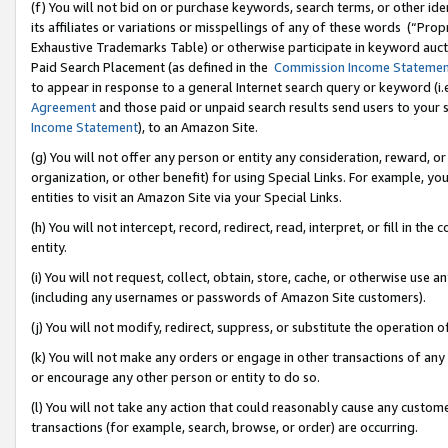
(f) You will not bid on or purchase keywords, search terms, or other id
its affiliates or variations or misspellings of any of these words (“Pr
Exhaustive Trademarks Table) or otherwise participate in keyword aucti
Paid Search Placement (as defined in the
Commission Income Stateme
to appear in response to a general Internet search query or keyword (i.e.
Agreement
and those paid or unpaid search results send users to your sit
Income Statement
), to an Amazon Site.
(g) You will not offer any person or entity any consideration, reward, or
organization, or other benefit) for using Special Links. For example, 
entities to visit an Amazon Site via your Special Links.
(h) You will not intercept, record, redirect, read, interpret, or fill in 
entity.
(i) You will not request, collect, obtain, store, cache, or otherwise us
(including any usernames or passwords of Amazon Site customers).
(j) You will not modify, redirect, suppress, or substitute the operation 
(k) You will not make any orders or engage in other transactions of any 
or encourage any other person or entity to do so.
(l) You will not take any action that could reasonably cause any custome
transactions (for example, search, browse, or order) are occurring.