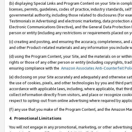
(b) displaying Special Links and Program Content on your Site in compl
licenses, permits, guidelines, codes of practice, industry standards, se
governmental authority, including those related to disclosures (for ex
Testimonials in Advertising) and electronic marketing, data protection 
Electronic Communications Directive), and the General Data Protecti
person or entity (including any restrictions or requirements placed on y
(c) creating and posting, and ensuring the accuracy, completeness, and 
and other Product-related materials and any information you include wi
(d) using the Program Content, your Site, and the materials on or within
rights or those of any other person or entity (including copyrights, trad
ensuring compliance with the
Amazon Associates Anti-Counterfeit Poli
(e) disclosing on your Site accurately and adequately and otherwise sat
the use of cookies, pixels, and other technologies by you and third part
accordance with applicable laws, including, where applicable, that thir
collect information directly from visitors, and place or recognize cooki
respect to opting-out from online advertising where required by appli
(f) any use that you make of the Program Content, and the Amazon Mar
4
.
Promotional Limitations
You will not engage in any promotional, marketing, or other advertising a