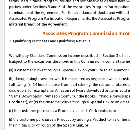
terms used in these Program Policies and not otherwise defined here wil
parties under Sections 3 and 6 of the Associates Program Participation
termination of the Agreement. For the avoidance of doubt and without l
Associates Program Participation Requirements, the Associates Program
material breach of the Agreement.
Associates Program Commission Inco
1. Qualifying Purchases and Qualifying Revenue
We will pay Standard Commission Income described in Section 3 of thi
(subject to the exclusions described in this Commission Income Stateme
(a) a customer clicks through a Special Link on your Site to an Amazon S
(b) during a single session, which is measured as beginning when a custo
following: (x) 24 hours elapse from that click, (y) the customer places 
discretion; for example, an Amazon software download or items sold 
“Game Downloads”, “Amazon Coin”, “Kindle Books”, “Kindle Newspapers”
Product
”), or (z) the customer clicks through a Special Link to an Amazo
(c) the customer purchases a Product via our 1-Click feature, or
(i) the customer purchases a Product by adding a Product to his or her
their initial click-through of the Special Link, or