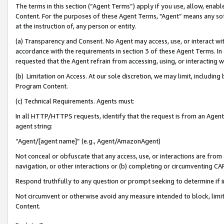
The terms in this section (“Agent Terms”) apply if you use, allow, enab
Content. For the purposes of these Agent Terms, "Agent” means any so
at the instruction of, any person or entity.
(a) Transparency and Consent. No Agent may access, use, or interact with 
accordance with the requirements in section 3 of these Agent Terms. In
requested that the Agent refrain from accessing, using, or interacting
(b) Limitation on Access. At our sole discretion, we may limit, includin
Program Content.
(c) Technical Requirements. Agents must:
In all HTTP/HTTPS requests, identify that the request is from an Agent 
agent string:
“Agent/[agent name]” (e.g., Agent/AmazonAgent)
Not conceal or obfuscate that any access, use, or interactions are fro
navigation, or other interactions or (b) completing or circumventing 
Respond truthfully to any question or prompt seeking to determine if 
Not circumvent or otherwise avoid any measure intended to block, limit
Content.