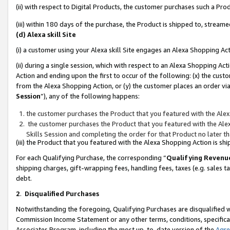
(ii) with respect to Digital Products, the customer purchases such a P
(iii) within 180 days of the purchase, the Product is shipped to, stre
(d) Alexa skill Site
(i) a customer using your Alexa skill Site engages an Alexa Shopping Ac
(ii) during a single session, which with respect to an Alexa Shopping 
Action and ending upon the first to occur of the following: (x) the cust
from the Alexa Shopping Action, or (y) the customer places an order via
Session
”), any of the following happens:
the customer purchases the Product that you featured with the Alex
the customer purchases the Product that you featured with the Alex
Skills Session and completing the order for that Product no later t
(iii) the Product that you featured with the Alexa Shopping Action is 
For each Qualifying Purchase, the corresponding “
Qualifying Revenu
shipping charges, gift-wrapping fees, handling fees, taxes (e.g. sales ta
debt.
2
.
Disqualified Purchases
Notwithstanding the foregoing, Qualifying Purchases are disqualified w
Commission Income Statement or any other terms, conditions, specificat
Associates Program, including the most up-to-date version of the
Agr