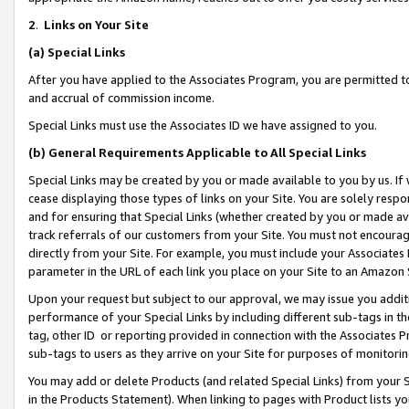
2
.
Links on Your Site
(a)
Special Links
After you have applied to the Associates Program, you are permitted to 
and accrual of commission income.
Special Links must use the Associates ID we have assigned to you.
(b)
General Requirements Applicable to All Special Links
Special Links may be created by you or made available to you by us. If 
cease displaying those types of links on your Site. You are solely respo
and for ensuring that Special Links (whether created by you or made av
track referrals of our customers from your Site. You must not encoura
directly from your Site. For example, you must include your Associates
parameter in the URL of each link you place on your Site to an Amazon 
Upon your request but subject to our approval, we may issue you addit
performance of your Special Links by including different sub-tags in t
tag, other ID or reporting provided in connection with the Associates P
sub-tags to users as they arrive on your Site for purposes of monitorin
You may add or delete Products (and related Special Links) from your Si
in the Products Statement). When linking to pages with Product lists you