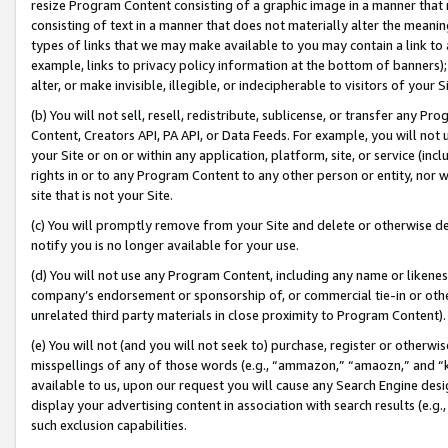
resize Program Content consisting of a graphic image in a manner that
consisting of text in a manner that does not materially alter the meanin
types of links that we may make available to you may contain a link to 
example, links to privacy policy information at the bottom of banners);
alter, or make invisible, illegible, or indecipherable to visitors of your 
(b) You will not sell, resell, redistribute, sublicense, or transfer any 
Content, Creators API, PA API, or Data Feeds. For example, you will not 
your Site or on or within any application, platform, site, or service (in
rights in or to any Program Content to any other person or entity, nor wi
site that is not your Site.
(c) You will promptly remove from your Site and delete or otherwise d
notify you is no longer available for your use.
(d) You will not use any Program Content, including any name or likene
company’s endorsement or sponsorship of, or commercial tie-in or other 
unrelated third party materials in close proximity to Program Content).
(e) You will not (and you will not seek to) purchase, register or otherw
misspellings of any of those words (e.g., “ammazon,” “amaozn,” and “kin
available to us, upon our request you will cause any Search Engine de
display your advertising content in association with search results (e.
such exclusion capabilities.