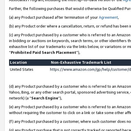
Further, the following purchases that would otherwise be Qualified Pu
(a) any Product purchased after termination of your
Agreement
,
(b) any Product order where a cancellation, return, or refund has been in
(c) any Product purchased by a customer who is referred to an Amazon 
in bidding or auctions on keywords, search terms, or other identifiers 
exhaustive list of our trademarks via the links below, or variations or 
“
Prohibited Paid Search Placement
”),
Location
Non-Exhaustive Trademark List
United States
https://www.amazon.com/gp/help/customer/
(d) any Product purchased by a customer who is referred to an Amazon S
Yahoo, Bing, or any other search portal, sponsored advertising service, o
network) (a “
Search Engine
”),
(e) any Product purchased by a customer who is referred to an Amazon Si
without requiring the customer to click on a link or take some other affi
(f) any Product purchased by a customer, where such customer does no
(g) any Product purchase that is not correctly tracked or reported beca