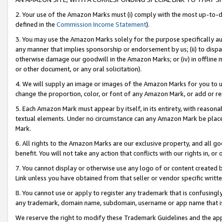
2. Your use of the Amazon Marks must (i) comply with the most up-to-da
defined in the
Commission Income Statement
).
3. You may use the Amazon Marks solely for the purpose specifically a
any manner that implies sponsorship or endorsement by us; (ii) to disparag
otherwise damage our goodwill in the Amazon Marks; or (iv) in offline ma
or other document, or any oral solicitation).
4. We will supply an image or images of the Amazon Marks for you to 
change the proportion, color, or font of any Amazon Mark, or add or
5. Each Amazon Mark must appear by itself, in its entirety, with reason
textual elements. Under no circumstance can any Amazon Mark be placed
Mark.
6. All rights to the Amazon Marks are our exclusive property, and all 
benefit. You will not take any action that conflicts with our rights in, 
7. You cannot display or otherwise use any logo of or content created b
Link unless you have obtained from that seller or vendor specific writte
8. You cannot use or apply to register any trademark that is confusingly
any trademark, domain name, subdomain, username or app name that is c
We reserve the right to modify these Trademark Guidelines and the app