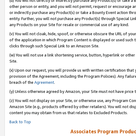
(u) You will not directly or indirectly purchase any Product(s) or take a
other person or entity, and you will not permit, request or encourage an
or indirectly purchase any Product(s) or take a Bounty Event action thro
entity. Further, you will not purchase any Product(s) through Special Li
any Products on your Site for resale or commercial use of any kind.
(v) You will not cloak, hide, spoof, or otherwise obscure the URL of your
of the application in which Program Content is displayed or used such 
clicks through such Special Link to an Amazon Site.
(w) You will not use a link shortening service, button, hyperlink or oth
Site.
(x) Upon our request, you will provide us with written certification tha
provision of the Agreement, including the Program Policies). Any failure
breach of the
Agreement
.
(y) Unless otherwise agreed by Amazon, your Site must not have price tr
(z) You will not display on your Site, or otherwise use, any Program Con
Amazon Site (e.g., products offered by other retailers). You will not di
content you may obtain from us that relates to Excluded Products.
Back to Top
Associates Program Produc