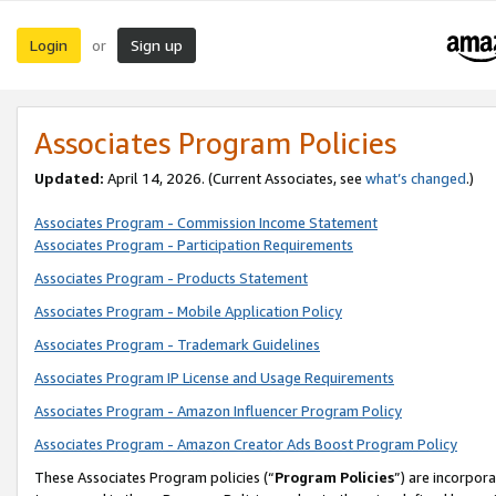
Login
Sign up
or
Associates Program Policies
Updated:
April 14, 2026. (Current Associates, see
what’s changed
.)
Associates Program - Commission Income Statement
Associates Program - Participation Requirements
Associates Program - Products Statement
Associates Program - Mobile Application Policy
Associates Program - Trademark Guidelines
Associates Program IP License and Usage Requirements
Associates Program - Amazon Influencer Program Policy
Associates Program - Amazon Creator Ads Boost Program Policy
These Associates Program policies (“
Program Policies
”) are incorpor