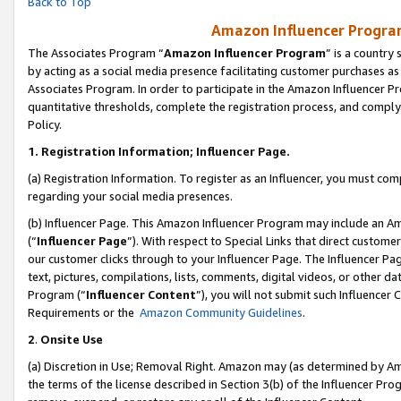
Back to Top
Amazon Influencer Program
The Associates Program “
Amazon Influencer Program
” is a country
by acting as a social media presence facilitating customer purchases as
Associates Program. In order to participate in the Amazon Influencer Pr
quantitative thresholds, complete the registration process, and comply
Policy.
1.
Registration Information; Influencer Page.
(a) Registration Information. To register as an Influencer, you must co
regarding your social media presences.
(b) Influencer Page. This Amazon Influencer Program may include an A
(“
Influencer Page
”). With respect to Special Links that direct custom
our customer clicks through to your Influencer Page. The Influencer Pag
text, pictures, compilations, lists, comments, digital videos, or other
Program (“
Influencer Content
”), you will not submit such Influencer 
Requirements or the
Amazon Community Guidelines
.
2
.
Onsite Use
(a) Discretion in Use; Removal Right. Amazon may (as determined by Amaz
the terms of the license described in Section 3(b) of the Influencer Prog