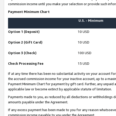
commission income until you make your selection or provide such infor
Payment Minimum Chart
U.S. - Minimum
Option 1 (Deposit)
10 USD
Option 2 (Gift Card)
10 USD
Option 3 (Check)
100 USD
Check Processing Fee
15 USD
If at any time there has been no substantial activity on your account for 
the accrued commission income for your inactive account, up to a max
Payment Minimum Chart for payment by gift card. Further, any unpaid 
applicable law or become extinct by applicable statute of limitation.
Payments made to you, as reduced by all deductions or withholdings de
amounts payable under the Agreement.
If any excess payment has been made to you for any reason whatsoever,
commission income payable to you under the Agreement.