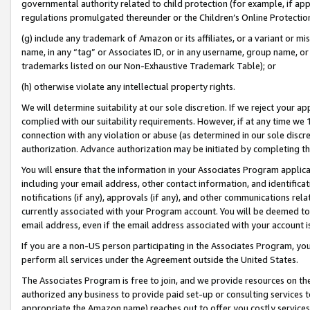
governmental authority related to child protection (for example, if app
regulations promulgated thereunder or the Children’s Online Protection
(g) include any trademark of Amazon or its affiliates, or a variant or 
name, in any “tag” or Associates ID, or in any username, group name, or 
trademarks listed on our Non-Exhaustive Trademark Table); or
(h) otherwise violate any intellectual property rights.
We will determine suitability at our sole discretion. If we reject your 
complied with our suitability requirements. However, if at any time we 1
connection with any violation or abuse (as determined in our sole disc
authorization. Advance authorization may be initiated by completing t
You will ensure that the information in your Associates Program applic
including your email address, other contact information, and identifica
notifications (if any), approvals (if any), and other communications re
currently associated with your Program account. You will be deemed to 
email address, even if the email address associated with your account i
If you are a non-US person participating in the Associates Program, you
perform all services under the Agreement outside the United States.
The Associates Program is free to join, and we provide resources on th
authorized any business to provide paid set-up or consulting services t
appropriate the Amazon name) reaches out to offer you costly services