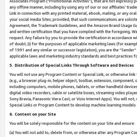
Associates Program (“Promotional Activities”), that are not expressly 
any offline manner, including by using any of our or our affiliates’ tr
Link in connection with any printed material, ebook, mailing, or any ora
your social media Sites; provided, that such communications are solicite
Agreement, the Trademark Guidelines, and the Amazon Brand Usage Guid
and written certification that you have complied with the foregoing. We w
request. Any failure by you to provide the certification in accordance w
of doubt, (i) for the purposes of applicable marketing laws (for exam
of 1991 and any similar or successor legislation), you are the “Sender”
applicable laws and marketing industry standards and best practices f
5
.
Distribution of Special Links Through Software and Devices
You will not use any Program Content or Special Link, or otherwise link 
(e.g., a browser plug-in, helper object, toolbar, extension, component, 
including computers, mobile phones, tablets, or other handheld devices 
digital video recorders, cable or satellite boxes, streaming video playe
Sony Bravia, Panasonic Viera Cast, or Vizio Internet Apps). You will not,
Special Links or Program Content to develop machine learning models 
6
.
Content on your Site
You will be solely responsible for the content on your Site and ensure:
(a) You will not add to, delete from, or otherwise alter any Program Co