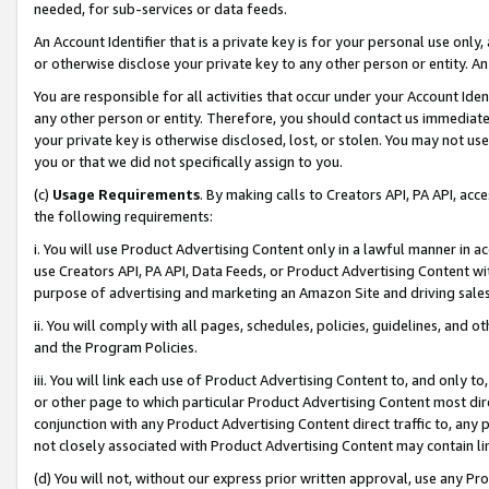
needed, for sub-services or data feeds.
An Account Identifier that is a private key is for your personal use only,
or otherwise disclose your private key to any other person or entity. An A
You are responsible for all activities that occur under your Account Ide
any other person or entity. Therefore, you should contact us immediate
your private key is otherwise disclosed, lost, or stolen. You may not u
you or that we did not specifically assign to you.
(c)
Usage Requirements
. By making calls to Creators API, PA API, ac
the following requirements:
i. You will use Product Advertising Content only in a lawful manner in a
use Creators API, PA API, Data Feeds, or Product Advertising Content wit
purpose of advertising and marketing an Amazon Site and driving sales
ii. You will comply with all pages, schedules, policies, guidelines, and o
and the Program Policies.
iii. You will link each use of Product Advertising Content to, and only 
or other page to which particular Product Advertising Content most direc
conjunction with any Product Advertising Content direct traffic to, any 
not closely associated with Product Advertising Content may contain lin
(d) You will not, without our express prior written approval, use any Pr