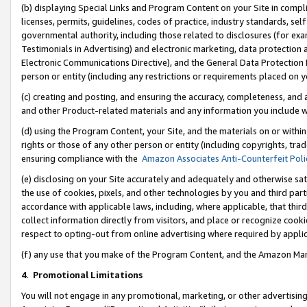
(b) displaying Special Links and Program Content on your Site in compl
licenses, permits, guidelines, codes of practice, industry standards, se
governmental authority, including those related to disclosures (for ex
Testimonials in Advertising) and electronic marketing, data protection 
Electronic Communications Directive), and the General Data Protecti
person or entity (including any restrictions or requirements placed on y
(c) creating and posting, and ensuring the accuracy, completeness, and 
and other Product-related materials and any information you include wi
(d) using the Program Content, your Site, and the materials on or within
rights or those of any other person or entity (including copyrights, trad
ensuring compliance with the
Amazon Associates Anti-Counterfeit Poli
(e) disclosing on your Site accurately and adequately and otherwise sat
the use of cookies, pixels, and other technologies by you and third part
accordance with applicable laws, including, where applicable, that thir
collect information directly from visitors, and place or recognize cooki
respect to opting-out from online advertising where required by appli
(f) any use that you make of the Program Content, and the Amazon Mar
4
.
Promotional Limitations
You will not engage in any promotional, marketing, or other advertising a