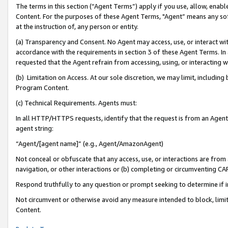
The terms in this section (“Agent Terms”) apply if you use, allow, enab
Content. For the purposes of these Agent Terms, "Agent” means any so
at the instruction of, any person or entity.
(a) Transparency and Consent. No Agent may access, use, or interact with 
accordance with the requirements in section 3 of these Agent Terms. In
requested that the Agent refrain from accessing, using, or interacting
(b) Limitation on Access. At our sole discretion, we may limit, includin
Program Content.
(c) Technical Requirements. Agents must:
In all HTTP/HTTPS requests, identify that the request is from an Agent 
agent string:
“Agent/[agent name]” (e.g., Agent/AmazonAgent)
Not conceal or obfuscate that any access, use, or interactions are fro
navigation, or other interactions or (b) completing or circumventing 
Respond truthfully to any question or prompt seeking to determine if 
Not circumvent or otherwise avoid any measure intended to block, limit
Content.