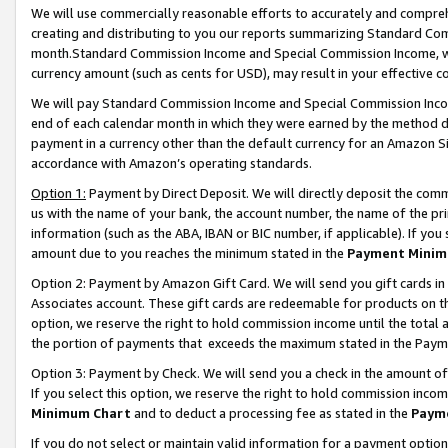
We will use commercially reasonable efforts to accurately and comprehe
creating and distributing to you our reports summarizing Standard C
month.Standard Commission Income and Special Commission Income, whi
currency amount (such as cents for USD), may result in your effective co
We will pay Standard Commission Income and Special Commission Incom
end of each calendar month in which they were earned by the method de
payment in a currency other than the default currency for an Amazon Sit
accordance with Amazon’s operating standards.
Option 1:
Payment by Direct Deposit. We will directly deposit the com
us with the name of your bank, the account number, the name of the pri
information (such as the ABA, IBAN or BIC number, if applicable). If you 
amount due to you reaches the minimum stated in the
Payment Minim
Option 2: Payment by Amazon Gift Card. We will send you gift cards i
Associates account. These gift cards are redeemable for products on the
option, we reserve the right to hold commission income until the tota
the portion of payments that exceeds the maximum stated in the Paym
Option 3: Payment by Check. We will send you a check in the amount of
If you select this option, we reserve the right to hold commission inco
Minimum Chart
and to deduct a processing fee as stated in the
Paym
If you do not select or maintain valid information for a payment opti