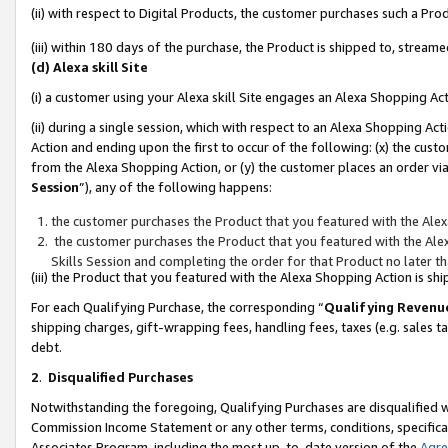
(ii) with respect to Digital Products, the customer purchases such a P
(iii) within 180 days of the purchase, the Product is shipped to, stre
(d) Alexa skill Site
(i) a customer using your Alexa skill Site engages an Alexa Shopping Ac
(ii) during a single session, which with respect to an Alexa Shopping 
Action and ending upon the first to occur of the following: (x) the cust
from the Alexa Shopping Action, or (y) the customer places an order via
Session
”), any of the following happens:
the customer purchases the Product that you featured with the Alex
the customer purchases the Product that you featured with the Alex
Skills Session and completing the order for that Product no later t
(iii) the Product that you featured with the Alexa Shopping Action is 
For each Qualifying Purchase, the corresponding “
Qualifying Revenu
shipping charges, gift-wrapping fees, handling fees, taxes (e.g. sales ta
debt.
2
.
Disqualified Purchases
Notwithstanding the foregoing, Qualifying Purchases are disqualified w
Commission Income Statement or any other terms, conditions, specificat
Associates Program, including the most up-to-date version of the
Agr