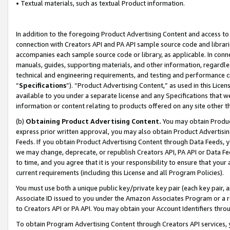
• Textual materials, such as textual Product information.
In addition to the foregoing Product Advertising Content and access to
connection with Creators API and PA API sample source code and librarie
accompanies each sample source code or library, as applicable. In conne
manuals, guides, supporting materials, and other information, regardless
technical and engineering requirements, and testing and performance cri
“
Specifications
”). “Product Advertising Content,” as used in this Lic
available to you under a separate license and any Specifications that we
information or content relating to products offered on any site other 
(b)
Obtaining Product Advertising Content.
You may obtain Product
express prior written approval, you may also obtain Product Advertisi
Feeds. If you obtain Product Advertising Content through Data Feeds, yo
we may change, deprecate, or republish Creators API, PA API or Data Fee
to time, and you agree that it is your responsibility to ensure that your
current requirements (including this License and all Program Policies).
You must use both a unique public key/private key pair (each key pair, a
Associate ID issued to you under the Amazon Associates Program or a r
to Creators API or PA API. You may obtain your Account Identifiers thro
To obtain Program Advertising Content through Creators API services, y