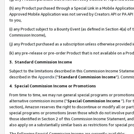
(h) any Product purchased through a Special Link in a Mobile Applicatio
Approved Mobile Application was not served by Creators API or PA API (
to you,
(i) any Product subject to a Bounty Event (as defined in Section 4(a) o
Commission Income),
(j) any Product purchased as a subscription unless otherwise provided
(k) any pre-release or pre-order Product that is not available on a Prod
3. Standard Commission Income
Subject to the limitations described in this Commission Income Statem
described in the
Appendix
(”
Standard Commission Income
”). Commis
4
.
Special Commission Income or Promotions
From time to time, we may run general special programs or promotions 
alternative commission income (“
Special Commission Income
”). For
section), Amazon reserves the right to discontinue or modify all or par
special programs or promotions (even those which do not involve purcha
those identified in Section 2 of this Commission Income Statement, an
also apply on a substantially similar basis as restrictions for special 
The following Special Commission Income are currently available: