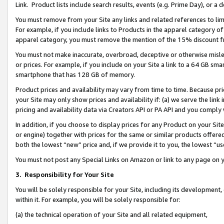
Link. Product lists include search results, events (e.g. Prime Day), or 
You must remove from your Site any links and related references to li
For example, if you include links to Products in the apparel category 
apparel category, you must remove the mention of the 15% discount f
You must not make inaccurate, overbroad, deceptive or otherwise misle
or prices. For example, if you include on your Site a link to a 64 GB sm
smartphone that has 128 GB of memory.
Product prices and availability may vary from time to time. Because pri
your Site may only show prices and availability if: (a) we serve the link 
pricing and availability data via Creators API or PA API and you comply
In addition, if you choose to display prices for any Product on your Si
or engine) together with prices for the same or similar products offer
both the lowest “new” price and, if we provide it to you, the lowest “us
You must not post any Special Links on Amazon or link to any page on 
3.
Responsibility for Your Site
You will be solely responsible for your Site, including its development
within it. For example, you will be solely responsible for:
(a) the technical operation of your Site and all related equipment,