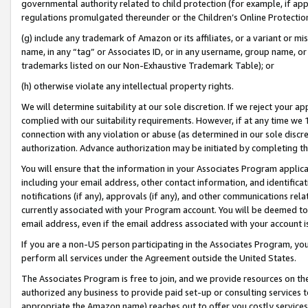
governmental authority related to child protection (for example, if app
regulations promulgated thereunder or the Children’s Online Protection
(g) include any trademark of Amazon or its affiliates, or a variant or 
name, in any “tag” or Associates ID, or in any username, group name, or 
trademarks listed on our Non-Exhaustive Trademark Table); or
(h) otherwise violate any intellectual property rights.
We will determine suitability at our sole discretion. If we reject your 
complied with our suitability requirements. However, if at any time we 1
connection with any violation or abuse (as determined in our sole disc
authorization. Advance authorization may be initiated by completing t
You will ensure that the information in your Associates Program applic
including your email address, other contact information, and identifica
notifications (if any), approvals (if any), and other communications re
currently associated with your Program account. You will be deemed to 
email address, even if the email address associated with your account i
If you are a non-US person participating in the Associates Program, you
perform all services under the Agreement outside the United States.
The Associates Program is free to join, and we provide resources on th
authorized any business to provide paid set-up or consulting services t
appropriate the Amazon name) reaches out to offer you costly services