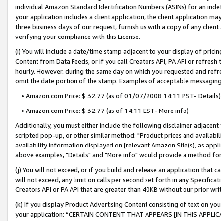
individual Amazon Standard Identification Numbers (ASINs) for an indefi
your application includes a client application, the client application m
three business days of our request, furnish us with a copy of any clien
verifying your compliance with this License.
(i) You will include a date/time stamp adjacent to your display of prici
Content from Data Feeds, or if you call Creators API, PA API or refresh
hourly. However, during the same day on which you requested and refre
omit the date portion of the stamp. Examples of acceptable messaging
• Amazon.com Price: $ 32.77 (as of 01/07/2008 14:11 PST- Details)
• Amazon.com Price: $ 32.77 (as of 14:11 EST- More info)
Additionally, you must either include the following disclaimer adjacent t
scripted pop-up, or other similar method: "Product prices and availabil
availability information displayed on [relevant Amazon Site(s), as appli
above examples, "Details" and "More info" would provide a method for 
(j) You will not exceed, or if you build and release an application that c
will not exceed, any limit on calls per second set forth in any Specifica
Creators API or PA API that are greater than 40KB without our prior wri
(k) If you display Product Advertising Content consisting of text on your
your application: “CERTAIN CONTENT THAT APPEARS [IN THIS APPLIC