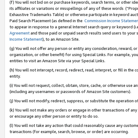
(f) You will not bid on or purchase keywords, search terms, or other id
its affiliates or variations or misspellings of any of these words (“Pr
Exhaustive Trademarks Table) or otherwise participate in keyword aucti
Paid Search Placement (as defined in the
Commission Income Stateme
to appear in response to a general Internet search query or keyword (i.e.
Agreement
and those paid or unpaid search results send users to your sit
Income Statement
), to an Amazon Site.
(g) You will not offer any person or entity any consideration, reward, or
organization, or other benefit) for using Special Links. For example, 
entities to visit an Amazon Site via your Special Links.
(h) You will not intercept, record, redirect, read, interpret, or fill in 
entity.
(i) You will not request, collect, obtain, store, cache, or otherwise us
(including any usernames or passwords of Amazon Site customers).
(j) You will not modify, redirect, suppress, or substitute the operation 
(k) You will not make any orders or engage in other transactions of any 
or encourage any other person or entity to do so.
(l) You will not take any action that could reasonably cause any custome
transactions (for example, search, browse, or order) are occurring.