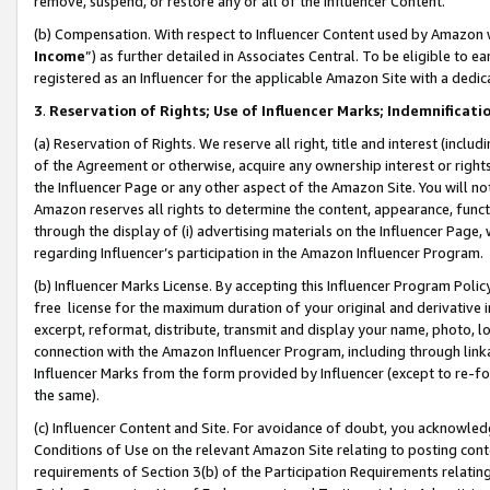
remove, suspend, or restore any or all of the Influencer Content.
(b) Compensation. With respect to Influencer Content used by Amazon w
Income
”) as further detailed in Associates Central. To be eligible t
registered as an Influencer for the applicable Amazon Site with a dedic
3
.
Reservation of Rights; Use of Influencer Marks; Indemnificati
(a) Reservation of Rights. We reserve all right, title and interest (includ
of the Agreement or otherwise, acquire any ownership interest or rights
the Influencer Page or any other aspect of the Amazon Site. You will not 
Amazon reserves all rights to determine the content, appearance, functi
through the display of (i) advertising materials on the Influencer Page, w
regarding Influencer’s participation in the Amazon Influencer Program.
(b) Influencer Marks License. By accepting this Influencer Program Poli
free license for the maximum duration of your original and derivative in
excerpt, reformat, distribute, transmit and display your name, photo, 
connection with the Amazon Influencer Program, including through link
Influencer Marks from the form provided by Influencer (except to re-for
the same).
(c) Influencer Content and Site. For avoidance of doubt, you acknowledg
Conditions of Use on the relevant Amazon Site relating to posting conte
requirements of Section 3(b) of the Participation Requirements relating