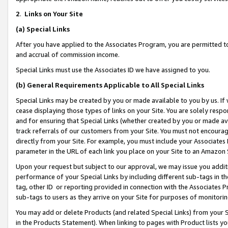
2
.
Links on Your Site
(a)
Special Links
After you have applied to the Associates Program, you are permitted to 
and accrual of commission income.
Special Links must use the Associates ID we have assigned to you.
(b)
General Requirements Applicable to All Special Links
Special Links may be created by you or made available to you by us. If 
cease displaying those types of links on your Site. You are solely respo
and for ensuring that Special Links (whether created by you or made av
track referrals of our customers from your Site. You must not encoura
directly from your Site. For example, you must include your Associates
parameter in the URL of each link you place on your Site to an Amazon 
Upon your request but subject to our approval, we may issue you addit
performance of your Special Links by including different sub-tags in t
tag, other ID or reporting provided in connection with the Associates P
sub-tags to users as they arrive on your Site for purposes of monitorin
You may add or delete Products (and related Special Links) from your Si
in the Products Statement). When linking to pages with Product lists you