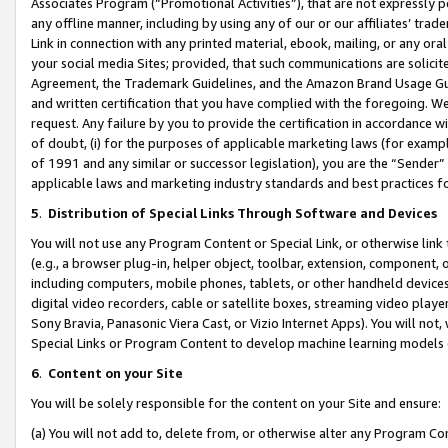
Associates Program (“Promotional Activities”), that are not expressly 
any offline manner, including by using any of our or our affiliates’ tr
Link in connection with any printed material, ebook, mailing, or any ora
your social media Sites; provided, that such communications are solicite
Agreement, the Trademark Guidelines, and the Amazon Brand Usage Guid
and written certification that you have complied with the foregoing. We w
request. Any failure by you to provide the certification in accordance w
of doubt, (i) for the purposes of applicable marketing laws (for exam
of 1991 and any similar or successor legislation), you are the “Sender”
applicable laws and marketing industry standards and best practices f
5
.
Distribution of Special Links Through Software and Devices
You will not use any Program Content or Special Link, or otherwise link 
(e.g., a browser plug-in, helper object, toolbar, extension, component, 
including computers, mobile phones, tablets, or other handheld devices 
digital video recorders, cable or satellite boxes, streaming video playe
Sony Bravia, Panasonic Viera Cast, or Vizio Internet Apps). You will not,
Special Links or Program Content to develop machine learning models 
6
.
Content on your Site
You will be solely responsible for the content on your Site and ensure:
(a) You will not add to, delete from, or otherwise alter any Program Co