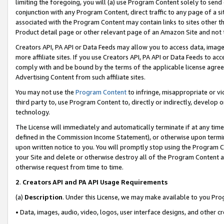
limiting the foregoing, you will (a) use Program Content solely to send
conjunction with any Program Content, direct traffic to any page of a si
associated with the Program Content may contain links to sites other t
Product detail page or other relevant page of an Amazon Site and not 
Creators API, PA API or Data Feeds may allow you to access data, image
more affiliate sites. If you use Creators API, PA API or Data Feeds to ac
comply with and be bound by the terms of the applicable license agreem
Advertising Content from such affiliate sites.
You may not use the
Program Content
to infringe, misappropriate or vio
third party to, use Program Content to, directly or indirectly, develo
technology.
The License will immediately and automatically terminate if at any ti
defined in the Commission Income Statement), or otherwise upon termina
upon written notice to you. You will promptly stop using the Program 
your Site and delete or otherwise destroy all of the Program Content 
otherwise request from time to time.
2
.
Creators API and PA API Usage Requirements
(a)
Description
. Under this License, we may make available to you Pr
• Data, images, audio, video, logos, user interface designs, and other c