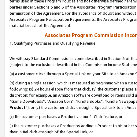
terms used in these Program Policies and not otherwise defined here wil
parties under Sections 3 and 6 of the Associates Program Participation
termination of the Agreement. For the avoidance of doubt and without l
Associates Program Participation Requirements, the Associates Program
material breach of the Agreement.
Associates Program Commission Inco
1. Qualifying Purchases and Qualifying Revenue
We will pay Standard Commission Income described in Section 3 of thi
(subject to the exclusions described in this Commission Income Stateme
(a) a customer clicks through a Special Link on your Site to an Amazon S
(b) during a single session, which is measured as beginning when a custo
following: (x) 24 hours elapse from that click, (y) the customer places 
discretion; for example, an Amazon software download or items sold 
“Game Downloads”, “Amazon Coin”, “Kindle Books”, “Kindle Newspapers”
Product
”), or (z) the customer clicks through a Special Link to an Amazo
(c) the customer purchases a Product via our 1-Click feature, or
(i) the customer purchases a Product by adding a Product to his or her
their initial click-through of the Special Link, or