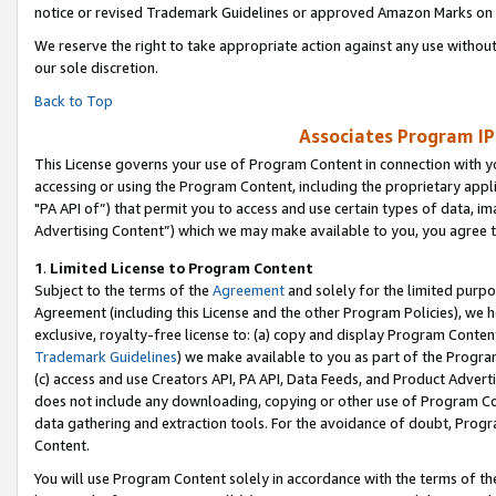
notice or revised Trademark Guidelines or approved Amazon Marks on t
We reserve the right to take appropriate action against any use without
our sole discretion.
Back to Top
Associates Program IP
This License governs your use of Program Content in connection with yo
accessing or using the Program Content, including the proprietary appli
"PA API of”) that permit you to access and use certain types of data, i
Advertising Content”) which we may make available to you, you agree t
1
.
Limited License to Program Content
Subject to the terms of the
Agreement
and solely for the limited purpo
Agreement (including this License and the other Program Policies), we 
exclusive, royalty-free license to: (a) copy and display Program Conten
Trademark Guidelines
) we make available to you as part of the Progra
(c) access and use Creators API, PA API, Data Feeds, and Product Adverti
does not include any downloading, copying or other use of Program Conte
data gathering and extraction tools. For the avoidance of doubt, Progr
Content.
You will use Program Content solely in accordance with the terms of t