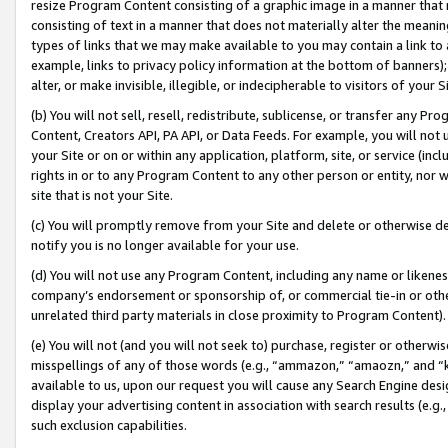
resize Program Content consisting of a graphic image in a manner that
consisting of text in a manner that does not materially alter the meanin
types of links that we may make available to you may contain a link to 
example, links to privacy policy information at the bottom of banners);
alter, or make invisible, illegible, or indecipherable to visitors of your 
(b) You will not sell, resell, redistribute, sublicense, or transfer any 
Content, Creators API, PA API, or Data Feeds. For example, you will not 
your Site or on or within any application, platform, site, or service (in
rights in or to any Program Content to any other person or entity, nor wi
site that is not your Site.
(c) You will promptly remove from your Site and delete or otherwise d
notify you is no longer available for your use.
(d) You will not use any Program Content, including any name or likene
company’s endorsement or sponsorship of, or commercial tie-in or other 
unrelated third party materials in close proximity to Program Content).
(e) You will not (and you will not seek to) purchase, register or otherw
misspellings of any of those words (e.g., “ammazon,” “amaozn,” and “kin
available to us, upon our request you will cause any Search Engine de
display your advertising content in association with search results (e.
such exclusion capabilities.