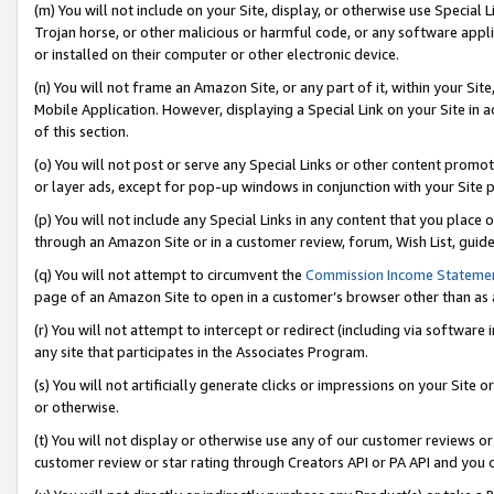
(m) You will not include on your Site, display, or otherwise use Specia
Trojan horse, or other malicious or harmful code, or any software app
or installed on their computer or other electronic device.
(n) You will not frame an Amazon Site, or any part of it, within your Sit
Mobile Application. However, displaying a Special Link on your Site in a
of this section.
(o) You will not post or serve any Special Links or other content prom
or layer ads, except for pop-up windows in conjunction with your Site 
(p) You will not include any Special Links in any content that you place
through an Amazon Site or in a customer review, forum, Wish List, guid
(q) You will not attempt to circumvent the
Commission Income Stateme
page of an Amazon Site to open in a customer’s browser other than as a 
(r) You will not attempt to intercept or redirect (including via softwar
any site that participates in the Associates Program.
(s) You will not artificially generate clicks or impressions on your Si
or otherwise.
(t) You will not display or otherwise use any of our customer reviews or 
customer review or star rating through Creators API or PA API and you 