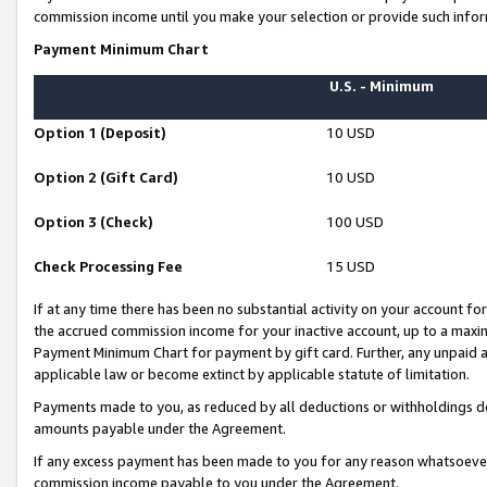
commission income until you make your selection or provide such infor
Payment Minimum Chart
U.S. - Minimum
Option 1 (Deposit)
10 USD
Option 2 (Gift Card)
10 USD
Option 3 (Check)
100 USD
Check Processing Fee
15 USD
If at any time there has been no substantial activity on your account for 
the accrued commission income for your inactive account, up to a max
Payment Minimum Chart for payment by gift card. Further, any unpaid 
applicable law or become extinct by applicable statute of limitation.
Payments made to you, as reduced by all deductions or withholdings de
amounts payable under the Agreement.
If any excess payment has been made to you for any reason whatsoever,
commission income payable to you under the Agreement.