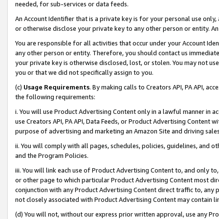
needed, for sub-services or data feeds.
An Account Identifier that is a private key is for your personal use only,
or otherwise disclose your private key to any other person or entity. An A
You are responsible for all activities that occur under your Account Ide
any other person or entity. Therefore, you should contact us immediate
your private key is otherwise disclosed, lost, or stolen. You may not u
you or that we did not specifically assign to you.
(c)
Usage Requirements
. By making calls to Creators API, PA API, ac
the following requirements:
i. You will use Product Advertising Content only in a lawful manner in a
use Creators API, PA API, Data Feeds, or Product Advertising Content wit
purpose of advertising and marketing an Amazon Site and driving sales
ii. You will comply with all pages, schedules, policies, guidelines, and o
and the Program Policies.
iii. You will link each use of Product Advertising Content to, and only 
or other page to which particular Product Advertising Content most direc
conjunction with any Product Advertising Content direct traffic to, any 
not closely associated with Product Advertising Content may contain lin
(d) You will not, without our express prior written approval, use any Pr