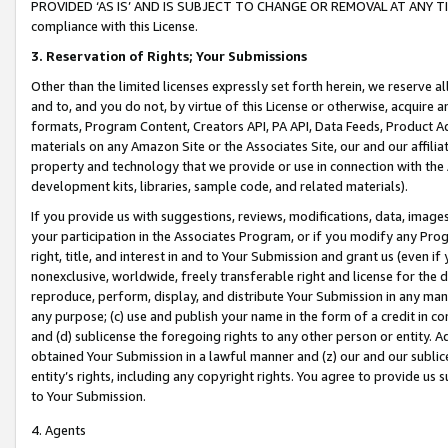
PROVIDED ‘AS IS’ AND IS SUBJECT TO CHANGE OR REMOVAL AT ANY TIME.”
compliance with this License.
3.
Reservation of Rights; Your Submissions
Other than the limited licenses expressly set forth herein, we reserve all 
and to, and you do not, by virtue of this License or otherwise, acquire an
formats, Program Content, Creators API, PA API, Data Feeds, Product 
materials on any Amazon Site or the Associates Site, our and our affili
property and technology that we provide or use in connection with the
development kits, libraries, sample code, and related materials).
If you provide us with suggestions, reviews, modifications, data, image
your participation in the Associates Program, or if you modify any Prog
right, title, and interest in and to Your Submission and grant us (even 
nonexclusive, worldwide, freely transferable right and license for the du
reproduce, perform, display, and distribute Your Submission in any man
any purpose; (c) use and publish your name in the form of a credit in c
and (d) sublicense the foregoing rights to any other person or entity. A
obtained Your Submission in a lawful manner and (z) our and our sublice
entity’s rights, including any copyright rights. You agree to provide us
to Your Submission.
4. Agents