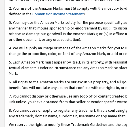
2. Your use of the Amazon Marks must (i) comply with the most up-to-da
defined in the
Commission Income Statement
).
3. You may use the Amazon Marks solely for the purpose specifically a
any manner that implies sponsorship or endorsement by us; (ii) to disparag
otherwise damage our goodwill in the Amazon Marks; or (iv) in offline ma
or other document, or any oral solicitation).
4. We will supply an image or images of the Amazon Marks for you to 
change the proportion, color, or font of any Amazon Mark, or add or
5. Each Amazon Mark must appear by itself, in its entirety, with reason
textual elements. Under no circumstance can any Amazon Mark be placed
Mark.
6. All rights to the Amazon Marks are our exclusive property, and all 
benefit. You will not take any action that conflicts with our rights in, 
7. You cannot display or otherwise use any logo of or content created b
Link unless you have obtained from that seller or vendor specific writte
8. You cannot use or apply to register any trademark that is confusingly
any trademark, domain name, subdomain, username or app name that is c
We reserve the right to modify these Trademark Guidelines and the app