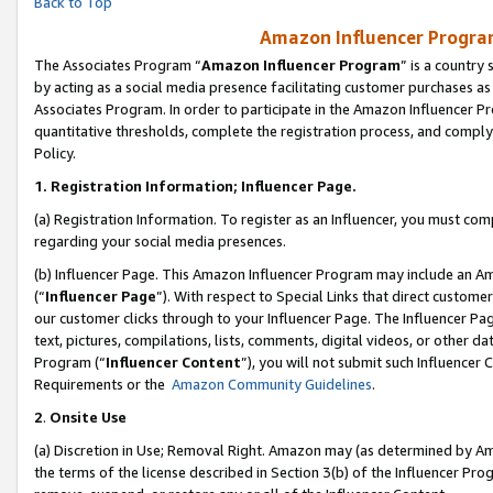
Back to Top
Amazon Influencer Program
The Associates Program “
Amazon Influencer Program
” is a country
by acting as a social media presence facilitating customer purchases as
Associates Program. In order to participate in the Amazon Influencer Pr
quantitative thresholds, complete the registration process, and comply
Policy.
1.
Registration Information; Influencer Page.
(a) Registration Information. To register as an Influencer, you must co
regarding your social media presences.
(b) Influencer Page. This Amazon Influencer Program may include an A
(“
Influencer Page
”). With respect to Special Links that direct custom
our customer clicks through to your Influencer Page. The Influencer Pag
text, pictures, compilations, lists, comments, digital videos, or other
Program (“
Influencer Content
”), you will not submit such Influencer 
Requirements or the
Amazon Community Guidelines
.
2
.
Onsite Use
(a) Discretion in Use; Removal Right. Amazon may (as determined by Amaz
the terms of the license described in Section 3(b) of the Influencer Prog