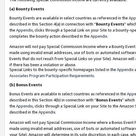
(a)
Bounty Events
Bounty Events are available in select countries as referenced in the
App
described in this Section 4(a) in connection with “
Bounty Events
” whic
the
Appendix
, clicks through a Special Link on your Site to a bounty-s
completes the bounty action described in the
Appendix
.
Amazon will not pay Special Commission Income where a Bounty Event ha
made using invalid email addresses, use of bots or automated software
Events that do not result from Special Links on your Site). Amazon will 
if there has been a violation or abuse.
Special Links to the bounty-specific homepages listed in the
Appendix
a
Associates Program Participation Requirements
.
(b)
Bonus Events
Bonus Events are available in select countries as referenced in the
Appe
described in this Section 4(b) in connection with “
Bonus Events
” which
the
Appendix
, clicks through a Special Link on your Site to the Amazon
described in the
Appendix
.
Amazon will not pay Special Commission Income where a Bonus Event has
made using invalid email addresses, use of bots or automated software,
your Site). Amazon will determine in its sole discretion, in each case, w