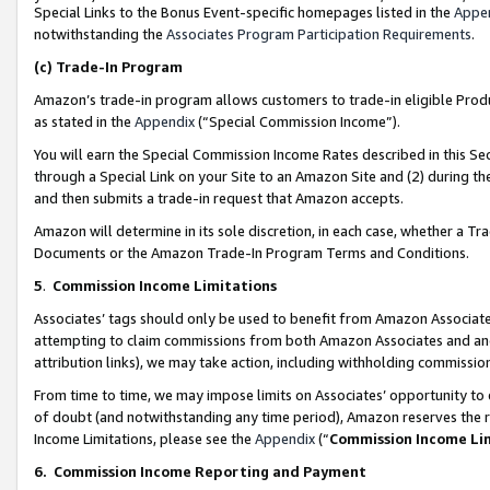
Special Links to the Bonus Event-specific homepages listed in the
Appe
notwithstanding the
Associates Program Participation Requirements
.
(c)
Trade-In Program
Amazon’s trade-in program allows customers to trade-in eligible Produc
as stated in the
Appendix
(“Special Commission Income”).
You will earn the Special Commission Income Rates described in this Sec
through a Special Link on your Site to an Amazon Site and (2) during th
and then submits a trade-in request that Amazon accepts.
Amazon will determine in its sole discretion, in each case, whether a T
Documents or the Amazon Trade-In Program Terms and Conditions.
5
.
Commission Income Limitations
Associates’ tags should only be used to benefit from Amazon Associates
attempting to claim commissions from both Amazon Associates and ano
attribution links), we may take action, including withholding commissio
From time to time, we may impose limits on Associates’ opportunity t
of doubt (and notwithstanding any time period), Amazon reserves the ri
Income Limitations, please see the
Appendix
(“
Commission Income Li
6.
Commission Income Reporting and Payment