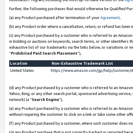
Further, the following purchases that would otherwise be Qualified Pu
(a) any Product purchased after termination of your
Agreement
,
(b) any Product order where a cancellation, return, or refund has been in
(c) any Product purchased by a customer who is referred to an Amazon 
in bidding or auctions on keywords, search terms, or other identifiers 
exhaustive list of our trademarks via the links below, or variations or 
“
Prohibited Paid Search Placement
”),
Location
Non-Exhaustive Trademark List
United States
https://www.amazon.com/gp/help/customer/
(d) any Product purchased by a customer who is referred to an Amazon S
Yahoo, Bing, or any other search portal, sponsored advertising service, o
network) (a “
Search Engine
”),
(e) any Product purchased by a customer who is referred to an Amazon Si
without requiring the customer to click on a link or take some other affi
(f) any Product purchased by a customer, where such customer does no
(g) any Product purchase that is not correctly tracked or reported beca