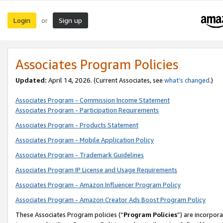
Login
Sign up
or
Associates Program Policies
Updated:
April 14, 2026. (Current Associates, see
what’s changed
.)
Associates Program - Commission Income Statement
Associates Program - Participation Requirements
Associates Program - Products Statement
Associates Program - Mobile Application Policy
Associates Program - Trademark Guidelines
Associates Program IP License and Usage Requirements
Associates Program - Amazon Influencer Program Policy
Associates Program - Amazon Creator Ads Boost Program Policy
These Associates Program policies (“
Program Policies
”) are incorpor