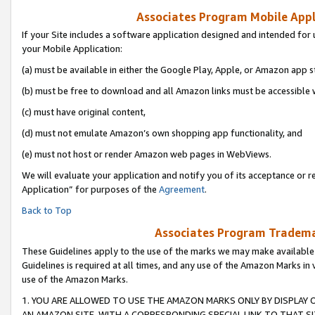
Associates Program Mobile Appli
If your Site includes a software application designed and intended for 
your Mobile Application:
(a) must be available in either the Google Play, Apple, or Amazon app s
(b) must be free to download and all Amazon links must be accessible 
(c) must have original content,
(d) must not emulate Amazon’s own shopping app functionality, and
(e) must not host or render Amazon web pages in WebViews.
We will evaluate your application and notify you of its acceptance or r
Application” for purposes of the
Agreement
.
Back to Top
Associates Program Trademar
These Guidelines apply to the use of the marks we may make available
Guidelines is required at all times, and any use of the Amazon Marks in 
use of the Amazon Marks.
1. YOU ARE ALLOWED TO USE THE AMAZON MARKS ONLY BY DISPLAY 
AN AMAZON SITE, WITH A CORRESPONDING SPECIAL LINK TO THAT SI