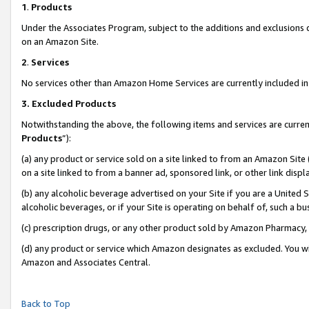
1
.
Products
Under the Associates Program, subject to the additions and exclusions d
on an Amazon Site.
2
.
Services
No services other than Amazon Home Services are currently included in 
3.
Excluded Products
Notwithstanding the above, the following items and services are curren
Products
”):
(a) any product or service sold on a site linked to from an Amazon Site
on a site linked to from a banner ad, sponsored link, or other link dis
(b) any alcoholic beverage advertised on your Site if you are a United 
alcoholic beverages, or if your Site is operating on behalf of, such a b
(c) prescription drugs, or any other product sold by Amazon Pharmacy,
(d) any product or service which Amazon designates as excluded. You will 
Amazon and Associates Central.
Back to Top