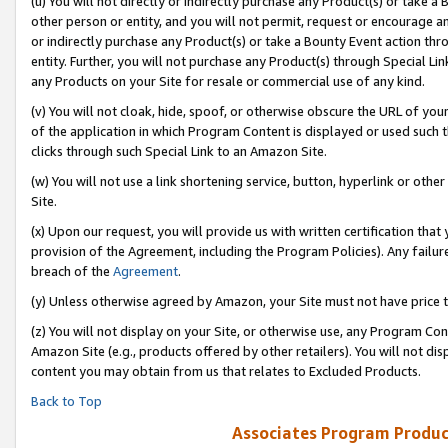
(u) You will not directly or indirectly purchase any Product(s) or take a
other person or entity, and you will not permit, request or encourage an
or indirectly purchase any Product(s) or take a Bounty Event action thro
entity. Further, you will not purchase any Product(s) through Special Li
any Products on your Site for resale or commercial use of any kind.
(v) You will not cloak, hide, spoof, or otherwise obscure the URL of your
of the application in which Program Content is displayed or used such 
clicks through such Special Link to an Amazon Site.
(w) You will not use a link shortening service, button, hyperlink or oth
Site.
(x) Upon our request, you will provide us with written certification tha
provision of the Agreement, including the Program Policies). Any failure
breach of the
Agreement
.
(y) Unless otherwise agreed by Amazon, your Site must not have price tr
(z) You will not display on your Site, or otherwise use, any Program Con
Amazon Site (e.g., products offered by other retailers). You will not di
content you may obtain from us that relates to Excluded Products.
Back to Top
Associates Program Produc