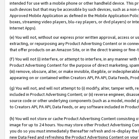
intended for use with a mobile phone or other handheld device. This proh
such devices but that may be accessible by such devices, such as a non-
Approved Mobile Application as defined in the Mobile Application Policy; 
boxes, streaming video players, blu-ray players, or dvd players) or Inte
Internet Apps).
(e) You will not, without our express prior written approval, access or 
extracting, or repurposing any Product Advertising Content or in connec
that offer products on an Amazon Site, or in the direct training or fin
(f) You will not (i) interfere, or attempt to interfere, in any manner wit
Product Advertising Content for the purpose of direct marketing, spammi
(iii) remove, obscure, alter, or make invisible, illegible, or indecipherab
appearing on or contained within Creators API, PA API, Data Feeds, Prod
(g) You will not, and will not attempt to (i) modify, alter, tamper with,
included in Product Advertising Content; or (ii) reverse engineer, disa
source code or other underlying components (such as a model, model pa
to Creators API, PA API, Data Feeds, or any software included in Produc
(h) You will not store or cache Product Advertising Content consisting 
image for up to 24 hours. You may store other Product Advertising Cont
you do so you must immediately thereafter refresh and re-display the P
new Data Feed and refreshing the Product Advertising Content on your 