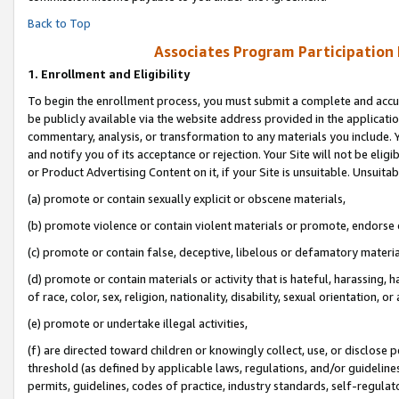
Back to Top
Associates Program Participation
1.
Enrollment and Eligibility
To begin the enrollment process, you must submit a complete and accur
be publicly available via the website address provided in the application
commentary, analysis, or transformation to any materials you include. Y
and notify you of its acceptance or rejection. Your Site will not be elig
or Product Advertising Content on it, if your Site is unsuitable. Unsuitab
(a) promote or contain sexually explicit or obscene materials,
(b) promote violence or contain violent materials or promote, endorse o
(c) promote or contain false, deceptive, libelous or defamatory materia
(d) promote or contain materials or activity that is hateful, harassing, h
of race, color, sex, religion, nationality, disability, sexual orientation, or 
(e) promote or undertake illegal activities,
(f) are directed toward children or knowingly collect, use, or disclose
threshold (as defined by applicable laws, regulations, and/or guidelines)
permits, guidelines, codes of practice, industry standards, self-regulat