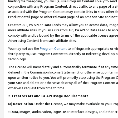
limiting the foregoing, you will (a) use Program Content solely to send
conjunction with any Program Content, direct traffic to any page of a si
associated with the Program Content may contain links to sites other t
Product detail page or other relevant page of an Amazon Site and not 
Creators API, PA API or Data Feeds may allow you to access data, image
more affiliate sites. If you use Creators API, PA API or Data Feeds to ac
comply with and be bound by the terms of the applicable license agreem
Advertising Content from such affiliate sites.
You may not use the
Program Content
to infringe, misappropriate or vio
third party to, use Program Content to, directly or indirectly, develo
technology.
The License will immediately and automatically terminate if at any ti
defined in the Commission Income Statement), or otherwise upon termina
upon written notice to you. You will promptly stop using the Program 
your Site and delete or otherwise destroy all of the Program Content 
otherwise request from time to time.
2
.
Creators API and PA API Usage Requirements
(a)
Description
. Under this License, we may make available to you Pr
• Data, images, audio, video, logos, user interface designs, and other c