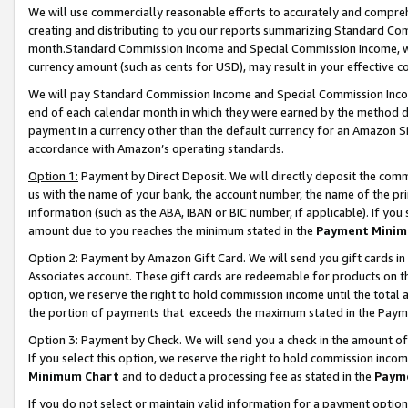
We will use commercially reasonable efforts to accurately and comprehe
creating and distributing to you our reports summarizing Standard C
month.Standard Commission Income and Special Commission Income, whi
currency amount (such as cents for USD), may result in your effective co
We will pay Standard Commission Income and Special Commission Incom
end of each calendar month in which they were earned by the method de
payment in a currency other than the default currency for an Amazon Sit
accordance with Amazon’s operating standards.
Option 1:
Payment by Direct Deposit. We will directly deposit the com
us with the name of your bank, the account number, the name of the pri
information (such as the ABA, IBAN or BIC number, if applicable). If you 
amount due to you reaches the minimum stated in the
Payment Minim
Option 2: Payment by Amazon Gift Card. We will send you gift cards i
Associates account. These gift cards are redeemable for products on the
option, we reserve the right to hold commission income until the tota
the portion of payments that exceeds the maximum stated in the Paym
Option 3: Payment by Check. We will send you a check in the amount of
If you select this option, we reserve the right to hold commission inco
Minimum Chart
and to deduct a processing fee as stated in the
Paym
If you do not select or maintain valid information for a payment opti