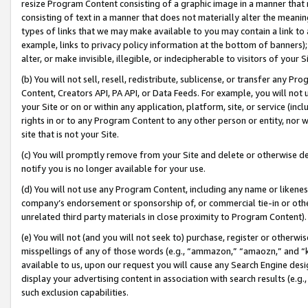
resize Program Content consisting of a graphic image in a manner that
consisting of text in a manner that does not materially alter the meanin
types of links that we may make available to you may contain a link to 
example, links to privacy policy information at the bottom of banners);
alter, or make invisible, illegible, or indecipherable to visitors of your 
(b) You will not sell, resell, redistribute, sublicense, or transfer any 
Content, Creators API, PA API, or Data Feeds. For example, you will not 
your Site or on or within any application, platform, site, or service (in
rights in or to any Program Content to any other person or entity, nor wi
site that is not your Site.
(c) You will promptly remove from your Site and delete or otherwise d
notify you is no longer available for your use.
(d) You will not use any Program Content, including any name or likene
company’s endorsement or sponsorship of, or commercial tie-in or other 
unrelated third party materials in close proximity to Program Content).
(e) You will not (and you will not seek to) purchase, register or otherw
misspellings of any of those words (e.g., “ammazon,” “amaozn,” and “kin
available to us, upon our request you will cause any Search Engine de
display your advertising content in association with search results (e.
such exclusion capabilities.