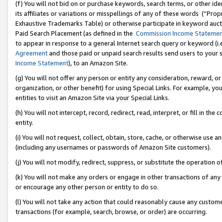
(f) You will not bid on or purchase keywords, search terms, or other id
its affiliates or variations or misspellings of any of these words (“Pr
Exhaustive Trademarks Table) or otherwise participate in keyword aucti
Paid Search Placement (as defined in the
Commission Income Stateme
to appear in response to a general Internet search query or keyword (i.e.
Agreement
and those paid or unpaid search results send users to your sit
Income Statement
), to an Amazon Site.
(g) You will not offer any person or entity any consideration, reward, or
organization, or other benefit) for using Special Links. For example, 
entities to visit an Amazon Site via your Special Links.
(h) You will not intercept, record, redirect, read, interpret, or fill in 
entity.
(i) You will not request, collect, obtain, store, cache, or otherwise us
(including any usernames or passwords of Amazon Site customers).
(j) You will not modify, redirect, suppress, or substitute the operation 
(k) You will not make any orders or engage in other transactions of any 
or encourage any other person or entity to do so.
(l) You will not take any action that could reasonably cause any custome
transactions (for example, search, browse, or order) are occurring.