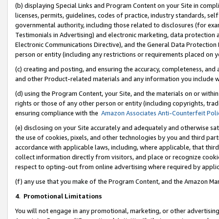
(b) displaying Special Links and Program Content on your Site in compl
licenses, permits, guidelines, codes of practice, industry standards, se
governmental authority, including those related to disclosures (for ex
Testimonials in Advertising) and electronic marketing, data protection 
Electronic Communications Directive), and the General Data Protecti
person or entity (including any restrictions or requirements placed on y
(c) creating and posting, and ensuring the accuracy, completeness, and 
and other Product-related materials and any information you include wi
(d) using the Program Content, your Site, and the materials on or within
rights or those of any other person or entity (including copyrights, trad
ensuring compliance with the
Amazon Associates Anti-Counterfeit Poli
(e) disclosing on your Site accurately and adequately and otherwise sat
the use of cookies, pixels, and other technologies by you and third part
accordance with applicable laws, including, where applicable, that thir
collect information directly from visitors, and place or recognize cooki
respect to opting-out from online advertising where required by appli
(f) any use that you make of the Program Content, and the Amazon Mar
4
.
Promotional Limitations
You will not engage in any promotional, marketing, or other advertising a