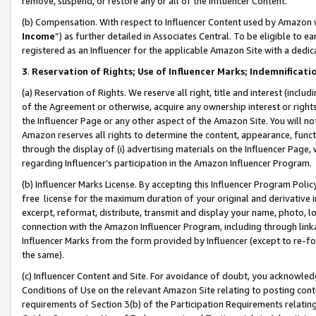
remove, suspend, or restore any or all of the Influencer Content.
(b) Compensation. With respect to Influencer Content used by Amazon w
Income
”) as further detailed in Associates Central. To be eligible t
registered as an Influencer for the applicable Amazon Site with a dedic
3
.
Reservation of Rights; Use of Influencer Marks; Indemnificati
(a) Reservation of Rights. We reserve all right, title and interest (includ
of the Agreement or otherwise, acquire any ownership interest or rights
the Influencer Page or any other aspect of the Amazon Site. You will not 
Amazon reserves all rights to determine the content, appearance, functi
through the display of (i) advertising materials on the Influencer Page, w
regarding Influencer’s participation in the Amazon Influencer Program.
(b) Influencer Marks License. By accepting this Influencer Program Poli
free license for the maximum duration of your original and derivative in
excerpt, reformat, distribute, transmit and display your name, photo, 
connection with the Amazon Influencer Program, including through link
Influencer Marks from the form provided by Influencer (except to re-for
the same).
(c) Influencer Content and Site. For avoidance of doubt, you acknowledg
Conditions of Use on the relevant Amazon Site relating to posting conte
requirements of Section 3(b) of the Participation Requirements relating