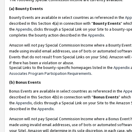
(a)
Bounty Events
Bounty Events are available in select countries as referenced in the
App
described in this Section 4(a) in connection with “
Bounty Events
” whic
the
Appendix
, clicks through a Special Link on your Site to a bounty-s
completes the bounty action described in the
Appendix
.
Amazon will not pay Special Commission Income where a Bounty Event ha
made using invalid email addresses, use of bots or automated software
Events that do not result from Special Links on your Site). Amazon will 
if there has been a violation or abuse.
Special Links to the bounty-specific homepages listed in the
Appendix
a
Associates Program Participation Requirements
.
(b)
Bonus Events
Bonus Events are available in select countries as referenced in the
Appe
described in this Section 4(b) in connection with “
Bonus Events
” which
the
Appendix
, clicks through a Special Link on your Site to the Amazon
described in the
Appendix
.
Amazon will not pay Special Commission Income where a Bonus Event has
made using invalid email addresses, use of bots or automated software,
your Site). Amazon will determine in its sole discretion, in each case, w