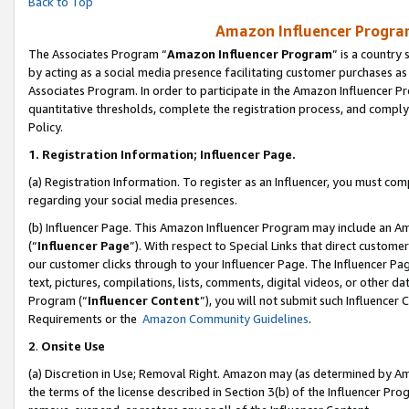
Back to Top
Amazon Influencer Program
The Associates Program “
Amazon Influencer Program
” is a country
by acting as a social media presence facilitating customer purchases as
Associates Program. In order to participate in the Amazon Influencer Pr
quantitative thresholds, complete the registration process, and comply
Policy.
1.
Registration Information; Influencer Page.
(a) Registration Information. To register as an Influencer, you must co
regarding your social media presences.
(b) Influencer Page. This Amazon Influencer Program may include an A
(“
Influencer Page
”). With respect to Special Links that direct custom
our customer clicks through to your Influencer Page. The Influencer Pag
text, pictures, compilations, lists, comments, digital videos, or other
Program (“
Influencer Content
”), you will not submit such Influencer 
Requirements or the
Amazon Community Guidelines
.
2
.
Onsite Use
(a) Discretion in Use; Removal Right. Amazon may (as determined by Amaz
the terms of the license described in Section 3(b) of the Influencer Prog