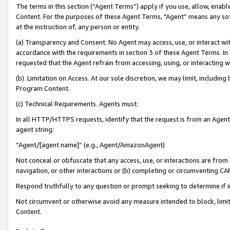
The terms in this section (“Agent Terms”) apply if you use, allow, enab
Content. For the purposes of these Agent Terms, "Agent” means any so
at the instruction of, any person or entity.
(a) Transparency and Consent. No Agent may access, use, or interact with 
accordance with the requirements in section 3 of these Agent Terms. In
requested that the Agent refrain from accessing, using, or interacting
(b) Limitation on Access. At our sole discretion, we may limit, includin
Program Content.
(c) Technical Requirements. Agents must:
In all HTTP/HTTPS requests, identify that the request is from an Agent 
agent string:
“Agent/[agent name]” (e.g., Agent/AmazonAgent)
Not conceal or obfuscate that any access, use, or interactions are fro
navigation, or other interactions or (b) completing or circumventing 
Respond truthfully to any question or prompt seeking to determine if 
Not circumvent or otherwise avoid any measure intended to block, limit
Content.