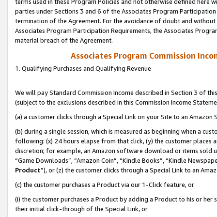
terms used in these Program Policies and not otherwise defined here wil
parties under Sections 3 and 6 of the Associates Program Participation
termination of the Agreement. For the avoidance of doubt and without l
Associates Program Participation Requirements, the Associates Program
material breach of the Agreement.
Associates Program Commission Inco
1. Qualifying Purchases and Qualifying Revenue
We will pay Standard Commission Income described in Section 3 of thi
(subject to the exclusions described in this Commission Income Stateme
(a) a customer clicks through a Special Link on your Site to an Amazon S
(b) during a single session, which is measured as beginning when a custo
following: (x) 24 hours elapse from that click, (y) the customer places 
discretion; for example, an Amazon software download or items sold 
“Game Downloads”, “Amazon Coin”, “Kindle Books”, “Kindle Newspapers”
Product
”), or (z) the customer clicks through a Special Link to an Amazo
(c) the customer purchases a Product via our 1-Click feature, or
(i) the customer purchases a Product by adding a Product to his or her
their initial click-through of the Special Link, or