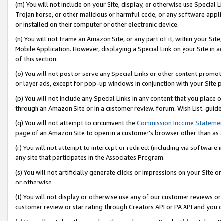
(m) You will not include on your Site, display, or otherwise use Specia
Trojan horse, or other malicious or harmful code, or any software app
or installed on their computer or other electronic device.
(n) You will not frame an Amazon Site, or any part of it, within your Sit
Mobile Application. However, displaying a Special Link on your Site in a
of this section.
(o) You will not post or serve any Special Links or other content prom
or layer ads, except for pop-up windows in conjunction with your Site 
(p) You will not include any Special Links in any content that you place
through an Amazon Site or in a customer review, forum, Wish List, guid
(q) You will not attempt to circumvent the
Commission Income Stateme
page of an Amazon Site to open in a customer’s browser other than as a 
(r) You will not attempt to intercept or redirect (including via softwar
any site that participates in the Associates Program.
(s) You will not artificially generate clicks or impressions on your Si
or otherwise.
(t) You will not display or otherwise use any of our customer reviews or 
customer review or star rating through Creators API or PA API and you 