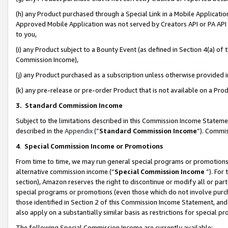
(h) any Product purchased through a Special Link in a Mobile Applicatio
Approved Mobile Application was not served by Creators API or PA API (
to you,
(i) any Product subject to a Bounty Event (as defined in Section 4(a) o
Commission Income),
(j) any Product purchased as a subscription unless otherwise provided
(k) any pre-release or pre-order Product that is not available on a Prod
3. Standard Commission Income
Subject to the limitations described in this Commission Income Statem
described in the
Appendix
(”
Standard Commission Income
”). Commis
4
.
Special Commission Income or Promotions
From time to time, we may run general special programs or promotions 
alternative commission income (“
Special Commission Income
”). For
section), Amazon reserves the right to discontinue or modify all or par
special programs or promotions (even those which do not involve purcha
those identified in Section 2 of this Commission Income Statement, an
also apply on a substantially similar basis as restrictions for special 
The following Special Commission Income are currently available: