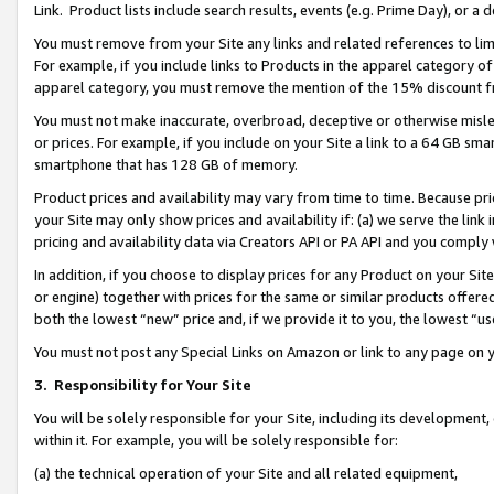
Link. Product lists include search results, events (e.g. Prime Day), or 
You must remove from your Site any links and related references to li
For example, if you include links to Products in the apparel category 
apparel category, you must remove the mention of the 15% discount f
You must not make inaccurate, overbroad, deceptive or otherwise misle
or prices. For example, if you include on your Site a link to a 64 GB sm
smartphone that has 128 GB of memory.
Product prices and availability may vary from time to time. Because pri
your Site may only show prices and availability if: (a) we serve the link 
pricing and availability data via Creators API or PA API and you comply
In addition, if you choose to display prices for any Product on your Si
or engine) together with prices for the same or similar products offer
both the lowest “new” price and, if we provide it to you, the lowest “us
You must not post any Special Links on Amazon or link to any page on 
3.
Responsibility for Your Site
You will be solely responsible for your Site, including its development
within it. For example, you will be solely responsible for:
(a) the technical operation of your Site and all related equipment,