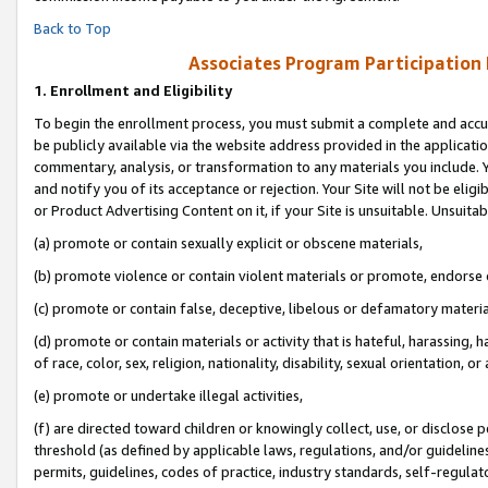
Back to Top
Associates Program Participation
1.
Enrollment and Eligibility
To begin the enrollment process, you must submit a complete and accur
be publicly available via the website address provided in the application
commentary, analysis, or transformation to any materials you include. Y
and notify you of its acceptance or rejection. Your Site will not be elig
or Product Advertising Content on it, if your Site is unsuitable. Unsuitab
(a) promote or contain sexually explicit or obscene materials,
(b) promote violence or contain violent materials or promote, endorse o
(c) promote or contain false, deceptive, libelous or defamatory materia
(d) promote or contain materials or activity that is hateful, harassing, h
of race, color, sex, religion, nationality, disability, sexual orientation, or 
(e) promote or undertake illegal activities,
(f) are directed toward children or knowingly collect, use, or disclose
threshold (as defined by applicable laws, regulations, and/or guidelines)
permits, guidelines, codes of practice, industry standards, self-regulat