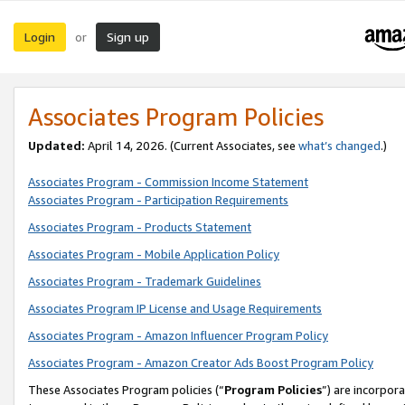
Login
Sign up
or
Associates Program Policies
Updated:
April 14, 2026. (Current Associates, see
what’s changed
.)
Associates Program - Commission Income Statement
Associates Program - Participation Requirements
Associates Program - Products Statement
Associates Program - Mobile Application Policy
Associates Program - Trademark Guidelines
Associates Program IP License and Usage Requirements
Associates Program - Amazon Influencer Program Policy
Associates Program - Amazon Creator Ads Boost Program Policy
These Associates Program policies (“
Program Policies
”) are incorpor