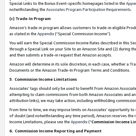
Special Links to the Bonus Event-specific homepages listed in the
Appe
notwithstanding the
Associates Program Participation Requirements
.
(c)
Trade-In Program
Amazon’s trade-in program allows customers to trade-in eligible Produc
as stated in the
Appendix
(“Special Commission Income”).
You will earn the Special Commission Income Rates described in this Sec
through a Special Link on your Site to an Amazon Site and (2) during th
and then submits a trade-in request that Amazon accepts.
Amazon will determine in its sole discretion, in each case, whether a T
Documents or the Amazon Trade-In Program Terms and Conditions.
5
.
Commission Income Limitations
Associates’ tags should only be used to benefit from Amazon Associates
attempting to claim commissions from both Amazon Associates and ano
attribution links), we may take action, including withholding commissio
From time to time, we may impose limits on Associates’ opportunity t
of doubt (and notwithstanding any time period), Amazon reserves the ri
Income Limitations, please see the
Appendix
(“
Commission Income Li
6.
Commission Income Reporting and Payment