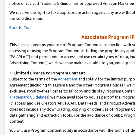
notice or revised Trademark Guidelines or approved Amazon Marks on t
We reserve the right to take appropriate action against any use without
our sole discretion.
Back to Top
Associates Program IP
This License governs your use of Program Content in connection with yo
accessing or using the Program Content, including the proprietary appli
"PA API of”) that permit you to access and use certain types of data, i
Advertising Content”) which we may make available to you, you agree t
1
.
Limited License to Program Content
Subject to the terms of the
Agreement
and solely for the limited purpo
Agreement (including this License and the other Program Policies), we 
exclusive, royalty-free license to: (a) copy and display Program Conten
Trademark Guidelines
) we make available to you as part of the Progra
(c) access and use Creators API, PA API, Data Feeds, and Product Adverti
does not include any downloading, copying or other use of Program Conte
data gathering and extraction tools. For the avoidance of doubt, Progr
Content.
You will use Program Content solely in accordance with the terms of t