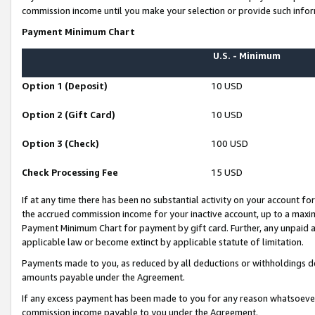
commission income until you make your selection or provide such infor
Payment Minimum Chart
U.S. - Minimum
Option 1 (Deposit)
10 USD
Option 2 (Gift Card)
10 USD
Option 3 (Check)
100 USD
Check Processing Fee
15 USD
If at any time there has been no substantial activity on your account for 
the accrued commission income for your inactive account, up to a max
Payment Minimum Chart for payment by gift card. Further, any unpaid 
applicable law or become extinct by applicable statute of limitation.
Payments made to you, as reduced by all deductions or withholdings de
amounts payable under the Agreement.
If any excess payment has been made to you for any reason whatsoever,
commission income payable to you under the Agreement.