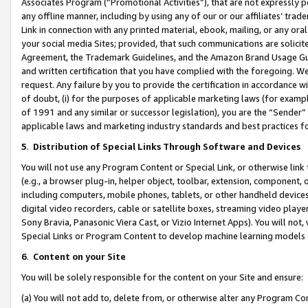
Associates Program (“Promotional Activities”), that are not expressly 
any offline manner, including by using any of our or our affiliates’ tr
Link in connection with any printed material, ebook, mailing, or any ora
your social media Sites; provided, that such communications are solicite
Agreement, the Trademark Guidelines, and the Amazon Brand Usage Guid
and written certification that you have complied with the foregoing. We w
request. Any failure by you to provide the certification in accordance w
of doubt, (i) for the purposes of applicable marketing laws (for exam
of 1991 and any similar or successor legislation), you are the “Sender”
applicable laws and marketing industry standards and best practices f
5
.
Distribution of Special Links Through Software and Devices
You will not use any Program Content or Special Link, or otherwise link 
(e.g., a browser plug-in, helper object, toolbar, extension, component, 
including computers, mobile phones, tablets, or other handheld devices 
digital video recorders, cable or satellite boxes, streaming video playe
Sony Bravia, Panasonic Viera Cast, or Vizio Internet Apps). You will not,
Special Links or Program Content to develop machine learning models 
6
.
Content on your Site
You will be solely responsible for the content on your Site and ensure:
(a) You will not add to, delete from, or otherwise alter any Program Co