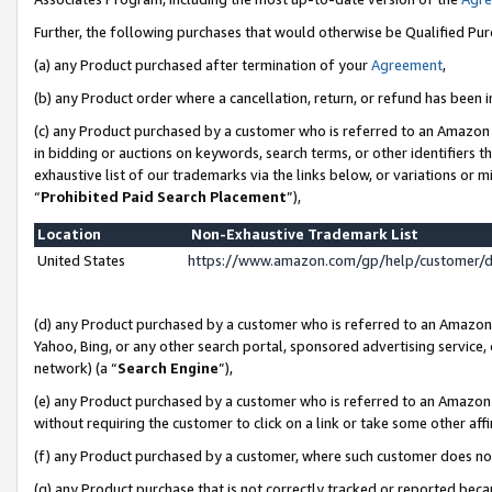
Further, the following purchases that would otherwise be Qualified Pu
(a) any Product purchased after termination of your
Agreement
,
(b) any Product order where a cancellation, return, or refund has been in
(c) any Product purchased by a customer who is referred to an Amazon 
in bidding or auctions on keywords, search terms, or other identifiers 
exhaustive list of our trademarks via the links below, or variations or 
“
Prohibited Paid Search Placement
”),
Location
Non-Exhaustive Trademark List
United States
https://www.amazon.com/gp/help/customer/
(d) any Product purchased by a customer who is referred to an Amazon S
Yahoo, Bing, or any other search portal, sponsored advertising service, o
network) (a “
Search Engine
”),
(e) any Product purchased by a customer who is referred to an Amazon Si
without requiring the customer to click on a link or take some other affi
(f) any Product purchased by a customer, where such customer does no
(g) any Product purchase that is not correctly tracked or reported beca