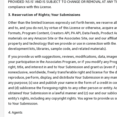
PROVIDED ‘AS IS’ AND IS SUBJECT TO CHANGE OR REMOVAL AT ANY TIME.”
compliance with this License.
3.
Reservation of Rights; Your Submissions
Other than the limited licenses expressly set forth herein, we reserve all 
and to, and you do not, by virtue of this License or otherwise, acquire an
formats, Program Content, Creators API, PA API, Data Feeds, Product 
materials on any Amazon Site or the Associates Site, our and our affili
property and technology that we provide or use in connection with the
development kits, libraries, sample code, and related materials).
If you provide us with suggestions, reviews, modifications, data, image
your participation in the Associates Program, or if you modify any Prog
right, title, and interest in and to Your Submission and grant us (even 
nonexclusive, worldwide, freely transferable right and license for the du
reproduce, perform, display, and distribute Your Submission in any man
any purpose; (c) use and publish your name in the form of a credit in c
and (d) sublicense the foregoing rights to any other person or entity. A
obtained Your Submission in a lawful manner and (z) our and our sublice
entity’s rights, including any copyright rights. You agree to provide us
to Your Submission.
4. Agents