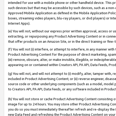
intended for use with a mobile phone or other handheld device. This proh
such devices but that may be accessible by such devices, such as a non-
Approved Mobile Application as defined in the Mobile Application Policy; 
boxes, streaming video players, blu-ray players, or dvd players) or Inte
Internet Apps).
(e) You will not, without our express prior written approval, access or 
extracting, or repurposing any Product Advertising Content or in connec
that offer products on an Amazon Site, or in the direct training or fin
(f) You will not (i) interfere, or attempt to interfere, in any manner wit
Product Advertising Content for the purpose of direct marketing, spammi
(iii) remove, obscure, alter, or make invisible, illegible, or indecipherab
appearing on or contained within Creators API, PA API, Data Feeds, Prod
(g) You will not, and will not attempt to (i) modify, alter, tamper with,
included in Product Advertising Content; or (ii) reverse engineer, disa
source code or other underlying components (such as a model, model pa
to Creators API, PA API, Data Feeds, or any software included in Produc
(h) You will not store or cache Product Advertising Content consisting 
image for up to 24 hours. You may store other Product Advertising Cont
you do so you must immediately thereafter refresh and re-display the P
new Data Feed and refreshing the Product Advertising Content on your 