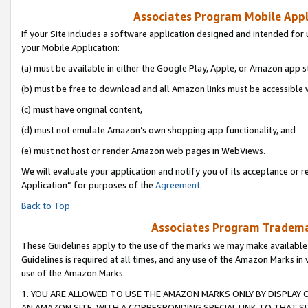
Associates Program Mobile Appli
If your Site includes a software application designed and intended for 
your Mobile Application:
(a) must be available in either the Google Play, Apple, or Amazon app s
(b) must be free to download and all Amazon links must be accessible 
(c) must have original content,
(d) must not emulate Amazon’s own shopping app functionality, and
(e) must not host or render Amazon web pages in WebViews.
We will evaluate your application and notify you of its acceptance or r
Application” for purposes of the
Agreement
.
Back to Top
Associates Program Trademar
These Guidelines apply to the use of the marks we may make available
Guidelines is required at all times, and any use of the Amazon Marks in 
use of the Amazon Marks.
1. YOU ARE ALLOWED TO USE THE AMAZON MARKS ONLY BY DISPLAY 
AN AMAZON SITE, WITH A CORRESPONDING SPECIAL LINK TO THAT SI