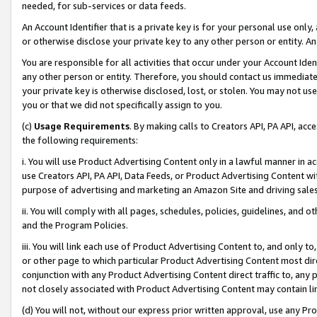
needed, for sub-services or data feeds.
An Account Identifier that is a private key is for your personal use only,
or otherwise disclose your private key to any other person or entity. An A
You are responsible for all activities that occur under your Account Ide
any other person or entity. Therefore, you should contact us immediate
your private key is otherwise disclosed, lost, or stolen. You may not u
you or that we did not specifically assign to you.
(c)
Usage Requirements
. By making calls to Creators API, PA API, ac
the following requirements:
i. You will use Product Advertising Content only in a lawful manner in a
use Creators API, PA API, Data Feeds, or Product Advertising Content wit
purpose of advertising and marketing an Amazon Site and driving sales
ii. You will comply with all pages, schedules, policies, guidelines, and o
and the Program Policies.
iii. You will link each use of Product Advertising Content to, and only 
or other page to which particular Product Advertising Content most direc
conjunction with any Product Advertising Content direct traffic to, any 
not closely associated with Product Advertising Content may contain lin
(d) You will not, without our express prior written approval, use any Pr