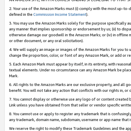
2. Your use of the Amazon Marks must (i) comply with the most up-to-da
defined in the
Commission Income Statement
).
3. You may use the Amazon Marks solely for the purpose specifically a
any manner that implies sponsorship or endorsement by us; (ii) to disparag
otherwise damage our goodwill in the Amazon Marks; or (iv) in offline ma
or other document, or any oral solicitation).
4. We will supply an image or images of the Amazon Marks for you to 
change the proportion, color, or font of any Amazon Mark, or add or
5. Each Amazon Mark must appear by itself, in its entirety, with reason
textual elements. Under no circumstance can any Amazon Mark be placed
Mark.
6. All rights to the Amazon Marks are our exclusive property, and all 
benefit. You will not take any action that conflicts with our rights in, 
7. You cannot display or otherwise use any logo of or content created b
Link unless you have obtained from that seller or vendor specific writte
8. You cannot use or apply to register any trademark that is confusingly
any trademark, domain name, subdomain, username or app name that is c
We reserve the right to modify these Trademark Guidelines and the app