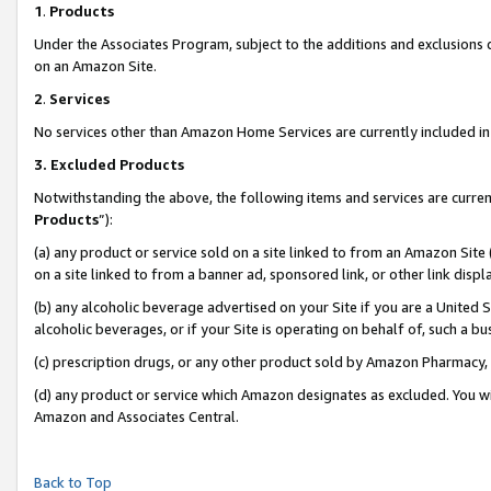
1
.
Products
Under the Associates Program, subject to the additions and exclusions d
on an Amazon Site.
2
.
Services
No services other than Amazon Home Services are currently included in 
3.
Excluded Products
Notwithstanding the above, the following items and services are curren
Products
”):
(a) any product or service sold on a site linked to from an Amazon Site
on a site linked to from a banner ad, sponsored link, or other link dis
(b) any alcoholic beverage advertised on your Site if you are a United 
alcoholic beverages, or if your Site is operating on behalf of, such a b
(c) prescription drugs, or any other product sold by Amazon Pharmacy,
(d) any product or service which Amazon designates as excluded. You will 
Amazon and Associates Central.
Back to Top