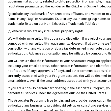
governmental authority related to child protection (for example, if app
regulations promulgated thereunder or the Children’s Online Protection
(g) include any trademark of Amazon or its affiliates, or a variant or 
name, in any “tag” or Associates ID, or in any username, group name, or 
trademarks listed on our Non-Exhaustive Trademark Table); or
(h) otherwise violate any intellectual property rights.
We will determine suitability at our sole discretion. If we reject your 
complied with our suitability requirements. However, if at any time we 1
connection with any violation or abuse (as determined in our sole disc
authorization. Advance authorization may be initiated by completing t
You will ensure that the information in your Associates Program applic
including your email address, other contact information, and identifica
notifications (if any), approvals (if any), and other communications re
currently associated with your Program account. You will be deemed to 
email address, even if the email address associated with your account i
If you are a non-US person participating in the Associates Program, you
perform all services under the Agreement outside the United States.
The Associates Program is free to join, and we provide resources on th
authorized any business to provide paid set-up or consulting services t
appropriate the Amazon name) reaches out to offer you costly services