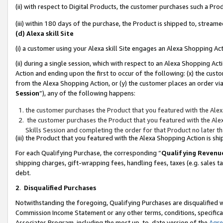
(ii) with respect to Digital Products, the customer purchases such a P
(iii) within 180 days of the purchase, the Product is shipped to, stre
(d) Alexa skill Site
(i) a customer using your Alexa skill Site engages an Alexa Shopping Ac
(ii) during a single session, which with respect to an Alexa Shopping 
Action and ending upon the first to occur of the following: (x) the cust
from the Alexa Shopping Action, or (y) the customer places an order via
Session
”), any of the following happens:
the customer purchases the Product that you featured with the Alex
the customer purchases the Product that you featured with the Alex
Skills Session and completing the order for that Product no later t
(iii) the Product that you featured with the Alexa Shopping Action is 
For each Qualifying Purchase, the corresponding “
Qualifying Revenu
shipping charges, gift-wrapping fees, handling fees, taxes (e.g. sales ta
debt.
2
.
Disqualified Purchases
Notwithstanding the foregoing, Qualifying Purchases are disqualified w
Commission Income Statement or any other terms, conditions, specificat
Associates Program, including the most up-to-date version of the
Agr