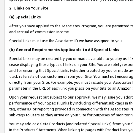
2
.
Links on Your Site
(a)
Special Links
After you have applied to the Associates Program, you are permitted to 
and accrual of commission income.
Special Links must use the Associates ID we have assigned to you.
(b)
General Requirements Applicable to All Special Links
Special Links may be created by you or made available to you by us. If 
cease displaying those types of links on your Site. You are solely respo
and for ensuring that Special Links (whether created by you or made av
track referrals of our customers from your Site. You must not encoura
directly from your Site. For example, you must include your Associates
parameter in the URL of each link you place on your Site to an Amazon 
Upon your request but subject to our approval, we may issue you addit
performance of your Special Links by including different sub-tags in t
tag, other ID or reporting provided in connection with the Associates P
sub-tags to users as they arrive on your Site for purposes of monitorin
You may add or delete Products (and related Special Links) from your Si
in the Products Statement). When linking to pages with Product lists you