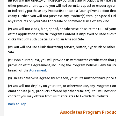
(u) You will not directly or indirectly purchase any Product(s) or take a
other person or entity, and you will not permit, request or encourage an
or indirectly purchase any Product(s) or take a Bounty Event action thro
entity. Further, you will not purchase any Product(s) through Special Li
any Products on your Site for resale or commercial use of any kind.
(v) You will not cloak, hide, spoof, or otherwise obscure the URL of your
of the application in which Program Content is displayed or used such 
clicks through such Special Link to an Amazon Site.
(w) You will not use a link shortening service, button, hyperlink or oth
Site.
(x) Upon our request, you will provide us with written certification tha
provision of the Agreement, including the Program Policies). Any failure
breach of the
Agreement
.
(y) Unless otherwise agreed by Amazon, your Site must not have price tr
(z) You will not display on your Site, or otherwise use, any Program Con
Amazon Site (e.g., products offered by other retailers). You will not di
content you may obtain from us that relates to Excluded Products.
Back to Top
Associates Program Produc