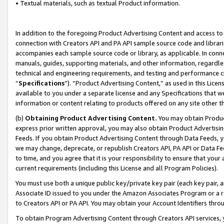
• Textual materials, such as textual Product information.
In addition to the foregoing Product Advertising Content and access to
connection with Creators API and PA API sample source code and librarie
accompanies each sample source code or library, as applicable. In conne
manuals, guides, supporting materials, and other information, regardless
technical and engineering requirements, and testing and performance cri
“
Specifications
”). “Product Advertising Content,” as used in this Lic
available to you under a separate license and any Specifications that we
information or content relating to products offered on any site other 
(b)
Obtaining Product Advertising Content.
You may obtain Product
express prior written approval, you may also obtain Product Advertisi
Feeds. If you obtain Product Advertising Content through Data Feeds, yo
we may change, deprecate, or republish Creators API, PA API or Data Fee
to time, and you agree that it is your responsibility to ensure that your
current requirements (including this License and all Program Policies).
You must use both a unique public key/private key pair (each key pair, a
Associate ID issued to you under the Amazon Associates Program or a r
to Creators API or PA API. You may obtain your Account Identifiers thro
To obtain Program Advertising Content through Creators API services, y