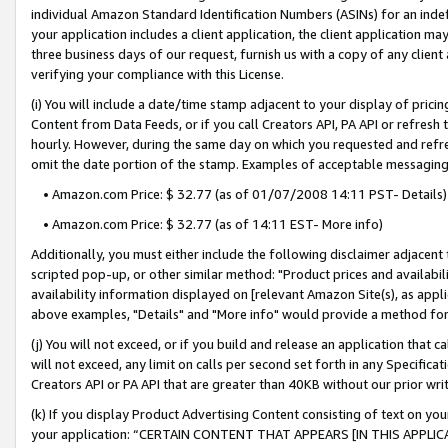
individual Amazon Standard Identification Numbers (ASINs) for an indefi
your application includes a client application, the client application m
three business days of our request, furnish us with a copy of any clien
verifying your compliance with this License.
(i) You will include a date/time stamp adjacent to your display of prici
Content from Data Feeds, or if you call Creators API, PA API or refresh
hourly. However, during the same day on which you requested and refre
omit the date portion of the stamp. Examples of acceptable messaging
• Amazon.com Price: $ 32.77 (as of 01/07/2008 14:11 PST- Details)
• Amazon.com Price: $ 32.77 (as of 14:11 EST- More info)
Additionally, you must either include the following disclaimer adjacent t
scripted pop-up, or other similar method: "Product prices and availabil
availability information displayed on [relevant Amazon Site(s), as appli
above examples, "Details" and "More info" would provide a method for 
(j) You will not exceed, or if you build and release an application that c
will not exceed, any limit on calls per second set forth in any Specifica
Creators API or PA API that are greater than 40KB without our prior wri
(k) If you display Product Advertising Content consisting of text on your
your application: “CERTAIN CONTENT THAT APPEARS [IN THIS APPLIC