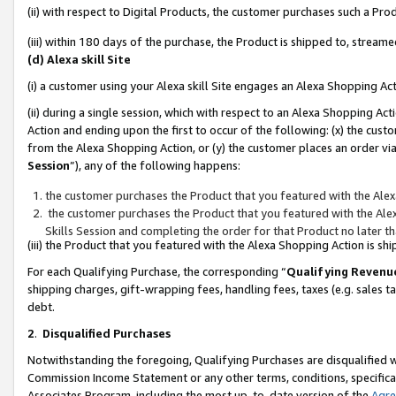
(ii) with respect to Digital Products, the customer purchases such a P
(iii) within 180 days of the purchase, the Product is shipped to, stre
(d) Alexa skill Site
(i) a customer using your Alexa skill Site engages an Alexa Shopping Ac
(ii) during a single session, which with respect to an Alexa Shopping 
Action and ending upon the first to occur of the following: (x) the cust
from the Alexa Shopping Action, or (y) the customer places an order via
Session
”), any of the following happens:
the customer purchases the Product that you featured with the Alex
the customer purchases the Product that you featured with the Alex
Skills Session and completing the order for that Product no later t
(iii) the Product that you featured with the Alexa Shopping Action is 
For each Qualifying Purchase, the corresponding “
Qualifying Revenu
shipping charges, gift-wrapping fees, handling fees, taxes (e.g. sales ta
debt.
2
.
Disqualified Purchases
Notwithstanding the foregoing, Qualifying Purchases are disqualified w
Commission Income Statement or any other terms, conditions, specificat
Associates Program, including the most up-to-date version of the
Agr