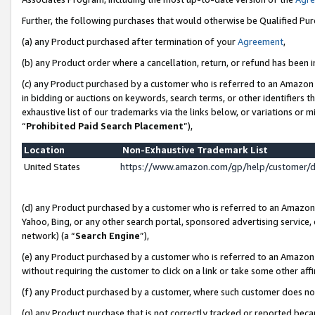
Further, the following purchases that would otherwise be Qualified Pu
(a) any Product purchased after termination of your
Agreement
,
(b) any Product order where a cancellation, return, or refund has been in
(c) any Product purchased by a customer who is referred to an Amazon 
in bidding or auctions on keywords, search terms, or other identifiers 
exhaustive list of our trademarks via the links below, or variations or 
“
Prohibited Paid Search Placement
”),
Location
Non-Exhaustive Trademark List
United States
https://www.amazon.com/gp/help/customer/
(d) any Product purchased by a customer who is referred to an Amazon S
Yahoo, Bing, or any other search portal, sponsored advertising service, o
network) (a “
Search Engine
”),
(e) any Product purchased by a customer who is referred to an Amazon Si
without requiring the customer to click on a link or take some other affi
(f) any Product purchased by a customer, where such customer does no
(g) any Product purchase that is not correctly tracked or reported beca