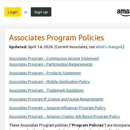
Login
Sign up
or
Associates Program Policies
Updated:
April 14, 2026. (Current Associates, see
what’s changed
.)
Associates Program - Commission Income Statement
Associates Program - Participation Requirements
Associates Program - Products Statement
Associates Program - Mobile Application Policy
Associates Program - Trademark Guidelines
Associates Program IP License and Usage Requirements
Associates Program - Amazon Influencer Program Policy
Associates Program - Amazon Creator Ads Boost Program Policy
These Associates Program policies (“
Program Policies
”) are incorpor