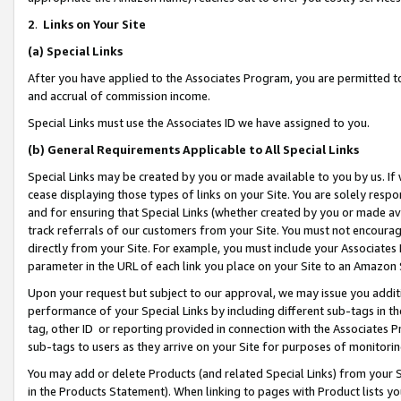
2
.
Links on Your Site
(a)
Special Links
After you have applied to the Associates Program, you are permitted to 
and accrual of commission income.
Special Links must use the Associates ID we have assigned to you.
(b)
General Requirements Applicable to All Special Links
Special Links may be created by you or made available to you by us. If 
cease displaying those types of links on your Site. You are solely respo
and for ensuring that Special Links (whether created by you or made av
track referrals of our customers from your Site. You must not encoura
directly from your Site. For example, you must include your Associates
parameter in the URL of each link you place on your Site to an Amazon 
Upon your request but subject to our approval, we may issue you addit
performance of your Special Links by including different sub-tags in t
tag, other ID or reporting provided in connection with the Associates P
sub-tags to users as they arrive on your Site for purposes of monitorin
You may add or delete Products (and related Special Links) from your Si
in the Products Statement). When linking to pages with Product lists you