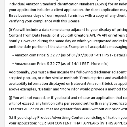
individual Amazon Standard Identification Numbers (ASINs) for an indefi
your application includes a client application, the client application m
three business days of our request, furnish us with a copy of any clien
verifying your compliance with this License.
(i) You will include a date/time stamp adjacent to your display of prici
Content from Data Feeds, or if you call Creators API, PA API or refresh
hourly. However, during the same day on which you requested and refre
omit the date portion of the stamp. Examples of acceptable messaging
• Amazon.com Price: $ 32.77 (as of 01/07/2008 14:11 PST- Details)
• Amazon.com Price: $ 32.77 (as of 14:11 EST- More info)
Additionally, you must either include the following disclaimer adjacent t
scripted pop-up, or other similar method: "Product prices and availabil
availability information displayed on [relevant Amazon Site(s), as appli
above examples, "Details" and "More info" would provide a method for 
(j) You will not exceed, or if you build and release an application that c
will not exceed, any limit on calls per second set forth in any Specifica
Creators API or PA API that are greater than 40KB without our prior wri
(k) If you display Product Advertising Content consisting of text on your
your application: “CERTAIN CONTENT THAT APPEARS [IN THIS APPLIC