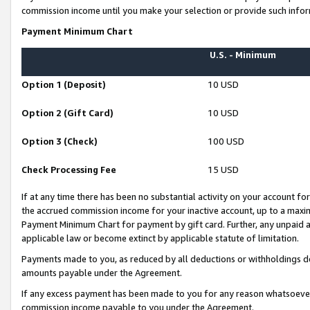
commission income until you make your selection or provide such infor
Payment Minimum Chart
U.S. - Minimum
Option 1 (Deposit)
10 USD
Option 2 (Gift Card)
10 USD
Option 3 (Check)
100 USD
Check Processing Fee
15 USD
If at any time there has been no substantial activity on your account for 
the accrued commission income for your inactive account, up to a max
Payment Minimum Chart for payment by gift card. Further, any unpaid 
applicable law or become extinct by applicable statute of limitation.
Payments made to you, as reduced by all deductions or withholdings de
amounts payable under the Agreement.
If any excess payment has been made to you for any reason whatsoever,
commission income payable to you under the Agreement.