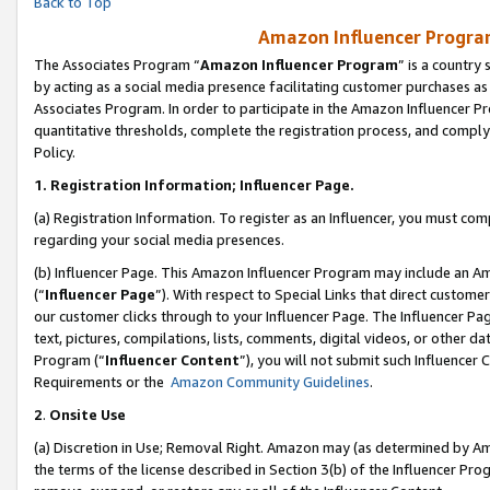
Back to Top
Amazon Influencer Program
The Associates Program “
Amazon Influencer Program
” is a country
by acting as a social media presence facilitating customer purchases as
Associates Program. In order to participate in the Amazon Influencer Pr
quantitative thresholds, complete the registration process, and comply
Policy.
1.
Registration Information; Influencer Page.
(a) Registration Information. To register as an Influencer, you must co
regarding your social media presences.
(b) Influencer Page. This Amazon Influencer Program may include an A
(“
Influencer Page
”). With respect to Special Links that direct custom
our customer clicks through to your Influencer Page. The Influencer Pag
text, pictures, compilations, lists, comments, digital videos, or other
Program (“
Influencer Content
”), you will not submit such Influencer 
Requirements or the
Amazon Community Guidelines
.
2
.
Onsite Use
(a) Discretion in Use; Removal Right. Amazon may (as determined by Amaz
the terms of the license described in Section 3(b) of the Influencer Prog