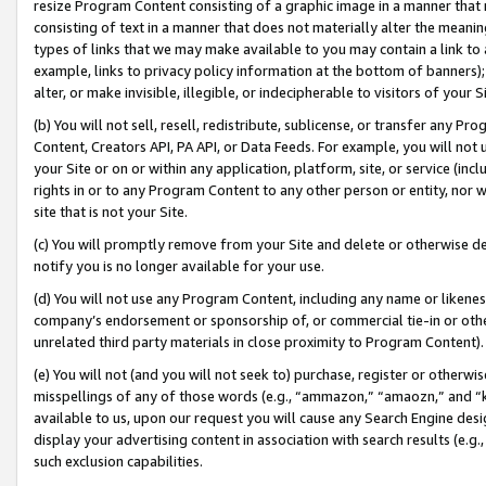
resize Program Content consisting of a graphic image in a manner that
consisting of text in a manner that does not materially alter the meanin
types of links that we may make available to you may contain a link to 
example, links to privacy policy information at the bottom of banners);
alter, or make invisible, illegible, or indecipherable to visitors of your 
(b) You will not sell, resell, redistribute, sublicense, or transfer any 
Content, Creators API, PA API, or Data Feeds. For example, you will not 
your Site or on or within any application, platform, site, or service (in
rights in or to any Program Content to any other person or entity, nor wi
site that is not your Site.
(c) You will promptly remove from your Site and delete or otherwise d
notify you is no longer available for your use.
(d) You will not use any Program Content, including any name or likene
company’s endorsement or sponsorship of, or commercial tie-in or other 
unrelated third party materials in close proximity to Program Content).
(e) You will not (and you will not seek to) purchase, register or otherw
misspellings of any of those words (e.g., “ammazon,” “amaozn,” and “kin
available to us, upon our request you will cause any Search Engine de
display your advertising content in association with search results (e.
such exclusion capabilities.