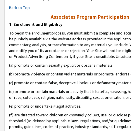
Back to Top
Associates Program Participation
1.
Enrollment and Eligibility
To begin the enrollment process, you must submit a complete and accur
be publicly available via the website address provided in the application
commentary, analysis, or transformation to any materials you include. Y
and notify you of its acceptance or rejection. Your Site will not be elig
or Product Advertising Content on it, if your Site is unsuitable. Unsuitab
(a) promote or contain sexually explicit or obscene materials,
(b) promote violence or contain violent materials or promote, endorse o
(c) promote or contain false, deceptive, libelous or defamatory materia
(d) promote or contain materials or activity that is hateful, harassing, h
of race, color, sex, religion, nationality, disability, sexual orientation, or 
(e) promote or undertake illegal activities,
(f) are directed toward children or knowingly collect, use, or disclose
threshold (as defined by applicable laws, regulations, and/or guidelines)
permits, guidelines, codes of practice, industry standards, self-regulat