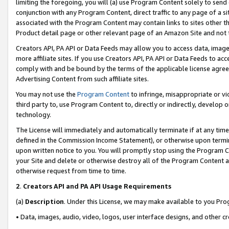
limiting the foregoing, you will (a) use Program Content solely to send
conjunction with any Program Content, direct traffic to any page of a si
associated with the Program Content may contain links to sites other t
Product detail page or other relevant page of an Amazon Site and not 
Creators API, PA API or Data Feeds may allow you to access data, image
more affiliate sites. If you use Creators API, PA API or Data Feeds to ac
comply with and be bound by the terms of the applicable license agreem
Advertising Content from such affiliate sites.
You may not use the
Program Content
to infringe, misappropriate or vio
third party to, use Program Content to, directly or indirectly, develo
technology.
The License will immediately and automatically terminate if at any ti
defined in the Commission Income Statement), or otherwise upon termina
upon written notice to you. You will promptly stop using the Program 
your Site and delete or otherwise destroy all of the Program Content 
otherwise request from time to time.
2
.
Creators API and PA API Usage Requirements
(a)
Description
. Under this License, we may make available to you Pr
• Data, images, audio, video, logos, user interface designs, and other c