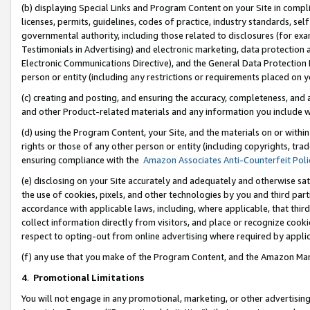
(b) displaying Special Links and Program Content on your Site in compl
licenses, permits, guidelines, codes of practice, industry standards, se
governmental authority, including those related to disclosures (for ex
Testimonials in Advertising) and electronic marketing, data protection 
Electronic Communications Directive), and the General Data Protecti
person or entity (including any restrictions or requirements placed on y
(c) creating and posting, and ensuring the accuracy, completeness, and 
and other Product-related materials and any information you include wi
(d) using the Program Content, your Site, and the materials on or within
rights or those of any other person or entity (including copyrights, trad
ensuring compliance with the
Amazon Associates Anti-Counterfeit Poli
(e) disclosing on your Site accurately and adequately and otherwise sat
the use of cookies, pixels, and other technologies by you and third part
accordance with applicable laws, including, where applicable, that thir
collect information directly from visitors, and place or recognize cooki
respect to opting-out from online advertising where required by appli
(f) any use that you make of the Program Content, and the Amazon Mar
4
.
Promotional Limitations
You will not engage in any promotional, marketing, or other advertising a