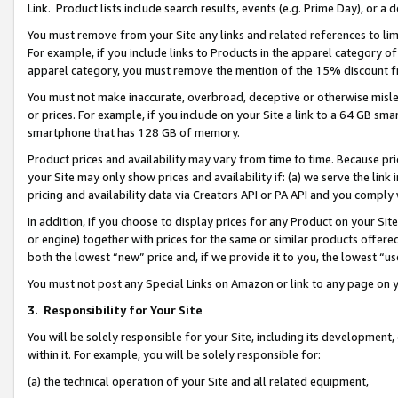
Link. Product lists include search results, events (e.g. Prime Day), or 
You must remove from your Site any links and related references to li
For example, if you include links to Products in the apparel category 
apparel category, you must remove the mention of the 15% discount f
You must not make inaccurate, overbroad, deceptive or otherwise misle
or prices. For example, if you include on your Site a link to a 64 GB sm
smartphone that has 128 GB of memory.
Product prices and availability may vary from time to time. Because pri
your Site may only show prices and availability if: (a) we serve the link 
pricing and availability data via Creators API or PA API and you comply
In addition, if you choose to display prices for any Product on your Si
or engine) together with prices for the same or similar products offer
both the lowest “new” price and, if we provide it to you, the lowest “us
You must not post any Special Links on Amazon or link to any page on 
3.
Responsibility for Your Site
You will be solely responsible for your Site, including its development
within it. For example, you will be solely responsible for:
(a) the technical operation of your Site and all related equipment,