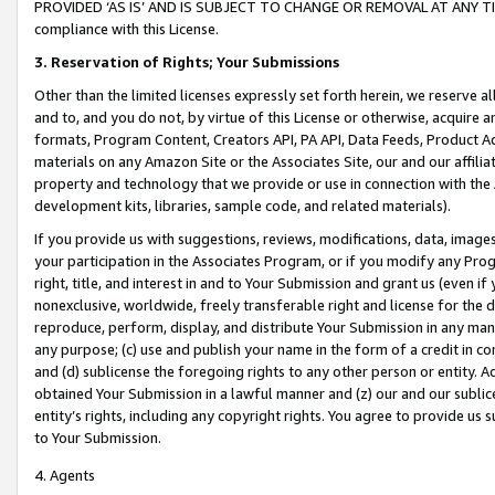
PROVIDED ‘AS IS’ AND IS SUBJECT TO CHANGE OR REMOVAL AT ANY TIME.”
compliance with this License.
3.
Reservation of Rights; Your Submissions
Other than the limited licenses expressly set forth herein, we reserve all 
and to, and you do not, by virtue of this License or otherwise, acquire an
formats, Program Content, Creators API, PA API, Data Feeds, Product 
materials on any Amazon Site or the Associates Site, our and our affili
property and technology that we provide or use in connection with the
development kits, libraries, sample code, and related materials).
If you provide us with suggestions, reviews, modifications, data, image
your participation in the Associates Program, or if you modify any Prog
right, title, and interest in and to Your Submission and grant us (even 
nonexclusive, worldwide, freely transferable right and license for the du
reproduce, perform, display, and distribute Your Submission in any man
any purpose; (c) use and publish your name in the form of a credit in c
and (d) sublicense the foregoing rights to any other person or entity. A
obtained Your Submission in a lawful manner and (z) our and our sublice
entity’s rights, including any copyright rights. You agree to provide us
to Your Submission.
4. Agents