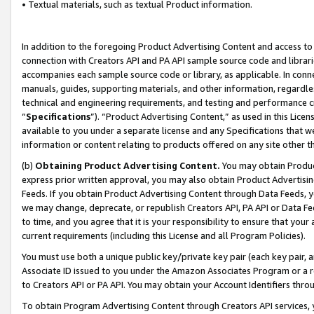
• Textual materials, such as textual Product information.
In addition to the foregoing Product Advertising Content and access to
connection with Creators API and PA API sample source code and librarie
accompanies each sample source code or library, as applicable. In conne
manuals, guides, supporting materials, and other information, regardless
technical and engineering requirements, and testing and performance cri
“
Specifications
”). “Product Advertising Content,” as used in this Lic
available to you under a separate license and any Specifications that we
information or content relating to products offered on any site other 
(b)
Obtaining Product Advertising Content.
You may obtain Product
express prior written approval, you may also obtain Product Advertisi
Feeds. If you obtain Product Advertising Content through Data Feeds, yo
we may change, deprecate, or republish Creators API, PA API or Data Fee
to time, and you agree that it is your responsibility to ensure that your
current requirements (including this License and all Program Policies).
You must use both a unique public key/private key pair (each key pair, a
Associate ID issued to you under the Amazon Associates Program or a r
to Creators API or PA API. You may obtain your Account Identifiers thro
To obtain Program Advertising Content through Creators API services, y