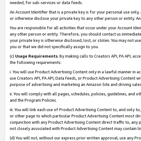
needed, for sub-services or data feeds.
An Account Identifier that is a private key is for your personal use only,
or otherwise disclose your private key to any other person or entity. An A
You are responsible for all activities that occur under your Account Ide
any other person or entity. Therefore, you should contact us immediate
your private key is otherwise disclosed, lost, or stolen. You may not u
you or that we did not specifically assign to you.
(c)
Usage Requirements
. By making calls to Creators API, PA API, ac
the following requirements:
i. You will use Product Advertising Content only in a lawful manner in a
use Creators API, PA API, Data Feeds, or Product Advertising Content wit
purpose of advertising and marketing an Amazon Site and driving sales
ii. You will comply with all pages, schedules, policies, guidelines, and o
and the Program Policies.
iii. You will link each use of Product Advertising Content to, and only 
or other page to which particular Product Advertising Content most direc
conjunction with any Product Advertising Content direct traffic to, any 
not closely associated with Product Advertising Content may contain lin
(d) You will not, without our express prior written approval, use any Pr