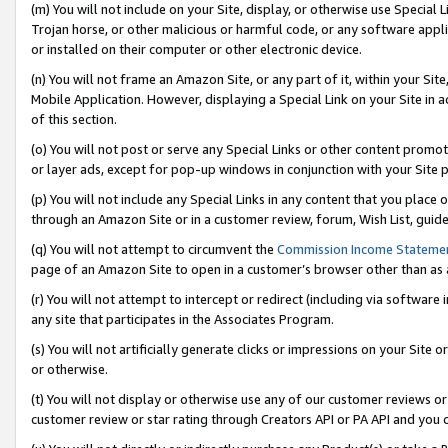
(m) You will not include on your Site, display, or otherwise use Specia
Trojan horse, or other malicious or harmful code, or any software app
or installed on their computer or other electronic device.
(n) You will not frame an Amazon Site, or any part of it, within your Sit
Mobile Application. However, displaying a Special Link on your Site in a
of this section.
(o) You will not post or serve any Special Links or other content prom
or layer ads, except for pop-up windows in conjunction with your Site 
(p) You will not include any Special Links in any content that you place
through an Amazon Site or in a customer review, forum, Wish List, guid
(q) You will not attempt to circumvent the
Commission Income Stateme
page of an Amazon Site to open in a customer’s browser other than as a 
(r) You will not attempt to intercept or redirect (including via softwar
any site that participates in the Associates Program.
(s) You will not artificially generate clicks or impressions on your Si
or otherwise.
(t) You will not display or otherwise use any of our customer reviews or 
customer review or star rating through Creators API or PA API and you 