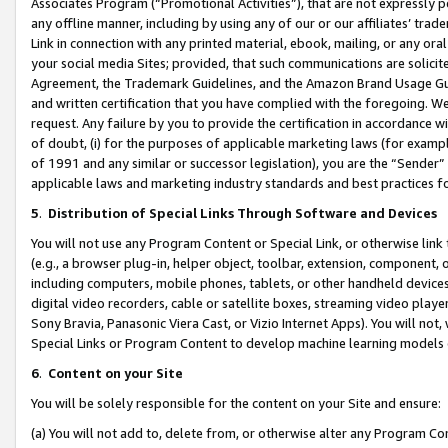
Associates Program (“Promotional Activities”), that are not expressly 
any offline manner, including by using any of our or our affiliates’ tr
Link in connection with any printed material, ebook, mailing, or any ora
your social media Sites; provided, that such communications are solicite
Agreement, the Trademark Guidelines, and the Amazon Brand Usage Guid
and written certification that you have complied with the foregoing. We w
request. Any failure by you to provide the certification in accordance w
of doubt, (i) for the purposes of applicable marketing laws (for exam
of 1991 and any similar or successor legislation), you are the “Sender”
applicable laws and marketing industry standards and best practices f
5
.
Distribution of Special Links Through Software and Devices
You will not use any Program Content or Special Link, or otherwise link 
(e.g., a browser plug-in, helper object, toolbar, extension, component, 
including computers, mobile phones, tablets, or other handheld devices 
digital video recorders, cable or satellite boxes, streaming video playe
Sony Bravia, Panasonic Viera Cast, or Vizio Internet Apps). You will not,
Special Links or Program Content to develop machine learning models 
6
.
Content on your Site
You will be solely responsible for the content on your Site and ensure:
(a) You will not add to, delete from, or otherwise alter any Program Co