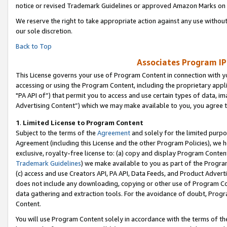
notice or revised Trademark Guidelines or approved Amazon Marks on t
We reserve the right to take appropriate action against any use without
our sole discretion.
Back to Top
Associates Program IP
This License governs your use of Program Content in connection with yo
accessing or using the Program Content, including the proprietary appli
"PA API of”) that permit you to access and use certain types of data, i
Advertising Content”) which we may make available to you, you agree t
1
.
Limited License to Program Content
Subject to the terms of the
Agreement
and solely for the limited purpo
Agreement (including this License and the other Program Policies), we 
exclusive, royalty-free license to: (a) copy and display Program Conten
Trademark Guidelines
) we make available to you as part of the Progra
(c) access and use Creators API, PA API, Data Feeds, and Product Adverti
does not include any downloading, copying or other use of Program Conte
data gathering and extraction tools. For the avoidance of doubt, Progr
Content.
You will use Program Content solely in accordance with the terms of t