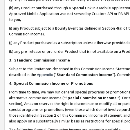
(h) any Product purchased through a Special Link in a Mobile Applicatio
Approved Mobile Application was not served by Creators API or PA API (
to you,
(i) any Product subject to a Bounty Event (as defined in Section 4(a) o
Commission Income),
(j) any Product purchased as a subscription unless otherwise provided
(k) any pre-release or pre-order Product that is not available on a Prod
3. Standard Commission Income
Subject to the limitations described in this Commission Income Statem
described in the
Appendix
(”
Standard Commission Income
”). Commis
4
.
Special Commission Income or Promotions
From time to time, we may run general special programs or promotions 
alternative commission income (“
Special Commission Income
”). For
section), Amazon reserves the right to discontinue or modify all or par
special programs or promotions (even those which do not involve purcha
those identified in Section 2 of this Commission Income Statement, an
also apply on a substantially similar basis as restrictions for special 
The following Special Commission Income are currently available: