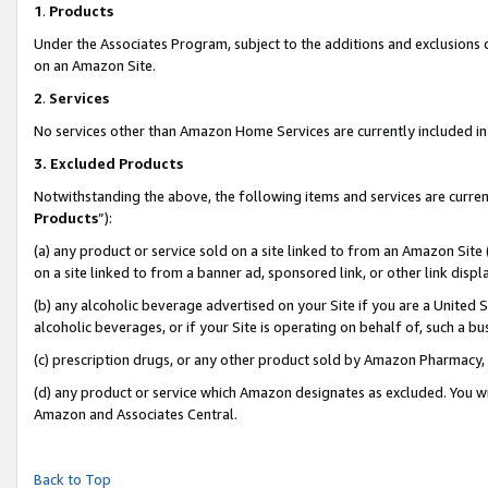
1
.
Products
Under the Associates Program, subject to the additions and exclusions d
on an Amazon Site.
2
.
Services
No services other than Amazon Home Services are currently included in 
3.
Excluded Products
Notwithstanding the above, the following items and services are curren
Products
”):
(a) any product or service sold on a site linked to from an Amazon Site
on a site linked to from a banner ad, sponsored link, or other link dis
(b) any alcoholic beverage advertised on your Site if you are a United 
alcoholic beverages, or if your Site is operating on behalf of, such a b
(c) prescription drugs, or any other product sold by Amazon Pharmacy,
(d) any product or service which Amazon designates as excluded. You will 
Amazon and Associates Central.
Back to Top