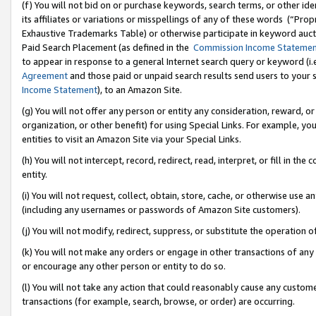
(f) You will not bid on or purchase keywords, search terms, or other id
its affiliates or variations or misspellings of any of these words (“Pr
Exhaustive Trademarks Table) or otherwise participate in keyword aucti
Paid Search Placement (as defined in the
Commission Income Stateme
to appear in response to a general Internet search query or keyword (i.e.
Agreement
and those paid or unpaid search results send users to your sit
Income Statement
), to an Amazon Site.
(g) You will not offer any person or entity any consideration, reward, or
organization, or other benefit) for using Special Links. For example, 
entities to visit an Amazon Site via your Special Links.
(h) You will not intercept, record, redirect, read, interpret, or fill in 
entity.
(i) You will not request, collect, obtain, store, cache, or otherwise us
(including any usernames or passwords of Amazon Site customers).
(j) You will not modify, redirect, suppress, or substitute the operation 
(k) You will not make any orders or engage in other transactions of any 
or encourage any other person or entity to do so.
(l) You will not take any action that could reasonably cause any custome
transactions (for example, search, browse, or order) are occurring.