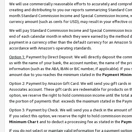
We will use commercially reasonable efforts to accurately and comprehe
creating and distributing to you our reports summarizing Standard C
month.Standard Commission Income and Special Commission Income, whi
currency amount (such as cents for USD), may result in your effective co
We will pay Standard Commission Income and Special Commission Incom
end of each calendar month in which they were earned by the method de
payment in a currency other than the default currency for an Amazon Sit
accordance with Amazon’s operating standards.
Option 1:
Payment by Direct Deposit. We will directly deposit the com
us with the name of your bank, the account number, the name of the pri
information (such as the ABA, IBAN or BIC number, if applicable). If you 
amount due to you reaches the minimum stated in the
Payment Minim
Option 2: Payment by Amazon Gift Card. We will send you gift cards i
Associates account. These gift cards are redeemable for products on the
option, we reserve the right to hold commission income until the tota
the portion of payments that exceeds the maximum stated in the Paym
Option 3: Payment by Check. We will send you a check in the amount of
If you select this option, we reserve the right to hold commission inco
Minimum Chart
and to deduct a processing fee as stated in the
Paym
If you do not select or maintain valid information for a payment opti