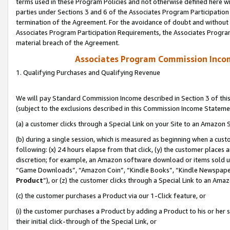
terms used in these Program Policies and not otherwise defined here wil
parties under Sections 3 and 6 of the Associates Program Participation
termination of the Agreement. For the avoidance of doubt and without l
Associates Program Participation Requirements, the Associates Program
material breach of the Agreement.
Associates Program Commission Inco
1. Qualifying Purchases and Qualifying Revenue
We will pay Standard Commission Income described in Section 3 of thi
(subject to the exclusions described in this Commission Income Stateme
(a) a customer clicks through a Special Link on your Site to an Amazon S
(b) during a single session, which is measured as beginning when a custo
following: (x) 24 hours elapse from that click, (y) the customer places 
discretion; for example, an Amazon software download or items sold 
“Game Downloads”, “Amazon Coin”, “Kindle Books”, “Kindle Newspapers”
Product
”), or (z) the customer clicks through a Special Link to an Amazo
(c) the customer purchases a Product via our 1-Click feature, or
(i) the customer purchases a Product by adding a Product to his or her
their initial click-through of the Special Link, or