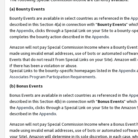
(a)
Bounty Events
Bounty Events are available in select countries as referenced in the
App
described in this Section 4(a) in connection with “
Bounty Events
” whic
the
Appendix
, clicks through a Special Link on your Site to a bounty-s
completes the bounty action described in the
Appendix
.
Amazon will not pay Special Commission Income where a Bounty Event ha
made using invalid email addresses, use of bots or automated software
Events that do not result from Special Links on your Site). Amazon will 
if there has been a violation or abuse.
Special Links to the bounty-specific homepages listed in the
Appendix
a
Associates Program Participation Requirements
.
(b)
Bonus Events
Bonus Events are available in select countries as referenced in the
Appe
described in this Section 4(b) in connection with “
Bonus Events
” which
the
Appendix
, clicks through a Special Link on your Site to the Amazon
described in the
Appendix
.
Amazon will not pay Special Commission Income where a Bonus Event has
made using invalid email addresses, use of bots or automated software,
your Site). Amazon will determine in its sole discretion, in each case, w