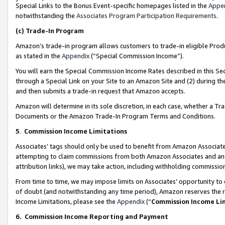
Special Links to the Bonus Event-specific homepages listed in the
Appe
notwithstanding the
Associates Program Participation Requirements
.
(c)
Trade-In Program
Amazon’s trade-in program allows customers to trade-in eligible Produc
as stated in the
Appendix
(“Special Commission Income”).
You will earn the Special Commission Income Rates described in this Sec
through a Special Link on your Site to an Amazon Site and (2) during th
and then submits a trade-in request that Amazon accepts.
Amazon will determine in its sole discretion, in each case, whether a T
Documents or the Amazon Trade-In Program Terms and Conditions.
5
.
Commission Income Limitations
Associates’ tags should only be used to benefit from Amazon Associates
attempting to claim commissions from both Amazon Associates and ano
attribution links), we may take action, including withholding commissio
From time to time, we may impose limits on Associates’ opportunity t
of doubt (and notwithstanding any time period), Amazon reserves the ri
Income Limitations, please see the
Appendix
(“
Commission Income Li
6.
Commission Income Reporting and Payment