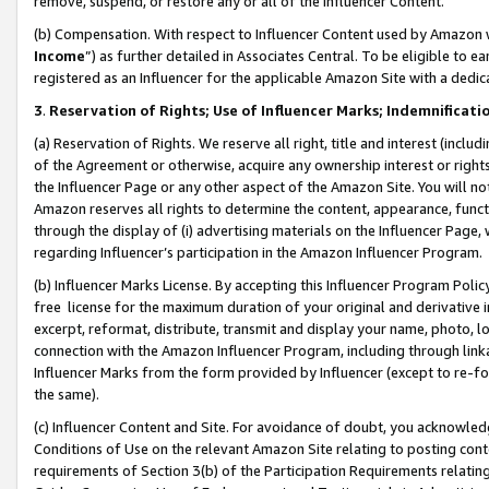
remove, suspend, or restore any or all of the Influencer Content.
(b) Compensation. With respect to Influencer Content used by Amazon w
Income
”) as further detailed in Associates Central. To be eligible t
registered as an Influencer for the applicable Amazon Site with a dedic
3
.
Reservation of Rights; Use of Influencer Marks; Indemnificati
(a) Reservation of Rights. We reserve all right, title and interest (includ
of the Agreement or otherwise, acquire any ownership interest or rights
the Influencer Page or any other aspect of the Amazon Site. You will not 
Amazon reserves all rights to determine the content, appearance, functi
through the display of (i) advertising materials on the Influencer Page, w
regarding Influencer’s participation in the Amazon Influencer Program.
(b) Influencer Marks License. By accepting this Influencer Program Poli
free license for the maximum duration of your original and derivative in
excerpt, reformat, distribute, transmit and display your name, photo, 
connection with the Amazon Influencer Program, including through link
Influencer Marks from the form provided by Influencer (except to re-for
the same).
(c) Influencer Content and Site. For avoidance of doubt, you acknowledg
Conditions of Use on the relevant Amazon Site relating to posting conte
requirements of Section 3(b) of the Participation Requirements relating