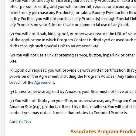
(u) You will not directly or indirectly purchase any Product(s) or take a
other person or entity, and you will not permit, request or encourage an
or indirectly purchase any Product(s) or take a Bounty Event action thro
entity. Further, you will not purchase any Product(s) through Special Li
any Products on your Site for resale or commercial use of any kind.
(v) You will not cloak, hide, spoof, or otherwise obscure the URL of your
of the application in which Program Content is displayed or used such 
clicks through such Special Link to an Amazon Site.
(w) You will not use a link shortening service, button, hyperlink or oth
Site.
(x) Upon our request, you will provide us with written certification tha
provision of the Agreement, including the Program Policies). Any failure
breach of the
Agreement
.
(y) Unless otherwise agreed by Amazon, your Site must not have price tr
(z) You will not display on your Site, or otherwise use, any Program Con
Amazon Site (e.g., products offered by other retailers). You will not di
content you may obtain from us that relates to Excluded Products.
Back to Top
Associates Program Produc