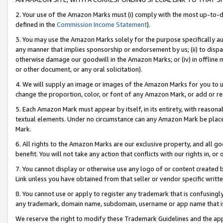
2. Your use of the Amazon Marks must (i) comply with the most up-to-da
defined in the
Commission Income Statement
).
3. You may use the Amazon Marks solely for the purpose specifically a
any manner that implies sponsorship or endorsement by us; (ii) to disparag
otherwise damage our goodwill in the Amazon Marks; or (iv) in offline ma
or other document, or any oral solicitation).
4. We will supply an image or images of the Amazon Marks for you to 
change the proportion, color, or font of any Amazon Mark, or add or
5. Each Amazon Mark must appear by itself, in its entirety, with reason
textual elements. Under no circumstance can any Amazon Mark be placed
Mark.
6. All rights to the Amazon Marks are our exclusive property, and all 
benefit. You will not take any action that conflicts with our rights in, 
7. You cannot display or otherwise use any logo of or content created b
Link unless you have obtained from that seller or vendor specific writte
8. You cannot use or apply to register any trademark that is confusingly
any trademark, domain name, subdomain, username or app name that is c
We reserve the right to modify these Trademark Guidelines and the app