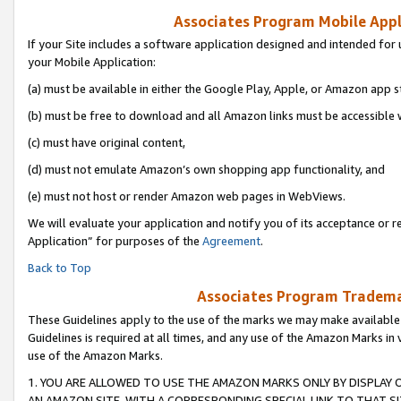
Associates Program Mobile Appli
If your Site includes a software application designed and intended for 
your Mobile Application:
(a) must be available in either the Google Play, Apple, or Amazon app s
(b) must be free to download and all Amazon links must be accessible 
(c) must have original content,
(d) must not emulate Amazon’s own shopping app functionality, and
(e) must not host or render Amazon web pages in WebViews.
We will evaluate your application and notify you of its acceptance or r
Application” for purposes of the
Agreement
.
Back to Top
Associates Program Trademar
These Guidelines apply to the use of the marks we may make available
Guidelines is required at all times, and any use of the Amazon Marks in 
use of the Amazon Marks.
1. YOU ARE ALLOWED TO USE THE AMAZON MARKS ONLY BY DISPLAY 
AN AMAZON SITE, WITH A CORRESPONDING SPECIAL LINK TO THAT SI