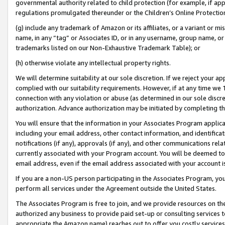
governmental authority related to child protection (for example, if app
regulations promulgated thereunder or the Children’s Online Protection
(g) include any trademark of Amazon or its affiliates, or a variant or 
name, in any “tag” or Associates ID, or in any username, group name, or 
trademarks listed on our Non-Exhaustive Trademark Table); or
(h) otherwise violate any intellectual property rights.
We will determine suitability at our sole discretion. If we reject your 
complied with our suitability requirements. However, if at any time we 1
connection with any violation or abuse (as determined in our sole disc
authorization. Advance authorization may be initiated by completing t
You will ensure that the information in your Associates Program applic
including your email address, other contact information, and identifica
notifications (if any), approvals (if any), and other communications re
currently associated with your Program account. You will be deemed to 
email address, even if the email address associated with your account i
If you are a non-US person participating in the Associates Program, you
perform all services under the Agreement outside the United States.
The Associates Program is free to join, and we provide resources on th
authorized any business to provide paid set-up or consulting services t
appropriate the Amazon name) reaches out to offer you costly services