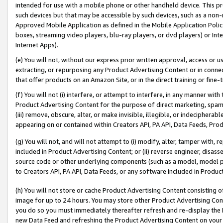
intended for use with a mobile phone or other handheld device. This proh
such devices but that may be accessible by such devices, such as a non-
Approved Mobile Application as defined in the Mobile Application Policy; 
boxes, streaming video players, blu-ray players, or dvd players) or Inte
Internet Apps).
(e) You will not, without our express prior written approval, access or 
extracting, or repurposing any Product Advertising Content or in connec
that offer products on an Amazon Site, or in the direct training or fin
(f) You will not (i) interfere, or attempt to interfere, in any manner wit
Product Advertising Content for the purpose of direct marketing, spammi
(iii) remove, obscure, alter, or make invisible, illegible, or indecipherab
appearing on or contained within Creators API, PA API, Data Feeds, Prod
(g) You will not, and will not attempt to (i) modify, alter, tamper with,
included in Product Advertising Content; or (ii) reverse engineer, disa
source code or other underlying components (such as a model, model pa
to Creators API, PA API, Data Feeds, or any software included in Produc
(h) You will not store or cache Product Advertising Content consisting 
image for up to 24 hours. You may store other Product Advertising Cont
you do so you must immediately thereafter refresh and re-display the P
new Data Feed and refreshing the Product Advertising Content on your 