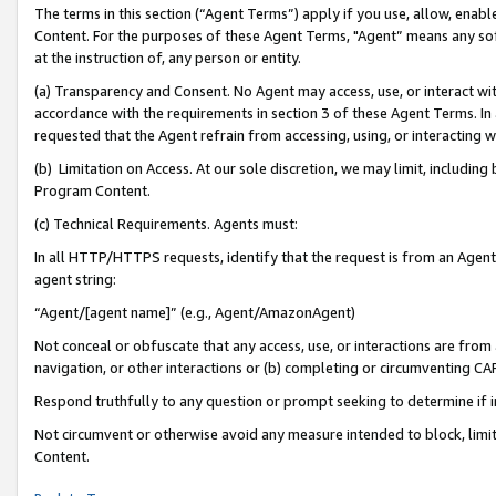
The terms in this section (“Agent Terms”) apply if you use, allow, enab
Content. For the purposes of these Agent Terms, "Agent” means any so
at the instruction of, any person or entity.
(a) Transparency and Consent. No Agent may access, use, or interact with 
accordance with the requirements in section 3 of these Agent Terms. In
requested that the Agent refrain from accessing, using, or interacting
(b) Limitation on Access. At our sole discretion, we may limit, includin
Program Content.
(c) Technical Requirements. Agents must:
In all HTTP/HTTPS requests, identify that the request is from an Agent 
agent string:
“Agent/[agent name]” (e.g., Agent/AmazonAgent)
Not conceal or obfuscate that any access, use, or interactions are fro
navigation, or other interactions or (b) completing or circumventing 
Respond truthfully to any question or prompt seeking to determine if 
Not circumvent or otherwise avoid any measure intended to block, limit
Content.