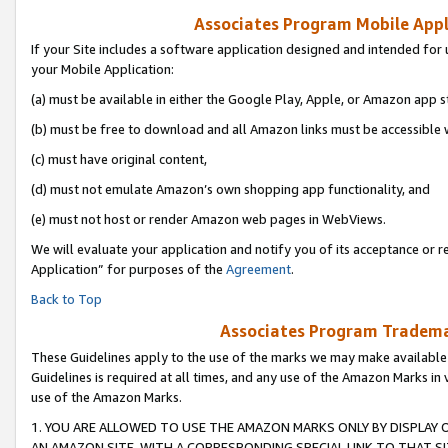
Associates Program Mobile Appli
If your Site includes a software application designed and intended for 
your Mobile Application:
(a) must be available in either the Google Play, Apple, or Amazon app s
(b) must be free to download and all Amazon links must be accessible 
(c) must have original content,
(d) must not emulate Amazon’s own shopping app functionality, and
(e) must not host or render Amazon web pages in WebViews.
We will evaluate your application and notify you of its acceptance or r
Application” for purposes of the
Agreement
.
Back to Top
Associates Program Trademar
These Guidelines apply to the use of the marks we may make available
Guidelines is required at all times, and any use of the Amazon Marks in 
use of the Amazon Marks.
1. YOU ARE ALLOWED TO USE THE AMAZON MARKS ONLY BY DISPLAY 
AN AMAZON SITE, WITH A CORRESPONDING SPECIAL LINK TO THAT SI