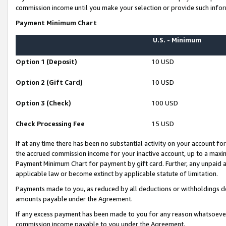
commission income until you make your selection or provide such infor
Payment Minimum Chart
U.S. - Minimum
Option 1 (Deposit)
10 USD
Option 2 (Gift Card)
10 USD
Option 3 (Check)
100 USD
Check Processing Fee
15 USD
If at any time there has been no substantial activity on your account for 
the accrued commission income for your inactive account, up to a max
Payment Minimum Chart for payment by gift card. Further, any unpaid 
applicable law or become extinct by applicable statute of limitation.
Payments made to you, as reduced by all deductions or withholdings de
amounts payable under the Agreement.
If any excess payment has been made to you for any reason whatsoever,
commission income payable to you under the Agreement.