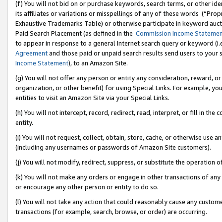
(f) You will not bid on or purchase keywords, search terms, or other id
its affiliates or variations or misspellings of any of these words (“Pr
Exhaustive Trademarks Table) or otherwise participate in keyword aucti
Paid Search Placement (as defined in the
Commission Income Stateme
to appear in response to a general Internet search query or keyword (i.e.
Agreement
and those paid or unpaid search results send users to your sit
Income Statement
), to an Amazon Site.
(g) You will not offer any person or entity any consideration, reward, or
organization, or other benefit) for using Special Links. For example, 
entities to visit an Amazon Site via your Special Links.
(h) You will not intercept, record, redirect, read, interpret, or fill in 
entity.
(i) You will not request, collect, obtain, store, cache, or otherwise us
(including any usernames or passwords of Amazon Site customers).
(j) You will not modify, redirect, suppress, or substitute the operation 
(k) You will not make any orders or engage in other transactions of any 
or encourage any other person or entity to do so.
(l) You will not take any action that could reasonably cause any custome
transactions (for example, search, browse, or order) are occurring.