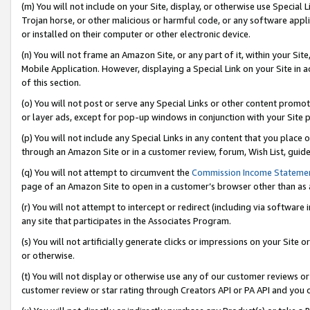
(m) You will not include on your Site, display, or otherwise use Specia
Trojan horse, or other malicious or harmful code, or any software app
or installed on their computer or other electronic device.
(n) You will not frame an Amazon Site, or any part of it, within your Sit
Mobile Application. However, displaying a Special Link on your Site in a
of this section.
(o) You will not post or serve any Special Links or other content prom
or layer ads, except for pop-up windows in conjunction with your Site 
(p) You will not include any Special Links in any content that you place
through an Amazon Site or in a customer review, forum, Wish List, guid
(q) You will not attempt to circumvent the
Commission Income Stateme
page of an Amazon Site to open in a customer’s browser other than as a 
(r) You will not attempt to intercept or redirect (including via softwar
any site that participates in the Associates Program.
(s) You will not artificially generate clicks or impressions on your Si
or otherwise.
(t) You will not display or otherwise use any of our customer reviews or 
customer review or star rating through Creators API or PA API and you 