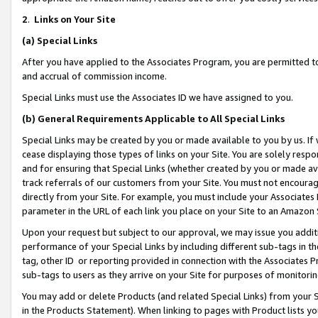
2
.
Links on Your Site
(a)
Special Links
After you have applied to the Associates Program, you are permitted to 
and accrual of commission income.
Special Links must use the Associates ID we have assigned to you.
(b)
General Requirements Applicable to All Special Links
Special Links may be created by you or made available to you by us. If 
cease displaying those types of links on your Site. You are solely respo
and for ensuring that Special Links (whether created by you or made av
track referrals of our customers from your Site. You must not encoura
directly from your Site. For example, you must include your Associates
parameter in the URL of each link you place on your Site to an Amazon 
Upon your request but subject to our approval, we may issue you addit
performance of your Special Links by including different sub-tags in t
tag, other ID or reporting provided in connection with the Associates P
sub-tags to users as they arrive on your Site for purposes of monitorin
You may add or delete Products (and related Special Links) from your Si
in the Products Statement). When linking to pages with Product lists you