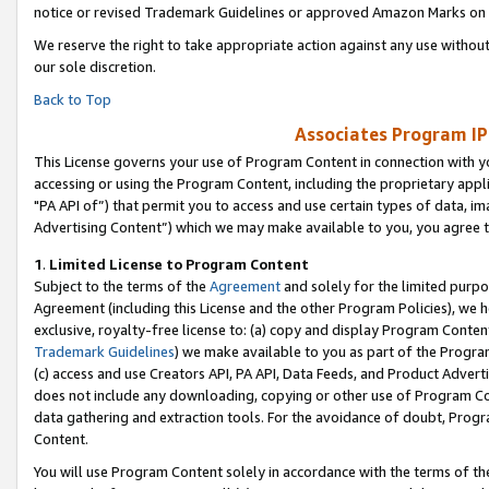
notice or revised Trademark Guidelines or approved Amazon Marks on t
We reserve the right to take appropriate action against any use without
our sole discretion.
Back to Top
Associates Program IP
This License governs your use of Program Content in connection with yo
accessing or using the Program Content, including the proprietary appli
"PA API of”) that permit you to access and use certain types of data, i
Advertising Content”) which we may make available to you, you agree t
1
.
Limited License to Program Content
Subject to the terms of the
Agreement
and solely for the limited purpo
Agreement (including this License and the other Program Policies), we 
exclusive, royalty-free license to: (a) copy and display Program Conten
Trademark Guidelines
) we make available to you as part of the Progra
(c) access and use Creators API, PA API, Data Feeds, and Product Adverti
does not include any downloading, copying or other use of Program Conte
data gathering and extraction tools. For the avoidance of doubt, Progr
Content.
You will use Program Content solely in accordance with the terms of t