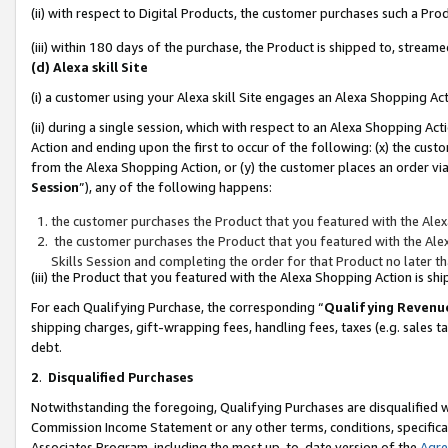
(ii) with respect to Digital Products, the customer purchases such a P
(iii) within 180 days of the purchase, the Product is shipped to, stre
(d) Alexa skill Site
(i) a customer using your Alexa skill Site engages an Alexa Shopping Ac
(ii) during a single session, which with respect to an Alexa Shopping 
Action and ending upon the first to occur of the following: (x) the cust
from the Alexa Shopping Action, or (y) the customer places an order via
Session
”), any of the following happens:
the customer purchases the Product that you featured with the Alex
the customer purchases the Product that you featured with the Alex
Skills Session and completing the order for that Product no later t
(iii) the Product that you featured with the Alexa Shopping Action is 
For each Qualifying Purchase, the corresponding “
Qualifying Revenu
shipping charges, gift-wrapping fees, handling fees, taxes (e.g. sales ta
debt.
2
.
Disqualified Purchases
Notwithstanding the foregoing, Qualifying Purchases are disqualified w
Commission Income Statement or any other terms, conditions, specificat
Associates Program, including the most up-to-date version of the
Agr