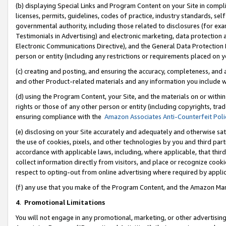
(b) displaying Special Links and Program Content on your Site in compl
licenses, permits, guidelines, codes of practice, industry standards, se
governmental authority, including those related to disclosures (for ex
Testimonials in Advertising) and electronic marketing, data protection 
Electronic Communications Directive), and the General Data Protecti
person or entity (including any restrictions or requirements placed on y
(c) creating and posting, and ensuring the accuracy, completeness, and 
and other Product-related materials and any information you include wi
(d) using the Program Content, your Site, and the materials on or within
rights or those of any other person or entity (including copyrights, trad
ensuring compliance with the
Amazon Associates Anti-Counterfeit Poli
(e) disclosing on your Site accurately and adequately and otherwise sat
the use of cookies, pixels, and other technologies by you and third part
accordance with applicable laws, including, where applicable, that thir
collect information directly from visitors, and place or recognize cooki
respect to opting-out from online advertising where required by appli
(f) any use that you make of the Program Content, and the Amazon Mar
4
.
Promotional Limitations
You will not engage in any promotional, marketing, or other advertising a