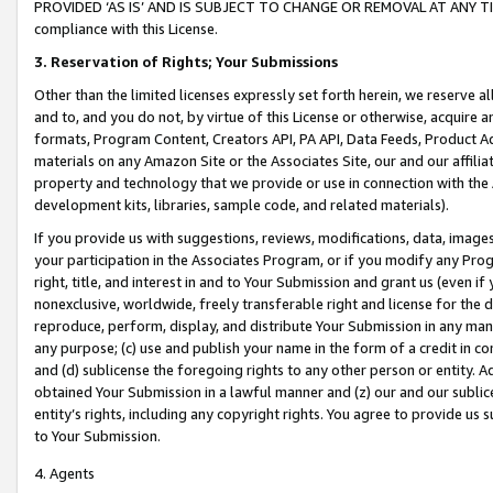
PROVIDED ‘AS IS’ AND IS SUBJECT TO CHANGE OR REMOVAL AT ANY TIME.”
compliance with this License.
3.
Reservation of Rights; Your Submissions
Other than the limited licenses expressly set forth herein, we reserve all 
and to, and you do not, by virtue of this License or otherwise, acquire an
formats, Program Content, Creators API, PA API, Data Feeds, Product 
materials on any Amazon Site or the Associates Site, our and our affili
property and technology that we provide or use in connection with the
development kits, libraries, sample code, and related materials).
If you provide us with suggestions, reviews, modifications, data, image
your participation in the Associates Program, or if you modify any Prog
right, title, and interest in and to Your Submission and grant us (even 
nonexclusive, worldwide, freely transferable right and license for the du
reproduce, perform, display, and distribute Your Submission in any man
any purpose; (c) use and publish your name in the form of a credit in c
and (d) sublicense the foregoing rights to any other person or entity. A
obtained Your Submission in a lawful manner and (z) our and our sublice
entity’s rights, including any copyright rights. You agree to provide us
to Your Submission.
4. Agents