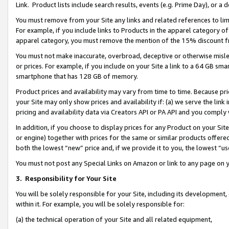
Link. Product lists include search results, events (e.g. Prime Day), or 
You must remove from your Site any links and related references to li
For example, if you include links to Products in the apparel category 
apparel category, you must remove the mention of the 15% discount f
You must not make inaccurate, overbroad, deceptive or otherwise misle
or prices. For example, if you include on your Site a link to a 64 GB sm
smartphone that has 128 GB of memory.
Product prices and availability may vary from time to time. Because pri
your Site may only show prices and availability if: (a) we serve the link 
pricing and availability data via Creators API or PA API and you comply
In addition, if you choose to display prices for any Product on your Si
or engine) together with prices for the same or similar products offer
both the lowest “new” price and, if we provide it to you, the lowest “us
You must not post any Special Links on Amazon or link to any page on 
3.
Responsibility for Your Site
You will be solely responsible for your Site, including its development
within it. For example, you will be solely responsible for:
(a) the technical operation of your Site and all related equipment,