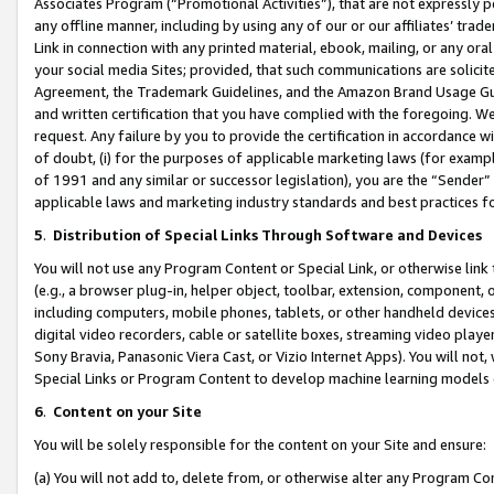
Associates Program (“Promotional Activities”), that are not expressly 
any offline manner, including by using any of our or our affiliates’ tr
Link in connection with any printed material, ebook, mailing, or any ora
your social media Sites; provided, that such communications are solicite
Agreement, the Trademark Guidelines, and the Amazon Brand Usage Guid
and written certification that you have complied with the foregoing. We w
request. Any failure by you to provide the certification in accordance w
of doubt, (i) for the purposes of applicable marketing laws (for exam
of 1991 and any similar or successor legislation), you are the “Sender”
applicable laws and marketing industry standards and best practices f
5
.
Distribution of Special Links Through Software and Devices
You will not use any Program Content or Special Link, or otherwise link 
(e.g., a browser plug-in, helper object, toolbar, extension, component, 
including computers, mobile phones, tablets, or other handheld devices 
digital video recorders, cable or satellite boxes, streaming video playe
Sony Bravia, Panasonic Viera Cast, or Vizio Internet Apps). You will not,
Special Links or Program Content to develop machine learning models 
6
.
Content on your Site
You will be solely responsible for the content on your Site and ensure:
(a) You will not add to, delete from, or otherwise alter any Program Co