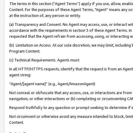
The terms in this section (“Agent Terms”) apply if you use, allow, enab
Content. For the purposes of these Agent Terms, "Agent” means any so
at the instruction of, any person or entity.
(a) Transparency and Consent. No Agent may access, use, or interact with 
accordance with the requirements in section 3 of these Agent Terms. In
requested that the Agent refrain from accessing, using, or interacting
(b) Limitation on Access. At our sole discretion, we may limit, includin
Program Content.
(c) Technical Requirements. Agents must:
In all HTTP/HTTPS requests, identify that the request is from an Agent 
agent string:
“Agent/[agent name]” (e.g., Agent/AmazonAgent)
Not conceal or obfuscate that any access, use, or interactions are fro
navigation, or other interactions or (b) completing or circumventing 
Respond truthfully to any question or prompt seeking to determine if 
Not circumvent or otherwise avoid any measure intended to block, limit
Content.