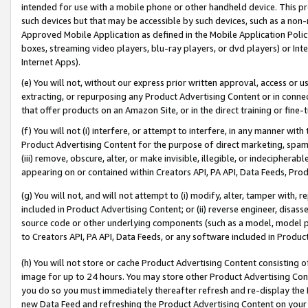
intended for use with a mobile phone or other handheld device. This proh
such devices but that may be accessible by such devices, such as a non-
Approved Mobile Application as defined in the Mobile Application Policy; 
boxes, streaming video players, blu-ray players, or dvd players) or Inte
Internet Apps).
(e) You will not, without our express prior written approval, access or 
extracting, or repurposing any Product Advertising Content or in connec
that offer products on an Amazon Site, or in the direct training or fin
(f) You will not (i) interfere, or attempt to interfere, in any manner wit
Product Advertising Content for the purpose of direct marketing, spammi
(iii) remove, obscure, alter, or make invisible, illegible, or indecipherab
appearing on or contained within Creators API, PA API, Data Feeds, Prod
(g) You will not, and will not attempt to (i) modify, alter, tamper with,
included in Product Advertising Content; or (ii) reverse engineer, disa
source code or other underlying components (such as a model, model pa
to Creators API, PA API, Data Feeds, or any software included in Produc
(h) You will not store or cache Product Advertising Content consisting 
image for up to 24 hours. You may store other Product Advertising Cont
you do so you must immediately thereafter refresh and re-display the P
new Data Feed and refreshing the Product Advertising Content on your 