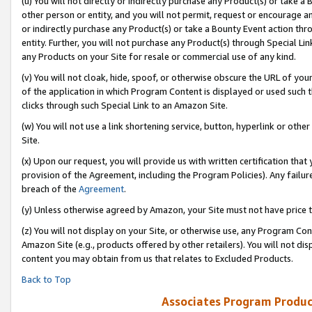
(u) You will not directly or indirectly purchase any Product(s) or take a
other person or entity, and you will not permit, request or encourage an
or indirectly purchase any Product(s) or take a Bounty Event action thro
entity. Further, you will not purchase any Product(s) through Special Li
any Products on your Site for resale or commercial use of any kind.
(v) You will not cloak, hide, spoof, or otherwise obscure the URL of your
of the application in which Program Content is displayed or used such 
clicks through such Special Link to an Amazon Site.
(w) You will not use a link shortening service, button, hyperlink or oth
Site.
(x) Upon our request, you will provide us with written certification tha
provision of the Agreement, including the Program Policies). Any failure
breach of the
Agreement
.
(y) Unless otherwise agreed by Amazon, your Site must not have price tr
(z) You will not display on your Site, or otherwise use, any Program Con
Amazon Site (e.g., products offered by other retailers). You will not di
content you may obtain from us that relates to Excluded Products.
Back to Top
Associates Program Produc