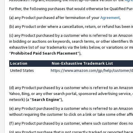
Further, the following purchases that would otherwise be Qualified Pu
(a) any Product purchased after termination of your
Agreement
,
(b) any Product order where a cancellation, return, or refund has been in
(c) any Product purchased by a customer who is referred to an Amazon 
in bidding or auctions on keywords, search terms, or other identifiers 
exhaustive list of our trademarks via the links below, or variations or 
“
Prohibited Paid Search Placement
”),
Location
Non-Exhaustive Trademark List
United States
https://www.amazon.com/gp/help/customer/
(d) any Product purchased by a customer who is referred to an Amazon S
Yahoo, Bing, or any other search portal, sponsored advertising service, o
network) (a “
Search Engine
”),
(e) any Product purchased by a customer who is referred to an Amazon Si
without requiring the customer to click on a link or take some other affi
(f) any Product purchased by a customer, where such customer does no
(g) any Product purchase that is not correctly tracked or reported beca