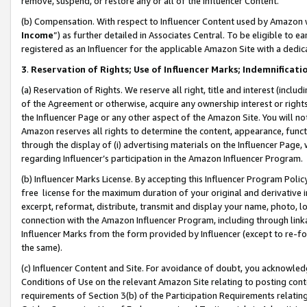
remove, suspend, or restore any or all of the Influencer Content.
(b) Compensation. With respect to Influencer Content used by Amazon w
Income
”) as further detailed in Associates Central. To be eligible t
registered as an Influencer for the applicable Amazon Site with a dedic
3
.
Reservation of Rights; Use of Influencer Marks; Indemnificati
(a) Reservation of Rights. We reserve all right, title and interest (includ
of the Agreement or otherwise, acquire any ownership interest or rights
the Influencer Page or any other aspect of the Amazon Site. You will not 
Amazon reserves all rights to determine the content, appearance, functi
through the display of (i) advertising materials on the Influencer Page, w
regarding Influencer’s participation in the Amazon Influencer Program.
(b) Influencer Marks License. By accepting this Influencer Program Poli
free license for the maximum duration of your original and derivative in
excerpt, reformat, distribute, transmit and display your name, photo, 
connection with the Amazon Influencer Program, including through link
Influencer Marks from the form provided by Influencer (except to re-for
the same).
(c) Influencer Content and Site. For avoidance of doubt, you acknowledg
Conditions of Use on the relevant Amazon Site relating to posting conte
requirements of Section 3(b) of the Participation Requirements relating