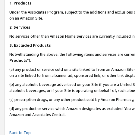
1
.
Products
Under the Associates Program, subject to the additions and exclusions d
on an Amazon Site.
2
.
Services
No services other than Amazon Home Services are currently included in 
3.
Excluded Products
Notwithstanding the above, the following items and services are curren
Products
”):
(a) any product or service sold on a site linked to from an Amazon Site
on a site linked to from a banner ad, sponsored link, or other link dis
(b) any alcoholic beverage advertised on your Site if you are a United 
alcoholic beverages, or if your Site is operating on behalf of, such a b
(c) prescription drugs, or any other product sold by Amazon Pharmacy,
(d) any product or service which Amazon designates as excluded. You will 
Amazon and Associates Central.
Back to Top