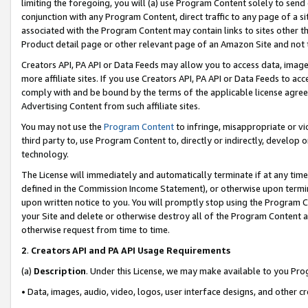
limiting the foregoing, you will (a) use Program Content solely to send
conjunction with any Program Content, direct traffic to any page of a si
associated with the Program Content may contain links to sites other t
Product detail page or other relevant page of an Amazon Site and not 
Creators API, PA API or Data Feeds may allow you to access data, image
more affiliate sites. If you use Creators API, PA API or Data Feeds to ac
comply with and be bound by the terms of the applicable license agreem
Advertising Content from such affiliate sites.
You may not use the
Program Content
to infringe, misappropriate or vio
third party to, use Program Content to, directly or indirectly, develo
technology.
The License will immediately and automatically terminate if at any ti
defined in the Commission Income Statement), or otherwise upon termina
upon written notice to you. You will promptly stop using the Program 
your Site and delete or otherwise destroy all of the Program Content 
otherwise request from time to time.
2
.
Creators API and PA API Usage Requirements
(a)
Description
. Under this License, we may make available to you Pr
• Data, images, audio, video, logos, user interface designs, and other c