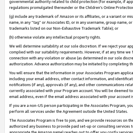
governmental authority related to child protection (for example, if app
regulations promulgated thereunder or the Children’s Online Protection
(g) include any trademark of Amazon or its affiliates, or a variant or 
name, in any “tag” or Associates ID, or in any username, group name, or 
trademarks listed on our Non-Exhaustive Trademark Table); or
(h) otherwise violate any intellectual property rights.
We will determine suitability at our sole discretion. If we reject your 
complied with our suitability requirements. However, if at any time we 1
connection with any violation or abuse (as determined in our sole disc
authorization. Advance authorization may be initiated by completing t
You will ensure that the information in your Associates Program applic
including your email address, other contact information, and identifica
notifications (if any), approvals (if any), and other communications re
currently associated with your Program account. You will be deemed to 
email address, even if the email address associated with your account i
If you are a non-US person participating in the Associates Program, you
perform all services under the Agreement outside the United States.
The Associates Program is free to join, and we provide resources on th
authorized any business to provide paid set-up or consulting services t
appropriate the Amazon name) reaches out to offer you costly services