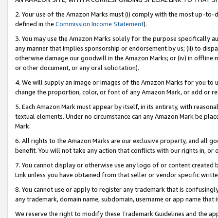
2. Your use of the Amazon Marks must (i) comply with the most up-to-da
defined in the
Commission Income Statement
).
3. You may use the Amazon Marks solely for the purpose specifically a
any manner that implies sponsorship or endorsement by us; (ii) to disparag
otherwise damage our goodwill in the Amazon Marks; or (iv) in offline ma
or other document, or any oral solicitation).
4. We will supply an image or images of the Amazon Marks for you to 
change the proportion, color, or font of any Amazon Mark, or add or
5. Each Amazon Mark must appear by itself, in its entirety, with reason
textual elements. Under no circumstance can any Amazon Mark be placed
Mark.
6. All rights to the Amazon Marks are our exclusive property, and all 
benefit. You will not take any action that conflicts with our rights in, 
7. You cannot display or otherwise use any logo of or content created b
Link unless you have obtained from that seller or vendor specific writte
8. You cannot use or apply to register any trademark that is confusingly
any trademark, domain name, subdomain, username or app name that is c
We reserve the right to modify these Trademark Guidelines and the app