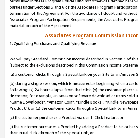
terms used in these Program Policies and not otherwise defined here wil
parties under Sections 3 and 6 of the Associates Program Participation
termination of the Agreement. For the avoidance of doubt and without l
Associates Program Participation Requirements, the Associates Program
material breach of the Agreement.
Associates Program Commission Inco
1. Qualifying Purchases and Qualifying Revenue
We will pay Standard Commission Income described in Section 3 of thi
(subject to the exclusions described in this Commission Income Stateme
(a) a customer clicks through a Special Link on your Site to an Amazon S
(b) during a single session, which is measured as beginning when a custo
following: (x) 24 hours elapse from that click, (y) the customer places 
discretion; for example, an Amazon software download or items sold 
“Game Downloads”, “Amazon Coin”, “Kindle Books”, “Kindle Newspapers”
Product
”), or (z) the customer clicks through a Special Link to an Amazo
(c) the customer purchases a Product via our 1-Click feature, or
(i) the customer purchases a Product by adding a Product to his or her
their initial click-through of the Special Link, or