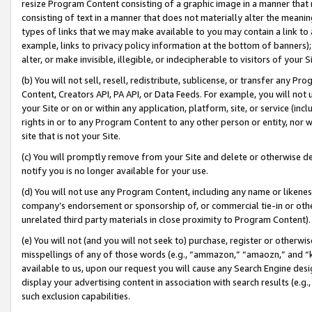
resize Program Content consisting of a graphic image in a manner that
consisting of text in a manner that does not materially alter the meanin
types of links that we may make available to you may contain a link to 
example, links to privacy policy information at the bottom of banners);
alter, or make invisible, illegible, or indecipherable to visitors of your 
(b) You will not sell, resell, redistribute, sublicense, or transfer any 
Content, Creators API, PA API, or Data Feeds. For example, you will not 
your Site or on or within any application, platform, site, or service (in
rights in or to any Program Content to any other person or entity, nor wi
site that is not your Site.
(c) You will promptly remove from your Site and delete or otherwise d
notify you is no longer available for your use.
(d) You will not use any Program Content, including any name or likene
company’s endorsement or sponsorship of, or commercial tie-in or other 
unrelated third party materials in close proximity to Program Content).
(e) You will not (and you will not seek to) purchase, register or otherw
misspellings of any of those words (e.g., “ammazon,” “amaozn,” and “kin
available to us, upon our request you will cause any Search Engine de
display your advertising content in association with search results (e.
such exclusion capabilities.