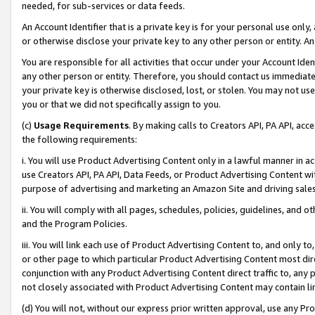
needed, for sub-services or data feeds.
An Account Identifier that is a private key is for your personal use only,
or otherwise disclose your private key to any other person or entity. An A
You are responsible for all activities that occur under your Account Ide
any other person or entity. Therefore, you should contact us immediate
your private key is otherwise disclosed, lost, or stolen. You may not u
you or that we did not specifically assign to you.
(c)
Usage Requirements
. By making calls to Creators API, PA API, ac
the following requirements:
i. You will use Product Advertising Content only in a lawful manner in a
use Creators API, PA API, Data Feeds, or Product Advertising Content wit
purpose of advertising and marketing an Amazon Site and driving sales
ii. You will comply with all pages, schedules, policies, guidelines, and o
and the Program Policies.
iii. You will link each use of Product Advertising Content to, and only 
or other page to which particular Product Advertising Content most direc
conjunction with any Product Advertising Content direct traffic to, any 
not closely associated with Product Advertising Content may contain lin
(d) You will not, without our express prior written approval, use any Pr