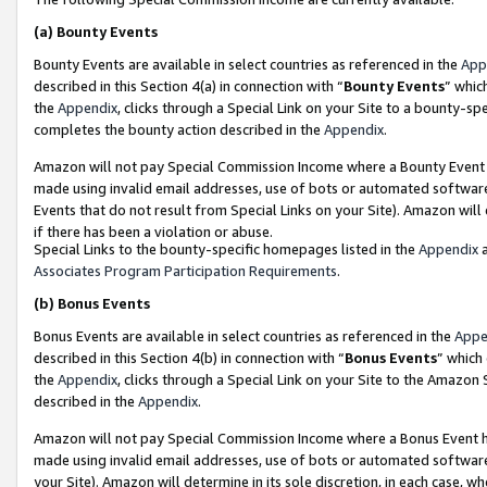
(a)
Bounty Events
Bounty Events are available in select countries as referenced in the
App
described in this Section 4(a) in connection with “
Bounty Events
” whic
the
Appendix
, clicks through a Special Link on your Site to a bounty-s
completes the bounty action described in the
Appendix
.
Amazon will not pay Special Commission Income where a Bounty Event ha
made using invalid email addresses, use of bots or automated software
Events that do not result from Special Links on your Site). Amazon will 
if there has been a violation or abuse.
Special Links to the bounty-specific homepages listed in the
Appendix
a
Associates Program Participation Requirements
.
(b)
Bonus Events
Bonus Events are available in select countries as referenced in the
Appe
described in this Section 4(b) in connection with “
Bonus Events
” which
the
Appendix
, clicks through a Special Link on your Site to the Amazon
described in the
Appendix
.
Amazon will not pay Special Commission Income where a Bonus Event has
made using invalid email addresses, use of bots or automated software,
your Site). Amazon will determine in its sole discretion, in each case, w