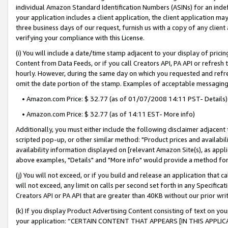
individual Amazon Standard Identification Numbers (ASINs) for an indefi
your application includes a client application, the client application m
three business days of our request, furnish us with a copy of any clien
verifying your compliance with this License.
(i) You will include a date/time stamp adjacent to your display of prici
Content from Data Feeds, or if you call Creators API, PA API or refresh
hourly. However, during the same day on which you requested and refre
omit the date portion of the stamp. Examples of acceptable messaging
• Amazon.com Price: $ 32.77 (as of 01/07/2008 14:11 PST- Details)
• Amazon.com Price: $ 32.77 (as of 14:11 EST- More info)
Additionally, you must either include the following disclaimer adjacent t
scripted pop-up, or other similar method: "Product prices and availabil
availability information displayed on [relevant Amazon Site(s), as appli
above examples, "Details" and "More info" would provide a method for 
(j) You will not exceed, or if you build and release an application that c
will not exceed, any limit on calls per second set forth in any Specifica
Creators API or PA API that are greater than 40KB without our prior wri
(k) If you display Product Advertising Content consisting of text on your
your application: “CERTAIN CONTENT THAT APPEARS [IN THIS APPLIC