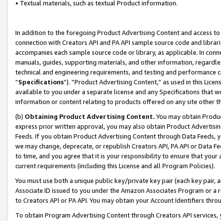
• Textual materials, such as textual Product information.
In addition to the foregoing Product Advertising Content and access to
connection with Creators API and PA API sample source code and librarie
accompanies each sample source code or library, as applicable. In conne
manuals, guides, supporting materials, and other information, regardless
technical and engineering requirements, and testing and performance cri
“
Specifications
”). “Product Advertising Content,” as used in this Lic
available to you under a separate license and any Specifications that we
information or content relating to products offered on any site other 
(b)
Obtaining Product Advertising Content.
You may obtain Product
express prior written approval, you may also obtain Product Advertisi
Feeds. If you obtain Product Advertising Content through Data Feeds, yo
we may change, deprecate, or republish Creators API, PA API or Data Fee
to time, and you agree that it is your responsibility to ensure that your
current requirements (including this License and all Program Policies).
You must use both a unique public key/private key pair (each key pair, a
Associate ID issued to you under the Amazon Associates Program or a r
to Creators API or PA API. You may obtain your Account Identifiers thro
To obtain Program Advertising Content through Creators API services, y