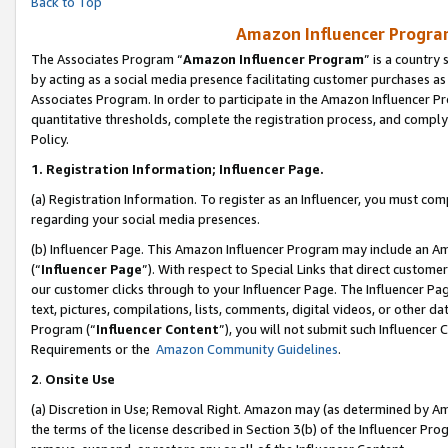
Back to Top
Amazon Influencer Program
The Associates Program “
Amazon Influencer Program
” is a country
by acting as a social media presence facilitating customer purchases as
Associates Program. In order to participate in the Amazon Influencer Pr
quantitative thresholds, complete the registration process, and comply
Policy.
1.
Registration Information; Influencer Page.
(a) Registration Information. To register as an Influencer, you must co
regarding your social media presences.
(b) Influencer Page. This Amazon Influencer Program may include an A
(“
Influencer Page
”). With respect to Special Links that direct custom
our customer clicks through to your Influencer Page. The Influencer Pag
text, pictures, compilations, lists, comments, digital videos, or other
Program (“
Influencer Content
”), you will not submit such Influencer 
Requirements or the
Amazon Community Guidelines
.
2
.
Onsite Use
(a) Discretion in Use; Removal Right. Amazon may (as determined by Amaz
the terms of the license described in Section 3(b) of the Influencer Prog