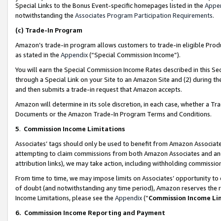
Special Links to the Bonus Event-specific homepages listed in the
Appe
notwithstanding the
Associates Program Participation Requirements
.
(c)
Trade-In Program
Amazon’s trade-in program allows customers to trade-in eligible Produc
as stated in the
Appendix
(“Special Commission Income”).
You will earn the Special Commission Income Rates described in this Sec
through a Special Link on your Site to an Amazon Site and (2) during th
and then submits a trade-in request that Amazon accepts.
Amazon will determine in its sole discretion, in each case, whether a T
Documents or the Amazon Trade-In Program Terms and Conditions.
5
.
Commission Income Limitations
Associates’ tags should only be used to benefit from Amazon Associates
attempting to claim commissions from both Amazon Associates and ano
attribution links), we may take action, including withholding commissio
From time to time, we may impose limits on Associates’ opportunity t
of doubt (and notwithstanding any time period), Amazon reserves the ri
Income Limitations, please see the
Appendix
(“
Commission Income Li
6.
Commission Income Reporting and Payment