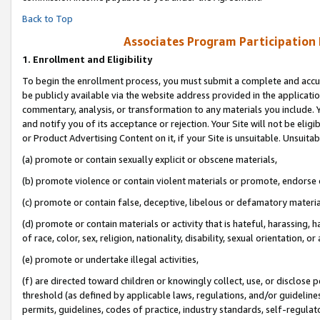
Back to Top
Associates Program Participation
1.
Enrollment and Eligibility
To begin the enrollment process, you must submit a complete and accur
be publicly available via the website address provided in the application
commentary, analysis, or transformation to any materials you include. Y
and notify you of its acceptance or rejection. Your Site will not be elig
or Product Advertising Content on it, if your Site is unsuitable. Unsuitab
(a) promote or contain sexually explicit or obscene materials,
(b) promote violence or contain violent materials or promote, endorse o
(c) promote or contain false, deceptive, libelous or defamatory materia
(d) promote or contain materials or activity that is hateful, harassing, h
of race, color, sex, religion, nationality, disability, sexual orientation, or 
(e) promote or undertake illegal activities,
(f) are directed toward children or knowingly collect, use, or disclose
threshold (as defined by applicable laws, regulations, and/or guidelines)
permits, guidelines, codes of practice, industry standards, self-regulat