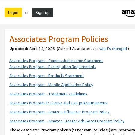
Login
Sign up
or
Associates Program Policies
Updated:
April 14, 2026. (Current Associates, see
what’s changed
.)
Associates Program - Commission Income Statement
Associates Program - Participation Requirements
Associates Program - Products Statement
Associates Program - Mobile Application Policy
Associates Program - Trademark Guidelines
Associates Program IP License and Usage Requirements
Associates Program - Amazon Influencer Program Policy
Associates Program - Amazon Creator Ads Boost Program Policy
These Associates Program policies (“
Program Policies
”) are incorpor