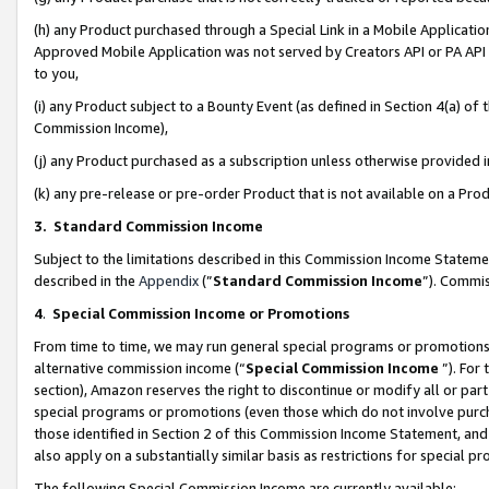
(h) any Product purchased through a Special Link in a Mobile Applicatio
Approved Mobile Application was not served by Creators API or PA API (
to you,
(i) any Product subject to a Bounty Event (as defined in Section 4(a) o
Commission Income),
(j) any Product purchased as a subscription unless otherwise provided
(k) any pre-release or pre-order Product that is not available on a Prod
3. Standard Commission Income
Subject to the limitations described in this Commission Income Statem
described in the
Appendix
(”
Standard Commission Income
”). Commis
4
.
Special Commission Income or Promotions
From time to time, we may run general special programs or promotions 
alternative commission income (“
Special Commission Income
”). For
section), Amazon reserves the right to discontinue or modify all or par
special programs or promotions (even those which do not involve purcha
those identified in Section 2 of this Commission Income Statement, an
also apply on a substantially similar basis as restrictions for special 
The following Special Commission Income are currently available: