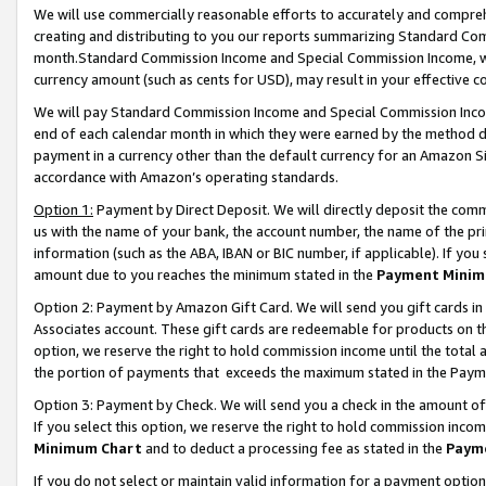
We will use commercially reasonable efforts to accurately and comprehe
creating and distributing to you our reports summarizing Standard C
month.Standard Commission Income and Special Commission Income, whi
currency amount (such as cents for USD), may result in your effective co
We will pay Standard Commission Income and Special Commission Incom
end of each calendar month in which they were earned by the method de
payment in a currency other than the default currency for an Amazon Sit
accordance with Amazon’s operating standards.
Option 1:
Payment by Direct Deposit. We will directly deposit the com
us with the name of your bank, the account number, the name of the pri
information (such as the ABA, IBAN or BIC number, if applicable). If you 
amount due to you reaches the minimum stated in the
Payment Minim
Option 2: Payment by Amazon Gift Card. We will send you gift cards i
Associates account. These gift cards are redeemable for products on the
option, we reserve the right to hold commission income until the tota
the portion of payments that exceeds the maximum stated in the Paym
Option 3: Payment by Check. We will send you a check in the amount of
If you select this option, we reserve the right to hold commission inco
Minimum Chart
and to deduct a processing fee as stated in the
Paym
If you do not select or maintain valid information for a payment opti