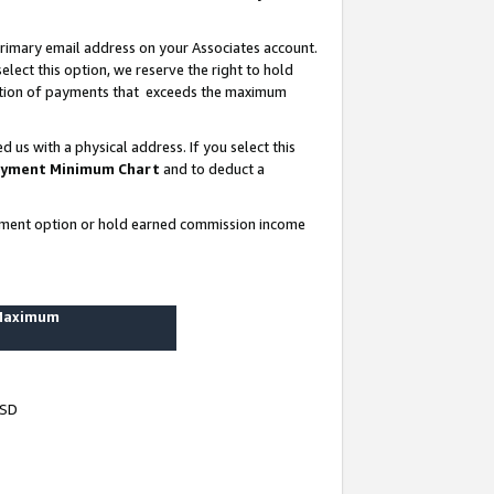
rimary email address on your Associates account.
lect this option, we reserve the right to hold
ortion of payments that exceeds the maximum
us with a physical address. If you select this
yment Minimum Chart
and to deduct a
ayment option or hold earned commission income
 Maximum
USD