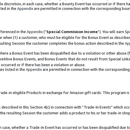
ole discretion, in each case, whether a Bounty Event has occurred or if there h
ted in the
Appendix
are permitted in connection with the corresponding bou
eferenced in the
Appendix
(“
Special Commission Income
”). You will earn S
ur when (1) a customer, who must be eligible for the Bonus Event as describe
esulting Session the customer completes the bonus action described in the
Ap
re a Bonus Event has been disqualified due to a violation or other abuse (f
titive Bonus Events, and Bonus Events that do not result from Special Links 
 occurred or if there has been a violation or abuse.
es listed in the
Appendix
are permitted in connection with the correspondin
e-in eligible Products in exchange for Amazon gift cards. This program is av
described in this Section 4(c) in connection with “Trade-In Events” which occ
 the resulting Session the customer adds a product to his or her trade-in sho
ach case, whether a Trade-In Event has occurred or has been disqualified due