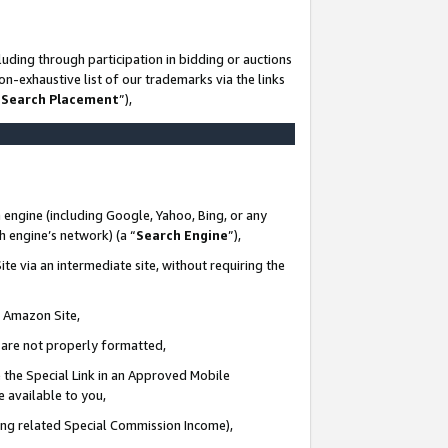
uding through participation in bidding or auctions
n-exhaustive list of our trademarks via the links
 Search Placement
”),
 engine (including Google, Yahoo, Bing, or any
ch engine’s network) (a “
Search Engine
”),
te via an intermediate site, without requiring the
n Amazon Site,
e are not properly formatted,
 the Special Link in an Approved Mobile
e available to you,
ding related Special Commission Income),