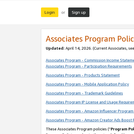
Login
Sign up
or
Associates Program Polic
Updated:
April 14, 2026. (Current Associates, se
Associates Program - Commission Income Statem
Associates Program - Participation Requirements
Associates Program - Products Statement
Associates Program - Mobile Application Policy
Associates Program - Trademark Guidelines
Associates Program IP License and Usage Require
Associates Program - Amazon Influencer Program 
Associates Program - Amazon Creator Ads Boost 
These Associates Program policies (“
Program Pol