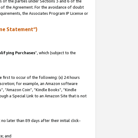
s of the parties under Sections 3 and 6 of the
n of the Agreement. For the avoidance of doubt
equirements, the Associates Program IP License or
me Statement”)
lifying Purchases
”, which (subject to the
first to occur of the following: (x) 24 hours
 discretion; for example, an Amazon software
, “Amazon Coin”, “Kindle Books”, “Kindle
hrough a Special Link to an Amazon Site that is not
 later than 89 days after their initial click-
te; and