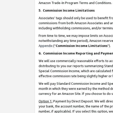
Amazon Trade-In Program Terms and Conditions.
5
.
Commission Income Limitations
Associates’ tags should only be used to benefit f
commissions from both Amazon Associates and anot
including withholding commissions, and/or termina
From time to time, we may impose limits on Assoc
notwithstanding any time period), Amazon reserves 
Appendix
(“
Commission Income Limitations
”).
6.
Commission Income Reporting and Payme
We will use commercially reasonable efforts to ac
distributing to you our reports summarizing Sta
Special Commission Income, which are calculated f
effective commission rate being slightly higher or 
We will pay Standard Commission Income and Spec
month in which they were earned by the method des
currency for an Amazon Site. If you choose to do 
Option 1:
Payment by Direct Deposit. We will dire
your bank, the account number, the name of the pr
number, if applicable). If you select this option,