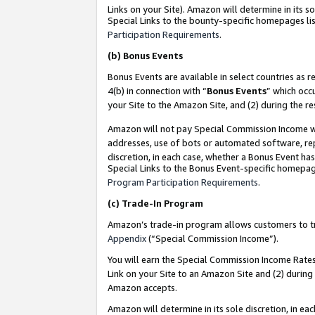
Links on your Site). Amazon will determine in its s
Special Links to the bounty-specific homepages lis
Participation Requirements
.
(b)
Bonus Events
Bonus Events are available in select countries as r
4(b) in connection with “
Bonus Events
” which occ
your Site to the Amazon Site, and (2) during the r
Amazon will not pay Special Commission Income whe
addresses, use of bots or automated software, repe
discretion, in each case, whether a Bonus Event has
Special Links to the Bonus Event-specific homepag
Program Participation Requirements
.
(c)
Trade-In Program
Amazon’s trade-in program allows customers to trad
Appendix
(“Special Commission Income”).
You will earn the Special Commission Income Rates 
Link on your Site to an Amazon Site and (2) during
Amazon accepts.
Amazon will determine in its sole discretion, in e