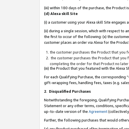
(iii) within 180 days of the purchase, the Product
(d) Alexa skill Site
(i) a customer using your Alexa skill Site engages
(ii) during a single session, which with respect 
the first to occur of the following: (x) the custom
customer places an order via Alexa for the Product
the customer purchases the Product that you fe
the customer purchases the Product that you fe
completing the order for that Product no later
(iii) the Product that you featured with the Alexa
For each Qualifying Purchase, the corresponding “
gift-wrapping fees, handling fees, taxes (e.g. sale
2
.
Disqualified Purchases
Notwithstanding the foregoing, Qualifying Purchas
Statement or any other terms, conditions, specific
up-to-date version of the
Agreement
(collectively
Further, the following purchases that would other
(a) any Product purchased after termination of yo