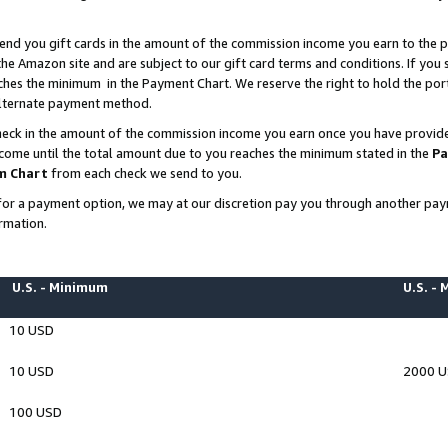
end you gift cards in the amount of the commission income you earn to the p
e Amazon site and are subject to our gift card terms and conditions. If you se
ches the minimum in the Payment Chart. We reserve the right to hold the p
 alternate payment method.
eck in the amount of the commission income you earn once you have provided 
ncome until the total amount due to you reaches the minimum stated in the
Pa
m Chart
from each check we send to you.
on for a payment option, we may at our discretion pay you through another p
rmation.
U.S. - Minimum
U.S. -
10 USD
10 USD
2000 
100 USD