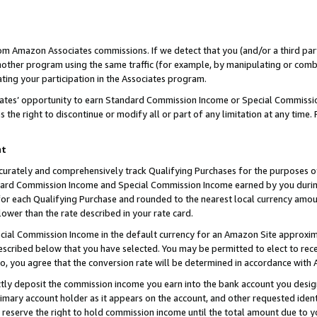
rom Amazon Associates commissions. If we detect that you (and/or a third par
her program using the same traffic (for example, by manipulating or combini
ting your participation in the Associates program.
iates’ opportunity to earn Standard Commission Income or Special Commissi
the right to discontinue or modify all or part of any limitation at any time.
nt
curately and comprehensively track Qualifying Purchases for the purposes of 
ndard Commission Income and Special Commission Income earned by you dur
or each Qualifying Purchase and rounded to the nearest local currency amoun
lower than the rate described in your rate card.
ial Commission Income in the default currency for an Amazon Site approxim
cribed below that you have selected. You may be permitted to elect to rece
so, you agree that the conversion rate will be determined in accordance with
ctly deposit the commission income you earn into the bank account you desi
imary account holder as it appears on the account, and other requested ident
 we reserve the right to hold commission income until the total amount due to