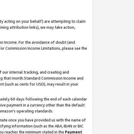
ty acting on your behalf) are attempting to claim
ng attribution links), we may take action,
on Income. For the avoidance of doubt (and
 For Commission Income Limitations, please see the
our internal tracking, and creating and
ing that month.Standard Commission Income and
t (such as cents for USD), may result in your
ately 60 days following the end of each calendar
ive payment in a currency other than the default
 Amazon’s operating standards.
gnate once you have provided us with the name of
ifying information (such as the ABA, IBAN or BIC
 you reaches the minimum stated in the
Payment