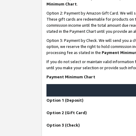
Minimum Chart
.
Option 2: Payment by Amazon Gift Card. We will s
These gift cards are redeemable for products on th
commission income until the total amount due rea
stated in the Payment Chart until you provide an
Option 3: Payment by Check. We will send you a ch
option, we reserve the right to hold commission i
processing fee as stated in the
Payment Minimu
If you do not select or maintain valid informati
until you make your selection or provide such info
Payment Minimum Chart
Option 1 (Deposit)
Option 2 (Gift Card)
Option 3 (Check)