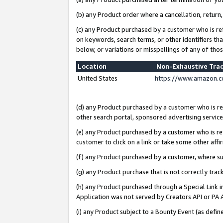
(b) any Product order where a cancellation, return,
(c) any Product purchased by a customer who is re
on keywords, search terms, or other identifiers th
below, or variations or misspellings of any of tho
Location
Non-Exhaustive Tra
United States
https://www.amazon.c
(d) any Product purchased by a customer who is ref
other search portal, sponsored advertising service, 
(e) any Product purchased by a customer who is ref
customer to click on a link or take some other affir
(f) any Product purchased by a customer, where s
(g) any Product purchase that is not correctly tra
(h) any Product purchased through a Special Link 
Application was not served by Creators API or PA A
(i) any Product subject to a Bounty Event (as def