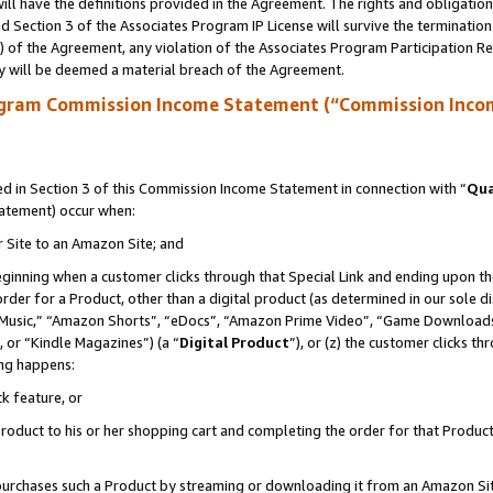
ll have the definitions provided in the Agreement. The rights and obligation
 Section 3 of the Associates Program IP License will survive the terminatio
a) of the Agreement, any violation of the Associates Program Participation R
y will be deemed a material breach of the Agreement.
ogram Commission Income Statement (“Commission Inco
 in Section 3 of this Commission Income Statement in connection with “
Qua
tatement) occur when:
r Site to an Amazon Site; and
eginning when a customer clicks through that Special Link and ending upon the 
 order for a Product, other than a digital product (as determined in our sole
usic,” “Amazon Shorts”, “eDocs”, “Amazon Prime Video”, “Game Downloads”
 or “Kindle Magazines”) (a “
Digital Product
”), or (z) the customer clicks t
ing happens:
k feature, or
oduct to his or her shopping cart and completing the order for that Product no
er purchases such a Product by streaming or downloading it from an Amazon Si