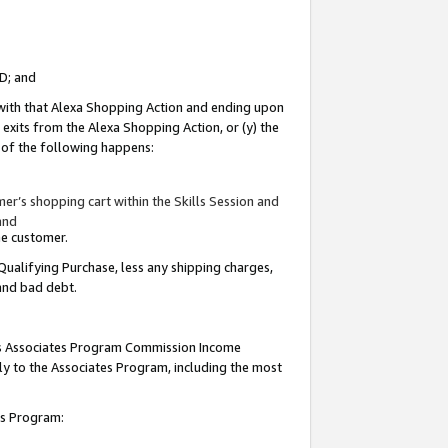
ID; and
 with that Alexa Shopping Action and ending upon
 exits from the Alexa Shopping Action, or (y) the
y of the following happens:
r’s shopping cart within the Skills Session and
and
the customer.
Qualifying Purchase, less any shipping charges,
 and bad debt.
this Associates Program Commission Income
ply to the Associates Program, including the most
tes Program: