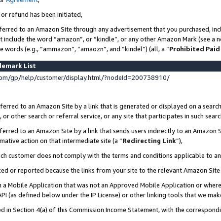
 or refund has been initiated,
ferred to an Amazon Site through any advertisement that you purchased, incl
at include the word “amazon”, or “kindle”, or any other Amazon Mark (see a no
se words (e.g., “ammazon”, “amaozn”, and “kindel”) (all, a “
Prohibited Paid
demark List
om/gp/help/customer/display.html/?nodeId=200738910/
erred to an Amazon Site by a link that is generated or displayed on a search
or other search or referral service, or any site that participates in such sear
erred to an Amazon Site by a link that sends users indirectly to an Amazon Si
mative action on that intermediate site (a “
Redirecting Link
”),
uch customer does not comply with the terms and conditions applicable to a
cked or reported because the links from your site to the relevant Amazon Sit
in a Mobile Application that was not an Approved Mobile Application or where
PI (as defined below under the IP License) or other linking tools that we mak
ined in Section 4(a) of this Commission Income Statement, with the correspon