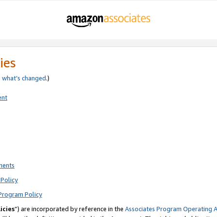
ies
e
what’s changed
.)
ent
ments
Policy
Program Policy
icies
”) are incorporated by reference in the
Associates Program Operating 