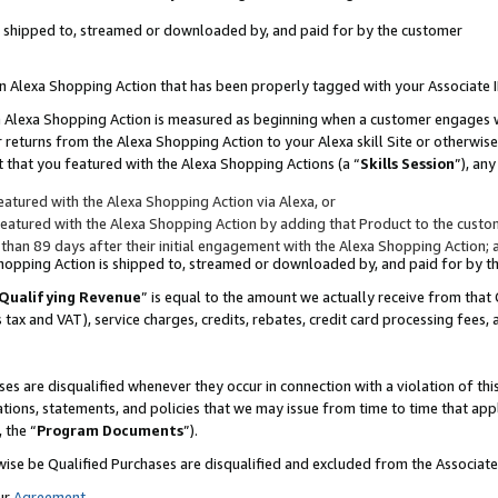
 is shipped to, streamed or downloaded by, and paid for by the customer
 an Alexa Shopping Action that has been properly tagged with your Associate 
to an Alexa Shopping Action is measured as beginning when a customer engages
er returns from the Alexa Shopping Action to your Alexa skill Site or otherwise
 that you featured with the Alexa Shopping Actions (a “
Skills Session
”), an
atured with the Alexa Shopping Action via Alexa, or
atured with the Alexa Shopping Action by adding that Product to the custome
 than 89 days after their initial engagement with the Alexa Shopping Action; 
 Shopping Action is shipped to, streamed or downloaded by, and paid for by 
Qualifying Revenue
” is equal to the amount we actually receive from that 
s tax and VAT), service charges, credits, rebates, credit card processing fees,
es are disqualified whenever they occur in connection with a violation of 
ations, statements, and policies that we may issue from time to time that ap
, the “
Program Documents
”).
wise be Qualified Purchases are disqualified and excluded from the Associa
ur
Agreement
,