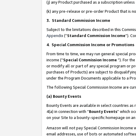
(j) any Product purchased as a subscription unles
(k) any pre-release or pre-order Product that is no
3. Standard Commission Income
Subject to the limitations described in this Comm
Appendix
(”
Standard Commission Income
”). C
4
.
Special Commission Income or Promotions
From time to time, we may run general special pro
income (“
Special Commission Income
”). For th
or modify all or part of any special program or p
purchases of Products) are subject to disqualifying
under the Program Documents applicable to a Produ
The following Special Commission Income are curr
(a)
Bounty Events
Bounty Events are available in select countries as 
4(a) in connection with “
Bounty Events
” which oc
on your Site to a bounty-specific homepage on an 
Amazon will not pay Special Commission Income whe
email addresses, use of bots or automated softwar