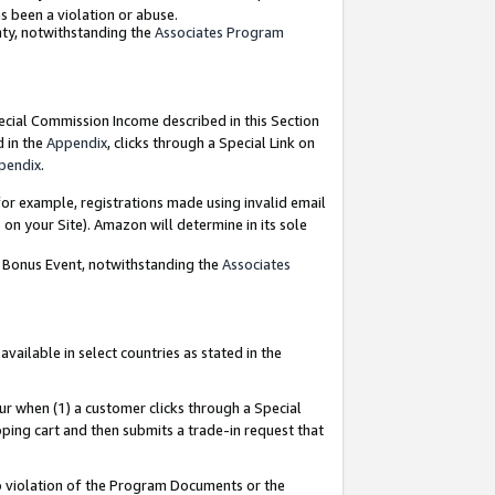
as been a violation or abuse.
nty, notwithstanding the
Associates Program
pecial Commission Income described in this Section
d in the
Appendix
, clicks through a Special Link on
pendix
.
or example, registrations made using invalid email
on your Site). Amazon will determine in its sole
g Bonus Event, notwithstanding the
Associates
ailable in select countries as stated in the
ur when (1) a customer clicks through a Special
pping cart and then submits a trade-in request that
 to violation of the Program Documents or the