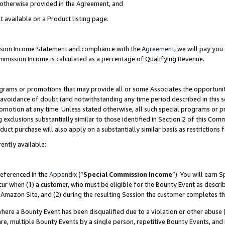
s otherwise provided in the Agreement, and
t available on a Product listing page.
ission Income Statement and compliance with the
Agreement
, we will pay yo
ommission Income is calculated as a percentage of Qualifying Revenue.
grams or promotions that may provide all or some Associates the opportunit
e avoidance of doubt (and notwithstanding any time period described in this s
romotion at any time. Unless stated otherwise, all such special programs or 
 exclusions substantially similar to those identified in Section 2 of this Co
ct purchase will also apply on a substantially similar basis as restrictions
ently available:
referenced in the
Appendix
(“
Special Commission Income
”). You will earn 
cur when (1) a customer, who must be eligible for the Bounty Event as descri
Amazon Site, and (2) during the resulting Session the customer completes th
re a Bounty Event has been disqualified due to a violation or other abuse (
e, multiple Bounty Events by a single person, repetitive Bounty Events, and