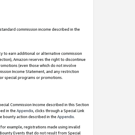
u standard commission income described in the
y to earn additional or alternative commission
ection), Amazon reserves the right to discontinue
promotions (even those which do not involve
mmission Income Statement, and any restriction
 for special programs or promotions.
Special Commission Income described in this Section
bed in the
Appendix
, clicks through a Special Link
e bounty action described in the
Appendix
.
for example, registrations made using invalid
 Bounty Events that do not result from Special