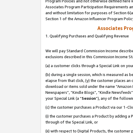
Program Policies and not otherwise defined here wi
Associates Program Participation Requirements and
and without limitation for purposes of Section 6(
Section 1 of the Amazon Influencer Program Polic
Associates Pr
1. Qualifying Purchases and Qualifying Revenue
We will pay Standard Commission Income described
exclusions described in this Commission Income S
(a) a customer clicks through a Special Link on you
(b) during a single session, which is measured as b
elapse from that click, (y) the customer places an
download or items sold under the name “Amazon M
Newspapers”, “Kindle Blogs”, “Kindle Newsfeeds”,
your Special Link (a “
Session
”), any of the follow
(c) the customer purchases a Product via our 1-Clic
(i) the customer purchases a Product by adding a Pr
through of the Special Link, or
(ii) with respect to Digital Products, the custom