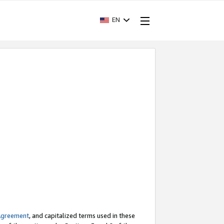
EN
Agreement
, and capitalized terms used in these