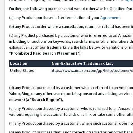
Further, the following purchases that would otherwise be Qualified Pu
(a) any Product purchased after termination of your
Agreement
,
(b) any Product order where a cancellation, return, or refund has been in
(c) any Product purchased by a customer who is referred to an Amazon 
in bidding or auctions on keywords, search terms, or other identifiers 
exhaustive list of our trademarks via the links below, or variations or 
“
Prohibited Paid Search Placement
”),
Location
Non-Exhaustive Trademark List
United States
https://www.amazon.com/gp/help/customer/
(d) any Product purchased by a customer who is referred to an Amazon S
Yahoo, Bing, or any other search portal, sponsored advertising service, o
network) (a “
Search Engine
”),
(e) any Product purchased by a customer who is referred to an Amazon Si
without requiring the customer to click on a link or take some other affi
(f) any Product purchased by a customer, where such customer does no
(g) any Product purchase that is not correctly tracked or reported beca