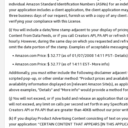
individual Amazon Standard Identification Numbers (ASINs) for an indefi
your application includes a client application, the client application m
three business days of our request, furnish us with a copy of any clien
verifying your compliance with this License.
(i) You will include a date/time stamp adjacent to your display of prici
Content from Data Feeds, or if you call Creators API, PA API or refresh
hourly. However, during the same day on which you requested and refre
omit the date portion of the stamp. Examples of acceptable messaging
• Amazon.com Price: $ 32.77 (as of 01/07/2008 14:11 PST- Details)
• Amazon.com Price: $ 32.77 (as of 14:11 EST- More info)
Additionally, you must either include the following disclaimer adjacent t
scripted pop-up, or other similar method: "Product prices and availabil
availability information displayed on [relevant Amazon Site(s), as appli
above examples, "Details" and "More info" would provide a method for 
(j) You will not exceed, or if you build and release an application that c
will not exceed, any limit on calls per second set forth in any Specifica
Creators API or PA API that are greater than 40KB without our prior wri
(k) If you display Product Advertising Content consisting of text on your
your application: “CERTAIN CONTENT THAT APPEARS [IN THIS APPLIC