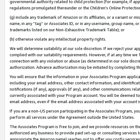
governmental authority related to child protection (for example, if app
regulations promulgated thereunder or the Children’s Online Protection
(g) include any trademark of Amazon or its affiliates, or a variant or 
name, in any “tag” or Associates ID, or in any username, group name, or 
trademarks listed on our Non-Exhaustive Trademark Table); or
(h) otherwise violate any intellectual property rights.
We will determine suitability at our sole discretion. If we reject your 
complied with our suitability requirements. However, if at any time we 1
connection with any violation or abuse (as determined in our sole disc
authorization. Advance authorization may be initiated by completing t
You will ensure that the information in your Associates Program applic
including your email address, other contact information, and identifica
notifications (if any), approvals (if any), and other communications re
currently associated with your Program account. You will be deemed to 
email address, even if the email address associated with your account i
If you are a non-US person participating in the Associates Program, you
perform all services under the Agreement outside the United States.
The Associates Program is free to join, and we provide resources on th
authorized any business to provide paid set-up or consulting services t
appropriate the Amazon name) reaches out to offer you costly services