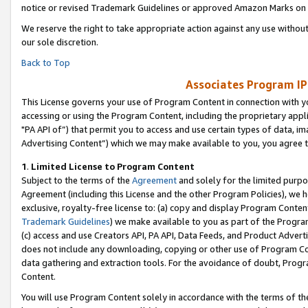
notice or revised Trademark Guidelines or approved Amazon Marks on t
We reserve the right to take appropriate action against any use without
our sole discretion.
Back to Top
Associates Program IP
This License governs your use of Program Content in connection with yo
accessing or using the Program Content, including the proprietary appli
"PA API of”) that permit you to access and use certain types of data, i
Advertising Content”) which we may make available to you, you agree t
1
.
Limited License to Program Content
Subject to the terms of the
Agreement
and solely for the limited purpo
Agreement (including this License and the other Program Policies), we 
exclusive, royalty-free license to: (a) copy and display Program Conten
Trademark Guidelines
) we make available to you as part of the Progra
(c) access and use Creators API, PA API, Data Feeds, and Product Adverti
does not include any downloading, copying or other use of Program Conte
data gathering and extraction tools. For the avoidance of doubt, Progr
Content.
You will use Program Content solely in accordance with the terms of t