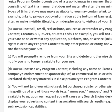
resize Program Content consisting of a graphic image in a manner that
consisting of text in a manner that does not materially alter the meanin
types of links that we may make available to you may contain a link to 
example, links to privacy policy information at the bottom of banners);
alter, or make invisible, illegible, or indecipherable to visitors of your 
(b) You will not sell, resell, redistribute, sublicense, or transfer any 
Content, Creators API, PA API, or Data Feeds. For example, you will not 
your Site or on or within any application, platform, site, or service (in
rights in or to any Program Content to any other person or entity, nor wi
site that is not your Site.
(c) You will promptly remove from your Site and delete or otherwise d
notify you is no longer available for your use.
(d) You will not use any Program Content, including any name or likene
company’s endorsement or sponsorship of, or commercial tie-in or other 
unrelated third party materials in close proximity to Program Content).
(e) You will not (and you will not seek to) purchase, register or otherw
misspellings of any of those words (e.g., “ammazon,” “amaozn,” and “kin
available to us, upon our request you will cause any Search Engine de
display your advertising content in association with search results (e.
such exclusion capabilities.