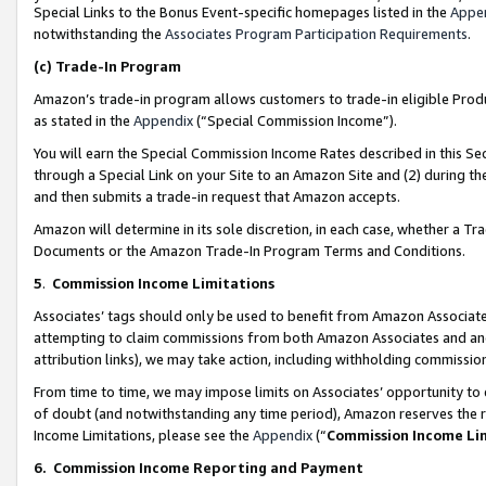
Special Links to the Bonus Event-specific homepages listed in the
Appe
notwithstanding the
Associates Program Participation Requirements
.
(c)
Trade-In Program
Amazon’s trade-in program allows customers to trade-in eligible Produc
as stated in the
Appendix
(“Special Commission Income”).
You will earn the Special Commission Income Rates described in this Sec
through a Special Link on your Site to an Amazon Site and (2) during th
and then submits a trade-in request that Amazon accepts.
Amazon will determine in its sole discretion, in each case, whether a T
Documents or the Amazon Trade-In Program Terms and Conditions.
5
.
Commission Income Limitations
Associates’ tags should only be used to benefit from Amazon Associates
attempting to claim commissions from both Amazon Associates and ano
attribution links), we may take action, including withholding commissio
From time to time, we may impose limits on Associates’ opportunity t
of doubt (and notwithstanding any time period), Amazon reserves the ri
Income Limitations, please see the
Appendix
(“
Commission Income Li
6.
Commission Income Reporting and Payment