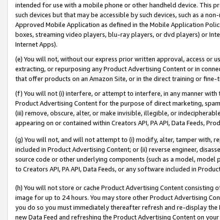
intended for use with a mobile phone or other handheld device. This proh
such devices but that may be accessible by such devices, such as a non-
Approved Mobile Application as defined in the Mobile Application Policy; 
boxes, streaming video players, blu-ray players, or dvd players) or Inte
Internet Apps).
(e) You will not, without our express prior written approval, access or 
extracting, or repurposing any Product Advertising Content or in connec
that offer products on an Amazon Site, or in the direct training or fin
(f) You will not (i) interfere, or attempt to interfere, in any manner wit
Product Advertising Content for the purpose of direct marketing, spammi
(iii) remove, obscure, alter, or make invisible, illegible, or indecipherab
appearing on or contained within Creators API, PA API, Data Feeds, Prod
(g) You will not, and will not attempt to (i) modify, alter, tamper with,
included in Product Advertising Content; or (ii) reverse engineer, disa
source code or other underlying components (such as a model, model pa
to Creators API, PA API, Data Feeds, or any software included in Produc
(h) You will not store or cache Product Advertising Content consisting 
image for up to 24 hours. You may store other Product Advertising Cont
you do so you must immediately thereafter refresh and re-display the P
new Data Feed and refreshing the Product Advertising Content on your 