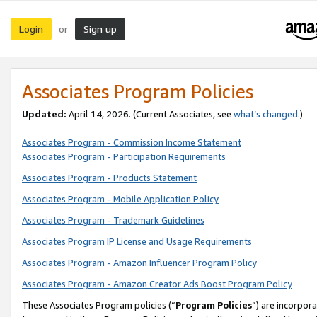
Login
Sign up
or
Associates Program Policies
Updated:
April 14, 2026. (Current Associates, see
what’s changed
.)
Associates Program - Commission Income Statement
Associates Program - Participation Requirements
Associates Program - Products Statement
Associates Program - Mobile Application Policy
Associates Program - Trademark Guidelines
Associates Program IP License and Usage Requirements
Associates Program - Amazon Influencer Program Policy
Associates Program - Amazon Creator Ads Boost Program Policy
These Associates Program policies (“
Program Policies
”) are incorpor