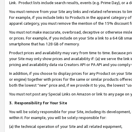
Link. Product lists include search results, events (e.g. Prime Day), or 
You must remove from your Site any links and related references to li
For example, if you include links to Products in the apparel category 
apparel category, you must remove the mention of the 15% discount f
You must not make inaccurate, overbroad, deceptive or otherwise misle
or prices. For example, if you include on your Site a link to a 64 GB sm
smartphone that has 128 GB of memory.
Product prices and availability may vary from time to time. Because pri
your Site may only show prices and availability if: (a) we serve the link 
pricing and availability data via Creators API or PA API and you comply
In addition, if you choose to display prices for any Product on your Si
or engine) together with prices for the same or similar products offer
both the lowest “new” price and, if we provide it to you, the lowest “us
You must not post any Special Links on Amazon or link to any page on 
3.
Responsibility for Your Site
You will be solely responsible for your Site, including its development
within it. For example, you will be solely responsible for:
(a) the technical operation of your Site and all related equipment,