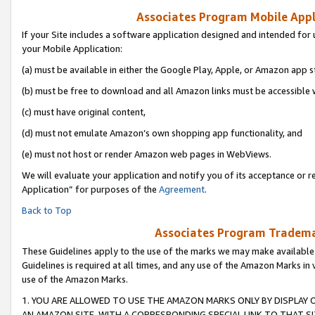
Associates Program Mobile Appli
If your Site includes a software application designed and intended for 
your Mobile Application:
(a) must be available in either the Google Play, Apple, or Amazon app s
(b) must be free to download and all Amazon links must be accessible 
(c) must have original content,
(d) must not emulate Amazon’s own shopping app functionality, and
(e) must not host or render Amazon web pages in WebViews.
We will evaluate your application and notify you of its acceptance or r
Application” for purposes of the
Agreement
.
Back to Top
Associates Program Trademar
These Guidelines apply to the use of the marks we may make available
Guidelines is required at all times, and any use of the Amazon Marks in 
use of the Amazon Marks.
1. YOU ARE ALLOWED TO USE THE AMAZON MARKS ONLY BY DISPLAY 
AN AMAZON SITE, WITH A CORRESPONDING SPECIAL LINK TO THAT SI