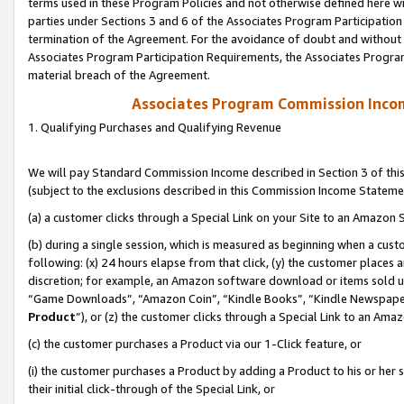
terms used in these Program Policies and not otherwise defined here wil
parties under Sections 3 and 6 of the Associates Program Participation
termination of the Agreement. For the avoidance of doubt and without l
Associates Program Participation Requirements, the Associates Program
material breach of the Agreement.
Associates Program Commission Inco
1. Qualifying Purchases and Qualifying Revenue
We will pay Standard Commission Income described in Section 3 of thi
(subject to the exclusions described in this Commission Income Stateme
(a) a customer clicks through a Special Link on your Site to an Amazon S
(b) during a single session, which is measured as beginning when a custo
following: (x) 24 hours elapse from that click, (y) the customer places 
discretion; for example, an Amazon software download or items sold 
“Game Downloads”, “Amazon Coin”, “Kindle Books”, “Kindle Newspapers”
Product
”), or (z) the customer clicks through a Special Link to an Amazo
(c) the customer purchases a Product via our 1-Click feature, or
(i) the customer purchases a Product by adding a Product to his or her
their initial click-through of the Special Link, or