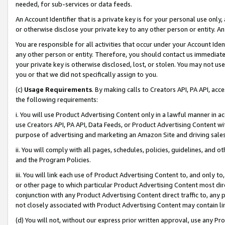
needed, for sub-services or data feeds.
An Account Identifier that is a private key is for your personal use only,
or otherwise disclose your private key to any other person or entity. An A
You are responsible for all activities that occur under your Account Ide
any other person or entity. Therefore, you should contact us immediate
your private key is otherwise disclosed, lost, or stolen. You may not u
you or that we did not specifically assign to you.
(c)
Usage Requirements
. By making calls to Creators API, PA API, ac
the following requirements:
i. You will use Product Advertising Content only in a lawful manner in a
use Creators API, PA API, Data Feeds, or Product Advertising Content wit
purpose of advertising and marketing an Amazon Site and driving sales
ii. You will comply with all pages, schedules, policies, guidelines, and o
and the Program Policies.
iii. You will link each use of Product Advertising Content to, and only 
or other page to which particular Product Advertising Content most direc
conjunction with any Product Advertising Content direct traffic to, any 
not closely associated with Product Advertising Content may contain lin
(d) You will not, without our express prior written approval, use any Pr