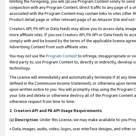
limiting the foregoing, you will (a) use Program Content solely to send
conjunction with any Program Content, direct traffic to any page of a si
associated with the Program Content may contain links to sites other t
Product detail page or other relevant page of an Amazon Site and not 
Creators API, PA API or Data Feeds may allow you to access data, image
more affiliate sites. If you use Creators API, PA API or Data Feeds to ac
comply with and be bound by the terms of the applicable license agreem
Advertising Content from such affiliate sites.
You may not use the
Program Content
to infringe, misappropriate or vio
third party to, use Program Content to, directly or indirectly, develo
technology.
The License will immediately and automatically terminate if at any ti
defined in the Commission Income Statement), or otherwise upon termina
upon written notice to you. You will promptly stop using the Program 
your Site and delete or otherwise destroy all of the Program Content 
otherwise request from time to time.
2
.
Creators API and PA API Usage Requirements
(a)
Description
. Under this License, we may make available to you Pr
• Data, images, audio, video, logos, user interface designs, and other c