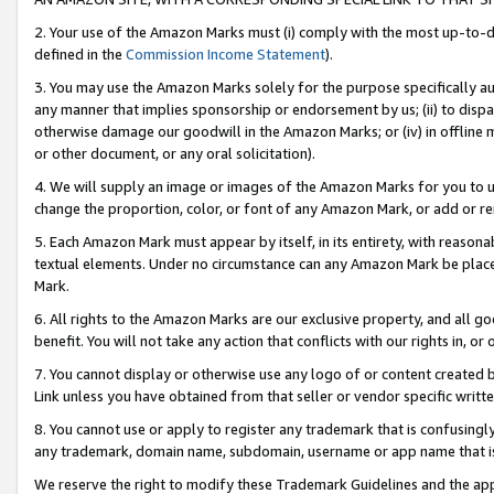
2. Your use of the Amazon Marks must (i) comply with the most up-to-da
defined in the
Commission Income Statement
).
3. You may use the Amazon Marks solely for the purpose specifically a
any manner that implies sponsorship or endorsement by us; (ii) to disparag
otherwise damage our goodwill in the Amazon Marks; or (iv) in offline ma
or other document, or any oral solicitation).
4. We will supply an image or images of the Amazon Marks for you to 
change the proportion, color, or font of any Amazon Mark, or add or
5. Each Amazon Mark must appear by itself, in its entirety, with reason
textual elements. Under no circumstance can any Amazon Mark be placed
Mark.
6. All rights to the Amazon Marks are our exclusive property, and all 
benefit. You will not take any action that conflicts with our rights in, 
7. You cannot display or otherwise use any logo of or content created b
Link unless you have obtained from that seller or vendor specific writte
8. You cannot use or apply to register any trademark that is confusingly
any trademark, domain name, subdomain, username or app name that is c
We reserve the right to modify these Trademark Guidelines and the app