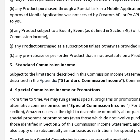
(h) any Product purchased through a Special Link in a Mobile Applicatio
Approved Mobile Application was not served by Creators API or PA API (
to you,
(i) any Product subject to a Bounty Event (as defined in Section 4(a) o
Commission Income),
(j) any Product purchased as a subscription unless otherwise provided
(k) any pre-release or pre-order Product that is not available on a Prod
3. Standard Commission Income
Subject to the limitations described in this Commission Income Statem
described in the
Appendix
(”
Standard Commission Income
”). Commis
4
.
Special Commission Income or Promotions
From time to time, we may run general special programs or promotions 
alternative commission income (“
Special Commission Income
”). For
section), Amazon reserves the right to discontinue or modify all or par
special programs or promotions (even those which do not involve purcha
those identified in Section 2 of this Commission Income Statement, an
also apply on a substantially similar basis as restrictions for special 
The following Special Commission Income are currently available: