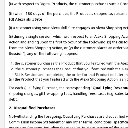
(ii) with respect to Digital Products, the customer purchases such a P
(iii) within 180 days of the purchase, the Product is shipped to, stre
(d) Alexa skill Site
(i) a customer using your Alexa skill Site engages an Alexa Shopping Ac
(ii) during a single session, which with respect to an Alexa Shopping 
Action and ending upon the first to occur of the following: (x) the cust
from the Alexa Shopping Action, or (y) the customer places an order via
Session
”), any of the following happens:
the customer purchases the Product that you featured with the Alex
the customer purchases the Product that you featured with the Alex
Skills Session and completing the order for that Product no later t
(iii) the Product that you featured with the Alexa Shopping Action is 
For each Qualifying Purchase, the corresponding “
Qualifying Revenu
shipping charges, gift-wrapping fees, handling fees, taxes (e.g. sales ta
debt.
2
.
Disqualified Purchases
Notwithstanding the foregoing, Qualifying Purchases are disqualified w
Commission Income Statement or any other terms, conditions, specificat
Associates Program, including the most up-to-date version of the
Agr