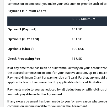
commission income until you make your selection or provide such infor
Payment Minimum Chart
U.S. - Minimum
Option 1 (Deposit)
10 USD
Option 2 (Gift Card)
10 USD
Option 3 (Check)
100 USD
Check Processing Fee
15 USD
If at any time there has been no substantial activity on your account for 
the accrued commission income for your inactive account, up to a max
Payment Minimum Chart for payment by gift card. Further, any unpaid 
applicable law or become extinct by applicable statute of limitation.
Payments made to you, as reduced by all deductions or withholdings de
amounts payable under the Agreement.
If any excess payment has been made to you for any reason whatsoever,
commission income payable to you under the Agreement.