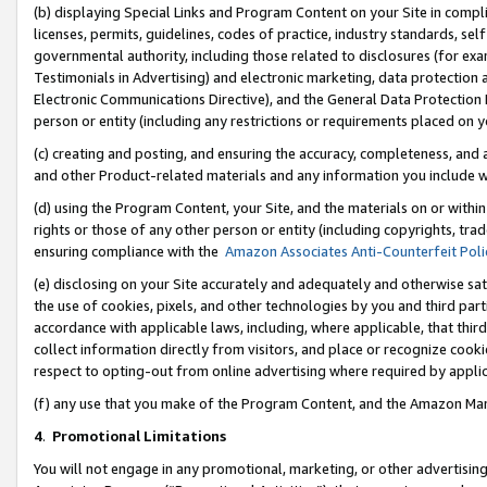
(b) displaying Special Links and Program Content on your Site in compl
licenses, permits, guidelines, codes of practice, industry standards, se
governmental authority, including those related to disclosures (for ex
Testimonials in Advertising) and electronic marketing, data protection 
Electronic Communications Directive), and the General Data Protecti
person or entity (including any restrictions or requirements placed on y
(c) creating and posting, and ensuring the accuracy, completeness, and 
and other Product-related materials and any information you include wi
(d) using the Program Content, your Site, and the materials on or within
rights or those of any other person or entity (including copyrights, trad
ensuring compliance with the
Amazon Associates Anti-Counterfeit Poli
(e) disclosing on your Site accurately and adequately and otherwise sat
the use of cookies, pixels, and other technologies by you and third part
accordance with applicable laws, including, where applicable, that thir
collect information directly from visitors, and place or recognize cooki
respect to opting-out from online advertising where required by appli
(f) any use that you make of the Program Content, and the Amazon Mar
4
.
Promotional Limitations
You will not engage in any promotional, marketing, or other advertising a