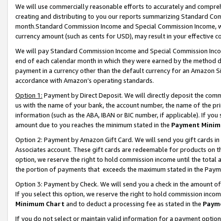
We will use commercially reasonable efforts to accurately and comprehe
creating and distributing to you our reports summarizing Standard C
month.Standard Commission Income and Special Commission Income, whi
currency amount (such as cents for USD), may result in your effective co
We will pay Standard Commission Income and Special Commission Incom
end of each calendar month in which they were earned by the method de
payment in a currency other than the default currency for an Amazon Sit
accordance with Amazon’s operating standards.
Option 1:
Payment by Direct Deposit. We will directly deposit the com
us with the name of your bank, the account number, the name of the pri
information (such as the ABA, IBAN or BIC number, if applicable). If you 
amount due to you reaches the minimum stated in the
Payment Minim
Option 2: Payment by Amazon Gift Card. We will send you gift cards i
Associates account. These gift cards are redeemable for products on the
option, we reserve the right to hold commission income until the tota
the portion of payments that exceeds the maximum stated in the Paym
Option 3: Payment by Check. We will send you a check in the amount of
If you select this option, we reserve the right to hold commission inco
Minimum Chart
and to deduct a processing fee as stated in the
Paym
If you do not select or maintain valid information for a payment opti