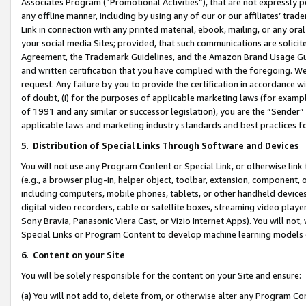
Associates Program (“Promotional Activities”), that are not expressly 
any offline manner, including by using any of our or our affiliates’ tr
Link in connection with any printed material, ebook, mailing, or any ora
your social media Sites; provided, that such communications are solicite
Agreement, the Trademark Guidelines, and the Amazon Brand Usage Guid
and written certification that you have complied with the foregoing. We w
request. Any failure by you to provide the certification in accordance w
of doubt, (i) for the purposes of applicable marketing laws (for exam
of 1991 and any similar or successor legislation), you are the “Sender”
applicable laws and marketing industry standards and best practices f
5
.
Distribution of Special Links Through Software and Devices
You will not use any Program Content or Special Link, or otherwise link 
(e.g., a browser plug-in, helper object, toolbar, extension, component, 
including computers, mobile phones, tablets, or other handheld devices 
digital video recorders, cable or satellite boxes, streaming video playe
Sony Bravia, Panasonic Viera Cast, or Vizio Internet Apps). You will not,
Special Links or Program Content to develop machine learning models 
6
.
Content on your Site
You will be solely responsible for the content on your Site and ensure:
(a) You will not add to, delete from, or otherwise alter any Program Co