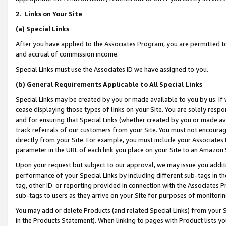
2
.
Links on Your Site
(a)
Special Links
After you have applied to the Associates Program, you are permitted to 
and accrual of commission income.
Special Links must use the Associates ID we have assigned to you.
(b)
General Requirements Applicable to All Special Links
Special Links may be created by you or made available to you by us. If 
cease displaying those types of links on your Site. You are solely respo
and for ensuring that Special Links (whether created by you or made av
track referrals of our customers from your Site. You must not encoura
directly from your Site. For example, you must include your Associates
parameter in the URL of each link you place on your Site to an Amazon 
Upon your request but subject to our approval, we may issue you addit
performance of your Special Links by including different sub-tags in t
tag, other ID or reporting provided in connection with the Associates P
sub-tags to users as they arrive on your Site for purposes of monitorin
You may add or delete Products (and related Special Links) from your Si
in the Products Statement). When linking to pages with Product lists you