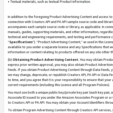
• Textual materials, such as textual Product information.
In addition to the foregoing Product Advertising Content and access to
connection with Creators API and PA API sample source code and librarie
accompanies each sample source code or library, as applicable. In conne
manuals, guides, supporting materials, and other information, regardless
technical and engineering requirements, and testing and performance cri
“
Specifications
”). “Product Advertising Content,” as used in this Lic
available to you under a separate license and any Specifications that we
information or content relating to products offered on any site other 
(b)
Obtaining Product Advertising Content.
You may obtain Product
express prior written approval, you may also obtain Product Advertisi
Feeds. If you obtain Product Advertising Content through Data Feeds, yo
we may change, deprecate, or republish Creators API, PA API or Data Fee
to time, and you agree that it is your responsibility to ensure that your
current requirements (including this License and all Program Policies).
You must use both a unique public key/private key pair (each key pair, a
Associate ID issued to you under the Amazon Associates Program or a r
to Creators API or PA API. You may obtain your Account Identifiers thro
To obtain Program Advertising Content through Creators API services, y