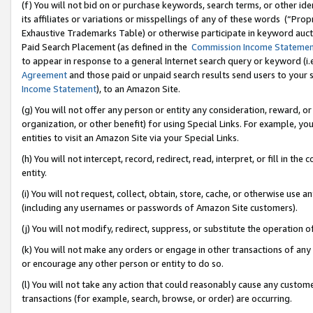
(f) You will not bid on or purchase keywords, search terms, or other id
its affiliates or variations or misspellings of any of these words (“Pr
Exhaustive Trademarks Table) or otherwise participate in keyword aucti
Paid Search Placement (as defined in the
Commission Income Stateme
to appear in response to a general Internet search query or keyword (i.e.
Agreement
and those paid or unpaid search results send users to your sit
Income Statement
), to an Amazon Site.
(g) You will not offer any person or entity any consideration, reward, or
organization, or other benefit) for using Special Links. For example, 
entities to visit an Amazon Site via your Special Links.
(h) You will not intercept, record, redirect, read, interpret, or fill in 
entity.
(i) You will not request, collect, obtain, store, cache, or otherwise us
(including any usernames or passwords of Amazon Site customers).
(j) You will not modify, redirect, suppress, or substitute the operation 
(k) You will not make any orders or engage in other transactions of any 
or encourage any other person or entity to do so.
(l) You will not take any action that could reasonably cause any custome
transactions (for example, search, browse, or order) are occurring.