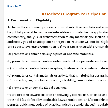
Back to Top
Associates Program Participation
1.
Enrollment and Eligibility
To begin the enrollment process, you must submit a complete and accur
be publicly available via the website address provided in the application
commentary, analysis, or transformation to any materials you include. Y
and notify you of its acceptance or rejection. Your Site will not be elig
or Product Advertising Content on it, if your Site is unsuitable. Unsuitab
(a) promote or contain sexually explicit or obscene materials,
(b) promote violence or contain violent materials or promote, endorse o
(c) promote or contain false, deceptive, libelous or defamatory materia
(d) promote or contain materials or activity that is hateful, harassing, h
of race, color, sex, religion, nationality, disability, sexual orientation, or 
(e) promote or undertake illegal activities,
(f) are directed toward children or knowingly collect, use, or disclose
threshold (as defined by applicable laws, regulations, and/or guidelines)
permits, guidelines, codes of practice, industry standards, self-regulat