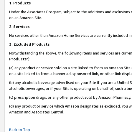
1
.
Products
Under the Associates Program, subject to the additions and exclusions d
on an Amazon Site.
2
.
Services
No services other than Amazon Home Services are currently included in 
3.
Excluded Products
Notwithstanding the above, the following items and services are curren
Products
”):
(a) any product or service sold on a site linked to from an Amazon Site
on a site linked to from a banner ad, sponsored link, or other link dis
(b) any alcoholic beverage advertised on your Site if you are a United 
alcoholic beverages, or if your Site is operating on behalf of, such a b
(c) prescription drugs, or any other product sold by Amazon Pharmacy,
(d) any product or service which Amazon designates as excluded. You will 
Amazon and Associates Central.
Back to Top