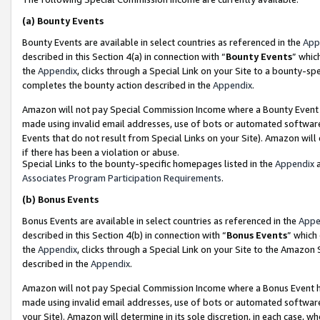
(a)
Bounty Events
Bounty Events are available in select countries as referenced in the
App
described in this Section 4(a) in connection with “
Bounty Events
” whic
the
Appendix
, clicks through a Special Link on your Site to a bounty-s
completes the bounty action described in the
Appendix
.
Amazon will not pay Special Commission Income where a Bounty Event ha
made using invalid email addresses, use of bots or automated software
Events that do not result from Special Links on your Site). Amazon will 
if there has been a violation or abuse.
Special Links to the bounty-specific homepages listed in the
Appendix
a
Associates Program Participation Requirements
.
(b)
Bonus Events
Bonus Events are available in select countries as referenced in the
Appe
described in this Section 4(b) in connection with “
Bonus Events
” which
the
Appendix
, clicks through a Special Link on your Site to the Amazon
described in the
Appendix
.
Amazon will not pay Special Commission Income where a Bonus Event has
made using invalid email addresses, use of bots or automated software,
your Site). Amazon will determine in its sole discretion, in each case, w