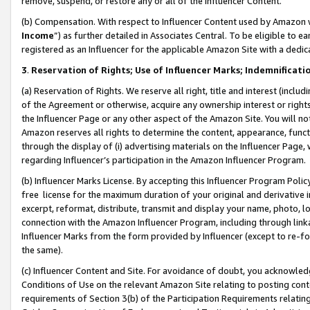
remove, suspend, or restore any or all of the Influencer Content.
(b) Compensation. With respect to Influencer Content used by Amazon w
Income
”) as further detailed in Associates Central. To be eligible t
registered as an Influencer for the applicable Amazon Site with a dedic
3
.
Reservation of Rights; Use of Influencer Marks; Indemnificati
(a) Reservation of Rights. We reserve all right, title and interest (includ
of the Agreement or otherwise, acquire any ownership interest or rights
the Influencer Page or any other aspect of the Amazon Site. You will not 
Amazon reserves all rights to determine the content, appearance, functi
through the display of (i) advertising materials on the Influencer Page, w
regarding Influencer’s participation in the Amazon Influencer Program.
(b) Influencer Marks License. By accepting this Influencer Program Poli
free license for the maximum duration of your original and derivative in
excerpt, reformat, distribute, transmit and display your name, photo, 
connection with the Amazon Influencer Program, including through link
Influencer Marks from the form provided by Influencer (except to re-for
the same).
(c) Influencer Content and Site. For avoidance of doubt, you acknowledg
Conditions of Use on the relevant Amazon Site relating to posting conte
requirements of Section 3(b) of the Participation Requirements relating