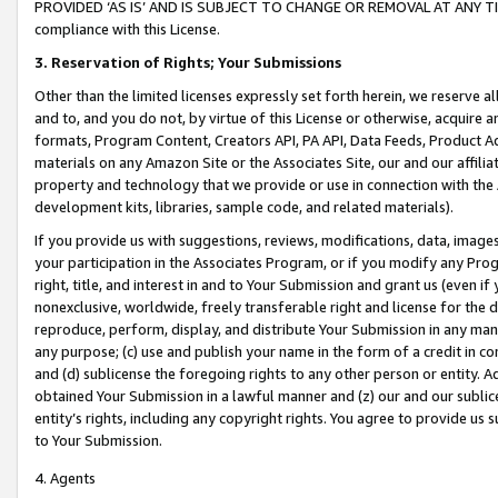
PROVIDED ‘AS IS’ AND IS SUBJECT TO CHANGE OR REMOVAL AT ANY TIME.”
compliance with this License.
3.
Reservation of Rights; Your Submissions
Other than the limited licenses expressly set forth herein, we reserve all 
and to, and you do not, by virtue of this License or otherwise, acquire an
formats, Program Content, Creators API, PA API, Data Feeds, Product 
materials on any Amazon Site or the Associates Site, our and our affili
property and technology that we provide or use in connection with the
development kits, libraries, sample code, and related materials).
If you provide us with suggestions, reviews, modifications, data, image
your participation in the Associates Program, or if you modify any Prog
right, title, and interest in and to Your Submission and grant us (even 
nonexclusive, worldwide, freely transferable right and license for the du
reproduce, perform, display, and distribute Your Submission in any man
any purpose; (c) use and publish your name in the form of a credit in c
and (d) sublicense the foregoing rights to any other person or entity. A
obtained Your Submission in a lawful manner and (z) our and our sublice
entity’s rights, including any copyright rights. You agree to provide us
to Your Submission.
4. Agents