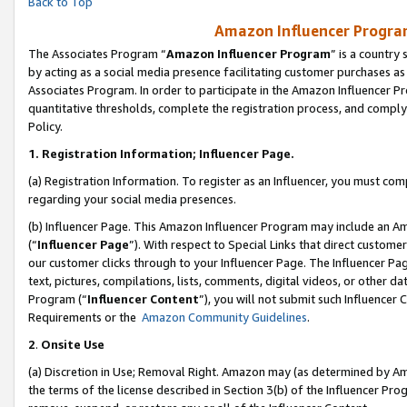
Back to Top
Amazon Influencer Program
The Associates Program “
Amazon Influencer Program
” is a country
by acting as a social media presence facilitating customer purchases as
Associates Program. In order to participate in the Amazon Influencer Pr
quantitative thresholds, complete the registration process, and comply
Policy.
1.
Registration Information; Influencer Page.
(a) Registration Information. To register as an Influencer, you must co
regarding your social media presences.
(b) Influencer Page. This Amazon Influencer Program may include an A
(“
Influencer Page
”). With respect to Special Links that direct custom
our customer clicks through to your Influencer Page. The Influencer Pag
text, pictures, compilations, lists, comments, digital videos, or other
Program (“
Influencer Content
”), you will not submit such Influencer 
Requirements or the
Amazon Community Guidelines
.
2
.
Onsite Use
(a) Discretion in Use; Removal Right. Amazon may (as determined by Amaz
the terms of the license described in Section 3(b) of the Influencer Prog