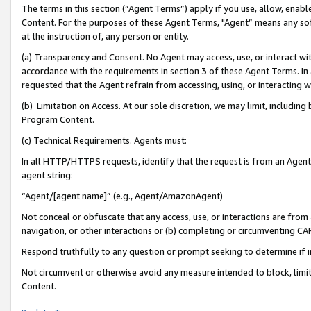
The terms in this section (“Agent Terms”) apply if you use, allow, enab
Content. For the purposes of these Agent Terms, "Agent” means any so
at the instruction of, any person or entity.
(a) Transparency and Consent. No Agent may access, use, or interact with 
accordance with the requirements in section 3 of these Agent Terms. In
requested that the Agent refrain from accessing, using, or interacting
(b) Limitation on Access. At our sole discretion, we may limit, includin
Program Content.
(c) Technical Requirements. Agents must:
In all HTTP/HTTPS requests, identify that the request is from an Agent 
agent string:
“Agent/[agent name]” (e.g., Agent/AmazonAgent)
Not conceal or obfuscate that any access, use, or interactions are fro
navigation, or other interactions or (b) completing or circumventing 
Respond truthfully to any question or prompt seeking to determine if 
Not circumvent or otherwise avoid any measure intended to block, limit
Content.