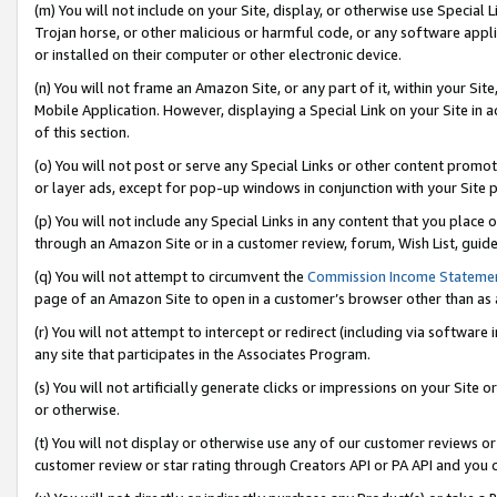
(m) You will not include on your Site, display, or otherwise use Specia
Trojan horse, or other malicious or harmful code, or any software app
or installed on their computer or other electronic device.
(n) You will not frame an Amazon Site, or any part of it, within your Sit
Mobile Application. However, displaying a Special Link on your Site in a
of this section.
(o) You will not post or serve any Special Links or other content prom
or layer ads, except for pop-up windows in conjunction with your Site 
(p) You will not include any Special Links in any content that you place
through an Amazon Site or in a customer review, forum, Wish List, guid
(q) You will not attempt to circumvent the
Commission Income Stateme
page of an Amazon Site to open in a customer’s browser other than as a 
(r) You will not attempt to intercept or redirect (including via softwar
any site that participates in the Associates Program.
(s) You will not artificially generate clicks or impressions on your Si
or otherwise.
(t) You will not display or otherwise use any of our customer reviews or 
customer review or star rating through Creators API or PA API and you 