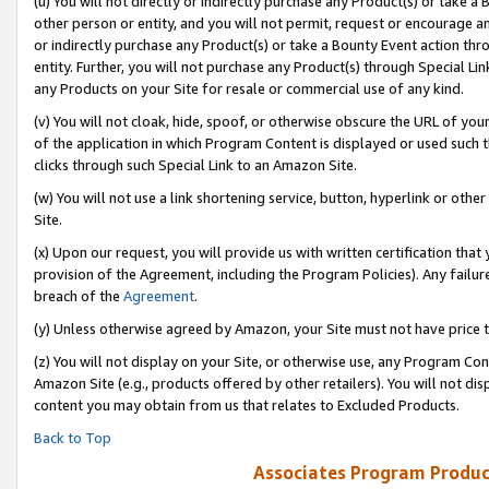
(u) You will not directly or indirectly purchase any Product(s) or take a
other person or entity, and you will not permit, request or encourage an
or indirectly purchase any Product(s) or take a Bounty Event action thro
entity. Further, you will not purchase any Product(s) through Special Li
any Products on your Site for resale or commercial use of any kind.
(v) You will not cloak, hide, spoof, or otherwise obscure the URL of your
of the application in which Program Content is displayed or used such 
clicks through such Special Link to an Amazon Site.
(w) You will not use a link shortening service, button, hyperlink or oth
Site.
(x) Upon our request, you will provide us with written certification tha
provision of the Agreement, including the Program Policies). Any failure
breach of the
Agreement
.
(y) Unless otherwise agreed by Amazon, your Site must not have price tr
(z) You will not display on your Site, or otherwise use, any Program Con
Amazon Site (e.g., products offered by other retailers). You will not di
content you may obtain from us that relates to Excluded Products.
Back to Top
Associates Program Produc