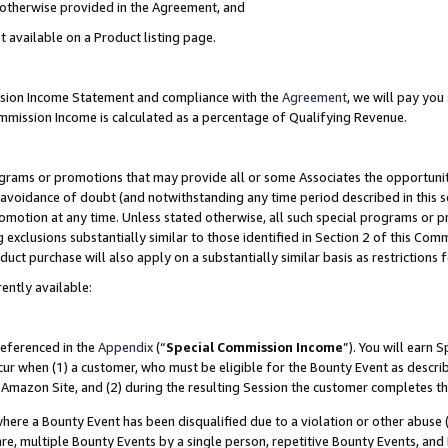
s otherwise provided in the Agreement, and
t available on a Product listing page.
ission Income Statement and compliance with the
Agreement
, we will pay yo
ommission Income is calculated as a percentage of Qualifying Revenue.
grams or promotions that may provide all or some Associates the opportunit
e avoidance of doubt (and notwithstanding any time period described in this s
romotion at any time. Unless stated otherwise, all such special programs or 
 exclusions substantially similar to those identified in Section 2 of this Co
ct purchase will also apply on a substantially similar basis as restrictions
ently available:
referenced in the
Appendix
(“
Special Commission Income
”). You will earn 
cur when (1) a customer, who must be eligible for the Bounty Event as descri
Amazon Site, and (2) during the resulting Session the customer completes th
re a Bounty Event has been disqualified due to a violation or other abuse (
e, multiple Bounty Events by a single person, repetitive Bounty Events, and