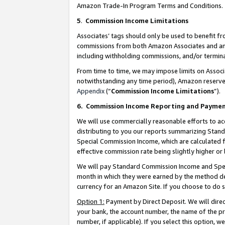
Amazon Trade-In Program Terms and Conditions.
5
.
Commission Income Limitations
Associates’ tags should only be used to benefit f
commissions from both Amazon Associates and anot
including withholding commissions, and/or termina
From time to time, we may impose limits on Assoc
notwithstanding any time period), Amazon reserves 
Appendix
(“
Commission Income Limitations
”).
6.
Commission Income Reporting and Payme
We will use commercially reasonable efforts to ac
distributing to you our reports summarizing Sta
Special Commission Income, which are calculated f
effective commission rate being slightly higher or 
We will pay Standard Commission Income and Spec
month in which they were earned by the method des
currency for an Amazon Site. If you choose to do 
Option 1:
Payment by Direct Deposit. We will dire
your bank, the account number, the name of the pr
number, if applicable). If you select this option,