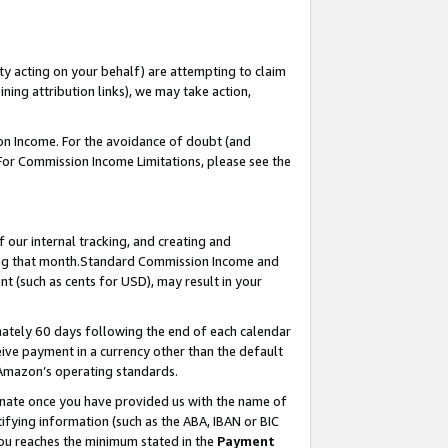
ty acting on your behalf) are attempting to claim
ng attribution links), we may take action,
on Income. For the avoidance of doubt (and
 For Commission Income Limitations, please see the
our internal tracking, and creating and
ing that month.Standard Commission Income and
t (such as cents for USD), may result in your
ately 60 days following the end of each calendar
ive payment in a currency other than the default
 Amazon’s operating standards.
gnate once you have provided us with the name of
ifying information (such as the ABA, IBAN or BIC
 you reaches the minimum stated in the
Payment