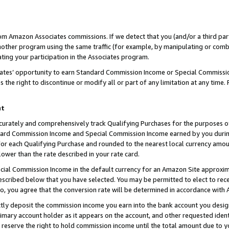
rom Amazon Associates commissions. If we detect that you (and/or a third par
her program using the same traffic (for example, by manipulating or combini
ting your participation in the Associates program.
iates’ opportunity to earn Standard Commission Income or Special Commissi
the right to discontinue or modify all or part of any limitation at any time.
nt
curately and comprehensively track Qualifying Purchases for the purposes of 
ndard Commission Income and Special Commission Income earned by you dur
or each Qualifying Purchase and rounded to the nearest local currency amoun
lower than the rate described in your rate card.
ial Commission Income in the default currency for an Amazon Site approxim
cribed below that you have selected. You may be permitted to elect to rece
so, you agree that the conversion rate will be determined in accordance with
ctly deposit the commission income you earn into the bank account you desi
imary account holder as it appears on the account, and other requested ident
 we reserve the right to hold commission income until the total amount due to