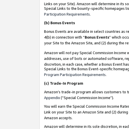
Links on your Site). Amazon will determine in its s
Special Links to the bounty-specific homepages lis
Participation Requirements
.
(b)
Bonus Events
Bonus Events are available in select countries as r
4(b) in connection with “
Bonus Events
” which occ
your Site to the Amazon Site, and (2) during the r
Amazon will not pay Special Commission Income whe
addresses, use of bots or automated software, repe
discretion, in each case, whether a Bonus Event has
Special Links to the Bonus Event-specific homepag
Program Participation Requirements
.
(c)
Trade-In Program
Amazon’s trade-in program allows customers to trad
Appendix
(“Special Commission Income”).
You will earn the Special Commission Income Rates 
Link on your Site to an Amazon Site and (2) during
Amazon accepts.
Amazon will determine in its sole discretion, in e