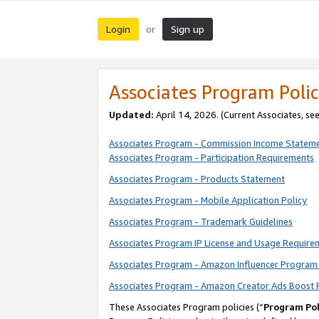
Login
Sign up
or
Associates Program Polic
Updated:
April 14, 2026. (Current Associates, se
Associates Program - Commission Income Statem
Associates Program - Participation Requirements
Associates Program - Products Statement
Associates Program - Mobile Application Policy
Associates Program - Trademark Guidelines
Associates Program IP License and Usage Require
Associates Program - Amazon Influencer Program 
Associates Program - Amazon Creator Ads Boost 
These Associates Program policies (“
Program Pol