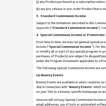
(j) any Product purchased as a subscription unles
(k) any pre-release or pre-order Product that is no
3. Standard Commission Income
Subject to the limitations described in this Comm
Appendix
(”
Standard Commission Income
”). C
4
.
Special Commission Income or Promotions
From time to time, we may run general special pro
income (“
Special Commission Income
”). For th
or modify all or part of any special program or p
purchases of Products) are subject to disqualifying
under the Program Documents applicable to a Produ
The following Special Commission Income are curr
(a)
Bounty Events
Bounty Events are available in select countries as 
4(a) in connection with “
Bounty Events
” which oc
on your Site to a bounty-specific homepage on an 
Amazon will not pay Special Commission Income whe
email addresses, use of bots or automated softwar