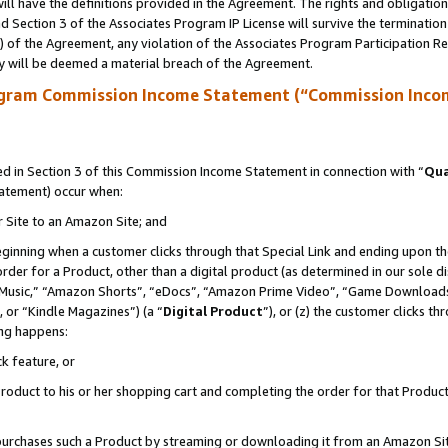
ll have the definitions provided in the Agreement. The rights and obligation
 Section 3 of the Associates Program IP License will survive the terminatio
a) of the Agreement, any violation of the Associates Program Participation R
y will be deemed a material breach of the Agreement.
ogram Commission Income Statement (“Commission Inco
 in Section 3 of this Commission Income Statement in connection with “
Qua
tatement) occur when:
r Site to an Amazon Site; and
eginning when a customer clicks through that Special Link and ending upon the 
 order for a Product, other than a digital product (as determined in our sole
usic,” “Amazon Shorts”, “eDocs”, “Amazon Prime Video”, “Game Downloads”
 or “Kindle Magazines”) (a “
Digital Product
”), or (z) the customer clicks t
ing happens:
k feature, or
oduct to his or her shopping cart and completing the order for that Product no
er purchases such a Product by streaming or downloading it from an Amazon Si