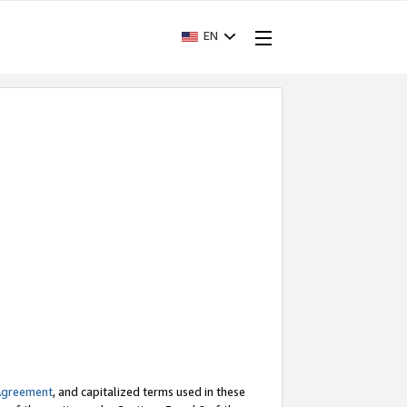
EN
Agreement
, and capitalized terms used in these