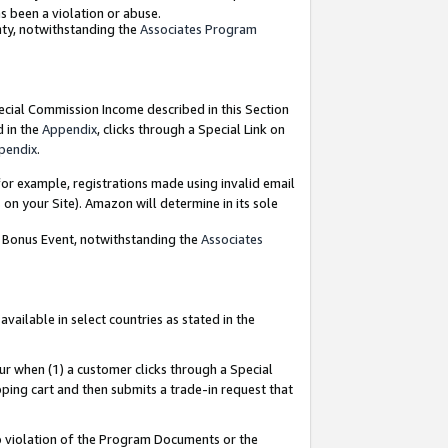
as been a violation or abuse.
nty, notwithstanding the
Associates Program
pecial Commission Income described in this Section
d in the
Appendix
, clicks through a Special Link on
pendix
.
or example, registrations made using invalid email
on your Site). Amazon will determine in its sole
g Bonus Event, notwithstanding the
Associates
ailable in select countries as stated in the
ur when (1) a customer clicks through a Special
pping cart and then submits a trade-in request that
 to violation of the Program Documents or the