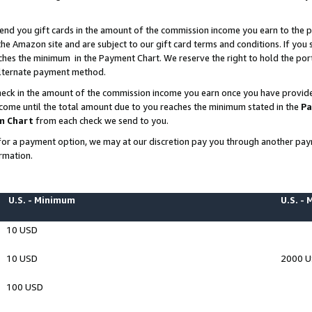
end you gift cards in the amount of the commission income you earn to the p
e Amazon site and are subject to our gift card terms and conditions. If you se
ches the minimum in the Payment Chart. We reserve the right to hold the p
 alternate payment method.
eck in the amount of the commission income you earn once you have provided 
ncome until the total amount due to you reaches the minimum stated in the
Pa
m Chart
from each check we send to you.
on for a payment option, we may at our discretion pay you through another p
rmation.
U.S. - Minimum
U.S. -
10 USD
10 USD
2000 
100 USD