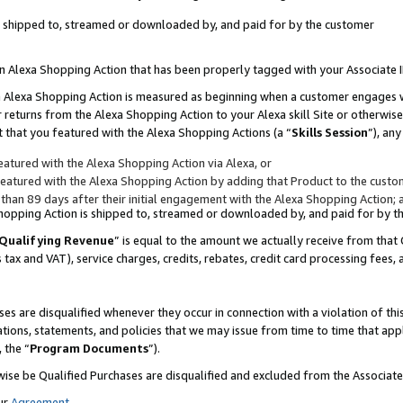
 is shipped to, streamed or downloaded by, and paid for by the customer
 an Alexa Shopping Action that has been properly tagged with your Associate 
to an Alexa Shopping Action is measured as beginning when a customer engages
er returns from the Alexa Shopping Action to your Alexa skill Site or otherwise
 that you featured with the Alexa Shopping Actions (a “
Skills Session
”), an
atured with the Alexa Shopping Action via Alexa, or
atured with the Alexa Shopping Action by adding that Product to the custome
 than 89 days after their initial engagement with the Alexa Shopping Action; 
 Shopping Action is shipped to, streamed or downloaded by, and paid for by 
Qualifying Revenue
” is equal to the amount we actually receive from that 
s tax and VAT), service charges, credits, rebates, credit card processing fees,
es are disqualified whenever they occur in connection with a violation of 
ations, statements, and policies that we may issue from time to time that ap
, the “
Program Documents
”).
wise be Qualified Purchases are disqualified and excluded from the Associa
ur
Agreement
,