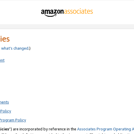
ies
e
what’s changed
.)
ent
ments
Policy
Program Policy
icies
”) are incorporated by reference in the
Associates Program Operating 