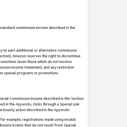
u standard commission income described in the
y to earn additional or alternative commission
ection), Amazon reserves the right to discontinue
promotions (even those which do not involve
mmission Income Statement, and any restriction
 for special programs or promotions.
Special Commission Income described in this Section
bed in the
Appendix
, clicks through a Special Link
e bounty action described in the
Appendix
.
for example, registrations made using invalid
 Bounty Events that do not result from Special