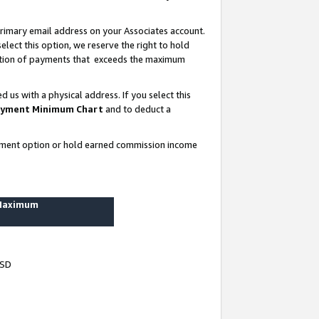
rimary email address on your Associates account.
lect this option, we reserve the right to hold
ortion of payments that exceeds the maximum
us with a physical address. If you select this
yment Minimum Chart
and to deduct a
ayment option or hold earned commission income
 Maximum
USD