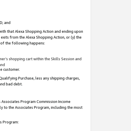
ID; and
 with that Alexa Shopping Action and ending upon
 exits from the Alexa Shopping Action, or (y) the
y of the following happens:
r’s shopping cart within the Skills Session and
and
the customer.
Qualifying Purchase, less any shipping charges,
 and bad debt.
this Associates Program Commission Income
ply to the Associates Program, including the most
tes Program: