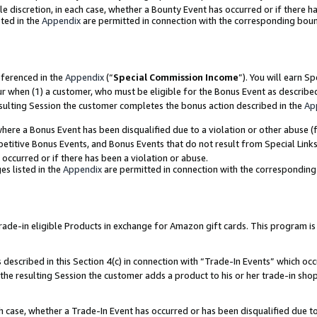
ole discretion, in each case, whether a Bounty Event has occurred or if there h
ted in the
Appendix
are permitted in connection with the corresponding bou
eferenced in the
Appendix
(“
Special Commission Income
”). You will earn S
ur when (1) a customer, who must be eligible for the Bonus Event as describe
esulting Session the customer completes the bonus action described in the
Ap
re a Bonus Event has been disqualified due to a violation or other abuse (f
titive Bonus Events, and Bonus Events that do not result from Special Links 
 occurred or if there has been a violation or abuse.
es listed in the
Appendix
are permitted in connection with the correspondin
e-in eligible Products in exchange for Amazon gift cards. This program is av
described in this Section 4(c) in connection with “Trade-In Events” which occ
 the resulting Session the customer adds a product to his or her trade-in sho
ach case, whether a Trade-In Event has occurred or has been disqualified due