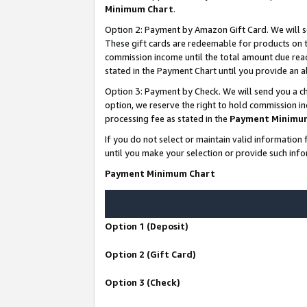
Minimum Chart
.
Option 2: Payment by Amazon Gift Card. We will s
These gift cards are redeemable for products on th
commission income until the total amount due rea
stated in the Payment Chart until you provide an
Option 3: Payment by Check. We will send you a ch
option, we reserve the right to hold commission i
processing fee as stated in the
Payment Minimu
If you do not select or maintain valid informati
until you make your selection or provide such info
Payment Minimum Chart
Option 1 (Deposit)
Option 2 (Gift Card)
Option 3 (Check)