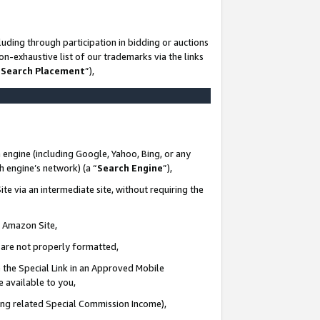
uding through participation in bidding or auctions
n-exhaustive list of our trademarks via the links
 Search Placement
”),
 engine (including Google, Yahoo, Bing, or any
ch engine’s network) (a “
Search Engine
”),
te via an intermediate site, without requiring the
n Amazon Site,
e are not properly formatted,
 the Special Link in an Approved Mobile
e available to you,
ding related Special Commission Income),