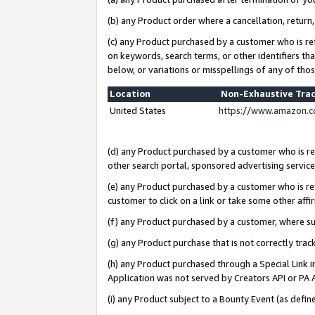
(b) any Product order where a cancellation, return,
(c) any Product purchased by a customer who is re
on keywords, search terms, or other identifiers th
below, or variations or misspellings of any of tho
Location
Non-Exhaustive Tra
United States
https://www.amazon.c
(d) any Product purchased by a customer who is ref
other search portal, sponsored advertising service, 
(e) any Product purchased by a customer who is ref
customer to click on a link or take some other affir
(f) any Product purchased by a customer, where s
(g) any Product purchase that is not correctly tra
(h) any Product purchased through a Special Link 
Application was not served by Creators API or PA A
(i) any Product subject to a Bounty Event (as def