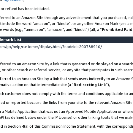
 or refund has been initiated,
ferred to an Amazon Site through any advertisement that you purchased, incl
at include the word “amazon”, or “kindle”, or any other Amazon Mark (see a no
se words (e.g., “ammazon”, “amaozn”, and “kindel”) (all, a “
Prohibited Paid
demark List
om/gp/help/customer/display.html/?nodeId=200738910/
erred to an Amazon Site by a link that is generated or displayed on a search
or other search or referral service, or any site that participates in such sear
erred to an Amazon Site by a link that sends users indirectly to an Amazon Si
mative action on that intermediate site (a “
Redirecting Link
”),
uch customer does not comply with the terms and conditions applicable to a
cked or reported because the links from your site to the relevant Amazon Sit
in a Mobile Application that was not an Approved Mobile Application or where
PI (as defined below under the IP License) or other linking tools that we mak
ined in Section 4(a) of this Commission Income Statement, with the correspon