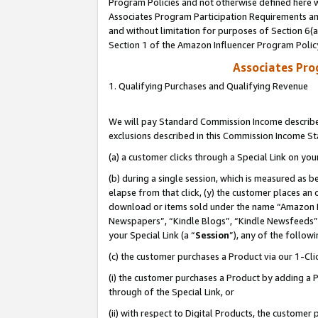
Program Policies and not otherwise defined here wi
Associates Program Participation Requirements and
and without limitation for purposes of Section 6(
Section 1 of the Amazon Influencer Program Polic
Associates Pr
1. Qualifying Purchases and Qualifying Revenue
We will pay Standard Commission Income described
exclusions described in this Commission Income S
(a) a customer clicks through a Special Link on you
(b) during a single session, which is measured as b
elapse from that click, (y) the customer places an
download or items sold under the name “Amazon M
Newspapers”, “Kindle Blogs”, “Kindle Newsfeeds”,
your Special Link (a “
Session
”), any of the follow
(c) the customer purchases a Product via our 1-Clic
(i) the customer purchases a Product by adding a Pr
through of the Special Link, or
(ii) with respect to Digital Products, the custom