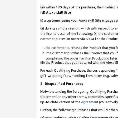
(iii) within 180 days of the purchase, the Product
(d) Alexa skill Site
(i) a customer using your Alexa skill Site engages
(ii) during a single session, which with respect 
the first to occur of the following: (x) the custom
customer places an order via Alexa for the Product
the customer purchases the Product that you fe
the customer purchases the Product that you fe
completing the order for that Product no later
(iii) the Product that you featured with the Alexa
For each Qualifying Purchase, the corresponding “
gift-wrapping fees, handling fees, taxes (e.g. sale
2
.
Disqualified Purchases
Notwithstanding the foregoing, Qualifying Purchas
Statement or any other terms, conditions, specific
up-to-date version of the
Agreement
(collectively
Further, the following purchases that would other
(a) any Product purchased after termination of yo