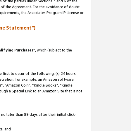
s of the parties under Sections 3 and 6 of the
n of the Agreement. For the avoidance of doubt
equirements, the Associates Program IP License or
me Statement”)
lifying Purchases
”, which (subject to the
first to occur of the following: (x) 24 hours
 discretion; for example, an Amazon software
, “Amazon Coin”, “Kindle Books”, “Kindle
hrough a Special Link to an Amazon Site that is not
 later than 89 days after their initial click-
te; and