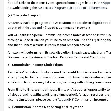
Special Links to the Bonus Event-specific homepages listed in the
Appe
notwithstanding the
Associates Program Participation Requirements
.
(c)
Trade-In Program
Amazon’s trade-in program allows customers to trade-in eligible Produc
as stated in the
Appendix
(“Special Commission Income”).
You will earn the Special Commission Income Rates described in this Sec
through a Special Link on your Site to an Amazon Site and (2) during th
and then submits a trade-in request that Amazon accepts.
Amazon will determine in its sole discretion, in each case, whether a T
Documents or the Amazon Trade-In Program Terms and Conditions.
5
.
Commission Income Limitations
Associates’ tags should only be used to benefit from Amazon Associates
attempting to claim commissions from both Amazon Associates and ano
attribution links), we may take action, including withholding commissio
From time to time, we may impose limits on Associates’ opportunity t
of doubt (and notwithstanding any time period), Amazon reserves the ri
Income Limitations, please see the
Appendix
(“
Commission Income Li
6.
Commission Income Reporting and Payment