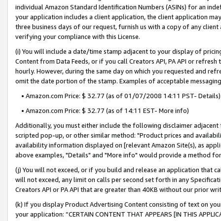
individual Amazon Standard Identification Numbers (ASINs) for an indefi
your application includes a client application, the client application m
three business days of our request, furnish us with a copy of any clien
verifying your compliance with this License.
(i) You will include a date/time stamp adjacent to your display of prici
Content from Data Feeds, or if you call Creators API, PA API or refresh
hourly. However, during the same day on which you requested and refre
omit the date portion of the stamp. Examples of acceptable messaging
• Amazon.com Price: $ 32.77 (as of 01/07/2008 14:11 PST- Details)
• Amazon.com Price: $ 32.77 (as of 14:11 EST- More info)
Additionally, you must either include the following disclaimer adjacent t
scripted pop-up, or other similar method: "Product prices and availabil
availability information displayed on [relevant Amazon Site(s), as appli
above examples, "Details" and "More info" would provide a method for 
(j) You will not exceed, or if you build and release an application that c
will not exceed, any limit on calls per second set forth in any Specifica
Creators API or PA API that are greater than 40KB without our prior wri
(k) If you display Product Advertising Content consisting of text on your
your application: “CERTAIN CONTENT THAT APPEARS [IN THIS APPLIC