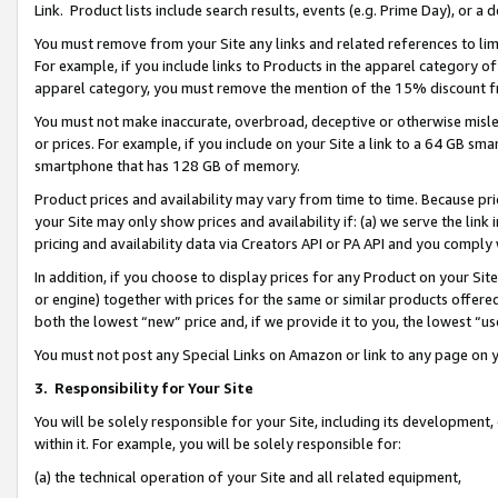
Link. Product lists include search results, events (e.g. Prime Day), or 
You must remove from your Site any links and related references to li
For example, if you include links to Products in the apparel category 
apparel category, you must remove the mention of the 15% discount f
You must not make inaccurate, overbroad, deceptive or otherwise misle
or prices. For example, if you include on your Site a link to a 64 GB sm
smartphone that has 128 GB of memory.
Product prices and availability may vary from time to time. Because pri
your Site may only show prices and availability if: (a) we serve the link 
pricing and availability data via Creators API or PA API and you comply
In addition, if you choose to display prices for any Product on your Si
or engine) together with prices for the same or similar products offer
both the lowest “new” price and, if we provide it to you, the lowest “us
You must not post any Special Links on Amazon or link to any page on 
3.
Responsibility for Your Site
You will be solely responsible for your Site, including its development
within it. For example, you will be solely responsible for:
(a) the technical operation of your Site and all related equipment,