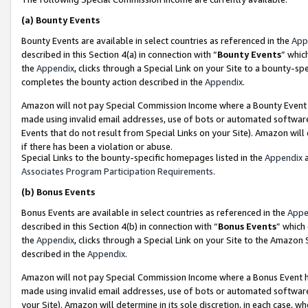
(a)
Bounty Events
Bounty Events are available in select countries as referenced in the
App
described in this Section 4(a) in connection with “
Bounty Events
” whic
the
Appendix
, clicks through a Special Link on your Site to a bounty-s
completes the bounty action described in the
Appendix
.
Amazon will not pay Special Commission Income where a Bounty Event ha
made using invalid email addresses, use of bots or automated software
Events that do not result from Special Links on your Site). Amazon will 
if there has been a violation or abuse.
Special Links to the bounty-specific homepages listed in the
Appendix
a
Associates Program Participation Requirements
.
(b)
Bonus Events
Bonus Events are available in select countries as referenced in the
Appe
described in this Section 4(b) in connection with “
Bonus Events
” which
the
Appendix
, clicks through a Special Link on your Site to the Amazon
described in the
Appendix
.
Amazon will not pay Special Commission Income where a Bonus Event has
made using invalid email addresses, use of bots or automated software,
your Site). Amazon will determine in its sole discretion, in each case, w