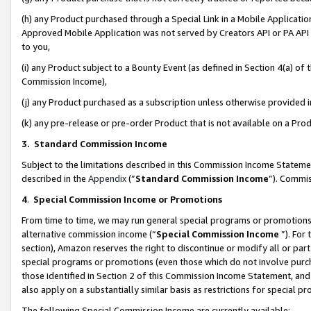
(h) any Product purchased through a Special Link in a Mobile Applicatio
Approved Mobile Application was not served by Creators API or PA API (
to you,
(i) any Product subject to a Bounty Event (as defined in Section 4(a) o
Commission Income),
(j) any Product purchased as a subscription unless otherwise provided
(k) any pre-release or pre-order Product that is not available on a Prod
3. Standard Commission Income
Subject to the limitations described in this Commission Income Statem
described in the
Appendix
(”
Standard Commission Income
”). Commis
4
.
Special Commission Income or Promotions
From time to time, we may run general special programs or promotions 
alternative commission income (“
Special Commission Income
”). For
section), Amazon reserves the right to discontinue or modify all or par
special programs or promotions (even those which do not involve purcha
those identified in Section 2 of this Commission Income Statement, an
also apply on a substantially similar basis as restrictions for special 
The following Special Commission Income are currently available: