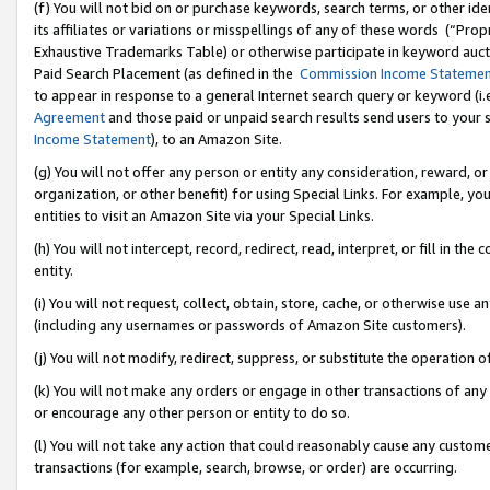
(f) You will not bid on or purchase keywords, search terms, or other id
its affiliates or variations or misspellings of any of these words (“Pr
Exhaustive Trademarks Table) or otherwise participate in keyword aucti
Paid Search Placement (as defined in the
Commission Income Stateme
to appear in response to a general Internet search query or keyword (i.e.
Agreement
and those paid or unpaid search results send users to your sit
Income Statement
), to an Amazon Site.
(g) You will not offer any person or entity any consideration, reward, or
organization, or other benefit) for using Special Links. For example, 
entities to visit an Amazon Site via your Special Links.
(h) You will not intercept, record, redirect, read, interpret, or fill in 
entity.
(i) You will not request, collect, obtain, store, cache, or otherwise us
(including any usernames or passwords of Amazon Site customers).
(j) You will not modify, redirect, suppress, or substitute the operation 
(k) You will not make any orders or engage in other transactions of any 
or encourage any other person or entity to do so.
(l) You will not take any action that could reasonably cause any custome
transactions (for example, search, browse, or order) are occurring.