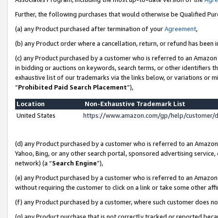
Further, the following purchases that would otherwise be Qualified Pu
(a) any Product purchased after termination of your
Agreement
,
(b) any Product order where a cancellation, return, or refund has been in
(c) any Product purchased by a customer who is referred to an Amazon 
in bidding or auctions on keywords, search terms, or other identifiers 
exhaustive list of our trademarks via the links below, or variations or 
“
Prohibited Paid Search Placement
”),
Location
Non-Exhaustive Trademark List
United States
https://www.amazon.com/gp/help/customer/
(d) any Product purchased by a customer who is referred to an Amazon S
Yahoo, Bing, or any other search portal, sponsored advertising service, o
network) (a “
Search Engine
”),
(e) any Product purchased by a customer who is referred to an Amazon Si
without requiring the customer to click on a link or take some other affi
(f) any Product purchased by a customer, where such customer does no
(g) any Product purchase that is not correctly tracked or reported beca