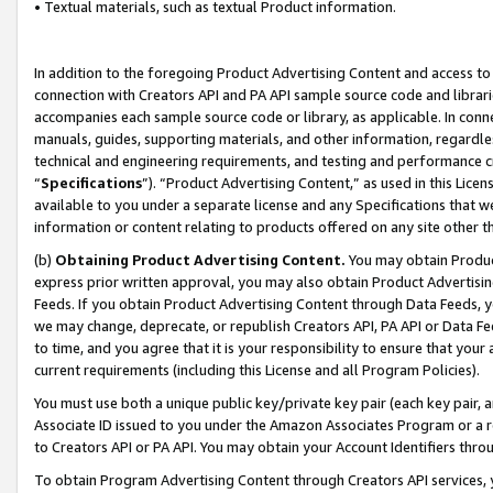
• Textual materials, such as textual Product information.
In addition to the foregoing Product Advertising Content and access to
connection with Creators API and PA API sample source code and librarie
accompanies each sample source code or library, as applicable. In conne
manuals, guides, supporting materials, and other information, regardless
technical and engineering requirements, and testing and performance cri
“
Specifications
”). “Product Advertising Content,” as used in this Lic
available to you under a separate license and any Specifications that we
information or content relating to products offered on any site other 
(b)
Obtaining Product Advertising Content.
You may obtain Product
express prior written approval, you may also obtain Product Advertisi
Feeds. If you obtain Product Advertising Content through Data Feeds, yo
we may change, deprecate, or republish Creators API, PA API or Data Fee
to time, and you agree that it is your responsibility to ensure that your
current requirements (including this License and all Program Policies).
You must use both a unique public key/private key pair (each key pair, a
Associate ID issued to you under the Amazon Associates Program or a r
to Creators API or PA API. You may obtain your Account Identifiers thro
To obtain Program Advertising Content through Creators API services, y