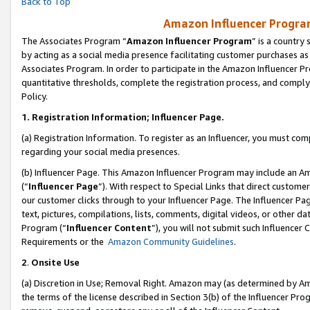
Back to Top
Amazon Influencer Program
The Associates Program “
Amazon Influencer Program
” is a country
by acting as a social media presence facilitating customer purchases as
Associates Program. In order to participate in the Amazon Influencer Pr
quantitative thresholds, complete the registration process, and comply
Policy.
1.
Registration Information; Influencer Page.
(a) Registration Information. To register as an Influencer, you must co
regarding your social media presences.
(b) Influencer Page. This Amazon Influencer Program may include an A
(“
Influencer Page
”). With respect to Special Links that direct custom
our customer clicks through to your Influencer Page. The Influencer Pag
text, pictures, compilations, lists, comments, digital videos, or other
Program (“
Influencer Content
”), you will not submit such Influencer 
Requirements or the
Amazon Community Guidelines
.
2
.
Onsite Use
(a) Discretion in Use; Removal Right. Amazon may (as determined by Amaz
the terms of the license described in Section 3(b) of the Influencer Prog