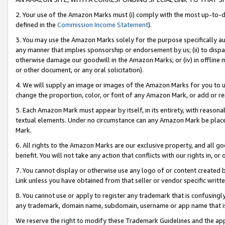
2. Your use of the Amazon Marks must (i) comply with the most up-to-da
defined in the
Commission Income Statement
).
3. You may use the Amazon Marks solely for the purpose specifically a
any manner that implies sponsorship or endorsement by us; (ii) to disparag
otherwise damage our goodwill in the Amazon Marks; or (iv) in offline ma
or other document, or any oral solicitation).
4. We will supply an image or images of the Amazon Marks for you to 
change the proportion, color, or font of any Amazon Mark, or add or
5. Each Amazon Mark must appear by itself, in its entirety, with reason
textual elements. Under no circumstance can any Amazon Mark be placed
Mark.
6. All rights to the Amazon Marks are our exclusive property, and all 
benefit. You will not take any action that conflicts with our rights in, 
7. You cannot display or otherwise use any logo of or content created b
Link unless you have obtained from that seller or vendor specific writte
8. You cannot use or apply to register any trademark that is confusingly
any trademark, domain name, subdomain, username or app name that is c
We reserve the right to modify these Trademark Guidelines and the app