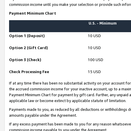
commission income until you make your selection or provide such infor
Payment Minimum Chart
U.S. - Minimum
Option 1 (Deposit)
10 USD
Option 2 (Gift Card)
10 USD
Option 3 (Check)
100 USD
Check Processing Fee
15 USD
If at any time there has been no substantial activity on your account for 
the accrued commission income for your inactive account, up to a max
Payment Minimum Chart for payment by gift card. Further, any unpaid 
applicable law or become extinct by applicable statute of limitation.
Payments made to you, as reduced by all deductions or withholdings de
amounts payable under the Agreement.
If any excess payment has been made to you for any reason whatsoever,
commission income payable to you under the Agreement.