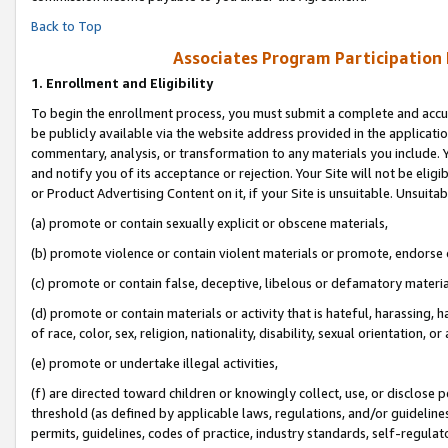
Back to Top
Associates Program Participation
1.
Enrollment and Eligibility
To begin the enrollment process, you must submit a complete and accur
be publicly available via the website address provided in the application
commentary, analysis, or transformation to any materials you include. Y
and notify you of its acceptance or rejection. Your Site will not be elig
or Product Advertising Content on it, if your Site is unsuitable. Unsuitab
(a) promote or contain sexually explicit or obscene materials,
(b) promote violence or contain violent materials or promote, endorse o
(c) promote or contain false, deceptive, libelous or defamatory materia
(d) promote or contain materials or activity that is hateful, harassing, h
of race, color, sex, religion, nationality, disability, sexual orientation, or 
(e) promote or undertake illegal activities,
(f) are directed toward children or knowingly collect, use, or disclose
threshold (as defined by applicable laws, regulations, and/or guidelines)
permits, guidelines, codes of practice, industry standards, self-regulat