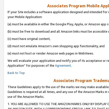
Associates Program Mobile Appli
If your Site includes a software application designed and intended for 
your Mobile Application:
(a) must be available in either the Google Play, Apple, or Amazon app s
(b) must be free to download and all Amazon links must be accessible 
(c) must have original content,
(d) must not emulate Amazon’s own shopping app functionality, and
(e) must not host or render Amazon web pages in WebViews.
We will evaluate your application and notify you of its acceptance or r
Application” for purposes of the
Agreement
.
Back to Top
Associates Program Trademar
These Guidelines apply to the use of the marks we may make available
Guidelines is required at all times, and any use of the Amazon Marks in 
use of the Amazon Marks.
1. YOU ARE ALLOWED TO USE THE AMAZON MARKS ONLY BY DISPLAY 
AN AMAZON SITE, WITH A CORRESPONDING SPECIAL LINK TO THAT SI