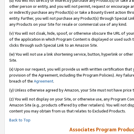
(u) You will not directly or indirectly purchase any Product(s) or take a
other person or entity, and you will not permit, request or encourage an
or indirectly purchase any Product(s) or take a Bounty Event action thro
entity. Further, you will not purchase any Product(s) through Special Li
any Products on your Site for resale or commercial use of any kind.
(v) You will not cloak, hide, spoof, or otherwise obscure the URL of your
of the application in which Program Content is displayed or used such 
clicks through such Special Link to an Amazon Site.
(w) You will not use a link shortening service, button, hyperlink or oth
Site.
(x) Upon our request, you will provide us with written certification tha
provision of the Agreement, including the Program Policies). Any failure
breach of the
Agreement
.
(y) Unless otherwise agreed by Amazon, your Site must not have price tr
(z) You will not display on your Site, or otherwise use, any Program Con
Amazon Site (e.g., products offered by other retailers). You will not di
content you may obtain from us that relates to Excluded Products.
Back to Top
Associates Program Produc