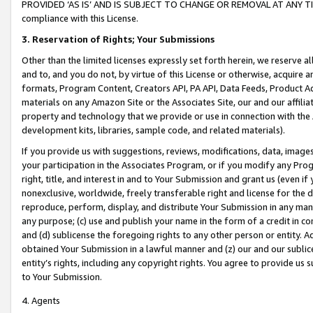
PROVIDED ‘AS IS’ AND IS SUBJECT TO CHANGE OR REMOVAL AT ANY TIME.”
compliance with this License.
3.
Reservation of Rights; Your Submissions
Other than the limited licenses expressly set forth herein, we reserve all 
and to, and you do not, by virtue of this License or otherwise, acquire an
formats, Program Content, Creators API, PA API, Data Feeds, Product 
materials on any Amazon Site or the Associates Site, our and our affili
property and technology that we provide or use in connection with the
development kits, libraries, sample code, and related materials).
If you provide us with suggestions, reviews, modifications, data, image
your participation in the Associates Program, or if you modify any Prog
right, title, and interest in and to Your Submission and grant us (even 
nonexclusive, worldwide, freely transferable right and license for the du
reproduce, perform, display, and distribute Your Submission in any man
any purpose; (c) use and publish your name in the form of a credit in c
and (d) sublicense the foregoing rights to any other person or entity. A
obtained Your Submission in a lawful manner and (z) our and our sublice
entity’s rights, including any copyright rights. You agree to provide us
to Your Submission.
4. Agents