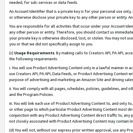
needed, for sub-services or data feeds.
An Account Identifier that is a private key is for your personal use only,
or otherwise disclose your private key to any other person or entity. An A
You are responsible for all activities that occur under your Account Ide
any other person or entity. Therefore, you should contact us immediate
your private key is otherwise disclosed, lost, or stolen. You may not u
you or that we did not specifically assign to you.
(c)
Usage Requirements
. By making calls to Creators API, PA API, ac
the following requirements:
i. You will use Product Advertising Content only in a lawful manner in a
use Creators API, PA API, Data Feeds, or Product Advertising Content wit
purpose of advertising and marketing an Amazon Site and driving sales
ii. You will comply with all pages, schedules, policies, guidelines, and o
and the Program Policies.
iii. You will link each use of Product Advertising Content to, and only 
or other page to which particular Product Advertising Content most direc
conjunction with any Product Advertising Content direct traffic to, any 
not closely associated with Product Advertising Content may contain lin
(d) You will not, without our express prior written approval, use any Pr