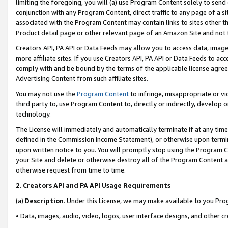
limiting the foregoing, you will (a) use Program Content solely to send
conjunction with any Program Content, direct traffic to any page of a si
associated with the Program Content may contain links to sites other t
Product detail page or other relevant page of an Amazon Site and not 
Creators API, PA API or Data Feeds may allow you to access data, image
more affiliate sites. If you use Creators API, PA API or Data Feeds to ac
comply with and be bound by the terms of the applicable license agreem
Advertising Content from such affiliate sites.
You may not use the
Program Content
to infringe, misappropriate or vio
third party to, use Program Content to, directly or indirectly, develo
technology.
The License will immediately and automatically terminate if at any ti
defined in the Commission Income Statement), or otherwise upon termina
upon written notice to you. You will promptly stop using the Program 
your Site and delete or otherwise destroy all of the Program Content 
otherwise request from time to time.
2
.
Creators API and PA API Usage Requirements
(a)
Description
. Under this License, we may make available to you Pr
• Data, images, audio, video, logos, user interface designs, and other c