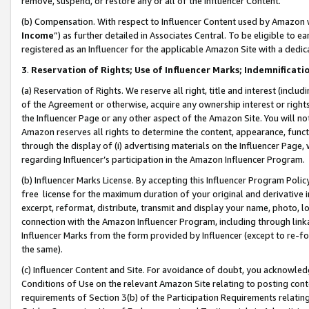
remove, suspend, or restore any or all of the Influencer Content.
(b) Compensation. With respect to Influencer Content used by Amazon w
Income
”) as further detailed in Associates Central. To be eligible t
registered as an Influencer for the applicable Amazon Site with a dedic
3
.
Reservation of Rights; Use of Influencer Marks; Indemnificati
(a) Reservation of Rights. We reserve all right, title and interest (includ
of the Agreement or otherwise, acquire any ownership interest or rights
the Influencer Page or any other aspect of the Amazon Site. You will not 
Amazon reserves all rights to determine the content, appearance, functi
through the display of (i) advertising materials on the Influencer Page, w
regarding Influencer’s participation in the Amazon Influencer Program.
(b) Influencer Marks License. By accepting this Influencer Program Poli
free license for the maximum duration of your original and derivative in
excerpt, reformat, distribute, transmit and display your name, photo, 
connection with the Amazon Influencer Program, including through link
Influencer Marks from the form provided by Influencer (except to re-for
the same).
(c) Influencer Content and Site. For avoidance of doubt, you acknowledg
Conditions of Use on the relevant Amazon Site relating to posting conte
requirements of Section 3(b) of the Participation Requirements relating