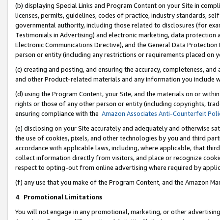
(b) displaying Special Links and Program Content on your Site in compl
licenses, permits, guidelines, codes of practice, industry standards, se
governmental authority, including those related to disclosures (for ex
Testimonials in Advertising) and electronic marketing, data protection 
Electronic Communications Directive), and the General Data Protecti
person or entity (including any restrictions or requirements placed on y
(c) creating and posting, and ensuring the accuracy, completeness, and 
and other Product-related materials and any information you include wi
(d) using the Program Content, your Site, and the materials on or within
rights or those of any other person or entity (including copyrights, trad
ensuring compliance with the
Amazon Associates Anti-Counterfeit Poli
(e) disclosing on your Site accurately and adequately and otherwise sat
the use of cookies, pixels, and other technologies by you and third part
accordance with applicable laws, including, where applicable, that thir
collect information directly from visitors, and place or recognize cooki
respect to opting-out from online advertising where required by appli
(f) any use that you make of the Program Content, and the Amazon Mar
4
.
Promotional Limitations
You will not engage in any promotional, marketing, or other advertising a