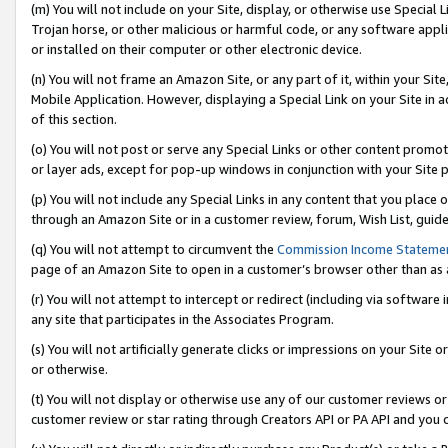
(m) You will not include on your Site, display, or otherwise use Specia
Trojan horse, or other malicious or harmful code, or any software app
or installed on their computer or other electronic device.
(n) You will not frame an Amazon Site, or any part of it, within your Sit
Mobile Application. However, displaying a Special Link on your Site in a
of this section.
(o) You will not post or serve any Special Links or other content prom
or layer ads, except for pop-up windows in conjunction with your Site 
(p) You will not include any Special Links in any content that you place
through an Amazon Site or in a customer review, forum, Wish List, guid
(q) You will not attempt to circumvent the
Commission Income Stateme
page of an Amazon Site to open in a customer’s browser other than as a 
(r) You will not attempt to intercept or redirect (including via softwar
any site that participates in the Associates Program.
(s) You will not artificially generate clicks or impressions on your Si
or otherwise.
(t) You will not display or otherwise use any of our customer reviews or 
customer review or star rating through Creators API or PA API and you 