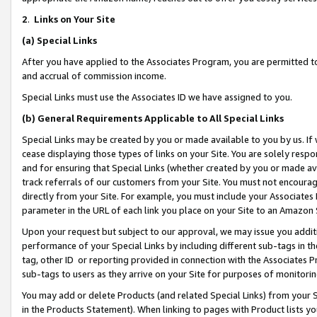
2
.
Links on Your Site
(a)
Special Links
After you have applied to the Associates Program, you are permitted to 
and accrual of commission income.
Special Links must use the Associates ID we have assigned to you.
(b)
General Requirements Applicable to All Special Links
Special Links may be created by you or made available to you by us. If 
cease displaying those types of links on your Site. You are solely respo
and for ensuring that Special Links (whether created by you or made av
track referrals of our customers from your Site. You must not encoura
directly from your Site. For example, you must include your Associates
parameter in the URL of each link you place on your Site to an Amazon 
Upon your request but subject to our approval, we may issue you addit
performance of your Special Links by including different sub-tags in t
tag, other ID or reporting provided in connection with the Associates P
sub-tags to users as they arrive on your Site for purposes of monitorin
You may add or delete Products (and related Special Links) from your Si
in the Products Statement). When linking to pages with Product lists you