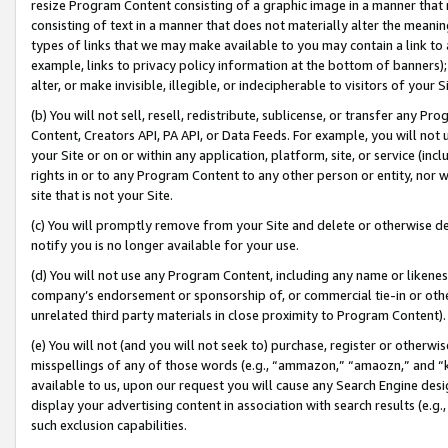
resize Program Content consisting of a graphic image in a manner that
consisting of text in a manner that does not materially alter the meanin
types of links that we may make available to you may contain a link to 
example, links to privacy policy information at the bottom of banners);
alter, or make invisible, illegible, or indecipherable to visitors of your 
(b) You will not sell, resell, redistribute, sublicense, or transfer any 
Content, Creators API, PA API, or Data Feeds. For example, you will not 
your Site or on or within any application, platform, site, or service (in
rights in or to any Program Content to any other person or entity, nor wi
site that is not your Site.
(c) You will promptly remove from your Site and delete or otherwise d
notify you is no longer available for your use.
(d) You will not use any Program Content, including any name or likene
company’s endorsement or sponsorship of, or commercial tie-in or other 
unrelated third party materials in close proximity to Program Content).
(e) You will not (and you will not seek to) purchase, register or otherw
misspellings of any of those words (e.g., “ammazon,” “amaozn,” and “kin
available to us, upon our request you will cause any Search Engine de
display your advertising content in association with search results (e.
such exclusion capabilities.