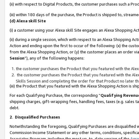
(ii) with respect to Digital Products, the customer purchases such a P
(iii) within 180 days of the purchase, the Product is shipped to, stre
(d) Alexa skill Site
(i) a customer using your Alexa skill Site engages an Alexa Shopping Ac
(ii) during a single session, which with respect to an Alexa Shopping 
Action and ending upon the first to occur of the following: (x) the cust
from the Alexa Shopping Action, or (y) the customer places an order via
Session
”), any of the following happens:
the customer purchases the Product that you featured with the Alex
the customer purchases the Product that you featured with the Alex
Skills Session and completing the order for that Product no later t
(iii) the Product that you featured with the Alexa Shopping Action is 
For each Qualifying Purchase, the corresponding “
Qualifying Revenu
shipping charges, gift-wrapping fees, handling fees, taxes (e.g. sales ta
debt.
2
.
Disqualified Purchases
Notwithstanding the foregoing, Qualifying Purchases are disqualified w
Commission Income Statement or any other terms, conditions, specificat
Associates Program, including the most up-to-date version of the
Agr