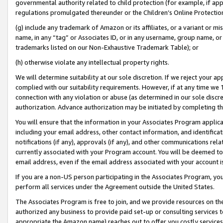
governmental authority related to child protection (for example, if app
regulations promulgated thereunder or the Children’s Online Protection
(g) include any trademark of Amazon or its affiliates, or a variant or 
name, in any “tag” or Associates ID, or in any username, group name, or 
trademarks listed on our Non-Exhaustive Trademark Table); or
(h) otherwise violate any intellectual property rights.
We will determine suitability at our sole discretion. If we reject your 
complied with our suitability requirements. However, if at any time we 1
connection with any violation or abuse (as determined in our sole disc
authorization. Advance authorization may be initiated by completing t
You will ensure that the information in your Associates Program applic
including your email address, other contact information, and identifica
notifications (if any), approvals (if any), and other communications re
currently associated with your Program account. You will be deemed to 
email address, even if the email address associated with your account i
If you are a non-US person participating in the Associates Program, you
perform all services under the Agreement outside the United States.
The Associates Program is free to join, and we provide resources on th
authorized any business to provide paid set-up or consulting services t
appropriate the Amazon name) reaches out to offer you costly services