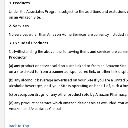
1
.
Products
Under the Associates Program, subject to the additions and exclusions d
on an Amazon Site.
2
.
Services
No services other than Amazon Home Services are currently included in 
3.
Excluded Products
Notwithstanding the above, the following items and services are curren
Products
”):
(a) any product or service sold on a site linked to from an Amazon Site
on a site linked to from a banner ad, sponsored link, or other link dis
(b) any alcoholic beverage advertised on your Site if you are a United 
alcoholic beverages, or if your Site is operating on behalf of, such a b
(c) prescription drugs, or any other product sold by Amazon Pharmacy,
(d) any product or service which Amazon designates as excluded. You will 
Amazon and Associates Central.
Back to Top