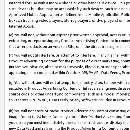
intended for use with a mobile phone or other handheld device. This proh
such devices but that may be accessible by such devices, such as a non-
Approved Mobile Application as defined in the Mobile Application Policy; 
boxes, streaming video players, blu-ray players, or dvd players) or Inte
Internet Apps).
(e) You will not, without our express prior written approval, access or 
extracting, or repurposing any Product Advertising Content or in connec
that offer products on an Amazon Site, or in the direct training or fin
(f) You will not (i) interfere, or attempt to interfere, in any manner wit
Product Advertising Content for the purpose of direct marketing, spammi
(iii) remove, obscure, alter, or make invisible, illegible, or indecipherab
appearing on or contained within Creators API, PA API, Data Feeds, Prod
(g) You will not, and will not attempt to (i) modify, alter, tamper with,
included in Product Advertising Content; or (ii) reverse engineer, disa
source code or other underlying components (such as a model, model pa
to Creators API, PA API, Data Feeds, or any software included in Produc
(h) You will not store or cache Product Advertising Content consisting 
image for up to 24 hours. You may store other Product Advertising Cont
you do so you must immediately thereafter refresh and re-display the P
new Data Feed and refreshing the Product Advertising Content on your 