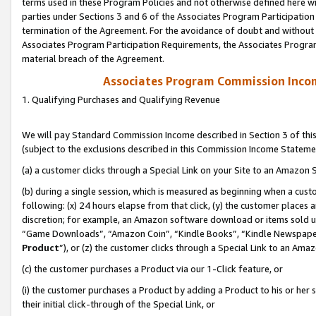
terms used in these Program Policies and not otherwise defined here wil
parties under Sections 3 and 6 of the Associates Program Participation
termination of the Agreement. For the avoidance of doubt and without l
Associates Program Participation Requirements, the Associates Program
material breach of the Agreement.
Associates Program Commission Inco
1. Qualifying Purchases and Qualifying Revenue
We will pay Standard Commission Income described in Section 3 of thi
(subject to the exclusions described in this Commission Income Stateme
(a) a customer clicks through a Special Link on your Site to an Amazon S
(b) during a single session, which is measured as beginning when a custo
following: (x) 24 hours elapse from that click, (y) the customer places 
discretion; for example, an Amazon software download or items sold 
“Game Downloads”, “Amazon Coin”, “Kindle Books”, “Kindle Newspapers”
Product
”), or (z) the customer clicks through a Special Link to an Amazo
(c) the customer purchases a Product via our 1-Click feature, or
(i) the customer purchases a Product by adding a Product to his or her
their initial click-through of the Special Link, or