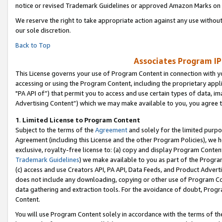
notice or revised Trademark Guidelines or approved Amazon Marks on t
We reserve the right to take appropriate action against any use without
our sole discretion.
Back to Top
Associates Program IP
This License governs your use of Program Content in connection with yo
accessing or using the Program Content, including the proprietary appli
"PA API of”) that permit you to access and use certain types of data, i
Advertising Content”) which we may make available to you, you agree t
1
.
Limited License to Program Content
Subject to the terms of the
Agreement
and solely for the limited purpo
Agreement (including this License and the other Program Policies), we 
exclusive, royalty-free license to: (a) copy and display Program Conten
Trademark Guidelines
) we make available to you as part of the Progra
(c) access and use Creators API, PA API, Data Feeds, and Product Adverti
does not include any downloading, copying or other use of Program Conte
data gathering and extraction tools. For the avoidance of doubt, Progr
Content.
You will use Program Content solely in accordance with the terms of t