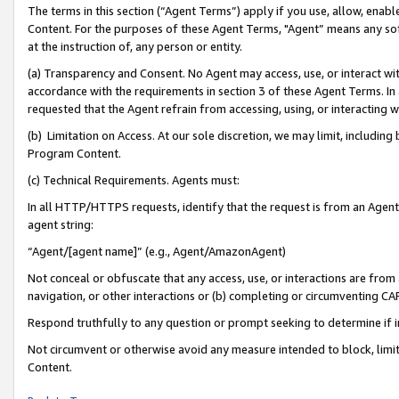
The terms in this section (“Agent Terms”) apply if you use, allow, enab
Content. For the purposes of these Agent Terms, "Agent” means any so
at the instruction of, any person or entity.
(a) Transparency and Consent. No Agent may access, use, or interact with 
accordance with the requirements in section 3 of these Agent Terms. In
requested that the Agent refrain from accessing, using, or interacting
(b) Limitation on Access. At our sole discretion, we may limit, includin
Program Content.
(c) Technical Requirements. Agents must:
In all HTTP/HTTPS requests, identify that the request is from an Agent 
agent string:
“Agent/[agent name]” (e.g., Agent/AmazonAgent)
Not conceal or obfuscate that any access, use, or interactions are fro
navigation, or other interactions or (b) completing or circumventing 
Respond truthfully to any question or prompt seeking to determine if 
Not circumvent or otherwise avoid any measure intended to block, limit
Content.