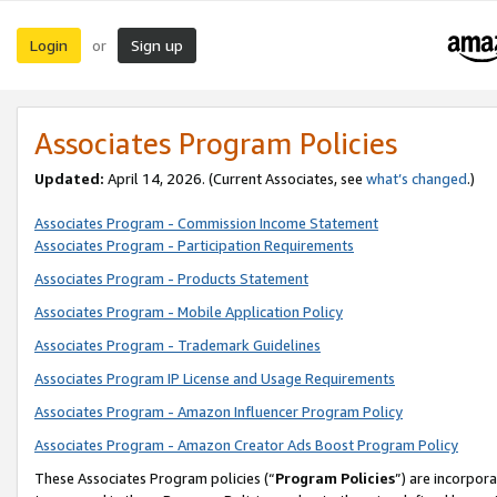
Login
Sign up
or
Associates Program Policies
Updated:
April 14, 2026. (Current Associates, see
what’s changed
.)
Associates Program - Commission Income Statement
Associates Program - Participation Requirements
Associates Program - Products Statement
Associates Program - Mobile Application Policy
Associates Program - Trademark Guidelines
Associates Program IP License and Usage Requirements
Associates Program - Amazon Influencer Program Policy
Associates Program - Amazon Creator Ads Boost Program Policy
These Associates Program policies (“
Program Policies
”) are incorpor