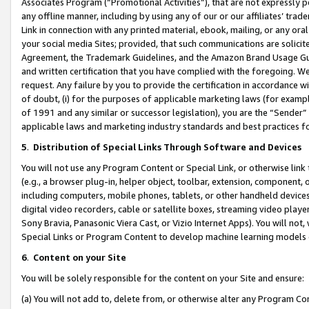
Associates Program (“Promotional Activities”), that are not expressly 
any offline manner, including by using any of our or our affiliates’ tr
Link in connection with any printed material, ebook, mailing, or any ora
your social media Sites; provided, that such communications are solicite
Agreement, the Trademark Guidelines, and the Amazon Brand Usage Guid
and written certification that you have complied with the foregoing. We w
request. Any failure by you to provide the certification in accordance w
of doubt, (i) for the purposes of applicable marketing laws (for exam
of 1991 and any similar or successor legislation), you are the “Sender”
applicable laws and marketing industry standards and best practices f
5
.
Distribution of Special Links Through Software and Devices
You will not use any Program Content or Special Link, or otherwise link 
(e.g., a browser plug-in, helper object, toolbar, extension, component, 
including computers, mobile phones, tablets, or other handheld devices 
digital video recorders, cable or satellite boxes, streaming video playe
Sony Bravia, Panasonic Viera Cast, or Vizio Internet Apps). You will not,
Special Links or Program Content to develop machine learning models 
6
.
Content on your Site
You will be solely responsible for the content on your Site and ensure:
(a) You will not add to, delete from, or otherwise alter any Program Co