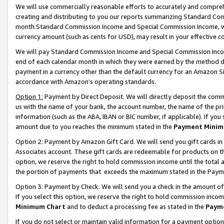
We will use commercially reasonable efforts to accurately and comprehe
creating and distributing to you our reports summarizing Standard C
month.Standard Commission Income and Special Commission Income, whi
currency amount (such as cents for USD), may result in your effective co
We will pay Standard Commission Income and Special Commission Incom
end of each calendar month in which they were earned by the method de
payment in a currency other than the default currency for an Amazon Sit
accordance with Amazon’s operating standards.
Option 1:
Payment by Direct Deposit. We will directly deposit the com
us with the name of your bank, the account number, the name of the pri
information (such as the ABA, IBAN or BIC number, if applicable). If you 
amount due to you reaches the minimum stated in the
Payment Minim
Option 2: Payment by Amazon Gift Card. We will send you gift cards i
Associates account. These gift cards are redeemable for products on the
option, we reserve the right to hold commission income until the tota
the portion of payments that exceeds the maximum stated in the Paym
Option 3: Payment by Check. We will send you a check in the amount of
If you select this option, we reserve the right to hold commission inco
Minimum Chart
and to deduct a processing fee as stated in the
Paym
If you do not select or maintain valid information for a payment opti