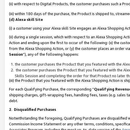
(ii) with respect to Digital Products, the customer purchases such a P
(iii) within 180 days of the purchase, the Product is shipped to, stre
(d) Alexa skill Site
(i) a customer using your Alexa skill Site engages an Alexa Shopping Ac
(ii) during a single session, which with respect to an Alexa Shopping 
Action and ending upon the first to occur of the following: (x) the cust
from the Alexa Shopping Action, or (y) the customer places an order via
Session
”), any of the following happens:
the customer purchases the Product that you featured with the Alex
the customer purchases the Product that you featured with the Alex
Skills Session and completing the order for that Product no later t
(iii) the Product that you featured with the Alexa Shopping Action is 
For each Qualifying Purchase, the corresponding “
Qualifying Revenu
shipping charges, gift-wrapping fees, handling fees, taxes (e.g. sales ta
debt.
2
.
Disqualified Purchases
Notwithstanding the foregoing, Qualifying Purchases are disqualified w
Commission Income Statement or any other terms, conditions, specificat
Associates Program, including the most up-to-date version of the
Agr