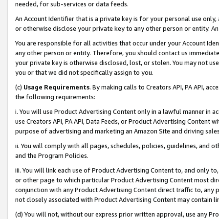
needed, for sub-services or data feeds.
An Account Identifier that is a private key is for your personal use only,
or otherwise disclose your private key to any other person or entity. An A
You are responsible for all activities that occur under your Account Ide
any other person or entity. Therefore, you should contact us immediate
your private key is otherwise disclosed, lost, or stolen. You may not u
you or that we did not specifically assign to you.
(c)
Usage Requirements
. By making calls to Creators API, PA API, ac
the following requirements:
i. You will use Product Advertising Content only in a lawful manner in a
use Creators API, PA API, Data Feeds, or Product Advertising Content wit
purpose of advertising and marketing an Amazon Site and driving sales
ii. You will comply with all pages, schedules, policies, guidelines, and o
and the Program Policies.
iii. You will link each use of Product Advertising Content to, and only 
or other page to which particular Product Advertising Content most direc
conjunction with any Product Advertising Content direct traffic to, any 
not closely associated with Product Advertising Content may contain lin
(d) You will not, without our express prior written approval, use any Pr