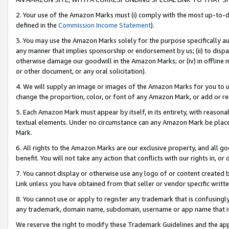
2. Your use of the Amazon Marks must (i) comply with the most up-to-da
defined in the
Commission Income Statement
).
3. You may use the Amazon Marks solely for the purpose specifically a
any manner that implies sponsorship or endorsement by us; (ii) to disparag
otherwise damage our goodwill in the Amazon Marks; or (iv) in offline ma
or other document, or any oral solicitation).
4. We will supply an image or images of the Amazon Marks for you to 
change the proportion, color, or font of any Amazon Mark, or add or
5. Each Amazon Mark must appear by itself, in its entirety, with reason
textual elements. Under no circumstance can any Amazon Mark be placed
Mark.
6. All rights to the Amazon Marks are our exclusive property, and all 
benefit. You will not take any action that conflicts with our rights in, 
7. You cannot display or otherwise use any logo of or content created b
Link unless you have obtained from that seller or vendor specific writte
8. You cannot use or apply to register any trademark that is confusingly
any trademark, domain name, subdomain, username or app name that is c
We reserve the right to modify these Trademark Guidelines and the app