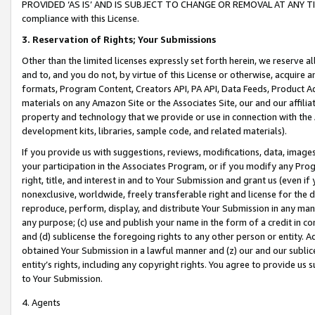
PROVIDED ‘AS IS’ AND IS SUBJECT TO CHANGE OR REMOVAL AT ANY TIME.”
compliance with this License.
3.
Reservation of Rights; Your Submissions
Other than the limited licenses expressly set forth herein, we reserve all 
and to, and you do not, by virtue of this License or otherwise, acquire an
formats, Program Content, Creators API, PA API, Data Feeds, Product 
materials on any Amazon Site or the Associates Site, our and our affili
property and technology that we provide or use in connection with the
development kits, libraries, sample code, and related materials).
If you provide us with suggestions, reviews, modifications, data, image
your participation in the Associates Program, or if you modify any Prog
right, title, and interest in and to Your Submission and grant us (even 
nonexclusive, worldwide, freely transferable right and license for the du
reproduce, perform, display, and distribute Your Submission in any man
any purpose; (c) use and publish your name in the form of a credit in c
and (d) sublicense the foregoing rights to any other person or entity. A
obtained Your Submission in a lawful manner and (z) our and our sublice
entity’s rights, including any copyright rights. You agree to provide us
to Your Submission.
4. Agents