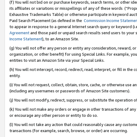
(f) You will not bid on or purchase keywords, search terms, or other id
its affiliates or variations or misspellings of any of these words (“Pr
Exhaustive Trademarks Table) or otherwise participate in keyword aucti
Paid Search Placement (as defined in the
Commission Income Stateme
to appear in response to a general Internet search query or keyword (i.e.
Agreement
and those paid or unpaid search results send users to your sit
Income Statement
), to an Amazon Site.
(g) You will not offer any person or entity any consideration, reward, or
organization, or other benefit) for using Special Links. For example, 
entities to visit an Amazon Site via your Special Links.
(h) You will not intercept, record, redirect, read, interpret, or fill in 
entity.
(i) You will not request, collect, obtain, store, cache, or otherwise us
(including any usernames or passwords of Amazon Site customers).
(j) You will not modify, redirect, suppress, or substitute the operation 
(k) You will not make any orders or engage in other transactions of any 
or encourage any other person or entity to do so.
(l) You will not take any action that could reasonably cause any custome
transactions (for example, search, browse, or order) are occurring.