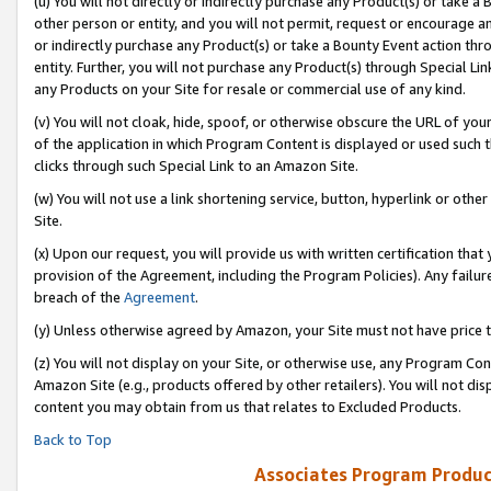
(u) You will not directly or indirectly purchase any Product(s) or take a
other person or entity, and you will not permit, request or encourage an
or indirectly purchase any Product(s) or take a Bounty Event action thro
entity. Further, you will not purchase any Product(s) through Special Li
any Products on your Site for resale or commercial use of any kind.
(v) You will not cloak, hide, spoof, or otherwise obscure the URL of your
of the application in which Program Content is displayed or used such 
clicks through such Special Link to an Amazon Site.
(w) You will not use a link shortening service, button, hyperlink or oth
Site.
(x) Upon our request, you will provide us with written certification tha
provision of the Agreement, including the Program Policies). Any failure
breach of the
Agreement
.
(y) Unless otherwise agreed by Amazon, your Site must not have price tr
(z) You will not display on your Site, or otherwise use, any Program Con
Amazon Site (e.g., products offered by other retailers). You will not di
content you may obtain from us that relates to Excluded Products.
Back to Top
Associates Program Produc