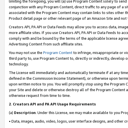
limiting the foregoing, you will (a) use Program Content solely to send
conjunction with any Program Content, direct traffic to any page of a si
associated with the Program Content may contain links to sites other t
Product detail page or other relevant page of an Amazon Site and not 
Creators API, PA API or Data Feeds may allow you to access data, image
more affiliate sites. If you use Creators API, PA API or Data Feeds to ac
comply with and be bound by the terms of the applicable license agreem
Advertising Content from such affiliate sites.
You may not use the
Program Content
to infringe, misappropriate or vio
third party to, use Program Content to, directly or indirectly, develo
technology.
The License will immediately and automatically terminate if at any ti
defined in the Commission Income Statement), or otherwise upon termina
upon written notice to you. You will promptly stop using the Program 
your Site and delete or otherwise destroy all of the Program Content 
otherwise request from time to time.
2
.
Creators API and PA API Usage Requirements
(a)
Description
. Under this License, we may make available to you Pr
• Data, images, audio, video, logos, user interface designs, and other c