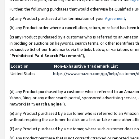
Further, the following purchases that would otherwise be Qualified Pu
(a) any Product purchased after termination of your
Agreement
,
(b) any Product order where a cancellation, return, or refund has been in
(c) any Product purchased by a customer who is referred to an Amazon 
in bidding or auctions on keywords, search terms, or other identifiers 
exhaustive list of our trademarks via the links below, or variations or 
“
Prohibited Paid Search Placement
”),
Location
Non-Exhaustive Trademark List
United States
https://www.amazon.com/gp/help/customer/
(d) any Product purchased by a customer who is referred to an Amazon S
Yahoo, Bing, or any other search portal, sponsored advertising service, o
network) (a “
Search Engine
”),
(e) any Product purchased by a customer who is referred to an Amazon Si
without requiring the customer to click on a link or take some other affi
(f) any Product purchased by a customer, where such customer does no
(g) any Product purchase that is not correctly tracked or reported beca