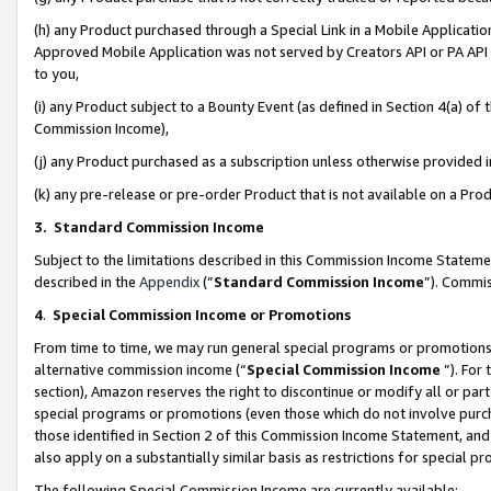
(h) any Product purchased through a Special Link in a Mobile Applicatio
Approved Mobile Application was not served by Creators API or PA API (
to you,
(i) any Product subject to a Bounty Event (as defined in Section 4(a) o
Commission Income),
(j) any Product purchased as a subscription unless otherwise provided
(k) any pre-release or pre-order Product that is not available on a Prod
3. Standard Commission Income
Subject to the limitations described in this Commission Income Statem
described in the
Appendix
(”
Standard Commission Income
”). Commis
4
.
Special Commission Income or Promotions
From time to time, we may run general special programs or promotions 
alternative commission income (“
Special Commission Income
”). For
section), Amazon reserves the right to discontinue or modify all or par
special programs or promotions (even those which do not involve purcha
those identified in Section 2 of this Commission Income Statement, an
also apply on a substantially similar basis as restrictions for special 
The following Special Commission Income are currently available: