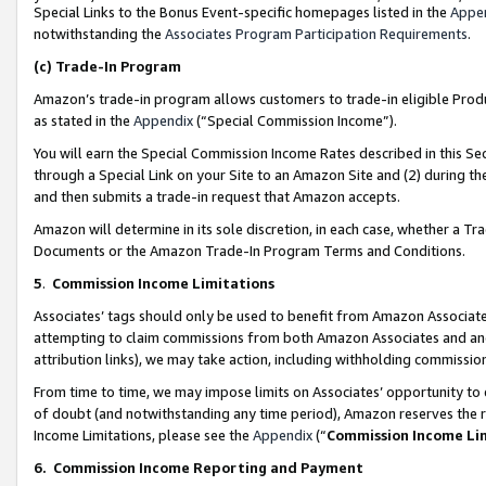
Special Links to the Bonus Event-specific homepages listed in the
Appe
notwithstanding the
Associates Program Participation Requirements
.
(c)
Trade-In Program
Amazon’s trade-in program allows customers to trade-in eligible Produc
as stated in the
Appendix
(“Special Commission Income”).
You will earn the Special Commission Income Rates described in this Sec
through a Special Link on your Site to an Amazon Site and (2) during th
and then submits a trade-in request that Amazon accepts.
Amazon will determine in its sole discretion, in each case, whether a T
Documents or the Amazon Trade-In Program Terms and Conditions.
5
.
Commission Income Limitations
Associates’ tags should only be used to benefit from Amazon Associates
attempting to claim commissions from both Amazon Associates and ano
attribution links), we may take action, including withholding commissio
From time to time, we may impose limits on Associates’ opportunity t
of doubt (and notwithstanding any time period), Amazon reserves the ri
Income Limitations, please see the
Appendix
(“
Commission Income Li
6.
Commission Income Reporting and Payment