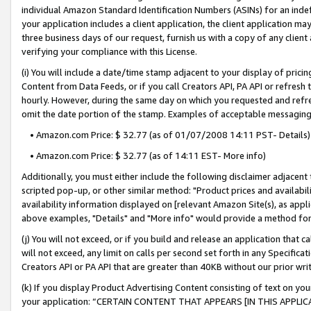
individual Amazon Standard Identification Numbers (ASINs) for an indefi
your application includes a client application, the client application m
three business days of our request, furnish us with a copy of any clien
verifying your compliance with this License.
(i) You will include a date/time stamp adjacent to your display of prici
Content from Data Feeds, or if you call Creators API, PA API or refresh
hourly. However, during the same day on which you requested and refre
omit the date portion of the stamp. Examples of acceptable messaging
• Amazon.com Price: $ 32.77 (as of 01/07/2008 14:11 PST- Details)
• Amazon.com Price: $ 32.77 (as of 14:11 EST- More info)
Additionally, you must either include the following disclaimer adjacent t
scripted pop-up, or other similar method: "Product prices and availabil
availability information displayed on [relevant Amazon Site(s), as appli
above examples, "Details" and "More info" would provide a method for 
(j) You will not exceed, or if you build and release an application that c
will not exceed, any limit on calls per second set forth in any Specifica
Creators API or PA API that are greater than 40KB without our prior wri
(k) If you display Product Advertising Content consisting of text on your
your application: “CERTAIN CONTENT THAT APPEARS [IN THIS APPLIC