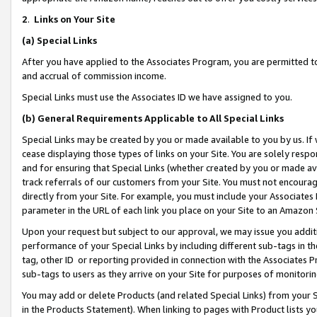
2
.
Links on Your Site
(a)
Special Links
After you have applied to the Associates Program, you are permitted to 
and accrual of commission income.
Special Links must use the Associates ID we have assigned to you.
(b)
General Requirements Applicable to All Special Links
Special Links may be created by you or made available to you by us. If 
cease displaying those types of links on your Site. You are solely respo
and for ensuring that Special Links (whether created by you or made av
track referrals of our customers from your Site. You must not encoura
directly from your Site. For example, you must include your Associates
parameter in the URL of each link you place on your Site to an Amazon 
Upon your request but subject to our approval, we may issue you addit
performance of your Special Links by including different sub-tags in t
tag, other ID or reporting provided in connection with the Associates P
sub-tags to users as they arrive on your Site for purposes of monitorin
You may add or delete Products (and related Special Links) from your Si
in the Products Statement). When linking to pages with Product lists you