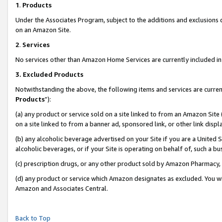
1
.
Products
Under the Associates Program, subject to the additions and exclusions d
on an Amazon Site.
2
.
Services
No services other than Amazon Home Services are currently included in 
3.
Excluded Products
Notwithstanding the above, the following items and services are curren
Products
”):
(a) any product or service sold on a site linked to from an Amazon Site
on a site linked to from a banner ad, sponsored link, or other link dis
(b) any alcoholic beverage advertised on your Site if you are a United 
alcoholic beverages, or if your Site is operating on behalf of, such a b
(c) prescription drugs, or any other product sold by Amazon Pharmacy,
(d) any product or service which Amazon designates as excluded. You will 
Amazon and Associates Central.
Back to Top