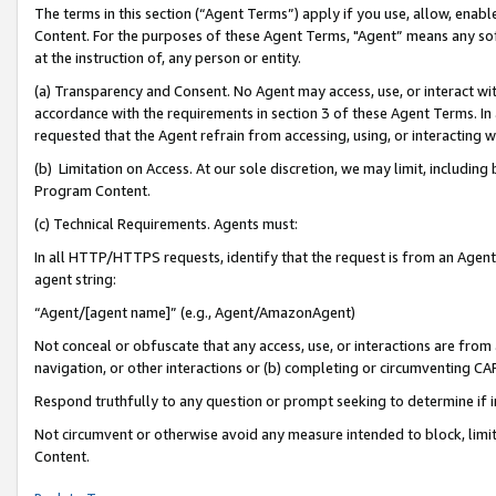
The terms in this section (“Agent Terms”) apply if you use, allow, enab
Content. For the purposes of these Agent Terms, "Agent” means any so
at the instruction of, any person or entity.
(a) Transparency and Consent. No Agent may access, use, or interact with 
accordance with the requirements in section 3 of these Agent Terms. In
requested that the Agent refrain from accessing, using, or interacting
(b) Limitation on Access. At our sole discretion, we may limit, includin
Program Content.
(c) Technical Requirements. Agents must:
In all HTTP/HTTPS requests, identify that the request is from an Agent 
agent string:
“Agent/[agent name]” (e.g., Agent/AmazonAgent)
Not conceal or obfuscate that any access, use, or interactions are fro
navigation, or other interactions or (b) completing or circumventing 
Respond truthfully to any question or prompt seeking to determine if 
Not circumvent or otherwise avoid any measure intended to block, limit
Content.