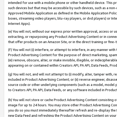
intended for use with a mobile phone or other handheld device. This proh
such devices but that may be accessible by such devices, such as a non-
Approved Mobile Application as defined in the Mobile Application Policy; 
boxes, streaming video players, blu-ray players, or dvd players) or Inte
Internet Apps).
(e) You will not, without our express prior written approval, access or 
extracting, or repurposing any Product Advertising Content or in connec
that offer products on an Amazon Site, or in the direct training or fin
(f) You will not (i) interfere, or attempt to interfere, in any manner wit
Product Advertising Content for the purpose of direct marketing, spammi
(iii) remove, obscure, alter, or make invisible, illegible, or indecipherab
appearing on or contained within Creators API, PA API, Data Feeds, Prod
(g) You will not, and will not attempt to (i) modify, alter, tamper with,
included in Product Advertising Content; or (ii) reverse engineer, disa
source code or other underlying components (such as a model, model pa
to Creators API, PA API, Data Feeds, or any software included in Produc
(h) You will not store or cache Product Advertising Content consisting 
image for up to 24 hours. You may store other Product Advertising Cont
you do so you must immediately thereafter refresh and re-display the P
new Data Feed and refreshing the Product Advertising Content on your 