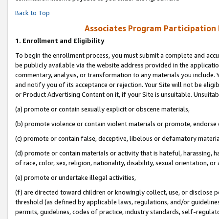
Back to Top
Associates Program Participation
1.
Enrollment and Eligibility
To begin the enrollment process, you must submit a complete and accur
be publicly available via the website address provided in the application
commentary, analysis, or transformation to any materials you include. Y
and notify you of its acceptance or rejection. Your Site will not be elig
or Product Advertising Content on it, if your Site is unsuitable. Unsuitab
(a) promote or contain sexually explicit or obscene materials,
(b) promote violence or contain violent materials or promote, endorse o
(c) promote or contain false, deceptive, libelous or defamatory materia
(d) promote or contain materials or activity that is hateful, harassing, h
of race, color, sex, religion, nationality, disability, sexual orientation, or 
(e) promote or undertake illegal activities,
(f) are directed toward children or knowingly collect, use, or disclose
threshold (as defined by applicable laws, regulations, and/or guidelines)
permits, guidelines, codes of practice, industry standards, self-regulat