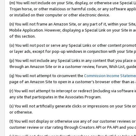
(m) You will not include on your Site, display, or otherwise use Specia
Trojan horse, or other malicious or harmful code, or any software app
or installed on their computer or other electronic device.
(n) You will not frame an Amazon Site, or any part of it, within your Sit
Mobile Application. However, displaying a Special Link on your Site in a
of this section.
(o) You will not post or serve any Special Links or other content prom
or layer ads, except for pop-up windows in conjunction with your Site 
(p) You will not include any Special Links in any content that you place
through an Amazon Site or in a customer review, forum, Wish List, guid
(q) You will not attempt to circumvent the
Commission Income Stateme
page of an Amazon Site to open in a customer’s browser other than as a 
(r) You will not attempt to intercept or redirect (including via softwar
any site that participates in the Associates Program.
(s) You will not artificially generate clicks or impressions on your Si
or otherwise.
(t) You will not display or otherwise use any of our customer reviews or 
customer review or star rating through Creators API or PA API and you 