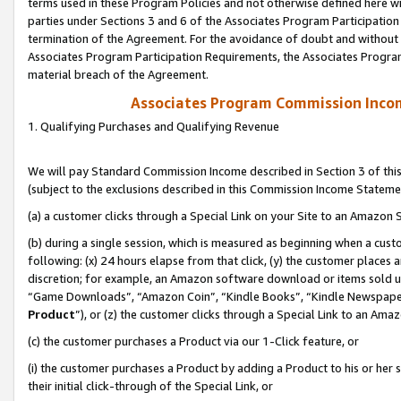
terms used in these Program Policies and not otherwise defined here wil
parties under Sections 3 and 6 of the Associates Program Participation
termination of the Agreement. For the avoidance of doubt and without l
Associates Program Participation Requirements, the Associates Program
material breach of the Agreement.
Associates Program Commission Inco
1. Qualifying Purchases and Qualifying Revenue
We will pay Standard Commission Income described in Section 3 of thi
(subject to the exclusions described in this Commission Income Stateme
(a) a customer clicks through a Special Link on your Site to an Amazon S
(b) during a single session, which is measured as beginning when a custo
following: (x) 24 hours elapse from that click, (y) the customer places 
discretion; for example, an Amazon software download or items sold 
“Game Downloads”, “Amazon Coin”, “Kindle Books”, “Kindle Newspapers”
Product
”), or (z) the customer clicks through a Special Link to an Amazo
(c) the customer purchases a Product via our 1-Click feature, or
(i) the customer purchases a Product by adding a Product to his or her
their initial click-through of the Special Link, or