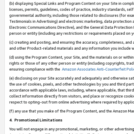
(b) displaying Special Links and Program Content on your Site in compl
licenses, permits, guidelines, codes of practice, industry standards, se
governmental authority, including those related to disclosures (for ex
Testimonials in Advertising) and electronic marketing, data protection 
Electronic Communications Directive), and the General Data Protecti
person or entity (including any restrictions or requirements placed on y
(c) creating and posting, and ensuring the accuracy, completeness, and 
and other Product-related materials and any information you include wi
(d) using the Program Content, your Site, and the materials on or within
rights or those of any other person or entity (including copyrights, trad
ensuring compliance with the
Amazon Associates Anti-Counterfeit Poli
(e) disclosing on your Site accurately and adequately and otherwise sat
the use of cookies, pixels, and other technologies by you and third part
accordance with applicable laws, including, where applicable, that thir
collect information directly from visitors, and place or recognize cooki
respect to opting-out from online advertising where required by appli
(f) any use that you make of the Program Content, and the Amazon Mar
4
.
Promotional Limitations
You will not engage in any promotional, marketing, or other advertising a