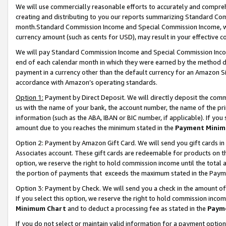
We will use commercially reasonable efforts to accurately and comprehe
creating and distributing to you our reports summarizing Standard C
month.Standard Commission Income and Special Commission Income, whi
currency amount (such as cents for USD), may result in your effective co
We will pay Standard Commission Income and Special Commission Incom
end of each calendar month in which they were earned by the method de
payment in a currency other than the default currency for an Amazon Sit
accordance with Amazon’s operating standards.
Option 1:
Payment by Direct Deposit. We will directly deposit the com
us with the name of your bank, the account number, the name of the pri
information (such as the ABA, IBAN or BIC number, if applicable). If you 
amount due to you reaches the minimum stated in the
Payment Minim
Option 2: Payment by Amazon Gift Card. We will send you gift cards i
Associates account. These gift cards are redeemable for products on the
option, we reserve the right to hold commission income until the tota
the portion of payments that exceeds the maximum stated in the Paym
Option 3: Payment by Check. We will send you a check in the amount of
If you select this option, we reserve the right to hold commission inco
Minimum Chart
and to deduct a processing fee as stated in the
Paym
If you do not select or maintain valid information for a payment opti