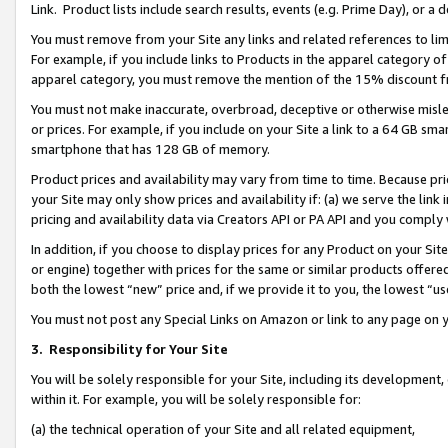
Link. Product lists include search results, events (e.g. Prime Day), or 
You must remove from your Site any links and related references to li
For example, if you include links to Products in the apparel category 
apparel category, you must remove the mention of the 15% discount f
You must not make inaccurate, overbroad, deceptive or otherwise misle
or prices. For example, if you include on your Site a link to a 64 GB sm
smartphone that has 128 GB of memory.
Product prices and availability may vary from time to time. Because pri
your Site may only show prices and availability if: (a) we serve the link 
pricing and availability data via Creators API or PA API and you comply
In addition, if you choose to display prices for any Product on your Si
or engine) together with prices for the same or similar products offer
both the lowest “new” price and, if we provide it to you, the lowest “us
You must not post any Special Links on Amazon or link to any page on 
3.
Responsibility for Your Site
You will be solely responsible for your Site, including its development
within it. For example, you will be solely responsible for:
(a) the technical operation of your Site and all related equipment,