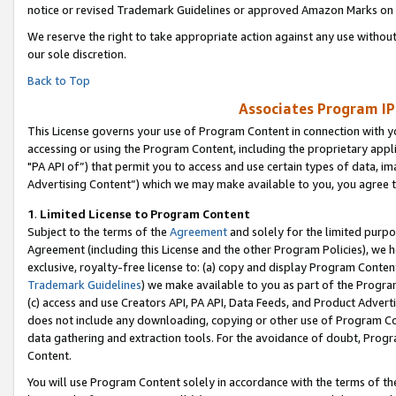
notice or revised Trademark Guidelines or approved Amazon Marks on t
We reserve the right to take appropriate action against any use without
our sole discretion.
Back to Top
Associates Program IP
This License governs your use of Program Content in connection with yo
accessing or using the Program Content, including the proprietary appli
"PA API of”) that permit you to access and use certain types of data, i
Advertising Content”) which we may make available to you, you agree t
1
.
Limited License to Program Content
Subject to the terms of the
Agreement
and solely for the limited purpo
Agreement (including this License and the other Program Policies), we 
exclusive, royalty-free license to: (a) copy and display Program Conten
Trademark Guidelines
) we make available to you as part of the Progra
(c) access and use Creators API, PA API, Data Feeds, and Product Adverti
does not include any downloading, copying or other use of Program Conte
data gathering and extraction tools. For the avoidance of doubt, Progr
Content.
You will use Program Content solely in accordance with the terms of t