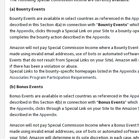
(a)
Bounty Events
Bounty Events are available in select countries as referenced in the
App
described in this Section 4(a) in connection with “
Bounty Events
” whic
the
Appendix
, clicks through a Special Link on your Site to a bounty-s
completes the bounty action described in the
Appendix
.
Amazon will not pay Special Commission Income where a Bounty Event ha
made using invalid email addresses, use of bots or automated software
Events that do not result from Special Links on your Site). Amazon will 
if there has been a violation or abuse.
Special Links to the bounty-specific homepages listed in the
Appendix
a
Associates Program Participation Requirements
.
(b)
Bonus Events
Bonus Events are available in select countries as referenced in the
Appe
described in this Section 4(b) in connection with “
Bonus Events
” which
the
Appendix
, clicks through a Special Link on your Site to the Amazon
described in the
Appendix
.
Amazon will not pay Special Commission Income where a Bonus Event has
made using invalid email addresses, use of bots or automated software,
your Site). Amazon will determine in its sole discretion, in each case, w