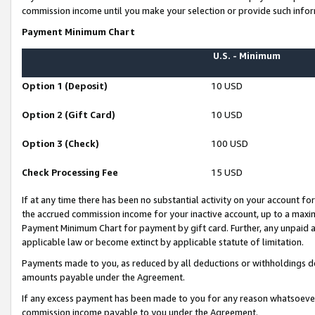
commission income until you make your selection or provide such infor
Payment Minimum Chart
U.S. - Minimum
Option 1 (Deposit)
10 USD
Option 2 (Gift Card)
10 USD
Option 3 (Check)
100 USD
Check Processing Fee
15 USD
If at any time there has been no substantial activity on your account for 
the accrued commission income for your inactive account, up to a max
Payment Minimum Chart for payment by gift card. Further, any unpaid 
applicable law or become extinct by applicable statute of limitation.
Payments made to you, as reduced by all deductions or withholdings de
amounts payable under the Agreement.
If any excess payment has been made to you for any reason whatsoever,
commission income payable to you under the Agreement.