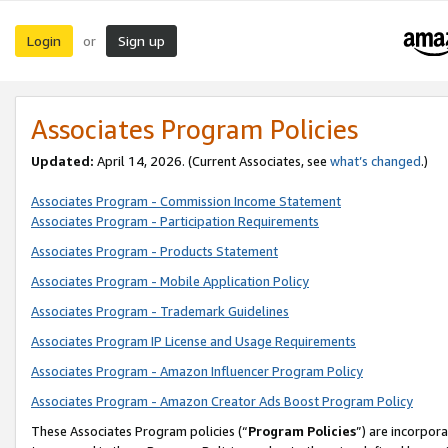
Login
Sign up
or
Associates Program Policies
Updated:
April 14, 2026. (Current Associates, see
what’s changed
.)
Associates Program - Commission Income Statement
Associates Program - Participation Requirements
Associates Program - Products Statement
Associates Program - Mobile Application Policy
Associates Program - Trademark Guidelines
Associates Program IP License and Usage Requirements
Associates Program - Amazon Influencer Program Policy
Associates Program - Amazon Creator Ads Boost Program Policy
These Associates Program policies (“
Program Policies
”) are incorpor