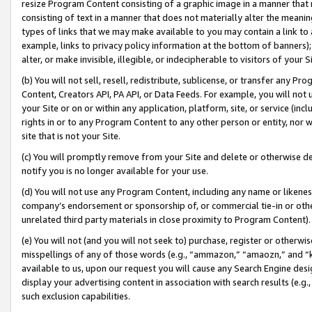
resize Program Content consisting of a graphic image in a manner that
consisting of text in a manner that does not materially alter the meanin
types of links that we may make available to you may contain a link to 
example, links to privacy policy information at the bottom of banners);
alter, or make invisible, illegible, or indecipherable to visitors of your 
(b) You will not sell, resell, redistribute, sublicense, or transfer any 
Content, Creators API, PA API, or Data Feeds. For example, you will not 
your Site or on or within any application, platform, site, or service (in
rights in or to any Program Content to any other person or entity, nor wi
site that is not your Site.
(c) You will promptly remove from your Site and delete or otherwise d
notify you is no longer available for your use.
(d) You will not use any Program Content, including any name or likene
company’s endorsement or sponsorship of, or commercial tie-in or other 
unrelated third party materials in close proximity to Program Content).
(e) You will not (and you will not seek to) purchase, register or otherw
misspellings of any of those words (e.g., “ammazon,” “amaozn,” and “kin
available to us, upon our request you will cause any Search Engine de
display your advertising content in association with search results (e.
such exclusion capabilities.