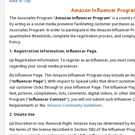
Back to Top
Amazon Influencer Program
The Associates Program “
Amazon Influencer Program
” is a country
by acting as a social media presence facilitating customer purchases as
Associates Program. In order to participate in the Amazon Influencer Pr
quantitative thresholds, complete the registration process, and comply
Policy.
1.
Registration Information; Influencer Page.
(a) Registration Information. To register as an Influencer, you must co
regarding your social media presences.
(b) Influencer Page. This Amazon Influencer Program may include an A
(“
Influencer Page
”). With respect to Special Links that direct custom
our customer clicks through to your Influencer Page. The Influencer Pag
text, pictures, compilations, lists, comments, digital videos, or other
Program (“
Influencer Content
”), you will not submit such Influencer 
Requirements or the
Amazon Community Guidelines
.
2
.
Onsite Use
(a) Discretion in Use; Removal Right. Amazon may (as determined by Amaz
the terms of the license described in Section 3(b) of the Influencer Prog