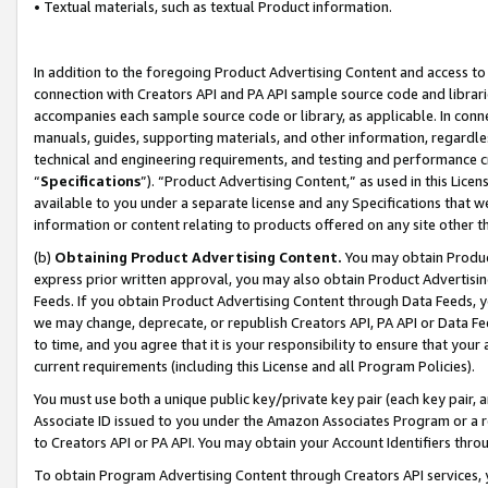
• Textual materials, such as textual Product information.
In addition to the foregoing Product Advertising Content and access to
connection with Creators API and PA API sample source code and librarie
accompanies each sample source code or library, as applicable. In conne
manuals, guides, supporting materials, and other information, regardless
technical and engineering requirements, and testing and performance cri
“
Specifications
”). “Product Advertising Content,” as used in this Lic
available to you under a separate license and any Specifications that we
information or content relating to products offered on any site other 
(b)
Obtaining Product Advertising Content.
You may obtain Product
express prior written approval, you may also obtain Product Advertisi
Feeds. If you obtain Product Advertising Content through Data Feeds, yo
we may change, deprecate, or republish Creators API, PA API or Data Fee
to time, and you agree that it is your responsibility to ensure that your
current requirements (including this License and all Program Policies).
You must use both a unique public key/private key pair (each key pair, a
Associate ID issued to you under the Amazon Associates Program or a r
to Creators API or PA API. You may obtain your Account Identifiers thro
To obtain Program Advertising Content through Creators API services, y