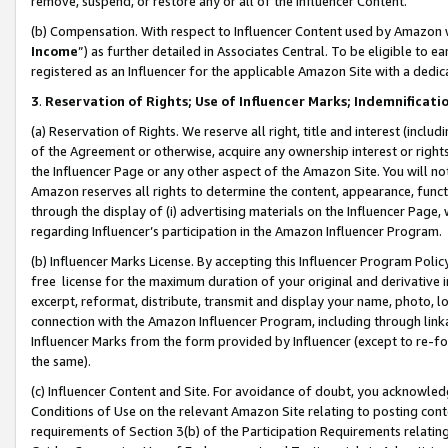
remove, suspend, or restore any or all of the Influencer Content.
(b) Compensation. With respect to Influencer Content used by Amazon w
Income
”) as further detailed in Associates Central. To be eligible t
registered as an Influencer for the applicable Amazon Site with a dedic
3
.
Reservation of Rights; Use of Influencer Marks; Indemnificati
(a) Reservation of Rights. We reserve all right, title and interest (includ
of the Agreement or otherwise, acquire any ownership interest or rights
the Influencer Page or any other aspect of the Amazon Site. You will not 
Amazon reserves all rights to determine the content, appearance, functi
through the display of (i) advertising materials on the Influencer Page, w
regarding Influencer’s participation in the Amazon Influencer Program.
(b) Influencer Marks License. By accepting this Influencer Program Poli
free license for the maximum duration of your original and derivative in
excerpt, reformat, distribute, transmit and display your name, photo, 
connection with the Amazon Influencer Program, including through link
Influencer Marks from the form provided by Influencer (except to re-for
the same).
(c) Influencer Content and Site. For avoidance of doubt, you acknowledg
Conditions of Use on the relevant Amazon Site relating to posting conte
requirements of Section 3(b) of the Participation Requirements relating