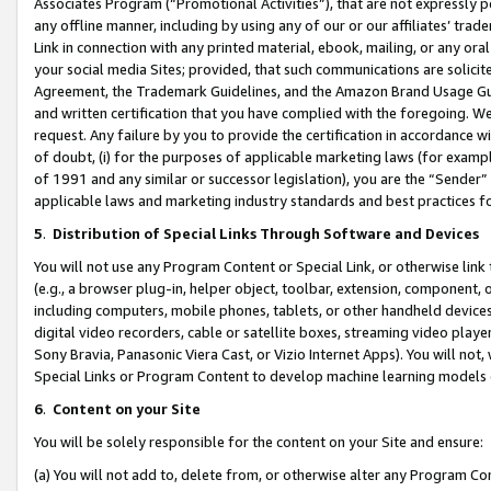
Associates Program (“Promotional Activities”), that are not expressly 
any offline manner, including by using any of our or our affiliates’ tr
Link in connection with any printed material, ebook, mailing, or any ora
your social media Sites; provided, that such communications are solicite
Agreement, the Trademark Guidelines, and the Amazon Brand Usage Guid
and written certification that you have complied with the foregoing. We w
request. Any failure by you to provide the certification in accordance w
of doubt, (i) for the purposes of applicable marketing laws (for exam
of 1991 and any similar or successor legislation), you are the “Sender”
applicable laws and marketing industry standards and best practices f
5
.
Distribution of Special Links Through Software and Devices
You will not use any Program Content or Special Link, or otherwise link 
(e.g., a browser plug-in, helper object, toolbar, extension, component, 
including computers, mobile phones, tablets, or other handheld devices 
digital video recorders, cable or satellite boxes, streaming video playe
Sony Bravia, Panasonic Viera Cast, or Vizio Internet Apps). You will not,
Special Links or Program Content to develop machine learning models 
6
.
Content on your Site
You will be solely responsible for the content on your Site and ensure:
(a) You will not add to, delete from, or otherwise alter any Program Co