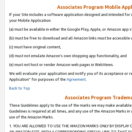
Associates Program Mobile Appli
If your Site includes a software application designed and intended for 
your Mobile Application:
(a) must be available in either the Google Play, Apple, or Amazon app s
(b) must be free to download and all Amazon links must be accessible 
(c) must have original content,
(d) must not emulate Amazon’s own shopping app functionality, and
(e) must not host or render Amazon web pages in WebViews.
We will evaluate your application and notify you of its acceptance or r
Application” for purposes of the
Agreement
.
Back to Top
Associates Program Trademar
These Guidelines apply to the use of the marks we may make available
Guidelines is required at all times, and any use of the Amazon Marks in 
use of the Amazon Marks.
1. YOU ARE ALLOWED TO USE THE AMAZON MARKS ONLY BY DISPLAY 
AN AMAZON SITE, WITH A CORRESPONDING SPECIAL LINK TO THAT SI