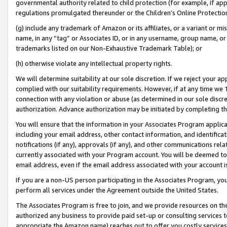
governmental authority related to child protection (for example, if app
regulations promulgated thereunder or the Children’s Online Protection
(g) include any trademark of Amazon or its affiliates, or a variant or 
name, in any “tag” or Associates ID, or in any username, group name, or 
trademarks listed on our Non-Exhaustive Trademark Table); or
(h) otherwise violate any intellectual property rights.
We will determine suitability at our sole discretion. If we reject your 
complied with our suitability requirements. However, if at any time we 1
connection with any violation or abuse (as determined in our sole disc
authorization. Advance authorization may be initiated by completing t
You will ensure that the information in your Associates Program applic
including your email address, other contact information, and identifica
notifications (if any), approvals (if any), and other communications re
currently associated with your Program account. You will be deemed to 
email address, even if the email address associated with your account i
If you are a non-US person participating in the Associates Program, you
perform all services under the Agreement outside the United States.
The Associates Program is free to join, and we provide resources on th
authorized any business to provide paid set-up or consulting services t
appropriate the Amazon name) reaches out to offer you costly services