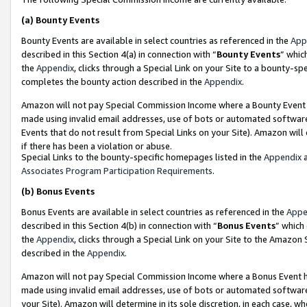
(a)
Bounty Events
Bounty Events are available in select countries as referenced in the
App
described in this Section 4(a) in connection with “
Bounty Events
” whic
the
Appendix
, clicks through a Special Link on your Site to a bounty-s
completes the bounty action described in the
Appendix
.
Amazon will not pay Special Commission Income where a Bounty Event ha
made using invalid email addresses, use of bots or automated software
Events that do not result from Special Links on your Site). Amazon will 
if there has been a violation or abuse.
Special Links to the bounty-specific homepages listed in the
Appendix
a
Associates Program Participation Requirements
.
(b)
Bonus Events
Bonus Events are available in select countries as referenced in the
Appe
described in this Section 4(b) in connection with “
Bonus Events
” which
the
Appendix
, clicks through a Special Link on your Site to the Amazon
described in the
Appendix
.
Amazon will not pay Special Commission Income where a Bonus Event has
made using invalid email addresses, use of bots or automated software,
your Site). Amazon will determine in its sole discretion, in each case, w