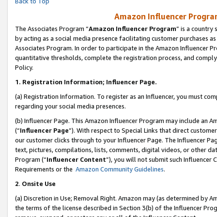
Back to Top
Amazon Influencer Program
The Associates Program “
Amazon Influencer Program
” is a country
by acting as a social media presence facilitating customer purchases as
Associates Program. In order to participate in the Amazon Influencer Pr
quantitative thresholds, complete the registration process, and comply
Policy.
1.
Registration Information; Influencer Page.
(a) Registration Information. To register as an Influencer, you must co
regarding your social media presences.
(b) Influencer Page. This Amazon Influencer Program may include an A
(“
Influencer Page
”). With respect to Special Links that direct custom
our customer clicks through to your Influencer Page. The Influencer Pag
text, pictures, compilations, lists, comments, digital videos, or other
Program (“
Influencer Content
”), you will not submit such Influencer 
Requirements or the
Amazon Community Guidelines
.
2
.
Onsite Use
(a) Discretion in Use; Removal Right. Amazon may (as determined by Amaz
the terms of the license described in Section 3(b) of the Influencer Prog