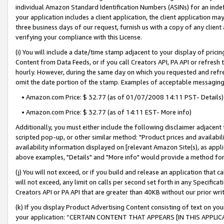
individual Amazon Standard Identification Numbers (ASINs) for an indefi
your application includes a client application, the client application m
three business days of our request, furnish us with a copy of any clien
verifying your compliance with this License.
(i) You will include a date/time stamp adjacent to your display of prici
Content from Data Feeds, or if you call Creators API, PA API or refresh
hourly. However, during the same day on which you requested and refre
omit the date portion of the stamp. Examples of acceptable messaging
• Amazon.com Price: $ 32.77 (as of 01/07/2008 14:11 PST- Details)
• Amazon.com Price: $ 32.77 (as of 14:11 EST- More info)
Additionally, you must either include the following disclaimer adjacent t
scripted pop-up, or other similar method: "Product prices and availabil
availability information displayed on [relevant Amazon Site(s), as appli
above examples, "Details" and "More info" would provide a method for 
(j) You will not exceed, or if you build and release an application that c
will not exceed, any limit on calls per second set forth in any Specifica
Creators API or PA API that are greater than 40KB without our prior wri
(k) If you display Product Advertising Content consisting of text on your
your application: “CERTAIN CONTENT THAT APPEARS [IN THIS APPLIC