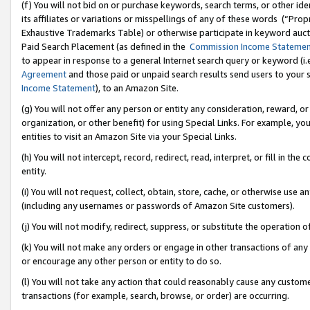
(f) You will not bid on or purchase keywords, search terms, or other id
its affiliates or variations or misspellings of any of these words (“Pr
Exhaustive Trademarks Table) or otherwise participate in keyword aucti
Paid Search Placement (as defined in the
Commission Income Stateme
to appear in response to a general Internet search query or keyword (i.e.
Agreement
and those paid or unpaid search results send users to your sit
Income Statement
), to an Amazon Site.
(g) You will not offer any person or entity any consideration, reward, or
organization, or other benefit) for using Special Links. For example, 
entities to visit an Amazon Site via your Special Links.
(h) You will not intercept, record, redirect, read, interpret, or fill in 
entity.
(i) You will not request, collect, obtain, store, cache, or otherwise us
(including any usernames or passwords of Amazon Site customers).
(j) You will not modify, redirect, suppress, or substitute the operation 
(k) You will not make any orders or engage in other transactions of any 
or encourage any other person or entity to do so.
(l) You will not take any action that could reasonably cause any custome
transactions (for example, search, browse, or order) are occurring.