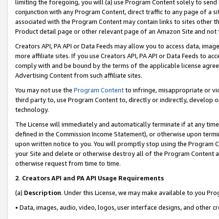
limiting the foregoing, you will (a) use Program Content solely to send
conjunction with any Program Content, direct traffic to any page of a si
associated with the Program Content may contain links to sites other t
Product detail page or other relevant page of an Amazon Site and not 
Creators API, PA API or Data Feeds may allow you to access data, image
more affiliate sites. If you use Creators API, PA API or Data Feeds to ac
comply with and be bound by the terms of the applicable license agreem
Advertising Content from such affiliate sites.
You may not use the
Program Content
to infringe, misappropriate or vio
third party to, use Program Content to, directly or indirectly, develo
technology.
The License will immediately and automatically terminate if at any ti
defined in the Commission Income Statement), or otherwise upon termina
upon written notice to you. You will promptly stop using the Program 
your Site and delete or otherwise destroy all of the Program Content 
otherwise request from time to time.
2
.
Creators API and PA API Usage Requirements
(a)
Description
. Under this License, we may make available to you Pr
• Data, images, audio, video, logos, user interface designs, and other c