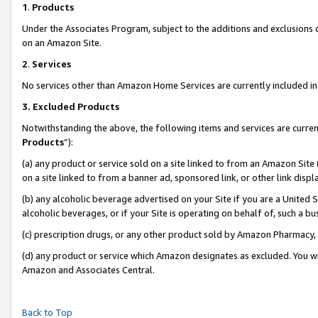
1
.
Products
Under the Associates Program, subject to the additions and exclusions d
on an Amazon Site.
2
.
Services
No services other than Amazon Home Services are currently included in 
3.
Excluded Products
Notwithstanding the above, the following items and services are curren
Products
”):
(a) any product or service sold on a site linked to from an Amazon Site
on a site linked to from a banner ad, sponsored link, or other link dis
(b) any alcoholic beverage advertised on your Site if you are a United 
alcoholic beverages, or if your Site is operating on behalf of, such a b
(c) prescription drugs, or any other product sold by Amazon Pharmacy,
(d) any product or service which Amazon designates as excluded. You will 
Amazon and Associates Central.
Back to Top