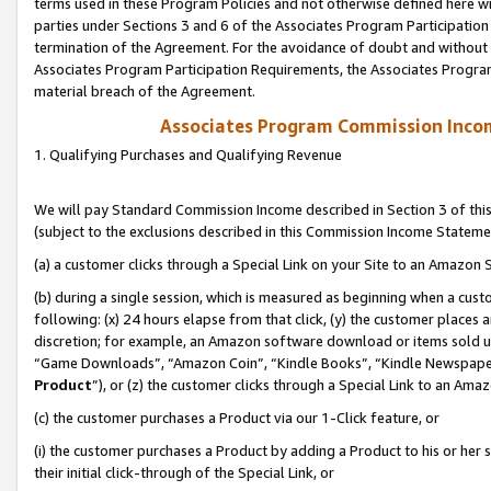
terms used in these Program Policies and not otherwise defined here wil
parties under Sections 3 and 6 of the Associates Program Participation
termination of the Agreement. For the avoidance of doubt and without l
Associates Program Participation Requirements, the Associates Program
material breach of the Agreement.
Associates Program Commission Inco
1. Qualifying Purchases and Qualifying Revenue
We will pay Standard Commission Income described in Section 3 of thi
(subject to the exclusions described in this Commission Income Stateme
(a) a customer clicks through a Special Link on your Site to an Amazon S
(b) during a single session, which is measured as beginning when a custo
following: (x) 24 hours elapse from that click, (y) the customer places 
discretion; for example, an Amazon software download or items sold 
“Game Downloads”, “Amazon Coin”, “Kindle Books”, “Kindle Newspapers”
Product
”), or (z) the customer clicks through a Special Link to an Amazo
(c) the customer purchases a Product via our 1-Click feature, or
(i) the customer purchases a Product by adding a Product to his or her
their initial click-through of the Special Link, or