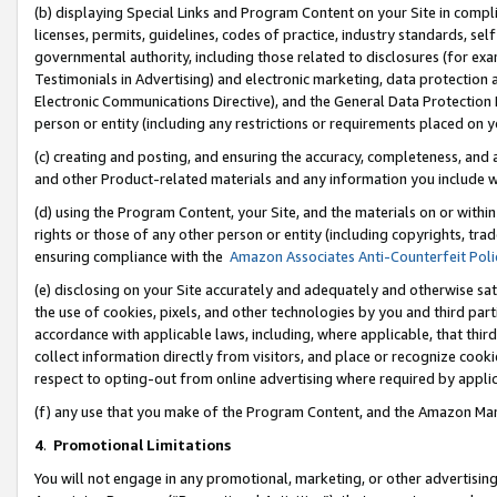
(b) displaying Special Links and Program Content on your Site in compl
licenses, permits, guidelines, codes of practice, industry standards, se
governmental authority, including those related to disclosures (for ex
Testimonials in Advertising) and electronic marketing, data protection 
Electronic Communications Directive), and the General Data Protecti
person or entity (including any restrictions or requirements placed on y
(c) creating and posting, and ensuring the accuracy, completeness, and 
and other Product-related materials and any information you include wi
(d) using the Program Content, your Site, and the materials on or within
rights or those of any other person or entity (including copyrights, trad
ensuring compliance with the
Amazon Associates Anti-Counterfeit Poli
(e) disclosing on your Site accurately and adequately and otherwise sat
the use of cookies, pixels, and other technologies by you and third part
accordance with applicable laws, including, where applicable, that thir
collect information directly from visitors, and place or recognize cooki
respect to opting-out from online advertising where required by appli
(f) any use that you make of the Program Content, and the Amazon Mar
4
.
Promotional Limitations
You will not engage in any promotional, marketing, or other advertising a