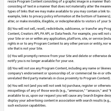
resize Program Content consisting of a graphic image in a manner that
consisting of text in a manner that does not materially alter the meanin
types of links that we may make available to you may contain a link to 
example, links to privacy policy information at the bottom of banners);
alter, or make invisible, illegible, or indecipherable to visitors of your 
(b) You will not sell, resell, redistribute, sublicense, or transfer any 
Content, Creators API, PA API, or Data Feeds. For example, you will not 
your Site or on or within any application, platform, site, or service (in
rights in or to any Program Content to any other person or entity, nor wi
site that is not your Site.
(c) You will promptly remove from your Site and delete or otherwise d
notify you is no longer available for your use.
(d) You will not use any Program Content, including any name or likene
company’s endorsement or sponsorship of, or commercial tie-in or other 
unrelated third party materials in close proximity to Program Content).
(e) You will not (and you will not seek to) purchase, register or otherw
misspellings of any of those words (e.g., “ammazon,” “amaozn,” and “kin
available to us, upon our request you will cause any Search Engine de
display your advertising content in association with search results (e.
such exclusion capabilities.