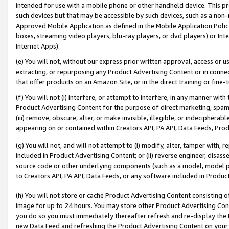
intended for use with a mobile phone or other handheld device. This proh
such devices but that may be accessible by such devices, such as a non-
Approved Mobile Application as defined in the Mobile Application Policy; 
boxes, streaming video players, blu-ray players, or dvd players) or Inte
Internet Apps).
(e) You will not, without our express prior written approval, access or 
extracting, or repurposing any Product Advertising Content or in connec
that offer products on an Amazon Site, or in the direct training or fin
(f) You will not (i) interfere, or attempt to interfere, in any manner wit
Product Advertising Content for the purpose of direct marketing, spammi
(iii) remove, obscure, alter, or make invisible, illegible, or indecipherab
appearing on or contained within Creators API, PA API, Data Feeds, Prod
(g) You will not, and will not attempt to (i) modify, alter, tamper with,
included in Product Advertising Content; or (ii) reverse engineer, disa
source code or other underlying components (such as a model, model pa
to Creators API, PA API, Data Feeds, or any software included in Produc
(h) You will not store or cache Product Advertising Content consisting 
image for up to 24 hours. You may store other Product Advertising Cont
you do so you must immediately thereafter refresh and re-display the P
new Data Feed and refreshing the Product Advertising Content on your 