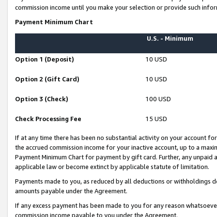
commission income until you make your selection or provide such infor
Payment Minimum Chart
U.S. - Minimum
Option 1 (Deposit)
10 USD
Option 2 (Gift Card)
10 USD
Option 3 (Check)
100 USD
Check Processing Fee
15 USD
If at any time there has been no substantial activity on your account for 
the accrued commission income for your inactive account, up to a max
Payment Minimum Chart for payment by gift card. Further, any unpaid 
applicable law or become extinct by applicable statute of limitation.
Payments made to you, as reduced by all deductions or withholdings de
amounts payable under the Agreement.
If any excess payment has been made to you for any reason whatsoever,
commission income payable to you under the Agreement.