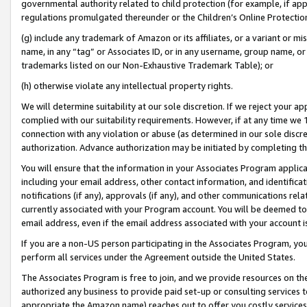
governmental authority related to child protection (for example, if app
regulations promulgated thereunder or the Children’s Online Protection
(g) include any trademark of Amazon or its affiliates, or a variant or 
name, in any “tag” or Associates ID, or in any username, group name, or 
trademarks listed on our Non-Exhaustive Trademark Table); or
(h) otherwise violate any intellectual property rights.
We will determine suitability at our sole discretion. If we reject your 
complied with our suitability requirements. However, if at any time we 1
connection with any violation or abuse (as determined in our sole disc
authorization. Advance authorization may be initiated by completing t
You will ensure that the information in your Associates Program applic
including your email address, other contact information, and identifica
notifications (if any), approvals (if any), and other communications re
currently associated with your Program account. You will be deemed to 
email address, even if the email address associated with your account i
If you are a non-US person participating in the Associates Program, you
perform all services under the Agreement outside the United States.
The Associates Program is free to join, and we provide resources on th
authorized any business to provide paid set-up or consulting services t
appropriate the Amazon name) reaches out to offer you costly services