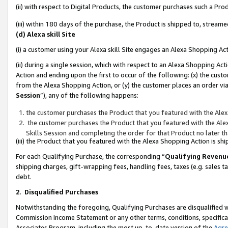
(ii) with respect to Digital Products, the customer purchases such a P
(iii) within 180 days of the purchase, the Product is shipped to, stre
(d) Alexa skill Site
(i) a customer using your Alexa skill Site engages an Alexa Shopping Ac
(ii) during a single session, which with respect to an Alexa Shopping 
Action and ending upon the first to occur of the following: (x) the cust
from the Alexa Shopping Action, or (y) the customer places an order via
Session
”), any of the following happens:
the customer purchases the Product that you featured with the Alex
the customer purchases the Product that you featured with the Alex
Skills Session and completing the order for that Product no later t
(iii) the Product that you featured with the Alexa Shopping Action is 
For each Qualifying Purchase, the corresponding “
Qualifying Revenu
shipping charges, gift-wrapping fees, handling fees, taxes (e.g. sales ta
debt.
2
.
Disqualified Purchases
Notwithstanding the foregoing, Qualifying Purchases are disqualified w
Commission Income Statement or any other terms, conditions, specificat
Associates Program, including the most up-to-date version of the
Agr