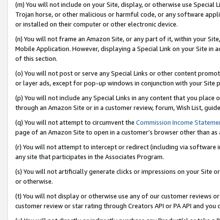
(m) You will not include on your Site, display, or otherwise use Specia
Trojan horse, or other malicious or harmful code, or any software app
or installed on their computer or other electronic device.
(n) You will not frame an Amazon Site, or any part of it, within your Sit
Mobile Application. However, displaying a Special Link on your Site in a
of this section.
(o) You will not post or serve any Special Links or other content prom
or layer ads, except for pop-up windows in conjunction with your Site 
(p) You will not include any Special Links in any content that you place
through an Amazon Site or in a customer review, forum, Wish List, guid
(q) You will not attempt to circumvent the
Commission Income Stateme
page of an Amazon Site to open in a customer’s browser other than as a 
(r) You will not attempt to intercept or redirect (including via softwar
any site that participates in the Associates Program.
(s) You will not artificially generate clicks or impressions on your Si
or otherwise.
(t) You will not display or otherwise use any of our customer reviews or 
customer review or star rating through Creators API or PA API and you 