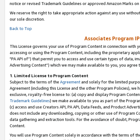
notice or revised Trademark Guidelines or approved Amazon Marks on t
We reserve the right to take appropriate action against any use without
our sole discretion.
Back to Top
Associates Program IP
This License governs your use of Program Content in connection with yo
accessing or using the Program Content, including the proprietary appli
"PA API of”) that permit you to access and use certain types of data, i
Advertising Content”) which we may make available to you, you agree t
1
.
Limited License to Program Content
Subject to the terms of the
Agreement
and solely for the limited purpo
Agreement (including this License and the other Program Policies), we 
exclusive, royalty-free license to: (a) copy and display Program Conten
Trademark Guidelines
) we make available to you as part of the Progra
(c) access and use Creators API, PA API, Data Feeds, and Product Adverti
does not include any downloading, copying or other use of Program Conte
data gathering and extraction tools. For the avoidance of doubt, Progr
Content.
You will use Program Content solely in accordance with the terms of t