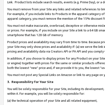
Link. Product lists include search results, events (e.g. Prime Day), or 
You must remove from your Site any links and related references to li
For example, if you include links to Products in the apparel category 
apparel category, you must remove the mention of the 15% discount f
You must not make inaccurate, overbroad, deceptive or otherwise misle
or prices. For example, if you include on your Site a link to a 64 GB sm
smartphone that has 128 GB of memory.
Product prices and availability may vary from time to time. Because pri
your Site may only show prices and availability if: (a) we serve the link 
pricing and availability data via Creators API or PA API and you comply
In addition, if you choose to display prices for any Product on your Si
or engine) together with prices for the same or similar products offer
both the lowest “new” price and, if we provide it to you, the lowest “us
You must not post any Special Links on Amazon or link to any page on 
3.
Responsibility for Your Site
You will be solely responsible for your Site, including its development
within it. For example, you will be solely responsible for:
(a) the technical operation of your Site and all related equipment,