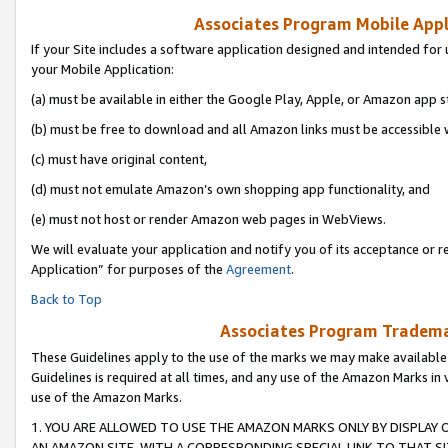
Associates Program Mobile Appli
If your Site includes a software application designed and intended for 
your Mobile Application:
(a) must be available in either the Google Play, Apple, or Amazon app s
(b) must be free to download and all Amazon links must be accessible 
(c) must have original content,
(d) must not emulate Amazon’s own shopping app functionality, and
(e) must not host or render Amazon web pages in WebViews.
We will evaluate your application and notify you of its acceptance or r
Application” for purposes of the
Agreement
.
Back to Top
Associates Program Trademar
These Guidelines apply to the use of the marks we may make available
Guidelines is required at all times, and any use of the Amazon Marks in 
use of the Amazon Marks.
1. YOU ARE ALLOWED TO USE THE AMAZON MARKS ONLY BY DISPLAY 
AN AMAZON SITE, WITH A CORRESPONDING SPECIAL LINK TO THAT SI