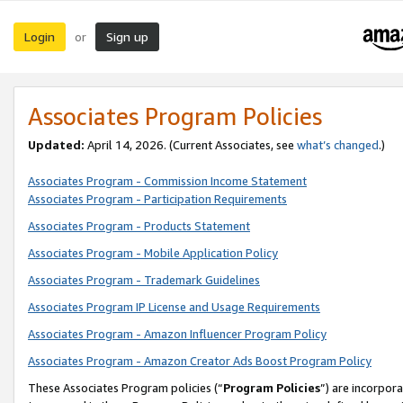
Login
Sign up
or
Associates Program Policies
Updated:
April 14, 2026. (Current Associates, see
what’s changed
.)
Associates Program - Commission Income Statement
Associates Program - Participation Requirements
Associates Program - Products Statement
Associates Program - Mobile Application Policy
Associates Program - Trademark Guidelines
Associates Program IP License and Usage Requirements
Associates Program - Amazon Influencer Program Policy
Associates Program - Amazon Creator Ads Boost Program Policy
These Associates Program policies (“
Program Policies
”) are incorpor