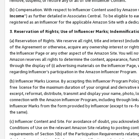
remove, suspend, or restore any or all of the Influencer Content.
(b) Compensation. With respect to Influencer Content used by Amazon w
Income
”) as further detailed in Associates Central. To be eligible t
registered as an Influencer for the applicable Amazon Site with a dedic
3
.
Reservation of Rights; Use of Influencer Marks; Indemnificati
(a) Reservation of Rights. We reserve all right, title and interest (includ
of the Agreement or otherwise, acquire any ownership interest or rights
the Influencer Page or any other aspect of the Amazon Site. You will not 
Amazon reserves all rights to determine the content, appearance, functi
through the display of (i) advertising materials on the Influencer Page, w
regarding Influencer’s participation in the Amazon Influencer Program.
(b) Influencer Marks License. By accepting this Influencer Program Poli
free license for the maximum duration of your original and derivative in
excerpt, reformat, distribute, transmit and display your name, photo, 
connection with the Amazon Influencer Program, including through link
Influencer Marks from the form provided by Influencer (except to re-for
the same).
(c) Influencer Content and Site. For avoidance of doubt, you acknowledg
Conditions of Use on the relevant Amazon Site relating to posting conte
requirements of Section 3(b) of the Participation Requirements relating