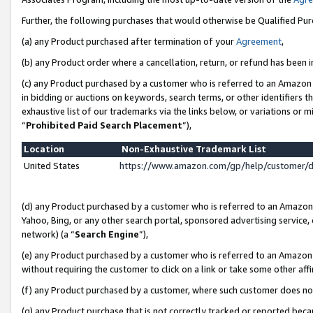
Further, the following purchases that would otherwise be Qualified Pu
(a) any Product purchased after termination of your
Agreement
,
(b) any Product order where a cancellation, return, or refund has been in
(c) any Product purchased by a customer who is referred to an Amazon 
in bidding or auctions on keywords, search terms, or other identifiers 
exhaustive list of our trademarks via the links below, or variations or 
“
Prohibited Paid Search Placement
”),
Location
Non-Exhaustive Trademark List
United States
https://www.amazon.com/gp/help/customer/
(d) any Product purchased by a customer who is referred to an Amazon S
Yahoo, Bing, or any other search portal, sponsored advertising service, o
network) (a “
Search Engine
”),
(e) any Product purchased by a customer who is referred to an Amazon Si
without requiring the customer to click on a link or take some other affi
(f) any Product purchased by a customer, where such customer does no
(g) any Product purchase that is not correctly tracked or reported beca