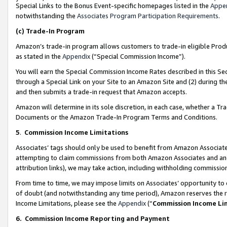
Special Links to the Bonus Event-specific homepages listed in the
Appe
notwithstanding the
Associates Program Participation Requirements
.
(c)
Trade-In Program
Amazon’s trade-in program allows customers to trade-in eligible Produc
as stated in the
Appendix
(“Special Commission Income”).
You will earn the Special Commission Income Rates described in this Sec
through a Special Link on your Site to an Amazon Site and (2) during th
and then submits a trade-in request that Amazon accepts.
Amazon will determine in its sole discretion, in each case, whether a T
Documents or the Amazon Trade-In Program Terms and Conditions.
5
.
Commission Income Limitations
Associates’ tags should only be used to benefit from Amazon Associates
attempting to claim commissions from both Amazon Associates and ano
attribution links), we may take action, including withholding commissio
From time to time, we may impose limits on Associates’ opportunity t
of doubt (and notwithstanding any time period), Amazon reserves the ri
Income Limitations, please see the
Appendix
(“
Commission Income Li
6.
Commission Income Reporting and Payment