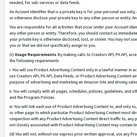
needed, for sub-services or data feeds.
An Account Identifier that is a private key is for your personal use only,
or otherwise disclose your private key to any other person or entity. An A
You are responsible for all activities that occur under your Account Ide
any other person or entity. Therefore, you should contact us immediate
your private key is otherwise disclosed, lost, or stolen. You may not u
you or that we did not specifically assign to you.
(c)
Usage Requirements
. By making calls to Creators API, PA API, ac
the following requirements:
i. You will use Product Advertising Content only in a lawful manner in a
use Creators API, PA API, Data Feeds, or Product Advertising Content wit
purpose of advertising and marketing an Amazon Site and driving sales
ii. You will comply with all pages, schedules, policies, guidelines, and o
and the Program Policies.
iii. You will link each use of Product Advertising Content to, and only 
or other page to which particular Product Advertising Content most direc
conjunction with any Product Advertising Content direct traffic to, any 
not closely associated with Product Advertising Content may contain lin
(d) You will not, without our express prior written approval, use any Pr