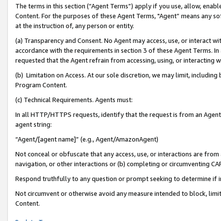
The terms in this section (“Agent Terms”) apply if you use, allow, enab
Content. For the purposes of these Agent Terms, "Agent” means any so
at the instruction of, any person or entity.
(a) Transparency and Consent. No Agent may access, use, or interact with 
accordance with the requirements in section 3 of these Agent Terms. In
requested that the Agent refrain from accessing, using, or interacting
(b) Limitation on Access. At our sole discretion, we may limit, includin
Program Content.
(c) Technical Requirements. Agents must:
In all HTTP/HTTPS requests, identify that the request is from an Agent 
agent string:
“Agent/[agent name]” (e.g., Agent/AmazonAgent)
Not conceal or obfuscate that any access, use, or interactions are fro
navigation, or other interactions or (b) completing or circumventing 
Respond truthfully to any question or prompt seeking to determine if 
Not circumvent or otherwise avoid any measure intended to block, limit
Content.