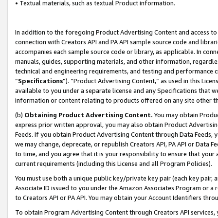
• Textual materials, such as textual Product information.
In addition to the foregoing Product Advertising Content and access to
connection with Creators API and PA API sample source code and librarie
accompanies each sample source code or library, as applicable. In conne
manuals, guides, supporting materials, and other information, regardless
technical and engineering requirements, and testing and performance cri
“
Specifications
”). “Product Advertising Content,” as used in this Lic
available to you under a separate license and any Specifications that we
information or content relating to products offered on any site other 
(b)
Obtaining Product Advertising Content.
You may obtain Product
express prior written approval, you may also obtain Product Advertisi
Feeds. If you obtain Product Advertising Content through Data Feeds, yo
we may change, deprecate, or republish Creators API, PA API or Data Fee
to time, and you agree that it is your responsibility to ensure that your
current requirements (including this License and all Program Policies).
You must use both a unique public key/private key pair (each key pair, a
Associate ID issued to you under the Amazon Associates Program or a r
to Creators API or PA API. You may obtain your Account Identifiers thro
To obtain Program Advertising Content through Creators API services, y