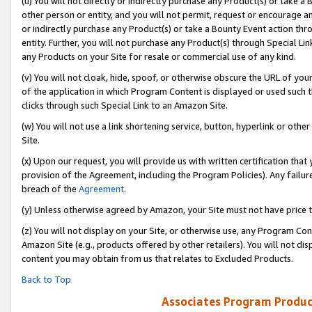
(u) You will not directly or indirectly purchase any Product(s) or take a
other person or entity, and you will not permit, request or encourage an
or indirectly purchase any Product(s) or take a Bounty Event action thro
entity. Further, you will not purchase any Product(s) through Special Li
any Products on your Site for resale or commercial use of any kind.
(v) You will not cloak, hide, spoof, or otherwise obscure the URL of your
of the application in which Program Content is displayed or used such 
clicks through such Special Link to an Amazon Site.
(w) You will not use a link shortening service, button, hyperlink or oth
Site.
(x) Upon our request, you will provide us with written certification tha
provision of the Agreement, including the Program Policies). Any failure
breach of the
Agreement
.
(y) Unless otherwise agreed by Amazon, your Site must not have price tr
(z) You will not display on your Site, or otherwise use, any Program Con
Amazon Site (e.g., products offered by other retailers). You will not di
content you may obtain from us that relates to Excluded Products.
Back to Top
Associates Program Produc