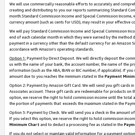
We will use commercially reasonable efforts to accurately and comprehe
creating and distributing to you our reports summarizing Standard C
month.Standard Commission Income and Special Commission Income, whi
currency amount (such as cents for USD), may result in your effective co
We will pay Standard Commission Income and Special Commission Incom
end of each calendar month in which they were earned by the method de
payment in a currency other than the default currency for an Amazon Sit
accordance with Amazon’s operating standards.
Option 1:
Payment by Direct Deposit. We will directly deposit the com
us with the name of your bank, the account number, the name of the pri
information (such as the ABA, IBAN or BIC number, if applicable). If you 
amount due to you reaches the minimum stated in the
Payment Minim
Option 2: Payment by Amazon Gift Card. We will send you gift cards i
Associates account. These gift cards are redeemable for products on the
option, we reserve the right to hold commission income until the tota
the portion of payments that exceeds the maximum stated in the Paym
Option 3: Payment by Check. We will send you a check in the amount of
If you select this option, we reserve the right to hold commission inco
Minimum Chart
and to deduct a processing fee as stated in the
Paym
If you do not select or maintain valid information for a payment opti