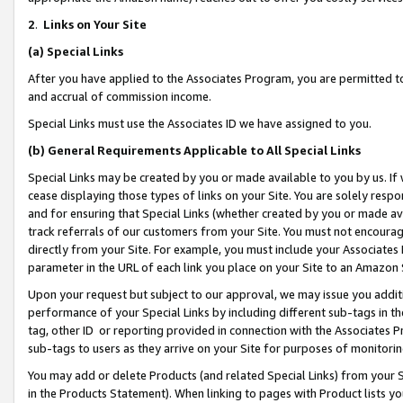
2
.
Links on Your Site
(a)
Special Links
After you have applied to the Associates Program, you are permitted to 
and accrual of commission income.
Special Links must use the Associates ID we have assigned to you.
(b)
General Requirements Applicable to All Special Links
Special Links may be created by you or made available to you by us. If 
cease displaying those types of links on your Site. You are solely respo
and for ensuring that Special Links (whether created by you or made av
track referrals of our customers from your Site. You must not encoura
directly from your Site. For example, you must include your Associates
parameter in the URL of each link you place on your Site to an Amazon 
Upon your request but subject to our approval, we may issue you addit
performance of your Special Links by including different sub-tags in t
tag, other ID or reporting provided in connection with the Associates P
sub-tags to users as they arrive on your Site for purposes of monitorin
You may add or delete Products (and related Special Links) from your Si
in the Products Statement). When linking to pages with Product lists you