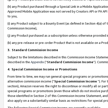
(h) any Product purchased through a Special Link in a Mobile Applicatio
Approved Mobile Application was not served by Creators API or PA API (
to you,
(i) any Product subject to a Bounty Event (as defined in Section 4(a) o
Commission Income),
(j) any Product purchased as a subscription unless otherwise provided
(k) any pre-release or pre-order Product that is not available on a Prod
3. Standard Commission Income
Subject to the limitations described in this Commission Income Statem
described in the
Appendix
(”
Standard Commission Income
”). Commis
4
.
Special Commission Income or Promotions
From time to time, we may run general special programs or promotions 
alternative commission income (“
Special Commission Income
”). For
section), Amazon reserves the right to discontinue or modify all or par
special programs or promotions (even those which do not involve purcha
those identified in Section 2 of this Commission Income Statement, an
also apply on a substantially similar basis as restrictions for special 
The following Special Commission Income are currently available: