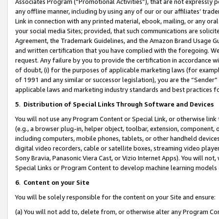
Associates Program (“Promotional Activities”), that are not expressly 
any offline manner, including by using any of our or our affiliates’ tr
Link in connection with any printed material, ebook, mailing, or any ora
your social media Sites; provided, that such communications are solicite
Agreement, the Trademark Guidelines, and the Amazon Brand Usage Guid
and written certification that you have complied with the foregoing. We w
request. Any failure by you to provide the certification in accordance w
of doubt, (i) for the purposes of applicable marketing laws (for exam
of 1991 and any similar or successor legislation), you are the “Sender”
applicable laws and marketing industry standards and best practices f
5
.
Distribution of Special Links Through Software and Devices
You will not use any Program Content or Special Link, or otherwise link 
(e.g., a browser plug-in, helper object, toolbar, extension, component, 
including computers, mobile phones, tablets, or other handheld devices 
digital video recorders, cable or satellite boxes, streaming video playe
Sony Bravia, Panasonic Viera Cast, or Vizio Internet Apps). You will not,
Special Links or Program Content to develop machine learning models 
6
.
Content on your Site
You will be solely responsible for the content on your Site and ensure:
(a) You will not add to, delete from, or otherwise alter any Program Co