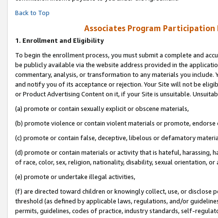
Back to Top
Associates Program Participation
1.
Enrollment and Eligibility
To begin the enrollment process, you must submit a complete and accur
be publicly available via the website address provided in the application
commentary, analysis, or transformation to any materials you include. Y
and notify you of its acceptance or rejection. Your Site will not be elig
or Product Advertising Content on it, if your Site is unsuitable. Unsuitab
(a) promote or contain sexually explicit or obscene materials,
(b) promote violence or contain violent materials or promote, endorse o
(c) promote or contain false, deceptive, libelous or defamatory materia
(d) promote or contain materials or activity that is hateful, harassing, h
of race, color, sex, religion, nationality, disability, sexual orientation, or 
(e) promote or undertake illegal activities,
(f) are directed toward children or knowingly collect, use, or disclose
threshold (as defined by applicable laws, regulations, and/or guidelines)
permits, guidelines, codes of practice, industry standards, self-regulat