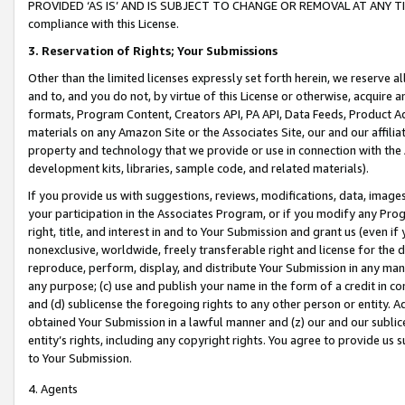
PROVIDED ‘AS IS’ AND IS SUBJECT TO CHANGE OR REMOVAL AT ANY TIME.”
compliance with this License.
3.
Reservation of Rights; Your Submissions
Other than the limited licenses expressly set forth herein, we reserve all 
and to, and you do not, by virtue of this License or otherwise, acquire an
formats, Program Content, Creators API, PA API, Data Feeds, Product 
materials on any Amazon Site or the Associates Site, our and our affili
property and technology that we provide or use in connection with the
development kits, libraries, sample code, and related materials).
If you provide us with suggestions, reviews, modifications, data, image
your participation in the Associates Program, or if you modify any Prog
right, title, and interest in and to Your Submission and grant us (even 
nonexclusive, worldwide, freely transferable right and license for the du
reproduce, perform, display, and distribute Your Submission in any man
any purpose; (c) use and publish your name in the form of a credit in c
and (d) sublicense the foregoing rights to any other person or entity. A
obtained Your Submission in a lawful manner and (z) our and our sublice
entity’s rights, including any copyright rights. You agree to provide us
to Your Submission.
4. Agents