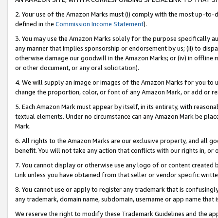
2. Your use of the Amazon Marks must (i) comply with the most up-to-da
defined in the
Commission Income Statement
).
3. You may use the Amazon Marks solely for the purpose specifically a
any manner that implies sponsorship or endorsement by us; (ii) to disparag
otherwise damage our goodwill in the Amazon Marks; or (iv) in offline ma
or other document, or any oral solicitation).
4. We will supply an image or images of the Amazon Marks for you to 
change the proportion, color, or font of any Amazon Mark, or add or
5. Each Amazon Mark must appear by itself, in its entirety, with reason
textual elements. Under no circumstance can any Amazon Mark be placed
Mark.
6. All rights to the Amazon Marks are our exclusive property, and all 
benefit. You will not take any action that conflicts with our rights in, 
7. You cannot display or otherwise use any logo of or content created b
Link unless you have obtained from that seller or vendor specific writte
8. You cannot use or apply to register any trademark that is confusingly
any trademark, domain name, subdomain, username or app name that is c
We reserve the right to modify these Trademark Guidelines and the app