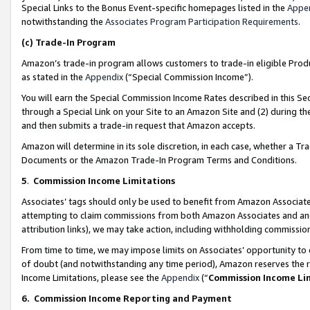
Special Links to the Bonus Event-specific homepages listed in the
Appe
notwithstanding the
Associates Program Participation Requirements
.
(c)
Trade-In Program
Amazon’s trade-in program allows customers to trade-in eligible Produc
as stated in the
Appendix
(“Special Commission Income”).
You will earn the Special Commission Income Rates described in this Sec
through a Special Link on your Site to an Amazon Site and (2) during th
and then submits a trade-in request that Amazon accepts.
Amazon will determine in its sole discretion, in each case, whether a T
Documents or the Amazon Trade-In Program Terms and Conditions.
5
.
Commission Income Limitations
Associates’ tags should only be used to benefit from Amazon Associates
attempting to claim commissions from both Amazon Associates and ano
attribution links), we may take action, including withholding commissio
From time to time, we may impose limits on Associates’ opportunity t
of doubt (and notwithstanding any time period), Amazon reserves the ri
Income Limitations, please see the
Appendix
(“
Commission Income Li
6.
Commission Income Reporting and Payment