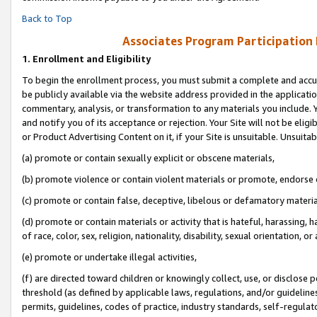
Back to Top
Associates Program Participation
1.
Enrollment and Eligibility
To begin the enrollment process, you must submit a complete and accur
be publicly available via the website address provided in the application
commentary, analysis, or transformation to any materials you include. Y
and notify you of its acceptance or rejection. Your Site will not be elig
or Product Advertising Content on it, if your Site is unsuitable. Unsuitab
(a) promote or contain sexually explicit or obscene materials,
(b) promote violence or contain violent materials or promote, endorse o
(c) promote or contain false, deceptive, libelous or defamatory materia
(d) promote or contain materials or activity that is hateful, harassing, h
of race, color, sex, religion, nationality, disability, sexual orientation, or 
(e) promote or undertake illegal activities,
(f) are directed toward children or knowingly collect, use, or disclose
threshold (as defined by applicable laws, regulations, and/or guidelines)
permits, guidelines, codes of practice, industry standards, self-regulat