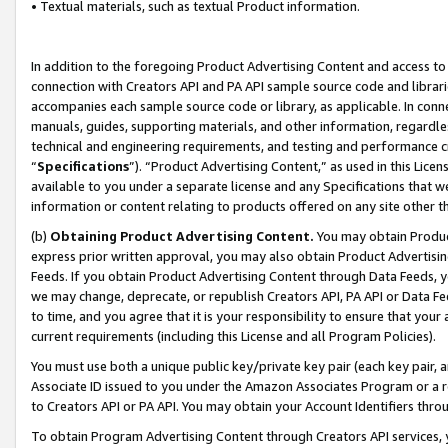
• Textual materials, such as textual Product information.
In addition to the foregoing Product Advertising Content and access to
connection with Creators API and PA API sample source code and librarie
accompanies each sample source code or library, as applicable. In conne
manuals, guides, supporting materials, and other information, regardless
technical and engineering requirements, and testing and performance cri
“
Specifications
”). “Product Advertising Content,” as used in this Lic
available to you under a separate license and any Specifications that we
information or content relating to products offered on any site other 
(b)
Obtaining Product Advertising Content.
You may obtain Product
express prior written approval, you may also obtain Product Advertisi
Feeds. If you obtain Product Advertising Content through Data Feeds, yo
we may change, deprecate, or republish Creators API, PA API or Data Fee
to time, and you agree that it is your responsibility to ensure that your
current requirements (including this License and all Program Policies).
You must use both a unique public key/private key pair (each key pair, a
Associate ID issued to you under the Amazon Associates Program or a r
to Creators API or PA API. You may obtain your Account Identifiers thro
To obtain Program Advertising Content through Creators API services, y