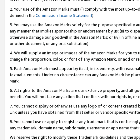
2. Your use of the Amazon Marks must (i) comply with the most up-to-da
defined in the
Commission Income Statement
).
3. You may use the Amazon Marks solely for the purpose specifically a
any manner that implies sponsorship or endorsement by us; (ii) to disparag
otherwise damage our goodwill in the Amazon Marks; or (iv) in offline ma
or other document, or any oral solicitation).
4. We will supply an image or images of the Amazon Marks for you to 
change the proportion, color, or font of any Amazon Mark, or add or
5. Each Amazon Mark must appear by itself, in its entirety, with reason
textual elements. Under no circumstance can any Amazon Mark be placed
Mark.
6. All rights to the Amazon Marks are our exclusive property, and all 
benefit. You will not take any action that conflicts with our rights in, 
7. You cannot display or otherwise use any logo of or content created b
Link unless you have obtained from that seller or vendor specific writte
8. You cannot use or apply to register any trademark that is confusingly
any trademark, domain name, subdomain, username or app name that is c
We reserve the right to modify these Trademark Guidelines and the app