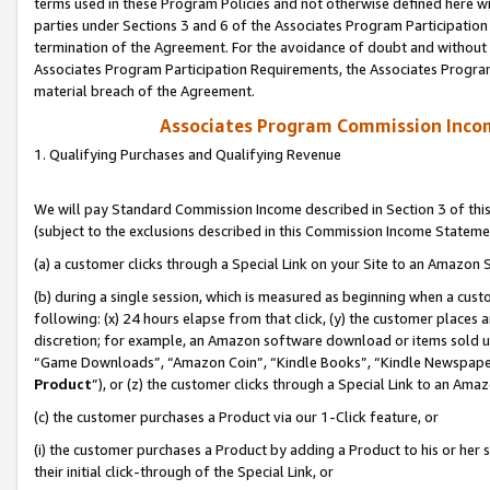
terms used in these Program Policies and not otherwise defined here wil
parties under Sections 3 and 6 of the Associates Program Participation
termination of the Agreement. For the avoidance of doubt and without l
Associates Program Participation Requirements, the Associates Program
material breach of the Agreement.
Associates Program Commission Inco
1. Qualifying Purchases and Qualifying Revenue
We will pay Standard Commission Income described in Section 3 of thi
(subject to the exclusions described in this Commission Income Stateme
(a) a customer clicks through a Special Link on your Site to an Amazon S
(b) during a single session, which is measured as beginning when a custo
following: (x) 24 hours elapse from that click, (y) the customer places 
discretion; for example, an Amazon software download or items sold 
“Game Downloads”, “Amazon Coin”, “Kindle Books”, “Kindle Newspapers”
Product
”), or (z) the customer clicks through a Special Link to an Amazo
(c) the customer purchases a Product via our 1-Click feature, or
(i) the customer purchases a Product by adding a Product to his or her
their initial click-through of the Special Link, or