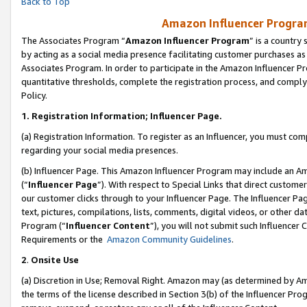
Back to Top
Amazon Influencer Program
The Associates Program “
Amazon Influencer Program
” is a country
by acting as a social media presence facilitating customer purchases as
Associates Program. In order to participate in the Amazon Influencer Pr
quantitative thresholds, complete the registration process, and comply
Policy.
1.
Registration Information; Influencer Page.
(a) Registration Information. To register as an Influencer, you must co
regarding your social media presences.
(b) Influencer Page. This Amazon Influencer Program may include an A
(“
Influencer Page
”). With respect to Special Links that direct custom
our customer clicks through to your Influencer Page. The Influencer Pag
text, pictures, compilations, lists, comments, digital videos, or other
Program (“
Influencer Content
”), you will not submit such Influencer 
Requirements or the
Amazon Community Guidelines
.
2
.
Onsite Use
(a) Discretion in Use; Removal Right. Amazon may (as determined by Amaz
the terms of the license described in Section 3(b) of the Influencer Prog