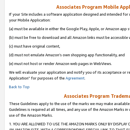
Associates Program Mobile Appli
If your Site includes a software application designed and intended for 
your Mobile Application:
(a) must be available in either the Google Play, Apple, or Amazon app s
(b) must be free to download and all Amazon links must be accessible 
(c) must have original content,
(d) must not emulate Amazon’s own shopping app functionality, and
(e) must not host or render Amazon web pages in WebViews.
We will evaluate your application and notify you of its acceptance or r
Application” for purposes of the
Agreement
.
Back to Top
Associates Program Trademar
These Guidelines apply to the use of the marks we may make available
Guidelines is required at all times, and any use of the Amazon Marks in 
use of the Amazon Marks.
1. YOU ARE ALLOWED TO USE THE AMAZON MARKS ONLY BY DISPLAY 
AN AMAZON SITE, WITH A CORRESPONDING SPECIAL LINK TO THAT SI