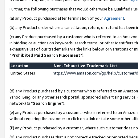
Further, the following purchases that would otherwise be Qualified Pu
(a) any Product purchased after termination of your
Agreement
,
(b) any Product order where a cancellation, return, or refund has been in
(c) any Product purchased by a customer who is referred to an Amazon 
in bidding or auctions on keywords, search terms, or other identifiers 
exhaustive list of our trademarks via the links below, or variations or 
“
Prohibited Paid Search Placement
”),
Location
Non-Exhaustive Trademark List
United States
https://www.amazon.com/gp/help/customer/
(d) any Product purchased by a customer who is referred to an Amazon S
Yahoo, Bing, or any other search portal, sponsored advertising service, o
network) (a “
Search Engine
”),
(e) any Product purchased by a customer who is referred to an Amazon Si
without requiring the customer to click on a link or take some other affi
(f) any Product purchased by a customer, where such customer does no
(g) any Product purchase that is not correctly tracked or reported beca