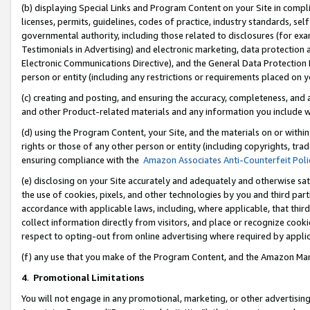
(b) displaying Special Links and Program Content on your Site in compl
licenses, permits, guidelines, codes of practice, industry standards, se
governmental authority, including those related to disclosures (for ex
Testimonials in Advertising) and electronic marketing, data protection 
Electronic Communications Directive), and the General Data Protecti
person or entity (including any restrictions or requirements placed on y
(c) creating and posting, and ensuring the accuracy, completeness, and 
and other Product-related materials and any information you include wi
(d) using the Program Content, your Site, and the materials on or within
rights or those of any other person or entity (including copyrights, trad
ensuring compliance with the
Amazon Associates Anti-Counterfeit Poli
(e) disclosing on your Site accurately and adequately and otherwise sat
the use of cookies, pixels, and other technologies by you and third part
accordance with applicable laws, including, where applicable, that thir
collect information directly from visitors, and place or recognize cooki
respect to opting-out from online advertising where required by appli
(f) any use that you make of the Program Content, and the Amazon Mar
4
.
Promotional Limitations
You will not engage in any promotional, marketing, or other advertising a