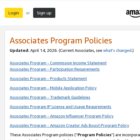
Login
Sign up
or
Associates Program Policies
Updated:
April 14, 2026. (Current Associates, see
what’s changed
.)
Associates Program - Commission Income Statement
Associates Program - Participation Requirements
Associates Program - Products Statement
Associates Program - Mobile Application Policy
Associates Program - Trademark Guidelines
Associates Program IP License and Usage Requirements
Associates Program - Amazon Influencer Program Policy
Associates Program - Amazon Creator Ads Boost Program Policy
These Associates Program policies (“
Program Policies
”) are incorpor