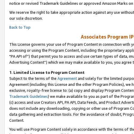
notice or revised Trademark Guidelines or approved Amazon Marks on t
We reserve the right to take appropriate action against any use without
our sole discretion.
Back to Top
Associates Program IP
This License governs your use of Program Content in connection with yo
accessing or using the Program Content, including the proprietary appli
"PA API of”) that permit you to access and use certain types of data, i
Advertising Content”) which we may make available to you, you agree t
1
.
Limited License to Program Content
Subject to the terms of the
Agreement
and solely for the limited purpo
Agreement (including this License and the other Program Policies), we 
exclusive, royalty-free license to: (a) copy and display Program Conten
Trademark Guidelines
) we make available to you as part of the Progra
(c) access and use Creators API, PA API, Data Feeds, and Product Adverti
does not include any downloading, copying or other use of Program Conte
data gathering and extraction tools. For the avoidance of doubt, Progr
Content.
You will use Program Content solely in accordance with the terms of t