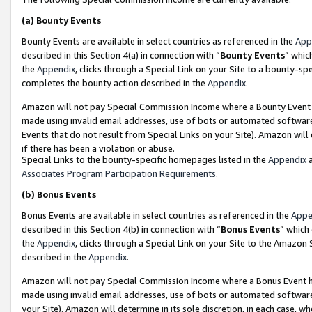
(a)
Bounty Events
Bounty Events are available in select countries as referenced in the
App
described in this Section 4(a) in connection with “
Bounty Events
” whic
the
Appendix
, clicks through a Special Link on your Site to a bounty-s
completes the bounty action described in the
Appendix
.
Amazon will not pay Special Commission Income where a Bounty Event ha
made using invalid email addresses, use of bots or automated software
Events that do not result from Special Links on your Site). Amazon will 
if there has been a violation or abuse.
Special Links to the bounty-specific homepages listed in the
Appendix
a
Associates Program Participation Requirements
.
(b)
Bonus Events
Bonus Events are available in select countries as referenced in the
Appe
described in this Section 4(b) in connection with “
Bonus Events
” which
the
Appendix
, clicks through a Special Link on your Site to the Amazon
described in the
Appendix
.
Amazon will not pay Special Commission Income where a Bonus Event has
made using invalid email addresses, use of bots or automated software,
your Site). Amazon will determine in its sole discretion, in each case, w