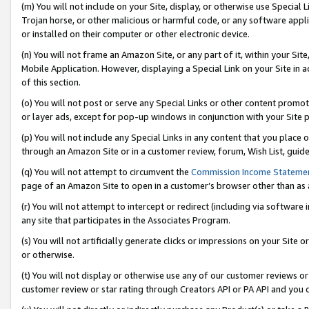
(m) You will not include on your Site, display, or otherwise use Specia
Trojan horse, or other malicious or harmful code, or any software app
or installed on their computer or other electronic device.
(n) You will not frame an Amazon Site, or any part of it, within your Sit
Mobile Application. However, displaying a Special Link on your Site in a
of this section.
(o) You will not post or serve any Special Links or other content prom
or layer ads, except for pop-up windows in conjunction with your Site 
(p) You will not include any Special Links in any content that you place
through an Amazon Site or in a customer review, forum, Wish List, guid
(q) You will not attempt to circumvent the
Commission Income Stateme
page of an Amazon Site to open in a customer’s browser other than as a 
(r) You will not attempt to intercept or redirect (including via softwar
any site that participates in the Associates Program.
(s) You will not artificially generate clicks or impressions on your Si
or otherwise.
(t) You will not display or otherwise use any of our customer reviews or 
customer review or star rating through Creators API or PA API and you 