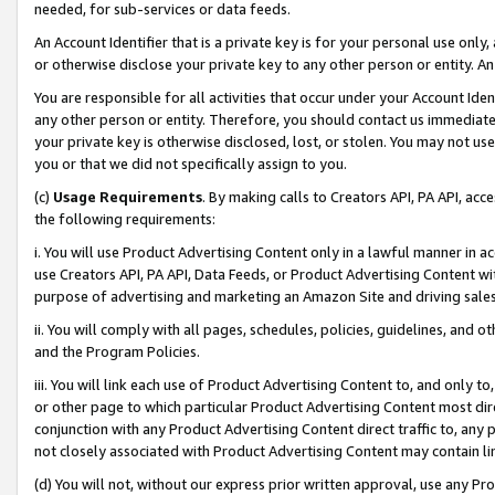
needed, for sub-services or data feeds.
An Account Identifier that is a private key is for your personal use only,
or otherwise disclose your private key to any other person or entity. An A
You are responsible for all activities that occur under your Account Ide
any other person or entity. Therefore, you should contact us immediate
your private key is otherwise disclosed, lost, or stolen. You may not u
you or that we did not specifically assign to you.
(c)
Usage Requirements
. By making calls to Creators API, PA API, ac
the following requirements:
i. You will use Product Advertising Content only in a lawful manner in a
use Creators API, PA API, Data Feeds, or Product Advertising Content wit
purpose of advertising and marketing an Amazon Site and driving sales
ii. You will comply with all pages, schedules, policies, guidelines, and o
and the Program Policies.
iii. You will link each use of Product Advertising Content to, and only 
or other page to which particular Product Advertising Content most direc
conjunction with any Product Advertising Content direct traffic to, any 
not closely associated with Product Advertising Content may contain lin
(d) You will not, without our express prior written approval, use any Pr