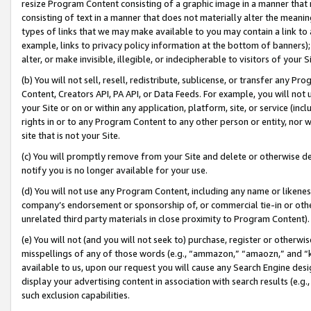
resize Program Content consisting of a graphic image in a manner that
consisting of text in a manner that does not materially alter the meanin
types of links that we may make available to you may contain a link to 
example, links to privacy policy information at the bottom of banners);
alter, or make invisible, illegible, or indecipherable to visitors of your 
(b) You will not sell, resell, redistribute, sublicense, or transfer any 
Content, Creators API, PA API, or Data Feeds. For example, you will not 
your Site or on or within any application, platform, site, or service (in
rights in or to any Program Content to any other person or entity, nor wi
site that is not your Site.
(c) You will promptly remove from your Site and delete or otherwise d
notify you is no longer available for your use.
(d) You will not use any Program Content, including any name or likene
company’s endorsement or sponsorship of, or commercial tie-in or other 
unrelated third party materials in close proximity to Program Content).
(e) You will not (and you will not seek to) purchase, register or otherw
misspellings of any of those words (e.g., “ammazon,” “amaozn,” and “kin
available to us, upon our request you will cause any Search Engine de
display your advertising content in association with search results (e.
such exclusion capabilities.