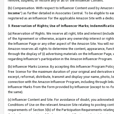
remove, suspend, or restore any or all of the Influencer Content.
(b) Compensation. With respect to Influencer Content used by Amazon w
Income
”) as further detailed in Associates Central. To be eligible t
registered as an Influencer for the applicable Amazon Site with a dedic
3
.
Reservation of Rights; Use of Influencer Marks; Indemnificati
(a) Reservation of Rights. We reserve all right, title and interest (includ
of the Agreement or otherwise, acquire any ownership interest or rights
the Influencer Page or any other aspect of the Amazon Site. You will not 
Amazon reserves all rights to determine the content, appearance, functi
through the display of (i) advertising materials on the Influencer Page, w
regarding Influencer’s participation in the Amazon Influencer Program.
(b) Influencer Marks License. By accepting this Influencer Program Poli
free license for the maximum duration of your original and derivative in
excerpt, reformat, distribute, transmit and display your name, photo, 
connection with the Amazon Influencer Program, including through link
Influencer Marks from the form provided by Influencer (except to re-for
the same).
(c) Influencer Content and Site. For avoidance of doubt, you acknowledg
Conditions of Use on the relevant Amazon Site relating to posting conte
requirements of Section 3(b) of the Participation Requirements relating