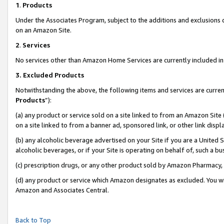
1
.
Products
Under the Associates Program, subject to the additions and exclusions d
on an Amazon Site.
2
.
Services
No services other than Amazon Home Services are currently included in 
3.
Excluded Products
Notwithstanding the above, the following items and services are curren
Products
”):
(a) any product or service sold on a site linked to from an Amazon Site
on a site linked to from a banner ad, sponsored link, or other link dis
(b) any alcoholic beverage advertised on your Site if you are a United 
alcoholic beverages, or if your Site is operating on behalf of, such a b
(c) prescription drugs, or any other product sold by Amazon Pharmacy,
(d) any product or service which Amazon designates as excluded. You will 
Amazon and Associates Central.
Back to Top