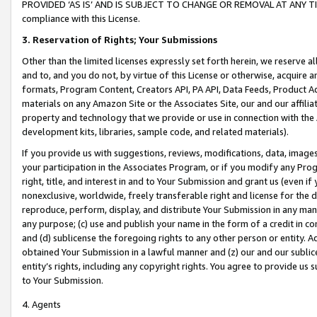
PROVIDED ‘AS IS’ AND IS SUBJECT TO CHANGE OR REMOVAL AT ANY TIME.”
compliance with this License.
3.
Reservation of Rights; Your Submissions
Other than the limited licenses expressly set forth herein, we reserve all 
and to, and you do not, by virtue of this License or otherwise, acquire an
formats, Program Content, Creators API, PA API, Data Feeds, Product 
materials on any Amazon Site or the Associates Site, our and our affili
property and technology that we provide or use in connection with the
development kits, libraries, sample code, and related materials).
If you provide us with suggestions, reviews, modifications, data, image
your participation in the Associates Program, or if you modify any Prog
right, title, and interest in and to Your Submission and grant us (even 
nonexclusive, worldwide, freely transferable right and license for the du
reproduce, perform, display, and distribute Your Submission in any man
any purpose; (c) use and publish your name in the form of a credit in c
and (d) sublicense the foregoing rights to any other person or entity. A
obtained Your Submission in a lawful manner and (z) our and our sublice
entity’s rights, including any copyright rights. You agree to provide us
to Your Submission.
4. Agents