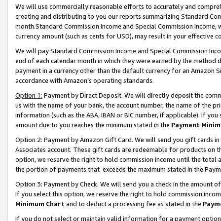
We will use commercially reasonable efforts to accurately and comprehe
creating and distributing to you our reports summarizing Standard C
month.Standard Commission Income and Special Commission Income, whi
currency amount (such as cents for USD), may result in your effective co
We will pay Standard Commission Income and Special Commission Incom
end of each calendar month in which they were earned by the method de
payment in a currency other than the default currency for an Amazon Sit
accordance with Amazon’s operating standards.
Option 1:
Payment by Direct Deposit. We will directly deposit the com
us with the name of your bank, the account number, the name of the pri
information (such as the ABA, IBAN or BIC number, if applicable). If you 
amount due to you reaches the minimum stated in the
Payment Minim
Option 2: Payment by Amazon Gift Card. We will send you gift cards i
Associates account. These gift cards are redeemable for products on the
option, we reserve the right to hold commission income until the tota
the portion of payments that exceeds the maximum stated in the Paym
Option 3: Payment by Check. We will send you a check in the amount of
If you select this option, we reserve the right to hold commission inco
Minimum Chart
and to deduct a processing fee as stated in the
Paym
If you do not select or maintain valid information for a payment opti