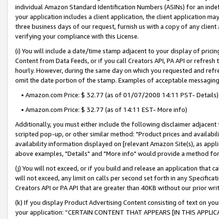
individual Amazon Standard Identification Numbers (ASINs) for an indefi
your application includes a client application, the client application m
three business days of our request, furnish us with a copy of any clien
verifying your compliance with this License.
(i) You will include a date/time stamp adjacent to your display of prici
Content from Data Feeds, or if you call Creators API, PA API or refresh
hourly. However, during the same day on which you requested and refre
omit the date portion of the stamp. Examples of acceptable messaging
• Amazon.com Price: $ 32.77 (as of 01/07/2008 14:11 PST- Details)
• Amazon.com Price: $ 32.77 (as of 14:11 EST- More info)
Additionally, you must either include the following disclaimer adjacent t
scripted pop-up, or other similar method: "Product prices and availabil
availability information displayed on [relevant Amazon Site(s), as appli
above examples, "Details" and "More info" would provide a method for 
(j) You will not exceed, or if you build and release an application that c
will not exceed, any limit on calls per second set forth in any Specifica
Creators API or PA API that are greater than 40KB without our prior wri
(k) If you display Product Advertising Content consisting of text on your
your application: “CERTAIN CONTENT THAT APPEARS [IN THIS APPLIC