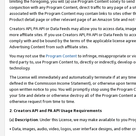
limiting the foregoing, you will (a) use Program Content solely to send
conjunction with any Program Content, direct traffic to any page of a si
associated with the Program Content may contain links to sites other t
Product detail page or other relevant page of an Amazon Site and not 
Creators API, PA API or Data Feeds may allow you to access data, image
more affiliate sites. If you use Creators API, PA API or Data Feeds to ac
comply with and be bound by the terms of the applicable license agreem
Advertising Content from such affiliate sites.
You may not use the
Program Content
to infringe, misappropriate or vio
third party to, use Program Content to, directly or indirectly, develo
technology.
The License will immediately and automatically terminate if at any ti
defined in the Commission Income Statement), or otherwise upon termina
upon written notice to you. You will promptly stop using the Program 
your Site and delete or otherwise destroy all of the Program Content 
otherwise request from time to time.
2
.
Creators API and PA API Usage Requirements
(a)
Description
. Under this License, we may make available to you Pr
• Data, images, audio, video, logos, user interface designs, and other c