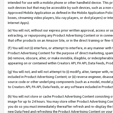
intended for use with a mobile phone or other handheld device. This proh
such devices but that may be accessible by such devices, such as a non-
Approved Mobile Application as defined in the Mobile Application Policy; 
boxes, streaming video players, blu-ray players, or dvd players) or Inte
Internet Apps).
(e) You will not, without our express prior written approval, access or 
extracting, or repurposing any Product Advertising Content or in connec
that offer products on an Amazon Site, or in the direct training or fin
(f) You will not (i) interfere, or attempt to interfere, in any manner wit
Product Advertising Content for the purpose of direct marketing, spammi
(iii) remove, obscure, alter, or make invisible, illegible, or indecipherab
appearing on or contained within Creators API, PA API, Data Feeds, Prod
(g) You will not, and will not attempt to (i) modify, alter, tamper with,
included in Product Advertising Content; or (ii) reverse engineer, disa
source code or other underlying components (such as a model, model pa
to Creators API, PA API, Data Feeds, or any software included in Produc
(h) You will not store or cache Product Advertising Content consisting 
image for up to 24 hours. You may store other Product Advertising Cont
you do so you must immediately thereafter refresh and re-display the P
new Data Feed and refreshing the Product Advertising Content on your 