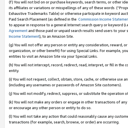
(f) You will not bid on or purchase keywords, search terms, or other id
its affiliates or variations or misspellings of any of these words (“Pr
Exhaustive Trademarks Table) or otherwise participate in keyword aucti
Paid Search Placement (as defined in the
Commission Income Stateme
to appear in response to a general Internet search query or keyword (i.e.
Agreement
and those paid or unpaid search results send users to your sit
Income Statement
), to an Amazon Site.
(g) You will not offer any person or entity any consideration, reward, or
organization, or other benefit) for using Special Links. For example, 
entities to visit an Amazon Site via your Special Links.
(h) You will not intercept, record, redirect, read, interpret, or fill in 
entity.
(i) You will not request, collect, obtain, store, cache, or otherwise us
(including any usernames or passwords of Amazon Site customers).
(j) You will not modify, redirect, suppress, or substitute the operation 
(k) You will not make any orders or engage in other transactions of any 
or encourage any other person or entity to do so.
(l) You will not take any action that could reasonably cause any custome
transactions (for example, search, browse, or order) are occurring.