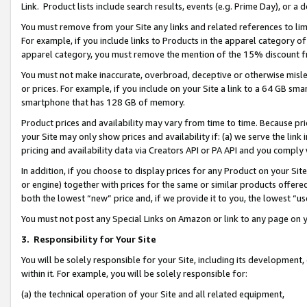
Link. Product lists include search results, events (e.g. Prime Day), or 
You must remove from your Site any links and related references to li
For example, if you include links to Products in the apparel category 
apparel category, you must remove the mention of the 15% discount f
You must not make inaccurate, overbroad, deceptive or otherwise misle
or prices. For example, if you include on your Site a link to a 64 GB sm
smartphone that has 128 GB of memory.
Product prices and availability may vary from time to time. Because pri
your Site may only show prices and availability if: (a) we serve the link 
pricing and availability data via Creators API or PA API and you comply
In addition, if you choose to display prices for any Product on your Si
or engine) together with prices for the same or similar products offer
both the lowest “new” price and, if we provide it to you, the lowest “us
You must not post any Special Links on Amazon or link to any page on 
3.
Responsibility for Your Site
You will be solely responsible for your Site, including its development
within it. For example, you will be solely responsible for:
(a) the technical operation of your Site and all related equipment,