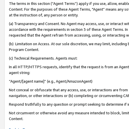
The terms in this section (“Agent Terms”) apply if you use, allow, enab
Content. For the purposes of these Agent Terms, "Agent” means any so
at the instruction of, any person or entity.
(a) Transparency and Consent. No Agent may access, use, or interact with 
accordance with the requirements in section 3 of these Agent Terms. In
requested that the Agent refrain from accessing, using, or interacting
(b) Limitation on Access. At our sole discretion, we may limit, includin
Program Content.
(c) Technical Requirements. Agents must:
In all HTTP/HTTPS requests, identify that the request is from an Agent 
agent string:
“Agent/[agent name]” (e.g., Agent/AmazonAgent)
Not conceal or obfuscate that any access, use, or interactions are fro
navigation, or other interactions or (b) completing or circumventing 
Respond truthfully to any question or prompt seeking to determine if 
Not circumvent or otherwise avoid any measure intended to block, limit
Content.