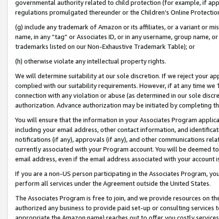
governmental authority related to child protection (for example, if app
regulations promulgated thereunder or the Children’s Online Protection
(g) include any trademark of Amazon or its affiliates, or a variant or 
name, in any “tag” or Associates ID, or in any username, group name, or 
trademarks listed on our Non-Exhaustive Trademark Table); or
(h) otherwise violate any intellectual property rights.
We will determine suitability at our sole discretion. If we reject your 
complied with our suitability requirements. However, if at any time we 1
connection with any violation or abuse (as determined in our sole disc
authorization. Advance authorization may be initiated by completing t
You will ensure that the information in your Associates Program applic
including your email address, other contact information, and identifica
notifications (if any), approvals (if any), and other communications re
currently associated with your Program account. You will be deemed to 
email address, even if the email address associated with your account i
If you are a non-US person participating in the Associates Program, you
perform all services under the Agreement outside the United States.
The Associates Program is free to join, and we provide resources on th
authorized any business to provide paid set-up or consulting services t
appropriate the Amazon name) reaches out to offer you costly services