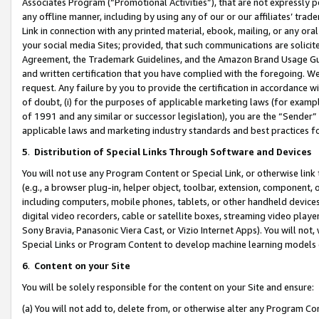
Associates Program (“Promotional Activities”), that are not expressly 
any offline manner, including by using any of our or our affiliates’ tr
Link in connection with any printed material, ebook, mailing, or any ora
your social media Sites; provided, that such communications are solicite
Agreement, the Trademark Guidelines, and the Amazon Brand Usage Guid
and written certification that you have complied with the foregoing. We w
request. Any failure by you to provide the certification in accordance w
of doubt, (i) for the purposes of applicable marketing laws (for exam
of 1991 and any similar or successor legislation), you are the “Sender”
applicable laws and marketing industry standards and best practices f
5
.
Distribution of Special Links Through Software and Devices
You will not use any Program Content or Special Link, or otherwise link 
(e.g., a browser plug-in, helper object, toolbar, extension, component, 
including computers, mobile phones, tablets, or other handheld devices 
digital video recorders, cable or satellite boxes, streaming video playe
Sony Bravia, Panasonic Viera Cast, or Vizio Internet Apps). You will not,
Special Links or Program Content to develop machine learning models 
6
.
Content on your Site
You will be solely responsible for the content on your Site and ensure:
(a) You will not add to, delete from, or otherwise alter any Program Co