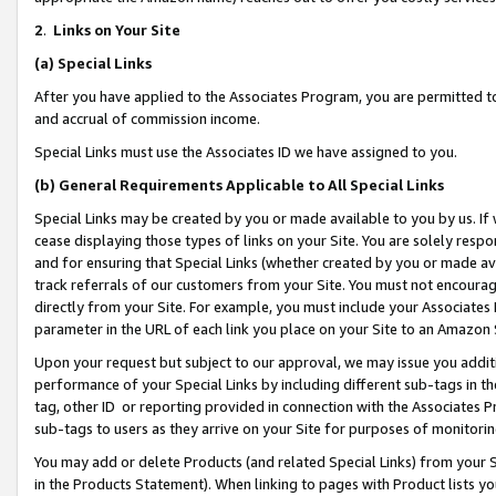
2
.
Links on Your Site
(a)
Special Links
After you have applied to the Associates Program, you are permitted to 
and accrual of commission income.
Special Links must use the Associates ID we have assigned to you.
(b)
General Requirements Applicable to All Special Links
Special Links may be created by you or made available to you by us. If 
cease displaying those types of links on your Site. You are solely respo
and for ensuring that Special Links (whether created by you or made av
track referrals of our customers from your Site. You must not encoura
directly from your Site. For example, you must include your Associates
parameter in the URL of each link you place on your Site to an Amazon 
Upon your request but subject to our approval, we may issue you addit
performance of your Special Links by including different sub-tags in t
tag, other ID or reporting provided in connection with the Associates P
sub-tags to users as they arrive on your Site for purposes of monitorin
You may add or delete Products (and related Special Links) from your Si
in the Products Statement). When linking to pages with Product lists you