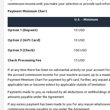
commission income until you make your selection or provide such infor
Payment Minimum Chart
U.S. - Minimum
Option 1 (Deposit)
10 USD
Option 2 (Gift Card)
10 USD
Option 3 (Check)
100 USD
Check Processing Fee
15 USD
If at any time there has been no substantial activity on your account for 
the accrued commission income for your inactive account, up to a max
Payment Minimum Chart for payment by gift card. Further, any unpaid 
applicable law or become extinct by applicable statute of limitation.
Payments made to you, as reduced by all deductions or withholdings de
amounts payable under the Agreement.
If any excess payment has been made to you for any reason whatsoever,
commission income payable to you under the Agreement.