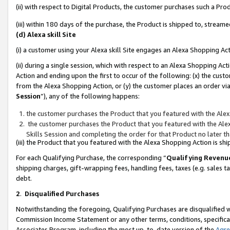
(ii) with respect to Digital Products, the customer purchases such a P
(iii) within 180 days of the purchase, the Product is shipped to, stre
(d) Alexa skill Site
(i) a customer using your Alexa skill Site engages an Alexa Shopping Ac
(ii) during a single session, which with respect to an Alexa Shopping 
Action and ending upon the first to occur of the following: (x) the cust
from the Alexa Shopping Action, or (y) the customer places an order via
Session
”), any of the following happens:
the customer purchases the Product that you featured with the Alex
the customer purchases the Product that you featured with the Alex
Skills Session and completing the order for that Product no later t
(iii) the Product that you featured with the Alexa Shopping Action is 
For each Qualifying Purchase, the corresponding “
Qualifying Revenu
shipping charges, gift-wrapping fees, handling fees, taxes (e.g. sales ta
debt.
2
.
Disqualified Purchases
Notwithstanding the foregoing, Qualifying Purchases are disqualified w
Commission Income Statement or any other terms, conditions, specificat
Associates Program, including the most up-to-date version of the
Agr