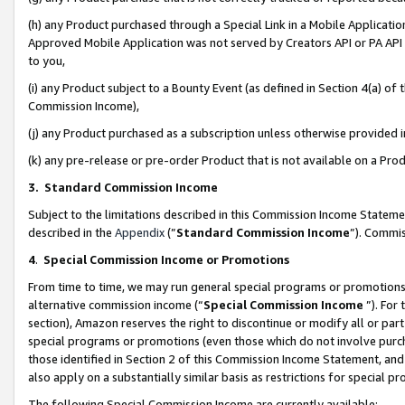
(h) any Product purchased through a Special Link in a Mobile Applicatio
Approved Mobile Application was not served by Creators API or PA API (
to you,
(i) any Product subject to a Bounty Event (as defined in Section 4(a) o
Commission Income),
(j) any Product purchased as a subscription unless otherwise provided
(k) any pre-release or pre-order Product that is not available on a Prod
3. Standard Commission Income
Subject to the limitations described in this Commission Income Statem
described in the
Appendix
(”
Standard Commission Income
”). Commis
4
.
Special Commission Income or Promotions
From time to time, we may run general special programs or promotions 
alternative commission income (“
Special Commission Income
”). For
section), Amazon reserves the right to discontinue or modify all or par
special programs or promotions (even those which do not involve purcha
those identified in Section 2 of this Commission Income Statement, an
also apply on a substantially similar basis as restrictions for special 
The following Special Commission Income are currently available: