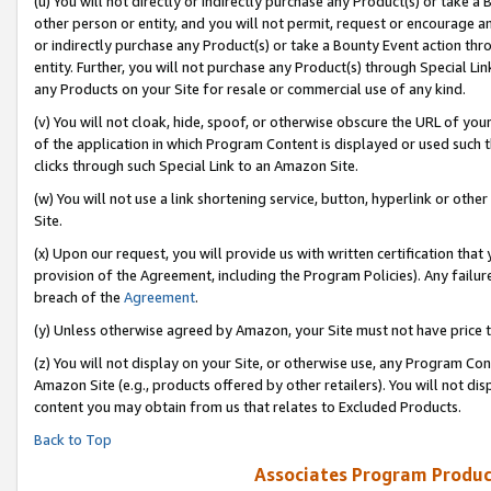
(u) You will not directly or indirectly purchase any Product(s) or take a
other person or entity, and you will not permit, request or encourage an
or indirectly purchase any Product(s) or take a Bounty Event action thro
entity. Further, you will not purchase any Product(s) through Special Li
any Products on your Site for resale or commercial use of any kind.
(v) You will not cloak, hide, spoof, or otherwise obscure the URL of your
of the application in which Program Content is displayed or used such 
clicks through such Special Link to an Amazon Site.
(w) You will not use a link shortening service, button, hyperlink or oth
Site.
(x) Upon our request, you will provide us with written certification tha
provision of the Agreement, including the Program Policies). Any failure
breach of the
Agreement
.
(y) Unless otherwise agreed by Amazon, your Site must not have price tr
(z) You will not display on your Site, or otherwise use, any Program Con
Amazon Site (e.g., products offered by other retailers). You will not di
content you may obtain from us that relates to Excluded Products.
Back to Top
Associates Program Produc