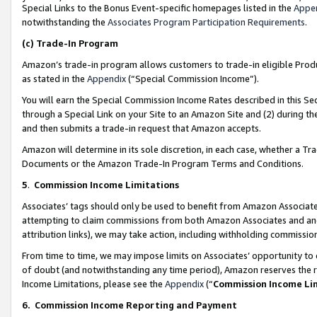
Special Links to the Bonus Event-specific homepages listed in the
Appe
notwithstanding the
Associates Program Participation Requirements
.
(c)
Trade-In Program
Amazon’s trade-in program allows customers to trade-in eligible Produc
as stated in the
Appendix
(“Special Commission Income”).
You will earn the Special Commission Income Rates described in this Sec
through a Special Link on your Site to an Amazon Site and (2) during th
and then submits a trade-in request that Amazon accepts.
Amazon will determine in its sole discretion, in each case, whether a T
Documents or the Amazon Trade-In Program Terms and Conditions.
5
.
Commission Income Limitations
Associates’ tags should only be used to benefit from Amazon Associates
attempting to claim commissions from both Amazon Associates and ano
attribution links), we may take action, including withholding commissio
From time to time, we may impose limits on Associates’ opportunity t
of doubt (and notwithstanding any time period), Amazon reserves the ri
Income Limitations, please see the
Appendix
(“
Commission Income Li
6.
Commission Income Reporting and Payment