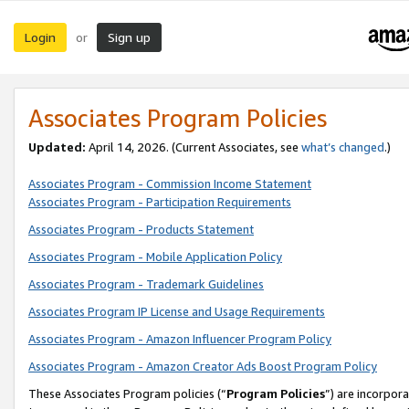
Login
Sign up
or
Associates Program Policies
Updated:
April 14, 2026. (Current Associates, see
what’s changed
.)
Associates Program - Commission Income Statement
Associates Program - Participation Requirements
Associates Program - Products Statement
Associates Program - Mobile Application Policy
Associates Program - Trademark Guidelines
Associates Program IP License and Usage Requirements
Associates Program - Amazon Influencer Program Policy
Associates Program - Amazon Creator Ads Boost Program Policy
These Associates Program policies (“
Program Policies
”) are incorpor