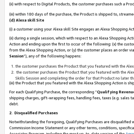
(ii) with respect to Digital Products, the customer purchases such a P
(iii) within 180 days of the purchase, the Product is shipped to, stre
(d) Alexa skill Site
(i) a customer using your Alexa skill Site engages an Alexa Shopping Ac
(ii) during a single session, which with respect to an Alexa Shopping 
Action and ending upon the first to occur of the following: (x) the cust
from the Alexa Shopping Action, or (y) the customer places an order via
Session
”), any of the following happens:
the customer purchases the Product that you featured with the Alex
the customer purchases the Product that you featured with the Alex
Skills Session and completing the order for that Product no later t
(iii) the Product that you featured with the Alexa Shopping Action is 
For each Qualifying Purchase, the corresponding “
Qualifying Revenu
shipping charges, gift-wrapping fees, handling fees, taxes (e.g. sales ta
debt.
2
.
Disqualified Purchases
Notwithstanding the foregoing, Qualifying Purchases are disqualified w
Commission Income Statement or any other terms, conditions, specificat
Associates Program, including the most up-to-date version of the
Agr