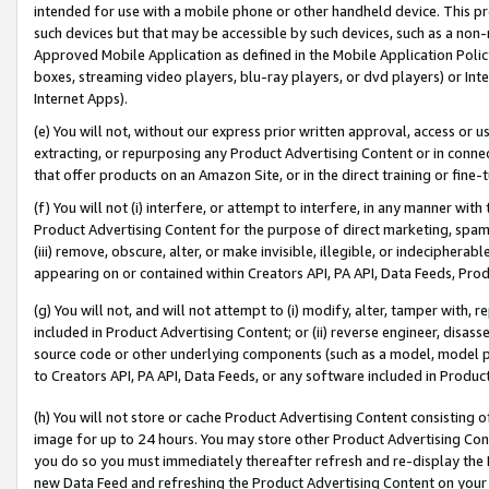
intended for use with a mobile phone or other handheld device. This proh
such devices but that may be accessible by such devices, such as a non-
Approved Mobile Application as defined in the Mobile Application Policy; 
boxes, streaming video players, blu-ray players, or dvd players) or Inte
Internet Apps).
(e) You will not, without our express prior written approval, access or 
extracting, or repurposing any Product Advertising Content or in connec
that offer products on an Amazon Site, or in the direct training or fin
(f) You will not (i) interfere, or attempt to interfere, in any manner wit
Product Advertising Content for the purpose of direct marketing, spammi
(iii) remove, obscure, alter, or make invisible, illegible, or indecipherab
appearing on or contained within Creators API, PA API, Data Feeds, Prod
(g) You will not, and will not attempt to (i) modify, alter, tamper with,
included in Product Advertising Content; or (ii) reverse engineer, disa
source code or other underlying components (such as a model, model pa
to Creators API, PA API, Data Feeds, or any software included in Produc
(h) You will not store or cache Product Advertising Content consisting 
image for up to 24 hours. You may store other Product Advertising Cont
you do so you must immediately thereafter refresh and re-display the P
new Data Feed and refreshing the Product Advertising Content on your 