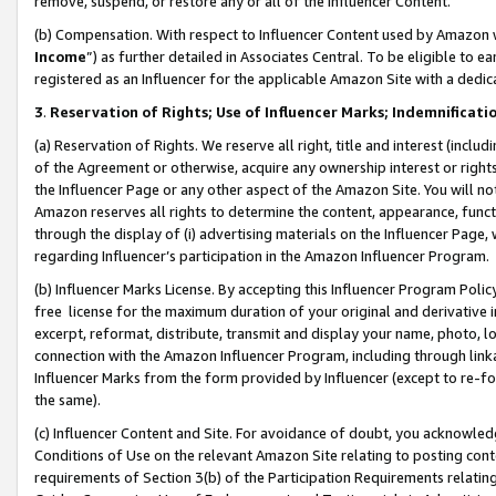
remove, suspend, or restore any or all of the Influencer Content.
(b) Compensation. With respect to Influencer Content used by Amazon w
Income
”) as further detailed in Associates Central. To be eligible t
registered as an Influencer for the applicable Amazon Site with a dedic
3
.
Reservation of Rights; Use of Influencer Marks; Indemnificati
(a) Reservation of Rights. We reserve all right, title and interest (includ
of the Agreement or otherwise, acquire any ownership interest or rights
the Influencer Page or any other aspect of the Amazon Site. You will not 
Amazon reserves all rights to determine the content, appearance, functi
through the display of (i) advertising materials on the Influencer Page, w
regarding Influencer’s participation in the Amazon Influencer Program.
(b) Influencer Marks License. By accepting this Influencer Program Poli
free license for the maximum duration of your original and derivative in
excerpt, reformat, distribute, transmit and display your name, photo, 
connection with the Amazon Influencer Program, including through link
Influencer Marks from the form provided by Influencer (except to re-for
the same).
(c) Influencer Content and Site. For avoidance of doubt, you acknowledg
Conditions of Use on the relevant Amazon Site relating to posting conte
requirements of Section 3(b) of the Participation Requirements relating