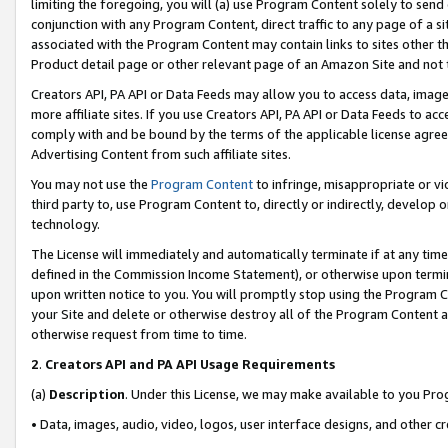
limiting the foregoing, you will (a) use Program Content solely to send
conjunction with any Program Content, direct traffic to any page of a si
associated with the Program Content may contain links to sites other t
Product detail page or other relevant page of an Amazon Site and not 
Creators API, PA API or Data Feeds may allow you to access data, image
more affiliate sites. If you use Creators API, PA API or Data Feeds to ac
comply with and be bound by the terms of the applicable license agreem
Advertising Content from such affiliate sites.
You may not use the
Program Content
to infringe, misappropriate or vio
third party to, use Program Content to, directly or indirectly, develo
technology.
The License will immediately and automatically terminate if at any ti
defined in the Commission Income Statement), or otherwise upon termina
upon written notice to you. You will promptly stop using the Program 
your Site and delete or otherwise destroy all of the Program Content 
otherwise request from time to time.
2
.
Creators API and PA API Usage Requirements
(a)
Description
. Under this License, we may make available to you Pr
• Data, images, audio, video, logos, user interface designs, and other c