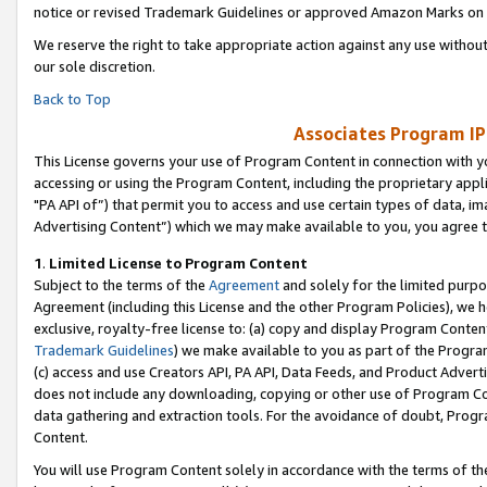
notice or revised Trademark Guidelines or approved Amazon Marks on t
We reserve the right to take appropriate action against any use without
our sole discretion.
Back to Top
Associates Program IP
This License governs your use of Program Content in connection with yo
accessing or using the Program Content, including the proprietary appli
"PA API of”) that permit you to access and use certain types of data, i
Advertising Content”) which we may make available to you, you agree t
1
.
Limited License to Program Content
Subject to the terms of the
Agreement
and solely for the limited purpo
Agreement (including this License and the other Program Policies), we 
exclusive, royalty-free license to: (a) copy and display Program Conten
Trademark Guidelines
) we make available to you as part of the Progra
(c) access and use Creators API, PA API, Data Feeds, and Product Adverti
does not include any downloading, copying or other use of Program Conte
data gathering and extraction tools. For the avoidance of doubt, Progr
Content.
You will use Program Content solely in accordance with the terms of t