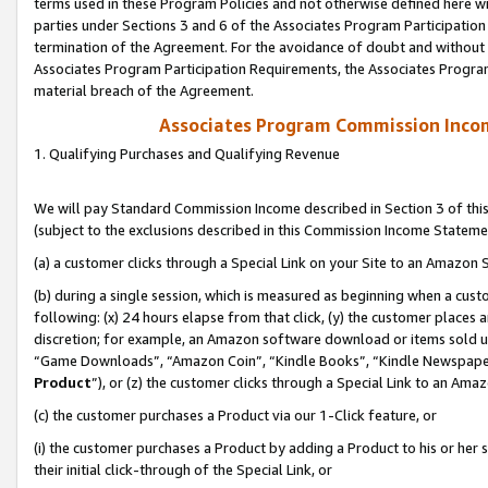
terms used in these Program Policies and not otherwise defined here wil
parties under Sections 3 and 6 of the Associates Program Participation
termination of the Agreement. For the avoidance of doubt and without l
Associates Program Participation Requirements, the Associates Program
material breach of the Agreement.
Associates Program Commission Inco
1. Qualifying Purchases and Qualifying Revenue
We will pay Standard Commission Income described in Section 3 of thi
(subject to the exclusions described in this Commission Income Stateme
(a) a customer clicks through a Special Link on your Site to an Amazon S
(b) during a single session, which is measured as beginning when a custo
following: (x) 24 hours elapse from that click, (y) the customer places 
discretion; for example, an Amazon software download or items sold 
“Game Downloads”, “Amazon Coin”, “Kindle Books”, “Kindle Newspapers”
Product
”), or (z) the customer clicks through a Special Link to an Amazo
(c) the customer purchases a Product via our 1-Click feature, or
(i) the customer purchases a Product by adding a Product to his or her
their initial click-through of the Special Link, or