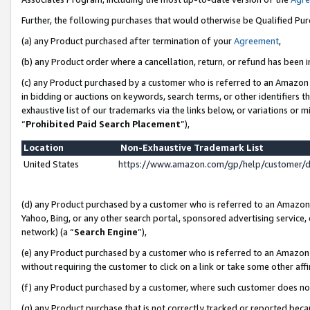
Further, the following purchases that would otherwise be Qualified Pu
(a) any Product purchased after termination of your
Agreement
,
(b) any Product order where a cancellation, return, or refund has been in
(c) any Product purchased by a customer who is referred to an Amazon 
in bidding or auctions on keywords, search terms, or other identifiers 
exhaustive list of our trademarks via the links below, or variations or 
“
Prohibited Paid Search Placement
”),
Location
Non-Exhaustive Trademark List
United States
https://www.amazon.com/gp/help/customer/
(d) any Product purchased by a customer who is referred to an Amazon S
Yahoo, Bing, or any other search portal, sponsored advertising service, o
network) (a “
Search Engine
”),
(e) any Product purchased by a customer who is referred to an Amazon Si
without requiring the customer to click on a link or take some other affi
(f) any Product purchased by a customer, where such customer does no
(g) any Product purchase that is not correctly tracked or reported beca