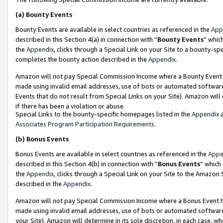
(a)
Bounty Events
Bounty Events are available in select countries as referenced in the
App
described in this Section 4(a) in connection with “
Bounty Events
” whic
the
Appendix
, clicks through a Special Link on your Site to a bounty-s
completes the bounty action described in the
Appendix
.
Amazon will not pay Special Commission Income where a Bounty Event ha
made using invalid email addresses, use of bots or automated software
Events that do not result from Special Links on your Site). Amazon will 
if there has been a violation or abuse.
Special Links to the bounty-specific homepages listed in the
Appendix
a
Associates Program Participation Requirements
.
(b)
Bonus Events
Bonus Events are available in select countries as referenced in the
Appe
described in this Section 4(b) in connection with “
Bonus Events
” which
the
Appendix
, clicks through a Special Link on your Site to the Amazon
described in the
Appendix
.
Amazon will not pay Special Commission Income where a Bonus Event has
made using invalid email addresses, use of bots or automated software,
your Site). Amazon will determine in its sole discretion, in each case, w