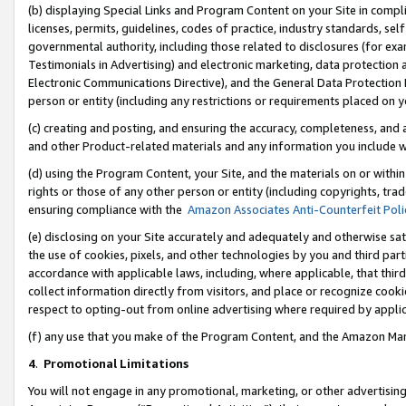
(b) displaying Special Links and Program Content on your Site in compl
licenses, permits, guidelines, codes of practice, industry standards, se
governmental authority, including those related to disclosures (for ex
Testimonials in Advertising) and electronic marketing, data protection 
Electronic Communications Directive), and the General Data Protecti
person or entity (including any restrictions or requirements placed on y
(c) creating and posting, and ensuring the accuracy, completeness, and 
and other Product-related materials and any information you include wi
(d) using the Program Content, your Site, and the materials on or within
rights or those of any other person or entity (including copyrights, trad
ensuring compliance with the
Amazon Associates Anti-Counterfeit Poli
(e) disclosing on your Site accurately and adequately and otherwise sat
the use of cookies, pixels, and other technologies by you and third part
accordance with applicable laws, including, where applicable, that thir
collect information directly from visitors, and place or recognize cooki
respect to opting-out from online advertising where required by appli
(f) any use that you make of the Program Content, and the Amazon Mar
4
.
Promotional Limitations
You will not engage in any promotional, marketing, or other advertising a