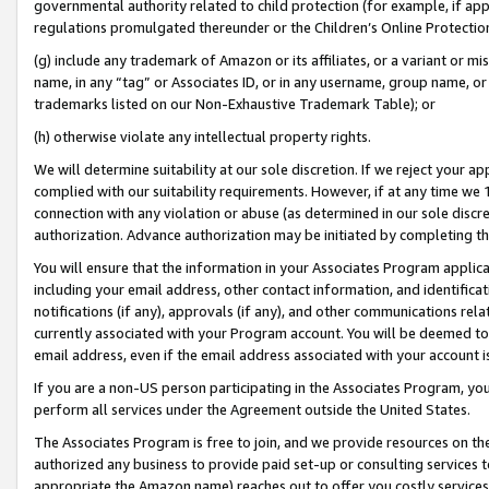
governmental authority related to child protection (for example, if app
regulations promulgated thereunder or the Children’s Online Protection
(g) include any trademark of Amazon or its affiliates, or a variant or 
name, in any “tag” or Associates ID, or in any username, group name, or 
trademarks listed on our Non-Exhaustive Trademark Table); or
(h) otherwise violate any intellectual property rights.
We will determine suitability at our sole discretion. If we reject your 
complied with our suitability requirements. However, if at any time we 1
connection with any violation or abuse (as determined in our sole disc
authorization. Advance authorization may be initiated by completing t
You will ensure that the information in your Associates Program applic
including your email address, other contact information, and identifica
notifications (if any), approvals (if any), and other communications re
currently associated with your Program account. You will be deemed to 
email address, even if the email address associated with your account i
If you are a non-US person participating in the Associates Program, you
perform all services under the Agreement outside the United States.
The Associates Program is free to join, and we provide resources on th
authorized any business to provide paid set-up or consulting services t
appropriate the Amazon name) reaches out to offer you costly services