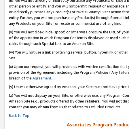
(u) You will not directly or indirectly purchase any Product(s) or take a
other person or entity, and you will not permit, request or encourage an
or indirectly purchase any Product(s) or take a Bounty Event action thro
entity. Further, you will not purchase any Product(s) through Special Li
any Products on your Site for resale or commercial use of any kind.
(v) You will not cloak, hide, spoof, or otherwise obscure the URL of your
of the application in which Program Content is displayed or used such 
clicks through such Special Link to an Amazon Site.
(w) You will not use a link shortening service, button, hyperlink or oth
Site.
(x) Upon our request, you will provide us with written certification tha
provision of the Agreement, including the Program Policies). Any failure
breach of the
Agreement
.
(y) Unless otherwise agreed by Amazon, your Site must not have price tr
(z) You will not display on your Site, or otherwise use, any Program Con
Amazon Site (e.g., products offered by other retailers). You will not di
content you may obtain from us that relates to Excluded Products.
Back to Top
Associates Program Produc