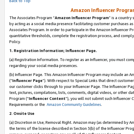
Back to Top
Amazon Influencer Program
The Associates Program “
Amazon Influencer Program
” is a country
by acting as a social media presence facilitating customer purchases as
Associates Program. In order to participate in the Amazon Influencer Pr
quantitative thresholds, complete the registration process, and comply
Policy.
1.
Registration Information; Influencer Page.
(a) Registration Information. To register as an Influencer, you must co
regarding your social media presences.
(b) Influencer Page. This Amazon Influencer Program may include an A
(“
Influencer Page
”). With respect to Special Links that direct custom
our customer clicks through to your Influencer Page. The Influencer Pag
text, pictures, compilations, lists, comments, digital videos, or other
Program (“
Influencer Content
”), you will not submit such Influencer 
Requirements or the
Amazon Community Guidelines
.
2
.
Onsite Use
(a) Discretion in Use; Removal Right. Amazon may (as determined by Amaz
the terms of the license described in Section 3(b) of the Influencer Prog