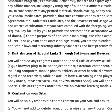
Associates Program (“Promotional Activities”), that are not expressly 
any offline manner, including by using any of our or our affiliates’ tr
Link in connection with any printed material, ebook, mailing, or any ora
your social media Sites; provided, that such communications are solicite
Agreement, the Trademark Guidelines, and the Amazon Brand Usage Guid
and written certification that you have complied with the foregoing. We w
request. Any failure by you to provide the certification in accordance w
of doubt, (i) for the purposes of applicable marketing laws (for exam
of 1991 and any similar or successor legislation), you are the “Sender”
applicable laws and marketing industry standards and best practices f
5
.
Distribution of Special Links Through Software and Devices
You will not use any Program Content or Special Link, or otherwise link 
(e.g., a browser plug-in, helper object, toolbar, extension, component, 
including computers, mobile phones, tablets, or other handheld devices 
digital video recorders, cable or satellite boxes, streaming video playe
Sony Bravia, Panasonic Viera Cast, or Vizio Internet Apps). You will not,
Special Links or Program Content to develop machine learning models 
6
.
Content on your Site
You will be solely responsible for the content on your Site and ensure:
(a) You will not add to, delete from, or otherwise alter any Program Co