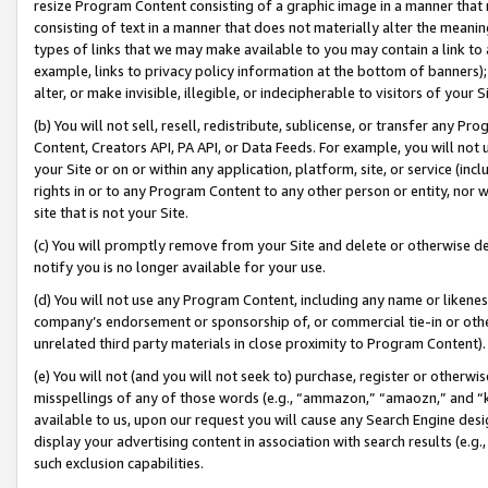
resize Program Content consisting of a graphic image in a manner that
consisting of text in a manner that does not materially alter the meanin
types of links that we may make available to you may contain a link to 
example, links to privacy policy information at the bottom of banners);
alter, or make invisible, illegible, or indecipherable to visitors of your 
(b) You will not sell, resell, redistribute, sublicense, or transfer any 
Content, Creators API, PA API, or Data Feeds. For example, you will not 
your Site or on or within any application, platform, site, or service (in
rights in or to any Program Content to any other person or entity, nor wi
site that is not your Site.
(c) You will promptly remove from your Site and delete or otherwise d
notify you is no longer available for your use.
(d) You will not use any Program Content, including any name or likene
company’s endorsement or sponsorship of, or commercial tie-in or other 
unrelated third party materials in close proximity to Program Content).
(e) You will not (and you will not seek to) purchase, register or otherw
misspellings of any of those words (e.g., “ammazon,” “amaozn,” and “kin
available to us, upon our request you will cause any Search Engine de
display your advertising content in association with search results (e.
such exclusion capabilities.