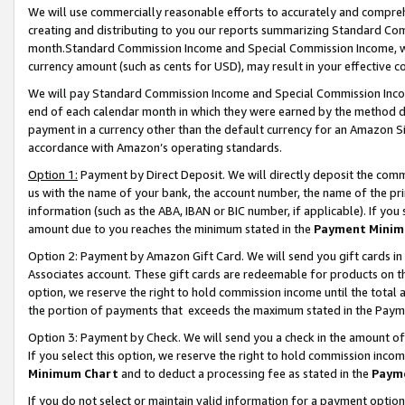
We will use commercially reasonable efforts to accurately and comprehe
creating and distributing to you our reports summarizing Standard C
month.Standard Commission Income and Special Commission Income, whi
currency amount (such as cents for USD), may result in your effective co
We will pay Standard Commission Income and Special Commission Incom
end of each calendar month in which they were earned by the method de
payment in a currency other than the default currency for an Amazon Sit
accordance with Amazon’s operating standards.
Option 1:
Payment by Direct Deposit. We will directly deposit the com
us with the name of your bank, the account number, the name of the pri
information (such as the ABA, IBAN or BIC number, if applicable). If you 
amount due to you reaches the minimum stated in the
Payment Minim
Option 2: Payment by Amazon Gift Card. We will send you gift cards i
Associates account. These gift cards are redeemable for products on the
option, we reserve the right to hold commission income until the tota
the portion of payments that exceeds the maximum stated in the Paym
Option 3: Payment by Check. We will send you a check in the amount of
If you select this option, we reserve the right to hold commission inco
Minimum Chart
and to deduct a processing fee as stated in the
Paym
If you do not select or maintain valid information for a payment opti