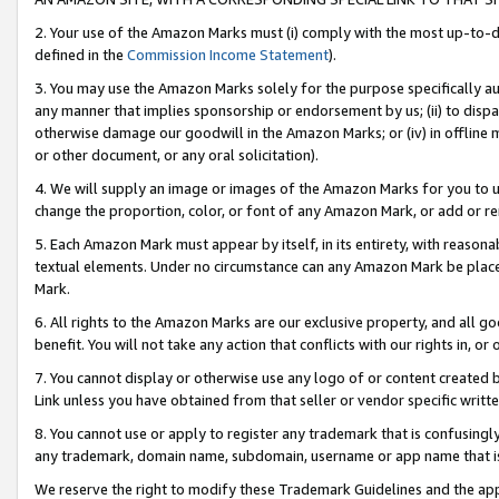
2. Your use of the Amazon Marks must (i) comply with the most up-to-da
defined in the
Commission Income Statement
).
3. You may use the Amazon Marks solely for the purpose specifically a
any manner that implies sponsorship or endorsement by us; (ii) to disparag
otherwise damage our goodwill in the Amazon Marks; or (iv) in offline ma
or other document, or any oral solicitation).
4. We will supply an image or images of the Amazon Marks for you to 
change the proportion, color, or font of any Amazon Mark, or add or
5. Each Amazon Mark must appear by itself, in its entirety, with reason
textual elements. Under no circumstance can any Amazon Mark be placed
Mark.
6. All rights to the Amazon Marks are our exclusive property, and all 
benefit. You will not take any action that conflicts with our rights in, 
7. You cannot display or otherwise use any logo of or content created b
Link unless you have obtained from that seller or vendor specific writte
8. You cannot use or apply to register any trademark that is confusingly
any trademark, domain name, subdomain, username or app name that is c
We reserve the right to modify these Trademark Guidelines and the app