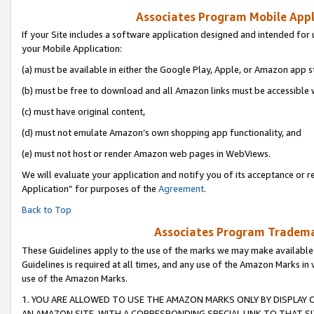
Associates Program Mobile Appli
If your Site includes a software application designed and intended for 
your Mobile Application:
(a) must be available in either the Google Play, Apple, or Amazon app s
(b) must be free to download and all Amazon links must be accessible 
(c) must have original content,
(d) must not emulate Amazon’s own shopping app functionality, and
(e) must not host or render Amazon web pages in WebViews.
We will evaluate your application and notify you of its acceptance or r
Application” for purposes of the
Agreement
.
Back to Top
Associates Program Trademar
These Guidelines apply to the use of the marks we may make available
Guidelines is required at all times, and any use of the Amazon Marks in 
use of the Amazon Marks.
1. YOU ARE ALLOWED TO USE THE AMAZON MARKS ONLY BY DISPLAY 
AN AMAZON SITE, WITH A CORRESPONDING SPECIAL LINK TO THAT SI