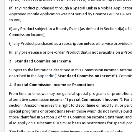
(h) any Product purchased through a Special Link in a Mobile Applicatio
Approved Mobile Application was not served by Creators API or PA API (
to you,
(i) any Product subject to a Bounty Event (as defined in Section 4(a) o
Commission Income),
(j) any Product purchased as a subscription unless otherwise provided
(k) any pre-release or pre-order Product that is not available on a Prod
3. Standard Commission Income
Subject to the limitations described in this Commission Income Statem
described in the
Appendix
(”
Standard Commission Income
”). Commis
4
.
Special Commission Income or Promotions
From time to time, we may run general special programs or promotions 
alternative commission income (“
Special Commission Income
”). For
section), Amazon reserves the right to discontinue or modify all or par
special programs or promotions (even those which do not involve purcha
those identified in Section 2 of this Commission Income Statement, an
also apply on a substantially similar basis as restrictions for special 
The following Special Commission Income are currently available: