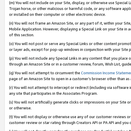
(m) You will not include on your Site, display, or otherwise use Specia
Trojan horse, or other malicious or harmful code, or any software app
or installed on their computer or other electronic device.
(n) You will not frame an Amazon Site, or any part of it, within your Sit
Mobile Application. However, displaying a Special Link on your Site in a
of this section.
(o) You will not post or serve any Special Links or other content prom
or layer ads, except for pop-up windows in conjunction with your Site 
(p) You will not include any Special Links in any content that you place
through an Amazon Site or in a customer review, forum, Wish List, guid
(q) You will not attempt to circumvent the
Commission Income Stateme
page of an Amazon Site to open in a customer’s browser other than as a 
(r) You will not attempt to intercept or redirect (including via softwar
any site that participates in the Associates Program.
(s) You will not artificially generate clicks or impressions on your Si
or otherwise.
(t) You will not display or otherwise use any of our customer reviews or 
customer review or star rating through Creators API or PA API and you 