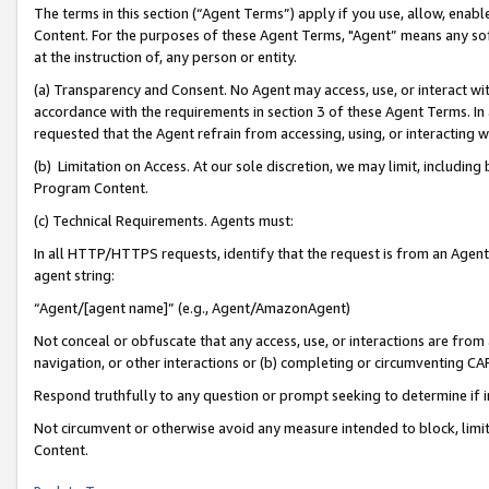
The terms in this section (“Agent Terms”) apply if you use, allow, enab
Content. For the purposes of these Agent Terms, "Agent” means any so
at the instruction of, any person or entity.
(a) Transparency and Consent. No Agent may access, use, or interact with 
accordance with the requirements in section 3 of these Agent Terms. In
requested that the Agent refrain from accessing, using, or interacting
(b) Limitation on Access. At our sole discretion, we may limit, includin
Program Content.
(c) Technical Requirements. Agents must:
In all HTTP/HTTPS requests, identify that the request is from an Agent 
agent string:
“Agent/[agent name]” (e.g., Agent/AmazonAgent)
Not conceal or obfuscate that any access, use, or interactions are fro
navigation, or other interactions or (b) completing or circumventing 
Respond truthfully to any question or prompt seeking to determine if 
Not circumvent or otherwise avoid any measure intended to block, limit
Content.