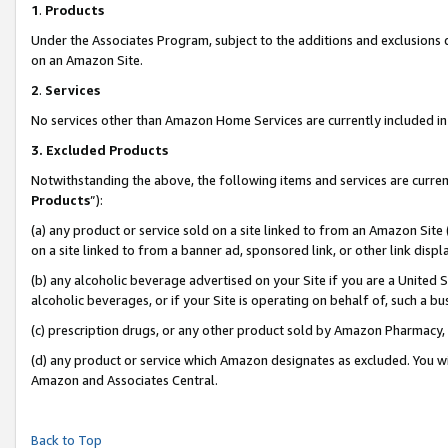
1
.
Products
Under the Associates Program, subject to the additions and exclusions d
on an Amazon Site.
2
.
Services
No services other than Amazon Home Services are currently included in 
3.
Excluded Products
Notwithstanding the above, the following items and services are curren
Products
”):
(a) any product or service sold on a site linked to from an Amazon Site
on a site linked to from a banner ad, sponsored link, or other link dis
(b) any alcoholic beverage advertised on your Site if you are a United 
alcoholic beverages, or if your Site is operating on behalf of, such a b
(c) prescription drugs, or any other product sold by Amazon Pharmacy,
(d) any product or service which Amazon designates as excluded. You will 
Amazon and Associates Central.
Back to Top