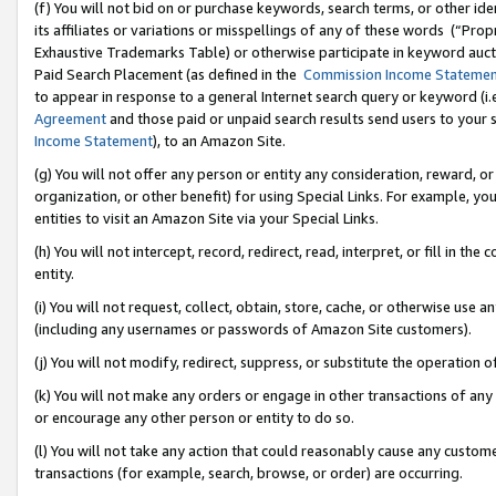
(f) You will not bid on or purchase keywords, search terms, or other id
its affiliates or variations or misspellings of any of these words (“Pr
Exhaustive Trademarks Table) or otherwise participate in keyword aucti
Paid Search Placement (as defined in the
Commission Income Stateme
to appear in response to a general Internet search query or keyword (i.e.
Agreement
and those paid or unpaid search results send users to your sit
Income Statement
), to an Amazon Site.
(g) You will not offer any person or entity any consideration, reward, or
organization, or other benefit) for using Special Links. For example, 
entities to visit an Amazon Site via your Special Links.
(h) You will not intercept, record, redirect, read, interpret, or fill in 
entity.
(i) You will not request, collect, obtain, store, cache, or otherwise us
(including any usernames or passwords of Amazon Site customers).
(j) You will not modify, redirect, suppress, or substitute the operation 
(k) You will not make any orders or engage in other transactions of any 
or encourage any other person or entity to do so.
(l) You will not take any action that could reasonably cause any custome
transactions (for example, search, browse, or order) are occurring.