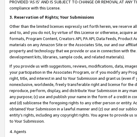
PROVIDED ‘AS IS’ AND IS SUBJECT TO CHANGE OR REMOVAL AT ANY TIME.”
compliance with this License.
3.
Reservation of Rights; Your Submissions
Other than the limited licenses expressly set forth herein, we reserve all 
and to, and you do not, by virtue of this License or otherwise, acquire an
formats, Program Content, Creators API, PA API, Data Feeds, Product 
materials on any Amazon Site or the Associates Site, our and our affili
property and technology that we provide or use in connection with the
development kits, libraries, sample code, and related materials).
If you provide us with suggestions, reviews, modifications, data, image
your participation in the Associates Program, or if you modify any Prog
right, title, and interest in and to Your Submission and grant us (even 
nonexclusive, worldwide, freely transferable right and license for the du
reproduce, perform, display, and distribute Your Submission in any man
any purpose; (c) use and publish your name in the form of a credit in c
and (d) sublicense the foregoing rights to any other person or entity. A
obtained Your Submission in a lawful manner and (z) our and our sublice
entity’s rights, including any copyright rights. You agree to provide us
to Your Submission.
4. Agents