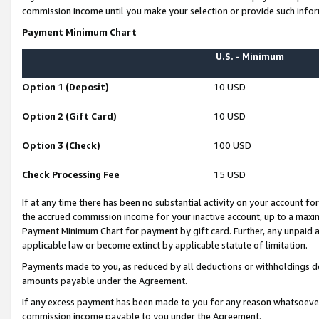
commission income until you make your selection or provide such infor
Payment Minimum Chart
U.S. - Minimum
Option 1 (Deposit)
10 USD
Option 2 (Gift Card)
10 USD
Option 3 (Check)
100 USD
Check Processing Fee
15 USD
If at any time there has been no substantial activity on your account for 
the accrued commission income for your inactive account, up to a max
Payment Minimum Chart for payment by gift card. Further, any unpaid 
applicable law or become extinct by applicable statute of limitation.
Payments made to you, as reduced by all deductions or withholdings de
amounts payable under the Agreement.
If any excess payment has been made to you for any reason whatsoever,
commission income payable to you under the Agreement.