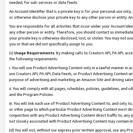
needed, for sub-services or data feeds.
An Account Identifier that is a private key is for your personal use only,
or otherwise disclose your private key to any other person or entity. An A
You are responsible for all activities that occur under your Account Ide
any other person or entity. Therefore, you should contact us immediate
your private key is otherwise disclosed, lost, or stolen. You may not u
you or that we did not specifically assign to you.
(c)
Usage Requirements
. By making calls to Creators API, PA API, ac
the following requirements:
i. You will use Product Advertising Content only in a lawful manner in a
use Creators API, PA API, Data Feeds, or Product Advertising Content wit
purpose of advertising and marketing an Amazon Site and driving sales
ii. You will comply with all pages, schedules, policies, guidelines, and o
and the Program Policies.
iii. You will link each use of Product Advertising Content to, and only 
or other page to which particular Product Advertising Content most direc
conjunction with any Product Advertising Content direct traffic to, any 
not closely associated with Product Advertising Content may contain lin
(d) You will not, without our express prior written approval, use any Pr