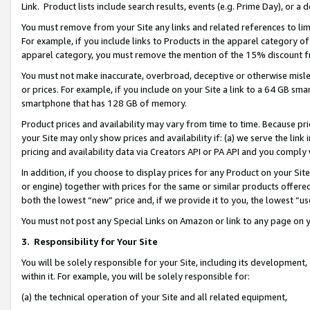
Link. Product lists include search results, events (e.g. Prime Day), or 
You must remove from your Site any links and related references to li
For example, if you include links to Products in the apparel category 
apparel category, you must remove the mention of the 15% discount f
You must not make inaccurate, overbroad, deceptive or otherwise misle
or prices. For example, if you include on your Site a link to a 64 GB sm
smartphone that has 128 GB of memory.
Product prices and availability may vary from time to time. Because pri
your Site may only show prices and availability if: (a) we serve the link 
pricing and availability data via Creators API or PA API and you comply
In addition, if you choose to display prices for any Product on your Si
or engine) together with prices for the same or similar products offer
both the lowest “new” price and, if we provide it to you, the lowest “us
You must not post any Special Links on Amazon or link to any page on 
3.
Responsibility for Your Site
You will be solely responsible for your Site, including its development
within it. For example, you will be solely responsible for:
(a) the technical operation of your Site and all related equipment,