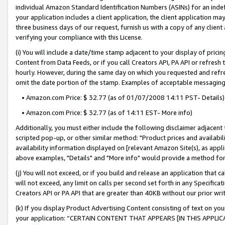
individual Amazon Standard Identification Numbers (ASINs) for an indefi
your application includes a client application, the client application m
three business days of our request, furnish us with a copy of any clien
verifying your compliance with this License.
(i) You will include a date/time stamp adjacent to your display of prici
Content from Data Feeds, or if you call Creators API, PA API or refresh
hourly. However, during the same day on which you requested and refre
omit the date portion of the stamp. Examples of acceptable messaging
• Amazon.com Price: $ 32.77 (as of 01/07/2008 14:11 PST- Details)
• Amazon.com Price: $ 32.77 (as of 14:11 EST- More info)
Additionally, you must either include the following disclaimer adjacent t
scripted pop-up, or other similar method: "Product prices and availabil
availability information displayed on [relevant Amazon Site(s), as appli
above examples, "Details" and "More info" would provide a method for 
(j) You will not exceed, or if you build and release an application that c
will not exceed, any limit on calls per second set forth in any Specifica
Creators API or PA API that are greater than 40KB without our prior wri
(k) If you display Product Advertising Content consisting of text on your
your application: “CERTAIN CONTENT THAT APPEARS [IN THIS APPLIC