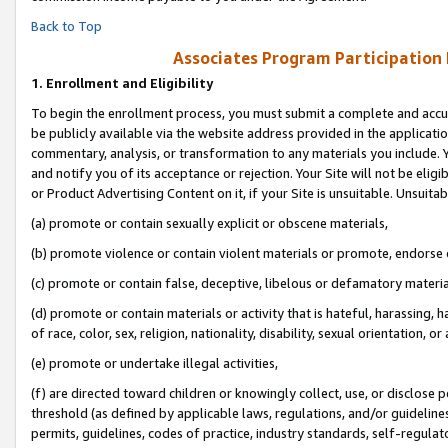
Back to Top
Associates Program Participation
1.
Enrollment and Eligibility
To begin the enrollment process, you must submit a complete and accur
be publicly available via the website address provided in the application
commentary, analysis, or transformation to any materials you include. Y
and notify you of its acceptance or rejection. Your Site will not be elig
or Product Advertising Content on it, if your Site is unsuitable. Unsuitab
(a) promote or contain sexually explicit or obscene materials,
(b) promote violence or contain violent materials or promote, endorse o
(c) promote or contain false, deceptive, libelous or defamatory materia
(d) promote or contain materials or activity that is hateful, harassing, h
of race, color, sex, religion, nationality, disability, sexual orientation, or 
(e) promote or undertake illegal activities,
(f) are directed toward children or knowingly collect, use, or disclose
threshold (as defined by applicable laws, regulations, and/or guidelines)
permits, guidelines, codes of practice, industry standards, self-regulat