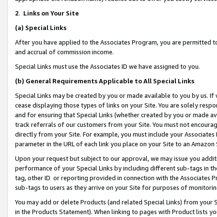
2
.
Links on Your Site
(a)
Special Links
After you have applied to the Associates Program, you are permitted to 
and accrual of commission income.
Special Links must use the Associates ID we have assigned to you.
(b)
General Requirements Applicable to All Special Links
Special Links may be created by you or made available to you by us. If 
cease displaying those types of links on your Site. You are solely respo
and for ensuring that Special Links (whether created by you or made av
track referrals of our customers from your Site. You must not encoura
directly from your Site. For example, you must include your Associates
parameter in the URL of each link you place on your Site to an Amazon 
Upon your request but subject to our approval, we may issue you addit
performance of your Special Links by including different sub-tags in t
tag, other ID or reporting provided in connection with the Associates P
sub-tags to users as they arrive on your Site for purposes of monitorin
You may add or delete Products (and related Special Links) from your Si
in the Products Statement). When linking to pages with Product lists you