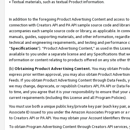
• Textual materials, such as textual Product information.
In addition to the foregoing Product Advertising Content and access to
connection with Creators API and PA API sample source code and librarie
accompanies each sample source code or library, as applicable. In conne
manuals, guides, supporting materials, and other information, regardless
technical and engineering requirements, and testing and performance cri
“
Specifications
”). “Product Advertising Content,” as used in this Lic
available to you under a separate license and any Specifications that we
information or content relating to products offered on any site other 
(b)
Obtaining Product Advertising Content.
You may obtain Product
express prior written approval, you may also obtain Product Advertisi
Feeds. If you obtain Product Advertising Content through Data Feeds, yo
we may change, deprecate, or republish Creators API, PA API or Data Fee
to time, and you agree that it is your responsibility to ensure that your
current requirements (including this License and all Program Policies).
You must use both a unique public key/private key pair (each key pair, a
Associate ID issued to you under the Amazon Associates Program or a r
to Creators API or PA API. You may obtain your Account Identifiers thro
To obtain Program Advertising Content through Creators API services, y