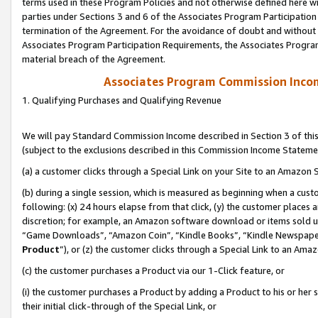
terms used in these Program Policies and not otherwise defined here wil
parties under Sections 3 and 6 of the Associates Program Participation
termination of the Agreement. For the avoidance of doubt and without l
Associates Program Participation Requirements, the Associates Program
material breach of the Agreement.
Associates Program Commission Inco
1. Qualifying Purchases and Qualifying Revenue
We will pay Standard Commission Income described in Section 3 of thi
(subject to the exclusions described in this Commission Income Stateme
(a) a customer clicks through a Special Link on your Site to an Amazon S
(b) during a single session, which is measured as beginning when a custo
following: (x) 24 hours elapse from that click, (y) the customer places 
discretion; for example, an Amazon software download or items sold 
“Game Downloads”, “Amazon Coin”, “Kindle Books”, “Kindle Newspapers”
Product
”), or (z) the customer clicks through a Special Link to an Amazo
(c) the customer purchases a Product via our 1-Click feature, or
(i) the customer purchases a Product by adding a Product to his or her
their initial click-through of the Special Link, or