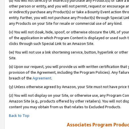
(u) You will not directly or indirectly purchase any Product(s) or take a
other person or entity, and you will not permit, request or encourage an
or indirectly purchase any Product(s) or take a Bounty Event action thro
entity. Further, you will not purchase any Product(s) through Special Li
any Products on your Site for resale or commercial use of any kind.
(v) You will not cloak, hide, spoof, or otherwise obscure the URL of your
of the application in which Program Content is displayed or used such 
clicks through such Special Link to an Amazon Site.
(w) You will not use a link shortening service, button, hyperlink or oth
Site.
(x) Upon our request, you will provide us with written certification tha
provision of the Agreement, including the Program Policies). Any failure
breach of the
Agreement
.
(y) Unless otherwise agreed by Amazon, your Site must not have price tr
(z) You will not display on your Site, or otherwise use, any Program Con
Amazon Site (e.g., products offered by other retailers). You will not di
content you may obtain from us that relates to Excluded Products.
Back to Top
Associates Program Produc