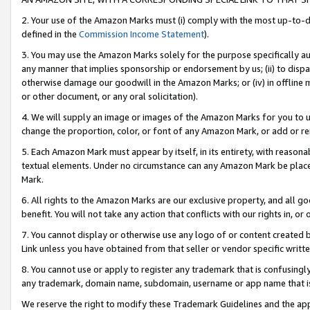
2. Your use of the Amazon Marks must (i) comply with the most up-to-da
defined in the
Commission Income Statement
).
3. You may use the Amazon Marks solely for the purpose specifically a
any manner that implies sponsorship or endorsement by us; (ii) to disparag
otherwise damage our goodwill in the Amazon Marks; or (iv) in offline ma
or other document, or any oral solicitation).
4. We will supply an image or images of the Amazon Marks for you to 
change the proportion, color, or font of any Amazon Mark, or add or
5. Each Amazon Mark must appear by itself, in its entirety, with reason
textual elements. Under no circumstance can any Amazon Mark be placed
Mark.
6. All rights to the Amazon Marks are our exclusive property, and all 
benefit. You will not take any action that conflicts with our rights in, 
7. You cannot display or otherwise use any logo of or content created b
Link unless you have obtained from that seller or vendor specific writte
8. You cannot use or apply to register any trademark that is confusingly
any trademark, domain name, subdomain, username or app name that is c
We reserve the right to modify these Trademark Guidelines and the app