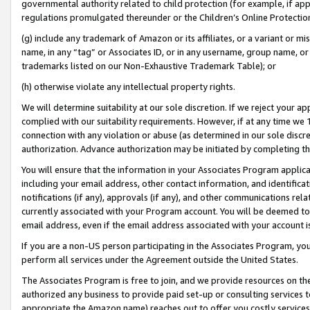
governmental authority related to child protection (for example, if app
regulations promulgated thereunder or the Children’s Online Protection
(g) include any trademark of Amazon or its affiliates, or a variant or 
name, in any “tag” or Associates ID, or in any username, group name, or 
trademarks listed on our Non-Exhaustive Trademark Table); or
(h) otherwise violate any intellectual property rights.
We will determine suitability at our sole discretion. If we reject your 
complied with our suitability requirements. However, if at any time we 1
connection with any violation or abuse (as determined in our sole disc
authorization. Advance authorization may be initiated by completing t
You will ensure that the information in your Associates Program applic
including your email address, other contact information, and identifica
notifications (if any), approvals (if any), and other communications re
currently associated with your Program account. You will be deemed to 
email address, even if the email address associated with your account i
If you are a non-US person participating in the Associates Program, you
perform all services under the Agreement outside the United States.
The Associates Program is free to join, and we provide resources on th
authorized any business to provide paid set-up or consulting services t
appropriate the Amazon name) reaches out to offer you costly services