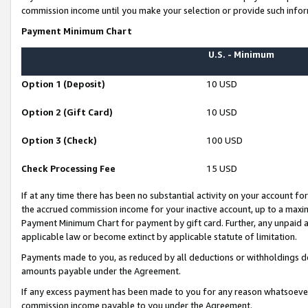
commission income until you make your selection or provide such infor
Payment Minimum Chart
U.S. - Minimum
Option 1 (Deposit)
10 USD
Option 2 (Gift Card)
10 USD
Option 3 (Check)
100 USD
Check Processing Fee
15 USD
If at any time there has been no substantial activity on your account for 
the accrued commission income for your inactive account, up to a max
Payment Minimum Chart for payment by gift card. Further, any unpaid 
applicable law or become extinct by applicable statute of limitation.
Payments made to you, as reduced by all deductions or withholdings de
amounts payable under the Agreement.
If any excess payment has been made to you for any reason whatsoever,
commission income payable to you under the Agreement.