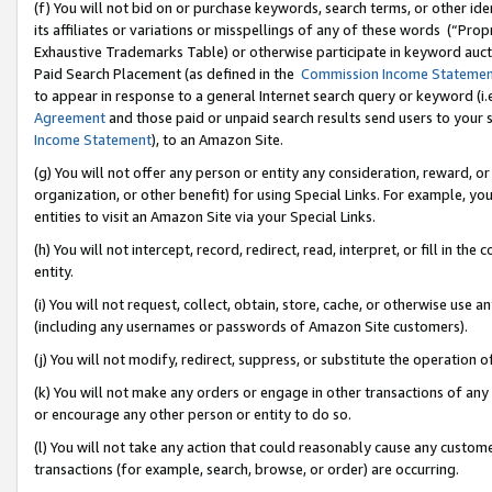
(f) You will not bid on or purchase keywords, search terms, or other id
its affiliates or variations or misspellings of any of these words (“Pr
Exhaustive Trademarks Table) or otherwise participate in keyword aucti
Paid Search Placement (as defined in the
Commission Income Stateme
to appear in response to a general Internet search query or keyword (i.e.
Agreement
and those paid or unpaid search results send users to your sit
Income Statement
), to an Amazon Site.
(g) You will not offer any person or entity any consideration, reward, or
organization, or other benefit) for using Special Links. For example, 
entities to visit an Amazon Site via your Special Links.
(h) You will not intercept, record, redirect, read, interpret, or fill in 
entity.
(i) You will not request, collect, obtain, store, cache, or otherwise us
(including any usernames or passwords of Amazon Site customers).
(j) You will not modify, redirect, suppress, or substitute the operation 
(k) You will not make any orders or engage in other transactions of any 
or encourage any other person or entity to do so.
(l) You will not take any action that could reasonably cause any custome
transactions (for example, search, browse, or order) are occurring.