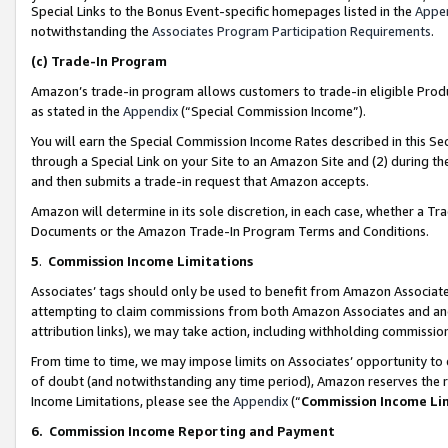
Special Links to the Bonus Event-specific homepages listed in the
Appe
notwithstanding the
Associates Program Participation Requirements
.
(c)
Trade-In Program
Amazon’s trade-in program allows customers to trade-in eligible Produc
as stated in the
Appendix
(“Special Commission Income”).
You will earn the Special Commission Income Rates described in this Sec
through a Special Link on your Site to an Amazon Site and (2) during th
and then submits a trade-in request that Amazon accepts.
Amazon will determine in its sole discretion, in each case, whether a T
Documents or the Amazon Trade-In Program Terms and Conditions.
5
.
Commission Income Limitations
Associates’ tags should only be used to benefit from Amazon Associates
attempting to claim commissions from both Amazon Associates and ano
attribution links), we may take action, including withholding commissio
From time to time, we may impose limits on Associates’ opportunity t
of doubt (and notwithstanding any time period), Amazon reserves the ri
Income Limitations, please see the
Appendix
(“
Commission Income Li
6.
Commission Income Reporting and Payment