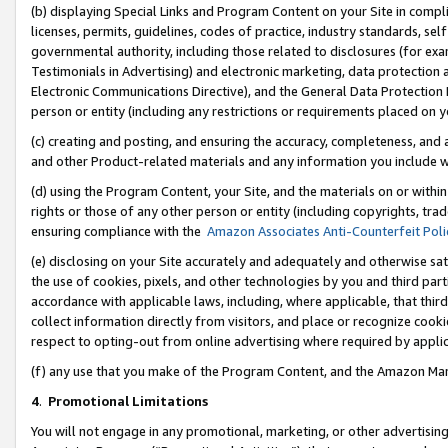
(b) displaying Special Links and Program Content on your Site in compl
licenses, permits, guidelines, codes of practice, industry standards, se
governmental authority, including those related to disclosures (for ex
Testimonials in Advertising) and electronic marketing, data protection 
Electronic Communications Directive), and the General Data Protecti
person or entity (including any restrictions or requirements placed on y
(c) creating and posting, and ensuring the accuracy, completeness, and 
and other Product-related materials and any information you include wi
(d) using the Program Content, your Site, and the materials on or within
rights or those of any other person or entity (including copyrights, trad
ensuring compliance with the
Amazon Associates Anti-Counterfeit Poli
(e) disclosing on your Site accurately and adequately and otherwise sat
the use of cookies, pixels, and other technologies by you and third part
accordance with applicable laws, including, where applicable, that thir
collect information directly from visitors, and place or recognize cooki
respect to opting-out from online advertising where required by appli
(f) any use that you make of the Program Content, and the Amazon Mar
4
.
Promotional Limitations
You will not engage in any promotional, marketing, or other advertising a