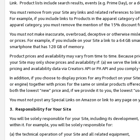
Link. Product lists include search results, events (e.g. Prime Day), or 
You must remove from your Site any links and related references to li
For example, if you include links to Products in the apparel category 
apparel category, you must remove the mention of the 15% discount f
You must not make inaccurate, overbroad, deceptive or otherwise misle
or prices. For example, if you include on your Site a link to a 64 GB sm
smartphone that has 128 GB of memory.
Product prices and availability may vary from time to time. Because pri
your Site may only show prices and availability if: (a) we serve the link 
pricing and availability data via Creators API or PA API and you comply
In addition, if you choose to display prices for any Product on your Si
or engine) together with prices for the same or similar products offer
both the lowest “new” price and, if we provide it to you, the lowest “us
You must not post any Special Links on Amazon or link to any page on 
3.
Responsibility for Your Site
You will be solely responsible for your Site, including its development
within it. For example, you will be solely responsible for:
(a) the technical operation of your Site and all related equipment,