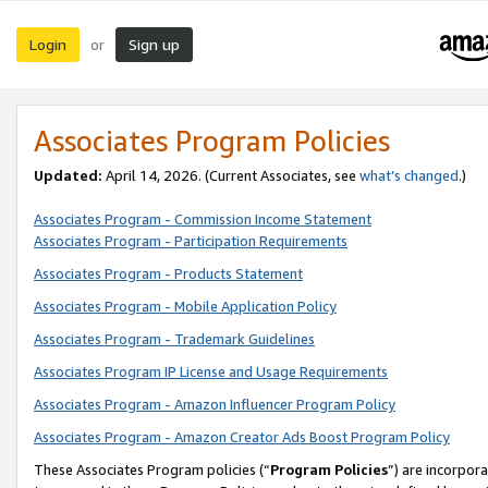
Login
Sign up
or
Associates Program Policies
Updated:
April 14, 2026. (Current Associates, see
what’s changed
.)
Associates Program - Commission Income Statement
Associates Program - Participation Requirements
Associates Program - Products Statement
Associates Program - Mobile Application Policy
Associates Program - Trademark Guidelines
Associates Program IP License and Usage Requirements
Associates Program - Amazon Influencer Program Policy
Associates Program - Amazon Creator Ads Boost Program Policy
These Associates Program policies (“
Program Policies
”) are incorpor