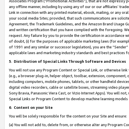
Associates Program (“Promotional Activities”), that are not expressly 
any offline manner, including by using any of our or our affiliates’ tr
Link in connection with any printed material, ebook, mailing, or any ora
your social media Sites; provided, that such communications are solicite
Agreement, the Trademark Guidelines, and the Amazon Brand Usage Guid
and written certification that you have complied with the foregoing. We w
request. Any failure by you to provide the certification in accordance w
of doubt, (i) for the purposes of applicable marketing laws (for exam
of 1991 and any similar or successor legislation), you are the “Sender”
applicable laws and marketing industry standards and best practices f
5
.
Distribution of Special Links Through Software and Devices
You will not use any Program Content or Special Link, or otherwise link 
(e.g., a browser plug-in, helper object, toolbar, extension, component, 
including computers, mobile phones, tablets, or other handheld devices 
digital video recorders, cable or satellite boxes, streaming video playe
Sony Bravia, Panasonic Viera Cast, or Vizio Internet Apps). You will not,
Special Links or Program Content to develop machine learning models 
6
.
Content on your Site
You will be solely responsible for the content on your Site and ensure:
(a) You will not add to, delete from, or otherwise alter any Program Co