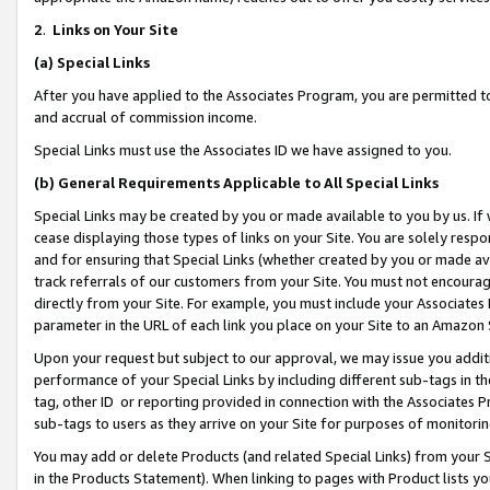
2
.
Links on Your Site
(a)
Special Links
After you have applied to the Associates Program, you are permitted to 
and accrual of commission income.
Special Links must use the Associates ID we have assigned to you.
(b)
General Requirements Applicable to All Special Links
Special Links may be created by you or made available to you by us. If 
cease displaying those types of links on your Site. You are solely respo
and for ensuring that Special Links (whether created by you or made av
track referrals of our customers from your Site. You must not encoura
directly from your Site. For example, you must include your Associates
parameter in the URL of each link you place on your Site to an Amazon 
Upon your request but subject to our approval, we may issue you addit
performance of your Special Links by including different sub-tags in t
tag, other ID or reporting provided in connection with the Associates P
sub-tags to users as they arrive on your Site for purposes of monitorin
You may add or delete Products (and related Special Links) from your Si
in the Products Statement). When linking to pages with Product lists you