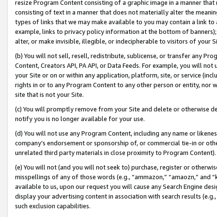
resize Program Content consisting of a graphic image in a manner that
consisting of text in a manner that does not materially alter the meanin
types of links that we may make available to you may contain a link to 
example, links to privacy policy information at the bottom of banners);
alter, or make invisible, illegible, or indecipherable to visitors of your 
(b) You will not sell, resell, redistribute, sublicense, or transfer any 
Content, Creators API, PA API, or Data Feeds. For example, you will not 
your Site or on or within any application, platform, site, or service (in
rights in or to any Program Content to any other person or entity, nor wi
site that is not your Site.
(c) You will promptly remove from your Site and delete or otherwise d
notify you is no longer available for your use.
(d) You will not use any Program Content, including any name or likene
company’s endorsement or sponsorship of, or commercial tie-in or other 
unrelated third party materials in close proximity to Program Content).
(e) You will not (and you will not seek to) purchase, register or otherw
misspellings of any of those words (e.g., “ammazon,” “amaozn,” and “kin
available to us, upon our request you will cause any Search Engine de
display your advertising content in association with search results (e.
such exclusion capabilities.