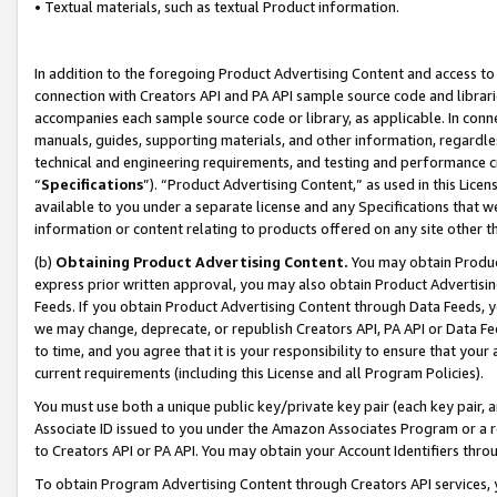
• Textual materials, such as textual Product information.
In addition to the foregoing Product Advertising Content and access to
connection with Creators API and PA API sample source code and librarie
accompanies each sample source code or library, as applicable. In conne
manuals, guides, supporting materials, and other information, regardless
technical and engineering requirements, and testing and performance cri
“
Specifications
”). “Product Advertising Content,” as used in this Lic
available to you under a separate license and any Specifications that we
information or content relating to products offered on any site other 
(b)
Obtaining Product Advertising Content.
You may obtain Product
express prior written approval, you may also obtain Product Advertisi
Feeds. If you obtain Product Advertising Content through Data Feeds, yo
we may change, deprecate, or republish Creators API, PA API or Data Fee
to time, and you agree that it is your responsibility to ensure that your
current requirements (including this License and all Program Policies).
You must use both a unique public key/private key pair (each key pair, a
Associate ID issued to you under the Amazon Associates Program or a r
to Creators API or PA API. You may obtain your Account Identifiers thro
To obtain Program Advertising Content through Creators API services, y