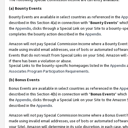
(a)
Bounty Events
Bounty Events are available in select countries as referenced in the
App
described in this Section 4(a) in connection with “
Bounty Events
” whic
the
Appendix
, clicks through a Special Link on your Site to a bounty-s
completes the bounty action described in the
Appendix
.
Amazon will not pay Special Commission Income where a Bounty Event ha
made using invalid email addresses, use of bots or automated software
Events that do not result from Special Links on your Site). Amazon will 
if there has been a violation or abuse.
Special Links to the bounty-specific homepages listed in the
Appendix
a
Associates Program Participation Requirements
.
(b)
Bonus Events
Bonus Events are available in select countries as referenced in the
Appe
described in this Section 4(b) in connection with “
Bonus Events
” which
the
Appendix
, clicks through a Special Link on your Site to the Amazon
described in the
Appendix
.
Amazon will not pay Special Commission Income where a Bonus Event has
made using invalid email addresses, use of bots or automated software,
your Site). Amazon will determine in its sole discretion, in each case, w