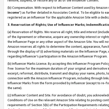
remove, suspend, or restore any or all of the Influencer Content.
(b) Compensation. With respect to Influencer Content used by Amazon w
Income
”) as further detailed in Associates Central. To be eligible t
registered as an Influencer for the applicable Amazon Site with a dedic
3
.
Reservation of Rights; Use of Influencer Marks; Indemnificati
(a) Reservation of Rights. We reserve all right, title and interest (includ
of the Agreement or otherwise, acquire any ownership interest or rights
the Influencer Page or any other aspect of the Amazon Site. You will not 
Amazon reserves all rights to determine the content, appearance, functi
through the display of (i) advertising materials on the Influencer Page, w
regarding Influencer’s participation in the Amazon Influencer Program.
(b) Influencer Marks License. By accepting this Influencer Program Poli
free license for the maximum duration of your original and derivative in
excerpt, reformat, distribute, transmit and display your name, photo, 
connection with the Amazon Influencer Program, including through link
Influencer Marks from the form provided by Influencer (except to re-for
the same).
(c) Influencer Content and Site. For avoidance of doubt, you acknowledg
Conditions of Use on the relevant Amazon Site relating to posting conte
requirements of Section 3(b) of the Participation Requirements relating