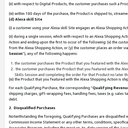
(ii) with respect to Digital Products, the customer purchases such a P
(iii) within 180 days of the purchase, the Product is shipped to, stre
(d) Alexa skill Site
(i) a customer using your Alexa skill Site engages an Alexa Shopping Ac
(ii) during a single session, which with respect to an Alexa Shopping 
Action and ending upon the first to occur of the following: (x) the cust
from the Alexa Shopping Action, or (y) the customer places an order via
Session
”), any of the following happens:
the customer purchases the Product that you featured with the Alex
the customer purchases the Product that you featured with the Alex
Skills Session and completing the order for that Product no later t
(iii) the Product that you featured with the Alexa Shopping Action is 
For each Qualifying Purchase, the corresponding “
Qualifying Revenu
shipping charges, gift-wrapping fees, handling fees, taxes (e.g. sales ta
debt.
2
.
Disqualified Purchases
Notwithstanding the foregoing, Qualifying Purchases are disqualified w
Commission Income Statement or any other terms, conditions, specificat
Associates Program, including the most up-to-date version of the
Agr