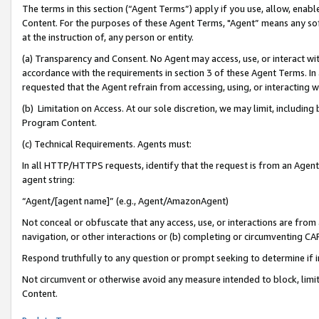
The terms in this section (“Agent Terms”) apply if you use, allow, enab
Content. For the purposes of these Agent Terms, "Agent” means any so
at the instruction of, any person or entity.
(a) Transparency and Consent. No Agent may access, use, or interact with 
accordance with the requirements in section 3 of these Agent Terms. In
requested that the Agent refrain from accessing, using, or interacting
(b) Limitation on Access. At our sole discretion, we may limit, includin
Program Content.
(c) Technical Requirements. Agents must:
In all HTTP/HTTPS requests, identify that the request is from an Agent 
agent string:
“Agent/[agent name]” (e.g., Agent/AmazonAgent)
Not conceal or obfuscate that any access, use, or interactions are fro
navigation, or other interactions or (b) completing or circumventing 
Respond truthfully to any question or prompt seeking to determine if 
Not circumvent or otherwise avoid any measure intended to block, limit
Content.