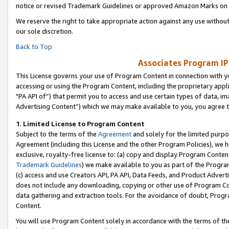
notice or revised Trademark Guidelines or approved Amazon Marks on t
We reserve the right to take appropriate action against any use without
our sole discretion.
Back to Top
Associates Program IP
This License governs your use of Program Content in connection with yo
accessing or using the Program Content, including the proprietary appli
"PA API of”) that permit you to access and use certain types of data, i
Advertising Content”) which we may make available to you, you agree t
1
.
Limited License to Program Content
Subject to the terms of the
Agreement
and solely for the limited purpo
Agreement (including this License and the other Program Policies), we 
exclusive, royalty-free license to: (a) copy and display Program Conten
Trademark Guidelines
) we make available to you as part of the Progra
(c) access and use Creators API, PA API, Data Feeds, and Product Adverti
does not include any downloading, copying or other use of Program Conte
data gathering and extraction tools. For the avoidance of doubt, Progr
Content.
You will use Program Content solely in accordance with the terms of t