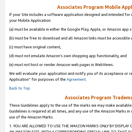
Associates Program Mobile Appli
If your Site includes a software application designed and intended for 
your Mobile Application:
(a) must be available in either the Google Play, Apple, or Amazon app s
(b) must be free to download and all Amazon links must be accessible 
(c) must have original content,
(d) must not emulate Amazon’s own shopping app functionality, and
(e) must not host or render Amazon web pages in WebViews.
We will evaluate your application and notify you of its acceptance or r
Application” for purposes of the
Agreement
.
Back to Top
Associates Program Trademar
These Guidelines apply to the use of the marks we may make available
Guidelines is required at all times, and any use of the Amazon Marks in 
use of the Amazon Marks.
1. YOU ARE ALLOWED TO USE THE AMAZON MARKS ONLY BY DISPLAY 
AN AMAZON SITE, WITH A CORRESPONDING SPECIAL LINK TO THAT SI