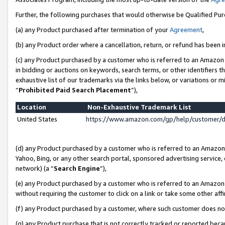
Further, the following purchases that would otherwise be Qualified Pu
(a) any Product purchased after termination of your
Agreement
,
(b) any Product order where a cancellation, return, or refund has been in
(c) any Product purchased by a customer who is referred to an Amazon 
in bidding or auctions on keywords, search terms, or other identifiers 
exhaustive list of our trademarks via the links below, or variations or 
“
Prohibited Paid Search Placement
”),
Location
Non-Exhaustive Trademark List
United States
https://www.amazon.com/gp/help/customer/
(d) any Product purchased by a customer who is referred to an Amazon S
Yahoo, Bing, or any other search portal, sponsored advertising service, o
network) (a “
Search Engine
”),
(e) any Product purchased by a customer who is referred to an Amazon Si
without requiring the customer to click on a link or take some other affi
(f) any Product purchased by a customer, where such customer does no
(g) any Product purchase that is not correctly tracked or reported beca