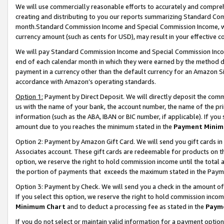
We will use commercially reasonable efforts to accurately and comprehe
creating and distributing to you our reports summarizing Standard C
month.Standard Commission Income and Special Commission Income, whi
currency amount (such as cents for USD), may result in your effective co
We will pay Standard Commission Income and Special Commission Incom
end of each calendar month in which they were earned by the method de
payment in a currency other than the default currency for an Amazon Sit
accordance with Amazon’s operating standards.
Option 1:
Payment by Direct Deposit. We will directly deposit the com
us with the name of your bank, the account number, the name of the pri
information (such as the ABA, IBAN or BIC number, if applicable). If you 
amount due to you reaches the minimum stated in the
Payment Minim
Option 2: Payment by Amazon Gift Card. We will send you gift cards i
Associates account. These gift cards are redeemable for products on the
option, we reserve the right to hold commission income until the tota
the portion of payments that exceeds the maximum stated in the Paym
Option 3: Payment by Check. We will send you a check in the amount of
If you select this option, we reserve the right to hold commission inco
Minimum Chart
and to deduct a processing fee as stated in the
Paym
If you do not select or maintain valid information for a payment opti