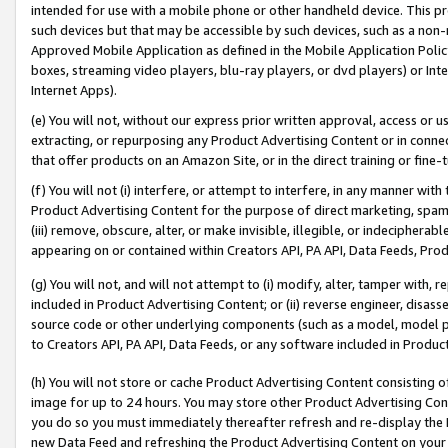
intended for use with a mobile phone or other handheld device. This proh
such devices but that may be accessible by such devices, such as a non-
Approved Mobile Application as defined in the Mobile Application Policy; 
boxes, streaming video players, blu-ray players, or dvd players) or Inte
Internet Apps).
(e) You will not, without our express prior written approval, access or 
extracting, or repurposing any Product Advertising Content or in connec
that offer products on an Amazon Site, or in the direct training or fin
(f) You will not (i) interfere, or attempt to interfere, in any manner wit
Product Advertising Content for the purpose of direct marketing, spammi
(iii) remove, obscure, alter, or make invisible, illegible, or indecipherab
appearing on or contained within Creators API, PA API, Data Feeds, Prod
(g) You will not, and will not attempt to (i) modify, alter, tamper with,
included in Product Advertising Content; or (ii) reverse engineer, disa
source code or other underlying components (such as a model, model pa
to Creators API, PA API, Data Feeds, or any software included in Produc
(h) You will not store or cache Product Advertising Content consisting 
image for up to 24 hours. You may store other Product Advertising Cont
you do so you must immediately thereafter refresh and re-display the P
new Data Feed and refreshing the Product Advertising Content on your 