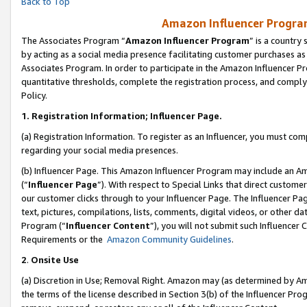
Back to Top
Amazon Influencer Program
The Associates Program “
Amazon Influencer Program
” is a country
by acting as a social media presence facilitating customer purchases as
Associates Program. In order to participate in the Amazon Influencer Pr
quantitative thresholds, complete the registration process, and comply
Policy.
1.
Registration Information; Influencer Page.
(a) Registration Information. To register as an Influencer, you must co
regarding your social media presences.
(b) Influencer Page. This Amazon Influencer Program may include an A
(“
Influencer Page
”). With respect to Special Links that direct custom
our customer clicks through to your Influencer Page. The Influencer Pag
text, pictures, compilations, lists, comments, digital videos, or other
Program (“
Influencer Content
”), you will not submit such Influencer 
Requirements or the
Amazon Community Guidelines
.
2
.
Onsite Use
(a) Discretion in Use; Removal Right. Amazon may (as determined by Amaz
the terms of the license described in Section 3(b) of the Influencer Prog