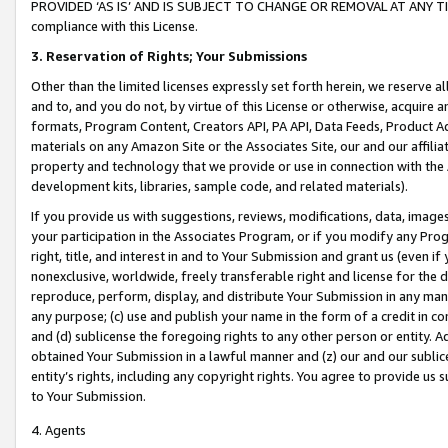
PROVIDED ‘AS IS’ AND IS SUBJECT TO CHANGE OR REMOVAL AT ANY TIME.”
compliance with this License.
3.
Reservation of Rights; Your Submissions
Other than the limited licenses expressly set forth herein, we reserve all 
and to, and you do not, by virtue of this License or otherwise, acquire an
formats, Program Content, Creators API, PA API, Data Feeds, Product 
materials on any Amazon Site or the Associates Site, our and our affili
property and technology that we provide or use in connection with the
development kits, libraries, sample code, and related materials).
If you provide us with suggestions, reviews, modifications, data, image
your participation in the Associates Program, or if you modify any Prog
right, title, and interest in and to Your Submission and grant us (even 
nonexclusive, worldwide, freely transferable right and license for the du
reproduce, perform, display, and distribute Your Submission in any man
any purpose; (c) use and publish your name in the form of a credit in c
and (d) sublicense the foregoing rights to any other person or entity. A
obtained Your Submission in a lawful manner and (z) our and our sublice
entity’s rights, including any copyright rights. You agree to provide us
to Your Submission.
4. Agents