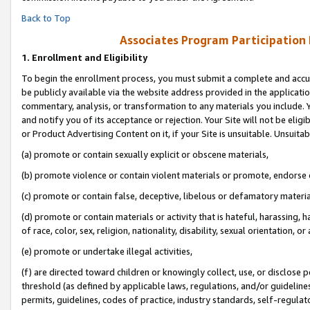
Back to Top
Associates Program Participation
1.
Enrollment and Eligibility
To begin the enrollment process, you must submit a complete and accur
be publicly available via the website address provided in the application
commentary, analysis, or transformation to any materials you include. Y
and notify you of its acceptance or rejection. Your Site will not be elig
or Product Advertising Content on it, if your Site is unsuitable. Unsuitab
(a) promote or contain sexually explicit or obscene materials,
(b) promote violence or contain violent materials or promote, endorse o
(c) promote or contain false, deceptive, libelous or defamatory materia
(d) promote or contain materials or activity that is hateful, harassing, h
of race, color, sex, religion, nationality, disability, sexual orientation, or 
(e) promote or undertake illegal activities,
(f) are directed toward children or knowingly collect, use, or disclose
threshold (as defined by applicable laws, regulations, and/or guidelines)
permits, guidelines, codes of practice, industry standards, self-regulat