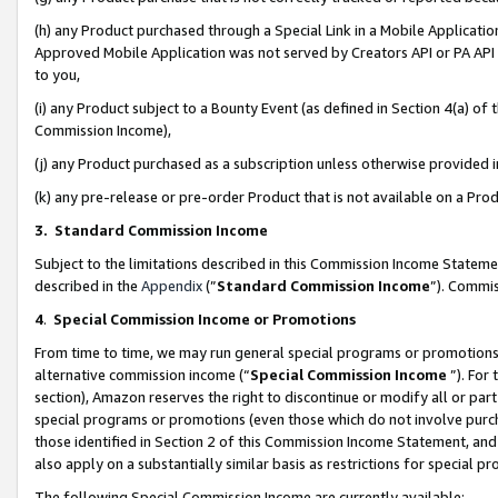
(h) any Product purchased through a Special Link in a Mobile Applicatio
Approved Mobile Application was not served by Creators API or PA API (
to you,
(i) any Product subject to a Bounty Event (as defined in Section 4(a) o
Commission Income),
(j) any Product purchased as a subscription unless otherwise provided
(k) any pre-release or pre-order Product that is not available on a Prod
3. Standard Commission Income
Subject to the limitations described in this Commission Income Statem
described in the
Appendix
(”
Standard Commission Income
”). Commis
4
.
Special Commission Income or Promotions
From time to time, we may run general special programs or promotions 
alternative commission income (“
Special Commission Income
”). For
section), Amazon reserves the right to discontinue or modify all or par
special programs or promotions (even those which do not involve purcha
those identified in Section 2 of this Commission Income Statement, an
also apply on a substantially similar basis as restrictions for special 
The following Special Commission Income are currently available: