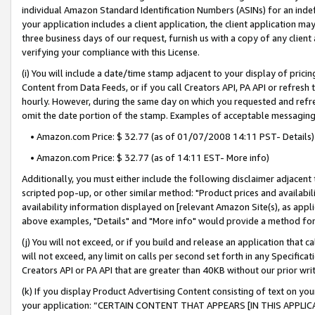
individual Amazon Standard Identification Numbers (ASINs) for an indefi
your application includes a client application, the client application m
three business days of our request, furnish us with a copy of any clien
verifying your compliance with this License.
(i) You will include a date/time stamp adjacent to your display of prici
Content from Data Feeds, or if you call Creators API, PA API or refresh
hourly. However, during the same day on which you requested and refre
omit the date portion of the stamp. Examples of acceptable messaging
• Amazon.com Price: $ 32.77 (as of 01/07/2008 14:11 PST- Details)
• Amazon.com Price: $ 32.77 (as of 14:11 EST- More info)
Additionally, you must either include the following disclaimer adjacent t
scripted pop-up, or other similar method: "Product prices and availabil
availability information displayed on [relevant Amazon Site(s), as appli
above examples, "Details" and "More info" would provide a method for 
(j) You will not exceed, or if you build and release an application that c
will not exceed, any limit on calls per second set forth in any Specifica
Creators API or PA API that are greater than 40KB without our prior wri
(k) If you display Product Advertising Content consisting of text on your
your application: “CERTAIN CONTENT THAT APPEARS [IN THIS APPLIC