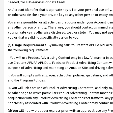
needed, for sub-services or data feeds.
An Account Identifier that is a private key is for your personal use only,
or otherwise disclose your private key to any other person or entity. An A
You are responsible for all activities that occur under your Account Ide
any other person or entity. Therefore, you should contact us immediate
your private key is otherwise disclosed, lost, or stolen. You may not u
you or that we did not specifically assign to you.
(c)
Usage Requirements
. By making calls to Creators API, PA API, ac
the following requirements:
i. You will use Product Advertising Content only in a lawful manner in a
use Creators API, PA API, Data Feeds, or Product Advertising Content wit
purpose of advertising and marketing an Amazon Site and driving sales
ii. You will comply with all pages, schedules, policies, guidelines, and o
and the Program Policies.
iii. You will link each use of Product Advertising Content to, and only 
or other page to which particular Product Advertising Content most direc
conjunction with any Product Advertising Content direct traffic to, any 
not closely associated with Product Advertising Content may contain lin
(d) You will not, without our express prior written approval, use any Pr