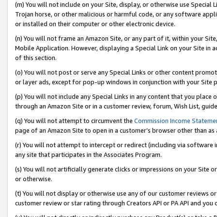
(m) You will not include on your Site, display, or otherwise use Specia
Trojan horse, or other malicious or harmful code, or any software app
or installed on their computer or other electronic device.
(n) You will not frame an Amazon Site, or any part of it, within your Sit
Mobile Application. However, displaying a Special Link on your Site in a
of this section.
(o) You will not post or serve any Special Links or other content prom
or layer ads, except for pop-up windows in conjunction with your Site 
(p) You will not include any Special Links in any content that you place
through an Amazon Site or in a customer review, forum, Wish List, guid
(q) You will not attempt to circumvent the
Commission Income Stateme
page of an Amazon Site to open in a customer’s browser other than as a 
(r) You will not attempt to intercept or redirect (including via softwar
any site that participates in the Associates Program.
(s) You will not artificially generate clicks or impressions on your Si
or otherwise.
(t) You will not display or otherwise use any of our customer reviews or 
customer review or star rating through Creators API or PA API and you 