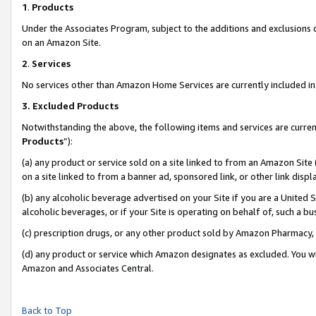
1
.
Products
Under the Associates Program, subject to the additions and exclusions d
on an Amazon Site.
2
.
Services
No services other than Amazon Home Services are currently included in 
3.
Excluded Products
Notwithstanding the above, the following items and services are curren
Products
”):
(a) any product or service sold on a site linked to from an Amazon Site
on a site linked to from a banner ad, sponsored link, or other link dis
(b) any alcoholic beverage advertised on your Site if you are a United 
alcoholic beverages, or if your Site is operating on behalf of, such a b
(c) prescription drugs, or any other product sold by Amazon Pharmacy,
(d) any product or service which Amazon designates as excluded. You will 
Amazon and Associates Central.
Back to Top