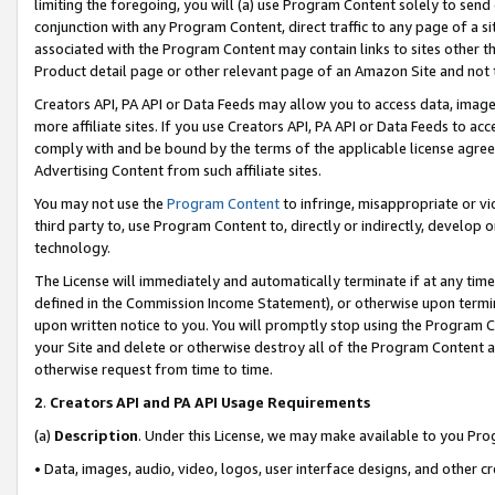
limiting the foregoing, you will (a) use Program Content solely to send
conjunction with any Program Content, direct traffic to any page of a si
associated with the Program Content may contain links to sites other t
Product detail page or other relevant page of an Amazon Site and not 
Creators API, PA API or Data Feeds may allow you to access data, image
more affiliate sites. If you use Creators API, PA API or Data Feeds to ac
comply with and be bound by the terms of the applicable license agreem
Advertising Content from such affiliate sites.
You may not use the
Program Content
to infringe, misappropriate or vio
third party to, use Program Content to, directly or indirectly, develo
technology.
The License will immediately and automatically terminate if at any ti
defined in the Commission Income Statement), or otherwise upon termina
upon written notice to you. You will promptly stop using the Program 
your Site and delete or otherwise destroy all of the Program Content 
otherwise request from time to time.
2
.
Creators API and PA API Usage Requirements
(a)
Description
. Under this License, we may make available to you Pr
• Data, images, audio, video, logos, user interface designs, and other c