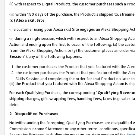
(ii) with respect to Digital Products, the customer purchases such a P
(iii) within 180 days of the purchase, the Product is shipped to, stre
(d) Alexa skill Site
(i) a customer using your Alexa skill Site engages an Alexa Shopping Ac
(ii) during a single session, which with respect to an Alexa Shopping 
Action and ending upon the first to occur of the following: (x) the cust
from the Alexa Shopping Action, or (y) the customer places an order via
Session
”), any of the following happens:
the customer purchases the Product that you featured with the Alex
the customer purchases the Product that you featured with the Alex
Skills Session and completing the order for that Product no later t
(iii) the Product that you featured with the Alexa Shopping Action is 
For each Qualifying Purchase, the corresponding “
Qualifying Revenu
shipping charges, gift-wrapping fees, handling fees, taxes (e.g. sales ta
debt.
2
.
Disqualified Purchases
Notwithstanding the foregoing, Qualifying Purchases are disqualified w
Commission Income Statement or any other terms, conditions, specificat
Associates Program, including the most up-to-date version of the
Agr