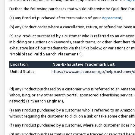
Further, the following purchases that would otherwise be Qualified Pu
(a) any Product purchased after termination of your
Agreement
,
(b) any Product order where a cancellation, return, or refund has been in
(c) any Product purchased by a customer who is referred to an Amazon 
in bidding or auctions on keywords, search terms, or other identifiers 
exhaustive list of our trademarks via the links below, or variations or 
“
Prohibited Paid Search Placement
”),
Location
Non-Exhaustive Trademark List
United States
https://www.amazon.com/gp/help/customer/
(d) any Product purchased by a customer who is referred to an Amazon S
Yahoo, Bing, or any other search portal, sponsored advertising service, o
network) (a “
Search Engine
”),
(e) any Product purchased by a customer who is referred to an Amazon Si
without requiring the customer to click on a link or take some other affi
(f) any Product purchased by a customer, where such customer does no
(g) any Product purchase that is not correctly tracked or reported beca