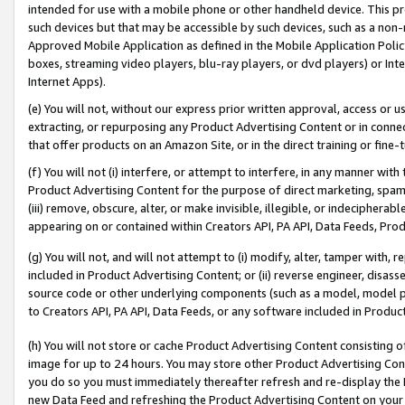
intended for use with a mobile phone or other handheld device. This proh
such devices but that may be accessible by such devices, such as a non-
Approved Mobile Application as defined in the Mobile Application Policy; 
boxes, streaming video players, blu-ray players, or dvd players) or Inte
Internet Apps).
(e) You will not, without our express prior written approval, access or 
extracting, or repurposing any Product Advertising Content or in connec
that offer products on an Amazon Site, or in the direct training or fin
(f) You will not (i) interfere, or attempt to interfere, in any manner wit
Product Advertising Content for the purpose of direct marketing, spammi
(iii) remove, obscure, alter, or make invisible, illegible, or indecipherab
appearing on or contained within Creators API, PA API, Data Feeds, Prod
(g) You will not, and will not attempt to (i) modify, alter, tamper with,
included in Product Advertising Content; or (ii) reverse engineer, disa
source code or other underlying components (such as a model, model pa
to Creators API, PA API, Data Feeds, or any software included in Produc
(h) You will not store or cache Product Advertising Content consisting 
image for up to 24 hours. You may store other Product Advertising Cont
you do so you must immediately thereafter refresh and re-display the P
new Data Feed and refreshing the Product Advertising Content on your 