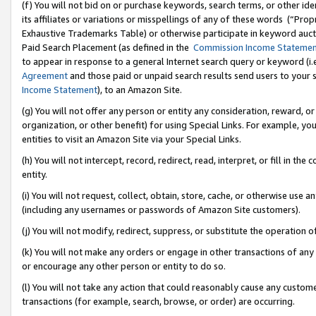
(f) You will not bid on or purchase keywords, search terms, or other id
its affiliates or variations or misspellings of any of these words (“Pr
Exhaustive Trademarks Table) or otherwise participate in keyword aucti
Paid Search Placement (as defined in the
Commission Income Stateme
to appear in response to a general Internet search query or keyword (i.e.
Agreement
and those paid or unpaid search results send users to your sit
Income Statement
), to an Amazon Site.
(g) You will not offer any person or entity any consideration, reward, or
organization, or other benefit) for using Special Links. For example, 
entities to visit an Amazon Site via your Special Links.
(h) You will not intercept, record, redirect, read, interpret, or fill in 
entity.
(i) You will not request, collect, obtain, store, cache, or otherwise us
(including any usernames or passwords of Amazon Site customers).
(j) You will not modify, redirect, suppress, or substitute the operation 
(k) You will not make any orders or engage in other transactions of any 
or encourage any other person or entity to do so.
(l) You will not take any action that could reasonably cause any custome
transactions (for example, search, browse, or order) are occurring.