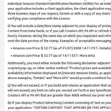
individual Amazon Standard Identification Numbers (ASINs) for an indefi
your application includes a client application, the client application m
three business days of our request, furnish us with a copy of any clien
verifying your compliance with this License.
(i) You will include a date/time stamp adjacent to your display of prici
Content from Data Feeds, or if you call Creators API, PA API or refresh
hourly. However, during the same day on which you requested and refre
omit the date portion of the stamp. Examples of acceptable messaging
• Amazon.com Price: $ 32.77 (as of 01/07/2008 14:11 PST- Details)
• Amazon.com Price: $ 32.77 (as of 14:11 EST- More info)
Additionally, you must either include the following disclaimer adjacent t
scripted pop-up, or other similar method: "Product prices and availabil
availability information displayed on [relevant Amazon Site(s), as appli
above examples, "Details" and "More info" would provide a method for 
(j) You will not exceed, or if you build and release an application that c
will not exceed, any limit on calls per second set forth in any Specifica
Creators API or PA API that are greater than 40KB without our prior wri
(k) If you display Product Advertising Content consisting of text on your
your application: “CERTAIN CONTENT THAT APPEARS [IN THIS APPLIC