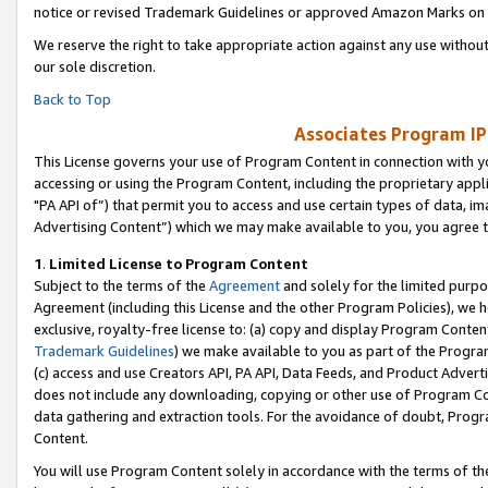
notice or revised Trademark Guidelines or approved Amazon Marks on t
We reserve the right to take appropriate action against any use without
our sole discretion.
Back to Top
Associates Program IP
This License governs your use of Program Content in connection with yo
accessing or using the Program Content, including the proprietary appli
"PA API of”) that permit you to access and use certain types of data, i
Advertising Content”) which we may make available to you, you agree t
1
.
Limited License to Program Content
Subject to the terms of the
Agreement
and solely for the limited purpo
Agreement (including this License and the other Program Policies), we 
exclusive, royalty-free license to: (a) copy and display Program Conten
Trademark Guidelines
) we make available to you as part of the Progra
(c) access and use Creators API, PA API, Data Feeds, and Product Adverti
does not include any downloading, copying or other use of Program Conte
data gathering and extraction tools. For the avoidance of doubt, Progr
Content.
You will use Program Content solely in accordance with the terms of t