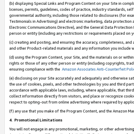
(b) displaying Special Links and Program Content on your Site in compl
licenses, permits, guidelines, codes of practice, industry standards, se
governmental authority, including those related to disclosures (for ex
Testimonials in Advertising) and electronic marketing, data protection 
Electronic Communications Directive), and the General Data Protecti
person or entity (including any restrictions or requirements placed on y
(c) creating and posting, and ensuring the accuracy, completeness, and 
and other Product-related materials and any information you include wi
(d) using the Program Content, your Site, and the materials on or within
rights or those of any other person or entity (including copyrights, trad
ensuring compliance with the
Amazon Associates Anti-Counterfeit Poli
(e) disclosing on your Site accurately and adequately and otherwise sat
the use of cookies, pixels, and other technologies by you and third part
accordance with applicable laws, including, where applicable, that thir
collect information directly from visitors, and place or recognize cooki
respect to opting-out from online advertising where required by appli
(f) any use that you make of the Program Content, and the Amazon Mar
4
.
Promotional Limitations
You will not engage in any promotional, marketing, or other advertising a