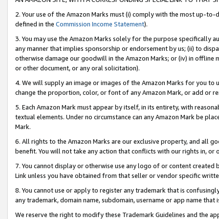
2. Your use of the Amazon Marks must (i) comply with the most up-to-da
defined in the
Commission Income Statement
).
3. You may use the Amazon Marks solely for the purpose specifically a
any manner that implies sponsorship or endorsement by us; (ii) to disparag
otherwise damage our goodwill in the Amazon Marks; or (iv) in offline ma
or other document, or any oral solicitation).
4. We will supply an image or images of the Amazon Marks for you to 
change the proportion, color, or font of any Amazon Mark, or add or
5. Each Amazon Mark must appear by itself, in its entirety, with reason
textual elements. Under no circumstance can any Amazon Mark be placed
Mark.
6. All rights to the Amazon Marks are our exclusive property, and all 
benefit. You will not take any action that conflicts with our rights in, 
7. You cannot display or otherwise use any logo of or content created b
Link unless you have obtained from that seller or vendor specific writte
8. You cannot use or apply to register any trademark that is confusingly
any trademark, domain name, subdomain, username or app name that is c
We reserve the right to modify these Trademark Guidelines and the app