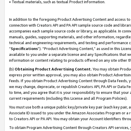
• Textual materials, such as textual Product information.
In addition to the foregoing Product Advertising Content and access to
connection with Creators API and PA API sample source code and librarie
accompanies each sample source code or library, as applicable. In conne
manuals, guides, supporting materials, and other information, regardless
technical and engineering requirements, and testing and performance cri
“
Specifications
”). “Product Advertising Content,” as used in this Lic
available to you under a separate license and any Specifications that we
information or content relating to products offered on any site other 
(b)
Obtaining Product Advertising Content.
You may obtain Product
express prior written approval, you may also obtain Product Advertisi
Feeds. If you obtain Product Advertising Content through Data Feeds, yo
we may change, deprecate, or republish Creators API, PA API or Data Fee
to time, and you agree that it is your responsibility to ensure that your
current requirements (including this License and all Program Policies).
You must use both a unique public key/private key pair (each key pair, a
Associate ID issued to you under the Amazon Associates Program or a r
to Creators API or PA API. You may obtain your Account Identifiers thro
To obtain Program Advertising Content through Creators API services, y