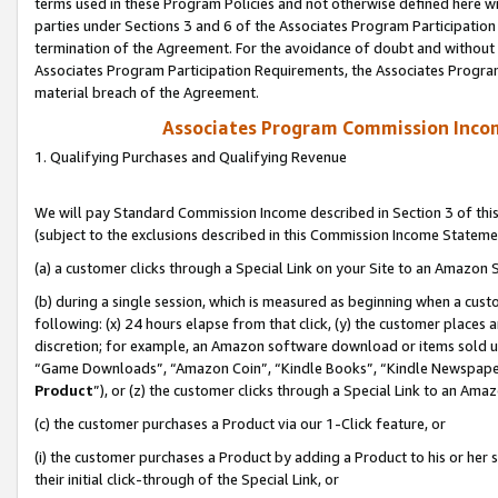
terms used in these Program Policies and not otherwise defined here wil
parties under Sections 3 and 6 of the Associates Program Participation
termination of the Agreement. For the avoidance of doubt and without l
Associates Program Participation Requirements, the Associates Program
material breach of the Agreement.
Associates Program Commission Inco
1. Qualifying Purchases and Qualifying Revenue
We will pay Standard Commission Income described in Section 3 of thi
(subject to the exclusions described in this Commission Income Stateme
(a) a customer clicks through a Special Link on your Site to an Amazon S
(b) during a single session, which is measured as beginning when a custo
following: (x) 24 hours elapse from that click, (y) the customer places 
discretion; for example, an Amazon software download or items sold 
“Game Downloads”, “Amazon Coin”, “Kindle Books”, “Kindle Newspapers”
Product
”), or (z) the customer clicks through a Special Link to an Amazo
(c) the customer purchases a Product via our 1-Click feature, or
(i) the customer purchases a Product by adding a Product to his or her
their initial click-through of the Special Link, or