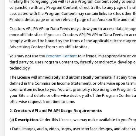
limiting the foregoing, you will (a) use Program Content solely to send
conjunction with any Program Content, direct traffic to any page of a si
associated with the Program Content may contain links to sites other t
Product detail page or other relevant page of an Amazon Site and not 
Creators API, PA API or Data Feeds may allow you to access data, image
more affiliate sites. If you use Creators API, PA API or Data Feeds to ac
comply with and be bound by the terms of the applicable license agreem
Advertising Content from such affiliate sites.
You may not use the
Program Content
to infringe, misappropriate or vio
third party to, use Program Content to, directly or indirectly, develo
technology.
The License will immediately and automatically terminate if at any ti
defined in the Commission Income Statement), or otherwise upon termina
upon written notice to you. You will promptly stop using the Program 
your Site and delete or otherwise destroy all of the Program Content 
otherwise request from time to time.
2
.
Creators API and PA API Usage Requirements
(a)
Description
. Under this License, we may make available to you Pr
• Data, images, audio, video, logos, user interface designs, and other c