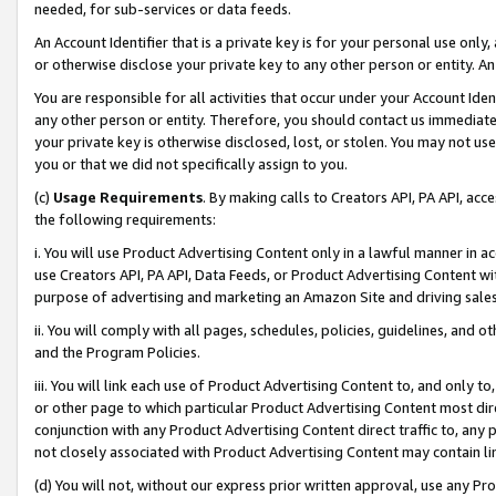
needed, for sub-services or data feeds.
An Account Identifier that is a private key is for your personal use only,
or otherwise disclose your private key to any other person or entity. An A
You are responsible for all activities that occur under your Account Ide
any other person or entity. Therefore, you should contact us immediate
your private key is otherwise disclosed, lost, or stolen. You may not u
you or that we did not specifically assign to you.
(c)
Usage Requirements
. By making calls to Creators API, PA API, ac
the following requirements:
i. You will use Product Advertising Content only in a lawful manner in a
use Creators API, PA API, Data Feeds, or Product Advertising Content wit
purpose of advertising and marketing an Amazon Site and driving sales
ii. You will comply with all pages, schedules, policies, guidelines, and o
and the Program Policies.
iii. You will link each use of Product Advertising Content to, and only 
or other page to which particular Product Advertising Content most direc
conjunction with any Product Advertising Content direct traffic to, any 
not closely associated with Product Advertising Content may contain lin
(d) You will not, without our express prior written approval, use any Pr