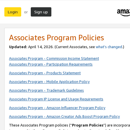
Login
Sign up
or
Associates Program Policies
Updated:
April 14, 2026. (Current Associates, see
what’s changed
.)
Associates Program - Commission Income Statement
Associates Program - Participation Requirements
Associates Program - Products Statement
Associates Program - Mobile Application Policy
Associates Program - Trademark Guidelines
Associates Program IP License and Usage Requirements
Associates Program - Amazon Influencer Program Policy
Associates Program - Amazon Creator Ads Boost Program Policy
These Associates Program policies (“
Program Policies
”) are incorpor