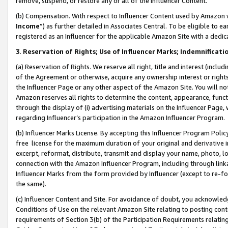
remove, suspend, or restore any or all of the Influencer Content.
(b) Compensation. With respect to Influencer Content used by Amazon w
Income
”) as further detailed in Associates Central. To be eligible t
registered as an Influencer for the applicable Amazon Site with a dedic
3
.
Reservation of Rights; Use of Influencer Marks; Indemnificati
(a) Reservation of Rights. We reserve all right, title and interest (includ
of the Agreement or otherwise, acquire any ownership interest or rights
the Influencer Page or any other aspect of the Amazon Site. You will not 
Amazon reserves all rights to determine the content, appearance, functi
through the display of (i) advertising materials on the Influencer Page, w
regarding Influencer’s participation in the Amazon Influencer Program.
(b) Influencer Marks License. By accepting this Influencer Program Poli
free license for the maximum duration of your original and derivative in
excerpt, reformat, distribute, transmit and display your name, photo, 
connection with the Amazon Influencer Program, including through link
Influencer Marks from the form provided by Influencer (except to re-for
the same).
(c) Influencer Content and Site. For avoidance of doubt, you acknowledg
Conditions of Use on the relevant Amazon Site relating to posting conte
requirements of Section 3(b) of the Participation Requirements relating