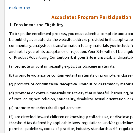
Back to Top
Associates Program Participation
1.
Enrollment and Eligibility
To begin the enrollment process, you must submit a complete and accur
be publicly available via the website address provided in the application
commentary, analysis, or transformation to any materials you include. Y
and notify you of its acceptance or rejection. Your Site will not be elig
or Product Advertising Content on it, if your Site is unsuitable. Unsuitab
(a) promote or contain sexually explicit or obscene materials,
(b) promote violence or contain violent materials or promote, endorse o
(c) promote or contain false, deceptive, libelous or defamatory materia
(d) promote or contain materials or activity that is hateful, harassing, h
of race, color, sex, religion, nationality, disability, sexual orientation, or 
(e) promote or undertake illegal activities,
(f) are directed toward children or knowingly collect, use, or disclose
threshold (as defined by applicable laws, regulations, and/or guidelines)
permits, guidelines, codes of practice, industry standards, self-regulat