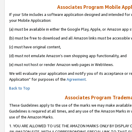
Associates Program Mobile Appli
If your Site includes a software application designed and intended for 
your Mobile Application:
(a) must be available in either the Google Play, Apple, or Amazon app s
(b) must be free to download and all Amazon links must be accessible 
(c) must have original content,
(d) must not emulate Amazon’s own shopping app functionality, and
(e) must not host or render Amazon web pages in WebViews.
We will evaluate your application and notify you of its acceptance or r
Application” for purposes of the
Agreement
.
Back to Top
Associates Program Trademar
These Guidelines apply to the use of the marks we may make available
Guidelines is required at all times, and any use of the Amazon Marks in 
use of the Amazon Marks.
1. YOU ARE ALLOWED TO USE THE AMAZON MARKS ONLY BY DISPLAY 
AN AMAZON SITE, WITH A CORRESPONDING SPECIAL LINK TO THAT SI