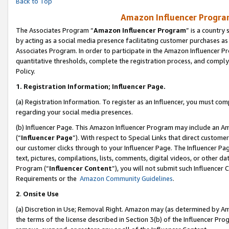
Back to Top
Amazon Influencer Program
The Associates Program “
Amazon Influencer Program
” is a country
by acting as a social media presence facilitating customer purchases as
Associates Program. In order to participate in the Amazon Influencer Pr
quantitative thresholds, complete the registration process, and comply
Policy.
1.
Registration Information; Influencer Page.
(a) Registration Information. To register as an Influencer, you must co
regarding your social media presences.
(b) Influencer Page. This Amazon Influencer Program may include an A
(“
Influencer Page
”). With respect to Special Links that direct custom
our customer clicks through to your Influencer Page. The Influencer Pag
text, pictures, compilations, lists, comments, digital videos, or other
Program (“
Influencer Content
”), you will not submit such Influencer 
Requirements or the
Amazon Community Guidelines
.
2
.
Onsite Use
(a) Discretion in Use; Removal Right. Amazon may (as determined by Amaz
the terms of the license described in Section 3(b) of the Influencer Prog