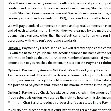
We will use commercially reasonable efforts to accurately and comprehe
creating and distributing to you our reports summarizing Standard C
month.Standard Commission Income and Special Commission Income, whi
currency amount (such as cents for USD), may result in your effective co
We will pay Standard Commission Income and Special Commission Incom
end of each calendar month in which they were earned by the method de
payment in a currency other than the default currency for an Amazon Sit
accordance with Amazon’s operating standards.
Option 1:
Payment by Direct Deposit. We will directly deposit the com
us with the name of your bank, the account number, the name of the pri
information (such as the ABA, IBAN or BIC number, if applicable). If you 
amount due to you reaches the minimum stated in the
Payment Minim
Option 2: Payment by Amazon Gift Card. We will send you gift cards i
Associates account. These gift cards are redeemable for products on the
option, we reserve the right to hold commission income until the tota
the portion of payments that exceeds the maximum stated in the Paym
Option 3: Payment by Check. We will send you a check in the amount of
If you select this option, we reserve the right to hold commission inco
Minimum Chart
and to deduct a processing fee as stated in the
Paym
If you do not select or maintain valid information for a payment opti