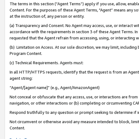
The terms in this section (“Agent Terms”) apply if you use, allow, enab
Content. For the purposes of these Agent Terms, "Agent” means any so
at the instruction of, any person or entity.
(a) Transparency and Consent. No Agent may access, use, or interact with 
accordance with the requirements in section 3 of these Agent Terms. In
requested that the Agent refrain from accessing, using, or interacting
(b) Limitation on Access. At our sole discretion, we may limit, includin
Program Content.
(c) Technical Requirements. Agents must:
In all HTTP/HTTPS requests, identify that the request is from an Agent 
agent string:
“Agent/[agent name]” (e.g., Agent/AmazonAgent)
Not conceal or obfuscate that any access, use, or interactions are fro
navigation, or other interactions or (b) completing or circumventing 
Respond truthfully to any question or prompt seeking to determine if 
Not circumvent or otherwise avoid any measure intended to block, limit
Content.