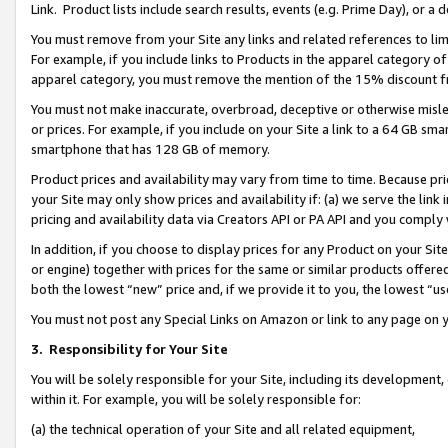
Link. Product lists include search results, events (e.g. Prime Day), or 
You must remove from your Site any links and related references to li
For example, if you include links to Products in the apparel category 
apparel category, you must remove the mention of the 15% discount f
You must not make inaccurate, overbroad, deceptive or otherwise misle
or prices. For example, if you include on your Site a link to a 64 GB sm
smartphone that has 128 GB of memory.
Product prices and availability may vary from time to time. Because pri
your Site may only show prices and availability if: (a) we serve the link 
pricing and availability data via Creators API or PA API and you comply
In addition, if you choose to display prices for any Product on your Si
or engine) together with prices for the same or similar products offer
both the lowest “new” price and, if we provide it to you, the lowest “us
You must not post any Special Links on Amazon or link to any page on 
3.
Responsibility for Your Site
You will be solely responsible for your Site, including its development
within it. For example, you will be solely responsible for:
(a) the technical operation of your Site and all related equipment,