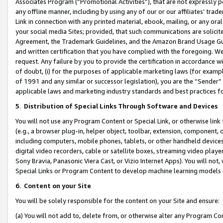
Associates Program (“Promotional Activities”), that are not expressly 
any offline manner, including by using any of our or our affiliates’ tr
Link in connection with any printed material, ebook, mailing, or any ora
your social media Sites; provided, that such communications are solicite
Agreement, the Trademark Guidelines, and the Amazon Brand Usage Guid
and written certification that you have complied with the foregoing. We w
request. Any failure by you to provide the certification in accordance w
of doubt, (i) for the purposes of applicable marketing laws (for exam
of 1991 and any similar or successor legislation), you are the “Sender”
applicable laws and marketing industry standards and best practices f
5
.
Distribution of Special Links Through Software and Devices
You will not use any Program Content or Special Link, or otherwise link 
(e.g., a browser plug-in, helper object, toolbar, extension, component, 
including computers, mobile phones, tablets, or other handheld devices 
digital video recorders, cable or satellite boxes, streaming video playe
Sony Bravia, Panasonic Viera Cast, or Vizio Internet Apps). You will not,
Special Links or Program Content to develop machine learning models 
6
.
Content on your Site
You will be solely responsible for the content on your Site and ensure:
(a) You will not add to, delete from, or otherwise alter any Program Co