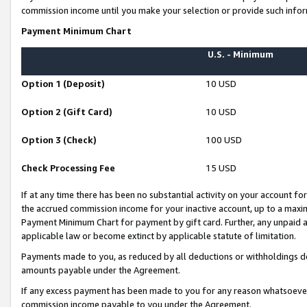
commission income until you make your selection or provide such infor
Payment Minimum Chart
U.S. - Minimum
Option 1 (Deposit)
10 USD
Option 2 (Gift Card)
10 USD
Option 3 (Check)
100 USD
Check Processing Fee
15 USD
If at any time there has been no substantial activity on your account for 
the accrued commission income for your inactive account, up to a max
Payment Minimum Chart for payment by gift card. Further, any unpaid 
applicable law or become extinct by applicable statute of limitation.
Payments made to you, as reduced by all deductions or withholdings de
amounts payable under the Agreement.
If any excess payment has been made to you for any reason whatsoever,
commission income payable to you under the Agreement.