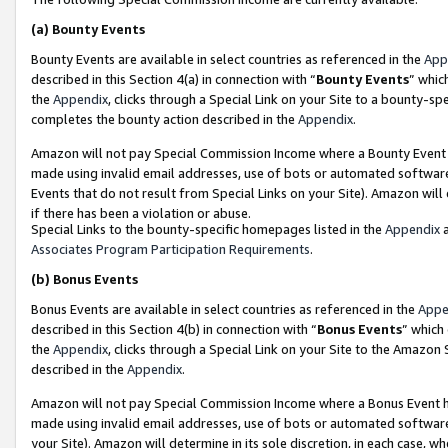
(a)
Bounty Events
Bounty Events are available in select countries as referenced in the
App
described in this Section 4(a) in connection with “
Bounty Events
” whic
the
Appendix
, clicks through a Special Link on your Site to a bounty-s
completes the bounty action described in the
Appendix
.
Amazon will not pay Special Commission Income where a Bounty Event ha
made using invalid email addresses, use of bots or automated software
Events that do not result from Special Links on your Site). Amazon will 
if there has been a violation or abuse.
Special Links to the bounty-specific homepages listed in the
Appendix
a
Associates Program Participation Requirements
.
(b)
Bonus Events
Bonus Events are available in select countries as referenced in the
Appe
described in this Section 4(b) in connection with “
Bonus Events
” which
the
Appendix
, clicks through a Special Link on your Site to the Amazon
described in the
Appendix
.
Amazon will not pay Special Commission Income where a Bonus Event has
made using invalid email addresses, use of bots or automated software,
your Site). Amazon will determine in its sole discretion, in each case, w