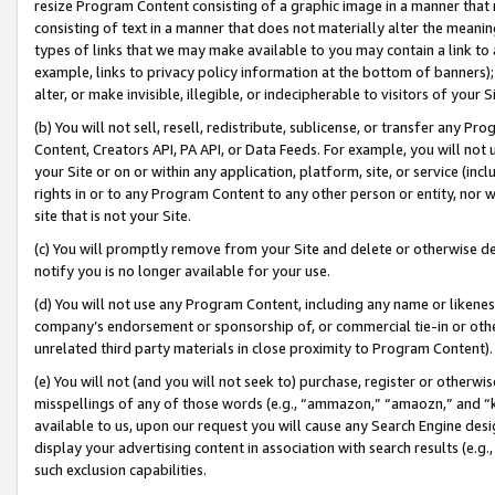
resize Program Content consisting of a graphic image in a manner that
consisting of text in a manner that does not materially alter the meanin
types of links that we may make available to you may contain a link to 
example, links to privacy policy information at the bottom of banners);
alter, or make invisible, illegible, or indecipherable to visitors of your 
(b) You will not sell, resell, redistribute, sublicense, or transfer any 
Content, Creators API, PA API, or Data Feeds. For example, you will not 
your Site or on or within any application, platform, site, or service (in
rights in or to any Program Content to any other person or entity, nor wi
site that is not your Site.
(c) You will promptly remove from your Site and delete or otherwise d
notify you is no longer available for your use.
(d) You will not use any Program Content, including any name or likene
company’s endorsement or sponsorship of, or commercial tie-in or other 
unrelated third party materials in close proximity to Program Content).
(e) You will not (and you will not seek to) purchase, register or otherw
misspellings of any of those words (e.g., “ammazon,” “amaozn,” and “kin
available to us, upon our request you will cause any Search Engine de
display your advertising content in association with search results (e.
such exclusion capabilities.