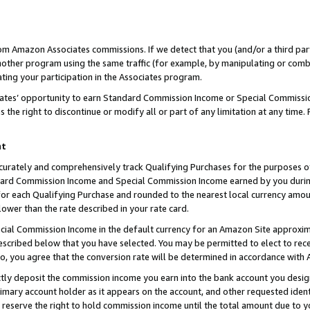
rom Amazon Associates commissions. If we detect that you (and/or a third par
her program using the same traffic (for example, by manipulating or combini
ting your participation in the Associates program.
iates’ opportunity to earn Standard Commission Income or Special Commissi
the right to discontinue or modify all or part of any limitation at any time.
nt
curately and comprehensively track Qualifying Purchases for the purposes of 
ndard Commission Income and Special Commission Income earned by you dur
or each Qualifying Purchase and rounded to the nearest local currency amoun
lower than the rate described in your rate card.
ial Commission Income in the default currency for an Amazon Site approxim
cribed below that you have selected. You may be permitted to elect to rece
so, you agree that the conversion rate will be determined in accordance with
ctly deposit the commission income you earn into the bank account you desi
imary account holder as it appears on the account, and other requested ident
 we reserve the right to hold commission income until the total amount due to