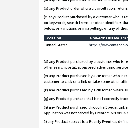
(b) any Product order where a cancellation, return,
(c) any Product purchased by a customer who is re
on keywords, search terms, or other identifiers th
below, or variations or misspellings of any of tho
Location
Non-Exhaustive Tra
United States
https://www.amazon.c
(d) any Product purchased by a customer who is ref
other search portal, sponsored advertising service, 
(e) any Product purchased by a customer who is ref
customer to click on a link or take some other affir
(f) any Product purchased by a customer, where s
(g) any Product purchase that is not correctly tra
(h) any Product purchased through a Special Link 
Application was not served by Creators API or PA A
(i) any Product subject to a Bounty Event (as def