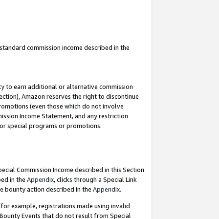
u standard commission income described in the
y to earn additional or alternative commission
ection), Amazon reserves the right to discontinue
promotions (even those which do not involve
mmission Income Statement, and any restriction
 for special programs or promotions.
Special Commission Income described in this Section
bed in the
Appendix
, clicks through a Special Link
e bounty action described in the
Appendix
.
for example, registrations made using invalid
 Bounty Events that do not result from Special