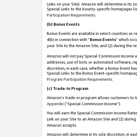
Links on your Site). Amazon will determine in its s
Special Links to the bounty-specific homepages lis
Participation Requirements
.
(b)
Bonus Events
Bonus Events are available in select countries as r
4(b) in connection with “
Bonus Events
” which occ
your Site to the Amazon Site, and (2) during the r
Amazon will not pay Special Commission Income whe
addresses, use of bots or automated software, repe
discretion, in each case, whether a Bonus Event has
Special Links to the Bonus Event-specific homepag
Program Participation Requirements
.
(c)
Trade-In Program
Amazon’s trade-in program allows customers to trad
Appendix
(“Special Commission Income”).
You will earn the Special Commission Income Rates 
Link on your Site to an Amazon Site and (2) during
Amazon accepts.
Amazon will determine in its sole discretion, in e