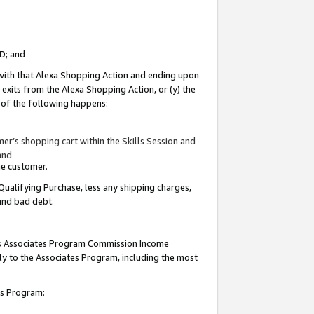
ID; and
 with that Alexa Shopping Action and ending upon
 exits from the Alexa Shopping Action, or (y) the
y of the following happens:
r’s shopping cart within the Skills Session and
and
the customer.
Qualifying Purchase, less any shipping charges,
 and bad debt.
this Associates Program Commission Income
ply to the Associates Program, including the most
tes Program: