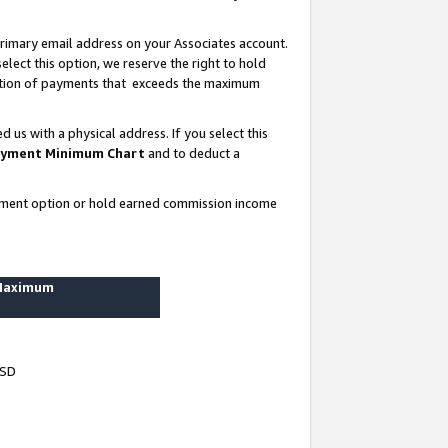
rimary email address on your Associates account.
lect this option, we reserve the right to hold
ortion of payments that exceeds the maximum
us with a physical address. If you select this
yment Minimum Chart
and to deduct a
ayment option or hold earned commission income
 Maximum
USD