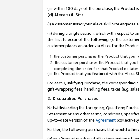
(iii) within 180 days of the purchase, the Product
(d) Alexa skill Site
(i) a customer using your Alexa skill Site engages
(ii) during a single session, which with respect 
the first to occur of the following: (x) the custom
customer places an order via Alexa for the Product
the customer purchases the Product that you fe
the customer purchases the Product that you fe
completing the order for that Product no later
(iii) the Product that you featured with the Alexa
For each Qualifying Purchase, the corresponding “
gift-wrapping fees, handling fees, taxes (e.g. sale
2
.
Disqualified Purchases
Notwithstanding the foregoing, Qualifying Purchas
Statement or any other terms, conditions, specific
up-to-date version of the
Agreement
(collectively
Further, the following purchases that would other
(a) any Product purchased after termination of yo