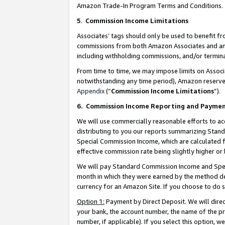
Amazon Trade-In Program Terms and Conditions.
5
.
Commission Income Limitations
Associates’ tags should only be used to benefit f
commissions from both Amazon Associates and anot
including withholding commissions, and/or termina
From time to time, we may impose limits on Assoc
notwithstanding any time period), Amazon reserves 
Appendix
(“
Commission Income Limitations
”).
6.
Commission Income Reporting and Payme
We will use commercially reasonable efforts to ac
distributing to you our reports summarizing Sta
Special Commission Income, which are calculated f
effective commission rate being slightly higher or 
We will pay Standard Commission Income and Spec
month in which they were earned by the method des
currency for an Amazon Site. If you choose to do 
Option 1:
Payment by Direct Deposit. We will dire
your bank, the account number, the name of the pr
number, if applicable). If you select this option,