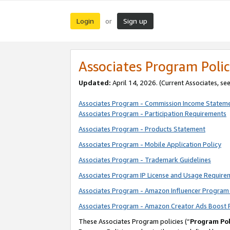
Login
Sign up
or
Associates Program Polic
Updated:
April 14, 2026. (Current Associates, se
Associates Program - Commission Income Statem
Associates Program - Participation Requirements
Associates Program - Products Statement
Associates Program - Mobile Application Policy
Associates Program - Trademark Guidelines
Associates Program IP License and Usage Require
Associates Program - Amazon Influencer Program 
Associates Program - Amazon Creator Ads Boost 
These Associates Program policies (“
Program Pol