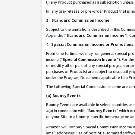
(j) any Product purchased as a subscription unles
(k) any pre-release or pre-order Product that is no
3. Standard Commission Income
Subject to the limitations described in this Comm
Appendix
(”
Standard Commission Income
”). C
4
.
Special Commission Income or Promotions
From time to time, we may run general special pro
income (“
Special Commission Income
”). For th
or modify all or part of any special program or p
purchases of Products) are subject to disqualifying
under the Program Documents applicable to a Produ
The following Special Commission Income are curr
(a)
Bounty Events
Bounty Events are available in select countries as 
4(a) in connection with “
Bounty Events
” which oc
on your Site to a bounty-specific homepage on an 
Amazon will not pay Special Commission Income whe
email addresses, use of bots or automated softwar