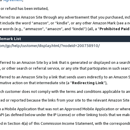
 or refund has been initiated,
ferred to an Amazon Site through any advertisement that you purchased, incl
at include the word “amazon”, or “kindle”, or any other Amazon Mark (see a no
se words (e.g., “ammazon”, “amaozn”, and “kindel”) (all, a “
Prohibited Paid
demark List
om/gp/help/customer/display.html/?nodeId=200738910/
erred to an Amazon Site by a link that is generated or displayed on a search
or other search or referral service, or any site that participates in such sear
erred to an Amazon Site by a link that sends users indirectly to an Amazon Si
mative action on that intermediate site (a “
Redirecting Link
”),
uch customer does not comply with the terms and conditions applicable to a
cked or reported because the links from your site to the relevant Amazon Sit
in a Mobile Application that was not an Approved Mobile Application or where
PI (as defined below under the IP License) or other linking tools that we mak
ined in Section 4(a) of this Commission Income Statement, with the correspon