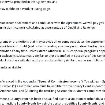
s otherwise provided in the Agreement, and
t available on a Product listing page.
ission Income Statement and compliance with the
Agreement
, we will pay yo
ommission Income is calculated as a percentage of Qualifying Revenue.
grams or promotions that may provide all or some Associates the opportunit
e avoidance of doubt (and notwithstanding any time period described in this s
romotion at any time. Unless stated otherwise, all such special programs or 
 exclusions substantially similar to those identified in Section 2 of this Co
ct purchase will also apply on a substantially similar basis as restrictions
ently available:
referenced in the
Appendix
(“
Special Commission Income
”). You will earn 
cur when (1) a customer, who must be eligible for the Bounty Event as descri
Amazon Site, and (2) during the resulting Session the customer completes th
re a Bounty Event has been disqualified due to a violation or other abuse (
e, multiple Bounty Events by a single person, repetitive Bounty Events, and