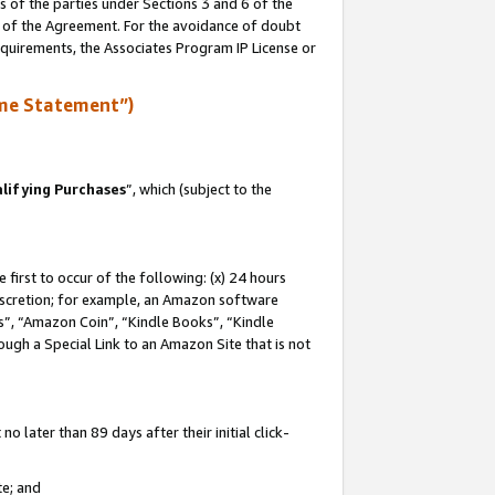
s of the parties under Sections 3 and 6 of the
n of the Agreement. For the avoidance of doubt
equirements, the Associates Program IP License or
me Statement”)
lifying Purchases
”, which (subject to the
first to occur of the following: (x) 24 hours
 discretion; for example, an Amazon software
, “Amazon Coin”, “Kindle Books”, “Kindle
hrough a Special Link to an Amazon Site that is not
 later than 89 days after their initial click-
te; and