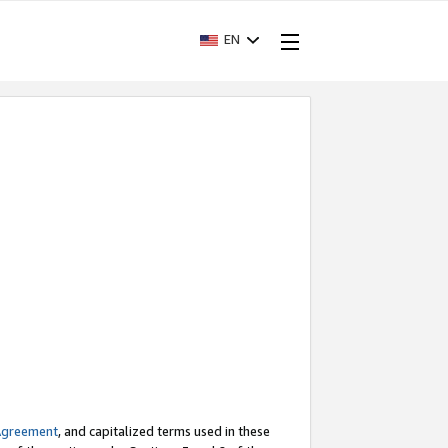
EN
Agreement
, and capitalized terms used in these