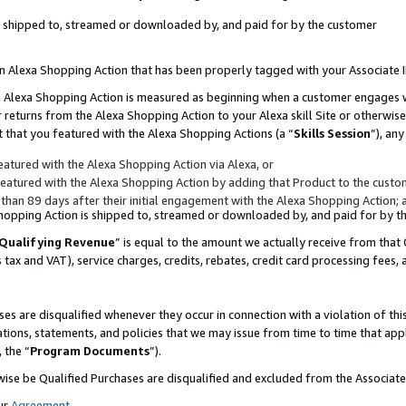
 is shipped to, streamed or downloaded by, and paid for by the customer
 an Alexa Shopping Action that has been properly tagged with your Associate 
to an Alexa Shopping Action is measured as beginning when a customer engages
er returns from the Alexa Shopping Action to your Alexa skill Site or otherwise
 that you featured with the Alexa Shopping Actions (a “
Skills Session
”), an
atured with the Alexa Shopping Action via Alexa, or
atured with the Alexa Shopping Action by adding that Product to the custome
 than 89 days after their initial engagement with the Alexa Shopping Action; 
 Shopping Action is shipped to, streamed or downloaded by, and paid for by 
Qualifying Revenue
” is equal to the amount we actually receive from that 
s tax and VAT), service charges, credits, rebates, credit card processing fees,
es are disqualified whenever they occur in connection with a violation of 
ations, statements, and policies that we may issue from time to time that ap
, the “
Program Documents
”).
wise be Qualified Purchases are disqualified and excluded from the Associa
ur
Agreement
,