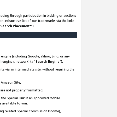
uding through participation in bidding or auctions
n-exhaustive list of our trademarks via the links
 Search Placement
”),
 engine (including Google, Yahoo, Bing, or any
ch engine’s network) (a “
Search Engine
”),
te via an intermediate site, without requiring the
n Amazon Site,
e are not properly formatted,
 the Special Link in an Approved Mobile
e available to you,
ding related Special Commission Income),