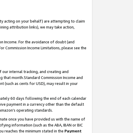
ty acting on your behalf) are attempting to claim
ng attribution links), we may take action,
on Income. For the avoidance of doubt (and
 For Commission Income Limitations, please see the
our internal tracking, and creating and
ing that month.Standard Commission Income and
t (such as cents for USD), may result in your
ately 60 days following the end of each calendar
ive payment in a currency other than the default
 Amazon’s operating standards.
gnate once you have provided us with the name of
ifying information (such as the ABA, IBAN or BIC
 you reaches the minimum stated in the
Payment