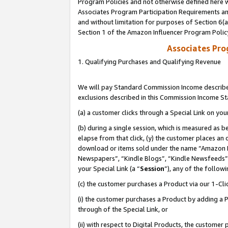
Program Policies and not otherwise defined here wi
Associates Program Participation Requirements and
and without limitation for purposes of Section 6(
Section 1 of the Amazon Influencer Program Polic
Associates Pr
1. Qualifying Purchases and Qualifying Revenue
We will pay Standard Commission Income described
exclusions described in this Commission Income S
(a) a customer clicks through a Special Link on you
(b) during a single session, which is measured as b
elapse from that click, (y) the customer places an
download or items sold under the name “Amazon M
Newspapers”, “Kindle Blogs”, “Kindle Newsfeeds”,
your Special Link (a “
Session
”), any of the follow
(c) the customer purchases a Product via our 1-Clic
(i) the customer purchases a Product by adding a Pr
through of the Special Link, or
(ii) with respect to Digital Products, the custom