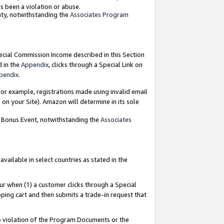
as been a violation or abuse.
nty, notwithstanding the
Associates Program
pecial Commission Income described in this Section
d in the
Appendix
, clicks through a Special Link on
pendix
.
or example, registrations made using invalid email
on your Site). Amazon will determine in its sole
g Bonus Event, notwithstanding the
Associates
ailable in select countries as stated in the
ur when (1) a customer clicks through a Special
pping cart and then submits a trade-in request that
 to violation of the Program Documents or the