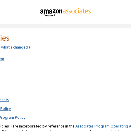
ies
e
what’s changed
.)
ent
ments
Policy
Program Policy
icies
”) are incorporated by reference in the
Associates Program Operating 