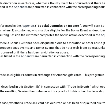
ole discretion, in each case, whether a Bounty Event has occurred or if there h
ted in the
Appendix
are permitted in connection with the corresponding bou
eferenced in the
Appendix
(“
Special Commission Income
”). You will earn S
ur when (1) a customer, who must be eligible for the Bonus Event as describe
esulting Session the customer completes the bonus action described in the
Ap
re a Bonus Event has been disqualified due to a violation or other abuse (f
titive Bonus Events, and Bonus Events that do not result from Special Links 
 occurred or if there has been a violation or abuse.
es listed in the
Appendix
are permitted in connection with the correspondin
e-in eligible Products in exchange for Amazon gift cards. This program is av
described in this Section 4(c) in connection with “Trade-In Events” which occ
 the resulting Session the customer adds a product to his or her trade-in sho
ach case, whether a Trade-In Event has occurred or has been disqualified due