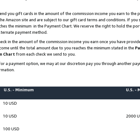
end you gift cards in the amount of the commission income you earn to the p
e Amazon site and are subject to our gift card terms and conditions. If you se
ches the minimum in the Payment Chart. We reserve the right to hold the p
 alternate payment method.
eck in the amount of the commission income you earn once you have provided 
ncome until the total amount due to you reaches the minimum stated in the
Pa
m Chart
from each check we send to you.
on for a payment option, we may at our discretion pay you through another p
rmation.
U.S. - Minimum
U.S. -
10 USD
10 USD
2000 
100 USD