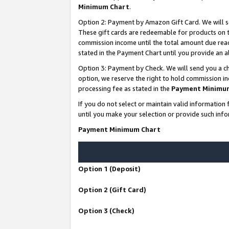
Minimum Chart
.
Option 2: Payment by Amazon Gift Card. We will s
These gift cards are redeemable for products on th
commission income until the total amount due rea
stated in the Payment Chart until you provide an
Option 3: Payment by Check. We will send you a ch
option, we reserve the right to hold commission i
processing fee as stated in the
Payment Minimu
If you do not select or maintain valid informati
until you make your selection or provide such info
Payment Minimum Chart
Option 1 (Deposit)
Option 2 (Gift Card)
Option 3 (Check)