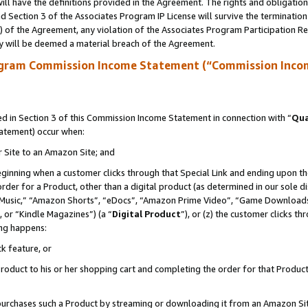
ll have the definitions provided in the Agreement. The rights and obligation
 Section 3 of the Associates Program IP License will survive the terminatio
a) of the Agreement, any violation of the Associates Program Participation R
y will be deemed a material breach of the Agreement.
ogram Commission Income Statement (“Commission Inco
 in Section 3 of this Commission Income Statement in connection with “
Qua
tatement) occur when:
r Site to an Amazon Site; and
eginning when a customer clicks through that Special Link and ending upon the 
 order for a Product, other than a digital product (as determined in our sole
usic,” “Amazon Shorts”, “eDocs”, “Amazon Prime Video”, “Game Downloads”
 or “Kindle Magazines”) (a “
Digital Product
”), or (z) the customer clicks t
ing happens:
k feature, or
oduct to his or her shopping cart and completing the order for that Product no
er purchases such a Product by streaming or downloading it from an Amazon Si