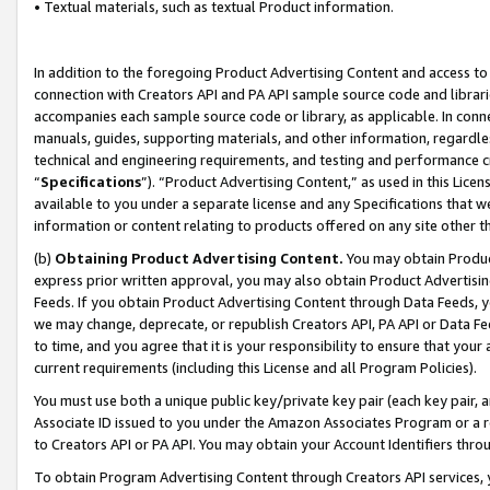
• Textual materials, such as textual Product information.
In addition to the foregoing Product Advertising Content and access to
connection with Creators API and PA API sample source code and librarie
accompanies each sample source code or library, as applicable. In conne
manuals, guides, supporting materials, and other information, regardless
technical and engineering requirements, and testing and performance cri
“
Specifications
”). “Product Advertising Content,” as used in this Lic
available to you under a separate license and any Specifications that we
information or content relating to products offered on any site other 
(b)
Obtaining Product Advertising Content.
You may obtain Product
express prior written approval, you may also obtain Product Advertisi
Feeds. If you obtain Product Advertising Content through Data Feeds, yo
we may change, deprecate, or republish Creators API, PA API or Data Fee
to time, and you agree that it is your responsibility to ensure that your
current requirements (including this License and all Program Policies).
You must use both a unique public key/private key pair (each key pair, a
Associate ID issued to you under the Amazon Associates Program or a r
to Creators API or PA API. You may obtain your Account Identifiers thro
To obtain Program Advertising Content through Creators API services, y