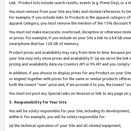
Link. Product lists include search results, events (e.g. Prime Day), or 
You must remove from your Site any links and related references to li
For example, if you include links to Products in the apparel category 
apparel category, you must remove the mention of the 15% discount f
You must not make inaccurate, overbroad, deceptive or otherwise misle
or prices. For example, if you include on your Site a link to a 64 GB sm
smartphone that has 128 GB of memory.
Product prices and availability may vary from time to time. Because pri
your Site may only show prices and availability if: (a) we serve the link 
pricing and availability data via Creators API or PA API and you comply
In addition, if you choose to display prices for any Product on your Si
or engine) together with prices for the same or similar products offer
both the lowest “new” price and, if we provide it to you, the lowest “us
You must not post any Special Links on Amazon or link to any page on 
3.
Responsibility for Your Site
You will be solely responsible for your Site, including its development
within it. For example, you will be solely responsible for:
(a) the technical operation of your Site and all related equipment,