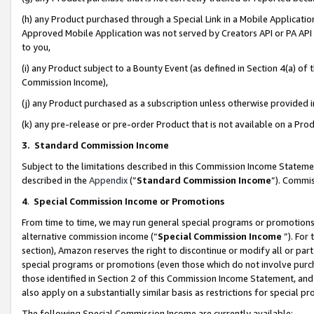
(h) any Product purchased through a Special Link in a Mobile Applicatio
Approved Mobile Application was not served by Creators API or PA API (
to you,
(i) any Product subject to a Bounty Event (as defined in Section 4(a) o
Commission Income),
(j) any Product purchased as a subscription unless otherwise provided
(k) any pre-release or pre-order Product that is not available on a Prod
3. Standard Commission Income
Subject to the limitations described in this Commission Income Statem
described in the
Appendix
(”
Standard Commission Income
”). Commis
4
.
Special Commission Income or Promotions
From time to time, we may run general special programs or promotions 
alternative commission income (“
Special Commission Income
”). For
section), Amazon reserves the right to discontinue or modify all or par
special programs or promotions (even those which do not involve purcha
those identified in Section 2 of this Commission Income Statement, an
also apply on a substantially similar basis as restrictions for special 
The following Special Commission Income are currently available: