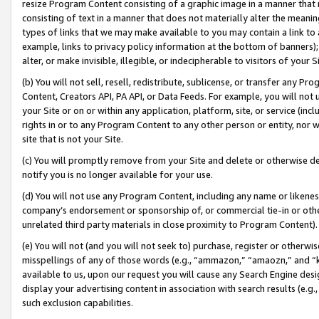
resize Program Content consisting of a graphic image in a manner that
consisting of text in a manner that does not materially alter the meanin
types of links that we may make available to you may contain a link to 
example, links to privacy policy information at the bottom of banners);
alter, or make invisible, illegible, or indecipherable to visitors of your 
(b) You will not sell, resell, redistribute, sublicense, or transfer any 
Content, Creators API, PA API, or Data Feeds. For example, you will not 
your Site or on or within any application, platform, site, or service (in
rights in or to any Program Content to any other person or entity, nor wi
site that is not your Site.
(c) You will promptly remove from your Site and delete or otherwise d
notify you is no longer available for your use.
(d) You will not use any Program Content, including any name or likene
company’s endorsement or sponsorship of, or commercial tie-in or other 
unrelated third party materials in close proximity to Program Content).
(e) You will not (and you will not seek to) purchase, register or otherw
misspellings of any of those words (e.g., “ammazon,” “amaozn,” and “kin
available to us, upon our request you will cause any Search Engine de
display your advertising content in association with search results (e.
such exclusion capabilities.