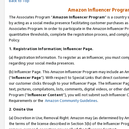
Back to Top
Amazon Influencer Program
The Associates Program “
Amazon Influencer Program
” is a country
by acting as a social media presence facilitating customer purchases as
Associates Program. In order to participate in the Amazon Influencer Pr
quantitative thresholds, complete the registration process, and comply
Policy.
1.
Registration Information; Influencer Page.
(a) Registration Information. To register as an Influencer, you must co
regarding your social media presences.
(b) Influencer Page. This Amazon Influencer Program may include an A
(“
Influencer Page
”). With respect to Special Links that direct custom
our customer clicks through to your Influencer Page. The Influencer Pag
text, pictures, compilations, lists, comments, digital videos, or other
Program (“
Influencer Content
”), you will not submit such Influencer 
Requirements or the
Amazon Community Guidelines
.
2
.
Onsite Use
(a) Discretion in Use; Removal Right. Amazon may (as determined by Amaz
the terms of the license described in Section 3(b) of the Influencer Prog