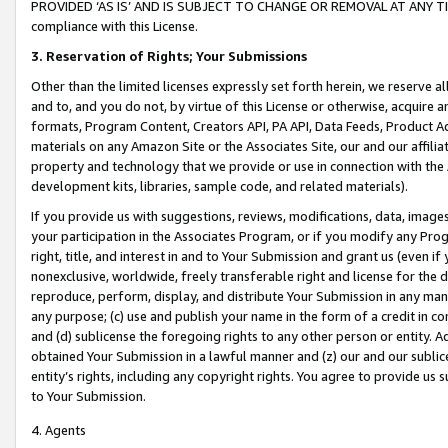
PROVIDED ‘AS IS’ AND IS SUBJECT TO CHANGE OR REMOVAL AT ANY TIME.”
compliance with this License.
3.
Reservation of Rights; Your Submissions
Other than the limited licenses expressly set forth herein, we reserve all 
and to, and you do not, by virtue of this License or otherwise, acquire an
formats, Program Content, Creators API, PA API, Data Feeds, Product 
materials on any Amazon Site or the Associates Site, our and our affili
property and technology that we provide or use in connection with the
development kits, libraries, sample code, and related materials).
If you provide us with suggestions, reviews, modifications, data, image
your participation in the Associates Program, or if you modify any Prog
right, title, and interest in and to Your Submission and grant us (even 
nonexclusive, worldwide, freely transferable right and license for the du
reproduce, perform, display, and distribute Your Submission in any man
any purpose; (c) use and publish your name in the form of a credit in c
and (d) sublicense the foregoing rights to any other person or entity. A
obtained Your Submission in a lawful manner and (z) our and our sublice
entity’s rights, including any copyright rights. You agree to provide us
to Your Submission.
4. Agents