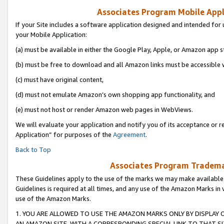
Associates Program Mobile Appli
If your Site includes a software application designed and intended for 
your Mobile Application:
(a) must be available in either the Google Play, Apple, or Amazon app s
(b) must be free to download and all Amazon links must be accessible 
(c) must have original content,
(d) must not emulate Amazon’s own shopping app functionality, and
(e) must not host or render Amazon web pages in WebViews.
We will evaluate your application and notify you of its acceptance or r
Application” for purposes of the
Agreement
.
Back to Top
Associates Program Trademar
These Guidelines apply to the use of the marks we may make available
Guidelines is required at all times, and any use of the Amazon Marks in 
use of the Amazon Marks.
1. YOU ARE ALLOWED TO USE THE AMAZON MARKS ONLY BY DISPLAY 
AN AMAZON SITE, WITH A CORRESPONDING SPECIAL LINK TO THAT SI