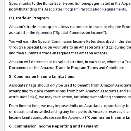
Special Links to the Bonus Event-specific homepages listed in the
Appe
notwithstanding the
Associates Program Participation Requirements
.
(c)
Trade-In Program
Amazon’s trade-in program allows customers to trade-in eligible Produc
as stated in the
Appendix
(“Special Commission Income”).
You will earn the Special Commission Income Rates described in this Sec
through a Special Link on your Site to an Amazon Site and (2) during th
and then submits a trade-in request that Amazon accepts.
Amazon will determine in its sole discretion, in each case, whether a T
Documents or the Amazon Trade-In Program Terms and Conditions.
5
.
Commission Income Limitations
Associates’ tags should only be used to benefit from Amazon Associates
attempting to claim commissions from both Amazon Associates and ano
attribution links), we may take action, including withholding commissio
From time to time, we may impose limits on Associates’ opportunity t
of doubt (and notwithstanding any time period), Amazon reserves the ri
Income Limitations, please see the
Appendix
(“
Commission Income Li
6.
Commission Income Reporting and Payment