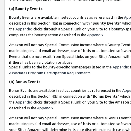
(a)
Bounty Events
Bounty Events are available in select countries as referenced in the
App
described in this Section 4(a) in connection with “
Bounty Events
” whic
the
Appendix
, clicks through a Special Link on your Site to a bounty-s
completes the bounty action described in the
Appendix
.
Amazon will not pay Special Commission Income where a Bounty Event ha
made using invalid email addresses, use of bots or automated software
Events that do not result from Special Links on your Site). Amazon will 
if there has been a violation or abuse.
Special Links to the bounty-specific homepages listed in the
Appendix
a
Associates Program Participation Requirements
.
(b)
Bonus Events
Bonus Events are available in select countries as referenced in the
Appe
described in this Section 4(b) in connection with “
Bonus Events
” which
the
Appendix
, clicks through a Special Link on your Site to the Amazon
described in the
Appendix
.
Amazon will not pay Special Commission Income where a Bonus Event has
made using invalid email addresses, use of bots or automated software,
your Site). Amazon will determine in its sole discretion, in each case, w