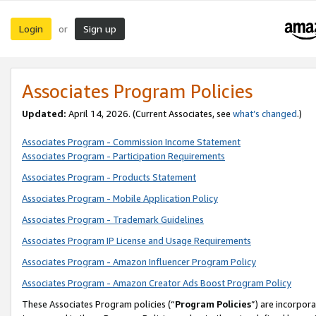
Login
Sign up
or
Associates Program Policies
Updated:
April 14, 2026. (Current Associates, see
what’s changed
.)
Associates Program - Commission Income Statement
Associates Program - Participation Requirements
Associates Program - Products Statement
Associates Program - Mobile Application Policy
Associates Program - Trademark Guidelines
Associates Program IP License and Usage Requirements
Associates Program - Amazon Influencer Program Policy
Associates Program - Amazon Creator Ads Boost Program Policy
These Associates Program policies (“
Program Policies
”) are incorpor