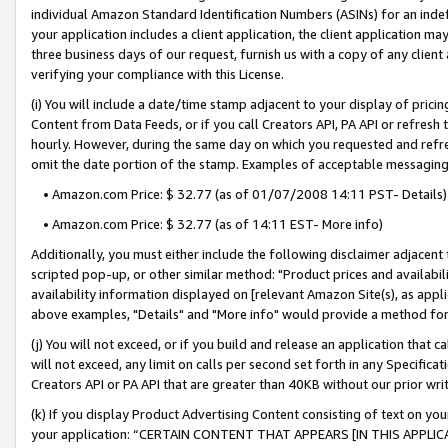
individual Amazon Standard Identification Numbers (ASINs) for an indefi
your application includes a client application, the client application m
three business days of our request, furnish us with a copy of any clien
verifying your compliance with this License.
(i) You will include a date/time stamp adjacent to your display of prici
Content from Data Feeds, or if you call Creators API, PA API or refresh
hourly. However, during the same day on which you requested and refre
omit the date portion of the stamp. Examples of acceptable messaging
• Amazon.com Price: $ 32.77 (as of 01/07/2008 14:11 PST- Details)
• Amazon.com Price: $ 32.77 (as of 14:11 EST- More info)
Additionally, you must either include the following disclaimer adjacent t
scripted pop-up, or other similar method: "Product prices and availabil
availability information displayed on [relevant Amazon Site(s), as appli
above examples, "Details" and "More info" would provide a method for 
(j) You will not exceed, or if you build and release an application that c
will not exceed, any limit on calls per second set forth in any Specifica
Creators API or PA API that are greater than 40KB without our prior wri
(k) If you display Product Advertising Content consisting of text on your
your application: “CERTAIN CONTENT THAT APPEARS [IN THIS APPLIC