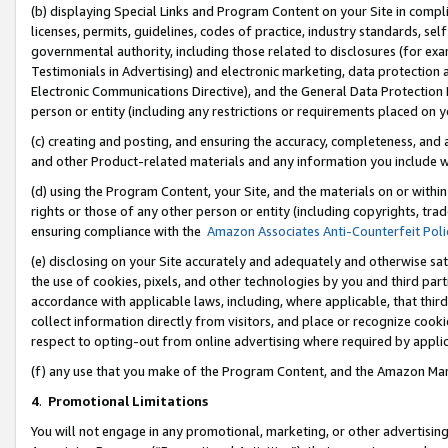
(b) displaying Special Links and Program Content on your Site in compl
licenses, permits, guidelines, codes of practice, industry standards, se
governmental authority, including those related to disclosures (for ex
Testimonials in Advertising) and electronic marketing, data protection 
Electronic Communications Directive), and the General Data Protecti
person or entity (including any restrictions or requirements placed on y
(c) creating and posting, and ensuring the accuracy, completeness, and 
and other Product-related materials and any information you include wi
(d) using the Program Content, your Site, and the materials on or within
rights or those of any other person or entity (including copyrights, trad
ensuring compliance with the
Amazon Associates Anti-Counterfeit Poli
(e) disclosing on your Site accurately and adequately and otherwise sat
the use of cookies, pixels, and other technologies by you and third part
accordance with applicable laws, including, where applicable, that thir
collect information directly from visitors, and place or recognize cooki
respect to opting-out from online advertising where required by appli
(f) any use that you make of the Program Content, and the Amazon Mar
4
.
Promotional Limitations
You will not engage in any promotional, marketing, or other advertising a