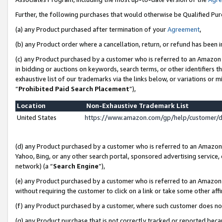
Further, the following purchases that would otherwise be Qualified Pu
(a) any Product purchased after termination of your
Agreement
,
(b) any Product order where a cancellation, return, or refund has been in
(c) any Product purchased by a customer who is referred to an Amazon 
in bidding or auctions on keywords, search terms, or other identifiers 
exhaustive list of our trademarks via the links below, or variations or 
“
Prohibited Paid Search Placement
”),
Location
Non-Exhaustive Trademark List
United States
https://www.amazon.com/gp/help/customer/
(d) any Product purchased by a customer who is referred to an Amazon S
Yahoo, Bing, or any other search portal, sponsored advertising service, o
network) (a “
Search Engine
”),
(e) any Product purchased by a customer who is referred to an Amazon Si
without requiring the customer to click on a link or take some other affi
(f) any Product purchased by a customer, where such customer does no
(g) any Product purchase that is not correctly tracked or reported beca