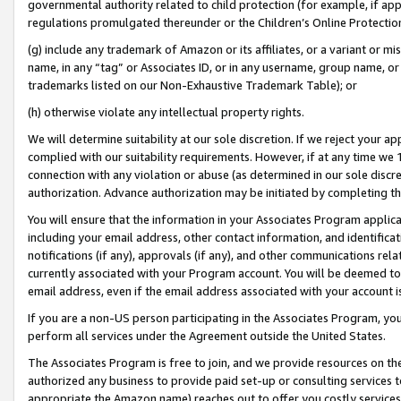
governmental authority related to child protection (for example, if app
regulations promulgated thereunder or the Children’s Online Protection
(g) include any trademark of Amazon or its affiliates, or a variant or 
name, in any “tag” or Associates ID, or in any username, group name, or 
trademarks listed on our Non-Exhaustive Trademark Table); or
(h) otherwise violate any intellectual property rights.
We will determine suitability at our sole discretion. If we reject your 
complied with our suitability requirements. However, if at any time we 1
connection with any violation or abuse (as determined in our sole disc
authorization. Advance authorization may be initiated by completing t
You will ensure that the information in your Associates Program applic
including your email address, other contact information, and identifica
notifications (if any), approvals (if any), and other communications re
currently associated with your Program account. You will be deemed to 
email address, even if the email address associated with your account i
If you are a non-US person participating in the Associates Program, you
perform all services under the Agreement outside the United States.
The Associates Program is free to join, and we provide resources on th
authorized any business to provide paid set-up or consulting services t
appropriate the Amazon name) reaches out to offer you costly services