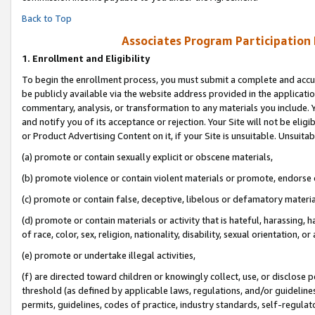
Back to Top
Associates Program Participation
1.
Enrollment and Eligibility
To begin the enrollment process, you must submit a complete and accur
be publicly available via the website address provided in the application
commentary, analysis, or transformation to any materials you include. Y
and notify you of its acceptance or rejection. Your Site will not be elig
or Product Advertising Content on it, if your Site is unsuitable. Unsuitab
(a) promote or contain sexually explicit or obscene materials,
(b) promote violence or contain violent materials or promote, endorse o
(c) promote or contain false, deceptive, libelous or defamatory materia
(d) promote or contain materials or activity that is hateful, harassing, h
of race, color, sex, religion, nationality, disability, sexual orientation, or 
(e) promote or undertake illegal activities,
(f) are directed toward children or knowingly collect, use, or disclose
threshold (as defined by applicable laws, regulations, and/or guidelines)
permits, guidelines, codes of practice, industry standards, self-regulat