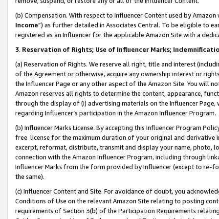
remove, suspend, or restore any or all of the Influencer Content.
(b) Compensation. With respect to Influencer Content used by Amazon w
Income
”) as further detailed in Associates Central. To be eligible t
registered as an Influencer for the applicable Amazon Site with a dedic
3
.
Reservation of Rights; Use of Influencer Marks; Indemnificati
(a) Reservation of Rights. We reserve all right, title and interest (includ
of the Agreement or otherwise, acquire any ownership interest or rights
the Influencer Page or any other aspect of the Amazon Site. You will not 
Amazon reserves all rights to determine the content, appearance, functi
through the display of (i) advertising materials on the Influencer Page, w
regarding Influencer’s participation in the Amazon Influencer Program.
(b) Influencer Marks License. By accepting this Influencer Program Poli
free license for the maximum duration of your original and derivative in
excerpt, reformat, distribute, transmit and display your name, photo, 
connection with the Amazon Influencer Program, including through link
Influencer Marks from the form provided by Influencer (except to re-for
the same).
(c) Influencer Content and Site. For avoidance of doubt, you acknowledg
Conditions of Use on the relevant Amazon Site relating to posting conte
requirements of Section 3(b) of the Participation Requirements relating