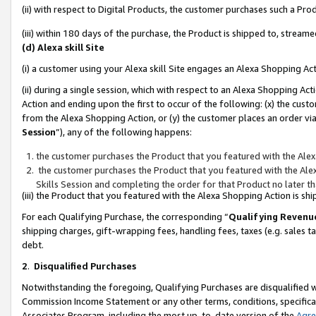
(ii) with respect to Digital Products, the customer purchases such a P
(iii) within 180 days of the purchase, the Product is shipped to, stre
(d) Alexa skill Site
(i) a customer using your Alexa skill Site engages an Alexa Shopping Ac
(ii) during a single session, which with respect to an Alexa Shopping 
Action and ending upon the first to occur of the following: (x) the cust
from the Alexa Shopping Action, or (y) the customer places an order via
Session
”), any of the following happens:
the customer purchases the Product that you featured with the Alex
the customer purchases the Product that you featured with the Alex
Skills Session and completing the order for that Product no later t
(iii) the Product that you featured with the Alexa Shopping Action is 
For each Qualifying Purchase, the corresponding “
Qualifying Revenu
shipping charges, gift-wrapping fees, handling fees, taxes (e.g. sales ta
debt.
2
.
Disqualified Purchases
Notwithstanding the foregoing, Qualifying Purchases are disqualified w
Commission Income Statement or any other terms, conditions, specificat
Associates Program, including the most up-to-date version of the
Agr