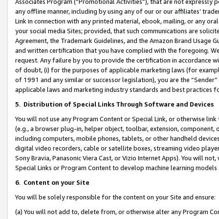
Associates Program (“Promotional Activities”), that are not expressly 
any offline manner, including by using any of our or our affiliates’ tr
Link in connection with any printed material, ebook, mailing, or any ora
your social media Sites; provided, that such communications are solicite
Agreement, the Trademark Guidelines, and the Amazon Brand Usage Guid
and written certification that you have complied with the foregoing. We w
request. Any failure by you to provide the certification in accordance w
of doubt, (i) for the purposes of applicable marketing laws (for exam
of 1991 and any similar or successor legislation), you are the “Sender”
applicable laws and marketing industry standards and best practices f
5
.
Distribution of Special Links Through Software and Devices
You will not use any Program Content or Special Link, or otherwise link 
(e.g., a browser plug-in, helper object, toolbar, extension, component, 
including computers, mobile phones, tablets, or other handheld devices 
digital video recorders, cable or satellite boxes, streaming video playe
Sony Bravia, Panasonic Viera Cast, or Vizio Internet Apps). You will not,
Special Links or Program Content to develop machine learning models 
6
.
Content on your Site
You will be solely responsible for the content on your Site and ensure:
(a) You will not add to, delete from, or otherwise alter any Program Co