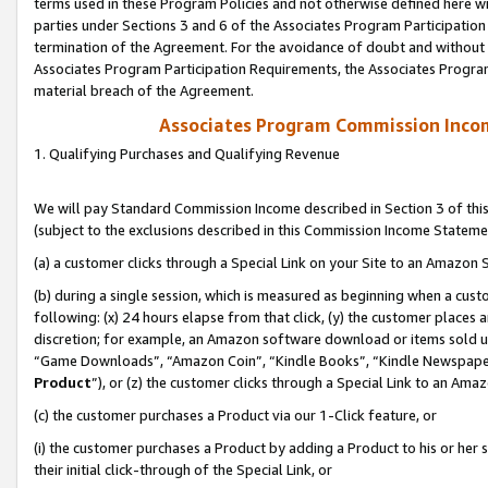
terms used in these Program Policies and not otherwise defined here wil
parties under Sections 3 and 6 of the Associates Program Participation
termination of the Agreement. For the avoidance of doubt and without l
Associates Program Participation Requirements, the Associates Program
material breach of the Agreement.
Associates Program Commission Inco
1. Qualifying Purchases and Qualifying Revenue
We will pay Standard Commission Income described in Section 3 of thi
(subject to the exclusions described in this Commission Income Stateme
(a) a customer clicks through a Special Link on your Site to an Amazon S
(b) during a single session, which is measured as beginning when a custo
following: (x) 24 hours elapse from that click, (y) the customer places 
discretion; for example, an Amazon software download or items sold 
“Game Downloads”, “Amazon Coin”, “Kindle Books”, “Kindle Newspapers”
Product
”), or (z) the customer clicks through a Special Link to an Amazo
(c) the customer purchases a Product via our 1-Click feature, or
(i) the customer purchases a Product by adding a Product to his or her
their initial click-through of the Special Link, or