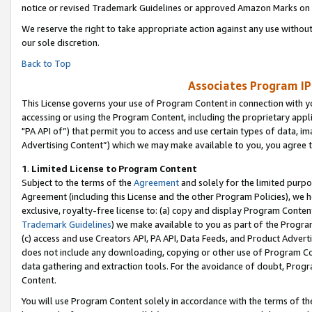
notice or revised Trademark Guidelines or approved Amazon Marks on t
We reserve the right to take appropriate action against any use without
our sole discretion.
Back to Top
Associates Program IP
This License governs your use of Program Content in connection with yo
accessing or using the Program Content, including the proprietary appli
"PA API of”) that permit you to access and use certain types of data, i
Advertising Content”) which we may make available to you, you agree t
1
.
Limited License to Program Content
Subject to the terms of the
Agreement
and solely for the limited purpo
Agreement (including this License and the other Program Policies), we 
exclusive, royalty-free license to: (a) copy and display Program Conten
Trademark Guidelines
) we make available to you as part of the Progra
(c) access and use Creators API, PA API, Data Feeds, and Product Adverti
does not include any downloading, copying or other use of Program Conte
data gathering and extraction tools. For the avoidance of doubt, Progr
Content.
You will use Program Content solely in accordance with the terms of t