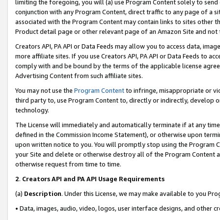
limiting the foregoing, you will (a) use Program Content solely to send
conjunction with any Program Content, direct traffic to any page of a si
associated with the Program Content may contain links to sites other t
Product detail page or other relevant page of an Amazon Site and not 
Creators API, PA API or Data Feeds may allow you to access data, image
more affiliate sites. If you use Creators API, PA API or Data Feeds to ac
comply with and be bound by the terms of the applicable license agreem
Advertising Content from such affiliate sites.
You may not use the
Program Content
to infringe, misappropriate or vio
third party to, use Program Content to, directly or indirectly, develo
technology.
The License will immediately and automatically terminate if at any ti
defined in the Commission Income Statement), or otherwise upon termina
upon written notice to you. You will promptly stop using the Program 
your Site and delete or otherwise destroy all of the Program Content 
otherwise request from time to time.
2
.
Creators API and PA API Usage Requirements
(a)
Description
. Under this License, we may make available to you Pr
• Data, images, audio, video, logos, user interface designs, and other c