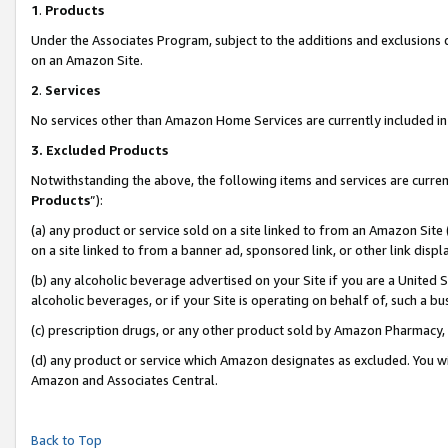
1
.
Products
Under the Associates Program, subject to the additions and exclusions d
on an Amazon Site.
2
.
Services
No services other than Amazon Home Services are currently included in 
3.
Excluded Products
Notwithstanding the above, the following items and services are curren
Products
”):
(a) any product or service sold on a site linked to from an Amazon Site
on a site linked to from a banner ad, sponsored link, or other link dis
(b) any alcoholic beverage advertised on your Site if you are a United 
alcoholic beverages, or if your Site is operating on behalf of, such a b
(c) prescription drugs, or any other product sold by Amazon Pharmacy,
(d) any product or service which Amazon designates as excluded. You will 
Amazon and Associates Central.
Back to Top