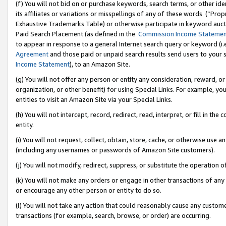
(f) You will not bid on or purchase keywords, search terms, or other id
its affiliates or variations or misspellings of any of these words (“Pr
Exhaustive Trademarks Table) or otherwise participate in keyword aucti
Paid Search Placement (as defined in the
Commission Income Stateme
to appear in response to a general Internet search query or keyword (i.e.
Agreement
and those paid or unpaid search results send users to your sit
Income Statement
), to an Amazon Site.
(g) You will not offer any person or entity any consideration, reward, or
organization, or other benefit) for using Special Links. For example, 
entities to visit an Amazon Site via your Special Links.
(h) You will not intercept, record, redirect, read, interpret, or fill in 
entity.
(i) You will not request, collect, obtain, store, cache, or otherwise us
(including any usernames or passwords of Amazon Site customers).
(j) You will not modify, redirect, suppress, or substitute the operation 
(k) You will not make any orders or engage in other transactions of any 
or encourage any other person or entity to do so.
(l) You will not take any action that could reasonably cause any custome
transactions (for example, search, browse, or order) are occurring.