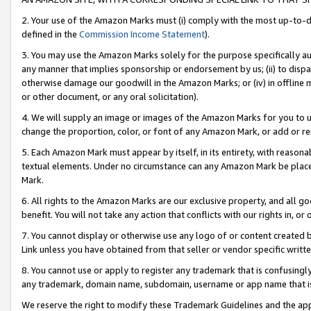
2. Your use of the Amazon Marks must (i) comply with the most up-to-da
defined in the
Commission Income Statement
).
3. You may use the Amazon Marks solely for the purpose specifically a
any manner that implies sponsorship or endorsement by us; (ii) to disparag
otherwise damage our goodwill in the Amazon Marks; or (iv) in offline ma
or other document, or any oral solicitation).
4. We will supply an image or images of the Amazon Marks for you to 
change the proportion, color, or font of any Amazon Mark, or add or
5. Each Amazon Mark must appear by itself, in its entirety, with reason
textual elements. Under no circumstance can any Amazon Mark be placed
Mark.
6. All rights to the Amazon Marks are our exclusive property, and all 
benefit. You will not take any action that conflicts with our rights in, 
7. You cannot display or otherwise use any logo of or content created b
Link unless you have obtained from that seller or vendor specific writte
8. You cannot use or apply to register any trademark that is confusingly
any trademark, domain name, subdomain, username or app name that is c
We reserve the right to modify these Trademark Guidelines and the app