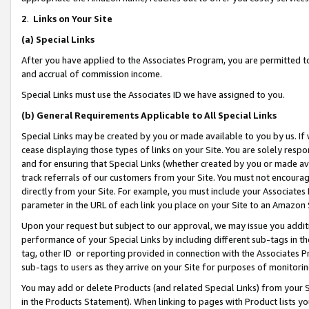
2
.
Links on Your Site
(a)
Special Links
After you have applied to the Associates Program, you are permitted to 
and accrual of commission income.
Special Links must use the Associates ID we have assigned to you.
(b)
General Requirements Applicable to All Special Links
Special Links may be created by you or made available to you by us. If 
cease displaying those types of links on your Site. You are solely respo
and for ensuring that Special Links (whether created by you or made av
track referrals of our customers from your Site. You must not encoura
directly from your Site. For example, you must include your Associates
parameter in the URL of each link you place on your Site to an Amazon 
Upon your request but subject to our approval, we may issue you addit
performance of your Special Links by including different sub-tags in t
tag, other ID or reporting provided in connection with the Associates P
sub-tags to users as they arrive on your Site for purposes of monitorin
You may add or delete Products (and related Special Links) from your Si
in the Products Statement). When linking to pages with Product lists you