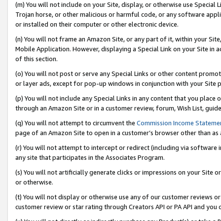
(m) You will not include on your Site, display, or otherwise use Specia
Trojan horse, or other malicious or harmful code, or any software app
or installed on their computer or other electronic device.
(n) You will not frame an Amazon Site, or any part of it, within your Sit
Mobile Application. However, displaying a Special Link on your Site in a
of this section.
(o) You will not post or serve any Special Links or other content prom
or layer ads, except for pop-up windows in conjunction with your Site 
(p) You will not include any Special Links in any content that you place
through an Amazon Site or in a customer review, forum, Wish List, guid
(q) You will not attempt to circumvent the
Commission Income Stateme
page of an Amazon Site to open in a customer’s browser other than as a 
(r) You will not attempt to intercept or redirect (including via softwar
any site that participates in the Associates Program.
(s) You will not artificially generate clicks or impressions on your Si
or otherwise.
(t) You will not display or otherwise use any of our customer reviews or 
customer review or star rating through Creators API or PA API and you 