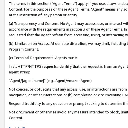
The terms in this section (“Agent Terms”) apply if you use, allow, enab
Content. For the purposes of these Agent Terms, "Agent” means any so
at the instruction of, any person or entity.
(a) Transparency and Consent. No Agent may access, use, or interact with 
accordance with the requirements in section 3 of these Agent Terms. In
requested that the Agent refrain from accessing, using, or interacting
(b) Limitation on Access. At our sole discretion, we may limit, includin
Program Content.
(c) Technical Requirements. Agents must:
In all HTTP/HTTPS requests, identify that the request is from an Agent 
agent string:
“Agent/[agent name]” (e.g., Agent/AmazonAgent)
Not conceal or obfuscate that any access, use, or interactions are fro
navigation, or other interactions or (b) completing or circumventing 
Respond truthfully to any question or prompt seeking to determine if 
Not circumvent or otherwise avoid any measure intended to block, limit
Content.