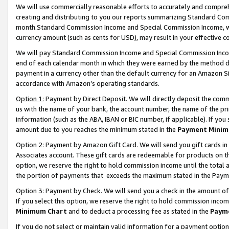
We will use commercially reasonable efforts to accurately and comprehe
creating and distributing to you our reports summarizing Standard C
month.Standard Commission Income and Special Commission Income, whi
currency amount (such as cents for USD), may result in your effective co
We will pay Standard Commission Income and Special Commission Incom
end of each calendar month in which they were earned by the method de
payment in a currency other than the default currency for an Amazon Sit
accordance with Amazon’s operating standards.
Option 1:
Payment by Direct Deposit. We will directly deposit the com
us with the name of your bank, the account number, the name of the pri
information (such as the ABA, IBAN or BIC number, if applicable). If you 
amount due to you reaches the minimum stated in the
Payment Minim
Option 2: Payment by Amazon Gift Card. We will send you gift cards i
Associates account. These gift cards are redeemable for products on the
option, we reserve the right to hold commission income until the tota
the portion of payments that exceeds the maximum stated in the Paym
Option 3: Payment by Check. We will send you a check in the amount of
If you select this option, we reserve the right to hold commission inco
Minimum Chart
and to deduct a processing fee as stated in the
Paym
If you do not select or maintain valid information for a payment opti