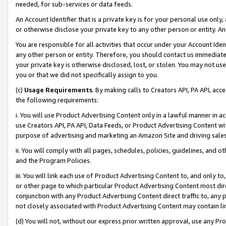
needed, for sub-services or data feeds.
An Account Identifier that is a private key is for your personal use only,
or otherwise disclose your private key to any other person or entity. An A
You are responsible for all activities that occur under your Account Ide
any other person or entity. Therefore, you should contact us immediate
your private key is otherwise disclosed, lost, or stolen. You may not u
you or that we did not specifically assign to you.
(c)
Usage Requirements
. By making calls to Creators API, PA API, ac
the following requirements:
i. You will use Product Advertising Content only in a lawful manner in a
use Creators API, PA API, Data Feeds, or Product Advertising Content wit
purpose of advertising and marketing an Amazon Site and driving sales
ii. You will comply with all pages, schedules, policies, guidelines, and o
and the Program Policies.
iii. You will link each use of Product Advertising Content to, and only 
or other page to which particular Product Advertising Content most direc
conjunction with any Product Advertising Content direct traffic to, any 
not closely associated with Product Advertising Content may contain lin
(d) You will not, without our express prior written approval, use any Pr