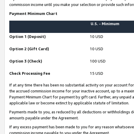
commission income until you make your selection or provide such infor
Payment Minimum Chart
U.S. - Minimum
Option 1 (Deposit)
10 USD
Option 2 (Gift Card)
10 USD
Option 3 (Check)
100 USD
Check Processing Fee
15 USD
If at any time there has been no substantial activity on your account for 
the accrued commission income for your inactive account, up to a max
Payment Minimum Chart for payment by gift card. Further, any unpaid 
applicable law or become extinct by applicable statute of limitation.
Payments made to you, as reduced by all deductions or withholdings de
amounts payable under the Agreement.
If any excess payment has been made to you for any reason whatsoever,
commission income payable to you under the Agreement.