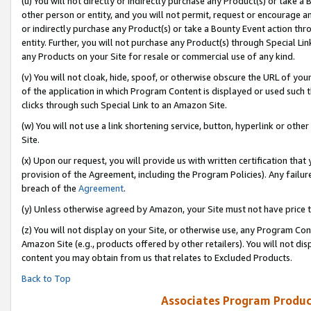
(u) You will not directly or indirectly purchase any Product(s) or take a
other person or entity, and you will not permit, request or encourage an
or indirectly purchase any Product(s) or take a Bounty Event action thro
entity. Further, you will not purchase any Product(s) through Special Li
any Products on your Site for resale or commercial use of any kind.
(v) You will not cloak, hide, spoof, or otherwise obscure the URL of your
of the application in which Program Content is displayed or used such 
clicks through such Special Link to an Amazon Site.
(w) You will not use a link shortening service, button, hyperlink or oth
Site.
(x) Upon our request, you will provide us with written certification tha
provision of the Agreement, including the Program Policies). Any failure
breach of the
Agreement
.
(y) Unless otherwise agreed by Amazon, your Site must not have price tr
(z) You will not display on your Site, or otherwise use, any Program Con
Amazon Site (e.g., products offered by other retailers). You will not di
content you may obtain from us that relates to Excluded Products.
Back to Top
Associates Program Produc