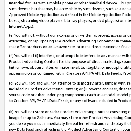
intended for use with a mobile phone or other handheld device. This proh
such devices but that may be accessible by such devices, such as a non-
Approved Mobile Application as defined in the Mobile Application Policy; 
boxes, streaming video players, blu-ray players, or dvd players) or Inte
Internet Apps).
(e) You will not, without our express prior written approval, access or 
extracting, or repurposing any Product Advertising Content or in connec
that offer products on an Amazon Site, or in the direct training or fin
(f) You will not (i) interfere, or attempt to interfere, in any manner wit
Product Advertising Content for the purpose of direct marketing, spammi
(iii) remove, obscure, alter, or make invisible, illegible, or indecipherab
appearing on or contained within Creators API, PA API, Data Feeds, Prod
(g) You will not, and will not attempt to (i) modify, alter, tamper with,
included in Product Advertising Content; or (ii) reverse engineer, disa
source code or other underlying components (such as a model, model pa
to Creators API, PA API, Data Feeds, or any software included in Produc
(h) You will not store or cache Product Advertising Content consisting 
image for up to 24 hours. You may store other Product Advertising Cont
you do so you must immediately thereafter refresh and re-display the P
new Data Feed and refreshing the Product Advertising Content on your 