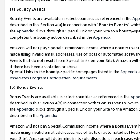
(a)
Bounty Events
Bounty Events are available in select countries as referenced in the
App
described in this Section 4(a) in connection with “
Bounty Events
” whic
the
Appendix
, clicks through a Special Link on your Site to a bounty-s
completes the bounty action described in the
Appendix
.
Amazon will not pay Special Commission Income where a Bounty Event ha
made using invalid email addresses, use of bots or automated software
Events that do not result from Special Links on your Site). Amazon will 
if there has been a violation or abuse.
Special Links to the bounty-specific homepages listed in the
Appendix
a
Associates Program Participation Requirements
.
(b)
Bonus Events
Bonus Events are available in select countries as referenced in the
Appe
described in this Section 4(b) in connection with “
Bonus Events
” which
the
Appendix
, clicks through a Special Link on your Site to the Amazon
described in the
Appendix
.
Amazon will not pay Special Commission Income where a Bonus Event has
made using invalid email addresses, use of bots or automated software,
your Site). Amazon will determine in its sole discretion, in each case, w