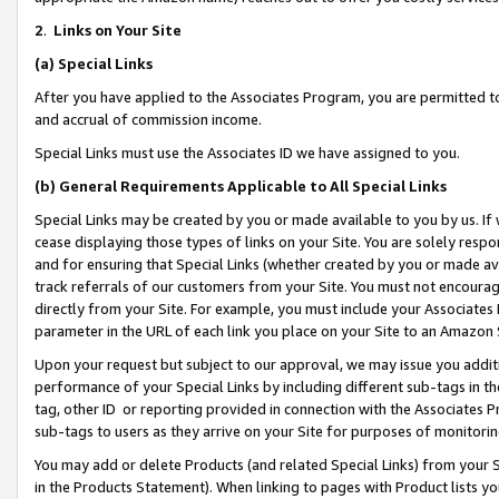
2
.
Links on Your Site
(a)
Special Links
After you have applied to the Associates Program, you are permitted to 
and accrual of commission income.
Special Links must use the Associates ID we have assigned to you.
(b)
General Requirements Applicable to All Special Links
Special Links may be created by you or made available to you by us. If 
cease displaying those types of links on your Site. You are solely respo
and for ensuring that Special Links (whether created by you or made av
track referrals of our customers from your Site. You must not encoura
directly from your Site. For example, you must include your Associates
parameter in the URL of each link you place on your Site to an Amazon 
Upon your request but subject to our approval, we may issue you addit
performance of your Special Links by including different sub-tags in t
tag, other ID or reporting provided in connection with the Associates P
sub-tags to users as they arrive on your Site for purposes of monitorin
You may add or delete Products (and related Special Links) from your Si
in the Products Statement). When linking to pages with Product lists you