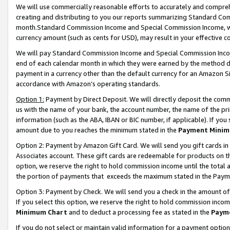
We will use commercially reasonable efforts to accurately and comprehe
creating and distributing to you our reports summarizing Standard C
month.Standard Commission Income and Special Commission Income, whi
currency amount (such as cents for USD), may result in your effective co
We will pay Standard Commission Income and Special Commission Incom
end of each calendar month in which they were earned by the method de
payment in a currency other than the default currency for an Amazon Sit
accordance with Amazon’s operating standards.
Option 1:
Payment by Direct Deposit. We will directly deposit the com
us with the name of your bank, the account number, the name of the pri
information (such as the ABA, IBAN or BIC number, if applicable). If you 
amount due to you reaches the minimum stated in the
Payment Minim
Option 2: Payment by Amazon Gift Card. We will send you gift cards i
Associates account. These gift cards are redeemable for products on the
option, we reserve the right to hold commission income until the tota
the portion of payments that exceeds the maximum stated in the Paym
Option 3: Payment by Check. We will send you a check in the amount of
If you select this option, we reserve the right to hold commission inco
Minimum Chart
and to deduct a processing fee as stated in the
Paym
If you do not select or maintain valid information for a payment opti