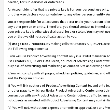
needed, for sub-services or data feeds.
An Account Identifier that is a private key is for your personal use only,
or otherwise disclose your private key to any other person or entity. An A
You are responsible for all activities that occur under your Account Ide
any other person or entity. Therefore, you should contact us immediate
your private key is otherwise disclosed, lost, or stolen. You may not u
you or that we did not specifically assign to you.
(c)
Usage Requirements
. By making calls to Creators API, PA API, ac
the following requirements:
i. You will use Product Advertising Content only in a lawful manner in a
use Creators API, PA API, Data Feeds, or Product Advertising Content wit
purpose of advertising and marketing an Amazon Site and driving sales
ii. You will comply with all pages, schedules, policies, guidelines, and o
and the Program Policies.
iii. You will link each use of Product Advertising Content to, and only 
or other page to which particular Product Advertising Content most direc
conjunction with any Product Advertising Content direct traffic to, any 
not closely associated with Product Advertising Content may contain lin
(d) You will not, without our express prior written approval, use any Pr