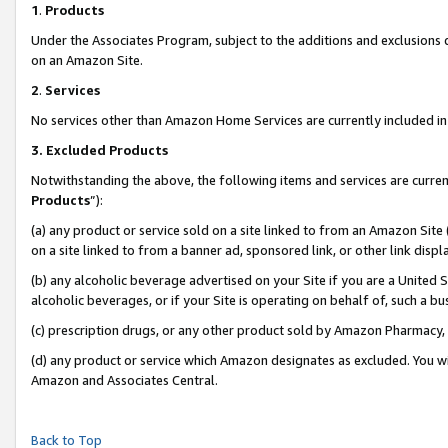
1
.
Products
Under the Associates Program, subject to the additions and exclusions d
on an Amazon Site.
2
.
Services
No services other than Amazon Home Services are currently included in 
3.
Excluded Products
Notwithstanding the above, the following items and services are curren
Products
”):
(a) any product or service sold on a site linked to from an Amazon Site
on a site linked to from a banner ad, sponsored link, or other link dis
(b) any alcoholic beverage advertised on your Site if you are a United 
alcoholic beverages, or if your Site is operating on behalf of, such a b
(c) prescription drugs, or any other product sold by Amazon Pharmacy,
(d) any product or service which Amazon designates as excluded. You will 
Amazon and Associates Central.
Back to Top