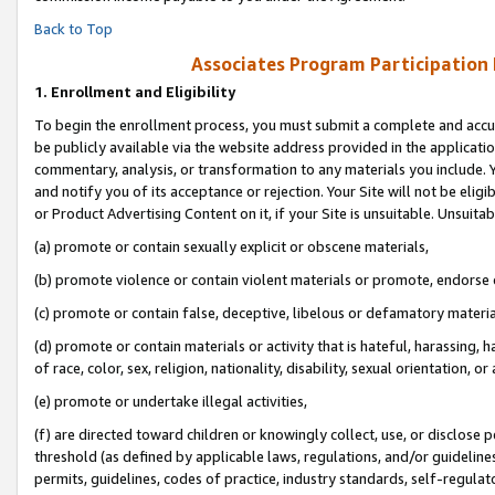
Back to Top
Associates Program Participation
1.
Enrollment and Eligibility
To begin the enrollment process, you must submit a complete and accur
be publicly available via the website address provided in the application
commentary, analysis, or transformation to any materials you include. Y
and notify you of its acceptance or rejection. Your Site will not be elig
or Product Advertising Content on it, if your Site is unsuitable. Unsuitab
(a) promote or contain sexually explicit or obscene materials,
(b) promote violence or contain violent materials or promote, endorse o
(c) promote or contain false, deceptive, libelous or defamatory materia
(d) promote or contain materials or activity that is hateful, harassing, h
of race, color, sex, religion, nationality, disability, sexual orientation, or 
(e) promote or undertake illegal activities,
(f) are directed toward children or knowingly collect, use, or disclose
threshold (as defined by applicable laws, regulations, and/or guidelines)
permits, guidelines, codes of practice, industry standards, self-regulat