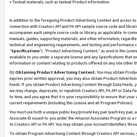
• Textual materials, such as textual Product information.
In addition to the foregoing Product Advertising Content and access to
connection with Creators API and PA API sample source code and librarie
accompanies each sample source code or library, as applicable. In conne
manuals, guides, supporting materials, and other information, regardless
technical and engineering requirements, and testing and performance cri
“
Specifications
”). “Product Advertising Content,” as used in this Lic
available to you under a separate license and any Specifications that we
information or content relating to products offered on any site other 
(b)
Obtaining Product Advertising Content.
You may obtain Product
express prior written approval, you may also obtain Product Advertisi
Feeds. If you obtain Product Advertising Content through Data Feeds, yo
we may change, deprecate, or republish Creators API, PA API or Data Fee
to time, and you agree that it is your responsibility to ensure that your
current requirements (including this License and all Program Policies).
You must use both a unique public key/private key pair (each key pair, a
Associate ID issued to you under the Amazon Associates Program or a r
to Creators API or PA API. You may obtain your Account Identifiers thro
To obtain Program Advertising Content through Creators API services, y