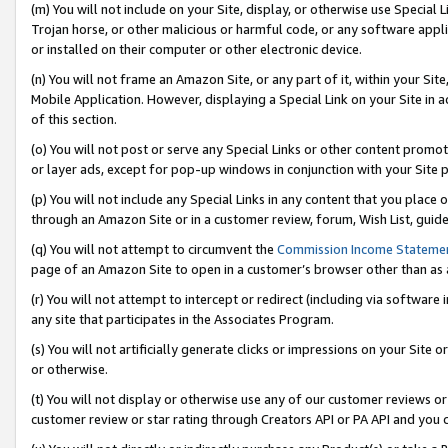
(m) You will not include on your Site, display, or otherwise use Specia
Trojan horse, or other malicious or harmful code, or any software app
or installed on their computer or other electronic device.
(n) You will not frame an Amazon Site, or any part of it, within your Sit
Mobile Application. However, displaying a Special Link on your Site in a
of this section.
(o) You will not post or serve any Special Links or other content prom
or layer ads, except for pop-up windows in conjunction with your Site 
(p) You will not include any Special Links in any content that you place
through an Amazon Site or in a customer review, forum, Wish List, guid
(q) You will not attempt to circumvent the
Commission Income Stateme
page of an Amazon Site to open in a customer’s browser other than as a 
(r) You will not attempt to intercept or redirect (including via softwar
any site that participates in the Associates Program.
(s) You will not artificially generate clicks or impressions on your Si
or otherwise.
(t) You will not display or otherwise use any of our customer reviews or 
customer review or star rating through Creators API or PA API and you 