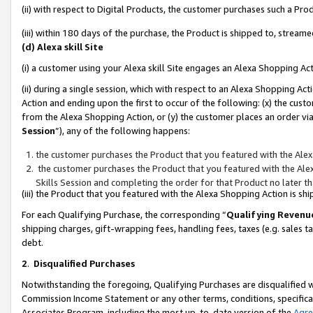
(ii) with respect to Digital Products, the customer purchases such a P
(iii) within 180 days of the purchase, the Product is shipped to, stre
(d) Alexa skill Site
(i) a customer using your Alexa skill Site engages an Alexa Shopping Ac
(ii) during a single session, which with respect to an Alexa Shopping 
Action and ending upon the first to occur of the following: (x) the cust
from the Alexa Shopping Action, or (y) the customer places an order via
Session
”), any of the following happens:
the customer purchases the Product that you featured with the Alex
the customer purchases the Product that you featured with the Alex
Skills Session and completing the order for that Product no later t
(iii) the Product that you featured with the Alexa Shopping Action is 
For each Qualifying Purchase, the corresponding “
Qualifying Revenu
shipping charges, gift-wrapping fees, handling fees, taxes (e.g. sales ta
debt.
2
.
Disqualified Purchases
Notwithstanding the foregoing, Qualifying Purchases are disqualified w
Commission Income Statement or any other terms, conditions, specificat
Associates Program, including the most up-to-date version of the
Agr