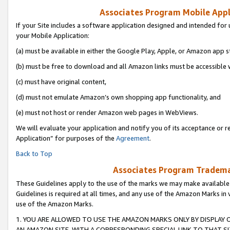
Associates Program Mobile Appli
If your Site includes a software application designed and intended for 
your Mobile Application:
(a) must be available in either the Google Play, Apple, or Amazon app s
(b) must be free to download and all Amazon links must be accessible 
(c) must have original content,
(d) must not emulate Amazon’s own shopping app functionality, and
(e) must not host or render Amazon web pages in WebViews.
We will evaluate your application and notify you of its acceptance or r
Application” for purposes of the
Agreement
.
Back to Top
Associates Program Trademar
These Guidelines apply to the use of the marks we may make available
Guidelines is required at all times, and any use of the Amazon Marks in 
use of the Amazon Marks.
1. YOU ARE ALLOWED TO USE THE AMAZON MARKS ONLY BY DISPLAY 
AN AMAZON SITE, WITH A CORRESPONDING SPECIAL LINK TO THAT SI