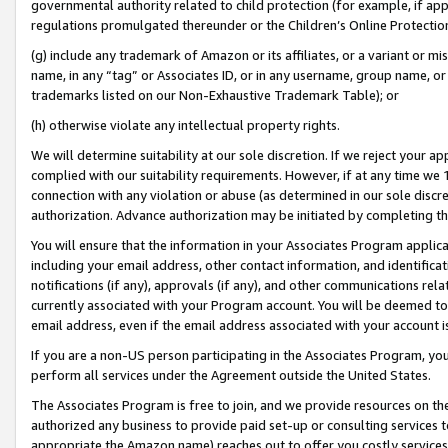
governmental authority related to child protection (for example, if app
regulations promulgated thereunder or the Children’s Online Protection
(g) include any trademark of Amazon or its affiliates, or a variant or 
name, in any “tag” or Associates ID, or in any username, group name, or 
trademarks listed on our Non-Exhaustive Trademark Table); or
(h) otherwise violate any intellectual property rights.
We will determine suitability at our sole discretion. If we reject your 
complied with our suitability requirements. However, if at any time we 1
connection with any violation or abuse (as determined in our sole disc
authorization. Advance authorization may be initiated by completing t
You will ensure that the information in your Associates Program applic
including your email address, other contact information, and identifica
notifications (if any), approvals (if any), and other communications re
currently associated with your Program account. You will be deemed to 
email address, even if the email address associated with your account i
If you are a non-US person participating in the Associates Program, you
perform all services under the Agreement outside the United States.
The Associates Program is free to join, and we provide resources on th
authorized any business to provide paid set-up or consulting services t
appropriate the Amazon name) reaches out to offer you costly services