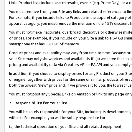
Link. Product lists include search results, events (e.g. Prime Day), or 
You must remove from your Site any links and related references to li
For example, if you include links to Products in the apparel category 
apparel category, you must remove the mention of the 15% discount f
You must not make inaccurate, overbroad, deceptive or otherwise misle
or prices. For example, if you include on your Site a link to a 64 GB sm
smartphone that has 128 GB of memory.
Product prices and availability may vary from time to time. Because pri
your Site may only show prices and availability if: (a) we serve the link 
pricing and availability data via Creators API or PA API and you comply
In addition, if you choose to display prices for any Product on your Si
or engine) together with prices for the same or similar products offer
both the lowest “new” price and, if we provide it to you, the lowest “us
You must not post any Special Links on Amazon or link to any page on 
3.
Responsibility for Your Site
You will be solely responsible for your Site, including its development
within it. For example, you will be solely responsible for:
(a) the technical operation of your Site and all related equipment,