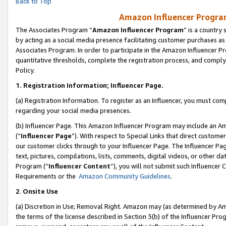
Back to Top
Amazon Influencer Program
The Associates Program “
Amazon Influencer Program
” is a country
by acting as a social media presence facilitating customer purchases as
Associates Program. In order to participate in the Amazon Influencer Pr
quantitative thresholds, complete the registration process, and comply
Policy.
1.
Registration Information; Influencer Page.
(a) Registration Information. To register as an Influencer, you must co
regarding your social media presences.
(b) Influencer Page. This Amazon Influencer Program may include an A
(“
Influencer Page
”). With respect to Special Links that direct custom
our customer clicks through to your Influencer Page. The Influencer Pag
text, pictures, compilations, lists, comments, digital videos, or other
Program (“
Influencer Content
”), you will not submit such Influencer 
Requirements or the
Amazon Community Guidelines
.
2
.
Onsite Use
(a) Discretion in Use; Removal Right. Amazon may (as determined by Amaz
the terms of the license described in Section 3(b) of the Influencer Prog