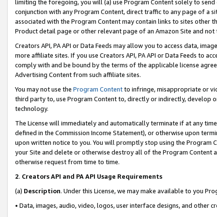
limiting the foregoing, you will (a) use Program Content solely to send
conjunction with any Program Content, direct traffic to any page of a si
associated with the Program Content may contain links to sites other t
Product detail page or other relevant page of an Amazon Site and not 
Creators API, PA API or Data Feeds may allow you to access data, image
more affiliate sites. If you use Creators API, PA API or Data Feeds to ac
comply with and be bound by the terms of the applicable license agreem
Advertising Content from such affiliate sites.
You may not use the
Program Content
to infringe, misappropriate or vio
third party to, use Program Content to, directly or indirectly, develo
technology.
The License will immediately and automatically terminate if at any ti
defined in the Commission Income Statement), or otherwise upon termina
upon written notice to you. You will promptly stop using the Program 
your Site and delete or otherwise destroy all of the Program Content 
otherwise request from time to time.
2
.
Creators API and PA API Usage Requirements
(a)
Description
. Under this License, we may make available to you Pr
• Data, images, audio, video, logos, user interface designs, and other c