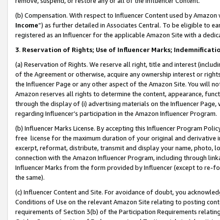
remove, suspend, or restore any or all of the Influencer Content.
(b) Compensation. With respect to Influencer Content used by Amazon w
Income
”) as further detailed in Associates Central. To be eligible t
registered as an Influencer for the applicable Amazon Site with a dedic
3
.
Reservation of Rights; Use of Influencer Marks; Indemnificati
(a) Reservation of Rights. We reserve all right, title and interest (includ
of the Agreement or otherwise, acquire any ownership interest or rights
the Influencer Page or any other aspect of the Amazon Site. You will not 
Amazon reserves all rights to determine the content, appearance, functi
through the display of (i) advertising materials on the Influencer Page, w
regarding Influencer’s participation in the Amazon Influencer Program.
(b) Influencer Marks License. By accepting this Influencer Program Poli
free license for the maximum duration of your original and derivative in
excerpt, reformat, distribute, transmit and display your name, photo, 
connection with the Amazon Influencer Program, including through link
Influencer Marks from the form provided by Influencer (except to re-for
the same).
(c) Influencer Content and Site. For avoidance of doubt, you acknowledg
Conditions of Use on the relevant Amazon Site relating to posting conte
requirements of Section 3(b) of the Participation Requirements relating