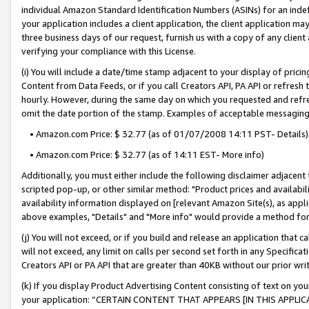
individual Amazon Standard Identification Numbers (ASINs) for an indefi
your application includes a client application, the client application m
three business days of our request, furnish us with a copy of any clien
verifying your compliance with this License.
(i) You will include a date/time stamp adjacent to your display of prici
Content from Data Feeds, or if you call Creators API, PA API or refresh
hourly. However, during the same day on which you requested and refre
omit the date portion of the stamp. Examples of acceptable messaging
• Amazon.com Price: $ 32.77 (as of 01/07/2008 14:11 PST- Details)
• Amazon.com Price: $ 32.77 (as of 14:11 EST- More info)
Additionally, you must either include the following disclaimer adjacent t
scripted pop-up, or other similar method: "Product prices and availabil
availability information displayed on [relevant Amazon Site(s), as appli
above examples, "Details" and "More info" would provide a method for 
(j) You will not exceed, or if you build and release an application that c
will not exceed, any limit on calls per second set forth in any Specifica
Creators API or PA API that are greater than 40KB without our prior wri
(k) If you display Product Advertising Content consisting of text on your
your application: “CERTAIN CONTENT THAT APPEARS [IN THIS APPLIC