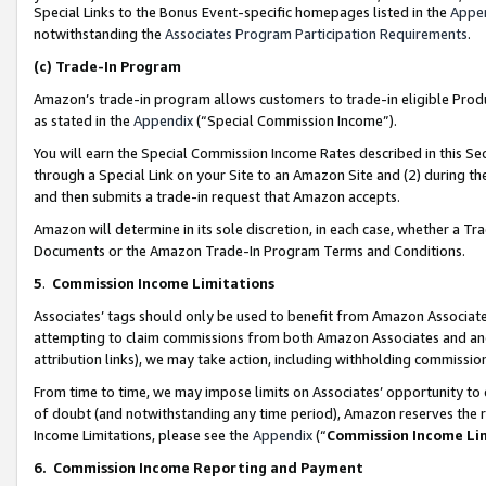
Special Links to the Bonus Event-specific homepages listed in the
Appe
notwithstanding the
Associates Program Participation Requirements
.
(c)
Trade-In Program
Amazon’s trade-in program allows customers to trade-in eligible Produc
as stated in the
Appendix
(“Special Commission Income”).
You will earn the Special Commission Income Rates described in this Sec
through a Special Link on your Site to an Amazon Site and (2) during th
and then submits a trade-in request that Amazon accepts.
Amazon will determine in its sole discretion, in each case, whether a T
Documents or the Amazon Trade-In Program Terms and Conditions.
5
.
Commission Income Limitations
Associates’ tags should only be used to benefit from Amazon Associates
attempting to claim commissions from both Amazon Associates and ano
attribution links), we may take action, including withholding commissio
From time to time, we may impose limits on Associates’ opportunity t
of doubt (and notwithstanding any time period), Amazon reserves the ri
Income Limitations, please see the
Appendix
(“
Commission Income Li
6.
Commission Income Reporting and Payment