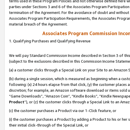
terms used in these Program Policies and not otherwise defined here wil
parties under Sections 3 and 6 of the Associates Program Participation
termination of the Agreement. For the avoidance of doubt and without l
Associates Program Participation Requirements, the Associates Program
material breach of the Agreement.
Associates Program Commission Inco
1. Qualifying Purchases and Qualifying Revenue
We will pay Standard Commission Income described in Section 3 of thi
(subject to the exclusions described in this Commission Income Stateme
(a) a customer clicks through a Special Link on your Site to an Amazon S
(b) during a single session, which is measured as beginning when a custo
following: (x) 24 hours elapse from that click, (y) the customer places 
discretion; for example, an Amazon software download or items sold 
“Game Downloads”, “Amazon Coin”, “Kindle Books”, “Kindle Newspapers”
Product
”), or (z) the customer clicks through a Special Link to an Amazo
(c) the customer purchases a Product via our 1-Click feature, or
(i) the customer purchases a Product by adding a Product to his or her
their initial click-through of the Special Link, or