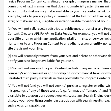
resize Program Content consisting of a graphic image in a manner that
consisting of text in a manner that does not materially alter the meanin
types of links that we may make available to you may contain a link to 
example, links to privacy policy information at the bottom of banners);
alter, or make invisible, illegible, or indecipherable to visitors of your 
(b) You will not sell, resell, redistribute, sublicense, or transfer any 
Content, Creators API, PA API, or Data Feeds. For example, you will not 
your Site or on or within any application, platform, site, or service (in
rights in or to any Program Content to any other person or entity, nor wi
site that is not your Site.
(c) You will promptly remove from your Site and delete or otherwise d
notify you is no longer available for your use.
(d) You will not use any Program Content, including any name or likene
company’s endorsement or sponsorship of, or commercial tie-in or other 
unrelated third party materials in close proximity to Program Content).
(e) You will not (and you will not seek to) purchase, register or otherw
misspellings of any of those words (e.g., “ammazon,” “amaozn,” and “kin
available to us, upon our request you will cause any Search Engine de
display your advertising content in association with search results (e.
such exclusion capabilities.