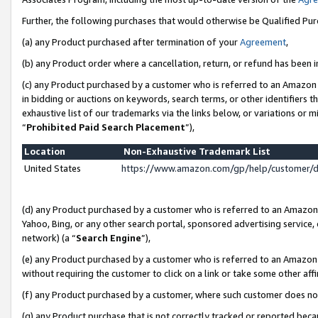
Further, the following purchases that would otherwise be Qualified Pu
(a) any Product purchased after termination of your
Agreement
,
(b) any Product order where a cancellation, return, or refund has been in
(c) any Product purchased by a customer who is referred to an Amazon 
in bidding or auctions on keywords, search terms, or other identifiers 
exhaustive list of our trademarks via the links below, or variations or 
“
Prohibited Paid Search Placement
”),
Location
Non-Exhaustive Trademark List
United States
https://www.amazon.com/gp/help/customer/
(d) any Product purchased by a customer who is referred to an Amazon S
Yahoo, Bing, or any other search portal, sponsored advertising service, o
network) (a “
Search Engine
”),
(e) any Product purchased by a customer who is referred to an Amazon Si
without requiring the customer to click on a link or take some other affi
(f) any Product purchased by a customer, where such customer does no
(g) any Product purchase that is not correctly tracked or reported beca