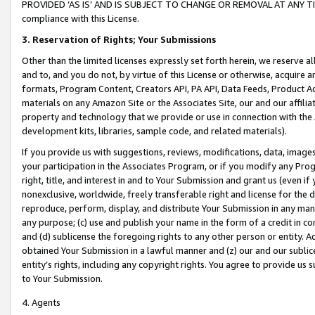
PROVIDED ‘AS IS’ AND IS SUBJECT TO CHANGE OR REMOVAL AT ANY TIME.”
compliance with this License.
3.
Reservation of Rights; Your Submissions
Other than the limited licenses expressly set forth herein, we reserve all 
and to, and you do not, by virtue of this License or otherwise, acquire an
formats, Program Content, Creators API, PA API, Data Feeds, Product 
materials on any Amazon Site or the Associates Site, our and our affili
property and technology that we provide or use in connection with the
development kits, libraries, sample code, and related materials).
If you provide us with suggestions, reviews, modifications, data, image
your participation in the Associates Program, or if you modify any Prog
right, title, and interest in and to Your Submission and grant us (even 
nonexclusive, worldwide, freely transferable right and license for the du
reproduce, perform, display, and distribute Your Submission in any man
any purpose; (c) use and publish your name in the form of a credit in c
and (d) sublicense the foregoing rights to any other person or entity. A
obtained Your Submission in a lawful manner and (z) our and our sublice
entity’s rights, including any copyright rights. You agree to provide us
to Your Submission.
4. Agents