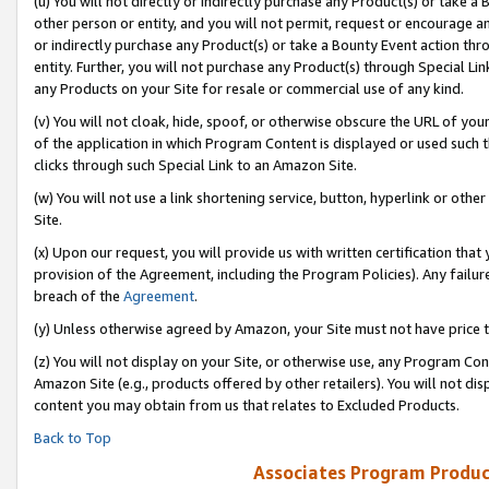
(u) You will not directly or indirectly purchase any Product(s) or take a
other person or entity, and you will not permit, request or encourage an
or indirectly purchase any Product(s) or take a Bounty Event action thro
entity. Further, you will not purchase any Product(s) through Special Li
any Products on your Site for resale or commercial use of any kind.
(v) You will not cloak, hide, spoof, or otherwise obscure the URL of your
of the application in which Program Content is displayed or used such 
clicks through such Special Link to an Amazon Site.
(w) You will not use a link shortening service, button, hyperlink or oth
Site.
(x) Upon our request, you will provide us with written certification tha
provision of the Agreement, including the Program Policies). Any failure
breach of the
Agreement
.
(y) Unless otherwise agreed by Amazon, your Site must not have price tr
(z) You will not display on your Site, or otherwise use, any Program Con
Amazon Site (e.g., products offered by other retailers). You will not di
content you may obtain from us that relates to Excluded Products.
Back to Top
Associates Program Produc