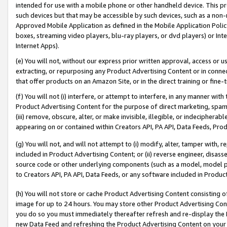
intended for use with a mobile phone or other handheld device. This proh
such devices but that may be accessible by such devices, such as a non-
Approved Mobile Application as defined in the Mobile Application Policy; 
boxes, streaming video players, blu-ray players, or dvd players) or Inte
Internet Apps).
(e) You will not, without our express prior written approval, access or 
extracting, or repurposing any Product Advertising Content or in connec
that offer products on an Amazon Site, or in the direct training or fin
(f) You will not (i) interfere, or attempt to interfere, in any manner wit
Product Advertising Content for the purpose of direct marketing, spammi
(iii) remove, obscure, alter, or make invisible, illegible, or indecipherab
appearing on or contained within Creators API, PA API, Data Feeds, Prod
(g) You will not, and will not attempt to (i) modify, alter, tamper with,
included in Product Advertising Content; or (ii) reverse engineer, disa
source code or other underlying components (such as a model, model pa
to Creators API, PA API, Data Feeds, or any software included in Produc
(h) You will not store or cache Product Advertising Content consisting 
image for up to 24 hours. You may store other Product Advertising Cont
you do so you must immediately thereafter refresh and re-display the P
new Data Feed and refreshing the Product Advertising Content on your 