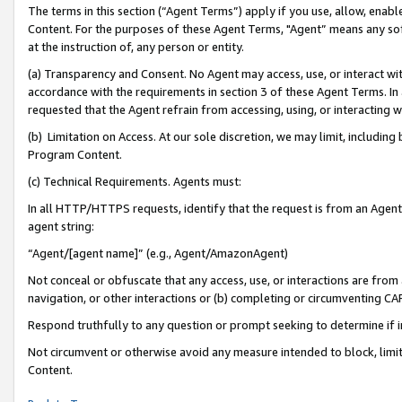
The terms in this section (“Agent Terms”) apply if you use, allow, enab
Content. For the purposes of these Agent Terms, "Agent” means any so
at the instruction of, any person or entity.
(a) Transparency and Consent. No Agent may access, use, or interact with 
accordance with the requirements in section 3 of these Agent Terms. In
requested that the Agent refrain from accessing, using, or interacting
(b) Limitation on Access. At our sole discretion, we may limit, includin
Program Content.
(c) Technical Requirements. Agents must:
In all HTTP/HTTPS requests, identify that the request is from an Agent 
agent string:
“Agent/[agent name]” (e.g., Agent/AmazonAgent)
Not conceal or obfuscate that any access, use, or interactions are fro
navigation, or other interactions or (b) completing or circumventing 
Respond truthfully to any question or prompt seeking to determine if 
Not circumvent or otherwise avoid any measure intended to block, limit
Content.