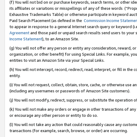
(f) You will not bid on or purchase keywords, search terms, or other id
its affiliates or variations or misspellings of any of these words (“Pr
Exhaustive Trademarks Table) or otherwise participate in keyword aucti
Paid Search Placement (as defined in the
Commission Income Stateme
to appear in response to a general Internet search query or keyword (i.e.
Agreement
and those paid or unpaid search results send users to your sit
Income Statement
), to an Amazon Site.
(g) You will not offer any person or entity any consideration, reward, or
organization, or other benefit) for using Special Links. For example, 
entities to visit an Amazon Site via your Special Links.
(h) You will not intercept, record, redirect, read, interpret, or fill in 
entity.
(i) You will not request, collect, obtain, store, cache, or otherwise us
(including any usernames or passwords of Amazon Site customers).
(j) You will not modify, redirect, suppress, or substitute the operation 
(k) You will not make any orders or engage in other transactions of any 
or encourage any other person or entity to do so.
(l) You will not take any action that could reasonably cause any custome
transactions (for example, search, browse, or order) are occurring.