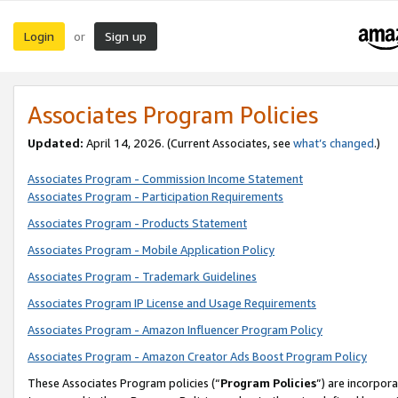
Login
Sign up
or
Associates Program Policies
Updated:
April 14, 2026. (Current Associates, see
what’s changed
.)
Associates Program - Commission Income Statement
Associates Program - Participation Requirements
Associates Program - Products Statement
Associates Program - Mobile Application Policy
Associates Program - Trademark Guidelines
Associates Program IP License and Usage Requirements
Associates Program - Amazon Influencer Program Policy
Associates Program - Amazon Creator Ads Boost Program Policy
These Associates Program policies (“
Program Policies
”) are incorpor