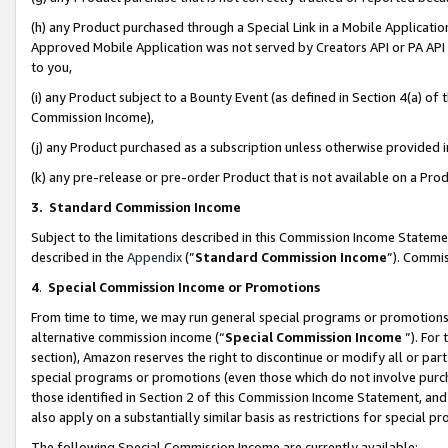
(h) any Product purchased through a Special Link in a Mobile Applicatio
Approved Mobile Application was not served by Creators API or PA API (
to you,
(i) any Product subject to a Bounty Event (as defined in Section 4(a) o
Commission Income),
(j) any Product purchased as a subscription unless otherwise provided
(k) any pre-release or pre-order Product that is not available on a Prod
3. Standard Commission Income
Subject to the limitations described in this Commission Income Statem
described in the
Appendix
(”
Standard Commission Income
”). Commis
4
.
Special Commission Income or Promotions
From time to time, we may run general special programs or promotions 
alternative commission income (“
Special Commission Income
”). For
section), Amazon reserves the right to discontinue or modify all or par
special programs or promotions (even those which do not involve purcha
those identified in Section 2 of this Commission Income Statement, an
also apply on a substantially similar basis as restrictions for special 
The following Special Commission Income are currently available: