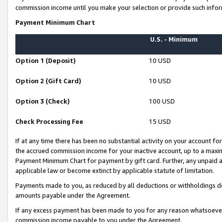
commission income until you make your selection or provide such infor
Payment Minimum Chart
U.S. - Minimum
Option 1 (Deposit)
10 USD
Option 2 (Gift Card)
10 USD
Option 3 (Check)
100 USD
Check Processing Fee
15 USD
If at any time there has been no substantial activity on your account for 
the accrued commission income for your inactive account, up to a max
Payment Minimum Chart for payment by gift card. Further, any unpaid 
applicable law or become extinct by applicable statute of limitation.
Payments made to you, as reduced by all deductions or withholdings de
amounts payable under the Agreement.
If any excess payment has been made to you for any reason whatsoever,
commission income payable to you under the Agreement.