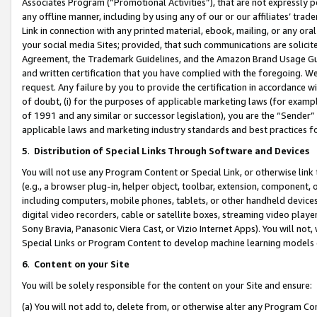
Associates Program (“Promotional Activities”), that are not expressly 
any offline manner, including by using any of our or our affiliates’ tr
Link in connection with any printed material, ebook, mailing, or any ora
your social media Sites; provided, that such communications are solicite
Agreement, the Trademark Guidelines, and the Amazon Brand Usage Guid
and written certification that you have complied with the foregoing. We w
request. Any failure by you to provide the certification in accordance w
of doubt, (i) for the purposes of applicable marketing laws (for exam
of 1991 and any similar or successor legislation), you are the “Sender”
applicable laws and marketing industry standards and best practices f
5
.
Distribution of Special Links Through Software and Devices
You will not use any Program Content or Special Link, or otherwise link 
(e.g., a browser plug-in, helper object, toolbar, extension, component, 
including computers, mobile phones, tablets, or other handheld devices 
digital video recorders, cable or satellite boxes, streaming video playe
Sony Bravia, Panasonic Viera Cast, or Vizio Internet Apps). You will not,
Special Links or Program Content to develop machine learning models 
6
.
Content on your Site
You will be solely responsible for the content on your Site and ensure:
(a) You will not add to, delete from, or otherwise alter any Program Co