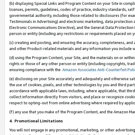
(b) displaying Special Links and Program Content on your Site in compl
licenses, permits, guidelines, codes of practice, industry standards, se
governmental authority, including those related to disclosures (for ex
Testimonials in Advertising) and electronic marketing, data protection 
Electronic Communications Directive), and the General Data Protecti
person or entity (including any restrictions or requirements placed on y
(c) creating and posting, and ensuring the accuracy, completeness, and 
and other Product-related materials and any information you include wi
(d) using the Program Content, your Site, and the materials on or within
rights or those of any other person or entity (including copyrights, trad
ensuring compliance with the
Amazon Associates Anti-Counterfeit Poli
(e) disclosing on your Site accurately and adequately and otherwise sat
the use of cookies, pixels, and other technologies by you and third part
accordance with applicable laws, including, where applicable, that thir
collect information directly from visitors, and place or recognize cooki
respect to opting-out from online advertising where required by appli
(f) any use that you make of the Program Content, and the Amazon Mar
4
.
Promotional Limitations
You will not engage in any promotional, marketing, or other advertising a