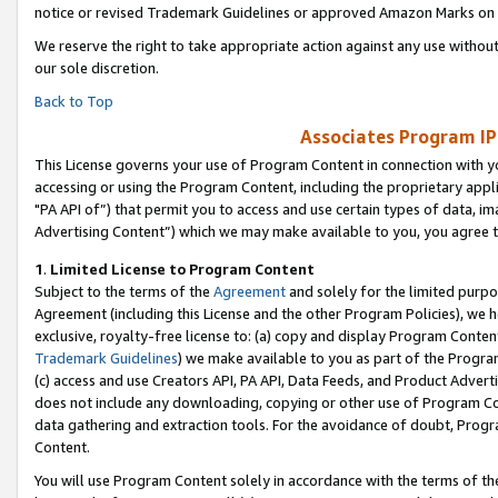
notice or revised Trademark Guidelines or approved Amazon Marks on t
We reserve the right to take appropriate action against any use without
our sole discretion.
Back to Top
Associates Program IP
This License governs your use of Program Content in connection with yo
accessing or using the Program Content, including the proprietary appli
"PA API of”) that permit you to access and use certain types of data, i
Advertising Content”) which we may make available to you, you agree t
1
.
Limited License to Program Content
Subject to the terms of the
Agreement
and solely for the limited purpo
Agreement (including this License and the other Program Policies), we 
exclusive, royalty-free license to: (a) copy and display Program Conten
Trademark Guidelines
) we make available to you as part of the Progra
(c) access and use Creators API, PA API, Data Feeds, and Product Adverti
does not include any downloading, copying or other use of Program Conte
data gathering and extraction tools. For the avoidance of doubt, Progr
Content.
You will use Program Content solely in accordance with the terms of t