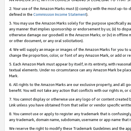
2. Your use of the Amazon Marks must (i) comply with the most up-to-da
defined in the
Commission Income Statement
).
3. You may use the Amazon Marks solely for the purpose specifically a
any manner that implies sponsorship or endorsement by us; (ii) to disparag
otherwise damage our goodwill in the Amazon Marks; or (iv) in offline ma
or other document, or any oral solicitation).
4. We will supply an image or images of the Amazon Marks for you to 
change the proportion, color, or font of any Amazon Mark, or add or
5. Each Amazon Mark must appear by itself, in its entirety, with reason
textual elements. Under no circumstance can any Amazon Mark be placed
Mark.
6. All rights to the Amazon Marks are our exclusive property, and all 
benefit. You will not take any action that conflicts with our rights in, 
7. You cannot display or otherwise use any logo of or content created b
Link unless you have obtained from that seller or vendor specific writte
8. You cannot use or apply to register any trademark that is confusingly
any trademark, domain name, subdomain, username or app name that is c
We reserve the right to modify these Trademark Guidelines and the app