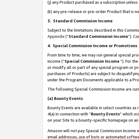
(j) any Product purchased as a subscription unles
(k) any pre-release or pre-order Product that is no
3. Standard Commission Income
Subject to the limitations described in this Comm
Appendix
(”
Standard Commission Income
”). C
4
.
Special Commission Income or Promotions
From time to time, we may run general special pro
income (“
Special Commission Income
”). For th
or modify all or part of any special program or p
purchases of Products) are subject to disqualifying
under the Program Documents applicable to a Produ
The following Special Commission Income are curr
(a)
Bounty Events
Bounty Events are available in select countries as 
4(a) in connection with “
Bounty Events
” which oc
on your Site to a bounty-specific homepage on an 
Amazon will not pay Special Commission Income whe
email addresses, use of bots or automated softwar