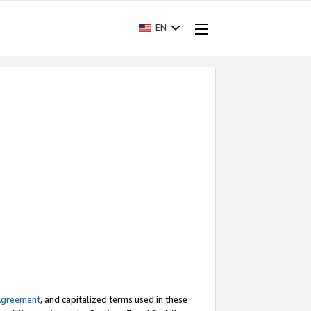
EN
Agreement
, and capitalized terms used in these