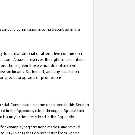
u standard commission income described in the
y to earn additional or alternative commission
ection), Amazon reserves the right to discontinue
promotions (even those which do not involve
mmission Income Statement, and any restriction
 for special programs or promotions.
Special Commission Income described in this Section
bed in the
Appendix
, clicks through a Special Link
e bounty action described in the
Appendix
.
for example, registrations made using invalid
 Bounty Events that do not result from Special