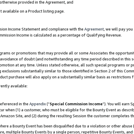
s otherwise provided in the Agreement, and
t available on a Product listing page.
ission Income Statement and compliance with the
Agreement
, we will pay yo
ommission Income is calculated as a percentage of Qualifying Revenue.
grams or promotions that may provide all or some Associates the opportunit
e avoidance of doubt (and notwithstanding any time period described in this s
romotion at any time. Unless stated otherwise, all such special programs or 
 exclusions substantially similar to those identified in Section 2 of this Co
ct purchase will also apply on a substantially similar basis as restrictions
ently available:
referenced in the
Appendix
(“
Special Commission Income
”). You will earn 
cur when (1) a customer, who must be eligible for the Bounty Event as descri
Amazon Site, and (2) during the resulting Session the customer completes th
re a Bounty Event has been disqualified due to a violation or other abuse (
e, multiple Bounty Events by a single person, repetitive Bounty Events, and