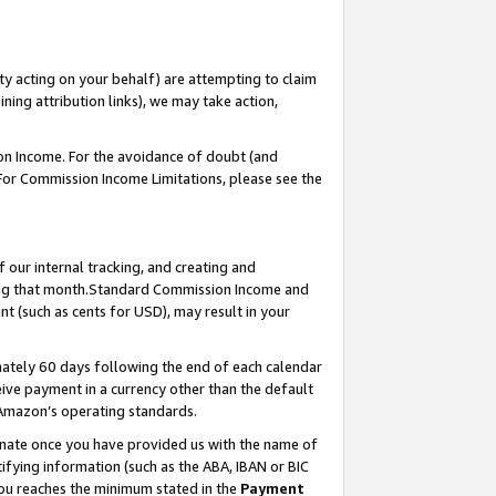
ty acting on your behalf) are attempting to claim
ng attribution links), we may take action,
on Income. For the avoidance of doubt (and
 For Commission Income Limitations, please see the
our internal tracking, and creating and
ing that month.Standard Commission Income and
t (such as cents for USD), may result in your
ately 60 days following the end of each calendar
ive payment in a currency other than the default
 Amazon’s operating standards.
gnate once you have provided us with the name of
ifying information (such as the ABA, IBAN or BIC
 you reaches the minimum stated in the
Payment