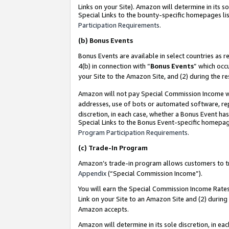
Links on your Site). Amazon will determine in its s
Special Links to the bounty-specific homepages lis
Participation Requirements
.
(b)
Bonus Events
Bonus Events are available in select countries as r
4(b) in connection with “
Bonus Events
” which occ
your Site to the Amazon Site, and (2) during the r
Amazon will not pay Special Commission Income whe
addresses, use of bots or automated software, repe
discretion, in each case, whether a Bonus Event has
Special Links to the Bonus Event-specific homepag
Program Participation Requirements
.
(c)
Trade-In Program
Amazon’s trade-in program allows customers to trad
Appendix
(“Special Commission Income”).
You will earn the Special Commission Income Rates 
Link on your Site to an Amazon Site and (2) during
Amazon accepts.
Amazon will determine in its sole discretion, in e