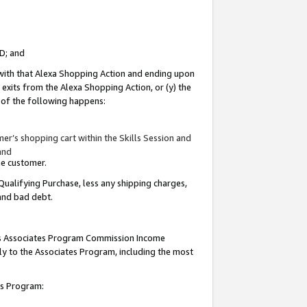
ID; and
 with that Alexa Shopping Action and ending upon
 exits from the Alexa Shopping Action, or (y) the
y of the following happens:
r’s shopping cart within the Skills Session and
and
the customer.
Qualifying Purchase, less any shipping charges,
 and bad debt.
this Associates Program Commission Income
ply to the Associates Program, including the most
tes Program: