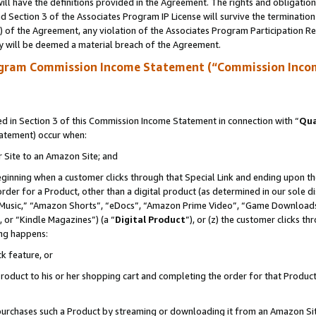
ll have the definitions provided in the Agreement. The rights and obligation
 Section 3 of the Associates Program IP License will survive the terminatio
a) of the Agreement, any violation of the Associates Program Participation R
y will be deemed a material breach of the Agreement.
ogram Commission Income Statement (“Commission Inco
 in Section 3 of this Commission Income Statement in connection with “
Qua
tatement) occur when:
r Site to an Amazon Site; and
eginning when a customer clicks through that Special Link and ending upon the 
 order for a Product, other than a digital product (as determined in our sole
usic,” “Amazon Shorts”, “eDocs”, “Amazon Prime Video”, “Game Downloads”
 or “Kindle Magazines”) (a “
Digital Product
”), or (z) the customer clicks t
ing happens:
k feature, or
oduct to his or her shopping cart and completing the order for that Product no
er purchases such a Product by streaming or downloading it from an Amazon Si