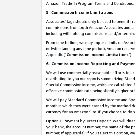
Amazon Trade-In Program Terms and Conditions.
5
.
Commission Income Limitations
Associates’ tags should only be used to benefit f
commissions from both Amazon Associates and anot
including withholding commissions, and/or termina
From time to time, we may impose limits on Assoc
notwithstanding any time period), Amazon reserves 
Appendix
(“
Commission Income Limitations
”).
6.
Commission Income Reporting and Payme
We will use commercially reasonable efforts to ac
distributing to you our reports summarizing Sta
Special Commission Income, which are calculated f
effective commission rate being slightly higher or 
We will pay Standard Commission Income and Spec
month in which they were earned by the method des
currency for an Amazon Site. If you choose to do 
Option 1:
Payment by Direct Deposit. We will dire
your bank, the account number, the name of the pr
number, if applicable). If you select this option,