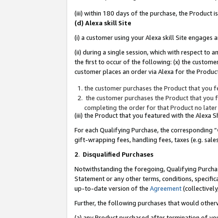
(iii) within 180 days of the purchase, the Product
(d) Alexa skill Site
(i) a customer using your Alexa skill Site engages
(ii) during a single session, which with respect 
the first to occur of the following: (x) the custom
customer places an order via Alexa for the Product
the customer purchases the Product that you fe
the customer purchases the Product that you fe
completing the order for that Product no later
(iii) the Product that you featured with the Alexa
For each Qualifying Purchase, the corresponding “
gift-wrapping fees, handling fees, taxes (e.g. sale
2
.
Disqualified Purchases
Notwithstanding the foregoing, Qualifying Purchas
Statement or any other terms, conditions, specific
up-to-date version of the
Agreement
(collectively
Further, the following purchases that would other
(a) any Product purchased after termination of yo