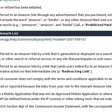
 or refund has been initiated,
ferred to an Amazon Site through any advertisement that you purchased, incl
at include the word “amazon”, or “kindle”, or any other Amazon Mark (see a no
se words (e.g., “ammazon”, “amaozn”, and “kindel”) (all, a “
Prohibited Paid
demark List
om/gp/help/customer/display.html/?nodeId=200738910/
erred to an Amazon Site by a link that is generated or displayed on a search
or other search or referral service, or any site that participates in such sear
erred to an Amazon Site by a link that sends users indirectly to an Amazon Si
mative action on that intermediate site (a “
Redirecting Link
”),
uch customer does not comply with the terms and conditions applicable to a
cked or reported because the links from your site to the relevant Amazon Sit
in a Mobile Application that was not an Approved Mobile Application or where
PI (as defined below under the IP License) or other linking tools that we mak
ined in Section 4(a) of this Commission Income Statement, with the correspon