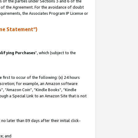
s of the parties under Sections 3 and 6 of the
n of the Agreement. For the avoidance of doubt
equirements, the Associates Program IP License or
me Statement”)
lifying Purchases
”, which (subject to the
first to occur of the following: (x) 24 hours
 discretion; for example, an Amazon software
, “Amazon Coin”, “Kindle Books”, “Kindle
hrough a Special Link to an Amazon Site that is not
 later than 89 days after their initial click-
te; and