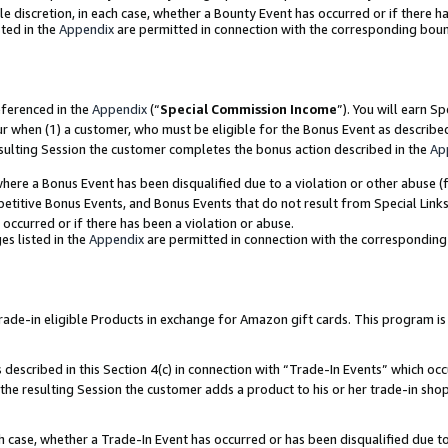
ole discretion, in each case, whether a Bounty Event has occurred or if there h
ted in the
Appendix
are permitted in connection with the corresponding bou
eferenced in the
Appendix
(“
Special Commission Income
”). You will earn S
ur when (1) a customer, who must be eligible for the Bonus Event as describe
esulting Session the customer completes the bonus action described in the
Ap
re a Bonus Event has been disqualified due to a violation or other abuse (f
titive Bonus Events, and Bonus Events that do not result from Special Links 
 occurred or if there has been a violation or abuse.
es listed in the
Appendix
are permitted in connection with the correspondin
e-in eligible Products in exchange for Amazon gift cards. This program is av
described in this Section 4(c) in connection with “Trade-In Events” which occ
 the resulting Session the customer adds a product to his or her trade-in sho
ach case, whether a Trade-In Event has occurred or has been disqualified due