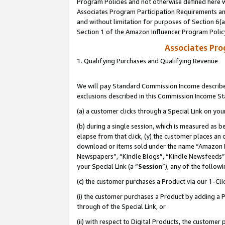
Program Policies and not otherwise defined here wi
Associates Program Participation Requirements and
and without limitation for purposes of Section 6(
Section 1 of the Amazon Influencer Program Polic
Associates Pr
1. Qualifying Purchases and Qualifying Revenue
We will pay Standard Commission Income described
exclusions described in this Commission Income S
(a) a customer clicks through a Special Link on you
(b) during a single session, which is measured as b
elapse from that click, (y) the customer places an
download or items sold under the name “Amazon M
Newspapers”, “Kindle Blogs”, “Kindle Newsfeeds”,
your Special Link (a “
Session
”), any of the follow
(c) the customer purchases a Product via our 1-Clic
(i) the customer purchases a Product by adding a Pr
through of the Special Link, or
(ii) with respect to Digital Products, the custom