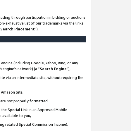
uding through participation in bidding or auctions
n-exhaustive list of our trademarks via the links
 Search Placement
”),
 engine (including Google, Yahoo, Bing, or any
ch engine’s network) (a “
Search Engine
”),
te via an intermediate site, without requiring the
n Amazon Site,
e are not properly formatted,
 the Special Link in an Approved Mobile
e available to you,
ding related Special Commission Income),