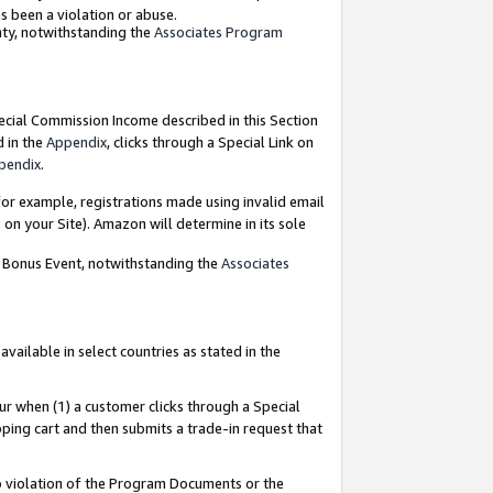
as been a violation or abuse.
nty, notwithstanding the
Associates Program
pecial Commission Income described in this Section
d in the
Appendix
, clicks through a Special Link on
pendix
.
or example, registrations made using invalid email
on your Site). Amazon will determine in its sole
g Bonus Event, notwithstanding the
Associates
ailable in select countries as stated in the
ur when (1) a customer clicks through a Special
pping cart and then submits a trade-in request that
 to violation of the Program Documents or the