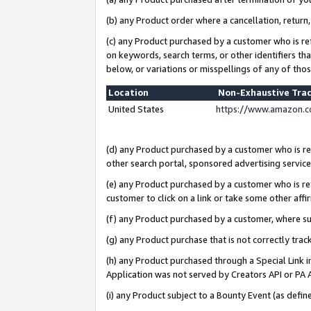
(b) any Product order where a cancellation, return,
(c) any Product purchased by a customer who is re
on keywords, search terms, or other identifiers th
below, or variations or misspellings of any of tho
Location
Non-Exhaustive Tra
United States
https://www.amazon.c
(d) any Product purchased by a customer who is ref
other search portal, sponsored advertising service, 
(e) any Product purchased by a customer who is ref
customer to click on a link or take some other affir
(f) any Product purchased by a customer, where s
(g) any Product purchase that is not correctly tra
(h) any Product purchased through a Special Link 
Application was not served by Creators API or PA A
(i) any Product subject to a Bounty Event (as def