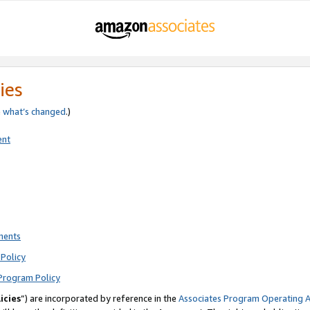
ies
e
what’s changed
.)
ent
ments
Policy
Program Policy
icies
”) are incorporated by reference in the
Associates Program Operating 