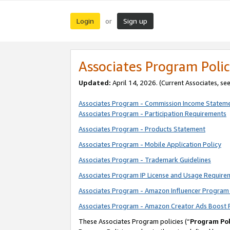
Login
Sign up
or
Associates Program Polic
Updated:
April 14, 2026. (Current Associates, se
Associates Program - Commission Income Statem
Associates Program - Participation Requirements
Associates Program - Products Statement
Associates Program - Mobile Application Policy
Associates Program - Trademark Guidelines
Associates Program IP License and Usage Require
Associates Program - Amazon Influencer Program 
Associates Program - Amazon Creator Ads Boost 
These Associates Program policies (“
Program Pol