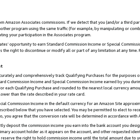
rom Amazon Associates commissions. If we detect that you (and/or a third par
her program using the same traffic (for example, by manipulating or combini
ting your participation in the Associates program.
iates’ opportunity to earn Standard Commission Income or Special Commissi
the right to discontinue or modify all or part of any limitation at any time.
nt
curately and comprehensively track Qualifying Purchases for the purposes of 
ndard Commission Income and Special Commission Income earned by you dur
or each Qualifying Purchase and rounded to the nearest local currency amoun
lower than the rate described in your rate card.
ial Commission Income in the default currency for an Amazon Site approxim
cribed below that you have selected. You may be permitted to elect to rece
so, you agree that the conversion rate will be determined in accordance with
ctly deposit the commission income you earn into the bank account you desi
imary account holder as it appears on the account, and other requested ident
 we reserve the right to hold commission income until the total amount due to