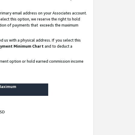
rimary email address on your Associates account.
lect this option, we reserve the right to hold
ortion of payments that exceeds the maximum
us with a physical address. If you select this
yment Minimum Chart
and to deduct a
ayment option or hold earned commission income
 Maximum
USD