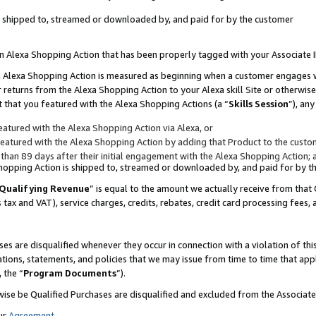
 is shipped to, streamed or downloaded by, and paid for by the customer
 an Alexa Shopping Action that has been properly tagged with your Associate 
to an Alexa Shopping Action is measured as beginning when a customer engages
er returns from the Alexa Shopping Action to your Alexa skill Site or otherwise
 that you featured with the Alexa Shopping Actions (a “
Skills Session
”), an
atured with the Alexa Shopping Action via Alexa, or
atured with the Alexa Shopping Action by adding that Product to the custome
 than 89 days after their initial engagement with the Alexa Shopping Action; 
 Shopping Action is shipped to, streamed or downloaded by, and paid for by 
Qualifying Revenue
” is equal to the amount we actually receive from that 
s tax and VAT), service charges, credits, rebates, credit card processing fees,
es are disqualified whenever they occur in connection with a violation of 
ations, statements, and policies that we may issue from time to time that ap
, the “
Program Documents
”).
wise be Qualified Purchases are disqualified and excluded from the Associa
ur
Agreement
,