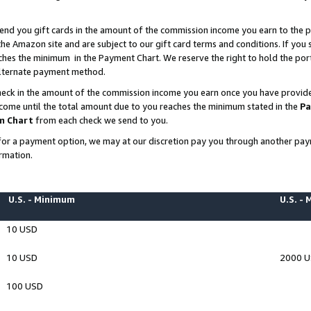
end you gift cards in the amount of the commission income you earn to the p
e Amazon site and are subject to our gift card terms and conditions. If you se
ches the minimum in the Payment Chart. We reserve the right to hold the p
 alternate payment method.
eck in the amount of the commission income you earn once you have provided 
ncome until the total amount due to you reaches the minimum stated in the
Pa
m Chart
from each check we send to you.
on for a payment option, we may at our discretion pay you through another p
rmation.
U.S. - Minimum
U.S. -
10 USD
10 USD
2000 
100 USD