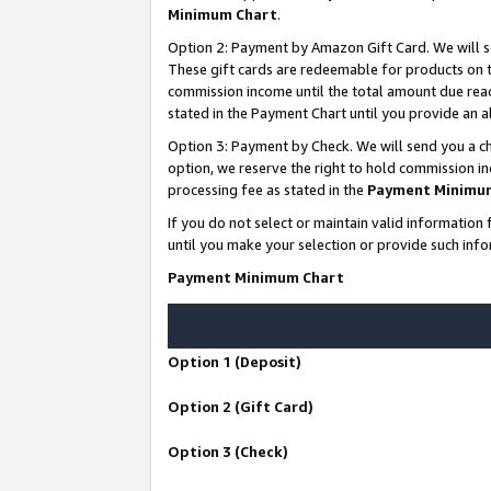
Minimum Chart
.
Option 2: Payment by Amazon Gift Card. We will s
These gift cards are redeemable for products on th
commission income until the total amount due rea
stated in the Payment Chart until you provide an
Option 3: Payment by Check. We will send you a ch
option, we reserve the right to hold commission i
processing fee as stated in the
Payment Minimu
If you do not select or maintain valid informati
until you make your selection or provide such info
Payment Minimum Chart
Option 1 (Deposit)
Option 2 (Gift Card)
Option 3 (Check)