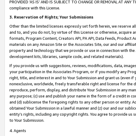
PROVIDED ‘AS IS’ AND IS SUBJECT TO CHANGE OR REMOVAL AT ANY TIME.”
compliance with this License.
3.
Reservation of Rights; Your Submissions
Other than the limited licenses expressly set forth herein, we reserve all 
and to, and you do not, by virtue of this License or otherwise, acquire an
formats, Program Content, Creators API, PA API, Data Feeds, Product 
materials on any Amazon Site or the Associates Site, our and our affili
property and technology that we provide or use in connection with the
development kits, libraries, sample code, and related materials).
If you provide us with suggestions, reviews, modifications, data, image
your participation in the Associates Program, or if you modify any Prog
right, title, and interest in and to Your Submission and grant us (even 
nonexclusive, worldwide, freely transferable right and license for the du
reproduce, perform, display, and distribute Your Submission in any man
any purpose; (c) use and publish your name in the form of a credit in c
and (d) sublicense the foregoing rights to any other person or entity. A
obtained Your Submission in a lawful manner and (z) our and our sublice
entity’s rights, including any copyright rights. You agree to provide us
to Your Submission.
4. Agents