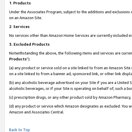
1
.
Products
Under the Associates Program, subject to the additions and exclusions d
on an Amazon Site.
2
.
Services
No services other than Amazon Home Services are currently included in 
3.
Excluded Products
Notwithstanding the above, the following items and services are curren
Products
”):
(a) any product or service sold on a site linked to from an Amazon Site
on a site linked to from a banner ad, sponsored link, or other link dis
(b) any alcoholic beverage advertised on your Site if you are a United 
alcoholic beverages, or if your Site is operating on behalf of, such a b
(c) prescription drugs, or any other product sold by Amazon Pharmacy,
(d) any product or service which Amazon designates as excluded. You will 
Amazon and Associates Central.
Back to Top