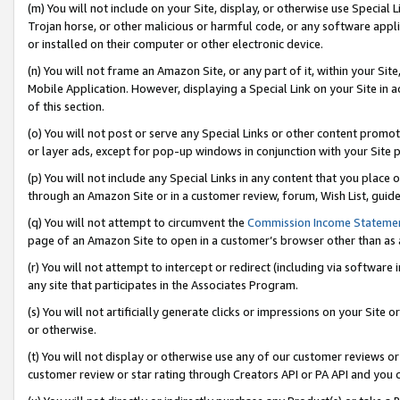
(m) You will not include on your Site, display, or otherwise use Specia
Trojan horse, or other malicious or harmful code, or any software app
or installed on their computer or other electronic device.
(n) You will not frame an Amazon Site, or any part of it, within your Sit
Mobile Application. However, displaying a Special Link on your Site in a
of this section.
(o) You will not post or serve any Special Links or other content prom
or layer ads, except for pop-up windows in conjunction with your Site 
(p) You will not include any Special Links in any content that you place
through an Amazon Site or in a customer review, forum, Wish List, guid
(q) You will not attempt to circumvent the
Commission Income Stateme
page of an Amazon Site to open in a customer’s browser other than as a 
(r) You will not attempt to intercept or redirect (including via softwar
any site that participates in the Associates Program.
(s) You will not artificially generate clicks or impressions on your Si
or otherwise.
(t) You will not display or otherwise use any of our customer reviews or 
customer review or star rating through Creators API or PA API and you 