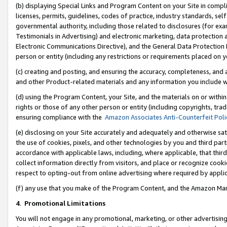
(b) displaying Special Links and Program Content on your Site in compl
licenses, permits, guidelines, codes of practice, industry standards, se
governmental authority, including those related to disclosures (for ex
Testimonials in Advertising) and electronic marketing, data protection 
Electronic Communications Directive), and the General Data Protecti
person or entity (including any restrictions or requirements placed on y
(c) creating and posting, and ensuring the accuracy, completeness, and 
and other Product-related materials and any information you include wi
(d) using the Program Content, your Site, and the materials on or within
rights or those of any other person or entity (including copyrights, trad
ensuring compliance with the
Amazon Associates Anti-Counterfeit Poli
(e) disclosing on your Site accurately and adequately and otherwise sat
the use of cookies, pixels, and other technologies by you and third part
accordance with applicable laws, including, where applicable, that thir
collect information directly from visitors, and place or recognize cooki
respect to opting-out from online advertising where required by appli
(f) any use that you make of the Program Content, and the Amazon Mar
4
.
Promotional Limitations
You will not engage in any promotional, marketing, or other advertising a