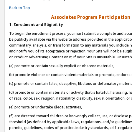
Back to Top
Associates Program Participation
1.
Enrollment and Eligibility
To begin the enrollment process, you must submit a complete and accur
be publicly available via the website address provided in the application
commentary, analysis, or transformation to any materials you include. Y
and notify you of its acceptance or rejection. Your Site will not be elig
or Product Advertising Content on it, if your Site is unsuitable. Unsuitab
(a) promote or contain sexually explicit or obscene materials,
(b) promote violence or contain violent materials or promote, endorse o
(c) promote or contain false, deceptive, libelous or defamatory materia
(d) promote or contain materials or activity that is hateful, harassing, h
of race, color, sex, religion, nationality, disability, sexual orientation, or 
(e) promote or undertake illegal activities,
(f) are directed toward children or knowingly collect, use, or disclose
threshold (as defined by applicable laws, regulations, and/or guidelines)
permits, guidelines, codes of practice, industry standards, self-regulat