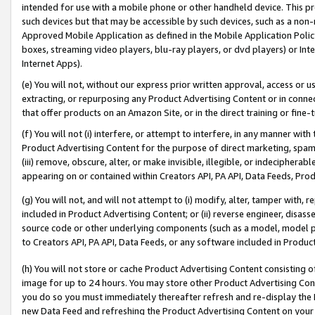
intended for use with a mobile phone or other handheld device. This proh
such devices but that may be accessible by such devices, such as a non-
Approved Mobile Application as defined in the Mobile Application Policy; 
boxes, streaming video players, blu-ray players, or dvd players) or Inte
Internet Apps).
(e) You will not, without our express prior written approval, access or 
extracting, or repurposing any Product Advertising Content or in connec
that offer products on an Amazon Site, or in the direct training or fin
(f) You will not (i) interfere, or attempt to interfere, in any manner wit
Product Advertising Content for the purpose of direct marketing, spammi
(iii) remove, obscure, alter, or make invisible, illegible, or indecipherab
appearing on or contained within Creators API, PA API, Data Feeds, Prod
(g) You will not, and will not attempt to (i) modify, alter, tamper with,
included in Product Advertising Content; or (ii) reverse engineer, disa
source code or other underlying components (such as a model, model pa
to Creators API, PA API, Data Feeds, or any software included in Produc
(h) You will not store or cache Product Advertising Content consisting 
image for up to 24 hours. You may store other Product Advertising Cont
you do so you must immediately thereafter refresh and re-display the P
new Data Feed and refreshing the Product Advertising Content on your 