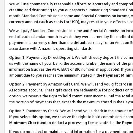
We will use commercially reasonable efforts to accurately and comprehe
creating and distributing to you our reports summarizing Standard C
month.Standard Commission Income and Special Commission Income, whi
currency amount (such as cents for USD), may result in your effective co
We will pay Standard Commission Income and Special Commission Incom
end of each calendar month in which they were earned by the method de
payment in a currency other than the default currency for an Amazon Sit
accordance with Amazon’s operating standards.
Option 1:
Payment by Direct Deposit. We will directly deposit the com
us with the name of your bank, the account number, the name of the pri
information (such as the ABA, IBAN or BIC number, if applicable). If you 
amount due to you reaches the minimum stated in the
Payment Minim
Option 2: Payment by Amazon Gift Card. We will send you gift cards i
Associates account. These gift cards are redeemable for products on the
option, we reserve the right to hold commission income until the tota
the portion of payments that exceeds the maximum stated in the Paym
Option 3: Payment by Check. We will send you a check in the amount of
If you select this option, we reserve the right to hold commission inco
Minimum Chart
and to deduct a processing fee as stated in the
Paym
If you do not select or maintain valid information for a payment opti