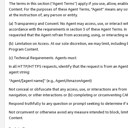
The terms in this section (“Agent Terms”) apply if you use, allow, enab
Content. For the purposes of these Agent Terms, "Agent” means any so
at the instruction of, any person or entity.
(a) Transparency and Consent. No Agent may access, use, or interact with 
accordance with the requirements in section 3 of these Agent Terms. In
requested that the Agent refrain from accessing, using, or interacting
(b) Limitation on Access. At our sole discretion, we may limit, includin
Program Content.
(c) Technical Requirements. Agents must:
In all HTTP/HTTPS requests, identify that the request is from an Agent 
agent string:
“Agent/[agent name]” (e.g., Agent/AmazonAgent)
Not conceal or obfuscate that any access, use, or interactions are fro
navigation, or other interactions or (b) completing or circumventing 
Respond truthfully to any question or prompt seeking to determine if 
Not circumvent or otherwise avoid any measure intended to block, limit
Content.