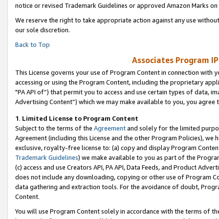
notice or revised Trademark Guidelines or approved Amazon Marks on t
We reserve the right to take appropriate action against any use without
our sole discretion.
Back to Top
Associates Program IP
This License governs your use of Program Content in connection with yo
accessing or using the Program Content, including the proprietary appli
"PA API of”) that permit you to access and use certain types of data, i
Advertising Content”) which we may make available to you, you agree t
1
.
Limited License to Program Content
Subject to the terms of the
Agreement
and solely for the limited purpo
Agreement (including this License and the other Program Policies), we 
exclusive, royalty-free license to: (a) copy and display Program Conten
Trademark Guidelines
) we make available to you as part of the Progra
(c) access and use Creators API, PA API, Data Feeds, and Product Adverti
does not include any downloading, copying or other use of Program Conte
data gathering and extraction tools. For the avoidance of doubt, Progr
Content.
You will use Program Content solely in accordance with the terms of t