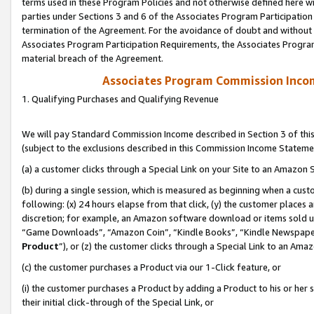
terms used in these Program Policies and not otherwise defined here wil
parties under Sections 3 and 6 of the Associates Program Participation
termination of the Agreement. For the avoidance of doubt and without l
Associates Program Participation Requirements, the Associates Program
material breach of the Agreement.
Associates Program Commission Inco
1. Qualifying Purchases and Qualifying Revenue
We will pay Standard Commission Income described in Section 3 of thi
(subject to the exclusions described in this Commission Income Stateme
(a) a customer clicks through a Special Link on your Site to an Amazon S
(b) during a single session, which is measured as beginning when a custo
following: (x) 24 hours elapse from that click, (y) the customer places 
discretion; for example, an Amazon software download or items sold 
“Game Downloads”, “Amazon Coin”, “Kindle Books”, “Kindle Newspapers”
Product
”), or (z) the customer clicks through a Special Link to an Amazo
(c) the customer purchases a Product via our 1-Click feature, or
(i) the customer purchases a Product by adding a Product to his or her
their initial click-through of the Special Link, or