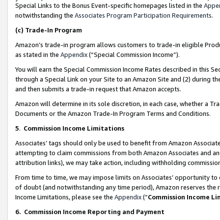
Special Links to the Bonus Event-specific homepages listed in the
Appe
notwithstanding the
Associates Program Participation Requirements
.
(c)
Trade-In Program
Amazon’s trade-in program allows customers to trade-in eligible Produc
as stated in the
Appendix
(“Special Commission Income”).
You will earn the Special Commission Income Rates described in this Sec
through a Special Link on your Site to an Amazon Site and (2) during th
and then submits a trade-in request that Amazon accepts.
Amazon will determine in its sole discretion, in each case, whether a T
Documents or the Amazon Trade-In Program Terms and Conditions.
5
.
Commission Income Limitations
Associates’ tags should only be used to benefit from Amazon Associates
attempting to claim commissions from both Amazon Associates and ano
attribution links), we may take action, including withholding commissio
From time to time, we may impose limits on Associates’ opportunity t
of doubt (and notwithstanding any time period), Amazon reserves the ri
Income Limitations, please see the
Appendix
(“
Commission Income Li
6.
Commission Income Reporting and Payment