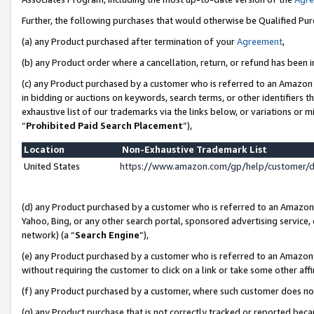
Further, the following purchases that would otherwise be Qualified Pu
(a) any Product purchased after termination of your
Agreement
,
(b) any Product order where a cancellation, return, or refund has been in
(c) any Product purchased by a customer who is referred to an Amazon 
in bidding or auctions on keywords, search terms, or other identifiers 
exhaustive list of our trademarks via the links below, or variations or 
“
Prohibited Paid Search Placement
”),
Location
Non-Exhaustive Trademark List
United States
https://www.amazon.com/gp/help/customer/
(d) any Product purchased by a customer who is referred to an Amazon S
Yahoo, Bing, or any other search portal, sponsored advertising service, o
network) (a “
Search Engine
”),
(e) any Product purchased by a customer who is referred to an Amazon Si
without requiring the customer to click on a link or take some other affi
(f) any Product purchased by a customer, where such customer does no
(g) any Product purchase that is not correctly tracked or reported beca