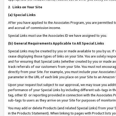
2
.
Links on Your Site
(a)
Special Links
After you have applied to the Associates Program, you are permitted to 
and accrual of commission income.
Special Links must use the Associates ID we have assigned to you.
(b)
General Requirements Applicable to All Special Links
Special Links may be created by you or made available to you by us. If 
cease displaying those types of links on your Site. You are solely respo
and for ensuring that Special Links (whether created by you or made av
track referrals of our customers from your Site. You must not encoura
directly from your Site. For example, you must include your Associates
parameter in the URL of each link you place on your Site to an Amazon 
Upon your request but subject to our approval, we may issue you addit
performance of your Special Links by including different sub-tags in t
tag, other ID or reporting provided in connection with the Associates P
sub-tags to users as they arrive on your Site for purposes of monitorin
You may add or delete Products (and related Special Links) from your Si
in the Products Statement). When linking to pages with Product lists you