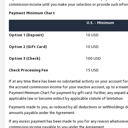
commission income until you make your selection or provide such infor
Payment Minimum Chart
U.S. - Minimum
Option 1 (Deposit)
10 USD
Option 2 (Gift Card)
10 USD
Option 3 (Check)
100 USD
Check Processing Fee
15 USD
If at any time there has been no substantial activity on your account for 
the accrued commission income for your inactive account, up to a max
Payment Minimum Chart for payment by gift card. Further, any unpaid 
applicable law or become extinct by applicable statute of limitation.
Payments made to you, as reduced by all deductions or withholdings de
amounts payable under the Agreement.
If any excess payment has been made to you for any reason whatsoever,
commission income payable to you under the Agreement.