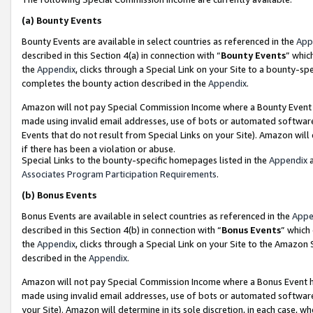
(a)
Bounty Events
Bounty Events are available in select countries as referenced in the
App
described in this Section 4(a) in connection with “
Bounty Events
” whic
the
Appendix
, clicks through a Special Link on your Site to a bounty-s
completes the bounty action described in the
Appendix
.
Amazon will not pay Special Commission Income where a Bounty Event ha
made using invalid email addresses, use of bots or automated software
Events that do not result from Special Links on your Site). Amazon will 
if there has been a violation or abuse.
Special Links to the bounty-specific homepages listed in the
Appendix
a
Associates Program Participation Requirements
.
(b)
Bonus Events
Bonus Events are available in select countries as referenced in the
Appe
described in this Section 4(b) in connection with “
Bonus Events
” which
the
Appendix
, clicks through a Special Link on your Site to the Amazon
described in the
Appendix
.
Amazon will not pay Special Commission Income where a Bonus Event has
made using invalid email addresses, use of bots or automated software,
your Site). Amazon will determine in its sole discretion, in each case, w