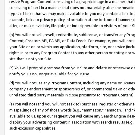
resize Program Content consisting of a graphic image in a manner that
consisting of text in a manner that does not materially alter the meanin
types of links that we may make available to you may contain a link to 
example, links to privacy policy information at the bottom of banners);
alter, or make invisible, illegible, or indecipherable to visitors of your 
(b) You will not sell, resell, redistribute, sublicense, or transfer any 
Content, Creators API, PA API, or Data Feeds. For example, you will not 
your Site or on or within any application, platform, site, or service (in
rights in or to any Program Content to any other person or entity, nor wi
site that is not your Site.
(c) You will promptly remove from your Site and delete or otherwise d
notify you is no longer available for your use.
(d) You will not use any Program Content, including any name or likene
company’s endorsement or sponsorship of, or commercial tie-in or other 
unrelated third party materials in close proximity to Program Content).
(e) You will not (and you will not seek to) purchase, register or otherw
misspellings of any of those words (e.g., “ammazon,” “amaozn,” and “kin
available to us, upon our request you will cause any Search Engine de
display your advertising content in association with search results (e.
such exclusion capabilities.