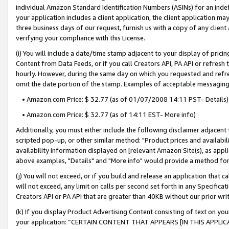
individual Amazon Standard Identification Numbers (ASINs) for an indefi
your application includes a client application, the client application m
three business days of our request, furnish us with a copy of any clien
verifying your compliance with this License.
(i) You will include a date/time stamp adjacent to your display of prici
Content from Data Feeds, or if you call Creators API, PA API or refresh
hourly. However, during the same day on which you requested and refre
omit the date portion of the stamp. Examples of acceptable messaging
• Amazon.com Price: $ 32.77 (as of 01/07/2008 14:11 PST- Details)
• Amazon.com Price: $ 32.77 (as of 14:11 EST- More info)
Additionally, you must either include the following disclaimer adjacent t
scripted pop-up, or other similar method: "Product prices and availabil
availability information displayed on [relevant Amazon Site(s), as appli
above examples, "Details" and "More info" would provide a method for 
(j) You will not exceed, or if you build and release an application that c
will not exceed, any limit on calls per second set forth in any Specifica
Creators API or PA API that are greater than 40KB without our prior wri
(k) If you display Product Advertising Content consisting of text on your
your application: “CERTAIN CONTENT THAT APPEARS [IN THIS APPLIC