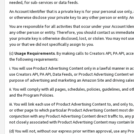
needed, for sub-services or data feeds.
An Account Identifier that is a private key is for your personal use only,
or otherwise disclose your private key to any other person or entity. An A
You are responsible for all activities that occur under your Account Ide
any other person or entity. Therefore, you should contact us immediate
your private key is otherwise disclosed, lost, or stolen. You may not u
you or that we did not specifically assign to you.
(c)
Usage Requirements
. By making calls to Creators API, PA API, ac
the following requirements:
i. You will use Product Advertising Content only in a lawful manner in a
use Creators API, PA API, Data Feeds, or Product Advertising Content wit
purpose of advertising and marketing an Amazon Site and driving sales
ii. You will comply with all pages, schedules, policies, guidelines, and o
and the Program Policies.
iii. You will link each use of Product Advertising Content to, and only 
or other page to which particular Product Advertising Content most direc
conjunction with any Product Advertising Content direct traffic to, any 
not closely associated with Product Advertising Content may contain lin
(d) You will not, without our express prior written approval, use any Pr