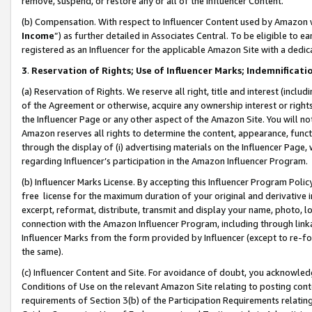
remove, suspend, or restore any or all of the Influencer Content.
(b) Compensation. With respect to Influencer Content used by Amazon w
Income
”) as further detailed in Associates Central. To be eligible t
registered as an Influencer for the applicable Amazon Site with a dedic
3
.
Reservation of Rights; Use of Influencer Marks; Indemnificati
(a) Reservation of Rights. We reserve all right, title and interest (includ
of the Agreement or otherwise, acquire any ownership interest or rights
the Influencer Page or any other aspect of the Amazon Site. You will not 
Amazon reserves all rights to determine the content, appearance, functi
through the display of (i) advertising materials on the Influencer Page, w
regarding Influencer’s participation in the Amazon Influencer Program.
(b) Influencer Marks License. By accepting this Influencer Program Poli
free license for the maximum duration of your original and derivative in
excerpt, reformat, distribute, transmit and display your name, photo, 
connection with the Amazon Influencer Program, including through link
Influencer Marks from the form provided by Influencer (except to re-for
the same).
(c) Influencer Content and Site. For avoidance of doubt, you acknowledg
Conditions of Use on the relevant Amazon Site relating to posting conte
requirements of Section 3(b) of the Participation Requirements relating