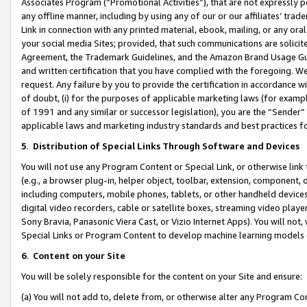
Associates Program (“Promotional Activities”), that are not expressly 
any offline manner, including by using any of our or our affiliates’ tr
Link in connection with any printed material, ebook, mailing, or any ora
your social media Sites; provided, that such communications are solicite
Agreement, the Trademark Guidelines, and the Amazon Brand Usage Guid
and written certification that you have complied with the foregoing. We w
request. Any failure by you to provide the certification in accordance w
of doubt, (i) for the purposes of applicable marketing laws (for exam
of 1991 and any similar or successor legislation), you are the “Sender”
applicable laws and marketing industry standards and best practices f
5
.
Distribution of Special Links Through Software and Devices
You will not use any Program Content or Special Link, or otherwise link 
(e.g., a browser plug-in, helper object, toolbar, extension, component, 
including computers, mobile phones, tablets, or other handheld devices 
digital video recorders, cable or satellite boxes, streaming video playe
Sony Bravia, Panasonic Viera Cast, or Vizio Internet Apps). You will not,
Special Links or Program Content to develop machine learning models 
6
.
Content on your Site
You will be solely responsible for the content on your Site and ensure:
(a) You will not add to, delete from, or otherwise alter any Program Co