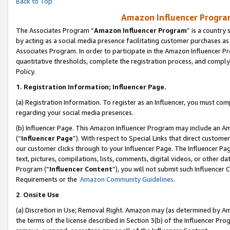
Back to Top
Amazon Influencer Program
The Associates Program “
Amazon Influencer Program
” is a country
by acting as a social media presence facilitating customer purchases as
Associates Program. In order to participate in the Amazon Influencer Pr
quantitative thresholds, complete the registration process, and comply
Policy.
1.
Registration Information; Influencer Page.
(a) Registration Information. To register as an Influencer, you must co
regarding your social media presences.
(b) Influencer Page. This Amazon Influencer Program may include an A
(“
Influencer Page
”). With respect to Special Links that direct custom
our customer clicks through to your Influencer Page. The Influencer Pag
text, pictures, compilations, lists, comments, digital videos, or other
Program (“
Influencer Content
”), you will not submit such Influencer 
Requirements or the
Amazon Community Guidelines
.
2
.
Onsite Use
(a) Discretion in Use; Removal Right. Amazon may (as determined by Amaz
the terms of the license described in Section 3(b) of the Influencer Prog