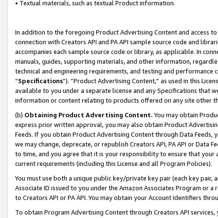
• Textual materials, such as textual Product information.
In addition to the foregoing Product Advertising Content and access to
connection with Creators API and PA API sample source code and librarie
accompanies each sample source code or library, as applicable. In conne
manuals, guides, supporting materials, and other information, regardless
technical and engineering requirements, and testing and performance cri
“
Specifications
”). “Product Advertising Content,” as used in this Lic
available to you under a separate license and any Specifications that we
information or content relating to products offered on any site other 
(b)
Obtaining Product Advertising Content.
You may obtain Product
express prior written approval, you may also obtain Product Advertisi
Feeds. If you obtain Product Advertising Content through Data Feeds, yo
we may change, deprecate, or republish Creators API, PA API or Data Fee
to time, and you agree that it is your responsibility to ensure that your
current requirements (including this License and all Program Policies).
You must use both a unique public key/private key pair (each key pair, a
Associate ID issued to you under the Amazon Associates Program or a r
to Creators API or PA API. You may obtain your Account Identifiers thro
To obtain Program Advertising Content through Creators API services, y