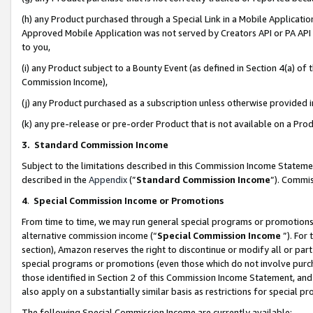
(h) any Product purchased through a Special Link in a Mobile Applicatio
Approved Mobile Application was not served by Creators API or PA API (
to you,
(i) any Product subject to a Bounty Event (as defined in Section 4(a) o
Commission Income),
(j) any Product purchased as a subscription unless otherwise provided
(k) any pre-release or pre-order Product that is not available on a Prod
3. Standard Commission Income
Subject to the limitations described in this Commission Income Statem
described in the
Appendix
(”
Standard Commission Income
”). Commis
4
.
Special Commission Income or Promotions
From time to time, we may run general special programs or promotions 
alternative commission income (“
Special Commission Income
”). For
section), Amazon reserves the right to discontinue or modify all or par
special programs or promotions (even those which do not involve purcha
those identified in Section 2 of this Commission Income Statement, an
also apply on a substantially similar basis as restrictions for special 
The following Special Commission Income are currently available: