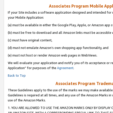
Associates Program Mobile Appli
If your Site includes a software application designed and intended for 
your Mobile Application:
(a) must be available in either the Google Play, Apple, or Amazon app s
(b) must be free to download and all Amazon links must be accessible 
(c) must have original content,
(d) must not emulate Amazon’s own shopping app functionality, and
(e) must not host or render Amazon web pages in WebViews.
We will evaluate your application and notify you of its acceptance or r
Application” for purposes of the
Agreement
.
Back to Top
Associates Program Trademar
These Guidelines apply to the use of the marks we may make available
Guidelines is required at all times, and any use of the Amazon Marks in 
use of the Amazon Marks.
1. YOU ARE ALLOWED TO USE THE AMAZON MARKS ONLY BY DISPLAY 
AN AMAZON SITE, WITH A CORRESPONDING SPECIAL LINK TO THAT SI