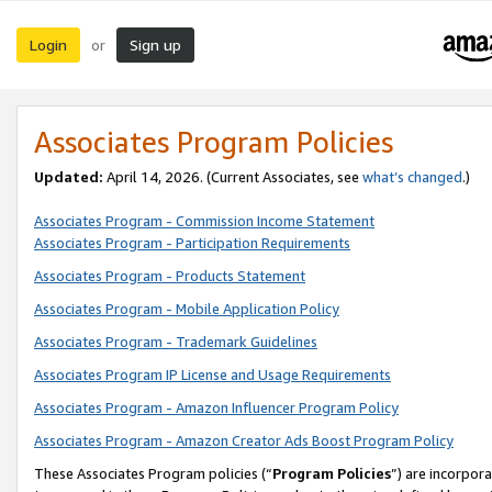
Login
Sign up
or
Associates Program Policies
Updated:
April 14, 2026. (Current Associates, see
what’s changed
.)
Associates Program - Commission Income Statement
Associates Program - Participation Requirements
Associates Program - Products Statement
Associates Program - Mobile Application Policy
Associates Program - Trademark Guidelines
Associates Program IP License and Usage Requirements
Associates Program - Amazon Influencer Program Policy
Associates Program - Amazon Creator Ads Boost Program Policy
These Associates Program policies (“
Program Policies
”) are incorpor