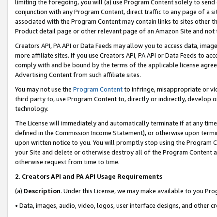
limiting the foregoing, you will (a) use Program Content solely to send
conjunction with any Program Content, direct traffic to any page of a si
associated with the Program Content may contain links to sites other t
Product detail page or other relevant page of an Amazon Site and not 
Creators API, PA API or Data Feeds may allow you to access data, image
more affiliate sites. If you use Creators API, PA API or Data Feeds to ac
comply with and be bound by the terms of the applicable license agreem
Advertising Content from such affiliate sites.
You may not use the
Program Content
to infringe, misappropriate or vio
third party to, use Program Content to, directly or indirectly, develo
technology.
The License will immediately and automatically terminate if at any ti
defined in the Commission Income Statement), or otherwise upon termina
upon written notice to you. You will promptly stop using the Program 
your Site and delete or otherwise destroy all of the Program Content 
otherwise request from time to time.
2
.
Creators API and PA API Usage Requirements
(a)
Description
. Under this License, we may make available to you Pr
• Data, images, audio, video, logos, user interface designs, and other c