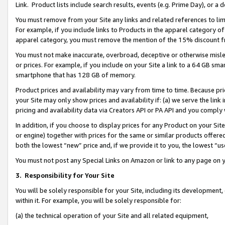
Link. Product lists include search results, events (e.g. Prime Day), or 
You must remove from your Site any links and related references to li
For example, if you include links to Products in the apparel category 
apparel category, you must remove the mention of the 15% discount f
You must not make inaccurate, overbroad, deceptive or otherwise misle
or prices. For example, if you include on your Site a link to a 64 GB sm
smartphone that has 128 GB of memory.
Product prices and availability may vary from time to time. Because pri
your Site may only show prices and availability if: (a) we serve the link 
pricing and availability data via Creators API or PA API and you comply
In addition, if you choose to display prices for any Product on your Si
or engine) together with prices for the same or similar products offer
both the lowest “new” price and, if we provide it to you, the lowest “us
You must not post any Special Links on Amazon or link to any page on 
3.
Responsibility for Your Site
You will be solely responsible for your Site, including its development
within it. For example, you will be solely responsible for:
(a) the technical operation of your Site and all related equipment,