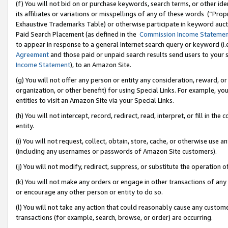
(f) You will not bid on or purchase keywords, search terms, or other id
its affiliates or variations or misspellings of any of these words (“Pr
Exhaustive Trademarks Table) or otherwise participate in keyword aucti
Paid Search Placement (as defined in the
Commission Income Stateme
to appear in response to a general Internet search query or keyword (i.e.
Agreement
and those paid or unpaid search results send users to your sit
Income Statement
), to an Amazon Site.
(g) You will not offer any person or entity any consideration, reward, or
organization, or other benefit) for using Special Links. For example, 
entities to visit an Amazon Site via your Special Links.
(h) You will not intercept, record, redirect, read, interpret, or fill in 
entity.
(i) You will not request, collect, obtain, store, cache, or otherwise us
(including any usernames or passwords of Amazon Site customers).
(j) You will not modify, redirect, suppress, or substitute the operation 
(k) You will not make any orders or engage in other transactions of any 
or encourage any other person or entity to do so.
(l) You will not take any action that could reasonably cause any custome
transactions (for example, search, browse, or order) are occurring.