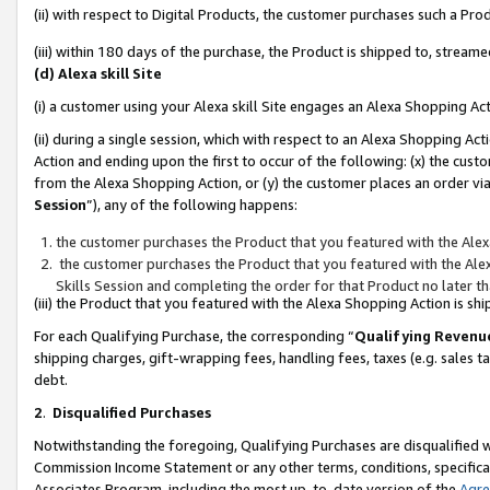
(ii) with respect to Digital Products, the customer purchases such a P
(iii) within 180 days of the purchase, the Product is shipped to, stre
(d) Alexa skill Site
(i) a customer using your Alexa skill Site engages an Alexa Shopping Ac
(ii) during a single session, which with respect to an Alexa Shopping 
Action and ending upon the first to occur of the following: (x) the cust
from the Alexa Shopping Action, or (y) the customer places an order via
Session
”), any of the following happens:
the customer purchases the Product that you featured with the Alex
the customer purchases the Product that you featured with the Alex
Skills Session and completing the order for that Product no later t
(iii) the Product that you featured with the Alexa Shopping Action is 
For each Qualifying Purchase, the corresponding “
Qualifying Revenu
shipping charges, gift-wrapping fees, handling fees, taxes (e.g. sales ta
debt.
2
.
Disqualified Purchases
Notwithstanding the foregoing, Qualifying Purchases are disqualified w
Commission Income Statement or any other terms, conditions, specificat
Associates Program, including the most up-to-date version of the
Agr