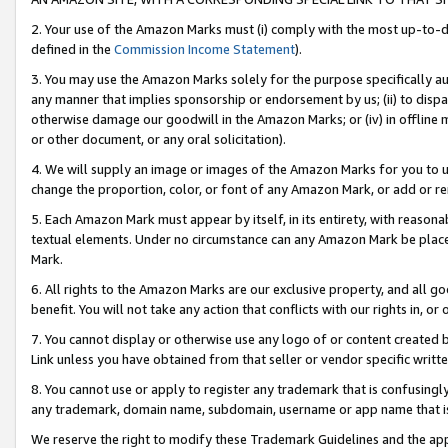
2. Your use of the Amazon Marks must (i) comply with the most up-to-da
defined in the
Commission Income Statement
).
3. You may use the Amazon Marks solely for the purpose specifically a
any manner that implies sponsorship or endorsement by us; (ii) to disparag
otherwise damage our goodwill in the Amazon Marks; or (iv) in offline ma
or other document, or any oral solicitation).
4. We will supply an image or images of the Amazon Marks for you to 
change the proportion, color, or font of any Amazon Mark, or add or
5. Each Amazon Mark must appear by itself, in its entirety, with reason
textual elements. Under no circumstance can any Amazon Mark be placed
Mark.
6. All rights to the Amazon Marks are our exclusive property, and all 
benefit. You will not take any action that conflicts with our rights in, 
7. You cannot display or otherwise use any logo of or content created b
Link unless you have obtained from that seller or vendor specific writte
8. You cannot use or apply to register any trademark that is confusingly
any trademark, domain name, subdomain, username or app name that is c
We reserve the right to modify these Trademark Guidelines and the app