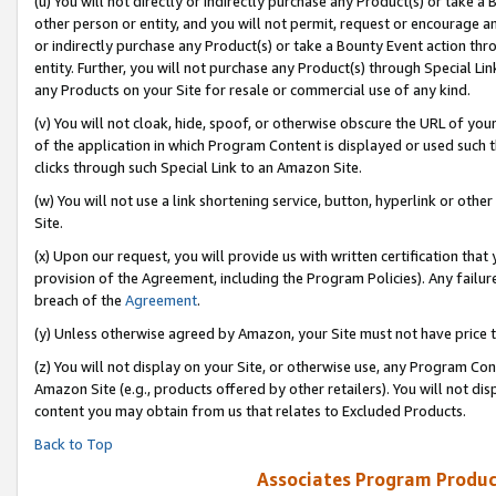
(u) You will not directly or indirectly purchase any Product(s) or take a
other person or entity, and you will not permit, request or encourage an
or indirectly purchase any Product(s) or take a Bounty Event action thro
entity. Further, you will not purchase any Product(s) through Special Li
any Products on your Site for resale or commercial use of any kind.
(v) You will not cloak, hide, spoof, or otherwise obscure the URL of your
of the application in which Program Content is displayed or used such 
clicks through such Special Link to an Amazon Site.
(w) You will not use a link shortening service, button, hyperlink or oth
Site.
(x) Upon our request, you will provide us with written certification tha
provision of the Agreement, including the Program Policies). Any failure
breach of the
Agreement
.
(y) Unless otherwise agreed by Amazon, your Site must not have price tr
(z) You will not display on your Site, or otherwise use, any Program Con
Amazon Site (e.g., products offered by other retailers). You will not di
content you may obtain from us that relates to Excluded Products.
Back to Top
Associates Program Produc