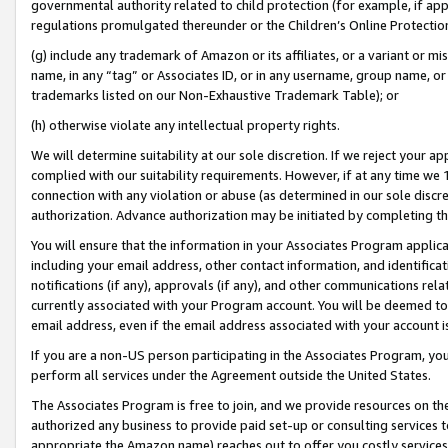
governmental authority related to child protection (for example, if app
regulations promulgated thereunder or the Children’s Online Protection
(g) include any trademark of Amazon or its affiliates, or a variant or 
name, in any “tag” or Associates ID, or in any username, group name, or 
trademarks listed on our Non-Exhaustive Trademark Table); or
(h) otherwise violate any intellectual property rights.
We will determine suitability at our sole discretion. If we reject your 
complied with our suitability requirements. However, if at any time we 1
connection with any violation or abuse (as determined in our sole disc
authorization. Advance authorization may be initiated by completing t
You will ensure that the information in your Associates Program applic
including your email address, other contact information, and identifica
notifications (if any), approvals (if any), and other communications re
currently associated with your Program account. You will be deemed to 
email address, even if the email address associated with your account i
If you are a non-US person participating in the Associates Program, you
perform all services under the Agreement outside the United States.
The Associates Program is free to join, and we provide resources on th
authorized any business to provide paid set-up or consulting services t
appropriate the Amazon name) reaches out to offer you costly services