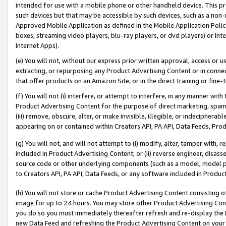
intended for use with a mobile phone or other handheld device. This proh
such devices but that may be accessible by such devices, such as a non-
Approved Mobile Application as defined in the Mobile Application Policy; 
boxes, streaming video players, blu-ray players, or dvd players) or Inte
Internet Apps).
(e) You will not, without our express prior written approval, access or 
extracting, or repurposing any Product Advertising Content or in connec
that offer products on an Amazon Site, or in the direct training or fin
(f) You will not (i) interfere, or attempt to interfere, in any manner wit
Product Advertising Content for the purpose of direct marketing, spammi
(iii) remove, obscure, alter, or make invisible, illegible, or indecipherab
appearing on or contained within Creators API, PA API, Data Feeds, Prod
(g) You will not, and will not attempt to (i) modify, alter, tamper with,
included in Product Advertising Content; or (ii) reverse engineer, disa
source code or other underlying components (such as a model, model pa
to Creators API, PA API, Data Feeds, or any software included in Produc
(h) You will not store or cache Product Advertising Content consisting 
image for up to 24 hours. You may store other Product Advertising Cont
you do so you must immediately thereafter refresh and re-display the P
new Data Feed and refreshing the Product Advertising Content on your 