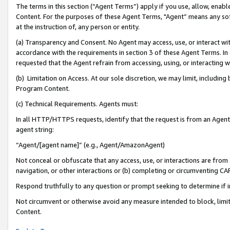
The terms in this section (“Agent Terms”) apply if you use, allow, enab
Content. For the purposes of these Agent Terms, "Agent” means any so
at the instruction of, any person or entity.
(a) Transparency and Consent. No Agent may access, use, or interact with 
accordance with the requirements in section 3 of these Agent Terms. In
requested that the Agent refrain from accessing, using, or interacting
(b) Limitation on Access. At our sole discretion, we may limit, includin
Program Content.
(c) Technical Requirements. Agents must:
In all HTTP/HTTPS requests, identify that the request is from an Agent 
agent string:
“Agent/[agent name]” (e.g., Agent/AmazonAgent)
Not conceal or obfuscate that any access, use, or interactions are fro
navigation, or other interactions or (b) completing or circumventing 
Respond truthfully to any question or prompt seeking to determine if 
Not circumvent or otherwise avoid any measure intended to block, limit
Content.