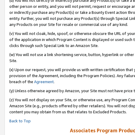
(u) You will not directly or indirectly purchase any Product(s) or take a
other person or entity, and you will not permit, request or encourage an
or indirectly purchase any Product(s) or take a Bounty Event action thro
entity. Further, you will not purchase any Product(s) through Special Li
any Products on your Site for resale or commercial use of any kind.
(v) You will not cloak, hide, spoof, or otherwise obscure the URL of your
of the application in which Program Content is displayed or used such 
clicks through such Special Link to an Amazon Site.
(w) You will not use a link shortening service, button, hyperlink or oth
Site.
(x) Upon our request, you will provide us with written certification tha
provision of the Agreement, including the Program Policies). Any failure
breach of the
Agreement
.
(y) Unless otherwise agreed by Amazon, your Site must not have price tr
(z) You will not display on your Site, or otherwise use, any Program Con
Amazon Site (e.g., products offered by other retailers). You will not di
content you may obtain from us that relates to Excluded Products.
Back to Top
Associates Program Produc