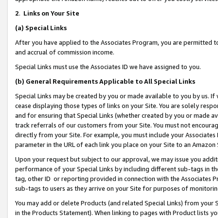
2
.
Links on Your Site
(a)
Special Links
After you have applied to the Associates Program, you are permitted to 
and accrual of commission income.
Special Links must use the Associates ID we have assigned to you.
(b)
General Requirements Applicable to All Special Links
Special Links may be created by you or made available to you by us. If 
cease displaying those types of links on your Site. You are solely respo
and for ensuring that Special Links (whether created by you or made av
track referrals of our customers from your Site. You must not encoura
directly from your Site. For example, you must include your Associates
parameter in the URL of each link you place on your Site to an Amazon 
Upon your request but subject to our approval, we may issue you addit
performance of your Special Links by including different sub-tags in t
tag, other ID or reporting provided in connection with the Associates P
sub-tags to users as they arrive on your Site for purposes of monitorin
You may add or delete Products (and related Special Links) from your Si
in the Products Statement). When linking to pages with Product lists you