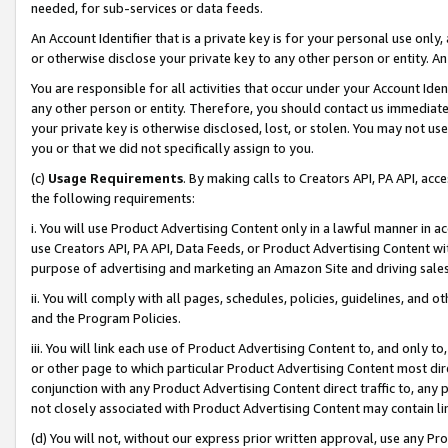
needed, for sub-services or data feeds.
An Account Identifier that is a private key is for your personal use only,
or otherwise disclose your private key to any other person or entity. An A
You are responsible for all activities that occur under your Account Ide
any other person or entity. Therefore, you should contact us immediate
your private key is otherwise disclosed, lost, or stolen. You may not u
you or that we did not specifically assign to you.
(c)
Usage Requirements
. By making calls to Creators API, PA API, ac
the following requirements:
i. You will use Product Advertising Content only in a lawful manner in a
use Creators API, PA API, Data Feeds, or Product Advertising Content wit
purpose of advertising and marketing an Amazon Site and driving sales
ii. You will comply with all pages, schedules, policies, guidelines, and o
and the Program Policies.
iii. You will link each use of Product Advertising Content to, and only 
or other page to which particular Product Advertising Content most direc
conjunction with any Product Advertising Content direct traffic to, any 
not closely associated with Product Advertising Content may contain lin
(d) You will not, without our express prior written approval, use any Pr