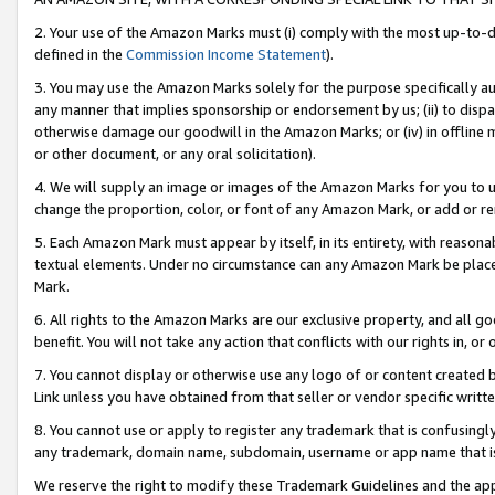
2. Your use of the Amazon Marks must (i) comply with the most up-to-da
defined in the
Commission Income Statement
).
3. You may use the Amazon Marks solely for the purpose specifically a
any manner that implies sponsorship or endorsement by us; (ii) to disparag
otherwise damage our goodwill in the Amazon Marks; or (iv) in offline ma
or other document, or any oral solicitation).
4. We will supply an image or images of the Amazon Marks for you to 
change the proportion, color, or font of any Amazon Mark, or add or
5. Each Amazon Mark must appear by itself, in its entirety, with reason
textual elements. Under no circumstance can any Amazon Mark be placed
Mark.
6. All rights to the Amazon Marks are our exclusive property, and all 
benefit. You will not take any action that conflicts with our rights in, 
7. You cannot display or otherwise use any logo of or content created b
Link unless you have obtained from that seller or vendor specific writte
8. You cannot use or apply to register any trademark that is confusingly
any trademark, domain name, subdomain, username or app name that is c
We reserve the right to modify these Trademark Guidelines and the app