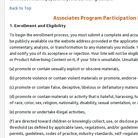
Back to Top
Associates Program Participation
1.
Enrollment and Eligibility
To begin the enrollment process, you must submit a complete and accur
be publicly available via the website address provided in the application
commentary, analysis, or transformation to any materials you include. Y
and notify you of its acceptance or rejection. Your Site will not be elig
or Product Advertising Content on it, if your Site is unsuitable. Unsuitab
(a) promote or contain sexually explicit or obscene materials,
(b) promote violence or contain violent materials or promote, endorse o
(c) promote or contain false, deceptive, libelous or defamatory materia
(d) promote or contain materials or activity that is hateful, harassing, h
of race, color, sex, religion, nationality, disability, sexual orientation, or 
(e) promote or undertake illegal activities,
(f) are directed toward children or knowingly collect, use, or disclose
threshold (as defined by applicable laws, regulations, and/or guidelines)
permits, guidelines, codes of practice, industry standards, self-regulat