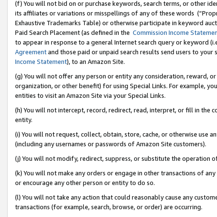
(f) You will not bid on or purchase keywords, search terms, or other id
its affiliates or variations or misspellings of any of these words (“Pr
Exhaustive Trademarks Table) or otherwise participate in keyword aucti
Paid Search Placement (as defined in the
Commission Income Stateme
to appear in response to a general Internet search query or keyword (i.e.
Agreement
and those paid or unpaid search results send users to your sit
Income Statement
), to an Amazon Site.
(g) You will not offer any person or entity any consideration, reward, or
organization, or other benefit) for using Special Links. For example, 
entities to visit an Amazon Site via your Special Links.
(h) You will not intercept, record, redirect, read, interpret, or fill in 
entity.
(i) You will not request, collect, obtain, store, cache, or otherwise us
(including any usernames or passwords of Amazon Site customers).
(j) You will not modify, redirect, suppress, or substitute the operation 
(k) You will not make any orders or engage in other transactions of any 
or encourage any other person or entity to do so.
(l) You will not take any action that could reasonably cause any custome
transactions (for example, search, browse, or order) are occurring.