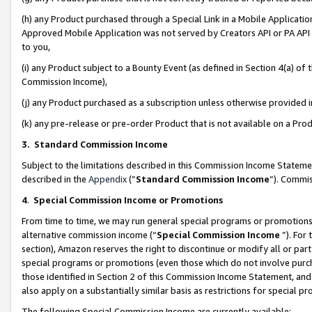
(h) any Product purchased through a Special Link in a Mobile Applicatio
Approved Mobile Application was not served by Creators API or PA API (
to you,
(i) any Product subject to a Bounty Event (as defined in Section 4(a) o
Commission Income),
(j) any Product purchased as a subscription unless otherwise provided
(k) any pre-release or pre-order Product that is not available on a Prod
3. Standard Commission Income
Subject to the limitations described in this Commission Income Statem
described in the
Appendix
(”
Standard Commission Income
”). Commis
4
.
Special Commission Income or Promotions
From time to time, we may run general special programs or promotions 
alternative commission income (“
Special Commission Income
”). For
section), Amazon reserves the right to discontinue or modify all or par
special programs or promotions (even those which do not involve purcha
those identified in Section 2 of this Commission Income Statement, an
also apply on a substantially similar basis as restrictions for special 
The following Special Commission Income are currently available: