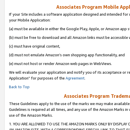
Associates Program Mobile Appli
If your Site includes a software application designed and intended for 
your Mobile Application:
(a) must be available in either the Google Play, Apple, or Amazon app s
(b) must be free to download and all Amazon links must be accessible 
(c) must have original content,
(d) must not emulate Amazon’s own shopping app functionality, and
(e) must not host or render Amazon web pages in WebViews.
We will evaluate your application and notify you of its acceptance or r
Application” for purposes of the
Agreement
.
Back to Top
Associates Program Trademar
These Guidelines apply to the use of the marks we may make available
Guidelines is required at all times, and any use of the Amazon Marks in 
use of the Amazon Marks.
1. YOU ARE ALLOWED TO USE THE AMAZON MARKS ONLY BY DISPLAY 
AN AMAZON SITE, WITH A CORRESPONDING SPECIAL LINK TO THAT SI