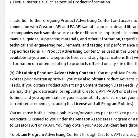
• Textual materials, such as textual Product information.
In addition to the foregoing Product Advertising Content and access to
connection with Creators API and PA API sample source code and librarie
accompanies each sample source code or library, as applicable. In conne
manuals, guides, supporting materials, and other information, regardless
technical and engineering requirements, and testing and performance cri
“
Specifications
”). “Product Advertising Content,” as used in this Lic
available to you under a separate license and any Specifications that we
information or content relating to products offered on any site other 
(b)
Obtaining Product Advertising Content.
You may obtain Product
express prior written approval, you may also obtain Product Advertisi
Feeds. If you obtain Product Advertising Content through Data Feeds, yo
we may change, deprecate, or republish Creators API, PA API or Data Fee
to time, and you agree that it is your responsibility to ensure that your
current requirements (including this License and all Program Policies).
You must use both a unique public key/private key pair (each key pair, a
Associate ID issued to you under the Amazon Associates Program or a r
to Creators API or PA API. You may obtain your Account Identifiers thro
To obtain Program Advertising Content through Creators API services, y