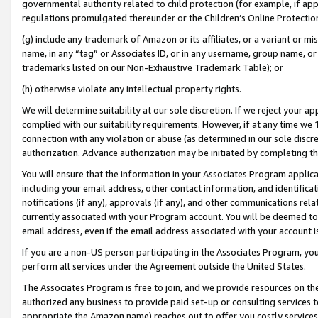
governmental authority related to child protection (for example, if app
regulations promulgated thereunder or the Children’s Online Protection
(g) include any trademark of Amazon or its affiliates, or a variant or 
name, in any “tag” or Associates ID, or in any username, group name, or 
trademarks listed on our Non-Exhaustive Trademark Table); or
(h) otherwise violate any intellectual property rights.
We will determine suitability at our sole discretion. If we reject your 
complied with our suitability requirements. However, if at any time we 1
connection with any violation or abuse (as determined in our sole disc
authorization. Advance authorization may be initiated by completing t
You will ensure that the information in your Associates Program applic
including your email address, other contact information, and identifica
notifications (if any), approvals (if any), and other communications re
currently associated with your Program account. You will be deemed to 
email address, even if the email address associated with your account i
If you are a non-US person participating in the Associates Program, you
perform all services under the Agreement outside the United States.
The Associates Program is free to join, and we provide resources on th
authorized any business to provide paid set-up or consulting services t
appropriate the Amazon name) reaches out to offer you costly services