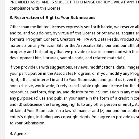
PROVIDED ‘AS IS’ AND IS SUBJECT TO CHANGE OR REMOVAL AT ANY TIME.”
compliance with this License.
3.
Reservation of Rights; Your Submissions
Other than the limited licenses expressly set forth herein, we reserve all 
and to, and you do not, by virtue of this License or otherwise, acquire an
formats, Program Content, Creators API, PA API, Data Feeds, Product 
materials on any Amazon Site or the Associates Site, our and our affili
property and technology that we provide or use in connection with the
development kits, libraries, sample code, and related materials).
If you provide us with suggestions, reviews, modifications, data, image
your participation in the Associates Program, or if you modify any Prog
right, title, and interest in and to Your Submission and grant us (even 
nonexclusive, worldwide, freely transferable right and license for the du
reproduce, perform, display, and distribute Your Submission in any man
any purpose; (c) use and publish your name in the form of a credit in c
and (d) sublicense the foregoing rights to any other person or entity. A
obtained Your Submission in a lawful manner and (z) our and our sublice
entity’s rights, including any copyright rights. You agree to provide us
to Your Submission.
4. Agents