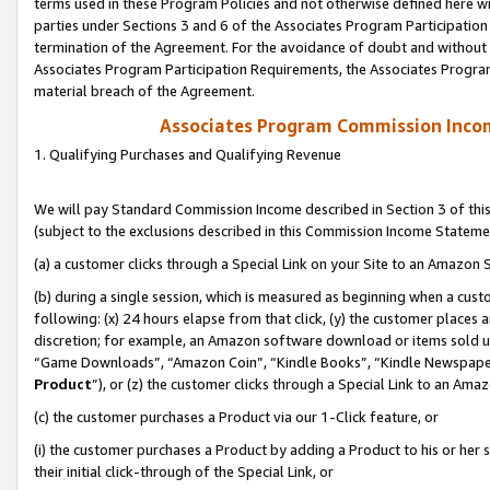
terms used in these Program Policies and not otherwise defined here wil
parties under Sections 3 and 6 of the Associates Program Participation
termination of the Agreement. For the avoidance of doubt and without l
Associates Program Participation Requirements, the Associates Program
material breach of the Agreement.
Associates Program Commission Inco
1. Qualifying Purchases and Qualifying Revenue
We will pay Standard Commission Income described in Section 3 of thi
(subject to the exclusions described in this Commission Income Stateme
(a) a customer clicks through a Special Link on your Site to an Amazon S
(b) during a single session, which is measured as beginning when a custo
following: (x) 24 hours elapse from that click, (y) the customer places 
discretion; for example, an Amazon software download or items sold 
“Game Downloads”, “Amazon Coin”, “Kindle Books”, “Kindle Newspapers”
Product
”), or (z) the customer clicks through a Special Link to an Amazo
(c) the customer purchases a Product via our 1-Click feature, or
(i) the customer purchases a Product by adding a Product to his or her
their initial click-through of the Special Link, or