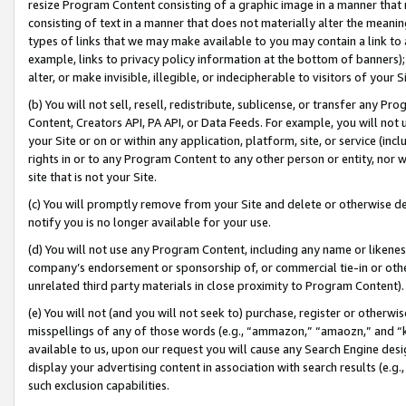
resize Program Content consisting of a graphic image in a manner that
consisting of text in a manner that does not materially alter the meanin
types of links that we may make available to you may contain a link to 
example, links to privacy policy information at the bottom of banners);
alter, or make invisible, illegible, or indecipherable to visitors of your 
(b) You will not sell, resell, redistribute, sublicense, or transfer any 
Content, Creators API, PA API, or Data Feeds. For example, you will not 
your Site or on or within any application, platform, site, or service (in
rights in or to any Program Content to any other person or entity, nor wi
site that is not your Site.
(c) You will promptly remove from your Site and delete or otherwise d
notify you is no longer available for your use.
(d) You will not use any Program Content, including any name or likene
company’s endorsement or sponsorship of, or commercial tie-in or other 
unrelated third party materials in close proximity to Program Content).
(e) You will not (and you will not seek to) purchase, register or otherw
misspellings of any of those words (e.g., “ammazon,” “amaozn,” and “kin
available to us, upon our request you will cause any Search Engine de
display your advertising content in association with search results (e.
such exclusion capabilities.