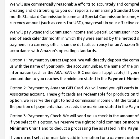
We will use commercially reasonable efforts to accurately and comprehe
creating and distributing to you our reports summarizing Standard C
month.Standard Commission Income and Special Commission Income, whi
currency amount (such as cents for USD), may result in your effective co
We will pay Standard Commission Income and Special Commission Incom
end of each calendar month in which they were earned by the method de
payment in a currency other than the default currency for an Amazon Sit
accordance with Amazon’s operating standards.
Option 1:
Payment by Direct Deposit. We will directly deposit the com
us with the name of your bank, the account number, the name of the pri
information (such as the ABA, IBAN or BIC number, if applicable). If you 
amount due to you reaches the minimum stated in the
Payment Minim
Option 2: Payment by Amazon Gift Card. We will send you gift cards i
Associates account. These gift cards are redeemable for products on the
option, we reserve the right to hold commission income until the tota
the portion of payments that exceeds the maximum stated in the Paym
Option 3: Payment by Check. We will send you a check in the amount of
If you select this option, we reserve the right to hold commission inco
Minimum Chart
and to deduct a processing fee as stated in the
Paym
If you do not select or maintain valid information for a payment opti