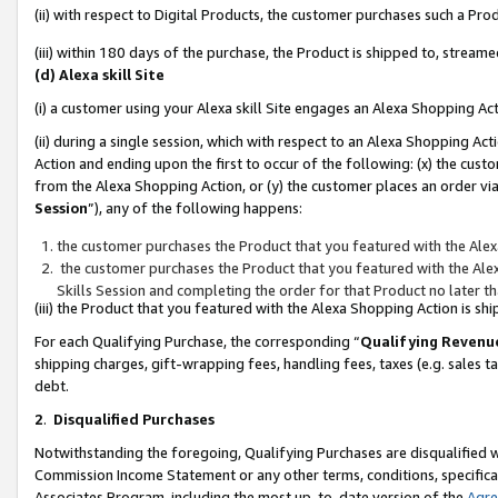
(ii) with respect to Digital Products, the customer purchases such a P
(iii) within 180 days of the purchase, the Product is shipped to, stre
(d) Alexa skill Site
(i) a customer using your Alexa skill Site engages an Alexa Shopping Ac
(ii) during a single session, which with respect to an Alexa Shopping 
Action and ending upon the first to occur of the following: (x) the cust
from the Alexa Shopping Action, or (y) the customer places an order via
Session
”), any of the following happens:
the customer purchases the Product that you featured with the Alex
the customer purchases the Product that you featured with the Alex
Skills Session and completing the order for that Product no later t
(iii) the Product that you featured with the Alexa Shopping Action is 
For each Qualifying Purchase, the corresponding “
Qualifying Revenu
shipping charges, gift-wrapping fees, handling fees, taxes (e.g. sales ta
debt.
2
.
Disqualified Purchases
Notwithstanding the foregoing, Qualifying Purchases are disqualified w
Commission Income Statement or any other terms, conditions, specificat
Associates Program, including the most up-to-date version of the
Agr