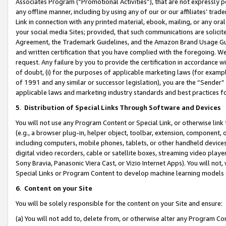
Associates Program (“Promotional Activities”), that are not expressly 
any offline manner, including by using any of our or our affiliates’ tr
Link in connection with any printed material, ebook, mailing, or any ora
your social media Sites; provided, that such communications are solicite
Agreement, the Trademark Guidelines, and the Amazon Brand Usage Guid
and written certification that you have complied with the foregoing. We w
request. Any failure by you to provide the certification in accordance w
of doubt, (i) for the purposes of applicable marketing laws (for exam
of 1991 and any similar or successor legislation), you are the “Sender”
applicable laws and marketing industry standards and best practices f
5
.
Distribution of Special Links Through Software and Devices
You will not use any Program Content or Special Link, or otherwise link 
(e.g., a browser plug-in, helper object, toolbar, extension, component, 
including computers, mobile phones, tablets, or other handheld devices 
digital video recorders, cable or satellite boxes, streaming video playe
Sony Bravia, Panasonic Viera Cast, or Vizio Internet Apps). You will not,
Special Links or Program Content to develop machine learning models 
6
.
Content on your Site
You will be solely responsible for the content on your Site and ensure:
(a) You will not add to, delete from, or otherwise alter any Program Co