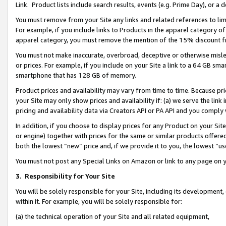
Link. Product lists include search results, events (e.g. Prime Day), or 
You must remove from your Site any links and related references to li
For example, if you include links to Products in the apparel category 
apparel category, you must remove the mention of the 15% discount f
You must not make inaccurate, overbroad, deceptive or otherwise misle
or prices. For example, if you include on your Site a link to a 64 GB sm
smartphone that has 128 GB of memory.
Product prices and availability may vary from time to time. Because pri
your Site may only show prices and availability if: (a) we serve the link 
pricing and availability data via Creators API or PA API and you comply
In addition, if you choose to display prices for any Product on your Si
or engine) together with prices for the same or similar products offer
both the lowest “new” price and, if we provide it to you, the lowest “us
You must not post any Special Links on Amazon or link to any page on 
3.
Responsibility for Your Site
You will be solely responsible for your Site, including its development
within it. For example, you will be solely responsible for:
(a) the technical operation of your Site and all related equipment,