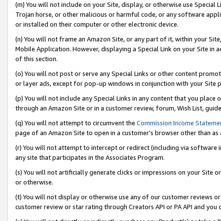
(m) You will not include on your Site, display, or otherwise use Specia
Trojan horse, or other malicious or harmful code, or any software app
or installed on their computer or other electronic device.
(n) You will not frame an Amazon Site, or any part of it, within your Sit
Mobile Application. However, displaying a Special Link on your Site in a
of this section.
(o) You will not post or serve any Special Links or other content prom
or layer ads, except for pop-up windows in conjunction with your Site 
(p) You will not include any Special Links in any content that you place
through an Amazon Site or in a customer review, forum, Wish List, guid
(q) You will not attempt to circumvent the
Commission Income Stateme
page of an Amazon Site to open in a customer’s browser other than as a 
(r) You will not attempt to intercept or redirect (including via softwar
any site that participates in the Associates Program.
(s) You will not artificially generate clicks or impressions on your Si
or otherwise.
(t) You will not display or otherwise use any of our customer reviews or 
customer review or star rating through Creators API or PA API and you 