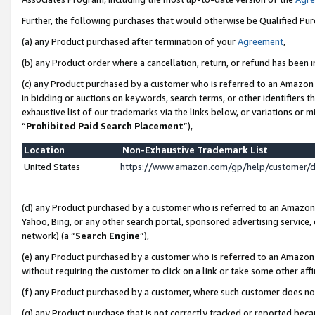
Further, the following purchases that would otherwise be Qualified Pu
(a) any Product purchased after termination of your
Agreement
,
(b) any Product order where a cancellation, return, or refund has been in
(c) any Product purchased by a customer who is referred to an Amazon 
in bidding or auctions on keywords, search terms, or other identifiers 
exhaustive list of our trademarks via the links below, or variations or 
“
Prohibited Paid Search Placement
”),
Location
Non-Exhaustive Trademark List
United States
https://www.amazon.com/gp/help/customer/
(d) any Product purchased by a customer who is referred to an Amazon S
Yahoo, Bing, or any other search portal, sponsored advertising service, o
network) (a “
Search Engine
”),
(e) any Product purchased by a customer who is referred to an Amazon Si
without requiring the customer to click on a link or take some other affi
(f) any Product purchased by a customer, where such customer does no
(g) any Product purchase that is not correctly tracked or reported beca