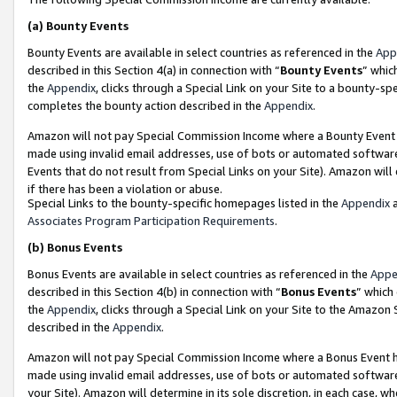
(a)
Bounty Events
Bounty Events are available in select countries as referenced in the
App
described in this Section 4(a) in connection with “
Bounty Events
” whic
the
Appendix
, clicks through a Special Link on your Site to a bounty-s
completes the bounty action described in the
Appendix
.
Amazon will not pay Special Commission Income where a Bounty Event ha
made using invalid email addresses, use of bots or automated software
Events that do not result from Special Links on your Site). Amazon will 
if there has been a violation or abuse.
Special Links to the bounty-specific homepages listed in the
Appendix
a
Associates Program Participation Requirements
.
(b)
Bonus Events
Bonus Events are available in select countries as referenced in the
Appe
described in this Section 4(b) in connection with “
Bonus Events
” which
the
Appendix
, clicks through a Special Link on your Site to the Amazon
described in the
Appendix
.
Amazon will not pay Special Commission Income where a Bonus Event has
made using invalid email addresses, use of bots or automated software,
your Site). Amazon will determine in its sole discretion, in each case, w