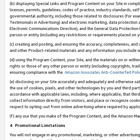
(b) displaying Special Links and Program Content on your Site in compl
licenses, permits, guidelines, codes of practice, industry standards, se
governmental authority, including those related to disclosures (for ex
Testimonials in Advertising) and electronic marketing, data protection 
Electronic Communications Directive), and the General Data Protecti
person or entity (including any restrictions or requirements placed on y
(c) creating and posting, and ensuring the accuracy, completeness, and 
and other Product-related materials and any information you include wi
(d) using the Program Content, your Site, and the materials on or within
rights or those of any other person or entity (including copyrights, trad
ensuring compliance with the
Amazon Associates Anti-Counterfeit Poli
(e) disclosing on your Site accurately and adequately and otherwise sat
the use of cookies, pixels, and other technologies by you and third part
accordance with applicable laws, including, where applicable, that thir
collect information directly from visitors, and place or recognize cooki
respect to opting-out from online advertising where required by appli
(f) any use that you make of the Program Content, and the Amazon Mar
4
.
Promotional Limitations
You will not engage in any promotional, marketing, or other advertising a