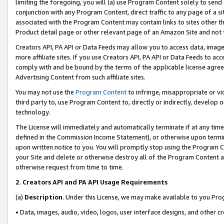
limiting the foregoing, you will (a) use Program Content solely to send
conjunction with any Program Content, direct traffic to any page of a si
associated with the Program Content may contain links to sites other t
Product detail page or other relevant page of an Amazon Site and not 
Creators API, PA API or Data Feeds may allow you to access data, image
more affiliate sites. If you use Creators API, PA API or Data Feeds to ac
comply with and be bound by the terms of the applicable license agreem
Advertising Content from such affiliate sites.
You may not use the
Program Content
to infringe, misappropriate or vio
third party to, use Program Content to, directly or indirectly, develo
technology.
The License will immediately and automatically terminate if at any ti
defined in the Commission Income Statement), or otherwise upon termina
upon written notice to you. You will promptly stop using the Program 
your Site and delete or otherwise destroy all of the Program Content 
otherwise request from time to time.
2
.
Creators API and PA API Usage Requirements
(a)
Description
. Under this License, we may make available to you Pr
• Data, images, audio, video, logos, user interface designs, and other c