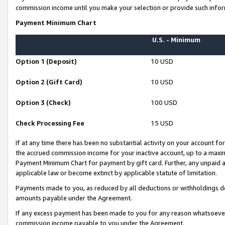
commission income until you make your selection or provide such infor
Payment Minimum Chart
U.S. - Minimum
Option 1 (Deposit)
10 USD
Option 2 (Gift Card)
10 USD
Option 3 (Check)
100 USD
Check Processing Fee
15 USD
If at any time there has been no substantial activity on your account for 
the accrued commission income for your inactive account, up to a max
Payment Minimum Chart for payment by gift card. Further, any unpaid 
applicable law or become extinct by applicable statute of limitation.
Payments made to you, as reduced by all deductions or withholdings de
amounts payable under the Agreement.
If any excess payment has been made to you for any reason whatsoever,
commission income payable to you under the Agreement.