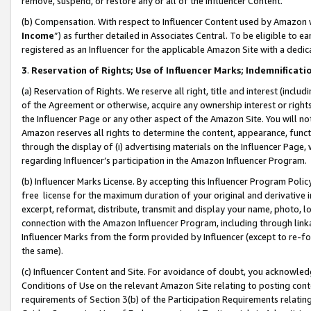
remove, suspend, or restore any or all of the Influencer Content.
(b) Compensation. With respect to Influencer Content used by Amazon w
Income
”) as further detailed in Associates Central. To be eligible t
registered as an Influencer for the applicable Amazon Site with a dedic
3
.
Reservation of Rights; Use of Influencer Marks; Indemnificati
(a) Reservation of Rights. We reserve all right, title and interest (includ
of the Agreement or otherwise, acquire any ownership interest or rights
the Influencer Page or any other aspect of the Amazon Site. You will not 
Amazon reserves all rights to determine the content, appearance, functi
through the display of (i) advertising materials on the Influencer Page, w
regarding Influencer’s participation in the Amazon Influencer Program.
(b) Influencer Marks License. By accepting this Influencer Program Poli
free license for the maximum duration of your original and derivative in
excerpt, reformat, distribute, transmit and display your name, photo, 
connection with the Amazon Influencer Program, including through link
Influencer Marks from the form provided by Influencer (except to re-for
the same).
(c) Influencer Content and Site. For avoidance of doubt, you acknowledg
Conditions of Use on the relevant Amazon Site relating to posting conte
requirements of Section 3(b) of the Participation Requirements relating