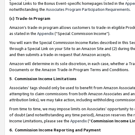
Special Links to the Bonus Event-specific homepages listed in the
Appe
notwithstanding the
Associates Program Participation Requirements
.
(c)
Trade-In Program
Amazon’s trade-in program allows customers to trade-in eligible Produc
as stated in the
Appendix
(“Special Commission Income”).
You will earn the Special Commission Income Rates described in this Sec
through a Special Link on your Site to an Amazon Site and (2) during th
and then submits a trade-in request that Amazon accepts.
Amazon will determine in its sole discretion, in each case, whether a T
Documents or the Amazon Trade-In Program Terms and Conditions.
5
.
Commission Income Limitations
Associates’ tags should only be used to benefit from Amazon Associates
attempting to claim commissions from both Amazon Associates and ano
attribution links), we may take action, including withholding commissio
From time to time, we may impose limits on Associates’ opportunity t
of doubt (and notwithstanding any time period), Amazon reserves the ri
Income Limitations, please see the
Appendix
(“
Commission Income Li
6.
Commission Income Reporting and Payment