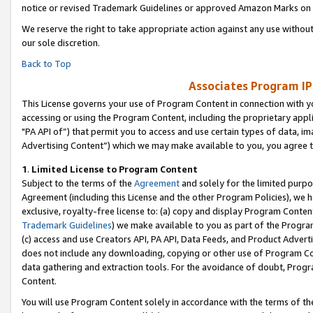
notice or revised Trademark Guidelines or approved Amazon Marks on t
We reserve the right to take appropriate action against any use without
our sole discretion.
Back to Top
Associates Program IP
This License governs your use of Program Content in connection with yo
accessing or using the Program Content, including the proprietary appli
"PA API of”) that permit you to access and use certain types of data, i
Advertising Content”) which we may make available to you, you agree t
1
.
Limited License to Program Content
Subject to the terms of the
Agreement
and solely for the limited purpo
Agreement (including this License and the other Program Policies), we 
exclusive, royalty-free license to: (a) copy and display Program Conten
Trademark Guidelines
) we make available to you as part of the Progra
(c) access and use Creators API, PA API, Data Feeds, and Product Adverti
does not include any downloading, copying or other use of Program Conte
data gathering and extraction tools. For the avoidance of doubt, Progr
Content.
You will use Program Content solely in accordance with the terms of t