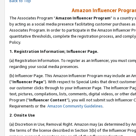
Back to Top
Amazon Influencer Program
The Associates Program “
Amazon Influencer Program
” is a country
by acting as a social media presence facilitating customer purchases as
Associates Program. In order to participate in the Amazon Influencer Pr
quantitative thresholds, complete the registration process, and comply
Policy.
1.
Registration Information; Influencer Page.
(a) Registration Information. To register as an Influencer, you must co
regarding your social media presences.
(b) Influencer Page. This Amazon Influencer Program may include an A
(“
Influencer Page
”). With respect to Special Links that direct custom
our customer clicks through to your Influencer Page. The Influencer Pag
text, pictures, compilations, lists, comments, digital videos, or other
Program (“
Influencer Content
”), you will not submit such Influencer 
Requirements or the
Amazon Community Guidelines
.
2
.
Onsite Use
(a) Discretion in Use; Removal Right. Amazon may (as determined by Amaz
the terms of the license described in Section 3(b) of the Influencer Prog