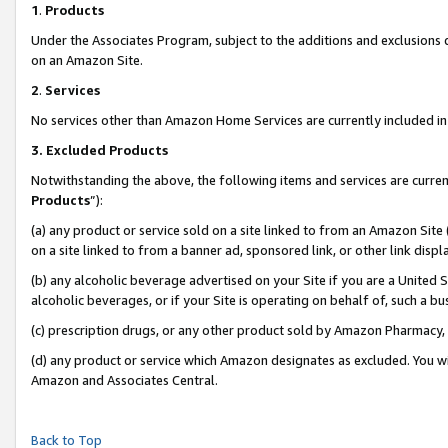
1
.
Products
Under the Associates Program, subject to the additions and exclusions d
on an Amazon Site.
2
.
Services
No services other than Amazon Home Services are currently included in 
3.
Excluded Products
Notwithstanding the above, the following items and services are curren
Products
”):
(a) any product or service sold on a site linked to from an Amazon Site
on a site linked to from a banner ad, sponsored link, or other link dis
(b) any alcoholic beverage advertised on your Site if you are a United 
alcoholic beverages, or if your Site is operating on behalf of, such a b
(c) prescription drugs, or any other product sold by Amazon Pharmacy,
(d) any product or service which Amazon designates as excluded. You will 
Amazon and Associates Central.
Back to Top