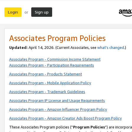
Login
Sign up
or
Associates Program Policies
Updated:
April 14, 2026. (Current Associates, see
what’s changed
.)
Associates Program - Commission Income Statement
Associates Program - Participation Requirements
Associates Program - Products Statement
Associates Program - Mobile Application Policy
Associates Program - Trademark Guidelines
Associates Program IP License and Usage Requirements
Associates Program - Amazon Influencer Program Policy
Associates Program - Amazon Creator Ads Boost Program Policy
These Associates Program policies (“
Program Policies
”) are incorpor