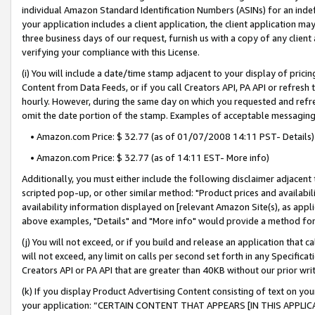
individual Amazon Standard Identification Numbers (ASINs) for an indefi
your application includes a client application, the client application m
three business days of our request, furnish us with a copy of any clien
verifying your compliance with this License.
(i) You will include a date/time stamp adjacent to your display of prici
Content from Data Feeds, or if you call Creators API, PA API or refresh
hourly. However, during the same day on which you requested and refre
omit the date portion of the stamp. Examples of acceptable messaging
• Amazon.com Price: $ 32.77 (as of 01/07/2008 14:11 PST- Details)
• Amazon.com Price: $ 32.77 (as of 14:11 EST- More info)
Additionally, you must either include the following disclaimer adjacent t
scripted pop-up, or other similar method: "Product prices and availabil
availability information displayed on [relevant Amazon Site(s), as appli
above examples, "Details" and "More info" would provide a method for 
(j) You will not exceed, or if you build and release an application that c
will not exceed, any limit on calls per second set forth in any Specifica
Creators API or PA API that are greater than 40KB without our prior wri
(k) If you display Product Advertising Content consisting of text on your
your application: “CERTAIN CONTENT THAT APPEARS [IN THIS APPLIC