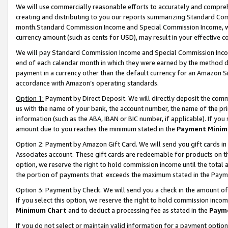
We will use commercially reasonable efforts to accurately and comprehe
creating and distributing to you our reports summarizing Standard C
month.Standard Commission Income and Special Commission Income, whi
currency amount (such as cents for USD), may result in your effective co
We will pay Standard Commission Income and Special Commission Incom
end of each calendar month in which they were earned by the method de
payment in a currency other than the default currency for an Amazon Sit
accordance with Amazon’s operating standards.
Option 1:
Payment by Direct Deposit. We will directly deposit the com
us with the name of your bank, the account number, the name of the pri
information (such as the ABA, IBAN or BIC number, if applicable). If you 
amount due to you reaches the minimum stated in the
Payment Minim
Option 2: Payment by Amazon Gift Card. We will send you gift cards i
Associates account. These gift cards are redeemable for products on the
option, we reserve the right to hold commission income until the tota
the portion of payments that exceeds the maximum stated in the Paym
Option 3: Payment by Check. We will send you a check in the amount of
If you select this option, we reserve the right to hold commission inco
Minimum Chart
and to deduct a processing fee as stated in the
Paym
If you do not select or maintain valid information for a payment opti