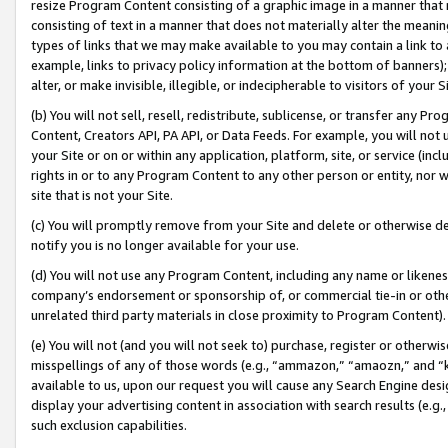
resize Program Content consisting of a graphic image in a manner that
consisting of text in a manner that does not materially alter the meanin
types of links that we may make available to you may contain a link to 
example, links to privacy policy information at the bottom of banners);
alter, or make invisible, illegible, or indecipherable to visitors of your 
(b) You will not sell, resell, redistribute, sublicense, or transfer any 
Content, Creators API, PA API, or Data Feeds. For example, you will not 
your Site or on or within any application, platform, site, or service (in
rights in or to any Program Content to any other person or entity, nor wi
site that is not your Site.
(c) You will promptly remove from your Site and delete or otherwise d
notify you is no longer available for your use.
(d) You will not use any Program Content, including any name or likene
company’s endorsement or sponsorship of, or commercial tie-in or other 
unrelated third party materials in close proximity to Program Content).
(e) You will not (and you will not seek to) purchase, register or otherw
misspellings of any of those words (e.g., “ammazon,” “amaozn,” and “kin
available to us, upon our request you will cause any Search Engine de
display your advertising content in association with search results (e.
such exclusion capabilities.