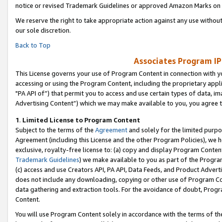
notice or revised Trademark Guidelines or approved Amazon Marks on t
We reserve the right to take appropriate action against any use without
our sole discretion.
Back to Top
Associates Program IP
This License governs your use of Program Content in connection with yo
accessing or using the Program Content, including the proprietary appli
"PA API of”) that permit you to access and use certain types of data, i
Advertising Content”) which we may make available to you, you agree t
1
.
Limited License to Program Content
Subject to the terms of the
Agreement
and solely for the limited purpo
Agreement (including this License and the other Program Policies), we 
exclusive, royalty-free license to: (a) copy and display Program Conten
Trademark Guidelines
) we make available to you as part of the Progra
(c) access and use Creators API, PA API, Data Feeds, and Product Adverti
does not include any downloading, copying or other use of Program Conte
data gathering and extraction tools. For the avoidance of doubt, Progr
Content.
You will use Program Content solely in accordance with the terms of t