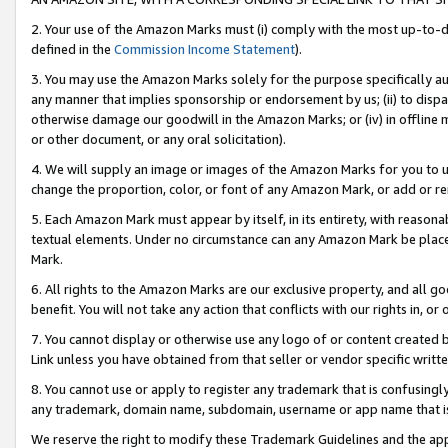
2. Your use of the Amazon Marks must (i) comply with the most up-to-da
defined in the
Commission Income Statement
).
3. You may use the Amazon Marks solely for the purpose specifically a
any manner that implies sponsorship or endorsement by us; (ii) to disparag
otherwise damage our goodwill in the Amazon Marks; or (iv) in offline ma
or other document, or any oral solicitation).
4. We will supply an image or images of the Amazon Marks for you to 
change the proportion, color, or font of any Amazon Mark, or add or
5. Each Amazon Mark must appear by itself, in its entirety, with reason
textual elements. Under no circumstance can any Amazon Mark be placed
Mark.
6. All rights to the Amazon Marks are our exclusive property, and all 
benefit. You will not take any action that conflicts with our rights in, 
7. You cannot display or otherwise use any logo of or content created b
Link unless you have obtained from that seller or vendor specific writte
8. You cannot use or apply to register any trademark that is confusingly
any trademark, domain name, subdomain, username or app name that is c
We reserve the right to modify these Trademark Guidelines and the app