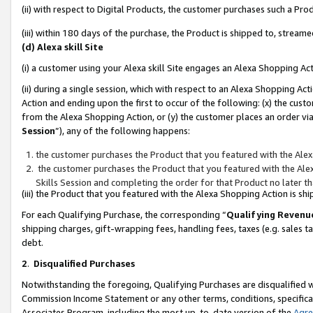
(ii) with respect to Digital Products, the customer purchases such a P
(iii) within 180 days of the purchase, the Product is shipped to, stre
(d) Alexa skill Site
(i) a customer using your Alexa skill Site engages an Alexa Shopping Ac
(ii) during a single session, which with respect to an Alexa Shopping 
Action and ending upon the first to occur of the following: (x) the cust
from the Alexa Shopping Action, or (y) the customer places an order via
Session
”), any of the following happens:
the customer purchases the Product that you featured with the Alex
the customer purchases the Product that you featured with the Alex
Skills Session and completing the order for that Product no later t
(iii) the Product that you featured with the Alexa Shopping Action is 
For each Qualifying Purchase, the corresponding “
Qualifying Revenu
shipping charges, gift-wrapping fees, handling fees, taxes (e.g. sales ta
debt.
2
.
Disqualified Purchases
Notwithstanding the foregoing, Qualifying Purchases are disqualified w
Commission Income Statement or any other terms, conditions, specificat
Associates Program, including the most up-to-date version of the
Agr