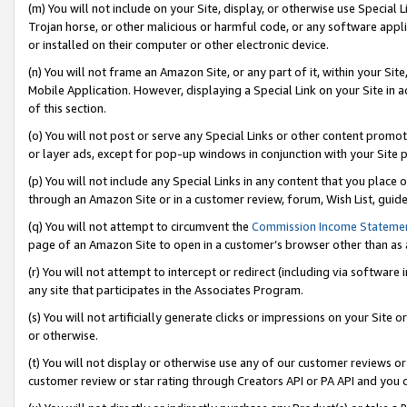
(m) You will not include on your Site, display, or otherwise use Specia
Trojan horse, or other malicious or harmful code, or any software app
or installed on their computer or other electronic device.
(n) You will not frame an Amazon Site, or any part of it, within your Sit
Mobile Application. However, displaying a Special Link on your Site in a
of this section.
(o) You will not post or serve any Special Links or other content prom
or layer ads, except for pop-up windows in conjunction with your Site 
(p) You will not include any Special Links in any content that you place
through an Amazon Site or in a customer review, forum, Wish List, guid
(q) You will not attempt to circumvent the
Commission Income Stateme
page of an Amazon Site to open in a customer’s browser other than as a 
(r) You will not attempt to intercept or redirect (including via softwar
any site that participates in the Associates Program.
(s) You will not artificially generate clicks or impressions on your Si
or otherwise.
(t) You will not display or otherwise use any of our customer reviews or 
customer review or star rating through Creators API or PA API and you 