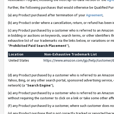
Further, the following purchases that would otherwise be Qualified Pu
(a) any Product purchased after termination of your
Agreement
,
(b) any Product order where a cancellation, return, or refund has been in
(c) any Product purchased by a customer who is referred to an Amazon 
in bidding or auctions on keywords, search terms, or other identifiers 
exhaustive list of our trademarks via the links below, or variations or 
“
Prohibited Paid Search Placement
”),
Location
Non-Exhaustive Trademark List
United States
https://www.amazon.com/gp/help/customer/
(d) any Product purchased by a customer who is referred to an Amazon S
Yahoo, Bing, or any other search portal, sponsored advertising service, o
network) (a “
Search Engine
”),
(e) any Product purchased by a customer who is referred to an Amazon Si
without requiring the customer to click on a link or take some other affi
(f) any Product purchased by a customer, where such customer does no
(g) any Product purchase that is not correctly tracked or reported beca