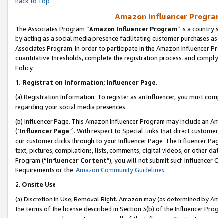
Back to Top
Amazon Influencer Program
The Associates Program “
Amazon Influencer Program
” is a country
by acting as a social media presence facilitating customer purchases as
Associates Program. In order to participate in the Amazon Influencer Pr
quantitative thresholds, complete the registration process, and comply
Policy.
1.
Registration Information; Influencer Page.
(a) Registration Information. To register as an Influencer, you must co
regarding your social media presences.
(b) Influencer Page. This Amazon Influencer Program may include an A
(“
Influencer Page
”). With respect to Special Links that direct custom
our customer clicks through to your Influencer Page. The Influencer Pag
text, pictures, compilations, lists, comments, digital videos, or other
Program (“
Influencer Content
”), you will not submit such Influencer 
Requirements or the
Amazon Community Guidelines
.
2
.
Onsite Use
(a) Discretion in Use; Removal Right. Amazon may (as determined by Amaz
the terms of the license described in Section 3(b) of the Influencer Prog