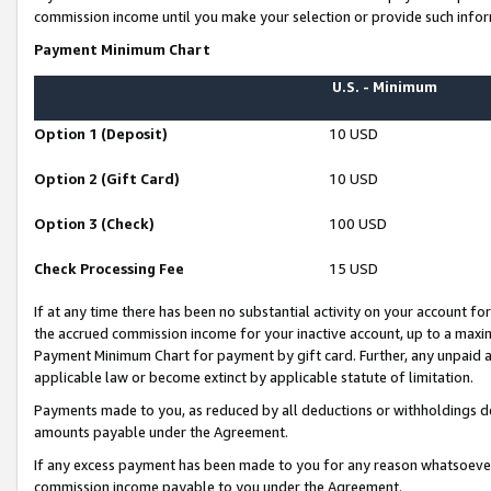
commission income until you make your selection or provide such infor
Payment Minimum Chart
U.S. - Minimum
Option 1 (Deposit)
10 USD
Option 2 (Gift Card)
10 USD
Option 3 (Check)
100 USD
Check Processing Fee
15 USD
If at any time there has been no substantial activity on your account for 
the accrued commission income for your inactive account, up to a max
Payment Minimum Chart for payment by gift card. Further, any unpaid 
applicable law or become extinct by applicable statute of limitation.
Payments made to you, as reduced by all deductions or withholdings de
amounts payable under the Agreement.
If any excess payment has been made to you for any reason whatsoever,
commission income payable to you under the Agreement.