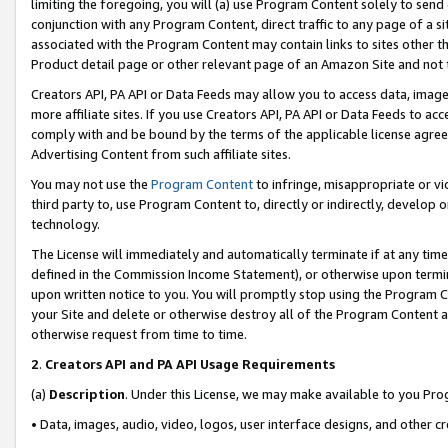
limiting the foregoing, you will (a) use Program Content solely to send
conjunction with any Program Content, direct traffic to any page of a si
associated with the Program Content may contain links to sites other t
Product detail page or other relevant page of an Amazon Site and not 
Creators API, PA API or Data Feeds may allow you to access data, image
more affiliate sites. If you use Creators API, PA API or Data Feeds to ac
comply with and be bound by the terms of the applicable license agreem
Advertising Content from such affiliate sites.
You may not use the
Program Content
to infringe, misappropriate or vio
third party to, use Program Content to, directly or indirectly, develo
technology.
The License will immediately and automatically terminate if at any ti
defined in the Commission Income Statement), or otherwise upon termina
upon written notice to you. You will promptly stop using the Program 
your Site and delete or otherwise destroy all of the Program Content 
otherwise request from time to time.
2
.
Creators API and PA API Usage Requirements
(a)
Description
. Under this License, we may make available to you Pr
• Data, images, audio, video, logos, user interface designs, and other c