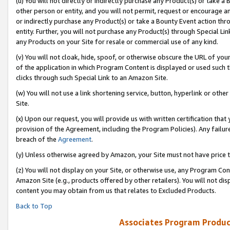
(u) You will not directly or indirectly purchase any Product(s) or take a
other person or entity, and you will not permit, request or encourage an
or indirectly purchase any Product(s) or take a Bounty Event action thro
entity. Further, you will not purchase any Product(s) through Special Li
any Products on your Site for resale or commercial use of any kind.
(v) You will not cloak, hide, spoof, or otherwise obscure the URL of your
of the application in which Program Content is displayed or used such 
clicks through such Special Link to an Amazon Site.
(w) You will not use a link shortening service, button, hyperlink or oth
Site.
(x) Upon our request, you will provide us with written certification tha
provision of the Agreement, including the Program Policies). Any failure
breach of the
Agreement
.
(y) Unless otherwise agreed by Amazon, your Site must not have price tr
(z) You will not display on your Site, or otherwise use, any Program Con
Amazon Site (e.g., products offered by other retailers). You will not di
content you may obtain from us that relates to Excluded Products.
Back to Top
Associates Program Produc