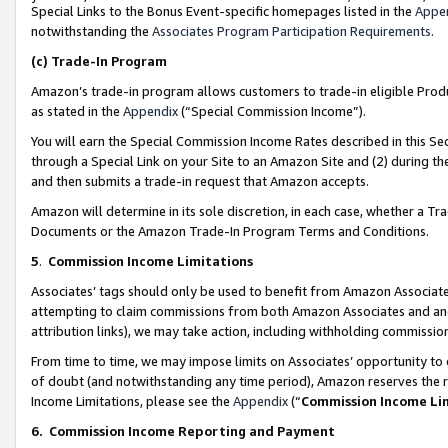
Special Links to the Bonus Event-specific homepages listed in the
Appe
notwithstanding the
Associates Program Participation Requirements
.
(c)
Trade-In Program
Amazon’s trade-in program allows customers to trade-in eligible Produc
as stated in the
Appendix
(“Special Commission Income”).
You will earn the Special Commission Income Rates described in this Sec
through a Special Link on your Site to an Amazon Site and (2) during th
and then submits a trade-in request that Amazon accepts.
Amazon will determine in its sole discretion, in each case, whether a T
Documents or the Amazon Trade-In Program Terms and Conditions.
5
.
Commission Income Limitations
Associates’ tags should only be used to benefit from Amazon Associates
attempting to claim commissions from both Amazon Associates and ano
attribution links), we may take action, including withholding commissio
From time to time, we may impose limits on Associates’ opportunity t
of doubt (and notwithstanding any time period), Amazon reserves the ri
Income Limitations, please see the
Appendix
(“
Commission Income Li
6.
Commission Income Reporting and Payment