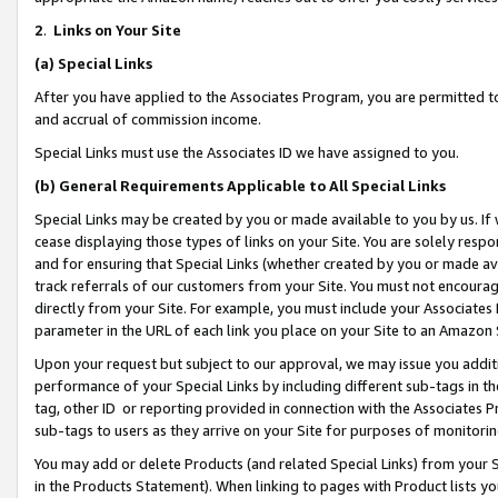
2
.
Links on Your Site
(a)
Special Links
After you have applied to the Associates Program, you are permitted to 
and accrual of commission income.
Special Links must use the Associates ID we have assigned to you.
(b)
General Requirements Applicable to All Special Links
Special Links may be created by you or made available to you by us. If 
cease displaying those types of links on your Site. You are solely respo
and for ensuring that Special Links (whether created by you or made av
track referrals of our customers from your Site. You must not encoura
directly from your Site. For example, you must include your Associates
parameter in the URL of each link you place on your Site to an Amazon 
Upon your request but subject to our approval, we may issue you addit
performance of your Special Links by including different sub-tags in t
tag, other ID or reporting provided in connection with the Associates P
sub-tags to users as they arrive on your Site for purposes of monitorin
You may add or delete Products (and related Special Links) from your Si
in the Products Statement). When linking to pages with Product lists you