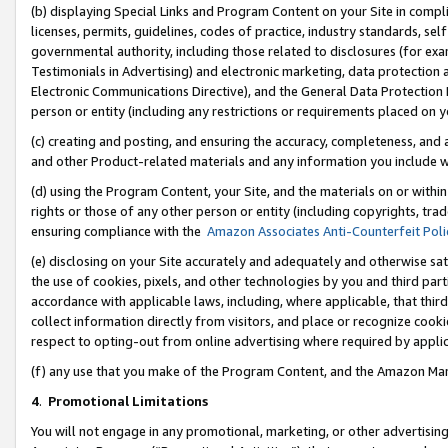
(b) displaying Special Links and Program Content on your Site in compl
licenses, permits, guidelines, codes of practice, industry standards, se
governmental authority, including those related to disclosures (for ex
Testimonials in Advertising) and electronic marketing, data protection 
Electronic Communications Directive), and the General Data Protecti
person or entity (including any restrictions or requirements placed on y
(c) creating and posting, and ensuring the accuracy, completeness, and 
and other Product-related materials and any information you include wi
(d) using the Program Content, your Site, and the materials on or within
rights or those of any other person or entity (including copyrights, trad
ensuring compliance with the
Amazon Associates Anti-Counterfeit Poli
(e) disclosing on your Site accurately and adequately and otherwise sat
the use of cookies, pixels, and other technologies by you and third part
accordance with applicable laws, including, where applicable, that thir
collect information directly from visitors, and place or recognize cooki
respect to opting-out from online advertising where required by appli
(f) any use that you make of the Program Content, and the Amazon Mar
4
.
Promotional Limitations
You will not engage in any promotional, marketing, or other advertising a