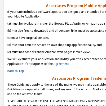
Associates Program Mobile Appli
If your Site includes a software application designed and intended for 
your Mobile Application:
(a) must be available in either the Google Play, Apple, or Amazon app s
(b) must be free to download and all Amazon links must be accessible 
(c) must have original content,
(d) must not emulate Amazon’s own shopping app functionality, and
(e) must not host or render Amazon web pages in WebViews.
We will evaluate your application and notify you of its acceptance or r
Application” for purposes of the
Agreement
.
Back to Top
Associates Program Trademar
These Guidelines apply to the use of the marks we may make available
Guidelines is required at all times, and any use of the Amazon Marks in 
use of the Amazon Marks.
1. YOU ARE ALLOWED TO USE THE AMAZON MARKS ONLY BY DISPLAY 
AN AMAZON SITE, WITH A CORRESPONDING SPECIAL LINK TO THAT SI