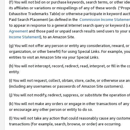
(f) You will not bid on or purchase keywords, search terms, or other id
its affiliates or variations or misspellings of any of these words (“Pr
Exhaustive Trademarks Table) or otherwise participate in keyword aucti
Paid Search Placement (as defined in the
Commission Income Stateme
to appear in response to a general Internet search query or keyword (i.e.
Agreement
and those paid or unpaid search results send users to your sit
Income Statement
), to an Amazon Site.
(g) You will not offer any person or entity any consideration, reward, or
organization, or other benefit) for using Special Links. For example, 
entities to visit an Amazon Site via your Special Links.
(h) You will not intercept, record, redirect, read, interpret, or fill in 
entity.
(i) You will not request, collect, obtain, store, cache, or otherwise us
(including any usernames or passwords of Amazon Site customers).
(j) You will not modify, redirect, suppress, or substitute the operation 
(k) You will not make any orders or engage in other transactions of any 
or encourage any other person or entity to do so.
(l) You will not take any action that could reasonably cause any custome
transactions (for example, search, browse, or order) are occurring.