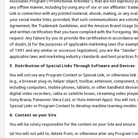
Associates Program (“Promotional Activities”), that are not expressly 
any offline manner, including by using any of our or our affiliates’ tr
Link in connection with any printed material, ebook, mailing, or any ora
your social media Sites; provided, that such communications are solicite
Agreement, the Trademark Guidelines, and the Amazon Brand Usage Guid
and written certification that you have complied with the foregoing. We w
request. Any failure by you to provide the certification in accordance w
of doubt, (i) for the purposes of applicable marketing laws (for exam
of 1991 and any similar or successor legislation), you are the “Sender”
applicable laws and marketing industry standards and best practices f
5
.
Distribution of Special Links Through Software and Devices
You will not use any Program Content or Special Link, or otherwise link 
(e.g., a browser plug-in, helper object, toolbar, extension, component, 
including computers, mobile phones, tablets, or other handheld devices 
digital video recorders, cable or satellite boxes, streaming video playe
Sony Bravia, Panasonic Viera Cast, or Vizio Internet Apps). You will not,
Special Links or Program Content to develop machine learning models 
6
.
Content on your Site
You will be solely responsible for the content on your Site and ensure:
(a) You will not add to, delete from, or otherwise alter any Program Co