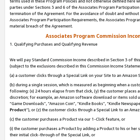
terms used in these Program Policies and not otherwise defined here wil
parties under Sections 3 and 6 of the Associates Program Participation
termination of the Agreement. For the avoidance of doubt and without l
Associates Program Participation Requirements, the Associates Program
material breach of the Agreement.
Associates Program Commission Inco
1. Qualifying Purchases and Qualifying Revenue
We will pay Standard Commission Income described in Section 3 of thi
(subject to the exclusions described in this Commission Income Stateme
(a) a customer clicks through a Special Link on your Site to an Amazon S
(b) during a single session, which is measured as beginning when a custo
following: (x) 24 hours elapse from that click, (y) the customer places 
discretion; for example, an Amazon software download or items sold 
“Game Downloads”, “Amazon Coin”, “Kindle Books”, “Kindle Newspapers”
Product
”), or (z) the customer clicks through a Special Link to an Amazo
(c) the customer purchases a Product via our 1-Click feature, or
(i) the customer purchases a Product by adding a Product to his or her
their initial click-through of the Special Link, or