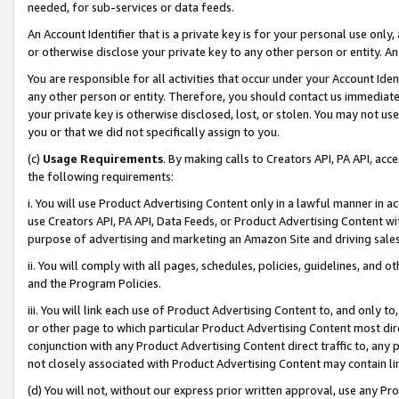
needed, for sub-services or data feeds.
An Account Identifier that is a private key is for your personal use only,
or otherwise disclose your private key to any other person or entity. An A
You are responsible for all activities that occur under your Account Ide
any other person or entity. Therefore, you should contact us immediate
your private key is otherwise disclosed, lost, or stolen. You may not u
you or that we did not specifically assign to you.
(c)
Usage Requirements
. By making calls to Creators API, PA API, ac
the following requirements:
i. You will use Product Advertising Content only in a lawful manner in a
use Creators API, PA API, Data Feeds, or Product Advertising Content wit
purpose of advertising and marketing an Amazon Site and driving sales
ii. You will comply with all pages, schedules, policies, guidelines, and o
and the Program Policies.
iii. You will link each use of Product Advertising Content to, and only 
or other page to which particular Product Advertising Content most direc
conjunction with any Product Advertising Content direct traffic to, any 
not closely associated with Product Advertising Content may contain lin
(d) You will not, without our express prior written approval, use any Pr