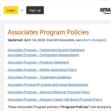
Login
Sign up
or
Associates Program Policies
Updated:
April 14, 2026. (Current Associates, see
what’s changed
.)
Associates Program - Commission Income Statement
Associates Program - Participation Requirements
Associates Program - Products Statement
Associates Program - Mobile Application Policy
Associates Program - Trademark Guidelines
Associates Program IP License and Usage Requirements
Associates Program - Amazon Influencer Program Policy
Associates Program - Amazon Creator Ads Boost Program Policy
These Associates Program policies (“
Program Policies
”) are incorpor