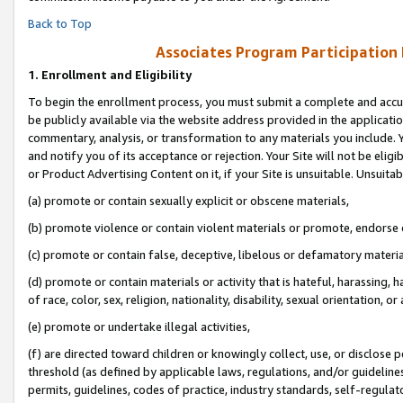
Back to Top
Associates Program Participation
1.
Enrollment and Eligibility
To begin the enrollment process, you must submit a complete and accur
be publicly available via the website address provided in the application
commentary, analysis, or transformation to any materials you include. Y
and notify you of its acceptance or rejection. Your Site will not be elig
or Product Advertising Content on it, if your Site is unsuitable. Unsuitab
(a) promote or contain sexually explicit or obscene materials,
(b) promote violence or contain violent materials or promote, endorse o
(c) promote or contain false, deceptive, libelous or defamatory materia
(d) promote or contain materials or activity that is hateful, harassing, h
of race, color, sex, religion, nationality, disability, sexual orientation, or 
(e) promote or undertake illegal activities,
(f) are directed toward children or knowingly collect, use, or disclose
threshold (as defined by applicable laws, regulations, and/or guidelines)
permits, guidelines, codes of practice, industry standards, self-regulat