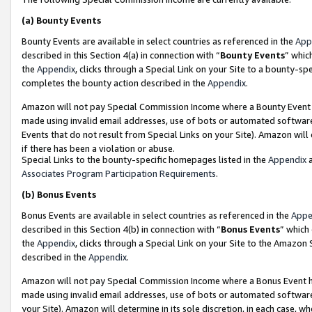
(a)
Bounty Events
Bounty Events are available in select countries as referenced in the
App
described in this Section 4(a) in connection with “
Bounty Events
” whic
the
Appendix
, clicks through a Special Link on your Site to a bounty-s
completes the bounty action described in the
Appendix
.
Amazon will not pay Special Commission Income where a Bounty Event ha
made using invalid email addresses, use of bots or automated software
Events that do not result from Special Links on your Site). Amazon will 
if there has been a violation or abuse.
Special Links to the bounty-specific homepages listed in the
Appendix
a
Associates Program Participation Requirements
.
(b)
Bonus Events
Bonus Events are available in select countries as referenced in the
Appe
described in this Section 4(b) in connection with “
Bonus Events
” which
the
Appendix
, clicks through a Special Link on your Site to the Amazon
described in the
Appendix
.
Amazon will not pay Special Commission Income where a Bonus Event has
made using invalid email addresses, use of bots or automated software,
your Site). Amazon will determine in its sole discretion, in each case, w