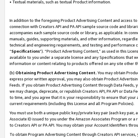
• Textual materials, such as textual Product information.
In addition to the foregoing Product Advertising Content and access to
connection with Creators API and PA API sample source code and librarie
accompanies each sample source code or library, as applicable. In conne
manuals, guides, supporting materials, and other information, regardless
technical and engineering requirements, and testing and performance cri
“
Specifications
”). “Product Advertising Content,” as used in this Lic
available to you under a separate license and any Specifications that we
information or content relating to products offered on any site other 
(b)
Obtaining Product Advertising Content.
You may obtain Product
express prior written approval, you may also obtain Product Advertisi
Feeds. If you obtain Product Advertising Content through Data Feeds, yo
we may change, deprecate, or republish Creators API, PA API or Data Fee
to time, and you agree that it is your responsibility to ensure that your
current requirements (including this License and all Program Policies).
You must use both a unique public key/private key pair (each key pair, a
Associate ID issued to you under the Amazon Associates Program or a r
to Creators API or PA API. You may obtain your Account Identifiers thro
To obtain Program Advertising Content through Creators API services, y