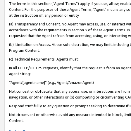
The terms in this section (“Agent Terms”) apply if you use, allow, enab
Content. For the purposes of these Agent Terms, "Agent” means any so
at the instruction of, any person or entity.
(a) Transparency and Consent. No Agent may access, use, or interact with 
accordance with the requirements in section 3 of these Agent Terms. In
requested that the Agent refrain from accessing, using, or interacting
(b) Limitation on Access. At our sole discretion, we may limit, includin
Program Content.
(c) Technical Requirements. Agents must:
In all HTTP/HTTPS requests, identify that the request is from an Agent 
agent string:
“Agent/[agent name]” (e.g., Agent/AmazonAgent)
Not conceal or obfuscate that any access, use, or interactions are fro
navigation, or other interactions or (b) completing or circumventing 
Respond truthfully to any question or prompt seeking to determine if 
Not circumvent or otherwise avoid any measure intended to block, limit
Content.