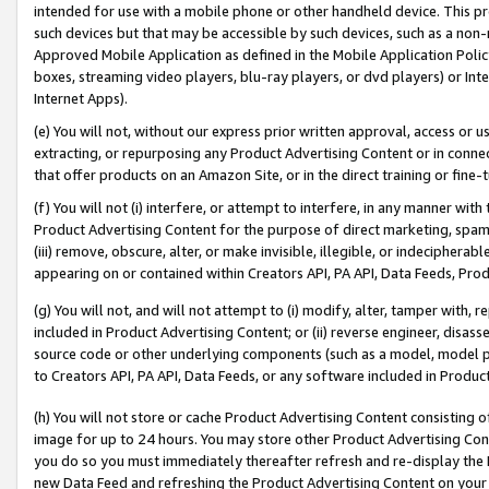
intended for use with a mobile phone or other handheld device. This proh
such devices but that may be accessible by such devices, such as a non-
Approved Mobile Application as defined in the Mobile Application Policy; 
boxes, streaming video players, blu-ray players, or dvd players) or Inte
Internet Apps).
(e) You will not, without our express prior written approval, access or 
extracting, or repurposing any Product Advertising Content or in connec
that offer products on an Amazon Site, or in the direct training or fin
(f) You will not (i) interfere, or attempt to interfere, in any manner wit
Product Advertising Content for the purpose of direct marketing, spammi
(iii) remove, obscure, alter, or make invisible, illegible, or indecipherab
appearing on or contained within Creators API, PA API, Data Feeds, Prod
(g) You will not, and will not attempt to (i) modify, alter, tamper with,
included in Product Advertising Content; or (ii) reverse engineer, disa
source code or other underlying components (such as a model, model pa
to Creators API, PA API, Data Feeds, or any software included in Produc
(h) You will not store or cache Product Advertising Content consisting 
image for up to 24 hours. You may store other Product Advertising Cont
you do so you must immediately thereafter refresh and re-display the P
new Data Feed and refreshing the Product Advertising Content on your 