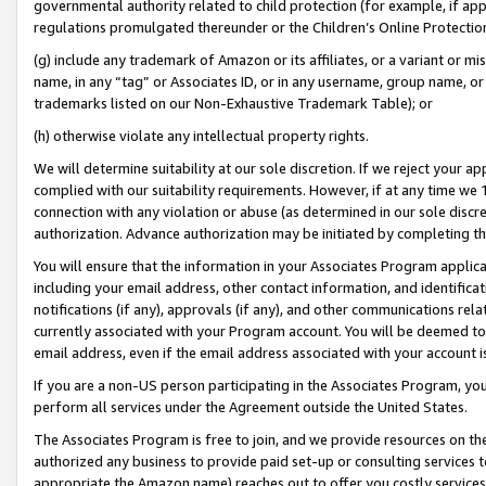
governmental authority related to child protection (for example, if app
regulations promulgated thereunder or the Children’s Online Protection
(g) include any trademark of Amazon or its affiliates, or a variant or 
name, in any “tag” or Associates ID, or in any username, group name, or 
trademarks listed on our Non-Exhaustive Trademark Table); or
(h) otherwise violate any intellectual property rights.
We will determine suitability at our sole discretion. If we reject your 
complied with our suitability requirements. However, if at any time we 1
connection with any violation or abuse (as determined in our sole disc
authorization. Advance authorization may be initiated by completing t
You will ensure that the information in your Associates Program applic
including your email address, other contact information, and identifica
notifications (if any), approvals (if any), and other communications re
currently associated with your Program account. You will be deemed to 
email address, even if the email address associated with your account i
If you are a non-US person participating in the Associates Program, you
perform all services under the Agreement outside the United States.
The Associates Program is free to join, and we provide resources on th
authorized any business to provide paid set-up or consulting services t
appropriate the Amazon name) reaches out to offer you costly services