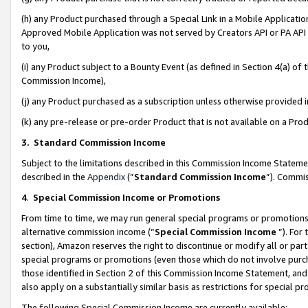
(h) any Product purchased through a Special Link in a Mobile Applicatio
Approved Mobile Application was not served by Creators API or PA API (
to you,
(i) any Product subject to a Bounty Event (as defined in Section 4(a) o
Commission Income),
(j) any Product purchased as a subscription unless otherwise provided
(k) any pre-release or pre-order Product that is not available on a Prod
3. Standard Commission Income
Subject to the limitations described in this Commission Income Statem
described in the
Appendix
(”
Standard Commission Income
”). Commis
4
.
Special Commission Income or Promotions
From time to time, we may run general special programs or promotions 
alternative commission income (“
Special Commission Income
”). For
section), Amazon reserves the right to discontinue or modify all or par
special programs or promotions (even those which do not involve purcha
those identified in Section 2 of this Commission Income Statement, an
also apply on a substantially similar basis as restrictions for special 
The following Special Commission Income are currently available: