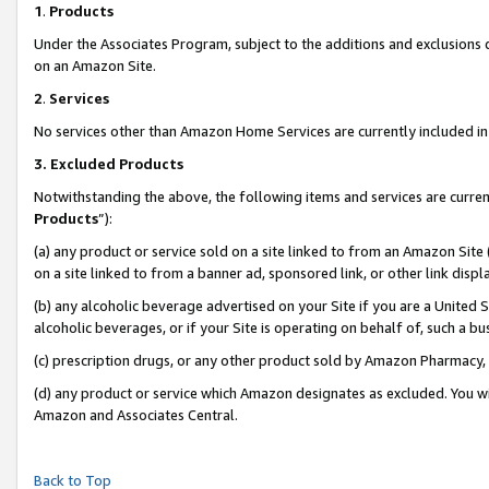
1
.
Products
Under the Associates Program, subject to the additions and exclusions d
on an Amazon Site.
2
.
Services
No services other than Amazon Home Services are currently included in 
3.
Excluded Products
Notwithstanding the above, the following items and services are curren
Products
”):
(a) any product or service sold on a site linked to from an Amazon Site
on a site linked to from a banner ad, sponsored link, or other link dis
(b) any alcoholic beverage advertised on your Site if you are a United 
alcoholic beverages, or if your Site is operating on behalf of, such a b
(c) prescription drugs, or any other product sold by Amazon Pharmacy,
(d) any product or service which Amazon designates as excluded. You will 
Amazon and Associates Central.
Back to Top