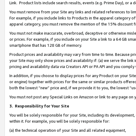
Link. Product lists include search results, events (e.g. Prime Day), or 
You must remove from your Site any links and related references to li
For example, if you include links to Products in the apparel category 
apparel category, you must remove the mention of the 15% discount f
You must not make inaccurate, overbroad, deceptive or otherwise misle
or prices. For example, if you include on your Site a link to a 64 GB sm
smartphone that has 128 GB of memory.
Product prices and availability may vary from time to time. Because pri
your Site may only show prices and availability if: (a) we serve the link 
pricing and availability data via Creators API or PA API and you comply
In addition, if you choose to display prices for any Product on your Si
or engine) together with prices for the same or similar products offer
both the lowest “new” price and, if we provide it to you, the lowest “us
You must not post any Special Links on Amazon or link to any page on 
3.
Responsibility for Your Site
You will be solely responsible for your Site, including its development
within it. For example, you will be solely responsible for:
(a) the technical operation of your Site and all related equipment,