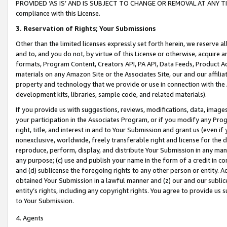
PROVIDED ‘AS IS’ AND IS SUBJECT TO CHANGE OR REMOVAL AT ANY TIME.”
compliance with this License.
3.
Reservation of Rights; Your Submissions
Other than the limited licenses expressly set forth herein, we reserve all 
and to, and you do not, by virtue of this License or otherwise, acquire an
formats, Program Content, Creators API, PA API, Data Feeds, Product 
materials on any Amazon Site or the Associates Site, our and our affili
property and technology that we provide or use in connection with the
development kits, libraries, sample code, and related materials).
If you provide us with suggestions, reviews, modifications, data, image
your participation in the Associates Program, or if you modify any Prog
right, title, and interest in and to Your Submission and grant us (even 
nonexclusive, worldwide, freely transferable right and license for the du
reproduce, perform, display, and distribute Your Submission in any man
any purpose; (c) use and publish your name in the form of a credit in c
and (d) sublicense the foregoing rights to any other person or entity. A
obtained Your Submission in a lawful manner and (z) our and our sublice
entity’s rights, including any copyright rights. You agree to provide us
to Your Submission.
4. Agents