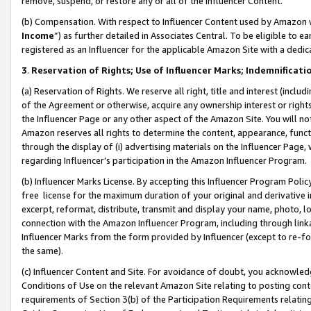
remove, suspend, or restore any or all of the Influencer Content.
(b) Compensation. With respect to Influencer Content used by Amazon w
Income
”) as further detailed in Associates Central. To be eligible t
registered as an Influencer for the applicable Amazon Site with a dedic
3
.
Reservation of Rights; Use of Influencer Marks; Indemnificati
(a) Reservation of Rights. We reserve all right, title and interest (includ
of the Agreement or otherwise, acquire any ownership interest or rights
the Influencer Page or any other aspect of the Amazon Site. You will not 
Amazon reserves all rights to determine the content, appearance, functi
through the display of (i) advertising materials on the Influencer Page, w
regarding Influencer’s participation in the Amazon Influencer Program.
(b) Influencer Marks License. By accepting this Influencer Program Poli
free license for the maximum duration of your original and derivative in
excerpt, reformat, distribute, transmit and display your name, photo, 
connection with the Amazon Influencer Program, including through link
Influencer Marks from the form provided by Influencer (except to re-for
the same).
(c) Influencer Content and Site. For avoidance of doubt, you acknowledg
Conditions of Use on the relevant Amazon Site relating to posting conte
requirements of Section 3(b) of the Participation Requirements relating