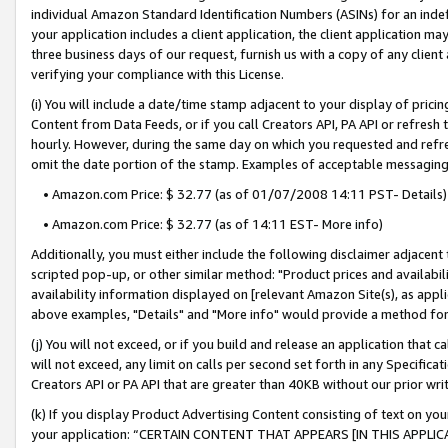
individual Amazon Standard Identification Numbers (ASINs) for an indefi
your application includes a client application, the client application m
three business days of our request, furnish us with a copy of any clien
verifying your compliance with this License.
(i) You will include a date/time stamp adjacent to your display of prici
Content from Data Feeds, or if you call Creators API, PA API or refresh
hourly. However, during the same day on which you requested and refre
omit the date portion of the stamp. Examples of acceptable messaging
• Amazon.com Price: $ 32.77 (as of 01/07/2008 14:11 PST- Details)
• Amazon.com Price: $ 32.77 (as of 14:11 EST- More info)
Additionally, you must either include the following disclaimer adjacent t
scripted pop-up, or other similar method: "Product prices and availabil
availability information displayed on [relevant Amazon Site(s), as appli
above examples, "Details" and "More info" would provide a method for 
(j) You will not exceed, or if you build and release an application that c
will not exceed, any limit on calls per second set forth in any Specifica
Creators API or PA API that are greater than 40KB without our prior wri
(k) If you display Product Advertising Content consisting of text on your
your application: “CERTAIN CONTENT THAT APPEARS [IN THIS APPLIC