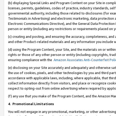
(b) displaying Special Links and Program Content on your Site in compl
licenses, permits, guidelines, codes of practice, industry standards, se
governmental authority, including those related to disclosures (for ex
Testimonials in Advertising) and electronic marketing, data protection 
Electronic Communications Directive), and the General Data Protecti
person or entity (including any restrictions or requirements placed on y
(c) creating and posting, and ensuring the accuracy, completeness, and 
and other Product-related materials and any information you include wi
(d) using the Program Content, your Site, and the materials on or within
rights or those of any other person or entity (including copyrights, trad
ensuring compliance with the
Amazon Associates Anti-Counterfeit Poli
(e) disclosing on your Site accurately and adequately and otherwise sat
the use of cookies, pixels, and other technologies by you and third part
accordance with applicable laws, including, where applicable, that thir
collect information directly from visitors, and place or recognize cooki
respect to opting-out from online advertising where required by appli
(f) any use that you make of the Program Content, and the Amazon Mar
4
.
Promotional Limitations
You will not engage in any promotional, marketing, or other advertising a