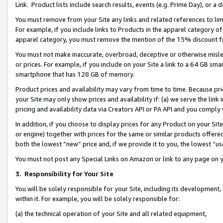
Link. Product lists include search results, events (e.g. Prime Day), or 
You must remove from your Site any links and related references to li
For example, if you include links to Products in the apparel category 
apparel category, you must remove the mention of the 15% discount f
You must not make inaccurate, overbroad, deceptive or otherwise misle
or prices. For example, if you include on your Site a link to a 64 GB sm
smartphone that has 128 GB of memory.
Product prices and availability may vary from time to time. Because pri
your Site may only show prices and availability if: (a) we serve the link 
pricing and availability data via Creators API or PA API and you comply
In addition, if you choose to display prices for any Product on your Si
or engine) together with prices for the same or similar products offer
both the lowest “new” price and, if we provide it to you, the lowest “us
You must not post any Special Links on Amazon or link to any page on 
3.
Responsibility for Your Site
You will be solely responsible for your Site, including its development
within it. For example, you will be solely responsible for:
(a) the technical operation of your Site and all related equipment,