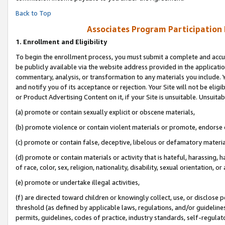
Back to Top
Associates Program Participation
1.
Enrollment and Eligibility
To begin the enrollment process, you must submit a complete and accur
be publicly available via the website address provided in the application
commentary, analysis, or transformation to any materials you include. Y
and notify you of its acceptance or rejection. Your Site will not be elig
or Product Advertising Content on it, if your Site is unsuitable. Unsuitab
(a) promote or contain sexually explicit or obscene materials,
(b) promote violence or contain violent materials or promote, endorse o
(c) promote or contain false, deceptive, libelous or defamatory materia
(d) promote or contain materials or activity that is hateful, harassing, h
of race, color, sex, religion, nationality, disability, sexual orientation, or 
(e) promote or undertake illegal activities,
(f) are directed toward children or knowingly collect, use, or disclose
threshold (as defined by applicable laws, regulations, and/or guidelines)
permits, guidelines, codes of practice, industry standards, self-regulat