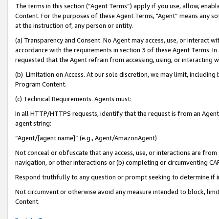
The terms in this section (“Agent Terms”) apply if you use, allow, enab
Content. For the purposes of these Agent Terms, "Agent” means any so
at the instruction of, any person or entity.
(a) Transparency and Consent. No Agent may access, use, or interact with 
accordance with the requirements in section 3 of these Agent Terms. In
requested that the Agent refrain from accessing, using, or interacting
(b) Limitation on Access. At our sole discretion, we may limit, includin
Program Content.
(c) Technical Requirements. Agents must:
In all HTTP/HTTPS requests, identify that the request is from an Agent 
agent string:
“Agent/[agent name]” (e.g., Agent/AmazonAgent)
Not conceal or obfuscate that any access, use, or interactions are fro
navigation, or other interactions or (b) completing or circumventing 
Respond truthfully to any question or prompt seeking to determine if 
Not circumvent or otherwise avoid any measure intended to block, limit
Content.