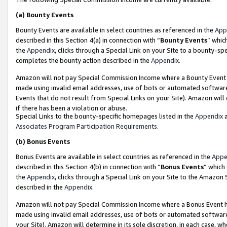
(a)
Bounty Events
Bounty Events are available in select countries as referenced in the
App
described in this Section 4(a) in connection with “
Bounty Events
” whic
the
Appendix
, clicks through a Special Link on your Site to a bounty-s
completes the bounty action described in the
Appendix
.
Amazon will not pay Special Commission Income where a Bounty Event ha
made using invalid email addresses, use of bots or automated software
Events that do not result from Special Links on your Site). Amazon will 
if there has been a violation or abuse.
Special Links to the bounty-specific homepages listed in the
Appendix
a
Associates Program Participation Requirements
.
(b)
Bonus Events
Bonus Events are available in select countries as referenced in the
Appe
described in this Section 4(b) in connection with “
Bonus Events
” which
the
Appendix
, clicks through a Special Link on your Site to the Amazon
described in the
Appendix
.
Amazon will not pay Special Commission Income where a Bonus Event has
made using invalid email addresses, use of bots or automated software,
your Site). Amazon will determine in its sole discretion, in each case, w