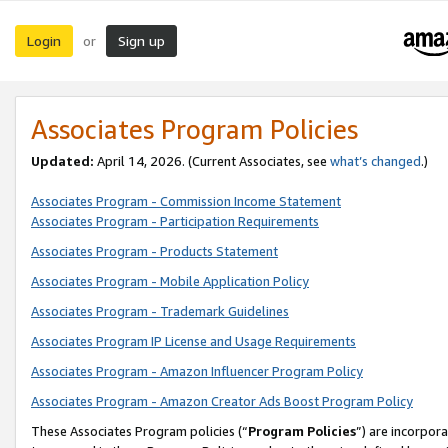
Login
Sign up
or
Associates Program Policies
Updated:
April 14, 2026. (Current Associates, see
what’s changed
.)
Associates Program - Commission Income Statement
Associates Program - Participation Requirements
Associates Program - Products Statement
Associates Program - Mobile Application Policy
Associates Program - Trademark Guidelines
Associates Program IP License and Usage Requirements
Associates Program - Amazon Influencer Program Policy
Associates Program - Amazon Creator Ads Boost Program Policy
These Associates Program policies (“
Program Policies
”) are incorpor