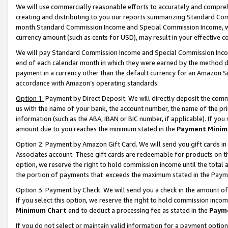
We will use commercially reasonable efforts to accurately and comprehe
creating and distributing to you our reports summarizing Standard C
month.Standard Commission Income and Special Commission Income, whi
currency amount (such as cents for USD), may result in your effective co
We will pay Standard Commission Income and Special Commission Incom
end of each calendar month in which they were earned by the method de
payment in a currency other than the default currency for an Amazon Sit
accordance with Amazon’s operating standards.
Option 1:
Payment by Direct Deposit. We will directly deposit the com
us with the name of your bank, the account number, the name of the pri
information (such as the ABA, IBAN or BIC number, if applicable). If you 
amount due to you reaches the minimum stated in the
Payment Minim
Option 2: Payment by Amazon Gift Card. We will send you gift cards i
Associates account. These gift cards are redeemable for products on the
option, we reserve the right to hold commission income until the tota
the portion of payments that exceeds the maximum stated in the Paym
Option 3: Payment by Check. We will send you a check in the amount of
If you select this option, we reserve the right to hold commission inco
Minimum Chart
and to deduct a processing fee as stated in the
Paym
If you do not select or maintain valid information for a payment opti