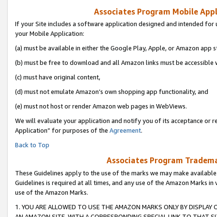
Associates Program Mobile Appli
If your Site includes a software application designed and intended for 
your Mobile Application:
(a) must be available in either the Google Play, Apple, or Amazon app s
(b) must be free to download and all Amazon links must be accessible 
(c) must have original content,
(d) must not emulate Amazon’s own shopping app functionality, and
(e) must not host or render Amazon web pages in WebViews.
We will evaluate your application and notify you of its acceptance or r
Application” for purposes of the
Agreement
.
Back to Top
Associates Program Trademar
These Guidelines apply to the use of the marks we may make available
Guidelines is required at all times, and any use of the Amazon Marks in 
use of the Amazon Marks.
1. YOU ARE ALLOWED TO USE THE AMAZON MARKS ONLY BY DISPLAY 
AN AMAZON SITE, WITH A CORRESPONDING SPECIAL LINK TO THAT SI