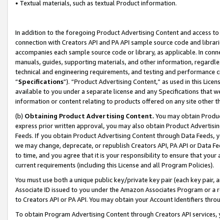
• Textual materials, such as textual Product information.
In addition to the foregoing Product Advertising Content and access to
connection with Creators API and PA API sample source code and librarie
accompanies each sample source code or library, as applicable. In conne
manuals, guides, supporting materials, and other information, regardless
technical and engineering requirements, and testing and performance cri
“
Specifications
”). “Product Advertising Content,” as used in this Lic
available to you under a separate license and any Specifications that we
information or content relating to products offered on any site other 
(b)
Obtaining Product Advertising Content.
You may obtain Product
express prior written approval, you may also obtain Product Advertisi
Feeds. If you obtain Product Advertising Content through Data Feeds, yo
we may change, deprecate, or republish Creators API, PA API or Data Fee
to time, and you agree that it is your responsibility to ensure that your
current requirements (including this License and all Program Policies).
You must use both a unique public key/private key pair (each key pair, a
Associate ID issued to you under the Amazon Associates Program or a r
to Creators API or PA API. You may obtain your Account Identifiers thro
To obtain Program Advertising Content through Creators API services, y