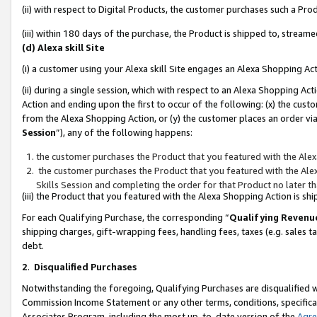
(ii) with respect to Digital Products, the customer purchases such a P
(iii) within 180 days of the purchase, the Product is shipped to, stre
(d) Alexa skill Site
(i) a customer using your Alexa skill Site engages an Alexa Shopping Ac
(ii) during a single session, which with respect to an Alexa Shopping 
Action and ending upon the first to occur of the following: (x) the cust
from the Alexa Shopping Action, or (y) the customer places an order via
Session
”), any of the following happens:
the customer purchases the Product that you featured with the Alex
the customer purchases the Product that you featured with the Alex
Skills Session and completing the order for that Product no later t
(iii) the Product that you featured with the Alexa Shopping Action is 
For each Qualifying Purchase, the corresponding “
Qualifying Revenu
shipping charges, gift-wrapping fees, handling fees, taxes (e.g. sales ta
debt.
2
.
Disqualified Purchases
Notwithstanding the foregoing, Qualifying Purchases are disqualified w
Commission Income Statement or any other terms, conditions, specificat
Associates Program, including the most up-to-date version of the
Agr