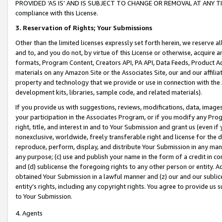
PROVIDED ‘AS IS’ AND IS SUBJECT TO CHANGE OR REMOVAL AT ANY TIME.”
compliance with this License.
3.
Reservation of Rights; Your Submissions
Other than the limited licenses expressly set forth herein, we reserve all 
and to, and you do not, by virtue of this License or otherwise, acquire an
formats, Program Content, Creators API, PA API, Data Feeds, Product 
materials on any Amazon Site or the Associates Site, our and our affili
property and technology that we provide or use in connection with the
development kits, libraries, sample code, and related materials).
If you provide us with suggestions, reviews, modifications, data, image
your participation in the Associates Program, or if you modify any Prog
right, title, and interest in and to Your Submission and grant us (even 
nonexclusive, worldwide, freely transferable right and license for the du
reproduce, perform, display, and distribute Your Submission in any man
any purpose; (c) use and publish your name in the form of a credit in c
and (d) sublicense the foregoing rights to any other person or entity. A
obtained Your Submission in a lawful manner and (z) our and our sublice
entity’s rights, including any copyright rights. You agree to provide us
to Your Submission.
4. Agents