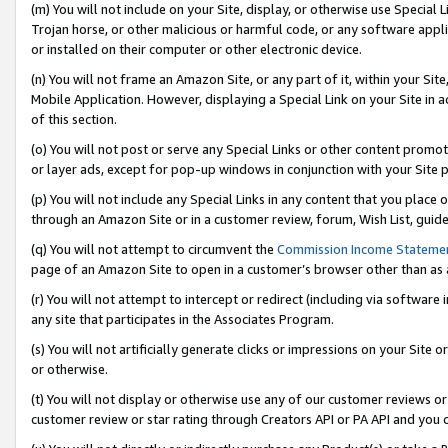
(m) You will not include on your Site, display, or otherwise use Specia
Trojan horse, or other malicious or harmful code, or any software app
or installed on their computer or other electronic device.
(n) You will not frame an Amazon Site, or any part of it, within your Sit
Mobile Application. However, displaying a Special Link on your Site in a
of this section.
(o) You will not post or serve any Special Links or other content prom
or layer ads, except for pop-up windows in conjunction with your Site 
(p) You will not include any Special Links in any content that you place
through an Amazon Site or in a customer review, forum, Wish List, guid
(q) You will not attempt to circumvent the
Commission Income Stateme
page of an Amazon Site to open in a customer’s browser other than as a 
(r) You will not attempt to intercept or redirect (including via softwar
any site that participates in the Associates Program.
(s) You will not artificially generate clicks or impressions on your Si
or otherwise.
(t) You will not display or otherwise use any of our customer reviews or 
customer review or star rating through Creators API or PA API and you 