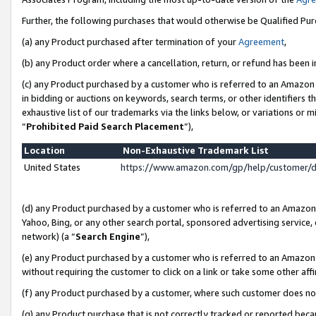
Further, the following purchases that would otherwise be Qualified Pu
(a) any Product purchased after termination of your
Agreement
,
(b) any Product order where a cancellation, return, or refund has been in
(c) any Product purchased by a customer who is referred to an Amazon 
in bidding or auctions on keywords, search terms, or other identifiers 
exhaustive list of our trademarks via the links below, or variations or 
“
Prohibited Paid Search Placement
”),
Location
Non-Exhaustive Trademark List
United States
https://www.amazon.com/gp/help/customer/
(d) any Product purchased by a customer who is referred to an Amazon S
Yahoo, Bing, or any other search portal, sponsored advertising service, o
network) (a “
Search Engine
”),
(e) any Product purchased by a customer who is referred to an Amazon Si
without requiring the customer to click on a link or take some other affi
(f) any Product purchased by a customer, where such customer does no
(g) any Product purchase that is not correctly tracked or reported beca