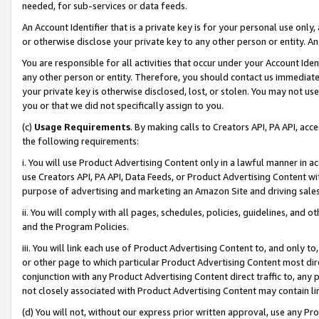
needed, for sub-services or data feeds.
An Account Identifier that is a private key is for your personal use only,
or otherwise disclose your private key to any other person or entity. An A
You are responsible for all activities that occur under your Account Ide
any other person or entity. Therefore, you should contact us immediate
your private key is otherwise disclosed, lost, or stolen. You may not u
you or that we did not specifically assign to you.
(c)
Usage Requirements
. By making calls to Creators API, PA API, ac
the following requirements:
i. You will use Product Advertising Content only in a lawful manner in a
use Creators API, PA API, Data Feeds, or Product Advertising Content wit
purpose of advertising and marketing an Amazon Site and driving sales
ii. You will comply with all pages, schedules, policies, guidelines, and o
and the Program Policies.
iii. You will link each use of Product Advertising Content to, and only 
or other page to which particular Product Advertising Content most direc
conjunction with any Product Advertising Content direct traffic to, any 
not closely associated with Product Advertising Content may contain lin
(d) You will not, without our express prior written approval, use any Pr