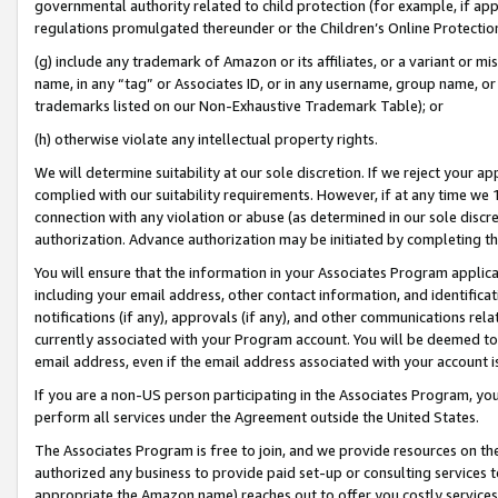
governmental authority related to child protection (for example, if app
regulations promulgated thereunder or the Children’s Online Protection
(g) include any trademark of Amazon or its affiliates, or a variant or 
name, in any “tag” or Associates ID, or in any username, group name, or 
trademarks listed on our Non-Exhaustive Trademark Table); or
(h) otherwise violate any intellectual property rights.
We will determine suitability at our sole discretion. If we reject your 
complied with our suitability requirements. However, if at any time we 1
connection with any violation or abuse (as determined in our sole disc
authorization. Advance authorization may be initiated by completing t
You will ensure that the information in your Associates Program applic
including your email address, other contact information, and identifica
notifications (if any), approvals (if any), and other communications re
currently associated with your Program account. You will be deemed to 
email address, even if the email address associated with your account i
If you are a non-US person participating in the Associates Program, you
perform all services under the Agreement outside the United States.
The Associates Program is free to join, and we provide resources on th
authorized any business to provide paid set-up or consulting services t
appropriate the Amazon name) reaches out to offer you costly services