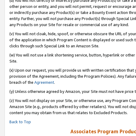
(u) You will not directly or indirectly purchase any Product(s) or take a
other person or entity, and you will not permit, request or encourage an
or indirectly purchase any Product(s) or take a Bounty Event action thro
entity. Further, you will not purchase any Product(s) through Special Li
any Products on your Site for resale or commercial use of any kind.
(v) You will not cloak, hide, spoof, or otherwise obscure the URL of your
of the application in which Program Content is displayed or used such 
clicks through such Special Link to an Amazon Site.
(w) You will not use a link shortening service, button, hyperlink or oth
Site.
(x) Upon our request, you will provide us with written certification tha
provision of the Agreement, including the Program Policies). Any failure
breach of the
Agreement
.
(y) Unless otherwise agreed by Amazon, your Site must not have price tr
(z) You will not display on your Site, or otherwise use, any Program Con
Amazon Site (e.g., products offered by other retailers). You will not di
content you may obtain from us that relates to Excluded Products.
Back to Top
Associates Program Produc