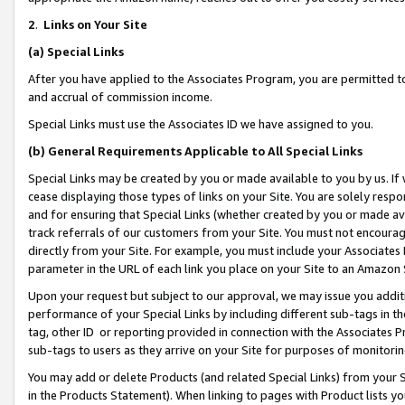
2
.
Links on Your Site
(a)
Special Links
After you have applied to the Associates Program, you are permitted to 
and accrual of commission income.
Special Links must use the Associates ID we have assigned to you.
(b)
General Requirements Applicable to All Special Links
Special Links may be created by you or made available to you by us. If 
cease displaying those types of links on your Site. You are solely respo
and for ensuring that Special Links (whether created by you or made av
track referrals of our customers from your Site. You must not encoura
directly from your Site. For example, you must include your Associates
parameter in the URL of each link you place on your Site to an Amazon 
Upon your request but subject to our approval, we may issue you addit
performance of your Special Links by including different sub-tags in t
tag, other ID or reporting provided in connection with the Associates P
sub-tags to users as they arrive on your Site for purposes of monitorin
You may add or delete Products (and related Special Links) from your Si
in the Products Statement). When linking to pages with Product lists you