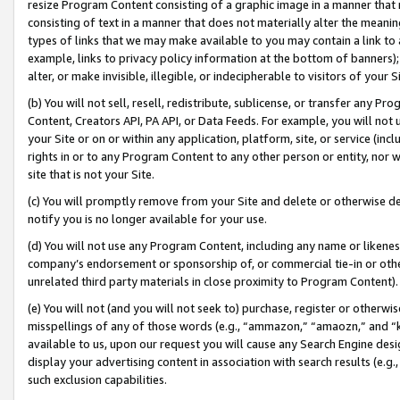
resize Program Content consisting of a graphic image in a manner that
consisting of text in a manner that does not materially alter the meanin
types of links that we may make available to you may contain a link to 
example, links to privacy policy information at the bottom of banners);
alter, or make invisible, illegible, or indecipherable to visitors of your 
(b) You will not sell, resell, redistribute, sublicense, or transfer any 
Content, Creators API, PA API, or Data Feeds. For example, you will not 
your Site or on or within any application, platform, site, or service (in
rights in or to any Program Content to any other person or entity, nor wi
site that is not your Site.
(c) You will promptly remove from your Site and delete or otherwise d
notify you is no longer available for your use.
(d) You will not use any Program Content, including any name or likene
company’s endorsement or sponsorship of, or commercial tie-in or other 
unrelated third party materials in close proximity to Program Content).
(e) You will not (and you will not seek to) purchase, register or otherw
misspellings of any of those words (e.g., “ammazon,” “amaozn,” and “kin
available to us, upon our request you will cause any Search Engine de
display your advertising content in association with search results (e.
such exclusion capabilities.