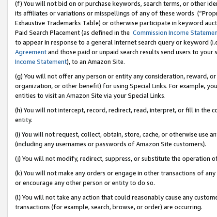
(f) You will not bid on or purchase keywords, search terms, or other id
its affiliates or variations or misspellings of any of these words (“Pr
Exhaustive Trademarks Table) or otherwise participate in keyword aucti
Paid Search Placement (as defined in the
Commission Income Stateme
to appear in response to a general Internet search query or keyword (i.e.
Agreement
and those paid or unpaid search results send users to your sit
Income Statement
), to an Amazon Site.
(g) You will not offer any person or entity any consideration, reward, or
organization, or other benefit) for using Special Links. For example, 
entities to visit an Amazon Site via your Special Links.
(h) You will not intercept, record, redirect, read, interpret, or fill in 
entity.
(i) You will not request, collect, obtain, store, cache, or otherwise us
(including any usernames or passwords of Amazon Site customers).
(j) You will not modify, redirect, suppress, or substitute the operation 
(k) You will not make any orders or engage in other transactions of any 
or encourage any other person or entity to do so.
(l) You will not take any action that could reasonably cause any custome
transactions (for example, search, browse, or order) are occurring.