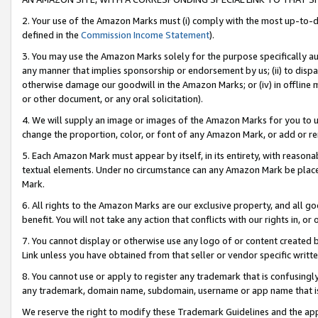
2. Your use of the Amazon Marks must (i) comply with the most up-to-da
defined in the
Commission Income Statement
).
3. You may use the Amazon Marks solely for the purpose specifically a
any manner that implies sponsorship or endorsement by us; (ii) to disparag
otherwise damage our goodwill in the Amazon Marks; or (iv) in offline ma
or other document, or any oral solicitation).
4. We will supply an image or images of the Amazon Marks for you to 
change the proportion, color, or font of any Amazon Mark, or add or
5. Each Amazon Mark must appear by itself, in its entirety, with reason
textual elements. Under no circumstance can any Amazon Mark be placed
Mark.
6. All rights to the Amazon Marks are our exclusive property, and all 
benefit. You will not take any action that conflicts with our rights in, 
7. You cannot display or otherwise use any logo of or content created b
Link unless you have obtained from that seller or vendor specific writte
8. You cannot use or apply to register any trademark that is confusingly
any trademark, domain name, subdomain, username or app name that is c
We reserve the right to modify these Trademark Guidelines and the app