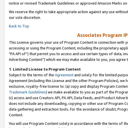
notice or revised Trademark Guidelines or approved Amazon Marks on t
We reserve the right to take appropriate action against any use without
our sole discretion.
Back to Top
Associates Program IP
This License governs your use of Program Content in connection with yo
accessing or using the Program Content, including the proprietary appli
"PA API of”) that permit you to access and use certain types of data, i
Advertising Content”) which we may make available to you, you agree t
1
.
Limited License to Program Content
Subject to the terms of the
Agreement
and solely for the limited purpo
Agreement (including this License and the other Program Policies), we 
exclusive, royalty-free license to: (a) copy and display Program Conten
Trademark Guidelines
) we make available to you as part of the Progra
(c) access and use Creators API, PA API, Data Feeds, and Product Adverti
does not include any downloading, copying or other use of Program Conte
data gathering and extraction tools. For the avoidance of doubt, Progr
Content.
You will use Program Content solely in accordance with the terms of t