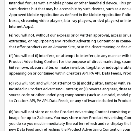
intended for use with a mobile phone or other handheld device. This proh
such devices but that may be accessible by such devices, such as a non-
Approved Mobile Application as defined in the Mobile Application Policy; 
boxes, streaming video players, blu-ray players, or dvd players) or Inte
Internet Apps).
(e) You will not, without our express prior written approval, access or 
extracting, or repurposing any Product Advertising Content or in connec
that offer products on an Amazon Site, or in the direct training or fin
(f) You will not (i) interfere, or attempt to interfere, in any manner wit
Product Advertising Content for the purpose of direct marketing, spammi
(iii) remove, obscure, alter, or make invisible, illegible, or indecipherab
appearing on or contained within Creators API, PA API, Data Feeds, Prod
(g) You will not, and will not attempt to (i) modify, alter, tamper with,
included in Product Advertising Content; or (ii) reverse engineer, disa
source code or other underlying components (such as a model, model pa
to Creators API, PA API, Data Feeds, or any software included in Produc
(h) You will not store or cache Product Advertising Content consisting 
image for up to 24 hours. You may store other Product Advertising Cont
you do so you must immediately thereafter refresh and re-display the P
new Data Feed and refreshing the Product Advertising Content on your 