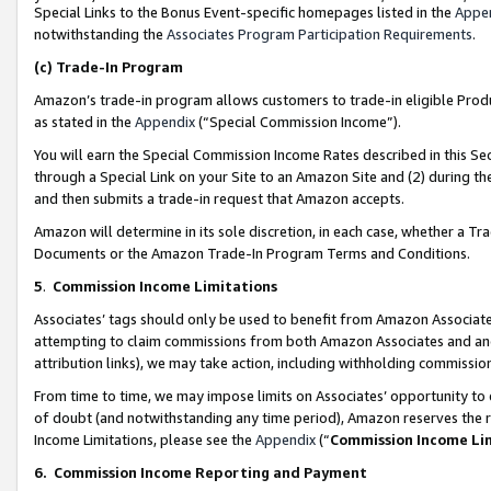
Special Links to the Bonus Event-specific homepages listed in the
Appe
notwithstanding the
Associates Program Participation Requirements
.
(c)
Trade-In Program
Amazon’s trade-in program allows customers to trade-in eligible Produc
as stated in the
Appendix
(“Special Commission Income”).
You will earn the Special Commission Income Rates described in this Sec
through a Special Link on your Site to an Amazon Site and (2) during th
and then submits a trade-in request that Amazon accepts.
Amazon will determine in its sole discretion, in each case, whether a T
Documents or the Amazon Trade-In Program Terms and Conditions.
5
.
Commission Income Limitations
Associates’ tags should only be used to benefit from Amazon Associates
attempting to claim commissions from both Amazon Associates and ano
attribution links), we may take action, including withholding commissio
From time to time, we may impose limits on Associates’ opportunity t
of doubt (and notwithstanding any time period), Amazon reserves the ri
Income Limitations, please see the
Appendix
(“
Commission Income Li
6.
Commission Income Reporting and Payment