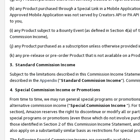
(h) any Product purchased through a Special Link in a Mobile Applicatio
Approved Mobile Application was not served by Creators API or PA API (
to you,
(i) any Product subject to a Bounty Event (as defined in Section 4(a) o
Commission Income),
(j) any Product purchased as a subscription unless otherwise provided
(k) any pre-release or pre-order Product that is not available on a Prod
3. Standard Commission Income
Subject to the limitations described in this Commission Income Statem
described in the
Appendix
(”
Standard Commission Income
”). Commis
4
.
Special Commission Income or Promotions
From time to time, we may run general special programs or promotions 
alternative commission income (“
Special Commission Income
”). For
section), Amazon reserves the right to discontinue or modify all or par
special programs or promotions (even those which do not involve purcha
those identified in Section 2 of this Commission Income Statement, an
also apply on a substantially similar basis as restrictions for special 
The following Special Commission Income are currently available: