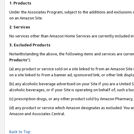
1
.
Products
Under the Associates Program, subject to the additions and exclusions d
on an Amazon Site.
2
.
Services
No services other than Amazon Home Services are currently included in 
3.
Excluded Products
Notwithstanding the above, the following items and services are curren
Products
”):
(a) any product or service sold on a site linked to from an Amazon Site
on a site linked to from a banner ad, sponsored link, or other link dis
(b) any alcoholic beverage advertised on your Site if you are a United 
alcoholic beverages, or if your Site is operating on behalf of, such a b
(c) prescription drugs, or any other product sold by Amazon Pharmacy,
(d) any product or service which Amazon designates as excluded. You will 
Amazon and Associates Central.
Back to Top