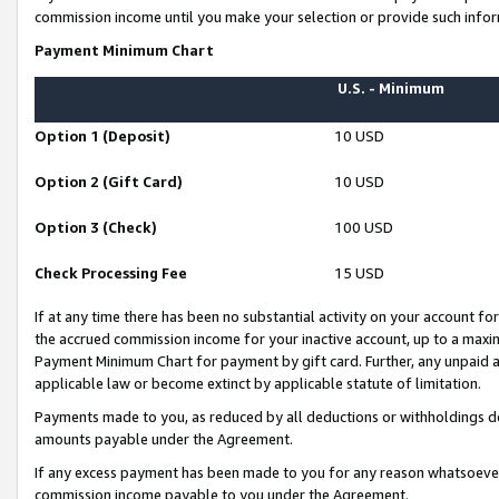
commission income until you make your selection or provide such infor
Payment Minimum Chart
U.S. - Minimum
Option 1 (Deposit)
10 USD
Option 2 (Gift Card)
10 USD
Option 3 (Check)
100 USD
Check Processing Fee
15 USD
If at any time there has been no substantial activity on your account for 
the accrued commission income for your inactive account, up to a max
Payment Minimum Chart for payment by gift card. Further, any unpaid 
applicable law or become extinct by applicable statute of limitation.
Payments made to you, as reduced by all deductions or withholdings de
amounts payable under the Agreement.
If any excess payment has been made to you for any reason whatsoever,
commission income payable to you under the Agreement.