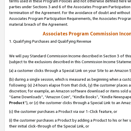
terms used in these Program Policies and not otherwise defined here wil
parties under Sections 3 and 6 of the Associates Program Participation
termination of the Agreement. For the avoidance of doubt and without l
Associates Program Participation Requirements, the Associates Program
material breach of the Agreement.
Associates Program Commission Inco
1. Qualifying Purchases and Qualifying Revenue
We will pay Standard Commission Income described in Section 3 of thi
(subject to the exclusions described in this Commission Income Stateme
(a) a customer clicks through a Special Link on your Site to an Amazon S
(b) during a single session, which is measured as beginning when a custo
following: (x) 24 hours elapse from that click, (y) the customer places 
discretion; for example, an Amazon software download or items sold 
“Game Downloads”, “Amazon Coin”, “Kindle Books”, “Kindle Newspapers”
Product
”), or (z) the customer clicks through a Special Link to an Amazo
(c) the customer purchases a Product via our 1-Click feature, or
(i) the customer purchases a Product by adding a Product to his or her
their initial click-through of the Special Link, or