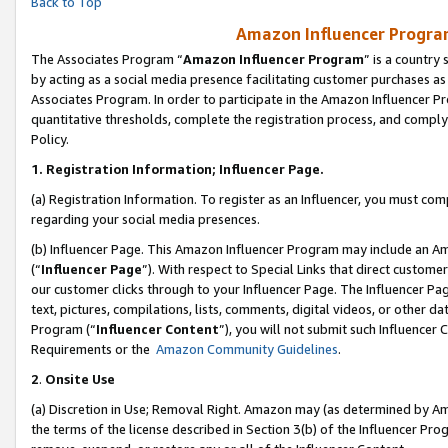
Back to Top
Amazon Influencer Program
The Associates Program “
Amazon Influencer Program
” is a country
by acting as a social media presence facilitating customer purchases as
Associates Program. In order to participate in the Amazon Influencer Pr
quantitative thresholds, complete the registration process, and comply
Policy.
1.
Registration Information; Influencer Page.
(a) Registration Information. To register as an Influencer, you must co
regarding your social media presences.
(b) Influencer Page. This Amazon Influencer Program may include an A
(“
Influencer Page
”). With respect to Special Links that direct custom
our customer clicks through to your Influencer Page. The Influencer Pag
text, pictures, compilations, lists, comments, digital videos, or other
Program (“
Influencer Content
”), you will not submit such Influencer 
Requirements or the
Amazon Community Guidelines
.
2
.
Onsite Use
(a) Discretion in Use; Removal Right. Amazon may (as determined by Amaz
the terms of the license described in Section 3(b) of the Influencer Prog