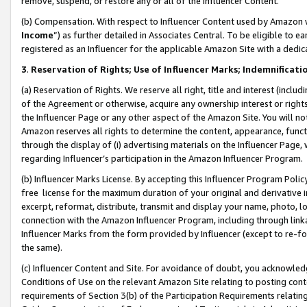
remove, suspend, or restore any or all of the Influencer Content.
(b) Compensation. With respect to Influencer Content used by Amazon w
Income
”) as further detailed in Associates Central. To be eligible t
registered as an Influencer for the applicable Amazon Site with a dedic
3
.
Reservation of Rights; Use of Influencer Marks; Indemnificati
(a) Reservation of Rights. We reserve all right, title and interest (includ
of the Agreement or otherwise, acquire any ownership interest or rights
the Influencer Page or any other aspect of the Amazon Site. You will not 
Amazon reserves all rights to determine the content, appearance, functi
through the display of (i) advertising materials on the Influencer Page, w
regarding Influencer’s participation in the Amazon Influencer Program.
(b) Influencer Marks License. By accepting this Influencer Program Poli
free license for the maximum duration of your original and derivative in
excerpt, reformat, distribute, transmit and display your name, photo, 
connection with the Amazon Influencer Program, including through link
Influencer Marks from the form provided by Influencer (except to re-for
the same).
(c) Influencer Content and Site. For avoidance of doubt, you acknowledg
Conditions of Use on the relevant Amazon Site relating to posting conte
requirements of Section 3(b) of the Participation Requirements relating