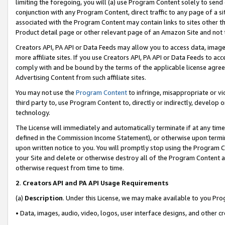
limiting the foregoing, you will (a) use Program Content solely to send
conjunction with any Program Content, direct traffic to any page of a si
associated with the Program Content may contain links to sites other t
Product detail page or other relevant page of an Amazon Site and not 
Creators API, PA API or Data Feeds may allow you to access data, image
more affiliate sites. If you use Creators API, PA API or Data Feeds to ac
comply with and be bound by the terms of the applicable license agreem
Advertising Content from such affiliate sites.
You may not use the
Program Content
to infringe, misappropriate or vio
third party to, use Program Content to, directly or indirectly, develo
technology.
The License will immediately and automatically terminate if at any ti
defined in the Commission Income Statement), or otherwise upon termina
upon written notice to you. You will promptly stop using the Program 
your Site and delete or otherwise destroy all of the Program Content 
otherwise request from time to time.
2
.
Creators API and PA API Usage Requirements
(a)
Description
. Under this License, we may make available to you Pr
• Data, images, audio, video, logos, user interface designs, and other c