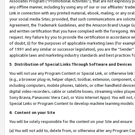
Associates Program (“Promotional Activities”), that are not expressly 
any offline manner, including by using any of our or our affiliates’ tr
Link in connection with any printed material, ebook, mailing, or any ora
your social media Sites; provided, that such communications are solicite
Agreement, the Trademark Guidelines, and the Amazon Brand Usage Guid
and written certification that you have complied with the foregoing. We w
request. Any failure by you to provide the certification in accordance w
of doubt, (i) for the purposes of applicable marketing laws (for exam
of 1991 and any similar or successor legislation), you are the “Sender”
applicable laws and marketing industry standards and best practices f
5
.
Distribution of Special Links Through Software and Devices
You will not use any Program Content or Special Link, or otherwise link 
(e.g., a browser plug-in, helper object, toolbar, extension, component, 
including computers, mobile phones, tablets, or other handheld devices 
digital video recorders, cable or satellite boxes, streaming video playe
Sony Bravia, Panasonic Viera Cast, or Vizio Internet Apps). You will not,
Special Links or Program Content to develop machine learning models 
6
.
Content on your Site
You will be solely responsible for the content on your Site and ensure:
(a) You will not add to, delete from, or otherwise alter any Program Co