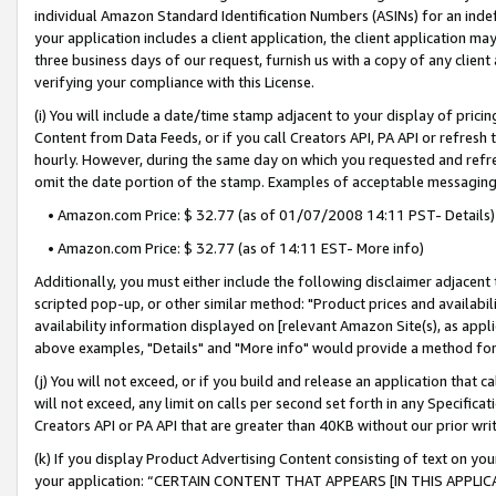
individual Amazon Standard Identification Numbers (ASINs) for an indefi
your application includes a client application, the client application m
three business days of our request, furnish us with a copy of any clien
verifying your compliance with this License.
(i) You will include a date/time stamp adjacent to your display of prici
Content from Data Feeds, or if you call Creators API, PA API or refresh
hourly. However, during the same day on which you requested and refre
omit the date portion of the stamp. Examples of acceptable messaging
• Amazon.com Price: $ 32.77 (as of 01/07/2008 14:11 PST- Details)
• Amazon.com Price: $ 32.77 (as of 14:11 EST- More info)
Additionally, you must either include the following disclaimer adjacent t
scripted pop-up, or other similar method: "Product prices and availabil
availability information displayed on [relevant Amazon Site(s), as appli
above examples, "Details" and "More info" would provide a method for 
(j) You will not exceed, or if you build and release an application that c
will not exceed, any limit on calls per second set forth in any Specifica
Creators API or PA API that are greater than 40KB without our prior wri
(k) If you display Product Advertising Content consisting of text on your
your application: “CERTAIN CONTENT THAT APPEARS [IN THIS APPLIC