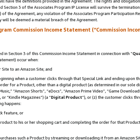
ll have the definitions provided in the Agreement. The rights and obligation
 Section 3 of the Associates Program IP License will survive the terminatio
a) of the Agreement, any violation of the Associates Program Participation R
y will be deemed a material breach of the Agreement.
ogram Commission Income Statement (“Commission Inco
 in Section 3 of this Commission Income Statement in connection with “
Qua
tatement) occur when:
r Site to an Amazon Site; and
eginning when a customer clicks through that Special Link and ending upon the 
 order for a Product, other than a digital product (as determined in our sole
usic,” “Amazon Shorts”, “eDocs”, “Amazon Prime Video”, “Game Downloads”
 or “Kindle Magazines”) (a “
Digital Product
”), or (z) the customer clicks t
ing happens:
k feature, or
oduct to his or her shopping cart and completing the order for that Product no
er purchases such a Product by streaming or downloading it from an Amazon Si