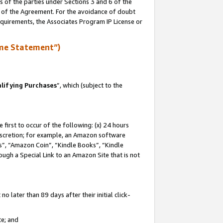
s of the parties under Sections 3 and 6 of the
n of the Agreement. For the avoidance of doubt
equirements, the Associates Program IP License or
me Statement”)
lifying Purchases
”, which (subject to the
first to occur of the following: (x) 24 hours
 discretion; for example, an Amazon software
, “Amazon Coin”, “Kindle Books”, “Kindle
hrough a Special Link to an Amazon Site that is not
 later than 89 days after their initial click-
te; and