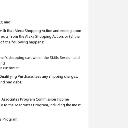
ID; and
 with that Alexa Shopping Action and ending upon
 exits from the Alexa Shopping Action, or (y) the
y of the following happens:
r’s shopping cart within the Skills Session and
and
the customer.
Qualifying Purchase, less any shipping charges,
 and bad debt.
this Associates Program Commission Income
ply to the Associates Program, including the most
tes Program: