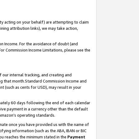
ty acting on your behalf) are attempting to claim
ng attribution links), we may take action,
on Income. For the avoidance of doubt (and
 For Commission Income Limitations, please see the
our internal tracking, and creating and
ing that month.Standard Commission Income and
t (such as cents for USD), may result in your
ately 60 days following the end of each calendar
ive payment in a currency other than the default
 Amazon’s operating standards.
gnate once you have provided us with the name of
ifying information (such as the ABA, IBAN or BIC
 you reaches the minimum stated in the
Payment