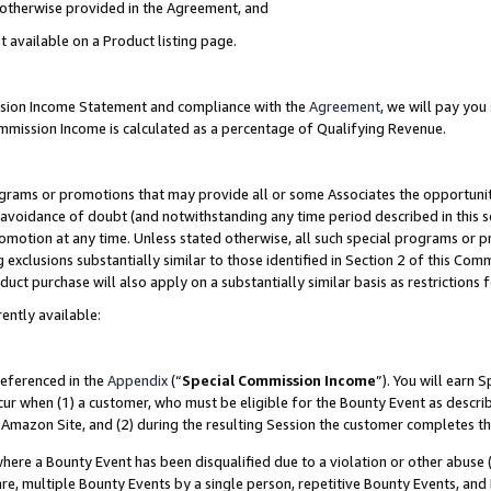
s otherwise provided in the Agreement, and
t available on a Product listing page.
ission Income Statement and compliance with the
Agreement
, we will pay yo
ommission Income is calculated as a percentage of Qualifying Revenue.
grams or promotions that may provide all or some Associates the opportunit
e avoidance of doubt (and notwithstanding any time period described in this s
romotion at any time. Unless stated otherwise, all such special programs or 
 exclusions substantially similar to those identified in Section 2 of this Co
ct purchase will also apply on a substantially similar basis as restrictions
ently available:
referenced in the
Appendix
(“
Special Commission Income
”). You will earn 
cur when (1) a customer, who must be eligible for the Bounty Event as descri
Amazon Site, and (2) during the resulting Session the customer completes th
re a Bounty Event has been disqualified due to a violation or other abuse (
e, multiple Bounty Events by a single person, repetitive Bounty Events, and