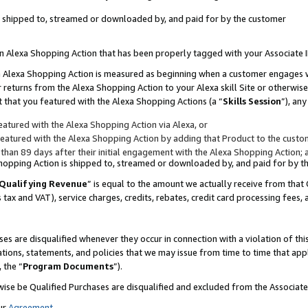
 is shipped to, streamed or downloaded by, and paid for by the customer
 an Alexa Shopping Action that has been properly tagged with your Associate 
to an Alexa Shopping Action is measured as beginning when a customer engages
er returns from the Alexa Shopping Action to your Alexa skill Site or otherwise
 that you featured with the Alexa Shopping Actions (a “
Skills Session
”), an
atured with the Alexa Shopping Action via Alexa, or
atured with the Alexa Shopping Action by adding that Product to the custome
 than 89 days after their initial engagement with the Alexa Shopping Action; 
 Shopping Action is shipped to, streamed or downloaded by, and paid for by 
Qualifying Revenue
” is equal to the amount we actually receive from that 
s tax and VAT), service charges, credits, rebates, credit card processing fees,
es are disqualified whenever they occur in connection with a violation of 
ations, statements, and policies that we may issue from time to time that ap
, the “
Program Documents
”).
wise be Qualified Purchases are disqualified and excluded from the Associa
ur
Agreement
,