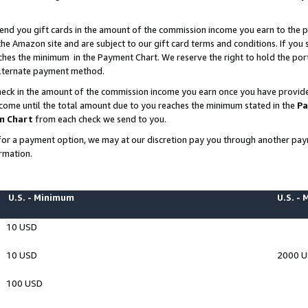
end you gift cards in the amount of the commission income you earn to the p
e Amazon site and are subject to our gift card terms and conditions. If you se
ches the minimum in the Payment Chart. We reserve the right to hold the p
 alternate payment method.
eck in the amount of the commission income you earn once you have provided 
ncome until the total amount due to you reaches the minimum stated in the
Pa
m Chart
from each check we send to you.
on for a payment option, we may at our discretion pay you through another p
rmation.
U.S. - Minimum
U.S. -
10 USD
10 USD
2000 
100 USD