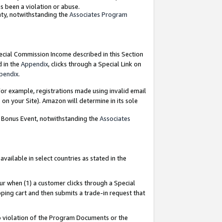
as been a violation or abuse.
nty, notwithstanding the
Associates Program
pecial Commission Income described in this Section
d in the
Appendix
, clicks through a Special Link on
pendix
.
or example, registrations made using invalid email
on your Site). Amazon will determine in its sole
g Bonus Event, notwithstanding the
Associates
ailable in select countries as stated in the
ur when (1) a customer clicks through a Special
pping cart and then submits a trade-in request that
 to violation of the Program Documents or the