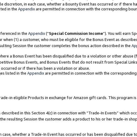
ole discretion, in each case, whether a Bounty Event has occurred or if there h
ted in the
Appendix
are permitted in connection with the corresponding bou
eferenced in the
Appendix
(“
Special Commission Income
”). You will earn S
ur when (1) a customer, who must be eligible for the Bonus Event as describe
esulting Session the customer completes the bonus action described in the
Ap
re a Bonus Event has been disqualified due to a violation or other abuse (f
titive Bonus Events, and Bonus Events that do not result from Special Links 
 occurred or if there has been a violation or abuse.
es listed in the
Appendix
are permitted in connection with the correspondin
e-in eligible Products in exchange for Amazon gift cards. This program is av
described in this Section 4(c) in connection with “Trade-In Events” which occ
 the resulting Session the customer adds a product to his or her trade-in sho
ach case, whether a Trade-In Event has occurred or has been disqualified due