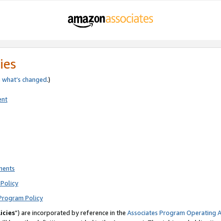
ies
e
what’s changed
.)
ent
ments
Policy
Program Policy
icies
”) are incorporated by reference in the
Associates Program Operating 