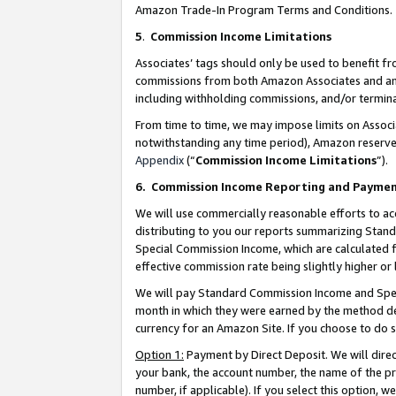
Amazon Trade-In Program Terms and Conditions.
5
.
Commission Income Limitations
Associates’ tags should only be used to benefit f
commissions from both Amazon Associates and anot
including withholding commissions, and/or termina
From time to time, we may impose limits on Assoc
notwithstanding any time period), Amazon reserves 
Appendix
(“
Commission Income Limitations
”).
6.
Commission Income Reporting and Payme
We will use commercially reasonable efforts to ac
distributing to you our reports summarizing Sta
Special Commission Income, which are calculated f
effective commission rate being slightly higher or 
We will pay Standard Commission Income and Spec
month in which they were earned by the method des
currency for an Amazon Site. If you choose to do 
Option 1:
Payment by Direct Deposit. We will dire
your bank, the account number, the name of the pr
number, if applicable). If you select this option,