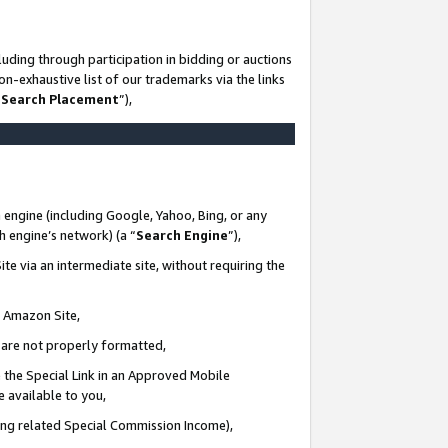
uding through participation in bidding or auctions
n-exhaustive list of our trademarks via the links
 Search Placement
”),
 engine (including Google, Yahoo, Bing, or any
ch engine’s network) (a “
Search Engine
”),
te via an intermediate site, without requiring the
n Amazon Site,
e are not properly formatted,
 the Special Link in an Approved Mobile
e available to you,
ding related Special Commission Income),