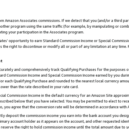
rom Amazon Associates commissions. If we detect that you (and/or a third par
her program using the same traffic (for example, by manipulating or combini
ting your participation in the Associates program.
iates’ opportunity to earn Standard Commission Income or Special Commissi
the right to discontinue or modify all or part of any limitation at any time.
nt
curately and comprehensively track Qualifying Purchases for the purposes of 
ndard Commission Income and Special Commission Income earned by you dur
or each Qualifying Purchase and rounded to the nearest local currency amoun
lower than the rate described in your rate card.
ial Commission Income in the default currency for an Amazon Site approxim
cribed below that you have selected. You may be permitted to elect to rece
so, you agree that the conversion rate will be determined in accordance with
ctly deposit the commission income you earn into the bank account you desi
imary account holder as it appears on the account, and other requested ident
 we reserve the right to hold commission income until the total amount due to