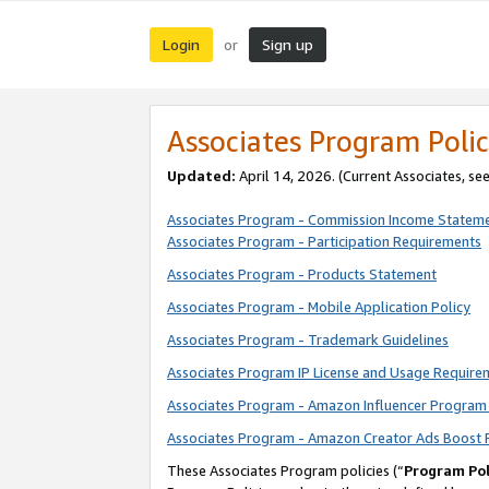
Login
Sign up
or
Associates Program Polic
Updated:
April 14, 2026. (Current Associates, se
Associates Program - Commission Income Statem
Associates Program - Participation Requirements
Associates Program - Products Statement
Associates Program - Mobile Application Policy
Associates Program - Trademark Guidelines
Associates Program IP License and Usage Require
Associates Program - Amazon Influencer Program 
Associates Program - Amazon Creator Ads Boost 
These Associates Program policies (“
Program Pol