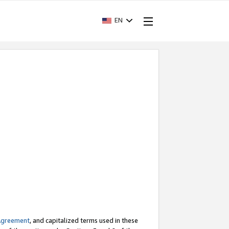
EN
Agreement
, and capitalized terms used in these