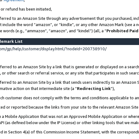
 or refund has been initiated,
ferred to an Amazon Site through any advertisement that you purchased, incl
at include the word “amazon”, or “kindle”, or any other Amazon Mark (see a no
se words (e.g., “ammazon”, “amaozn”, and “kindel”) (all, a “
Prohibited Paid
demark List
om/gp/help/customer/display.html/?nodeId=200738910/
erred to an Amazon Site by a link that is generated or displayed on a search
or other search or referral service, or any site that participates in such sear
erred to an Amazon Site by a link that sends users indirectly to an Amazon Si
mative action on that intermediate site (a “
Redirecting Link
”),
uch customer does not comply with the terms and conditions applicable to a
cked or reported because the links from your site to the relevant Amazon Sit
in a Mobile Application that was not an Approved Mobile Application or where
PI (as defined below under the IP License) or other linking tools that we mak
ined in Section 4(a) of this Commission Income Statement, with the correspon