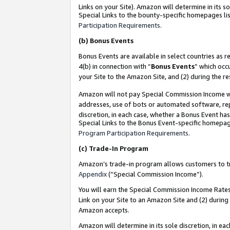
Links on your Site). Amazon will determine in its s
Special Links to the bounty-specific homepages lis
Participation Requirements
.
(b)
Bonus Events
Bonus Events are available in select countries as r
4(b) in connection with “
Bonus Events
” which occ
your Site to the Amazon Site, and (2) during the r
Amazon will not pay Special Commission Income whe
addresses, use of bots or automated software, repe
discretion, in each case, whether a Bonus Event has
Special Links to the Bonus Event-specific homepag
Program Participation Requirements
.
(c)
Trade-In Program
Amazon’s trade-in program allows customers to trad
Appendix
(“Special Commission Income”).
You will earn the Special Commission Income Rates 
Link on your Site to an Amazon Site and (2) during
Amazon accepts.
Amazon will determine in its sole discretion, in e