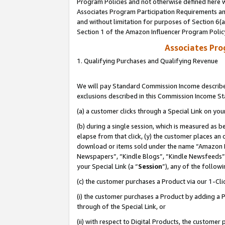
Program Policies and not otherwise defined here wi
Associates Program Participation Requirements and
and without limitation for purposes of Section 6(
Section 1 of the Amazon Influencer Program Polic
Associates Pr
1. Qualifying Purchases and Qualifying Revenue
We will pay Standard Commission Income described
exclusions described in this Commission Income S
(a) a customer clicks through a Special Link on you
(b) during a single session, which is measured as b
elapse from that click, (y) the customer places an
download or items sold under the name “Amazon M
Newspapers”, “Kindle Blogs”, “Kindle Newsfeeds”,
your Special Link (a “
Session
”), any of the follow
(c) the customer purchases a Product via our 1-Clic
(i) the customer purchases a Product by adding a Pr
through of the Special Link, or
(ii) with respect to Digital Products, the custom