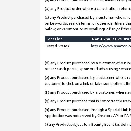
(b) any Product order where a cancellation, return,
(c) any Product purchased by a customer who is re
on keywords, search terms, or other identifiers th
below, or variations or misspellings of any of tho
Location
Non-Exhaustive Tra
United States
https://www.amazon.c
(d) any Product purchased by a customer who is ref
other search portal, sponsored advertising service, 
(e) any Product purchased by a customer who is ref
customer to click on a link or take some other affir
(f) any Product purchased by a customer, where s
(g) any Product purchase that is not correctly tra
(h) any Product purchased through a Special Link 
Application was not served by Creators API or PA A
(i) any Product subject to a Bounty Event (as def