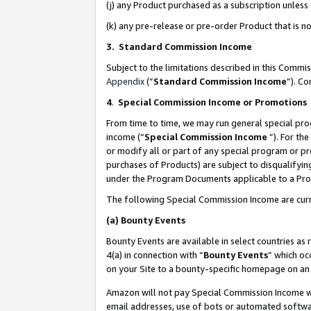
(j) any Product purchased as a subscription unles
(k) any pre-release or pre-order Product that is no
3. Standard Commission Income
Subject to the limitations described in this Comm
Appendix
(”
Standard Commission Income
”). C
4
.
Special Commission Income or Promotions
From time to time, we may run general special pro
income (“
Special Commission Income
”). For th
or modify all or part of any special program or p
purchases of Products) are subject to disqualifying
under the Program Documents applicable to a Produ
The following Special Commission Income are curr
(a)
Bounty Events
Bounty Events are available in select countries as 
4(a) in connection with “
Bounty Events
” which oc
on your Site to a bounty-specific homepage on an 
Amazon will not pay Special Commission Income whe
email addresses, use of bots or automated softwar