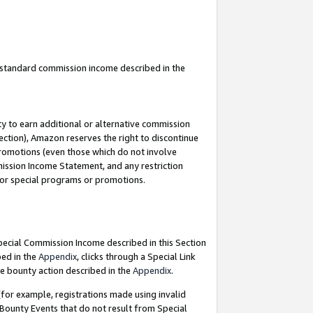
u standard commission income described in the
y to earn additional or alternative commission
ection), Amazon reserves the right to discontinue
promotions (even those which do not involve
mmission Income Statement, and any restriction
 for special programs or promotions.
Special Commission Income described in this Section
bed in the
Appendix
, clicks through a Special Link
e bounty action described in the
Appendix
.
for example, registrations made using invalid
 Bounty Events that do not result from Special