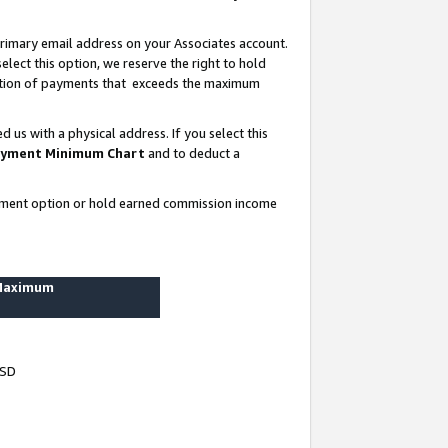
rimary email address on your Associates account.
lect this option, we reserve the right to hold
ortion of payments that exceeds the maximum
us with a physical address. If you select this
yment Minimum Chart
and to deduct a
ayment option or hold earned commission income
 Maximum
USD