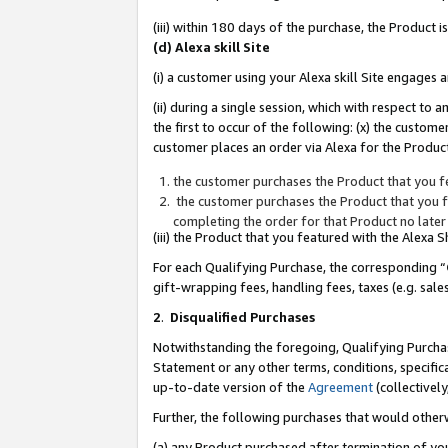
(iii) within 180 days of the purchase, the Product
(d) Alexa skill Site
(i) a customer using your Alexa skill Site engages
(ii) during a single session, which with respect 
the first to occur of the following: (x) the custom
customer places an order via Alexa for the Product
the customer purchases the Product that you fe
the customer purchases the Product that you fe
completing the order for that Product no later
(iii) the Product that you featured with the Alexa
For each Qualifying Purchase, the corresponding “
gift-wrapping fees, handling fees, taxes (e.g. sale
2
.
Disqualified Purchases
Notwithstanding the foregoing, Qualifying Purchas
Statement or any other terms, conditions, specific
up-to-date version of the
Agreement
(collectively
Further, the following purchases that would other
(a) any Product purchased after termination of yo