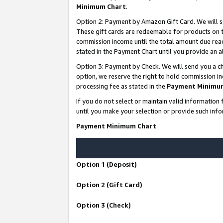
Minimum Chart
.
Option 2: Payment by Amazon Gift Card. We will s
These gift cards are redeemable for products on th
commission income until the total amount due rea
stated in the Payment Chart until you provide an
Option 3: Payment by Check. We will send you a ch
option, we reserve the right to hold commission i
processing fee as stated in the
Payment Minimu
If you do not select or maintain valid informati
until you make your selection or provide such info
Payment Minimum Chart
Option 1 (Deposit)
Option 2 (Gift Card)
Option 3 (Check)