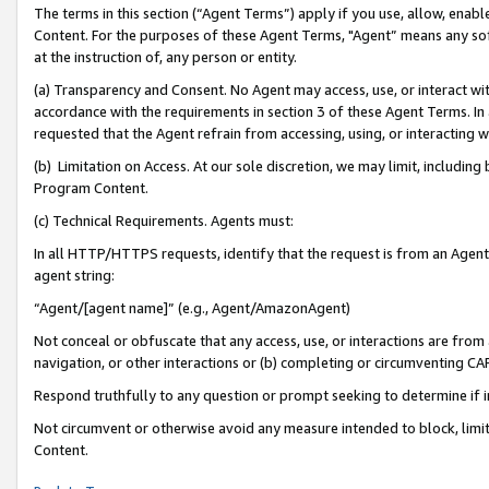
The terms in this section (“Agent Terms”) apply if you use, allow, enab
Content. For the purposes of these Agent Terms, "Agent” means any so
at the instruction of, any person or entity.
(a) Transparency and Consent. No Agent may access, use, or interact with 
accordance with the requirements in section 3 of these Agent Terms. In
requested that the Agent refrain from accessing, using, or interacting
(b) Limitation on Access. At our sole discretion, we may limit, includin
Program Content.
(c) Technical Requirements. Agents must:
In all HTTP/HTTPS requests, identify that the request is from an Agent 
agent string:
“Agent/[agent name]” (e.g., Agent/AmazonAgent)
Not conceal or obfuscate that any access, use, or interactions are fro
navigation, or other interactions or (b) completing or circumventing 
Respond truthfully to any question or prompt seeking to determine if 
Not circumvent or otherwise avoid any measure intended to block, limit
Content.