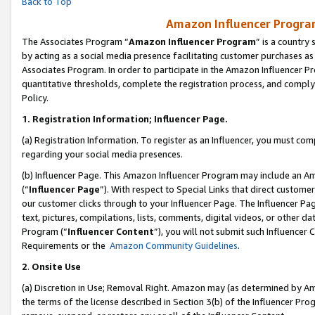
Back to Top
Amazon Influencer Program
The Associates Program “
Amazon Influencer Program
” is a country
by acting as a social media presence facilitating customer purchases as
Associates Program. In order to participate in the Amazon Influencer Pr
quantitative thresholds, complete the registration process, and comply
Policy.
1.
Registration Information; Influencer Page.
(a) Registration Information. To register as an Influencer, you must co
regarding your social media presences.
(b) Influencer Page. This Amazon Influencer Program may include an A
(“
Influencer Page
”). With respect to Special Links that direct custom
our customer clicks through to your Influencer Page. The Influencer Pag
text, pictures, compilations, lists, comments, digital videos, or other
Program (“
Influencer Content
”), you will not submit such Influencer 
Requirements or the
Amazon Community Guidelines
.
2
.
Onsite Use
(a) Discretion in Use; Removal Right. Amazon may (as determined by Amaz
the terms of the license described in Section 3(b) of the Influencer Prog