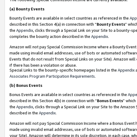
(a)
Bounty Events
Bounty Events are available in select countries as referenced in the
App
described in this Section 4(a) in connection with “
Bounty Events
” whic
the
Appendix
, clicks through a Special Link on your Site to a bounty-s
completes the bounty action described in the
Appendix
.
Amazon will not pay Special Commission Income where a Bounty Event ha
made using invalid email addresses, use of bots or automated software
Events that do not result from Special Links on your Site). Amazon will 
if there has been a violation or abuse.
Special Links to the bounty-specific homepages listed in the
Appendix
a
Associates Program Participation Requirements
.
(b)
Bonus Events
Bonus Events are available in select countries as referenced in the
Appe
described in this Section 4(b) in connection with “
Bonus Events
” which
the
Appendix
, clicks through a Special Link on your Site to the Amazon
described in the
Appendix
.
Amazon will not pay Special Commission Income where a Bonus Event has
made using invalid email addresses, use of bots or automated software,
your Site). Amazon will determine in its sole discretion, in each case, w