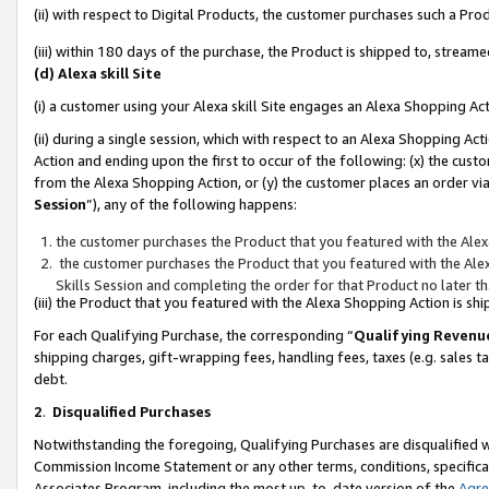
(ii) with respect to Digital Products, the customer purchases such a P
(iii) within 180 days of the purchase, the Product is shipped to, stre
(d) Alexa skill Site
(i) a customer using your Alexa skill Site engages an Alexa Shopping Ac
(ii) during a single session, which with respect to an Alexa Shopping 
Action and ending upon the first to occur of the following: (x) the cust
from the Alexa Shopping Action, or (y) the customer places an order via
Session
”), any of the following happens:
the customer purchases the Product that you featured with the Alex
the customer purchases the Product that you featured with the Alex
Skills Session and completing the order for that Product no later t
(iii) the Product that you featured with the Alexa Shopping Action is 
For each Qualifying Purchase, the corresponding “
Qualifying Revenu
shipping charges, gift-wrapping fees, handling fees, taxes (e.g. sales ta
debt.
2
.
Disqualified Purchases
Notwithstanding the foregoing, Qualifying Purchases are disqualified w
Commission Income Statement or any other terms, conditions, specificat
Associates Program, including the most up-to-date version of the
Agr