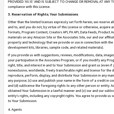
PROVIDED ‘AS IS’ AND IS SUBJECT TO CHANGE OR REMOVAL AT ANY TIME.”
compliance with this License.
3.
Reservation of Rights; Your Submissions
Other than the limited licenses expressly set forth herein, we reserve all 
and to, and you do not, by virtue of this License or otherwise, acquire an
formats, Program Content, Creators API, PA API, Data Feeds, Product 
materials on any Amazon Site or the Associates Site, our and our affili
property and technology that we provide or use in connection with the
development kits, libraries, sample code, and related materials).
If you provide us with suggestions, reviews, modifications, data, image
your participation in the Associates Program, or if you modify any Prog
right, title, and interest in and to Your Submission and grant us (even 
nonexclusive, worldwide, freely transferable right and license for the du
reproduce, perform, display, and distribute Your Submission in any man
any purpose; (c) use and publish your name in the form of a credit in c
and (d) sublicense the foregoing rights to any other person or entity. A
obtained Your Submission in a lawful manner and (z) our and our sublice
entity’s rights, including any copyright rights. You agree to provide us
to Your Submission.
4. Agents