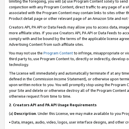
limiting the foregoing, you will (a) use Program Content solely to send
conjunction with any Program Content, direct traffic to any page of a si
associated with the Program Content may contain links to sites other t
Product detail page or other relevant page of an Amazon Site and not 
Creators API, PA API or Data Feeds may allow you to access data, image
more affiliate sites. If you use Creators API, PA API or Data Feeds to ac
comply with and be bound by the terms of the applicable license agreem
Advertising Content from such affiliate sites.
You may not use the
Program Content
to infringe, misappropriate or vio
third party to, use Program Content to, directly or indirectly, develo
technology.
The License will immediately and automatically terminate if at any ti
defined in the Commission Income Statement), or otherwise upon termina
upon written notice to you. You will promptly stop using the Program 
your Site and delete or otherwise destroy all of the Program Content 
otherwise request from time to time.
2
.
Creators API and PA API Usage Requirements
(a)
Description
. Under this License, we may make available to you Pr
• Data, images, audio, video, logos, user interface designs, and other c