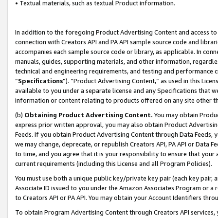
• Textual materials, such as textual Product information.
In addition to the foregoing Product Advertising Content and access to
connection with Creators API and PA API sample source code and librarie
accompanies each sample source code or library, as applicable. In conne
manuals, guides, supporting materials, and other information, regardless
technical and engineering requirements, and testing and performance cri
“
Specifications
”). “Product Advertising Content,” as used in this Lic
available to you under a separate license and any Specifications that we
information or content relating to products offered on any site other 
(b)
Obtaining Product Advertising Content.
You may obtain Product
express prior written approval, you may also obtain Product Advertisi
Feeds. If you obtain Product Advertising Content through Data Feeds, yo
we may change, deprecate, or republish Creators API, PA API or Data Fee
to time, and you agree that it is your responsibility to ensure that your
current requirements (including this License and all Program Policies).
You must use both a unique public key/private key pair (each key pair, a
Associate ID issued to you under the Amazon Associates Program or a r
to Creators API or PA API. You may obtain your Account Identifiers thro
To obtain Program Advertising Content through Creators API services, y