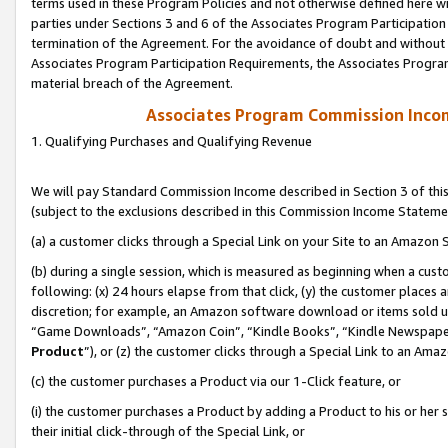
terms used in these Program Policies and not otherwise defined here wil
parties under Sections 3 and 6 of the Associates Program Participation
termination of the Agreement. For the avoidance of doubt and without l
Associates Program Participation Requirements, the Associates Program
material breach of the Agreement.
Associates Program Commission Inco
1. Qualifying Purchases and Qualifying Revenue
We will pay Standard Commission Income described in Section 3 of thi
(subject to the exclusions described in this Commission Income Stateme
(a) a customer clicks through a Special Link on your Site to an Amazon S
(b) during a single session, which is measured as beginning when a custo
following: (x) 24 hours elapse from that click, (y) the customer places 
discretion; for example, an Amazon software download or items sold 
“Game Downloads”, “Amazon Coin”, “Kindle Books”, “Kindle Newspapers”
Product
”), or (z) the customer clicks through a Special Link to an Amazo
(c) the customer purchases a Product via our 1-Click feature, or
(i) the customer purchases a Product by adding a Product to his or her
their initial click-through of the Special Link, or