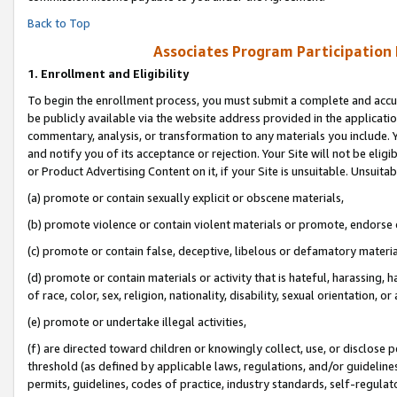
Back to Top
Associates Program Participation
1.
Enrollment and Eligibility
To begin the enrollment process, you must submit a complete and accur
be publicly available via the website address provided in the application
commentary, analysis, or transformation to any materials you include. Y
and notify you of its acceptance or rejection. Your Site will not be elig
or Product Advertising Content on it, if your Site is unsuitable. Unsuitab
(a) promote or contain sexually explicit or obscene materials,
(b) promote violence or contain violent materials or promote, endorse o
(c) promote or contain false, deceptive, libelous or defamatory materia
(d) promote or contain materials or activity that is hateful, harassing, h
of race, color, sex, religion, nationality, disability, sexual orientation, or 
(e) promote or undertake illegal activities,
(f) are directed toward children or knowingly collect, use, or disclose
threshold (as defined by applicable laws, regulations, and/or guidelines)
permits, guidelines, codes of practice, industry standards, self-regulat