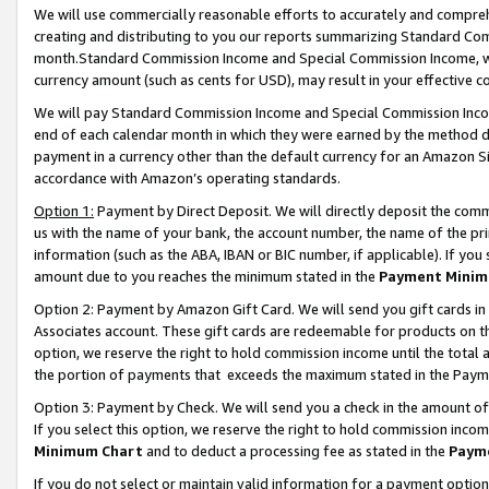
We will use commercially reasonable efforts to accurately and comprehe
creating and distributing to you our reports summarizing Standard C
month.Standard Commission Income and Special Commission Income, whi
currency amount (such as cents for USD), may result in your effective co
We will pay Standard Commission Income and Special Commission Incom
end of each calendar month in which they were earned by the method de
payment in a currency other than the default currency for an Amazon Sit
accordance with Amazon’s operating standards.
Option 1:
Payment by Direct Deposit. We will directly deposit the com
us with the name of your bank, the account number, the name of the pri
information (such as the ABA, IBAN or BIC number, if applicable). If you 
amount due to you reaches the minimum stated in the
Payment Minim
Option 2: Payment by Amazon Gift Card. We will send you gift cards i
Associates account. These gift cards are redeemable for products on the
option, we reserve the right to hold commission income until the tota
the portion of payments that exceeds the maximum stated in the Paym
Option 3: Payment by Check. We will send you a check in the amount of
If you select this option, we reserve the right to hold commission inco
Minimum Chart
and to deduct a processing fee as stated in the
Paym
If you do not select or maintain valid information for a payment opti