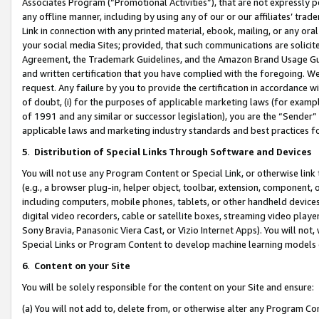
Associates Program (“Promotional Activities”), that are not expressly 
any offline manner, including by using any of our or our affiliates’ tr
Link in connection with any printed material, ebook, mailing, or any ora
your social media Sites; provided, that such communications are solicite
Agreement, the Trademark Guidelines, and the Amazon Brand Usage Guid
and written certification that you have complied with the foregoing. We w
request. Any failure by you to provide the certification in accordance w
of doubt, (i) for the purposes of applicable marketing laws (for exam
of 1991 and any similar or successor legislation), you are the “Sender”
applicable laws and marketing industry standards and best practices f
5
.
Distribution of Special Links Through Software and Devices
You will not use any Program Content or Special Link, or otherwise link 
(e.g., a browser plug-in, helper object, toolbar, extension, component, 
including computers, mobile phones, tablets, or other handheld devices 
digital video recorders, cable or satellite boxes, streaming video playe
Sony Bravia, Panasonic Viera Cast, or Vizio Internet Apps). You will not,
Special Links or Program Content to develop machine learning models 
6
.
Content on your Site
You will be solely responsible for the content on your Site and ensure:
(a) You will not add to, delete from, or otherwise alter any Program Co