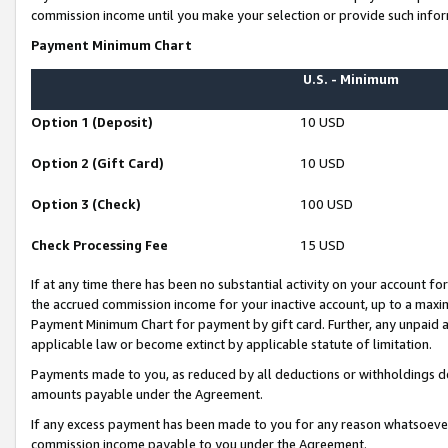
commission income until you make your selection or provide such infor
Payment Minimum Chart
U.S. - Minimum
Option 1 (Deposit)
10 USD
Option 2 (Gift Card)
10 USD
Option 3 (Check)
100 USD
Check Processing Fee
15 USD
If at any time there has been no substantial activity on your account for 
the accrued commission income for your inactive account, up to a max
Payment Minimum Chart for payment by gift card. Further, any unpaid 
applicable law or become extinct by applicable statute of limitation.
Payments made to you, as reduced by all deductions or withholdings de
amounts payable under the Agreement.
If any excess payment has been made to you for any reason whatsoever,
commission income payable to you under the Agreement.