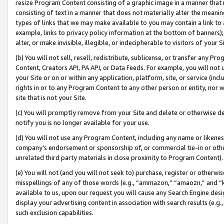
resize Program Content consisting of a graphic image in a manner that
consisting of text in a manner that does not materially alter the meanin
types of links that we may make available to you may contain a link to 
example, links to privacy policy information at the bottom of banners);
alter, or make invisible, illegible, or indecipherable to visitors of your 
(b) You will not sell, resell, redistribute, sublicense, or transfer any 
Content, Creators API, PA API, or Data Feeds. For example, you will not 
your Site or on or within any application, platform, site, or service (in
rights in or to any Program Content to any other person or entity, nor wi
site that is not your Site.
(c) You will promptly remove from your Site and delete or otherwise d
notify you is no longer available for your use.
(d) You will not use any Program Content, including any name or likene
company’s endorsement or sponsorship of, or commercial tie-in or other 
unrelated third party materials in close proximity to Program Content).
(e) You will not (and you will not seek to) purchase, register or otherw
misspellings of any of those words (e.g., “ammazon,” “amaozn,” and “kin
available to us, upon our request you will cause any Search Engine de
display your advertising content in association with search results (e.
such exclusion capabilities.