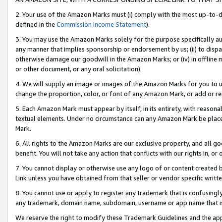
2. Your use of the Amazon Marks must (i) comply with the most up-to-da
defined in the
Commission Income Statement
).
3. You may use the Amazon Marks solely for the purpose specifically a
any manner that implies sponsorship or endorsement by us; (ii) to disparag
otherwise damage our goodwill in the Amazon Marks; or (iv) in offline ma
or other document, or any oral solicitation).
4. We will supply an image or images of the Amazon Marks for you to 
change the proportion, color, or font of any Amazon Mark, or add or
5. Each Amazon Mark must appear by itself, in its entirety, with reason
textual elements. Under no circumstance can any Amazon Mark be placed
Mark.
6. All rights to the Amazon Marks are our exclusive property, and all 
benefit. You will not take any action that conflicts with our rights in, 
7. You cannot display or otherwise use any logo of or content created b
Link unless you have obtained from that seller or vendor specific writte
8. You cannot use or apply to register any trademark that is confusingly
any trademark, domain name, subdomain, username or app name that is c
We reserve the right to modify these Trademark Guidelines and the app