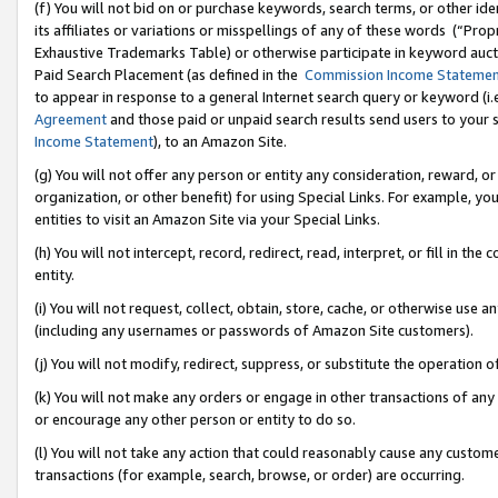
(f) You will not bid on or purchase keywords, search terms, or other id
its affiliates or variations or misspellings of any of these words (“Pr
Exhaustive Trademarks Table) or otherwise participate in keyword aucti
Paid Search Placement (as defined in the
Commission Income Stateme
to appear in response to a general Internet search query or keyword (i.e.
Agreement
and those paid or unpaid search results send users to your sit
Income Statement
), to an Amazon Site.
(g) You will not offer any person or entity any consideration, reward, or
organization, or other benefit) for using Special Links. For example, 
entities to visit an Amazon Site via your Special Links.
(h) You will not intercept, record, redirect, read, interpret, or fill in 
entity.
(i) You will not request, collect, obtain, store, cache, or otherwise us
(including any usernames or passwords of Amazon Site customers).
(j) You will not modify, redirect, suppress, or substitute the operation 
(k) You will not make any orders or engage in other transactions of any 
or encourage any other person or entity to do so.
(l) You will not take any action that could reasonably cause any custome
transactions (for example, search, browse, or order) are occurring.