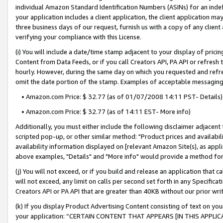
individual Amazon Standard Identification Numbers (ASINs) for an indefi
your application includes a client application, the client application m
three business days of our request, furnish us with a copy of any clien
verifying your compliance with this License.
(i) You will include a date/time stamp adjacent to your display of prici
Content from Data Feeds, or if you call Creators API, PA API or refresh
hourly. However, during the same day on which you requested and refre
omit the date portion of the stamp. Examples of acceptable messaging
• Amazon.com Price: $ 32.77 (as of 01/07/2008 14:11 PST- Details)
• Amazon.com Price: $ 32.77 (as of 14:11 EST- More info)
Additionally, you must either include the following disclaimer adjacent t
scripted pop-up, or other similar method: "Product prices and availabil
availability information displayed on [relevant Amazon Site(s), as appli
above examples, "Details" and "More info" would provide a method for 
(j) You will not exceed, or if you build and release an application that c
will not exceed, any limit on calls per second set forth in any Specifica
Creators API or PA API that are greater than 40KB without our prior wri
(k) If you display Product Advertising Content consisting of text on your
your application: “CERTAIN CONTENT THAT APPEARS [IN THIS APPLIC