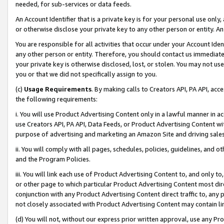
needed, for sub-services or data feeds.
An Account Identifier that is a private key is for your personal use only,
or otherwise disclose your private key to any other person or entity. An A
You are responsible for all activities that occur under your Account Ide
any other person or entity. Therefore, you should contact us immediate
your private key is otherwise disclosed, lost, or stolen. You may not u
you or that we did not specifically assign to you.
(c)
Usage Requirements
. By making calls to Creators API, PA API, ac
the following requirements:
i. You will use Product Advertising Content only in a lawful manner in a
use Creators API, PA API, Data Feeds, or Product Advertising Content wit
purpose of advertising and marketing an Amazon Site and driving sales
ii. You will comply with all pages, schedules, policies, guidelines, and o
and the Program Policies.
iii. You will link each use of Product Advertising Content to, and only 
or other page to which particular Product Advertising Content most direc
conjunction with any Product Advertising Content direct traffic to, any 
not closely associated with Product Advertising Content may contain lin
(d) You will not, without our express prior written approval, use any Pr