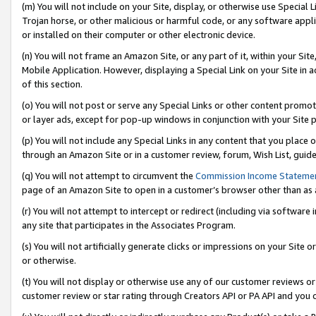
(m) You will not include on your Site, display, or otherwise use Specia
Trojan horse, or other malicious or harmful code, or any software app
or installed on their computer or other electronic device.
(n) You will not frame an Amazon Site, or any part of it, within your Sit
Mobile Application. However, displaying a Special Link on your Site in a
of this section.
(o) You will not post or serve any Special Links or other content prom
or layer ads, except for pop-up windows in conjunction with your Site 
(p) You will not include any Special Links in any content that you place
through an Amazon Site or in a customer review, forum, Wish List, guid
(q) You will not attempt to circumvent the
Commission Income Stateme
page of an Amazon Site to open in a customer’s browser other than as a 
(r) You will not attempt to intercept or redirect (including via softwar
any site that participates in the Associates Program.
(s) You will not artificially generate clicks or impressions on your Si
or otherwise.
(t) You will not display or otherwise use any of our customer reviews or 
customer review or star rating through Creators API or PA API and you 