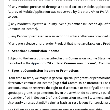
(h) any Product purchased through a Special Link in a Mobile Applicatio
Approved Mobile Application was not served by Creators API or PA API (
to you,
(i) any Product subject to a Bounty Event (as defined in Section 4(a) o
Commission Income),
(j) any Product purchased as a subscription unless otherwise provided
(k) any pre-release or pre-order Product that is not available on a Prod
3. Standard Commission Income
Subject to the limitations described in this Commission Income Statem
described in the
Appendix
(”
Standard Commission Income
”). Commis
4
.
Special Commission Income or Promotions
From time to time, we may run general special programs or promotions 
alternative commission income (“
Special Commission Income
”). For
section), Amazon reserves the right to discontinue or modify all or par
special programs or promotions (even those which do not involve purcha
those identified in Section 2 of this Commission Income Statement, an
also apply on a substantially similar basis as restrictions for special 
The following Special Commission Income are currently available: