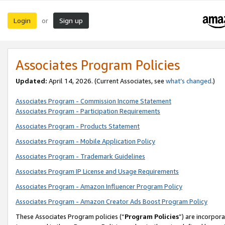
Login
Sign up
or
Associates Program Policies
Updated:
April 14, 2026. (Current Associates, see
what’s changed
.)
Associates Program - Commission Income Statement
Associates Program - Participation Requirements
Associates Program - Products Statement
Associates Program - Mobile Application Policy
Associates Program - Trademark Guidelines
Associates Program IP License and Usage Requirements
Associates Program - Amazon Influencer Program Policy
Associates Program - Amazon Creator Ads Boost Program Policy
These Associates Program policies (“
Program Policies
”) are incorpor