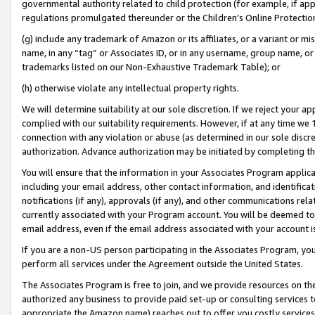
governmental authority related to child protection (for example, if app
regulations promulgated thereunder or the Children’s Online Protection
(g) include any trademark of Amazon or its affiliates, or a variant or 
name, in any “tag” or Associates ID, or in any username, group name, or 
trademarks listed on our Non-Exhaustive Trademark Table); or
(h) otherwise violate any intellectual property rights.
We will determine suitability at our sole discretion. If we reject your 
complied with our suitability requirements. However, if at any time we 1
connection with any violation or abuse (as determined in our sole disc
authorization. Advance authorization may be initiated by completing t
You will ensure that the information in your Associates Program applic
including your email address, other contact information, and identifica
notifications (if any), approvals (if any), and other communications re
currently associated with your Program account. You will be deemed to 
email address, even if the email address associated with your account i
If you are a non-US person participating in the Associates Program, you
perform all services under the Agreement outside the United States.
The Associates Program is free to join, and we provide resources on th
authorized any business to provide paid set-up or consulting services t
appropriate the Amazon name) reaches out to offer you costly services