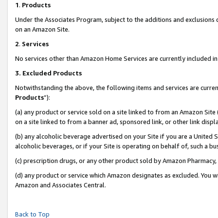
1
.
Products
Under the Associates Program, subject to the additions and exclusions d
on an Amazon Site.
2
.
Services
No services other than Amazon Home Services are currently included in 
3.
Excluded Products
Notwithstanding the above, the following items and services are curren
Products
”):
(a) any product or service sold on a site linked to from an Amazon Site
on a site linked to from a banner ad, sponsored link, or other link dis
(b) any alcoholic beverage advertised on your Site if you are a United 
alcoholic beverages, or if your Site is operating on behalf of, such a b
(c) prescription drugs, or any other product sold by Amazon Pharmacy,
(d) any product or service which Amazon designates as excluded. You will 
Amazon and Associates Central.
Back to Top