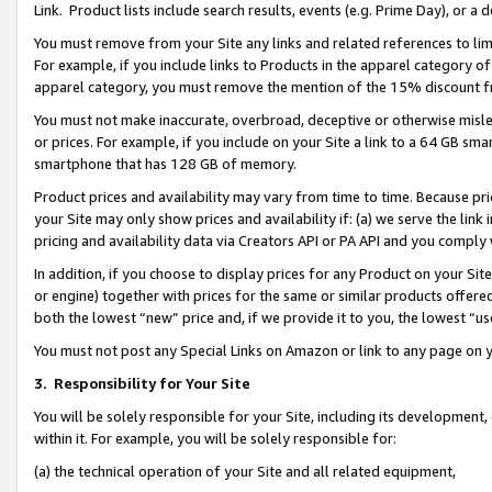
Link. Product lists include search results, events (e.g. Prime Day), or 
You must remove from your Site any links and related references to li
For example, if you include links to Products in the apparel category 
apparel category, you must remove the mention of the 15% discount f
You must not make inaccurate, overbroad, deceptive or otherwise misle
or prices. For example, if you include on your Site a link to a 64 GB sm
smartphone that has 128 GB of memory.
Product prices and availability may vary from time to time. Because pri
your Site may only show prices and availability if: (a) we serve the link 
pricing and availability data via Creators API or PA API and you comply
In addition, if you choose to display prices for any Product on your Si
or engine) together with prices for the same or similar products offer
both the lowest “new” price and, if we provide it to you, the lowest “us
You must not post any Special Links on Amazon or link to any page on 
3.
Responsibility for Your Site
You will be solely responsible for your Site, including its development
within it. For example, you will be solely responsible for:
(a) the technical operation of your Site and all related equipment,