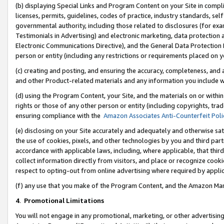
(b) displaying Special Links and Program Content on your Site in compl
licenses, permits, guidelines, codes of practice, industry standards, se
governmental authority, including those related to disclosures (for ex
Testimonials in Advertising) and electronic marketing, data protection 
Electronic Communications Directive), and the General Data Protecti
person or entity (including any restrictions or requirements placed on y
(c) creating and posting, and ensuring the accuracy, completeness, and 
and other Product-related materials and any information you include wi
(d) using the Program Content, your Site, and the materials on or within
rights or those of any other person or entity (including copyrights, trad
ensuring compliance with the
Amazon Associates Anti-Counterfeit Poli
(e) disclosing on your Site accurately and adequately and otherwise sat
the use of cookies, pixels, and other technologies by you and third part
accordance with applicable laws, including, where applicable, that thir
collect information directly from visitors, and place or recognize cooki
respect to opting-out from online advertising where required by appli
(f) any use that you make of the Program Content, and the Amazon Mar
4
.
Promotional Limitations
You will not engage in any promotional, marketing, or other advertising a