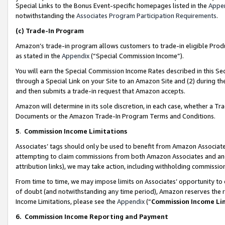
Special Links to the Bonus Event-specific homepages listed in the
Appe
notwithstanding the
Associates Program Participation Requirements
.
(c)
Trade-In Program
Amazon’s trade-in program allows customers to trade-in eligible Produc
as stated in the
Appendix
(“Special Commission Income”).
You will earn the Special Commission Income Rates described in this Sec
through a Special Link on your Site to an Amazon Site and (2) during th
and then submits a trade-in request that Amazon accepts.
Amazon will determine in its sole discretion, in each case, whether a T
Documents or the Amazon Trade-In Program Terms and Conditions.
5
.
Commission Income Limitations
Associates’ tags should only be used to benefit from Amazon Associates
attempting to claim commissions from both Amazon Associates and ano
attribution links), we may take action, including withholding commissio
From time to time, we may impose limits on Associates’ opportunity t
of doubt (and notwithstanding any time period), Amazon reserves the ri
Income Limitations, please see the
Appendix
(“
Commission Income Li
6.
Commission Income Reporting and Payment