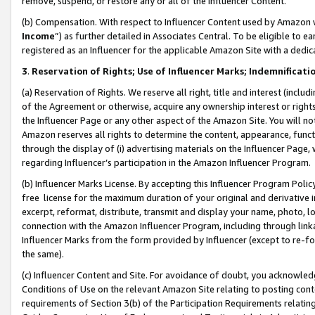
remove, suspend, or restore any or all of the Influencer Content.
(b) Compensation. With respect to Influencer Content used by Amazon w
Income
”) as further detailed in Associates Central. To be eligible t
registered as an Influencer for the applicable Amazon Site with a dedic
3
.
Reservation of Rights; Use of Influencer Marks; Indemnificati
(a) Reservation of Rights. We reserve all right, title and interest (includ
of the Agreement or otherwise, acquire any ownership interest or rights
the Influencer Page or any other aspect of the Amazon Site. You will not 
Amazon reserves all rights to determine the content, appearance, functi
through the display of (i) advertising materials on the Influencer Page, w
regarding Influencer’s participation in the Amazon Influencer Program.
(b) Influencer Marks License. By accepting this Influencer Program Poli
free license for the maximum duration of your original and derivative in
excerpt, reformat, distribute, transmit and display your name, photo, 
connection with the Amazon Influencer Program, including through link
Influencer Marks from the form provided by Influencer (except to re-for
the same).
(c) Influencer Content and Site. For avoidance of doubt, you acknowledg
Conditions of Use on the relevant Amazon Site relating to posting conte
requirements of Section 3(b) of the Participation Requirements relating