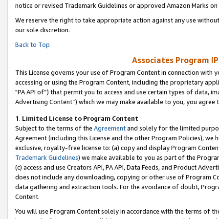
notice or revised Trademark Guidelines or approved Amazon Marks on t
We reserve the right to take appropriate action against any use without
our sole discretion.
Back to Top
Associates Program IP
This License governs your use of Program Content in connection with yo
accessing or using the Program Content, including the proprietary appli
"PA API of”) that permit you to access and use certain types of data, i
Advertising Content”) which we may make available to you, you agree t
1
.
Limited License to Program Content
Subject to the terms of the
Agreement
and solely for the limited purpo
Agreement (including this License and the other Program Policies), we 
exclusive, royalty-free license to: (a) copy and display Program Conten
Trademark Guidelines
) we make available to you as part of the Progra
(c) access and use Creators API, PA API, Data Feeds, and Product Adverti
does not include any downloading, copying or other use of Program Conte
data gathering and extraction tools. For the avoidance of doubt, Progr
Content.
You will use Program Content solely in accordance with the terms of t