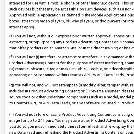
intended for use with a mobile phone or other handheld device. This proh
such devices but that may be accessible by such devices, such as a non-
Approved Mobile Application as defined in the Mobile Application Policy; 
boxes, streaming video players, blu-ray players, or dvd players) or Inte
Internet Apps).
(e) You will not, without our express prior written approval, access or 
extracting, or repurposing any Product Advertising Content or in connec
that offer products on an Amazon Site, or in the direct training or fin
(f) You will not (i) interfere, or attempt to interfere, in any manner wit
Product Advertising Content for the purpose of direct marketing, spammi
(iii) remove, obscure, alter, or make invisible, illegible, or indecipherab
appearing on or contained within Creators API, PA API, Data Feeds, Prod
(g) You will not, and will not attempt to (i) modify, alter, tamper with,
included in Product Advertising Content; or (ii) reverse engineer, disa
source code or other underlying components (such as a model, model pa
to Creators API, PA API, Data Feeds, or any software included in Produc
(h) You will not store or cache Product Advertising Content consisting 
image for up to 24 hours. You may store other Product Advertising Cont
you do so you must immediately thereafter refresh and re-display the P
new Data Feed and refreshing the Product Advertising Content on your 