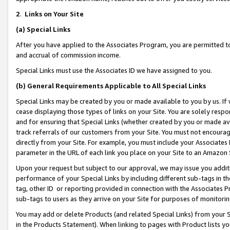
2
.
Links on Your Site
(a)
Special Links
After you have applied to the Associates Program, you are permitted to 
and accrual of commission income.
Special Links must use the Associates ID we have assigned to you.
(b)
General Requirements Applicable to All Special Links
Special Links may be created by you or made available to you by us. If 
cease displaying those types of links on your Site. You are solely respo
and for ensuring that Special Links (whether created by you or made av
track referrals of our customers from your Site. You must not encoura
directly from your Site. For example, you must include your Associates
parameter in the URL of each link you place on your Site to an Amazon 
Upon your request but subject to our approval, we may issue you addit
performance of your Special Links by including different sub-tags in t
tag, other ID or reporting provided in connection with the Associates P
sub-tags to users as they arrive on your Site for purposes of monitorin
You may add or delete Products (and related Special Links) from your Si
in the Products Statement). When linking to pages with Product lists you