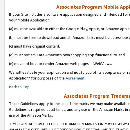
Associates Program Mobile Appli
If your Site includes a software application designed and intended for 
your Mobile Application:
(a) must be available in either the Google Play, Apple, or Amazon app s
(b) must be free to download and all Amazon links must be accessible 
(c) must have original content,
(d) must not emulate Amazon’s own shopping app functionality, and
(e) must not host or render Amazon web pages in WebViews.
We will evaluate your application and notify you of its acceptance or r
Application” for purposes of the
Agreement
.
Back to Top
Associates Program Trademar
These Guidelines apply to the use of the marks we may make available
Guidelines is required at all times, and any use of the Amazon Marks in 
use of the Amazon Marks.
1. YOU ARE ALLOWED TO USE THE AMAZON MARKS ONLY BY DISPLAY 
AN AMAZON SITE, WITH A CORRESPONDING SPECIAL LINK TO THAT SI