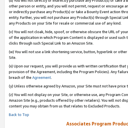
(u) You will not directly or indirectly purchase any Product(s) or take a
other person or entity, and you will not permit, request or encourage an
or indirectly purchase any Product(s) or take a Bounty Event action thro
entity. Further, you will not purchase any Product(s) through Special Li
any Products on your Site for resale or commercial use of any kind.
(v) You will not cloak, hide, spoof, or otherwise obscure the URL of your
of the application in which Program Content is displayed or used such 
clicks through such Special Link to an Amazon Site.
(w) You will not use a link shortening service, button, hyperlink or oth
Site.
(x) Upon our request, you will provide us with written certification tha
provision of the Agreement, including the Program Policies). Any failure
breach of the
Agreement
.
(y) Unless otherwise agreed by Amazon, your Site must not have price tr
(z) You will not display on your Site, or otherwise use, any Program Con
Amazon Site (e.g., products offered by other retailers). You will not di
content you may obtain from us that relates to Excluded Products.
Back to Top
Associates Program Produc