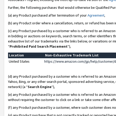
Further, the following purchases that would otherwise be Qualified Pu
(a) any Product purchased after termination of your
Agreement
,
(b) any Product order where a cancellation, return, or refund has been in
(c) any Product purchased by a customer who is referred to an Amazon 
in bidding or auctions on keywords, search terms, or other identifiers 
exhaustive list of our trademarks via the links below, or variations or 
“
Prohibited Paid Search Placement
”),
Location
Non-Exhaustive Trademark List
United States
https://www.amazon.com/gp/help/customer/
(d) any Product purchased by a customer who is referred to an Amazon S
Yahoo, Bing, or any other search portal, sponsored advertising service, o
network) (a “
Search Engine
”),
(e) any Product purchased by a customer who is referred to an Amazon Si
without requiring the customer to click on a link or take some other affi
(f) any Product purchased by a customer, where such customer does no
(g) any Product purchase that is not correctly tracked or reported beca