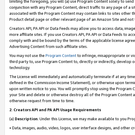
limiting the foregoing, you will (a) use Program Content solely to send
conjunction with any Program Content, direct traffic to any page of a si
associated with the Program Content may contain links to sites other t
Product detail page or other relevant page of an Amazon Site and not 
Creators API, PA API or Data Feeds may allow you to access data, image
more affiliate sites. If you use Creators API, PA API or Data Feeds to ac
comply with and be bound by the terms of the applicable license agreem
Advertising Content from such affiliate sites.
You may not use the
Program Content
to infringe, misappropriate or vio
third party to, use Program Content to, directly or indirectly, develo
technology.
The License will immediately and automatically terminate if at any ti
defined in the Commission Income Statement), or otherwise upon termina
upon written notice to you. You will promptly stop using the Program 
your Site and delete or otherwise destroy all of the Program Content 
otherwise request from time to time.
2
.
Creators API and PA API Usage Requirements
(a)
Description
. Under this License, we may make available to you Pr
• Data, images, audio, video, logos, user interface designs, and other c