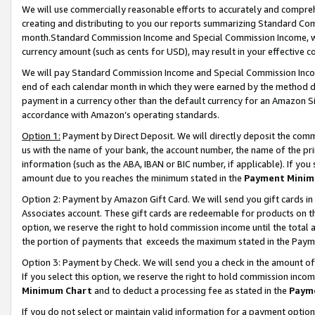
We will use commercially reasonable efforts to accurately and comprehe
creating and distributing to you our reports summarizing Standard C
month.Standard Commission Income and Special Commission Income, whi
currency amount (such as cents for USD), may result in your effective co
We will pay Standard Commission Income and Special Commission Incom
end of each calendar month in which they were earned by the method de
payment in a currency other than the default currency for an Amazon Sit
accordance with Amazon’s operating standards.
Option 1:
Payment by Direct Deposit. We will directly deposit the com
us with the name of your bank, the account number, the name of the pri
information (such as the ABA, IBAN or BIC number, if applicable). If you 
amount due to you reaches the minimum stated in the
Payment Minim
Option 2: Payment by Amazon Gift Card. We will send you gift cards i
Associates account. These gift cards are redeemable for products on the
option, we reserve the right to hold commission income until the tota
the portion of payments that exceeds the maximum stated in the Paym
Option 3: Payment by Check. We will send you a check in the amount of
If you select this option, we reserve the right to hold commission inco
Minimum Chart
and to deduct a processing fee as stated in the
Paym
If you do not select or maintain valid information for a payment opti