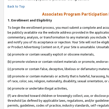
Back to Top
Associates Program Participation
1.
Enrollment and Eligibility
To begin the enrollment process, you must submit a complete and accur
be publicly available via the website address provided in the application
commentary, analysis, or transformation to any materials you include. Y
and notify you of its acceptance or rejection. Your Site will not be elig
or Product Advertising Content on it, if your Site is unsuitable. Unsuitab
(a) promote or contain sexually explicit or obscene materials,
(b) promote violence or contain violent materials or promote, endorse o
(c) promote or contain false, deceptive, libelous or defamatory materia
(d) promote or contain materials or activity that is hateful, harassing, h
of race, color, sex, religion, nationality, disability, sexual orientation, or 
(e) promote or undertake illegal activities,
(f) are directed toward children or knowingly collect, use, or disclose
threshold (as defined by applicable laws, regulations, and/or guidelines)
permits, guidelines, codes of practice, industry standards, self-regulat