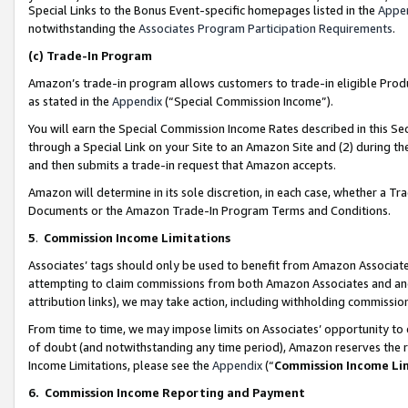
Special Links to the Bonus Event-specific homepages listed in the
Appe
notwithstanding the
Associates Program Participation Requirements
.
(c)
Trade-In Program
Amazon’s trade-in program allows customers to trade-in eligible Produc
as stated in the
Appendix
(“Special Commission Income”).
You will earn the Special Commission Income Rates described in this Sec
through a Special Link on your Site to an Amazon Site and (2) during th
and then submits a trade-in request that Amazon accepts.
Amazon will determine in its sole discretion, in each case, whether a T
Documents or the Amazon Trade-In Program Terms and Conditions.
5
.
Commission Income Limitations
Associates’ tags should only be used to benefit from Amazon Associates
attempting to claim commissions from both Amazon Associates and ano
attribution links), we may take action, including withholding commissio
From time to time, we may impose limits on Associates’ opportunity t
of doubt (and notwithstanding any time period), Amazon reserves the ri
Income Limitations, please see the
Appendix
(“
Commission Income Li
6.
Commission Income Reporting and Payment