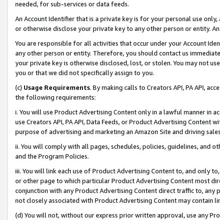
needed, for sub-services or data feeds.
An Account Identifier that is a private key is for your personal use only,
or otherwise disclose your private key to any other person or entity. An A
You are responsible for all activities that occur under your Account Ide
any other person or entity. Therefore, you should contact us immediate
your private key is otherwise disclosed, lost, or stolen. You may not u
you or that we did not specifically assign to you.
(c)
Usage Requirements
. By making calls to Creators API, PA API, ac
the following requirements:
i. You will use Product Advertising Content only in a lawful manner in a
use Creators API, PA API, Data Feeds, or Product Advertising Content wit
purpose of advertising and marketing an Amazon Site and driving sales
ii. You will comply with all pages, schedules, policies, guidelines, and o
and the Program Policies.
iii. You will link each use of Product Advertising Content to, and only 
or other page to which particular Product Advertising Content most direc
conjunction with any Product Advertising Content direct traffic to, any 
not closely associated with Product Advertising Content may contain lin
(d) You will not, without our express prior written approval, use any Pr