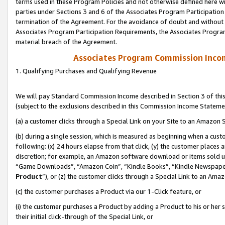
terms used in these Program Policies and not otherwise defined here wil
parties under Sections 3 and 6 of the Associates Program Participation
termination of the Agreement. For the avoidance of doubt and without l
Associates Program Participation Requirements, the Associates Program
material breach of the Agreement.
Associates Program Commission Inco
1. Qualifying Purchases and Qualifying Revenue
We will pay Standard Commission Income described in Section 3 of thi
(subject to the exclusions described in this Commission Income Stateme
(a) a customer clicks through a Special Link on your Site to an Amazon S
(b) during a single session, which is measured as beginning when a custo
following: (x) 24 hours elapse from that click, (y) the customer places 
discretion; for example, an Amazon software download or items sold 
“Game Downloads”, “Amazon Coin”, “Kindle Books”, “Kindle Newspapers”
Product
”), or (z) the customer clicks through a Special Link to an Amazo
(c) the customer purchases a Product via our 1-Click feature, or
(i) the customer purchases a Product by adding a Product to his or her
their initial click-through of the Special Link, or