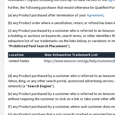
Further, the following purchases that would otherwise be Qualified Pu
(a) any Product purchased after termination of your
Agreement
,
(b) any Product order where a cancellation, return, or refund has been in
(c) any Product purchased by a customer who is referred to an Amazon 
in bidding or auctions on keywords, search terms, or other identifiers 
exhaustive list of our trademarks via the links below, or variations or 
“
Prohibited Paid Search Placement
”),
Location
Non-Exhaustive Trademark List
United States
https://www.amazon.com/gp/help/customer/
(d) any Product purchased by a customer who is referred to an Amazon S
Yahoo, Bing, or any other search portal, sponsored advertising service, o
network) (a “
Search Engine
”),
(e) any Product purchased by a customer who is referred to an Amazon Si
without requiring the customer to click on a link or take some other affi
(f) any Product purchased by a customer, where such customer does no
(g) any Product purchase that is not correctly tracked or reported beca