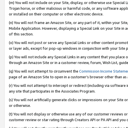
(m) You will not include on your Site, display, or otherwise use Specia
Trojan horse, or other malicious or harmful code, or any software app
or installed on their computer or other electronic device.
(n) You will not frame an Amazon Site, or any part of it, within your Sit
Mobile Application. However, displaying a Special Link on your Site in a
of this section.
(o) You will not post or serve any Special Links or other content prom
or layer ads, except for pop-up windows in conjunction with your Site 
(p) You will not include any Special Links in any content that you place
through an Amazon Site or in a customer review, forum, Wish List, guid
(q) You will not attempt to circumvent the
Commission Income Stateme
page of an Amazon Site to open in a customer’s browser other than as a 
(r) You will not attempt to intercept or redirect (including via softwar
any site that participates in the Associates Program.
(s) You will not artificially generate clicks or impressions on your Si
or otherwise.
(t) You will not display or otherwise use any of our customer reviews or 
customer review or star rating through Creators API or PA API and you 