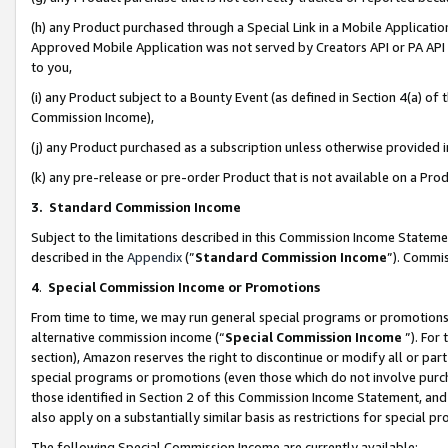
(h) any Product purchased through a Special Link in a Mobile Applicatio
Approved Mobile Application was not served by Creators API or PA API (
to you,
(i) any Product subject to a Bounty Event (as defined in Section 4(a) o
Commission Income),
(j) any Product purchased as a subscription unless otherwise provided
(k) any pre-release or pre-order Product that is not available on a Prod
3. Standard Commission Income
Subject to the limitations described in this Commission Income Statem
described in the
Appendix
(”
Standard Commission Income
”). Commis
4
.
Special Commission Income or Promotions
From time to time, we may run general special programs or promotions 
alternative commission income (“
Special Commission Income
”). For
section), Amazon reserves the right to discontinue or modify all or par
special programs or promotions (even those which do not involve purcha
those identified in Section 2 of this Commission Income Statement, an
also apply on a substantially similar basis as restrictions for special 
The following Special Commission Income are currently available: