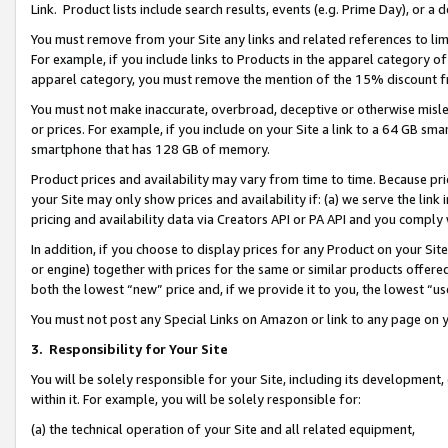
Link. Product lists include search results, events (e.g. Prime Day), or 
You must remove from your Site any links and related references to li
For example, if you include links to Products in the apparel category 
apparel category, you must remove the mention of the 15% discount f
You must not make inaccurate, overbroad, deceptive or otherwise misle
or prices. For example, if you include on your Site a link to a 64 GB sm
smartphone that has 128 GB of memory.
Product prices and availability may vary from time to time. Because pri
your Site may only show prices and availability if: (a) we serve the link 
pricing and availability data via Creators API or PA API and you comply
In addition, if you choose to display prices for any Product on your Si
or engine) together with prices for the same or similar products offer
both the lowest “new” price and, if we provide it to you, the lowest “us
You must not post any Special Links on Amazon or link to any page on 
3.
Responsibility for Your Site
You will be solely responsible for your Site, including its development
within it. For example, you will be solely responsible for:
(a) the technical operation of your Site and all related equipment,