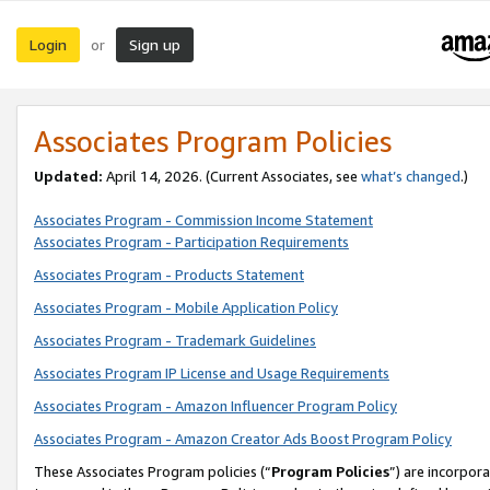
Login
Sign up
or
Associates Program Policies
Updated:
April 14, 2026. (Current Associates, see
what’s changed
.)
Associates Program - Commission Income Statement
Associates Program - Participation Requirements
Associates Program - Products Statement
Associates Program - Mobile Application Policy
Associates Program - Trademark Guidelines
Associates Program IP License and Usage Requirements
Associates Program - Amazon Influencer Program Policy
Associates Program - Amazon Creator Ads Boost Program Policy
These Associates Program policies (“
Program Policies
”) are incorpor