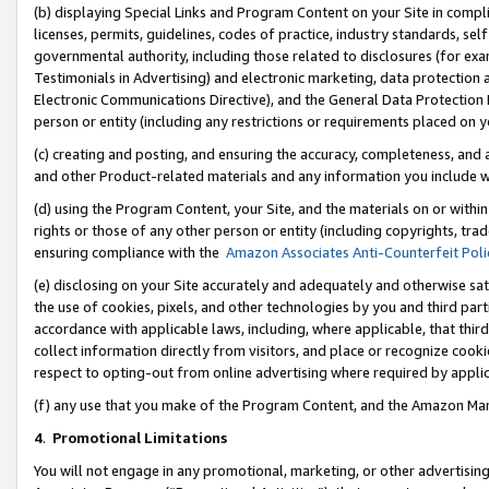
(b) displaying Special Links and Program Content on your Site in compl
licenses, permits, guidelines, codes of practice, industry standards, se
governmental authority, including those related to disclosures (for ex
Testimonials in Advertising) and electronic marketing, data protection 
Electronic Communications Directive), and the General Data Protecti
person or entity (including any restrictions or requirements placed on y
(c) creating and posting, and ensuring the accuracy, completeness, and 
and other Product-related materials and any information you include wi
(d) using the Program Content, your Site, and the materials on or within
rights or those of any other person or entity (including copyrights, trad
ensuring compliance with the
Amazon Associates Anti-Counterfeit Poli
(e) disclosing on your Site accurately and adequately and otherwise sat
the use of cookies, pixels, and other technologies by you and third part
accordance with applicable laws, including, where applicable, that thir
collect information directly from visitors, and place or recognize cooki
respect to opting-out from online advertising where required by appli
(f) any use that you make of the Program Content, and the Amazon Mar
4
.
Promotional Limitations
You will not engage in any promotional, marketing, or other advertising a