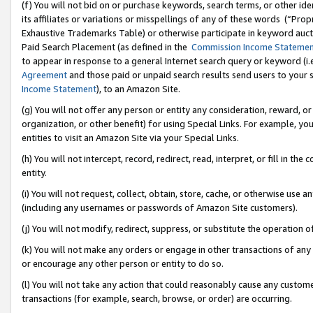
(f) You will not bid on or purchase keywords, search terms, or other id
its affiliates or variations or misspellings of any of these words (“Pr
Exhaustive Trademarks Table) or otherwise participate in keyword aucti
Paid Search Placement (as defined in the
Commission Income Stateme
to appear in response to a general Internet search query or keyword (i.e.
Agreement
and those paid or unpaid search results send users to your sit
Income Statement
), to an Amazon Site.
(g) You will not offer any person or entity any consideration, reward, or
organization, or other benefit) for using Special Links. For example, 
entities to visit an Amazon Site via your Special Links.
(h) You will not intercept, record, redirect, read, interpret, or fill in 
entity.
(i) You will not request, collect, obtain, store, cache, or otherwise us
(including any usernames or passwords of Amazon Site customers).
(j) You will not modify, redirect, suppress, or substitute the operation 
(k) You will not make any orders or engage in other transactions of any 
or encourage any other person or entity to do so.
(l) You will not take any action that could reasonably cause any custome
transactions (for example, search, browse, or order) are occurring.