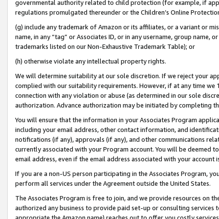
governmental authority related to child protection (for example, if app
regulations promulgated thereunder or the Children’s Online Protection
(g) include any trademark of Amazon or its affiliates, or a variant or 
name, in any “tag” or Associates ID, or in any username, group name, or 
trademarks listed on our Non-Exhaustive Trademark Table); or
(h) otherwise violate any intellectual property rights.
We will determine suitability at our sole discretion. If we reject your 
complied with our suitability requirements. However, if at any time we 1
connection with any violation or abuse (as determined in our sole disc
authorization. Advance authorization may be initiated by completing t
You will ensure that the information in your Associates Program applic
including your email address, other contact information, and identifica
notifications (if any), approvals (if any), and other communications re
currently associated with your Program account. You will be deemed to 
email address, even if the email address associated with your account i
If you are a non-US person participating in the Associates Program, you
perform all services under the Agreement outside the United States.
The Associates Program is free to join, and we provide resources on th
authorized any business to provide paid set-up or consulting services t
appropriate the Amazon name) reaches out to offer you costly services