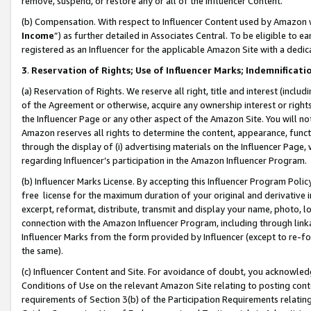
remove, suspend, or restore any or all of the Influencer Content.
(b) Compensation. With respect to Influencer Content used by Amazon w
Income
”) as further detailed in Associates Central. To be eligible t
registered as an Influencer for the applicable Amazon Site with a dedic
3
.
Reservation of Rights; Use of Influencer Marks; Indemnificati
(a) Reservation of Rights. We reserve all right, title and interest (includ
of the Agreement or otherwise, acquire any ownership interest or rights
the Influencer Page or any other aspect of the Amazon Site. You will not 
Amazon reserves all rights to determine the content, appearance, functi
through the display of (i) advertising materials on the Influencer Page, w
regarding Influencer’s participation in the Amazon Influencer Program.
(b) Influencer Marks License. By accepting this Influencer Program Poli
free license for the maximum duration of your original and derivative in
excerpt, reformat, distribute, transmit and display your name, photo, 
connection with the Amazon Influencer Program, including through link
Influencer Marks from the form provided by Influencer (except to re-for
the same).
(c) Influencer Content and Site. For avoidance of doubt, you acknowledg
Conditions of Use on the relevant Amazon Site relating to posting conte
requirements of Section 3(b) of the Participation Requirements relating