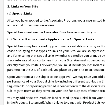
2
.
Links on Your Site
(a)
Special Links
After you have applied to the Associates Program, you are permitted to 
and accrual of commission income.
Special Links must use the Associates ID we have assigned to you.
(b)
General Requirements Applicable to All Special Links
Special Links may be created by you or made available to you by us. If 
cease displaying those types of links on your Site. You are solely respo
and for ensuring that Special Links (whether created by you or made av
track referrals of our customers from your Site. You must not encoura
directly from your Site. For example, you must include your Associates
parameter in the URL of each link you place on your Site to an Amazon 
Upon your request but subject to our approval, we may issue you addit
performance of your Special Links by including different sub-tags in t
tag, other ID or reporting provided in connection with the Associates P
sub-tags to users as they arrive on your Site for purposes of monitorin
You may add or delete Products (and related Special Links) from your Si
in the Products Statement). When linking to pages with Product lists you