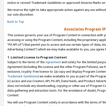
notice or revised Trademark Guidelines or approved Amazon Marks on t
We reserve the right to take appropriate action against any use without
our sole discretion.
Back to Top
Associates Program IP
This License governs your use of Program Content in connection with yo
accessing or using the Program Content, including the proprietary appli
"PA API of”) that permit you to access and use certain types of data, i
Advertising Content”) which we may make available to you, you agree t
1
.
Limited License to Program Content
Subject to the terms of the
Agreement
and solely for the limited purpo
Agreement (including this License and the other Program Policies), we 
exclusive, royalty-free license to: (a) copy and display Program Conten
Trademark Guidelines
) we make available to you as part of the Progra
(c) access and use Creators API, PA API, Data Feeds, and Product Adverti
does not include any downloading, copying or other use of Program Conte
data gathering and extraction tools. For the avoidance of doubt, Progr
Content.
You will use Program Content solely in accordance with the terms of t