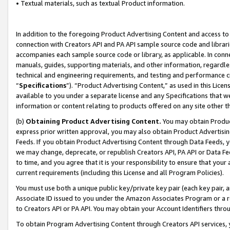
• Textual materials, such as textual Product information.
In addition to the foregoing Product Advertising Content and access to
connection with Creators API and PA API sample source code and librarie
accompanies each sample source code or library, as applicable. In conne
manuals, guides, supporting materials, and other information, regardless
technical and engineering requirements, and testing and performance cri
“
Specifications
”). “Product Advertising Content,” as used in this Lic
available to you under a separate license and any Specifications that we
information or content relating to products offered on any site other 
(b)
Obtaining Product Advertising Content.
You may obtain Product
express prior written approval, you may also obtain Product Advertisi
Feeds. If you obtain Product Advertising Content through Data Feeds, yo
we may change, deprecate, or republish Creators API, PA API or Data Fee
to time, and you agree that it is your responsibility to ensure that your
current requirements (including this License and all Program Policies).
You must use both a unique public key/private key pair (each key pair, a
Associate ID issued to you under the Amazon Associates Program or a r
to Creators API or PA API. You may obtain your Account Identifiers thro
To obtain Program Advertising Content through Creators API services, y