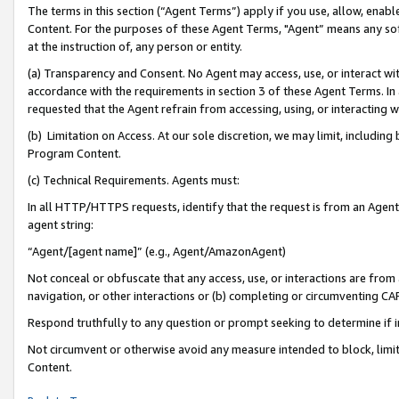
The terms in this section (“Agent Terms”) apply if you use, allow, enab
Content. For the purposes of these Agent Terms, "Agent” means any so
at the instruction of, any person or entity.
(a) Transparency and Consent. No Agent may access, use, or interact with 
accordance with the requirements in section 3 of these Agent Terms. In
requested that the Agent refrain from accessing, using, or interacting
(b) Limitation on Access. At our sole discretion, we may limit, includin
Program Content.
(c) Technical Requirements. Agents must:
In all HTTP/HTTPS requests, identify that the request is from an Agent 
agent string:
“Agent/[agent name]” (e.g., Agent/AmazonAgent)
Not conceal or obfuscate that any access, use, or interactions are fro
navigation, or other interactions or (b) completing or circumventing 
Respond truthfully to any question or prompt seeking to determine if 
Not circumvent or otherwise avoid any measure intended to block, limit
Content.