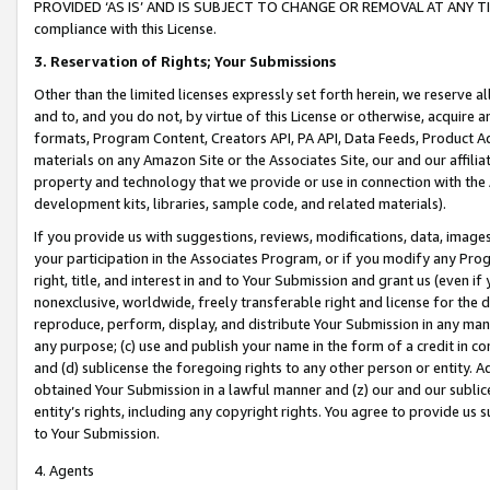
PROVIDED ‘AS IS’ AND IS SUBJECT TO CHANGE OR REMOVAL AT ANY TIME.”
compliance with this License.
3.
Reservation of Rights; Your Submissions
Other than the limited licenses expressly set forth herein, we reserve all 
and to, and you do not, by virtue of this License or otherwise, acquire an
formats, Program Content, Creators API, PA API, Data Feeds, Product 
materials on any Amazon Site or the Associates Site, our and our affili
property and technology that we provide or use in connection with the
development kits, libraries, sample code, and related materials).
If you provide us with suggestions, reviews, modifications, data, image
your participation in the Associates Program, or if you modify any Prog
right, title, and interest in and to Your Submission and grant us (even 
nonexclusive, worldwide, freely transferable right and license for the du
reproduce, perform, display, and distribute Your Submission in any man
any purpose; (c) use and publish your name in the form of a credit in c
and (d) sublicense the foregoing rights to any other person or entity. A
obtained Your Submission in a lawful manner and (z) our and our sublice
entity’s rights, including any copyright rights. You agree to provide us
to Your Submission.
4. Agents