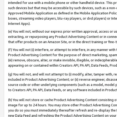
intended for use with a mobile phone or other handheld device. This proh
such devices but that may be accessible by such devices, such as a non-
Approved Mobile Application as defined in the Mobile Application Policy; 
boxes, streaming video players, blu-ray players, or dvd players) or Inte
Internet Apps).
(e) You will not, without our express prior written approval, access or 
extracting, or repurposing any Product Advertising Content or in connec
that offer products on an Amazon Site, or in the direct training or fin
(f) You will not (i) interfere, or attempt to interfere, in any manner wit
Product Advertising Content for the purpose of direct marketing, spammi
(iii) remove, obscure, alter, or make invisible, illegible, or indecipherab
appearing on or contained within Creators API, PA API, Data Feeds, Prod
(g) You will not, and will not attempt to (i) modify, alter, tamper with,
included in Product Advertising Content; or (ii) reverse engineer, disa
source code or other underlying components (such as a model, model pa
to Creators API, PA API, Data Feeds, or any software included in Produc
(h) You will not store or cache Product Advertising Content consisting 
image for up to 24 hours. You may store other Product Advertising Cont
you do so you must immediately thereafter refresh and re-display the P
new Data Feed and refreshing the Product Advertising Content on your 