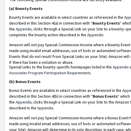
(a)
Bounty Events
Bounty Events are available in select countries as referenced in the
App
described in this Section 4(a) in connection with “
Bounty Events
” whic
the
Appendix
, clicks through a Special Link on your Site to a bounty-s
completes the bounty action described in the
Appendix
.
Amazon will not pay Special Commission Income where a Bounty Event ha
made using invalid email addresses, use of bots or automated software
Events that do not result from Special Links on your Site). Amazon will 
if there has been a violation or abuse.
Special Links to the bounty-specific homepages listed in the
Appendix
a
Associates Program Participation Requirements
.
(b)
Bonus Events
Bonus Events are available in select countries as referenced in the
Appe
described in this Section 4(b) in connection with “
Bonus Events
” which
the
Appendix
, clicks through a Special Link on your Site to the Amazon
described in the
Appendix
.
Amazon will not pay Special Commission Income where a Bonus Event has
made using invalid email addresses, use of bots or automated software,
your Site). Amazon will determine in its sole discretion, in each case, w