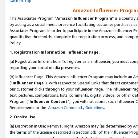
Back to Top
Amazon Influencer Program
The Associates Program “
Amazon Influencer Program
” is a country
by acting as a social media presence facilitating customer purchases as
Associates Program. In order to participate in the Amazon Influencer Pr
quantitative thresholds, complete the registration process, and comply
Policy.
1.
Registration Information; Influencer Page.
(a) Registration Information. To register as an Influencer, you must co
regarding your social media presences.
(b) Influencer Page. This Amazon Influencer Program may include an A
(“
Influencer Page
”). With respect to Special Links that direct custom
our customer clicks through to your Influencer Page. The Influencer Pag
text, pictures, compilations, lists, comments, digital videos, or other
Program (“
Influencer Content
”), you will not submit such Influencer 
Requirements or the
Amazon Community Guidelines
.
2
.
Onsite Use
(a) Discretion in Use; Removal Right. Amazon may (as determined by Amaz
the terms of the license described in Section 3(b) of the Influencer Prog