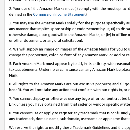
2. Your use of the Amazon Marks must (i) comply with the most up-to-da
defined in the
Commission Income Statement
).
3. You may use the Amazon Marks solely for the purpose specifically a
any manner that implies sponsorship or endorsement by us; (ii) to disparag
otherwise damage our goodwill in the Amazon Marks; or (iv) in offline ma
or other document, or any oral solicitation).
4. We will supply an image or images of the Amazon Marks for you to 
change the proportion, color, or font of any Amazon Mark, or add or
5. Each Amazon Mark must appear by itself, in its entirety, with reason
textual elements. Under no circumstance can any Amazon Mark be placed
Mark.
6. All rights to the Amazon Marks are our exclusive property, and all 
benefit. You will not take any action that conflicts with our rights in, 
7. You cannot display or otherwise use any logo of or content created b
Link unless you have obtained from that seller or vendor specific writte
8. You cannot use or apply to register any trademark that is confusingly
any trademark, domain name, subdomain, username or app name that is c
We reserve the right to modify these Trademark Guidelines and the app