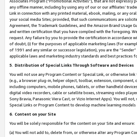
Associates Program (“Promotional Activities”), that are not expressly 
any offline manner, including by using any of our or our affiliates’ tr
Link in connection with any printed material, ebook, mailing, or any ora
your social media Sites; provided, that such communications are solicite
Agreement, the Trademark Guidelines, and the Amazon Brand Usage Guid
and written certification that you have complied with the foregoing. We w
request. Any failure by you to provide the certification in accordance w
of doubt, (i) for the purposes of applicable marketing laws (for exam
of 1991 and any similar or successor legislation), you are the “Sender”
applicable laws and marketing industry standards and best practices f
5
.
Distribution of Special Links Through Software and Devices
You will not use any Program Content or Special Link, or otherwise link 
(e.g., a browser plug-in, helper object, toolbar, extension, component, 
including computers, mobile phones, tablets, or other handheld devices 
digital video recorders, cable or satellite boxes, streaming video playe
Sony Bravia, Panasonic Viera Cast, or Vizio Internet Apps). You will not,
Special Links or Program Content to develop machine learning models 
6
.
Content on your Site
You will be solely responsible for the content on your Site and ensure:
(a) You will not add to, delete from, or otherwise alter any Program Co