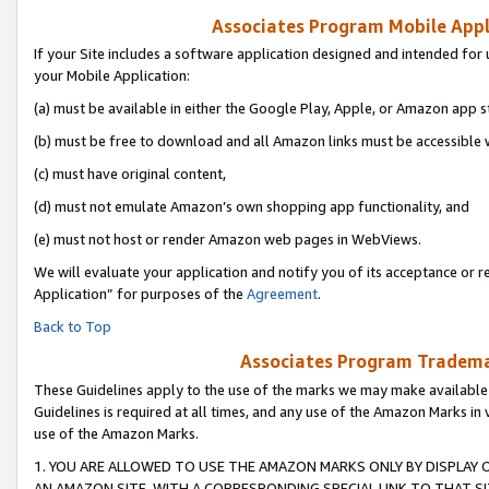
Associates Program Mobile Appli
If your Site includes a software application designed and intended for 
your Mobile Application:
(a) must be available in either the Google Play, Apple, or Amazon app s
(b) must be free to download and all Amazon links must be accessible 
(c) must have original content,
(d) must not emulate Amazon’s own shopping app functionality, and
(e) must not host or render Amazon web pages in WebViews.
We will evaluate your application and notify you of its acceptance or r
Application” for purposes of the
Agreement
.
Back to Top
Associates Program Trademar
These Guidelines apply to the use of the marks we may make available
Guidelines is required at all times, and any use of the Amazon Marks in 
use of the Amazon Marks.
1. YOU ARE ALLOWED TO USE THE AMAZON MARKS ONLY BY DISPLAY 
AN AMAZON SITE, WITH A CORRESPONDING SPECIAL LINK TO THAT SI