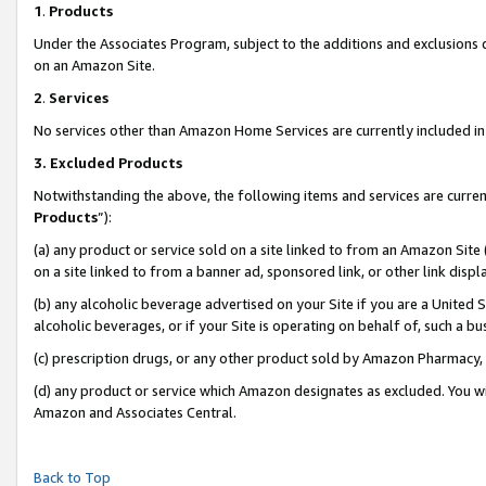
1
.
Products
Under the Associates Program, subject to the additions and exclusions d
on an Amazon Site.
2
.
Services
No services other than Amazon Home Services are currently included in 
3.
Excluded Products
Notwithstanding the above, the following items and services are curren
Products
”):
(a) any product or service sold on a site linked to from an Amazon Site
on a site linked to from a banner ad, sponsored link, or other link dis
(b) any alcoholic beverage advertised on your Site if you are a United 
alcoholic beverages, or if your Site is operating on behalf of, such a b
(c) prescription drugs, or any other product sold by Amazon Pharmacy,
(d) any product or service which Amazon designates as excluded. You will 
Amazon and Associates Central.
Back to Top