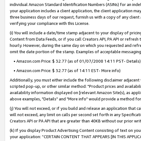
individual Amazon Standard Identification Numbers (ASINs) for an indefi
your application includes a client application, the client application m
three business days of our request, furnish us with a copy of any clien
verifying your compliance with this License.
(i) You will include a date/time stamp adjacent to your display of prici
Content from Data Feeds, or if you call Creators API, PA API or refresh
hourly. However, during the same day on which you requested and refre
omit the date portion of the stamp. Examples of acceptable messaging
• Amazon.com Price: $ 32.77 (as of 01/07/2008 14:11 PST- Details)
• Amazon.com Price: $ 32.77 (as of 14:11 EST- More info)
Additionally, you must either include the following disclaimer adjacent t
scripted pop-up, or other similar method: "Product prices and availabil
availability information displayed on [relevant Amazon Site(s), as appli
above examples, "Details" and "More info" would provide a method for 
(j) You will not exceed, or if you build and release an application that c
will not exceed, any limit on calls per second set forth in any Specifica
Creators API or PA API that are greater than 40KB without our prior wri
(k) If you display Product Advertising Content consisting of text on your
your application: “CERTAIN CONTENT THAT APPEARS [IN THIS APPLIC