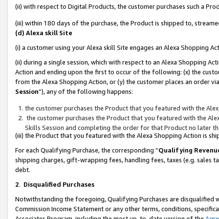
(ii) with respect to Digital Products, the customer purchases such a P
(iii) within 180 days of the purchase, the Product is shipped to, stre
(d) Alexa skill Site
(i) a customer using your Alexa skill Site engages an Alexa Shopping Ac
(ii) during a single session, which with respect to an Alexa Shopping 
Action and ending upon the first to occur of the following: (x) the cust
from the Alexa Shopping Action, or (y) the customer places an order via
Session
”), any of the following happens:
the customer purchases the Product that you featured with the Alex
the customer purchases the Product that you featured with the Alex
Skills Session and completing the order for that Product no later t
(iii) the Product that you featured with the Alexa Shopping Action is 
For each Qualifying Purchase, the corresponding “
Qualifying Revenu
shipping charges, gift-wrapping fees, handling fees, taxes (e.g. sales ta
debt.
2
.
Disqualified Purchases
Notwithstanding the foregoing, Qualifying Purchases are disqualified w
Commission Income Statement or any other terms, conditions, specificat
Associates Program, including the most up-to-date version of the
Agr