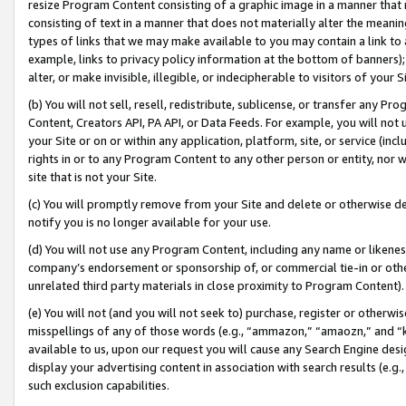
resize Program Content consisting of a graphic image in a manner that
consisting of text in a manner that does not materially alter the meanin
types of links that we may make available to you may contain a link to 
example, links to privacy policy information at the bottom of banners);
alter, or make invisible, illegible, or indecipherable to visitors of your 
(b) You will not sell, resell, redistribute, sublicense, or transfer any 
Content, Creators API, PA API, or Data Feeds. For example, you will not 
your Site or on or within any application, platform, site, or service (in
rights in or to any Program Content to any other person or entity, nor wi
site that is not your Site.
(c) You will promptly remove from your Site and delete or otherwise d
notify you is no longer available for your use.
(d) You will not use any Program Content, including any name or likene
company’s endorsement or sponsorship of, or commercial tie-in or other 
unrelated third party materials in close proximity to Program Content).
(e) You will not (and you will not seek to) purchase, register or otherw
misspellings of any of those words (e.g., “ammazon,” “amaozn,” and “kin
available to us, upon our request you will cause any Search Engine de
display your advertising content in association with search results (e.
such exclusion capabilities.