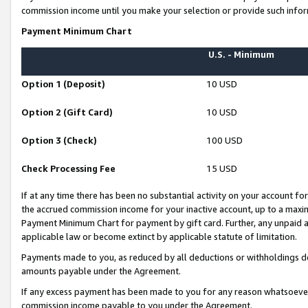
commission income until you make your selection or provide such infor
Payment Minimum Chart
U.S. - Minimum
Option 1 (Deposit)
10 USD
Option 2 (Gift Card)
10 USD
Option 3 (Check)
100 USD
Check Processing Fee
15 USD
If at any time there has been no substantial activity on your account for 
the accrued commission income for your inactive account, up to a max
Payment Minimum Chart for payment by gift card. Further, any unpaid 
applicable law or become extinct by applicable statute of limitation.
Payments made to you, as reduced by all deductions or withholdings de
amounts payable under the Agreement.
If any excess payment has been made to you for any reason whatsoever,
commission income payable to you under the Agreement.