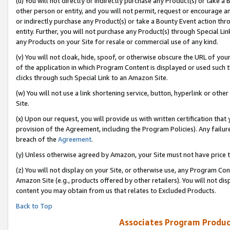
(u) You will not directly or indirectly purchase any Product(s) or take a
other person or entity, and you will not permit, request or encourage an
or indirectly purchase any Product(s) or take a Bounty Event action thro
entity. Further, you will not purchase any Product(s) through Special Li
any Products on your Site for resale or commercial use of any kind.
(v) You will not cloak, hide, spoof, or otherwise obscure the URL of your
of the application in which Program Content is displayed or used such 
clicks through such Special Link to an Amazon Site.
(w) You will not use a link shortening service, button, hyperlink or oth
Site.
(x) Upon our request, you will provide us with written certification tha
provision of the Agreement, including the Program Policies). Any failure
breach of the
Agreement
.
(y) Unless otherwise agreed by Amazon, your Site must not have price tr
(z) You will not display on your Site, or otherwise use, any Program Con
Amazon Site (e.g., products offered by other retailers). You will not di
content you may obtain from us that relates to Excluded Products.
Back to Top
Associates Program Produc