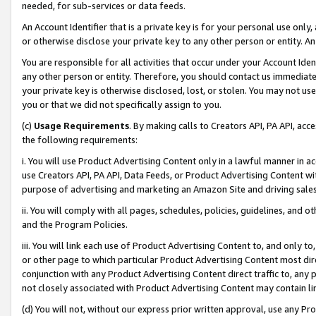
needed, for sub-services or data feeds.
An Account Identifier that is a private key is for your personal use only,
or otherwise disclose your private key to any other person or entity. An A
You are responsible for all activities that occur under your Account Ide
any other person or entity. Therefore, you should contact us immediate
your private key is otherwise disclosed, lost, or stolen. You may not u
you or that we did not specifically assign to you.
(c)
Usage Requirements
. By making calls to Creators API, PA API, ac
the following requirements:
i. You will use Product Advertising Content only in a lawful manner in a
use Creators API, PA API, Data Feeds, or Product Advertising Content wit
purpose of advertising and marketing an Amazon Site and driving sales
ii. You will comply with all pages, schedules, policies, guidelines, and o
and the Program Policies.
iii. You will link each use of Product Advertising Content to, and only 
or other page to which particular Product Advertising Content most direc
conjunction with any Product Advertising Content direct traffic to, any 
not closely associated with Product Advertising Content may contain lin
(d) You will not, without our express prior written approval, use any Pr