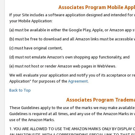
Associates Program Mobile Appli
If your Site includes a software application designed and intended for 
your Mobile Application:
(a) must be available in either the Google Play, Apple, or Amazon app s
(b) must be free to download and all Amazon links must be accessible 
(c) must have original content,
(d) must not emulate Amazon’s own shopping app functionality, and
(e) must not host or render Amazon web pages in WebViews.
We will evaluate your application and notify you of its acceptance or r
Application” for purposes of the
Agreement
.
Back to Top
Associates Program Trademar
These Guidelines apply to the use of the marks we may make available
Guidelines is required at all times, and any use of the Amazon Marks in 
use of the Amazon Marks.
1. YOU ARE ALLOWED TO USE THE AMAZON MARKS ONLY BY DISPLAY 
AN AMAZON SITE, WITH A CORRESPONDING SPECIAL LINK TO THAT SI