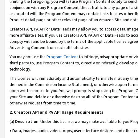
limiting the foregoing, you will (a) use Program Content solely to send
conjunction with any Program Content, direct traffic to any page of a si
associated with the Program Content may contain links to sites other t
Product detail page or other relevant page of an Amazon Site and not 
Creators API, PA API or Data Feeds may allow you to access data, image
more affiliate sites. If you use Creators API, PA API or Data Feeds to ac
comply with and be bound by the terms of the applicable license agreem
Advertising Content from such affiliate sites.
You may not use the
Program Content
to infringe, misappropriate or vio
third party to, use Program Content to, directly or indirectly, develo
technology.
The License will immediately and automatically terminate if at any ti
defined in the Commission Income Statement), or otherwise upon termina
upon written notice to you. You will promptly stop using the Program 
your Site and delete or otherwise destroy all of the Program Content 
otherwise request from time to time.
2
.
Creators API and PA API Usage Requirements
(a)
Description
. Under this License, we may make available to you Pr
• Data, images, audio, video, logos, user interface designs, and other c