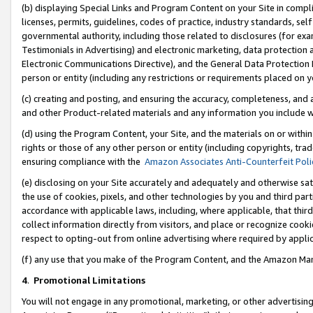
(b) displaying Special Links and Program Content on your Site in compl
licenses, permits, guidelines, codes of practice, industry standards, se
governmental authority, including those related to disclosures (for ex
Testimonials in Advertising) and electronic marketing, data protection 
Electronic Communications Directive), and the General Data Protecti
person or entity (including any restrictions or requirements placed on y
(c) creating and posting, and ensuring the accuracy, completeness, and 
and other Product-related materials and any information you include wi
(d) using the Program Content, your Site, and the materials on or within
rights or those of any other person or entity (including copyrights, trad
ensuring compliance with the
Amazon Associates Anti-Counterfeit Poli
(e) disclosing on your Site accurately and adequately and otherwise sat
the use of cookies, pixels, and other technologies by you and third part
accordance with applicable laws, including, where applicable, that thir
collect information directly from visitors, and place or recognize cooki
respect to opting-out from online advertising where required by appli
(f) any use that you make of the Program Content, and the Amazon Mar
4
.
Promotional Limitations
You will not engage in any promotional, marketing, or other advertising a