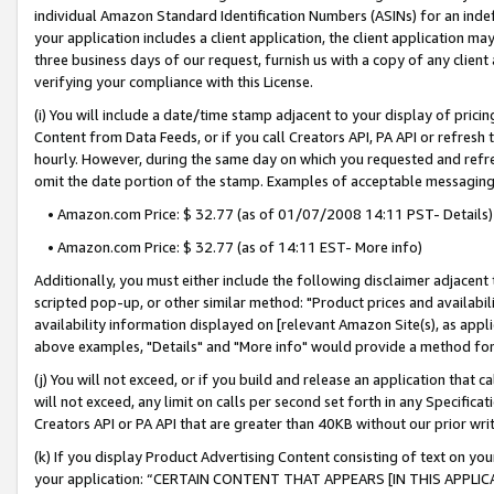
individual Amazon Standard Identification Numbers (ASINs) for an indefi
your application includes a client application, the client application m
three business days of our request, furnish us with a copy of any clien
verifying your compliance with this License.
(i) You will include a date/time stamp adjacent to your display of prici
Content from Data Feeds, or if you call Creators API, PA API or refresh
hourly. However, during the same day on which you requested and refre
omit the date portion of the stamp. Examples of acceptable messaging
• Amazon.com Price: $ 32.77 (as of 01/07/2008 14:11 PST- Details)
• Amazon.com Price: $ 32.77 (as of 14:11 EST- More info)
Additionally, you must either include the following disclaimer adjacent t
scripted pop-up, or other similar method: "Product prices and availabil
availability information displayed on [relevant Amazon Site(s), as appli
above examples, "Details" and "More info" would provide a method for 
(j) You will not exceed, or if you build and release an application that c
will not exceed, any limit on calls per second set forth in any Specifica
Creators API or PA API that are greater than 40KB without our prior wri
(k) If you display Product Advertising Content consisting of text on your
your application: “CERTAIN CONTENT THAT APPEARS [IN THIS APPLIC