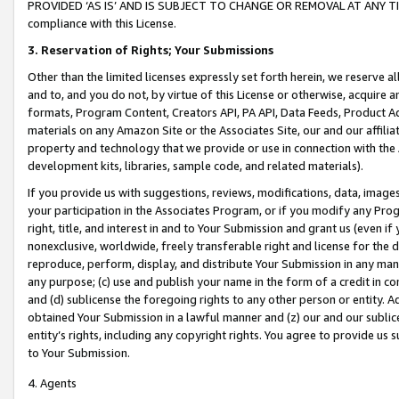
PROVIDED ‘AS IS’ AND IS SUBJECT TO CHANGE OR REMOVAL AT ANY TIME.”
compliance with this License.
3.
Reservation of Rights; Your Submissions
Other than the limited licenses expressly set forth herein, we reserve all 
and to, and you do not, by virtue of this License or otherwise, acquire an
formats, Program Content, Creators API, PA API, Data Feeds, Product 
materials on any Amazon Site or the Associates Site, our and our affili
property and technology that we provide or use in connection with the
development kits, libraries, sample code, and related materials).
If you provide us with suggestions, reviews, modifications, data, image
your participation in the Associates Program, or if you modify any Prog
right, title, and interest in and to Your Submission and grant us (even 
nonexclusive, worldwide, freely transferable right and license for the du
reproduce, perform, display, and distribute Your Submission in any man
any purpose; (c) use and publish your name in the form of a credit in c
and (d) sublicense the foregoing rights to any other person or entity. A
obtained Your Submission in a lawful manner and (z) our and our sublice
entity’s rights, including any copyright rights. You agree to provide us
to Your Submission.
4. Agents