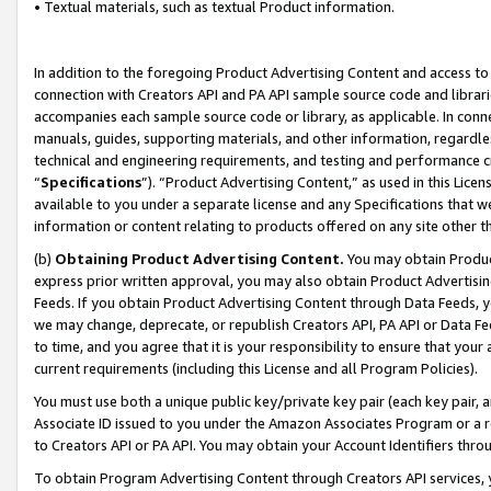
• Textual materials, such as textual Product information.
In addition to the foregoing Product Advertising Content and access to
connection with Creators API and PA API sample source code and librarie
accompanies each sample source code or library, as applicable. In conne
manuals, guides, supporting materials, and other information, regardless
technical and engineering requirements, and testing and performance cri
“
Specifications
”). “Product Advertising Content,” as used in this Lic
available to you under a separate license and any Specifications that we
information or content relating to products offered on any site other 
(b)
Obtaining Product Advertising Content.
You may obtain Product
express prior written approval, you may also obtain Product Advertisi
Feeds. If you obtain Product Advertising Content through Data Feeds, yo
we may change, deprecate, or republish Creators API, PA API or Data Fee
to time, and you agree that it is your responsibility to ensure that your
current requirements (including this License and all Program Policies).
You must use both a unique public key/private key pair (each key pair, a
Associate ID issued to you under the Amazon Associates Program or a r
to Creators API or PA API. You may obtain your Account Identifiers thro
To obtain Program Advertising Content through Creators API services, y