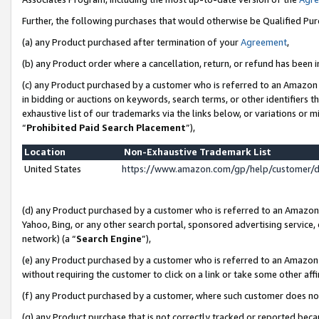
Further, the following purchases that would otherwise be Qualified Pu
(a) any Product purchased after termination of your
Agreement
,
(b) any Product order where a cancellation, return, or refund has been in
(c) any Product purchased by a customer who is referred to an Amazon 
in bidding or auctions on keywords, search terms, or other identifiers 
exhaustive list of our trademarks via the links below, or variations or 
“
Prohibited Paid Search Placement
”),
Location
Non-Exhaustive Trademark List
United States
https://www.amazon.com/gp/help/customer/
(d) any Product purchased by a customer who is referred to an Amazon S
Yahoo, Bing, or any other search portal, sponsored advertising service, o
network) (a “
Search Engine
”),
(e) any Product purchased by a customer who is referred to an Amazon Si
without requiring the customer to click on a link or take some other affi
(f) any Product purchased by a customer, where such customer does no
(g) any Product purchase that is not correctly tracked or reported beca