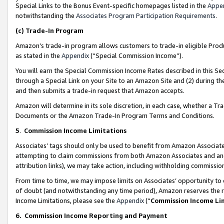
Special Links to the Bonus Event-specific homepages listed in the
Appe
notwithstanding the
Associates Program Participation Requirements
.
(c)
Trade-In Program
Amazon’s trade-in program allows customers to trade-in eligible Produc
as stated in the
Appendix
(“Special Commission Income”).
You will earn the Special Commission Income Rates described in this Sec
through a Special Link on your Site to an Amazon Site and (2) during th
and then submits a trade-in request that Amazon accepts.
Amazon will determine in its sole discretion, in each case, whether a T
Documents or the Amazon Trade-In Program Terms and Conditions.
5
.
Commission Income Limitations
Associates’ tags should only be used to benefit from Amazon Associates
attempting to claim commissions from both Amazon Associates and ano
attribution links), we may take action, including withholding commissio
From time to time, we may impose limits on Associates’ opportunity t
of doubt (and notwithstanding any time period), Amazon reserves the ri
Income Limitations, please see the
Appendix
(“
Commission Income Li
6.
Commission Income Reporting and Payment