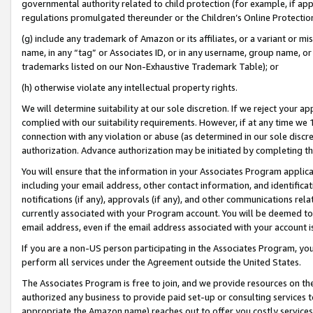
governmental authority related to child protection (for example, if app
regulations promulgated thereunder or the Children’s Online Protection
(g) include any trademark of Amazon or its affiliates, or a variant or 
name, in any “tag” or Associates ID, or in any username, group name, or 
trademarks listed on our Non-Exhaustive Trademark Table); or
(h) otherwise violate any intellectual property rights.
We will determine suitability at our sole discretion. If we reject your 
complied with our suitability requirements. However, if at any time we 1
connection with any violation or abuse (as determined in our sole disc
authorization. Advance authorization may be initiated by completing t
You will ensure that the information in your Associates Program applic
including your email address, other contact information, and identifica
notifications (if any), approvals (if any), and other communications re
currently associated with your Program account. You will be deemed to 
email address, even if the email address associated with your account i
If you are a non-US person participating in the Associates Program, you
perform all services under the Agreement outside the United States.
The Associates Program is free to join, and we provide resources on th
authorized any business to provide paid set-up or consulting services t
appropriate the Amazon name) reaches out to offer you costly services