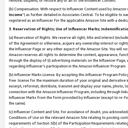
remove, suspend, or restore any or all of the Influencer Content.
(b) Compensation. With respect to Influencer Content used by Amazon w
Income
”) as further detailed in Associates Central. To be eligible t
registered as an Influencer for the applicable Amazon Site with a dedic
3
.
Reservation of Rights; Use of Influencer Marks; Indemnificati
(a) Reservation of Rights. We reserve all right, title and interest (includ
of the Agreement or otherwise, acquire any ownership interest or rights
the Influencer Page or any other aspect of the Amazon Site. You will not 
Amazon reserves all rights to determine the content, appearance, functi
through the display of (i) advertising materials on the Influencer Page, w
regarding Influencer’s participation in the Amazon Influencer Program.
(b) Influencer Marks License. By accepting this Influencer Program Poli
free license for the maximum duration of your original and derivative in
excerpt, reformat, distribute, transmit and display your name, photo, 
connection with the Amazon Influencer Program, including through link
Influencer Marks from the form provided by Influencer (except to re-for
the same).
(c) Influencer Content and Site. For avoidance of doubt, you acknowledg
Conditions of Use on the relevant Amazon Site relating to posting conte
requirements of Section 3(b) of the Participation Requirements relating