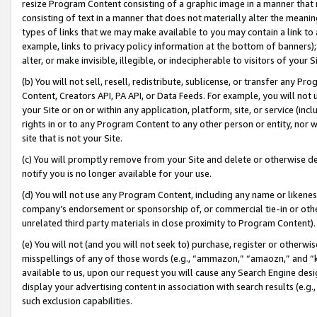
resize Program Content consisting of a graphic image in a manner that
consisting of text in a manner that does not materially alter the meanin
types of links that we may make available to you may contain a link to 
example, links to privacy policy information at the bottom of banners);
alter, or make invisible, illegible, or indecipherable to visitors of your 
(b) You will not sell, resell, redistribute, sublicense, or transfer any 
Content, Creators API, PA API, or Data Feeds. For example, you will not 
your Site or on or within any application, platform, site, or service (in
rights in or to any Program Content to any other person or entity, nor wi
site that is not your Site.
(c) You will promptly remove from your Site and delete or otherwise d
notify you is no longer available for your use.
(d) You will not use any Program Content, including any name or likene
company’s endorsement or sponsorship of, or commercial tie-in or other 
unrelated third party materials in close proximity to Program Content).
(e) You will not (and you will not seek to) purchase, register or otherw
misspellings of any of those words (e.g., “ammazon,” “amaozn,” and “kin
available to us, upon our request you will cause any Search Engine de
display your advertising content in association with search results (e.
such exclusion capabilities.