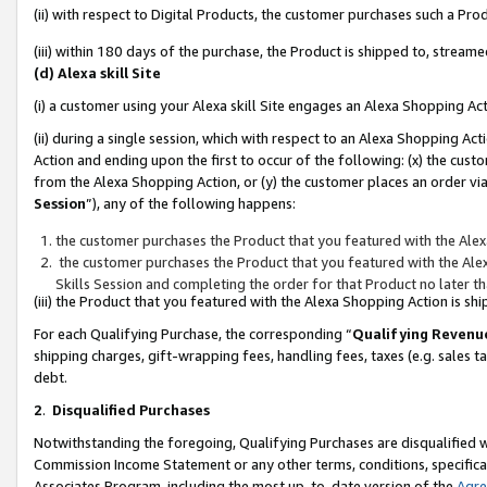
(ii) with respect to Digital Products, the customer purchases such a P
(iii) within 180 days of the purchase, the Product is shipped to, stre
(d) Alexa skill Site
(i) a customer using your Alexa skill Site engages an Alexa Shopping Ac
(ii) during a single session, which with respect to an Alexa Shopping 
Action and ending upon the first to occur of the following: (x) the cust
from the Alexa Shopping Action, or (y) the customer places an order via
Session
”), any of the following happens:
the customer purchases the Product that you featured with the Alex
the customer purchases the Product that you featured with the Alex
Skills Session and completing the order for that Product no later t
(iii) the Product that you featured with the Alexa Shopping Action is 
For each Qualifying Purchase, the corresponding “
Qualifying Revenu
shipping charges, gift-wrapping fees, handling fees, taxes (e.g. sales ta
debt.
2
.
Disqualified Purchases
Notwithstanding the foregoing, Qualifying Purchases are disqualified w
Commission Income Statement or any other terms, conditions, specificat
Associates Program, including the most up-to-date version of the
Agr