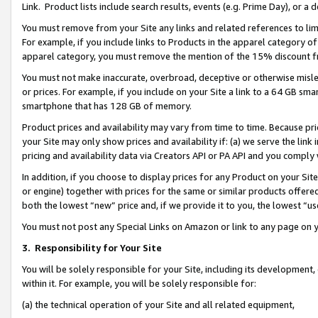
Link. Product lists include search results, events (e.g. Prime Day), or 
You must remove from your Site any links and related references to li
For example, if you include links to Products in the apparel category 
apparel category, you must remove the mention of the 15% discount f
You must not make inaccurate, overbroad, deceptive or otherwise misle
or prices. For example, if you include on your Site a link to a 64 GB sm
smartphone that has 128 GB of memory.
Product prices and availability may vary from time to time. Because pri
your Site may only show prices and availability if: (a) we serve the link 
pricing and availability data via Creators API or PA API and you comply
In addition, if you choose to display prices for any Product on your Si
or engine) together with prices for the same or similar products offer
both the lowest “new” price and, if we provide it to you, the lowest “us
You must not post any Special Links on Amazon or link to any page on 
3.
Responsibility for Your Site
You will be solely responsible for your Site, including its development
within it. For example, you will be solely responsible for:
(a) the technical operation of your Site and all related equipment,