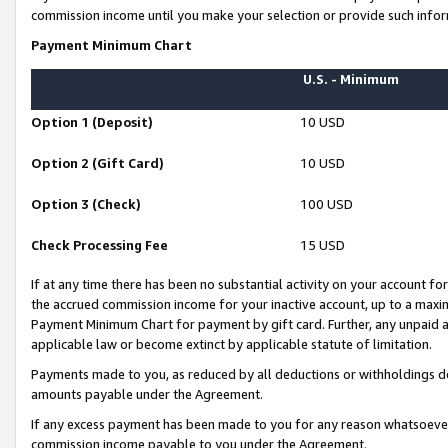
commission income until you make your selection or provide such infor
Payment Minimum Chart
U.S. - Minimum
Option 1 (Deposit)
10 USD
Option 2 (Gift Card)
10 USD
Option 3 (Check)
100 USD
Check Processing Fee
15 USD
If at any time there has been no substantial activity on your account for 
the accrued commission income for your inactive account, up to a max
Payment Minimum Chart for payment by gift card. Further, any unpaid 
applicable law or become extinct by applicable statute of limitation.
Payments made to you, as reduced by all deductions or withholdings de
amounts payable under the Agreement.
If any excess payment has been made to you for any reason whatsoever,
commission income payable to you under the Agreement.