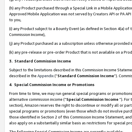
(h) any Product purchased through a Special Link in a Mobile Applicatio
Approved Mobile Application was not served by Creators API or PA API (
to you,
(i) any Product subject to a Bounty Event (as defined in Section 4(a) o
Commission Income),
(j) any Product purchased as a subscription unless otherwise provided
(k) any pre-release or pre-order Product that is not available on a Prod
3. Standard Commission Income
Subject to the limitations described in this Commission Income Statem
described in the
Appendix
(”
Standard Commission Income
”). Commis
4
.
Special Commission Income or Promotions
From time to time, we may run general special programs or promotions 
alternative commission income (“
Special Commission Income
”). For
section), Amazon reserves the right to discontinue or modify all or par
special programs or promotions (even those which do not involve purcha
those identified in Section 2 of this Commission Income Statement, an
also apply on a substantially similar basis as restrictions for special 
The following Special Commission Income are currently available: