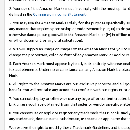
2. Your use of the Amazon Marks must (i) comply with the most up-to-da
defined in the
Commission Income Statement
).
3. You may use the Amazon Marks solely for the purpose specifically a
any manner that implies sponsorship or endorsement by us; (ii) to disparag
otherwise damage our goodwill in the Amazon Marks; or (iv) in offline ma
or other document, or any oral solicitation).
4. We will supply an image or images of the Amazon Marks for you to 
change the proportion, color, or font of any Amazon Mark, or add or
5. Each Amazon Mark must appear by itself, in its entirety, with reason
textual elements. Under no circumstance can any Amazon Mark be placed
Mark.
6. All rights to the Amazon Marks are our exclusive property, and all 
benefit. You will not take any action that conflicts with our rights in, 
7. You cannot display or otherwise use any logo of or content created b
Link unless you have obtained from that seller or vendor specific writte
8. You cannot use or apply to register any trademark that is confusingly
any trademark, domain name, subdomain, username or app name that is c
We reserve the right to modify these Trademark Guidelines and the app