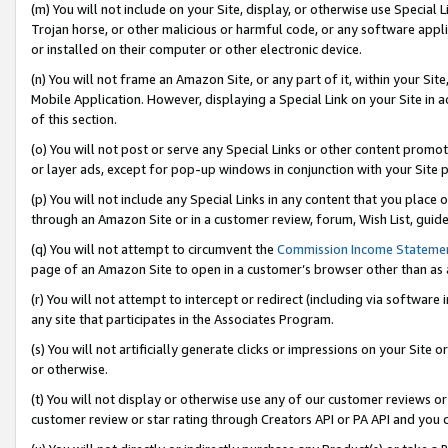
(m) You will not include on your Site, display, or otherwise use Specia
Trojan horse, or other malicious or harmful code, or any software app
or installed on their computer or other electronic device.
(n) You will not frame an Amazon Site, or any part of it, within your Sit
Mobile Application. However, displaying a Special Link on your Site in a
of this section.
(o) You will not post or serve any Special Links or other content prom
or layer ads, except for pop-up windows in conjunction with your Site 
(p) You will not include any Special Links in any content that you place
through an Amazon Site or in a customer review, forum, Wish List, guid
(q) You will not attempt to circumvent the
Commission Income Stateme
page of an Amazon Site to open in a customer’s browser other than as a 
(r) You will not attempt to intercept or redirect (including via softwar
any site that participates in the Associates Program.
(s) You will not artificially generate clicks or impressions on your Si
or otherwise.
(t) You will not display or otherwise use any of our customer reviews or 
customer review or star rating through Creators API or PA API and you 