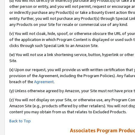
(u) You will not directly or indirectly purchase any Product(s) or take a
other person or entity, and you will not permit, request or encourage an
or indirectly purchase any Product(s) or take a Bounty Event action thro
entity. Further, you will not purchase any Product(s) through Special Li
any Products on your Site for resale or commercial use of any kind.
(v) You will not cloak, hide, spoof, or otherwise obscure the URL of your
of the application in which Program Content is displayed or used such 
clicks through such Special Link to an Amazon Site.
(w) You will not use a link shortening service, button, hyperlink or oth
Site.
(x) Upon our request, you will provide us with written certification tha
provision of the Agreement, including the Program Policies). Any failure
breach of the
Agreement
.
(y) Unless otherwise agreed by Amazon, your Site must not have price tr
(z) You will not display on your Site, or otherwise use, any Program Con
Amazon Site (e.g., products offered by other retailers). You will not di
content you may obtain from us that relates to Excluded Products.
Back to Top
Associates Program Produc