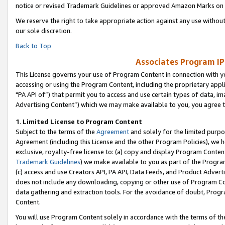
notice or revised Trademark Guidelines or approved Amazon Marks on t
We reserve the right to take appropriate action against any use without
our sole discretion.
Back to Top
Associates Program IP
This License governs your use of Program Content in connection with yo
accessing or using the Program Content, including the proprietary appli
"PA API of”) that permit you to access and use certain types of data, i
Advertising Content”) which we may make available to you, you agree t
1
.
Limited License to Program Content
Subject to the terms of the
Agreement
and solely for the limited purpo
Agreement (including this License and the other Program Policies), we 
exclusive, royalty-free license to: (a) copy and display Program Conten
Trademark Guidelines
) we make available to you as part of the Progra
(c) access and use Creators API, PA API, Data Feeds, and Product Adverti
does not include any downloading, copying or other use of Program Conte
data gathering and extraction tools. For the avoidance of doubt, Progr
Content.
You will use Program Content solely in accordance with the terms of t