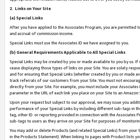
2
.
Links on Your Site
(a)
Special Links
After you have applied to the Associates Program, you are permitted to 
and accrual of commission income.
Special Links must use the Associates ID we have assigned to you.
(b)
General Requirements Applicable to All Special Links
Special Links may be created by you or made available to you by us. If 
cease displaying those types of links on your Site. You are solely respo
and for ensuring that Special Links (whether created by you or made av
track referrals of our customers from your Site. You must not encoura
directly from your Site. For example, you must include your Associates
parameter in the URL of each link you place on your Site to an Amazon 
Upon your request but subject to our approval, we may issue you addit
performance of your Special Links by including different sub-tags in t
tag, other ID or reporting provided in connection with the Associates P
sub-tags to users as they arrive on your Site for purposes of monitorin
You may add or delete Products (and related Special Links) from your Si
in the Products Statement). When linking to pages with Product lists you