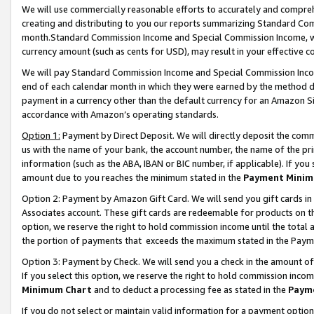
We will use commercially reasonable efforts to accurately and comprehe
creating and distributing to you our reports summarizing Standard C
month.Standard Commission Income and Special Commission Income, whi
currency amount (such as cents for USD), may result in your effective co
We will pay Standard Commission Income and Special Commission Incom
end of each calendar month in which they were earned by the method de
payment in a currency other than the default currency for an Amazon Sit
accordance with Amazon’s operating standards.
Option 1:
Payment by Direct Deposit. We will directly deposit the com
us with the name of your bank, the account number, the name of the pri
information (such as the ABA, IBAN or BIC number, if applicable). If you 
amount due to you reaches the minimum stated in the
Payment Minim
Option 2: Payment by Amazon Gift Card. We will send you gift cards i
Associates account. These gift cards are redeemable for products on the
option, we reserve the right to hold commission income until the tota
the portion of payments that exceeds the maximum stated in the Paym
Option 3: Payment by Check. We will send you a check in the amount of
If you select this option, we reserve the right to hold commission inco
Minimum Chart
and to deduct a processing fee as stated in the
Paym
If you do not select or maintain valid information for a payment opti