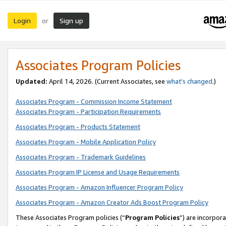
Login
Sign up
or
Associates Program Policies
Updated:
April 14, 2026. (Current Associates, see
what’s changed
.)
Associates Program - Commission Income Statement
Associates Program - Participation Requirements
Associates Program - Products Statement
Associates Program - Mobile Application Policy
Associates Program - Trademark Guidelines
Associates Program IP License and Usage Requirements
Associates Program - Amazon Influencer Program Policy
Associates Program - Amazon Creator Ads Boost Program Policy
These Associates Program policies (“
Program Policies
”) are incorpor