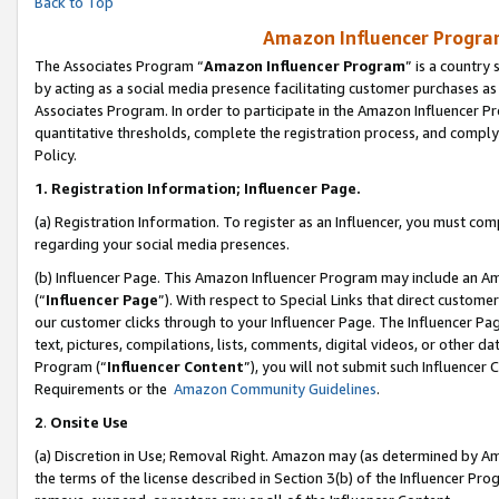
Back to Top
Amazon Influencer Program
The Associates Program “
Amazon Influencer Program
” is a country
by acting as a social media presence facilitating customer purchases as
Associates Program. In order to participate in the Amazon Influencer Pr
quantitative thresholds, complete the registration process, and comply
Policy.
1.
Registration Information; Influencer Page.
(a) Registration Information. To register as an Influencer, you must co
regarding your social media presences.
(b) Influencer Page. This Amazon Influencer Program may include an A
(“
Influencer Page
”). With respect to Special Links that direct custom
our customer clicks through to your Influencer Page. The Influencer Pag
text, pictures, compilations, lists, comments, digital videos, or other
Program (“
Influencer Content
”), you will not submit such Influencer 
Requirements or the
Amazon Community Guidelines
.
2
.
Onsite Use
(a) Discretion in Use; Removal Right. Amazon may (as determined by Amaz
the terms of the license described in Section 3(b) of the Influencer Prog