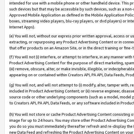
intended for use with a mobile phone or other handheld device. This proh
such devices but that may be accessible by such devices, such as a non-
Approved Mobile Application as defined in the Mobile Application Policy; 
boxes, streaming video players, blu-ray players, or dvd players) or Inte
Internet Apps).
(e) You will not, without our express prior written approval, access or 
extracting, or repurposing any Product Advertising Content or in connec
that offer products on an Amazon Site, or in the direct training or fin
(f) You will not (i) interfere, or attempt to interfere, in any manner wit
Product Advertising Content for the purpose of direct marketing, spammi
(iii) remove, obscure, alter, or make invisible, illegible, or indecipherab
appearing on or contained within Creators API, PA API, Data Feeds, Prod
(g) You will not, and will not attempt to (i) modify, alter, tamper with,
included in Product Advertising Content; or (ii) reverse engineer, disa
source code or other underlying components (such as a model, model pa
to Creators API, PA API, Data Feeds, or any software included in Produc
(h) You will not store or cache Product Advertising Content consisting 
image for up to 24 hours. You may store other Product Advertising Cont
you do so you must immediately thereafter refresh and re-display the P
new Data Feed and refreshing the Product Advertising Content on your 