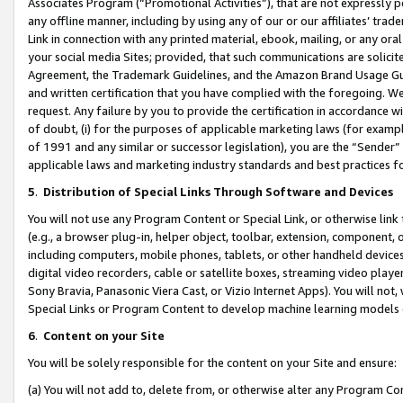
Associates Program (“Promotional Activities”), that are not expressly 
any offline manner, including by using any of our or our affiliates’ tr
Link in connection with any printed material, ebook, mailing, or any ora
your social media Sites; provided, that such communications are solicite
Agreement, the Trademark Guidelines, and the Amazon Brand Usage Guid
and written certification that you have complied with the foregoing. We w
request. Any failure by you to provide the certification in accordance w
of doubt, (i) for the purposes of applicable marketing laws (for exam
of 1991 and any similar or successor legislation), you are the “Sender”
applicable laws and marketing industry standards and best practices f
5
.
Distribution of Special Links Through Software and Devices
You will not use any Program Content or Special Link, or otherwise link 
(e.g., a browser plug-in, helper object, toolbar, extension, component, 
including computers, mobile phones, tablets, or other handheld devices 
digital video recorders, cable or satellite boxes, streaming video playe
Sony Bravia, Panasonic Viera Cast, or Vizio Internet Apps). You will not,
Special Links or Program Content to develop machine learning models 
6
.
Content on your Site
You will be solely responsible for the content on your Site and ensure:
(a) You will not add to, delete from, or otherwise alter any Program Co