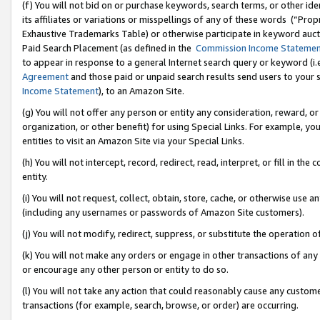
(f) You will not bid on or purchase keywords, search terms, or other id
its affiliates or variations or misspellings of any of these words (“Pr
Exhaustive Trademarks Table) or otherwise participate in keyword aucti
Paid Search Placement (as defined in the
Commission Income Stateme
to appear in response to a general Internet search query or keyword (i.e.
Agreement
and those paid or unpaid search results send users to your sit
Income Statement
), to an Amazon Site.
(g) You will not offer any person or entity any consideration, reward, or
organization, or other benefit) for using Special Links. For example, 
entities to visit an Amazon Site via your Special Links.
(h) You will not intercept, record, redirect, read, interpret, or fill in 
entity.
(i) You will not request, collect, obtain, store, cache, or otherwise us
(including any usernames or passwords of Amazon Site customers).
(j) You will not modify, redirect, suppress, or substitute the operation 
(k) You will not make any orders or engage in other transactions of any 
or encourage any other person or entity to do so.
(l) You will not take any action that could reasonably cause any custome
transactions (for example, search, browse, or order) are occurring.