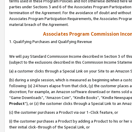
terms used in these Program Policies and not otherwise defined here wil
parties under Sections 3 and 6 of the Associates Program Participation
termination of the Agreement. For the avoidance of doubt and without l
Associates Program Participation Requirements, the Associates Program
material breach of the Agreement.
Associates Program Commission Inco
1. Qualifying Purchases and Qualifying Revenue
We will pay Standard Commission Income described in Section 3 of thi
(subject to the exclusions described in this Commission Income Stateme
(a) a customer clicks through a Special Link on your Site to an Amazon S
(b) during a single session, which is measured as beginning when a custo
following: (x) 24 hours elapse from that click, (y) the customer places 
discretion; for example, an Amazon software download or items sold 
“Game Downloads”, “Amazon Coin”, “Kindle Books”, “Kindle Newspapers”
Product
”), or (z) the customer clicks through a Special Link to an Amazo
(c) the customer purchases a Product via our 1-Click feature, or
(i) the customer purchases a Product by adding a Product to his or her
their initial click-through of the Special Link, or