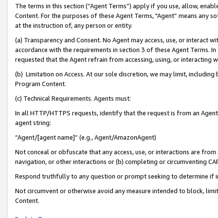
The terms in this section (“Agent Terms”) apply if you use, allow, enab
Content. For the purposes of these Agent Terms, "Agent” means any so
at the instruction of, any person or entity.
(a) Transparency and Consent. No Agent may access, use, or interact with 
accordance with the requirements in section 3 of these Agent Terms. In
requested that the Agent refrain from accessing, using, or interacting
(b) Limitation on Access. At our sole discretion, we may limit, includin
Program Content.
(c) Technical Requirements. Agents must:
In all HTTP/HTTPS requests, identify that the request is from an Agent 
agent string:
“Agent/[agent name]” (e.g., Agent/AmazonAgent)
Not conceal or obfuscate that any access, use, or interactions are fro
navigation, or other interactions or (b) completing or circumventing 
Respond truthfully to any question or prompt seeking to determine if 
Not circumvent or otherwise avoid any measure intended to block, limit
Content.