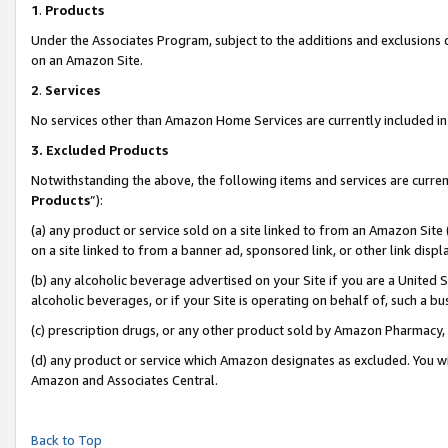
1
.
Products
Under the Associates Program, subject to the additions and exclusions d
on an Amazon Site.
2
.
Services
No services other than Amazon Home Services are currently included in 
3.
Excluded Products
Notwithstanding the above, the following items and services are curren
Products
”):
(a) any product or service sold on a site linked to from an Amazon Site
on a site linked to from a banner ad, sponsored link, or other link dis
(b) any alcoholic beverage advertised on your Site if you are a United 
alcoholic beverages, or if your Site is operating on behalf of, such a b
(c) prescription drugs, or any other product sold by Amazon Pharmacy,
(d) any product or service which Amazon designates as excluded. You will 
Amazon and Associates Central.
Back to Top