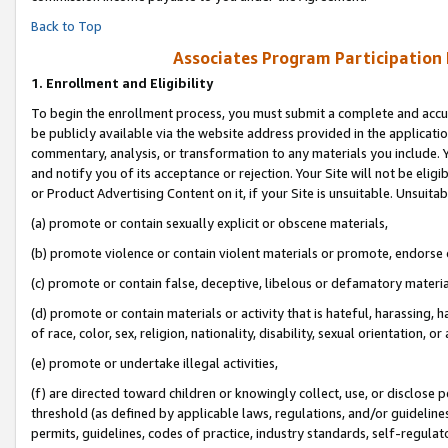
Back to Top
Associates Program Participation
1.
Enrollment and Eligibility
To begin the enrollment process, you must submit a complete and accur
be publicly available via the website address provided in the application
commentary, analysis, or transformation to any materials you include. Y
and notify you of its acceptance or rejection. Your Site will not be elig
or Product Advertising Content on it, if your Site is unsuitable. Unsuitab
(a) promote or contain sexually explicit or obscene materials,
(b) promote violence or contain violent materials or promote, endorse o
(c) promote or contain false, deceptive, libelous or defamatory materia
(d) promote or contain materials or activity that is hateful, harassing, h
of race, color, sex, religion, nationality, disability, sexual orientation, or 
(e) promote or undertake illegal activities,
(f) are directed toward children or knowingly collect, use, or disclose
threshold (as defined by applicable laws, regulations, and/or guidelines)
permits, guidelines, codes of practice, industry standards, self-regulat