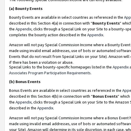
(a)
Bounty Events
Bounty Events are available in select countries as referenced in the
App
described in this Section 4(a) in connection with “
Bounty Events
” whic
the
Appendix
, clicks through a Special Link on your Site to a bounty-s
completes the bounty action described in the
Appendix
.
Amazon will not pay Special Commission Income where a Bounty Event ha
made using invalid email addresses, use of bots or automated software
Events that do not result from Special Links on your Site). Amazon will 
if there has been a violation or abuse.
Special Links to the bounty-specific homepages listed in the
Appendix
a
Associates Program Participation Requirements
.
(b)
Bonus Events
Bonus Events are available in select countries as referenced in the
Appe
described in this Section 4(b) in connection with “
Bonus Events
” which
the
Appendix
, clicks through a Special Link on your Site to the Amazon
described in the
Appendix
.
Amazon will not pay Special Commission Income where a Bonus Event has
made using invalid email addresses, use of bots or automated software,
your Site). Amazon will determine in its sole discretion, in each case, w