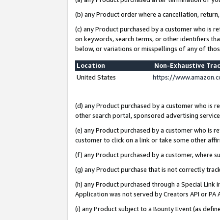
(b) any Product order where a cancellation, return,
(c) any Product purchased by a customer who is re
on keywords, search terms, or other identifiers th
below, or variations or misspellings of any of tho
Location
Non-Exhaustive Tra
United States
https://www.amazon.c
(d) any Product purchased by a customer who is ref
other search portal, sponsored advertising service, 
(e) any Product purchased by a customer who is ref
customer to click on a link or take some other affir
(f) any Product purchased by a customer, where s
(g) any Product purchase that is not correctly tra
(h) any Product purchased through a Special Link 
Application was not served by Creators API or PA A
(i) any Product subject to a Bounty Event (as def