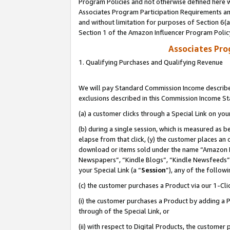
Program Policies and not otherwise defined here wi
Associates Program Participation Requirements and
and without limitation for purposes of Section 6(
Section 1 of the Amazon Influencer Program Polic
Associates Pr
1. Qualifying Purchases and Qualifying Revenue
We will pay Standard Commission Income described
exclusions described in this Commission Income S
(a) a customer clicks through a Special Link on you
(b) during a single session, which is measured as b
elapse from that click, (y) the customer places an
download or items sold under the name “Amazon M
Newspapers”, “Kindle Blogs”, “Kindle Newsfeeds”,
your Special Link (a “
Session
”), any of the follow
(c) the customer purchases a Product via our 1-Clic
(i) the customer purchases a Product by adding a Pr
through of the Special Link, or
(ii) with respect to Digital Products, the custom