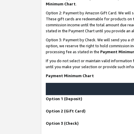
Minimum Chart
.
Option 2: Payment by Amazon Gift Card. We will s
These gift cards are redeemable for products on th
commission income until the total amount due rea
stated in the Payment Chart until you provide an
Option 3: Payment by Check. We will send you a ch
option, we reserve the right to hold commission i
processing fee as stated in the
Payment Minimu
If you do not select or maintain valid informati
until you make your selection or provide such info
Payment Minimum Chart
Option 1 (Deposit)
Option 2 (Gift Card)
Option 3 (Check)