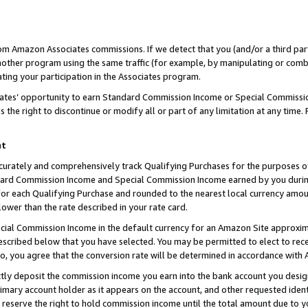
rom Amazon Associates commissions. If we detect that you (and/or a third par
her program using the same traffic (for example, by manipulating or combini
ting your participation in the Associates program.
iates’ opportunity to earn Standard Commission Income or Special Commissi
the right to discontinue or modify all or part of any limitation at any time.
nt
curately and comprehensively track Qualifying Purchases for the purposes of 
ndard Commission Income and Special Commission Income earned by you dur
or each Qualifying Purchase and rounded to the nearest local currency amoun
lower than the rate described in your rate card.
ial Commission Income in the default currency for an Amazon Site approxim
cribed below that you have selected. You may be permitted to elect to rece
so, you agree that the conversion rate will be determined in accordance with
ctly deposit the commission income you earn into the bank account you desi
imary account holder as it appears on the account, and other requested ident
 we reserve the right to hold commission income until the total amount due to