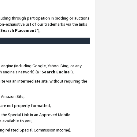
uding through participation in bidding or auctions
n-exhaustive list of our trademarks via the links
 Search Placement
”),
 engine (including Google, Yahoo, Bing, or any
ch engine’s network) (a “
Search Engine
”),
te via an intermediate site, without requiring the
n Amazon Site,
e are not properly formatted,
 the Special Link in an Approved Mobile
e available to you,
ding related Special Commission Income),