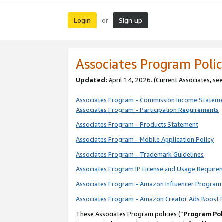
Login
Sign up
or
Associates Program Polic
Updated:
April 14, 2026. (Current Associates, se
Associates Program - Commission Income Statem
Associates Program - Participation Requirements
Associates Program - Products Statement
Associates Program - Mobile Application Policy
Associates Program - Trademark Guidelines
Associates Program IP License and Usage Require
Associates Program - Amazon Influencer Program 
Associates Program - Amazon Creator Ads Boost 
These Associates Program policies (“
Program Pol