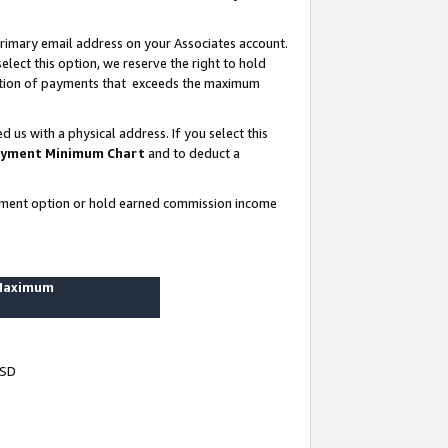
rimary email address on your Associates account.
lect this option, we reserve the right to hold
ortion of payments that exceeds the maximum
us with a physical address. If you select this
yment Minimum Chart
and to deduct a
ayment option or hold earned commission income
 Maximum
USD