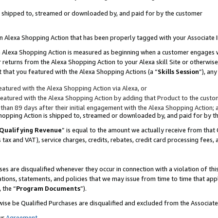
 is shipped to, streamed or downloaded by, and paid for by the customer
 an Alexa Shopping Action that has been properly tagged with your Associate 
to an Alexa Shopping Action is measured as beginning when a customer engages
er returns from the Alexa Shopping Action to your Alexa skill Site or otherwise
 that you featured with the Alexa Shopping Actions (a “
Skills Session
”), an
atured with the Alexa Shopping Action via Alexa, or
atured with the Alexa Shopping Action by adding that Product to the custome
 than 89 days after their initial engagement with the Alexa Shopping Action; 
 Shopping Action is shipped to, streamed or downloaded by, and paid for by 
Qualifying Revenue
” is equal to the amount we actually receive from that 
s tax and VAT), service charges, credits, rebates, credit card processing fees,
es are disqualified whenever they occur in connection with a violation of 
ations, statements, and policies that we may issue from time to time that ap
, the “
Program Documents
”).
wise be Qualified Purchases are disqualified and excluded from the Associa
ur
Agreement
,