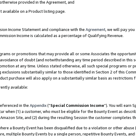
s otherwise provided in the Agreement, and
t available on a Product listing page.
ission Income Statement and compliance with the
Agreement
, we will pay yo
ommission Income is calculated as a percentage of Qualifying Revenue.
grams or promotions that may provide all or some Associates the opportunit
e avoidance of doubt (and notwithstanding any time period described in this s
romotion at any time. Unless stated otherwise, all such special programs or 
 exclusions substantially similar to those identified in Section 2 of this Co
ct purchase will also apply on a substantially similar basis as restrictions
ently available:
referenced in the
Appendix
(“
Special Commission Income
”). You will earn 
cur when (1) a customer, who must be eligible for the Bounty Event as descri
Amazon Site, and (2) during the resulting Session the customer completes th
re a Bounty Event has been disqualified due to a violation or other abuse (
e, multiple Bounty Events by a single person, repetitive Bounty Events, and