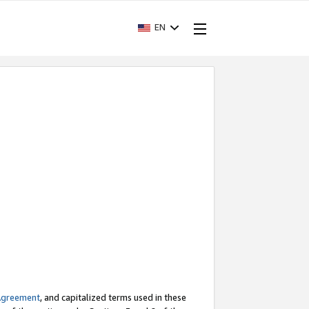
EN
Agreement
, and capitalized terms used in these