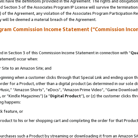
ll have the definitions provided in the Agreement. The rights and obligation
 Section 3 of the Associates Program IP License will survive the terminatio
a) of the Agreement, any violation of the Associates Program Participation R
y will be deemed a material breach of the Agreement.
ogram Commission Income Statement (“Commission Inco
 in Section 3 of this Commission Income Statement in connection with “
Qua
tatement) occur when:
r Site to an Amazon Site; and
eginning when a customer clicks through that Special Link and ending upon the 
 order for a Product, other than a digital product (as determined in our sole
usic,” “Amazon Shorts”, “eDocs”, “Amazon Prime Video”, “Game Downloads”
 or “Kindle Magazines”) (a “
Digital Product
”), or (z) the customer clicks t
ing happens:
k feature, or
oduct to his or her shopping cart and completing the order for that Product no
er purchases such a Product by streaming or downloading it from an Amazon Si