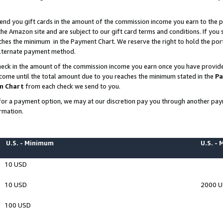
end you gift cards in the amount of the commission income you earn to the p
e Amazon site and are subject to our gift card terms and conditions. If you se
ches the minimum in the Payment Chart. We reserve the right to hold the p
 alternate payment method.
eck in the amount of the commission income you earn once you have provided 
ncome until the total amount due to you reaches the minimum stated in the
Pa
m Chart
from each check we send to you.
on for a payment option, we may at our discretion pay you through another p
rmation.
U.S. - Minimum
U.S. -
10 USD
10 USD
2000 
100 USD