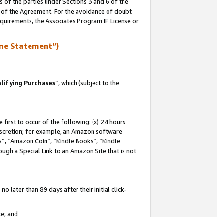
s of the parties under Sections 3 and 6 of the
n of the Agreement. For the avoidance of doubt
equirements, the Associates Program IP License or
me Statement”)
lifying Purchases
”, which (subject to the
first to occur of the following: (x) 24 hours
 discretion; for example, an Amazon software
, “Amazon Coin”, “Kindle Books”, “Kindle
hrough a Special Link to an Amazon Site that is not
 later than 89 days after their initial click-
te; and