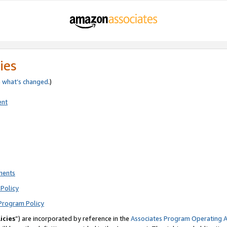
ies
e
what’s changed
.)
ent
ments
Policy
Program Policy
icies
”) are incorporated by reference in the
Associates Program Operating 