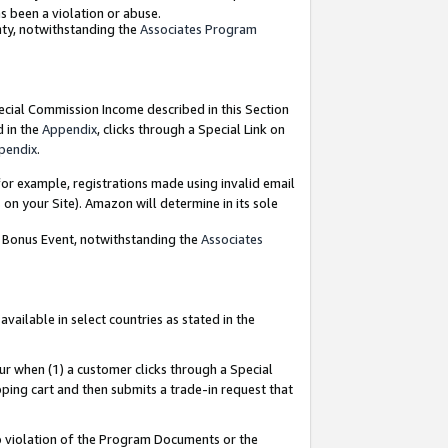
as been a violation or abuse.
nty, notwithstanding the
Associates Program
pecial Commission Income described in this Section
d in the
Appendix
, clicks through a Special Link on
pendix
.
or example, registrations made using invalid email
on your Site). Amazon will determine in its sole
g Bonus Event, notwithstanding the
Associates
ailable in select countries as stated in the
ur when (1) a customer clicks through a Special
pping cart and then submits a trade-in request that
 to violation of the Program Documents or the