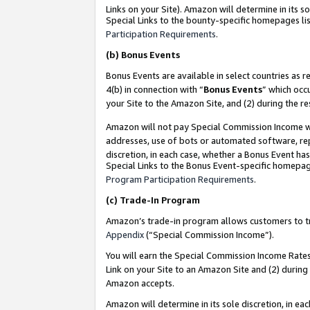
Links on your Site). Amazon will determine in its s
Special Links to the bounty-specific homepages lis
Participation Requirements
.
(b)
Bonus Events
Bonus Events are available in select countries as r
4(b) in connection with “
Bonus Events
” which occ
your Site to the Amazon Site, and (2) during the r
Amazon will not pay Special Commission Income whe
addresses, use of bots or automated software, repe
discretion, in each case, whether a Bonus Event has
Special Links to the Bonus Event-specific homepag
Program Participation Requirements
.
(c)
Trade-In Program
Amazon’s trade-in program allows customers to trad
Appendix
(“Special Commission Income”).
You will earn the Special Commission Income Rates 
Link on your Site to an Amazon Site and (2) during
Amazon accepts.
Amazon will determine in its sole discretion, in e