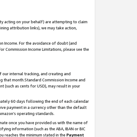
ty acting on your behalf) are attempting to claim
ng attribution links), we may take action,
on Income. For the avoidance of doubt (and
 For Commission Income Limitations, please see the
our internal tracking, and creating and
ing that month.Standard Commission Income and
t (such as cents for USD), may result in your
ately 60 days following the end of each calendar
ive payment in a currency other than the default
 Amazon’s operating standards.
gnate once you have provided us with the name of
ifying information (such as the ABA, IBAN or BIC
 you reaches the minimum stated in the
Payment