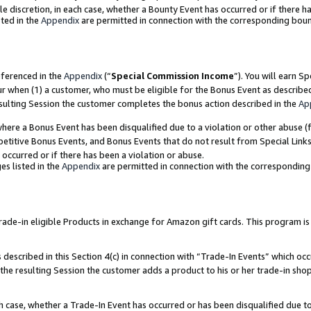
ole discretion, in each case, whether a Bounty Event has occurred or if there h
ted in the
Appendix
are permitted in connection with the corresponding bou
eferenced in the
Appendix
(“
Special Commission Income
”). You will earn S
ur when (1) a customer, who must be eligible for the Bonus Event as describe
esulting Session the customer completes the bonus action described in the
Ap
re a Bonus Event has been disqualified due to a violation or other abuse (f
titive Bonus Events, and Bonus Events that do not result from Special Links 
 occurred or if there has been a violation or abuse.
es listed in the
Appendix
are permitted in connection with the correspondin
e-in eligible Products in exchange for Amazon gift cards. This program is av
described in this Section 4(c) in connection with “Trade-In Events” which occ
 the resulting Session the customer adds a product to his or her trade-in sho
ach case, whether a Trade-In Event has occurred or has been disqualified due