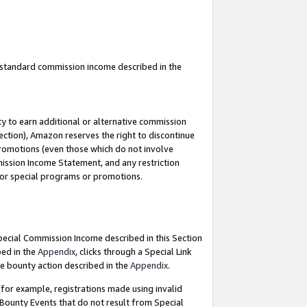
u standard commission income described in the
y to earn additional or alternative commission
ection), Amazon reserves the right to discontinue
promotions (even those which do not involve
mmission Income Statement, and any restriction
 for special programs or promotions.
Special Commission Income described in this Section
bed in the
Appendix
, clicks through a Special Link
e bounty action described in the
Appendix
.
for example, registrations made using invalid
 Bounty Events that do not result from Special