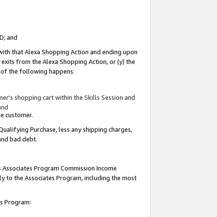
ID; and
 with that Alexa Shopping Action and ending upon
 exits from the Alexa Shopping Action, or (y) the
y of the following happens:
r’s shopping cart within the Skills Session and
and
the customer.
Qualifying Purchase, less any shipping charges,
 and bad debt.
this Associates Program Commission Income
ply to the Associates Program, including the most
tes Program: