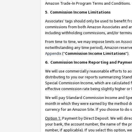
Amazon Trade-In Program Terms and Conditions.
5
.
Commission Income Limitations
Associates’ tags should only be used to benefit f
commissions from both Amazon Associates and anot
including withholding commissions, and/or termina
From time to time, we may impose limits on Assoc
notwithstanding any time period), Amazon reserves 
Appendix
(“
Commission Income Limitations
”).
6.
Commission Income Reporting and Payme
We will use commercially reasonable efforts to ac
distributing to you our reports summarizing Sta
Special Commission Income, which are calculated f
effective commission rate being slightly higher or 
We will pay Standard Commission Income and Spec
month in which they were earned by the method des
currency for an Amazon Site. If you choose to do 
Option 1:
Payment by Direct Deposit. We will dire
your bank, the account number, the name of the pr
number, if applicable). If you select this option,