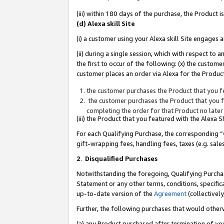
(iii) within 180 days of the purchase, the Product
(d) Alexa skill Site
(i) a customer using your Alexa skill Site engages
(ii) during a single session, which with respect 
the first to occur of the following: (x) the custom
customer places an order via Alexa for the Product
the customer purchases the Product that you fe
the customer purchases the Product that you fe
completing the order for that Product no later
(iii) the Product that you featured with the Alexa
For each Qualifying Purchase, the corresponding “
gift-wrapping fees, handling fees, taxes (e.g. sale
2
.
Disqualified Purchases
Notwithstanding the foregoing, Qualifying Purchas
Statement or any other terms, conditions, specific
up-to-date version of the
Agreement
(collectively
Further, the following purchases that would other
(a) any Product purchased after termination of yo