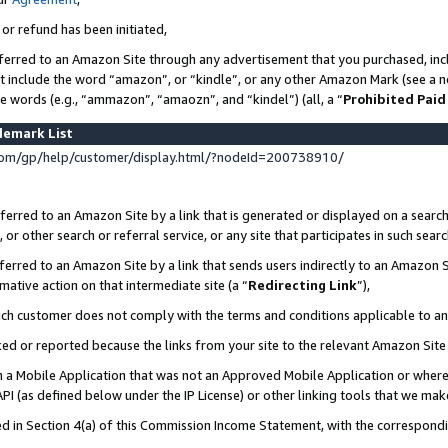
 or refund has been initiated,
ferred to an Amazon Site through any advertisement that you purchased, incl
at include the word “amazon”, or “kindle”, or any other Amazon Mark (see a no
se words (e.g., “ammazon”, “amaozn”, and “kindel”) (all, a “
Prohibited Paid
demark List
om/gp/help/customer/display.html/?nodeId=200738910/
erred to an Amazon Site by a link that is generated or displayed on a search
or other search or referral service, or any site that participates in such sear
erred to an Amazon Site by a link that sends users indirectly to an Amazon Si
mative action on that intermediate site (a “
Redirecting Link
”),
uch customer does not comply with the terms and conditions applicable to a
cked or reported because the links from your site to the relevant Amazon Sit
in a Mobile Application that was not an Approved Mobile Application or where
PI (as defined below under the IP License) or other linking tools that we mak
ined in Section 4(a) of this Commission Income Statement, with the correspon