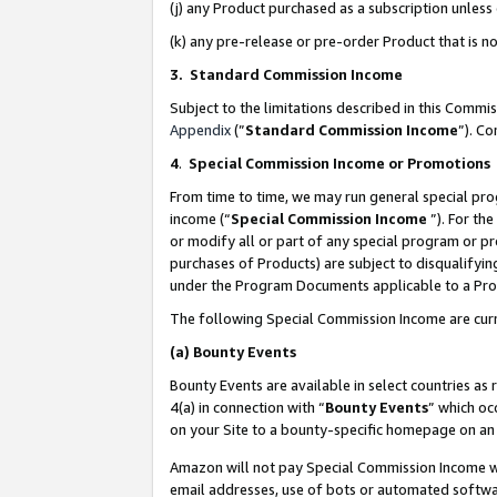
(j) any Product purchased as a subscription unles
(k) any pre-release or pre-order Product that is no
3. Standard Commission Income
Subject to the limitations described in this Comm
Appendix
(”
Standard Commission Income
”). C
4
.
Special Commission Income or Promotions
From time to time, we may run general special pro
income (“
Special Commission Income
”). For th
or modify all or part of any special program or p
purchases of Products) are subject to disqualifying
under the Program Documents applicable to a Produ
The following Special Commission Income are curr
(a)
Bounty Events
Bounty Events are available in select countries as 
4(a) in connection with “
Bounty Events
” which oc
on your Site to a bounty-specific homepage on an 
Amazon will not pay Special Commission Income whe
email addresses, use of bots or automated softwar