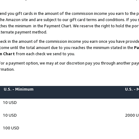
end you gift cards in the amount of the commission income you earn to the p
e Amazon site and are subject to our gift card terms and conditions. If you se
ches the minimum in the Payment Chart. We reserve the right to hold the p
 alternate payment method.
eck in the amount of the commission income you earn once you have provided 
ncome until the total amount due to you reaches the minimum stated in the
Pa
m Chart
from each check we send to you.
on for a payment option, we may at our discretion pay you through another p
rmation.
U.S. - Minimum
U.S. -
10 USD
10 USD
2000 
100 USD