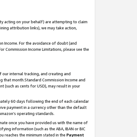
ty acting on your behalf) are attempting to claim
ng attribution links), we may take action,
on Income. For the avoidance of doubt (and
 For Commission Income Limitations, please see the
our internal tracking, and creating and
ing that month.Standard Commission Income and
t (such as cents for USD), may result in your
ately 60 days following the end of each calendar
ive payment in a currency other than the default
 Amazon’s operating standards.
gnate once you have provided us with the name of
ifying information (such as the ABA, IBAN or BIC
 you reaches the minimum stated in the
Payment