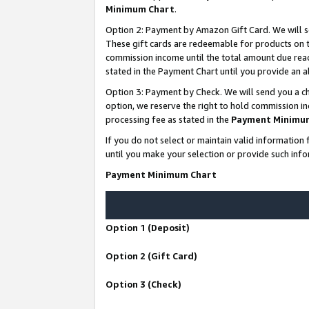
Minimum Chart
.
Option 2: Payment by Amazon Gift Card. We will s
These gift cards are redeemable for products on th
commission income until the total amount due rea
stated in the Payment Chart until you provide an
Option 3: Payment by Check. We will send you a ch
option, we reserve the right to hold commission i
processing fee as stated in the
Payment Minimu
If you do not select or maintain valid informati
until you make your selection or provide such info
Payment Minimum Chart
Option 1 (Deposit)
Option 2 (Gift Card)
Option 3 (Check)