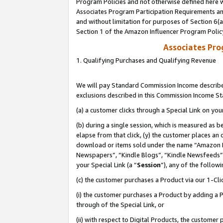
Program Policies and not otherwise defined here wi
Associates Program Participation Requirements and
and without limitation for purposes of Section 6(
Section 1 of the Amazon Influencer Program Polic
Associates Pr
1. Qualifying Purchases and Qualifying Revenue
We will pay Standard Commission Income described
exclusions described in this Commission Income S
(a) a customer clicks through a Special Link on you
(b) during a single session, which is measured as b
elapse from that click, (y) the customer places an
download or items sold under the name “Amazon M
Newspapers”, “Kindle Blogs”, “Kindle Newsfeeds”,
your Special Link (a “
Session
”), any of the follow
(c) the customer purchases a Product via our 1-Clic
(i) the customer purchases a Product by adding a Pr
through of the Special Link, or
(ii) with respect to Digital Products, the custom