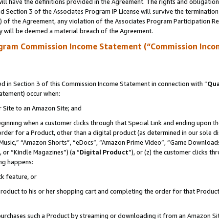
ll have the definitions provided in the Agreement. The rights and obligation
 Section 3 of the Associates Program IP License will survive the terminatio
a) of the Agreement, any violation of the Associates Program Participation R
y will be deemed a material breach of the Agreement.
ogram Commission Income Statement (“Commission Inco
 in Section 3 of this Commission Income Statement in connection with “
Qua
tatement) occur when:
r Site to an Amazon Site; and
eginning when a customer clicks through that Special Link and ending upon the 
 order for a Product, other than a digital product (as determined in our sole
usic,” “Amazon Shorts”, “eDocs”, “Amazon Prime Video”, “Game Downloads”
 or “Kindle Magazines”) (a “
Digital Product
”), or (z) the customer clicks t
ing happens:
k feature, or
oduct to his or her shopping cart and completing the order for that Product no
er purchases such a Product by streaming or downloading it from an Amazon Si