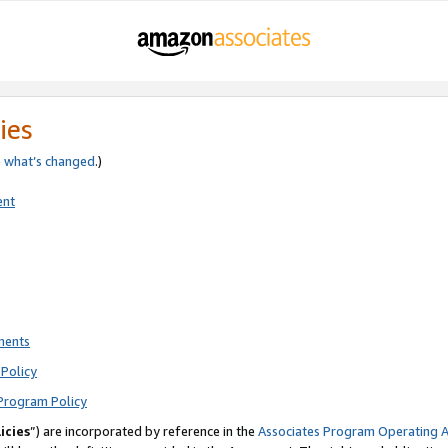
ies
e
what’s changed
.)
ent
ments
Policy
Program Policy
icies
”) are incorporated by reference in the
Associates Program Operating 