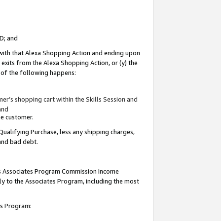
ID; and
 with that Alexa Shopping Action and ending upon
 exits from the Alexa Shopping Action, or (y) the
y of the following happens:
r’s shopping cart within the Skills Session and
and
the customer.
Qualifying Purchase, less any shipping charges,
 and bad debt.
this Associates Program Commission Income
ply to the Associates Program, including the most
tes Program: