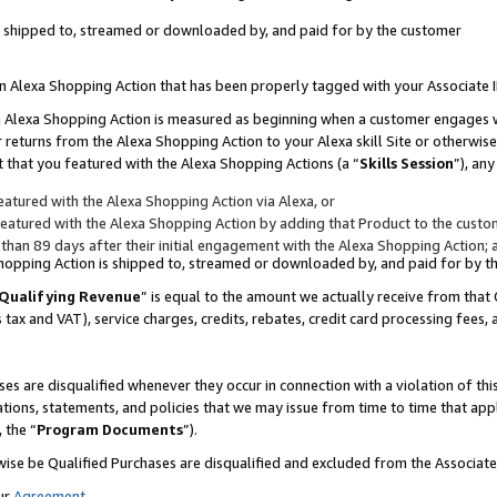
 is shipped to, streamed or downloaded by, and paid for by the customer
 an Alexa Shopping Action that has been properly tagged with your Associate 
to an Alexa Shopping Action is measured as beginning when a customer engages
er returns from the Alexa Shopping Action to your Alexa skill Site or otherwise
 that you featured with the Alexa Shopping Actions (a “
Skills Session
”), an
atured with the Alexa Shopping Action via Alexa, or
atured with the Alexa Shopping Action by adding that Product to the custome
 than 89 days after their initial engagement with the Alexa Shopping Action; 
 Shopping Action is shipped to, streamed or downloaded by, and paid for by 
Qualifying Revenue
” is equal to the amount we actually receive from that 
s tax and VAT), service charges, credits, rebates, credit card processing fees,
es are disqualified whenever they occur in connection with a violation of 
ations, statements, and policies that we may issue from time to time that ap
, the “
Program Documents
”).
wise be Qualified Purchases are disqualified and excluded from the Associa
ur
Agreement
,