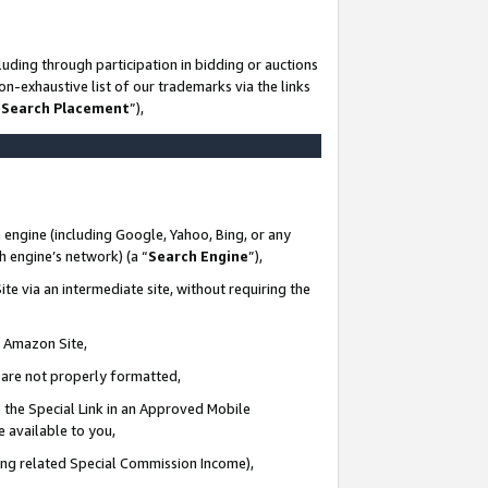
uding through participation in bidding or auctions
n-exhaustive list of our trademarks via the links
 Search Placement
”),
 engine (including Google, Yahoo, Bing, or any
ch engine’s network) (a “
Search Engine
”),
te via an intermediate site, without requiring the
n Amazon Site,
e are not properly formatted,
 the Special Link in an Approved Mobile
e available to you,
ding related Special Commission Income),