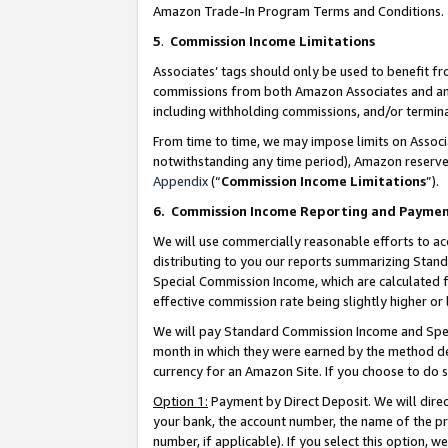
Amazon Trade-In Program Terms and Conditions.
5
.
Commission Income Limitations
Associates’ tags should only be used to benefit f
commissions from both Amazon Associates and anot
including withholding commissions, and/or termina
From time to time, we may impose limits on Assoc
notwithstanding any time period), Amazon reserves 
Appendix
(“
Commission Income Limitations
”).
6.
Commission Income Reporting and Payme
We will use commercially reasonable efforts to ac
distributing to you our reports summarizing Sta
Special Commission Income, which are calculated f
effective commission rate being slightly higher or 
We will pay Standard Commission Income and Spec
month in which they were earned by the method des
currency for an Amazon Site. If you choose to do 
Option 1:
Payment by Direct Deposit. We will dire
your bank, the account number, the name of the pr
number, if applicable). If you select this option,