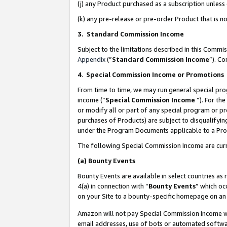
(j) any Product purchased as a subscription unles
(k) any pre-release or pre-order Product that is no
3. Standard Commission Income
Subject to the limitations described in this Comm
Appendix
(”
Standard Commission Income
”). C
4
.
Special Commission Income or Promotions
From time to time, we may run general special pro
income (“
Special Commission Income
”). For th
or modify all or part of any special program or p
purchases of Products) are subject to disqualifying
under the Program Documents applicable to a Produ
The following Special Commission Income are curr
(a)
Bounty Events
Bounty Events are available in select countries as 
4(a) in connection with “
Bounty Events
” which oc
on your Site to a bounty-specific homepage on an 
Amazon will not pay Special Commission Income whe
email addresses, use of bots or automated softwar