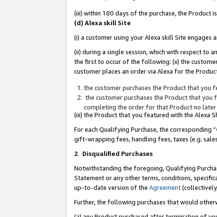
(iii) within 180 days of the purchase, the Product
(d) Alexa skill Site
(i) a customer using your Alexa skill Site engages
(ii) during a single session, which with respect 
the first to occur of the following: (x) the custom
customer places an order via Alexa for the Product
the customer purchases the Product that you fe
the customer purchases the Product that you fe
completing the order for that Product no later
(iii) the Product that you featured with the Alexa
For each Qualifying Purchase, the corresponding “
gift-wrapping fees, handling fees, taxes (e.g. sale
2
.
Disqualified Purchases
Notwithstanding the foregoing, Qualifying Purchas
Statement or any other terms, conditions, specific
up-to-date version of the
Agreement
(collectively
Further, the following purchases that would other
(a) any Product purchased after termination of yo