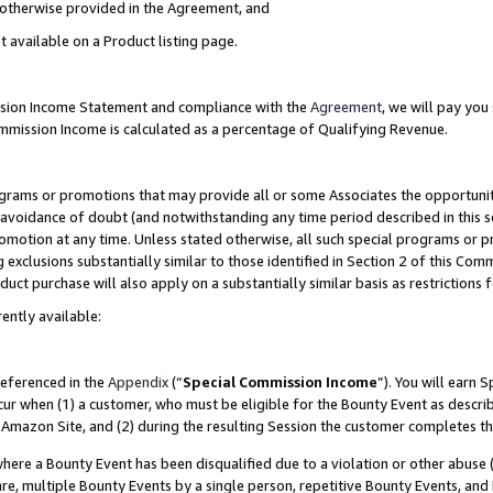
s otherwise provided in the Agreement, and
t available on a Product listing page.
ission Income Statement and compliance with the
Agreement
, we will pay yo
ommission Income is calculated as a percentage of Qualifying Revenue.
grams or promotions that may provide all or some Associates the opportunit
e avoidance of doubt (and notwithstanding any time period described in this s
romotion at any time. Unless stated otherwise, all such special programs or 
 exclusions substantially similar to those identified in Section 2 of this Co
ct purchase will also apply on a substantially similar basis as restrictions
ently available:
referenced in the
Appendix
(“
Special Commission Income
”). You will earn 
cur when (1) a customer, who must be eligible for the Bounty Event as descri
Amazon Site, and (2) during the resulting Session the customer completes th
re a Bounty Event has been disqualified due to a violation or other abuse (
e, multiple Bounty Events by a single person, repetitive Bounty Events, and