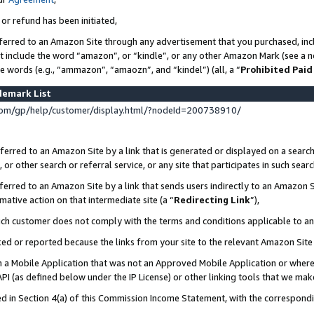
 or refund has been initiated,
ferred to an Amazon Site through any advertisement that you purchased, incl
at include the word “amazon”, or “kindle”, or any other Amazon Mark (see a no
se words (e.g., “ammazon”, “amaozn”, and “kindel”) (all, a “
Prohibited Paid
demark List
om/gp/help/customer/display.html/?nodeId=200738910/
erred to an Amazon Site by a link that is generated or displayed on a search
or other search or referral service, or any site that participates in such sear
erred to an Amazon Site by a link that sends users indirectly to an Amazon Si
mative action on that intermediate site (a “
Redirecting Link
”),
uch customer does not comply with the terms and conditions applicable to a
cked or reported because the links from your site to the relevant Amazon Sit
in a Mobile Application that was not an Approved Mobile Application or where
PI (as defined below under the IP License) or other linking tools that we mak
ined in Section 4(a) of this Commission Income Statement, with the correspon