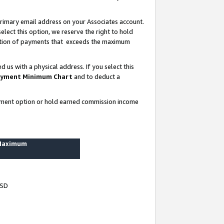
rimary email address on your Associates account.
lect this option, we reserve the right to hold
ortion of payments that exceeds the maximum
us with a physical address. If you select this
yment Minimum Chart
and to deduct a
ayment option or hold earned commission income
 Maximum
USD