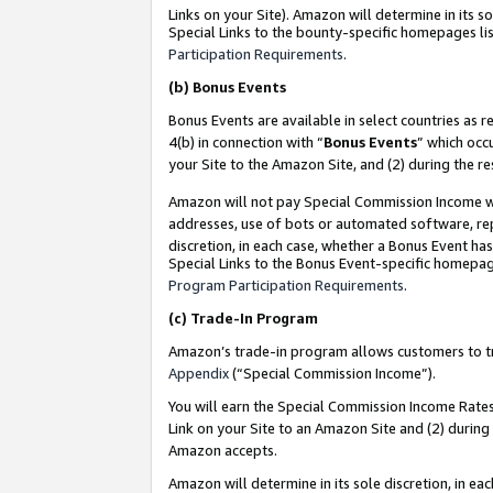
Links on your Site). Amazon will determine in its s
Special Links to the bounty-specific homepages lis
Participation Requirements
.
(b)
Bonus Events
Bonus Events are available in select countries as r
4(b) in connection with “
Bonus Events
” which occ
your Site to the Amazon Site, and (2) during the r
Amazon will not pay Special Commission Income whe
addresses, use of bots or automated software, repe
discretion, in each case, whether a Bonus Event has
Special Links to the Bonus Event-specific homepag
Program Participation Requirements
.
(c)
Trade-In Program
Amazon’s trade-in program allows customers to trad
Appendix
(“Special Commission Income”).
You will earn the Special Commission Income Rates 
Link on your Site to an Amazon Site and (2) during
Amazon accepts.
Amazon will determine in its sole discretion, in e