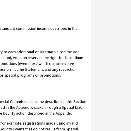
u standard commission income described in the
y to earn additional or alternative commission
ection), Amazon reserves the right to discontinue
promotions (even those which do not involve
mmission Income Statement, and any restriction
 for special programs or promotions.
Special Commission Income described in this Section
bed in the
Appendix
, clicks through a Special Link
e bounty action described in the
Appendix
.
for example, registrations made using invalid
 Bounty Events that do not result from Special