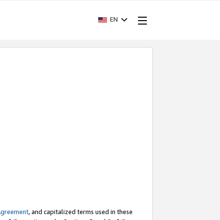
EN
Agreement
, and capitalized terms used in these