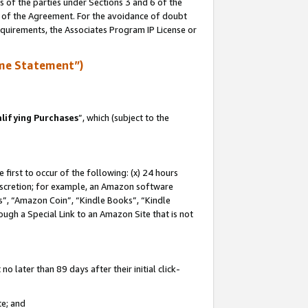
s of the parties under Sections 3 and 6 of the
n of the Agreement. For the avoidance of doubt
equirements, the Associates Program IP License or
me Statement”)
lifying Purchases
”, which (subject to the
first to occur of the following: (x) 24 hours
 discretion; for example, an Amazon software
, “Amazon Coin”, “Kindle Books”, “Kindle
hrough a Special Link to an Amazon Site that is not
 later than 89 days after their initial click-
te; and