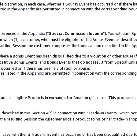
ole discretion, in each case, whether a Bounty Event has occurred or if there h
ted in the
Appendix
are permitted in connection with the corresponding bou
eferenced in the
Appendix
(“
Special Commission Income
”). You will earn S
ur when (1) a customer, who must be eligible for the Bonus Event as describe
esulting Session the customer completes the bonus action described in the
Ap
re a Bonus Event has been disqualified due to a violation or other abuse (f
titive Bonus Events, and Bonus Events that do not result from Special Links 
 occurred or if there has been a violation or abuse.
es listed in the
Appendix
are permitted in connection with the correspondin
e-in eligible Products in exchange for Amazon gift cards. This program is av
described in this Section 4(c) in connection with “Trade-In Events” which occ
 the resulting Session the customer adds a product to his or her trade-in sho
ach case, whether a Trade-In Event has occurred or has been disqualified due