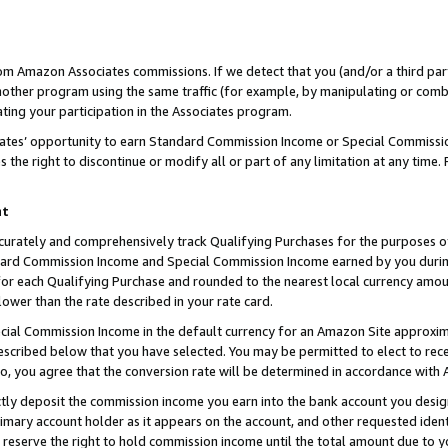
rom Amazon Associates commissions. If we detect that you (and/or a third par
her program using the same traffic (for example, by manipulating or combini
ting your participation in the Associates program.
iates’ opportunity to earn Standard Commission Income or Special Commissi
the right to discontinue or modify all or part of any limitation at any time.
nt
curately and comprehensively track Qualifying Purchases for the purposes of 
ndard Commission Income and Special Commission Income earned by you dur
or each Qualifying Purchase and rounded to the nearest local currency amoun
lower than the rate described in your rate card.
ial Commission Income in the default currency for an Amazon Site approxim
cribed below that you have selected. You may be permitted to elect to rece
so, you agree that the conversion rate will be determined in accordance with
ctly deposit the commission income you earn into the bank account you desi
imary account holder as it appears on the account, and other requested ident
 we reserve the right to hold commission income until the total amount due to