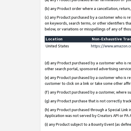
(b) any Product order where a cancellation, return,
(c) any Product purchased by a customer who is re
on keywords, search terms, or other identifiers th
below, or variations or misspellings of any of tho
Location
Non-Exhaustive Tra
United States
https://www.amazon.c
(d) any Product purchased by a customer who is ref
other search portal, sponsored advertising service, 
(e) any Product purchased by a customer who is ref
customer to click on a link or take some other affir
(f) any Product purchased by a customer, where s
(g) any Product purchase that is not correctly tra
(h) any Product purchased through a Special Link 
Application was not served by Creators API or PA A
(i) any Product subject to a Bounty Event (as def