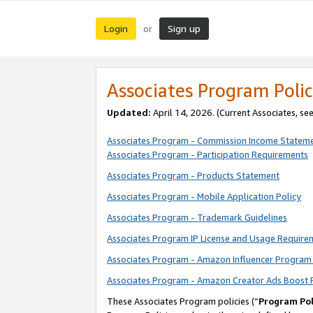
Login
Sign up
or
Associates Program Polic
Updated:
April 14, 2026. (Current Associates, se
Associates Program - Commission Income Statem
Associates Program - Participation Requirements
Associates Program - Products Statement
Associates Program - Mobile Application Policy
Associates Program - Trademark Guidelines
Associates Program IP License and Usage Require
Associates Program - Amazon Influencer Program 
Associates Program - Amazon Creator Ads Boost 
These Associates Program policies (“
Program Pol