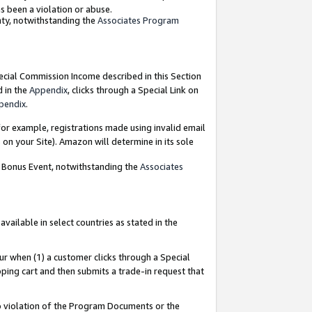
as been a violation or abuse.
nty, notwithstanding the
Associates Program
pecial Commission Income described in this Section
d in the
Appendix
, clicks through a Special Link on
pendix
.
or example, registrations made using invalid email
on your Site). Amazon will determine in its sole
g Bonus Event, notwithstanding the
Associates
ailable in select countries as stated in the
ur when (1) a customer clicks through a Special
pping cart and then submits a trade-in request that
 to violation of the Program Documents or the