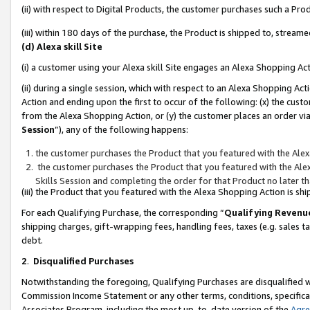
(ii) with respect to Digital Products, the customer purchases such a P
(iii) within 180 days of the purchase, the Product is shipped to, stre
(d) Alexa skill Site
(i) a customer using your Alexa skill Site engages an Alexa Shopping Ac
(ii) during a single session, which with respect to an Alexa Shopping 
Action and ending upon the first to occur of the following: (x) the cust
from the Alexa Shopping Action, or (y) the customer places an order via
Session
”), any of the following happens:
the customer purchases the Product that you featured with the Alex
the customer purchases the Product that you featured with the Alex
Skills Session and completing the order for that Product no later t
(iii) the Product that you featured with the Alexa Shopping Action is 
For each Qualifying Purchase, the corresponding “
Qualifying Revenu
shipping charges, gift-wrapping fees, handling fees, taxes (e.g. sales ta
debt.
2
.
Disqualified Purchases
Notwithstanding the foregoing, Qualifying Purchases are disqualified w
Commission Income Statement or any other terms, conditions, specificat
Associates Program, including the most up-to-date version of the
Agr