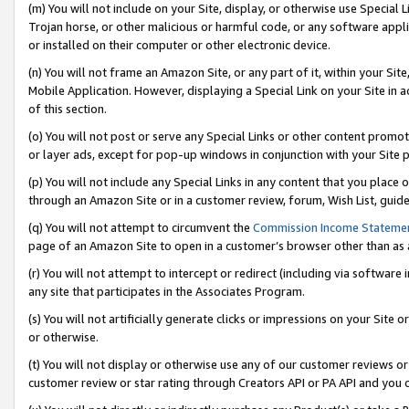
(m) You will not include on your Site, display, or otherwise use Specia
Trojan horse, or other malicious or harmful code, or any software app
or installed on their computer or other electronic device.
(n) You will not frame an Amazon Site, or any part of it, within your Sit
Mobile Application. However, displaying a Special Link on your Site in a
of this section.
(o) You will not post or serve any Special Links or other content prom
or layer ads, except for pop-up windows in conjunction with your Site 
(p) You will not include any Special Links in any content that you place
through an Amazon Site or in a customer review, forum, Wish List, guid
(q) You will not attempt to circumvent the
Commission Income Stateme
page of an Amazon Site to open in a customer’s browser other than as a 
(r) You will not attempt to intercept or redirect (including via softwar
any site that participates in the Associates Program.
(s) You will not artificially generate clicks or impressions on your Si
or otherwise.
(t) You will not display or otherwise use any of our customer reviews or 
customer review or star rating through Creators API or PA API and you 