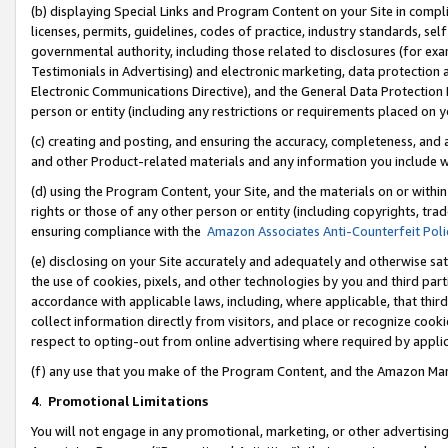
(b) displaying Special Links and Program Content on your Site in compl
licenses, permits, guidelines, codes of practice, industry standards, se
governmental authority, including those related to disclosures (for ex
Testimonials in Advertising) and electronic marketing, data protection 
Electronic Communications Directive), and the General Data Protecti
person or entity (including any restrictions or requirements placed on y
(c) creating and posting, and ensuring the accuracy, completeness, and 
and other Product-related materials and any information you include wi
(d) using the Program Content, your Site, and the materials on or within
rights or those of any other person or entity (including copyrights, trad
ensuring compliance with the
Amazon Associates Anti-Counterfeit Poli
(e) disclosing on your Site accurately and adequately and otherwise sat
the use of cookies, pixels, and other technologies by you and third part
accordance with applicable laws, including, where applicable, that thir
collect information directly from visitors, and place or recognize cooki
respect to opting-out from online advertising where required by appli
(f) any use that you make of the Program Content, and the Amazon Mar
4
.
Promotional Limitations
You will not engage in any promotional, marketing, or other advertising a