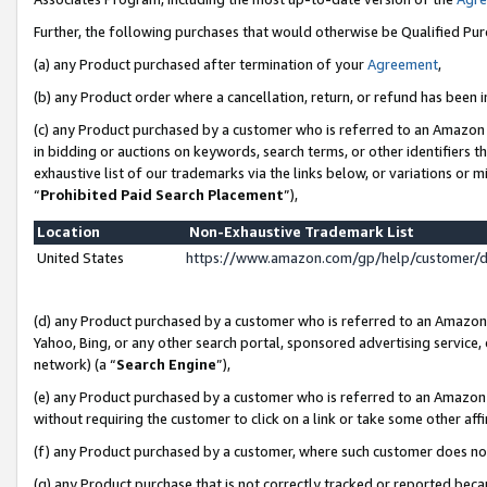
Further, the following purchases that would otherwise be Qualified Pu
(a) any Product purchased after termination of your
Agreement
,
(b) any Product order where a cancellation, return, or refund has been in
(c) any Product purchased by a customer who is referred to an Amazon 
in bidding or auctions on keywords, search terms, or other identifiers 
exhaustive list of our trademarks via the links below, or variations or 
“
Prohibited Paid Search Placement
”),
Location
Non-Exhaustive Trademark List
United States
https://www.amazon.com/gp/help/customer/
(d) any Product purchased by a customer who is referred to an Amazon S
Yahoo, Bing, or any other search portal, sponsored advertising service, o
network) (a “
Search Engine
”),
(e) any Product purchased by a customer who is referred to an Amazon Si
without requiring the customer to click on a link or take some other affi
(f) any Product purchased by a customer, where such customer does no
(g) any Product purchase that is not correctly tracked or reported beca