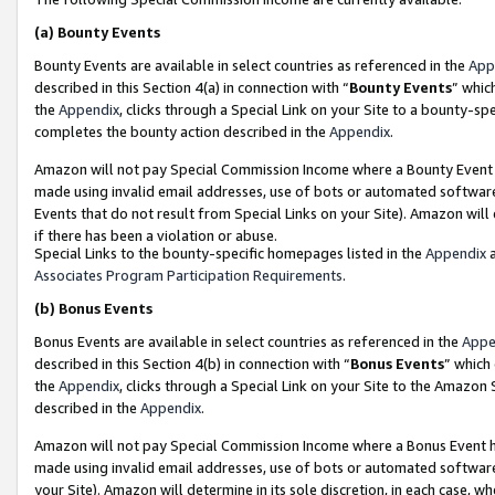
(a)
Bounty Events
Bounty Events are available in select countries as referenced in the
App
described in this Section 4(a) in connection with “
Bounty Events
” whic
the
Appendix
, clicks through a Special Link on your Site to a bounty-s
completes the bounty action described in the
Appendix
.
Amazon will not pay Special Commission Income where a Bounty Event ha
made using invalid email addresses, use of bots or automated software
Events that do not result from Special Links on your Site). Amazon will 
if there has been a violation or abuse.
Special Links to the bounty-specific homepages listed in the
Appendix
a
Associates Program Participation Requirements
.
(b)
Bonus Events
Bonus Events are available in select countries as referenced in the
Appe
described in this Section 4(b) in connection with “
Bonus Events
” which
the
Appendix
, clicks through a Special Link on your Site to the Amazon
described in the
Appendix
.
Amazon will not pay Special Commission Income where a Bonus Event has
made using invalid email addresses, use of bots or automated software,
your Site). Amazon will determine in its sole discretion, in each case, w