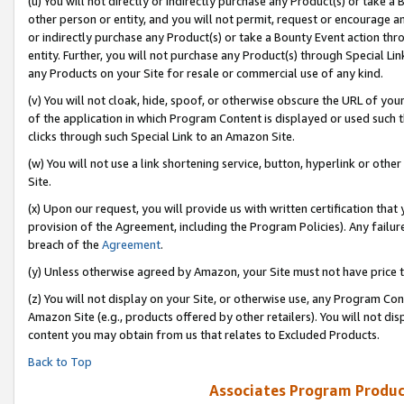
(u) You will not directly or indirectly purchase any Product(s) or take a
other person or entity, and you will not permit, request or encourage an
or indirectly purchase any Product(s) or take a Bounty Event action thro
entity. Further, you will not purchase any Product(s) through Special Li
any Products on your Site for resale or commercial use of any kind.
(v) You will not cloak, hide, spoof, or otherwise obscure the URL of your
of the application in which Program Content is displayed or used such 
clicks through such Special Link to an Amazon Site.
(w) You will not use a link shortening service, button, hyperlink or oth
Site.
(x) Upon our request, you will provide us with written certification tha
provision of the Agreement, including the Program Policies). Any failure
breach of the
Agreement
.
(y) Unless otherwise agreed by Amazon, your Site must not have price tr
(z) You will not display on your Site, or otherwise use, any Program Con
Amazon Site (e.g., products offered by other retailers). You will not di
content you may obtain from us that relates to Excluded Products.
Back to Top
Associates Program Produc