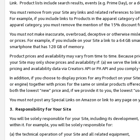
Link. Product lists include search results, events (e.g. Prime Day), or 
You must remove from your Site any links and related references to li
For example, if you include links to Products in the apparel category 
apparel category, you must remove the mention of the 15% discount f
You must not make inaccurate, overbroad, deceptive or otherwise misle
or prices. For example, if you include on your Site a link to a 64 GB sm
smartphone that has 128 GB of memory.
Product prices and availability may vary from time to time. Because pri
your Site may only show prices and availability if: (a) we serve the link 
pricing and availability data via Creators API or PA API and you comply
In addition, if you choose to display prices for any Product on your Si
or engine) together with prices for the same or similar products offer
both the lowest “new” price and, if we provide it to you, the lowest “us
You must not post any Special Links on Amazon or link to any page on 
3.
Responsibility for Your Site
You will be solely responsible for your Site, including its development
within it. For example, you will be solely responsible for:
(a) the technical operation of your Site and all related equipment,