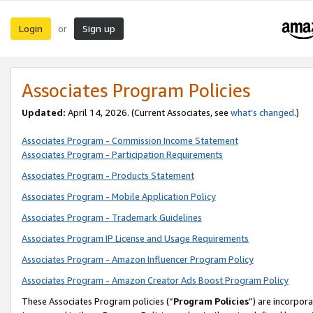
Login
Sign up
or
Associates Program Policies
Updated:
April 14, 2026. (Current Associates, see
what’s changed
.)
Associates Program - Commission Income Statement
Associates Program - Participation Requirements
Associates Program - Products Statement
Associates Program - Mobile Application Policy
Associates Program - Trademark Guidelines
Associates Program IP License and Usage Requirements
Associates Program - Amazon Influencer Program Policy
Associates Program - Amazon Creator Ads Boost Program Policy
These Associates Program policies (“
Program Policies
”) are incorpor