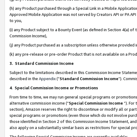
(h) any Product purchased through a Special Link in a Mobile Applicatio
Approved Mobile Application was not served by Creators API or PA API (
to you,
(i) any Product subject to a Bounty Event (as defined in Section 4(a) o
Commission Income),
(j) any Product purchased as a subscription unless otherwise provided
(k) any pre-release or pre-order Product that is not available on a Prod
3. Standard Commission Income
Subject to the limitations described in this Commission Income Statem
described in the
Appendix
(”
Standard Commission Income
”). Commis
4
.
Special Commission Income or Promotions
From time to time, we may run general special programs or promotions 
alternative commission income (“
Special Commission Income
”). For
section), Amazon reserves the right to discontinue or modify all or par
special programs or promotions (even those which do not involve purcha
those identified in Section 2 of this Commission Income Statement, an
also apply on a substantially similar basis as restrictions for special 
The following Special Commission Income are currently available: