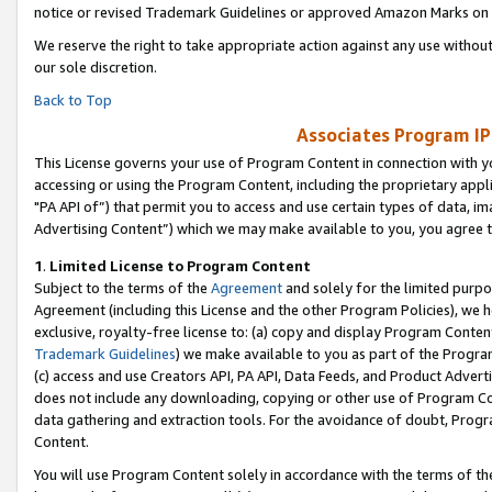
notice or revised Trademark Guidelines or approved Amazon Marks on t
We reserve the right to take appropriate action against any use without
our sole discretion.
Back to Top
Associates Program IP
This License governs your use of Program Content in connection with yo
accessing or using the Program Content, including the proprietary appli
"PA API of”) that permit you to access and use certain types of data, i
Advertising Content”) which we may make available to you, you agree t
1
.
Limited License to Program Content
Subject to the terms of the
Agreement
and solely for the limited purpo
Agreement (including this License and the other Program Policies), we 
exclusive, royalty-free license to: (a) copy and display Program Conten
Trademark Guidelines
) we make available to you as part of the Progra
(c) access and use Creators API, PA API, Data Feeds, and Product Adverti
does not include any downloading, copying or other use of Program Conte
data gathering and extraction tools. For the avoidance of doubt, Progr
Content.
You will use Program Content solely in accordance with the terms of t