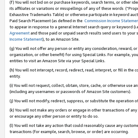
(f) You will not bid on or purchase keywords, search terms, or other id
its affiliates or variations or misspellings of any of these words (“Pr
Exhaustive Trademarks Table) or otherwise participate in keyword aucti
Paid Search Placement (as defined in the
Commission Income Stateme
to appear in response to a general Internet search query or keyword (i.e.
Agreement
and those paid or unpaid search results send users to your sit
Income Statement
), to an Amazon Site.
(g) You will not offer any person or entity any consideration, reward, or
organization, or other benefit) for using Special Links. For example, 
entities to visit an Amazon Site via your Special Links.
(h) You will not intercept, record, redirect, read, interpret, or fill in 
entity.
(i) You will not request, collect, obtain, store, cache, or otherwise us
(including any usernames or passwords of Amazon Site customers).
(j) You will not modify, redirect, suppress, or substitute the operation 
(k) You will not make any orders or engage in other transactions of any 
or encourage any other person or entity to do so.
(l) You will not take any action that could reasonably cause any custome
transactions (for example, search, browse, or order) are occurring.