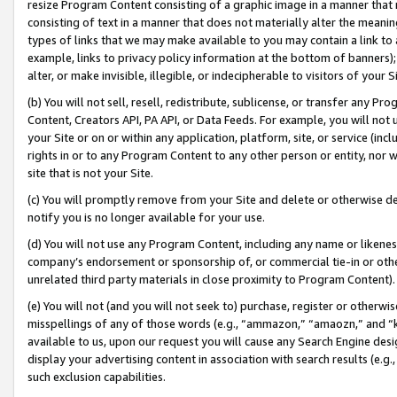
resize Program Content consisting of a graphic image in a manner that
consisting of text in a manner that does not materially alter the meanin
types of links that we may make available to you may contain a link to 
example, links to privacy policy information at the bottom of banners);
alter, or make invisible, illegible, or indecipherable to visitors of your 
(b) You will not sell, resell, redistribute, sublicense, or transfer any 
Content, Creators API, PA API, or Data Feeds. For example, you will not 
your Site or on or within any application, platform, site, or service (in
rights in or to any Program Content to any other person or entity, nor wi
site that is not your Site.
(c) You will promptly remove from your Site and delete or otherwise d
notify you is no longer available for your use.
(d) You will not use any Program Content, including any name or likene
company’s endorsement or sponsorship of, or commercial tie-in or other 
unrelated third party materials in close proximity to Program Content).
(e) You will not (and you will not seek to) purchase, register or otherw
misspellings of any of those words (e.g., “ammazon,” “amaozn,” and “kin
available to us, upon our request you will cause any Search Engine de
display your advertising content in association with search results (e.
such exclusion capabilities.