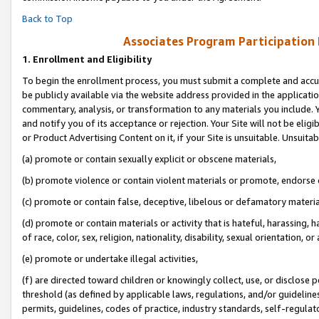
Back to Top
Associates Program Participation
1.
Enrollment and Eligibility
To begin the enrollment process, you must submit a complete and accur
be publicly available via the website address provided in the application
commentary, analysis, or transformation to any materials you include. Y
and notify you of its acceptance or rejection. Your Site will not be elig
or Product Advertising Content on it, if your Site is unsuitable. Unsuitab
(a) promote or contain sexually explicit or obscene materials,
(b) promote violence or contain violent materials or promote, endorse o
(c) promote or contain false, deceptive, libelous or defamatory materia
(d) promote or contain materials or activity that is hateful, harassing, h
of race, color, sex, religion, nationality, disability, sexual orientation, or 
(e) promote or undertake illegal activities,
(f) are directed toward children or knowingly collect, use, or disclose
threshold (as defined by applicable laws, regulations, and/or guidelines)
permits, guidelines, codes of practice, industry standards, self-regulat