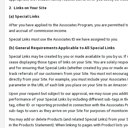
2
.
Links on Your Site
(a)
Special Links
After you have applied to the Associates Program, you are permitted to 
and accrual of commission income.
Special Links must use the Associates ID we have assigned to you.
(b)
General Requirements Applicable to All Special Links
Special Links may be created by you or made available to you by us. If 
cease displaying those types of links on your Site. You are solely respo
and for ensuring that Special Links (whether created by you or made av
track referrals of our customers from your Site. You must not encoura
directly from your Site. For example, you must include your Associates
parameter in the URL of each link you place on your Site to an Amazon 
Upon your request but subject to our approval, we may issue you addit
performance of your Special Links by including different sub-tags in t
tag, other ID or reporting provided in connection with the Associates P
sub-tags to users as they arrive on your Site for purposes of monitorin
You may add or delete Products (and related Special Links) from your Si
in the Products Statement). When linking to pages with Product lists you