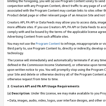
limiting the foregoing, you will (a) use Program Content solely to send
conjunction with any Program Content, direct traffic to any page of a si
associated with the Program Content may contain links to sites other t
Product detail page or other relevant page of an Amazon Site and not 
Creators API, PA API or Data Feeds may allow you to access data, image
more affiliate sites. If you use Creators API, PA API or Data Feeds to ac
comply with and be bound by the terms of the applicable license agreem
Advertising Content from such affiliate sites.
You may not use the
Program Content
to infringe, misappropriate or vio
third party to, use Program Content to, directly or indirectly, develo
technology.
The License will immediately and automatically terminate if at any ti
defined in the Commission Income Statement), or otherwise upon termina
upon written notice to you. You will promptly stop using the Program 
your Site and delete or otherwise destroy all of the Program Content 
otherwise request from time to time.
2
.
Creators API and PA API Usage Requirements
(a)
Description
. Under this License, we may make available to you Pr
• Data, images, audio, video, logos, user interface designs, and other c