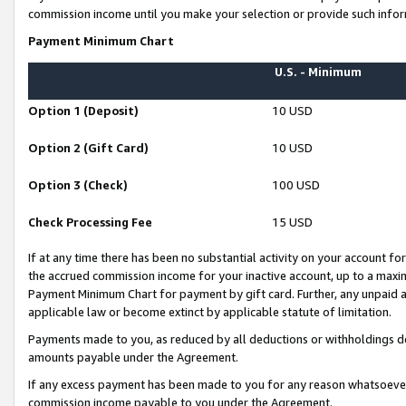
commission income until you make your selection or provide such infor
Payment Minimum Chart
U.S. - Minimum
Option 1 (Deposit)
10 USD
Option 2 (Gift Card)
10 USD
Option 3 (Check)
100 USD
Check Processing Fee
15 USD
If at any time there has been no substantial activity on your account for 
the accrued commission income for your inactive account, up to a max
Payment Minimum Chart for payment by gift card. Further, any unpaid 
applicable law or become extinct by applicable statute of limitation.
Payments made to you, as reduced by all deductions or withholdings de
amounts payable under the Agreement.
If any excess payment has been made to you for any reason whatsoever,
commission income payable to you under the Agreement.