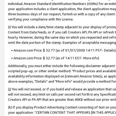
individual Amazon Standard Identification Numbers (ASINs) for an indefi
your application includes a client application, the client application m
three business days of our request, furnish us with a copy of any clien
verifying your compliance with this License.
(i) You will include a date/time stamp adjacent to your display of prici
Content from Data Feeds, or if you call Creators API, PA API or refresh
hourly. However, during the same day on which you requested and refre
omit the date portion of the stamp. Examples of acceptable messaging
• Amazon.com Price: $ 32.77 (as of 01/07/2008 14:11 PST- Details)
• Amazon.com Price: $ 32.77 (as of 14:11 EST- More info)
Additionally, you must either include the following disclaimer adjacent t
scripted pop-up, or other similar method: "Product prices and availabil
availability information displayed on [relevant Amazon Site(s), as appli
above examples, "Details" and "More info" would provide a method for 
(j) You will not exceed, or if you build and release an application that c
will not exceed, any limit on calls per second set forth in any Specifica
Creators API or PA API that are greater than 40KB without our prior wri
(k) If you display Product Advertising Content consisting of text on your
your application: “CERTAIN CONTENT THAT APPEARS [IN THIS APPLIC