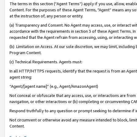
The terms in this section (“Agent Terms”) apply if you use, allow, enab
Content. For the purposes of these Agent Terms, "Agent” means any so
at the instruction of, any person or entity.
(a) Transparency and Consent. No Agent may access, use, or interact with 
accordance with the requirements in section 3 of these Agent Terms. In
requested that the Agent refrain from accessing, using, or interacting
(b) Limitation on Access. At our sole discretion, we may limit, includin
Program Content.
(c) Technical Requirements. Agents must:
In all HTTP/HTTPS requests, identify that the request is from an Agent 
agent string:
“Agent/[agent name]” (e.g., Agent/AmazonAgent)
Not conceal or obfuscate that any access, use, or interactions are fro
navigation, or other interactions or (b) completing or circumventing 
Respond truthfully to any question or prompt seeking to determine if 
Not circumvent or otherwise avoid any measure intended to block, limit
Content.