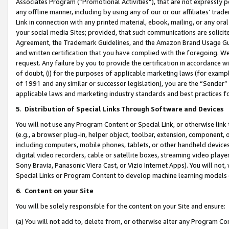
Associates Program (“Promotional Activities”), that are not expressly 
any offline manner, including by using any of our or our affiliates’ tr
Link in connection with any printed material, ebook, mailing, or any ora
your social media Sites; provided, that such communications are solicite
Agreement, the Trademark Guidelines, and the Amazon Brand Usage Guid
and written certification that you have complied with the foregoing. We w
request. Any failure by you to provide the certification in accordance w
of doubt, (i) for the purposes of applicable marketing laws (for exam
of 1991 and any similar or successor legislation), you are the “Sender”
applicable laws and marketing industry standards and best practices f
5
.
Distribution of Special Links Through Software and Devices
You will not use any Program Content or Special Link, or otherwise link 
(e.g., a browser plug-in, helper object, toolbar, extension, component, 
including computers, mobile phones, tablets, or other handheld devices 
digital video recorders, cable or satellite boxes, streaming video playe
Sony Bravia, Panasonic Viera Cast, or Vizio Internet Apps). You will not,
Special Links or Program Content to develop machine learning models 
6
.
Content on your Site
You will be solely responsible for the content on your Site and ensure:
(a) You will not add to, delete from, or otherwise alter any Program Co