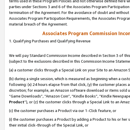
terms used in these Program Policies and not otherwise defined here wil
parties under Sections 3 and 6 of the Associates Program Participation
termination of the Agreement. For the avoidance of doubt and without l
Associates Program Participation Requirements, the Associates Program
material breach of the Agreement.
Associates Program Commission Inco
1. Qualifying Purchases and Qualifying Revenue
We will pay Standard Commission Income described in Section 3 of thi
(subject to the exclusions described in this Commission Income Stateme
(a) a customer clicks through a Special Link on your Site to an Amazon S
(b) during a single session, which is measured as beginning when a custo
following: (x) 24 hours elapse from that click, (y) the customer places 
discretion; for example, an Amazon software download or items sold 
“Game Downloads”, “Amazon Coin”, “Kindle Books”, “Kindle Newspapers”
Product
”), or (z) the customer clicks through a Special Link to an Amazo
(c) the customer purchases a Product via our 1-Click feature, or
(i) the customer purchases a Product by adding a Product to his or her
their initial click-through of the Special Link, or