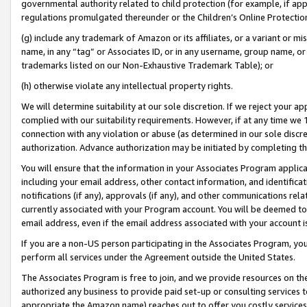
governmental authority related to child protection (for example, if app
regulations promulgated thereunder or the Children’s Online Protection
(g) include any trademark of Amazon or its affiliates, or a variant or 
name, in any “tag” or Associates ID, or in any username, group name, or 
trademarks listed on our Non-Exhaustive Trademark Table); or
(h) otherwise violate any intellectual property rights.
We will determine suitability at our sole discretion. If we reject your 
complied with our suitability requirements. However, if at any time we 1
connection with any violation or abuse (as determined in our sole disc
authorization. Advance authorization may be initiated by completing t
You will ensure that the information in your Associates Program applic
including your email address, other contact information, and identifica
notifications (if any), approvals (if any), and other communications re
currently associated with your Program account. You will be deemed to 
email address, even if the email address associated with your account i
If you are a non-US person participating in the Associates Program, you
perform all services under the Agreement outside the United States.
The Associates Program is free to join, and we provide resources on th
authorized any business to provide paid set-up or consulting services t
appropriate the Amazon name) reaches out to offer you costly services