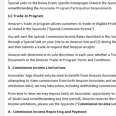
Special Links to the Bonus Event-specific homepages listed in the
Appe
notwithstanding the
Associates Program Participation Requirements
.
(c)
Trade-In Program
Amazon’s trade-in program allows customers to trade-in eligible Produc
as stated in the
Appendix
(“Special Commission Income”).
You will earn the Special Commission Income Rates described in this Sec
through a Special Link on your Site to an Amazon Site and (2) during th
and then submits a trade-in request that Amazon accepts.
Amazon will determine in its sole discretion, in each case, whether a T
Documents or the Amazon Trade-In Program Terms and Conditions.
5
.
Commission Income Limitations
Associates’ tags should only be used to benefit from Amazon Associates
attempting to claim commissions from both Amazon Associates and ano
attribution links), we may take action, including withholding commissio
From time to time, we may impose limits on Associates’ opportunity t
of doubt (and notwithstanding any time period), Amazon reserves the ri
Income Limitations, please see the
Appendix
(“
Commission Income Li
6.
Commission Income Reporting and Payment