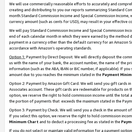
We will use commercially reasonable efforts to accurately and comprehe
creating and distributing to you our reports summarizing Standard C
month.Standard Commission Income and Special Commission Income, whi
currency amount (such as cents for USD), may result in your effective co
We will pay Standard Commission Income and Special Commission Incom
end of each calendar month in which they were earned by the method de
payment in a currency other than the default currency for an Amazon Sit
accordance with Amazon’s operating standards.
Option 1:
Payment by Direct Deposit. We will directly deposit the com
us with the name of your bank, the account number, the name of the pri
information (such as the ABA, IBAN or BIC number, if applicable). If you 
amount due to you reaches the minimum stated in the
Payment Minim
Option 2: Payment by Amazon Gift Card. We will send you gift cards i
Associates account. These gift cards are redeemable for products on the
option, we reserve the right to hold commission income until the tota
the portion of payments that exceeds the maximum stated in the Paym
Option 3: Payment by Check. We will send you a check in the amount of
If you select this option, we reserve the right to hold commission inco
Minimum Chart
and to deduct a processing fee as stated in the
Paym
If you do not select or maintain valid information for a payment opti