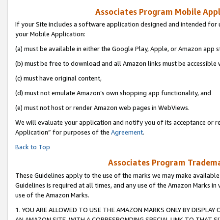
Associates Program Mobile Appli
If your Site includes a software application designed and intended for 
your Mobile Application:
(a) must be available in either the Google Play, Apple, or Amazon app s
(b) must be free to download and all Amazon links must be accessible 
(c) must have original content,
(d) must not emulate Amazon’s own shopping app functionality, and
(e) must not host or render Amazon web pages in WebViews.
We will evaluate your application and notify you of its acceptance or r
Application” for purposes of the
Agreement
.
Back to Top
Associates Program Trademar
These Guidelines apply to the use of the marks we may make available
Guidelines is required at all times, and any use of the Amazon Marks in 
use of the Amazon Marks.
1. YOU ARE ALLOWED TO USE THE AMAZON MARKS ONLY BY DISPLAY 
AN AMAZON SITE, WITH A CORRESPONDING SPECIAL LINK TO THAT SI