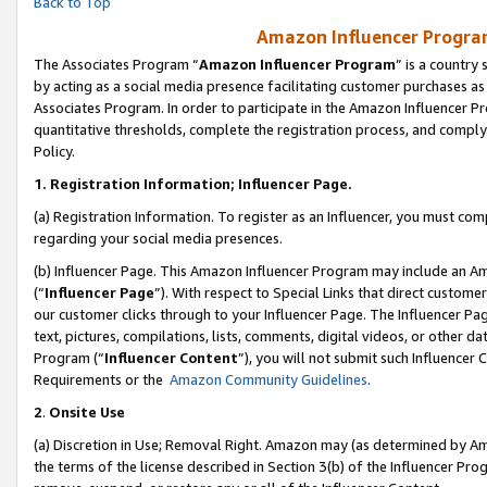
Back to Top
Amazon Influencer Program
The Associates Program “
Amazon Influencer Program
” is a country
by acting as a social media presence facilitating customer purchases as
Associates Program. In order to participate in the Amazon Influencer Pr
quantitative thresholds, complete the registration process, and comply
Policy.
1.
Registration Information; Influencer Page.
(a) Registration Information. To register as an Influencer, you must co
regarding your social media presences.
(b) Influencer Page. This Amazon Influencer Program may include an A
(“
Influencer Page
”). With respect to Special Links that direct custom
our customer clicks through to your Influencer Page. The Influencer Pag
text, pictures, compilations, lists, comments, digital videos, or other
Program (“
Influencer Content
”), you will not submit such Influencer 
Requirements or the
Amazon Community Guidelines
.
2
.
Onsite Use
(a) Discretion in Use; Removal Right. Amazon may (as determined by Amaz
the terms of the license described in Section 3(b) of the Influencer Prog