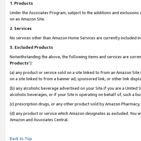
1
.
Products
Under the Associates Program, subject to the additions and exclusions d
on an Amazon Site.
2
.
Services
No services other than Amazon Home Services are currently included in 
3.
Excluded Products
Notwithstanding the above, the following items and services are curren
Products
”):
(a) any product or service sold on a site linked to from an Amazon Site
on a site linked to from a banner ad, sponsored link, or other link dis
(b) any alcoholic beverage advertised on your Site if you are a United 
alcoholic beverages, or if your Site is operating on behalf of, such a b
(c) prescription drugs, or any other product sold by Amazon Pharmacy,
(d) any product or service which Amazon designates as excluded. You will 
Amazon and Associates Central.
Back to Top