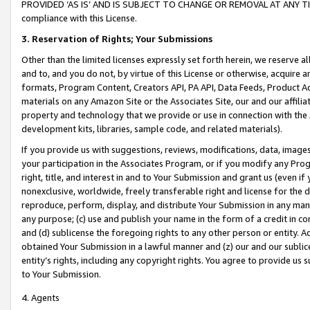
PROVIDED ‘AS IS’ AND IS SUBJECT TO CHANGE OR REMOVAL AT ANY TIME.”
compliance with this License.
3.
Reservation of Rights; Your Submissions
Other than the limited licenses expressly set forth herein, we reserve all 
and to, and you do not, by virtue of this License or otherwise, acquire an
formats, Program Content, Creators API, PA API, Data Feeds, Product 
materials on any Amazon Site or the Associates Site, our and our affili
property and technology that we provide or use in connection with the
development kits, libraries, sample code, and related materials).
If you provide us with suggestions, reviews, modifications, data, image
your participation in the Associates Program, or if you modify any Prog
right, title, and interest in and to Your Submission and grant us (even 
nonexclusive, worldwide, freely transferable right and license for the du
reproduce, perform, display, and distribute Your Submission in any man
any purpose; (c) use and publish your name in the form of a credit in c
and (d) sublicense the foregoing rights to any other person or entity. A
obtained Your Submission in a lawful manner and (z) our and our sublice
entity’s rights, including any copyright rights. You agree to provide us
to Your Submission.
4. Agents