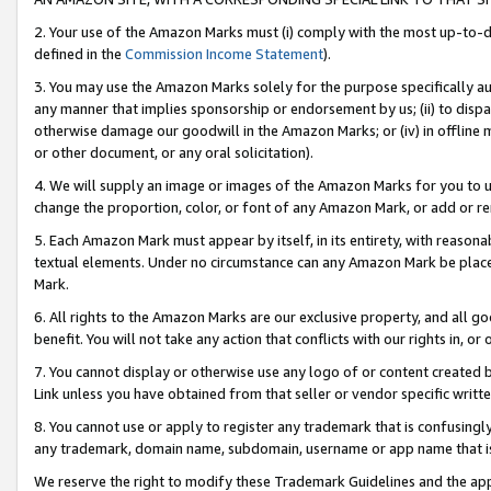
2. Your use of the Amazon Marks must (i) comply with the most up-to-da
defined in the
Commission Income Statement
).
3. You may use the Amazon Marks solely for the purpose specifically a
any manner that implies sponsorship or endorsement by us; (ii) to disparag
otherwise damage our goodwill in the Amazon Marks; or (iv) in offline ma
or other document, or any oral solicitation).
4. We will supply an image or images of the Amazon Marks for you to 
change the proportion, color, or font of any Amazon Mark, or add or
5. Each Amazon Mark must appear by itself, in its entirety, with reason
textual elements. Under no circumstance can any Amazon Mark be placed
Mark.
6. All rights to the Amazon Marks are our exclusive property, and all 
benefit. You will not take any action that conflicts with our rights in, 
7. You cannot display or otherwise use any logo of or content created b
Link unless you have obtained from that seller or vendor specific writte
8. You cannot use or apply to register any trademark that is confusingly
any trademark, domain name, subdomain, username or app name that is c
We reserve the right to modify these Trademark Guidelines and the app