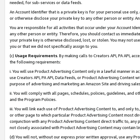
needed, for sub-services or data feeds.
An Account Identifier that is a private key is for your personal use only,
or otherwise disclose your private key to any other person or entity. An A
You are responsible for all activities that occur under your Account Ide
any other person or entity. Therefore, you should contact us immediate
your private key is otherwise disclosed, lost, or stolen. You may not u
you or that we did not specifically assign to you.
(c)
Usage Requirements
. By making calls to Creators API, PA API, ac
the following requirements:
i. You will use Product Advertising Content only in a lawful manner in a
use Creators API, PA API, Data Feeds, or Product Advertising Content wit
purpose of advertising and marketing an Amazon Site and driving sales
ii. You will comply with all pages, schedules, policies, guidelines, and o
and the Program Policies.
iii. You will link each use of Product Advertising Content to, and only 
or other page to which particular Product Advertising Content most direc
conjunction with any Product Advertising Content direct traffic to, any 
not closely associated with Product Advertising Content may contain lin
(d) You will not, without our express prior written approval, use any Pr