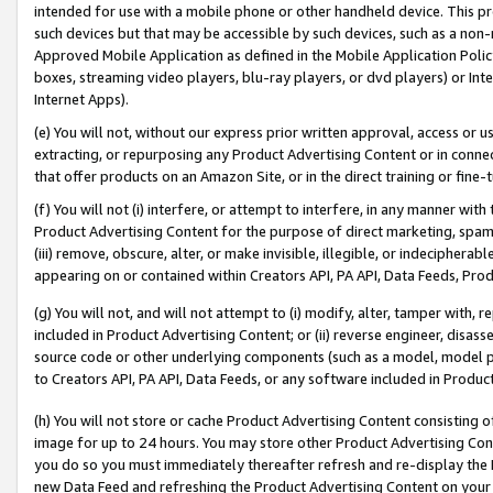
intended for use with a mobile phone or other handheld device. This proh
such devices but that may be accessible by such devices, such as a non-
Approved Mobile Application as defined in the Mobile Application Policy; 
boxes, streaming video players, blu-ray players, or dvd players) or Inte
Internet Apps).
(e) You will not, without our express prior written approval, access or 
extracting, or repurposing any Product Advertising Content or in connec
that offer products on an Amazon Site, or in the direct training or fin
(f) You will not (i) interfere, or attempt to interfere, in any manner wit
Product Advertising Content for the purpose of direct marketing, spammi
(iii) remove, obscure, alter, or make invisible, illegible, or indecipherab
appearing on or contained within Creators API, PA API, Data Feeds, Prod
(g) You will not, and will not attempt to (i) modify, alter, tamper with,
included in Product Advertising Content; or (ii) reverse engineer, disa
source code or other underlying components (such as a model, model pa
to Creators API, PA API, Data Feeds, or any software included in Produc
(h) You will not store or cache Product Advertising Content consisting 
image for up to 24 hours. You may store other Product Advertising Cont
you do so you must immediately thereafter refresh and re-display the P
new Data Feed and refreshing the Product Advertising Content on your 