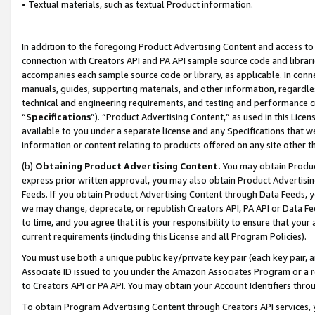
• Textual materials, such as textual Product information.
In addition to the foregoing Product Advertising Content and access to
connection with Creators API and PA API sample source code and librarie
accompanies each sample source code or library, as applicable. In conne
manuals, guides, supporting materials, and other information, regardless
technical and engineering requirements, and testing and performance cri
“
Specifications
”). “Product Advertising Content,” as used in this Lic
available to you under a separate license and any Specifications that we
information or content relating to products offered on any site other 
(b)
Obtaining Product Advertising Content.
You may obtain Product
express prior written approval, you may also obtain Product Advertisi
Feeds. If you obtain Product Advertising Content through Data Feeds, yo
we may change, deprecate, or republish Creators API, PA API or Data Fee
to time, and you agree that it is your responsibility to ensure that your
current requirements (including this License and all Program Policies).
You must use both a unique public key/private key pair (each key pair, a
Associate ID issued to you under the Amazon Associates Program or a r
to Creators API or PA API. You may obtain your Account Identifiers thro
To obtain Program Advertising Content through Creators API services, y