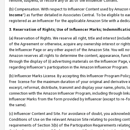
remove, suspend, or restore any or all of the Influencer Content.
(b) Compensation. With respect to Influencer Content used by Amazon w
Income
”) as further detailed in Associates Central. To be eligible t
registered as an Influencer for the applicable Amazon Site with a dedic
3
.
Reservation of Rights; Use of Influencer Marks; Indemnificati
(a) Reservation of Rights. We reserve all right, title and interest (includ
of the Agreement or otherwise, acquire any ownership interest or rights
the Influencer Page or any other aspect of the Amazon Site. You will not 
Amazon reserves all rights to determine the content, appearance, functi
through the display of (i) advertising materials on the Influencer Page, w
regarding Influencer’s participation in the Amazon Influencer Program.
(b) Influencer Marks License. By accepting this Influencer Program Poli
free license for the maximum duration of your original and derivative in
excerpt, reformat, distribute, transmit and display your name, photo, 
connection with the Amazon Influencer Program, including through link
Influencer Marks from the form provided by Influencer (except to re-for
the same).
(c) Influencer Content and Site. For avoidance of doubt, you acknowledg
Conditions of Use on the relevant Amazon Site relating to posting conte
requirements of Section 3(b) of the Participation Requirements relating