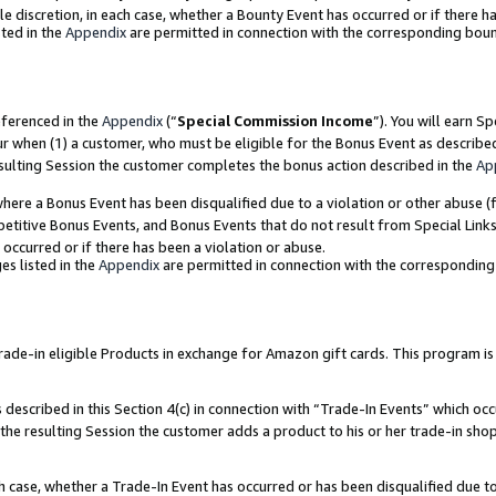
ole discretion, in each case, whether a Bounty Event has occurred or if there h
ted in the
Appendix
are permitted in connection with the corresponding bou
eferenced in the
Appendix
(“
Special Commission Income
”). You will earn S
ur when (1) a customer, who must be eligible for the Bonus Event as describe
esulting Session the customer completes the bonus action described in the
Ap
re a Bonus Event has been disqualified due to a violation or other abuse (f
titive Bonus Events, and Bonus Events that do not result from Special Links 
 occurred or if there has been a violation or abuse.
es listed in the
Appendix
are permitted in connection with the correspondin
e-in eligible Products in exchange for Amazon gift cards. This program is av
described in this Section 4(c) in connection with “Trade-In Events” which occ
 the resulting Session the customer adds a product to his or her trade-in sho
ach case, whether a Trade-In Event has occurred or has been disqualified due