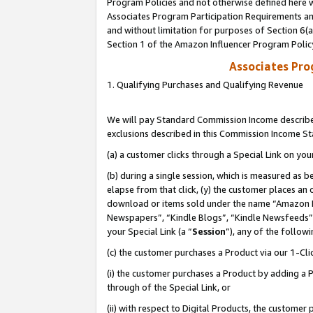
Program Policies and not otherwise defined here wi
Associates Program Participation Requirements and
and without limitation for purposes of Section 6(
Section 1 of the Amazon Influencer Program Polic
Associates Pr
1. Qualifying Purchases and Qualifying Revenue
We will pay Standard Commission Income described
exclusions described in this Commission Income S
(a) a customer clicks through a Special Link on you
(b) during a single session, which is measured as b
elapse from that click, (y) the customer places an
download or items sold under the name “Amazon M
Newspapers”, “Kindle Blogs”, “Kindle Newsfeeds”,
your Special Link (a “
Session
”), any of the follow
(c) the customer purchases a Product via our 1-Clic
(i) the customer purchases a Product by adding a Pr
through of the Special Link, or
(ii) with respect to Digital Products, the custom