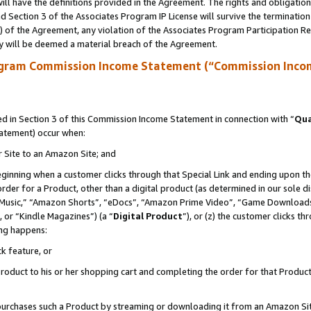
ll have the definitions provided in the Agreement. The rights and obligation
 Section 3 of the Associates Program IP License will survive the terminatio
a) of the Agreement, any violation of the Associates Program Participation R
y will be deemed a material breach of the Agreement.
ogram Commission Income Statement (“Commission Inco
 in Section 3 of this Commission Income Statement in connection with “
Qua
tatement) occur when:
r Site to an Amazon Site; and
eginning when a customer clicks through that Special Link and ending upon the 
 order for a Product, other than a digital product (as determined in our sole
usic,” “Amazon Shorts”, “eDocs”, “Amazon Prime Video”, “Game Downloads”
 or “Kindle Magazines”) (a “
Digital Product
”), or (z) the customer clicks t
ing happens:
k feature, or
oduct to his or her shopping cart and completing the order for that Product no
er purchases such a Product by streaming or downloading it from an Amazon Si