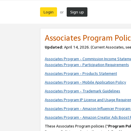
Login
Sign up
or
Associates Program Polic
Updated:
April 14, 2026. (Current Associates, se
Associates Program - Commission Income Statem
Associates Program - Participation Requirements
Associates Program - Products Statement
Associates Program - Mobile Application Policy
Associates Program - Trademark Guidelines
Associates Program IP License and Usage Require
Associates Program - Amazon Influencer Program 
Associates Program - Amazon Creator Ads Boost 
These Associates Program policies (“
Program Pol