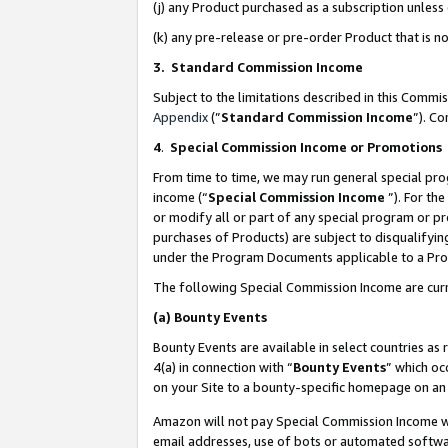
(j) any Product purchased as a subscription unles
(k) any pre-release or pre-order Product that is no
3. Standard Commission Income
Subject to the limitations described in this Comm
Appendix
(”
Standard Commission Income
”). C
4
.
Special Commission Income or Promotions
From time to time, we may run general special pro
income (“
Special Commission Income
”). For th
or modify all or part of any special program or p
purchases of Products) are subject to disqualifying
under the Program Documents applicable to a Produ
The following Special Commission Income are curr
(a)
Bounty Events
Bounty Events are available in select countries as 
4(a) in connection with “
Bounty Events
” which oc
on your Site to a bounty-specific homepage on an 
Amazon will not pay Special Commission Income whe
email addresses, use of bots or automated softwar