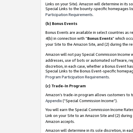
Links on your Site). Amazon will determine in its s
Special Links to the bounty-specific homepages lis
Participation Requirements
.
(b)
Bonus Events
Bonus Events are available in select countries as r
4(b) in connection with “
Bonus Events
” which occ
your Site to the Amazon Site, and (2) during the r
Amazon will not pay Special Commission Income whe
addresses, use of bots or automated software, repe
discretion, in each case, whether a Bonus Event has
Special Links to the Bonus Event-specific homepag
Program Participation Requirements
.
(c)
Trade-In Program
Amazon’s trade-in program allows customers to trad
Appendix
(“Special Commission Income”).
You will earn the Special Commission Income Rates 
Link on your Site to an Amazon Site and (2) during
Amazon accepts.
Amazon will determine in its sole discretion, in e