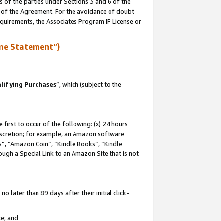
s of the parties under Sections 3 and 6 of the
n of the Agreement. For the avoidance of doubt
equirements, the Associates Program IP License or
me Statement”)
lifying Purchases
”, which (subject to the
first to occur of the following: (x) 24 hours
 discretion; for example, an Amazon software
, “Amazon Coin”, “Kindle Books”, “Kindle
hrough a Special Link to an Amazon Site that is not
 later than 89 days after their initial click-
te; and