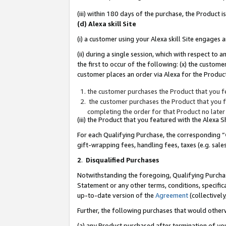
(iii) within 180 days of the purchase, the Product
(d) Alexa skill Site
(i) a customer using your Alexa skill Site engages
(ii) during a single session, which with respect 
the first to occur of the following: (x) the custom
customer places an order via Alexa for the Product
the customer purchases the Product that you fe
the customer purchases the Product that you fe
completing the order for that Product no later
(iii) the Product that you featured with the Alexa
For each Qualifying Purchase, the corresponding “
gift-wrapping fees, handling fees, taxes (e.g. sale
2
.
Disqualified Purchases
Notwithstanding the foregoing, Qualifying Purchas
Statement or any other terms, conditions, specific
up-to-date version of the
Agreement
(collectively
Further, the following purchases that would other
(a) any Product purchased after termination of yo