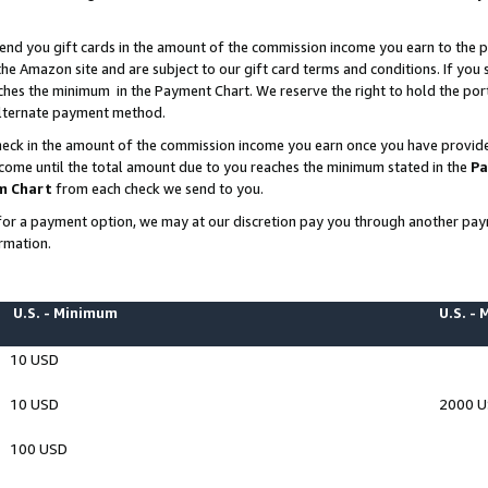
end you gift cards in the amount of the commission income you earn to the p
e Amazon site and are subject to our gift card terms and conditions. If you se
ches the minimum in the Payment Chart. We reserve the right to hold the p
 alternate payment method.
eck in the amount of the commission income you earn once you have provided 
ncome until the total amount due to you reaches the minimum stated in the
Pa
m Chart
from each check we send to you.
on for a payment option, we may at our discretion pay you through another p
rmation.
U.S. - Minimum
U.S. -
10 USD
10 USD
2000 
100 USD