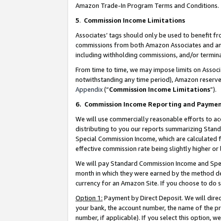
Amazon Trade-In Program Terms and Conditions.
5
.
Commission Income Limitations
Associates’ tags should only be used to benefit f
commissions from both Amazon Associates and anot
including withholding commissions, and/or termina
From time to time, we may impose limits on Assoc
notwithstanding any time period), Amazon reserves 
Appendix
(“
Commission Income Limitations
”).
6.
Commission Income Reporting and Payme
We will use commercially reasonable efforts to ac
distributing to you our reports summarizing Sta
Special Commission Income, which are calculated f
effective commission rate being slightly higher or 
We will pay Standard Commission Income and Spec
month in which they were earned by the method des
currency for an Amazon Site. If you choose to do 
Option 1:
Payment by Direct Deposit. We will dire
your bank, the account number, the name of the pr
number, if applicable). If you select this option,