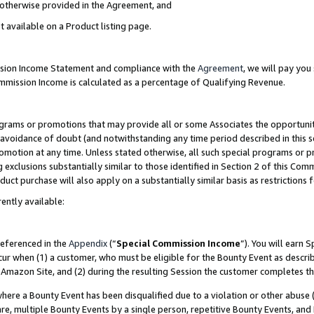
s otherwise provided in the Agreement, and
t available on a Product listing page.
ission Income Statement and compliance with the
Agreement
, we will pay yo
ommission Income is calculated as a percentage of Qualifying Revenue.
grams or promotions that may provide all or some Associates the opportunit
e avoidance of doubt (and notwithstanding any time period described in this s
romotion at any time. Unless stated otherwise, all such special programs or 
 exclusions substantially similar to those identified in Section 2 of this Co
ct purchase will also apply on a substantially similar basis as restrictions
ently available:
referenced in the
Appendix
(“
Special Commission Income
”). You will earn 
cur when (1) a customer, who must be eligible for the Bounty Event as descri
Amazon Site, and (2) during the resulting Session the customer completes th
re a Bounty Event has been disqualified due to a violation or other abuse (
e, multiple Bounty Events by a single person, repetitive Bounty Events, and