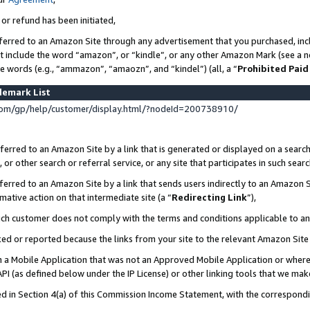
 or refund has been initiated,
ferred to an Amazon Site through any advertisement that you purchased, incl
at include the word “amazon”, or “kindle”, or any other Amazon Mark (see a no
se words (e.g., “ammazon”, “amaozn”, and “kindel”) (all, a “
Prohibited Paid
demark List
om/gp/help/customer/display.html/?nodeId=200738910/
erred to an Amazon Site by a link that is generated or displayed on a search
or other search or referral service, or any site that participates in such sear
erred to an Amazon Site by a link that sends users indirectly to an Amazon Si
mative action on that intermediate site (a “
Redirecting Link
”),
uch customer does not comply with the terms and conditions applicable to a
cked or reported because the links from your site to the relevant Amazon Sit
in a Mobile Application that was not an Approved Mobile Application or where
PI (as defined below under the IP License) or other linking tools that we mak
ined in Section 4(a) of this Commission Income Statement, with the correspon