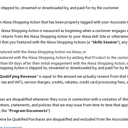
 is shipped to, streamed or downloaded by, and paid for by the customer
 an Alexa Shopping Action that has been properly tagged with your Associate 
to an Alexa Shopping Action is measured as beginning when a customer engages
er returns from the Alexa Shopping Action to your Alexa skill Site or otherwise
 that you featured with the Alexa Shopping Actions (a “
Skills Session
”), an
atured with the Alexa Shopping Action via Alexa, or
atured with the Alexa Shopping Action by adding that Product to the custome
 than 89 days after their initial engagement with the Alexa Shopping Action; 
 Shopping Action is shipped to, streamed or downloaded by, and paid for by 
Qualifying Revenue
” is equal to the amount we actually receive from that 
s tax and VAT), service charges, credits, rebates, credit card processing fees,
es are disqualified whenever they occur in connection with a violation of 
ations, statements, and policies that we may issue from time to time that ap
, the “
Program Documents
”).
wise be Qualified Purchases are disqualified and excluded from the Associa
ur
Agreement
,