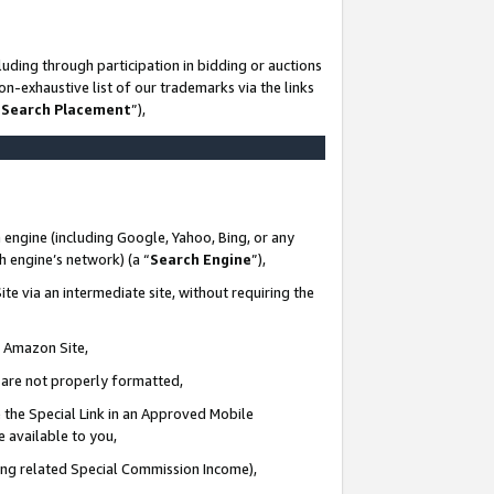
uding through participation in bidding or auctions
n-exhaustive list of our trademarks via the links
 Search Placement
”),
 engine (including Google, Yahoo, Bing, or any
ch engine’s network) (a “
Search Engine
”),
te via an intermediate site, without requiring the
n Amazon Site,
e are not properly formatted,
 the Special Link in an Approved Mobile
e available to you,
ding related Special Commission Income),