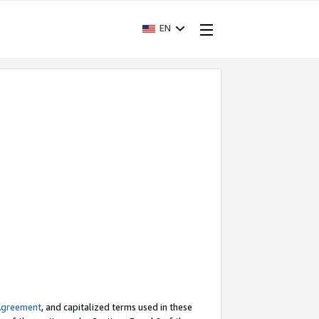
EN
Agreement
, and capitalized terms used in these