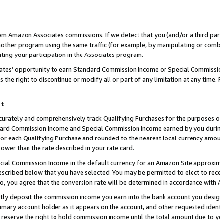
rom Amazon Associates commissions. If we detect that you (and/or a third par
her program using the same traffic (for example, by manipulating or combini
ting your participation in the Associates program.
iates’ opportunity to earn Standard Commission Income or Special Commissi
the right to discontinue or modify all or part of any limitation at any time.
nt
curately and comprehensively track Qualifying Purchases for the purposes of 
ndard Commission Income and Special Commission Income earned by you dur
or each Qualifying Purchase and rounded to the nearest local currency amoun
lower than the rate described in your rate card.
ial Commission Income in the default currency for an Amazon Site approxim
cribed below that you have selected. You may be permitted to elect to rece
so, you agree that the conversion rate will be determined in accordance with
ctly deposit the commission income you earn into the bank account you desi
imary account holder as it appears on the account, and other requested ident
 we reserve the right to hold commission income until the total amount due to