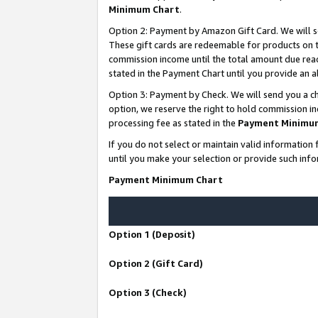
Minimum Chart
.
Option 2: Payment by Amazon Gift Card. We will s
These gift cards are redeemable for products on th
commission income until the total amount due rea
stated in the Payment Chart until you provide an
Option 3: Payment by Check. We will send you a ch
option, we reserve the right to hold commission i
processing fee as stated in the
Payment Minimu
If you do not select or maintain valid informati
until you make your selection or provide such info
Payment Minimum Chart
Option 1 (Deposit)
Option 2 (Gift Card)
Option 3 (Check)