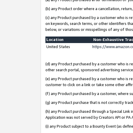
(b) any Product order where a cancellation, return,
(c) any Product purchased by a customer who is re
on keywords, search terms, or other identifiers th
below, or variations or misspellings of any of tho
Location
Non-Exhaustive Tra
United States
https://www.amazon.c
(d) any Product purchased by a customer who is ref
other search portal, sponsored advertising service, 
(e) any Product purchased by a customer who is ref
customer to click on a link or take some other affir
(f) any Product purchased by a customer, where s
(g) any Product purchase that is not correctly tra
(h) any Product purchased through a Special Link 
Application was not served by Creators API or PA A
(i) any Product subject to a Bounty Event (as def