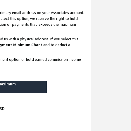
rimary email address on your Associates account.
lect this option, we reserve the right to hold
ortion of payments that exceeds the maximum
us with a physical address. If you select this
yment Minimum Chart
and to deduct a
ayment option or hold earned commission income
 Maximum
USD