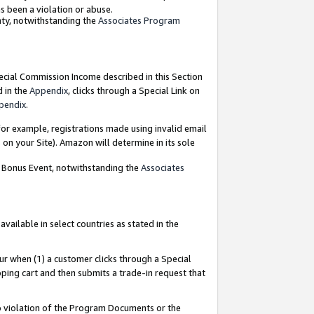
as been a violation or abuse.
nty, notwithstanding the
Associates Program
pecial Commission Income described in this Section
d in the
Appendix
, clicks through a Special Link on
pendix
.
or example, registrations made using invalid email
on your Site). Amazon will determine in its sole
g Bonus Event, notwithstanding the
Associates
ailable in select countries as stated in the
ur when (1) a customer clicks through a Special
pping cart and then submits a trade-in request that
 to violation of the Program Documents or the