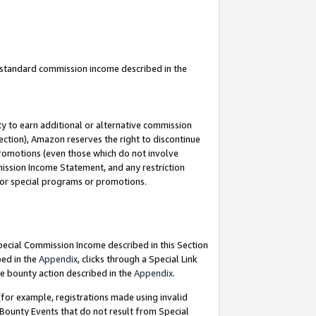
u standard commission income described in the
y to earn additional or alternative commission
ection), Amazon reserves the right to discontinue
promotions (even those which do not involve
mmission Income Statement, and any restriction
 for special programs or promotions.
Special Commission Income described in this Section
bed in the
Appendix
, clicks through a Special Link
e bounty action described in the
Appendix
.
for example, registrations made using invalid
 Bounty Events that do not result from Special