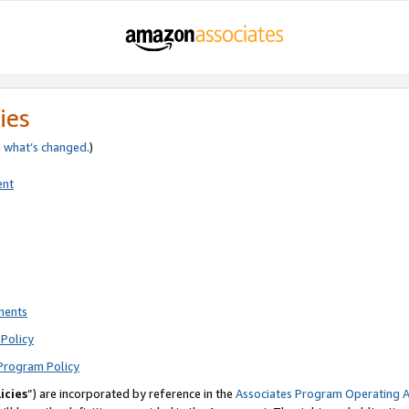
ies
e
what’s changed
.)
ent
ments
Policy
Program Policy
icies
”) are incorporated by reference in the
Associates Program Operating 