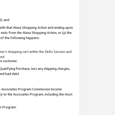
ID; and
 with that Alexa Shopping Action and ending upon
 exits from the Alexa Shopping Action, or (y) the
y of the following happens:
r’s shopping cart within the Skills Session and
and
the customer.
Qualifying Purchase, less any shipping charges,
 and bad debt.
this Associates Program Commission Income
ply to the Associates Program, including the most
tes Program: