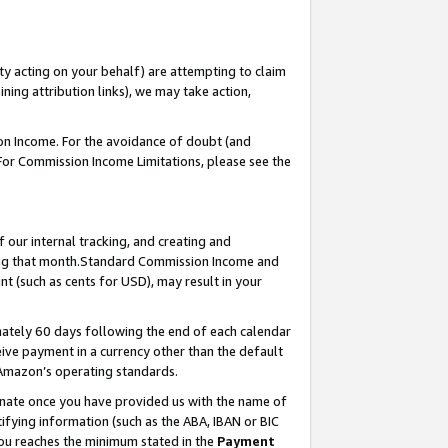
ty acting on your behalf) are attempting to claim
ng attribution links), we may take action,
on Income. For the avoidance of doubt (and
 For Commission Income Limitations, please see the
our internal tracking, and creating and
ing that month.Standard Commission Income and
t (such as cents for USD), may result in your
ately 60 days following the end of each calendar
ive payment in a currency other than the default
 Amazon’s operating standards.
gnate once you have provided us with the name of
ifying information (such as the ABA, IBAN or BIC
 you reaches the minimum stated in the
Payment