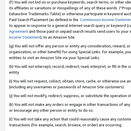
(f) You will not bid on or purchase keywords, search terms, or other id
its affiliates or variations or misspellings of any of these words (“Pr
Exhaustive Trademarks Table) or otherwise participate in keyword aucti
Paid Search Placement (as defined in the
Commission Income Stateme
to appear in response to a general Internet search query or keyword (i.e.
Agreement
and those paid or unpaid search results send users to your sit
Income Statement
), to an Amazon Site.
(g) You will not offer any person or entity any consideration, reward, or
organization, or other benefit) for using Special Links. For example, 
entities to visit an Amazon Site via your Special Links.
(h) You will not intercept, record, redirect, read, interpret, or fill in 
entity.
(i) You will not request, collect, obtain, store, cache, or otherwise us
(including any usernames or passwords of Amazon Site customers).
(j) You will not modify, redirect, suppress, or substitute the operation 
(k) You will not make any orders or engage in other transactions of any 
or encourage any other person or entity to do so.
(l) You will not take any action that could reasonably cause any custome
transactions (for example, search, browse, or order) are occurring.