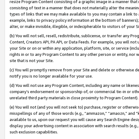
resize Program Content consisting of a graphic image in a manner that
consisting of text in a manner that does not materially alter the meanin
types of links that we may make available to you may contain a link to 
example, links to privacy policy information at the bottom of banners);
alter, or make invisible, illegible, or indecipherable to visitors of your 
(b) You will not sell, resell, redistribute, sublicense, or transfer any 
Content, Creators API, PA API, or Data Feeds. For example, you will not 
your Site or on or within any application, platform, site, or service (in
rights in or to any Program Content to any other person or entity, nor wi
site that is not your Site.
(c) You will promptly remove from your Site and delete or otherwise d
notify you is no longer available for your use.
(d) You will not use any Program Content, including any name or likene
company’s endorsement or sponsorship of, or commercial tie-in or other 
unrelated third party materials in close proximity to Program Content).
(e) You will not (and you will not seek to) purchase, register or otherw
misspellings of any of those words (e.g., “ammazon,” “amaozn,” and “kin
available to us, upon our request you will cause any Search Engine de
display your advertising content in association with search results (e.
such exclusion capabilities.