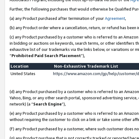
Further, the following purchases that would otherwise be Qualified Pu
(a) any Product purchased after termination of your
Agreement
,
(b) any Product order where a cancellation, return, or refund has been in
(c) any Product purchased by a customer who is referred to an Amazon 
in bidding or auctions on keywords, search terms, or other identifiers 
exhaustive list of our trademarks via the links below, or variations or 
“
Prohibited Paid Search Placement
”),
Location
Non-Exhaustive Trademark List
United States
https://www.amazon.com/gp/help/customer/
(d) any Product purchased by a customer who is referred to an Amazon S
Yahoo, Bing, or any other search portal, sponsored advertising service, o
network) (a “
Search Engine
”),
(e) any Product purchased by a customer who is referred to an Amazon Si
without requiring the customer to click on a link or take some other affi
(f) any Product purchased by a customer, where such customer does no
(g) any Product purchase that is not correctly tracked or reported beca