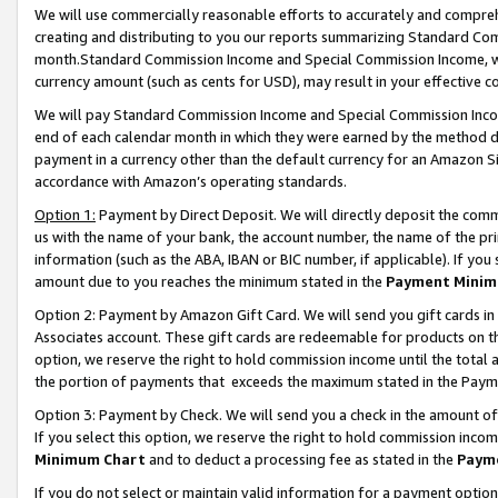
We will use commercially reasonable efforts to accurately and comprehe
creating and distributing to you our reports summarizing Standard C
month.Standard Commission Income and Special Commission Income, whi
currency amount (such as cents for USD), may result in your effective co
We will pay Standard Commission Income and Special Commission Incom
end of each calendar month in which they were earned by the method de
payment in a currency other than the default currency for an Amazon Sit
accordance with Amazon’s operating standards.
Option 1:
Payment by Direct Deposit. We will directly deposit the com
us with the name of your bank, the account number, the name of the pri
information (such as the ABA, IBAN or BIC number, if applicable). If you 
amount due to you reaches the minimum stated in the
Payment Minim
Option 2: Payment by Amazon Gift Card. We will send you gift cards i
Associates account. These gift cards are redeemable for products on the
option, we reserve the right to hold commission income until the tota
the portion of payments that exceeds the maximum stated in the Paym
Option 3: Payment by Check. We will send you a check in the amount of
If you select this option, we reserve the right to hold commission inco
Minimum Chart
and to deduct a processing fee as stated in the
Paym
If you do not select or maintain valid information for a payment opti