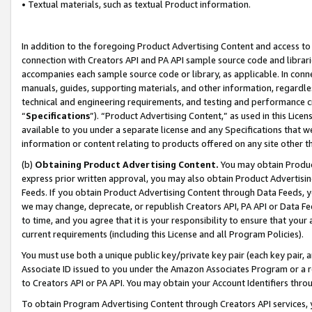
• Textual materials, such as textual Product information.
In addition to the foregoing Product Advertising Content and access to
connection with Creators API and PA API sample source code and librarie
accompanies each sample source code or library, as applicable. In conne
manuals, guides, supporting materials, and other information, regardless
technical and engineering requirements, and testing and performance cri
“
Specifications
”). “Product Advertising Content,” as used in this Lic
available to you under a separate license and any Specifications that we
information or content relating to products offered on any site other 
(b)
Obtaining Product Advertising Content.
You may obtain Product
express prior written approval, you may also obtain Product Advertisi
Feeds. If you obtain Product Advertising Content through Data Feeds, yo
we may change, deprecate, or republish Creators API, PA API or Data Fee
to time, and you agree that it is your responsibility to ensure that your
current requirements (including this License and all Program Policies).
You must use both a unique public key/private key pair (each key pair, a
Associate ID issued to you under the Amazon Associates Program or a r
to Creators API or PA API. You may obtain your Account Identifiers thro
To obtain Program Advertising Content through Creators API services, y