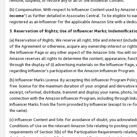
remove, suspend, or restore any or all of the Influencer Content.
(b) Compensation. With respect to Influencer Content used by Amazon w
Income
”) as further detailed in Associates Central. To be eligible t
registered as an Influencer for the applicable Amazon Site with a dedic
3
.
Reservation of Rights; Use of Influencer Marks; Indemnificati
(a) Reservation of Rights. We reserve all right, title and interest (includ
of the Agreement or otherwise, acquire any ownership interest or rights
the Influencer Page or any other aspect of the Amazon Site. You will not 
Amazon reserves all rights to determine the content, appearance, functi
through the display of (i) advertising materials on the Influencer Page, w
regarding Influencer’s participation in the Amazon Influencer Program.
(b) Influencer Marks License. By accepting this Influencer Program Poli
free license for the maximum duration of your original and derivative in
excerpt, reformat, distribute, transmit and display your name, photo, 
connection with the Amazon Influencer Program, including through link
Influencer Marks from the form provided by Influencer (except to re-for
the same).
(c) Influencer Content and Site. For avoidance of doubt, you acknowledg
Conditions of Use on the relevant Amazon Site relating to posting conte
requirements of Section 3(b) of the Participation Requirements relating