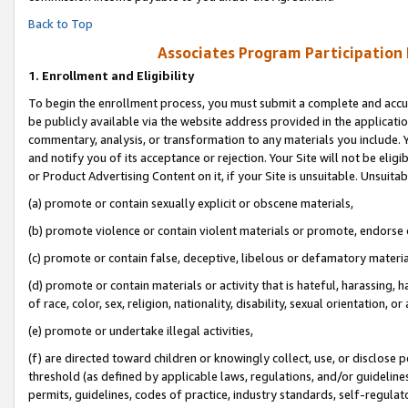
Back to Top
Associates Program Participation
1.
Enrollment and Eligibility
To begin the enrollment process, you must submit a complete and accur
be publicly available via the website address provided in the application
commentary, analysis, or transformation to any materials you include. Y
and notify you of its acceptance or rejection. Your Site will not be elig
or Product Advertising Content on it, if your Site is unsuitable. Unsuitab
(a) promote or contain sexually explicit or obscene materials,
(b) promote violence or contain violent materials or promote, endorse o
(c) promote or contain false, deceptive, libelous or defamatory materia
(d) promote or contain materials or activity that is hateful, harassing, h
of race, color, sex, religion, nationality, disability, sexual orientation, or 
(e) promote or undertake illegal activities,
(f) are directed toward children or knowingly collect, use, or disclose
threshold (as defined by applicable laws, regulations, and/or guidelines)
permits, guidelines, codes of practice, industry standards, self-regulat