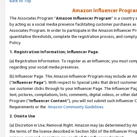
Back to Top
Amazon Influencer Program
The Associates Program “
Amazon Influencer Program
” is a country
by acting as a social media presence facilitating customer purchases as
Associates Program. In order to participate in the Amazon Influencer Pr
quantitative thresholds, complete the registration process, and comply
Policy.
1.
Registration Information; Influencer Page.
(a) Registration Information. To register as an Influencer, you must co
regarding your social media presences.
(b) Influencer Page. This Amazon Influencer Program may include an A
(“
Influencer Page
”). With respect to Special Links that direct custom
our customer clicks through to your Influencer Page. The Influencer Pag
text, pictures, compilations, lists, comments, digital videos, or other
Program (“
Influencer Content
”), you will not submit such Influencer 
Requirements or the
Amazon Community Guidelines
.
2
.
Onsite Use
(a) Discretion in Use; Removal Right. Amazon may (as determined by Amaz
the terms of the license described in Section 3(b) of the Influencer Prog