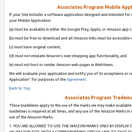
Associates Program Mobile Appli
If your Site includes a software application designed and intended for 
your Mobile Application:
(a) must be available in either the Google Play, Apple, or Amazon app s
(b) must be free to download and all Amazon links must be accessible 
(c) must have original content,
(d) must not emulate Amazon’s own shopping app functionality, and
(e) must not host or render Amazon web pages in WebViews.
We will evaluate your application and notify you of its acceptance or r
Application” for purposes of the
Agreement
.
Back to Top
Associates Program Trademar
These Guidelines apply to the use of the marks we may make available
Guidelines is required at all times, and any use of the Amazon Marks in 
use of the Amazon Marks.
1. YOU ARE ALLOWED TO USE THE AMAZON MARKS ONLY BY DISPLAY 
AN AMAZON SITE, WITH A CORRESPONDING SPECIAL LINK TO THAT SI