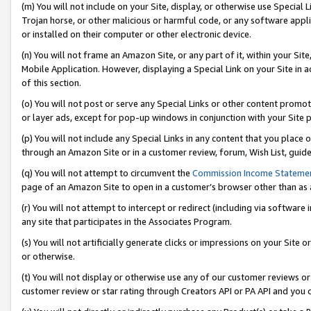
(m) You will not include on your Site, display, or otherwise use Specia
Trojan horse, or other malicious or harmful code, or any software app
or installed on their computer or other electronic device.
(n) You will not frame an Amazon Site, or any part of it, within your Sit
Mobile Application. However, displaying a Special Link on your Site in a
of this section.
(o) You will not post or serve any Special Links or other content prom
or layer ads, except for pop-up windows in conjunction with your Site 
(p) You will not include any Special Links in any content that you place
through an Amazon Site or in a customer review, forum, Wish List, guid
(q) You will not attempt to circumvent the
Commission Income Stateme
page of an Amazon Site to open in a customer’s browser other than as a 
(r) You will not attempt to intercept or redirect (including via softwar
any site that participates in the Associates Program.
(s) You will not artificially generate clicks or impressions on your Si
or otherwise.
(t) You will not display or otherwise use any of our customer reviews or 
customer review or star rating through Creators API or PA API and you 