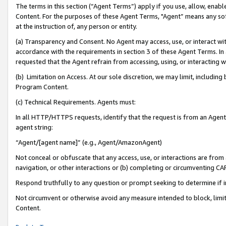
The terms in this section (“Agent Terms”) apply if you use, allow, enab
Content. For the purposes of these Agent Terms, "Agent” means any so
at the instruction of, any person or entity.
(a) Transparency and Consent. No Agent may access, use, or interact with 
accordance with the requirements in section 3 of these Agent Terms. In
requested that the Agent refrain from accessing, using, or interacting
(b) Limitation on Access. At our sole discretion, we may limit, includin
Program Content.
(c) Technical Requirements. Agents must:
In all HTTP/HTTPS requests, identify that the request is from an Agent 
agent string:
“Agent/[agent name]” (e.g., Agent/AmazonAgent)
Not conceal or obfuscate that any access, use, or interactions are fro
navigation, or other interactions or (b) completing or circumventing 
Respond truthfully to any question or prompt seeking to determine if 
Not circumvent or otherwise avoid any measure intended to block, limit
Content.