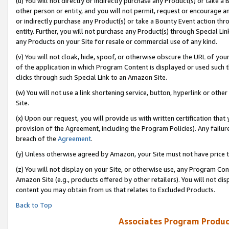
(u) You will not directly or indirectly purchase any Product(s) or take a
other person or entity, and you will not permit, request or encourage an
or indirectly purchase any Product(s) or take a Bounty Event action thro
entity. Further, you will not purchase any Product(s) through Special Li
any Products on your Site for resale or commercial use of any kind.
(v) You will not cloak, hide, spoof, or otherwise obscure the URL of your
of the application in which Program Content is displayed or used such 
clicks through such Special Link to an Amazon Site.
(w) You will not use a link shortening service, button, hyperlink or oth
Site.
(x) Upon our request, you will provide us with written certification tha
provision of the Agreement, including the Program Policies). Any failure
breach of the
Agreement
.
(y) Unless otherwise agreed by Amazon, your Site must not have price tr
(z) You will not display on your Site, or otherwise use, any Program Con
Amazon Site (e.g., products offered by other retailers). You will not di
content you may obtain from us that relates to Excluded Products.
Back to Top
Associates Program Produc