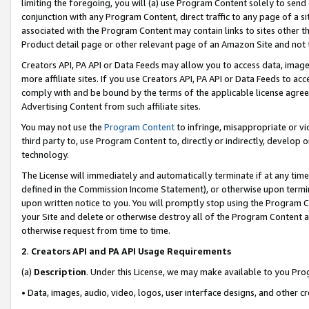
limiting the foregoing, you will (a) use Program Content solely to send
conjunction with any Program Content, direct traffic to any page of a si
associated with the Program Content may contain links to sites other t
Product detail page or other relevant page of an Amazon Site and not 
Creators API, PA API or Data Feeds may allow you to access data, image
more affiliate sites. If you use Creators API, PA API or Data Feeds to ac
comply with and be bound by the terms of the applicable license agreem
Advertising Content from such affiliate sites.
You may not use the
Program Content
to infringe, misappropriate or vio
third party to, use Program Content to, directly or indirectly, develo
technology.
The License will immediately and automatically terminate if at any ti
defined in the Commission Income Statement), or otherwise upon termina
upon written notice to you. You will promptly stop using the Program 
your Site and delete or otherwise destroy all of the Program Content 
otherwise request from time to time.
2
.
Creators API and PA API Usage Requirements
(a)
Description
. Under this License, we may make available to you Pr
• Data, images, audio, video, logos, user interface designs, and other c