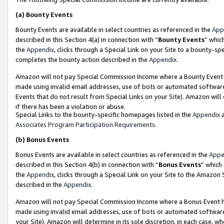
(a)
Bounty Events
Bounty Events are available in select countries as referenced in the
App
described in this Section 4(a) in connection with “
Bounty Events
” whic
the
Appendix
, clicks through a Special Link on your Site to a bounty-s
completes the bounty action described in the
Appendix
.
Amazon will not pay Special Commission Income where a Bounty Event ha
made using invalid email addresses, use of bots or automated software
Events that do not result from Special Links on your Site). Amazon will 
if there has been a violation or abuse.
Special Links to the bounty-specific homepages listed in the
Appendix
a
Associates Program Participation Requirements
.
(b)
Bonus Events
Bonus Events are available in select countries as referenced in the
Appe
described in this Section 4(b) in connection with “
Bonus Events
” which
the
Appendix
, clicks through a Special Link on your Site to the Amazon
described in the
Appendix
.
Amazon will not pay Special Commission Income where a Bonus Event has
made using invalid email addresses, use of bots or automated software,
your Site). Amazon will determine in its sole discretion, in each case, w