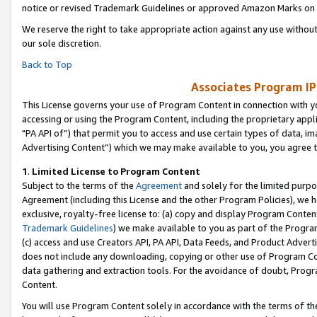
notice or revised Trademark Guidelines or approved Amazon Marks on t
We reserve the right to take appropriate action against any use without
our sole discretion.
Back to Top
Associates Program IP
This License governs your use of Program Content in connection with yo
accessing or using the Program Content, including the proprietary appli
"PA API of”) that permit you to access and use certain types of data, i
Advertising Content”) which we may make available to you, you agree t
1
.
Limited License to Program Content
Subject to the terms of the
Agreement
and solely for the limited purpo
Agreement (including this License and the other Program Policies), we 
exclusive, royalty-free license to: (a) copy and display Program Conten
Trademark Guidelines
) we make available to you as part of the Progra
(c) access and use Creators API, PA API, Data Feeds, and Product Adverti
does not include any downloading, copying or other use of Program Conte
data gathering and extraction tools. For the avoidance of doubt, Progr
Content.
You will use Program Content solely in accordance with the terms of t