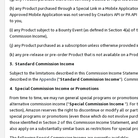
(h) any Product purchased through a Special Link in a Mobile Applicatio
Approved Mobile Application was not served by Creators API or PA API (
to you,
(i) any Product subject to a Bounty Event (as defined in Section 4(a) o
Commission Income),
(j) any Product purchased as a subscription unless otherwise provided
(k) any pre-release or pre-order Product that is not available on a Prod
3. Standard Commission Income
Subject to the limitations described in this Commission Income Statem
described in the
Appendix
(”
Standard Commission Income
”). Commis
4
.
Special Commission Income or Promotions
From time to time, we may run general special programs or promotions 
alternative commission income (“
Special Commission Income
”). For
section), Amazon reserves the right to discontinue or modify all or par
special programs or promotions (even those which do not involve purcha
those identified in Section 2 of this Commission Income Statement, an
also apply on a substantially similar basis as restrictions for special 
The following Special Commission Income are currently available: