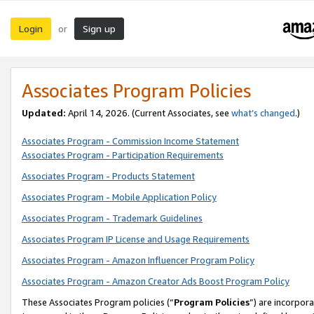
Login
Sign up
or
Associates Program Policies
Updated:
April 14, 2026. (Current Associates, see
what’s changed
.)
Associates Program - Commission Income Statement
Associates Program - Participation Requirements
Associates Program - Products Statement
Associates Program - Mobile Application Policy
Associates Program - Trademark Guidelines
Associates Program IP License and Usage Requirements
Associates Program - Amazon Influencer Program Policy
Associates Program - Amazon Creator Ads Boost Program Policy
These Associates Program policies (“
Program Policies
”) are incorpor