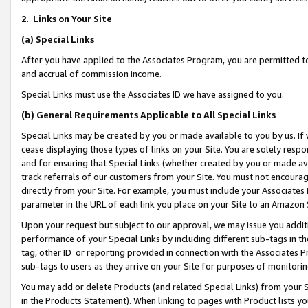
2
.
Links on Your Site
(a)
Special Links
After you have applied to the Associates Program, you are permitted to 
and accrual of commission income.
Special Links must use the Associates ID we have assigned to you.
(b)
General Requirements Applicable to All Special Links
Special Links may be created by you or made available to you by us. If 
cease displaying those types of links on your Site. You are solely respo
and for ensuring that Special Links (whether created by you or made av
track referrals of our customers from your Site. You must not encoura
directly from your Site. For example, you must include your Associates
parameter in the URL of each link you place on your Site to an Amazon 
Upon your request but subject to our approval, we may issue you addit
performance of your Special Links by including different sub-tags in t
tag, other ID or reporting provided in connection with the Associates P
sub-tags to users as they arrive on your Site for purposes of monitorin
You may add or delete Products (and related Special Links) from your Si
in the Products Statement). When linking to pages with Product lists you