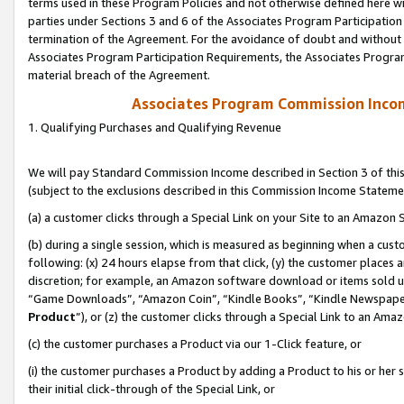
terms used in these Program Policies and not otherwise defined here wil
parties under Sections 3 and 6 of the Associates Program Participation
termination of the Agreement. For the avoidance of doubt and without l
Associates Program Participation Requirements, the Associates Program
material breach of the Agreement.
Associates Program Commission Inco
1. Qualifying Purchases and Qualifying Revenue
We will pay Standard Commission Income described in Section 3 of thi
(subject to the exclusions described in this Commission Income Stateme
(a) a customer clicks through a Special Link on your Site to an Amazon S
(b) during a single session, which is measured as beginning when a custo
following: (x) 24 hours elapse from that click, (y) the customer places 
discretion; for example, an Amazon software download or items sold 
“Game Downloads”, “Amazon Coin”, “Kindle Books”, “Kindle Newspapers”
Product
”), or (z) the customer clicks through a Special Link to an Amazo
(c) the customer purchases a Product via our 1-Click feature, or
(i) the customer purchases a Product by adding a Product to his or her
their initial click-through of the Special Link, or