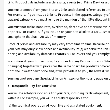
Link. Product lists include search results, events (e.g. Prime Day), or 
You must remove from your Site any links and related references to li
For example, if you include links to Products in the apparel category 
apparel category, you must remove the mention of the 15% discount f
You must not make inaccurate, overbroad, deceptive or otherwise misle
or prices. For example, if you include on your Site a link to a 64 GB sm
smartphone that has 128 GB of memory.
Product prices and availability may vary from time to time. Because pri
your Site may only show prices and availability if: (a) we serve the link 
pricing and availability data via Creators API or PA API and you comply
In addition, if you choose to display prices for any Product on your Si
or engine) together with prices for the same or similar products offer
both the lowest “new” price and, if we provide it to you, the lowest “us
You must not post any Special Links on Amazon or link to any page on 
3.
Responsibility for Your Site
You will be solely responsible for your Site, including its development
within it. For example, you will be solely responsible for:
(a) the technical operation of your Site and all related equipment,