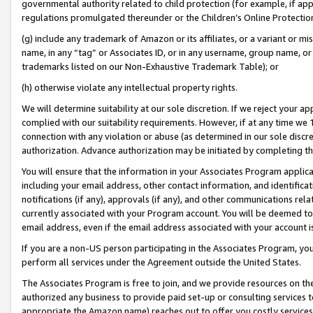
governmental authority related to child protection (for example, if app
regulations promulgated thereunder or the Children’s Online Protection
(g) include any trademark of Amazon or its affiliates, or a variant or 
name, in any “tag” or Associates ID, or in any username, group name, or 
trademarks listed on our Non-Exhaustive Trademark Table); or
(h) otherwise violate any intellectual property rights.
We will determine suitability at our sole discretion. If we reject your 
complied with our suitability requirements. However, if at any time we 1
connection with any violation or abuse (as determined in our sole disc
authorization. Advance authorization may be initiated by completing t
You will ensure that the information in your Associates Program applic
including your email address, other contact information, and identifica
notifications (if any), approvals (if any), and other communications re
currently associated with your Program account. You will be deemed to 
email address, even if the email address associated with your account i
If you are a non-US person participating in the Associates Program, you
perform all services under the Agreement outside the United States.
The Associates Program is free to join, and we provide resources on th
authorized any business to provide paid set-up or consulting services t
appropriate the Amazon name) reaches out to offer you costly services