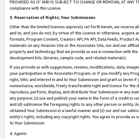
PROVIDED ‘AS IS’ AND IS SUBJECT TO CHANGE OR REMOVAL AT ANY TIME.”
compliance with this License.
3.
Reservation of Rights; Your Submissions
Other than the limited licenses expressly set forth herein, we reserve all 
and to, and you do not, by virtue of this License or otherwise, acquire an
formats, Program Content, Creators API, PA API, Data Feeds, Product 
materials on any Amazon Site or the Associates Site, our and our affili
property and technology that we provide or use in connection with the
development kits, libraries, sample code, and related materials).
If you provide us with suggestions, reviews, modifications, data, image
your participation in the Associates Program, or if you modify any Prog
right, title, and interest in and to Your Submission and grant us (even 
nonexclusive, worldwide, freely transferable right and license for the du
reproduce, perform, display, and distribute Your Submission in any man
any purpose; (c) use and publish your name in the form of a credit in c
and (d) sublicense the foregoing rights to any other person or entity. A
obtained Your Submission in a lawful manner and (z) our and our sublice
entity’s rights, including any copyright rights. You agree to provide us
to Your Submission.
4. Agents