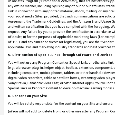
Associates Program (“Promotional Activities”), that are not expressly 
any offline manner, including by using any of our or our affiliates’ tr
Link in connection with any printed material, ebook, mailing, or any ora
your social media Sites; provided, that such communications are solicite
Agreement, the Trademark Guidelines, and the Amazon Brand Usage Guid
and written certification that you have complied with the foregoing. We w
request. Any failure by you to provide the certification in accordance w
of doubt, (i) for the purposes of applicable marketing laws (for exam
of 1991 and any similar or successor legislation), you are the “Sender”
applicable laws and marketing industry standards and best practices f
5
.
Distribution of Special Links Through Software and Devices
You will not use any Program Content or Special Link, or otherwise link 
(e.g., a browser plug-in, helper object, toolbar, extension, component, 
including computers, mobile phones, tablets, or other handheld devices 
digital video recorders, cable or satellite boxes, streaming video playe
Sony Bravia, Panasonic Viera Cast, or Vizio Internet Apps). You will not,
Special Links or Program Content to develop machine learning models 
6
.
Content on your Site
You will be solely responsible for the content on your Site and ensure:
(a) You will not add to, delete from, or otherwise alter any Program Co