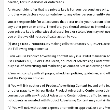
needed, for sub-services or data feeds.
An Account Identifier that is a private key is for your personal use only,
or otherwise disclose your private key to any other person or entity. An A
You are responsible for all activities that occur under your Account Ide
any other person or entity. Therefore, you should contact us immediate
your private key is otherwise disclosed, lost, or stolen. You may not u
you or that we did not specifically assign to you.
(c)
Usage Requirements
. By making calls to Creators API, PA API, ac
the following requirements:
i. You will use Product Advertising Content only in a lawful manner in a
use Creators API, PA API, Data Feeds, or Product Advertising Content wit
purpose of advertising and marketing an Amazon Site and driving sales
ii. You will comply with all pages, schedules, policies, guidelines, and o
and the Program Policies.
iii. You will link each use of Product Advertising Content to, and only 
or other page to which particular Product Advertising Content most direc
conjunction with any Product Advertising Content direct traffic to, any 
not closely associated with Product Advertising Content may contain lin
(d) You will not, without our express prior written approval, use any Pr