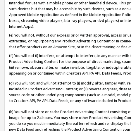
intended for use with a mobile phone or other handheld device. This proh
such devices but that may be accessible by such devices, such as a non-
Approved Mobile Application as defined in the Mobile Application Policy; 
boxes, streaming video players, blu-ray players, or dvd players) or Inte
Internet Apps).
(e) You will not, without our express prior written approval, access or 
extracting, or repurposing any Product Advertising Content or in connec
that offer products on an Amazon Site, or in the direct training or fin
(f) You will not (i) interfere, or attempt to interfere, in any manner wit
Product Advertising Content for the purpose of direct marketing, spammi
(iii) remove, obscure, alter, or make invisible, illegible, or indecipherab
appearing on or contained within Creators API, PA API, Data Feeds, Prod
(g) You will not, and will not attempt to (i) modify, alter, tamper with,
included in Product Advertising Content; or (ii) reverse engineer, disa
source code or other underlying components (such as a model, model pa
to Creators API, PA API, Data Feeds, or any software included in Produc
(h) You will not store or cache Product Advertising Content consisting 
image for up to 24 hours. You may store other Product Advertising Cont
you do so you must immediately thereafter refresh and re-display the P
new Data Feed and refreshing the Product Advertising Content on your 