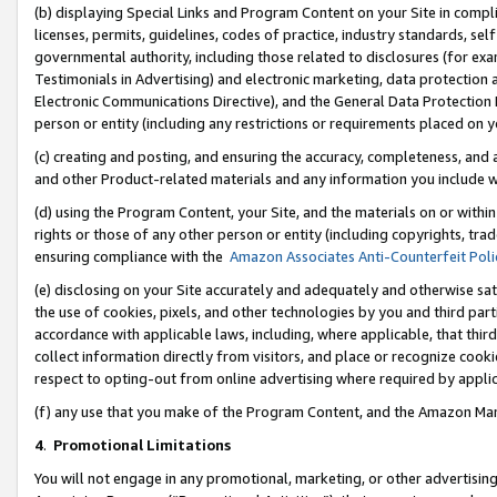
(b) displaying Special Links and Program Content on your Site in compl
licenses, permits, guidelines, codes of practice, industry standards, se
governmental authority, including those related to disclosures (for ex
Testimonials in Advertising) and electronic marketing, data protection 
Electronic Communications Directive), and the General Data Protecti
person or entity (including any restrictions or requirements placed on y
(c) creating and posting, and ensuring the accuracy, completeness, and 
and other Product-related materials and any information you include wi
(d) using the Program Content, your Site, and the materials on or within
rights or those of any other person or entity (including copyrights, trad
ensuring compliance with the
Amazon Associates Anti-Counterfeit Poli
(e) disclosing on your Site accurately and adequately and otherwise sat
the use of cookies, pixels, and other technologies by you and third part
accordance with applicable laws, including, where applicable, that thir
collect information directly from visitors, and place or recognize cooki
respect to opting-out from online advertising where required by appli
(f) any use that you make of the Program Content, and the Amazon Mar
4
.
Promotional Limitations
You will not engage in any promotional, marketing, or other advertising a