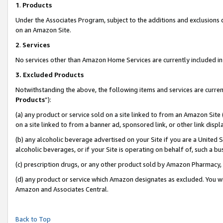
1
.
Products
Under the Associates Program, subject to the additions and exclusions d
on an Amazon Site.
2
.
Services
No services other than Amazon Home Services are currently included in 
3.
Excluded Products
Notwithstanding the above, the following items and services are curren
Products
”):
(a) any product or service sold on a site linked to from an Amazon Site
on a site linked to from a banner ad, sponsored link, or other link dis
(b) any alcoholic beverage advertised on your Site if you are a United 
alcoholic beverages, or if your Site is operating on behalf of, such a b
(c) prescription drugs, or any other product sold by Amazon Pharmacy,
(d) any product or service which Amazon designates as excluded. You will 
Amazon and Associates Central.
Back to Top