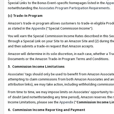
Special Links to the Bonus Event-specific homepages listed in the
Appe
notwithstanding the
Associates Program Participation Requirements
.
(c)
Trade-In Program
Amazon’s trade-in program allows customers to trade-in eligible Produc
as stated in the
Appendix
(“Special Commission Income”).
You will earn the Special Commission Income Rates described in this Sec
through a Special Link on your Site to an Amazon Site and (2) during th
and then submits a trade-in request that Amazon accepts.
Amazon will determine in its sole discretion, in each case, whether a T
Documents or the Amazon Trade-In Program Terms and Conditions.
5
.
Commission Income Limitations
Associates’ tags should only be used to benefit from Amazon Associates
attempting to claim commissions from both Amazon Associates and ano
attribution links), we may take action, including withholding commissio
From time to time, we may impose limits on Associates’ opportunity t
of doubt (and notwithstanding any time period), Amazon reserves the ri
Income Limitations, please see the
Appendix
(“
Commission Income Li
6.
Commission Income Reporting and Payment