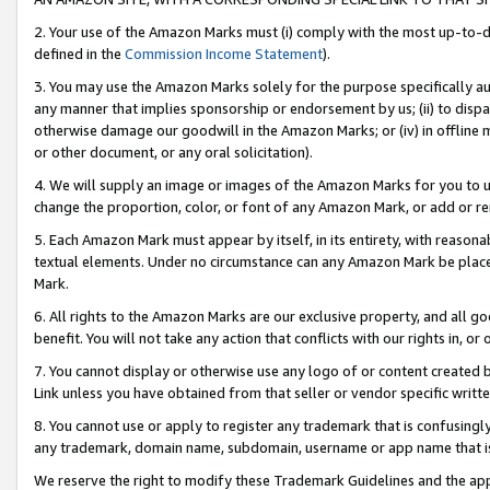
2. Your use of the Amazon Marks must (i) comply with the most up-to-da
defined in the
Commission Income Statement
).
3. You may use the Amazon Marks solely for the purpose specifically a
any manner that implies sponsorship or endorsement by us; (ii) to disparag
otherwise damage our goodwill in the Amazon Marks; or (iv) in offline ma
or other document, or any oral solicitation).
4. We will supply an image or images of the Amazon Marks for you to 
change the proportion, color, or font of any Amazon Mark, or add or
5. Each Amazon Mark must appear by itself, in its entirety, with reason
textual elements. Under no circumstance can any Amazon Mark be placed
Mark.
6. All rights to the Amazon Marks are our exclusive property, and all 
benefit. You will not take any action that conflicts with our rights in, 
7. You cannot display or otherwise use any logo of or content created b
Link unless you have obtained from that seller or vendor specific writte
8. You cannot use or apply to register any trademark that is confusingly
any trademark, domain name, subdomain, username or app name that is c
We reserve the right to modify these Trademark Guidelines and the app