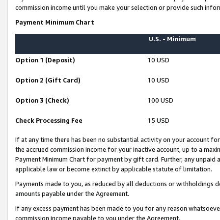
commission income until you make your selection or provide such infor
Payment Minimum Chart
U.S. - Minimum
Option 1 (Deposit)
10 USD
Option 2 (Gift Card)
10 USD
Option 3 (Check)
100 USD
Check Processing Fee
15 USD
If at any time there has been no substantial activity on your account for 
the accrued commission income for your inactive account, up to a max
Payment Minimum Chart for payment by gift card. Further, any unpaid 
applicable law or become extinct by applicable statute of limitation.
Payments made to you, as reduced by all deductions or withholdings de
amounts payable under the Agreement.
If any excess payment has been made to you for any reason whatsoever,
commission income payable to you under the Agreement.