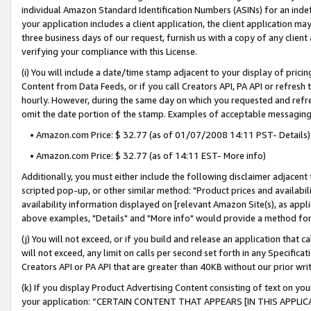
individual Amazon Standard Identification Numbers (ASINs) for an indefi
your application includes a client application, the client application m
three business days of our request, furnish us with a copy of any clien
verifying your compliance with this License.
(i) You will include a date/time stamp adjacent to your display of prici
Content from Data Feeds, or if you call Creators API, PA API or refresh
hourly. However, during the same day on which you requested and refre
omit the date portion of the stamp. Examples of acceptable messaging
• Amazon.com Price: $ 32.77 (as of 01/07/2008 14:11 PST- Details)
• Amazon.com Price: $ 32.77 (as of 14:11 EST- More info)
Additionally, you must either include the following disclaimer adjacent t
scripted pop-up, or other similar method: "Product prices and availabil
availability information displayed on [relevant Amazon Site(s), as appli
above examples, "Details" and "More info" would provide a method for 
(j) You will not exceed, or if you build and release an application that c
will not exceed, any limit on calls per second set forth in any Specifica
Creators API or PA API that are greater than 40KB without our prior wri
(k) If you display Product Advertising Content consisting of text on your
your application: “CERTAIN CONTENT THAT APPEARS [IN THIS APPLIC