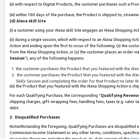
(ii) with respect to Digital Products, the customer purchases such a P
(iii) within 180 days of the purchase, the Product is shipped to, stre
(d) Alexa skill Site
(i) a customer using your Alexa skill Site engages an Alexa Shopping Ac
(ii) during a single session, which with respect to an Alexa Shopping 
Action and ending upon the first to occur of the following: (x) the cust
from the Alexa Shopping Action, or (y) the customer places an order via
Session
”), any of the following happens:
the customer purchases the Product that you featured with the Alex
the customer purchases the Product that you featured with the Alex
Skills Session and completing the order for that Product no later t
(iii) the Product that you featured with the Alexa Shopping Action is 
For each Qualifying Purchase, the corresponding “
Qualifying Revenu
shipping charges, gift-wrapping fees, handling fees, taxes (e.g. sales ta
debt.
2
.
Disqualified Purchases
Notwithstanding the foregoing, Qualifying Purchases are disqualified w
Commission Income Statement or any other terms, conditions, specificat
Associates Program, including the most up-to-date version of the
Agr