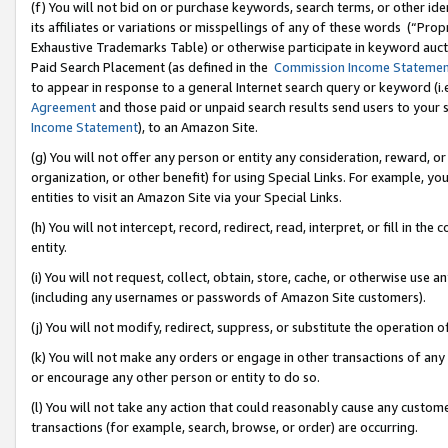
(f) You will not bid on or purchase keywords, search terms, or other id
its affiliates or variations or misspellings of any of these words (“Pr
Exhaustive Trademarks Table) or otherwise participate in keyword aucti
Paid Search Placement (as defined in the
Commission Income Stateme
to appear in response to a general Internet search query or keyword (i.e.
Agreement
and those paid or unpaid search results send users to your sit
Income Statement
), to an Amazon Site.
(g) You will not offer any person or entity any consideration, reward, or
organization, or other benefit) for using Special Links. For example, 
entities to visit an Amazon Site via your Special Links.
(h) You will not intercept, record, redirect, read, interpret, or fill in 
entity.
(i) You will not request, collect, obtain, store, cache, or otherwise us
(including any usernames or passwords of Amazon Site customers).
(j) You will not modify, redirect, suppress, or substitute the operation 
(k) You will not make any orders or engage in other transactions of any 
or encourage any other person or entity to do so.
(l) You will not take any action that could reasonably cause any custome
transactions (for example, search, browse, or order) are occurring.