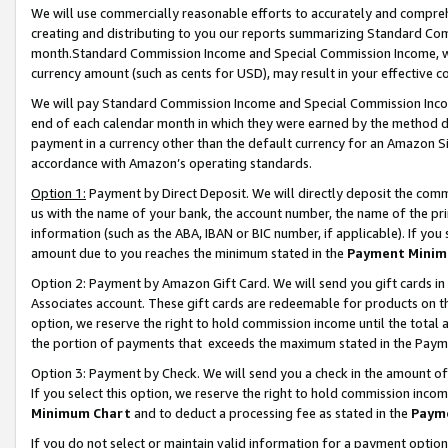
We will use commercially reasonable efforts to accurately and comprehe
creating and distributing to you our reports summarizing Standard C
month.Standard Commission Income and Special Commission Income, whi
currency amount (such as cents for USD), may result in your effective co
We will pay Standard Commission Income and Special Commission Incom
end of each calendar month in which they were earned by the method de
payment in a currency other than the default currency for an Amazon Sit
accordance with Amazon’s operating standards.
Option 1:
Payment by Direct Deposit. We will directly deposit the com
us with the name of your bank, the account number, the name of the pri
information (such as the ABA, IBAN or BIC number, if applicable). If you 
amount due to you reaches the minimum stated in the
Payment Minim
Option 2: Payment by Amazon Gift Card. We will send you gift cards i
Associates account. These gift cards are redeemable for products on the
option, we reserve the right to hold commission income until the tota
the portion of payments that exceeds the maximum stated in the Paym
Option 3: Payment by Check. We will send you a check in the amount of
If you select this option, we reserve the right to hold commission inco
Minimum Chart
and to deduct a processing fee as stated in the
Paym
If you do not select or maintain valid information for a payment opti