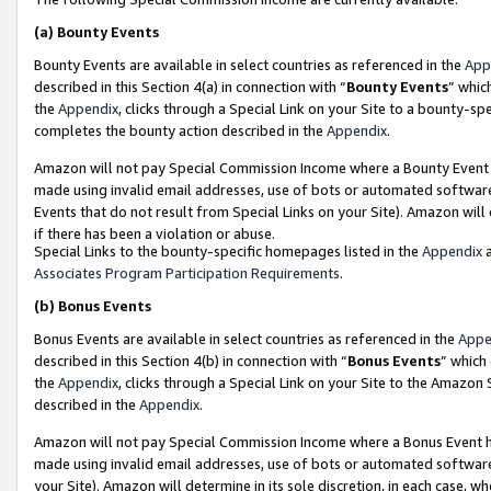
(a)
Bounty Events
Bounty Events are available in select countries as referenced in the
App
described in this Section 4(a) in connection with “
Bounty Events
” whic
the
Appendix
, clicks through a Special Link on your Site to a bounty-s
completes the bounty action described in the
Appendix
.
Amazon will not pay Special Commission Income where a Bounty Event ha
made using invalid email addresses, use of bots or automated software
Events that do not result from Special Links on your Site). Amazon will 
if there has been a violation or abuse.
Special Links to the bounty-specific homepages listed in the
Appendix
a
Associates Program Participation Requirements
.
(b)
Bonus Events
Bonus Events are available in select countries as referenced in the
Appe
described in this Section 4(b) in connection with “
Bonus Events
” which
the
Appendix
, clicks through a Special Link on your Site to the Amazon
described in the
Appendix
.
Amazon will not pay Special Commission Income where a Bonus Event has
made using invalid email addresses, use of bots or automated software,
your Site). Amazon will determine in its sole discretion, in each case, w