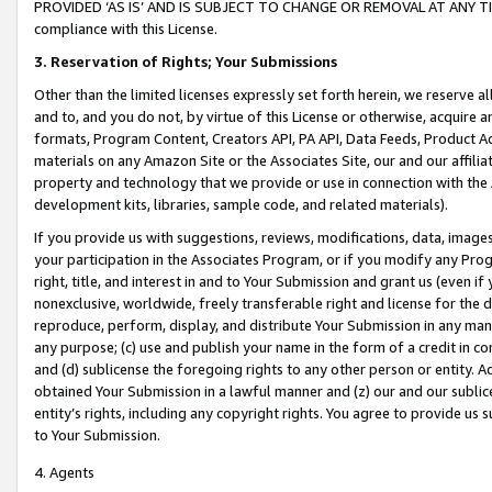
PROVIDED ‘AS IS’ AND IS SUBJECT TO CHANGE OR REMOVAL AT ANY TIME.”
compliance with this License.
3.
Reservation of Rights; Your Submissions
Other than the limited licenses expressly set forth herein, we reserve all 
and to, and you do not, by virtue of this License or otherwise, acquire an
formats, Program Content, Creators API, PA API, Data Feeds, Product 
materials on any Amazon Site or the Associates Site, our and our affili
property and technology that we provide or use in connection with the
development kits, libraries, sample code, and related materials).
If you provide us with suggestions, reviews, modifications, data, image
your participation in the Associates Program, or if you modify any Prog
right, title, and interest in and to Your Submission and grant us (even 
nonexclusive, worldwide, freely transferable right and license for the du
reproduce, perform, display, and distribute Your Submission in any man
any purpose; (c) use and publish your name in the form of a credit in c
and (d) sublicense the foregoing rights to any other person or entity. A
obtained Your Submission in a lawful manner and (z) our and our sublice
entity’s rights, including any copyright rights. You agree to provide us
to Your Submission.
4. Agents