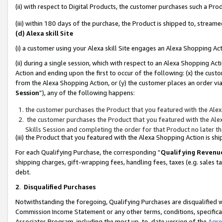
(ii) with respect to Digital Products, the customer purchases such a P
(iii) within 180 days of the purchase, the Product is shipped to, stre
(d) Alexa skill Site
(i) a customer using your Alexa skill Site engages an Alexa Shopping Ac
(ii) during a single session, which with respect to an Alexa Shopping 
Action and ending upon the first to occur of the following: (x) the cust
from the Alexa Shopping Action, or (y) the customer places an order via
Session
”), any of the following happens:
the customer purchases the Product that you featured with the Alex
the customer purchases the Product that you featured with the Alex
Skills Session and completing the order for that Product no later t
(iii) the Product that you featured with the Alexa Shopping Action is 
For each Qualifying Purchase, the corresponding “
Qualifying Revenu
shipping charges, gift-wrapping fees, handling fees, taxes (e.g. sales ta
debt.
2
.
Disqualified Purchases
Notwithstanding the foregoing, Qualifying Purchases are disqualified w
Commission Income Statement or any other terms, conditions, specificat
Associates Program, including the most up-to-date version of the
Agr