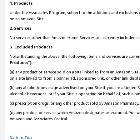
1
.
Products
Under the Associates Program, subject to the additions and exclusions d
on an Amazon Site.
2
.
Services
No services other than Amazon Home Services are currently included in 
3.
Excluded Products
Notwithstanding the above, the following items and services are curren
Products
”):
(a) any product or service sold on a site linked to from an Amazon Site
on a site linked to from a banner ad, sponsored link, or other link dis
(b) any alcoholic beverage advertised on your Site if you are a United 
alcoholic beverages, or if your Site is operating on behalf of, such a b
(c) prescription drugs, or any other product sold by Amazon Pharmacy,
(d) any product or service which Amazon designates as excluded. You will 
Amazon and Associates Central.
Back to Top