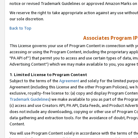
notice or revised Trademark Guidelines or approved Amazon Marks on t
We reserve the right to take appropriate action against any use without
our sole discretion.
Back to Top
Associates Program IP
This License governs your use of Program Content in connection with yo
accessing or using the Program Content, including the proprietary appli
"PA API of”) that permit you to access and use certain types of data, i
Advertising Content”) which we may make available to you, you agree t
1
.
Limited License to Program Content
Subject to the terms of the
Agreement
and solely for the limited purpo
Agreement (including this License and the other Program Policies), we 
exclusive, royalty-free license to: (a) copy and display Program Conten
Trademark Guidelines
) we make available to you as part of the Progra
(c) access and use Creators API, PA API, Data Feeds, and Product Adverti
does not include any downloading, copying or other use of Program Conte
data gathering and extraction tools. For the avoidance of doubt, Progr
Content.
You will use Program Content solely in accordance with the terms of t