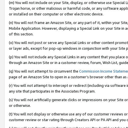
(m) You will not include on your Site, display, or otherwise use Specia
Trojan horse, or other malicious or harmful code, or any software app
or installed on their computer or other electronic device.
(n) You will not frame an Amazon Site, or any part of it, within your Sit
Mobile Application. However, displaying a Special Link on your Site in a
of this section.
(o) You will not post or serve any Special Links or other content prom
or layer ads, except for pop-up windows in conjunction with your Site 
(p) You will not include any Special Links in any content that you place
through an Amazon Site or in a customer review, forum, Wish List, guid
(q) You will not attempt to circumvent the
Commission Income Stateme
page of an Amazon Site to open in a customer’s browser other than as a 
(r) You will not attempt to intercept or redirect (including via softwar
any site that participates in the Associates Program.
(s) You will not artificially generate clicks or impressions on your Si
or otherwise.
(t) You will not display or otherwise use any of our customer reviews or 
customer review or star rating through Creators API or PA API and you 