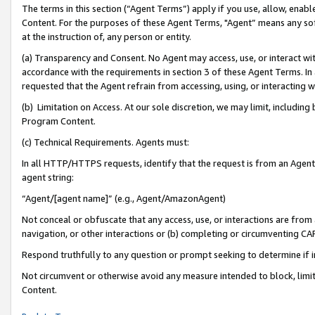
The terms in this section (“Agent Terms”) apply if you use, allow, enab
Content. For the purposes of these Agent Terms, "Agent” means any so
at the instruction of, any person or entity.
(a) Transparency and Consent. No Agent may access, use, or interact with 
accordance with the requirements in section 3 of these Agent Terms. In
requested that the Agent refrain from accessing, using, or interacting
(b) Limitation on Access. At our sole discretion, we may limit, includin
Program Content.
(c) Technical Requirements. Agents must:
In all HTTP/HTTPS requests, identify that the request is from an Agent 
agent string:
“Agent/[agent name]” (e.g., Agent/AmazonAgent)
Not conceal or obfuscate that any access, use, or interactions are fro
navigation, or other interactions or (b) completing or circumventing 
Respond truthfully to any question or prompt seeking to determine if 
Not circumvent or otherwise avoid any measure intended to block, limit
Content.