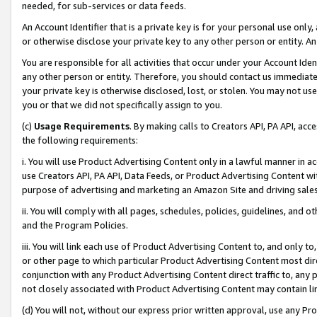
needed, for sub-services or data feeds.
An Account Identifier that is a private key is for your personal use only,
or otherwise disclose your private key to any other person or entity. An A
You are responsible for all activities that occur under your Account Ide
any other person or entity. Therefore, you should contact us immediate
your private key is otherwise disclosed, lost, or stolen. You may not u
you or that we did not specifically assign to you.
(c)
Usage Requirements
. By making calls to Creators API, PA API, ac
the following requirements:
i. You will use Product Advertising Content only in a lawful manner in a
use Creators API, PA API, Data Feeds, or Product Advertising Content wit
purpose of advertising and marketing an Amazon Site and driving sales
ii. You will comply with all pages, schedules, policies, guidelines, and o
and the Program Policies.
iii. You will link each use of Product Advertising Content to, and only 
or other page to which particular Product Advertising Content most direc
conjunction with any Product Advertising Content direct traffic to, any 
not closely associated with Product Advertising Content may contain lin
(d) You will not, without our express prior written approval, use any Pr