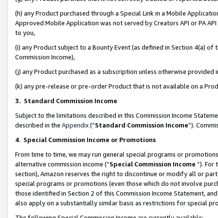
(h) any Product purchased through a Special Link in a Mobile Applicatio
Approved Mobile Application was not served by Creators API or PA API (
to you,
(i) any Product subject to a Bounty Event (as defined in Section 4(a) o
Commission Income),
(j) any Product purchased as a subscription unless otherwise provided
(k) any pre-release or pre-order Product that is not available on a Prod
3. Standard Commission Income
Subject to the limitations described in this Commission Income Statem
described in the
Appendix
(”
Standard Commission Income
”). Commis
4
.
Special Commission Income or Promotions
From time to time, we may run general special programs or promotions 
alternative commission income (“
Special Commission Income
”). For
section), Amazon reserves the right to discontinue or modify all or par
special programs or promotions (even those which do not involve purcha
those identified in Section 2 of this Commission Income Statement, an
also apply on a substantially similar basis as restrictions for special 
The following Special Commission Income are currently available: