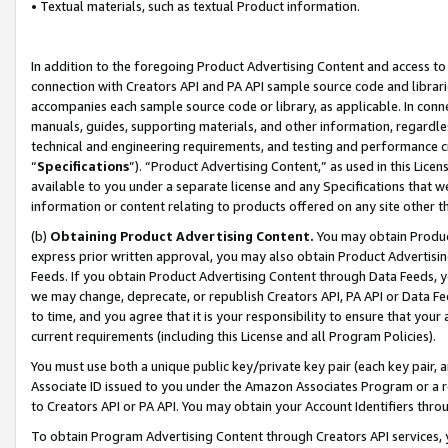
• Textual materials, such as textual Product information.
In addition to the foregoing Product Advertising Content and access to
connection with Creators API and PA API sample source code and librarie
accompanies each sample source code or library, as applicable. In conne
manuals, guides, supporting materials, and other information, regardless
technical and engineering requirements, and testing and performance cri
“
Specifications
”). “Product Advertising Content,” as used in this Lic
available to you under a separate license and any Specifications that we
information or content relating to products offered on any site other 
(b)
Obtaining Product Advertising Content.
You may obtain Product
express prior written approval, you may also obtain Product Advertisi
Feeds. If you obtain Product Advertising Content through Data Feeds, yo
we may change, deprecate, or republish Creators API, PA API or Data Fee
to time, and you agree that it is your responsibility to ensure that your
current requirements (including this License and all Program Policies).
You must use both a unique public key/private key pair (each key pair, a
Associate ID issued to you under the Amazon Associates Program or a r
to Creators API or PA API. You may obtain your Account Identifiers thro
To obtain Program Advertising Content through Creators API services, y