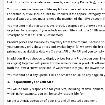
Link. Product lists include search results, events (e.g. Prime Day), or 
You must remove from your Site any links and related references to li
For example, if you include links to Products in the apparel category 
apparel category, you must remove the mention of the 15% discount f
You must not make inaccurate, overbroad, deceptive or otherwise misle
or prices. For example, if you include on your Site a link to a 64 GB sm
smartphone that has 128 GB of memory.
Product prices and availability may vary from time to time. Because pri
your Site may only show prices and availability if: (a) we serve the link 
pricing and availability data via Creators API or PA API and you comply
In addition, if you choose to display prices for any Product on your Si
or engine) together with prices for the same or similar products offer
both the lowest “new” price and, if we provide it to you, the lowest “us
You must not post any Special Links on Amazon or link to any page on 
3.
Responsibility for Your Site
You will be solely responsible for your Site, including its development
within it. For example, you will be solely responsible for:
(a) the technical operation of your Site and all related equipment,