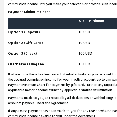
commission income until you make your selection or provide such infor
Payment Minimum Chart
U.S. - Minimum
Option 1 (Deposit)
10 USD
Option 2 (Gift Card)
10 USD
Option 3 (Check)
100 USD
Check Processing Fee
15 USD
If at any time there has been no substantial activity on your account for 
the accrued commission income for your inactive account, up to a max
Payment Minimum Chart for payment by gift card. Further, any unpaid 
applicable law or become extinct by applicable statute of limitation.
Payments made to you, as reduced by all deductions or withholdings de
amounts payable under the Agreement.
If any excess payment has been made to you for any reason whatsoever,
commission income payable to you under the Agreement.