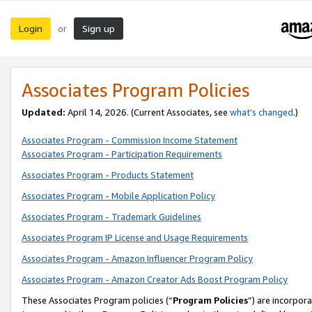
Login
Sign up
or
Associates Program Policies
Updated:
April 14, 2026. (Current Associates, see
what’s changed
.)
Associates Program - Commission Income Statement
Associates Program - Participation Requirements
Associates Program - Products Statement
Associates Program - Mobile Application Policy
Associates Program - Trademark Guidelines
Associates Program IP License and Usage Requirements
Associates Program - Amazon Influencer Program Policy
Associates Program - Amazon Creator Ads Boost Program Policy
These Associates Program policies (“
Program Policies
”) are incorpor