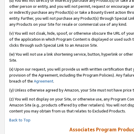
(u) You will not directly or indirectly purchase any Product(s) or take a
other person or entity, and you will not permit, request or encourage an
or indirectly purchase any Product(s) or take a Bounty Event action thro
entity. Further, you will not purchase any Product(s) through Special Li
any Products on your Site for resale or commercial use of any kind.
(v) You will not cloak, hide, spoof, or otherwise obscure the URL of your
of the application in which Program Content is displayed or used such 
clicks through such Special Link to an Amazon Site.
(w) You will not use a link shortening service, button, hyperlink or oth
Site.
(x) Upon our request, you will provide us with written certification tha
provision of the Agreement, including the Program Policies). Any failure
breach of the
Agreement
.
(y) Unless otherwise agreed by Amazon, your Site must not have price tr
(z) You will not display on your Site, or otherwise use, any Program Con
Amazon Site (e.g., products offered by other retailers). You will not di
content you may obtain from us that relates to Excluded Products.
Back to Top
Associates Program Produc