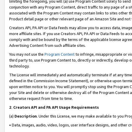
limiting the foregoing, you will (a) use Program Content solely to send
conjunction with any Program Content, direct traffic to any page of a si
associated with the Program Content may contain links to sites other t
Product detail page or other relevant page of an Amazon Site and not 
Creators API, PA API or Data Feeds may allow you to access data, image
more affiliate sites. If you use Creators API, PA API or Data Feeds to ac
comply with and be bound by the terms of the applicable license agreem
Advertising Content from such affiliate sites.
You may not use the
Program Content
to infringe, misappropriate or vio
third party to, use Program Content to, directly or indirectly, develo
technology.
The License will immediately and automatically terminate if at any ti
defined in the Commission Income Statement), or otherwise upon termina
upon written notice to you. You will promptly stop using the Program 
your Site and delete or otherwise destroy all of the Program Content 
otherwise request from time to time.
2
.
Creators API and PA API Usage Requirements
(a)
Description
. Under this License, we may make available to you Pr
• Data, images, audio, video, logos, user interface designs, and other c