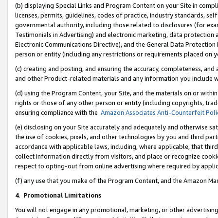
(b) displaying Special Links and Program Content on your Site in compl
licenses, permits, guidelines, codes of practice, industry standards, se
governmental authority, including those related to disclosures (for ex
Testimonials in Advertising) and electronic marketing, data protection 
Electronic Communications Directive), and the General Data Protecti
person or entity (including any restrictions or requirements placed on y
(c) creating and posting, and ensuring the accuracy, completeness, and 
and other Product-related materials and any information you include wi
(d) using the Program Content, your Site, and the materials on or within
rights or those of any other person or entity (including copyrights, trad
ensuring compliance with the
Amazon Associates Anti-Counterfeit Poli
(e) disclosing on your Site accurately and adequately and otherwise sat
the use of cookies, pixels, and other technologies by you and third part
accordance with applicable laws, including, where applicable, that thir
collect information directly from visitors, and place or recognize cooki
respect to opting-out from online advertising where required by appli
(f) any use that you make of the Program Content, and the Amazon Mar
4
.
Promotional Limitations
You will not engage in any promotional, marketing, or other advertising a