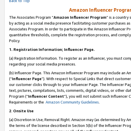
Back to Top
Amazon Influencer Program
The Associates Program “
Amazon Influencer Program
” is a country
by acting as a social media presence facilitating customer purchases as
Associates Program. In order to participate in the Amazon Influencer Pr
quantitative thresholds, complete the registration process, and comply
Policy.
1.
Registration Information; Influencer Page.
(a) Registration Information. To register as an Influencer, you must co
regarding your social media presences.
(b) Influencer Page. This Amazon Influencer Program may include an A
(“
Influencer Page
”). With respect to Special Links that direct custom
our customer clicks through to your Influencer Page. The Influencer Pag
text, pictures, compilations, lists, comments, digital videos, or other
Program (“
Influencer Content
”), you will not submit such Influencer 
Requirements or the
Amazon Community Guidelines
.
2
.
Onsite Use
(a) Discretion in Use; Removal Right. Amazon may (as determined by Amaz
the terms of the license described in Section 3(b) of the Influencer Prog