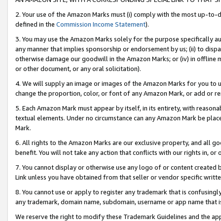
2. Your use of the Amazon Marks must (i) comply with the most up-to-da
defined in the
Commission Income Statement
).
3. You may use the Amazon Marks solely for the purpose specifically a
any manner that implies sponsorship or endorsement by us; (ii) to disparag
otherwise damage our goodwill in the Amazon Marks; or (iv) in offline ma
or other document, or any oral solicitation).
4. We will supply an image or images of the Amazon Marks for you to 
change the proportion, color, or font of any Amazon Mark, or add or
5. Each Amazon Mark must appear by itself, in its entirety, with reason
textual elements. Under no circumstance can any Amazon Mark be placed
Mark.
6. All rights to the Amazon Marks are our exclusive property, and all 
benefit. You will not take any action that conflicts with our rights in, 
7. You cannot display or otherwise use any logo of or content created b
Link unless you have obtained from that seller or vendor specific writte
8. You cannot use or apply to register any trademark that is confusingly
any trademark, domain name, subdomain, username or app name that is c
We reserve the right to modify these Trademark Guidelines and the app