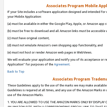
Associates Program Mobile Appli
If your Site includes a software application designed and intended for 
your Mobile Application:
(a) must be available in either the Google Play, Apple, or Amazon app s
(b) must be free to download and all Amazon links must be accessible 
(c) must have original content,
(d) must not emulate Amazon’s own shopping app functionality, and
(e) must not host or render Amazon web pages in WebViews.
We will evaluate your application and notify you of its acceptance or r
Application” for purposes of the
Agreement
.
Back to Top
Associates Program Trademar
These Guidelines apply to the use of the marks we may make available
Guidelines is required at all times, and any use of the Amazon Marks in 
use of the Amazon Marks.
1. YOU ARE ALLOWED TO USE THE AMAZON MARKS ONLY BY DISPLAY 
AN AMAZON SITE, WITH A CORRESPONDING SPECIAL LINK TO THAT SI