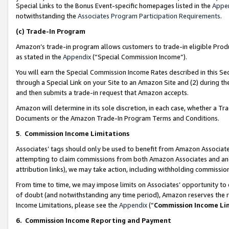
Special Links to the Bonus Event-specific homepages listed in the
Appe
notwithstanding the
Associates Program Participation Requirements
.
(c)
Trade-In Program
Amazon’s trade-in program allows customers to trade-in eligible Produc
as stated in the
Appendix
(“Special Commission Income”).
You will earn the Special Commission Income Rates described in this Sec
through a Special Link on your Site to an Amazon Site and (2) during th
and then submits a trade-in request that Amazon accepts.
Amazon will determine in its sole discretion, in each case, whether a T
Documents or the Amazon Trade-In Program Terms and Conditions.
5
.
Commission Income Limitations
Associates’ tags should only be used to benefit from Amazon Associates
attempting to claim commissions from both Amazon Associates and ano
attribution links), we may take action, including withholding commissio
From time to time, we may impose limits on Associates’ opportunity t
of doubt (and notwithstanding any time period), Amazon reserves the ri
Income Limitations, please see the
Appendix
(“
Commission Income Li
6.
Commission Income Reporting and Payment