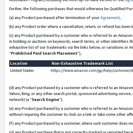
Further, the following purchases that would otherwise be Qualified Pu
(a) any Product purchased after termination of your
Agreement
,
(b) any Product order where a cancellation, return, or refund has been in
(c) any Product purchased by a customer who is referred to an Amazon 
in bidding or auctions on keywords, search terms, or other identifiers 
exhaustive list of our trademarks via the links below, or variations or 
“
Prohibited Paid Search Placement
”),
Location
Non-Exhaustive Trademark List
United States
https://www.amazon.com/gp/help/customer/
(d) any Product purchased by a customer who is referred to an Amazon S
Yahoo, Bing, or any other search portal, sponsored advertising service, o
network) (a “
Search Engine
”),
(e) any Product purchased by a customer who is referred to an Amazon Si
without requiring the customer to click on a link or take some other affi
(f) any Product purchased by a customer, where such customer does no
(g) any Product purchase that is not correctly tracked or reported beca