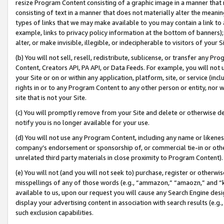
resize Program Content consisting of a graphic image in a manner that
consisting of text in a manner that does not materially alter the meanin
types of links that we may make available to you may contain a link to 
example, links to privacy policy information at the bottom of banners);
alter, or make invisible, illegible, or indecipherable to visitors of your 
(b) You will not sell, resell, redistribute, sublicense, or transfer any 
Content, Creators API, PA API, or Data Feeds. For example, you will not 
your Site or on or within any application, platform, site, or service (in
rights in or to any Program Content to any other person or entity, nor wi
site that is not your Site.
(c) You will promptly remove from your Site and delete or otherwise d
notify you is no longer available for your use.
(d) You will not use any Program Content, including any name or likene
company’s endorsement or sponsorship of, or commercial tie-in or other 
unrelated third party materials in close proximity to Program Content).
(e) You will not (and you will not seek to) purchase, register or otherw
misspellings of any of those words (e.g., “ammazon,” “amaozn,” and “kin
available to us, upon our request you will cause any Search Engine de
display your advertising content in association with search results (e.
such exclusion capabilities.