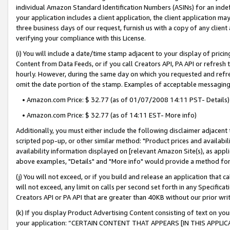
individual Amazon Standard Identification Numbers (ASINs) for an indefi
your application includes a client application, the client application m
three business days of our request, furnish us with a copy of any clien
verifying your compliance with this License.
(i) You will include a date/time stamp adjacent to your display of prici
Content from Data Feeds, or if you call Creators API, PA API or refresh
hourly. However, during the same day on which you requested and refre
omit the date portion of the stamp. Examples of acceptable messaging
• Amazon.com Price: $ 32.77 (as of 01/07/2008 14:11 PST- Details)
• Amazon.com Price: $ 32.77 (as of 14:11 EST- More info)
Additionally, you must either include the following disclaimer adjacent t
scripted pop-up, or other similar method: "Product prices and availabil
availability information displayed on [relevant Amazon Site(s), as appli
above examples, "Details" and "More info" would provide a method for 
(j) You will not exceed, or if you build and release an application that c
will not exceed, any limit on calls per second set forth in any Specifica
Creators API or PA API that are greater than 40KB without our prior wri
(k) If you display Product Advertising Content consisting of text on your
your application: “CERTAIN CONTENT THAT APPEARS [IN THIS APPLIC