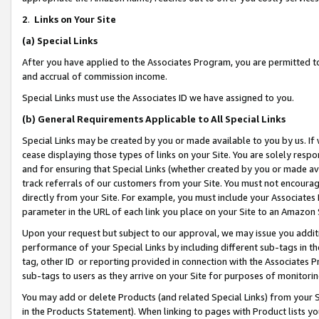
2
.
Links on Your Site
(a)
Special Links
After you have applied to the Associates Program, you are permitted to 
and accrual of commission income.
Special Links must use the Associates ID we have assigned to you.
(b)
General Requirements Applicable to All Special Links
Special Links may be created by you or made available to you by us. If 
cease displaying those types of links on your Site. You are solely respo
and for ensuring that Special Links (whether created by you or made av
track referrals of our customers from your Site. You must not encoura
directly from your Site. For example, you must include your Associates
parameter in the URL of each link you place on your Site to an Amazon 
Upon your request but subject to our approval, we may issue you addit
performance of your Special Links by including different sub-tags in t
tag, other ID or reporting provided in connection with the Associates P
sub-tags to users as they arrive on your Site for purposes of monitorin
You may add or delete Products (and related Special Links) from your Si
in the Products Statement). When linking to pages with Product lists you