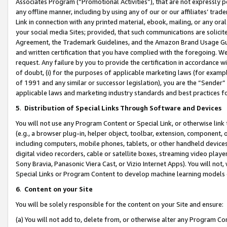
Associates Program (“Promotional Activities”), that are not expressly 
any offline manner, including by using any of our or our affiliates’ tr
Link in connection with any printed material, ebook, mailing, or any ora
your social media Sites; provided, that such communications are solicite
Agreement, the Trademark Guidelines, and the Amazon Brand Usage Guid
and written certification that you have complied with the foregoing. We w
request. Any failure by you to provide the certification in accordance w
of doubt, (i) for the purposes of applicable marketing laws (for exam
of 1991 and any similar or successor legislation), you are the “Sender”
applicable laws and marketing industry standards and best practices f
5
.
Distribution of Special Links Through Software and Devices
You will not use any Program Content or Special Link, or otherwise link 
(e.g., a browser plug-in, helper object, toolbar, extension, component, 
including computers, mobile phones, tablets, or other handheld devices 
digital video recorders, cable or satellite boxes, streaming video playe
Sony Bravia, Panasonic Viera Cast, or Vizio Internet Apps). You will not,
Special Links or Program Content to develop machine learning models 
6
.
Content on your Site
You will be solely responsible for the content on your Site and ensure:
(a) You will not add to, delete from, or otherwise alter any Program Co