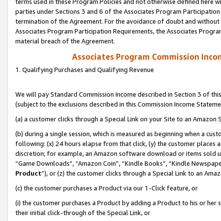
terms used in these Program Policies and not otherwise defined here wil
parties under Sections 3 and 6 of the Associates Program Participation
termination of the Agreement. For the avoidance of doubt and without l
Associates Program Participation Requirements, the Associates Program
material breach of the Agreement.
Associates Program Commission Inco
1. Qualifying Purchases and Qualifying Revenue
We will pay Standard Commission Income described in Section 3 of thi
(subject to the exclusions described in this Commission Income Stateme
(a) a customer clicks through a Special Link on your Site to an Amazon S
(b) during a single session, which is measured as beginning when a custo
following: (x) 24 hours elapse from that click, (y) the customer places 
discretion; for example, an Amazon software download or items sold 
“Game Downloads”, “Amazon Coin”, “Kindle Books”, “Kindle Newspapers”
Product
”), or (z) the customer clicks through a Special Link to an Amazo
(c) the customer purchases a Product via our 1-Click feature, or
(i) the customer purchases a Product by adding a Product to his or her
their initial click-through of the Special Link, or