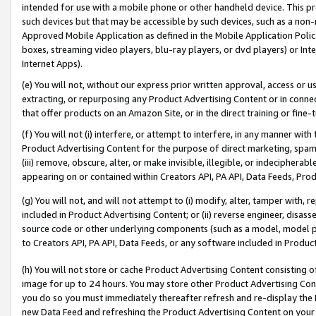
intended for use with a mobile phone or other handheld device. This proh
such devices but that may be accessible by such devices, such as a non-
Approved Mobile Application as defined in the Mobile Application Policy; 
boxes, streaming video players, blu-ray players, or dvd players) or Inte
Internet Apps).
(e) You will not, without our express prior written approval, access or 
extracting, or repurposing any Product Advertising Content or in connec
that offer products on an Amazon Site, or in the direct training or fin
(f) You will not (i) interfere, or attempt to interfere, in any manner wit
Product Advertising Content for the purpose of direct marketing, spammi
(iii) remove, obscure, alter, or make invisible, illegible, or indecipherab
appearing on or contained within Creators API, PA API, Data Feeds, Prod
(g) You will not, and will not attempt to (i) modify, alter, tamper with,
included in Product Advertising Content; or (ii) reverse engineer, disa
source code or other underlying components (such as a model, model pa
to Creators API, PA API, Data Feeds, or any software included in Produc
(h) You will not store or cache Product Advertising Content consisting 
image for up to 24 hours. You may store other Product Advertising Cont
you do so you must immediately thereafter refresh and re-display the P
new Data Feed and refreshing the Product Advertising Content on your 