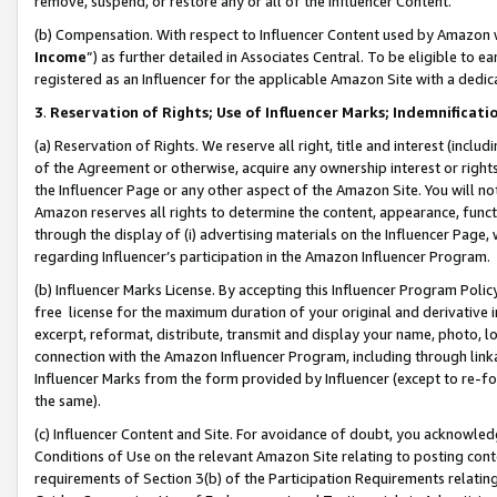
remove, suspend, or restore any or all of the Influencer Content.
(b) Compensation. With respect to Influencer Content used by Amazon w
Income
”) as further detailed in Associates Central. To be eligible t
registered as an Influencer for the applicable Amazon Site with a dedic
3
.
Reservation of Rights; Use of Influencer Marks; Indemnificati
(a) Reservation of Rights. We reserve all right, title and interest (includ
of the Agreement or otherwise, acquire any ownership interest or rights
the Influencer Page or any other aspect of the Amazon Site. You will not 
Amazon reserves all rights to determine the content, appearance, functi
through the display of (i) advertising materials on the Influencer Page, w
regarding Influencer’s participation in the Amazon Influencer Program.
(b) Influencer Marks License. By accepting this Influencer Program Poli
free license for the maximum duration of your original and derivative in
excerpt, reformat, distribute, transmit and display your name, photo, 
connection with the Amazon Influencer Program, including through link
Influencer Marks from the form provided by Influencer (except to re-for
the same).
(c) Influencer Content and Site. For avoidance of doubt, you acknowledg
Conditions of Use on the relevant Amazon Site relating to posting conte
requirements of Section 3(b) of the Participation Requirements relating