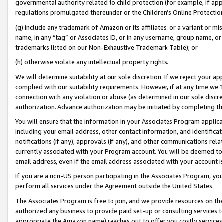
governmental authority related to child protection (for example, if app
regulations promulgated thereunder or the Children’s Online Protection
(g) include any trademark of Amazon or its affiliates, or a variant or 
name, in any “tag” or Associates ID, or in any username, group name, or 
trademarks listed on our Non-Exhaustive Trademark Table); or
(h) otherwise violate any intellectual property rights.
We will determine suitability at our sole discretion. If we reject your 
complied with our suitability requirements. However, if at any time we 1
connection with any violation or abuse (as determined in our sole disc
authorization. Advance authorization may be initiated by completing t
You will ensure that the information in your Associates Program applic
including your email address, other contact information, and identifica
notifications (if any), approvals (if any), and other communications re
currently associated with your Program account. You will be deemed to 
email address, even if the email address associated with your account i
If you are a non-US person participating in the Associates Program, you
perform all services under the Agreement outside the United States.
The Associates Program is free to join, and we provide resources on th
authorized any business to provide paid set-up or consulting services t
appropriate the Amazon name) reaches out to offer you costly services