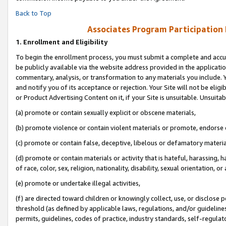
Back to Top
Associates Program Participation
1.
Enrollment and Eligibility
To begin the enrollment process, you must submit a complete and accur
be publicly available via the website address provided in the application
commentary, analysis, or transformation to any materials you include. Y
and notify you of its acceptance or rejection. Your Site will not be elig
or Product Advertising Content on it, if your Site is unsuitable. Unsuitab
(a) promote or contain sexually explicit or obscene materials,
(b) promote violence or contain violent materials or promote, endorse o
(c) promote or contain false, deceptive, libelous or defamatory materia
(d) promote or contain materials or activity that is hateful, harassing, h
of race, color, sex, religion, nationality, disability, sexual orientation, or 
(e) promote or undertake illegal activities,
(f) are directed toward children or knowingly collect, use, or disclose
threshold (as defined by applicable laws, regulations, and/or guidelines)
permits, guidelines, codes of practice, industry standards, self-regulat