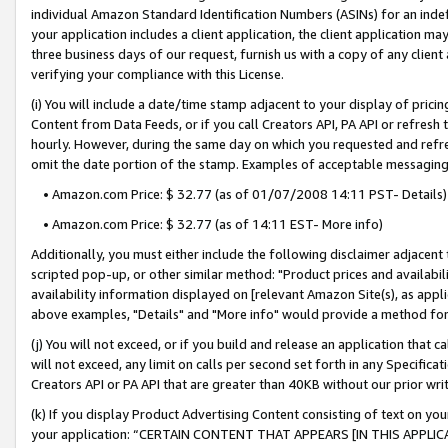
individual Amazon Standard Identification Numbers (ASINs) for an indefi
your application includes a client application, the client application m
three business days of our request, furnish us with a copy of any clien
verifying your compliance with this License.
(i) You will include a date/time stamp adjacent to your display of prici
Content from Data Feeds, or if you call Creators API, PA API or refresh
hourly. However, during the same day on which you requested and refre
omit the date portion of the stamp. Examples of acceptable messaging
• Amazon.com Price: $ 32.77 (as of 01/07/2008 14:11 PST- Details)
• Amazon.com Price: $ 32.77 (as of 14:11 EST- More info)
Additionally, you must either include the following disclaimer adjacent t
scripted pop-up, or other similar method: "Product prices and availabil
availability information displayed on [relevant Amazon Site(s), as appli
above examples, "Details" and "More info" would provide a method for 
(j) You will not exceed, or if you build and release an application that c
will not exceed, any limit on calls per second set forth in any Specifica
Creators API or PA API that are greater than 40KB without our prior wri
(k) If you display Product Advertising Content consisting of text on your
your application: “CERTAIN CONTENT THAT APPEARS [IN THIS APPLIC