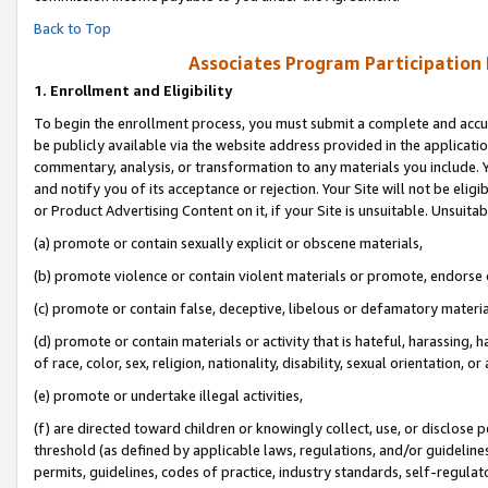
Back to Top
Associates Program Participation
1.
Enrollment and Eligibility
To begin the enrollment process, you must submit a complete and accur
be publicly available via the website address provided in the application
commentary, analysis, or transformation to any materials you include. Y
and notify you of its acceptance or rejection. Your Site will not be elig
or Product Advertising Content on it, if your Site is unsuitable. Unsuitab
(a) promote or contain sexually explicit or obscene materials,
(b) promote violence or contain violent materials or promote, endorse o
(c) promote or contain false, deceptive, libelous or defamatory materia
(d) promote or contain materials or activity that is hateful, harassing, h
of race, color, sex, religion, nationality, disability, sexual orientation, or 
(e) promote or undertake illegal activities,
(f) are directed toward children or knowingly collect, use, or disclose
threshold (as defined by applicable laws, regulations, and/or guidelines)
permits, guidelines, codes of practice, industry standards, self-regulat