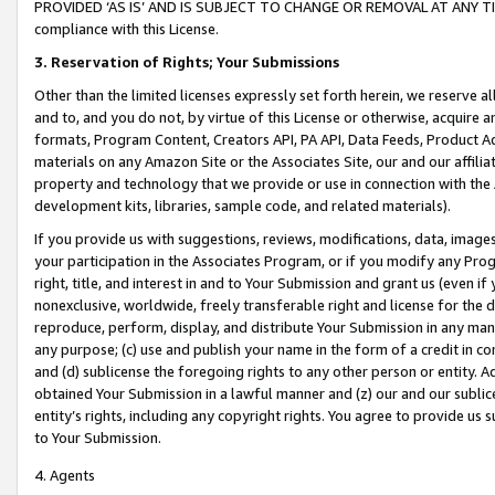
PROVIDED ‘AS IS’ AND IS SUBJECT TO CHANGE OR REMOVAL AT ANY TIME.”
compliance with this License.
3.
Reservation of Rights; Your Submissions
Other than the limited licenses expressly set forth herein, we reserve all 
and to, and you do not, by virtue of this License or otherwise, acquire an
formats, Program Content, Creators API, PA API, Data Feeds, Product 
materials on any Amazon Site or the Associates Site, our and our affili
property and technology that we provide or use in connection with the
development kits, libraries, sample code, and related materials).
If you provide us with suggestions, reviews, modifications, data, image
your participation in the Associates Program, or if you modify any Prog
right, title, and interest in and to Your Submission and grant us (even 
nonexclusive, worldwide, freely transferable right and license for the du
reproduce, perform, display, and distribute Your Submission in any man
any purpose; (c) use and publish your name in the form of a credit in c
and (d) sublicense the foregoing rights to any other person or entity. A
obtained Your Submission in a lawful manner and (z) our and our sublice
entity’s rights, including any copyright rights. You agree to provide us
to Your Submission.
4. Agents