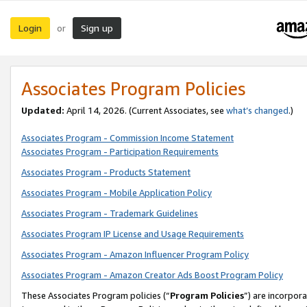
Login
Sign up
or
Associates Program Policies
Updated:
April 14, 2026. (Current Associates, see
what’s changed
.)
Associates Program - Commission Income Statement
Associates Program - Participation Requirements
Associates Program - Products Statement
Associates Program - Mobile Application Policy
Associates Program - Trademark Guidelines
Associates Program IP License and Usage Requirements
Associates Program - Amazon Influencer Program Policy
Associates Program - Amazon Creator Ads Boost Program Policy
These Associates Program policies (“
Program Policies
”) are incorpor