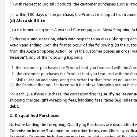
(ii) with respect to Digital Products, the customer purchases such a P
(iii) within 180 days of the purchase, the Product is shipped to, stre
(d) Alexa skill Site
(i) a customer using your Alexa skill Site engages an Alexa Shopping Ac
(ii) during a single session, which with respect to an Alexa Shopping 
Action and ending upon the first to occur of the following: (x) the cust
from the Alexa Shopping Action, or (y) the customer places an order via
Session
”), any of the following happens:
the customer purchases the Product that you featured with the Alex
the customer purchases the Product that you featured with the Alex
Skills Session and completing the order for that Product no later t
(iii) the Product that you featured with the Alexa Shopping Action is 
For each Qualifying Purchase, the corresponding “
Qualifying Revenu
shipping charges, gift-wrapping fees, handling fees, taxes (e.g. sales ta
debt.
2
.
Disqualified Purchases
Notwithstanding the foregoing, Qualifying Purchases are disqualified w
Commission Income Statement or any other terms, conditions, specificat
Associates Program, including the most up-to-date version of the
Agr