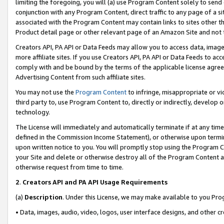
limiting the foregoing, you will (a) use Program Content solely to send
conjunction with any Program Content, direct traffic to any page of a si
associated with the Program Content may contain links to sites other t
Product detail page or other relevant page of an Amazon Site and not 
Creators API, PA API or Data Feeds may allow you to access data, image
more affiliate sites. If you use Creators API, PA API or Data Feeds to ac
comply with and be bound by the terms of the applicable license agreem
Advertising Content from such affiliate sites.
You may not use the
Program Content
to infringe, misappropriate or vio
third party to, use Program Content to, directly or indirectly, develo
technology.
The License will immediately and automatically terminate if at any ti
defined in the Commission Income Statement), or otherwise upon termina
upon written notice to you. You will promptly stop using the Program 
your Site and delete or otherwise destroy all of the Program Content 
otherwise request from time to time.
2
.
Creators API and PA API Usage Requirements
(a)
Description
. Under this License, we may make available to you Pr
• Data, images, audio, video, logos, user interface designs, and other c