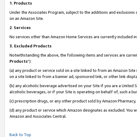
1
.
Products
Under the Associates Program, subject to the additions and exclusions d
on an Amazon Site.
2
.
Services
No services other than Amazon Home Services are currently included in 
3.
Excluded Products
Notwithstanding the above, the following items and services are curren
Products
”):
(a) any product or service sold on a site linked to from an Amazon Site
on a site linked to from a banner ad, sponsored link, or other link dis
(b) any alcoholic beverage advertised on your Site if you are a United 
alcoholic beverages, or if your Site is operating on behalf of, such a b
(c) prescription drugs, or any other product sold by Amazon Pharmacy,
(d) any product or service which Amazon designates as excluded. You will 
Amazon and Associates Central.
Back to Top