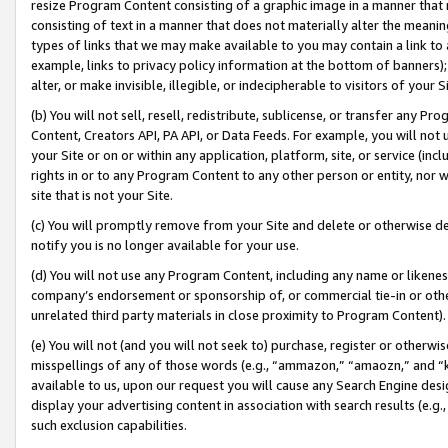
resize Program Content consisting of a graphic image in a manner that
consisting of text in a manner that does not materially alter the meanin
types of links that we may make available to you may contain a link to 
example, links to privacy policy information at the bottom of banners);
alter, or make invisible, illegible, or indecipherable to visitors of your 
(b) You will not sell, resell, redistribute, sublicense, or transfer any 
Content, Creators API, PA API, or Data Feeds. For example, you will not 
your Site or on or within any application, platform, site, or service (in
rights in or to any Program Content to any other person or entity, nor wi
site that is not your Site.
(c) You will promptly remove from your Site and delete or otherwise d
notify you is no longer available for your use.
(d) You will not use any Program Content, including any name or likene
company’s endorsement or sponsorship of, or commercial tie-in or other 
unrelated third party materials in close proximity to Program Content).
(e) You will not (and you will not seek to) purchase, register or otherw
misspellings of any of those words (e.g., “ammazon,” “amaozn,” and “kin
available to us, upon our request you will cause any Search Engine de
display your advertising content in association with search results (e.
such exclusion capabilities.