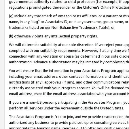
governmental authority related to child protection (for example, if app
regulations promulgated thereunder or the Children’s Online Protection
(g) include any trademark of Amazon or its affiliates, or a variant or 
name, in any “tag” or Associates ID, or in any username, group name, or 
trademarks listed on our Non-Exhaustive Trademark Table); or
(h) otherwise violate any intellectual property rights.
We will determine suitability at our sole discretion. If we reject your 
complied with our suitability requirements. However, if at any time we 1
connection with any violation or abuse (as determined in our sole disc
authorization. Advance authorization may be initiated by completing t
You will ensure that the information in your Associates Program applic
including your email address, other contact information, and identifica
notifications (if any), approvals (if any), and other communications re
currently associated with your Program account. You will be deemed to 
email address, even if the email address associated with your account i
If you are a non-US person participating in the Associates Program, you
perform all services under the Agreement outside the United States.
The Associates Program is free to join, and we provide resources on th
authorized any business to provide paid set-up or consulting services t
appropriate the Amazon name) reaches out to offer you costly services