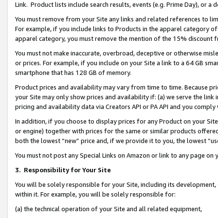
Link. Product lists include search results, events (e.g. Prime Day), or 
You must remove from your Site any links and related references to li
For example, if you include links to Products in the apparel category 
apparel category, you must remove the mention of the 15% discount f
You must not make inaccurate, overbroad, deceptive or otherwise misle
or prices. For example, if you include on your Site a link to a 64 GB sm
smartphone that has 128 GB of memory.
Product prices and availability may vary from time to time. Because pri
your Site may only show prices and availability if: (a) we serve the link 
pricing and availability data via Creators API or PA API and you comply
In addition, if you choose to display prices for any Product on your Si
or engine) together with prices for the same or similar products offer
both the lowest “new” price and, if we provide it to you, the lowest “us
You must not post any Special Links on Amazon or link to any page on 
3.
Responsibility for Your Site
You will be solely responsible for your Site, including its development
within it. For example, you will be solely responsible for:
(a) the technical operation of your Site and all related equipment,