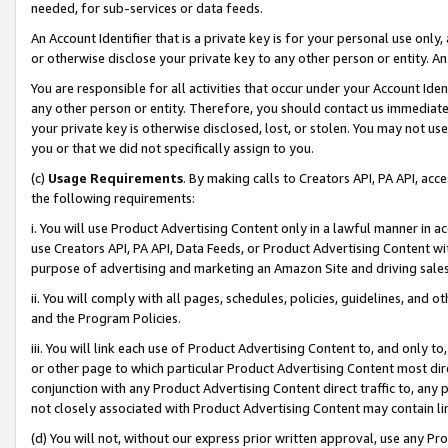
needed, for sub-services or data feeds.
An Account Identifier that is a private key is for your personal use only,
or otherwise disclose your private key to any other person or entity. An A
You are responsible for all activities that occur under your Account Ide
any other person or entity. Therefore, you should contact us immediate
your private key is otherwise disclosed, lost, or stolen. You may not u
you or that we did not specifically assign to you.
(c)
Usage Requirements
. By making calls to Creators API, PA API, ac
the following requirements:
i. You will use Product Advertising Content only in a lawful manner in a
use Creators API, PA API, Data Feeds, or Product Advertising Content wit
purpose of advertising and marketing an Amazon Site and driving sales
ii. You will comply with all pages, schedules, policies, guidelines, and o
and the Program Policies.
iii. You will link each use of Product Advertising Content to, and only 
or other page to which particular Product Advertising Content most direc
conjunction with any Product Advertising Content direct traffic to, any 
not closely associated with Product Advertising Content may contain lin
(d) You will not, without our express prior written approval, use any Pr