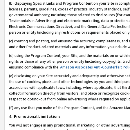
(b) displaying Special Links and Program Content on your Site in compl
licenses, permits, guidelines, codes of practice, industry standards, se
governmental authority, including those related to disclosures (for ex
Testimonials in Advertising) and electronic marketing, data protection 
Electronic Communications Directive), and the General Data Protecti
person or entity (including any restrictions or requirements placed on y
(c) creating and posting, and ensuring the accuracy, completeness, and 
and other Product-related materials and any information you include wi
(d) using the Program Content, your Site, and the materials on or within
rights or those of any other person or entity (including copyrights, trad
ensuring compliance with the
Amazon Associates Anti-Counterfeit Poli
(e) disclosing on your Site accurately and adequately and otherwise sat
the use of cookies, pixels, and other technologies by you and third part
accordance with applicable laws, including, where applicable, that thir
collect information directly from visitors, and place or recognize cooki
respect to opting-out from online advertising where required by appli
(f) any use that you make of the Program Content, and the Amazon Mar
4
.
Promotional Limitations
You will not engage in any promotional, marketing, or other advertising a