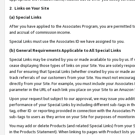
2
.
Links on Your Site
(a)
Special Links
After you have applied to the Associates Program, you are permitted to 
and accrual of commission income.
Special Links must use the Associates ID we have assigned to you.
(b)
General Requirements Applicable to All Special Links
Special Links may be created by you or made available to you by us. If 
cease displaying those types of links on your Site. You are solely respo
and for ensuring that Special Links (whether created by you or made av
track referrals of our customers from your Site. You must not encoura
directly from your Site. For example, you must include your Associates
parameter in the URL of each link you place on your Site to an Amazon 
Upon your request but subject to our approval, we may issue you addit
performance of your Special Links by including different sub-tags in t
tag, other ID or reporting provided in connection with the Associates P
sub-tags to users as they arrive on your Site for purposes of monitorin
You may add or delete Products (and related Special Links) from your Si
in the Products Statement). When linking to pages with Product lists you