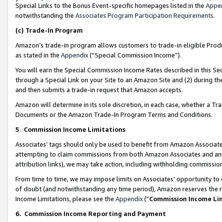
Special Links to the Bonus Event-specific homepages listed in the
Appe
notwithstanding the
Associates Program Participation Requirements
.
(c)
Trade-In Program
Amazon’s trade-in program allows customers to trade-in eligible Produc
as stated in the
Appendix
(“Special Commission Income”).
You will earn the Special Commission Income Rates described in this Sec
through a Special Link on your Site to an Amazon Site and (2) during th
and then submits a trade-in request that Amazon accepts.
Amazon will determine in its sole discretion, in each case, whether a T
Documents or the Amazon Trade-In Program Terms and Conditions.
5
.
Commission Income Limitations
Associates’ tags should only be used to benefit from Amazon Associates
attempting to claim commissions from both Amazon Associates and ano
attribution links), we may take action, including withholding commissio
From time to time, we may impose limits on Associates’ opportunity t
of doubt (and notwithstanding any time period), Amazon reserves the ri
Income Limitations, please see the
Appendix
(“
Commission Income Li
6.
Commission Income Reporting and Payment