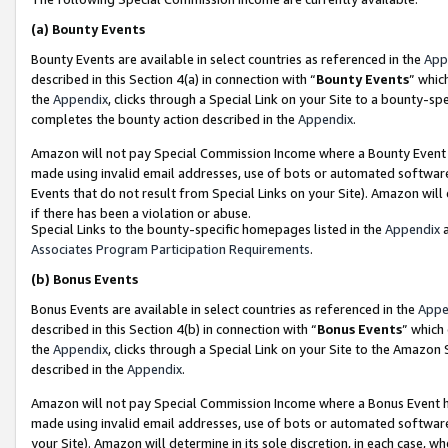
(a)
Bounty Events
Bounty Events are available in select countries as referenced in the
App
described in this Section 4(a) in connection with “
Bounty Events
” whic
the
Appendix
, clicks through a Special Link on your Site to a bounty-s
completes the bounty action described in the
Appendix
.
Amazon will not pay Special Commission Income where a Bounty Event ha
made using invalid email addresses, use of bots or automated software
Events that do not result from Special Links on your Site). Amazon will 
if there has been a violation or abuse.
Special Links to the bounty-specific homepages listed in the
Appendix
a
Associates Program Participation Requirements
.
(b)
Bonus Events
Bonus Events are available in select countries as referenced in the
Appe
described in this Section 4(b) in connection with “
Bonus Events
” which
the
Appendix
, clicks through a Special Link on your Site to the Amazon
described in the
Appendix
.
Amazon will not pay Special Commission Income where a Bonus Event has
made using invalid email addresses, use of bots or automated software,
your Site). Amazon will determine in its sole discretion, in each case, w