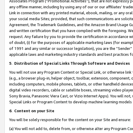
Associates Program (“Promotional Activities”), that are not expressly 
any offline manner, including by using any of our or our affiliates’ tr
Link in connection with any printed material, ebook, mailing, or any ora
your social media Sites; provided, that such communications are solicite
Agreement, the Trademark Guidelines, and the Amazon Brand Usage Guid
and written certification that you have complied with the foregoing. We w
request. Any failure by you to provide the certification in accordance w
of doubt, (i) for the purposes of applicable marketing laws (for exam
of 1991 and any similar or successor legislation), you are the “Sender”
applicable laws and marketing industry standards and best practices f
5
.
Distribution of Special Links Through Software and Devices
You will not use any Program Content or Special Link, or otherwise link 
(e.g., a browser plug-in, helper object, toolbar, extension, component, 
including computers, mobile phones, tablets, or other handheld devices 
digital video recorders, cable or satellite boxes, streaming video playe
Sony Bravia, Panasonic Viera Cast, or Vizio Internet Apps). You will not,
Special Links or Program Content to develop machine learning models 
6
.
Content on your Site
You will be solely responsible for the content on your Site and ensure:
(a) You will not add to, delete from, or otherwise alter any Program Co