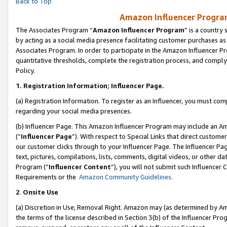
Back to Top
Amazon Influencer Program
The Associates Program “
Amazon Influencer Program
” is a country
by acting as a social media presence facilitating customer purchases as
Associates Program. In order to participate in the Amazon Influencer Pr
quantitative thresholds, complete the registration process, and comply
Policy.
1.
Registration Information; Influencer Page.
(a) Registration Information. To register as an Influencer, you must co
regarding your social media presences.
(b) Influencer Page. This Amazon Influencer Program may include an A
(“
Influencer Page
”). With respect to Special Links that direct custom
our customer clicks through to your Influencer Page. The Influencer Pag
text, pictures, compilations, lists, comments, digital videos, or other
Program (“
Influencer Content
”), you will not submit such Influencer 
Requirements or the
Amazon Community Guidelines
.
2
.
Onsite Use
(a) Discretion in Use; Removal Right. Amazon may (as determined by Amaz
the terms of the license described in Section 3(b) of the Influencer Prog