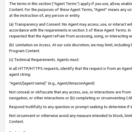
The terms in this section (“Agent Terms”) apply if you use, allow, enab
Content. For the purposes of these Agent Terms, "Agent” means any so
at the instruction of, any person or entity.
(a) Transparency and Consent. No Agent may access, use, or interact with 
accordance with the requirements in section 3 of these Agent Terms. In
requested that the Agent refrain from accessing, using, or interacting
(b) Limitation on Access. At our sole discretion, we may limit, includin
Program Content.
(c) Technical Requirements. Agents must:
In all HTTP/HTTPS requests, identify that the request is from an Agent 
agent string:
“Agent/[agent name]” (e.g., Agent/AmazonAgent)
Not conceal or obfuscate that any access, use, or interactions are fro
navigation, or other interactions or (b) completing or circumventing 
Respond truthfully to any question or prompt seeking to determine if 
Not circumvent or otherwise avoid any measure intended to block, limit
Content.