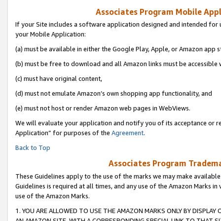
Associates Program Mobile Appli
If your Site includes a software application designed and intended for 
your Mobile Application:
(a) must be available in either the Google Play, Apple, or Amazon app s
(b) must be free to download and all Amazon links must be accessible 
(c) must have original content,
(d) must not emulate Amazon’s own shopping app functionality, and
(e) must not host or render Amazon web pages in WebViews.
We will evaluate your application and notify you of its acceptance or r
Application” for purposes of the
Agreement
.
Back to Top
Associates Program Trademar
These Guidelines apply to the use of the marks we may make available
Guidelines is required at all times, and any use of the Amazon Marks in 
use of the Amazon Marks.
1. YOU ARE ALLOWED TO USE THE AMAZON MARKS ONLY BY DISPLAY 
AN AMAZON SITE, WITH A CORRESPONDING SPECIAL LINK TO THAT SI