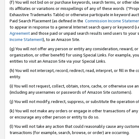
(f) You will not bid on or purchase keywords, search terms, or other id
its affiliates or variations or misspellings of any of these words (“Pr
Exhaustive Trademarks Table) or otherwise participate in keyword aucti
Paid Search Placement (as defined in the
Commission Income Stateme
to appear in response to a general Internet search query or keyword (i.e.
Agreement
and those paid or unpaid search results send users to your sit
Income Statement
), to an Amazon Site.
(g) You will not offer any person or entity any consideration, reward, or
organization, or other benefit) for using Special Links. For example, 
entities to visit an Amazon Site via your Special Links.
(h) You will not intercept, record, redirect, read, interpret, or fill in 
entity.
(i) You will not request, collect, obtain, store, cache, or otherwise us
(including any usernames or passwords of Amazon Site customers).
(j) You will not modify, redirect, suppress, or substitute the operation 
(k) You will not make any orders or engage in other transactions of any 
or encourage any other person or entity to do so.
(l) You will not take any action that could reasonably cause any custome
transactions (for example, search, browse, or order) are occurring.