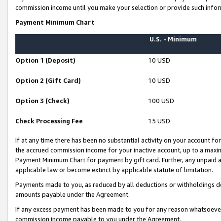
commission income until you make your selection or provide such infor
Payment Minimum Chart
U.S. - Minimum
Option 1 (Deposit)
10 USD
Option 2 (Gift Card)
10 USD
Option 3 (Check)
100 USD
Check Processing Fee
15 USD
If at any time there has been no substantial activity on your account for 
the accrued commission income for your inactive account, up to a max
Payment Minimum Chart for payment by gift card. Further, any unpaid 
applicable law or become extinct by applicable statute of limitation.
Payments made to you, as reduced by all deductions or withholdings de
amounts payable under the Agreement.
If any excess payment has been made to you for any reason whatsoever,
commission income payable to you under the Agreement.