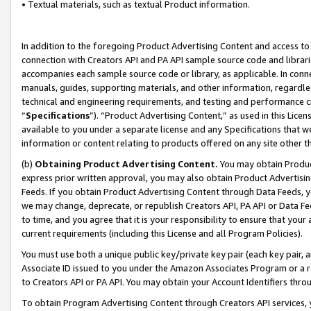
• Textual materials, such as textual Product information.
In addition to the foregoing Product Advertising Content and access to
connection with Creators API and PA API sample source code and librarie
accompanies each sample source code or library, as applicable. In conne
manuals, guides, supporting materials, and other information, regardless
technical and engineering requirements, and testing and performance cri
“
Specifications
”). “Product Advertising Content,” as used in this Lic
available to you under a separate license and any Specifications that we
information or content relating to products offered on any site other 
(b)
Obtaining Product Advertising Content.
You may obtain Product
express prior written approval, you may also obtain Product Advertisi
Feeds. If you obtain Product Advertising Content through Data Feeds, yo
we may change, deprecate, or republish Creators API, PA API or Data Fee
to time, and you agree that it is your responsibility to ensure that your
current requirements (including this License and all Program Policies).
You must use both a unique public key/private key pair (each key pair, a
Associate ID issued to you under the Amazon Associates Program or a r
to Creators API or PA API. You may obtain your Account Identifiers thro
To obtain Program Advertising Content through Creators API services, y