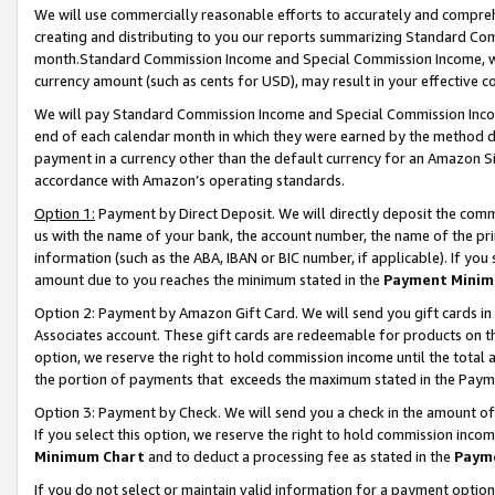
We will use commercially reasonable efforts to accurately and comprehe
creating and distributing to you our reports summarizing Standard C
month.Standard Commission Income and Special Commission Income, whi
currency amount (such as cents for USD), may result in your effective co
We will pay Standard Commission Income and Special Commission Incom
end of each calendar month in which they were earned by the method de
payment in a currency other than the default currency for an Amazon Sit
accordance with Amazon’s operating standards.
Option 1:
Payment by Direct Deposit. We will directly deposit the com
us with the name of your bank, the account number, the name of the pri
information (such as the ABA, IBAN or BIC number, if applicable). If you 
amount due to you reaches the minimum stated in the
Payment Minim
Option 2: Payment by Amazon Gift Card. We will send you gift cards i
Associates account. These gift cards are redeemable for products on the
option, we reserve the right to hold commission income until the tota
the portion of payments that exceeds the maximum stated in the Paym
Option 3: Payment by Check. We will send you a check in the amount of
If you select this option, we reserve the right to hold commission inco
Minimum Chart
and to deduct a processing fee as stated in the
Paym
If you do not select or maintain valid information for a payment opti