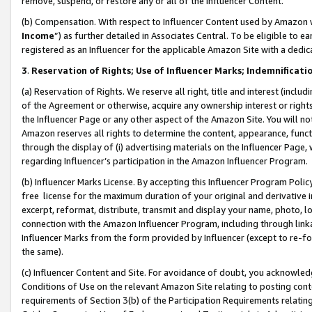
remove, suspend, or restore any or all of the Influencer Content.
(b) Compensation. With respect to Influencer Content used by Amazon w
Income
”) as further detailed in Associates Central. To be eligible t
registered as an Influencer for the applicable Amazon Site with a dedic
3
.
Reservation of Rights; Use of Influencer Marks; Indemnificati
(a) Reservation of Rights. We reserve all right, title and interest (includ
of the Agreement or otherwise, acquire any ownership interest or rights
the Influencer Page or any other aspect of the Amazon Site. You will not 
Amazon reserves all rights to determine the content, appearance, functi
through the display of (i) advertising materials on the Influencer Page, w
regarding Influencer’s participation in the Amazon Influencer Program.
(b) Influencer Marks License. By accepting this Influencer Program Poli
free license for the maximum duration of your original and derivative in
excerpt, reformat, distribute, transmit and display your name, photo, 
connection with the Amazon Influencer Program, including through link
Influencer Marks from the form provided by Influencer (except to re-for
the same).
(c) Influencer Content and Site. For avoidance of doubt, you acknowledg
Conditions of Use on the relevant Amazon Site relating to posting conte
requirements of Section 3(b) of the Participation Requirements relating