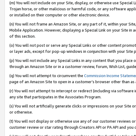
(m) You will not include on your Site, display, or otherwise use Specia
Trojan horse, or other malicious or harmful code, or any software app
or installed on their computer or other electronic device.
(n) You will not frame an Amazon Site, or any part of it, within your Sit
Mobile Application. However, displaying a Special Link on your Site in a
of this section.
(o) You will not post or serve any Special Links or other content prom
or layer ads, except for pop-up windows in conjunction with your Site 
(p) You will not include any Special Links in any content that you place
through an Amazon Site or in a customer review, forum, Wish List, guid
(q) You will not attempt to circumvent the
Commission Income Stateme
page of an Amazon Site to open in a customer’s browser other than as a 
(r) You will not attempt to intercept or redirect (including via softwar
any site that participates in the Associates Program.
(s) You will not artificially generate clicks or impressions on your Si
or otherwise.
(t) You will not display or otherwise use any of our customer reviews or 
customer review or star rating through Creators API or PA API and you 