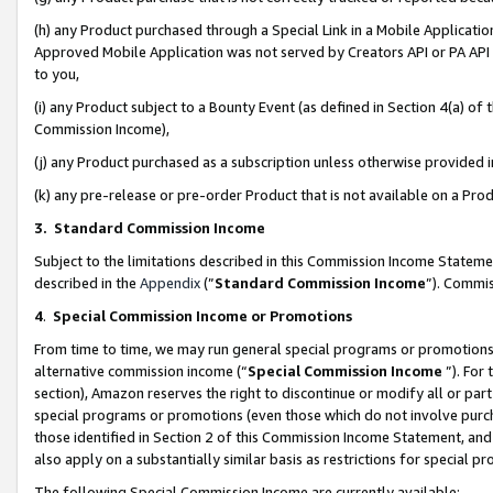
(h) any Product purchased through a Special Link in a Mobile Applicatio
Approved Mobile Application was not served by Creators API or PA API (
to you,
(i) any Product subject to a Bounty Event (as defined in Section 4(a) o
Commission Income),
(j) any Product purchased as a subscription unless otherwise provided
(k) any pre-release or pre-order Product that is not available on a Prod
3. Standard Commission Income
Subject to the limitations described in this Commission Income Statem
described in the
Appendix
(”
Standard Commission Income
”). Commis
4
.
Special Commission Income or Promotions
From time to time, we may run general special programs or promotions 
alternative commission income (“
Special Commission Income
”). For
section), Amazon reserves the right to discontinue or modify all or par
special programs or promotions (even those which do not involve purcha
those identified in Section 2 of this Commission Income Statement, an
also apply on a substantially similar basis as restrictions for special 
The following Special Commission Income are currently available: