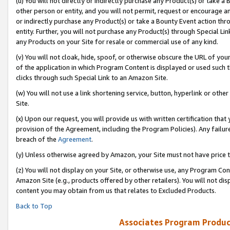
(u) You will not directly or indirectly purchase any Product(s) or take a
other person or entity, and you will not permit, request or encourage an
or indirectly purchase any Product(s) or take a Bounty Event action thro
entity. Further, you will not purchase any Product(s) through Special Li
any Products on your Site for resale or commercial use of any kind.
(v) You will not cloak, hide, spoof, or otherwise obscure the URL of your
of the application in which Program Content is displayed or used such 
clicks through such Special Link to an Amazon Site.
(w) You will not use a link shortening service, button, hyperlink or oth
Site.
(x) Upon our request, you will provide us with written certification tha
provision of the Agreement, including the Program Policies). Any failure
breach of the
Agreement
.
(y) Unless otherwise agreed by Amazon, your Site must not have price tr
(z) You will not display on your Site, or otherwise use, any Program Con
Amazon Site (e.g., products offered by other retailers). You will not di
content you may obtain from us that relates to Excluded Products.
Back to Top
Associates Program Produc