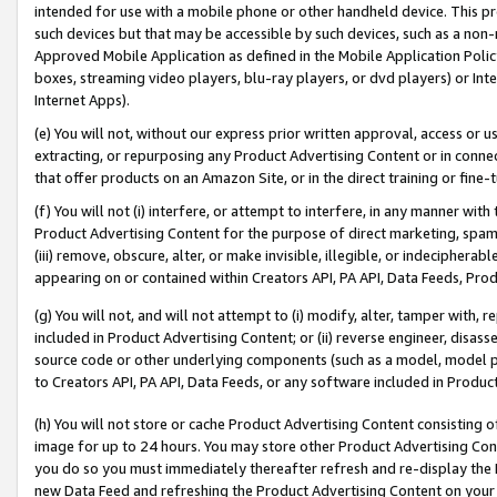
intended for use with a mobile phone or other handheld device. This proh
such devices but that may be accessible by such devices, such as a non-
Approved Mobile Application as defined in the Mobile Application Policy; 
boxes, streaming video players, blu-ray players, or dvd players) or Inte
Internet Apps).
(e) You will not, without our express prior written approval, access or 
extracting, or repurposing any Product Advertising Content or in connec
that offer products on an Amazon Site, or in the direct training or fin
(f) You will not (i) interfere, or attempt to interfere, in any manner wit
Product Advertising Content for the purpose of direct marketing, spammi
(iii) remove, obscure, alter, or make invisible, illegible, or indecipherab
appearing on or contained within Creators API, PA API, Data Feeds, Prod
(g) You will not, and will not attempt to (i) modify, alter, tamper with,
included in Product Advertising Content; or (ii) reverse engineer, disa
source code or other underlying components (such as a model, model pa
to Creators API, PA API, Data Feeds, or any software included in Produc
(h) You will not store or cache Product Advertising Content consisting 
image for up to 24 hours. You may store other Product Advertising Cont
you do so you must immediately thereafter refresh and re-display the P
new Data Feed and refreshing the Product Advertising Content on your 