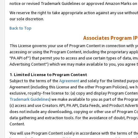
notice or revised Trademark Guidelines or approved Amazon Marks on t
We reserve the right to take appropriate action against any use without
our sole discretion.
Back to Top
Associates Program IP
This License governs your use of Program Content in connection with yo
accessing or using the Program Content, including the proprietary appli
"PA API of”) that permit you to access and use certain types of data, i
Advertising Content”) which we may make available to you, you agree t
1
.
Limited License to Program Content
Subject to the terms of the
Agreement
and solely for the limited purpo
Agreement (including this License and the other Program Policies), we 
exclusive, royalty-free license to: (a) copy and display Program Conten
Trademark Guidelines
) we make available to you as part of the Progra
(c) access and use Creators API, PA API, Data Feeds, and Product Adverti
does not include any downloading, copying or other use of Program Conte
data gathering and extraction tools. For the avoidance of doubt, Progr
Content.
You will use Program Content solely in accordance with the terms of t