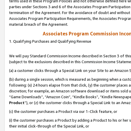
terms used in these Program Policies and not otherwise defined here wil
parties under Sections 3 and 6 of the Associates Program Participation
termination of the Agreement. For the avoidance of doubt and without l
Associates Program Participation Requirements, the Associates Program
material breach of the Agreement.
Associates Program Commission Inco
1. Qualifying Purchases and Qualifying Revenue
We will pay Standard Commission Income described in Section 3 of thi
(subject to the exclusions described in this Commission Income Stateme
(a) a customer clicks through a Special Link on your Site to an Amazon S
(b) during a single session, which is measured as beginning when a custo
following: (x) 24 hours elapse from that click, (y) the customer places 
discretion; for example, an Amazon software download or items sold 
“Game Downloads”, “Amazon Coin”, “Kindle Books”, “Kindle Newspapers”
Product
”), or (z) the customer clicks through a Special Link to an Amazo
(c) the customer purchases a Product via our 1-Click feature, or
(i) the customer purchases a Product by adding a Product to his or her
their initial click-through of the Special Link, or