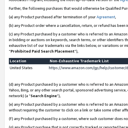
Further, the following purchases that would otherwise be Qualified Pu
(a) any Product purchased after termination of your
Agreement
,
(b) any Product order where a cancellation, return, or refund has been in
(c) any Product purchased by a customer who is referred to an Amazon 
in bidding or auctions on keywords, search terms, or other identifiers 
exhaustive list of our trademarks via the links below, or variations or 
“
Prohibited Paid Search Placement
”),
Location
Non-Exhaustive Trademark List
United States
https://www.amazon.com/gp/help/customer/
(d) any Product purchased by a customer who is referred to an Amazon S
Yahoo, Bing, or any other search portal, sponsored advertising service, o
network) (a “
Search Engine
”),
(e) any Product purchased by a customer who is referred to an Amazon Si
without requiring the customer to click on a link or take some other affi
(f) any Product purchased by a customer, where such customer does no
(g) any Product purchase that is not correctly tracked or reported beca