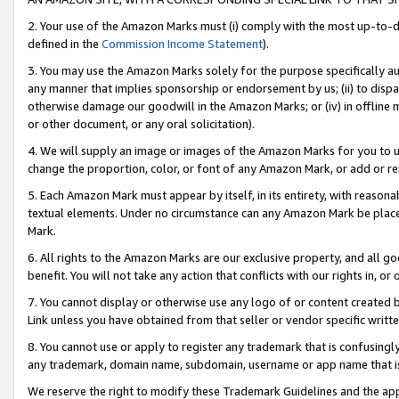
2. Your use of the Amazon Marks must (i) comply with the most up-to-da
defined in the
Commission Income Statement
).
3. You may use the Amazon Marks solely for the purpose specifically a
any manner that implies sponsorship or endorsement by us; (ii) to disparag
otherwise damage our goodwill in the Amazon Marks; or (iv) in offline ma
or other document, or any oral solicitation).
4. We will supply an image or images of the Amazon Marks for you to 
change the proportion, color, or font of any Amazon Mark, or add or
5. Each Amazon Mark must appear by itself, in its entirety, with reason
textual elements. Under no circumstance can any Amazon Mark be placed
Mark.
6. All rights to the Amazon Marks are our exclusive property, and all 
benefit. You will not take any action that conflicts with our rights in, 
7. You cannot display or otherwise use any logo of or content created b
Link unless you have obtained from that seller or vendor specific writte
8. You cannot use or apply to register any trademark that is confusingly
any trademark, domain name, subdomain, username or app name that is c
We reserve the right to modify these Trademark Guidelines and the app