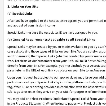
2
.
Links on Your Site
(a)
Special Links
After you have applied to the Associates Program, you are permitted to 
and accrual of commission income.
Special Links must use the Associates ID we have assigned to you.
(b)
General Requirements Applicable to All Special Links
Special Links may be created by you or made available to you by us. If 
cease displaying those types of links on your Site. You are solely respo
and for ensuring that Special Links (whether created by you or made av
track referrals of our customers from your Site. You must not encoura
directly from your Site. For example, you must include your Associates
parameter in the URL of each link you place on your Site to an Amazon 
Upon your request but subject to our approval, we may issue you addit
performance of your Special Links by including different sub-tags in t
tag, other ID or reporting provided in connection with the Associates P
sub-tags to users as they arrive on your Site for purposes of monitorin
You may add or delete Products (and related Special Links) from your Si
in the Products Statement). When linking to pages with Product lists you