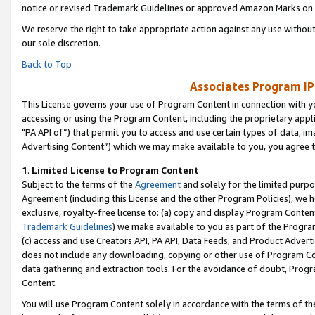
notice or revised Trademark Guidelines or approved Amazon Marks on t
We reserve the right to take appropriate action against any use without
our sole discretion.
Back to Top
Associates Program IP
This License governs your use of Program Content in connection with yo
accessing or using the Program Content, including the proprietary appli
"PA API of”) that permit you to access and use certain types of data, i
Advertising Content”) which we may make available to you, you agree t
1
.
Limited License to Program Content
Subject to the terms of the
Agreement
and solely for the limited purpo
Agreement (including this License and the other Program Policies), we 
exclusive, royalty-free license to: (a) copy and display Program Conten
Trademark Guidelines
) we make available to you as part of the Progra
(c) access and use Creators API, PA API, Data Feeds, and Product Adverti
does not include any downloading, copying or other use of Program Conte
data gathering and extraction tools. For the avoidance of doubt, Progr
Content.
You will use Program Content solely in accordance with the terms of t