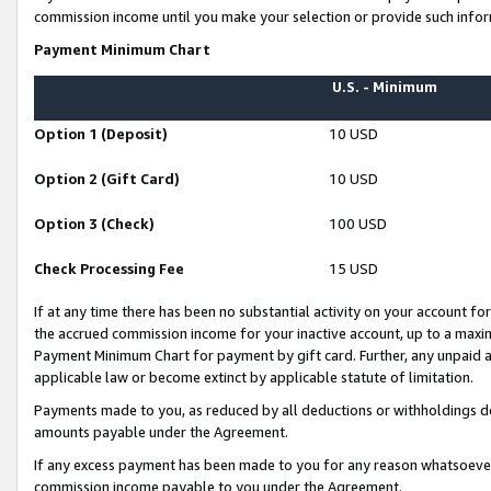
commission income until you make your selection or provide such infor
Payment Minimum Chart
U.S. - Minimum
Option 1 (Deposit)
10 USD
Option 2 (Gift Card)
10 USD
Option 3 (Check)
100 USD
Check Processing Fee
15 USD
If at any time there has been no substantial activity on your account for 
the accrued commission income for your inactive account, up to a max
Payment Minimum Chart for payment by gift card. Further, any unpaid 
applicable law or become extinct by applicable statute of limitation.
Payments made to you, as reduced by all deductions or withholdings de
amounts payable under the Agreement.
If any excess payment has been made to you for any reason whatsoever,
commission income payable to you under the Agreement.