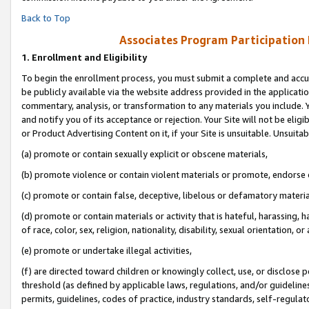
Back to Top
Associates Program Participation
1.
Enrollment and Eligibility
To begin the enrollment process, you must submit a complete and accur
be publicly available via the website address provided in the application
commentary, analysis, or transformation to any materials you include. Y
and notify you of its acceptance or rejection. Your Site will not be elig
or Product Advertising Content on it, if your Site is unsuitable. Unsuitab
(a) promote or contain sexually explicit or obscene materials,
(b) promote violence or contain violent materials or promote, endorse o
(c) promote or contain false, deceptive, libelous or defamatory materia
(d) promote or contain materials or activity that is hateful, harassing, h
of race, color, sex, religion, nationality, disability, sexual orientation, or 
(e) promote or undertake illegal activities,
(f) are directed toward children or knowingly collect, use, or disclose
threshold (as defined by applicable laws, regulations, and/or guidelines)
permits, guidelines, codes of practice, industry standards, self-regulat