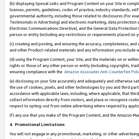
(b) displaying Special Links and Program Content on your Site in compl
licenses, permits, guidelines, codes of practice, industry standards, se
governmental authority, including those related to disclosures (for ex
Testimonials in Advertising) and electronic marketing, data protection 
Electronic Communications Directive), and the General Data Protecti
person or entity (including any restrictions or requirements placed on y
(c) creating and posting, and ensuring the accuracy, completeness, and 
and other Product-related materials and any information you include wi
(d) using the Program Content, your Site, and the materials on or within
rights or those of any other person or entity (including copyrights, trad
ensuring compliance with the
Amazon Associates Anti-Counterfeit Poli
(e) disclosing on your Site accurately and adequately and otherwise sat
the use of cookies, pixels, and other technologies by you and third part
accordance with applicable laws, including, where applicable, that thir
collect information directly from visitors, and place or recognize cooki
respect to opting-out from online advertising where required by appli
(f) any use that you make of the Program Content, and the Amazon Mar
4
.
Promotional Limitations
You will not engage in any promotional, marketing, or other advertising a