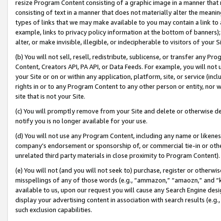
resize Program Content consisting of a graphic image in a manner that
consisting of text in a manner that does not materially alter the meanin
types of links that we may make available to you may contain a link to 
example, links to privacy policy information at the bottom of banners);
alter, or make invisible, illegible, or indecipherable to visitors of your 
(b) You will not sell, resell, redistribute, sublicense, or transfer any 
Content, Creators API, PA API, or Data Feeds. For example, you will not 
your Site or on or within any application, platform, site, or service (in
rights in or to any Program Content to any other person or entity, nor wi
site that is not your Site.
(c) You will promptly remove from your Site and delete or otherwise d
notify you is no longer available for your use.
(d) You will not use any Program Content, including any name or likene
company’s endorsement or sponsorship of, or commercial tie-in or other 
unrelated third party materials in close proximity to Program Content).
(e) You will not (and you will not seek to) purchase, register or otherw
misspellings of any of those words (e.g., “ammazon,” “amaozn,” and “kin
available to us, upon our request you will cause any Search Engine de
display your advertising content in association with search results (e.
such exclusion capabilities.