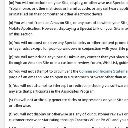
(m) You will not include on your Site, display, or otherwise use Specia
Trojan horse, or other malicious or harmful code, or any software app
or installed on their computer or other electronic device.
(n) You will not frame an Amazon Site, or any part of it, within your Sit
Mobile Application. However, displaying a Special Link on your Site in a
of this section.
(o) You will not post or serve any Special Links or other content prom
or layer ads, except for pop-up windows in conjunction with your Site 
(p) You will not include any Special Links in any content that you place
through an Amazon Site or in a customer review, forum, Wish List, guid
(q) You will not attempt to circumvent the
Commission Income Stateme
page of an Amazon Site to open in a customer’s browser other than as a 
(r) You will not attempt to intercept or redirect (including via softwar
any site that participates in the Associates Program.
(s) You will not artificially generate clicks or impressions on your Si
or otherwise.
(t) You will not display or otherwise use any of our customer reviews or 
customer review or star rating through Creators API or PA API and you 