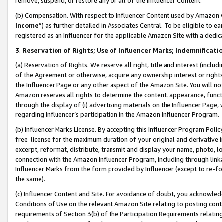
remove, suspend, or restore any or all of the Influencer Content.
(b) Compensation. With respect to Influencer Content used by Amazon w
Income
”) as further detailed in Associates Central. To be eligible t
registered as an Influencer for the applicable Amazon Site with a dedic
3
.
Reservation of Rights; Use of Influencer Marks; Indemnificati
(a) Reservation of Rights. We reserve all right, title and interest (includ
of the Agreement or otherwise, acquire any ownership interest or rights
the Influencer Page or any other aspect of the Amazon Site. You will not 
Amazon reserves all rights to determine the content, appearance, functi
through the display of (i) advertising materials on the Influencer Page, w
regarding Influencer’s participation in the Amazon Influencer Program.
(b) Influencer Marks License. By accepting this Influencer Program Poli
free license for the maximum duration of your original and derivative in
excerpt, reformat, distribute, transmit and display your name, photo, 
connection with the Amazon Influencer Program, including through link
Influencer Marks from the form provided by Influencer (except to re-for
the same).
(c) Influencer Content and Site. For avoidance of doubt, you acknowledg
Conditions of Use on the relevant Amazon Site relating to posting conte
requirements of Section 3(b) of the Participation Requirements relating