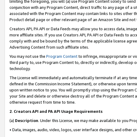
limiting the foregoing, you will (a) use Program Content solely to send
conjunction with any Program Content, direct traffic to any page of a si
associated with the Program Content may contain links to sites other t
Product detail page or other relevant page of an Amazon Site and not 
Creators API, PA API or Data Feeds may allow you to access data, image
more affiliate sites. If you use Creators API, PA API or Data Feeds to ac
comply with and be bound by the terms of the applicable license agreem
Advertising Content from such affiliate sites.
You may not use the
Program Content
to infringe, misappropriate or vio
third party to, use Program Content to, directly or indirectly, develo
technology.
The License will immediately and automatically terminate if at any ti
defined in the Commission Income Statement), or otherwise upon termina
upon written notice to you. You will promptly stop using the Program 
your Site and delete or otherwise destroy all of the Program Content 
otherwise request from time to time.
2
.
Creators API and PA API Usage Requirements
(a)
Description
. Under this License, we may make available to you Pr
• Data, images, audio, video, logos, user interface designs, and other c