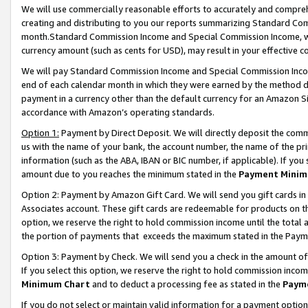
We will use commercially reasonable efforts to accurately and comprehe
creating and distributing to you our reports summarizing Standard C
month.Standard Commission Income and Special Commission Income, whi
currency amount (such as cents for USD), may result in your effective co
We will pay Standard Commission Income and Special Commission Incom
end of each calendar month in which they were earned by the method de
payment in a currency other than the default currency for an Amazon Sit
accordance with Amazon’s operating standards.
Option 1:
Payment by Direct Deposit. We will directly deposit the com
us with the name of your bank, the account number, the name of the pri
information (such as the ABA, IBAN or BIC number, if applicable). If you 
amount due to you reaches the minimum stated in the
Payment Minim
Option 2: Payment by Amazon Gift Card. We will send you gift cards i
Associates account. These gift cards are redeemable for products on the
option, we reserve the right to hold commission income until the tota
the portion of payments that exceeds the maximum stated in the Paym
Option 3: Payment by Check. We will send you a check in the amount of
If you select this option, we reserve the right to hold commission inco
Minimum Chart
and to deduct a processing fee as stated in the
Paym
If you do not select or maintain valid information for a payment opti