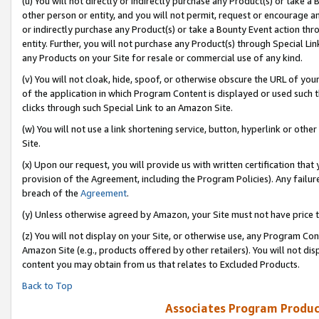
(u) You will not directly or indirectly purchase any Product(s) or take a
other person or entity, and you will not permit, request or encourage an
or indirectly purchase any Product(s) or take a Bounty Event action thro
entity. Further, you will not purchase any Product(s) through Special Li
any Products on your Site for resale or commercial use of any kind.
(v) You will not cloak, hide, spoof, or otherwise obscure the URL of your
of the application in which Program Content is displayed or used such 
clicks through such Special Link to an Amazon Site.
(w) You will not use a link shortening service, button, hyperlink or oth
Site.
(x) Upon our request, you will provide us with written certification tha
provision of the Agreement, including the Program Policies). Any failure
breach of the
Agreement
.
(y) Unless otherwise agreed by Amazon, your Site must not have price tr
(z) You will not display on your Site, or otherwise use, any Program Con
Amazon Site (e.g., products offered by other retailers). You will not di
content you may obtain from us that relates to Excluded Products.
Back to Top
Associates Program Produc