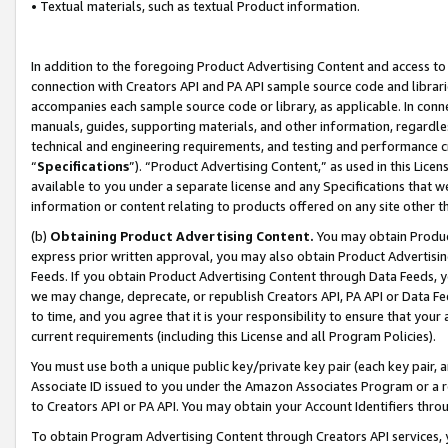
• Textual materials, such as textual Product information.
In addition to the foregoing Product Advertising Content and access to
connection with Creators API and PA API sample source code and librarie
accompanies each sample source code or library, as applicable. In conne
manuals, guides, supporting materials, and other information, regardless
technical and engineering requirements, and testing and performance cri
“
Specifications
”). “Product Advertising Content,” as used in this Lic
available to you under a separate license and any Specifications that we
information or content relating to products offered on any site other 
(b)
Obtaining Product Advertising Content.
You may obtain Product
express prior written approval, you may also obtain Product Advertisi
Feeds. If you obtain Product Advertising Content through Data Feeds, yo
we may change, deprecate, or republish Creators API, PA API or Data Fee
to time, and you agree that it is your responsibility to ensure that your
current requirements (including this License and all Program Policies).
You must use both a unique public key/private key pair (each key pair, a
Associate ID issued to you under the Amazon Associates Program or a r
to Creators API or PA API. You may obtain your Account Identifiers thro
To obtain Program Advertising Content through Creators API services, y