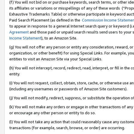
(f) You will not bid on or purchase keywords, search terms, or other id
its affiliates or variations or misspellings of any of these words (“Pr
Exhaustive Trademarks Table) or otherwise participate in keyword aucti
Paid Search Placement (as defined in the
Commission Income Stateme
to appear in response to a general Internet search query or keyword (i.e.
Agreement
and those paid or unpaid search results send users to your sit
Income Statement
), to an Amazon Site.
(g) You will not offer any person or entity any consideration, reward, or
organization, or other benefit) for using Special Links. For example, 
entities to visit an Amazon Site via your Special Links.
(h) You will not intercept, record, redirect, read, interpret, or fill in 
entity.
(i) You will not request, collect, obtain, store, cache, or otherwise us
(including any usernames or passwords of Amazon Site customers).
(j) You will not modify, redirect, suppress, or substitute the operation 
(k) You will not make any orders or engage in other transactions of any 
or encourage any other person or entity to do so.
(l) You will not take any action that could reasonably cause any custome
transactions (for example, search, browse, or order) are occurring.