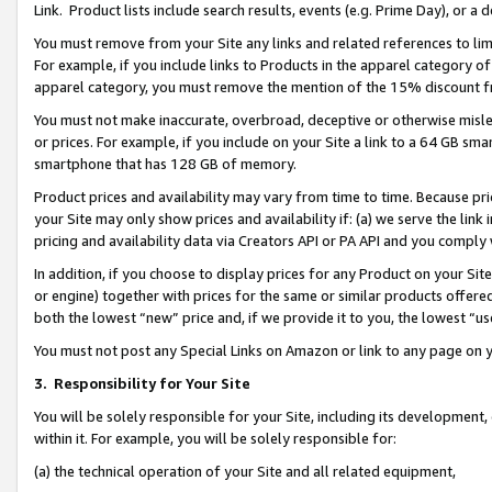
Link. Product lists include search results, events (e.g. Prime Day), or 
You must remove from your Site any links and related references to li
For example, if you include links to Products in the apparel category 
apparel category, you must remove the mention of the 15% discount f
You must not make inaccurate, overbroad, deceptive or otherwise misle
or prices. For example, if you include on your Site a link to a 64 GB sm
smartphone that has 128 GB of memory.
Product prices and availability may vary from time to time. Because pri
your Site may only show prices and availability if: (a) we serve the link 
pricing and availability data via Creators API or PA API and you comply
In addition, if you choose to display prices for any Product on your Si
or engine) together with prices for the same or similar products offer
both the lowest “new” price and, if we provide it to you, the lowest “us
You must not post any Special Links on Amazon or link to any page on 
3.
Responsibility for Your Site
You will be solely responsible for your Site, including its development
within it. For example, you will be solely responsible for:
(a) the technical operation of your Site and all related equipment,