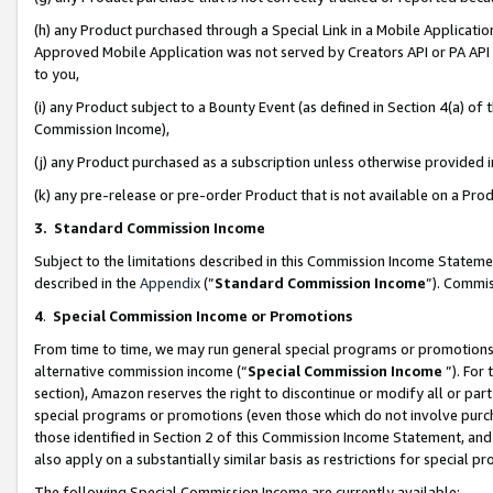
(h) any Product purchased through a Special Link in a Mobile Applicatio
Approved Mobile Application was not served by Creators API or PA API (
to you,
(i) any Product subject to a Bounty Event (as defined in Section 4(a) o
Commission Income),
(j) any Product purchased as a subscription unless otherwise provided
(k) any pre-release or pre-order Product that is not available on a Prod
3. Standard Commission Income
Subject to the limitations described in this Commission Income Statem
described in the
Appendix
(”
Standard Commission Income
”). Commis
4
.
Special Commission Income or Promotions
From time to time, we may run general special programs or promotions 
alternative commission income (“
Special Commission Income
”). For
section), Amazon reserves the right to discontinue or modify all or par
special programs or promotions (even those which do not involve purcha
those identified in Section 2 of this Commission Income Statement, an
also apply on a substantially similar basis as restrictions for special 
The following Special Commission Income are currently available: