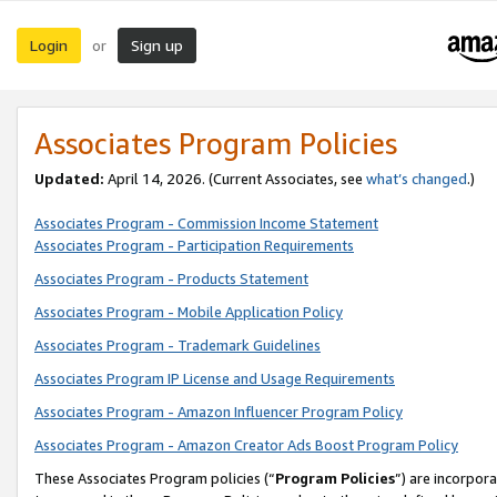
Login
Sign up
or
Associates Program Policies
Updated:
April 14, 2026. (Current Associates, see
what’s changed
.)
Associates Program - Commission Income Statement
Associates Program - Participation Requirements
Associates Program - Products Statement
Associates Program - Mobile Application Policy
Associates Program - Trademark Guidelines
Associates Program IP License and Usage Requirements
Associates Program - Amazon Influencer Program Policy
Associates Program - Amazon Creator Ads Boost Program Policy
These Associates Program policies (“
Program Policies
”) are incorpor