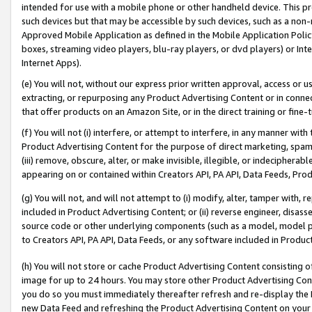
intended for use with a mobile phone or other handheld device. This proh
such devices but that may be accessible by such devices, such as a non-
Approved Mobile Application as defined in the Mobile Application Policy; 
boxes, streaming video players, blu-ray players, or dvd players) or Inte
Internet Apps).
(e) You will not, without our express prior written approval, access or 
extracting, or repurposing any Product Advertising Content or in connec
that offer products on an Amazon Site, or in the direct training or fin
(f) You will not (i) interfere, or attempt to interfere, in any manner wit
Product Advertising Content for the purpose of direct marketing, spammi
(iii) remove, obscure, alter, or make invisible, illegible, or indecipherab
appearing on or contained within Creators API, PA API, Data Feeds, Prod
(g) You will not, and will not attempt to (i) modify, alter, tamper with,
included in Product Advertising Content; or (ii) reverse engineer, disa
source code or other underlying components (such as a model, model pa
to Creators API, PA API, Data Feeds, or any software included in Produc
(h) You will not store or cache Product Advertising Content consisting 
image for up to 24 hours. You may store other Product Advertising Cont
you do so you must immediately thereafter refresh and re-display the P
new Data Feed and refreshing the Product Advertising Content on your 