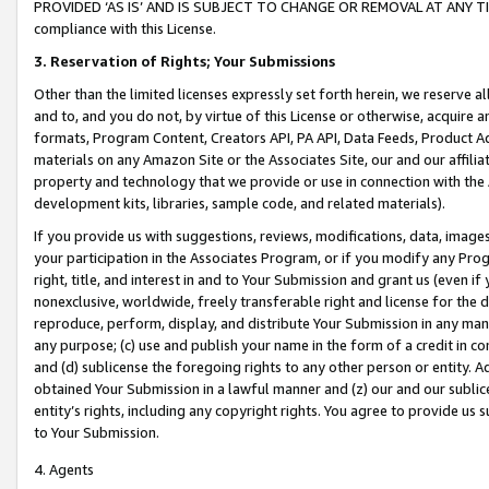
PROVIDED ‘AS IS’ AND IS SUBJECT TO CHANGE OR REMOVAL AT ANY TIME.”
compliance with this License.
3.
Reservation of Rights; Your Submissions
Other than the limited licenses expressly set forth herein, we reserve all 
and to, and you do not, by virtue of this License or otherwise, acquire an
formats, Program Content, Creators API, PA API, Data Feeds, Product 
materials on any Amazon Site or the Associates Site, our and our affili
property and technology that we provide or use in connection with the
development kits, libraries, sample code, and related materials).
If you provide us with suggestions, reviews, modifications, data, image
your participation in the Associates Program, or if you modify any Prog
right, title, and interest in and to Your Submission and grant us (even 
nonexclusive, worldwide, freely transferable right and license for the du
reproduce, perform, display, and distribute Your Submission in any man
any purpose; (c) use and publish your name in the form of a credit in c
and (d) sublicense the foregoing rights to any other person or entity. A
obtained Your Submission in a lawful manner and (z) our and our sublice
entity’s rights, including any copyright rights. You agree to provide us
to Your Submission.
4. Agents