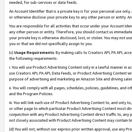
needed, for sub-services or data feeds.
An Account Identifier that is a private key is for your personal use only,
or otherwise disclose your private key to any other person or entity. An A
You are responsible for all activities that occur under your Account Ide
any other person or entity. Therefore, you should contact us immediate
your private key is otherwise disclosed, lost, or stolen. You may not u
you or that we did not specifically assign to you.
(c)
Usage Requirements
. By making calls to Creators API, PA API, ac
the following requirements:
i. You will use Product Advertising Content only in a lawful manner in a
use Creators API, PA API, Data Feeds, or Product Advertising Content wit
purpose of advertising and marketing an Amazon Site and driving sales
ii. You will comply with all pages, schedules, policies, guidelines, and o
and the Program Policies.
iii. You will link each use of Product Advertising Content to, and only 
or other page to which particular Product Advertising Content most direc
conjunction with any Product Advertising Content direct traffic to, any 
not closely associated with Product Advertising Content may contain lin
(d) You will not, without our express prior written approval, use any Pr