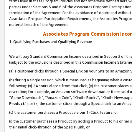
terms used in these Program Policies and not otherwise defined here wil
parties under Sections 3 and 6 of the Associates Program Participation
termination of the Agreement. For the avoidance of doubt and without l
Associates Program Participation Requirements, the Associates Program
material breach of the Agreement.
Associates Program Commission Inco
1. Qualifying Purchases and Qualifying Revenue
We will pay Standard Commission Income described in Section 3 of thi
(subject to the exclusions described in this Commission Income Stateme
(a) a customer clicks through a Special Link on your Site to an Amazon S
(b) during a single session, which is measured as beginning when a custo
following: (x) 24 hours elapse from that click, (y) the customer places 
discretion; for example, an Amazon software download or items sold 
“Game Downloads”, “Amazon Coin”, “Kindle Books”, “Kindle Newspapers”
Product
”), or (z) the customer clicks through a Special Link to an Amazo
(c) the customer purchases a Product via our 1-Click feature, or
(i) the customer purchases a Product by adding a Product to his or her
their initial click-through of the Special Link, or