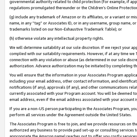
governmental authority related to child protection (for example, if app
regulations promulgated thereunder or the Children’s Online Protection
(g) include any trademark of Amazon or its affiliates, or a variant or 
name, in any “tag” or Associates ID, or in any username, group name, or 
trademarks listed on our Non-Exhaustive Trademark Table); or
(h) otherwise violate any intellectual property rights.
We will determine suitability at our sole discretion. If we reject your 
complied with our suitability requirements. However, if at any time we 1
connection with any violation or abuse (as determined in our sole disc
authorization. Advance authorization may be initiated by completing t
You will ensure that the information in your Associates Program applic
including your email address, other contact information, and identifica
notifications (if any), approvals (if any), and other communications re
currently associated with your Program account. You will be deemed to 
email address, even if the email address associated with your account i
If you are a non-US person participating in the Associates Program, you
perform all services under the Agreement outside the United States.
The Associates Program is free to join, and we provide resources on th
authorized any business to provide paid set-up or consulting services t
appropriate the Amazon name) reaches out to offer you costly services