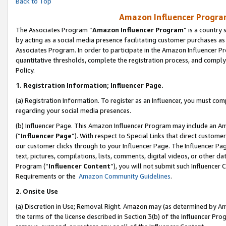
Back to Top
Amazon Influencer Program
The Associates Program “
Amazon Influencer Program
” is a country
by acting as a social media presence facilitating customer purchases as
Associates Program. In order to participate in the Amazon Influencer Pr
quantitative thresholds, complete the registration process, and comply
Policy.
1.
Registration Information; Influencer Page.
(a) Registration Information. To register as an Influencer, you must co
regarding your social media presences.
(b) Influencer Page. This Amazon Influencer Program may include an A
(“
Influencer Page
”). With respect to Special Links that direct custom
our customer clicks through to your Influencer Page. The Influencer Pag
text, pictures, compilations, lists, comments, digital videos, or other
Program (“
Influencer Content
”), you will not submit such Influencer 
Requirements or the
Amazon Community Guidelines
.
2
.
Onsite Use
(a) Discretion in Use; Removal Right. Amazon may (as determined by Amaz
the terms of the license described in Section 3(b) of the Influencer Prog