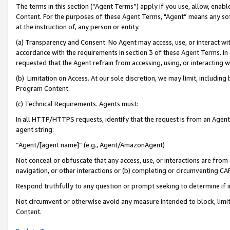
The terms in this section (“Agent Terms”) apply if you use, allow, enab
Content. For the purposes of these Agent Terms, "Agent” means any so
at the instruction of, any person or entity.
(a) Transparency and Consent. No Agent may access, use, or interact with 
accordance with the requirements in section 3 of these Agent Terms. In
requested that the Agent refrain from accessing, using, or interacting
(b) Limitation on Access. At our sole discretion, we may limit, includin
Program Content.
(c) Technical Requirements. Agents must:
In all HTTP/HTTPS requests, identify that the request is from an Agent 
agent string:
“Agent/[agent name]” (e.g., Agent/AmazonAgent)
Not conceal or obfuscate that any access, use, or interactions are fro
navigation, or other interactions or (b) completing or circumventing 
Respond truthfully to any question or prompt seeking to determine if 
Not circumvent or otherwise avoid any measure intended to block, limit
Content.