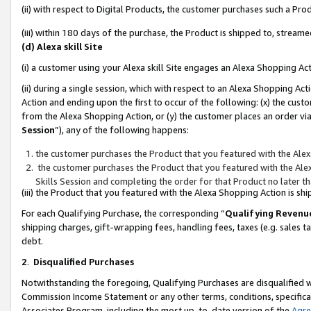
(ii) with respect to Digital Products, the customer purchases such a P
(iii) within 180 days of the purchase, the Product is shipped to, stre
(d) Alexa skill Site
(i) a customer using your Alexa skill Site engages an Alexa Shopping Ac
(ii) during a single session, which with respect to an Alexa Shopping 
Action and ending upon the first to occur of the following: (x) the cust
from the Alexa Shopping Action, or (y) the customer places an order via
Session
”), any of the following happens:
the customer purchases the Product that you featured with the Alex
the customer purchases the Product that you featured with the Alex
Skills Session and completing the order for that Product no later t
(iii) the Product that you featured with the Alexa Shopping Action is 
For each Qualifying Purchase, the corresponding “
Qualifying Revenu
shipping charges, gift-wrapping fees, handling fees, taxes (e.g. sales ta
debt.
2
.
Disqualified Purchases
Notwithstanding the foregoing, Qualifying Purchases are disqualified w
Commission Income Statement or any other terms, conditions, specificat
Associates Program, including the most up-to-date version of the
Agr