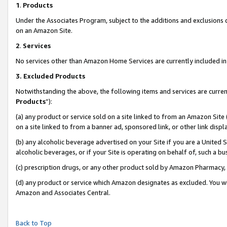
1
.
Products
Under the Associates Program, subject to the additions and exclusions d
on an Amazon Site.
2
.
Services
No services other than Amazon Home Services are currently included in 
3.
Excluded Products
Notwithstanding the above, the following items and services are curren
Products
”):
(a) any product or service sold on a site linked to from an Amazon Site
on a site linked to from a banner ad, sponsored link, or other link dis
(b) any alcoholic beverage advertised on your Site if you are a United 
alcoholic beverages, or if your Site is operating on behalf of, such a b
(c) prescription drugs, or any other product sold by Amazon Pharmacy,
(d) any product or service which Amazon designates as excluded. You will 
Amazon and Associates Central.
Back to Top