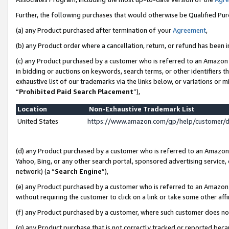
Further, the following purchases that would otherwise be Qualified Pu
(a) any Product purchased after termination of your
Agreement
,
(b) any Product order where a cancellation, return, or refund has been in
(c) any Product purchased by a customer who is referred to an Amazon 
in bidding or auctions on keywords, search terms, or other identifiers 
exhaustive list of our trademarks via the links below, or variations or 
“
Prohibited Paid Search Placement
”),
Location
Non-Exhaustive Trademark List
United States
https://www.amazon.com/gp/help/customer/
(d) any Product purchased by a customer who is referred to an Amazon S
Yahoo, Bing, or any other search portal, sponsored advertising service, o
network) (a “
Search Engine
”),
(e) any Product purchased by a customer who is referred to an Amazon Si
without requiring the customer to click on a link or take some other affi
(f) any Product purchased by a customer, where such customer does no
(g) any Product purchase that is not correctly tracked or reported beca