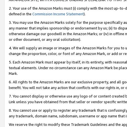
2. Your use of the Amazon Marks must (i) comply with the most up-to-da
defined in the
Commission Income Statement
).
3. You may use the Amazon Marks solely for the purpose specifically a
any manner that implies sponsorship or endorsement by us; (ii) to disparag
otherwise damage our goodwill in the Amazon Marks; or (iv) in offline ma
or other document, or any oral solicitation).
4. We will supply an image or images of the Amazon Marks for you to 
change the proportion, color, or font of any Amazon Mark, or add or
5. Each Amazon Mark must appear by itself, in its entirety, with reason
textual elements. Under no circumstance can any Amazon Mark be placed
Mark.
6. All rights to the Amazon Marks are our exclusive property, and all 
benefit. You will not take any action that conflicts with our rights in, 
7. You cannot display or otherwise use any logo of or content created b
Link unless you have obtained from that seller or vendor specific writte
8. You cannot use or apply to register any trademark that is confusingly
any trademark, domain name, subdomain, username or app name that is c
We reserve the right to modify these Trademark Guidelines and the app