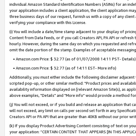
individual Amazon Standard Identification Numbers (ASINs) for an indefi
your application includes a client application, the client application m
three business days of our request, furnish us with a copy of any clien
verifying your compliance with this License.
(i) You will include a date/time stamp adjacent to your display of prici
Content from Data Feeds, or if you call Creators API, PA API or refresh
hourly. However, during the same day on which you requested and refre
omit the date portion of the stamp. Examples of acceptable messaging
• Amazon.com Price: $ 32.77 (as of 01/07/2008 14:11 PST- Details)
• Amazon.com Price: $ 32.77 (as of 14:11 EST- More info)
Additionally, you must either include the following disclaimer adjacent t
scripted pop-up, or other similar method: "Product prices and availabil
availability information displayed on [relevant Amazon Site(s), as appli
above examples, "Details" and "More info" would provide a method for 
(j) You will not exceed, or if you build and release an application that c
will not exceed, any limit on calls per second set forth in any Specifica
Creators API or PA API that are greater than 40KB without our prior wri
(k) If you display Product Advertising Content consisting of text on your
your application: “CERTAIN CONTENT THAT APPEARS [IN THIS APPLIC