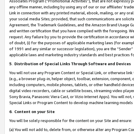
Associates Program (“Promotional Activities”), that are not expressly 
any offline manner, including by using any of our or our affiliates’ tr
Link in connection with any printed material, ebook, mailing, or any ora
your social media Sites; provided, that such communications are solicite
Agreement, the Trademark Guidelines, and the Amazon Brand Usage Guid
and written certification that you have complied with the foregoing. We w
request. Any failure by you to provide the certification in accordance w
of doubt, (i) for the purposes of applicable marketing laws (for exam
of 1991 and any similar or successor legislation), you are the “Sender”
applicable laws and marketing industry standards and best practices f
5
.
Distribution of Special Links Through Software and Devices
You will not use any Program Content or Special Link, or otherwise link 
(e.g., a browser plug-in, helper object, toolbar, extension, component, 
including computers, mobile phones, tablets, or other handheld devices 
digital video recorders, cable or satellite boxes, streaming video playe
Sony Bravia, Panasonic Viera Cast, or Vizio Internet Apps). You will not,
Special Links or Program Content to develop machine learning models 
6
.
Content on your Site
You will be solely responsible for the content on your Site and ensure:
(a) You will not add to, delete from, or otherwise alter any Program Co