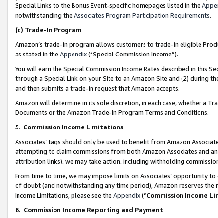
Special Links to the Bonus Event-specific homepages listed in the
Appe
notwithstanding the
Associates Program Participation Requirements
.
(c)
Trade-In Program
Amazon’s trade-in program allows customers to trade-in eligible Produc
as stated in the
Appendix
(“Special Commission Income”).
You will earn the Special Commission Income Rates described in this Sec
through a Special Link on your Site to an Amazon Site and (2) during th
and then submits a trade-in request that Amazon accepts.
Amazon will determine in its sole discretion, in each case, whether a T
Documents or the Amazon Trade-In Program Terms and Conditions.
5
.
Commission Income Limitations
Associates’ tags should only be used to benefit from Amazon Associates
attempting to claim commissions from both Amazon Associates and ano
attribution links), we may take action, including withholding commissio
From time to time, we may impose limits on Associates’ opportunity t
of doubt (and notwithstanding any time period), Amazon reserves the ri
Income Limitations, please see the
Appendix
(“
Commission Income Li
6.
Commission Income Reporting and Payment