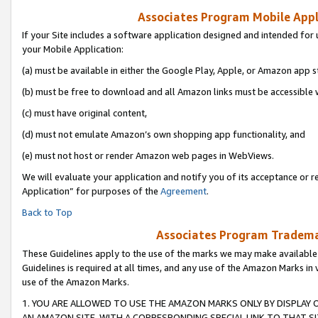
Associates Program Mobile Appli
If your Site includes a software application designed and intended for 
your Mobile Application:
(a) must be available in either the Google Play, Apple, or Amazon app s
(b) must be free to download and all Amazon links must be accessible 
(c) must have original content,
(d) must not emulate Amazon’s own shopping app functionality, and
(e) must not host or render Amazon web pages in WebViews.
We will evaluate your application and notify you of its acceptance or r
Application” for purposes of the
Agreement
.
Back to Top
Associates Program Trademar
These Guidelines apply to the use of the marks we may make available
Guidelines is required at all times, and any use of the Amazon Marks in 
use of the Amazon Marks.
1. YOU ARE ALLOWED TO USE THE AMAZON MARKS ONLY BY DISPLAY 
AN AMAZON SITE, WITH A CORRESPONDING SPECIAL LINK TO THAT SI