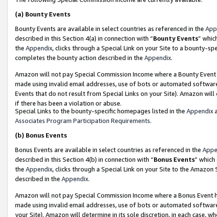
(a)
Bounty Events
Bounty Events are available in select countries as referenced in the
App
described in this Section 4(a) in connection with “
Bounty Events
” whic
the
Appendix
, clicks through a Special Link on your Site to a bounty-s
completes the bounty action described in the
Appendix
.
Amazon will not pay Special Commission Income where a Bounty Event ha
made using invalid email addresses, use of bots or automated software
Events that do not result from Special Links on your Site). Amazon will 
if there has been a violation or abuse.
Special Links to the bounty-specific homepages listed in the
Appendix
a
Associates Program Participation Requirements
.
(b)
Bonus Events
Bonus Events are available in select countries as referenced in the
Appe
described in this Section 4(b) in connection with “
Bonus Events
” which
the
Appendix
, clicks through a Special Link on your Site to the Amazon
described in the
Appendix
.
Amazon will not pay Special Commission Income where a Bonus Event has
made using invalid email addresses, use of bots or automated software,
your Site). Amazon will determine in its sole discretion, in each case, w