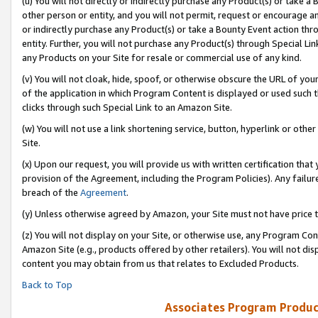
(u) You will not directly or indirectly purchase any Product(s) or take a
other person or entity, and you will not permit, request or encourage an
or indirectly purchase any Product(s) or take a Bounty Event action thro
entity. Further, you will not purchase any Product(s) through Special Li
any Products on your Site for resale or commercial use of any kind.
(v) You will not cloak, hide, spoof, or otherwise obscure the URL of your
of the application in which Program Content is displayed or used such 
clicks through such Special Link to an Amazon Site.
(w) You will not use a link shortening service, button, hyperlink or oth
Site.
(x) Upon our request, you will provide us with written certification tha
provision of the Agreement, including the Program Policies). Any failure
breach of the
Agreement
.
(y) Unless otherwise agreed by Amazon, your Site must not have price tr
(z) You will not display on your Site, or otherwise use, any Program Con
Amazon Site (e.g., products offered by other retailers). You will not di
content you may obtain from us that relates to Excluded Products.
Back to Top
Associates Program Produc