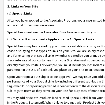
2
.
Links on Your Site
(a)
Special Links
After you have applied to the Associates Program, you are permitted to 
and accrual of commission income.
Special Links must use the Associates ID we have assigned to you.
(b)
General Requirements Applicable to All Special Links
Special Links may be created by you or made available to you by us. If 
cease displaying those types of links on your Site. You are solely respo
and for ensuring that Special Links (whether created by you or made av
track referrals of our customers from your Site. You must not encoura
directly from your Site. For example, you must include your Associates
parameter in the URL of each link you place on your Site to an Amazon 
Upon your request but subject to our approval, we may issue you addit
performance of your Special Links by including different sub-tags in t
tag, other ID or reporting provided in connection with the Associates P
sub-tags to users as they arrive on your Site for purposes of monitorin
You may add or delete Products (and related Special Links) from your Si
in the Products Statement). When linking to pages with Product lists you