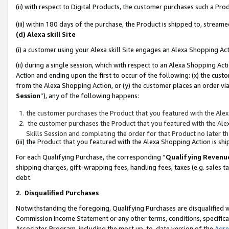
(ii) with respect to Digital Products, the customer purchases such a P
(iii) within 180 days of the purchase, the Product is shipped to, stre
(d) Alexa skill Site
(i) a customer using your Alexa skill Site engages an Alexa Shopping Ac
(ii) during a single session, which with respect to an Alexa Shopping 
Action and ending upon the first to occur of the following: (x) the cust
from the Alexa Shopping Action, or (y) the customer places an order via
Session
”), any of the following happens:
the customer purchases the Product that you featured with the Alex
the customer purchases the Product that you featured with the Alex
Skills Session and completing the order for that Product no later t
(iii) the Product that you featured with the Alexa Shopping Action is 
For each Qualifying Purchase, the corresponding “
Qualifying Revenu
shipping charges, gift-wrapping fees, handling fees, taxes (e.g. sales ta
debt.
2
.
Disqualified Purchases
Notwithstanding the foregoing, Qualifying Purchases are disqualified w
Commission Income Statement or any other terms, conditions, specificat
Associates Program, including the most up-to-date version of the
Agr