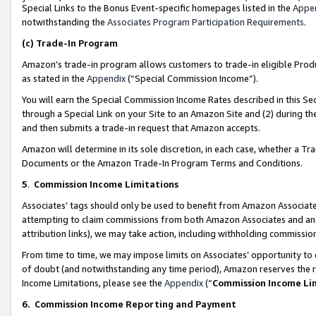
Special Links to the Bonus Event-specific homepages listed in the
Appe
notwithstanding the
Associates Program Participation Requirements
.
(c)
Trade-In Program
Amazon’s trade-in program allows customers to trade-in eligible Produc
as stated in the
Appendix
(“Special Commission Income”).
You will earn the Special Commission Income Rates described in this Sec
through a Special Link on your Site to an Amazon Site and (2) during th
and then submits a trade-in request that Amazon accepts.
Amazon will determine in its sole discretion, in each case, whether a T
Documents or the Amazon Trade-In Program Terms and Conditions.
5
.
Commission Income Limitations
Associates’ tags should only be used to benefit from Amazon Associates
attempting to claim commissions from both Amazon Associates and ano
attribution links), we may take action, including withholding commissio
From time to time, we may impose limits on Associates’ opportunity t
of doubt (and notwithstanding any time period), Amazon reserves the ri
Income Limitations, please see the
Appendix
(“
Commission Income Li
6.
Commission Income Reporting and Payment