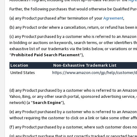
Further, the following purchases that would otherwise be Qualified Pu
(a) any Product purchased after termination of your
Agreement
,
(b) any Product order where a cancellation, return, or refund has been in
(c) any Product purchased by a customer who is referred to an Amazon 
in bidding or auctions on keywords, search terms, or other identifiers 
exhaustive list of our trademarks via the links below, or variations or 
“
Prohibited Paid Search Placement
”),
Location
Non-Exhaustive Trademark List
United States
https://www.amazon.com/gp/help/customer/
(d) any Product purchased by a customer who is referred to an Amazon S
Yahoo, Bing, or any other search portal, sponsored advertising service, o
network) (a “
Search Engine
”),
(e) any Product purchased by a customer who is referred to an Amazon Si
without requiring the customer to click on a link or take some other affi
(f) any Product purchased by a customer, where such customer does no
(g) any Product purchase that is not correctly tracked or reported beca