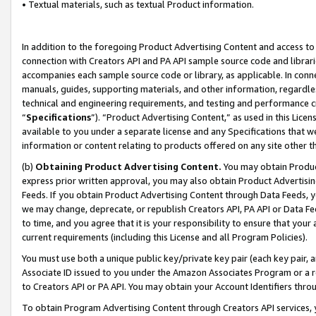
• Textual materials, such as textual Product information.
In addition to the foregoing Product Advertising Content and access to
connection with Creators API and PA API sample source code and librarie
accompanies each sample source code or library, as applicable. In conne
manuals, guides, supporting materials, and other information, regardless
technical and engineering requirements, and testing and performance cri
“
Specifications
”). “Product Advertising Content,” as used in this Lic
available to you under a separate license and any Specifications that we
information or content relating to products offered on any site other 
(b)
Obtaining Product Advertising Content.
You may obtain Product
express prior written approval, you may also obtain Product Advertisi
Feeds. If you obtain Product Advertising Content through Data Feeds, yo
we may change, deprecate, or republish Creators API, PA API or Data Fee
to time, and you agree that it is your responsibility to ensure that your
current requirements (including this License and all Program Policies).
You must use both a unique public key/private key pair (each key pair, a
Associate ID issued to you under the Amazon Associates Program or a r
to Creators API or PA API. You may obtain your Account Identifiers thro
To obtain Program Advertising Content through Creators API services, y