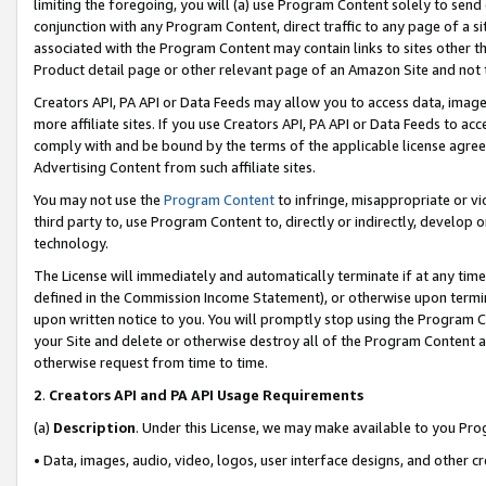
limiting the foregoing, you will (a) use Program Content solely to send
conjunction with any Program Content, direct traffic to any page of a si
associated with the Program Content may contain links to sites other t
Product detail page or other relevant page of an Amazon Site and not 
Creators API, PA API or Data Feeds may allow you to access data, image
more affiliate sites. If you use Creators API, PA API or Data Feeds to ac
comply with and be bound by the terms of the applicable license agreem
Advertising Content from such affiliate sites.
You may not use the
Program Content
to infringe, misappropriate or vio
third party to, use Program Content to, directly or indirectly, develo
technology.
The License will immediately and automatically terminate if at any ti
defined in the Commission Income Statement), or otherwise upon termina
upon written notice to you. You will promptly stop using the Program 
your Site and delete or otherwise destroy all of the Program Content 
otherwise request from time to time.
2
.
Creators API and PA API Usage Requirements
(a)
Description
. Under this License, we may make available to you Pr
• Data, images, audio, video, logos, user interface designs, and other c