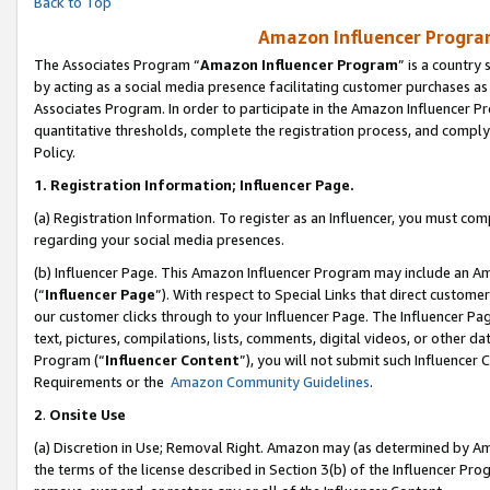
Back to Top
Amazon Influencer Program
The Associates Program “
Amazon Influencer Program
” is a country
by acting as a social media presence facilitating customer purchases as
Associates Program. In order to participate in the Amazon Influencer Pr
quantitative thresholds, complete the registration process, and comply
Policy.
1.
Registration Information; Influencer Page.
(a) Registration Information. To register as an Influencer, you must co
regarding your social media presences.
(b) Influencer Page. This Amazon Influencer Program may include an A
(“
Influencer Page
”). With respect to Special Links that direct custom
our customer clicks through to your Influencer Page. The Influencer Pag
text, pictures, compilations, lists, comments, digital videos, or other
Program (“
Influencer Content
”), you will not submit such Influencer 
Requirements or the
Amazon Community Guidelines
.
2
.
Onsite Use
(a) Discretion in Use; Removal Right. Amazon may (as determined by Amaz
the terms of the license described in Section 3(b) of the Influencer Prog