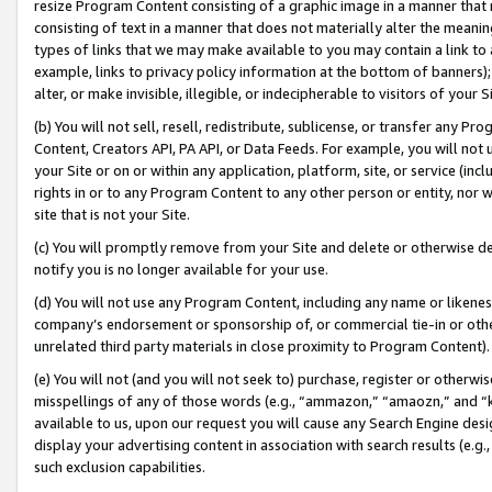
resize Program Content consisting of a graphic image in a manner that
consisting of text in a manner that does not materially alter the meanin
types of links that we may make available to you may contain a link to 
example, links to privacy policy information at the bottom of banners);
alter, or make invisible, illegible, or indecipherable to visitors of your 
(b) You will not sell, resell, redistribute, sublicense, or transfer any 
Content, Creators API, PA API, or Data Feeds. For example, you will not 
your Site or on or within any application, platform, site, or service (in
rights in or to any Program Content to any other person or entity, nor wi
site that is not your Site.
(c) You will promptly remove from your Site and delete or otherwise d
notify you is no longer available for your use.
(d) You will not use any Program Content, including any name or likene
company’s endorsement or sponsorship of, or commercial tie-in or other 
unrelated third party materials in close proximity to Program Content).
(e) You will not (and you will not seek to) purchase, register or otherw
misspellings of any of those words (e.g., “ammazon,” “amaozn,” and “kin
available to us, upon our request you will cause any Search Engine de
display your advertising content in association with search results (e.
such exclusion capabilities.