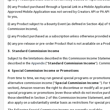
(h) any Product purchased through a Special Link in a Mobile Applicatio
Approved Mobile Application was not served by Creators API or PA API (
to you,
(i) any Product subject to a Bounty Event (as defined in Section 4(a) o
Commission Income),
(j) any Product purchased as a subscription unless otherwise provided
(k) any pre-release or pre-order Product that is not available on a Prod
3. Standard Commission Income
Subject to the limitations described in this Commission Income Statem
described in the
Appendix
(”
Standard Commission Income
”). Commis
4
.
Special Commission Income or Promotions
From time to time, we may run general special programs or promotions 
alternative commission income (“
Special Commission Income
”). For
section), Amazon reserves the right to discontinue or modify all or par
special programs or promotions (even those which do not involve purcha
those identified in Section 2 of this Commission Income Statement, an
also apply on a substantially similar basis as restrictions for special 
The following Special Commission Income are currently available: