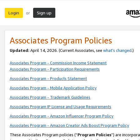
Login
Sign up
or
Associates Program Policies
Updated:
April 14, 2026. (Current Associates, see
what’s changed
.)
Associates Program - Commission Income Statement
Associates Program - Participation Requirements
Associates Program - Products Statement
Associates Program - Mobile Application Policy
Associates Program - Trademark Guidelines
Associates Program IP License and Usage Requirements
Associates Program - Amazon Influencer Program Policy
Associates Program - Amazon Creator Ads Boost Program Policy
These Associates Program policies (“
Program Policies
”) are incorpor