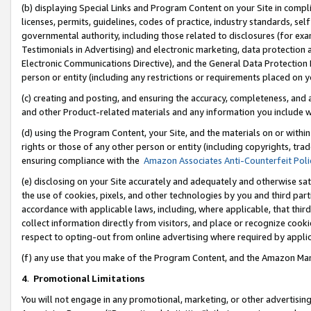
(b) displaying Special Links and Program Content on your Site in compl
licenses, permits, guidelines, codes of practice, industry standards, se
governmental authority, including those related to disclosures (for ex
Testimonials in Advertising) and electronic marketing, data protection 
Electronic Communications Directive), and the General Data Protecti
person or entity (including any restrictions or requirements placed on y
(c) creating and posting, and ensuring the accuracy, completeness, and 
and other Product-related materials and any information you include wi
(d) using the Program Content, your Site, and the materials on or within
rights or those of any other person or entity (including copyrights, trad
ensuring compliance with the
Amazon Associates Anti-Counterfeit Poli
(e) disclosing on your Site accurately and adequately and otherwise sat
the use of cookies, pixels, and other technologies by you and third part
accordance with applicable laws, including, where applicable, that thir
collect information directly from visitors, and place or recognize cooki
respect to opting-out from online advertising where required by appli
(f) any use that you make of the Program Content, and the Amazon Mar
4
.
Promotional Limitations
You will not engage in any promotional, marketing, or other advertising a