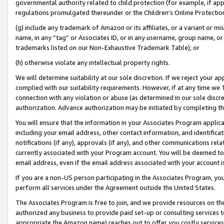
governmental authority related to child protection (for example, if app
regulations promulgated thereunder or the Children’s Online Protection
(g) include any trademark of Amazon or its affiliates, or a variant or 
name, in any “tag” or Associates ID, or in any username, group name, or 
trademarks listed on our Non-Exhaustive Trademark Table); or
(h) otherwise violate any intellectual property rights.
We will determine suitability at our sole discretion. If we reject your 
complied with our suitability requirements. However, if at any time we 1
connection with any violation or abuse (as determined in our sole disc
authorization. Advance authorization may be initiated by completing t
You will ensure that the information in your Associates Program applic
including your email address, other contact information, and identifica
notifications (if any), approvals (if any), and other communications re
currently associated with your Program account. You will be deemed to 
email address, even if the email address associated with your account i
If you are a non-US person participating in the Associates Program, you
perform all services under the Agreement outside the United States.
The Associates Program is free to join, and we provide resources on th
authorized any business to provide paid set-up or consulting services t
appropriate the Amazon name) reaches out to offer you costly services