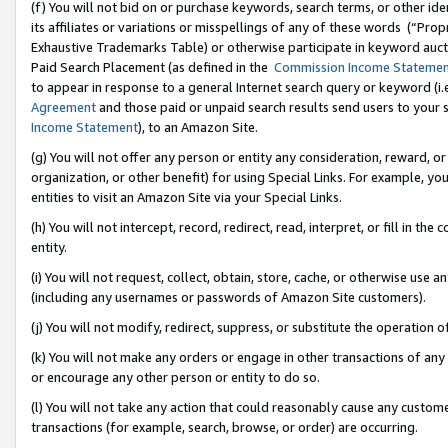
(f) You will not bid on or purchase keywords, search terms, or other id
its affiliates or variations or misspellings of any of these words (“Pr
Exhaustive Trademarks Table) or otherwise participate in keyword aucti
Paid Search Placement (as defined in the
Commission Income Stateme
to appear in response to a general Internet search query or keyword (i.e.
Agreement
and those paid or unpaid search results send users to your sit
Income Statement
), to an Amazon Site.
(g) You will not offer any person or entity any consideration, reward, or
organization, or other benefit) for using Special Links. For example, 
entities to visit an Amazon Site via your Special Links.
(h) You will not intercept, record, redirect, read, interpret, or fill in 
entity.
(i) You will not request, collect, obtain, store, cache, or otherwise us
(including any usernames or passwords of Amazon Site customers).
(j) You will not modify, redirect, suppress, or substitute the operation 
(k) You will not make any orders or engage in other transactions of any 
or encourage any other person or entity to do so.
(l) You will not take any action that could reasonably cause any custome
transactions (for example, search, browse, or order) are occurring.