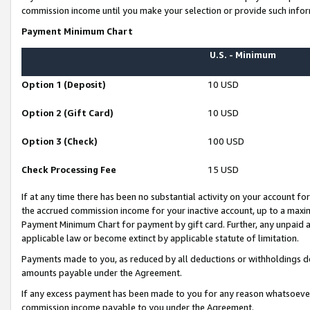
commission income until you make your selection or provide such infor
Payment Minimum Chart
U.S. - Minimum
Option 1 (Deposit)
10 USD
Option 2 (Gift Card)
10 USD
Option 3 (Check)
100 USD
Check Processing Fee
15 USD
If at any time there has been no substantial activity on your account for 
the accrued commission income for your inactive account, up to a max
Payment Minimum Chart for payment by gift card. Further, any unpaid 
applicable law or become extinct by applicable statute of limitation.
Payments made to you, as reduced by all deductions or withholdings de
amounts payable under the Agreement.
If any excess payment has been made to you for any reason whatsoever,
commission income payable to you under the Agreement.