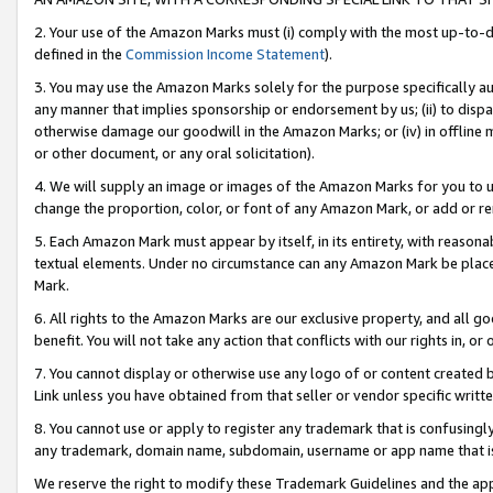
2. Your use of the Amazon Marks must (i) comply with the most up-to-da
defined in the
Commission Income Statement
).
3. You may use the Amazon Marks solely for the purpose specifically a
any manner that implies sponsorship or endorsement by us; (ii) to disparag
otherwise damage our goodwill in the Amazon Marks; or (iv) in offline ma
or other document, or any oral solicitation).
4. We will supply an image or images of the Amazon Marks for you to 
change the proportion, color, or font of any Amazon Mark, or add or
5. Each Amazon Mark must appear by itself, in its entirety, with reason
textual elements. Under no circumstance can any Amazon Mark be placed
Mark.
6. All rights to the Amazon Marks are our exclusive property, and all 
benefit. You will not take any action that conflicts with our rights in, 
7. You cannot display or otherwise use any logo of or content created b
Link unless you have obtained from that seller or vendor specific writte
8. You cannot use or apply to register any trademark that is confusingly
any trademark, domain name, subdomain, username or app name that is c
We reserve the right to modify these Trademark Guidelines and the app