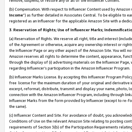
remove, suspend, or restore any or all of the Influencer Content.
(b) Compensation. With respect to Influencer Content used by Amazon w
Income
”) as further detailed in Associates Central. To be eligible t
registered as an Influencer for the applicable Amazon Site with a dedic
3
.
Reservation of Rights; Use of Influencer Marks; Indemnificati
(a) Reservation of Rights. We reserve all right, title and interest (includ
of the Agreement or otherwise, acquire any ownership interest or rights
the Influencer Page or any other aspect of the Amazon Site. You will not 
Amazon reserves all rights to determine the content, appearance, functi
through the display of (i) advertising materials on the Influencer Page, w
regarding Influencer’s participation in the Amazon Influencer Program.
(b) Influencer Marks License. By accepting this Influencer Program Poli
free license for the maximum duration of your original and derivative in
excerpt, reformat, distribute, transmit and display your name, photo, 
connection with the Amazon Influencer Program, including through link
Influencer Marks from the form provided by Influencer (except to re-for
the same).
(c) Influencer Content and Site. For avoidance of doubt, you acknowledg
Conditions of Use on the relevant Amazon Site relating to posting conte
requirements of Section 3(b) of the Participation Requirements relating