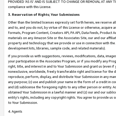
PROVIDED ‘AS IS’ AND IS SUBJECT TO CHANGE OR REMOVAL AT ANY TIME.”
compliance with this License.
3.
Reservation of Rights; Your Submissions
Other than the limited licenses expressly set forth herein, we reserve all 
and to, and you do not, by virtue of this License or otherwise, acquire an
formats, Program Content, Creators API, PA API, Data Feeds, Product 
materials on any Amazon Site or the Associates Site, our and our affili
property and technology that we provide or use in connection with the
development kits, libraries, sample code, and related materials).
If you provide us with suggestions, reviews, modifications, data, image
your participation in the Associates Program, or if you modify any Prog
right, title, and interest in and to Your Submission and grant us (even 
nonexclusive, worldwide, freely transferable right and license for the du
reproduce, perform, display, and distribute Your Submission in any man
any purpose; (c) use and publish your name in the form of a credit in c
and (d) sublicense the foregoing rights to any other person or entity. A
obtained Your Submission in a lawful manner and (z) our and our sublice
entity’s rights, including any copyright rights. You agree to provide us
to Your Submission.
4. Agents