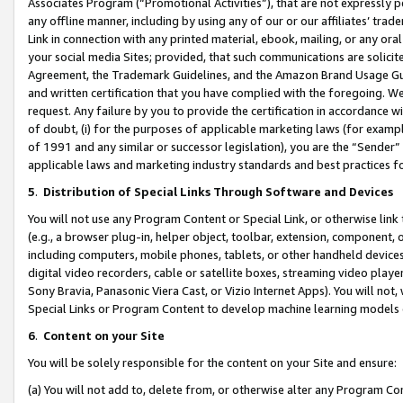
Associates Program (“Promotional Activities”), that are not expressly 
any offline manner, including by using any of our or our affiliates’ tr
Link in connection with any printed material, ebook, mailing, or any ora
your social media Sites; provided, that such communications are solicite
Agreement, the Trademark Guidelines, and the Amazon Brand Usage Guid
and written certification that you have complied with the foregoing. We w
request. Any failure by you to provide the certification in accordance w
of doubt, (i) for the purposes of applicable marketing laws (for exam
of 1991 and any similar or successor legislation), you are the “Sender”
applicable laws and marketing industry standards and best practices f
5
.
Distribution of Special Links Through Software and Devices
You will not use any Program Content or Special Link, or otherwise link 
(e.g., a browser plug-in, helper object, toolbar, extension, component, 
including computers, mobile phones, tablets, or other handheld devices 
digital video recorders, cable or satellite boxes, streaming video playe
Sony Bravia, Panasonic Viera Cast, or Vizio Internet Apps). You will not,
Special Links or Program Content to develop machine learning models 
6
.
Content on your Site
You will be solely responsible for the content on your Site and ensure:
(a) You will not add to, delete from, or otherwise alter any Program Co