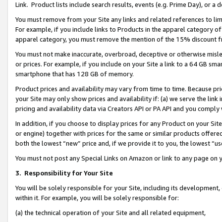
Link. Product lists include search results, events (e.g. Prime Day), or 
You must remove from your Site any links and related references to li
For example, if you include links to Products in the apparel category 
apparel category, you must remove the mention of the 15% discount f
You must not make inaccurate, overbroad, deceptive or otherwise misle
or prices. For example, if you include on your Site a link to a 64 GB sm
smartphone that has 128 GB of memory.
Product prices and availability may vary from time to time. Because pri
your Site may only show prices and availability if: (a) we serve the link 
pricing and availability data via Creators API or PA API and you comply
In addition, if you choose to display prices for any Product on your Si
or engine) together with prices for the same or similar products offer
both the lowest “new” price and, if we provide it to you, the lowest “us
You must not post any Special Links on Amazon or link to any page on 
3.
Responsibility for Your Site
You will be solely responsible for your Site, including its development
within it. For example, you will be solely responsible for:
(a) the technical operation of your Site and all related equipment,