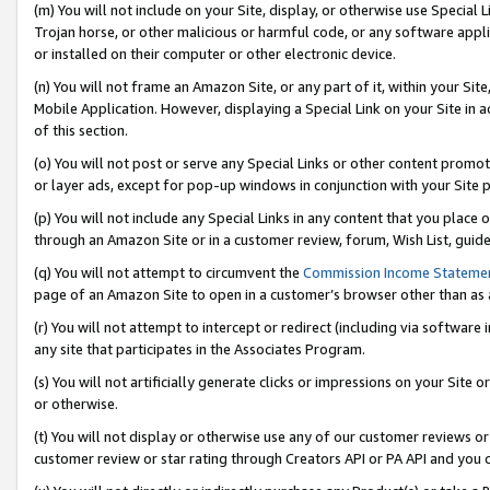
(m) You will not include on your Site, display, or otherwise use Specia
Trojan horse, or other malicious or harmful code, or any software app
or installed on their computer or other electronic device.
(n) You will not frame an Amazon Site, or any part of it, within your Sit
Mobile Application. However, displaying a Special Link on your Site in a
of this section.
(o) You will not post or serve any Special Links or other content prom
or layer ads, except for pop-up windows in conjunction with your Site 
(p) You will not include any Special Links in any content that you place
through an Amazon Site or in a customer review, forum, Wish List, guid
(q) You will not attempt to circumvent the
Commission Income Stateme
page of an Amazon Site to open in a customer’s browser other than as a 
(r) You will not attempt to intercept or redirect (including via softwar
any site that participates in the Associates Program.
(s) You will not artificially generate clicks or impressions on your Si
or otherwise.
(t) You will not display or otherwise use any of our customer reviews or 
customer review or star rating through Creators API or PA API and you 