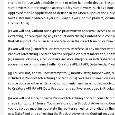
intended for use with a mobile phone or other handheld device. This proh
such devices but that may be accessible by such devices, such as a non-
Approved Mobile Application as defined in the Mobile Application Policy; 
boxes, streaming video players, blu-ray players, or dvd players) or Inte
Internet Apps).
(e) You will not, without our express prior written approval, access or 
extracting, or repurposing any Product Advertising Content or in connec
that offer products on an Amazon Site, or in the direct training or fin
(f) You will not (i) interfere, or attempt to interfere, in any manner wit
Product Advertising Content for the purpose of direct marketing, spammi
(iii) remove, obscure, alter, or make invisible, illegible, or indecipherab
appearing on or contained within Creators API, PA API, Data Feeds, Prod
(g) You will not, and will not attempt to (i) modify, alter, tamper with,
included in Product Advertising Content; or (ii) reverse engineer, disa
source code or other underlying components (such as a model, model pa
to Creators API, PA API, Data Feeds, or any software included in Produc
(h) You will not store or cache Product Advertising Content consisting 
image for up to 24 hours. You may store other Product Advertising Cont
you do so you must immediately thereafter refresh and re-display the P
new Data Feed and refreshing the Product Advertising Content on your 