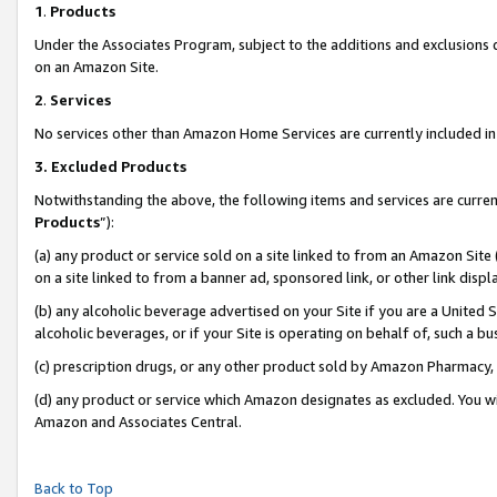
1
.
Products
Under the Associates Program, subject to the additions and exclusions d
on an Amazon Site.
2
.
Services
No services other than Amazon Home Services are currently included in 
3.
Excluded Products
Notwithstanding the above, the following items and services are curren
Products
”):
(a) any product or service sold on a site linked to from an Amazon Site
on a site linked to from a banner ad, sponsored link, or other link dis
(b) any alcoholic beverage advertised on your Site if you are a United 
alcoholic beverages, or if your Site is operating on behalf of, such a b
(c) prescription drugs, or any other product sold by Amazon Pharmacy,
(d) any product or service which Amazon designates as excluded. You will 
Amazon and Associates Central.
Back to Top