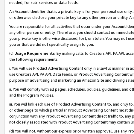
needed, for sub-services or data feeds.
An Account Identifier that is a private key is for your personal use only,
or otherwise disclose your private key to any other person or entity. An A
You are responsible for all activities that occur under your Account Ide
any other person or entity. Therefore, you should contact us immediate
your private key is otherwise disclosed, lost, or stolen. You may not u
you or that we did not specifically assign to you.
(c)
Usage Requirements
. By making calls to Creators API, PA API, ac
the following requirements:
i. You will use Product Advertising Content only in a lawful manner in a
use Creators API, PA API, Data Feeds, or Product Advertising Content wit
purpose of advertising and marketing an Amazon Site and driving sales
ii. You will comply with all pages, schedules, policies, guidelines, and o
and the Program Policies.
iii. You will link each use of Product Advertising Content to, and only 
or other page to which particular Product Advertising Content most direc
conjunction with any Product Advertising Content direct traffic to, any 
not closely associated with Product Advertising Content may contain lin
(d) You will not, without our express prior written approval, use any Pr