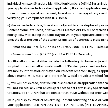
individual Amazon Standard Identification Numbers (ASINs) for an indefi
your application includes a client application, the client application m
three business days of our request, furnish us with a copy of any clien
verifying your compliance with this License.
(i) You will include a date/time stamp adjacent to your display of prici
Content from Data Feeds, or if you call Creators API, PA API or refresh
hourly. However, during the same day on which you requested and refre
omit the date portion of the stamp. Examples of acceptable messaging
• Amazon.com Price: $ 32.77 (as of 01/07/2008 14:11 PST- Details)
• Amazon.com Price: $ 32.77 (as of 14:11 EST- More info)
Additionally, you must either include the following disclaimer adjacent t
scripted pop-up, or other similar method: "Product prices and availabil
availability information displayed on [relevant Amazon Site(s), as appli
above examples, "Details" and "More info" would provide a method for 
(j) You will not exceed, or if you build and release an application that c
will not exceed, any limit on calls per second set forth in any Specifica
Creators API or PA API that are greater than 40KB without our prior wri
(k) If you display Product Advertising Content consisting of text on your
your application: “CERTAIN CONTENT THAT APPEARS [IN THIS APPLIC