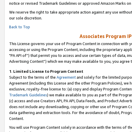
notice or revised Trademark Guidelines or approved Amazon Marks on t
We reserve the right to take appropriate action against any use without
our sole discretion.
Back to Top
Associates Program IP
This License governs your use of Program Content in connection with yo
accessing or using the Program Content, including the proprietary appli
"PA API of”) that permit you to access and use certain types of data, i
Advertising Content”) which we may make available to you, you agree t
1
.
Limited License to Program Content
Subject to the terms of the
Agreement
and solely for the limited purpo
Agreement (including this License and the other Program Policies), we 
exclusive, royalty-free license to: (a) copy and display Program Conten
Trademark Guidelines
) we make available to you as part of the Progra
(c) access and use Creators API, PA API, Data Feeds, and Product Adverti
does not include any downloading, copying or other use of Program Conte
data gathering and extraction tools. For the avoidance of doubt, Progr
Content.
You will use Program Content solely in accordance with the terms of t