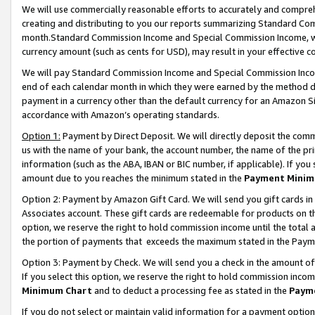
We will use commercially reasonable efforts to accurately and comprehe
creating and distributing to you our reports summarizing Standard C
month.Standard Commission Income and Special Commission Income, whi
currency amount (such as cents for USD), may result in your effective co
We will pay Standard Commission Income and Special Commission Incom
end of each calendar month in which they were earned by the method de
payment in a currency other than the default currency for an Amazon Sit
accordance with Amazon’s operating standards.
Option 1:
Payment by Direct Deposit. We will directly deposit the com
us with the name of your bank, the account number, the name of the pri
information (such as the ABA, IBAN or BIC number, if applicable). If you 
amount due to you reaches the minimum stated in the
Payment Minim
Option 2: Payment by Amazon Gift Card. We will send you gift cards i
Associates account. These gift cards are redeemable for products on the
option, we reserve the right to hold commission income until the tota
the portion of payments that exceeds the maximum stated in the Paym
Option 3: Payment by Check. We will send you a check in the amount of
If you select this option, we reserve the right to hold commission inco
Minimum Chart
and to deduct a processing fee as stated in the
Paym
If you do not select or maintain valid information for a payment opti