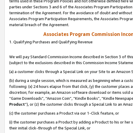
terms used in these Program Policies and not otherwise defined here wil
parties under Sections 3 and 6 of the Associates Program Participation
termination of the Agreement. For the avoidance of doubt and without l
Associates Program Participation Requirements, the Associates Program
material breach of the Agreement.
Associates Program Commission Inco
1. Qualifying Purchases and Qualifying Revenue
We will pay Standard Commission Income described in Section 3 of thi
(subject to the exclusions described in this Commission Income Stateme
(a) a customer clicks through a Special Link on your Site to an Amazon S
(b) during a single session, which is measured as beginning when a custo
following: (x) 24 hours elapse from that click, (y) the customer places 
discretion; for example, an Amazon software download or items sold 
“Game Downloads”, “Amazon Coin”, “Kindle Books”, “Kindle Newspapers”
Product
”), or (z) the customer clicks through a Special Link to an Amazo
(c) the customer purchases a Product via our 1-Click feature, or
(i) the customer purchases a Product by adding a Product to his or her
their initial click-through of the Special Link, or