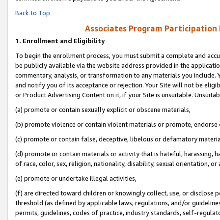
Back to Top
Associates Program Participation
1.
Enrollment and Eligibility
To begin the enrollment process, you must submit a complete and accur
be publicly available via the website address provided in the application
commentary, analysis, or transformation to any materials you include. Y
and notify you of its acceptance or rejection. Your Site will not be elig
or Product Advertising Content on it, if your Site is unsuitable. Unsuitab
(a) promote or contain sexually explicit or obscene materials,
(b) promote violence or contain violent materials or promote, endorse o
(c) promote or contain false, deceptive, libelous or defamatory materia
(d) promote or contain materials or activity that is hateful, harassing, h
of race, color, sex, religion, nationality, disability, sexual orientation, or 
(e) promote or undertake illegal activities,
(f) are directed toward children or knowingly collect, use, or disclose
threshold (as defined by applicable laws, regulations, and/or guidelines)
permits, guidelines, codes of practice, industry standards, self-regulat