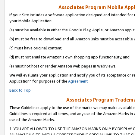
Associates Program Mobile Appli
If your Site includes a software application designed and intended for 
your Mobile Application:
(a) must be available in either the Google Play, Apple, or Amazon app s
(b) must be free to download and all Amazon links must be accessible 
(c) must have original content,
(d) must not emulate Amazon’s own shopping app functionality, and
(e) must not host or render Amazon web pages in WebViews.
We will evaluate your application and notify you of its acceptance or r
Application” for purposes of the
Agreement
.
Back to Top
Associates Program Trademar
These Guidelines apply to the use of the marks we may make available
Guidelines is required at all times, and any use of the Amazon Marks in 
use of the Amazon Marks.
1. YOU ARE ALLOWED TO USE THE AMAZON MARKS ONLY BY DISPLAY 
AN AMAZON SITE, WITH A CORRESPONDING SPECIAL LINK TO THAT SI