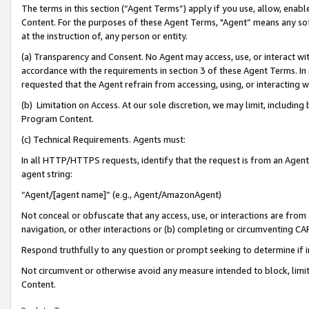
The terms in this section (“Agent Terms”) apply if you use, allow, enab
Content. For the purposes of these Agent Terms, "Agent” means any so
at the instruction of, any person or entity.
(a) Transparency and Consent. No Agent may access, use, or interact with 
accordance with the requirements in section 3 of these Agent Terms. In
requested that the Agent refrain from accessing, using, or interacting
(b) Limitation on Access. At our sole discretion, we may limit, includin
Program Content.
(c) Technical Requirements. Agents must:
In all HTTP/HTTPS requests, identify that the request is from an Agent 
agent string:
“Agent/[agent name]” (e.g., Agent/AmazonAgent)
Not conceal or obfuscate that any access, use, or interactions are fro
navigation, or other interactions or (b) completing or circumventing 
Respond truthfully to any question or prompt seeking to determine if 
Not circumvent or otherwise avoid any measure intended to block, limit
Content.