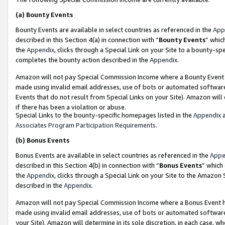
(a)
Bounty Events
Bounty Events are available in select countries as referenced in the
App
described in this Section 4(a) in connection with “
Bounty Events
” whic
the
Appendix
, clicks through a Special Link on your Site to a bounty-s
completes the bounty action described in the
Appendix
.
Amazon will not pay Special Commission Income where a Bounty Event ha
made using invalid email addresses, use of bots or automated software
Events that do not result from Special Links on your Site). Amazon will 
if there has been a violation or abuse.
Special Links to the bounty-specific homepages listed in the
Appendix
a
Associates Program Participation Requirements
.
(b)
Bonus Events
Bonus Events are available in select countries as referenced in the
Appe
described in this Section 4(b) in connection with “
Bonus Events
” which
the
Appendix
, clicks through a Special Link on your Site to the Amazon
described in the
Appendix
.
Amazon will not pay Special Commission Income where a Bonus Event has
made using invalid email addresses, use of bots or automated software,
your Site). Amazon will determine in its sole discretion, in each case, w