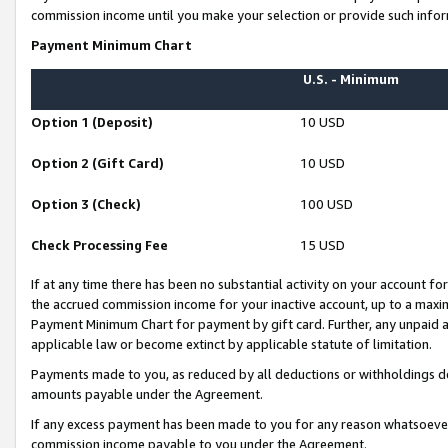
commission income until you make your selection or provide such infor
Payment Minimum Chart
U.S. - Minimum
Option 1 (Deposit)
10 USD
Option 2 (Gift Card)
10 USD
Option 3 (Check)
100 USD
Check Processing Fee
15 USD
If at any time there has been no substantial activity on your account for 
the accrued commission income for your inactive account, up to a max
Payment Minimum Chart for payment by gift card. Further, any unpaid 
applicable law or become extinct by applicable statute of limitation.
Payments made to you, as reduced by all deductions or withholdings de
amounts payable under the Agreement.
If any excess payment has been made to you for any reason whatsoever,
commission income payable to you under the Agreement.