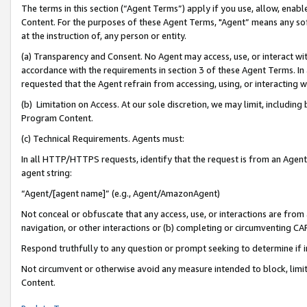
The terms in this section (“Agent Terms”) apply if you use, allow, enab
Content. For the purposes of these Agent Terms, "Agent” means any so
at the instruction of, any person or entity.
(a) Transparency and Consent. No Agent may access, use, or interact with 
accordance with the requirements in section 3 of these Agent Terms. In
requested that the Agent refrain from accessing, using, or interacting
(b) Limitation on Access. At our sole discretion, we may limit, includin
Program Content.
(c) Technical Requirements. Agents must:
In all HTTP/HTTPS requests, identify that the request is from an Agent 
agent string:
“Agent/[agent name]” (e.g., Agent/AmazonAgent)
Not conceal or obfuscate that any access, use, or interactions are fro
navigation, or other interactions or (b) completing or circumventing 
Respond truthfully to any question or prompt seeking to determine if 
Not circumvent or otherwise avoid any measure intended to block, limit
Content.