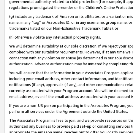
governmental authority related to child protection (for example, if app
regulations promulgated thereunder or the Children’s Online Protection
(g) include any trademark of Amazon or its affiliates, or a variant or 
name, in any “tag” or Associates ID, or in any username, group name, or 
trademarks listed on our Non-Exhaustive Trademark Table); or
(h) otherwise violate any intellectual property rights.
We will determine suitability at our sole discretion. If we reject your 
complied with our suitability requirements. However, if at any time we 1
connection with any violation or abuse (as determined in our sole disc
authorization. Advance authorization may be initiated by completing t
You will ensure that the information in your Associates Program applic
including your email address, other contact information, and identifica
notifications (if any), approvals (if any), and other communications re
currently associated with your Program account. You will be deemed to 
email address, even if the email address associated with your account i
If you are a non-US person participating in the Associates Program, you
perform all services under the Agreement outside the United States.
The Associates Program is free to join, and we provide resources on th
authorized any business to provide paid set-up or consulting services t
appropriate the Amazon name) reaches out to offer you costly services