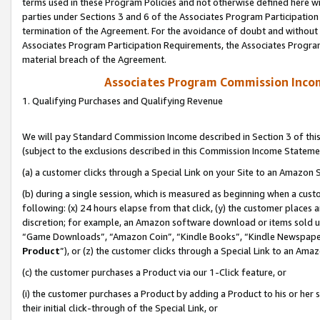
terms used in these Program Policies and not otherwise defined here wil
parties under Sections 3 and 6 of the Associates Program Participation
termination of the Agreement. For the avoidance of doubt and without l
Associates Program Participation Requirements, the Associates Program
material breach of the Agreement.
Associates Program Commission Inco
1. Qualifying Purchases and Qualifying Revenue
We will pay Standard Commission Income described in Section 3 of thi
(subject to the exclusions described in this Commission Income Stateme
(a) a customer clicks through a Special Link on your Site to an Amazon S
(b) during a single session, which is measured as beginning when a custo
following: (x) 24 hours elapse from that click, (y) the customer places 
discretion; for example, an Amazon software download or items sold 
“Game Downloads”, “Amazon Coin”, “Kindle Books”, “Kindle Newspapers”
Product
”), or (z) the customer clicks through a Special Link to an Amazo
(c) the customer purchases a Product via our 1-Click feature, or
(i) the customer purchases a Product by adding a Product to his or her
their initial click-through of the Special Link, or