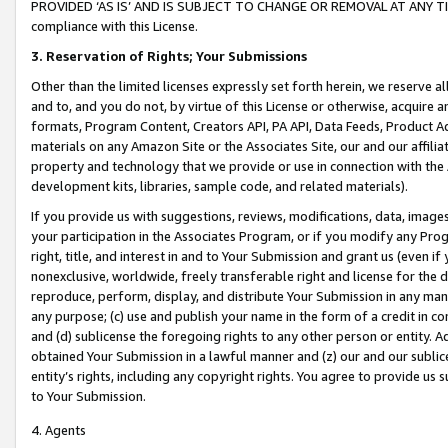
PROVIDED ‘AS IS’ AND IS SUBJECT TO CHANGE OR REMOVAL AT ANY TIME.”
compliance with this License.
3.
Reservation of Rights; Your Submissions
Other than the limited licenses expressly set forth herein, we reserve all 
and to, and you do not, by virtue of this License or otherwise, acquire an
formats, Program Content, Creators API, PA API, Data Feeds, Product 
materials on any Amazon Site or the Associates Site, our and our affili
property and technology that we provide or use in connection with the
development kits, libraries, sample code, and related materials).
If you provide us with suggestions, reviews, modifications, data, image
your participation in the Associates Program, or if you modify any Prog
right, title, and interest in and to Your Submission and grant us (even 
nonexclusive, worldwide, freely transferable right and license for the du
reproduce, perform, display, and distribute Your Submission in any man
any purpose; (c) use and publish your name in the form of a credit in c
and (d) sublicense the foregoing rights to any other person or entity. A
obtained Your Submission in a lawful manner and (z) our and our sublice
entity’s rights, including any copyright rights. You agree to provide us
to Your Submission.
4. Agents