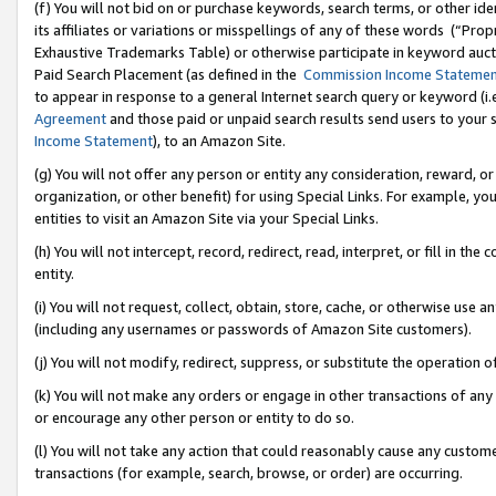
(f) You will not bid on or purchase keywords, search terms, or other id
its affiliates or variations or misspellings of any of these words (“Pr
Exhaustive Trademarks Table) or otherwise participate in keyword aucti
Paid Search Placement (as defined in the
Commission Income Stateme
to appear in response to a general Internet search query or keyword (i.e.
Agreement
and those paid or unpaid search results send users to your sit
Income Statement
), to an Amazon Site.
(g) You will not offer any person or entity any consideration, reward, or
organization, or other benefit) for using Special Links. For example, 
entities to visit an Amazon Site via your Special Links.
(h) You will not intercept, record, redirect, read, interpret, or fill in 
entity.
(i) You will not request, collect, obtain, store, cache, or otherwise us
(including any usernames or passwords of Amazon Site customers).
(j) You will not modify, redirect, suppress, or substitute the operation 
(k) You will not make any orders or engage in other transactions of any 
or encourage any other person or entity to do so.
(l) You will not take any action that could reasonably cause any custome
transactions (for example, search, browse, or order) are occurring.