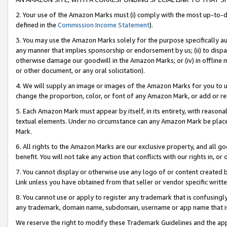
2. Your use of the Amazon Marks must (i) comply with the most up-to-da
defined in the
Commission Income Statement
).
3. You may use the Amazon Marks solely for the purpose specifically a
any manner that implies sponsorship or endorsement by us; (ii) to disparag
otherwise damage our goodwill in the Amazon Marks; or (iv) in offline ma
or other document, or any oral solicitation).
4. We will supply an image or images of the Amazon Marks for you to 
change the proportion, color, or font of any Amazon Mark, or add or
5. Each Amazon Mark must appear by itself, in its entirety, with reason
textual elements. Under no circumstance can any Amazon Mark be placed
Mark.
6. All rights to the Amazon Marks are our exclusive property, and all 
benefit. You will not take any action that conflicts with our rights in, 
7. You cannot display or otherwise use any logo of or content created b
Link unless you have obtained from that seller or vendor specific writte
8. You cannot use or apply to register any trademark that is confusingly
any trademark, domain name, subdomain, username or app name that is c
We reserve the right to modify these Trademark Guidelines and the app