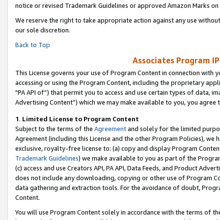
notice or revised Trademark Guidelines or approved Amazon Marks on t
We reserve the right to take appropriate action against any use without
our sole discretion.
Back to Top
Associates Program IP
This License governs your use of Program Content in connection with yo
accessing or using the Program Content, including the proprietary appli
"PA API of”) that permit you to access and use certain types of data, i
Advertising Content”) which we may make available to you, you agree t
1
.
Limited License to Program Content
Subject to the terms of the
Agreement
and solely for the limited purpo
Agreement (including this License and the other Program Policies), we 
exclusive, royalty-free license to: (a) copy and display Program Conten
Trademark Guidelines
) we make available to you as part of the Progra
(c) access and use Creators API, PA API, Data Feeds, and Product Adverti
does not include any downloading, copying or other use of Program Conte
data gathering and extraction tools. For the avoidance of doubt, Progr
Content.
You will use Program Content solely in accordance with the terms of t