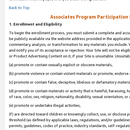
Back to Top
Associates Program Participation
1.
Enrollment and Eligibility
To begin the enrollment process, you must submit a complete and accur
be publicly available via the website address provided in the application
commentary, analysis, or transformation to any materials you include. Y
and notify you of its acceptance or rejection. Your Site will not be elig
or Product Advertising Content on it, if your Site is unsuitable. Unsuitab
(a) promote or contain sexually explicit or obscene materials,
(b) promote violence or contain violent materials or promote, endorse o
(c) promote or contain false, deceptive, libelous or defamatory materia
(d) promote or contain materials or activity that is hateful, harassing, h
of race, color, sex, religion, nationality, disability, sexual orientation, or 
(e) promote or undertake illegal activities,
(f) are directed toward children or knowingly collect, use, or disclose
threshold (as defined by applicable laws, regulations, and/or guidelines)
permits, guidelines, codes of practice, industry standards, self-regulat