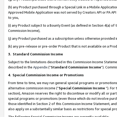
(h) any Product purchased through a Special Link in a Mobile Applicatio
Approved Mobile Application was not served by Creators API or PA API (
to you,
(i) any Product subject to a Bounty Event (as defined in Section 4(a) o
Commission Income),
(j) any Product purchased as a subscription unless otherwise provided
(k) any pre-release or pre-order Product that is not available on a Prod
3. Standard Commission Income
Subject to the limitations described in this Commission Income Statem
described in the
Appendix
(”
Standard Commission Income
”). Commis
4
.
Special Commission Income or Promotions
From time to time, we may run general special programs or promotions 
alternative commission income (“
Special Commission Income
”). For
section), Amazon reserves the right to discontinue or modify all or par
special programs or promotions (even those which do not involve purcha
those identified in Section 2 of this Commission Income Statement, an
also apply on a substantially similar basis as restrictions for special 
The following Special Commission Income are currently available: