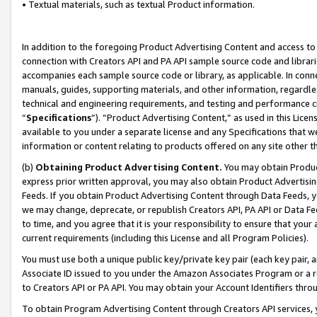
• Textual materials, such as textual Product information.
In addition to the foregoing Product Advertising Content and access to
connection with Creators API and PA API sample source code and librarie
accompanies each sample source code or library, as applicable. In conne
manuals, guides, supporting materials, and other information, regardless
technical and engineering requirements, and testing and performance cri
“
Specifications
”). “Product Advertising Content,” as used in this Lic
available to you under a separate license and any Specifications that we
information or content relating to products offered on any site other 
(b)
Obtaining Product Advertising Content.
You may obtain Product
express prior written approval, you may also obtain Product Advertisi
Feeds. If you obtain Product Advertising Content through Data Feeds, yo
we may change, deprecate, or republish Creators API, PA API or Data Fee
to time, and you agree that it is your responsibility to ensure that your
current requirements (including this License and all Program Policies).
You must use both a unique public key/private key pair (each key pair, a
Associate ID issued to you under the Amazon Associates Program or a r
to Creators API or PA API. You may obtain your Account Identifiers thro
To obtain Program Advertising Content through Creators API services, y