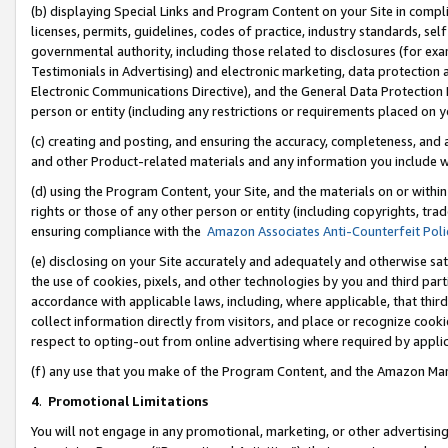
(b) displaying Special Links and Program Content on your Site in compl
licenses, permits, guidelines, codes of practice, industry standards, se
governmental authority, including those related to disclosures (for ex
Testimonials in Advertising) and electronic marketing, data protection 
Electronic Communications Directive), and the General Data Protecti
person or entity (including any restrictions or requirements placed on y
(c) creating and posting, and ensuring the accuracy, completeness, and 
and other Product-related materials and any information you include wi
(d) using the Program Content, your Site, and the materials on or within
rights or those of any other person or entity (including copyrights, trad
ensuring compliance with the
Amazon Associates Anti-Counterfeit Poli
(e) disclosing on your Site accurately and adequately and otherwise sat
the use of cookies, pixels, and other technologies by you and third part
accordance with applicable laws, including, where applicable, that thir
collect information directly from visitors, and place or recognize cooki
respect to opting-out from online advertising where required by appli
(f) any use that you make of the Program Content, and the Amazon Mar
4
.
Promotional Limitations
You will not engage in any promotional, marketing, or other advertising a