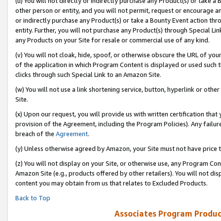
(u) You will not directly or indirectly purchase any Product(s) or take a
other person or entity, and you will not permit, request or encourage an
or indirectly purchase any Product(s) or take a Bounty Event action thro
entity. Further, you will not purchase any Product(s) through Special Li
any Products on your Site for resale or commercial use of any kind.
(v) You will not cloak, hide, spoof, or otherwise obscure the URL of your
of the application in which Program Content is displayed or used such 
clicks through such Special Link to an Amazon Site.
(w) You will not use a link shortening service, button, hyperlink or oth
Site.
(x) Upon our request, you will provide us with written certification tha
provision of the Agreement, including the Program Policies). Any failure
breach of the
Agreement
.
(y) Unless otherwise agreed by Amazon, your Site must not have price tr
(z) You will not display on your Site, or otherwise use, any Program Con
Amazon Site (e.g., products offered by other retailers). You will not di
content you may obtain from us that relates to Excluded Products.
Back to Top
Associates Program Produc