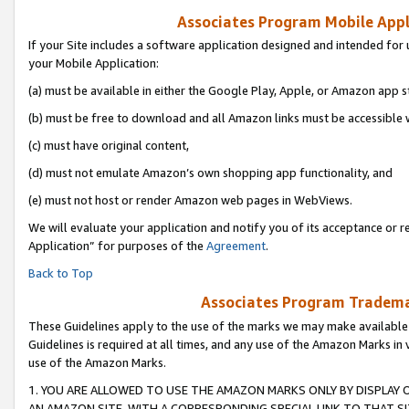
Associates Program Mobile Appli
If your Site includes a software application designed and intended for 
your Mobile Application:
(a) must be available in either the Google Play, Apple, or Amazon app s
(b) must be free to download and all Amazon links must be accessible 
(c) must have original content,
(d) must not emulate Amazon’s own shopping app functionality, and
(e) must not host or render Amazon web pages in WebViews.
We will evaluate your application and notify you of its acceptance or r
Application” for purposes of the
Agreement
.
Back to Top
Associates Program Trademar
These Guidelines apply to the use of the marks we may make available
Guidelines is required at all times, and any use of the Amazon Marks in 
use of the Amazon Marks.
1. YOU ARE ALLOWED TO USE THE AMAZON MARKS ONLY BY DISPLAY 
AN AMAZON SITE, WITH A CORRESPONDING SPECIAL LINK TO THAT SI