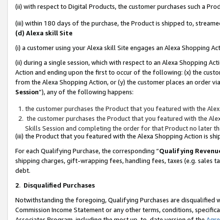
(ii) with respect to Digital Products, the customer purchases such a P
(iii) within 180 days of the purchase, the Product is shipped to, stre
(d) Alexa skill Site
(i) a customer using your Alexa skill Site engages an Alexa Shopping Ac
(ii) during a single session, which with respect to an Alexa Shopping 
Action and ending upon the first to occur of the following: (x) the cust
from the Alexa Shopping Action, or (y) the customer places an order via
Session
”), any of the following happens:
the customer purchases the Product that you featured with the Alex
the customer purchases the Product that you featured with the Alex
Skills Session and completing the order for that Product no later t
(iii) the Product that you featured with the Alexa Shopping Action is 
For each Qualifying Purchase, the corresponding “
Qualifying Revenu
shipping charges, gift-wrapping fees, handling fees, taxes (e.g. sales ta
debt.
2
.
Disqualified Purchases
Notwithstanding the foregoing, Qualifying Purchases are disqualified w
Commission Income Statement or any other terms, conditions, specificat
Associates Program, including the most up-to-date version of the
Agr