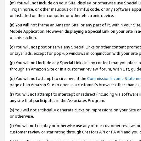
(m) You will not include on your Site, display, or otherwise use Specia
Trojan horse, or other malicious or harmful code, or any software app
or installed on their computer or other electronic device.
(n) You will not frame an Amazon Site, or any part of it, within your Sit
Mobile Application. However, displaying a Special Link on your Site in a
of this section.
(o) You will not post or serve any Special Links or other content prom
or layer ads, except for pop-up windows in conjunction with your Site 
(p) You will not include any Special Links in any content that you place
through an Amazon Site or in a customer review, forum, Wish List, guid
(q) You will not attempt to circumvent the
Commission Income Stateme
page of an Amazon Site to open in a customer’s browser other than as a 
(r) You will not attempt to intercept or redirect (including via softwar
any site that participates in the Associates Program.
(s) You will not artificially generate clicks or impressions on your Si
or otherwise.
(t) You will not display or otherwise use any of our customer reviews or 
customer review or star rating through Creators API or PA API and you 