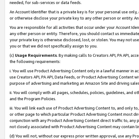
needed, for sub-services or data feeds.
An Account Identifier that is a private key is for your personal use only,
or otherwise disclose your private key to any other person or entity. An A
You are responsible for all activities that occur under your Account Ide
any other person or entity. Therefore, you should contact us immediate
your private key is otherwise disclosed, lost, or stolen. You may not u
you or that we did not specifically assign to you.
(c)
Usage Requirements
. By making calls to Creators API, PA API, ac
the following requirements:
i. You will use Product Advertising Content only in a lawful manner in a
use Creators API, PA API, Data Feeds, or Product Advertising Content wit
purpose of advertising and marketing an Amazon Site and driving sales
ii. You will comply with all pages, schedules, policies, guidelines, and o
and the Program Policies.
iii. You will link each use of Product Advertising Content to, and only 
or other page to which particular Product Advertising Content most direc
conjunction with any Product Advertising Content direct traffic to, any 
not closely associated with Product Advertising Content may contain lin
(d) You will not, without our express prior written approval, use any Pr