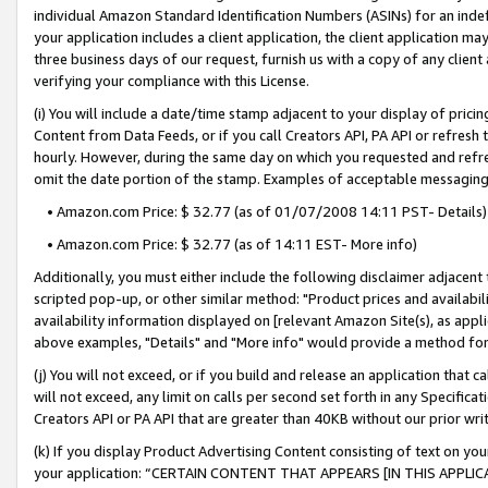
individual Amazon Standard Identification Numbers (ASINs) for an indefi
your application includes a client application, the client application m
three business days of our request, furnish us with a copy of any clien
verifying your compliance with this License.
(i) You will include a date/time stamp adjacent to your display of prici
Content from Data Feeds, or if you call Creators API, PA API or refresh
hourly. However, during the same day on which you requested and refre
omit the date portion of the stamp. Examples of acceptable messaging
• Amazon.com Price: $ 32.77 (as of 01/07/2008 14:11 PST- Details)
• Amazon.com Price: $ 32.77 (as of 14:11 EST- More info)
Additionally, you must either include the following disclaimer adjacent t
scripted pop-up, or other similar method: "Product prices and availabil
availability information displayed on [relevant Amazon Site(s), as appli
above examples, "Details" and "More info" would provide a method for 
(j) You will not exceed, or if you build and release an application that c
will not exceed, any limit on calls per second set forth in any Specifica
Creators API or PA API that are greater than 40KB without our prior wri
(k) If you display Product Advertising Content consisting of text on your
your application: “CERTAIN CONTENT THAT APPEARS [IN THIS APPLIC