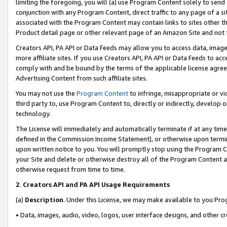
limiting the foregoing, you will (a) use Program Content solely to send
conjunction with any Program Content, direct traffic to any page of a si
associated with the Program Content may contain links to sites other t
Product detail page or other relevant page of an Amazon Site and not 
Creators API, PA API or Data Feeds may allow you to access data, image
more affiliate sites. If you use Creators API, PA API or Data Feeds to ac
comply with and be bound by the terms of the applicable license agreem
Advertising Content from such affiliate sites.
You may not use the
Program Content
to infringe, misappropriate or vio
third party to, use Program Content to, directly or indirectly, develo
technology.
The License will immediately and automatically terminate if at any ti
defined in the Commission Income Statement), or otherwise upon termina
upon written notice to you. You will promptly stop using the Program 
your Site and delete or otherwise destroy all of the Program Content 
otherwise request from time to time.
2
.
Creators API and PA API Usage Requirements
(a)
Description
. Under this License, we may make available to you Pr
• Data, images, audio, video, logos, user interface designs, and other c