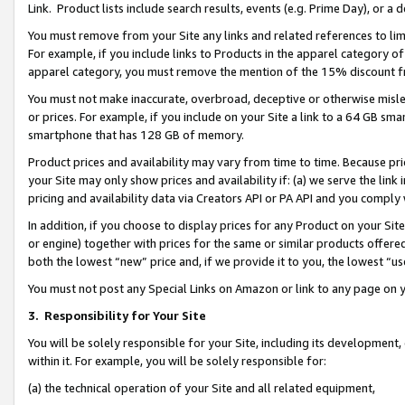
Link. Product lists include search results, events (e.g. Prime Day), or 
You must remove from your Site any links and related references to li
For example, if you include links to Products in the apparel category 
apparel category, you must remove the mention of the 15% discount f
You must not make inaccurate, overbroad, deceptive or otherwise misle
or prices. For example, if you include on your Site a link to a 64 GB sm
smartphone that has 128 GB of memory.
Product prices and availability may vary from time to time. Because pri
your Site may only show prices and availability if: (a) we serve the link 
pricing and availability data via Creators API or PA API and you comply
In addition, if you choose to display prices for any Product on your Si
or engine) together with prices for the same or similar products offer
both the lowest “new” price and, if we provide it to you, the lowest “us
You must not post any Special Links on Amazon or link to any page on 
3.
Responsibility for Your Site
You will be solely responsible for your Site, including its development
within it. For example, you will be solely responsible for:
(a) the technical operation of your Site and all related equipment,