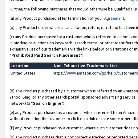
Further, the following purchases that would otherwise be Qualified Pu
(a) any Product purchased after termination of your
Agreement
,
(b) any Product order where a cancellation, return, or refund has been in
(c) any Product purchased by a customer who is referred to an Amazon 
in bidding or auctions on keywords, search terms, or other identifiers 
exhaustive list of our trademarks via the links below, or variations or 
“
Prohibited Paid Search Placement
”),
Location
Non-Exhaustive Trademark List
United States
https://www.amazon.com/gp/help/customer/
(d) any Product purchased by a customer who is referred to an Amazon S
Yahoo, Bing, or any other search portal, sponsored advertising service, o
network) (a “
Search Engine
”),
(e) any Product purchased by a customer who is referred to an Amazon Si
without requiring the customer to click on a link or take some other affi
(f) any Product purchased by a customer, where such customer does no
(g) any Product purchase that is not correctly tracked or reported beca