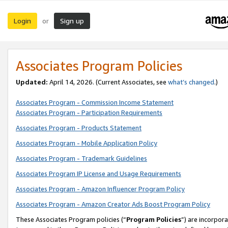
Login
Sign up
or
Associates Program Policies
Updated:
April 14, 2026. (Current Associates, see
what’s changed
.)
Associates Program - Commission Income Statement
Associates Program - Participation Requirements
Associates Program - Products Statement
Associates Program - Mobile Application Policy
Associates Program - Trademark Guidelines
Associates Program IP License and Usage Requirements
Associates Program - Amazon Influencer Program Policy
Associates Program - Amazon Creator Ads Boost Program Policy
These Associates Program policies (“
Program Policies
”) are incorpor