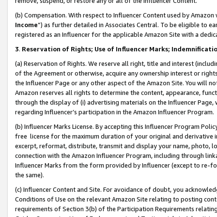
remove, suspend, or restore any or all of the Influencer Content.
(b) Compensation. With respect to Influencer Content used by Amazon w
Income
”) as further detailed in Associates Central. To be eligible t
registered as an Influencer for the applicable Amazon Site with a dedic
3
.
Reservation of Rights; Use of Influencer Marks; Indemnificati
(a) Reservation of Rights. We reserve all right, title and interest (includ
of the Agreement or otherwise, acquire any ownership interest or rights
the Influencer Page or any other aspect of the Amazon Site. You will not 
Amazon reserves all rights to determine the content, appearance, functi
through the display of (i) advertising materials on the Influencer Page, w
regarding Influencer’s participation in the Amazon Influencer Program.
(b) Influencer Marks License. By accepting this Influencer Program Poli
free license for the maximum duration of your original and derivative in
excerpt, reformat, distribute, transmit and display your name, photo, 
connection with the Amazon Influencer Program, including through link
Influencer Marks from the form provided by Influencer (except to re-for
the same).
(c) Influencer Content and Site. For avoidance of doubt, you acknowledg
Conditions of Use on the relevant Amazon Site relating to posting conte
requirements of Section 3(b) of the Participation Requirements relating