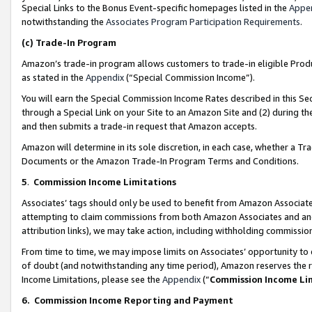
Special Links to the Bonus Event-specific homepages listed in the
Appe
notwithstanding the
Associates Program Participation Requirements
.
(c)
Trade-In Program
Amazon’s trade-in program allows customers to trade-in eligible Produc
as stated in the
Appendix
(“Special Commission Income”).
You will earn the Special Commission Income Rates described in this Sec
through a Special Link on your Site to an Amazon Site and (2) during th
and then submits a trade-in request that Amazon accepts.
Amazon will determine in its sole discretion, in each case, whether a T
Documents or the Amazon Trade-In Program Terms and Conditions.
5
.
Commission Income Limitations
Associates’ tags should only be used to benefit from Amazon Associates
attempting to claim commissions from both Amazon Associates and ano
attribution links), we may take action, including withholding commissio
From time to time, we may impose limits on Associates’ opportunity t
of doubt (and notwithstanding any time period), Amazon reserves the ri
Income Limitations, please see the
Appendix
(“
Commission Income Li
6.
Commission Income Reporting and Payment