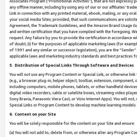
Associates Program (“Promotional Activities”), that are not expressly 
any offline manner, including by using any of our or our affiliates’ tr
Link in connection with any printed material, ebook, mailing, or any ora
your social media Sites; provided, that such communications are solicite
Agreement, the Trademark Guidelines, and the Amazon Brand Usage Guid
and written certification that you have complied with the foregoing. We w
request. Any failure by you to provide the certification in accordance w
of doubt, (i) for the purposes of applicable marketing laws (for exam
of 1991 and any similar or successor legislation), you are the “Sender”
applicable laws and marketing industry standards and best practices f
5
.
Distribution of Special Links Through Software and Devices
You will not use any Program Content or Special Link, or otherwise link 
(e.g., a browser plug-in, helper object, toolbar, extension, component, 
including computers, mobile phones, tablets, or other handheld devices 
digital video recorders, cable or satellite boxes, streaming video playe
Sony Bravia, Panasonic Viera Cast, or Vizio Internet Apps). You will not,
Special Links or Program Content to develop machine learning models 
6
.
Content on your Site
You will be solely responsible for the content on your Site and ensure:
(a) You will not add to, delete from, or otherwise alter any Program Co