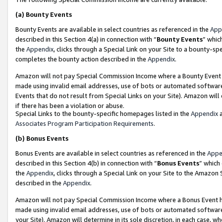
(a)
Bounty Events
Bounty Events are available in select countries as referenced in the
App
described in this Section 4(a) in connection with “
Bounty Events
” whic
the
Appendix
, clicks through a Special Link on your Site to a bounty-s
completes the bounty action described in the
Appendix
.
Amazon will not pay Special Commission Income where a Bounty Event ha
made using invalid email addresses, use of bots or automated software
Events that do not result from Special Links on your Site). Amazon will 
if there has been a violation or abuse.
Special Links to the bounty-specific homepages listed in the
Appendix
a
Associates Program Participation Requirements
.
(b)
Bonus Events
Bonus Events are available in select countries as referenced in the
Appe
described in this Section 4(b) in connection with “
Bonus Events
” which
the
Appendix
, clicks through a Special Link on your Site to the Amazon
described in the
Appendix
.
Amazon will not pay Special Commission Income where a Bonus Event has
made using invalid email addresses, use of bots or automated software,
your Site). Amazon will determine in its sole discretion, in each case, w