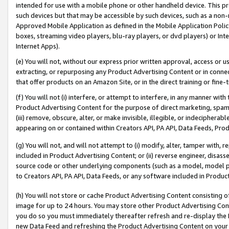
intended for use with a mobile phone or other handheld device. This proh
such devices but that may be accessible by such devices, such as a non-
Approved Mobile Application as defined in the Mobile Application Policy; 
boxes, streaming video players, blu-ray players, or dvd players) or Inte
Internet Apps).
(e) You will not, without our express prior written approval, access or 
extracting, or repurposing any Product Advertising Content or in connec
that offer products on an Amazon Site, or in the direct training or fin
(f) You will not (i) interfere, or attempt to interfere, in any manner wit
Product Advertising Content for the purpose of direct marketing, spammi
(iii) remove, obscure, alter, or make invisible, illegible, or indecipherab
appearing on or contained within Creators API, PA API, Data Feeds, Prod
(g) You will not, and will not attempt to (i) modify, alter, tamper with,
included in Product Advertising Content; or (ii) reverse engineer, disa
source code or other underlying components (such as a model, model pa
to Creators API, PA API, Data Feeds, or any software included in Produc
(h) You will not store or cache Product Advertising Content consisting 
image for up to 24 hours. You may store other Product Advertising Cont
you do so you must immediately thereafter refresh and re-display the P
new Data Feed and refreshing the Product Advertising Content on your 