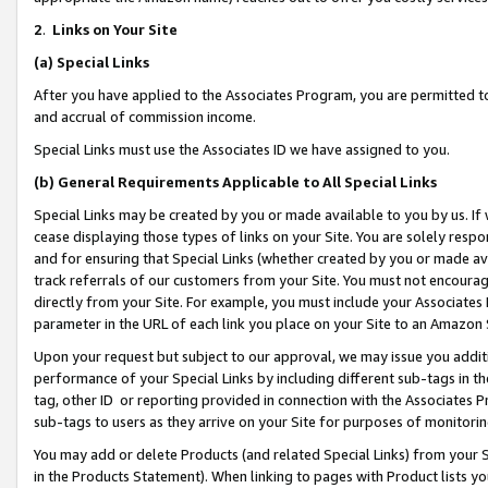
2
.
Links on Your Site
(a)
Special Links
After you have applied to the Associates Program, you are permitted to 
and accrual of commission income.
Special Links must use the Associates ID we have assigned to you.
(b)
General Requirements Applicable to All Special Links
Special Links may be created by you or made available to you by us. If 
cease displaying those types of links on your Site. You are solely respo
and for ensuring that Special Links (whether created by you or made av
track referrals of our customers from your Site. You must not encoura
directly from your Site. For example, you must include your Associates
parameter in the URL of each link you place on your Site to an Amazon 
Upon your request but subject to our approval, we may issue you addit
performance of your Special Links by including different sub-tags in t
tag, other ID or reporting provided in connection with the Associates P
sub-tags to users as they arrive on your Site for purposes of monitorin
You may add or delete Products (and related Special Links) from your Si
in the Products Statement). When linking to pages with Product lists you