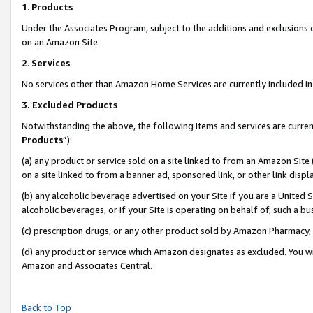
1
.
Products
Under the Associates Program, subject to the additions and exclusions d
on an Amazon Site.
2
.
Services
No services other than Amazon Home Services are currently included in 
3.
Excluded Products
Notwithstanding the above, the following items and services are curren
Products
”):
(a) any product or service sold on a site linked to from an Amazon Site
on a site linked to from a banner ad, sponsored link, or other link dis
(b) any alcoholic beverage advertised on your Site if you are a United 
alcoholic beverages, or if your Site is operating on behalf of, such a b
(c) prescription drugs, or any other product sold by Amazon Pharmacy,
(d) any product or service which Amazon designates as excluded. You will 
Amazon and Associates Central.
Back to Top