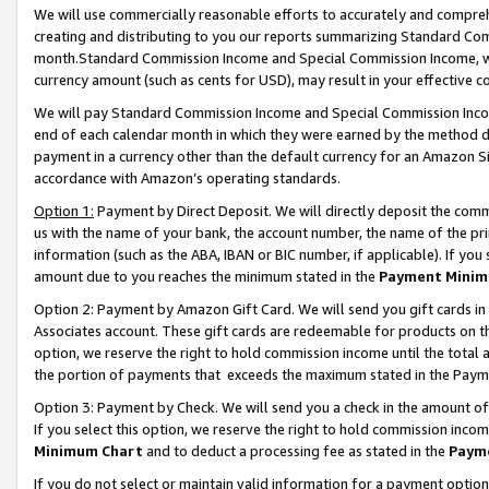
We will use commercially reasonable efforts to accurately and comprehe
creating and distributing to you our reports summarizing Standard C
month.Standard Commission Income and Special Commission Income, whi
currency amount (such as cents for USD), may result in your effective co
We will pay Standard Commission Income and Special Commission Incom
end of each calendar month in which they were earned by the method de
payment in a currency other than the default currency for an Amazon Sit
accordance with Amazon’s operating standards.
Option 1:
Payment by Direct Deposit. We will directly deposit the com
us with the name of your bank, the account number, the name of the pri
information (such as the ABA, IBAN or BIC number, if applicable). If you 
amount due to you reaches the minimum stated in the
Payment Minim
Option 2: Payment by Amazon Gift Card. We will send you gift cards i
Associates account. These gift cards are redeemable for products on the
option, we reserve the right to hold commission income until the tota
the portion of payments that exceeds the maximum stated in the Paym
Option 3: Payment by Check. We will send you a check in the amount of
If you select this option, we reserve the right to hold commission inco
Minimum Chart
and to deduct a processing fee as stated in the
Paym
If you do not select or maintain valid information for a payment opti