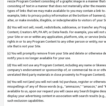
resize Program Content consisting of a graphic image in a manner that
consisting of text in a manner that does not materially alter the meanin
types of links that we may make available to you may contain a link to 
example, links to privacy policy information at the bottom of banners);
alter, or make invisible, illegible, or indecipherable to visitors of your 
(b) You will not sell, resell, redistribute, sublicense, or transfer any 
Content, Creators API, PA API, or Data Feeds. For example, you will not 
your Site or on or within any application, platform, site, or service (in
rights in or to any Program Content to any other person or entity, nor wi
site that is not your Site.
(c) You will promptly remove from your Site and delete or otherwise d
notify you is no longer available for your use.
(d) You will not use any Program Content, including any name or likene
company’s endorsement or sponsorship of, or commercial tie-in or other 
unrelated third party materials in close proximity to Program Content).
(e) You will not (and you will not seek to) purchase, register or otherw
misspellings of any of those words (e.g., “ammazon,” “amaozn,” and “kin
available to us, upon our request you will cause any Search Engine de
display your advertising content in association with search results (e.
such exclusion capabilities.