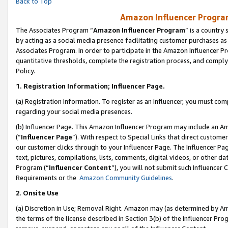
Back to Top
Amazon Influencer Program
The Associates Program “
Amazon Influencer Program
” is a country
by acting as a social media presence facilitating customer purchases as
Associates Program. In order to participate in the Amazon Influencer Pr
quantitative thresholds, complete the registration process, and comply
Policy.
1.
Registration Information; Influencer Page.
(a) Registration Information. To register as an Influencer, you must co
regarding your social media presences.
(b) Influencer Page. This Amazon Influencer Program may include an A
(“
Influencer Page
”). With respect to Special Links that direct custom
our customer clicks through to your Influencer Page. The Influencer Pag
text, pictures, compilations, lists, comments, digital videos, or other
Program (“
Influencer Content
”), you will not submit such Influencer 
Requirements or the
Amazon Community Guidelines
.
2
.
Onsite Use
(a) Discretion in Use; Removal Right. Amazon may (as determined by Amaz
the terms of the license described in Section 3(b) of the Influencer Prog