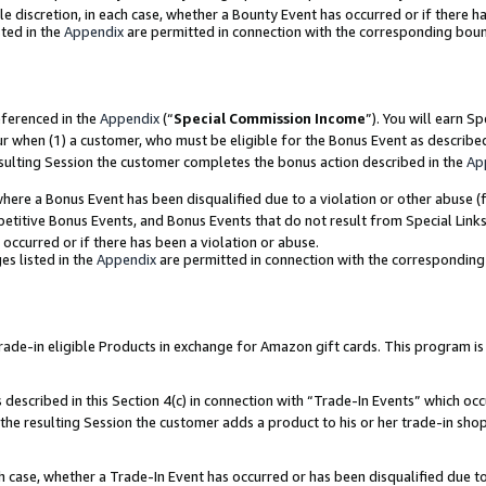
ole discretion, in each case, whether a Bounty Event has occurred or if there h
ted in the
Appendix
are permitted in connection with the corresponding bou
eferenced in the
Appendix
(“
Special Commission Income
”). You will earn S
ur when (1) a customer, who must be eligible for the Bonus Event as describe
esulting Session the customer completes the bonus action described in the
Ap
re a Bonus Event has been disqualified due to a violation or other abuse (f
titive Bonus Events, and Bonus Events that do not result from Special Links 
 occurred or if there has been a violation or abuse.
es listed in the
Appendix
are permitted in connection with the correspondin
e-in eligible Products in exchange for Amazon gift cards. This program is av
described in this Section 4(c) in connection with “Trade-In Events” which occ
 the resulting Session the customer adds a product to his or her trade-in sho
ach case, whether a Trade-In Event has occurred or has been disqualified due