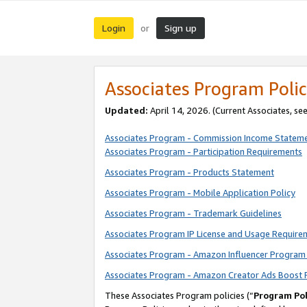
Login
Sign up
or
Associates Program Polic
Updated:
April 14, 2026. (Current Associates, se
Associates Program - Commission Income Statem
Associates Program - Participation Requirements
Associates Program - Products Statement
Associates Program - Mobile Application Policy
Associates Program - Trademark Guidelines
Associates Program IP License and Usage Require
Associates Program - Amazon Influencer Program 
Associates Program - Amazon Creator Ads Boost 
These Associates Program policies (“
Program Pol