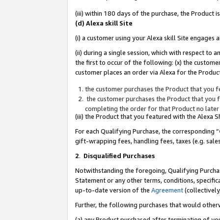
(iii) within 180 days of the purchase, the Product
(d) Alexa skill Site
(i) a customer using your Alexa skill Site engages
(ii) during a single session, which with respect 
the first to occur of the following: (x) the custom
customer places an order via Alexa for the Product
the customer purchases the Product that you fe
the customer purchases the Product that you fe
completing the order for that Product no later
(iii) the Product that you featured with the Alexa
For each Qualifying Purchase, the corresponding “
gift-wrapping fees, handling fees, taxes (e.g. sale
2
.
Disqualified Purchases
Notwithstanding the foregoing, Qualifying Purchas
Statement or any other terms, conditions, specific
up-to-date version of the
Agreement
(collectively
Further, the following purchases that would other
(a) any Product purchased after termination of yo