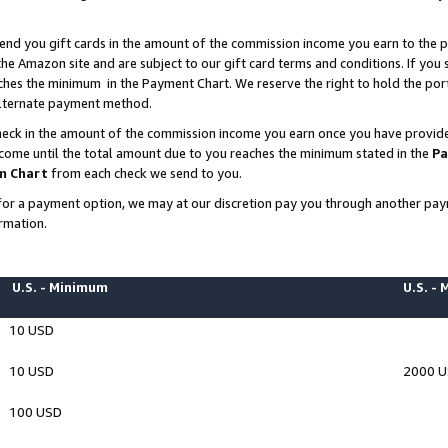
end you gift cards in the amount of the commission income you earn to the p
e Amazon site and are subject to our gift card terms and conditions. If you se
ches the minimum in the Payment Chart. We reserve the right to hold the p
 alternate payment method.
eck in the amount of the commission income you earn once you have provided 
ncome until the total amount due to you reaches the minimum stated in the
Pa
m Chart
from each check we send to you.
on for a payment option, we may at our discretion pay you through another p
rmation.
U.S. - Minimum
U.S. -
10 USD
10 USD
2000 
100 USD