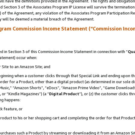
ll have the definitions provided in the Agreement. The rights and obligation
 Section 3 of the Associates Program IP License will survive the terminatio
a) of the Agreement, any violation of the Associates Program Participation R
y will be deemed a material breach of the Agreement.
ogram Commission Income Statement (“Commission Inco
 in Section 3 of this Commission Income Statement in connection with “
Qua
tatement) occur when:
r Site to an Amazon Site; and
eginning when a customer clicks through that Special Link and ending upon the 
 order for a Product, other than a digital product (as determined in our sole
usic,” “Amazon Shorts”, “eDocs”, “Amazon Prime Video”, “Game Downloads”
 or “Kindle Magazines”) (a “
Digital Product
”), or (z) the customer clicks t
ing happens:
k feature, or
oduct to his or her shopping cart and completing the order for that Product no
er purchases such a Product by streaming or downloading it from an Amazon Si