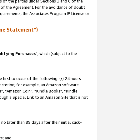
s of the parties under Sections 3 and 6 of the
n of the Agreement. For the avoidance of doubt
equirements, the Associates Program IP License or
me Statement”)
lifying Purchases
”, which (subject to the
first to occur of the following: (x) 24 hours
 discretion; for example, an Amazon software
, “Amazon Coin”, “Kindle Books”, “Kindle
hrough a Special Link to an Amazon Site that is not
 later than 89 days after their initial click-
te; and