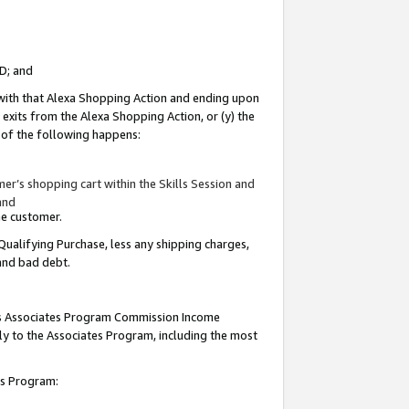
ID; and
 with that Alexa Shopping Action and ending upon
 exits from the Alexa Shopping Action, or (y) the
y of the following happens:
r’s shopping cart within the Skills Session and
and
the customer.
Qualifying Purchase, less any shipping charges,
 and bad debt.
this Associates Program Commission Income
ply to the Associates Program, including the most
tes Program: