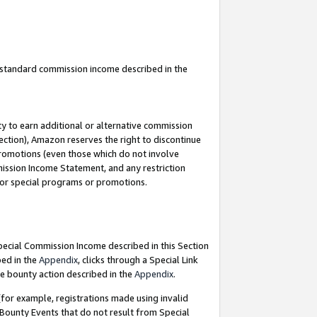
u standard commission income described in the
y to earn additional or alternative commission
ection), Amazon reserves the right to discontinue
promotions (even those which do not involve
mmission Income Statement, and any restriction
 for special programs or promotions.
Special Commission Income described in this Section
bed in the
Appendix
, clicks through a Special Link
e bounty action described in the
Appendix
.
for example, registrations made using invalid
 Bounty Events that do not result from Special