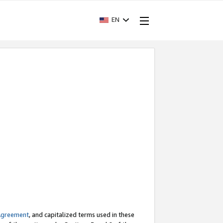
EN
Agreement
, and capitalized terms used in these