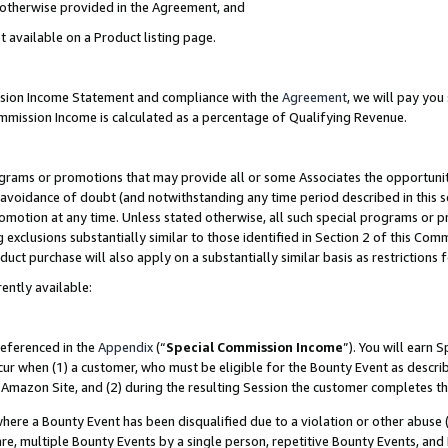
s otherwise provided in the Agreement, and
t available on a Product listing page.
ission Income Statement and compliance with the
Agreement
, we will pay yo
ommission Income is calculated as a percentage of Qualifying Revenue.
grams or promotions that may provide all or some Associates the opportunit
e avoidance of doubt (and notwithstanding any time period described in this s
romotion at any time. Unless stated otherwise, all such special programs or 
 exclusions substantially similar to those identified in Section 2 of this Co
ct purchase will also apply on a substantially similar basis as restrictions
ently available:
referenced in the
Appendix
(“
Special Commission Income
”). You will earn 
cur when (1) a customer, who must be eligible for the Bounty Event as descri
Amazon Site, and (2) during the resulting Session the customer completes th
re a Bounty Event has been disqualified due to a violation or other abuse (
e, multiple Bounty Events by a single person, repetitive Bounty Events, and