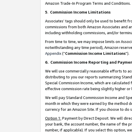
Amazon Trade-In Program Terms and Conditions.
5
.
Commission Income Limitations
Associates’ tags should only be used to benefit f
commissions from both Amazon Associates and anot
including withholding commissions, and/or termina
From time to time, we may impose limits on Assoc
notwithstanding any time period), Amazon reserves 
Appendix
(“
Commission Income Limitations
”).
6.
Commission Income Reporting and Payme
We will use commercially reasonable efforts to ac
distributing to you our reports summarizing Sta
Special Commission Income, which are calculated f
effective commission rate being slightly higher or 
We will pay Standard Commission Income and Spec
month in which they were earned by the method des
currency for an Amazon Site. If you choose to do 
Option 1:
Payment by Direct Deposit. We will dire
your bank, the account number, the name of the pr
number, if applicable). If you select this option,