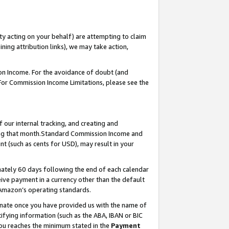
ty acting on your behalf) are attempting to claim
ng attribution links), we may take action,
on Income. For the avoidance of doubt (and
 For Commission Income Limitations, please see the
our internal tracking, and creating and
ing that month.Standard Commission Income and
t (such as cents for USD), may result in your
ately 60 days following the end of each calendar
ive payment in a currency other than the default
 Amazon’s operating standards.
gnate once you have provided us with the name of
ifying information (such as the ABA, IBAN or BIC
 you reaches the minimum stated in the
Payment