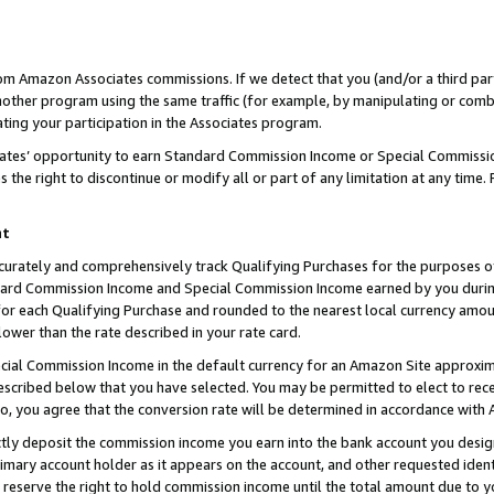
rom Amazon Associates commissions. If we detect that you (and/or a third par
her program using the same traffic (for example, by manipulating or combini
ting your participation in the Associates program.
iates’ opportunity to earn Standard Commission Income or Special Commissi
the right to discontinue or modify all or part of any limitation at any time.
nt
curately and comprehensively track Qualifying Purchases for the purposes of 
ndard Commission Income and Special Commission Income earned by you dur
or each Qualifying Purchase and rounded to the nearest local currency amoun
lower than the rate described in your rate card.
ial Commission Income in the default currency for an Amazon Site approxim
cribed below that you have selected. You may be permitted to elect to rece
so, you agree that the conversion rate will be determined in accordance with
ctly deposit the commission income you earn into the bank account you desi
imary account holder as it appears on the account, and other requested ident
 we reserve the right to hold commission income until the total amount due to