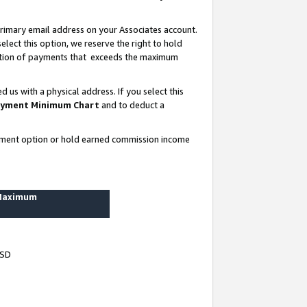
rimary email address on your Associates account.
lect this option, we reserve the right to hold
ortion of payments that exceeds the maximum
us with a physical address. If you select this
yment Minimum Chart
and to deduct a
ayment option or hold earned commission income
 Maximum
USD