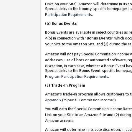
Links on your Site). Amazon will determine in its s
Special Links to the bounty-specific homepages lis
Participation Requirements
.
(b)
Bonus Events
Bonus Events are available in select countries as r
4(b) in connection with “
Bonus Events
” which occ
your Site to the Amazon Site, and (2) during the r
Amazon will not pay Special Commission Income whe
addresses, use of bots or automated software, repe
discretion, in each case, whether a Bonus Event has
Special Links to the Bonus Event-specific homepag
Program Participation Requirements
.
(c)
Trade-In Program
Amazon’s trade-in program allows customers to trad
Appendix
(“Special Commission Income”).
You will earn the Special Commission Income Rates 
Link on your Site to an Amazon Site and (2) during
Amazon accepts.
Amazon will determine in its sole discretion, in e