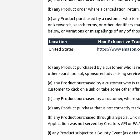
(b) any Product order where a cancellation, return,
(c) any Product purchased by a customer who is re
on keywords, search terms, or other identifiers th
below, or variations or misspellings of any of tho
Location
Non-Exhaustive Tra
United States
https://www.amazon.c
(d) any Product purchased by a customer who is ref
other search portal, sponsored advertising service, 
(e) any Product purchased by a customer who is ref
customer to click on a link or take some other affir
(f) any Product purchased by a customer, where s
(g) any Product purchase that is not correctly tra
(h) any Product purchased through a Special Link 
Application was not served by Creators API or PA A
(i) any Product subject to a Bounty Event (as def