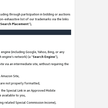
uding through participation in bidding or auctions
n-exhaustive list of our trademarks via the links
 Search Placement
”),
 engine (including Google, Yahoo, Bing, or any
ch engine’s network) (a “
Search Engine
”),
te via an intermediate site, without requiring the
n Amazon Site,
e are not properly formatted,
 the Special Link in an Approved Mobile
e available to you,
ding related Special Commission Income),