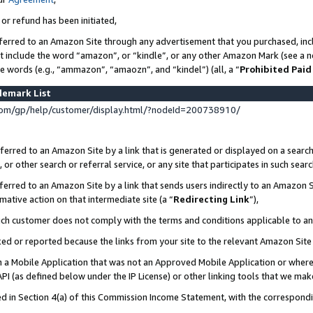
 or refund has been initiated,
ferred to an Amazon Site through any advertisement that you purchased, incl
at include the word “amazon”, or “kindle”, or any other Amazon Mark (see a no
se words (e.g., “ammazon”, “amaozn”, and “kindel”) (all, a “
Prohibited Paid
demark List
om/gp/help/customer/display.html/?nodeId=200738910/
erred to an Amazon Site by a link that is generated or displayed on a search
or other search or referral service, or any site that participates in such sear
erred to an Amazon Site by a link that sends users indirectly to an Amazon Si
mative action on that intermediate site (a “
Redirecting Link
”),
uch customer does not comply with the terms and conditions applicable to a
cked or reported because the links from your site to the relevant Amazon Sit
in a Mobile Application that was not an Approved Mobile Application or where
PI (as defined below under the IP License) or other linking tools that we mak
ined in Section 4(a) of this Commission Income Statement, with the correspon