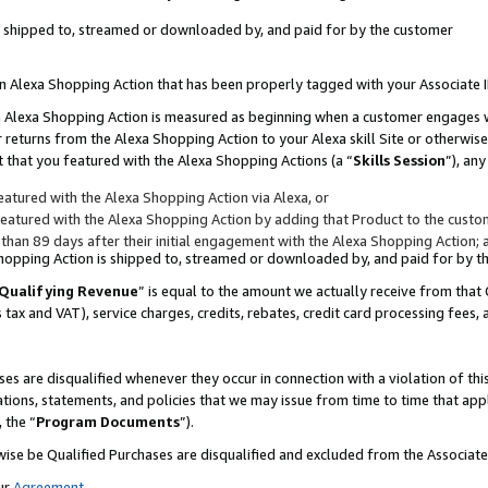
 is shipped to, streamed or downloaded by, and paid for by the customer
 an Alexa Shopping Action that has been properly tagged with your Associate 
to an Alexa Shopping Action is measured as beginning when a customer engages
er returns from the Alexa Shopping Action to your Alexa skill Site or otherwise
 that you featured with the Alexa Shopping Actions (a “
Skills Session
”), an
atured with the Alexa Shopping Action via Alexa, or
atured with the Alexa Shopping Action by adding that Product to the custome
 than 89 days after their initial engagement with the Alexa Shopping Action; 
 Shopping Action is shipped to, streamed or downloaded by, and paid for by 
Qualifying Revenue
” is equal to the amount we actually receive from that 
s tax and VAT), service charges, credits, rebates, credit card processing fees,
es are disqualified whenever they occur in connection with a violation of 
ations, statements, and policies that we may issue from time to time that ap
, the “
Program Documents
”).
wise be Qualified Purchases are disqualified and excluded from the Associa
ur
Agreement
,