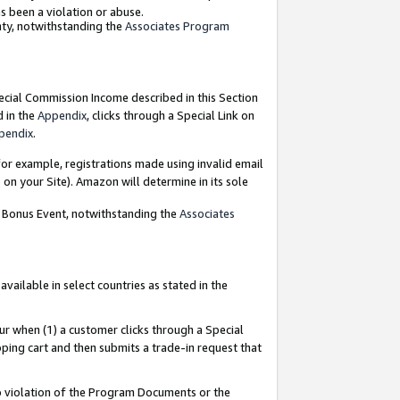
as been a violation or abuse.
nty, notwithstanding the
Associates Program
pecial Commission Income described in this Section
d in the
Appendix
, clicks through a Special Link on
pendix
.
or example, registrations made using invalid email
on your Site). Amazon will determine in its sole
g Bonus Event, notwithstanding the
Associates
ailable in select countries as stated in the
ur when (1) a customer clicks through a Special
pping cart and then submits a trade-in request that
 to violation of the Program Documents or the