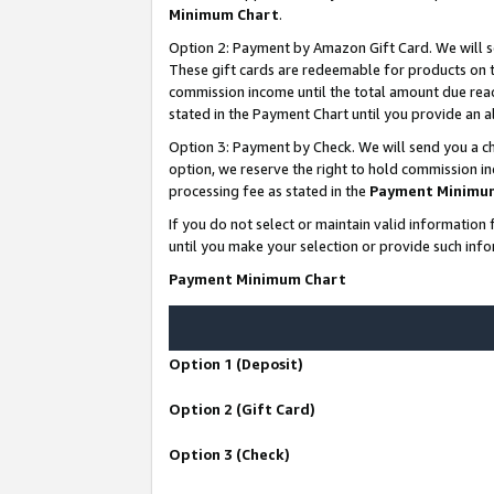
Minimum Chart
.
Option 2: Payment by Amazon Gift Card. We will s
These gift cards are redeemable for products on th
commission income until the total amount due rea
stated in the Payment Chart until you provide an
Option 3: Payment by Check. We will send you a ch
option, we reserve the right to hold commission i
processing fee as stated in the
Payment Minimu
If you do not select or maintain valid informati
until you make your selection or provide such info
Payment Minimum Chart
Option 1 (Deposit)
Option 2 (Gift Card)
Option 3 (Check)