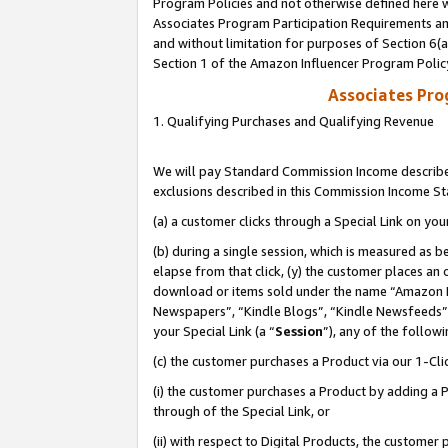
Program Policies and not otherwise defined here wi
Associates Program Participation Requirements and
and without limitation for purposes of Section 6(
Section 1 of the Amazon Influencer Program Polic
Associates Pr
1. Qualifying Purchases and Qualifying Revenue
We will pay Standard Commission Income described
exclusions described in this Commission Income S
(a) a customer clicks through a Special Link on you
(b) during a single session, which is measured as b
elapse from that click, (y) the customer places an
download or items sold under the name “Amazon M
Newspapers”, “Kindle Blogs”, “Kindle Newsfeeds”,
your Special Link (a “
Session
”), any of the follow
(c) the customer purchases a Product via our 1-Clic
(i) the customer purchases a Product by adding a Pr
through of the Special Link, or
(ii) with respect to Digital Products, the custom