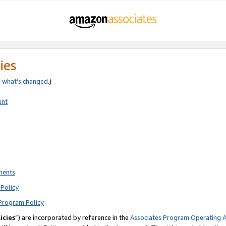
ies
e
what’s changed
.)
ent
ments
Policy
Program Policy
icies
”) are incorporated by reference in the
Associates Program Operating 