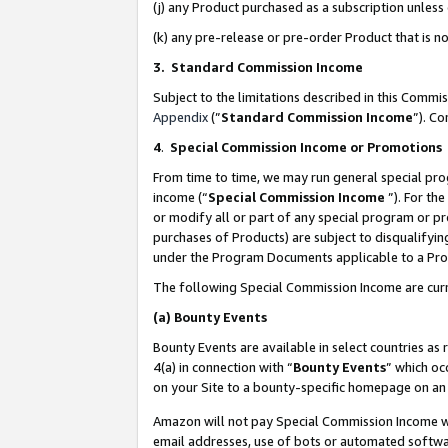
(j) any Product purchased as a subscription unles
(k) any pre-release or pre-order Product that is no
3. Standard Commission Income
Subject to the limitations described in this Comm
Appendix
(”
Standard Commission Income
”). C
4
.
Special Commission Income or Promotions
From time to time, we may run general special pro
income (“
Special Commission Income
”). For th
or modify all or part of any special program or p
purchases of Products) are subject to disqualifying
under the Program Documents applicable to a Produ
The following Special Commission Income are curr
(a)
Bounty Events
Bounty Events are available in select countries as 
4(a) in connection with “
Bounty Events
” which oc
on your Site to a bounty-specific homepage on an 
Amazon will not pay Special Commission Income whe
email addresses, use of bots or automated softwar