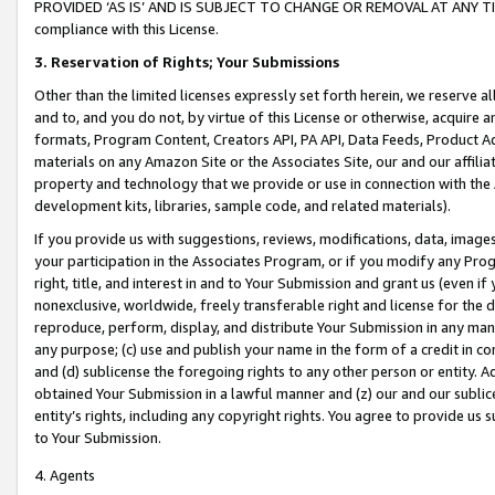
PROVIDED ‘AS IS’ AND IS SUBJECT TO CHANGE OR REMOVAL AT ANY TIME.”
compliance with this License.
3.
Reservation of Rights; Your Submissions
Other than the limited licenses expressly set forth herein, we reserve all 
and to, and you do not, by virtue of this License or otherwise, acquire an
formats, Program Content, Creators API, PA API, Data Feeds, Product 
materials on any Amazon Site or the Associates Site, our and our affili
property and technology that we provide or use in connection with the
development kits, libraries, sample code, and related materials).
If you provide us with suggestions, reviews, modifications, data, image
your participation in the Associates Program, or if you modify any Prog
right, title, and interest in and to Your Submission and grant us (even 
nonexclusive, worldwide, freely transferable right and license for the du
reproduce, perform, display, and distribute Your Submission in any man
any purpose; (c) use and publish your name in the form of a credit in c
and (d) sublicense the foregoing rights to any other person or entity. A
obtained Your Submission in a lawful manner and (z) our and our sublice
entity’s rights, including any copyright rights. You agree to provide us
to Your Submission.
4. Agents