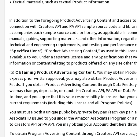
• Textual materials, such as textual Product information.
In addition to the foregoing Product Advertising Content and access to
connection with Creators API and PA API sample source code and librarie
accompanies each sample source code or library, as applicable. In conne
manuals, guides, supporting materials, and other information, regardless
technical and engineering requirements, and testing and performance cri
“
Specifications
”). “Product Advertising Content,” as used in this Lic
available to you under a separate license and any Specifications that we
information or content relating to products offered on any site other 
(b)
Obtaining Product Advertising Content.
You may obtain Product
express prior written approval, you may also obtain Product Advertisi
Feeds. If you obtain Product Advertising Content through Data Feeds, yo
we may change, deprecate, or republish Creators API, PA API or Data Fee
to time, and you agree that it is your responsibility to ensure that your
current requirements (including this License and all Program Policies).
You must use both a unique public key/private key pair (each key pair, a
Associate ID issued to you under the Amazon Associates Program or a r
to Creators API or PA API. You may obtain your Account Identifiers thro
To obtain Program Advertising Content through Creators API services, y