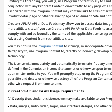
limiting the foregoing, you will (a) use Program Content solely to send
conjunction with any Program Content, direct traffic to any page of a si
associated with the Program Content may contain links to sites other t
Product detail page or other relevant page of an Amazon Site and not 
Creators API, PA API or Data Feeds may allow you to access data, image
more affiliate sites. If you use Creators API, PA API or Data Feeds to ac
comply with and be bound by the terms of the applicable license agreem
Advertising Content from such affiliate sites.
You may not use the
Program Content
to infringe, misappropriate or vio
third party to, use Program Content to, directly or indirectly, develo
technology.
The License will immediately and automatically terminate if at any ti
defined in the Commission Income Statement), or otherwise upon termina
upon written notice to you. You will promptly stop using the Program 
your Site and delete or otherwise destroy all of the Program Content 
otherwise request from time to time.
2
.
Creators API and PA API Usage Requirements
(a)
Description
. Under this License, we may make available to you Pr
• Data, images, audio, video, logos, user interface designs, and other c