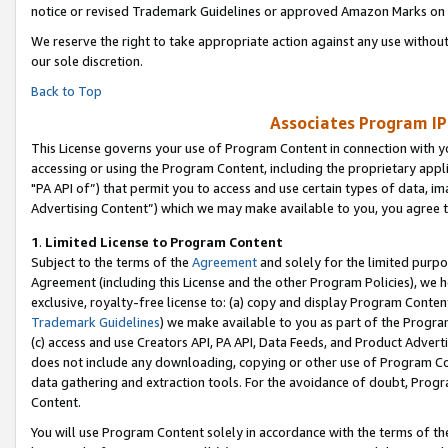
notice or revised Trademark Guidelines or approved Amazon Marks on t
We reserve the right to take appropriate action against any use without
our sole discretion.
Back to Top
Associates Program IP
This License governs your use of Program Content in connection with yo
accessing or using the Program Content, including the proprietary appli
"PA API of”) that permit you to access and use certain types of data, i
Advertising Content”) which we may make available to you, you agree t
1
.
Limited License to Program Content
Subject to the terms of the
Agreement
and solely for the limited purpo
Agreement (including this License and the other Program Policies), we 
exclusive, royalty-free license to: (a) copy and display Program Conten
Trademark Guidelines
) we make available to you as part of the Progra
(c) access and use Creators API, PA API, Data Feeds, and Product Adverti
does not include any downloading, copying or other use of Program Conte
data gathering and extraction tools. For the avoidance of doubt, Progr
Content.
You will use Program Content solely in accordance with the terms of t