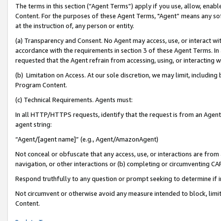
The terms in this section (“Agent Terms”) apply if you use, allow, enab
Content. For the purposes of these Agent Terms, "Agent” means any so
at the instruction of, any person or entity.
(a) Transparency and Consent. No Agent may access, use, or interact with 
accordance with the requirements in section 3 of these Agent Terms. In
requested that the Agent refrain from accessing, using, or interacting
(b) Limitation on Access. At our sole discretion, we may limit, includin
Program Content.
(c) Technical Requirements. Agents must:
In all HTTP/HTTPS requests, identify that the request is from an Agent 
agent string:
“Agent/[agent name]” (e.g., Agent/AmazonAgent)
Not conceal or obfuscate that any access, use, or interactions are fro
navigation, or other interactions or (b) completing or circumventing 
Respond truthfully to any question or prompt seeking to determine if 
Not circumvent or otherwise avoid any measure intended to block, limit
Content.