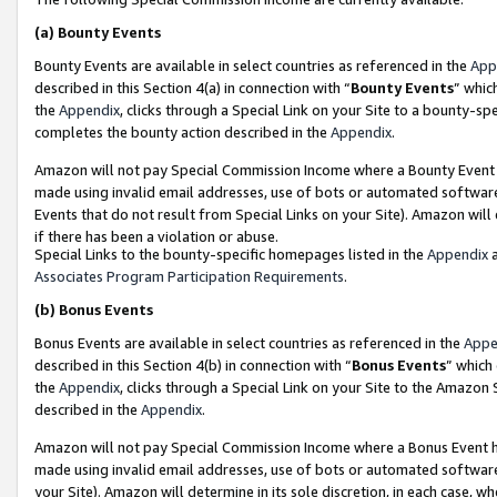
(a)
Bounty Events
Bounty Events are available in select countries as referenced in the
App
described in this Section 4(a) in connection with “
Bounty Events
” whic
the
Appendix
, clicks through a Special Link on your Site to a bounty-s
completes the bounty action described in the
Appendix
.
Amazon will not pay Special Commission Income where a Bounty Event ha
made using invalid email addresses, use of bots or automated software
Events that do not result from Special Links on your Site). Amazon will 
if there has been a violation or abuse.
Special Links to the bounty-specific homepages listed in the
Appendix
a
Associates Program Participation Requirements
.
(b)
Bonus Events
Bonus Events are available in select countries as referenced in the
Appe
described in this Section 4(b) in connection with “
Bonus Events
” which
the
Appendix
, clicks through a Special Link on your Site to the Amazon
described in the
Appendix
.
Amazon will not pay Special Commission Income where a Bonus Event has
made using invalid email addresses, use of bots or automated software,
your Site). Amazon will determine in its sole discretion, in each case, w