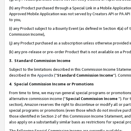
(h) any Product purchased through a Special Link in a Mobile Applicatio
Approved Mobile Application was not served by Creators API or PA API (
to you,
(i) any Product subject to a Bounty Event (as defined in Section 4(a) o
Commission Income),
(j) any Product purchased as a subscription unless otherwise provided
(k) any pre-release or pre-order Product that is not available on a Prod
3. Standard Commission Income
Subject to the limitations described in this Commission Income Statem
described in the
Appendix
(”
Standard Commission Income
”). Commis
4
.
Special Commission Income or Promotions
From time to time, we may run general special programs or promotions 
alternative commission income (“
Special Commission Income
”). For
section), Amazon reserves the right to discontinue or modify all or par
special programs or promotions (even those which do not involve purcha
those identified in Section 2 of this Commission Income Statement, an
also apply on a substantially similar basis as restrictions for special 
The following Special Commission Income are currently available: