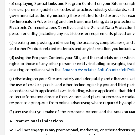
(b) displaying Special Links and Program Content on your Site in compl
licenses, permits, guidelines, codes of practice, industry standards, se
governmental authority, including those related to disclosures (for ex
Testimonials in Advertising) and electronic marketing, data protection 
Electronic Communications Directive), and the General Data Protecti
person or entity (including any restrictions or requirements placed on y
(c) creating and posting, and ensuring the accuracy, completeness, and 
and other Product-related materials and any information you include wi
(d) using the Program Content, your Site, and the materials on or within
rights or those of any other person or entity (including copyrights, trad
ensuring compliance with the
Amazon Associates Anti-Counterfeit Poli
(e) disclosing on your Site accurately and adequately and otherwise sat
the use of cookies, pixels, and other technologies by you and third part
accordance with applicable laws, including, where applicable, that thir
collect information directly from visitors, and place or recognize cooki
respect to opting-out from online advertising where required by appli
(f) any use that you make of the Program Content, and the Amazon Mar
4
.
Promotional Limitations
You will not engage in any promotional, marketing, or other advertising a