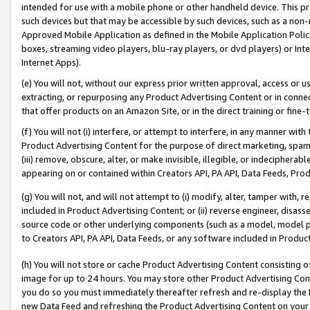
intended for use with a mobile phone or other handheld device. This proh
such devices but that may be accessible by such devices, such as a non-
Approved Mobile Application as defined in the Mobile Application Policy; 
boxes, streaming video players, blu-ray players, or dvd players) or Inte
Internet Apps).
(e) You will not, without our express prior written approval, access or 
extracting, or repurposing any Product Advertising Content or in connec
that offer products on an Amazon Site, or in the direct training or fin
(f) You will not (i) interfere, or attempt to interfere, in any manner wit
Product Advertising Content for the purpose of direct marketing, spammi
(iii) remove, obscure, alter, or make invisible, illegible, or indecipherab
appearing on or contained within Creators API, PA API, Data Feeds, Prod
(g) You will not, and will not attempt to (i) modify, alter, tamper with,
included in Product Advertising Content; or (ii) reverse engineer, disa
source code or other underlying components (such as a model, model pa
to Creators API, PA API, Data Feeds, or any software included in Produc
(h) You will not store or cache Product Advertising Content consisting 
image for up to 24 hours. You may store other Product Advertising Cont
you do so you must immediately thereafter refresh and re-display the P
new Data Feed and refreshing the Product Advertising Content on your 