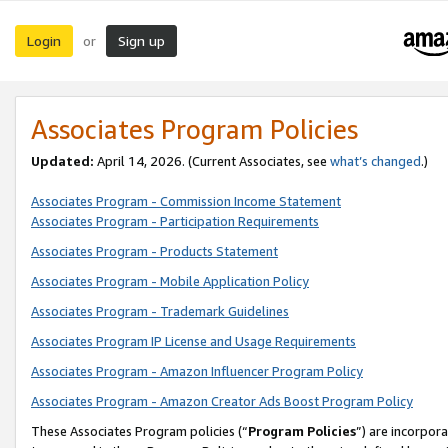
Login
Sign up
or
Associates Program Policies
Updated:
April 14, 2026. (Current Associates, see
what’s changed
.)
Associates Program - Commission Income Statement
Associates Program - Participation Requirements
Associates Program - Products Statement
Associates Program - Mobile Application Policy
Associates Program - Trademark Guidelines
Associates Program IP License and Usage Requirements
Associates Program - Amazon Influencer Program Policy
Associates Program - Amazon Creator Ads Boost Program Policy
These Associates Program policies (“
Program Policies
”) are incorpor