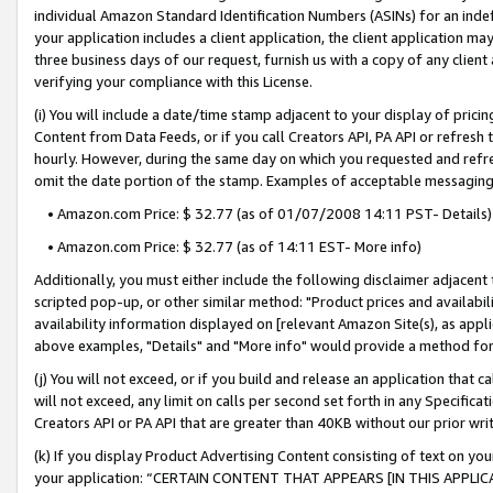
individual Amazon Standard Identification Numbers (ASINs) for an indefi
your application includes a client application, the client application m
three business days of our request, furnish us with a copy of any clien
verifying your compliance with this License.
(i) You will include a date/time stamp adjacent to your display of prici
Content from Data Feeds, or if you call Creators API, PA API or refresh
hourly. However, during the same day on which you requested and refre
omit the date portion of the stamp. Examples of acceptable messaging
• Amazon.com Price: $ 32.77 (as of 01/07/2008 14:11 PST- Details)
• Amazon.com Price: $ 32.77 (as of 14:11 EST- More info)
Additionally, you must either include the following disclaimer adjacent t
scripted pop-up, or other similar method: "Product prices and availabil
availability information displayed on [relevant Amazon Site(s), as appli
above examples, "Details" and "More info" would provide a method for 
(j) You will not exceed, or if you build and release an application that c
will not exceed, any limit on calls per second set forth in any Specifica
Creators API or PA API that are greater than 40KB without our prior wri
(k) If you display Product Advertising Content consisting of text on your
your application: “CERTAIN CONTENT THAT APPEARS [IN THIS APPLIC