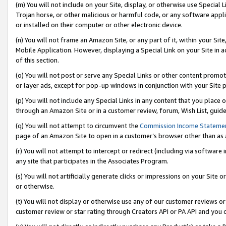
(m) You will not include on your Site, display, or otherwise use Specia
Trojan horse, or other malicious or harmful code, or any software app
or installed on their computer or other electronic device.
(n) You will not frame an Amazon Site, or any part of it, within your Sit
Mobile Application. However, displaying a Special Link on your Site in a
of this section.
(o) You will not post or serve any Special Links or other content prom
or layer ads, except for pop-up windows in conjunction with your Site 
(p) You will not include any Special Links in any content that you place
through an Amazon Site or in a customer review, forum, Wish List, guid
(q) You will not attempt to circumvent the
Commission Income Stateme
page of an Amazon Site to open in a customer’s browser other than as a 
(r) You will not attempt to intercept or redirect (including via softwar
any site that participates in the Associates Program.
(s) You will not artificially generate clicks or impressions on your Si
or otherwise.
(t) You will not display or otherwise use any of our customer reviews or 
customer review or star rating through Creators API or PA API and you 