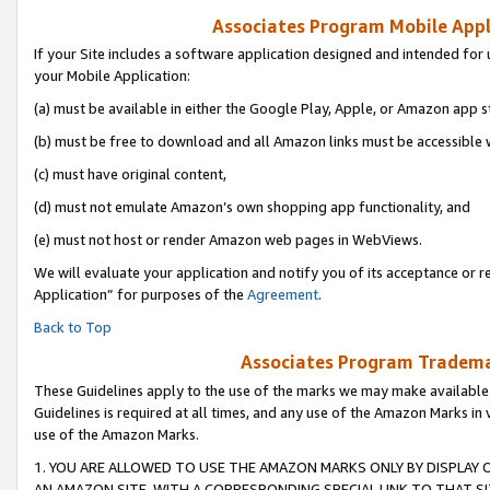
Associates Program Mobile Appli
If your Site includes a software application designed and intended for 
your Mobile Application:
(a) must be available in either the Google Play, Apple, or Amazon app s
(b) must be free to download and all Amazon links must be accessible 
(c) must have original content,
(d) must not emulate Amazon’s own shopping app functionality, and
(e) must not host or render Amazon web pages in WebViews.
We will evaluate your application and notify you of its acceptance or r
Application” for purposes of the
Agreement
.
Back to Top
Associates Program Trademar
These Guidelines apply to the use of the marks we may make available
Guidelines is required at all times, and any use of the Amazon Marks in 
use of the Amazon Marks.
1. YOU ARE ALLOWED TO USE THE AMAZON MARKS ONLY BY DISPLAY 
AN AMAZON SITE, WITH A CORRESPONDING SPECIAL LINK TO THAT SI