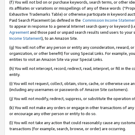
(f) You will not bid on or purchase keywords, search terms, or other id
its affiliates or variations or misspellings of any of these words (“Pr
Exhaustive Trademarks Table) or otherwise participate in keyword aucti
Paid Search Placement (as defined in the
Commission Income Stateme
to appear in response to a general Internet search query or keyword (i.e.
Agreement
and those paid or unpaid search results send users to your sit
Income Statement
), to an Amazon Site.
(g) You will not offer any person or entity any consideration, reward, or
organization, or other benefit) for using Special Links. For example, 
entities to visit an Amazon Site via your Special Links.
(h) You will not intercept, record, redirect, read, interpret, or fill in 
entity.
(i) You will not request, collect, obtain, store, cache, or otherwise us
(including any usernames or passwords of Amazon Site customers).
(j) You will not modify, redirect, suppress, or substitute the operation 
(k) You will not make any orders or engage in other transactions of any 
or encourage any other person or entity to do so.
(l) You will not take any action that could reasonably cause any custome
transactions (for example, search, browse, or order) are occurring.