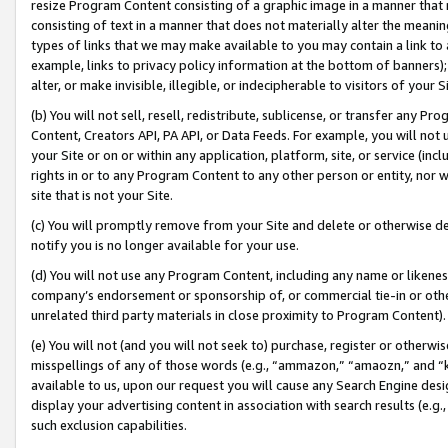
resize Program Content consisting of a graphic image in a manner that
consisting of text in a manner that does not materially alter the meanin
types of links that we may make available to you may contain a link to 
example, links to privacy policy information at the bottom of banners);
alter, or make invisible, illegible, or indecipherable to visitors of your 
(b) You will not sell, resell, redistribute, sublicense, or transfer any 
Content, Creators API, PA API, or Data Feeds. For example, you will not 
your Site or on or within any application, platform, site, or service (in
rights in or to any Program Content to any other person or entity, nor wi
site that is not your Site.
(c) You will promptly remove from your Site and delete or otherwise d
notify you is no longer available for your use.
(d) You will not use any Program Content, including any name or likene
company’s endorsement or sponsorship of, or commercial tie-in or other 
unrelated third party materials in close proximity to Program Content).
(e) You will not (and you will not seek to) purchase, register or otherw
misspellings of any of those words (e.g., “ammazon,” “amaozn,” and “kin
available to us, upon our request you will cause any Search Engine de
display your advertising content in association with search results (e.
such exclusion capabilities.