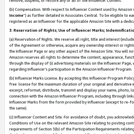
remove, suspend, or restore any or all of the Influencer Content.
(b) Compensation. With respect to Influencer Content used by Amazon w
Income
”) as further detailed in Associates Central. To be eligible t
registered as an Influencer for the applicable Amazon Site with a dedic
3
.
Reservation of Rights; Use of Influencer Marks; Indemnificati
(a) Reservation of Rights. We reserve all right, title and interest (includ
of the Agreement or otherwise, acquire any ownership interest or rights
the Influencer Page or any other aspect of the Amazon Site. You will not 
Amazon reserves all rights to determine the content, appearance, functi
through the display of (i) advertising materials on the Influencer Page, w
regarding Influencer’s participation in the Amazon Influencer Program.
(b) Influencer Marks License. By accepting this Influencer Program Poli
free license for the maximum duration of your original and derivative in
excerpt, reformat, distribute, transmit and display your name, photo, 
connection with the Amazon Influencer Program, including through link
Influencer Marks from the form provided by Influencer (except to re-for
the same).
(c) Influencer Content and Site. For avoidance of doubt, you acknowledg
Conditions of Use on the relevant Amazon Site relating to posting conte
requirements of Section 3(b) of the Participation Requirements relating