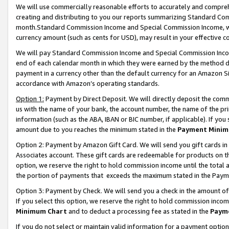
We will use commercially reasonable efforts to accurately and comprehe
creating and distributing to you our reports summarizing Standard C
month.Standard Commission Income and Special Commission Income, whi
currency amount (such as cents for USD), may result in your effective co
We will pay Standard Commission Income and Special Commission Incom
end of each calendar month in which they were earned by the method de
payment in a currency other than the default currency for an Amazon Sit
accordance with Amazon’s operating standards.
Option 1:
Payment by Direct Deposit. We will directly deposit the com
us with the name of your bank, the account number, the name of the pri
information (such as the ABA, IBAN or BIC number, if applicable). If you 
amount due to you reaches the minimum stated in the
Payment Minim
Option 2: Payment by Amazon Gift Card. We will send you gift cards i
Associates account. These gift cards are redeemable for products on the
option, we reserve the right to hold commission income until the tota
the portion of payments that exceeds the maximum stated in the Paym
Option 3: Payment by Check. We will send you a check in the amount of
If you select this option, we reserve the right to hold commission inco
Minimum Chart
and to deduct a processing fee as stated in the
Paym
If you do not select or maintain valid information for a payment opti