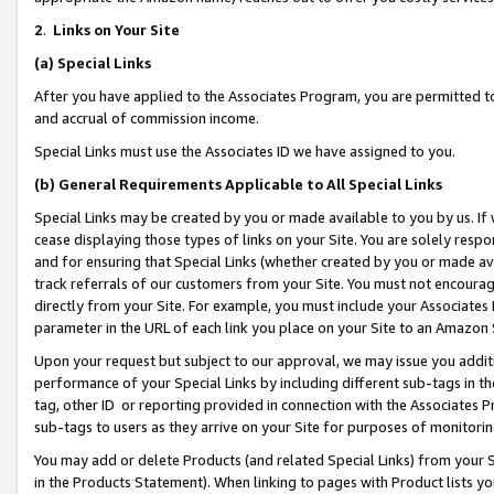
2
.
Links on Your Site
(a)
Special Links
After you have applied to the Associates Program, you are permitted to 
and accrual of commission income.
Special Links must use the Associates ID we have assigned to you.
(b)
General Requirements Applicable to All Special Links
Special Links may be created by you or made available to you by us. If 
cease displaying those types of links on your Site. You are solely respo
and for ensuring that Special Links (whether created by you or made av
track referrals of our customers from your Site. You must not encoura
directly from your Site. For example, you must include your Associates
parameter in the URL of each link you place on your Site to an Amazon 
Upon your request but subject to our approval, we may issue you addit
performance of your Special Links by including different sub-tags in t
tag, other ID or reporting provided in connection with the Associates P
sub-tags to users as they arrive on your Site for purposes of monitorin
You may add or delete Products (and related Special Links) from your Si
in the Products Statement). When linking to pages with Product lists you