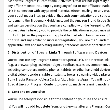
Associates Program (“Promotional Activities”), that are not expressly 
any offline manner, including by using any of our or our affiliates’ tr
Link in connection with any printed material, ebook, mailing, or any ora
your social media Sites; provided, that such communications are solicite
Agreement, the Trademark Guidelines, and the Amazon Brand Usage Guid
and written certification that you have complied with the foregoing. We w
request. Any failure by you to provide the certification in accordance w
of doubt, (i) for the purposes of applicable marketing laws (for exam
of 1991 and any similar or successor legislation), you are the “Sender”
applicable laws and marketing industry standards and best practices f
5
.
Distribution of Special Links Through Software and Devices
You will not use any Program Content or Special Link, or otherwise link 
(e.g., a browser plug-in, helper object, toolbar, extension, component, 
including computers, mobile phones, tablets, or other handheld devices 
digital video recorders, cable or satellite boxes, streaming video playe
Sony Bravia, Panasonic Viera Cast, or Vizio Internet Apps). You will not,
Special Links or Program Content to develop machine learning models 
6
.
Content on your Site
You will be solely responsible for the content on your Site and ensure:
(a) You will not add to, delete from, or otherwise alter any Program Co