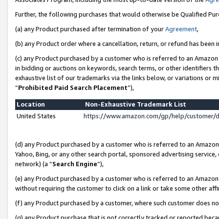
Further, the following purchases that would otherwise be Qualified Pu
(a) any Product purchased after termination of your
Agreement
,
(b) any Product order where a cancellation, return, or refund has been in
(c) any Product purchased by a customer who is referred to an Amazon 
in bidding or auctions on keywords, search terms, or other identifiers 
exhaustive list of our trademarks via the links below, or variations or 
“
Prohibited Paid Search Placement
”),
Location
Non-Exhaustive Trademark List
United States
https://www.amazon.com/gp/help/customer/
(d) any Product purchased by a customer who is referred to an Amazon S
Yahoo, Bing, or any other search portal, sponsored advertising service, o
network) (a “
Search Engine
”),
(e) any Product purchased by a customer who is referred to an Amazon Si
without requiring the customer to click on a link or take some other affi
(f) any Product purchased by a customer, where such customer does no
(g) any Product purchase that is not correctly tracked or reported beca