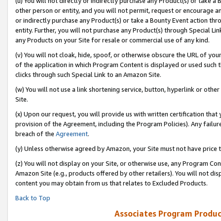
(u) You will not directly or indirectly purchase any Product(s) or take a
other person or entity, and you will not permit, request or encourage an
or indirectly purchase any Product(s) or take a Bounty Event action thro
entity. Further, you will not purchase any Product(s) through Special Li
any Products on your Site for resale or commercial use of any kind.
(v) You will not cloak, hide, spoof, or otherwise obscure the URL of your
of the application in which Program Content is displayed or used such 
clicks through such Special Link to an Amazon Site.
(w) You will not use a link shortening service, button, hyperlink or oth
Site.
(x) Upon our request, you will provide us with written certification tha
provision of the Agreement, including the Program Policies). Any failure
breach of the
Agreement
.
(y) Unless otherwise agreed by Amazon, your Site must not have price tr
(z) You will not display on your Site, or otherwise use, any Program Con
Amazon Site (e.g., products offered by other retailers). You will not di
content you may obtain from us that relates to Excluded Products.
Back to Top
Associates Program Produc