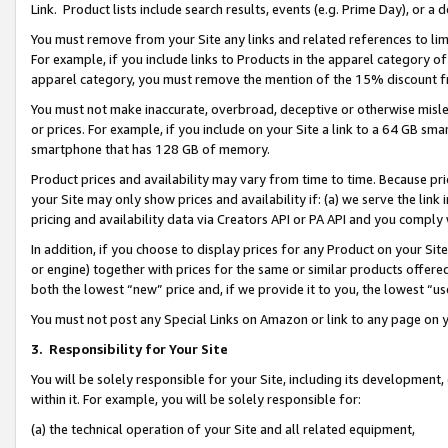
Link. Product lists include search results, events (e.g. Prime Day), or 
You must remove from your Site any links and related references to li
For example, if you include links to Products in the apparel category 
apparel category, you must remove the mention of the 15% discount f
You must not make inaccurate, overbroad, deceptive or otherwise misle
or prices. For example, if you include on your Site a link to a 64 GB sm
smartphone that has 128 GB of memory.
Product prices and availability may vary from time to time. Because pri
your Site may only show prices and availability if: (a) we serve the link 
pricing and availability data via Creators API or PA API and you comply
In addition, if you choose to display prices for any Product on your Si
or engine) together with prices for the same or similar products offer
both the lowest “new” price and, if we provide it to you, the lowest “us
You must not post any Special Links on Amazon or link to any page on 
3.
Responsibility for Your Site
You will be solely responsible for your Site, including its development
within it. For example, you will be solely responsible for:
(a) the technical operation of your Site and all related equipment,