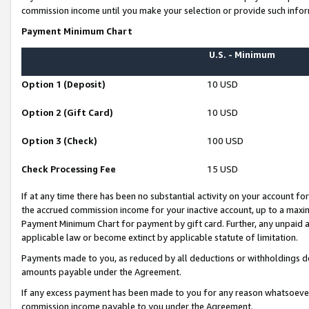
commission income until you make your selection or provide such infor
Payment Minimum Chart
U.S. - Minimum
Option 1 (Deposit)
10 USD
Option 2 (Gift Card)
10 USD
Option 3 (Check)
100 USD
Check Processing Fee
15 USD
If at any time there has been no substantial activity on your account for 
the accrued commission income for your inactive account, up to a max
Payment Minimum Chart for payment by gift card. Further, any unpaid 
applicable law or become extinct by applicable statute of limitation.
Payments made to you, as reduced by all deductions or withholdings de
amounts payable under the Agreement.
If any excess payment has been made to you for any reason whatsoever,
commission income payable to you under the Agreement.