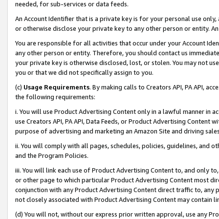
needed, for sub-services or data feeds.
An Account Identifier that is a private key is for your personal use only,
or otherwise disclose your private key to any other person or entity. An A
You are responsible for all activities that occur under your Account Ide
any other person or entity. Therefore, you should contact us immediate
your private key is otherwise disclosed, lost, or stolen. You may not u
you or that we did not specifically assign to you.
(c)
Usage Requirements
. By making calls to Creators API, PA API, ac
the following requirements:
i. You will use Product Advertising Content only in a lawful manner in a
use Creators API, PA API, Data Feeds, or Product Advertising Content wit
purpose of advertising and marketing an Amazon Site and driving sales
ii. You will comply with all pages, schedules, policies, guidelines, and o
and the Program Policies.
iii. You will link each use of Product Advertising Content to, and only 
or other page to which particular Product Advertising Content most direc
conjunction with any Product Advertising Content direct traffic to, any 
not closely associated with Product Advertising Content may contain lin
(d) You will not, without our express prior written approval, use any Pr