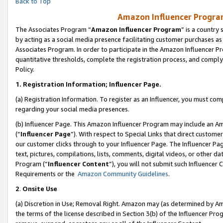
Back to Top
Amazon Influencer Program
The Associates Program “
Amazon Influencer Program
” is a country
by acting as a social media presence facilitating customer purchases as
Associates Program. In order to participate in the Amazon Influencer Pr
quantitative thresholds, complete the registration process, and comply
Policy.
1.
Registration Information; Influencer Page.
(a) Registration Information. To register as an Influencer, you must co
regarding your social media presences.
(b) Influencer Page. This Amazon Influencer Program may include an A
(“
Influencer Page
”). With respect to Special Links that direct custom
our customer clicks through to your Influencer Page. The Influencer Pag
text, pictures, compilations, lists, comments, digital videos, or other
Program (“
Influencer Content
”), you will not submit such Influencer 
Requirements or the
Amazon Community Guidelines
.
2
.
Onsite Use
(a) Discretion in Use; Removal Right. Amazon may (as determined by Amaz
the terms of the license described in Section 3(b) of the Influencer Prog