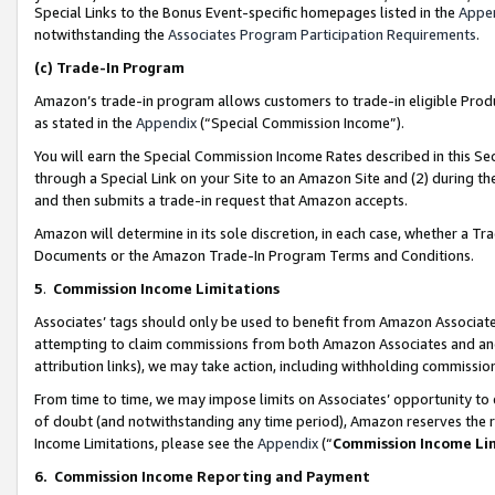
Special Links to the Bonus Event-specific homepages listed in the
Appe
notwithstanding the
Associates Program Participation Requirements
.
(c)
Trade-In Program
Amazon’s trade-in program allows customers to trade-in eligible Produc
as stated in the
Appendix
(“Special Commission Income”).
You will earn the Special Commission Income Rates described in this Sec
through a Special Link on your Site to an Amazon Site and (2) during th
and then submits a trade-in request that Amazon accepts.
Amazon will determine in its sole discretion, in each case, whether a T
Documents or the Amazon Trade-In Program Terms and Conditions.
5
.
Commission Income Limitations
Associates’ tags should only be used to benefit from Amazon Associates
attempting to claim commissions from both Amazon Associates and ano
attribution links), we may take action, including withholding commissio
From time to time, we may impose limits on Associates’ opportunity t
of doubt (and notwithstanding any time period), Amazon reserves the ri
Income Limitations, please see the
Appendix
(“
Commission Income Li
6.
Commission Income Reporting and Payment