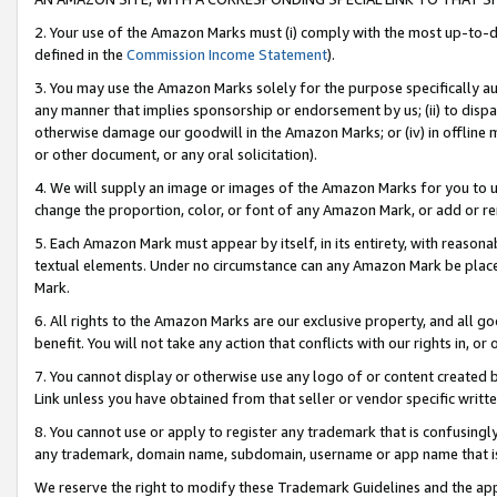
2. Your use of the Amazon Marks must (i) comply with the most up-to-da
defined in the
Commission Income Statement
).
3. You may use the Amazon Marks solely for the purpose specifically a
any manner that implies sponsorship or endorsement by us; (ii) to disparag
otherwise damage our goodwill in the Amazon Marks; or (iv) in offline ma
or other document, or any oral solicitation).
4. We will supply an image or images of the Amazon Marks for you to 
change the proportion, color, or font of any Amazon Mark, or add or
5. Each Amazon Mark must appear by itself, in its entirety, with reason
textual elements. Under no circumstance can any Amazon Mark be placed
Mark.
6. All rights to the Amazon Marks are our exclusive property, and all 
benefit. You will not take any action that conflicts with our rights in, 
7. You cannot display or otherwise use any logo of or content created b
Link unless you have obtained from that seller or vendor specific writte
8. You cannot use or apply to register any trademark that is confusingly
any trademark, domain name, subdomain, username or app name that is c
We reserve the right to modify these Trademark Guidelines and the app