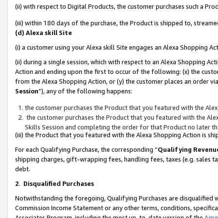
(ii) with respect to Digital Products, the customer purchases such a P
(iii) within 180 days of the purchase, the Product is shipped to, stre
(d) Alexa skill Site
(i) a customer using your Alexa skill Site engages an Alexa Shopping Ac
(ii) during a single session, which with respect to an Alexa Shopping 
Action and ending upon the first to occur of the following: (x) the cust
from the Alexa Shopping Action, or (y) the customer places an order via
Session
”), any of the following happens:
the customer purchases the Product that you featured with the Alex
the customer purchases the Product that you featured with the Alex
Skills Session and completing the order for that Product no later t
(iii) the Product that you featured with the Alexa Shopping Action is 
For each Qualifying Purchase, the corresponding “
Qualifying Revenu
shipping charges, gift-wrapping fees, handling fees, taxes (e.g. sales ta
debt.
2
.
Disqualified Purchases
Notwithstanding the foregoing, Qualifying Purchases are disqualified w
Commission Income Statement or any other terms, conditions, specificat
Associates Program, including the most up-to-date version of the
Agr