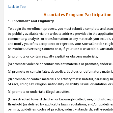
Back to Top
Associates Program Participation
1.
Enrollment and Eligibility
To begin the enrollment process, you must submit a complete and accur
be publicly available via the website address provided in the application
commentary, analysis, or transformation to any materials you include. Y
and notify you of its acceptance or rejection. Your Site will not be elig
or Product Advertising Content on it, if your Site is unsuitable. Unsuitab
(a) promote or contain sexually explicit or obscene materials,
(b) promote violence or contain violent materials or promote, endorse o
(c) promote or contain false, deceptive, libelous or defamatory materia
(d) promote or contain materials or activity that is hateful, harassing, h
of race, color, sex, religion, nationality, disability, sexual orientation, or 
(e) promote or undertake illegal activities,
(f) are directed toward children or knowingly collect, use, or disclose
threshold (as defined by applicable laws, regulations, and/or guidelines)
permits, guidelines, codes of practice, industry standards, self-regulat