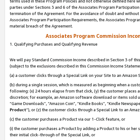
terms used in these Program Policies and not otherwise defined here wil
parties under Sections 3 and 6 of the Associates Program Participation
termination of the Agreement. For the avoidance of doubt and without l
Associates Program Participation Requirements, the Associates Program
material breach of the Agreement.
Associates Program Commission Inco
1. Qualifying Purchases and Qualifying Revenue
We will pay Standard Commission Income described in Section 3 of thi
(subject to the exclusions described in this Commission Income Stateme
(a) a customer clicks through a Special Link on your Site to an Amazon S
(b) during a single session, which is measured as beginning when a custo
following: (x) 24 hours elapse from that click, (y) the customer places 
discretion; for example, an Amazon software download or items sold 
“Game Downloads”, “Amazon Coin”, “Kindle Books”, “Kindle Newspapers”
Product
”), or (z) the customer clicks through a Special Link to an Amazo
(c) the customer purchases a Product via our 1-Click feature, or
(i) the customer purchases a Product by adding a Product to his or her
their initial click-through of the Special Link, or