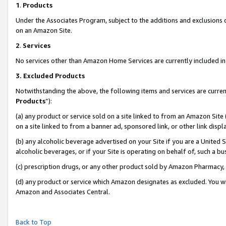
1
.
Products
Under the Associates Program, subject to the additions and exclusions d
on an Amazon Site.
2
.
Services
No services other than Amazon Home Services are currently included in 
3.
Excluded Products
Notwithstanding the above, the following items and services are curren
Products
”):
(a) any product or service sold on a site linked to from an Amazon Site
on a site linked to from a banner ad, sponsored link, or other link dis
(b) any alcoholic beverage advertised on your Site if you are a United 
alcoholic beverages, or if your Site is operating on behalf of, such a b
(c) prescription drugs, or any other product sold by Amazon Pharmacy,
(d) any product or service which Amazon designates as excluded. You will 
Amazon and Associates Central.
Back to Top