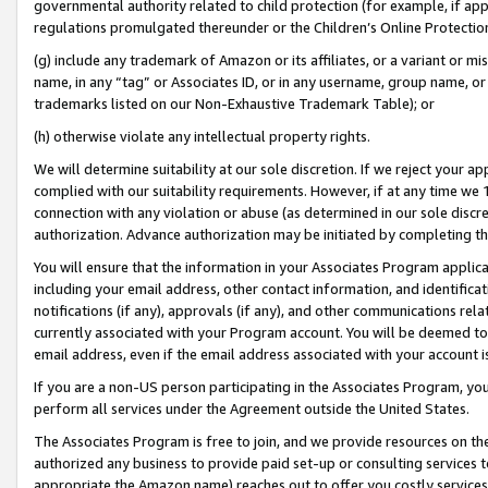
governmental authority related to child protection (for example, if app
regulations promulgated thereunder or the Children’s Online Protection
(g) include any trademark of Amazon or its affiliates, or a variant or 
name, in any “tag” or Associates ID, or in any username, group name, or 
trademarks listed on our Non-Exhaustive Trademark Table); or
(h) otherwise violate any intellectual property rights.
We will determine suitability at our sole discretion. If we reject your 
complied with our suitability requirements. However, if at any time we 1
connection with any violation or abuse (as determined in our sole disc
authorization. Advance authorization may be initiated by completing t
You will ensure that the information in your Associates Program applic
including your email address, other contact information, and identifica
notifications (if any), approvals (if any), and other communications re
currently associated with your Program account. You will be deemed to 
email address, even if the email address associated with your account i
If you are a non-US person participating in the Associates Program, you
perform all services under the Agreement outside the United States.
The Associates Program is free to join, and we provide resources on th
authorized any business to provide paid set-up or consulting services t
appropriate the Amazon name) reaches out to offer you costly services